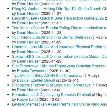
by
Dean Houser
(2025-11-27)
Đăng Ký Vaobet – Hướng Dẫn Tạo Tài Khoản Nhanh C
by
Dean Houser
(2025-11-27)
Deposit Vua99 - Quick & Safe Transaction Guide 2025
(
by
Dean Houser
(2025-11-27)
Toto Macau Online: Bandar Paling Direkomendasikan u
by
Dean Houser
(2025-11-28)
Your Friendly Destination For Dental Wellness
(5 Replie
by
Dean Houser
(2025-11-29)
Umbrella Labs MK677 And Improved Physical Perform
by
Dean Houser
(2025-11-29)
Sukawin88 Situs Judi Online Terkemuka dan Mudah Di
by
Dean Houser
(2025-11-29)
Slot Terpercaya: Hiburan Digital yang Semakin Populer
by
Brooks Townsend
(2025-11-30)
Tips Memilih Situs AGEN Slot Terpercaya
(1 Reply)
by
Ezekiel Ezekiel Duvall
(2025-12-01)
Slot gacor: Platform Slot Legal dan Terpercaya
(1 Reply)
by
Dean Houser
(2025-12-02)
Permainan Judi Digital yang Semakin Diminati
(3 Repli
by
Robyn Land
(2025-12-02)
Levis4d Memastikan Akses Permainan Online yang Am