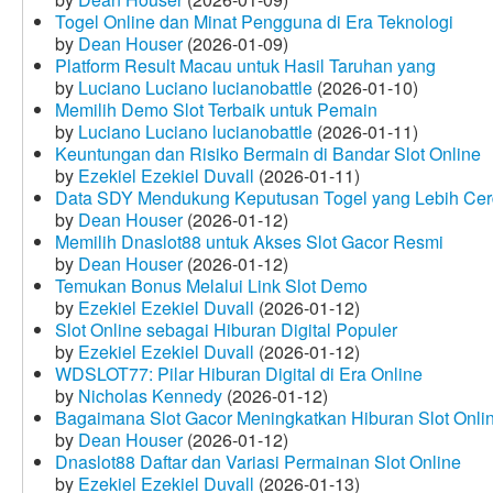
Togel Online dan Minat Pengguna di Era Teknologi
by
Dean Houser
(2026-01-09)
Platform Result Macau untuk Hasil Taruhan yang
by
Luciano Luciano lucianobattle
(2026-01-10)
Memilih Demo Slot Terbaik untuk Pemain
by
Luciano Luciano lucianobattle
(2026-01-11)
Keuntungan dan Risiko Bermain di Bandar Slot Online
by
Ezekiel Ezekiel Duvall
(2026-01-11)
Data SDY Mendukung Keputusan Togel yang Lebih Ce
by
Dean Houser
(2026-01-12)
Memilih Dnaslot88 untuk Akses Slot Gacor Resmi
by
Dean Houser
(2026-01-12)
Temukan Bonus Melalui Link Slot Demo
by
Ezekiel Ezekiel Duvall
(2026-01-12)
Slot Online sebagai Hiburan Digital Populer
by
Ezekiel Ezekiel Duvall
(2026-01-12)
WDSLOT77: Pilar Hiburan Digital di Era Online
by
Nicholas Kennedy
(2026-01-12)
Bagaimana Slot Gacor Meningkatkan Hiburan Slot Onli
by
Dean Houser
(2026-01-12)
Dnaslot88 Daftar dan Variasi Permainan Slot Online
by
Ezekiel Ezekiel Duvall
(2026-01-13)