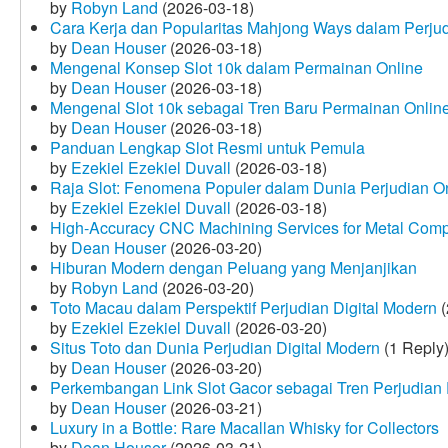
by
Robyn Land
(2026-03-18)
Cara Kerja dan Popularitas Mahjong Ways dalam Perju
by
Dean Houser
(2026-03-18)
Mengenal Konsep Slot 10k dalam Permainan Online
by
Dean Houser
(2026-03-18)
Mengenal Slot 10k sebagai Tren Baru Permainan Onlin
by
Dean Houser
(2026-03-18)
Panduan Lengkap Slot Resmi untuk Pemula
by
Ezekiel Ezekiel Duvall
(2026-03-18)
Raja Slot: Fenomena Populer dalam Dunia Perjudian O
by
Ezekiel Ezekiel Duvall
(2026-03-18)
High-Accuracy CNC Machining Services for Metal Compo
by
Dean Houser
(2026-03-20)
Hiburan Modern dengan Peluang yang Menjanjikan
by
Robyn Land
(2026-03-20)
Toto Macau dalam Perspektif Perjudian Digital Modern
(
by
Ezekiel Ezekiel Duvall
(2026-03-20)
Situs Toto dan Dunia Perjudian Digital Modern
(1 Reply
by
Dean Houser
(2026-03-20)
Perkembangan Link Slot Gacor sebagai Tren Perjudian D
by
Dean Houser
(2026-03-21)
Luxury in a Bottle: Rare Macallan Whisky for Collectors
by
Dean Houser
(2026-03-21)