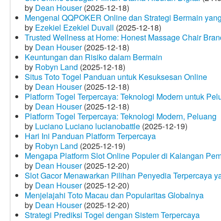
by
Dean Houser
(2025-12-18)
Mengenal QQPOKER Online dan Strategi Bermain yang
by
Ezekiel Ezekiel Duvall
(2025-12-18)
Trusted Wellness at Home: Honest Massage Chair Bran
by
Dean Houser
(2025-12-18)
Keuntungan dan Risiko dalam Bermain
by
Robyn Land
(2025-12-18)
Situs Toto Togel Panduan untuk Kesuksesan Online
by
Dean Houser
(2025-12-18)
Platform Togel Terpercaya: Teknologi Modern untuk Pe
by
Dean Houser
(2025-12-18)
Platform Togel Terpercaya: Teknologi Modern, Peluang
by
Luciano Luciano lucianobattle
(2025-12-19)
Hari Ini Panduan Platform Terpercaya
by
Robyn Land
(2025-12-19)
Mengapa Platform Slot Online Populer di Kalangan Pe
by
Dean Houser
(2025-12-20)
Slot Gacor Menawarkan Pilihan Penyedia Terpercaya y
by
Dean Houser
(2025-12-20)
Menjelajahi Toto Macau dan Popularitas Globalnya
by
Dean Houser
(2025-12-20)
Strategi Prediksi Togel dengan Sistem Terpercaya