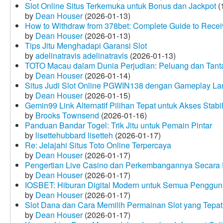
Slot Online Situs Terkemuka untuk Bonus dan Jackpot
(
by
Dean Houser
(2026-01-13)
How to Withdraw from 378bet: Complete Guide to Receiv
by
Dean Houser
(2026-01-13)
Tips Jitu Menghadapi Garansi Slot
by
adelinatravis adelinatravis
(2026-01-13)
TOTO Macau dalam Dunia Perjudian: Peluang dan Tanta
by
Dean Houser
(2026-01-14)
Situs Judi Slot Online PGWIN138 dengan Gameplay La
by
Dean Houser
(2026-01-15)
Gemin99 Link Alternatif Pilihan Tepat untuk Akses Stabi
by
Brooks Townsend
(2026-01-16)
Panduan Bandar Togel: Trik Jitu untuk Pemain Pintar
by
lisettehubbard lisetteh
(2026-01-17)
Re: Jelajahi Situs Toto Online Terpercaya
by
Dean Houser
(2026-01-17)
Pengertian Live Casino dan Perkembangannya Secara D
by
Dean Houser
(2026-01-17)
IOSBET: Hiburan Digital Modern untuk Semua Penggu
by
Dean Houser
(2026-01-17)
Slot Dana dan Cara Memilih Permainan Slot yang Tepat
by
Dean Houser
(2026-01-17)