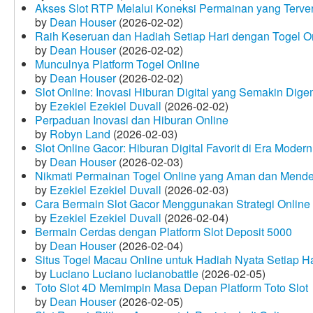
Akses Slot RTP Melalui Koneksi Permainan yang Terveri
by
Dean Houser
(2026-02-02)
Raih Keseruan dan Hadiah Setiap Hari dengan Togel O
by
Dean Houser
(2026-02-02)
Munculnya Platform Togel Online
by
Dean Houser
(2026-02-02)
Slot Online: Inovasi Hiburan Digital yang Semakin Dige
by
Ezekiel Ezekiel Duvall
(2026-02-02)
Perpaduan Inovasi dan Hiburan Online
by
Robyn Land
(2026-02-03)
Slot Online Gacor: Hiburan Digital Favorit di Era Modern
by
Dean Houser
(2026-02-03)
Nikmati Permainan Togel Online yang Aman dan Mende
by
Ezekiel Ezekiel Duvall
(2026-02-03)
Cara Bermain Slot Gacor Menggunakan Strategi Online
by
Ezekiel Ezekiel Duvall
(2026-02-04)
Bermain Cerdas dengan Platform Slot Deposit 5000
by
Dean Houser
(2026-02-04)
Situs Togel Macau Online untuk Hadiah Nyata Setiap Ha
by
Luciano Luciano lucianobattle
(2026-02-05)
Toto Slot 4D Memimpin Masa Depan Platform Toto Slot
by
Dean Houser
(2026-02-05)