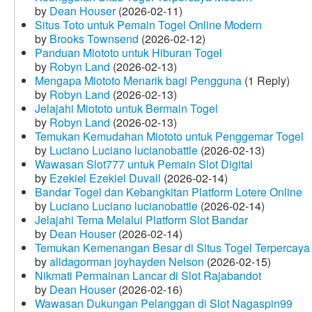
by
Dean Houser
(2026-02-11)
Situs Toto untuk Pemain Togel Online Modern
by
Brooks Townsend
(2026-02-12)
Panduan Miototo untuk Hiburan Togel
by
Robyn Land
(2026-02-13)
Mengapa Miototo Menarik bagi Pengguna
(1 Reply)
by
Robyn Land
(2026-02-13)
Jelajahi Miototo untuk Bermain Togel
by
Robyn Land
(2026-02-13)
Temukan Kemudahan Miototo untuk Penggemar Togel
by
Luciano Luciano lucianobattle
(2026-02-13)
Wawasan Slot777 untuk Pemain Slot Digital
by
Ezekiel Ezekiel Duvall
(2026-02-14)
Bandar Togel dan Kebangkitan Platform Lotere Online
by
Luciano Luciano lucianobattle
(2026-02-14)
Jelajahi Tema Melalui Platform Slot Bandar
by
Dean Houser
(2026-02-14)
Temukan Kemenangan Besar di Situs Togel Terpercaya
by
alidagorman joyhayden Nelson
(2026-02-15)
Nikmati Permainan Lancar di Slot Rajabandot
by
Dean Houser
(2026-02-16)
Wawasan Dukungan Pelanggan di Slot Nagaspin99