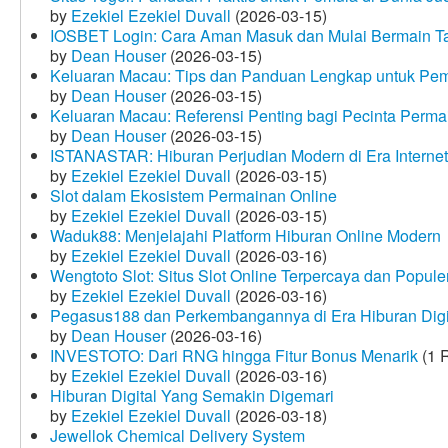
by
Ezekiel Ezekiel Duvall
(2026-03-15)
IOSBET Login: Cara Aman Masuk dan Mulai Bermain T
by
Dean Houser
(2026-03-15)
Keluaran Macau: Tips dan Panduan Lengkap untuk Pem
by
Dean Houser
(2026-03-15)
Keluaran Macau: Referensi Penting bagi Pecinta Perma
by
Dean Houser
(2026-03-15)
ISTANASTAR: Hiburan Perjudian Modern di Era Internet
by
Ezekiel Ezekiel Duvall
(2026-03-15)
Slot dalam Ekosistem Permainan Online
by
Ezekiel Ezekiel Duvall
(2026-03-15)
Waduk88: Menjelajahi Platform Hiburan Online Modern
by
Ezekiel Ezekiel Duvall
(2026-03-16)
Wengtoto Slot: Situs Slot Online Terpercaya dan Popule
by
Ezekiel Ezekiel Duvall
(2026-03-16)
Pegasus188 dan Perkembangannya di Era Hiburan Digi
by
Dean Houser
(2026-03-16)
INVESTOTO: Dari RNG hingga Fitur Bonus Menarik
(1 
by
Ezekiel Ezekiel Duvall
(2026-03-16)
Hiburan Digital Yang Semakin Digemari
by
Ezekiel Ezekiel Duvall
(2026-03-18)
Jewellok Chemical Delivery System