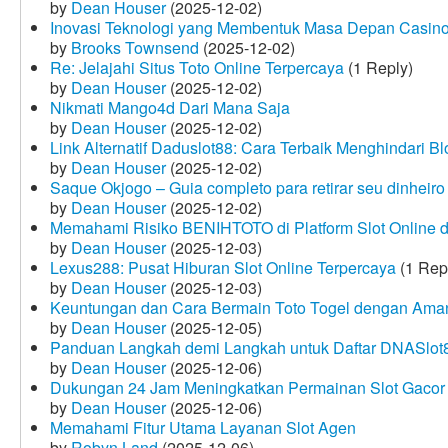
by
Dean Houser
(2025-12-02)
Inovasi Teknologi yang Membentuk Masa Depan Casino
by
Brooks Townsend
(2025-12-02)
Re: Jelajahi Situs Toto Online Terpercaya
(1 Reply)
by
Dean Houser
(2025-12-02)
Nikmati Mango4d Dari Mana Saja
by
Dean Houser
(2025-12-02)
Link Alternatif Daduslot88: Cara Terbaik Menghindari Blo
by
Dean Houser
(2025-12-02)
Saque Okjogo – Guia completo para retirar seu dinheir
by
Dean Houser
(2025-12-02)
Memahami Risiko BENIHTOTO di Platform Slot Online
by
Dean Houser
(2025-12-03)
Lexus288: Pusat Hiburan Slot Online Terpercaya
(1 Rep
by
Dean Houser
(2025-12-03)
Keuntungan dan Cara Bermain Toto Togel dengan Ama
by
Dean Houser
(2025-12-05)
Panduan Langkah demi Langkah untuk Daftar DNASlot
by
Dean Houser
(2025-12-06)
Dukungan 24 Jam Meningkatkan Permainan Slot Gacor
by
Dean Houser
(2025-12-06)
Memahami Fitur Utama Layanan Slot Agen
by
Robyn Land
(2025-12-06)