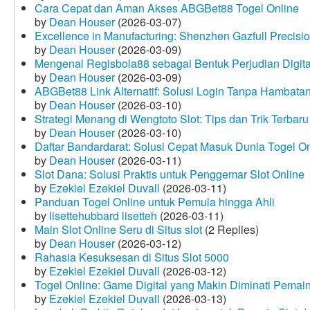
Cara Cepat dan Aman Akses ABGBet88 Togel Online
by
Dean Houser
(2026-03-07)
Excellence in Manufacturing: Shenzhen Gazfull Precisio
by
Dean Houser
(2026-03-09)
Mengenal Regisbola88 sebagai Bentuk Perjudian Digita
by
Dean Houser
(2026-03-09)
ABGBet88 Link Alternatif: Solusi Login Tanpa Hambata
by
Dean Houser
(2026-03-10)
Strategi Menang di Wengtoto Slot: Tips dan Trik Terbaru
by
Dean Houser
(2026-03-10)
Daftar Bandardarat: Solusi Cepat Masuk Dunia Togel On
by
Dean Houser
(2026-03-11)
Slot Dana: Solusi Praktis untuk Penggemar Slot Online
by
Ezekiel Ezekiel Duvall
(2026-03-11)
Panduan Togel Online untuk Pemula hingga Ahli
by
lisettehubbard lisetteh
(2026-03-11)
Main Slot Online Seru di Situs slot
(2 Replies)
by
Dean Houser
(2026-03-12)
Rahasia Kesuksesan di Situs Slot 5000
by
Ezekiel Ezekiel Duvall
(2026-03-12)
Togel Online: Game Digital yang Makin Diminati Pemai
by
Ezekiel Ezekiel Duvall
(2026-03-13)