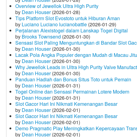
Overview of Jewellok Ultra High Purity
by
Dean Houser
(2026-01-28)
Tips Platform Slot Evostoto untuk Hiburan Aman
by
Luciano Luciano lucianobattle
(2026-01-29)
Perjalanan Alexistogel dalam Lanskap Togel Digital
by
Brooks Townsend
(2026-01-30)
Sensasi Slot Paling Menguntungkan di Bandar Slot Gac
by
Dean Houser
(2026-01-30)
Lacak Pola Angka Populer dengan Mudah di Macau Jit
by
Dean Houser
(2026-01-30)
Why Jewellok Leads in Ultra High Purity Valve Manufact
by
Dean Houser
(2026-01-30)
Panduan Hadiah dan Bonus Situs Toto untuk Pemain
by
Dean Houser
(2026-01-31)
Togel Online dan Sensasi Permainan Lotere Modern
by
Dean Houser
(2026-01-31)
Slot Gacor Hari Ini Nikmati Kemenangan Besar
by
Dean Houser
(2026-02-01)
Slot Gacor Hari Ini Nikmati Kemenangan Besar
by
Dean Houser
(2026-02-01)
Demo Pragmatic Play Meningkatkan Kepercayaan Tran
by
Dean Houser
(2026-02-01)