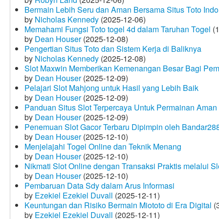
Bermain Lebih Seru dan Aman Bersama Situs Toto Indo
by
Nicholas Kennedy
(2025-12-06)
Memahami Fungsi Toto togel 4d dalam Taruhan Togel
(1
by
Dean Houser
(2025-12-08)
Pengertian Situs Toto dan Sistem Kerja di Baliknya
by
Nicholas Kennedy
(2025-12-08)
Slot Maxwin Memberikan Kemenangan Besar Bagi Pem
by
Dean Houser
(2025-12-09)
Pelajari Slot Mahjong untuk Hasil yang Lebih Baik
by
Dean Houser
(2025-12-09)
Panduan Situs Slot Terpercaya Untuk Permainan Aman
by
Dean Houser
(2025-12-09)
Penemuan Slot Gacor Terbaru Dipimpin oleh Bandar28
by
Dean Houser
(2025-12-10)
Menjelajahi Togel Online dan Teknik Menang
by
Dean Houser
(2025-12-10)
Nikmati Slot Online dengan Transaksi Praktis melalui S
by
Dean Houser
(2025-12-10)
Pembaruan Data Sdy dalam Arus Informasi
by
Ezekiel Ezekiel Duvall
(2025-12-11)
Keuntungan dan Risiko Bermain Miototo di Era Digital
(3
by
Ezekiel Ezekiel Duvall
(2025-12-11)