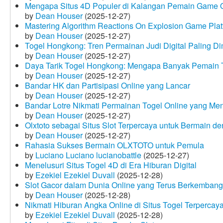
Mengapa Situs 4D Populer di Kalangan Pemain Game 
by
Dean Houser
(2025-12-27)
Mastering Algorithm Reactions On Explosion Game Plat
by
Dean Houser
(2025-12-27)
Togel Hongkong: Tren Permainan Judi Digital Paling Dim
by
Dean Houser
(2025-12-27)
Daya Tarik Togel Hongkong: Mengapa Banyak Pemain T
by
Dean Houser
(2025-12-27)
Bandar HK dan Partisipasi Online yang Lancar
by
Dean Houser
(2025-12-27)
Bandar Lotre Nikmati Permainan Togel Online yang Me
by
Dean Houser
(2025-12-27)
Olxtoto sebagai Situs Slot Terpercaya untuk Bermain 
by
Dean Houser
(2025-12-27)
Rahasia Sukses Bermain OLXTOTO untuk Pemula
by
Luciano Luciano lucianobattle
(2025-12-27)
Menelusuri Situs Togel 4D di Era Hiburan Digital
by
Ezekiel Ezekiel Duvall
(2025-12-28)
Slot Gacor dalam Dunia Online yang Terus Berkembang
by
Dean Houser
(2025-12-28)
Nikmati Hiburan Angka Online di Situs Togel Terpercay
by
Ezekiel Ezekiel Duvall
(2025-12-28)