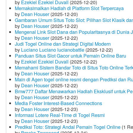
by
Ezekiel Ezekiel Duvall
(2025-12-20)
Memaksimalkan Hadiah di Platform Slot Terpercaya
by
Dean Houser
(2025-12-20)
Gambaran Umum Situs Toto Slot: Pilihan Slot Klasik d
by
Dean Houser
(2025-12-22)
Mengenal Link Slot Dana dan Popularitasnya di Dunia J
by
Dean Houser
(2025-12-22)
Judi Togel Online dan Strategi Digital Modern
by
Luciano Luciano lucianobattle
(2025-12-22)
Panduan Situs Slot Gacor untuk Pemain Online Baru
by
Ezekiel Ezekiel Duvall
(2025-12-22)
Memahami Sistem Bandar Toto di Situs Toto Online Te
by
Dean Houser
(2025-12-22)
Main di Agen togel online resmi dengan Prediksi dan R
by
Dean Houser
(2025-12-22)
Bmw777 Daftar Menawarkan Hadiah Eksklusif untuk P
by
Dean Houser
(2025-12-22)
Media Foster Interest-Based Connections
by
Dean Houser
(2025-12-23)
Informasi Lotere Real-Time di Togel Resmi
by
Dean Houser
(2025-12-23)
Prediksi Toto: Strategi Andal Pemain Togel Online
(1 Re
by
Brooks Townsend
(2025-12-24)