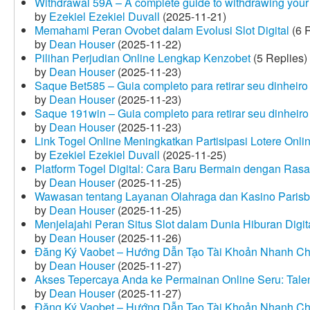
Withdrawal 59A – A complete guide to withdrawing your 
by
Ezekiel Ezekiel Duvall
(2025-11-21)
Memahami Peran Ovobet dalam Evolusi Slot Digital
(6 R
by
Dean Houser
(2025-11-22)
Pilihan Perjudian Online Lengkap Kenzobet
(5 Replies)
by
Dean Houser
(2025-11-23)
Saque Bet585 – Guia completo para retirar seu dinheir
by
Dean Houser
(2025-11-23)
Saque 191win – Guia completo para retirar seu dinheir
by
Dean Houser
(2025-11-23)
Link Togel Online Meningkatkan Partisipasi Lotere Onli
by
Ezekiel Ezekiel Duvall
(2025-11-25)
Platform Togel Digital: Cara Baru Bermain dengan Ra
by
Dean Houser
(2025-11-25)
Wawasan tentang Layanan Olahraga dan Kasino Parisb
by
Dean Houser
(2025-11-25)
Menjelajahi Peran Situs Slot dalam Dunia Hiburan Digi
by
Dean Houser
(2025-11-26)
Đăng Ký Vaobet – Hướng Dẫn Tạo Tài Khoản Nhanh C
by
Dean Houser
(2025-11-27)
Akses Tepercaya Anda ke Permainan Online Seru: Tale
by
Dean Houser
(2025-11-27)
Đăng Ký Vaobet – Hướng Dẫn Tạo Tài Khoản Nhanh C