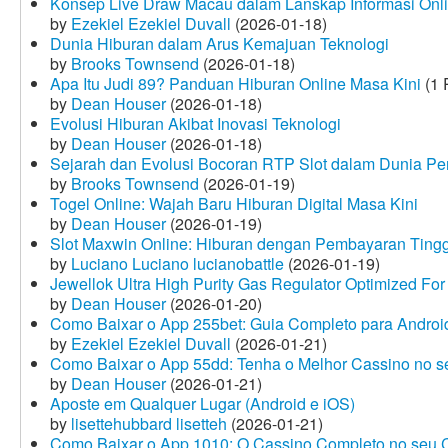
Konsep Live Draw Macau dalam Lanskap Informasi Onl
by
Ezekiel Ezekiel Duvall
(2026-01-18)
Dunia Hiburan dalam Arus Kemajuan Teknologi
by
Brooks Townsend
(2026-01-18)
Apa Itu Judi 89? Panduan Hiburan Online Masa Kini
(1 
by
Dean Houser
(2026-01-18)
Evolusi Hiburan Akibat Inovasi Teknologi
by
Dean Houser
(2026-01-18)
Sejarah dan Evolusi Bocoran RTP Slot dalam Dunia Pe
by
Brooks Townsend
(2026-01-19)
Togel Online: Wajah Baru Hiburan Digital Masa Kini
by
Dean Houser
(2026-01-19)
Slot Maxwin Online: Hiburan dengan Pembayaran Tingg
by
Luciano Luciano lucianobattle
(2026-01-19)
Jewellok Ultra High Purity Gas Regulator Optimized For
by
Dean Houser
(2026-01-20)
Como Baixar o App 255bet: Guia Completo para Android
by
Ezekiel Ezekiel Duvall
(2026-01-21)
Como Baixar o App 55dd: Tenha o Melhor Cassino no s
by
Dean Houser
(2026-01-21)
Aposte em Qualquer Lugar (Android e iOS)
by
lisettehubbard lisetteh
(2026-01-21)
Como Baixar o App 1010: O Cassino Completo no seu C