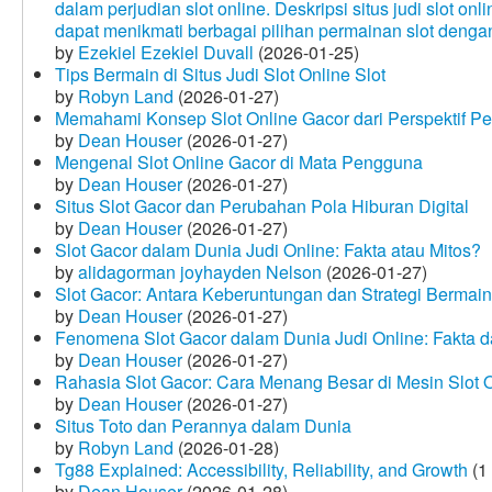
dalam perjudian slot online. Deskripsi situs judi slot o
dapat menikmati berbagai pilihan permainan slot dengan
by
Ezekiel Ezekiel Duvall
(2026-01-25)
Tips Bermain di Situs Judi Slot Online Slot
by
Robyn Land
(2026-01-27)
Memahami Konsep Slot Online Gacor dari Perspektif P
by
Dean Houser
(2026-01-27)
Mengenal Slot Online Gacor di Mata Pengguna
by
Dean Houser
(2026-01-27)
Situs Slot Gacor dan Perubahan Pola Hiburan Digital
by
Dean Houser
(2026-01-27)
Slot Gacor dalam Dunia Judi Online: Fakta atau Mitos?
by
alidagorman joyhayden Nelson
(2026-01-27)
Slot Gacor: Antara Keberuntungan dan Strategi Bermain
by
Dean Houser
(2026-01-27)
Fenomena Slot Gacor dalam Dunia Judi Online: Fakta d
by
Dean Houser
(2026-01-27)
Rahasia Slot Gacor: Cara Menang Besar di Mesin Slot 
by
Dean Houser
(2026-01-27)
Situs Toto dan Perannya dalam Dunia
by
Robyn Land
(2026-01-28)
Tg88 Explained: Accessibility, Reliability, and Growth
(1
by
Dean Houser
(2026-01-28)