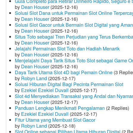
Guia Completo para Retirar Dinheiro Rápido, Seguro 
by
Dean Houser
(2025-12-16)
Solusi Slot Dana untuk Permainan Slot Online Terperca
by
Dean Houser
(2025-12-16)
Solusi Slot Gacor untuk Bermain Slot Digital yang Aman
by
Dean Houser
(2025-12-16)
Situs Toto sebagai Tren Perjudian yang Terus Berkemb
by
Dean Houser
(2025-12-16)
Jelajahi Permainan Slot Toto dan Hadiah Menarik
by
Dean Houser
(2025-12-16)
Menjelajahi Daya Tarik Situs Toto Slot sebagai Game O
by
Dean Houser
(2025-12-16)
Daya Tarik Utama Slot 4D bagi Pemain Online
(3 Replie
by
Robyn Land
(2025-12-17)
Solusi Hiburan Digital Bagi Pecinta Permainan Slot
by
Ezekiel Ezekiel Duvall
(2025-12-17)
Slot 4d Menyediakan Transaksi yang Andal dan Nyama
by
Dean Houser
(2025-12-17)
Panduan Lengkap Menikmati Pengalaman
(2 Replies)
by
Ezekiel Ezekiel Duvall
(2025-12-17)
Fitur Utama yang Membuat Slot Gacor
by
Robyn Land
(2025-12-18)
Slot Online sebagai Pilihan Utama Hiburan Digital
(2 Re