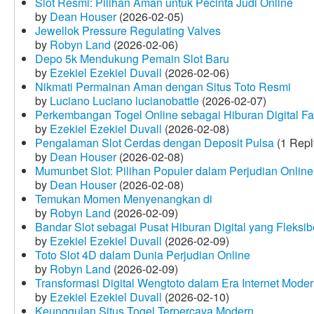
Slot Resmi: Pilihan Aman untuk Pecinta Judi Online
by
Dean Houser
(2026-02-05)
Jewellok Pressure Regulating Valves
by
Robyn Land
(2026-02-06)
Depo 5k Mendukung Pemain Slot Baru
by
Ezekiel Ezekiel Duvall
(2026-02-06)
Nikmati Permainan Aman dengan Situs Toto Resmi
by
Luciano Luciano lucianobattle
(2026-02-07)
Perkembangan Togel Online sebagai Hiburan Digital Fav
by
Ezekiel Ezekiel Duvall
(2026-02-08)
Pengalaman Slot Cerdas dengan Deposit Pulsa
(1 Repl
by
Dean Houser
(2026-02-08)
Mumunbet Slot: Pilihan Populer dalam Perjudian Online
by
Dean Houser
(2026-02-08)
Temukan Momen Menyenangkan di
by
Robyn Land
(2026-02-09)
Bandar Slot sebagai Pusat Hiburan Digital yang Fleksib
by
Ezekiel Ezekiel Duvall
(2026-02-09)
Toto Slot 4D dalam Dunia Perjudian Online
by
Robyn Land
(2026-02-09)
Transformasi Digital Wengtoto dalam Era Internet Mode
by
Ezekiel Ezekiel Duvall
(2026-02-10)
Keunggulan Situs Togel Terpercaya Modern