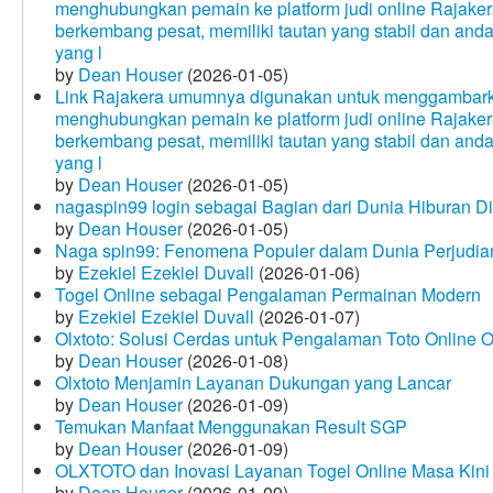
menghubungkan pemain ke platform judi online Rajakera
berkembang pesat, memiliki tautan yang stabil dan and
yang l
by
Dean Houser
(2026-01-05)
Link Rajakera umumnya digunakan untuk menggambarkan
menghubungkan pemain ke platform judi online Rajakera
berkembang pesat, memiliki tautan yang stabil dan and
yang l
by
Dean Houser
(2026-01-05)
nagaspin99 login sebagai Bagian dari Dunia Hiburan Di
by
Dean Houser
(2026-01-05)
Naga spin99: Fenomena Populer dalam Dunia Perjudian
by
Ezekiel Ezekiel Duvall
(2026-01-06)
Togel Online sebagai Pengalaman Permainan Modern
by
Ezekiel Ezekiel Duvall
(2026-01-07)
Olxtoto: Solusi Cerdas untuk Pengalaman Toto Online O
by
Dean Houser
(2026-01-08)
Olxtoto Menjamin Layanan Dukungan yang Lancar
by
Dean Houser
(2026-01-09)
Temukan Manfaat Menggunakan Result SGP
by
Dean Houser
(2026-01-09)
OLXTOTO dan Inovasi Layanan Togel Online Masa Kini
by
Dean Houser
(2026-01-09)