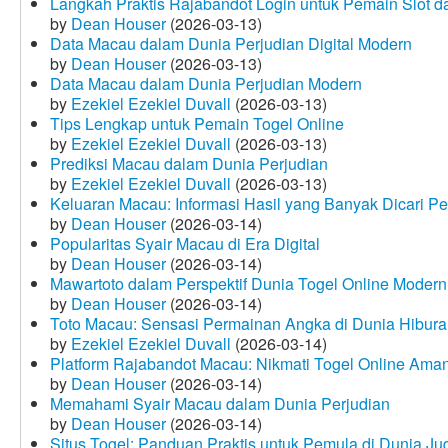
Langkah Praktis Rajabandot Login untuk Pemain Slot d
by
Dean Houser
(2026-03-13)
Data Macau dalam Dunia Perjudian Digital Modern
by
Dean Houser
(2026-03-13)
Data Macau dalam Dunia Perjudian Modern
by
Ezekiel Ezekiel Duvall
(2026-03-13)
Tips Lengkap untuk Pemain Togel Online
by
Ezekiel Ezekiel Duvall
(2026-03-13)
Prediksi Macau dalam Dunia Perjudian
by
Ezekiel Ezekiel Duvall
(2026-03-13)
Keluaran Macau: Informasi Hasil yang Banyak Dicari P
by
Dean Houser
(2026-03-14)
Popularitas Syair Macau di Era Digital
by
Dean Houser
(2026-03-14)
Mawartoto dalam Perspektif Dunia Togel Online Modern
by
Dean Houser
(2026-03-14)
Toto Macau: Sensasi Permainan Angka di Dunia Hibura
by
Ezekiel Ezekiel Duvall
(2026-03-14)
Platform Rajabandot Macau: Nikmati Togel Online Am
by
Dean Houser
(2026-03-14)
Memahami Syair Macau dalam Dunia Perjudian
by
Dean Houser
(2026-03-14)
Situs Togel: Panduan Praktis untuk Pemula di Dunia Ju