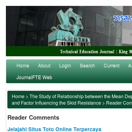
Home
About
Login
Search
Current
A
JournalFTE Web
Home
>
The Study of Relationship between the Mean Dep
and Factor Influencing the Skid Resistance
>
Reader Co
Reader Comments
Jelajahi Situs Toto Online Terpercaya