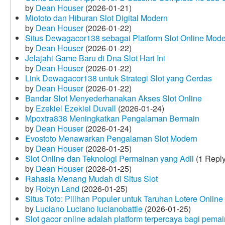
by
Dean Houser
(2026-01-21)
Miototo dan Hiburan Slot Digital Modern
by
Dean Houser
(2026-01-22)
Situs Dewagacor138 sebagai Platform Slot Online Mod
by
Dean Houser
(2026-01-22)
Jelajahi Game Baru di Dna Slot Hari Ini
by
Dean Houser
(2026-01-22)
Link Dewagacor138 untuk Strategi Slot yang Cerdas
by
Dean Houser
(2026-01-22)
Bandar Slot Menyederhanakan Akses Slot Online
by
Ezekiel Ezekiel Duvall
(2026-01-24)
Mpoxtra838 Meningkatkan Pengalaman Bermain
by
Dean Houser
(2026-01-24)
Evostoto Menawarkan Pengalaman Slot Modern
by
Dean Houser
(2026-01-25)
Slot Online dan Teknologi Permainan yang Adil
(1 Reply
by
Dean Houser
(2026-01-25)
Rahasia Menang Mudah di Situs Slot
by
Robyn Land
(2026-01-25)
Situs Toto: Pilihan Populer untuk Taruhan Lotere Online
by
Luciano Luciano lucianobattle
(2026-01-25)
Slot gacor online adalah platform terpercaya bagi pem