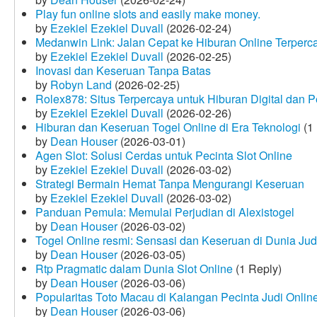
Play fun online slots and easily make money.
by
Ezekiel Ezekiel Duvall
(2026-02-24)
Medanwin Link: Jalan Cepat ke Hiburan Online Terperc
by
Ezekiel Ezekiel Duvall
(2026-02-25)
Inovasi dan Keseruan Tanpa Batas
by
Robyn Land
(2026-02-25)
Rolex878: Situs Terpercaya untuk Hiburan Digital dan 
by
Ezekiel Ezekiel Duvall
(2026-02-26)
Hiburan dan Keseruan Togel Online di Era Teknologi
(1 
by
Dean Houser
(2026-03-01)
Agen Slot: Solusi Cerdas untuk Pecinta Slot Online
by
Ezekiel Ezekiel Duvall
(2026-03-02)
Strategi Bermain Hemat Tanpa Mengurangi Keseruan
by
Ezekiel Ezekiel Duvall
(2026-03-02)
Panduan Pemula: Memulai Perjudian di Alexistogel
by
Dean Houser
(2026-03-02)
Togel Online resmi: Sensasi dan Keseruan di Dunia Judi
by
Dean Houser
(2026-03-05)
Rtp Pragmatic dalam Dunia Slot Online
(1 Reply)
by
Dean Houser
(2026-03-06)
Popularitas Toto Macau di Kalangan Pecinta Judi Onlin
by
Dean Houser
(2026-03-06)