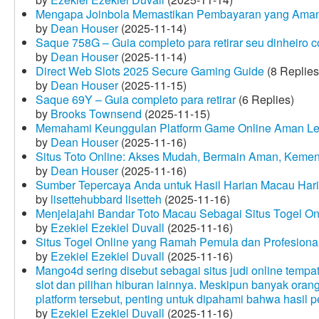
Mengapa Joinbola Memastikan Pembayaran yang Aman
by
Dean Houser
(2025-11-14)
Saque 758G – Guia completo para retirar seu dinheiro 
by
Dean Houser
(2025-11-14)
Direct Web Slots 2025 Secure Gaming Guide
(8 Replies
by
Dean Houser
(2025-11-15)
Saque 69Y – Guia completo para retirar
(6 Replies)
by
Brooks Townsend
(2025-11-15)
Memahami Keunggulan Platform Game Online Aman Le
by
Dean Houser
(2025-11-16)
Situs Toto Online: Akses Mudah, Bermain Aman, Keme
by
Dean Houser
(2025-11-16)
Sumber Tepercaya Anda untuk Hasil Harian Macau Hari 
by
lisettehubbard lisetteh
(2025-11-16)
Menjelajahi Bandar Toto Macau Sebagai Situs Togel On
by
Ezekiel Ezekiel Duvall
(2025-11-16)
Situs Togel Online yang Ramah Pemula dan Profesiona
by
Ezekiel Ezekiel Duvall
(2025-11-16)
Mango4d sering disebut sebagai situs judi online temp
slot dan pilihan hiburan lainnya. Meskipun banyak oran
platform tersebut, penting untuk dipahami bahwa hasil 
by
Ezekiel Ezekiel Duvall
(2025-11-16)