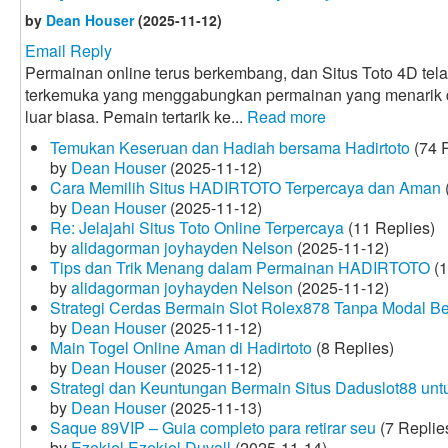
by
Dean Houser
(2025-11-12)
Email Reply
Permainan online terus berkembang, dan Situs Toto 4D tela
terkemuka yang menggabungkan permainan yang menarik
luar biasa. Pemain tertarik ke...
Read more
Temukan Keseruan dan Hadiah bersama Hadirtoto
(74 R
by
Dean Houser
(2025-11-12)
Cara Memilih Situs HADIRTOTO Terpercaya dan Aman
by
Dean Houser
(2025-11-12)
Re: Jelajahi Situs Toto Online Terpercaya
(11 Replies)
by
alidagorman joyhayden Nelson
(2025-11-12)
Tips dan Trik Menang dalam Permainan HADIRTOTO
(1
by
alidagorman joyhayden Nelson
(2025-11-12)
Strategi Cerdas Bermain Slot Rolex878 Tanpa Modal B
by
Dean Houser
(2025-11-12)
Main Togel Online Aman di Hadirtoto
(8 Replies)
by
Dean Houser
(2025-11-12)
Strategi dan Keuntungan Bermain Situs Daduslot88 un
by
Dean Houser
(2025-11-13)
Saque 89VIP – Guia completo para retirar seu
(7 Replie
by
Ezekiel Ezekiel Duvall
(2025-11-14)