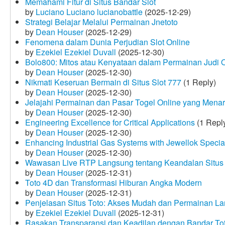
Memahami Fitur di Situs Bandar Slot
by
Luciano Luciano lucianobattle
(2025-12-29)
Strategi Belajar Melalui Permainan Jnetoto
by
Dean Houser
(2025-12-29)
Fenomena dalam Dunia Perjudian Slot Online
by
Ezekiel Ezekiel Duvall
(2025-12-30)
Bolo800: Mitos atau Kenyataan dalam Permainan Judi 
by
Dean Houser
(2025-12-30)
Nikmati Keseruan Bermain di Situs Slot 777
(1 Reply)
by
Dean Houser
(2025-12-30)
Jelajahi Permainan dan Pasar Togel Online yang Menar
by
Dean Houser
(2025-12-30)
Engineering Excellence for Critical Applications
(1 Repl
by
Dean Houser
(2025-12-30)
Enhancing Industrial Gas Systems with Jewellok Specia
by
Dean Houser
(2025-12-30)
Wawasan Live RTP Langsung tentang Keandalan Situs 
by
Dean Houser
(2025-12-31)
Toto 4D dan Transformasi Hiburan Angka Modern
by
Dean Houser
(2025-12-31)
Penjelasan Situs Toto: Akses Mudah dan Permainan La
by
Ezekiel Ezekiel Duvall
(2025-12-31)
Rasakan Transparansi dan Keadilan dengan Bandar To