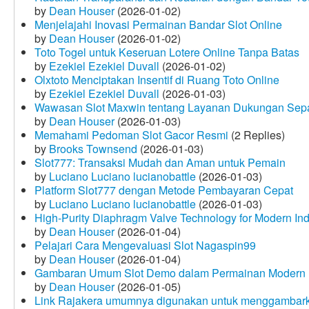
by
Dean Houser
(2026-01-02)
Menjelajahi Inovasi Permainan Bandar Slot Online
by
Dean Houser
(2026-01-02)
Toto Togel untuk Keseruan Lotere Online Tanpa Batas
by
Ezekiel Ezekiel Duvall
(2026-01-02)
Olxtoto Menciptakan Insentif di Ruang Toto Online
by
Ezekiel Ezekiel Duvall
(2026-01-03)
Wawasan Slot Maxwin tentang Layanan Dukungan Sep
by
Dean Houser
(2026-01-03)
Memahami Pedoman Slot Gacor Resmi
(2 Replies)
by
Brooks Townsend
(2026-01-03)
Slot777: Transaksi Mudah dan Aman untuk Pemain
by
Luciano Luciano lucianobattle
(2026-01-03)
Platform Slot777 dengan Metode Pembayaran Cepat
by
Luciano Luciano lucianobattle
(2026-01-03)
High-Purity Diaphragm Valve Technology for Modern Indu
by
Dean Houser
(2026-01-04)
Pelajari Cara Mengevaluasi Slot Nagaspin99
by
Dean Houser
(2026-01-04)
Gambaran Umum Slot Demo dalam Permainan Modern
by
Dean Houser
(2026-01-05)
Link Rajakera umumnya digunakan untuk menggambarkan