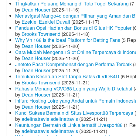
Tingkatkan Peluang Menang di Toto Togel Sekarang
(7 
by
Dean Houser
(2025-11-16)
Menavigasi Mango4d dengan Pilihan yang Aman dan B
by
Ezekiel Ezekiel Duvall
(2025-11-17)
Panduan Opsi Hadiah dan Bonus di Situs HK Populer
(6
by
Brooks Townsend
(2025-11-18)
Why Vn 168 Is the Ideal Platform for Betting Fans
(5 Rep
by
Dean Houser
(2025-11-20)
Cara Mudah Mengenali Slot Online Terpercaya di Indon
by
Dean Houser
(2025-11-20)
Jnetoto Pasar Komprehensif dengan Performa Terbaik
(
by
Dean Houser
(2025-11-20)
Temukan Keseruan Slot Tanpa Batas di VIOS4D
(5 Repl
by
Brooks Townsend
(2025-11-21)
Rahasia Menang VOVO88 Login yang Wajib Diketahui
(
by
Dean Houser
(2025-11-21)
Inifun: Hosting Lotre yang Andal untuk Pemain Indonesi
by
Dean Houser
(2025-11-21)
Kunci Sukses Bermain di Situs Livesport88 Terpercaya
(
by
adelinatravis adelinatravis
(2025-11-21)
Keuntungan Bermain di Link alternatif Livesport88
(1 Re
by
adelinatravis adelinatravis
(2025-11-21)