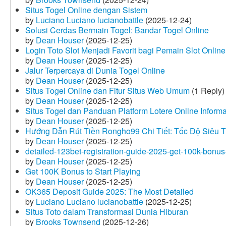
Situs Togel Online dengan Sistem
by
Luciano Luciano lucianobattle
(2025-12-24)
Solusi Cerdas Bermain Togel: Bandar Togel Online
by
Dean Houser
(2025-12-25)
Login Toto Slot Menjadi Favorit bagi Pemain Slot Online
by
Dean Houser
(2025-12-25)
Jalur Terpercaya di Dunia Togel Online
by
Dean Houser
(2025-12-25)
Situs Togel Online dan Fitur Situs Web Umum
(1 Reply)
by
Dean Houser
(2025-12-25)
Situs Togel dan Panduan Platform Lotere Online Informat
by
Dean Houser
(2025-12-25)
Hướng Dẫn Rút Tiền Rongho99 Chi Tiết: Tốc Độ Siêu 
by
Dean Houser
(2025-12-25)
detailed-123bet-registration-guide-2025-get-100k-bonus-
by
Dean Houser
(2025-12-25)
Get 100K Bonus to Start Playing
by
Dean Houser
(2025-12-25)
OK365 Deposit Guide 2025: The Most Detailed
by
Luciano Luciano lucianobattle
(2025-12-25)
Situs Toto dalam Transformasi Dunia Hiburan
by
Brooks Townsend
(2025-12-26)