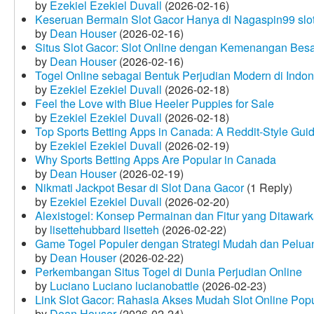
by
Ezekiel Ezekiel Duvall
(2026-02-16)
Keseruan Bermain Slot Gacor Hanya di Nagaspin99 slo
by
Dean Houser
(2026-02-16)
Situs Slot Gacor: Slot Online dengan Kemenangan Be
by
Dean Houser
(2026-02-16)
Togel Online sebagai Bentuk Perjudian Modern di Indon
by
Ezekiel Ezekiel Duvall
(2026-02-18)
Feel the Love with Blue Heeler Puppies for Sale
by
Ezekiel Ezekiel Duvall
(2026-02-18)
Top Sports Betting Apps in Canada: A Reddit‑Style Gui
by
Ezekiel Ezekiel Duvall
(2026-02-19)
Why Sports Betting Apps Are Popular in Canada
by
Dean Houser
(2026-02-19)
Nikmati Jackpot Besar di Slot Dana Gacor
(1 Reply)
by
Ezekiel Ezekiel Duvall
(2026-02-20)
Alexistogel: Konsep Permainan dan Fitur yang Ditawar
by
lisettehubbard lisetteh
(2026-02-22)
Game Togel Populer dengan Strategi Mudah dan Pelua
by
Dean Houser
(2026-02-22)
Perkembangan Situs Togel di Dunia Perjudian Online
by
Luciano Luciano lucianobattle
(2026-02-23)
Link Slot Gacor: Rahasia Akses Mudah Slot Online Pop
by
Dean Houser
(2026-02-24)