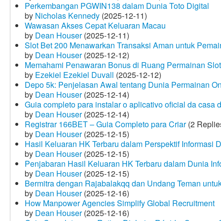
Perkembangan PGWIN138 dalam Dunia Toto Digital
by
Nicholas Kennedy
(2025-12-11)
Wawasan Akses Cepat Keluaran Macau
by
Dean Houser
(2025-12-11)
Slot Bet 200 Menawarkan Transaksi Aman untuk Pemai
by
Dean Houser
(2025-12-12)
Memahami Penawaran Bonus di Ruang Permainan Slot 
by
Ezekiel Ezekiel Duvall
(2025-12-12)
Depo 5k: Penjelasan Awal tentang Dunia Permainan On
by
Dean Houser
(2025-12-14)
Guia completo para instalar o aplicativo oficial da casa
by
Dean Houser
(2025-12-14)
Registrar 166BET – Guia Completo para Criar
(2 Replie
by
Dean Houser
(2025-12-15)
Hasil Keluaran HK Terbaru dalam Perspektif Informasi D
by
Dean Houser
(2025-12-15)
Penjabaran Hasil Keluaran HK Terbaru dalam Dunia Info
by
Dean Houser
(2025-12-15)
Bermitra dengan Rajabalakqq dan Undang Teman untu
by
Dean Houser
(2025-12-16)
How Manpower Agencies Simplify Global Recruitment
by
Dean Houser
(2025-12-16)