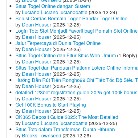
Situs Togel Online dengan Sistem
by
Luciano Luciano lucianobattle
(2025-12-24)
Solusi Cerdas Bermain Togel: Bandar Togel Online
by
Dean Houser
(2025-12-25)
Login Toto Slot Menjadi Favorit bagi Pemain Slot Online
by
Dean Houser
(2025-12-25)
Jalur Terpercaya di Dunia Togel Online
by
Dean Houser
(2025-12-25)
Situs Togel Online dan Fitur Situs Web Umum
(1 Reply)
by
Dean Houser
(2025-12-25)
Situs Togel dan Panduan Platform Lotere Online Informat
by
Dean Houser
(2025-12-25)
Hướng Dẫn Rút Tiền Rongho99 Chi Tiết: Tốc Độ Siêu 
by
Dean Houser
(2025-12-25)
detailed-123bet-registration-guide-2025-get-100k-bonus-
by
Dean Houser
(2025-12-25)
Get 100K Bonus to Start Playing
by
Dean Houser
(2025-12-25)
OK365 Deposit Guide 2025: The Most Detailed
by
Luciano Luciano lucianobattle
(2025-12-25)
Situs Toto dalam Transformasi Dunia Hiburan
by
Brooks Townsend
(2025-12-26)