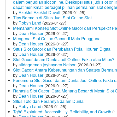
dalam perjudian slot online. Deskripsi situs judi slot o
dapat menikmati berbagai pilihan permainan slot dengan
by
Ezekiel Ezekiel Duvall
(2026-01-25)
Tips Bermain di Situs Judi Slot Online Slot
by
Robyn Land
(2026-01-27)
Memahami Konsep Slot Online Gacor dari Perspektif P
by
Dean Houser
(2026-01-27)
Mengenal Slot Online Gacor di Mata Pengguna
by
Dean Houser
(2026-01-27)
Situs Slot Gacor dan Perubahan Pola Hiburan Digital
by
Dean Houser
(2026-01-27)
Slot Gacor dalam Dunia Judi Online: Fakta atau Mitos?
by
alidagorman joyhayden Nelson
(2026-01-27)
Slot Gacor: Antara Keberuntungan dan Strategi Bermain
by
Dean Houser
(2026-01-27)
Fenomena Slot Gacor dalam Dunia Judi Online: Fakta d
by
Dean Houser
(2026-01-27)
Rahasia Slot Gacor: Cara Menang Besar di Mesin Slot 
by
Dean Houser
(2026-01-27)
Situs Toto dan Perannya dalam Dunia
by
Robyn Land
(2026-01-28)
Tg88 Explained: Accessibility, Reliability, and Growth
(1
by
Dean Houser
(2026-01-28)