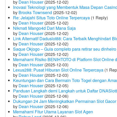
by
Dean Houser
(2025-12-02)
Inovasi Teknologi yang Membentuk Masa Depan Casino
by
Brooks Townsend
(2025-12-02)
Re: Jelajahi Situs Toto Online Terpercaya
(1 Reply)
by
Dean Houser
(2025-12-02)
Nikmati Mango4d Dari Mana Saja
by
Dean Houser
(2025-12-02)
Link Alternatif Daduslot88: Cara Terbaik Menghindari Blo
by
Dean Houser
(2025-12-02)
Saque Okjogo – Guia completo para retirar seu dinheir
by
Dean Houser
(2025-12-02)
Memahami Risiko BENIHTOTO di Platform Slot Online
by
Dean Houser
(2025-12-03)
Lexus288: Pusat Hiburan Slot Online Terpercaya
(1 Rep
by
Dean Houser
(2025-12-03)
Keuntungan dan Cara Bermain Toto Togel dengan Ama
by
Dean Houser
(2025-12-05)
Panduan Langkah demi Langkah untuk Daftar DNASlot
by
Dean Houser
(2025-12-06)
Dukungan 24 Jam Meningkatkan Permainan Slot Gacor
by
Dean Houser
(2025-12-06)
Memahami Fitur Utama Layanan Slot Agen
by
Robyn Land
(2025-12-06)