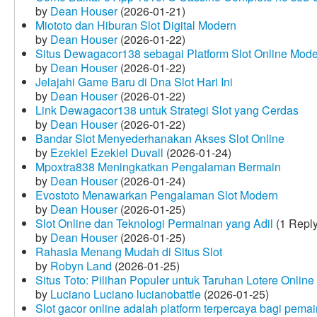
by
Dean Houser
(2026-01-21)
Miototo dan Hiburan Slot Digital Modern
by
Dean Houser
(2026-01-22)
Situs Dewagacor138 sebagai Platform Slot Online Mod
by
Dean Houser
(2026-01-22)
Jelajahi Game Baru di Dna Slot Hari Ini
by
Dean Houser
(2026-01-22)
Link Dewagacor138 untuk Strategi Slot yang Cerdas
by
Dean Houser
(2026-01-22)
Bandar Slot Menyederhanakan Akses Slot Online
by
Ezekiel Ezekiel Duvall
(2026-01-24)
Mpoxtra838 Meningkatkan Pengalaman Bermain
by
Dean Houser
(2026-01-24)
Evostoto Menawarkan Pengalaman Slot Modern
by
Dean Houser
(2026-01-25)
Slot Online dan Teknologi Permainan yang Adil
(1 Reply
by
Dean Houser
(2026-01-25)
Rahasia Menang Mudah di Situs Slot
by
Robyn Land
(2026-01-25)
Situs Toto: Pilihan Populer untuk Taruhan Lotere Online
by
Luciano Luciano lucianobattle
(2026-01-25)
Slot gacor online adalah platform terpercaya bagi pem