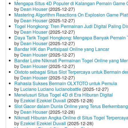
Mengapa Situs 4D Populer di Kalangan Pemain Game 
by
Dean Houser
(2025-12-27)
Mastering Algorithm Reactions On Explosion Game Plat
by
Dean Houser
(2025-12-27)
Togel Hongkong: Tren Permainan Judi Digital Paling Dim
by
Dean Houser
(2025-12-27)
Daya Tarik Togel Hongkong: Mengapa Banyak Pemain T
by
Dean Houser
(2025-12-27)
Bandar HK dan Partisipasi Online yang Lancar
by
Dean Houser
(2025-12-27)
Bandar Lotre Nikmati Permainan Togel Online yang Me
by
Dean Houser
(2025-12-27)
Olxtoto sebagai Situs Slot Terpercaya untuk Bermain 
by
Dean Houser
(2025-12-27)
Rahasia Sukses Bermain OLXTOTO untuk Pemula
by
Luciano Luciano lucianobattle
(2025-12-27)
Menelusuri Situs Togel 4D di Era Hiburan Digital
by
Ezekiel Ezekiel Duvall
(2025-12-28)
Slot Gacor dalam Dunia Online yang Terus Berkembang
by
Dean Houser
(2025-12-28)
Nikmati Hiburan Angka Online di Situs Togel Terpercay
by
Ezekiel Ezekiel Duvall
(2025-12-28)