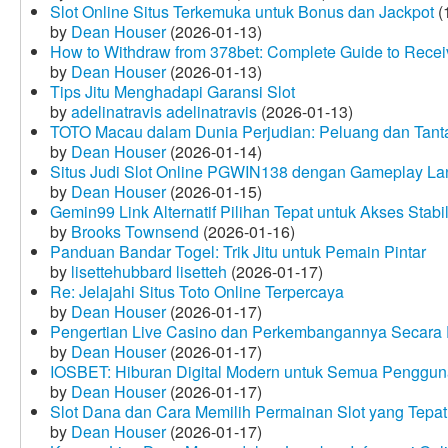
Slot Online Situs Terkemuka untuk Bonus dan Jackpot
(
by
Dean Houser
(2026-01-13)
How to Withdraw from 378bet: Complete Guide to Receiv
by
Dean Houser
(2026-01-13)
Tips Jitu Menghadapi Garansi Slot
by
adelinatravis adelinatravis
(2026-01-13)
TOTO Macau dalam Dunia Perjudian: Peluang dan Tanta
by
Dean Houser
(2026-01-14)
Situs Judi Slot Online PGWIN138 dengan Gameplay La
by
Dean Houser
(2026-01-15)
Gemin99 Link Alternatif Pilihan Tepat untuk Akses Stabi
by
Brooks Townsend
(2026-01-16)
Panduan Bandar Togel: Trik Jitu untuk Pemain Pintar
by
lisettehubbard lisetteh
(2026-01-17)
Re: Jelajahi Situs Toto Online Terpercaya
by
Dean Houser
(2026-01-17)
Pengertian Live Casino dan Perkembangannya Secara D
by
Dean Houser
(2026-01-17)
IOSBET: Hiburan Digital Modern untuk Semua Penggu
by
Dean Houser
(2026-01-17)
Slot Dana dan Cara Memilih Permainan Slot yang Tepat
by
Dean Houser
(2026-01-17)