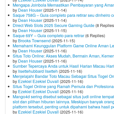
Mengapa Joinbola Memastikan Pembayaran yang Aman
by
Dean Houser
(2025-11-14)
Saque 758G – Guia completo para retirar seu dinheiro 
by
Dean Houser
(2025-11-14)
Direct Web Slots 2025 Secure Gaming Guide
(8 Replies
by
Dean Houser
(2025-11-15)
Saque 69Y – Guia completo para retirar
(6 Replies)
by
Brooks Townsend
(2025-11-15)
Memahami Keunggulan Platform Game Online Aman Le
by
Dean Houser
(2025-11-16)
Situs Toto Online: Akses Mudah, Bermain Aman, Keme
by
Dean Houser
(2025-11-16)
Sumber Tepercaya Anda untuk Hasil Harian Macau Hari 
by
lisettehubbard lisetteh
(2025-11-16)
Menjelajahi Bandar Toto Macau Sebagai Situs Togel On
by
Ezekiel Ezekiel Duvall
(2025-11-16)
Situs Togel Online yang Ramah Pemula dan Profesiona
by
Ezekiel Ezekiel Duvall
(2025-11-16)
Mango4d sering disebut sebagai situs judi online temp
slot dan pilihan hiburan lainnya. Meskipun banyak oran
platform tersebut, penting untuk dipahami bahwa hasil 
by
Ezekiel Ezekiel Duvall
(2025-11-16)