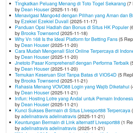
Tingkatkan Peluang Menang di Toto Togel Sekarang
(7 
by
Dean Houser
(2025-11-16)
Menavigasi Mango4d dengan Pilihan yang Aman dan B
by
Ezekiel Ezekiel Duvall
(2025-11-17)
Panduan Opsi Hadiah dan Bonus di Situs HK Populer
(6
by
Brooks Townsend
(2025-11-18)
Why Vn 168 Is the Ideal Platform for Betting Fans
(5 Rep
by
Dean Houser
(2025-11-20)
Cara Mudah Mengenali Slot Online Terpercaya di Indon
by
Dean Houser
(2025-11-20)
Jnetoto Pasar Komprehensif dengan Performa Terbaik
(
by
Dean Houser
(2025-11-20)
Temukan Keseruan Slot Tanpa Batas di VIOS4D
(5 Repl
by
Brooks Townsend
(2025-11-21)
Rahasia Menang VOVO88 Login yang Wajib Diketahui
(
by
Dean Houser
(2025-11-21)
Inifun: Hosting Lotre yang Andal untuk Pemain Indonesi
by
Dean Houser
(2025-11-21)
Kunci Sukses Bermain di Situs Livesport88 Terpercaya
(
by
adelinatravis adelinatravis
(2025-11-21)
Keuntungan Bermain di Link alternatif Livesport88
(1 Re
by
adelinatravis adelinatravis
(2025-11-21)