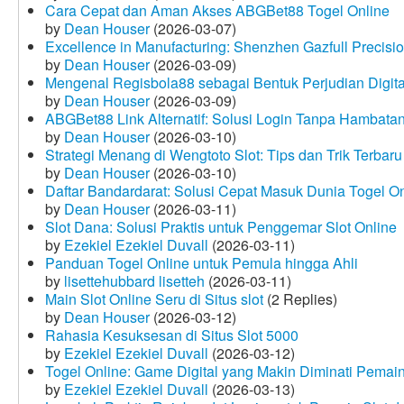
Cara Cepat dan Aman Akses ABGBet88 Togel Online
by
Dean Houser
(2026-03-07)
Excellence in Manufacturing: Shenzhen Gazfull Precisio
by
Dean Houser
(2026-03-09)
Mengenal Regisbola88 sebagai Bentuk Perjudian Digita
by
Dean Houser
(2026-03-09)
ABGBet88 Link Alternatif: Solusi Login Tanpa Hambata
by
Dean Houser
(2026-03-10)
Strategi Menang di Wengtoto Slot: Tips dan Trik Terbaru
by
Dean Houser
(2026-03-10)
Daftar Bandardarat: Solusi Cepat Masuk Dunia Togel On
by
Dean Houser
(2026-03-11)
Slot Dana: Solusi Praktis untuk Penggemar Slot Online
by
Ezekiel Ezekiel Duvall
(2026-03-11)
Panduan Togel Online untuk Pemula hingga Ahli
by
lisettehubbard lisetteh
(2026-03-11)
Main Slot Online Seru di Situs slot
(2 Replies)
by
Dean Houser
(2026-03-12)
Rahasia Kesuksesan di Situs Slot 5000
by
Ezekiel Ezekiel Duvall
(2026-03-12)
Togel Online: Game Digital yang Makin Diminati Pemai
by
Ezekiel Ezekiel Duvall
(2026-03-13)