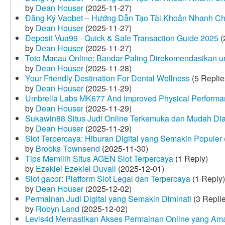
by
Dean Houser
(2025-11-27)
Đăng Ký Vaobet – Hướng Dẫn Tạo Tài Khoản Nhanh C
by
Dean Houser
(2025-11-27)
Deposit Vua99 - Quick & Safe Transaction Guide 2025
(
by
Dean Houser
(2025-11-27)
Toto Macau Online: Bandar Paling Direkomendasikan u
by
Dean Houser
(2025-11-28)
Your Friendly Destination For Dental Wellness
(5 Replie
by
Dean Houser
(2025-11-29)
Umbrella Labs MK677 And Improved Physical Perform
by
Dean Houser
(2025-11-29)
Sukawin88 Situs Judi Online Terkemuka dan Mudah Di
by
Dean Houser
(2025-11-29)
Slot Terpercaya: Hiburan Digital yang Semakin Populer
by
Brooks Townsend
(2025-11-30)
Tips Memilih Situs AGEN Slot Terpercaya
(1 Reply)
by
Ezekiel Ezekiel Duvall
(2025-12-01)
Slot gacor: Platform Slot Legal dan Terpercaya
(1 Reply)
by
Dean Houser
(2025-12-02)
Permainan Judi Digital yang Semakin Diminati
(3 Repli
by
Robyn Land
(2025-12-02)
Levis4d Memastikan Akses Permainan Online yang Am