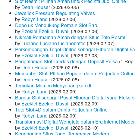
Slot Resmi: Pilihan Aman untuk Pecinta Judi Online
by
Dean Houser
(2026-02-05)
Jewellok Pressure Regulating Valves
by
Robyn Land
(2026-02-06)
Depo 5k Mendukung Pemain Slot Baru
by
Ezekiel Ezekiel Duvall
(2026-02-06)
Nikmati Permainan Aman dengan Situs Toto Resmi
by
Luciano Luciano lucianobattle
(2026-02-07)
Perkembangan Togel Online sebagai Hiburan Digital Fav
by
Ezekiel Ezekiel Duvall
(2026-02-08)
Pengalaman Slot Cerdas dengan Deposit Pulsa
(1 Repl
by
Dean Houser
(2026-02-08)
Mumunbet Slot: Pilihan Populer dalam Perjudian Online
by
Dean Houser
(2026-02-08)
Temukan Momen Menyenangkan di
by
Robyn Land
(2026-02-09)
Bandar Slot sebagai Pusat Hiburan Digital yang Fleksib
by
Ezekiel Ezekiel Duvall
(2026-02-09)
Toto Slot 4D dalam Dunia Perjudian Online
by
Robyn Land
(2026-02-09)
Transformasi Digital Wengtoto dalam Era Internet Mode
by
Ezekiel Ezekiel Duvall
(2026-02-10)
Keunggulan Situs Togel Terpercaya Modern