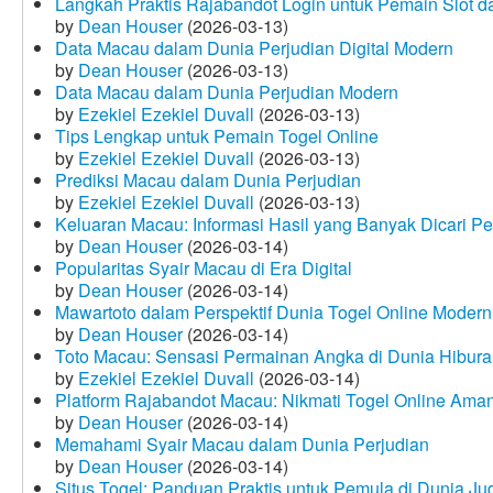
Langkah Praktis Rajabandot Login untuk Pemain Slot d
by
Dean Houser
(2026-03-13)
Data Macau dalam Dunia Perjudian Digital Modern
by
Dean Houser
(2026-03-13)
Data Macau dalam Dunia Perjudian Modern
by
Ezekiel Ezekiel Duvall
(2026-03-13)
Tips Lengkap untuk Pemain Togel Online
by
Ezekiel Ezekiel Duvall
(2026-03-13)
Prediksi Macau dalam Dunia Perjudian
by
Ezekiel Ezekiel Duvall
(2026-03-13)
Keluaran Macau: Informasi Hasil yang Banyak Dicari P
by
Dean Houser
(2026-03-14)
Popularitas Syair Macau di Era Digital
by
Dean Houser
(2026-03-14)
Mawartoto dalam Perspektif Dunia Togel Online Modern
by
Dean Houser
(2026-03-14)
Toto Macau: Sensasi Permainan Angka di Dunia Hibura
by
Ezekiel Ezekiel Duvall
(2026-03-14)
Platform Rajabandot Macau: Nikmati Togel Online Am
by
Dean Houser
(2026-03-14)
Memahami Syair Macau dalam Dunia Perjudian
by
Dean Houser
(2026-03-14)
Situs Togel: Panduan Praktis untuk Pemula di Dunia Ju