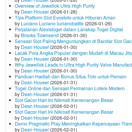
Overview of Jewellok Ultra High Purity
by
Dean Houser
(2026-01-28)
Tips Platform Slot Evostoto untuk Hiburan Aman
by
Luciano Luciano lucianobattle
(2026-01-29)
Perjalanan Alexistogel dalam Lanskap Togel Digital
by
Brooks Townsend
(2026-01-30)
Sensasi Slot Paling Menguntungkan di Bandar Slot Gac
by
Dean Houser
(2026-01-30)
Lacak Pola Angka Populer dengan Mudah di Macau Jit
by
Dean Houser
(2026-01-30)
Why Jewellok Leads in Ultra High Purity Valve Manufact
by
Dean Houser
(2026-01-30)
Panduan Hadiah dan Bonus Situs Toto untuk Pemain
by
Dean Houser
(2026-01-31)
Togel Online dan Sensasi Permainan Lotere Modern
by
Dean Houser
(2026-01-31)
Slot Gacor Hari Ini Nikmati Kemenangan Besar
by
Dean Houser
(2026-02-01)
Slot Gacor Hari Ini Nikmati Kemenangan Besar
by
Dean Houser
(2026-02-01)
Demo Pragmatic Play Meningkatkan Kepercayaan Tran
by
Dean Houser
(2026-02-01)