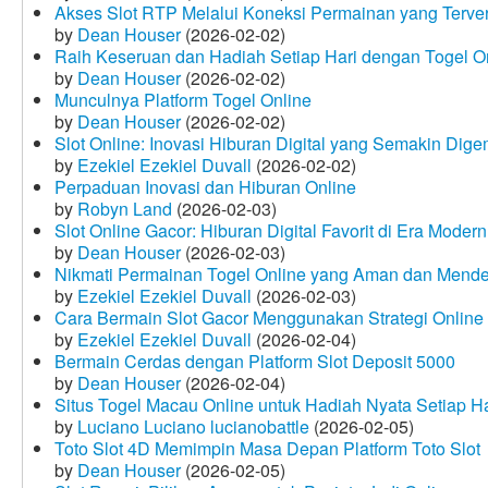
Akses Slot RTP Melalui Koneksi Permainan yang Terveri
by
Dean Houser
(2026-02-02)
Raih Keseruan dan Hadiah Setiap Hari dengan Togel O
by
Dean Houser
(2026-02-02)
Munculnya Platform Togel Online
by
Dean Houser
(2026-02-02)
Slot Online: Inovasi Hiburan Digital yang Semakin Dige
by
Ezekiel Ezekiel Duvall
(2026-02-02)
Perpaduan Inovasi dan Hiburan Online
by
Robyn Land
(2026-02-03)
Slot Online Gacor: Hiburan Digital Favorit di Era Modern
by
Dean Houser
(2026-02-03)
Nikmati Permainan Togel Online yang Aman dan Mende
by
Ezekiel Ezekiel Duvall
(2026-02-03)
Cara Bermain Slot Gacor Menggunakan Strategi Online
by
Ezekiel Ezekiel Duvall
(2026-02-04)
Bermain Cerdas dengan Platform Slot Deposit 5000
by
Dean Houser
(2026-02-04)
Situs Togel Macau Online untuk Hadiah Nyata Setiap Ha
by
Luciano Luciano lucianobattle
(2026-02-05)
Toto Slot 4D Memimpin Masa Depan Platform Toto Slot
by
Dean Houser
(2026-02-05)