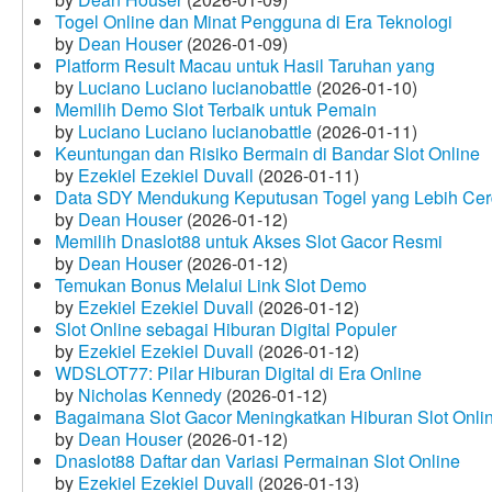
Togel Online dan Minat Pengguna di Era Teknologi
by
Dean Houser
(2026-01-09)
Platform Result Macau untuk Hasil Taruhan yang
by
Luciano Luciano lucianobattle
(2026-01-10)
Memilih Demo Slot Terbaik untuk Pemain
by
Luciano Luciano lucianobattle
(2026-01-11)
Keuntungan dan Risiko Bermain di Bandar Slot Online
by
Ezekiel Ezekiel Duvall
(2026-01-11)
Data SDY Mendukung Keputusan Togel yang Lebih Ce
by
Dean Houser
(2026-01-12)
Memilih Dnaslot88 untuk Akses Slot Gacor Resmi
by
Dean Houser
(2026-01-12)
Temukan Bonus Melalui Link Slot Demo
by
Ezekiel Ezekiel Duvall
(2026-01-12)
Slot Online sebagai Hiburan Digital Populer
by
Ezekiel Ezekiel Duvall
(2026-01-12)
WDSLOT77: Pilar Hiburan Digital di Era Online
by
Nicholas Kennedy
(2026-01-12)
Bagaimana Slot Gacor Meningkatkan Hiburan Slot Onli
by
Dean Houser
(2026-01-12)
Dnaslot88 Daftar dan Variasi Permainan Slot Online
by
Ezekiel Ezekiel Duvall
(2026-01-13)