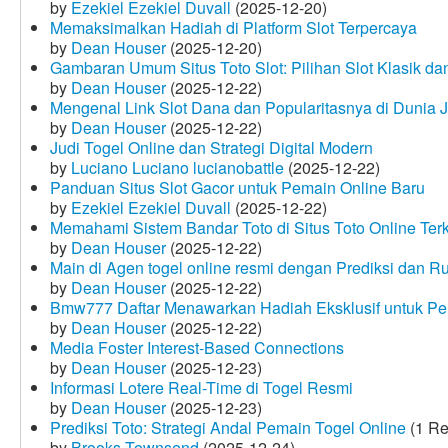
by
Ezekiel Ezekiel Duvall
(2025-12-20)
Memaksimalkan Hadiah di Platform Slot Terpercaya
by
Dean Houser
(2025-12-20)
Gambaran Umum Situs Toto Slot: Pilihan Slot Klasik d
by
Dean Houser
(2025-12-22)
Mengenal Link Slot Dana dan Popularitasnya di Dunia J
by
Dean Houser
(2025-12-22)
Judi Togel Online dan Strategi Digital Modern
by
Luciano Luciano lucianobattle
(2025-12-22)
Panduan Situs Slot Gacor untuk Pemain Online Baru
by
Ezekiel Ezekiel Duvall
(2025-12-22)
Memahami Sistem Bandar Toto di Situs Toto Online Te
by
Dean Houser
(2025-12-22)
Main di Agen togel online resmi dengan Prediksi dan R
by
Dean Houser
(2025-12-22)
Bmw777 Daftar Menawarkan Hadiah Eksklusif untuk P
by
Dean Houser
(2025-12-22)
Media Foster Interest-Based Connections
by
Dean Houser
(2025-12-23)
Informasi Lotere Real-Time di Togel Resmi
by
Dean Houser
(2025-12-23)
Prediksi Toto: Strategi Andal Pemain Togel Online
(1 Re
by
Brooks Townsend
(2025-12-24)