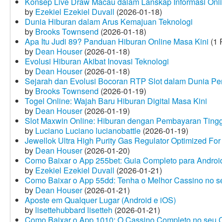
Konsep Live Draw Macau dalam Lanskap Informasi Onl
by
Ezekiel Ezekiel Duvall
(2026-01-18)
Dunia Hiburan dalam Arus Kemajuan Teknologi
by
Brooks Townsend
(2026-01-18)
Apa Itu Judi 89? Panduan Hiburan Online Masa Kini
(1 
by
Dean Houser
(2026-01-18)
Evolusi Hiburan Akibat Inovasi Teknologi
by
Dean Houser
(2026-01-18)
Sejarah dan Evolusi Bocoran RTP Slot dalam Dunia Pe
by
Brooks Townsend
(2026-01-19)
Togel Online: Wajah Baru Hiburan Digital Masa Kini
by
Dean Houser
(2026-01-19)
Slot Maxwin Online: Hiburan dengan Pembayaran Tingg
by
Luciano Luciano lucianobattle
(2026-01-19)
Jewellok Ultra High Purity Gas Regulator Optimized For
by
Dean Houser
(2026-01-20)
Como Baixar o App 255bet: Guia Completo para Android
by
Ezekiel Ezekiel Duvall
(2026-01-21)
Como Baixar o App 55dd: Tenha o Melhor Cassino no s
by
Dean Houser
(2026-01-21)
Aposte em Qualquer Lugar (Android e iOS)
by
lisettehubbard lisetteh
(2026-01-21)
Como Baixar o App 1010: O Cassino Completo no seu C