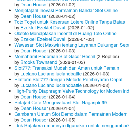
by
Dean Houser
(2026-01-02)
Menjelajahi Inovasi Permainan Bandar Slot Online
by
Dean Houser
(2026-01-02)
Toto Togel untuk Keseruan Lotere Online Tanpa Batas
by
Ezekiel Ezekiel Duvall
(2026-01-02)
Olxtoto Menciptakan Insentif di Ruang Toto Online
by
Ezekiel Ezekiel Duvall
(2026-01-03)
Wawasan Slot Maxwin tentang Layanan Dukungan Sep
by
Dean Houser
(2026-01-03)
Memahami Pedoman Slot Gacor Resmi
(2 Replies)
by
Brooks Townsend
(2026-01-03)
Slot777: Transaksi Mudah dan Aman untuk Pemain
by
Luciano Luciano lucianobattle
(2026-01-03)
Platform Slot777 dengan Metode Pembayaran Cepat
by
Luciano Luciano lucianobattle
(2026-01-03)
High-Purity Diaphragm Valve Technology for Modern Indu
by
Dean Houser
(2026-01-04)
Pelajari Cara Mengevaluasi Slot Nagaspin99
by
Dean Houser
(2026-01-04)
Gambaran Umum Slot Demo dalam Permainan Modern
by
Dean Houser
(2026-01-05)
Link Rajakera umumnya digunakan untuk menggambarkan