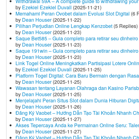
Withdrawal 59A – A complete guide to withdrawing your 
by
Ezekiel Ezekiel Duvall
(2025-11-21)
Memahami Peran Ovobet dalam Evolusi Slot Digital
(6 R
by
Dean Houser
(2025-11-22)
Pilihan Perjudian Online Lengkap Kenzobet
(5 Replies)
by
Dean Houser
(2025-11-23)
Saque Bet585 – Guia completo para retirar seu dinheir
by
Dean Houser
(2025-11-23)
Saque 191win – Guia completo para retirar seu dinheir
by
Dean Houser
(2025-11-23)
Link Togel Online Meningkatkan Partisipasi Lotere Onli
by
Ezekiel Ezekiel Duvall
(2025-11-25)
Platform Togel Digital: Cara Baru Bermain dengan Ra
by
Dean Houser
(2025-11-25)
Wawasan tentang Layanan Olahraga dan Kasino Parisb
by
Dean Houser
(2025-11-25)
Menjelajahi Peran Situs Slot dalam Dunia Hiburan Digi
by
Dean Houser
(2025-11-26)
Đăng Ký Vaobet – Hướng Dẫn Tạo Tài Khoản Nhanh C
by
Dean Houser
(2025-11-27)
Akses Tepercaya Anda ke Permainan Online Seru: Tale
by
Dean Houser
(2025-11-27)
Đăng Ký Vaobet – Hướng Dẫn Tạo Tài Khoản Nhanh C