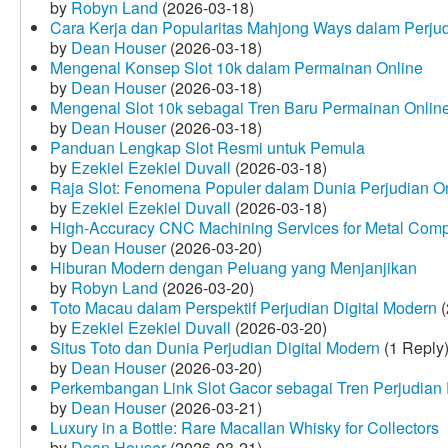
by
Robyn Land
(2026-03-18)
Cara Kerja dan Popularitas Mahjong Ways dalam Perju
by
Dean Houser
(2026-03-18)
Mengenal Konsep Slot 10k dalam Permainan Online
by
Dean Houser
(2026-03-18)
Mengenal Slot 10k sebagai Tren Baru Permainan Onlin
by
Dean Houser
(2026-03-18)
Panduan Lengkap Slot Resmi untuk Pemula
by
Ezekiel Ezekiel Duvall
(2026-03-18)
Raja Slot: Fenomena Populer dalam Dunia Perjudian O
by
Ezekiel Ezekiel Duvall
(2026-03-18)
High-Accuracy CNC Machining Services for Metal Compo
by
Dean Houser
(2026-03-20)
Hiburan Modern dengan Peluang yang Menjanjikan
by
Robyn Land
(2026-03-20)
Toto Macau dalam Perspektif Perjudian Digital Modern
(
by
Ezekiel Ezekiel Duvall
(2026-03-20)
Situs Toto dan Dunia Perjudian Digital Modern
(1 Reply
by
Dean Houser
(2026-03-20)
Perkembangan Link Slot Gacor sebagai Tren Perjudian D
by
Dean Houser
(2026-03-21)
Luxury in a Bottle: Rare Macallan Whisky for Collectors
by
Dean Houser
(2026-03-21)