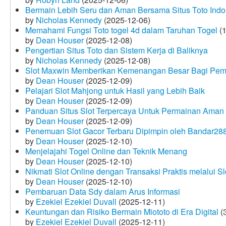
Bermain Lebih Seru dan Aman Bersama Situs Toto Indo
by
Nicholas Kennedy
(2025-12-06)
Memahami Fungsi Toto togel 4d dalam Taruhan Togel
(1
by
Dean Houser
(2025-12-08)
Pengertian Situs Toto dan Sistem Kerja di Baliknya
by
Nicholas Kennedy
(2025-12-08)
Slot Maxwin Memberikan Kemenangan Besar Bagi Pem
by
Dean Houser
(2025-12-09)
Pelajari Slot Mahjong untuk Hasil yang Lebih Baik
by
Dean Houser
(2025-12-09)
Panduan Situs Slot Terpercaya Untuk Permainan Aman
by
Dean Houser
(2025-12-09)
Penemuan Slot Gacor Terbaru Dipimpin oleh Bandar28
by
Dean Houser
(2025-12-10)
Menjelajahi Togel Online dan Teknik Menang
by
Dean Houser
(2025-12-10)
Nikmati Slot Online dengan Transaksi Praktis melalui S
by
Dean Houser
(2025-12-10)
Pembaruan Data Sdy dalam Arus Informasi
by
Ezekiel Ezekiel Duvall
(2025-12-11)
Keuntungan dan Risiko Bermain Miototo di Era Digital
(3
by
Ezekiel Ezekiel Duvall
(2025-12-11)