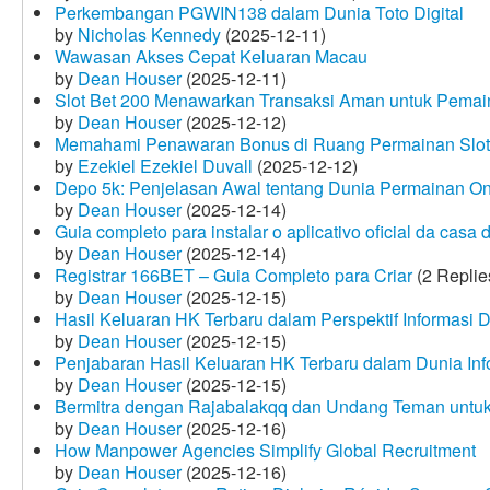
Perkembangan PGWIN138 dalam Dunia Toto Digital
by
Nicholas Kennedy
(2025-12-11)
Wawasan Akses Cepat Keluaran Macau
by
Dean Houser
(2025-12-11)
Slot Bet 200 Menawarkan Transaksi Aman untuk Pemai
by
Dean Houser
(2025-12-12)
Memahami Penawaran Bonus di Ruang Permainan Slot 
by
Ezekiel Ezekiel Duvall
(2025-12-12)
Depo 5k: Penjelasan Awal tentang Dunia Permainan On
by
Dean Houser
(2025-12-14)
Guia completo para instalar o aplicativo oficial da casa
by
Dean Houser
(2025-12-14)
Registrar 166BET – Guia Completo para Criar
(2 Replie
by
Dean Houser
(2025-12-15)
Hasil Keluaran HK Terbaru dalam Perspektif Informasi D
by
Dean Houser
(2025-12-15)
Penjabaran Hasil Keluaran HK Terbaru dalam Dunia Info
by
Dean Houser
(2025-12-15)
Bermitra dengan Rajabalakqq dan Undang Teman untu
by
Dean Houser
(2025-12-16)
How Manpower Agencies Simplify Global Recruitment
by
Dean Houser
(2025-12-16)