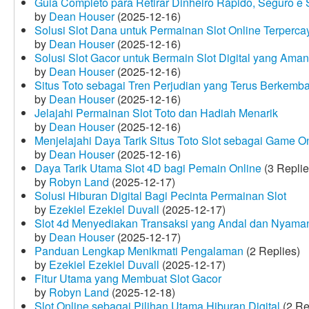
Guia Completo para Retirar Dinheiro Rápido, Seguro 
by
Dean Houser
(2025-12-16)
Solusi Slot Dana untuk Permainan Slot Online Terperca
by
Dean Houser
(2025-12-16)
Solusi Slot Gacor untuk Bermain Slot Digital yang Aman
by
Dean Houser
(2025-12-16)
Situs Toto sebagai Tren Perjudian yang Terus Berkemb
by
Dean Houser
(2025-12-16)
Jelajahi Permainan Slot Toto dan Hadiah Menarik
by
Dean Houser
(2025-12-16)
Menjelajahi Daya Tarik Situs Toto Slot sebagai Game O
by
Dean Houser
(2025-12-16)
Daya Tarik Utama Slot 4D bagi Pemain Online
(3 Replie
by
Robyn Land
(2025-12-17)
Solusi Hiburan Digital Bagi Pecinta Permainan Slot
by
Ezekiel Ezekiel Duvall
(2025-12-17)
Slot 4d Menyediakan Transaksi yang Andal dan Nyama
by
Dean Houser
(2025-12-17)
Panduan Lengkap Menikmati Pengalaman
(2 Replies)
by
Ezekiel Ezekiel Duvall
(2025-12-17)
Fitur Utama yang Membuat Slot Gacor
by
Robyn Land
(2025-12-18)
Slot Online sebagai Pilihan Utama Hiburan Digital
(2 Re