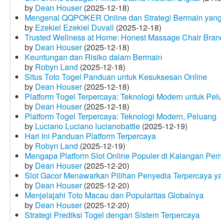
by
Dean Houser
(2025-12-18)
Mengenal QQPOKER Online dan Strategi Bermain yang
by
Ezekiel Ezekiel Duvall
(2025-12-18)
Trusted Wellness at Home: Honest Massage Chair Bran
by
Dean Houser
(2025-12-18)
Keuntungan dan Risiko dalam Bermain
by
Robyn Land
(2025-12-18)
Situs Toto Togel Panduan untuk Kesuksesan Online
by
Dean Houser
(2025-12-18)
Platform Togel Terpercaya: Teknologi Modern untuk Pe
by
Dean Houser
(2025-12-18)
Platform Togel Terpercaya: Teknologi Modern, Peluang
by
Luciano Luciano lucianobattle
(2025-12-19)
Hari Ini Panduan Platform Terpercaya
by
Robyn Land
(2025-12-19)
Mengapa Platform Slot Online Populer di Kalangan Pe
by
Dean Houser
(2025-12-20)
Slot Gacor Menawarkan Pilihan Penyedia Terpercaya y
by
Dean Houser
(2025-12-20)
Menjelajahi Toto Macau dan Popularitas Globalnya
by
Dean Houser
(2025-12-20)
Strategi Prediksi Togel dengan Sistem Terpercaya