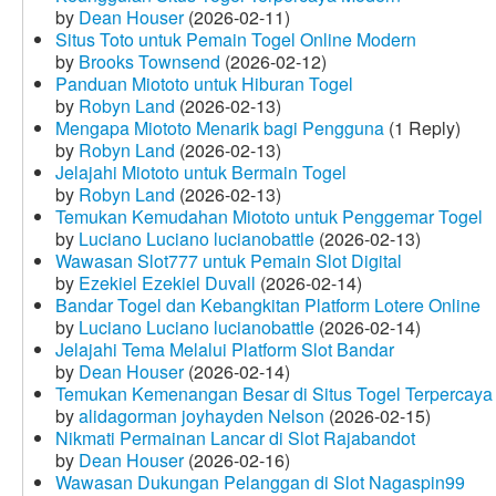
by
Dean Houser
(2026-02-11)
Situs Toto untuk Pemain Togel Online Modern
by
Brooks Townsend
(2026-02-12)
Panduan Miototo untuk Hiburan Togel
by
Robyn Land
(2026-02-13)
Mengapa Miototo Menarik bagi Pengguna
(1 Reply)
by
Robyn Land
(2026-02-13)
Jelajahi Miototo untuk Bermain Togel
by
Robyn Land
(2026-02-13)
Temukan Kemudahan Miototo untuk Penggemar Togel
by
Luciano Luciano lucianobattle
(2026-02-13)
Wawasan Slot777 untuk Pemain Slot Digital
by
Ezekiel Ezekiel Duvall
(2026-02-14)
Bandar Togel dan Kebangkitan Platform Lotere Online
by
Luciano Luciano lucianobattle
(2026-02-14)
Jelajahi Tema Melalui Platform Slot Bandar
by
Dean Houser
(2026-02-14)
Temukan Kemenangan Besar di Situs Togel Terpercaya
by
alidagorman joyhayden Nelson
(2026-02-15)
Nikmati Permainan Lancar di Slot Rajabandot
by
Dean Houser
(2026-02-16)
Wawasan Dukungan Pelanggan di Slot Nagaspin99