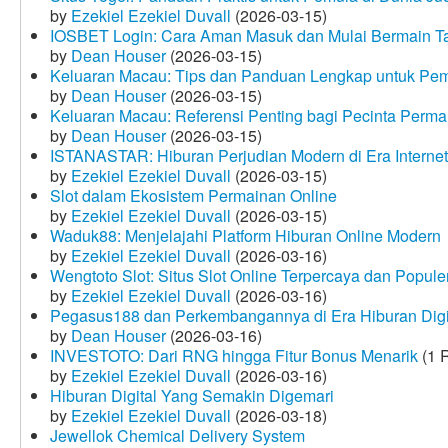
by
Ezekiel Ezekiel Duvall
(2026-03-15)
IOSBET Login: Cara Aman Masuk dan Mulai Bermain T
by
Dean Houser
(2026-03-15)
Keluaran Macau: Tips dan Panduan Lengkap untuk Pem
by
Dean Houser
(2026-03-15)
Keluaran Macau: Referensi Penting bagi Pecinta Perma
by
Dean Houser
(2026-03-15)
ISTANASTAR: Hiburan Perjudian Modern di Era Internet
by
Ezekiel Ezekiel Duvall
(2026-03-15)
Slot dalam Ekosistem Permainan Online
by
Ezekiel Ezekiel Duvall
(2026-03-15)
Waduk88: Menjelajahi Platform Hiburan Online Modern
by
Ezekiel Ezekiel Duvall
(2026-03-16)
Wengtoto Slot: Situs Slot Online Terpercaya dan Popule
by
Ezekiel Ezekiel Duvall
(2026-03-16)
Pegasus188 dan Perkembangannya di Era Hiburan Digi
by
Dean Houser
(2026-03-16)
INVESTOTO: Dari RNG hingga Fitur Bonus Menarik
(1 
by
Ezekiel Ezekiel Duvall
(2026-03-16)
Hiburan Digital Yang Semakin Digemari
by
Ezekiel Ezekiel Duvall
(2026-03-18)
Jewellok Chemical Delivery System