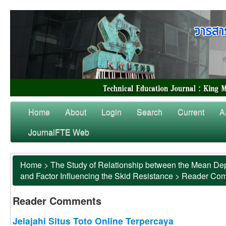
Home
About
Login
Search
Current
A
JournalFTE Web
Home
>
The Study of Relationship between the Mean Dep
and Factor Influencing the Skid Resistance
>
Reader Co
Reader Comments
Jelajahi Situs Toto Online Terpercaya