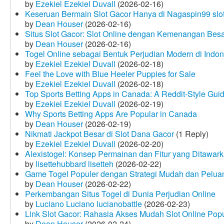
by
Ezekiel Ezekiel Duvall
(2026-02-16)
Keseruan Bermain Slot Gacor Hanya di Nagaspin99 slo
by
Dean Houser
(2026-02-16)
Situs Slot Gacor: Slot Online dengan Kemenangan Be
by
Dean Houser
(2026-02-16)
Togel Online sebagai Bentuk Perjudian Modern di Indon
by
Ezekiel Ezekiel Duvall
(2026-02-18)
Feel the Love with Blue Heeler Puppies for Sale
by
Ezekiel Ezekiel Duvall
(2026-02-18)
Top Sports Betting Apps in Canada: A Reddit‑Style Gui
by
Ezekiel Ezekiel Duvall
(2026-02-19)
Why Sports Betting Apps Are Popular in Canada
by
Dean Houser
(2026-02-19)
Nikmati Jackpot Besar di Slot Dana Gacor
(1 Reply)
by
Ezekiel Ezekiel Duvall
(2026-02-20)
Alexistogel: Konsep Permainan dan Fitur yang Ditawar
by
lisettehubbard lisetteh
(2026-02-22)
Game Togel Populer dengan Strategi Mudah dan Pelua
by
Dean Houser
(2026-02-22)
Perkembangan Situs Togel di Dunia Perjudian Online
by
Luciano Luciano lucianobattle
(2026-02-23)
Link Slot Gacor: Rahasia Akses Mudah Slot Online Pop
by
Dean Houser
(2026-02-24)