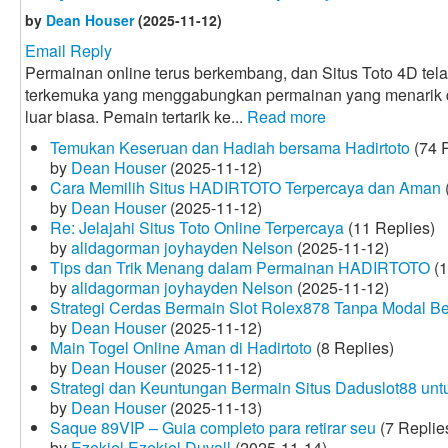
by
Dean Houser
(2025-11-12)
Email Reply
Permainan online terus berkembang, dan Situs Toto 4D tela
terkemuka yang menggabungkan permainan yang menarik
luar biasa. Pemain tertarik ke...
Read more
Temukan Keseruan dan Hadiah bersama Hadirtoto
(74 R
by
Dean Houser
(2025-11-12)
Cara Memilih Situs HADIRTOTO Terpercaya dan Aman
by
Dean Houser
(2025-11-12)
Re: Jelajahi Situs Toto Online Terpercaya
(11 Replies)
by
alidagorman joyhayden Nelson
(2025-11-12)
Tips dan Trik Menang dalam Permainan HADIRTOTO
(1
by
alidagorman joyhayden Nelson
(2025-11-12)
Strategi Cerdas Bermain Slot Rolex878 Tanpa Modal B
by
Dean Houser
(2025-11-12)
Main Togel Online Aman di Hadirtoto
(8 Replies)
by
Dean Houser
(2025-11-12)
Strategi dan Keuntungan Bermain Situs Daduslot88 un
by
Dean Houser
(2025-11-13)
Saque 89VIP – Guia completo para retirar seu
(7 Replie
by
Ezekiel Ezekiel Duvall
(2025-11-14)