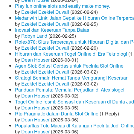
Play fun online slots and easily make money.
by
Ezekiel Ezekiel Duvall
(2026-02-24)
Medanwin Link: Jalan Cepat ke Hiburan Online Terperc
by
Ezekiel Ezekiel Duvall
(2026-02-25)
Inovasi dan Keseruan Tanpa Batas
by
Robyn Land
(2026-02-25)
Rolex878: Situs Terpercaya untuk Hiburan Digital dan 
by
Ezekiel Ezekiel Duvall
(2026-02-26)
Hiburan dan Keseruan Togel Online di Era Teknologi
(1 
by
Dean Houser
(2026-03-01)
Agen Slot: Solusi Cerdas untuk Pecinta Slot Online
by
Ezekiel Ezekiel Duvall
(2026-03-02)
Strategi Bermain Hemat Tanpa Mengurangi Keseruan
by
Ezekiel Ezekiel Duvall
(2026-03-02)
Panduan Pemula: Memulai Perjudian di Alexistogel
by
Dean Houser
(2026-03-02)
Togel Online resmi: Sensasi dan Keseruan di Dunia Judi
by
Dean Houser
(2026-03-05)
Rtp Pragmatic dalam Dunia Slot Online
(1 Reply)
by
Dean Houser
(2026-03-06)
Popularitas Toto Macau di Kalangan Pecinta Judi Onlin
by
Dean Houser
(2026-03-06)