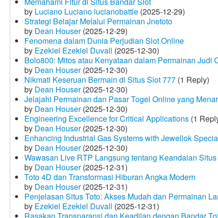
Memahami Fitur di Situs Bandar Slot
by
Luciano Luciano lucianobattle
(2025-12-29)
Strategi Belajar Melalui Permainan Jnetoto
by
Dean Houser
(2025-12-29)
Fenomena dalam Dunia Perjudian Slot Online
by
Ezekiel Ezekiel Duvall
(2025-12-30)
Bolo800: Mitos atau Kenyataan dalam Permainan Judi 
by
Dean Houser
(2025-12-30)
Nikmati Keseruan Bermain di Situs Slot 777
(1 Reply)
by
Dean Houser
(2025-12-30)
Jelajahi Permainan dan Pasar Togel Online yang Menar
by
Dean Houser
(2025-12-30)
Engineering Excellence for Critical Applications
(1 Repl
by
Dean Houser
(2025-12-30)
Enhancing Industrial Gas Systems with Jewellok Specia
by
Dean Houser
(2025-12-30)
Wawasan Live RTP Langsung tentang Keandalan Situs 
by
Dean Houser
(2025-12-31)
Toto 4D dan Transformasi Hiburan Angka Modern
by
Dean Houser
(2025-12-31)
Penjelasan Situs Toto: Akses Mudah dan Permainan La
by
Ezekiel Ezekiel Duvall
(2025-12-31)
Rasakan Transparansi dan Keadilan dengan Bandar To