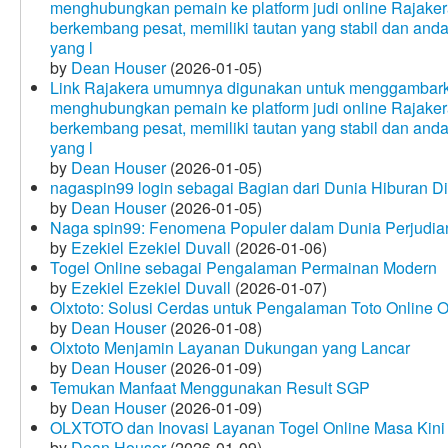
menghubungkan pemain ke platform judi online Rajakera
berkembang pesat, memiliki tautan yang stabil dan and
yang l
by
Dean Houser
(2026-01-05)
Link Rajakera umumnya digunakan untuk menggambarkan
menghubungkan pemain ke platform judi online Rajakera
berkembang pesat, memiliki tautan yang stabil dan and
yang l
by
Dean Houser
(2026-01-05)
nagaspin99 login sebagai Bagian dari Dunia Hiburan Di
by
Dean Houser
(2026-01-05)
Naga spin99: Fenomena Populer dalam Dunia Perjudian
by
Ezekiel Ezekiel Duvall
(2026-01-06)
Togel Online sebagai Pengalaman Permainan Modern
by
Ezekiel Ezekiel Duvall
(2026-01-07)
Olxtoto: Solusi Cerdas untuk Pengalaman Toto Online O
by
Dean Houser
(2026-01-08)
Olxtoto Menjamin Layanan Dukungan yang Lancar
by
Dean Houser
(2026-01-09)
Temukan Manfaat Menggunakan Result SGP
by
Dean Houser
(2026-01-09)
OLXTOTO dan Inovasi Layanan Togel Online Masa Kini
by
Dean Houser
(2026-01-09)