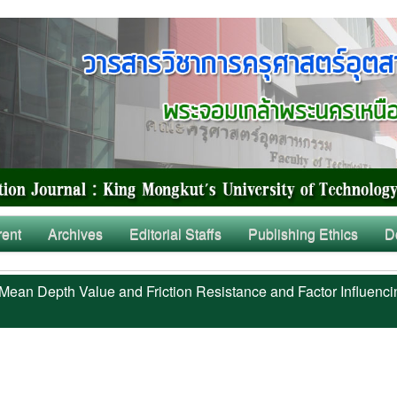
rent
Archives
Editorial Staffs
Publishing Ethics
D
Mean Depth Value and Friction Resistance and Factor Influenci