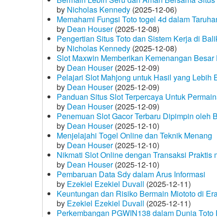
by
Nicholas Kennedy
(2025-12-06)
Memahami Fungsi Toto togel 4d dalam Taruha
by
Dean Houser
(2025-12-08)
Pengertian Situs Toto dan Sistem Kerja di Bal
by
Nicholas Kennedy
(2025-12-08)
Slot Maxwin Memberikan Kemenangan Besar 
by
Dean Houser
(2025-12-09)
Pelajari Slot Mahjong untuk Hasil yang Lebih 
by
Dean Houser
(2025-12-09)
Panduan Situs Slot Terpercaya Untuk Permai
by
Dean Houser
(2025-12-09)
Penemuan Slot Gacor Terbaru Dipimpin oleh
by
Dean Houser
(2025-12-10)
Menjelajahi Togel Online dan Teknik Menang
by
Dean Houser
(2025-12-10)
Nikmati Slot Online dengan Transaksi Praktis 
by
Dean Houser
(2025-12-10)
Pembaruan Data Sdy dalam Arus Informasi
by
Ezekiel Ezekiel Duvall
(2025-12-11)
Keuntungan dan Risiko Bermain Miototo di Era
by
Ezekiel Ezekiel Duvall
(2025-12-11)
Perkembangan PGWIN138 dalam Dunia Toto D