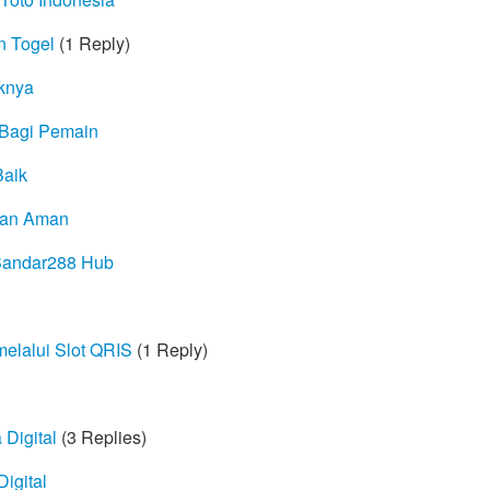
n Togel
(1 Reply)
iknya
Bagi Pemain
Baik
nan Aman
 Bandar288 Hub
melalui Slot QRIS
(1 Reply)
 Digital
(3 Replies)
igital