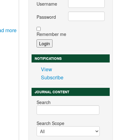
Username
Password
ad more
Remember me
NOTIFICATIONS
View
Subscribe
JOURNAL CONTENT
Search
Search Scope