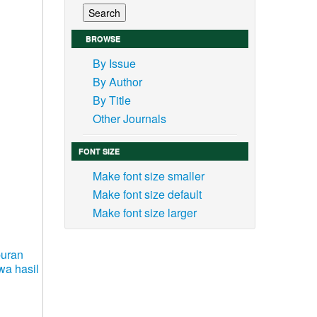
BROWSE
By Issue
By Author
By Title
Other Journals
FONT SIZE
Make font size smaller
Make font size default
Make font size larger
buran
wa hasil