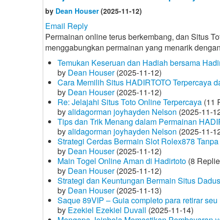
by
Dean Houser
(2025-11-12)
Email Reply
Permainan online terus berkembang, dan Situs Tot
menggabungkan permainan yang menarik dengan du
Temukan Keseruan dan Hadiah bersama Hadir
by
Dean Houser
(2025-11-12)
Cara Memilih Situs HADIRTOTO Terpercaya 
by
Dean Houser
(2025-11-12)
Re: Jelajahi Situs Toto Online Terpercaya
(11 
by
alidagorman joyhayden Nelson
(2025-11-12
Tips dan Trik Menang dalam Permainan HAD
by
alidagorman joyhayden Nelson
(2025-11-12
Strategi Cerdas Bermain Slot Rolex878 Tanpa
by
Dean Houser
(2025-11-12)
Main Togel Online Aman di Hadirtoto
(8 Replie
by
Dean Houser
(2025-11-12)
Strategi dan Keuntungan Bermain Situs Dadus
by
Dean Houser
(2025-11-13)
Saque 89VIP – Guia completo para retirar seu
by
Ezekiel Ezekiel Duvall
(2025-11-14)
Mengapa Joinbola Memastikan Pembayaran y