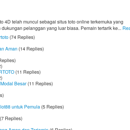
o 4D telah muncul sebagai situs toto online terkemuka yang
kungan pelanggan yang luar biasa. Pemain tertarik ke...
Re
toto
(74 Replies)
dan Aman
(14 Replies)
Replies)
)
IRTOTO
(11 Replies)
)
 Modal Besar
(11 Replies)
s)
lot88 untuk Pemula
(5 Replies)
(7 Replies)
ang Aman dan Terjamin
(6 Replies)