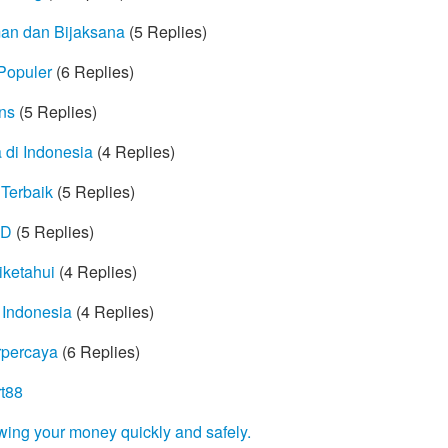
an dan Bijaksana
(5 Replies)
Populer
(6 Replies)
ans
(5 Replies)
 di Indonesia
(4 Replies)
Terbaik
(5 Replies)
4D
(5 Replies)
ketahui
(4 Replies)
 Indonesia
(4 Replies)
rpercaya
(6 Replies)
rt88
wing your money quickly and safely.