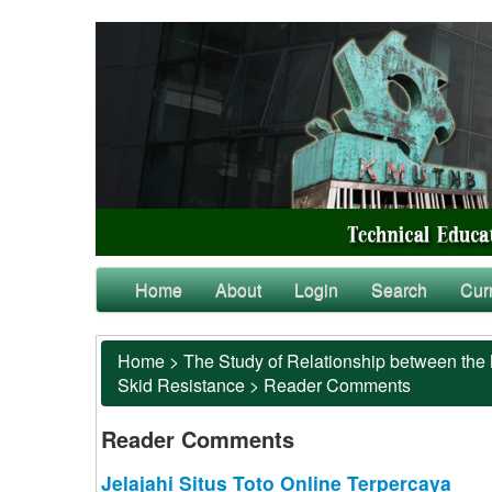
Home
About
Login
Search
Cur
Home
>
The Study of Relationship between the 
Skid Resistance
>
Reader Comments
Reader Comments
Jelajahi Situs Toto Online Terpercaya