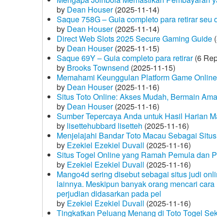
by
Dean Houser
(2025-11-14)
Saque 758G – Guia completo para retirar seu 
by
Dean Houser
(2025-11-14)
Direct Web Slots 2025 Secure Gaming Guide
(
by
Dean Houser
(2025-11-15)
Saque 69Y – Guia completo para retirar
(6 Rep
by
Brooks Townsend
(2025-11-15)
Memahami Keunggulan Platform Game Online
by
Dean Houser
(2025-11-16)
Situs Toto Online: Akses Mudah, Bermain A
by
Dean Houser
(2025-11-16)
Sumber Tepercaya Anda untuk Hasil Harian Ma
by
lisettehubbard lisetteh
(2025-11-16)
Menjelajahi Bandar Toto Macau Sebagai Situs
by
Ezekiel Ezekiel Duvall
(2025-11-16)
Situs Togel Online yang Ramah Pemula dan P
by
Ezekiel Ezekiel Duvall
(2025-11-16)
Mango4d sering disebut sebagai situs judi onl
lainnya. Meskipun banyak orang mencari cara 
perjudian didasarkan pada pel
by
Ezekiel Ezekiel Duvall
(2025-11-16)
Tingkatkan Peluang Menang di Toto Togel Se