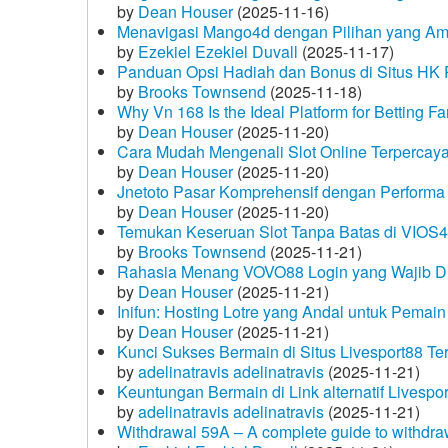
by
Dean Houser
(2025-11-16)
Menavigasi Mango4d dengan Pilihan yang Am
by
Ezekiel Ezekiel Duvall
(2025-11-17)
Panduan Opsi Hadiah dan Bonus di Situs HK 
by
Brooks Townsend
(2025-11-18)
Why Vn 168 Is the Ideal Platform for Betting F
by
Dean Houser
(2025-11-20)
Cara Mudah Mengenali Slot Online Terpercaya
by
Dean Houser
(2025-11-20)
Jnetoto Pasar Komprehensif dengan Performa 
by
Dean Houser
(2025-11-20)
Temukan Keseruan Slot Tanpa Batas di VIOS
by
Brooks Townsend
(2025-11-21)
Rahasia Menang VOVO88 Login yang Wajib Di
by
Dean Houser
(2025-11-21)
Inifun: Hosting Lotre yang Andal untuk Pemain
by
Dean Houser
(2025-11-21)
Kunci Sukses Bermain di Situs Livesport88 Te
by
adelinatravis adelinatravis
(2025-11-21)
Keuntungan Bermain di Link alternatif Livespo
by
adelinatravis adelinatravis
(2025-11-21)
Withdrawal 59A – A complete guide to withdra