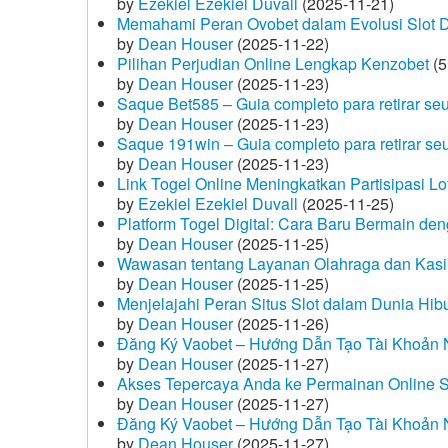
by
Ezekiel Ezekiel Duvall
(2025-11-21)
Memahami Peran Ovobet dalam Evolusi Slot Di
by
Dean Houser
(2025-11-22)
Pilihan Perjudian Online Lengkap Kenzobet
(5
by
Dean Houser
(2025-11-23)
Saque Bet585 – Guia completo para retirar se
by
Dean Houser
(2025-11-23)
Saque 191win – Guia completo para retirar se
by
Dean Houser
(2025-11-23)
Link Togel Online Meningkatkan Partisipasi Lo
by
Ezekiel Ezekiel Duvall
(2025-11-25)
Platform Togel Digital: Cara Baru Bermain d
by
Dean Houser
(2025-11-25)
Wawasan tentang Layanan Olahraga dan Kasi
by
Dean Houser
(2025-11-25)
Menjelajahi Peran Situs Slot dalam Dunia Hib
by
Dean Houser
(2025-11-26)
Đăng Ký Vaobet – Hướng Dẫn Tạo Tài Khoản
by
Dean Houser
(2025-11-27)
Akses Tepercaya Anda ke Permainan Online Se
by
Dean Houser
(2025-11-27)
Đăng Ký Vaobet – Hướng Dẫn Tạo Tài Khoản
by
Dean Houser
(2025-11-27)