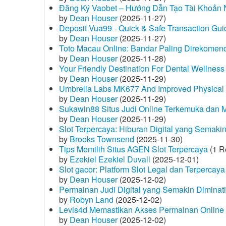
Đăng Ký Vaobet – Hướng Dẫn Tạo Tài Khoản
by
Dean Houser
(2025-11-27)
Deposit Vua99 - Quick & Safe Transaction Gu
by
Dean Houser
(2025-11-27)
Toto Macau Online: Bandar Paling Direkomen
by
Dean Houser
(2025-11-28)
Your Friendly Destination For Dental Wellness
by
Dean Houser
(2025-11-29)
Umbrella Labs MK677 And Improved Physical
by
Dean Houser
(2025-11-29)
Sukawin88 Situs Judi Online Terkemuka dan 
by
Dean Houser
(2025-11-29)
Slot Terpercaya: Hiburan Digital yang Semaki
by
Brooks Townsend
(2025-11-30)
Tips Memilih Situs AGEN Slot Terpercaya
(1 R
by
Ezekiel Ezekiel Duvall
(2025-12-01)
Slot gacor: Platform Slot Legal dan Terpercaya
by
Dean Houser
(2025-12-02)
Permainan Judi Digital yang Semakin Diminati
by
Robyn Land
(2025-12-02)
Levis4d Memastikan Akses Permainan Online
by
Dean Houser
(2025-12-02)