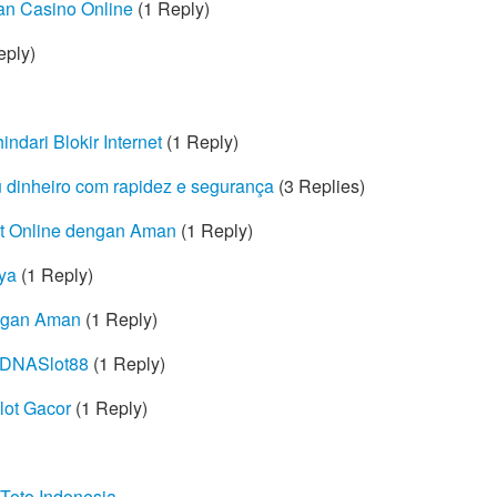
an Casino Online
(1 Reply)
eply)
ndari Blokir Internet
(1 Reply)
u dinheiro com rapidez e segurança
(3 Replies)
t Online dengan Aman
(1 Reply)
ya
(1 Reply)
engan Aman
(1 Reply)
 DNASlot88
(1 Reply)
ot Gacor
(1 Reply)
Toto Indonesia