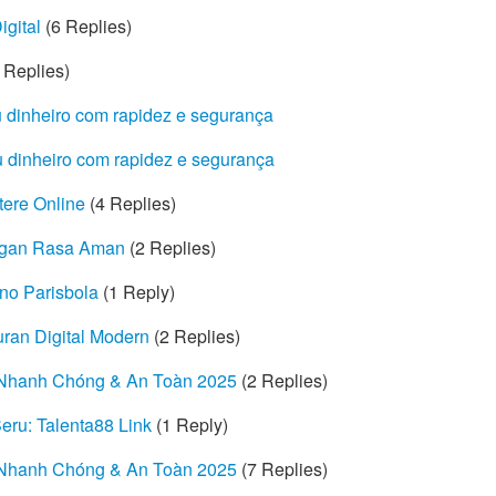
gital
(6 Replies)
 Replies)
u dinheiro com rapidez e segurança
u dinheiro com rapidez e segurança
tere Online
(4 Replies)
engan Rasa Aman
(2 Replies)
no Parisbola
(1 Reply)
uran Digital Modern
(2 Replies)
 Nhanh Chóng & An Toàn 2025
(2 Replies)
ru: Talenta88 Link
(1 Reply)
 Nhanh Chóng & An Toàn 2025
(7 Replies)