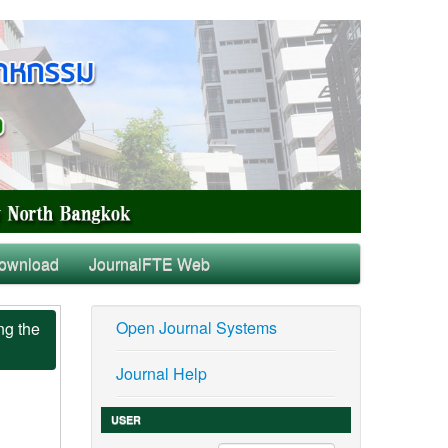
ownload
JournalFTE Web
Open Journal Systems
ng the
Journal Help
USER