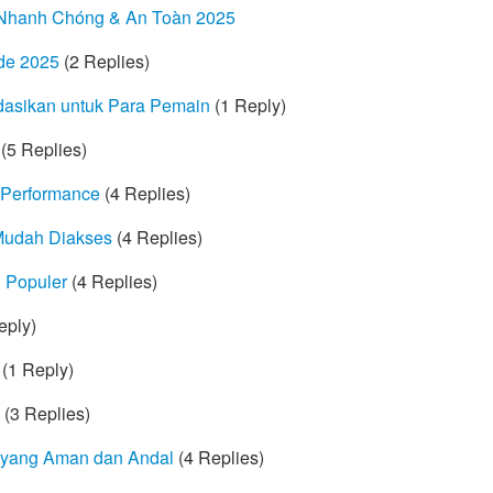
 Nhanh Chóng & An Toàn 2025
ide 2025
(2 Replies)
dasikan untuk Para Pemain
(1 Reply)
(5 Replies)
 Performance
(4 Replies)
Mudah Diakses
(4 Replies)
n Populer
(4 Replies)
eply)
(1 Reply)
(3 Replies)
 yang Aman dan Andal
(4 Replies)