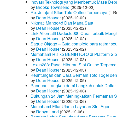
Inovasi Teknologi yang Membentuk Masa Dep
by
Brooks Townsend
(2025-12-02)
Re: Jelajahi Situs Toto Online Terpercaya
(1 R
by
Dean Houser
(2025-12-02)
Nikmati Mango4d Dari Mana Saja
by
Dean Houser
(2025-12-02)
Link Alternatif Daduslot88: Cara Terbaik Menghi
by
Dean Houser
(2025-12-02)
Saque Okjogo – Guia completo para retirar se
by
Dean Houser
(2025-12-02)
Memahami Risiko BENIHTOTO di Platform Slo
by
Dean Houser
(2025-12-03)
Lexus288: Pusat Hiburan Slot Online Terperca
by
Dean Houser
(2025-12-03)
Keuntungan dan Cara Bermain Toto Togel d
by
Dean Houser
(2025-12-05)
Panduan Langkah demi Langkah untuk Daftar
by
Dean Houser
(2025-12-06)
Dukungan 24 Jam Meningkatkan Permainan Sl
by
Dean Houser
(2025-12-06)
Memahami Fitur Utama Layanan Slot Agen
by
Robyn Land
(2025-12-06)
Bermain Lebih Seru dan Aman Bersama Situs 