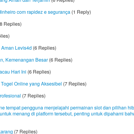
dinheiro com rapidez e segurança
(1 Reply)
8 Replies)
lies)
 Aman Levis4d
(6 Replies)
man, Kemenangan Besar
(6 Replies)
cau Hari Ini
(6 Replies)
 Togel Online yang Aksesibel
(7 Replies)
rofesional
(7 Replies)
ine tempat pengguna menjelajahi permainan slot dan pilihan hi
untuk menang di platform tersebut, penting untuk dipahami bah
karang
(7 Replies)