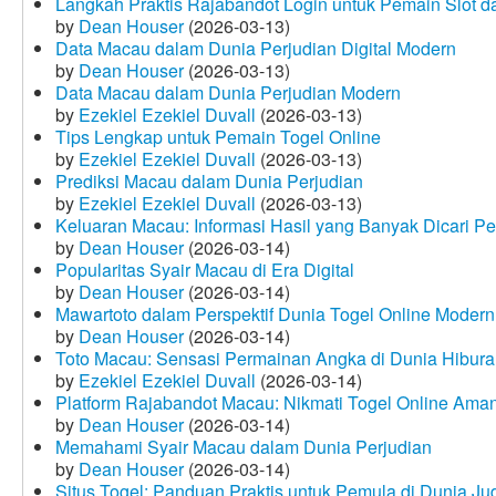
Langkah Praktis Rajabandot Login untuk Pemain Slot d
by
Dean Houser
(2026-03-13)
Data Macau dalam Dunia Perjudian Digital Modern
by
Dean Houser
(2026-03-13)
Data Macau dalam Dunia Perjudian Modern
by
Ezekiel Ezekiel Duvall
(2026-03-13)
Tips Lengkap untuk Pemain Togel Online
by
Ezekiel Ezekiel Duvall
(2026-03-13)
Prediksi Macau dalam Dunia Perjudian
by
Ezekiel Ezekiel Duvall
(2026-03-13)
Keluaran Macau: Informasi Hasil yang Banyak Dicari P
by
Dean Houser
(2026-03-14)
Popularitas Syair Macau di Era Digital
by
Dean Houser
(2026-03-14)
Mawartoto dalam Perspektif Dunia Togel Online Modern
by
Dean Houser
(2026-03-14)
Toto Macau: Sensasi Permainan Angka di Dunia Hibura
by
Ezekiel Ezekiel Duvall
(2026-03-14)
Platform Rajabandot Macau: Nikmati Togel Online Am
by
Dean Houser
(2026-03-14)
Memahami Syair Macau dalam Dunia Perjudian
by
Dean Houser
(2026-03-14)
Situs Togel: Panduan Praktis untuk Pemula di Dunia Ju