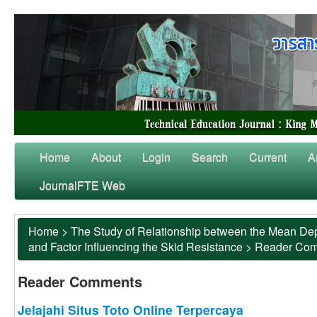
Home
About
Login
Search
Current
A
JournalFTE Web
Home
>
The Study of Relationship between the Mean Dep
and Factor Influencing the Skid Resistance
>
Reader Co
Reader Comments
Jelajahi Situs Toto Online Terpercaya