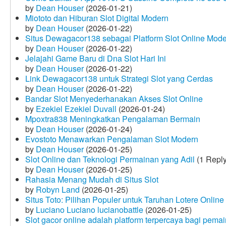
by
Dean Houser
(2026-01-21)
Miototo dan Hiburan Slot Digital Modern
by
Dean Houser
(2026-01-22)
Situs Dewagacor138 sebagai Platform Slot Online Mod
by
Dean Houser
(2026-01-22)
Jelajahi Game Baru di Dna Slot Hari Ini
by
Dean Houser
(2026-01-22)
Link Dewagacor138 untuk Strategi Slot yang Cerdas
by
Dean Houser
(2026-01-22)
Bandar Slot Menyederhanakan Akses Slot Online
by
Ezekiel Ezekiel Duvall
(2026-01-24)
Mpoxtra838 Meningkatkan Pengalaman Bermain
by
Dean Houser
(2026-01-24)
Evostoto Menawarkan Pengalaman Slot Modern
by
Dean Houser
(2026-01-25)
Slot Online dan Teknologi Permainan yang Adil
(1 Reply
by
Dean Houser
(2026-01-25)
Rahasia Menang Mudah di Situs Slot
by
Robyn Land
(2026-01-25)
Situs Toto: Pilihan Populer untuk Taruhan Lotere Online
by
Luciano Luciano lucianobattle
(2026-01-25)
Slot gacor online adalah platform terpercaya bagi pem