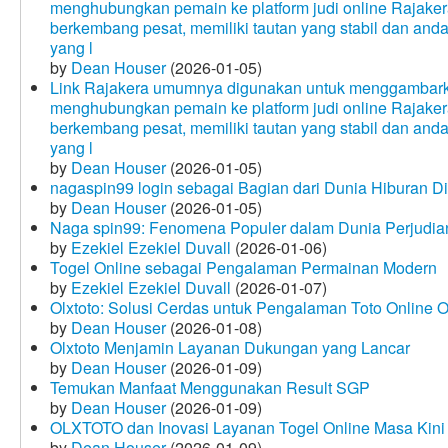
menghubungkan pemain ke platform judi online Rajakera
berkembang pesat, memiliki tautan yang stabil dan and
yang l
by
Dean Houser
(2026-01-05)
Link Rajakera umumnya digunakan untuk menggambarkan
menghubungkan pemain ke platform judi online Rajakera
berkembang pesat, memiliki tautan yang stabil dan and
yang l
by
Dean Houser
(2026-01-05)
nagaspin99 login sebagai Bagian dari Dunia Hiburan Di
by
Dean Houser
(2026-01-05)
Naga spin99: Fenomena Populer dalam Dunia Perjudian
by
Ezekiel Ezekiel Duvall
(2026-01-06)
Togel Online sebagai Pengalaman Permainan Modern
by
Ezekiel Ezekiel Duvall
(2026-01-07)
Olxtoto: Solusi Cerdas untuk Pengalaman Toto Online O
by
Dean Houser
(2026-01-08)
Olxtoto Menjamin Layanan Dukungan yang Lancar
by
Dean Houser
(2026-01-09)
Temukan Manfaat Menggunakan Result SGP
by
Dean Houser
(2026-01-09)
OLXTOTO dan Inovasi Layanan Togel Online Masa Kini
by
Dean Houser
(2026-01-09)