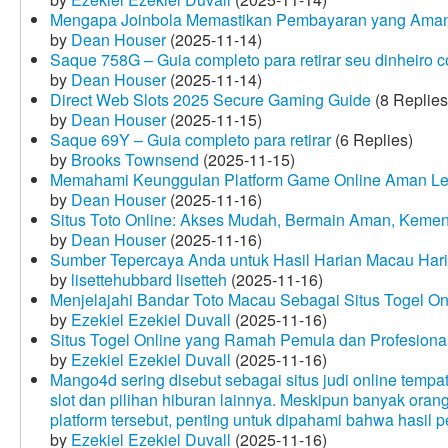
Mengapa Joinbola Memastikan Pembayaran yang Aman
by
Dean Houser
(2025-11-14)
Saque 758G – Guia completo para retirar seu dinheiro 
by
Dean Houser
(2025-11-14)
Direct Web Slots 2025 Secure Gaming Guide
(8 Replies
by
Dean Houser
(2025-11-15)
Saque 69Y – Guia completo para retirar
(6 Replies)
by
Brooks Townsend
(2025-11-15)
Memahami Keunggulan Platform Game Online Aman Le
by
Dean Houser
(2025-11-16)
Situs Toto Online: Akses Mudah, Bermain Aman, Keme
by
Dean Houser
(2025-11-16)
Sumber Tepercaya Anda untuk Hasil Harian Macau Hari 
by
lisettehubbard lisetteh
(2025-11-16)
Menjelajahi Bandar Toto Macau Sebagai Situs Togel On
by
Ezekiel Ezekiel Duvall
(2025-11-16)
Situs Togel Online yang Ramah Pemula dan Profesiona
by
Ezekiel Ezekiel Duvall
(2025-11-16)
Mango4d sering disebut sebagai situs judi online temp
slot dan pilihan hiburan lainnya. Meskipun banyak oran
platform tersebut, penting untuk dipahami bahwa hasil 
by
Ezekiel Ezekiel Duvall
(2025-11-16)