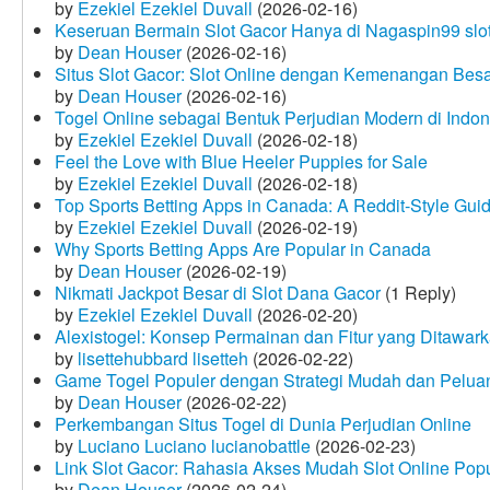
by
Ezekiel Ezekiel Duvall
(2026-02-16)
Keseruan Bermain Slot Gacor Hanya di Nagaspin99 slo
by
Dean Houser
(2026-02-16)
Situs Slot Gacor: Slot Online dengan Kemenangan Be
by
Dean Houser
(2026-02-16)
Togel Online sebagai Bentuk Perjudian Modern di Indon
by
Ezekiel Ezekiel Duvall
(2026-02-18)
Feel the Love with Blue Heeler Puppies for Sale
by
Ezekiel Ezekiel Duvall
(2026-02-18)
Top Sports Betting Apps in Canada: A Reddit‑Style Gui
by
Ezekiel Ezekiel Duvall
(2026-02-19)
Why Sports Betting Apps Are Popular in Canada
by
Dean Houser
(2026-02-19)
Nikmati Jackpot Besar di Slot Dana Gacor
(1 Reply)
by
Ezekiel Ezekiel Duvall
(2026-02-20)
Alexistogel: Konsep Permainan dan Fitur yang Ditawar
by
lisettehubbard lisetteh
(2026-02-22)
Game Togel Populer dengan Strategi Mudah dan Pelua
by
Dean Houser
(2026-02-22)
Perkembangan Situs Togel di Dunia Perjudian Online
by
Luciano Luciano lucianobattle
(2026-02-23)
Link Slot Gacor: Rahasia Akses Mudah Slot Online Pop
by
Dean Houser
(2026-02-24)