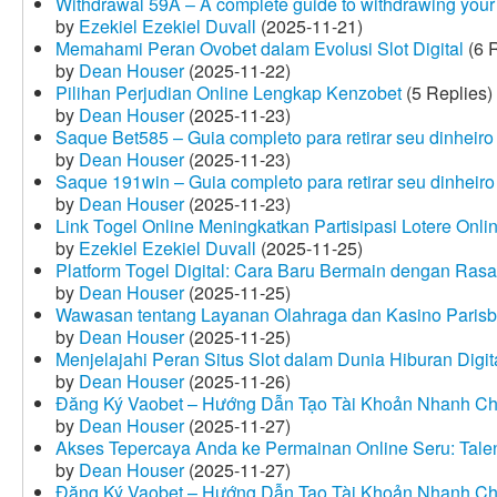
Withdrawal 59A – A complete guide to withdrawing your 
by
Ezekiel Ezekiel Duvall
(2025-11-21)
Memahami Peran Ovobet dalam Evolusi Slot Digital
(6 R
by
Dean Houser
(2025-11-22)
Pilihan Perjudian Online Lengkap Kenzobet
(5 Replies)
by
Dean Houser
(2025-11-23)
Saque Bet585 – Guia completo para retirar seu dinheir
by
Dean Houser
(2025-11-23)
Saque 191win – Guia completo para retirar seu dinheir
by
Dean Houser
(2025-11-23)
Link Togel Online Meningkatkan Partisipasi Lotere Onli
by
Ezekiel Ezekiel Duvall
(2025-11-25)
Platform Togel Digital: Cara Baru Bermain dengan Ra
by
Dean Houser
(2025-11-25)
Wawasan tentang Layanan Olahraga dan Kasino Parisb
by
Dean Houser
(2025-11-25)
Menjelajahi Peran Situs Slot dalam Dunia Hiburan Digi
by
Dean Houser
(2025-11-26)
Đăng Ký Vaobet – Hướng Dẫn Tạo Tài Khoản Nhanh C
by
Dean Houser
(2025-11-27)
Akses Tepercaya Anda ke Permainan Online Seru: Tale
by
Dean Houser
(2025-11-27)
Đăng Ký Vaobet – Hướng Dẫn Tạo Tài Khoản Nhanh C