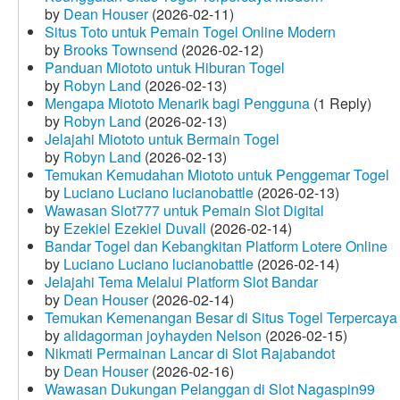
by
Dean Houser
(2026-02-11)
Situs Toto untuk Pemain Togel Online Modern
by
Brooks Townsend
(2026-02-12)
Panduan Miototo untuk Hiburan Togel
by
Robyn Land
(2026-02-13)
Mengapa Miototo Menarik bagi Pengguna
(1 Reply)
by
Robyn Land
(2026-02-13)
Jelajahi Miototo untuk Bermain Togel
by
Robyn Land
(2026-02-13)
Temukan Kemudahan Miototo untuk Penggemar Togel
by
Luciano Luciano lucianobattle
(2026-02-13)
Wawasan Slot777 untuk Pemain Slot Digital
by
Ezekiel Ezekiel Duvall
(2026-02-14)
Bandar Togel dan Kebangkitan Platform Lotere Online
by
Luciano Luciano lucianobattle
(2026-02-14)
Jelajahi Tema Melalui Platform Slot Bandar
by
Dean Houser
(2026-02-14)
Temukan Kemenangan Besar di Situs Togel Terpercaya
by
alidagorman joyhayden Nelson
(2026-02-15)
Nikmati Permainan Lancar di Slot Rajabandot
by
Dean Houser
(2026-02-16)
Wawasan Dukungan Pelanggan di Slot Nagaspin99