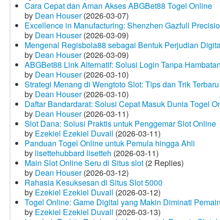
Cara Cepat dan Aman Akses ABGBet88 Togel Online
by
Dean Houser
(2026-03-07)
Excellence in Manufacturing: Shenzhen Gazfull Precisio
by
Dean Houser
(2026-03-09)
Mengenal Regisbola88 sebagai Bentuk Perjudian Digita
by
Dean Houser
(2026-03-09)
ABGBet88 Link Alternatif: Solusi Login Tanpa Hambata
by
Dean Houser
(2026-03-10)
Strategi Menang di Wengtoto Slot: Tips dan Trik Terbaru
by
Dean Houser
(2026-03-10)
Daftar Bandardarat: Solusi Cepat Masuk Dunia Togel On
by
Dean Houser
(2026-03-11)
Slot Dana: Solusi Praktis untuk Penggemar Slot Online
by
Ezekiel Ezekiel Duvall
(2026-03-11)
Panduan Togel Online untuk Pemula hingga Ahli
by
lisettehubbard lisetteh
(2026-03-11)
Main Slot Online Seru di Situs slot
(2 Replies)
by
Dean Houser
(2026-03-12)
Rahasia Kesuksesan di Situs Slot 5000
by
Ezekiel Ezekiel Duvall
(2026-03-12)
Togel Online: Game Digital yang Makin Diminati Pemai
by
Ezekiel Ezekiel Duvall
(2026-03-13)