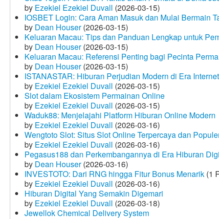
by
Ezekiel Ezekiel Duvall
(2026-03-15)
IOSBET Login: Cara Aman Masuk dan Mulai Bermain T
by
Dean Houser
(2026-03-15)
Keluaran Macau: Tips dan Panduan Lengkap untuk Pem
by
Dean Houser
(2026-03-15)
Keluaran Macau: Referensi Penting bagi Pecinta Perma
by
Dean Houser
(2026-03-15)
ISTANASTAR: Hiburan Perjudian Modern di Era Internet
by
Ezekiel Ezekiel Duvall
(2026-03-15)
Slot dalam Ekosistem Permainan Online
by
Ezekiel Ezekiel Duvall
(2026-03-15)
Waduk88: Menjelajahi Platform Hiburan Online Modern
by
Ezekiel Ezekiel Duvall
(2026-03-16)
Wengtoto Slot: Situs Slot Online Terpercaya dan Popule
by
Ezekiel Ezekiel Duvall
(2026-03-16)
Pegasus188 dan Perkembangannya di Era Hiburan Digi
by
Dean Houser
(2026-03-16)
INVESTOTO: Dari RNG hingga Fitur Bonus Menarik
(1 
by
Ezekiel Ezekiel Duvall
(2026-03-16)
Hiburan Digital Yang Semakin Digemari
by
Ezekiel Ezekiel Duvall
(2026-03-18)
Jewellok Chemical Delivery System