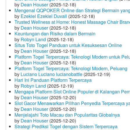
by
Dean Houser
(2025-12-18)
Mengenal QQPOKER Online dan Strategi Bermain yang
by
Ezekiel Ezekiel Duvall
(2025-12-18)
Trusted Wellness at Home: Honest Massage Chair Bran
by
Dean Houser
(2025-12-18)
Keuntungan dan Risiko dalam Bermain
by
Robyn Land
(2025-12-18)
Situs Toto Togel Panduan untuk Kesuksesan Online
by
Dean Houser
(2025-12-18)
Platform Togel Terpercaya: Teknologi Modern untuk Pe
by
Dean Houser
(2025-12-18)
Platform Togel Terpercaya: Teknologi Modern, Peluang
by
Luciano Luciano lucianobattle
(2025-12-19)
Hari Ini Panduan Platform Terpercaya
by
Robyn Land
(2025-12-19)
Mengapa Platform Slot Online Populer di Kalangan Pe
by
Dean Houser
(2025-12-20)
Slot Gacor Menawarkan Pilihan Penyedia Terpercaya y
by
Dean Houser
(2025-12-20)
Menjelajahi Toto Macau dan Popularitas Globalnya
by
Dean Houser
(2025-12-20)
Strategi Prediksi Togel dengan Sistem Terpercaya