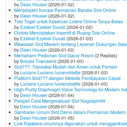
by
Dean Houser
(2026-01-02)
Menjelajahi Inovasi Permainan Bandar Slot Online
by
Dean Houser
(2026-01-02)
Toto Togel untuk Keseruan Lotere Online Tanpa Batas
by
Ezekiel Ezekiel Duvall
(2026-01-02)
Olxtoto Menciptakan Insentif di Ruang Toto Online
by
Ezekiel Ezekiel Duvall
(2026-01-03)
Wawasan Slot Maxwin tentang Layanan Dukungan Sep
by
Dean Houser
(2026-01-03)
Memahami Pedoman Slot Gacor Resmi
(2 Replies)
by
Brooks Townsend
(2026-01-03)
Slot777: Transaksi Mudah dan Aman untuk Pemain
by
Luciano Luciano lucianobattle
(2026-01-03)
Platform Slot777 dengan Metode Pembayaran Cepat
by
Luciano Luciano lucianobattle
(2026-01-03)
High-Purity Diaphragm Valve Technology for Modern Indu
by
Dean Houser
(2026-01-04)
Pelajari Cara Mengevaluasi Slot Nagaspin99
by
Dean Houser
(2026-01-04)
Gambaran Umum Slot Demo dalam Permainan Modern
by
Dean Houser
(2026-01-05)
Link Rajakera umumnya digunakan untuk menggambarkan