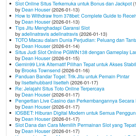
Slot Online Situs Terkemuka untuk Bonus dan Jackpot
(
by
Dean Houser
(2026-01-13)
How to Withdraw from 378bet: Complete Guide to Receiv
by
Dean Houser
(2026-01-13)
Tips Jitu Menghadapi Garansi Slot
by
adelinatravis adelinatravis
(2026-01-13)
TOTO Macau dalam Dunia Perjudian: Peluang dan Tanta
by
Dean Houser
(2026-01-14)
Situs Judi Slot Online PGWIN138 dengan Gameplay La
by
Dean Houser
(2026-01-15)
Gemin99 Link Alternatif Pilihan Tepat untuk Akses Stabi
by
Brooks Townsend
(2026-01-16)
Panduan Bandar Togel: Trik Jitu untuk Pemain Pintar
by
lisettehubbard lisetteh
(2026-01-17)
Re: Jelajahi Situs Toto Online Terpercaya
by
Dean Houser
(2026-01-17)
Pengertian Live Casino dan Perkembangannya Secara D
by
Dean Houser
(2026-01-17)
IOSBET: Hiburan Digital Modern untuk Semua Penggu
by
Dean Houser
(2026-01-17)
Slot Dana dan Cara Memilih Permainan Slot yang Tepat
by
Dean Houser
(2026-01-17)