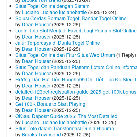
Situs Togel Online dengan Sistem
by
Luciano Luciano lucianobattle
(2025-12-24)
Solusi Cerdas Bermain Togel: Bandar Togel Online
by
Dean Houser
(2025-12-25)
Login Toto Slot Menjadi Favorit bagi Pemain Slot Online
by
Dean Houser
(2025-12-25)
Jalur Terpercaya di Dunia Togel Online
by
Dean Houser
(2025-12-25)
Situs Togel Online dan Fitur Situs Web Umum
(1 Reply)
by
Dean Houser
(2025-12-25)
Situs Togel dan Panduan Platform Lotere Online Informat
by
Dean Houser
(2025-12-25)
Hướng Dẫn Rút Tiền Rongho99 Chi Tiết: Tốc Độ Siêu 
by
Dean Houser
(2025-12-25)
detailed-123bet-registration-guide-2025-get-100k-bonus-
by
Dean Houser
(2025-12-25)
Get 100K Bonus to Start Playing
by
Dean Houser
(2025-12-25)
OK365 Deposit Guide 2025: The Most Detailed
by
Luciano Luciano lucianobattle
(2025-12-25)
Situs Toto dalam Transformasi Dunia Hiburan
by
Brooks Townsend
(2025-12-26)