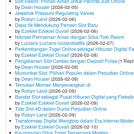
Slot Resmi: Pilihan Aman untuk Pecinta Judi Online
by
Dean Houser
(2026-02-05)
Jewellok Pressure Regulating Valves
by
Robyn Land
(2026-02-06)
Depo 5k Mendukung Pemain Slot Baru
by
Ezekiel Ezekiel Duvall
(2026-02-06)
Nikmati Permainan Aman dengan Situs Toto Resmi
by
Luciano Luciano lucianobattle
(2026-02-07)
Perkembangan Togel Online sebagai Hiburan Digital Fav
by
Ezekiel Ezekiel Duvall
(2026-02-08)
Pengalaman Slot Cerdas dengan Deposit Pulsa
(1 Repl
by
Dean Houser
(2026-02-08)
Mumunbet Slot: Pilihan Populer dalam Perjudian Online
by
Dean Houser
(2026-02-08)
Temukan Momen Menyenangkan di
by
Robyn Land
(2026-02-09)
Bandar Slot sebagai Pusat Hiburan Digital yang Fleksib
by
Ezekiel Ezekiel Duvall
(2026-02-09)
Toto Slot 4D dalam Dunia Perjudian Online
by
Robyn Land
(2026-02-09)
Transformasi Digital Wengtoto dalam Era Internet Mode
by
Ezekiel Ezekiel Duvall
(2026-02-10)
Keunggulan Situs Togel Terpercaya Modern