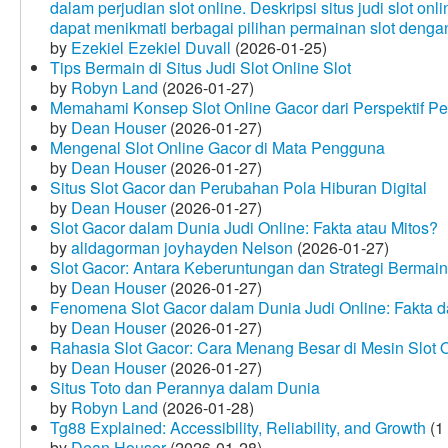
dalam perjudian slot online. Deskripsi situs judi slot o
dapat menikmati berbagai pilihan permainan slot dengan
by
Ezekiel Ezekiel Duvall
(2026-01-25)
Tips Bermain di Situs Judi Slot Online Slot
by
Robyn Land
(2026-01-27)
Memahami Konsep Slot Online Gacor dari Perspektif P
by
Dean Houser
(2026-01-27)
Mengenal Slot Online Gacor di Mata Pengguna
by
Dean Houser
(2026-01-27)
Situs Slot Gacor dan Perubahan Pola Hiburan Digital
by
Dean Houser
(2026-01-27)
Slot Gacor dalam Dunia Judi Online: Fakta atau Mitos?
by
alidagorman joyhayden Nelson
(2026-01-27)
Slot Gacor: Antara Keberuntungan dan Strategi Bermain
by
Dean Houser
(2026-01-27)
Fenomena Slot Gacor dalam Dunia Judi Online: Fakta d
by
Dean Houser
(2026-01-27)
Rahasia Slot Gacor: Cara Menang Besar di Mesin Slot 
by
Dean Houser
(2026-01-27)
Situs Toto dan Perannya dalam Dunia
by
Robyn Land
(2026-01-28)
Tg88 Explained: Accessibility, Reliability, and Growth
(1
by
Dean Houser
(2026-01-28)