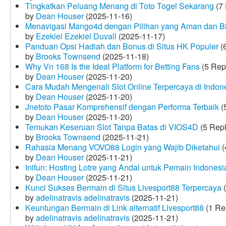
Tingkatkan Peluang Menang di Toto Togel Sekarang
(7 
by
Dean Houser
(2025-11-16)
Menavigasi Mango4d dengan Pilihan yang Aman dan B
by
Ezekiel Ezekiel Duvall
(2025-11-17)
Panduan Opsi Hadiah dan Bonus di Situs HK Populer
(6
by
Brooks Townsend
(2025-11-18)
Why Vn 168 Is the Ideal Platform for Betting Fans
(5 Rep
by
Dean Houser
(2025-11-20)
Cara Mudah Mengenali Slot Online Terpercaya di Indon
by
Dean Houser
(2025-11-20)
Jnetoto Pasar Komprehensif dengan Performa Terbaik
(
by
Dean Houser
(2025-11-20)
Temukan Keseruan Slot Tanpa Batas di VIOS4D
(5 Repl
by
Brooks Townsend
(2025-11-21)
Rahasia Menang VOVO88 Login yang Wajib Diketahui
(
by
Dean Houser
(2025-11-21)
Inifun: Hosting Lotre yang Andal untuk Pemain Indonesi
by
Dean Houser
(2025-11-21)
Kunci Sukses Bermain di Situs Livesport88 Terpercaya
(
by
adelinatravis adelinatravis
(2025-11-21)
Keuntungan Bermain di Link alternatif Livesport88
(1 Re
by
adelinatravis adelinatravis
(2025-11-21)