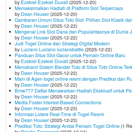
by
Ezekiel Ezekiel Duvall
(2025-12-20)
Memaksimalkan Hadiah di Platform Slot Terpercaya
by
Dean Houser
(2025-12-20)
Gambaran Umum Situs Toto Slot: Pilihan Slot Klasik d
by
Dean Houser
(2025-12-22)
Mengenal Link Slot Dana dan Popularitasnya di Dunia J
by
Dean Houser
(2025-12-22)
Judi Togel Online dan Strategi Digital Modern
by
Luciano Luciano lucianobattle
(2025-12-22)
Panduan Situs Slot Gacor untuk Pemain Online Baru
by
Ezekiel Ezekiel Duvall
(2025-12-22)
Memahami Sistem Bandar Toto di Situs Toto Online Te
by
Dean Houser
(2025-12-22)
Main di Agen togel online resmi dengan Prediksi dan R
by
Dean Houser
(2025-12-22)
Bmw777 Daftar Menawarkan Hadiah Eksklusif untuk P
by
Dean Houser
(2025-12-22)
Media Foster Interest-Based Connections
by
Dean Houser
(2025-12-23)
Informasi Lotere Real-Time di Togel Resmi
by
Dean Houser
(2025-12-23)
Prediksi Toto: Strategi Andal Pemain Togel Online
(1 Re
by
Brooks Townsend
(2025-12-24)