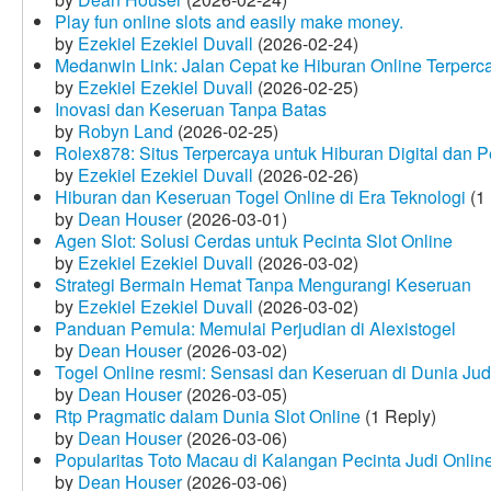
Play fun online slots and easily make money.
by
Ezekiel Ezekiel Duvall
(2026-02-24)
Medanwin Link: Jalan Cepat ke Hiburan Online Terperc
by
Ezekiel Ezekiel Duvall
(2026-02-25)
Inovasi dan Keseruan Tanpa Batas
by
Robyn Land
(2026-02-25)
Rolex878: Situs Terpercaya untuk Hiburan Digital dan 
by
Ezekiel Ezekiel Duvall
(2026-02-26)
Hiburan dan Keseruan Togel Online di Era Teknologi
(1 
by
Dean Houser
(2026-03-01)
Agen Slot: Solusi Cerdas untuk Pecinta Slot Online
by
Ezekiel Ezekiel Duvall
(2026-03-02)
Strategi Bermain Hemat Tanpa Mengurangi Keseruan
by
Ezekiel Ezekiel Duvall
(2026-03-02)
Panduan Pemula: Memulai Perjudian di Alexistogel
by
Dean Houser
(2026-03-02)
Togel Online resmi: Sensasi dan Keseruan di Dunia Judi
by
Dean Houser
(2026-03-05)
Rtp Pragmatic dalam Dunia Slot Online
(1 Reply)
by
Dean Houser
(2026-03-06)
Popularitas Toto Macau di Kalangan Pecinta Judi Onlin
by
Dean Houser
(2026-03-06)