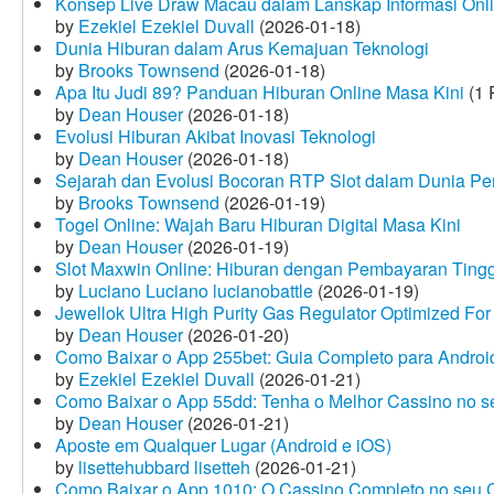
Konsep Live Draw Macau dalam Lanskap Informasi Onl
by
Ezekiel Ezekiel Duvall
(2026-01-18)
Dunia Hiburan dalam Arus Kemajuan Teknologi
by
Brooks Townsend
(2026-01-18)
Apa Itu Judi 89? Panduan Hiburan Online Masa Kini
(1 
by
Dean Houser
(2026-01-18)
Evolusi Hiburan Akibat Inovasi Teknologi
by
Dean Houser
(2026-01-18)
Sejarah dan Evolusi Bocoran RTP Slot dalam Dunia Pe
by
Brooks Townsend
(2026-01-19)
Togel Online: Wajah Baru Hiburan Digital Masa Kini
by
Dean Houser
(2026-01-19)
Slot Maxwin Online: Hiburan dengan Pembayaran Tingg
by
Luciano Luciano lucianobattle
(2026-01-19)
Jewellok Ultra High Purity Gas Regulator Optimized For
by
Dean Houser
(2026-01-20)
Como Baixar o App 255bet: Guia Completo para Android
by
Ezekiel Ezekiel Duvall
(2026-01-21)
Como Baixar o App 55dd: Tenha o Melhor Cassino no s
by
Dean Houser
(2026-01-21)
Aposte em Qualquer Lugar (Android e iOS)
by
lisettehubbard lisetteh
(2026-01-21)
Como Baixar o App 1010: O Cassino Completo no seu C