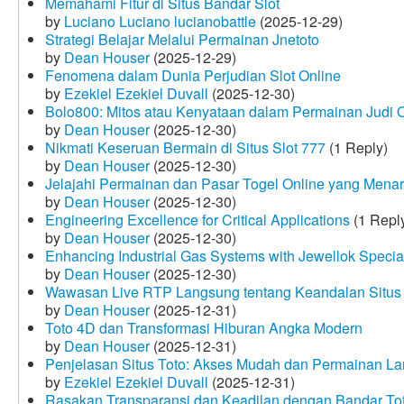
Memahami Fitur di Situs Bandar Slot
by
Luciano Luciano lucianobattle
(2025-12-29)
Strategi Belajar Melalui Permainan Jnetoto
by
Dean Houser
(2025-12-29)
Fenomena dalam Dunia Perjudian Slot Online
by
Ezekiel Ezekiel Duvall
(2025-12-30)
Bolo800: Mitos atau Kenyataan dalam Permainan Judi 
by
Dean Houser
(2025-12-30)
Nikmati Keseruan Bermain di Situs Slot 777
(1 Reply)
by
Dean Houser
(2025-12-30)
Jelajahi Permainan dan Pasar Togel Online yang Menar
by
Dean Houser
(2025-12-30)
Engineering Excellence for Critical Applications
(1 Repl
by
Dean Houser
(2025-12-30)
Enhancing Industrial Gas Systems with Jewellok Specia
by
Dean Houser
(2025-12-30)
Wawasan Live RTP Langsung tentang Keandalan Situs 
by
Dean Houser
(2025-12-31)
Toto 4D dan Transformasi Hiburan Angka Modern
by
Dean Houser
(2025-12-31)
Penjelasan Situs Toto: Akses Mudah dan Permainan La
by
Ezekiel Ezekiel Duvall
(2025-12-31)
Rasakan Transparansi dan Keadilan dengan Bandar To