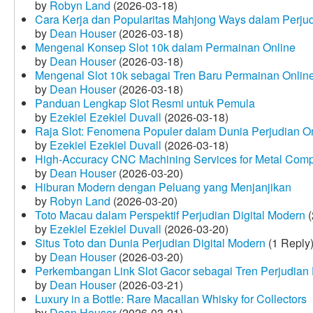
by
Robyn Land
(2026-03-18)
Cara Kerja dan Popularitas Mahjong Ways dalam Perju
by
Dean Houser
(2026-03-18)
Mengenal Konsep Slot 10k dalam Permainan Online
by
Dean Houser
(2026-03-18)
Mengenal Slot 10k sebagai Tren Baru Permainan Onlin
by
Dean Houser
(2026-03-18)
Panduan Lengkap Slot Resmi untuk Pemula
by
Ezekiel Ezekiel Duvall
(2026-03-18)
Raja Slot: Fenomena Populer dalam Dunia Perjudian O
by
Ezekiel Ezekiel Duvall
(2026-03-18)
High-Accuracy CNC Machining Services for Metal Compo
by
Dean Houser
(2026-03-20)
Hiburan Modern dengan Peluang yang Menjanjikan
by
Robyn Land
(2026-03-20)
Toto Macau dalam Perspektif Perjudian Digital Modern
(
by
Ezekiel Ezekiel Duvall
(2026-03-20)
Situs Toto dan Dunia Perjudian Digital Modern
(1 Reply
by
Dean Houser
(2026-03-20)
Perkembangan Link Slot Gacor sebagai Tren Perjudian D
by
Dean Houser
(2026-03-21)
Luxury in a Bottle: Rare Macallan Whisky for Collectors
by
Dean Houser
(2026-03-21)