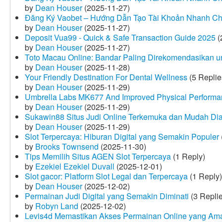
by
Dean Houser
(2025-11-27)
Đăng Ký Vaobet – Hướng Dẫn Tạo Tài Khoản Nhanh C
by
Dean Houser
(2025-11-27)
Deposit Vua99 - Quick & Safe Transaction Guide 2025
(
by
Dean Houser
(2025-11-27)
Toto Macau Online: Bandar Paling Direkomendasikan u
by
Dean Houser
(2025-11-28)
Your Friendly Destination For Dental Wellness
(5 Replie
by
Dean Houser
(2025-11-29)
Umbrella Labs MK677 And Improved Physical Perform
by
Dean Houser
(2025-11-29)
Sukawin88 Situs Judi Online Terkemuka dan Mudah Di
by
Dean Houser
(2025-11-29)
Slot Terpercaya: Hiburan Digital yang Semakin Populer
by
Brooks Townsend
(2025-11-30)
Tips Memilih Situs AGEN Slot Terpercaya
(1 Reply)
by
Ezekiel Ezekiel Duvall
(2025-12-01)
Slot gacor: Platform Slot Legal dan Terpercaya
(1 Reply)
by
Dean Houser
(2025-12-02)
Permainan Judi Digital yang Semakin Diminati
(3 Repli
by
Robyn Land
(2025-12-02)
Levis4d Memastikan Akses Permainan Online yang Am