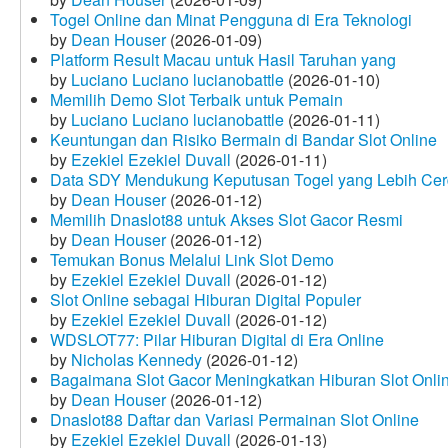
Togel Online dan Minat Pengguna di Era Teknologi
by
Dean Houser
(2026-01-09)
Platform Result Macau untuk Hasil Taruhan yang
by
Luciano Luciano lucianobattle
(2026-01-10)
Memilih Demo Slot Terbaik untuk Pemain
by
Luciano Luciano lucianobattle
(2026-01-11)
Keuntungan dan Risiko Bermain di Bandar Slot Online
by
Ezekiel Ezekiel Duvall
(2026-01-11)
Data SDY Mendukung Keputusan Togel yang Lebih Ce
by
Dean Houser
(2026-01-12)
Memilih Dnaslot88 untuk Akses Slot Gacor Resmi
by
Dean Houser
(2026-01-12)
Temukan Bonus Melalui Link Slot Demo
by
Ezekiel Ezekiel Duvall
(2026-01-12)
Slot Online sebagai Hiburan Digital Populer
by
Ezekiel Ezekiel Duvall
(2026-01-12)
WDSLOT77: Pilar Hiburan Digital di Era Online
by
Nicholas Kennedy
(2026-01-12)
Bagaimana Slot Gacor Meningkatkan Hiburan Slot Onli
by
Dean Houser
(2026-01-12)
Dnaslot88 Daftar dan Variasi Permainan Slot Online
by
Ezekiel Ezekiel Duvall
(2026-01-13)