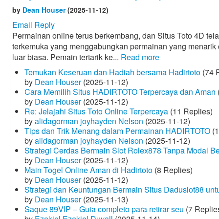
by
Dean Houser
(2025-11-12)
Email Reply
Permainan online terus berkembang, dan Situs Toto 4D tela
terkemuka yang menggabungkan permainan yang menarik
luar biasa. Pemain tertarik ke...
Read more
Temukan Keseruan dan Hadiah bersama Hadirtoto
(74 R
by
Dean Houser
(2025-11-12)
Cara Memilih Situs HADIRTOTO Terpercaya dan Aman
by
Dean Houser
(2025-11-12)
Re: Jelajahi Situs Toto Online Terpercaya
(11 Replies)
by
alidagorman joyhayden Nelson
(2025-11-12)
Tips dan Trik Menang dalam Permainan HADIRTOTO
(1
by
alidagorman joyhayden Nelson
(2025-11-12)
Strategi Cerdas Bermain Slot Rolex878 Tanpa Modal B
by
Dean Houser
(2025-11-12)
Main Togel Online Aman di Hadirtoto
(8 Replies)
by
Dean Houser
(2025-11-12)
Strategi dan Keuntungan Bermain Situs Daduslot88 un
by
Dean Houser
(2025-11-13)
Saque 89VIP – Guia completo para retirar seu
(7 Replie
by
Ezekiel Ezekiel Duvall
(2025-11-14)