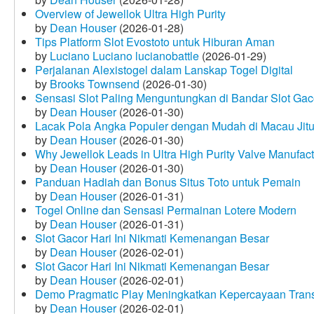
Overview of Jewellok Ultra High Purity
by
Dean Houser
(2026-01-28)
Tips Platform Slot Evostoto untuk Hiburan Aman
by
Luciano Luciano lucianobattle
(2026-01-29)
Perjalanan Alexistogel dalam Lanskap Togel Digital
by
Brooks Townsend
(2026-01-30)
Sensasi Slot Paling Menguntungkan di Bandar Slot Gac
by
Dean Houser
(2026-01-30)
Lacak Pola Angka Populer dengan Mudah di Macau Jit
by
Dean Houser
(2026-01-30)
Why Jewellok Leads in Ultra High Purity Valve Manufact
by
Dean Houser
(2026-01-30)
Panduan Hadiah dan Bonus Situs Toto untuk Pemain
by
Dean Houser
(2026-01-31)
Togel Online dan Sensasi Permainan Lotere Modern
by
Dean Houser
(2026-01-31)
Slot Gacor Hari Ini Nikmati Kemenangan Besar
by
Dean Houser
(2026-02-01)
Slot Gacor Hari Ini Nikmati Kemenangan Besar
by
Dean Houser
(2026-02-01)
Demo Pragmatic Play Meningkatkan Kepercayaan Tran
by
Dean Houser
(2026-02-01)