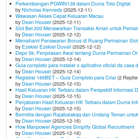
Perkembangan PGWIN138 dalam Dunia Toto Digital
by
Nicholas Kennedy
(2025-12-11)
Wawasan Akses Cepat Keluaran Macau
by
Dean Houser
(2025-12-11)
Slot Bet 200 Menawarkan Transaksi Aman untuk Pemai
by
Dean Houser
(2025-12-12)
Memahami Penawaran Bonus di Ruang Permainan Slot 
by
Ezekiel Ezekiel Duvall
(2025-12-12)
Depo 5k: Penjelasan Awal tentang Dunia Permainan On
by
Dean Houser
(2025-12-14)
Guia completo para instalar o aplicativo oficial da casa
by
Dean Houser
(2025-12-14)
Registrar 166BET – Guia Completo para Criar
(2 Replie
by
Dean Houser
(2025-12-15)
Hasil Keluaran HK Terbaru dalam Perspektif Informasi D
by
Dean Houser
(2025-12-15)
Penjabaran Hasil Keluaran HK Terbaru dalam Dunia Info
by
Dean Houser
(2025-12-15)
Bermitra dengan Rajabalakqq dan Undang Teman untu
by
Dean Houser
(2025-12-16)
How Manpower Agencies Simplify Global Recruitment
by
Dean Houser
(2025-12-16)