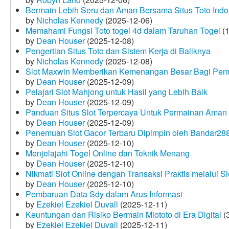
Bermain Lebih Seru dan Aman Bersama Situs Toto Indo
by
Nicholas Kennedy
(2025-12-06)
Memahami Fungsi Toto togel 4d dalam Taruhan Togel
(1
by
Dean Houser
(2025-12-08)
Pengertian Situs Toto dan Sistem Kerja di Baliknya
by
Nicholas Kennedy
(2025-12-08)
Slot Maxwin Memberikan Kemenangan Besar Bagi Pem
by
Dean Houser
(2025-12-09)
Pelajari Slot Mahjong untuk Hasil yang Lebih Baik
by
Dean Houser
(2025-12-09)
Panduan Situs Slot Terpercaya Untuk Permainan Aman
by
Dean Houser
(2025-12-09)
Penemuan Slot Gacor Terbaru Dipimpin oleh Bandar28
by
Dean Houser
(2025-12-10)
Menjelajahi Togel Online dan Teknik Menang
by
Dean Houser
(2025-12-10)
Nikmati Slot Online dengan Transaksi Praktis melalui S
by
Dean Houser
(2025-12-10)
Pembaruan Data Sdy dalam Arus Informasi
by
Ezekiel Ezekiel Duvall
(2025-12-11)
Keuntungan dan Risiko Bermain Miototo di Era Digital
(3
by
Ezekiel Ezekiel Duvall
(2025-12-11)