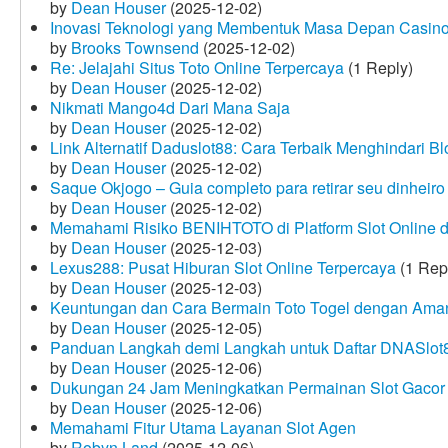
by
Dean Houser
(2025-12-02)
Inovasi Teknologi yang Membentuk Masa Depan Casino
by
Brooks Townsend
(2025-12-02)
Re: Jelajahi Situs Toto Online Terpercaya
(1 Reply)
by
Dean Houser
(2025-12-02)
Nikmati Mango4d Dari Mana Saja
by
Dean Houser
(2025-12-02)
Link Alternatif Daduslot88: Cara Terbaik Menghindari Blo
by
Dean Houser
(2025-12-02)
Saque Okjogo – Guia completo para retirar seu dinheir
by
Dean Houser
(2025-12-02)
Memahami Risiko BENIHTOTO di Platform Slot Online
by
Dean Houser
(2025-12-03)
Lexus288: Pusat Hiburan Slot Online Terpercaya
(1 Rep
by
Dean Houser
(2025-12-03)
Keuntungan dan Cara Bermain Toto Togel dengan Ama
by
Dean Houser
(2025-12-05)
Panduan Langkah demi Langkah untuk Daftar DNASlot
by
Dean Houser
(2025-12-06)
Dukungan 24 Jam Meningkatkan Permainan Slot Gacor
by
Dean Houser
(2025-12-06)
Memahami Fitur Utama Layanan Slot Agen
by
Robyn Land
(2025-12-06)