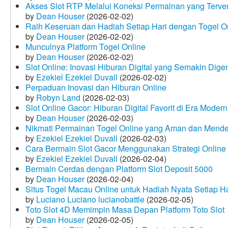
Akses Slot RTP Melalui Koneksi Permainan yang Terveri
by
Dean Houser
(2026-02-02)
Raih Keseruan dan Hadiah Setiap Hari dengan Togel O
by
Dean Houser
(2026-02-02)
Munculnya Platform Togel Online
by
Dean Houser
(2026-02-02)
Slot Online: Inovasi Hiburan Digital yang Semakin Dige
by
Ezekiel Ezekiel Duvall
(2026-02-02)
Perpaduan Inovasi dan Hiburan Online
by
Robyn Land
(2026-02-03)
Slot Online Gacor: Hiburan Digital Favorit di Era Modern
by
Dean Houser
(2026-02-03)
Nikmati Permainan Togel Online yang Aman dan Mende
by
Ezekiel Ezekiel Duvall
(2026-02-03)
Cara Bermain Slot Gacor Menggunakan Strategi Online
by
Ezekiel Ezekiel Duvall
(2026-02-04)
Bermain Cerdas dengan Platform Slot Deposit 5000
by
Dean Houser
(2026-02-04)
Situs Togel Macau Online untuk Hadiah Nyata Setiap Ha
by
Luciano Luciano lucianobattle
(2026-02-05)
Toto Slot 4D Memimpin Masa Depan Platform Toto Slot
by
Dean Houser
(2026-02-05)