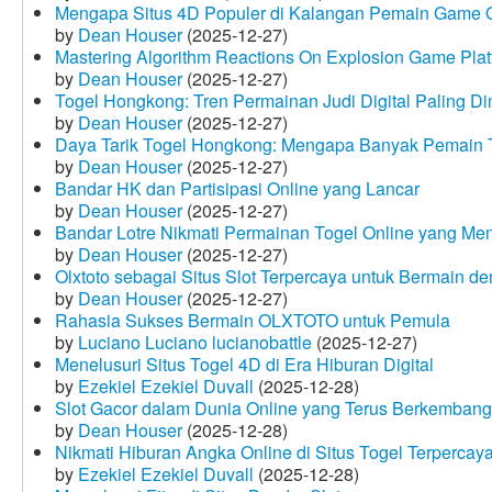
Mengapa Situs 4D Populer di Kalangan Pemain Game 
by
Dean Houser
(2025-12-27)
Mastering Algorithm Reactions On Explosion Game Plat
by
Dean Houser
(2025-12-27)
Togel Hongkong: Tren Permainan Judi Digital Paling Dim
by
Dean Houser
(2025-12-27)
Daya Tarik Togel Hongkong: Mengapa Banyak Pemain T
by
Dean Houser
(2025-12-27)
Bandar HK dan Partisipasi Online yang Lancar
by
Dean Houser
(2025-12-27)
Bandar Lotre Nikmati Permainan Togel Online yang Me
by
Dean Houser
(2025-12-27)
Olxtoto sebagai Situs Slot Terpercaya untuk Bermain 
by
Dean Houser
(2025-12-27)
Rahasia Sukses Bermain OLXTOTO untuk Pemula
by
Luciano Luciano lucianobattle
(2025-12-27)
Menelusuri Situs Togel 4D di Era Hiburan Digital
by
Ezekiel Ezekiel Duvall
(2025-12-28)
Slot Gacor dalam Dunia Online yang Terus Berkembang
by
Dean Houser
(2025-12-28)
Nikmati Hiburan Angka Online di Situs Togel Terpercay
by
Ezekiel Ezekiel Duvall
(2025-12-28)