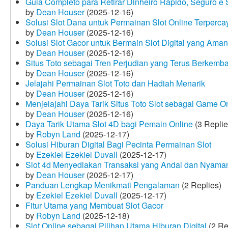
Guia Completo para Retirar Dinheiro Rápido, Seguro 
by
Dean Houser
(2025-12-16)
Solusi Slot Dana untuk Permainan Slot Online Terperca
by
Dean Houser
(2025-12-16)
Solusi Slot Gacor untuk Bermain Slot Digital yang Aman
by
Dean Houser
(2025-12-16)
Situs Toto sebagai Tren Perjudian yang Terus Berkemb
by
Dean Houser
(2025-12-16)
Jelajahi Permainan Slot Toto dan Hadiah Menarik
by
Dean Houser
(2025-12-16)
Menjelajahi Daya Tarik Situs Toto Slot sebagai Game O
by
Dean Houser
(2025-12-16)
Daya Tarik Utama Slot 4D bagi Pemain Online
(3 Replie
by
Robyn Land
(2025-12-17)
Solusi Hiburan Digital Bagi Pecinta Permainan Slot
by
Ezekiel Ezekiel Duvall
(2025-12-17)
Slot 4d Menyediakan Transaksi yang Andal dan Nyama
by
Dean Houser
(2025-12-17)
Panduan Lengkap Menikmati Pengalaman
(2 Replies)
by
Ezekiel Ezekiel Duvall
(2025-12-17)
Fitur Utama yang Membuat Slot Gacor
by
Robyn Land
(2025-12-18)
Slot Online sebagai Pilihan Utama Hiburan Digital
(2 Re