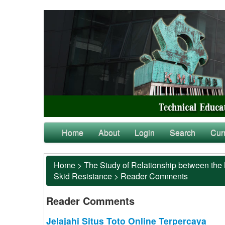
Home
About
Login
Search
Cur
Home
>
The Study of Relationship between the 
Skid Resistance
>
Reader Comments
Reader Comments
Jelajahi Situs Toto Online Terpercaya