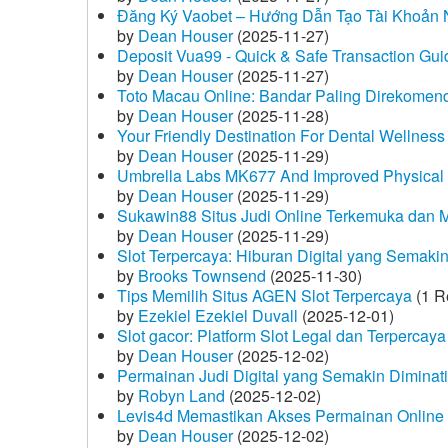
Đăng Ký Vaobet – Hướng Dẫn Tạo Tài Khoản
by
Dean Houser
(2025-11-27)
Deposit Vua99 - Quick & Safe Transaction Gu
by
Dean Houser
(2025-11-27)
Toto Macau Online: Bandar Paling Direkomen
by
Dean Houser
(2025-11-28)
Your Friendly Destination For Dental Wellness
by
Dean Houser
(2025-11-29)
Umbrella Labs MK677 And Improved Physical
by
Dean Houser
(2025-11-29)
Sukawin88 Situs Judi Online Terkemuka dan 
by
Dean Houser
(2025-11-29)
Slot Terpercaya: Hiburan Digital yang Semaki
by
Brooks Townsend
(2025-11-30)
Tips Memilih Situs AGEN Slot Terpercaya
(1 R
by
Ezekiel Ezekiel Duvall
(2025-12-01)
Slot gacor: Platform Slot Legal dan Terpercaya
by
Dean Houser
(2025-12-02)
Permainan Judi Digital yang Semakin Diminati
by
Robyn Land
(2025-12-02)
Levis4d Memastikan Akses Permainan Online
by
Dean Houser
(2025-12-02)