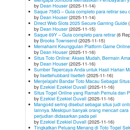
by
Dean Houser
(2025-11-14)
Saque 758G – Guia completo para retirar seu 
by
Dean Houser
(2025-11-14)
Direct Web Slots 2025 Secure Gaming Guide
(
by
Dean Houser
(2025-11-15)
Saque 69Y – Guia completo para retirar
(6 Rep
by
Brooks Townsend
(2025-11-15)
Memahami Keunggulan Platform Game Online
by
Dean Houser
(2025-11-16)
Situs Toto Online: Akses Mudah, Bermain A
by
Dean Houser
(2025-11-16)
Sumber Tepercaya Anda untuk Hasil Harian Ma
by
lisettehubbard lisetteh
(2025-11-16)
Menjelajahi Bandar Toto Macau Sebagai Situs
by
Ezekiel Ezekiel Duvall
(2025-11-16)
Situs Togel Online yang Ramah Pemula dan P
by
Ezekiel Ezekiel Duvall
(2025-11-16)
Mango4d sering disebut sebagai situs judi onl
lainnya. Meskipun banyak orang mencari cara 
perjudian didasarkan pada pel
by
Ezekiel Ezekiel Duvall
(2025-11-16)
Tingkatkan Peluang Menang di Toto Togel Se