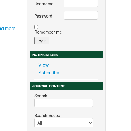
Username
Password
ad more
Remember me
NOTIFICATIONS
View
Subscribe
JOURNAL CONTENT
Search
Search Scope