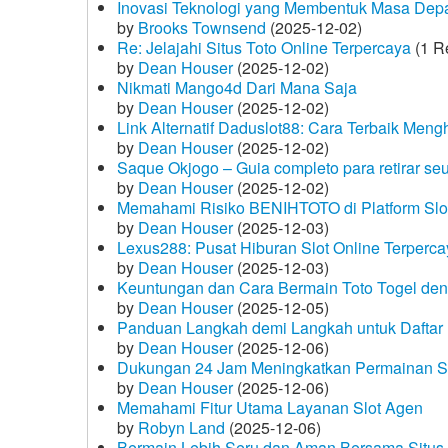
Inovasi Teknologi yang Membentuk Masa Dep
by
Brooks Townsend
(2025-12-02)
Re: Jelajahi Situs Toto Online Terpercaya
(1 R
by
Dean Houser
(2025-12-02)
Nikmati Mango4d Dari Mana Saja
by
Dean Houser
(2025-12-02)
Link Alternatif Daduslot88: Cara Terbaik Menghi
by
Dean Houser
(2025-12-02)
Saque Okjogo – Guia completo para retirar se
by
Dean Houser
(2025-12-02)
Memahami Risiko BENIHTOTO di Platform Slo
by
Dean Houser
(2025-12-03)
Lexus288: Pusat Hiburan Slot Online Terperca
by
Dean Houser
(2025-12-03)
Keuntungan dan Cara Bermain Toto Togel d
by
Dean Houser
(2025-12-05)
Panduan Langkah demi Langkah untuk Daftar
by
Dean Houser
(2025-12-06)
Dukungan 24 Jam Meningkatkan Permainan Sl
by
Dean Houser
(2025-12-06)
Memahami Fitur Utama Layanan Slot Agen
by
Robyn Land
(2025-12-06)
Bermain Lebih Seru dan Aman Bersama Situs 