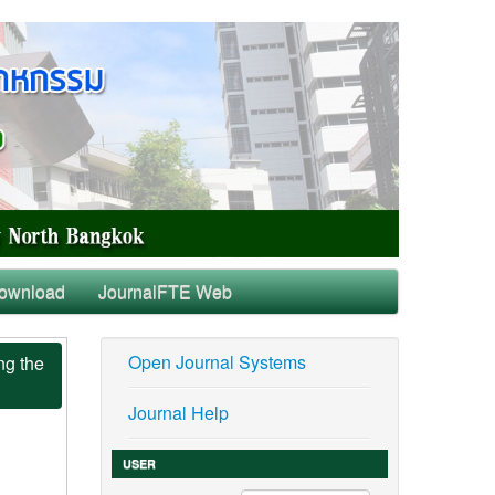
ownload
JournalFTE Web
Open Journal Systems
ng the
Journal Help
USER