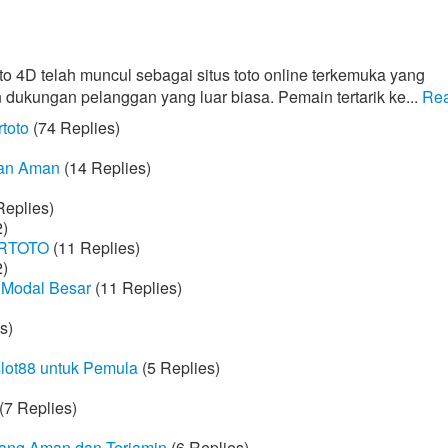
o 4D telah muncul sebagai situs toto online terkemuka yang
kungan pelanggan yang luar biasa. Pemain tertarik ke...
Re
toto
(74 Replies)
dan Aman
(14 Replies)
Replies)
)
IRTOTO
(11 Replies)
)
 Modal Besar
(11 Replies)
s)
lot88 untuk Pemula
(5 Replies)
(7 Replies)
ang Aman dan Terjamin
(6 Replies)