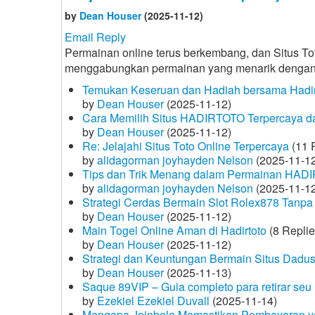
by
Dean Houser
(2025-11-12)
Email Reply
Permainan online terus berkembang, dan Situs Tot
menggabungkan permainan yang menarik dengan du
Temukan Keseruan dan Hadiah bersama Hadir
by
Dean Houser
(2025-11-12)
Cara Memilih Situs HADIRTOTO Terpercaya 
by
Dean Houser
(2025-11-12)
Re: Jelajahi Situs Toto Online Terpercaya
(11 
by
alidagorman joyhayden Nelson
(2025-11-12
Tips dan Trik Menang dalam Permainan HAD
by
alidagorman joyhayden Nelson
(2025-11-12
Strategi Cerdas Bermain Slot Rolex878 Tanpa
by
Dean Houser
(2025-11-12)
Main Togel Online Aman di Hadirtoto
(8 Replie
by
Dean Houser
(2025-11-12)
Strategi dan Keuntungan Bermain Situs Dadus
by
Dean Houser
(2025-11-13)
Saque 89VIP – Guia completo para retirar seu
by
Ezekiel Ezekiel Duvall
(2025-11-14)
Mengapa Joinbola Memastikan Pembayaran y