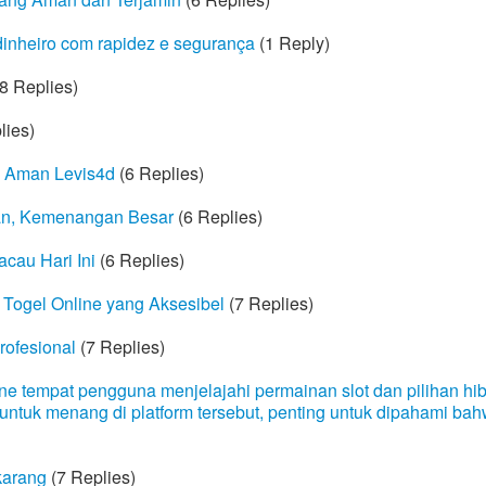
dinheiro com rapidez e segurança
(1 Reply)
8 Replies)
lies)
 Aman Levis4d
(6 Replies)
man, Kemenangan Besar
(6 Replies)
cau Hari Ini
(6 Replies)
 Togel Online yang Aksesibel
(7 Replies)
rofesional
(7 Replies)
ine tempat pengguna menjelajahi permainan slot dan pilihan hi
untuk menang di platform tersebut, penting untuk dipahami bah
karang
(7 Replies)