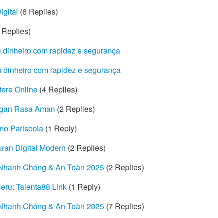
gital
(6 Replies)
 Replies)
u dinheiro com rapidez e segurança
u dinheiro com rapidez e segurança
tere Online
(4 Replies)
engan Rasa Aman
(2 Replies)
no Parisbola
(1 Reply)
uran Digital Modern
(2 Replies)
 Nhanh Chóng & An Toàn 2025
(2 Replies)
ru: Talenta88 Link
(1 Reply)
 Nhanh Chóng & An Toàn 2025
(7 Replies)