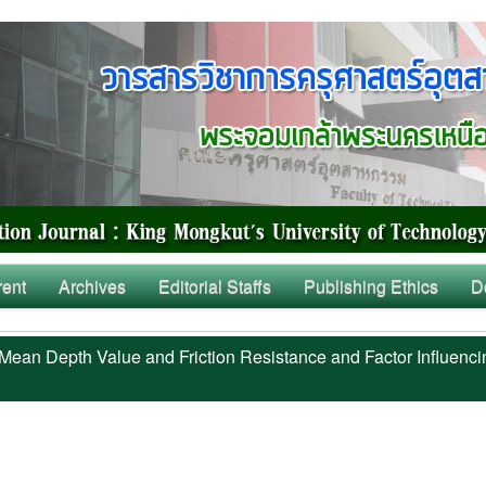
rent
Archives
Editorial Staffs
Publishing Ethics
D
Mean Depth Value and Friction Resistance and Factor Influenci