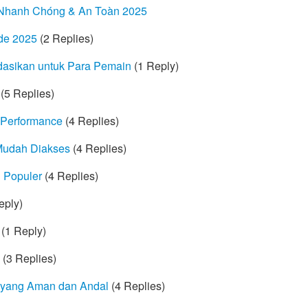
 Nhanh Chóng & An Toàn 2025
ide 2025
(2 Replies)
dasikan untuk Para Pemain
(1 Reply)
(5 Replies)
 Performance
(4 Replies)
Mudah Diakses
(4 Replies)
n Populer
(4 Replies)
eply)
(1 Reply)
(3 Replies)
 yang Aman dan Andal
(4 Replies)