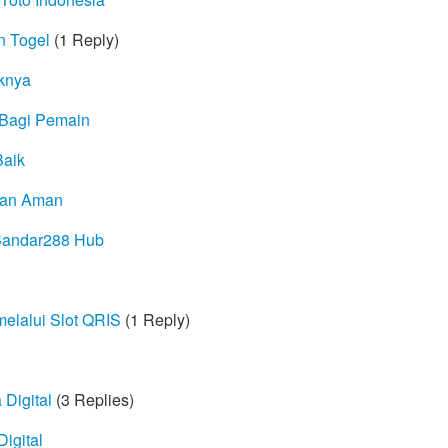
n Togel
(1 Reply)
iknya
Bagi Pemain
Baik
nan Aman
 Bandar288 Hub
melalui Slot QRIS
(1 Reply)
 Digital
(3 Replies)
igital