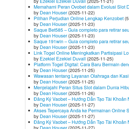
by
Ezekiel Ezekiel Duvall
(2025-11-21)
Memahami Peran Ovobet dalam Evolusi Slot Di
by
Dean Houser
(2025-11-22)
Pilihan Perjudian Online Lengkap Kenzobet
(5
by
Dean Houser
(2025-11-23)
Saque Bet585 – Guia completo para retirar se
by
Dean Houser
(2025-11-23)
Saque 191win – Guia completo para retirar se
by
Dean Houser
(2025-11-23)
Link Togel Online Meningkatkan Partisipasi Lo
by
Ezekiel Ezekiel Duvall
(2025-11-25)
Platform Togel Digital: Cara Baru Bermain d
by
Dean Houser
(2025-11-25)
Wawasan tentang Layanan Olahraga dan Kasi
by
Dean Houser
(2025-11-25)
Menjelajahi Peran Situs Slot dalam Dunia Hib
by
Dean Houser
(2025-11-26)
Đăng Ký Vaobet – Hướng Dẫn Tạo Tài Khoản
by
Dean Houser
(2025-11-27)
Akses Tepercaya Anda ke Permainan Online Se
by
Dean Houser
(2025-11-27)
Đăng Ký Vaobet – Hướng Dẫn Tạo Tài Khoản
by
Dean Houser
(2025-11-27)