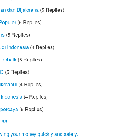
an dan Bijaksana
(5 Replies)
Populer
(6 Replies)
ans
(5 Replies)
 di Indonesia
(4 Replies)
Terbaik
(5 Replies)
4D
(5 Replies)
ketahui
(4 Replies)
 Indonesia
(4 Replies)
rpercaya
(6 Replies)
rt88
wing your money quickly and safely.