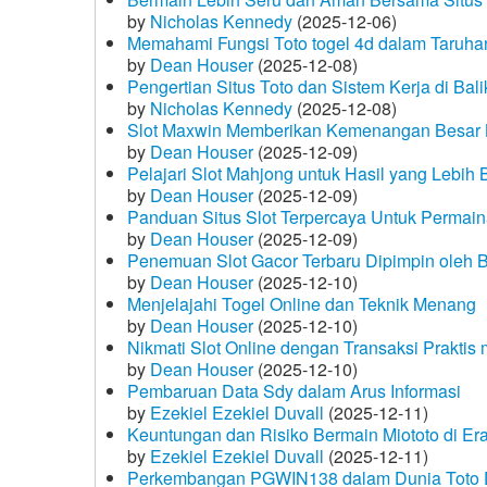
by
Nicholas Kennedy
(2025-12-06)
Memahami Fungsi Toto togel 4d dalam Taruha
by
Dean Houser
(2025-12-08)
Pengertian Situs Toto dan Sistem Kerja di Bal
by
Nicholas Kennedy
(2025-12-08)
Slot Maxwin Memberikan Kemenangan Besar 
by
Dean Houser
(2025-12-09)
Pelajari Slot Mahjong untuk Hasil yang Lebih 
by
Dean Houser
(2025-12-09)
Panduan Situs Slot Terpercaya Untuk Permai
by
Dean Houser
(2025-12-09)
Penemuan Slot Gacor Terbaru Dipimpin oleh
by
Dean Houser
(2025-12-10)
Menjelajahi Togel Online dan Teknik Menang
by
Dean Houser
(2025-12-10)
Nikmati Slot Online dengan Transaksi Praktis 
by
Dean Houser
(2025-12-10)
Pembaruan Data Sdy dalam Arus Informasi
by
Ezekiel Ezekiel Duvall
(2025-12-11)
Keuntungan dan Risiko Bermain Miototo di Era
by
Ezekiel Ezekiel Duvall
(2025-12-11)
Perkembangan PGWIN138 dalam Dunia Toto D