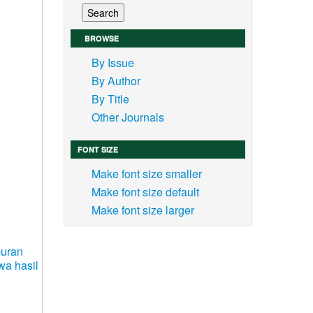
BROWSE
By Issue
By Author
By Title
Other Journals
FONT SIZE
Make font size smaller
Make font size default
Make font size larger
buran
wa hasil