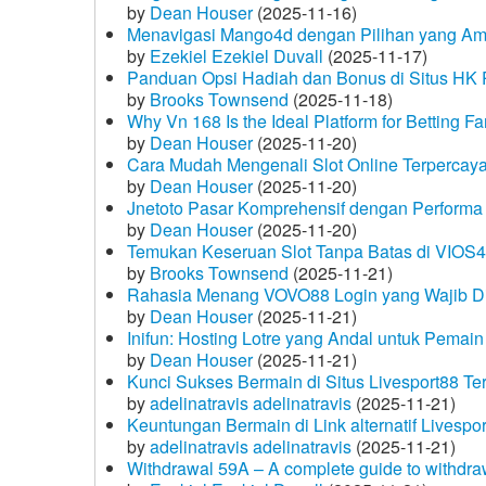
by
Dean Houser
(2025-11-16)
Menavigasi Mango4d dengan Pilihan yang Am
by
Ezekiel Ezekiel Duvall
(2025-11-17)
Panduan Opsi Hadiah dan Bonus di Situs HK 
by
Brooks Townsend
(2025-11-18)
Why Vn 168 Is the Ideal Platform for Betting F
by
Dean Houser
(2025-11-20)
Cara Mudah Mengenali Slot Online Terpercaya
by
Dean Houser
(2025-11-20)
Jnetoto Pasar Komprehensif dengan Performa 
by
Dean Houser
(2025-11-20)
Temukan Keseruan Slot Tanpa Batas di VIOS
by
Brooks Townsend
(2025-11-21)
Rahasia Menang VOVO88 Login yang Wajib Di
by
Dean Houser
(2025-11-21)
Inifun: Hosting Lotre yang Andal untuk Pemain
by
Dean Houser
(2025-11-21)
Kunci Sukses Bermain di Situs Livesport88 Te
by
adelinatravis adelinatravis
(2025-11-21)
Keuntungan Bermain di Link alternatif Livespo
by
adelinatravis adelinatravis
(2025-11-21)
Withdrawal 59A – A complete guide to withdra