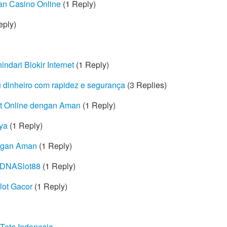
an Casino Online
(1 Reply)
eply)
ndari Blokir Internet
(1 Reply)
u dinheiro com rapidez e segurança
(3 Replies)
t Online dengan Aman
(1 Reply)
ya
(1 Reply)
engan Aman
(1 Reply)
 DNASlot88
(1 Reply)
ot Gacor
(1 Reply)
Toto Indonesia