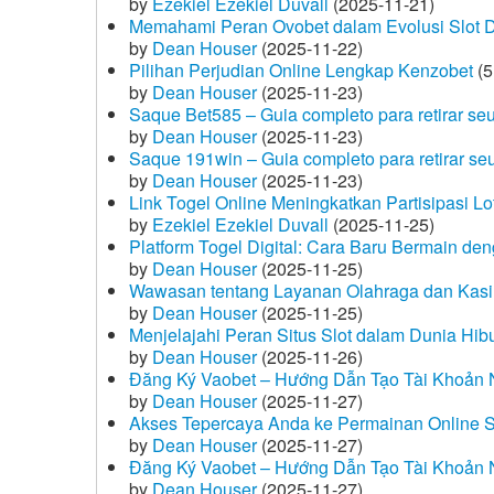
by
Ezekiel Ezekiel Duvall
(2025-11-21)
Memahami Peran Ovobet dalam Evolusi Slot Di
by
Dean Houser
(2025-11-22)
Pilihan Perjudian Online Lengkap Kenzobet
(5
by
Dean Houser
(2025-11-23)
Saque Bet585 – Guia completo para retirar se
by
Dean Houser
(2025-11-23)
Saque 191win – Guia completo para retirar se
by
Dean Houser
(2025-11-23)
Link Togel Online Meningkatkan Partisipasi Lo
by
Ezekiel Ezekiel Duvall
(2025-11-25)
Platform Togel Digital: Cara Baru Bermain d
by
Dean Houser
(2025-11-25)
Wawasan tentang Layanan Olahraga dan Kasi
by
Dean Houser
(2025-11-25)
Menjelajahi Peran Situs Slot dalam Dunia Hib
by
Dean Houser
(2025-11-26)
Đăng Ký Vaobet – Hướng Dẫn Tạo Tài Khoản
by
Dean Houser
(2025-11-27)
Akses Tepercaya Anda ke Permainan Online Se
by
Dean Houser
(2025-11-27)
Đăng Ký Vaobet – Hướng Dẫn Tạo Tài Khoản
by
Dean Houser
(2025-11-27)