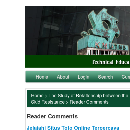
Home
About
Login
Search
Cur
Home
>
The Study of Relationship between the 
Skid Resistance
>
Reader Comments
Reader Comments
Jelajahi Situs Toto Online Terpercaya