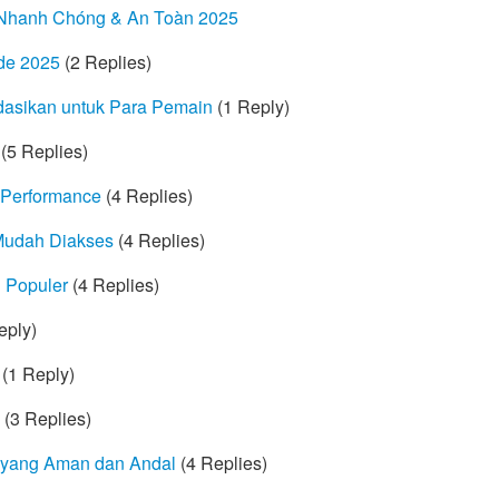
 Nhanh Chóng & An Toàn 2025
ide 2025
(2 Replies)
dasikan untuk Para Pemain
(1 Reply)
(5 Replies)
 Performance
(4 Replies)
Mudah Diakses
(4 Replies)
n Populer
(4 Replies)
eply)
(1 Reply)
(3 Replies)
 yang Aman dan Andal
(4 Replies)