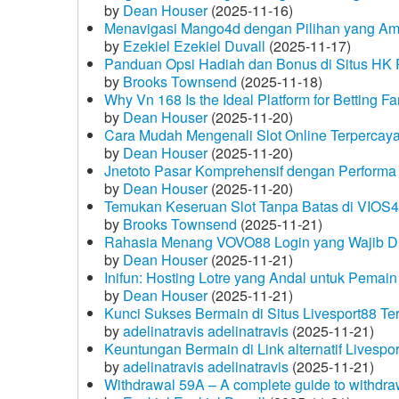
by
Dean Houser
(2025-11-16)
Menavigasi Mango4d dengan Pilihan yang Am
by
Ezekiel Ezekiel Duvall
(2025-11-17)
Panduan Opsi Hadiah dan Bonus di Situs HK 
by
Brooks Townsend
(2025-11-18)
Why Vn 168 Is the Ideal Platform for Betting F
by
Dean Houser
(2025-11-20)
Cara Mudah Mengenali Slot Online Terpercaya
by
Dean Houser
(2025-11-20)
Jnetoto Pasar Komprehensif dengan Performa 
by
Dean Houser
(2025-11-20)
Temukan Keseruan Slot Tanpa Batas di VIOS
by
Brooks Townsend
(2025-11-21)
Rahasia Menang VOVO88 Login yang Wajib Di
by
Dean Houser
(2025-11-21)
Inifun: Hosting Lotre yang Andal untuk Pemain
by
Dean Houser
(2025-11-21)
Kunci Sukses Bermain di Situs Livesport88 Te
by
adelinatravis adelinatravis
(2025-11-21)
Keuntungan Bermain di Link alternatif Livespo
by
adelinatravis adelinatravis
(2025-11-21)
Withdrawal 59A – A complete guide to withdra