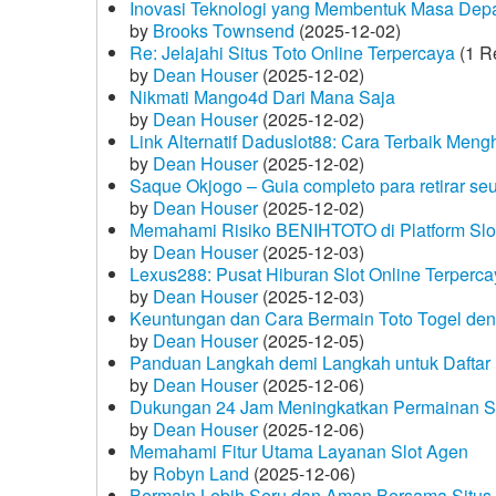
Inovasi Teknologi yang Membentuk Masa Dep
by
Brooks Townsend
(2025-12-02)
Re: Jelajahi Situs Toto Online Terpercaya
(1 R
by
Dean Houser
(2025-12-02)
Nikmati Mango4d Dari Mana Saja
by
Dean Houser
(2025-12-02)
Link Alternatif Daduslot88: Cara Terbaik Menghi
by
Dean Houser
(2025-12-02)
Saque Okjogo – Guia completo para retirar se
by
Dean Houser
(2025-12-02)
Memahami Risiko BENIHTOTO di Platform Slo
by
Dean Houser
(2025-12-03)
Lexus288: Pusat Hiburan Slot Online Terperca
by
Dean Houser
(2025-12-03)
Keuntungan dan Cara Bermain Toto Togel d
by
Dean Houser
(2025-12-05)
Panduan Langkah demi Langkah untuk Daftar
by
Dean Houser
(2025-12-06)
Dukungan 24 Jam Meningkatkan Permainan Sl
by
Dean Houser
(2025-12-06)
Memahami Fitur Utama Layanan Slot Agen
by
Robyn Land
(2025-12-06)
Bermain Lebih Seru dan Aman Bersama Situs 