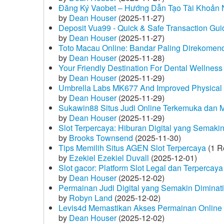
Đăng Ký Vaobet – Hướng Dẫn Tạo Tài Khoản
by
Dean Houser
(2025-11-27)
Deposit Vua99 - Quick & Safe Transaction Gu
by
Dean Houser
(2025-11-27)
Toto Macau Online: Bandar Paling Direkomen
by
Dean Houser
(2025-11-28)
Your Friendly Destination For Dental Wellness
by
Dean Houser
(2025-11-29)
Umbrella Labs MK677 And Improved Physical
by
Dean Houser
(2025-11-29)
Sukawin88 Situs Judi Online Terkemuka dan 
by
Dean Houser
(2025-11-29)
Slot Terpercaya: Hiburan Digital yang Semaki
by
Brooks Townsend
(2025-11-30)
Tips Memilih Situs AGEN Slot Terpercaya
(1 R
by
Ezekiel Ezekiel Duvall
(2025-12-01)
Slot gacor: Platform Slot Legal dan Terpercaya
by
Dean Houser
(2025-12-02)
Permainan Judi Digital yang Semakin Diminati
by
Robyn Land
(2025-12-02)
Levis4d Memastikan Akses Permainan Online
by
Dean Houser
(2025-12-02)