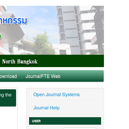
ownload
JournalFTE Web
Open Journal Systems
ng the
Journal Help
USER