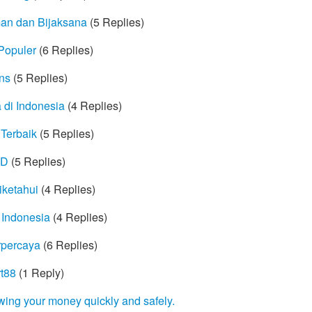
an dan Bijaksana
(5 Replies)
Populer
(6 Replies)
ans
(5 Replies)
 di Indonesia
(4 Replies)
Terbaik
(5 Replies)
4D
(5 Replies)
ketahui
(4 Replies)
 Indonesia
(4 Replies)
rpercaya
(6 Replies)
rt88
(1 Reply)
wing your money quickly and safely.