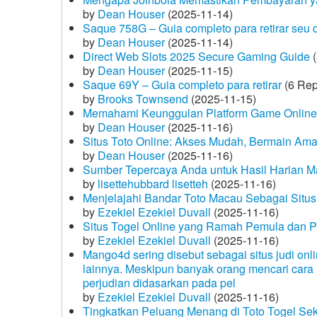
by
Dean Houser
(2025-11-14)
Saque 758G – Guia completo para retirar seu 
by
Dean Houser
(2025-11-14)
Direct Web Slots 2025 Secure Gaming Guide
(
by
Dean Houser
(2025-11-15)
Saque 69Y – Guia completo para retirar
(6 Rep
by
Brooks Townsend
(2025-11-15)
Memahami Keunggulan Platform Game Online
by
Dean Houser
(2025-11-16)
Situs Toto Online: Akses Mudah, Bermain A
by
Dean Houser
(2025-11-16)
Sumber Tepercaya Anda untuk Hasil Harian Ma
by
lisettehubbard lisetteh
(2025-11-16)
Menjelajahi Bandar Toto Macau Sebagai Situs
by
Ezekiel Ezekiel Duvall
(2025-11-16)
Situs Togel Online yang Ramah Pemula dan P
by
Ezekiel Ezekiel Duvall
(2025-11-16)
Mango4d sering disebut sebagai situs judi onl
lainnya. Meskipun banyak orang mencari cara 
perjudian didasarkan pada pel
by
Ezekiel Ezekiel Duvall
(2025-11-16)
Tingkatkan Peluang Menang di Toto Togel Se