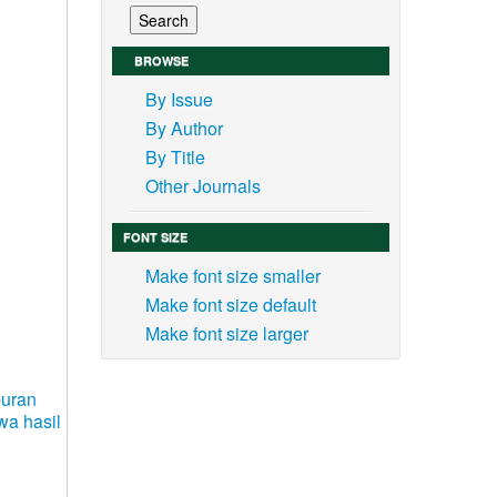
BROWSE
By Issue
By Author
By Title
Other Journals
FONT SIZE
Make font size smaller
Make font size default
Make font size larger
buran
wa hasil