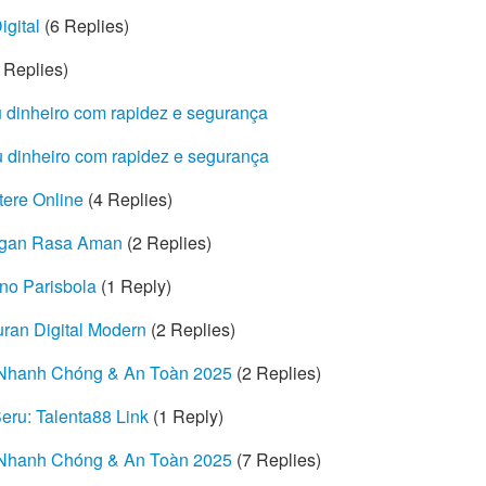
gital
(6 Replies)
 Replies)
u dinheiro com rapidez e segurança
u dinheiro com rapidez e segurança
tere Online
(4 Replies)
engan Rasa Aman
(2 Replies)
no Parisbola
(1 Reply)
uran Digital Modern
(2 Replies)
 Nhanh Chóng & An Toàn 2025
(2 Replies)
ru: Talenta88 Link
(1 Reply)
 Nhanh Chóng & An Toàn 2025
(7 Replies)