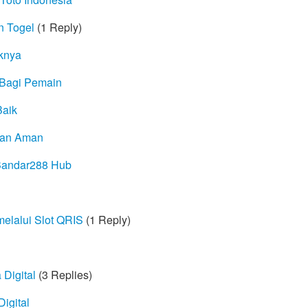
n Togel
(1 Reply)
iknya
Bagi Pemain
Baik
nan Aman
 Bandar288 Hub
melalui Slot QRIS
(1 Reply)
 Digital
(3 Replies)
igital