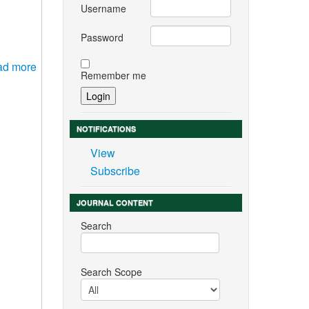
Username
Password
ad more
Remember me
NOTIFICATIONS
View
Subscribe
JOURNAL CONTENT
Search
Search Scope