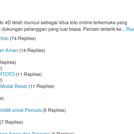
o 4D telah muncul sebagai situs toto online terkemuka yang
kungan pelanggan yang luar biasa. Pemain tertarik ke...
Re
toto
(74 Replies)
dan Aman
(14 Replies)
Replies)
)
IRTOTO
(11 Replies)
)
 Modal Besar
(11 Replies)
s)
lot88 untuk Pemula
(5 Replies)
(7 Replies)
ang Aman dan Terjamin
(6 Replies)