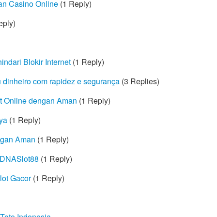
an Casino Online
(1 Reply)
eply)
ndari Blokir Internet
(1 Reply)
u dinheiro com rapidez e segurança
(3 Replies)
t Online dengan Aman
(1 Reply)
ya
(1 Reply)
engan Aman
(1 Reply)
 DNASlot88
(1 Reply)
ot Gacor
(1 Reply)
Toto Indonesia