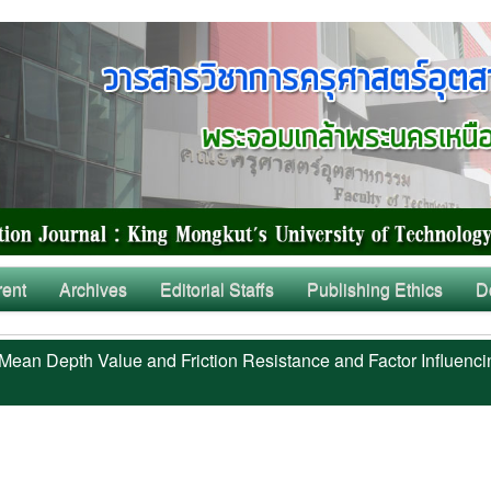
rent
Archives
Editorial Staffs
Publishing Ethics
D
Mean Depth Value and Friction Resistance and Factor Influenci