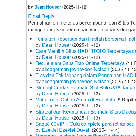
by
Dean Houser
(2025-11-12)
Email Reply
Permainan online terus berkembang, dan Situs Tot
menggabungkan permainan yang menarik dengan du
Temukan Keseruan dan Hadiah bersama Hadir
by
Dean Houser
(2025-11-12)
Cara Memilih Situs HADIRTOTO Terpercaya 
by
Dean Houser
(2025-11-12)
Re: Jelajahi Situs Toto Online Terpercaya
(11 
by
alidagorman joyhayden Nelson
(2025-11-12
Tips dan Trik Menang dalam Permainan HAD
by
alidagorman joyhayden Nelson
(2025-11-12
Strategi Cerdas Bermain Slot Rolex878 Tanpa
by
Dean Houser
(2025-11-12)
Main Togel Online Aman di Hadirtoto
(8 Replie
by
Dean Houser
(2025-11-12)
Strategi dan Keuntungan Bermain Situs Dadus
by
Dean Houser
(2025-11-13)
Saque 89VIP – Guia completo para retirar seu
by
Ezekiel Ezekiel Duvall
(2025-11-14)
Mengapa Joinbola Memastikan Pembayaran y