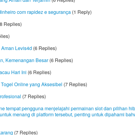
dinheiro com rapidez e segurança
(1 Reply)
8 Replies)
lies)
 Aman Levis4d
(6 Replies)
man, Kemenangan Besar
(6 Replies)
cau Hari Ini
(6 Replies)
 Togel Online yang Aksesibel
(7 Replies)
rofesional
(7 Replies)
ine tempat pengguna menjelajahi permainan slot dan pilihan hi
untuk menang di platform tersebut, penting untuk dipahami bah
karang
(7 Replies)