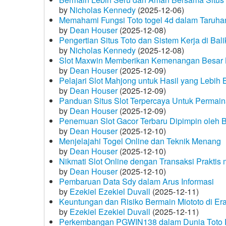
by
Nicholas Kennedy
(2025-12-06)
Memahami Fungsi Toto togel 4d dalam Taruha
by
Dean Houser
(2025-12-08)
Pengertian Situs Toto dan Sistem Kerja di Bal
by
Nicholas Kennedy
(2025-12-08)
Slot Maxwin Memberikan Kemenangan Besar 
by
Dean Houser
(2025-12-09)
Pelajari Slot Mahjong untuk Hasil yang Lebih 
by
Dean Houser
(2025-12-09)
Panduan Situs Slot Terpercaya Untuk Permai
by
Dean Houser
(2025-12-09)
Penemuan Slot Gacor Terbaru Dipimpin oleh
by
Dean Houser
(2025-12-10)
Menjelajahi Togel Online dan Teknik Menang
by
Dean Houser
(2025-12-10)
Nikmati Slot Online dengan Transaksi Praktis 
by
Dean Houser
(2025-12-10)
Pembaruan Data Sdy dalam Arus Informasi
by
Ezekiel Ezekiel Duvall
(2025-12-11)
Keuntungan dan Risiko Bermain Miototo di Era
by
Ezekiel Ezekiel Duvall
(2025-12-11)
Perkembangan PGWIN138 dalam Dunia Toto D