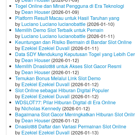
Togel Online dan Minat Pengguna di Era Teknologi
by
Dean Houser
(2026-01-09)
Platform Result Macau untuk Hasil Taruhan yang
by
Luciano Luciano lucianobattle
(2026-01-10)
Memilih Demo Slot Terbaik untuk Pemain
by
Luciano Luciano lucianobattle
(2026-01-11)
Keuntungan dan Risiko Bermain di Bandar Slot Online
by
Ezekiel Ezekiel Duvall
(2026-01-11)
Data SDY Mendukung Keputusan Togel yang Lebih Ce
by
Dean Houser
(2026-01-12)
Memilih Dnaslot88 untuk Akses Slot Gacor Resmi
by
Dean Houser
(2026-01-12)
Temukan Bonus Melalui Link Slot Demo
by
Ezekiel Ezekiel Duvall
(2026-01-12)
Slot Online sebagai Hiburan Digital Populer
by
Ezekiel Ezekiel Duvall
(2026-01-12)
WDSLOT77: Pilar Hiburan Digital di Era Online
by
Nicholas Kennedy
(2026-01-12)
Bagaimana Slot Gacor Meningkatkan Hiburan Slot Onli
by
Dean Houser
(2026-01-12)
Dnaslot88 Daftar dan Variasi Permainan Slot Online
by
Ezekiel Ezekiel Duvall
(2026-01-13)