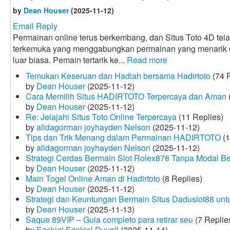
by
Dean Houser
(2025-11-12)
Email Reply
Permainan online terus berkembang, dan Situs Toto 4D tela
terkemuka yang menggabungkan permainan yang menarik
luar biasa. Pemain tertarik ke...
Read more
Temukan Keseruan dan Hadiah bersama Hadirtoto
(74 R
by
Dean Houser
(2025-11-12)
Cara Memilih Situs HADIRTOTO Terpercaya dan Aman
by
Dean Houser
(2025-11-12)
Re: Jelajahi Situs Toto Online Terpercaya
(11 Replies)
by
alidagorman joyhayden Nelson
(2025-11-12)
Tips dan Trik Menang dalam Permainan HADIRTOTO
(1
by
alidagorman joyhayden Nelson
(2025-11-12)
Strategi Cerdas Bermain Slot Rolex878 Tanpa Modal B
by
Dean Houser
(2025-11-12)
Main Togel Online Aman di Hadirtoto
(8 Replies)
by
Dean Houser
(2025-11-12)
Strategi dan Keuntungan Bermain Situs Daduslot88 un
by
Dean Houser
(2025-11-13)
Saque 89VIP – Guia completo para retirar seu
(7 Replie
by
Ezekiel Ezekiel Duvall
(2025-11-14)