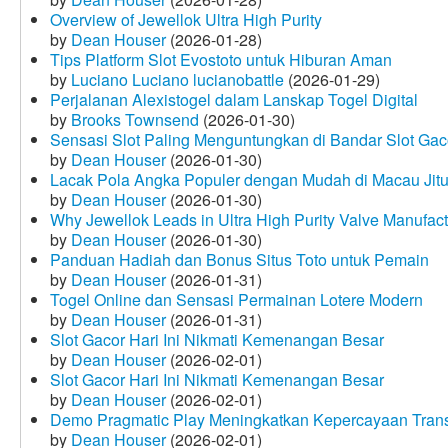
Overview of Jewellok Ultra High Purity
by
Dean Houser
(2026-01-28)
Tips Platform Slot Evostoto untuk Hiburan Aman
by
Luciano Luciano lucianobattle
(2026-01-29)
Perjalanan Alexistogel dalam Lanskap Togel Digital
by
Brooks Townsend
(2026-01-30)
Sensasi Slot Paling Menguntungkan di Bandar Slot Gac
by
Dean Houser
(2026-01-30)
Lacak Pola Angka Populer dengan Mudah di Macau Jit
by
Dean Houser
(2026-01-30)
Why Jewellok Leads in Ultra High Purity Valve Manufact
by
Dean Houser
(2026-01-30)
Panduan Hadiah dan Bonus Situs Toto untuk Pemain
by
Dean Houser
(2026-01-31)
Togel Online dan Sensasi Permainan Lotere Modern
by
Dean Houser
(2026-01-31)
Slot Gacor Hari Ini Nikmati Kemenangan Besar
by
Dean Houser
(2026-02-01)
Slot Gacor Hari Ini Nikmati Kemenangan Besar
by
Dean Houser
(2026-02-01)
Demo Pragmatic Play Meningkatkan Kepercayaan Tran
by
Dean Houser
(2026-02-01)