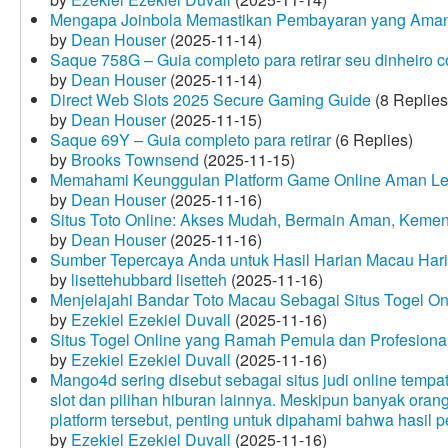
Mengapa Joinbola Memastikan Pembayaran yang Aman
by
Dean Houser
(2025-11-14)
Saque 758G – Guia completo para retirar seu dinheiro 
by
Dean Houser
(2025-11-14)
Direct Web Slots 2025 Secure Gaming Guide
(8 Replies
by
Dean Houser
(2025-11-15)
Saque 69Y – Guia completo para retirar
(6 Replies)
by
Brooks Townsend
(2025-11-15)
Memahami Keunggulan Platform Game Online Aman Le
by
Dean Houser
(2025-11-16)
Situs Toto Online: Akses Mudah, Bermain Aman, Keme
by
Dean Houser
(2025-11-16)
Sumber Tepercaya Anda untuk Hasil Harian Macau Hari 
by
lisettehubbard lisetteh
(2025-11-16)
Menjelajahi Bandar Toto Macau Sebagai Situs Togel On
by
Ezekiel Ezekiel Duvall
(2025-11-16)
Situs Togel Online yang Ramah Pemula dan Profesiona
by
Ezekiel Ezekiel Duvall
(2025-11-16)
Mango4d sering disebut sebagai situs judi online temp
slot dan pilihan hiburan lainnya. Meskipun banyak oran
platform tersebut, penting untuk dipahami bahwa hasil 
by
Ezekiel Ezekiel Duvall
(2025-11-16)