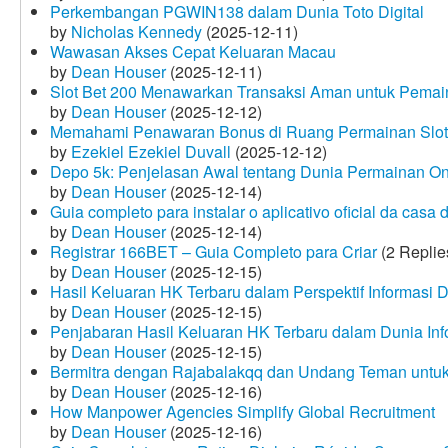
Perkembangan PGWIN138 dalam Dunia Toto Digital
by
Nicholas Kennedy
(2025-12-11)
Wawasan Akses Cepat Keluaran Macau
by
Dean Houser
(2025-12-11)
Slot Bet 200 Menawarkan Transaksi Aman untuk Pemai
by
Dean Houser
(2025-12-12)
Memahami Penawaran Bonus di Ruang Permainan Slot 
by
Ezekiel Ezekiel Duvall
(2025-12-12)
Depo 5k: Penjelasan Awal tentang Dunia Permainan On
by
Dean Houser
(2025-12-14)
Guia completo para instalar o aplicativo oficial da casa
by
Dean Houser
(2025-12-14)
Registrar 166BET – Guia Completo para Criar
(2 Replie
by
Dean Houser
(2025-12-15)
Hasil Keluaran HK Terbaru dalam Perspektif Informasi D
by
Dean Houser
(2025-12-15)
Penjabaran Hasil Keluaran HK Terbaru dalam Dunia Info
by
Dean Houser
(2025-12-15)
Bermitra dengan Rajabalakqq dan Undang Teman untu
by
Dean Houser
(2025-12-16)
How Manpower Agencies Simplify Global Recruitment
by
Dean Houser
(2025-12-16)