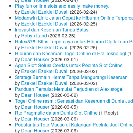
Play fun online slots and easily make money.
by
Ezekiel Ezekiel Duvall
(2026-02-24)
Medanwin Link: Jalan Cepat ke Hiburan Online Terperc
by
Ezekiel Ezekiel Duvall
(2026-02-25)
Inovasi dan Keseruan Tanpa Batas
by
Robyn Land
(2026-02-25)
Rolex878: Situs Terpercaya untuk Hiburan Digital dan 
by
Ezekiel Ezekiel Duvall
(2026-02-26)
Hiburan dan Keseruan Togel Online di Era Teknologi
(1 
by
Dean Houser
(2026-03-01)
Agen Slot: Solusi Cerdas untuk Pecinta Slot Online
by
Ezekiel Ezekiel Duvall
(2026-03-02)
Strategi Bermain Hemat Tanpa Mengurangi Keseruan
by
Ezekiel Ezekiel Duvall
(2026-03-02)
Panduan Pemula: Memulai Perjudian di Alexistogel
by
Dean Houser
(2026-03-02)
Togel Online resmi: Sensasi dan Keseruan di Dunia Judi
by
Dean Houser
(2026-03-05)
Rtp Pragmatic dalam Dunia Slot Online
(1 Reply)
by
Dean Houser
(2026-03-06)
Popularitas Toto Macau di Kalangan Pecinta Judi Onlin
by
Dean Houser
(2026-03-06)