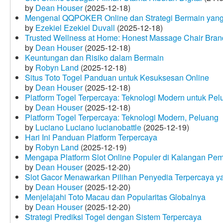
by
Dean Houser
(2025-12-18)
Mengenal QQPOKER Online dan Strategi Bermain yang
by
Ezekiel Ezekiel Duvall
(2025-12-18)
Trusted Wellness at Home: Honest Massage Chair Bran
by
Dean Houser
(2025-12-18)
Keuntungan dan Risiko dalam Bermain
by
Robyn Land
(2025-12-18)
Situs Toto Togel Panduan untuk Kesuksesan Online
by
Dean Houser
(2025-12-18)
Platform Togel Terpercaya: Teknologi Modern untuk Pe
by
Dean Houser
(2025-12-18)
Platform Togel Terpercaya: Teknologi Modern, Peluang
by
Luciano Luciano lucianobattle
(2025-12-19)
Hari Ini Panduan Platform Terpercaya
by
Robyn Land
(2025-12-19)
Mengapa Platform Slot Online Populer di Kalangan Pe
by
Dean Houser
(2025-12-20)
Slot Gacor Menawarkan Pilihan Penyedia Terpercaya y
by
Dean Houser
(2025-12-20)
Menjelajahi Toto Macau dan Popularitas Globalnya
by
Dean Houser
(2025-12-20)
Strategi Prediksi Togel dengan Sistem Terpercaya