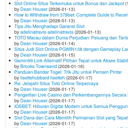
Slot Online Situs Terkemuka untuk Bonus dan Jackpot
(
by
Dean Houser
(2026-01-13)
How to Withdraw from 378bet: Complete Guide to Receiv
by
Dean Houser
(2026-01-13)
Tips Jitu Menghadapi Garansi Slot
by
adelinatravis adelinatravis
(2026-01-13)
TOTO Macau dalam Dunia Perjudian: Peluang dan Tanta
by
Dean Houser
(2026-01-14)
Situs Judi Slot Online PGWIN138 dengan Gameplay La
by
Dean Houser
(2026-01-15)
Gemin99 Link Alternatif Pilihan Tepat untuk Akses Stabi
by
Brooks Townsend
(2026-01-16)
Panduan Bandar Togel: Trik Jitu untuk Pemain Pintar
by
lisettehubbard lisetteh
(2026-01-17)
Re: Jelajahi Situs Toto Online Terpercaya
by
Dean Houser
(2026-01-17)
Pengertian Live Casino dan Perkembangannya Secara D
by
Dean Houser
(2026-01-17)
IOSBET: Hiburan Digital Modern untuk Semua Penggu
by
Dean Houser
(2026-01-17)
Slot Dana dan Cara Memilih Permainan Slot yang Tepat
by
Dean Houser
(2026-01-17)