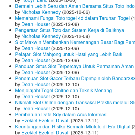
Bermain Lebih Seru dan Aman Bersama Situs Toto Indo
by
Nicholas Kennedy
(2025-12-06)
Memahami Fungsi Toto togel 4d dalam Taruhan Togel
(1
by
Dean Houser
(2025-12-08)
Pengertian Situs Toto dan Sistem Kerja di Baliknya
by
Nicholas Kennedy
(2025-12-08)
Slot Maxwin Memberikan Kemenangan Besar Bagi Pem
by
Dean Houser
(2025-12-09)
Pelajari Slot Mahjong untuk Hasil yang Lebih Baik
by
Dean Houser
(2025-12-09)
Panduan Situs Slot Terpercaya Untuk Permainan Aman
by
Dean Houser
(2025-12-09)
Penemuan Slot Gacor Terbaru Dipimpin oleh Bandar28
by
Dean Houser
(2025-12-10)
Menjelajahi Togel Online dan Teknik Menang
by
Dean Houser
(2025-12-10)
Nikmati Slot Online dengan Transaksi Praktis melalui S
by
Dean Houser
(2025-12-10)
Pembaruan Data Sdy dalam Arus Informasi
by
Ezekiel Ezekiel Duvall
(2025-12-11)
Keuntungan dan Risiko Bermain Miototo di Era Digital
(3
by
Ezekiel Ezekiel Duvall
(2025-12-11)