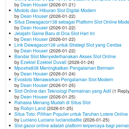
by
Dean Houser
(2026-01-21)
Miototo dan Hiburan Slot Digital Modern
by
Dean Houser
(2026-01-22)
Situs Dewagacor138 sebagai Platform Slot Online Mod
by
Dean Houser
(2026-01-22)
Jelajahi Game Baru di Dna Slot Hari Ini
by
Dean Houser
(2026-01-22)
Link Dewagacor138 untuk Strategi Slot yang Cerdas
by
Dean Houser
(2026-01-22)
Bandar Slot Menyederhanakan Akses Slot Online
by
Ezekiel Ezekiel Duvall
(2026-01-24)
Mpoxtra838 Meningkatkan Pengalaman Bermain
by
Dean Houser
(2026-01-24)
Evostoto Menawarkan Pengalaman Slot Modern
by
Dean Houser
(2026-01-25)
Slot Online dan Teknologi Permainan yang Adil
(1 Reply
by
Dean Houser
(2026-01-25)
Rahasia Menang Mudah di Situs Slot
by
Robyn Land
(2026-01-25)
Situs Toto: Pilihan Populer untuk Taruhan Lotere Online
by
Luciano Luciano lucianobattle
(2026-01-25)
Slot gacor online adalah platform terpercaya bagi pem