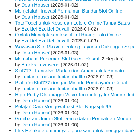
by
Dean Houser
(2026-01-02)
Menjelajahi Inovasi Permainan Bandar Slot Online
by
Dean Houser
(2026-01-02)
Toto Togel untuk Keseruan Lotere Online Tanpa Batas
by
Ezekiel Ezekiel Duvall
(2026-01-02)
Olxtoto Menciptakan Insentif di Ruang Toto Online
by
Ezekiel Ezekiel Duvall
(2026-01-03)
Wawasan Slot Maxwin tentang Layanan Dukungan Sep
by
Dean Houser
(2026-01-03)
Memahami Pedoman Slot Gacor Resmi
(2 Replies)
by
Brooks Townsend
(2026-01-03)
Slot777: Transaksi Mudah dan Aman untuk Pemain
by
Luciano Luciano lucianobattle
(2026-01-03)
Platform Slot777 dengan Metode Pembayaran Cepat
by
Luciano Luciano lucianobattle
(2026-01-03)
High-Purity Diaphragm Valve Technology for Modern Indu
by
Dean Houser
(2026-01-04)
Pelajari Cara Mengevaluasi Slot Nagaspin99
by
Dean Houser
(2026-01-04)
Gambaran Umum Slot Demo dalam Permainan Modern
by
Dean Houser
(2026-01-05)
Link Rajakera umumnya digunakan untuk menggambarkan