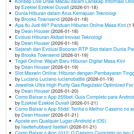
Konsep Live Draw Macau dalam Lanskap Informasi Onl
by
Ezekiel Ezekiel Duvall
(2026-01-18)
Dunia Hiburan dalam Arus Kemajuan Teknologi
by
Brooks Townsend
(2026-01-18)
Apa Itu Judi 89? Panduan Hiburan Online Masa Kini
(1 
by
Dean Houser
(2026-01-18)
Evolusi Hiburan Akibat Inovasi Teknologi
by
Dean Houser
(2026-01-18)
Sejarah dan Evolusi Bocoran RTP Slot dalam Dunia Pe
by
Brooks Townsend
(2026-01-19)
Togel Online: Wajah Baru Hiburan Digital Masa Kini
by
Dean Houser
(2026-01-19)
Slot Maxwin Online: Hiburan dengan Pembayaran Tingg
by
Luciano Luciano lucianobattle
(2026-01-19)
Jewellok Ultra High Purity Gas Regulator Optimized For
by
Dean Houser
(2026-01-20)
Como Baixar o App 255bet: Guia Completo para Android
by
Ezekiel Ezekiel Duvall
(2026-01-21)
Como Baixar o App 55dd: Tenha o Melhor Cassino no s
by
Dean Houser
(2026-01-21)
Aposte em Qualquer Lugar (Android e iOS)
by
lisettehubbard lisetteh
(2026-01-21)
Como Baixar o App 1010: O Cassino Completo no seu C