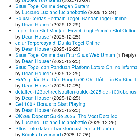
Situs Togel Online dengan Sistem
by
Luciano Luciano lucianobattle
(2025-12-24)
Solusi Cerdas Bermain Togel: Bandar Togel Online
by
Dean Houser
(2025-12-25)
Login Toto Slot Menjadi Favorit bagi Pemain Slot Online
by
Dean Houser
(2025-12-25)
Jalur Terpercaya di Dunia Togel Online
by
Dean Houser
(2025-12-25)
Situs Togel Online dan Fitur Situs Web Umum
(1 Reply)
by
Dean Houser
(2025-12-25)
Situs Togel dan Panduan Platform Lotere Online Informat
by
Dean Houser
(2025-12-25)
Hướng Dẫn Rút Tiền Rongho99 Chi Tiết: Tốc Độ Siêu 
by
Dean Houser
(2025-12-25)
detailed-123bet-registration-guide-2025-get-100k-bonus-
by
Dean Houser
(2025-12-25)
Get 100K Bonus to Start Playing
by
Dean Houser
(2025-12-25)
OK365 Deposit Guide 2025: The Most Detailed
by
Luciano Luciano lucianobattle
(2025-12-25)
Situs Toto dalam Transformasi Dunia Hiburan
by
Brooks Townsend
(2025-12-26)