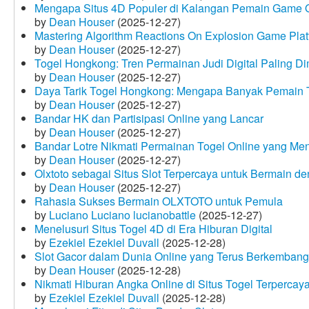
Mengapa Situs 4D Populer di Kalangan Pemain Game 
by
Dean Houser
(2025-12-27)
Mastering Algorithm Reactions On Explosion Game Plat
by
Dean Houser
(2025-12-27)
Togel Hongkong: Tren Permainan Judi Digital Paling Dim
by
Dean Houser
(2025-12-27)
Daya Tarik Togel Hongkong: Mengapa Banyak Pemain T
by
Dean Houser
(2025-12-27)
Bandar HK dan Partisipasi Online yang Lancar
by
Dean Houser
(2025-12-27)
Bandar Lotre Nikmati Permainan Togel Online yang Me
by
Dean Houser
(2025-12-27)
Olxtoto sebagai Situs Slot Terpercaya untuk Bermain 
by
Dean Houser
(2025-12-27)
Rahasia Sukses Bermain OLXTOTO untuk Pemula
by
Luciano Luciano lucianobattle
(2025-12-27)
Menelusuri Situs Togel 4D di Era Hiburan Digital
by
Ezekiel Ezekiel Duvall
(2025-12-28)
Slot Gacor dalam Dunia Online yang Terus Berkembang
by
Dean Houser
(2025-12-28)
Nikmati Hiburan Angka Online di Situs Togel Terpercay
by
Ezekiel Ezekiel Duvall
(2025-12-28)