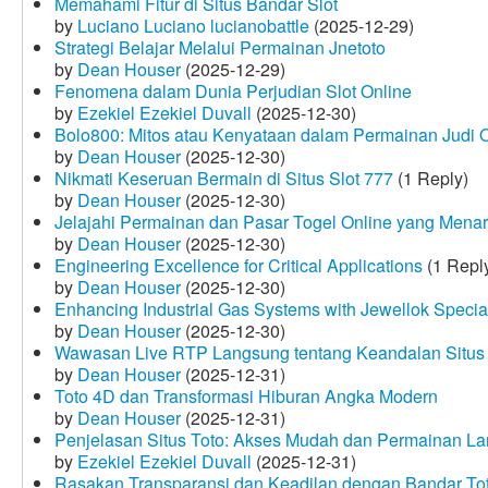
Memahami Fitur di Situs Bandar Slot
by
Luciano Luciano lucianobattle
(2025-12-29)
Strategi Belajar Melalui Permainan Jnetoto
by
Dean Houser
(2025-12-29)
Fenomena dalam Dunia Perjudian Slot Online
by
Ezekiel Ezekiel Duvall
(2025-12-30)
Bolo800: Mitos atau Kenyataan dalam Permainan Judi 
by
Dean Houser
(2025-12-30)
Nikmati Keseruan Bermain di Situs Slot 777
(1 Reply)
by
Dean Houser
(2025-12-30)
Jelajahi Permainan dan Pasar Togel Online yang Menar
by
Dean Houser
(2025-12-30)
Engineering Excellence for Critical Applications
(1 Repl
by
Dean Houser
(2025-12-30)
Enhancing Industrial Gas Systems with Jewellok Specia
by
Dean Houser
(2025-12-30)
Wawasan Live RTP Langsung tentang Keandalan Situs 
by
Dean Houser
(2025-12-31)
Toto 4D dan Transformasi Hiburan Angka Modern
by
Dean Houser
(2025-12-31)
Penjelasan Situs Toto: Akses Mudah dan Permainan La
by
Ezekiel Ezekiel Duvall
(2025-12-31)
Rasakan Transparansi dan Keadilan dengan Bandar To