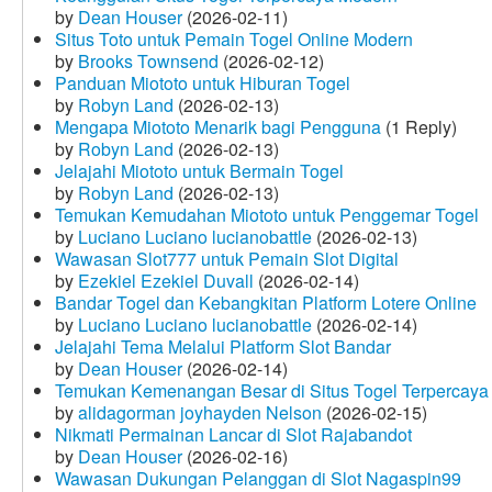
by
Dean Houser
(2026-02-11)
Situs Toto untuk Pemain Togel Online Modern
by
Brooks Townsend
(2026-02-12)
Panduan Miototo untuk Hiburan Togel
by
Robyn Land
(2026-02-13)
Mengapa Miototo Menarik bagi Pengguna
(1 Reply)
by
Robyn Land
(2026-02-13)
Jelajahi Miototo untuk Bermain Togel
by
Robyn Land
(2026-02-13)
Temukan Kemudahan Miototo untuk Penggemar Togel
by
Luciano Luciano lucianobattle
(2026-02-13)
Wawasan Slot777 untuk Pemain Slot Digital
by
Ezekiel Ezekiel Duvall
(2026-02-14)
Bandar Togel dan Kebangkitan Platform Lotere Online
by
Luciano Luciano lucianobattle
(2026-02-14)
Jelajahi Tema Melalui Platform Slot Bandar
by
Dean Houser
(2026-02-14)
Temukan Kemenangan Besar di Situs Togel Terpercaya
by
alidagorman joyhayden Nelson
(2026-02-15)
Nikmati Permainan Lancar di Slot Rajabandot
by
Dean Houser
(2026-02-16)
Wawasan Dukungan Pelanggan di Slot Nagaspin99