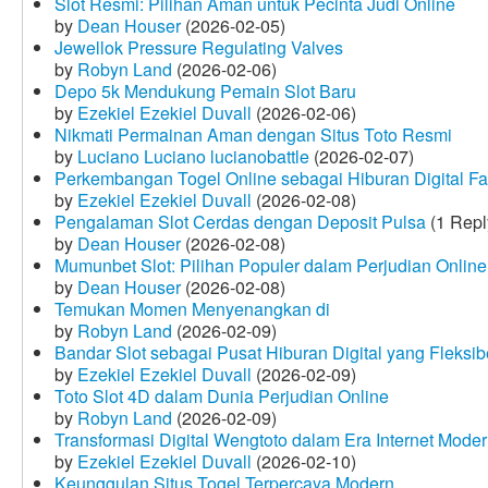
Slot Resmi: Pilihan Aman untuk Pecinta Judi Online
by
Dean Houser
(2026-02-05)
Jewellok Pressure Regulating Valves
by
Robyn Land
(2026-02-06)
Depo 5k Mendukung Pemain Slot Baru
by
Ezekiel Ezekiel Duvall
(2026-02-06)
Nikmati Permainan Aman dengan Situs Toto Resmi
by
Luciano Luciano lucianobattle
(2026-02-07)
Perkembangan Togel Online sebagai Hiburan Digital Fav
by
Ezekiel Ezekiel Duvall
(2026-02-08)
Pengalaman Slot Cerdas dengan Deposit Pulsa
(1 Repl
by
Dean Houser
(2026-02-08)
Mumunbet Slot: Pilihan Populer dalam Perjudian Online
by
Dean Houser
(2026-02-08)
Temukan Momen Menyenangkan di
by
Robyn Land
(2026-02-09)
Bandar Slot sebagai Pusat Hiburan Digital yang Fleksib
by
Ezekiel Ezekiel Duvall
(2026-02-09)
Toto Slot 4D dalam Dunia Perjudian Online
by
Robyn Land
(2026-02-09)
Transformasi Digital Wengtoto dalam Era Internet Mode
by
Ezekiel Ezekiel Duvall
(2026-02-10)
Keunggulan Situs Togel Terpercaya Modern