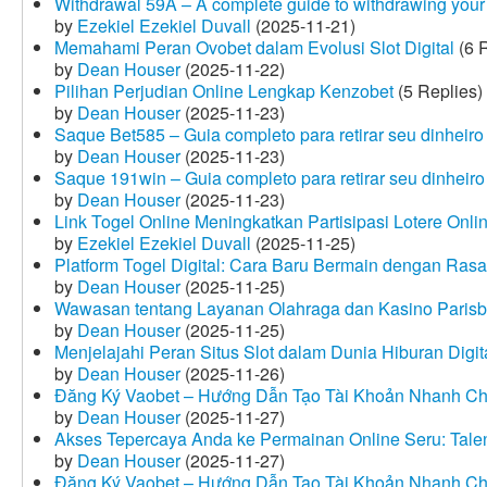
Withdrawal 59A – A complete guide to withdrawing your 
by
Ezekiel Ezekiel Duvall
(2025-11-21)
Memahami Peran Ovobet dalam Evolusi Slot Digital
(6 R
by
Dean Houser
(2025-11-22)
Pilihan Perjudian Online Lengkap Kenzobet
(5 Replies)
by
Dean Houser
(2025-11-23)
Saque Bet585 – Guia completo para retirar seu dinheir
by
Dean Houser
(2025-11-23)
Saque 191win – Guia completo para retirar seu dinheir
by
Dean Houser
(2025-11-23)
Link Togel Online Meningkatkan Partisipasi Lotere Onli
by
Ezekiel Ezekiel Duvall
(2025-11-25)
Platform Togel Digital: Cara Baru Bermain dengan Ra
by
Dean Houser
(2025-11-25)
Wawasan tentang Layanan Olahraga dan Kasino Parisb
by
Dean Houser
(2025-11-25)
Menjelajahi Peran Situs Slot dalam Dunia Hiburan Digi
by
Dean Houser
(2025-11-26)
Đăng Ký Vaobet – Hướng Dẫn Tạo Tài Khoản Nhanh C
by
Dean Houser
(2025-11-27)
Akses Tepercaya Anda ke Permainan Online Seru: Tale
by
Dean Houser
(2025-11-27)
Đăng Ký Vaobet – Hướng Dẫn Tạo Tài Khoản Nhanh C