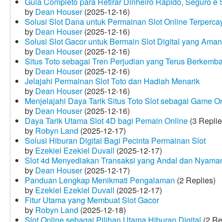
Guia Completo para Retirar Dinheiro Rápido, Seguro 
by
Dean Houser
(2025-12-16)
Solusi Slot Dana untuk Permainan Slot Online Terperca
by
Dean Houser
(2025-12-16)
Solusi Slot Gacor untuk Bermain Slot Digital yang Aman
by
Dean Houser
(2025-12-16)
Situs Toto sebagai Tren Perjudian yang Terus Berkemb
by
Dean Houser
(2025-12-16)
Jelajahi Permainan Slot Toto dan Hadiah Menarik
by
Dean Houser
(2025-12-16)
Menjelajahi Daya Tarik Situs Toto Slot sebagai Game O
by
Dean Houser
(2025-12-16)
Daya Tarik Utama Slot 4D bagi Pemain Online
(3 Replie
by
Robyn Land
(2025-12-17)
Solusi Hiburan Digital Bagi Pecinta Permainan Slot
by
Ezekiel Ezekiel Duvall
(2025-12-17)
Slot 4d Menyediakan Transaksi yang Andal dan Nyama
by
Dean Houser
(2025-12-17)
Panduan Lengkap Menikmati Pengalaman
(2 Replies)
by
Ezekiel Ezekiel Duvall
(2025-12-17)
Fitur Utama yang Membuat Slot Gacor
by
Robyn Land
(2025-12-18)
Slot Online sebagai Pilihan Utama Hiburan Digital
(2 Re