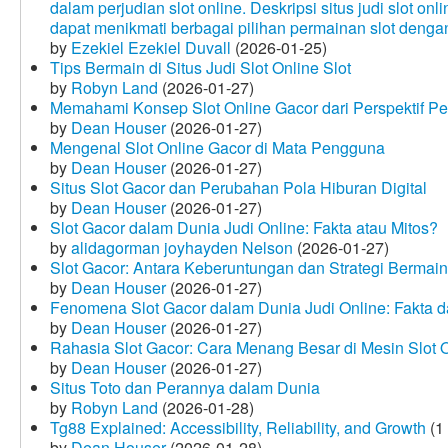
dalam perjudian slot online. Deskripsi situs judi slot o
dapat menikmati berbagai pilihan permainan slot dengan
by
Ezekiel Ezekiel Duvall
(2026-01-25)
Tips Bermain di Situs Judi Slot Online Slot
by
Robyn Land
(2026-01-27)
Memahami Konsep Slot Online Gacor dari Perspektif P
by
Dean Houser
(2026-01-27)
Mengenal Slot Online Gacor di Mata Pengguna
by
Dean Houser
(2026-01-27)
Situs Slot Gacor dan Perubahan Pola Hiburan Digital
by
Dean Houser
(2026-01-27)
Slot Gacor dalam Dunia Judi Online: Fakta atau Mitos?
by
alidagorman joyhayden Nelson
(2026-01-27)
Slot Gacor: Antara Keberuntungan dan Strategi Bermain
by
Dean Houser
(2026-01-27)
Fenomena Slot Gacor dalam Dunia Judi Online: Fakta d
by
Dean Houser
(2026-01-27)
Rahasia Slot Gacor: Cara Menang Besar di Mesin Slot 
by
Dean Houser
(2026-01-27)
Situs Toto dan Perannya dalam Dunia
by
Robyn Land
(2026-01-28)
Tg88 Explained: Accessibility, Reliability, and Growth
(1
by
Dean Houser
(2026-01-28)