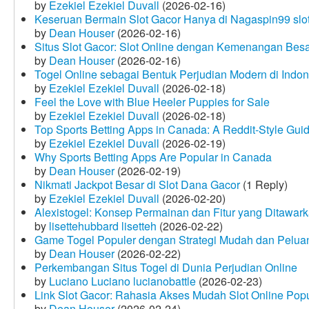
by
Ezekiel Ezekiel Duvall
(2026-02-16)
Keseruan Bermain Slot Gacor Hanya di Nagaspin99 slo
by
Dean Houser
(2026-02-16)
Situs Slot Gacor: Slot Online dengan Kemenangan Be
by
Dean Houser
(2026-02-16)
Togel Online sebagai Bentuk Perjudian Modern di Indon
by
Ezekiel Ezekiel Duvall
(2026-02-18)
Feel the Love with Blue Heeler Puppies for Sale
by
Ezekiel Ezekiel Duvall
(2026-02-18)
Top Sports Betting Apps in Canada: A Reddit‑Style Gui
by
Ezekiel Ezekiel Duvall
(2026-02-19)
Why Sports Betting Apps Are Popular in Canada
by
Dean Houser
(2026-02-19)
Nikmati Jackpot Besar di Slot Dana Gacor
(1 Reply)
by
Ezekiel Ezekiel Duvall
(2026-02-20)
Alexistogel: Konsep Permainan dan Fitur yang Ditawar
by
lisettehubbard lisetteh
(2026-02-22)
Game Togel Populer dengan Strategi Mudah dan Pelua
by
Dean Houser
(2026-02-22)
Perkembangan Situs Togel di Dunia Perjudian Online
by
Luciano Luciano lucianobattle
(2026-02-23)
Link Slot Gacor: Rahasia Akses Mudah Slot Online Pop
by
Dean Houser
(2026-02-24)