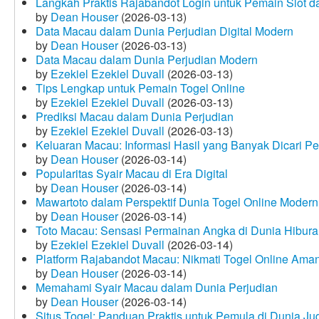
Langkah Praktis Rajabandot Login untuk Pemain Slot d
by
Dean Houser
(2026-03-13)
Data Macau dalam Dunia Perjudian Digital Modern
by
Dean Houser
(2026-03-13)
Data Macau dalam Dunia Perjudian Modern
by
Ezekiel Ezekiel Duvall
(2026-03-13)
Tips Lengkap untuk Pemain Togel Online
by
Ezekiel Ezekiel Duvall
(2026-03-13)
Prediksi Macau dalam Dunia Perjudian
by
Ezekiel Ezekiel Duvall
(2026-03-13)
Keluaran Macau: Informasi Hasil yang Banyak Dicari P
by
Dean Houser
(2026-03-14)
Popularitas Syair Macau di Era Digital
by
Dean Houser
(2026-03-14)
Mawartoto dalam Perspektif Dunia Togel Online Modern
by
Dean Houser
(2026-03-14)
Toto Macau: Sensasi Permainan Angka di Dunia Hibura
by
Ezekiel Ezekiel Duvall
(2026-03-14)
Platform Rajabandot Macau: Nikmati Togel Online Am
by
Dean Houser
(2026-03-14)
Memahami Syair Macau dalam Dunia Perjudian
by
Dean Houser
(2026-03-14)
Situs Togel: Panduan Praktis untuk Pemula di Dunia Ju