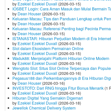
by
Ezekiel Ezekiel Duvall
(2026-03-15)
IOSBET Login: Cara Aman Masuk dan Mulai Bermain T
by
Dean Houser
(2026-03-15)
Keluaran Macau: Tips dan Panduan Lengkap untuk Pem
by
Dean Houser
(2026-03-15)
Keluaran Macau: Referensi Penting bagi Pecinta Perma
by
Dean Houser
(2026-03-15)
ISTANASTAR: Hiburan Perjudian Modern di Era Internet
by
Ezekiel Ezekiel Duvall
(2026-03-15)
Slot dalam Ekosistem Permainan Online
by
Ezekiel Ezekiel Duvall
(2026-03-15)
Waduk88: Menjelajahi Platform Hiburan Online Modern
by
Ezekiel Ezekiel Duvall
(2026-03-16)
Wengtoto Slot: Situs Slot Online Terpercaya dan Popule
by
Ezekiel Ezekiel Duvall
(2026-03-16)
Pegasus188 dan Perkembangannya di Era Hiburan Digi
by
Dean Houser
(2026-03-16)
INVESTOTO: Dari RNG hingga Fitur Bonus Menarik
(1 
by
Ezekiel Ezekiel Duvall
(2026-03-16)
Hiburan Digital Yang Semakin Digemari
by
Ezekiel Ezekiel Duvall
(2026-03-18)
Jewellok Chemical Delivery System