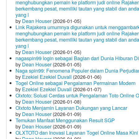
menghubungkan pemain ke platform judi online Rajakera
berkembang pesat, memiliki tautan yang stabil dan and
yang l
by
Dean Houser
(2026-01-05)
Link Rajakera umumnya digunakan untuk menggambarkan
menghubungkan pemain ke platform judi online Rajakera
berkembang pesat, memiliki tautan yang stabil dan and
yang l
by
Dean Houser
(2026-01-05)
nagaspin99 login sebagai Bagian dari Dunia Hiburan Di
by
Dean Houser
(2026-01-05)
Naga spin99: Fenomena Populer dalam Dunia Perjudian
by
Ezekiel Ezekiel Duvall
(2026-01-06)
Togel Online sebagai Pengalaman Permainan Modern
by
Ezekiel Ezekiel Duvall
(2026-01-07)
Olxtoto: Solusi Cerdas untuk Pengalaman Toto Online O
by
Dean Houser
(2026-01-08)
Olxtoto Menjamin Layanan Dukungan yang Lancar
by
Dean Houser
(2026-01-09)
Temukan Manfaat Menggunakan Result SGP
by
Dean Houser
(2026-01-09)
OLXTOTO dan Inovasi Layanan Togel Online Masa Kini
by
Dean Houser
(2026-01-09)