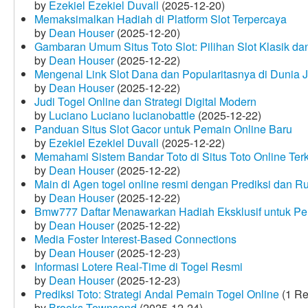
by
Ezekiel Ezekiel Duvall
(2025-12-20)
Memaksimalkan Hadiah di Platform Slot Terpercaya
by
Dean Houser
(2025-12-20)
Gambaran Umum Situs Toto Slot: Pilihan Slot Klasik d
by
Dean Houser
(2025-12-22)
Mengenal Link Slot Dana dan Popularitasnya di Dunia J
by
Dean Houser
(2025-12-22)
Judi Togel Online dan Strategi Digital Modern
by
Luciano Luciano lucianobattle
(2025-12-22)
Panduan Situs Slot Gacor untuk Pemain Online Baru
by
Ezekiel Ezekiel Duvall
(2025-12-22)
Memahami Sistem Bandar Toto di Situs Toto Online Te
by
Dean Houser
(2025-12-22)
Main di Agen togel online resmi dengan Prediksi dan R
by
Dean Houser
(2025-12-22)
Bmw777 Daftar Menawarkan Hadiah Eksklusif untuk P
by
Dean Houser
(2025-12-22)
Media Foster Interest-Based Connections
by
Dean Houser
(2025-12-23)
Informasi Lotere Real-Time di Togel Resmi
by
Dean Houser
(2025-12-23)
Prediksi Toto: Strategi Andal Pemain Togel Online
(1 Re
by
Brooks Townsend
(2025-12-24)