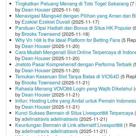
Tingkatkan Peluang Menang di Toto Togel Sekarang
(7 
by
Dean Houser
(2025-11-16)
Menavigasi Mango4d dengan Pilihan yang Aman dan B
by
Ezekiel Ezekiel Duvall
(2025-11-17)
Panduan Opsi Hadiah dan Bonus di Situs HK Populer
(6
by
Brooks Townsend
(2025-11-18)
Why Vn 168 Is the Ideal Platform for Betting Fans
(5 Rep
by
Dean Houser
(2025-11-20)
Cara Mudah Mengenali Slot Online Terpercaya di Indon
by
Dean Houser
(2025-11-20)
Jnetoto Pasar Komprehensif dengan Performa Terbaik
(
by
Dean Houser
(2025-11-20)
Temukan Keseruan Slot Tanpa Batas di VIOS4D
(5 Repl
by
Brooks Townsend
(2025-11-21)
Rahasia Menang VOVO88 Login yang Wajib Diketahui
(
by
Dean Houser
(2025-11-21)
Inifun: Hosting Lotre yang Andal untuk Pemain Indonesi
by
Dean Houser
(2025-11-21)
Kunci Sukses Bermain di Situs Livesport88 Terpercaya
(
by
adelinatravis adelinatravis
(2025-11-21)
Keuntungan Bermain di Link alternatif Livesport88
(1 Re
by
adelinatravis adelinatravis
(2025-11-21)