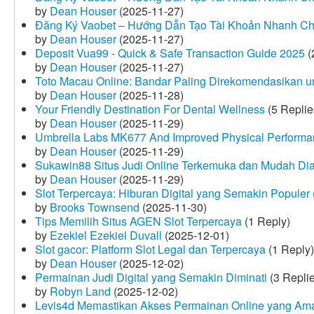
by
Dean Houser
(2025-11-27)
Đăng Ký Vaobet – Hướng Dẫn Tạo Tài Khoản Nhanh C
by
Dean Houser
(2025-11-27)
Deposit Vua99 - Quick & Safe Transaction Guide 2025
(
by
Dean Houser
(2025-11-27)
Toto Macau Online: Bandar Paling Direkomendasikan u
by
Dean Houser
(2025-11-28)
Your Friendly Destination For Dental Wellness
(5 Replie
by
Dean Houser
(2025-11-29)
Umbrella Labs MK677 And Improved Physical Perform
by
Dean Houser
(2025-11-29)
Sukawin88 Situs Judi Online Terkemuka dan Mudah Di
by
Dean Houser
(2025-11-29)
Slot Terpercaya: Hiburan Digital yang Semakin Populer
by
Brooks Townsend
(2025-11-30)
Tips Memilih Situs AGEN Slot Terpercaya
(1 Reply)
by
Ezekiel Ezekiel Duvall
(2025-12-01)
Slot gacor: Platform Slot Legal dan Terpercaya
(1 Reply)
by
Dean Houser
(2025-12-02)
Permainan Judi Digital yang Semakin Diminati
(3 Repli
by
Robyn Land
(2025-12-02)
Levis4d Memastikan Akses Permainan Online yang Am