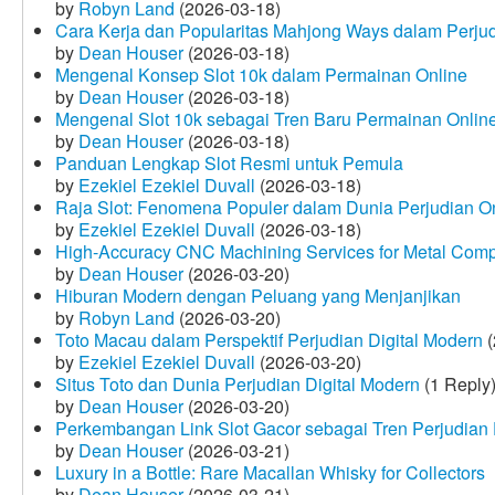
by
Robyn Land
(2026-03-18)
Cara Kerja dan Popularitas Mahjong Ways dalam Perju
by
Dean Houser
(2026-03-18)
Mengenal Konsep Slot 10k dalam Permainan Online
by
Dean Houser
(2026-03-18)
Mengenal Slot 10k sebagai Tren Baru Permainan Onlin
by
Dean Houser
(2026-03-18)
Panduan Lengkap Slot Resmi untuk Pemula
by
Ezekiel Ezekiel Duvall
(2026-03-18)
Raja Slot: Fenomena Populer dalam Dunia Perjudian O
by
Ezekiel Ezekiel Duvall
(2026-03-18)
High-Accuracy CNC Machining Services for Metal Compo
by
Dean Houser
(2026-03-20)
Hiburan Modern dengan Peluang yang Menjanjikan
by
Robyn Land
(2026-03-20)
Toto Macau dalam Perspektif Perjudian Digital Modern
(
by
Ezekiel Ezekiel Duvall
(2026-03-20)
Situs Toto dan Dunia Perjudian Digital Modern
(1 Reply
by
Dean Houser
(2026-03-20)
Perkembangan Link Slot Gacor sebagai Tren Perjudian D
by
Dean Houser
(2026-03-21)
Luxury in a Bottle: Rare Macallan Whisky for Collectors
by
Dean Houser
(2026-03-21)