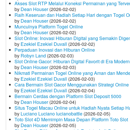
Akses Slot RTP Melalui Koneksi Permainan yang Terveri
by
Dean Houser
(2026-02-02)
Raih Keseruan dan Hadiah Setiap Hari dengan Togel O
by
Dean Houser
(2026-02-02)
Munculnya Platform Togel Online
by
Dean Houser
(2026-02-02)
Slot Online: Inovasi Hiburan Digital yang Semakin Dige
by
Ezekiel Ezekiel Duvall
(2026-02-02)
Perpaduan Inovasi dan Hiburan Online
by
Robyn Land
(2026-02-03)
Slot Online Gacor: Hiburan Digital Favorit di Era Modern
by
Dean Houser
(2026-02-03)
Nikmati Permainan Togel Online yang Aman dan Mende
by
Ezekiel Ezekiel Duvall
(2026-02-03)
Cara Bermain Slot Gacor Menggunakan Strategi Online
by
Ezekiel Ezekiel Duvall
(2026-02-04)
Bermain Cerdas dengan Platform Slot Deposit 5000
by
Dean Houser
(2026-02-04)
Situs Togel Macau Online untuk Hadiah Nyata Setiap Ha
by
Luciano Luciano lucianobattle
(2026-02-05)
Toto Slot 4D Memimpin Masa Depan Platform Toto Slot
by
Dean Houser
(2026-02-05)