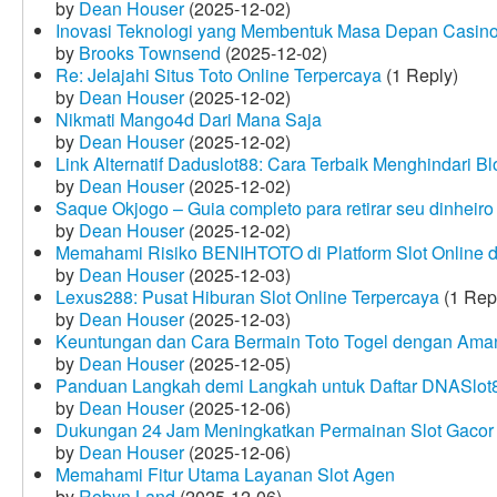
by
Dean Houser
(2025-12-02)
Inovasi Teknologi yang Membentuk Masa Depan Casino
by
Brooks Townsend
(2025-12-02)
Re: Jelajahi Situs Toto Online Terpercaya
(1 Reply)
by
Dean Houser
(2025-12-02)
Nikmati Mango4d Dari Mana Saja
by
Dean Houser
(2025-12-02)
Link Alternatif Daduslot88: Cara Terbaik Menghindari Blo
by
Dean Houser
(2025-12-02)
Saque Okjogo – Guia completo para retirar seu dinheir
by
Dean Houser
(2025-12-02)
Memahami Risiko BENIHTOTO di Platform Slot Online
by
Dean Houser
(2025-12-03)
Lexus288: Pusat Hiburan Slot Online Terpercaya
(1 Rep
by
Dean Houser
(2025-12-03)
Keuntungan dan Cara Bermain Toto Togel dengan Ama
by
Dean Houser
(2025-12-05)
Panduan Langkah demi Langkah untuk Daftar DNASlot
by
Dean Houser
(2025-12-06)
Dukungan 24 Jam Meningkatkan Permainan Slot Gacor
by
Dean Houser
(2025-12-06)
Memahami Fitur Utama Layanan Slot Agen
by
Robyn Land
(2025-12-06)