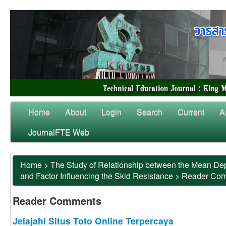
Home
About
Login
Search
Current
A
JournalFTE Web
Home
>
The Study of Relationship between the Mean Dep
and Factor Influencing the Skid Resistance
>
Reader Co
Reader Comments
Jelajahi Situs Toto Online Terpercaya