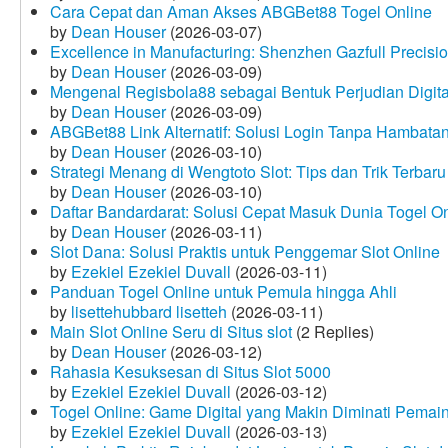
Cara Cepat dan Aman Akses ABGBet88 Togel Online
by
Dean Houser
(2026-03-07)
Excellence in Manufacturing: Shenzhen Gazfull Precisio
by
Dean Houser
(2026-03-09)
Mengenal Regisbola88 sebagai Bentuk Perjudian Digita
by
Dean Houser
(2026-03-09)
ABGBet88 Link Alternatif: Solusi Login Tanpa Hambata
by
Dean Houser
(2026-03-10)
Strategi Menang di Wengtoto Slot: Tips dan Trik Terbaru
by
Dean Houser
(2026-03-10)
Daftar Bandardarat: Solusi Cepat Masuk Dunia Togel On
by
Dean Houser
(2026-03-11)
Slot Dana: Solusi Praktis untuk Penggemar Slot Online
by
Ezekiel Ezekiel Duvall
(2026-03-11)
Panduan Togel Online untuk Pemula hingga Ahli
by
lisettehubbard lisetteh
(2026-03-11)
Main Slot Online Seru di Situs slot
(2 Replies)
by
Dean Houser
(2026-03-12)
Rahasia Kesuksesan di Situs Slot 5000
by
Ezekiel Ezekiel Duvall
(2026-03-12)
Togel Online: Game Digital yang Makin Diminati Pemai
by
Ezekiel Ezekiel Duvall
(2026-03-13)