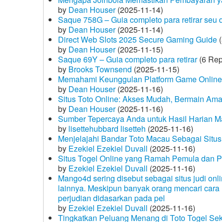
by
Dean Houser
(2025-11-14)
Saque 758G – Guia completo para retirar seu 
by
Dean Houser
(2025-11-14)
Direct Web Slots 2025 Secure Gaming Guide
(
by
Dean Houser
(2025-11-15)
Saque 69Y – Guia completo para retirar
(6 Rep
by
Brooks Townsend
(2025-11-15)
Memahami Keunggulan Platform Game Online
by
Dean Houser
(2025-11-16)
Situs Toto Online: Akses Mudah, Bermain A
by
Dean Houser
(2025-11-16)
Sumber Tepercaya Anda untuk Hasil Harian Ma
by
lisettehubbard lisetteh
(2025-11-16)
Menjelajahi Bandar Toto Macau Sebagai Situs
by
Ezekiel Ezekiel Duvall
(2025-11-16)
Situs Togel Online yang Ramah Pemula dan P
by
Ezekiel Ezekiel Duvall
(2025-11-16)
Mango4d sering disebut sebagai situs judi onl
lainnya. Meskipun banyak orang mencari cara 
perjudian didasarkan pada pel
by
Ezekiel Ezekiel Duvall
(2025-11-16)
Tingkatkan Peluang Menang di Toto Togel Se