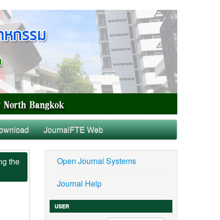
ownload
JournalFTE Web
Open Journal Systems
ng the
Journal Help
USER