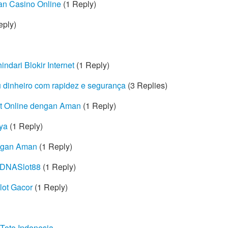
an Casino Online
(1 Reply)
eply)
ndari Blokir Internet
(1 Reply)
u dinheiro com rapidez e segurança
(3 Replies)
t Online dengan Aman
(1 Reply)
ya
(1 Reply)
engan Aman
(1 Reply)
 DNASlot88
(1 Reply)
ot Gacor
(1 Reply)
Toto Indonesia