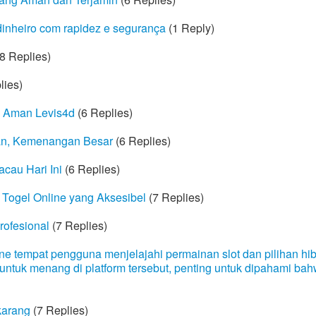
dinheiro com rapidez e segurança
(1 Reply)
8 Replies)
lies)
 Aman Levis4d
(6 Replies)
man, Kemenangan Besar
(6 Replies)
cau Hari Ini
(6 Replies)
 Togel Online yang Aksesibel
(7 Replies)
rofesional
(7 Replies)
ine tempat pengguna menjelajahi permainan slot dan pilihan hi
untuk menang di platform tersebut, penting untuk dipahami bah
karang
(7 Replies)