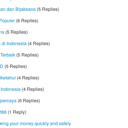
an dan Bijaksana
(5 Replies)
Populer
(6 Replies)
ans
(5 Replies)
 di Indonesia
(4 Replies)
Terbaik
(5 Replies)
4D
(5 Replies)
ketahui
(4 Replies)
 Indonesia
(4 Replies)
rpercaya
(6 Replies)
rt88
(1 Reply)
wing your money quickly and safely.