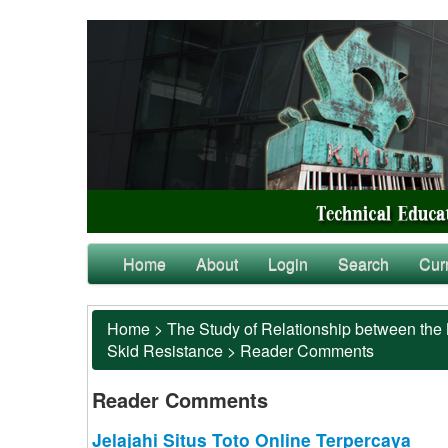
Home
About
Login
Search
Cur
Home
>
The Study of Relationship between the 
Skid Resistance
>
Reader Comments
Reader Comments
Jelajahi Situs Toto Online Terpercaya