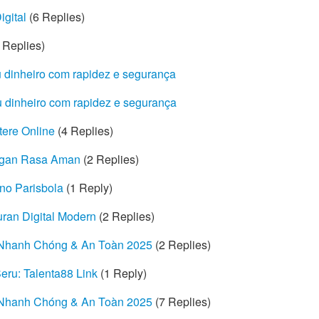
gital
(6 Replies)
 Replies)
u dinheiro com rapidez e segurança
u dinheiro com rapidez e segurança
tere Online
(4 Replies)
engan Rasa Aman
(2 Replies)
no Parisbola
(1 Reply)
uran Digital Modern
(2 Replies)
 Nhanh Chóng & An Toàn 2025
(2 Replies)
ru: Talenta88 Link
(1 Reply)
 Nhanh Chóng & An Toàn 2025
(7 Replies)