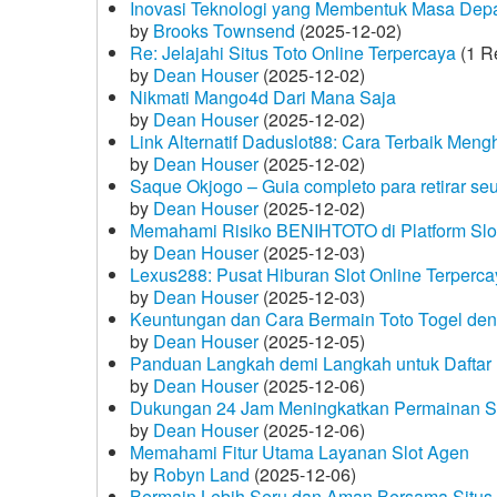
Inovasi Teknologi yang Membentuk Masa Dep
by
Brooks Townsend
(2025-12-02)
Re: Jelajahi Situs Toto Online Terpercaya
(1 R
by
Dean Houser
(2025-12-02)
Nikmati Mango4d Dari Mana Saja
by
Dean Houser
(2025-12-02)
Link Alternatif Daduslot88: Cara Terbaik Menghi
by
Dean Houser
(2025-12-02)
Saque Okjogo – Guia completo para retirar se
by
Dean Houser
(2025-12-02)
Memahami Risiko BENIHTOTO di Platform Slo
by
Dean Houser
(2025-12-03)
Lexus288: Pusat Hiburan Slot Online Terperca
by
Dean Houser
(2025-12-03)
Keuntungan dan Cara Bermain Toto Togel d
by
Dean Houser
(2025-12-05)
Panduan Langkah demi Langkah untuk Daftar
by
Dean Houser
(2025-12-06)
Dukungan 24 Jam Meningkatkan Permainan Sl
by
Dean Houser
(2025-12-06)
Memahami Fitur Utama Layanan Slot Agen
by
Robyn Land
(2025-12-06)
Bermain Lebih Seru dan Aman Bersama Situs 