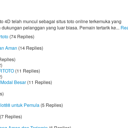
o 4D telah muncul sebagai situs toto online terkemuka yang
kungan pelanggan yang luar biasa. Pemain tertarik ke...
Re
toto
(74 Replies)
dan Aman
(14 Replies)
Replies)
)
IRTOTO
(11 Replies)
)
 Modal Besar
(11 Replies)
s)
lot88 untuk Pemula
(5 Replies)
(7 Replies)
ang Aman dan Terjamin
(6 Replies)