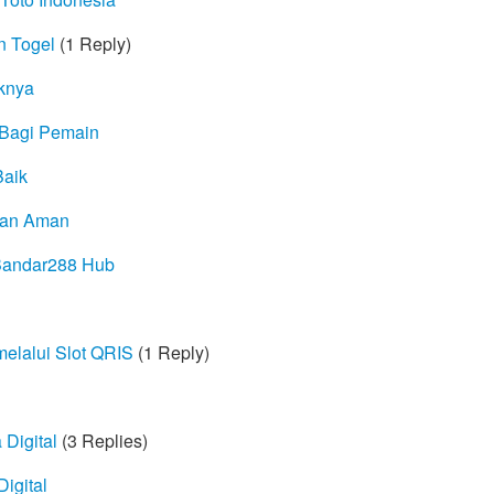
n Togel
(1 Reply)
iknya
Bagi Pemain
Baik
nan Aman
 Bandar288 Hub
melalui Slot QRIS
(1 Reply)
 Digital
(3 Replies)
igital