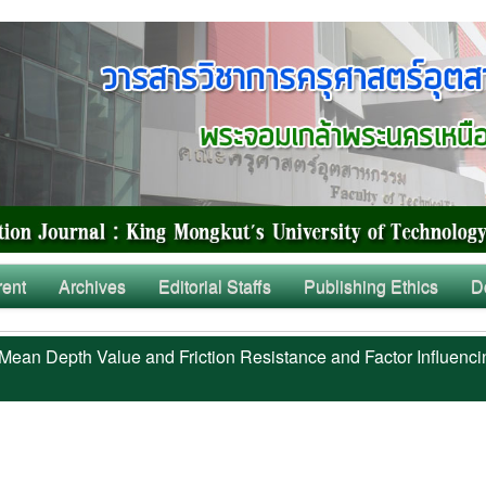
rent
Archives
Editorial Staffs
Publishing Ethics
D
Mean Depth Value and Friction Resistance and Factor Influenci