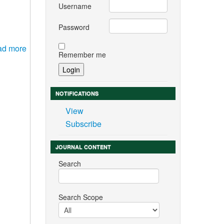
Username
Password
ad more
Remember me
NOTIFICATIONS
View
Subscribe
JOURNAL CONTENT
Search
Search Scope