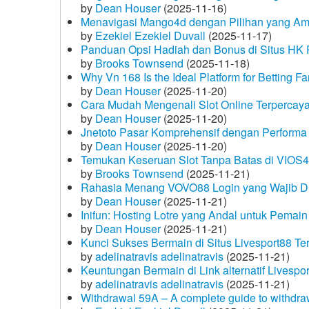
by
Dean Houser
(2025-11-16)
Menavigasi Mango4d dengan Pilihan yang Am
by
Ezekiel Ezekiel Duvall
(2025-11-17)
Panduan Opsi Hadiah dan Bonus di Situs HK 
by
Brooks Townsend
(2025-11-18)
Why Vn 168 Is the Ideal Platform for Betting F
by
Dean Houser
(2025-11-20)
Cara Mudah Mengenali Slot Online Terpercaya
by
Dean Houser
(2025-11-20)
Jnetoto Pasar Komprehensif dengan Performa 
by
Dean Houser
(2025-11-20)
Temukan Keseruan Slot Tanpa Batas di VIOS
by
Brooks Townsend
(2025-11-21)
Rahasia Menang VOVO88 Login yang Wajib Di
by
Dean Houser
(2025-11-21)
Inifun: Hosting Lotre yang Andal untuk Pemain
by
Dean Houser
(2025-11-21)
Kunci Sukses Bermain di Situs Livesport88 Te
by
adelinatravis adelinatravis
(2025-11-21)
Keuntungan Bermain di Link alternatif Livespo
by
adelinatravis adelinatravis
(2025-11-21)
Withdrawal 59A – A complete guide to withdra