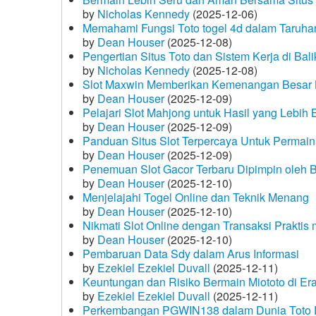
by
Nicholas Kennedy
(2025-12-06)
Memahami Fungsi Toto togel 4d dalam Taruha
by
Dean Houser
(2025-12-08)
Pengertian Situs Toto dan Sistem Kerja di Bal
by
Nicholas Kennedy
(2025-12-08)
Slot Maxwin Memberikan Kemenangan Besar 
by
Dean Houser
(2025-12-09)
Pelajari Slot Mahjong untuk Hasil yang Lebih 
by
Dean Houser
(2025-12-09)
Panduan Situs Slot Terpercaya Untuk Permai
by
Dean Houser
(2025-12-09)
Penemuan Slot Gacor Terbaru Dipimpin oleh
by
Dean Houser
(2025-12-10)
Menjelajahi Togel Online dan Teknik Menang
by
Dean Houser
(2025-12-10)
Nikmati Slot Online dengan Transaksi Praktis 
by
Dean Houser
(2025-12-10)
Pembaruan Data Sdy dalam Arus Informasi
by
Ezekiel Ezekiel Duvall
(2025-12-11)
Keuntungan dan Risiko Bermain Miototo di Era
by
Ezekiel Ezekiel Duvall
(2025-12-11)
Perkembangan PGWIN138 dalam Dunia Toto D