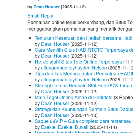
by
Dean Houser
(2025-11-12)
Email Reply
Permainan online terus berkembang, dan Situs Tot
menggabungkan permainan yang menarik dengan du
Temukan Keseruan dan Hadiah bersama Hadir
by
Dean Houser
(2025-11-12)
Cara Memilih Situs HADIRTOTO Terpercaya 
by
Dean Houser
(2025-11-12)
Re: Jelajahi Situs Toto Online Terpercaya
(11 
by
alidagorman joyhayden Nelson
(2025-11-12
Tips dan Trik Menang dalam Permainan HAD
by
alidagorman joyhayden Nelson
(2025-11-12
Strategi Cerdas Bermain Slot Rolex878 Tanpa
by
Dean Houser
(2025-11-12)
Main Togel Online Aman di Hadirtoto
(8 Replie
by
Dean Houser
(2025-11-12)
Strategi dan Keuntungan Bermain Situs Dadus
by
Dean Houser
(2025-11-13)
Saque 89VIP – Guia completo para retirar seu
by
Ezekiel Ezekiel Duvall
(2025-11-14)
Mengapa Joinbola Memastikan Pembayaran y