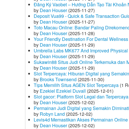
Đăng Ký Vaobet – Hướng Dẫn Tạo Tài Khoản
by
Dean Houser
(2025-11-27)
Deposit Vua99 - Quick & Safe Transaction Gu
by
Dean Houser
(2025-11-27)
Toto Macau Online: Bandar Paling Direkomen
by
Dean Houser
(2025-11-28)
Your Friendly Destination For Dental Wellness
by
Dean Houser
(2025-11-29)
Umbrella Labs MK677 And Improved Physical
by
Dean Houser
(2025-11-29)
Sukawin88 Situs Judi Online Terkemuka dan 
by
Dean Houser
(2025-11-29)
Slot Terpercaya: Hiburan Digital yang Semaki
by
Brooks Townsend
(2025-11-30)
Tips Memilih Situs AGEN Slot Terpercaya
(1 R
by
Ezekiel Ezekiel Duvall
(2025-12-01)
Slot gacor: Platform Slot Legal dan Terpercaya
by
Dean Houser
(2025-12-02)
Permainan Judi Digital yang Semakin Diminati
by
Robyn Land
(2025-12-02)
Levis4d Memastikan Akses Permainan Online
by
Dean Houser
(2025-12-02)