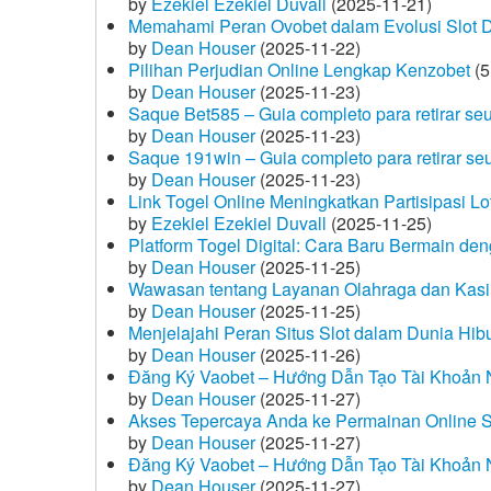
by
Ezekiel Ezekiel Duvall
(2025-11-21)
Memahami Peran Ovobet dalam Evolusi Slot Di
by
Dean Houser
(2025-11-22)
Pilihan Perjudian Online Lengkap Kenzobet
(5
by
Dean Houser
(2025-11-23)
Saque Bet585 – Guia completo para retirar se
by
Dean Houser
(2025-11-23)
Saque 191win – Guia completo para retirar se
by
Dean Houser
(2025-11-23)
Link Togel Online Meningkatkan Partisipasi Lo
by
Ezekiel Ezekiel Duvall
(2025-11-25)
Platform Togel Digital: Cara Baru Bermain d
by
Dean Houser
(2025-11-25)
Wawasan tentang Layanan Olahraga dan Kasi
by
Dean Houser
(2025-11-25)
Menjelajahi Peran Situs Slot dalam Dunia Hib
by
Dean Houser
(2025-11-26)
Đăng Ký Vaobet – Hướng Dẫn Tạo Tài Khoản
by
Dean Houser
(2025-11-27)
Akses Tepercaya Anda ke Permainan Online Se
by
Dean Houser
(2025-11-27)
Đăng Ký Vaobet – Hướng Dẫn Tạo Tài Khoản
by
Dean Houser
(2025-11-27)