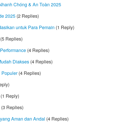
 Nhanh Chóng & An Toàn 2025
ide 2025
(2 Replies)
dasikan untuk Para Pemain
(1 Reply)
(5 Replies)
 Performance
(4 Replies)
Mudah Diakses
(4 Replies)
n Populer
(4 Replies)
eply)
(1 Reply)
(3 Replies)
 yang Aman dan Andal
(4 Replies)