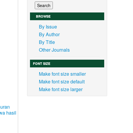
BROWSE
By Issue
By Author
By Title
Other Journals
FONT SIZE
Make font size smaller
Make font size default
Make font size larger
buran
wa hasil