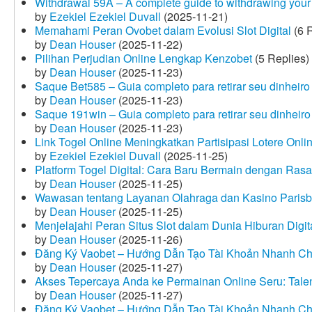
Withdrawal 59A – A complete guide to withdrawing your 
by
Ezekiel Ezekiel Duvall
(2025-11-21)
Memahami Peran Ovobet dalam Evolusi Slot Digital
(6 R
by
Dean Houser
(2025-11-22)
Pilihan Perjudian Online Lengkap Kenzobet
(5 Replies)
by
Dean Houser
(2025-11-23)
Saque Bet585 – Guia completo para retirar seu dinheir
by
Dean Houser
(2025-11-23)
Saque 191win – Guia completo para retirar seu dinheir
by
Dean Houser
(2025-11-23)
Link Togel Online Meningkatkan Partisipasi Lotere Onli
by
Ezekiel Ezekiel Duvall
(2025-11-25)
Platform Togel Digital: Cara Baru Bermain dengan Ra
by
Dean Houser
(2025-11-25)
Wawasan tentang Layanan Olahraga dan Kasino Parisb
by
Dean Houser
(2025-11-25)
Menjelajahi Peran Situs Slot dalam Dunia Hiburan Digi
by
Dean Houser
(2025-11-26)
Đăng Ký Vaobet – Hướng Dẫn Tạo Tài Khoản Nhanh C
by
Dean Houser
(2025-11-27)
Akses Tepercaya Anda ke Permainan Online Seru: Tale
by
Dean Houser
(2025-11-27)
Đăng Ký Vaobet – Hướng Dẫn Tạo Tài Khoản Nhanh C