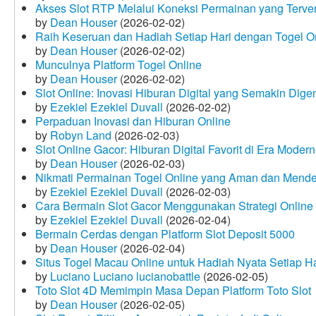
Akses Slot RTP Melalui Koneksi Permainan yang Terveri
by
Dean Houser
(2026-02-02)
Raih Keseruan dan Hadiah Setiap Hari dengan Togel O
by
Dean Houser
(2026-02-02)
Munculnya Platform Togel Online
by
Dean Houser
(2026-02-02)
Slot Online: Inovasi Hiburan Digital yang Semakin Dige
by
Ezekiel Ezekiel Duvall
(2026-02-02)
Perpaduan Inovasi dan Hiburan Online
by
Robyn Land
(2026-02-03)
Slot Online Gacor: Hiburan Digital Favorit di Era Modern
by
Dean Houser
(2026-02-03)
Nikmati Permainan Togel Online yang Aman dan Mende
by
Ezekiel Ezekiel Duvall
(2026-02-03)
Cara Bermain Slot Gacor Menggunakan Strategi Online
by
Ezekiel Ezekiel Duvall
(2026-02-04)
Bermain Cerdas dengan Platform Slot Deposit 5000
by
Dean Houser
(2026-02-04)
Situs Togel Macau Online untuk Hadiah Nyata Setiap Ha
by
Luciano Luciano lucianobattle
(2026-02-05)
Toto Slot 4D Memimpin Masa Depan Platform Toto Slot
by
Dean Houser
(2026-02-05)