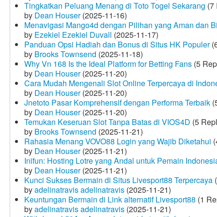
Tingkatkan Peluang Menang di Toto Togel Sekarang
(7 
by
Dean Houser
(2025-11-16)
Menavigasi Mango4d dengan Pilihan yang Aman dan B
by
Ezekiel Ezekiel Duvall
(2025-11-17)
Panduan Opsi Hadiah dan Bonus di Situs HK Populer
(6
by
Brooks Townsend
(2025-11-18)
Why Vn 168 Is the Ideal Platform for Betting Fans
(5 Rep
by
Dean Houser
(2025-11-20)
Cara Mudah Mengenali Slot Online Terpercaya di Indon
by
Dean Houser
(2025-11-20)
Jnetoto Pasar Komprehensif dengan Performa Terbaik
(
by
Dean Houser
(2025-11-20)
Temukan Keseruan Slot Tanpa Batas di VIOS4D
(5 Repl
by
Brooks Townsend
(2025-11-21)
Rahasia Menang VOVO88 Login yang Wajib Diketahui
(
by
Dean Houser
(2025-11-21)
Inifun: Hosting Lotre yang Andal untuk Pemain Indonesi
by
Dean Houser
(2025-11-21)
Kunci Sukses Bermain di Situs Livesport88 Terpercaya
(
by
adelinatravis adelinatravis
(2025-11-21)
Keuntungan Bermain di Link alternatif Livesport88
(1 Re
by
adelinatravis adelinatravis
(2025-11-21)