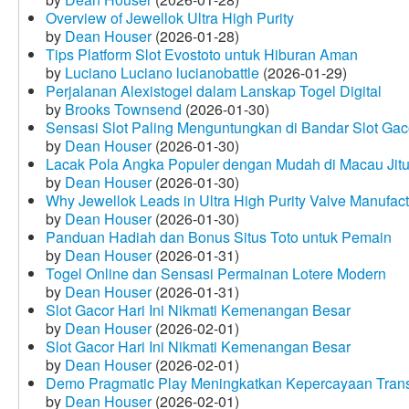
Overview of Jewellok Ultra High Purity
by
Dean Houser
(2026-01-28)
Tips Platform Slot Evostoto untuk Hiburan Aman
by
Luciano Luciano lucianobattle
(2026-01-29)
Perjalanan Alexistogel dalam Lanskap Togel Digital
by
Brooks Townsend
(2026-01-30)
Sensasi Slot Paling Menguntungkan di Bandar Slot Gac
by
Dean Houser
(2026-01-30)
Lacak Pola Angka Populer dengan Mudah di Macau Jit
by
Dean Houser
(2026-01-30)
Why Jewellok Leads in Ultra High Purity Valve Manufact
by
Dean Houser
(2026-01-30)
Panduan Hadiah dan Bonus Situs Toto untuk Pemain
by
Dean Houser
(2026-01-31)
Togel Online dan Sensasi Permainan Lotere Modern
by
Dean Houser
(2026-01-31)
Slot Gacor Hari Ini Nikmati Kemenangan Besar
by
Dean Houser
(2026-02-01)
Slot Gacor Hari Ini Nikmati Kemenangan Besar
by
Dean Houser
(2026-02-01)
Demo Pragmatic Play Meningkatkan Kepercayaan Tran
by
Dean Houser
(2026-02-01)