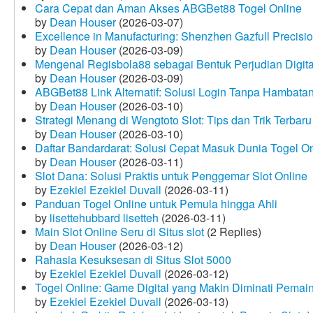
Cara Cepat dan Aman Akses ABGBet88 Togel Online
by
Dean Houser
(2026-03-07)
Excellence in Manufacturing: Shenzhen Gazfull Precisio
by
Dean Houser
(2026-03-09)
Mengenal Regisbola88 sebagai Bentuk Perjudian Digita
by
Dean Houser
(2026-03-09)
ABGBet88 Link Alternatif: Solusi Login Tanpa Hambata
by
Dean Houser
(2026-03-10)
Strategi Menang di Wengtoto Slot: Tips dan Trik Terbaru
by
Dean Houser
(2026-03-10)
Daftar Bandardarat: Solusi Cepat Masuk Dunia Togel On
by
Dean Houser
(2026-03-11)
Slot Dana: Solusi Praktis untuk Penggemar Slot Online
by
Ezekiel Ezekiel Duvall
(2026-03-11)
Panduan Togel Online untuk Pemula hingga Ahli
by
lisettehubbard lisetteh
(2026-03-11)
Main Slot Online Seru di Situs slot
(2 Replies)
by
Dean Houser
(2026-03-12)
Rahasia Kesuksesan di Situs Slot 5000
by
Ezekiel Ezekiel Duvall
(2026-03-12)
Togel Online: Game Digital yang Makin Diminati Pemai
by
Ezekiel Ezekiel Duvall
(2026-03-13)