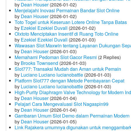
by
Dean Houser
(2026-01-02)
Menjelajahi Inovasi Permainan Bandar Slot Online
by
Dean Houser
(2026-01-02)
Toto Togel untuk Keseruan Lotere Online Tanpa Batas
by
Ezekiel Ezekiel Duvall
(2026-01-02)
Olxtoto Menciptakan Insentif di Ruang Toto Online
by
Ezekiel Ezekiel Duvall
(2026-01-03)
Wawasan Slot Maxwin tentang Layanan Dukungan Sep
by
Dean Houser
(2026-01-03)
Memahami Pedoman Slot Gacor Resmi
(2 Replies)
by
Brooks Townsend
(2026-01-03)
Slot777: Transaksi Mudah dan Aman untuk Pemain
by
Luciano Luciano lucianobattle
(2026-01-03)
Platform Slot777 dengan Metode Pembayaran Cepat
by
Luciano Luciano lucianobattle
(2026-01-03)
High-Purity Diaphragm Valve Technology for Modern Indu
by
Dean Houser
(2026-01-04)
Pelajari Cara Mengevaluasi Slot Nagaspin99
by
Dean Houser
(2026-01-04)
Gambaran Umum Slot Demo dalam Permainan Modern
by
Dean Houser
(2026-01-05)
Link Rajakera umumnya digunakan untuk menggambarkan