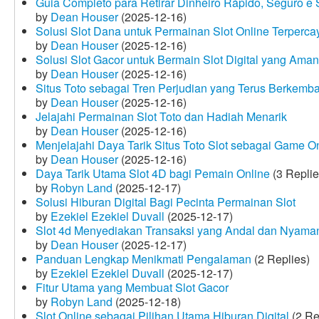
Guia Completo para Retirar Dinheiro Rápido, Seguro 
by
Dean Houser
(2025-12-16)
Solusi Slot Dana untuk Permainan Slot Online Terperca
by
Dean Houser
(2025-12-16)
Solusi Slot Gacor untuk Bermain Slot Digital yang Aman
by
Dean Houser
(2025-12-16)
Situs Toto sebagai Tren Perjudian yang Terus Berkemb
by
Dean Houser
(2025-12-16)
Jelajahi Permainan Slot Toto dan Hadiah Menarik
by
Dean Houser
(2025-12-16)
Menjelajahi Daya Tarik Situs Toto Slot sebagai Game O
by
Dean Houser
(2025-12-16)
Daya Tarik Utama Slot 4D bagi Pemain Online
(3 Replie
by
Robyn Land
(2025-12-17)
Solusi Hiburan Digital Bagi Pecinta Permainan Slot
by
Ezekiel Ezekiel Duvall
(2025-12-17)
Slot 4d Menyediakan Transaksi yang Andal dan Nyama
by
Dean Houser
(2025-12-17)
Panduan Lengkap Menikmati Pengalaman
(2 Replies)
by
Ezekiel Ezekiel Duvall
(2025-12-17)
Fitur Utama yang Membuat Slot Gacor
by
Robyn Land
(2025-12-18)
Slot Online sebagai Pilihan Utama Hiburan Digital
(2 Re