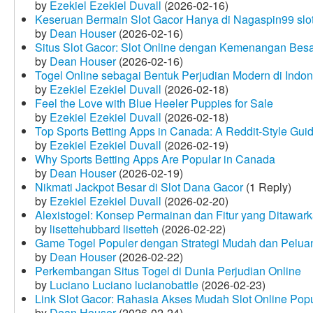
by
Ezekiel Ezekiel Duvall
(2026-02-16)
Keseruan Bermain Slot Gacor Hanya di Nagaspin99 slo
by
Dean Houser
(2026-02-16)
Situs Slot Gacor: Slot Online dengan Kemenangan Be
by
Dean Houser
(2026-02-16)
Togel Online sebagai Bentuk Perjudian Modern di Indon
by
Ezekiel Ezekiel Duvall
(2026-02-18)
Feel the Love with Blue Heeler Puppies for Sale
by
Ezekiel Ezekiel Duvall
(2026-02-18)
Top Sports Betting Apps in Canada: A Reddit‑Style Gui
by
Ezekiel Ezekiel Duvall
(2026-02-19)
Why Sports Betting Apps Are Popular in Canada
by
Dean Houser
(2026-02-19)
Nikmati Jackpot Besar di Slot Dana Gacor
(1 Reply)
by
Ezekiel Ezekiel Duvall
(2026-02-20)
Alexistogel: Konsep Permainan dan Fitur yang Ditawar
by
lisettehubbard lisetteh
(2026-02-22)
Game Togel Populer dengan Strategi Mudah dan Pelua
by
Dean Houser
(2026-02-22)
Perkembangan Situs Togel di Dunia Perjudian Online
by
Luciano Luciano lucianobattle
(2026-02-23)
Link Slot Gacor: Rahasia Akses Mudah Slot Online Pop
by
Dean Houser
(2026-02-24)