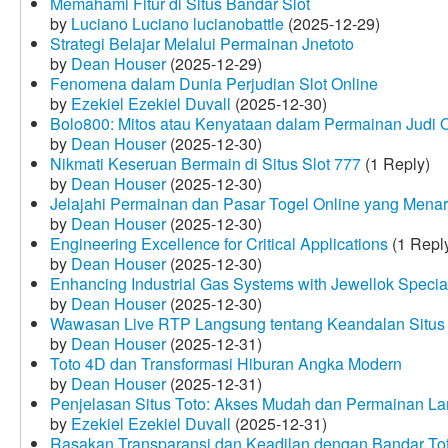
Memahami Fitur di Situs Bandar Slot
by
Luciano Luciano lucianobattle
(2025-12-29)
Strategi Belajar Melalui Permainan Jnetoto
by
Dean Houser
(2025-12-29)
Fenomena dalam Dunia Perjudian Slot Online
by
Ezekiel Ezekiel Duvall
(2025-12-30)
Bolo800: Mitos atau Kenyataan dalam Permainan Judi 
by
Dean Houser
(2025-12-30)
Nikmati Keseruan Bermain di Situs Slot 777
(1 Reply)
by
Dean Houser
(2025-12-30)
Jelajahi Permainan dan Pasar Togel Online yang Menar
by
Dean Houser
(2025-12-30)
Engineering Excellence for Critical Applications
(1 Repl
by
Dean Houser
(2025-12-30)
Enhancing Industrial Gas Systems with Jewellok Specia
by
Dean Houser
(2025-12-30)
Wawasan Live RTP Langsung tentang Keandalan Situs 
by
Dean Houser
(2025-12-31)
Toto 4D dan Transformasi Hiburan Angka Modern
by
Dean Houser
(2025-12-31)
Penjelasan Situs Toto: Akses Mudah dan Permainan La
by
Ezekiel Ezekiel Duvall
(2025-12-31)
Rasakan Transparansi dan Keadilan dengan Bandar To