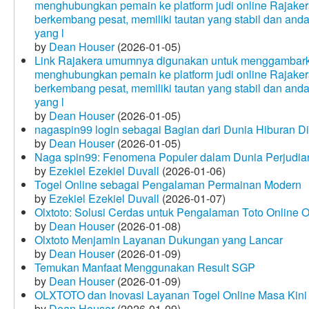
menghubungkan pemain ke platform judi online Rajakera
berkembang pesat, memiliki tautan yang stabil dan and
yang l
by
Dean Houser
(2026-01-05)
Link Rajakera umumnya digunakan untuk menggambarkan
menghubungkan pemain ke platform judi online Rajakera
berkembang pesat, memiliki tautan yang stabil dan and
yang l
by
Dean Houser
(2026-01-05)
nagaspin99 login sebagai Bagian dari Dunia Hiburan Di
by
Dean Houser
(2026-01-05)
Naga spin99: Fenomena Populer dalam Dunia Perjudian
by
Ezekiel Ezekiel Duvall
(2026-01-06)
Togel Online sebagai Pengalaman Permainan Modern
by
Ezekiel Ezekiel Duvall
(2026-01-07)
Olxtoto: Solusi Cerdas untuk Pengalaman Toto Online O
by
Dean Houser
(2026-01-08)
Olxtoto Menjamin Layanan Dukungan yang Lancar
by
Dean Houser
(2026-01-09)
Temukan Manfaat Menggunakan Result SGP
by
Dean Houser
(2026-01-09)
OLXTOTO dan Inovasi Layanan Togel Online Masa Kini
by
Dean Houser
(2026-01-09)