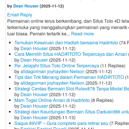
by
Dean Houser
(2025-11-12)
Email Reply
Permainan online terus berkembang, dan Situs Toto 4D tela
terkemuka yang menggabungkan permainan yang menarik
luar biasa. Pemain tertarik ke...
Read more
Temukan Keseruan dan Hadiah bersama Hadirtoto
(74 R
by
Dean Houser
(2025-11-12)
Cara Memilih Situs HADIRTOTO Terpercaya dan Aman
by
Dean Houser
(2025-11-12)
Re: Jelajahi Situs Toto Online Terpercaya
(11 Replies)
by
alidagorman joyhayden Nelson
(2025-11-12)
Tips dan Trik Menang dalam Permainan HADIRTOTO
(1
by
alidagorman joyhayden Nelson
(2025-11-12)
Strategi Cerdas Bermain Slot Rolex878 Tanpa Modal B
by
Dean Houser
(2025-11-12)
Main Togel Online Aman di Hadirtoto
(8 Replies)
by
Dean Houser
(2025-11-12)
Strategi dan Keuntungan Bermain Situs Daduslot88 un
by
Dean Houser
(2025-11-13)
Saque 89VIP – Guia completo para retirar seu
(7 Replie
by
Ezekiel Ezekiel Duvall
(2025-11-14)