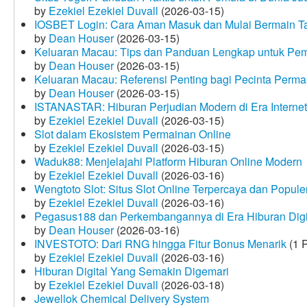
by
Ezekiel Ezekiel Duvall
(2026-03-15)
IOSBET Login: Cara Aman Masuk dan Mulai Bermain T
by
Dean Houser
(2026-03-15)
Keluaran Macau: Tips dan Panduan Lengkap untuk Pem
by
Dean Houser
(2026-03-15)
Keluaran Macau: Referensi Penting bagi Pecinta Perma
by
Dean Houser
(2026-03-15)
ISTANASTAR: Hiburan Perjudian Modern di Era Internet
by
Ezekiel Ezekiel Duvall
(2026-03-15)
Slot dalam Ekosistem Permainan Online
by
Ezekiel Ezekiel Duvall
(2026-03-15)
Waduk88: Menjelajahi Platform Hiburan Online Modern
by
Ezekiel Ezekiel Duvall
(2026-03-16)
Wengtoto Slot: Situs Slot Online Terpercaya dan Popule
by
Ezekiel Ezekiel Duvall
(2026-03-16)
Pegasus188 dan Perkembangannya di Era Hiburan Digi
by
Dean Houser
(2026-03-16)
INVESTOTO: Dari RNG hingga Fitur Bonus Menarik
(1 
by
Ezekiel Ezekiel Duvall
(2026-03-16)
Hiburan Digital Yang Semakin Digemari
by
Ezekiel Ezekiel Duvall
(2026-03-18)
Jewellok Chemical Delivery System