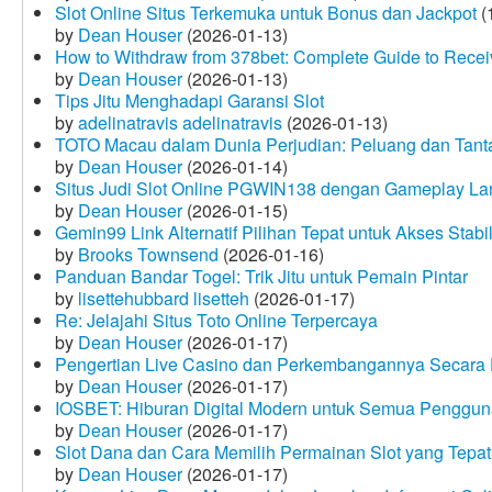
Slot Online Situs Terkemuka untuk Bonus dan Jackpot
(
by
Dean Houser
(2026-01-13)
How to Withdraw from 378bet: Complete Guide to Receiv
by
Dean Houser
(2026-01-13)
Tips Jitu Menghadapi Garansi Slot
by
adelinatravis adelinatravis
(2026-01-13)
TOTO Macau dalam Dunia Perjudian: Peluang dan Tanta
by
Dean Houser
(2026-01-14)
Situs Judi Slot Online PGWIN138 dengan Gameplay La
by
Dean Houser
(2026-01-15)
Gemin99 Link Alternatif Pilihan Tepat untuk Akses Stabi
by
Brooks Townsend
(2026-01-16)
Panduan Bandar Togel: Trik Jitu untuk Pemain Pintar
by
lisettehubbard lisetteh
(2026-01-17)
Re: Jelajahi Situs Toto Online Terpercaya
by
Dean Houser
(2026-01-17)
Pengertian Live Casino dan Perkembangannya Secara D
by
Dean Houser
(2026-01-17)
IOSBET: Hiburan Digital Modern untuk Semua Penggu
by
Dean Houser
(2026-01-17)
Slot Dana dan Cara Memilih Permainan Slot yang Tepat
by
Dean Houser
(2026-01-17)