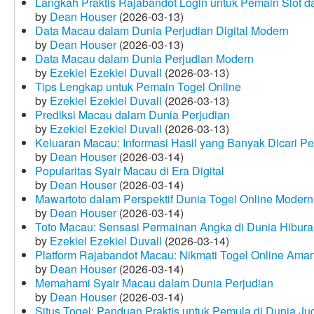
Langkah Praktis Rajabandot Login untuk Pemain Slot d
by
Dean Houser
(2026-03-13)
Data Macau dalam Dunia Perjudian Digital Modern
by
Dean Houser
(2026-03-13)
Data Macau dalam Dunia Perjudian Modern
by
Ezekiel Ezekiel Duvall
(2026-03-13)
Tips Lengkap untuk Pemain Togel Online
by
Ezekiel Ezekiel Duvall
(2026-03-13)
Prediksi Macau dalam Dunia Perjudian
by
Ezekiel Ezekiel Duvall
(2026-03-13)
Keluaran Macau: Informasi Hasil yang Banyak Dicari P
by
Dean Houser
(2026-03-14)
Popularitas Syair Macau di Era Digital
by
Dean Houser
(2026-03-14)
Mawartoto dalam Perspektif Dunia Togel Online Modern
by
Dean Houser
(2026-03-14)
Toto Macau: Sensasi Permainan Angka di Dunia Hibura
by
Ezekiel Ezekiel Duvall
(2026-03-14)
Platform Rajabandot Macau: Nikmati Togel Online Am
by
Dean Houser
(2026-03-14)
Memahami Syair Macau dalam Dunia Perjudian
by
Dean Houser
(2026-03-14)
Situs Togel: Panduan Praktis untuk Pemula di Dunia Ju