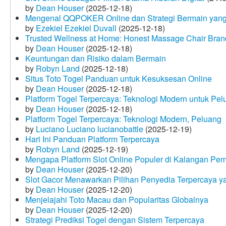
by
Dean Houser
(2025-12-18)
Mengenal QQPOKER Online dan Strategi Bermain yang
by
Ezekiel Ezekiel Duvall
(2025-12-18)
Trusted Wellness at Home: Honest Massage Chair Bran
by
Dean Houser
(2025-12-18)
Keuntungan dan Risiko dalam Bermain
by
Robyn Land
(2025-12-18)
Situs Toto Togel Panduan untuk Kesuksesan Online
by
Dean Houser
(2025-12-18)
Platform Togel Terpercaya: Teknologi Modern untuk Pe
by
Dean Houser
(2025-12-18)
Platform Togel Terpercaya: Teknologi Modern, Peluang
by
Luciano Luciano lucianobattle
(2025-12-19)
Hari Ini Panduan Platform Terpercaya
by
Robyn Land
(2025-12-19)
Mengapa Platform Slot Online Populer di Kalangan Pe
by
Dean Houser
(2025-12-20)
Slot Gacor Menawarkan Pilihan Penyedia Terpercaya y
by
Dean Houser
(2025-12-20)
Menjelajahi Toto Macau dan Popularitas Globalnya
by
Dean Houser
(2025-12-20)
Strategi Prediksi Togel dengan Sistem Terpercaya