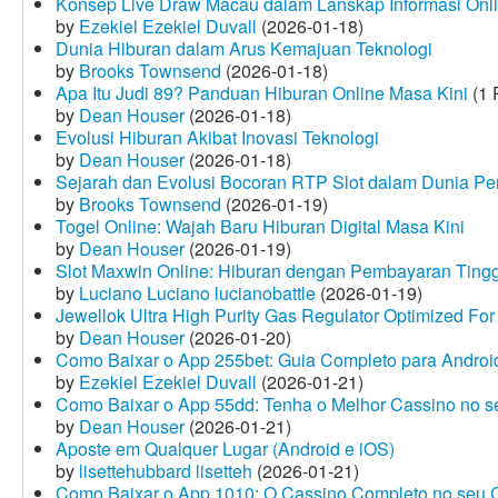
Konsep Live Draw Macau dalam Lanskap Informasi Onl
by
Ezekiel Ezekiel Duvall
(2026-01-18)
Dunia Hiburan dalam Arus Kemajuan Teknologi
by
Brooks Townsend
(2026-01-18)
Apa Itu Judi 89? Panduan Hiburan Online Masa Kini
(1 
by
Dean Houser
(2026-01-18)
Evolusi Hiburan Akibat Inovasi Teknologi
by
Dean Houser
(2026-01-18)
Sejarah dan Evolusi Bocoran RTP Slot dalam Dunia Pe
by
Brooks Townsend
(2026-01-19)
Togel Online: Wajah Baru Hiburan Digital Masa Kini
by
Dean Houser
(2026-01-19)
Slot Maxwin Online: Hiburan dengan Pembayaran Tingg
by
Luciano Luciano lucianobattle
(2026-01-19)
Jewellok Ultra High Purity Gas Regulator Optimized For
by
Dean Houser
(2026-01-20)
Como Baixar o App 255bet: Guia Completo para Android
by
Ezekiel Ezekiel Duvall
(2026-01-21)
Como Baixar o App 55dd: Tenha o Melhor Cassino no s
by
Dean Houser
(2026-01-21)
Aposte em Qualquer Lugar (Android e iOS)
by
lisettehubbard lisetteh
(2026-01-21)
Como Baixar o App 1010: O Cassino Completo no seu C