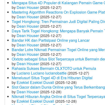
Mengapa Situs 4D Populer di Kalangan Pemain Game 
by
Dean Houser
(2025-12-27)
Mastering Algorithm Reactions On Explosion Game Plat
by
Dean Houser
(2025-12-27)
Togel Hongkong: Tren Permainan Judi Digital Paling Dim
by
Dean Houser
(2025-12-27)
Daya Tarik Togel Hongkong: Mengapa Banyak Pemain T
by
Dean Houser
(2025-12-27)
Bandar HK dan Partisipasi Online yang Lancar
by
Dean Houser
(2025-12-27)
Bandar Lotre Nikmati Permainan Togel Online yang Me
by
Dean Houser
(2025-12-27)
Olxtoto sebagai Situs Slot Terpercaya untuk Bermain 
by
Dean Houser
(2025-12-27)
Rahasia Sukses Bermain OLXTOTO untuk Pemula
by
Luciano Luciano lucianobattle
(2025-12-27)
Menelusuri Situs Togel 4D di Era Hiburan Digital
by
Ezekiel Ezekiel Duvall
(2025-12-28)
Slot Gacor dalam Dunia Online yang Terus Berkembang
by
Dean Houser
(2025-12-28)
Nikmati Hiburan Angka Online di Situs Togel Terpercay
by
Ezekiel Ezekiel Duvall
(2025-12-28)