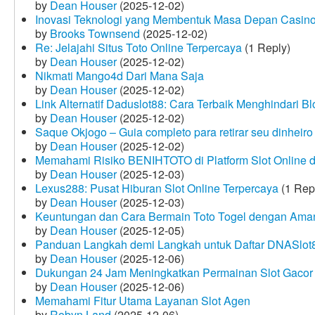
by
Dean Houser
(2025-12-02)
Inovasi Teknologi yang Membentuk Masa Depan Casino
by
Brooks Townsend
(2025-12-02)
Re: Jelajahi Situs Toto Online Terpercaya
(1 Reply)
by
Dean Houser
(2025-12-02)
Nikmati Mango4d Dari Mana Saja
by
Dean Houser
(2025-12-02)
Link Alternatif Daduslot88: Cara Terbaik Menghindari Blo
by
Dean Houser
(2025-12-02)
Saque Okjogo – Guia completo para retirar seu dinheir
by
Dean Houser
(2025-12-02)
Memahami Risiko BENIHTOTO di Platform Slot Online
by
Dean Houser
(2025-12-03)
Lexus288: Pusat Hiburan Slot Online Terpercaya
(1 Rep
by
Dean Houser
(2025-12-03)
Keuntungan dan Cara Bermain Toto Togel dengan Ama
by
Dean Houser
(2025-12-05)
Panduan Langkah demi Langkah untuk Daftar DNASlot
by
Dean Houser
(2025-12-06)
Dukungan 24 Jam Meningkatkan Permainan Slot Gacor
by
Dean Houser
(2025-12-06)
Memahami Fitur Utama Layanan Slot Agen
by
Robyn Land
(2025-12-06)