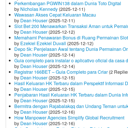
Perkembangan PGWIN138 dalam Dunia Toto Digital
by
Nicholas Kennedy
(2025-12-11)
Wawasan Akses Cepat Keluaran Macau
by
Dean Houser
(2025-12-11)
Slot Bet 200 Menawarkan Transaksi Aman untuk Pemai
by
Dean Houser
(2025-12-12)
Memahami Penawaran Bonus di Ruang Permainan Slot 
by
Ezekiel Ezekiel Duvall
(2025-12-12)
Depo 5k: Penjelasan Awal tentang Dunia Permainan On
by
Dean Houser
(2025-12-14)
Guia completo para instalar o aplicativo oficial da casa
by
Dean Houser
(2025-12-14)
Registrar 166BET – Guia Completo para Criar
(2 Replie
by
Dean Houser
(2025-12-15)
Hasil Keluaran HK Terbaru dalam Perspektif Informasi D
by
Dean Houser
(2025-12-15)
Penjabaran Hasil Keluaran HK Terbaru dalam Dunia Info
by
Dean Houser
(2025-12-15)
Bermitra dengan Rajabalakqq dan Undang Teman untu
by
Dean Houser
(2025-12-16)
How Manpower Agencies Simplify Global Recruitment
by
Dean Houser
(2025-12-16)