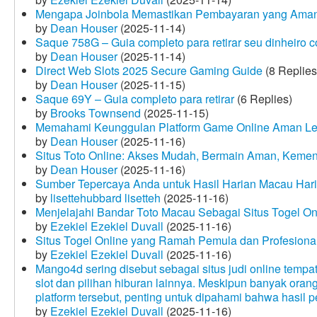
Mengapa Joinbola Memastikan Pembayaran yang Aman
by
Dean Houser
(2025-11-14)
Saque 758G – Guia completo para retirar seu dinheiro 
by
Dean Houser
(2025-11-14)
Direct Web Slots 2025 Secure Gaming Guide
(8 Replies
by
Dean Houser
(2025-11-15)
Saque 69Y – Guia completo para retirar
(6 Replies)
by
Brooks Townsend
(2025-11-15)
Memahami Keunggulan Platform Game Online Aman Le
by
Dean Houser
(2025-11-16)
Situs Toto Online: Akses Mudah, Bermain Aman, Keme
by
Dean Houser
(2025-11-16)
Sumber Tepercaya Anda untuk Hasil Harian Macau Hari 
by
lisettehubbard lisetteh
(2025-11-16)
Menjelajahi Bandar Toto Macau Sebagai Situs Togel On
by
Ezekiel Ezekiel Duvall
(2025-11-16)
Situs Togel Online yang Ramah Pemula dan Profesiona
by
Ezekiel Ezekiel Duvall
(2025-11-16)
Mango4d sering disebut sebagai situs judi online temp
slot dan pilihan hiburan lainnya. Meskipun banyak oran
platform tersebut, penting untuk dipahami bahwa hasil 
by
Ezekiel Ezekiel Duvall
(2025-11-16)