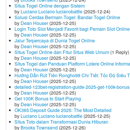
Situs Togel Online dengan Sistem
by
Luciano Luciano lucianobattle
(2025-12-24)
Solusi Cerdas Bermain Togel: Bandar Togel Online
by
Dean Houser
(2025-12-25)
Login Toto Slot Menjadi Favorit bagi Pemain Slot Online
by
Dean Houser
(2025-12-25)
Jalur Terpercaya di Dunia Togel Online
by
Dean Houser
(2025-12-25)
Situs Togel Online dan Fitur Situs Web Umum
(1 Reply)
by
Dean Houser
(2025-12-25)
Situs Togel dan Panduan Platform Lotere Online Informat
by
Dean Houser
(2025-12-25)
Hướng Dẫn Rút Tiền Rongho99 Chi Tiết: Tốc Độ Siêu 
by
Dean Houser
(2025-12-25)
detailed-123bet-registration-guide-2025-get-100k-bonus-
by
Dean Houser
(2025-12-25)
Get 100K Bonus to Start Playing
by
Dean Houser
(2025-12-25)
OK365 Deposit Guide 2025: The Most Detailed
by
Luciano Luciano lucianobattle
(2025-12-25)
Situs Toto dalam Transformasi Dunia Hiburan
by
Brooks Townsend
(2025-12-26)