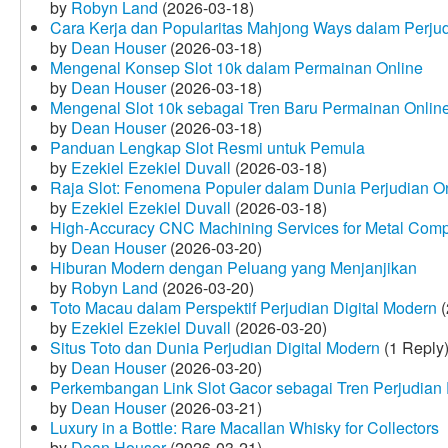
by
Robyn Land
(2026-03-18)
Cara Kerja dan Popularitas Mahjong Ways dalam Perju
by
Dean Houser
(2026-03-18)
Mengenal Konsep Slot 10k dalam Permainan Online
by
Dean Houser
(2026-03-18)
Mengenal Slot 10k sebagai Tren Baru Permainan Onlin
by
Dean Houser
(2026-03-18)
Panduan Lengkap Slot Resmi untuk Pemula
by
Ezekiel Ezekiel Duvall
(2026-03-18)
Raja Slot: Fenomena Populer dalam Dunia Perjudian O
by
Ezekiel Ezekiel Duvall
(2026-03-18)
High-Accuracy CNC Machining Services for Metal Compo
by
Dean Houser
(2026-03-20)
Hiburan Modern dengan Peluang yang Menjanjikan
by
Robyn Land
(2026-03-20)
Toto Macau dalam Perspektif Perjudian Digital Modern
(
by
Ezekiel Ezekiel Duvall
(2026-03-20)
Situs Toto dan Dunia Perjudian Digital Modern
(1 Reply
by
Dean Houser
(2026-03-20)
Perkembangan Link Slot Gacor sebagai Tren Perjudian D
by
Dean Houser
(2026-03-21)
Luxury in a Bottle: Rare Macallan Whisky for Collectors
by
Dean Houser
(2026-03-21)