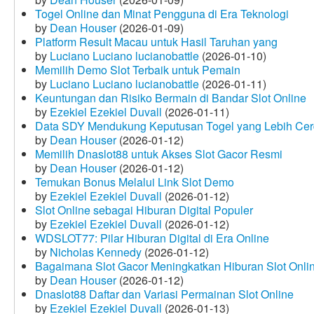
Togel Online dan Minat Pengguna di Era Teknologi
by
Dean Houser
(2026-01-09)
Platform Result Macau untuk Hasil Taruhan yang
by
Luciano Luciano lucianobattle
(2026-01-10)
Memilih Demo Slot Terbaik untuk Pemain
by
Luciano Luciano lucianobattle
(2026-01-11)
Keuntungan dan Risiko Bermain di Bandar Slot Online
by
Ezekiel Ezekiel Duvall
(2026-01-11)
Data SDY Mendukung Keputusan Togel yang Lebih Ce
by
Dean Houser
(2026-01-12)
Memilih Dnaslot88 untuk Akses Slot Gacor Resmi
by
Dean Houser
(2026-01-12)
Temukan Bonus Melalui Link Slot Demo
by
Ezekiel Ezekiel Duvall
(2026-01-12)
Slot Online sebagai Hiburan Digital Populer
by
Ezekiel Ezekiel Duvall
(2026-01-12)
WDSLOT77: Pilar Hiburan Digital di Era Online
by
Nicholas Kennedy
(2026-01-12)
Bagaimana Slot Gacor Meningkatkan Hiburan Slot Onli
by
Dean Houser
(2026-01-12)
Dnaslot88 Daftar dan Variasi Permainan Slot Online
by
Ezekiel Ezekiel Duvall
(2026-01-13)