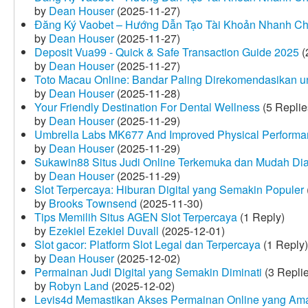
by
Dean Houser
(2025-11-27)
Đăng Ký Vaobet – Hướng Dẫn Tạo Tài Khoản Nhanh C
by
Dean Houser
(2025-11-27)
Deposit Vua99 - Quick & Safe Transaction Guide 2025
(
by
Dean Houser
(2025-11-27)
Toto Macau Online: Bandar Paling Direkomendasikan u
by
Dean Houser
(2025-11-28)
Your Friendly Destination For Dental Wellness
(5 Replie
by
Dean Houser
(2025-11-29)
Umbrella Labs MK677 And Improved Physical Perform
by
Dean Houser
(2025-11-29)
Sukawin88 Situs Judi Online Terkemuka dan Mudah Di
by
Dean Houser
(2025-11-29)
Slot Terpercaya: Hiburan Digital yang Semakin Populer
by
Brooks Townsend
(2025-11-30)
Tips Memilih Situs AGEN Slot Terpercaya
(1 Reply)
by
Ezekiel Ezekiel Duvall
(2025-12-01)
Slot gacor: Platform Slot Legal dan Terpercaya
(1 Reply)
by
Dean Houser
(2025-12-02)
Permainan Judi Digital yang Semakin Diminati
(3 Repli
by
Robyn Land
(2025-12-02)
Levis4d Memastikan Akses Permainan Online yang Am