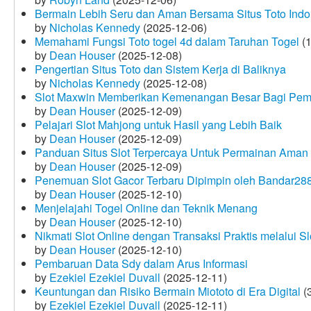
Bermain Lebih Seru dan Aman Bersama Situs Toto Indo
by
Nicholas Kennedy
(2025-12-06)
Memahami Fungsi Toto togel 4d dalam Taruhan Togel
(1
by
Dean Houser
(2025-12-08)
Pengertian Situs Toto dan Sistem Kerja di Baliknya
by
Nicholas Kennedy
(2025-12-08)
Slot Maxwin Memberikan Kemenangan Besar Bagi Pem
by
Dean Houser
(2025-12-09)
Pelajari Slot Mahjong untuk Hasil yang Lebih Baik
by
Dean Houser
(2025-12-09)
Panduan Situs Slot Terpercaya Untuk Permainan Aman
by
Dean Houser
(2025-12-09)
Penemuan Slot Gacor Terbaru Dipimpin oleh Bandar28
by
Dean Houser
(2025-12-10)
Menjelajahi Togel Online dan Teknik Menang
by
Dean Houser
(2025-12-10)
Nikmati Slot Online dengan Transaksi Praktis melalui S
by
Dean Houser
(2025-12-10)
Pembaruan Data Sdy dalam Arus Informasi
by
Ezekiel Ezekiel Duvall
(2025-12-11)
Keuntungan dan Risiko Bermain Miototo di Era Digital
(3
by
Ezekiel Ezekiel Duvall
(2025-12-11)