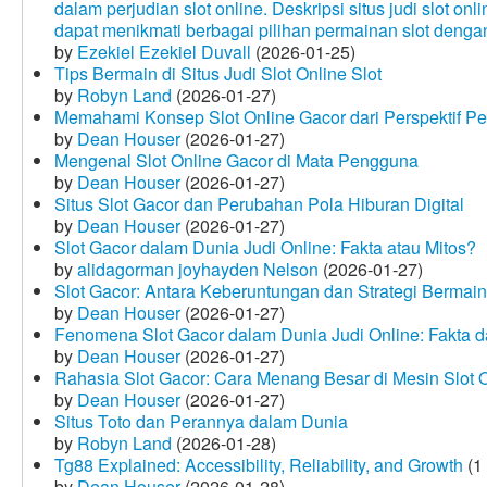
dalam perjudian slot online. Deskripsi situs judi slot o
dapat menikmati berbagai pilihan permainan slot dengan
by
Ezekiel Ezekiel Duvall
(2026-01-25)
Tips Bermain di Situs Judi Slot Online Slot
by
Robyn Land
(2026-01-27)
Memahami Konsep Slot Online Gacor dari Perspektif P
by
Dean Houser
(2026-01-27)
Mengenal Slot Online Gacor di Mata Pengguna
by
Dean Houser
(2026-01-27)
Situs Slot Gacor dan Perubahan Pola Hiburan Digital
by
Dean Houser
(2026-01-27)
Slot Gacor dalam Dunia Judi Online: Fakta atau Mitos?
by
alidagorman joyhayden Nelson
(2026-01-27)
Slot Gacor: Antara Keberuntungan dan Strategi Bermain
by
Dean Houser
(2026-01-27)
Fenomena Slot Gacor dalam Dunia Judi Online: Fakta d
by
Dean Houser
(2026-01-27)
Rahasia Slot Gacor: Cara Menang Besar di Mesin Slot 
by
Dean Houser
(2026-01-27)
Situs Toto dan Perannya dalam Dunia
by
Robyn Land
(2026-01-28)
Tg88 Explained: Accessibility, Reliability, and Growth
(1
by
Dean Houser
(2026-01-28)