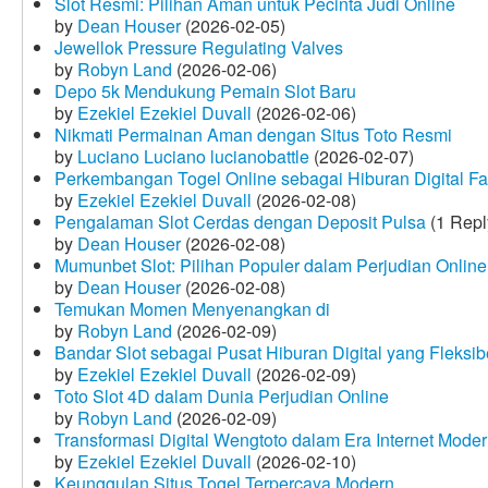
Slot Resmi: Pilihan Aman untuk Pecinta Judi Online
by
Dean Houser
(2026-02-05)
Jewellok Pressure Regulating Valves
by
Robyn Land
(2026-02-06)
Depo 5k Mendukung Pemain Slot Baru
by
Ezekiel Ezekiel Duvall
(2026-02-06)
Nikmati Permainan Aman dengan Situs Toto Resmi
by
Luciano Luciano lucianobattle
(2026-02-07)
Perkembangan Togel Online sebagai Hiburan Digital Fav
by
Ezekiel Ezekiel Duvall
(2026-02-08)
Pengalaman Slot Cerdas dengan Deposit Pulsa
(1 Repl
by
Dean Houser
(2026-02-08)
Mumunbet Slot: Pilihan Populer dalam Perjudian Online
by
Dean Houser
(2026-02-08)
Temukan Momen Menyenangkan di
by
Robyn Land
(2026-02-09)
Bandar Slot sebagai Pusat Hiburan Digital yang Fleksib
by
Ezekiel Ezekiel Duvall
(2026-02-09)
Toto Slot 4D dalam Dunia Perjudian Online
by
Robyn Land
(2026-02-09)
Transformasi Digital Wengtoto dalam Era Internet Mode
by
Ezekiel Ezekiel Duvall
(2026-02-10)
Keunggulan Situs Togel Terpercaya Modern