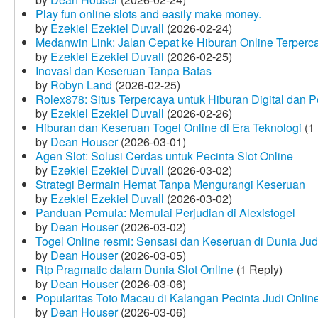
Play fun online slots and easily make money.
by
Ezekiel Ezekiel Duvall
(2026-02-24)
Medanwin Link: Jalan Cepat ke Hiburan Online Terperc
by
Ezekiel Ezekiel Duvall
(2026-02-25)
Inovasi dan Keseruan Tanpa Batas
by
Robyn Land
(2026-02-25)
Rolex878: Situs Terpercaya untuk Hiburan Digital dan 
by
Ezekiel Ezekiel Duvall
(2026-02-26)
Hiburan dan Keseruan Togel Online di Era Teknologi
(1 
by
Dean Houser
(2026-03-01)
Agen Slot: Solusi Cerdas untuk Pecinta Slot Online
by
Ezekiel Ezekiel Duvall
(2026-03-02)
Strategi Bermain Hemat Tanpa Mengurangi Keseruan
by
Ezekiel Ezekiel Duvall
(2026-03-02)
Panduan Pemula: Memulai Perjudian di Alexistogel
by
Dean Houser
(2026-03-02)
Togel Online resmi: Sensasi dan Keseruan di Dunia Judi
by
Dean Houser
(2026-03-05)
Rtp Pragmatic dalam Dunia Slot Online
(1 Reply)
by
Dean Houser
(2026-03-06)
Popularitas Toto Macau di Kalangan Pecinta Judi Onlin
by
Dean Houser
(2026-03-06)