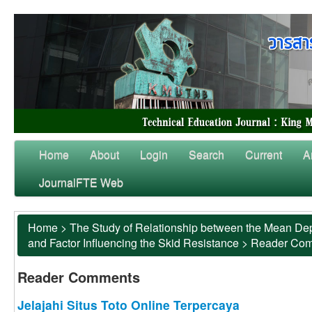
Home
About
Login
Search
Current
A
JournalFTE Web
Home
>
The Study of Relationship between the Mean Dep
and Factor Influencing the Skid Resistance
>
Reader Co
Reader Comments
Jelajahi Situs Toto Online Terpercaya