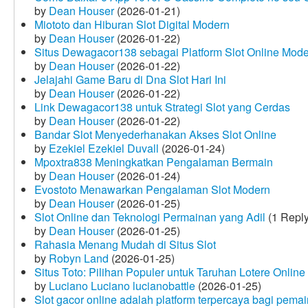
by
Dean Houser
(2026-01-21)
Miototo dan Hiburan Slot Digital Modern
by
Dean Houser
(2026-01-22)
Situs Dewagacor138 sebagai Platform Slot Online Mod
by
Dean Houser
(2026-01-22)
Jelajahi Game Baru di Dna Slot Hari Ini
by
Dean Houser
(2026-01-22)
Link Dewagacor138 untuk Strategi Slot yang Cerdas
by
Dean Houser
(2026-01-22)
Bandar Slot Menyederhanakan Akses Slot Online
by
Ezekiel Ezekiel Duvall
(2026-01-24)
Mpoxtra838 Meningkatkan Pengalaman Bermain
by
Dean Houser
(2026-01-24)
Evostoto Menawarkan Pengalaman Slot Modern
by
Dean Houser
(2026-01-25)
Slot Online dan Teknologi Permainan yang Adil
(1 Reply
by
Dean Houser
(2026-01-25)
Rahasia Menang Mudah di Situs Slot
by
Robyn Land
(2026-01-25)
Situs Toto: Pilihan Populer untuk Taruhan Lotere Online
by
Luciano Luciano lucianobattle
(2026-01-25)
Slot gacor online adalah platform terpercaya bagi pem