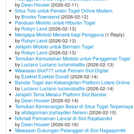
by
Dean Houser
(2026-02-11)
Situs Toto untuk Pemain Togel Online Modern
by
Brooks Townsend
(2026-02-12)
Panduan Miototo untuk Hiburan Togel
by
Robyn Land
(2026-02-13)
Mengapa Miototo Menarik bagi Pengguna
(1 Reply)
by
Robyn Land
(2026-02-13)
Jelajahi Miototo untuk Bermain Togel
by
Robyn Land
(2026-02-13)
Temukan Kemudahan Miototo untuk Penggemar Togel
by
Luciano Luciano lucianobattle
(2026-02-13)
Wawasan Slot777 untuk Pemain Slot Digital
by
Ezekiel Ezekiel Duvall
(2026-02-14)
Bandar Togel dan Kebangkitan Platform Lotere Online
by
Luciano Luciano lucianobattle
(2026-02-14)
Jelajahi Tema Melalui Platform Slot Bandar
by
Dean Houser
(2026-02-14)
Temukan Kemenangan Besar di Situs Togel Terpercaya
by
alidagorman joyhayden Nelson
(2026-02-15)
Nikmati Permainan Lancar di Slot Rajabandot
by
Dean Houser
(2026-02-16)
Wawasan Dukungan Pelanggan di Slot Nagaspin99