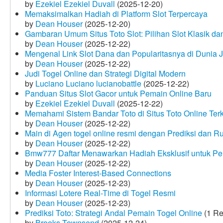
by
Ezekiel Ezekiel Duvall
(2025-12-20)
Memaksimalkan Hadiah di Platform Slot Terpercaya
by
Dean Houser
(2025-12-20)
Gambaran Umum Situs Toto Slot: Pilihan Slot Klasik d
by
Dean Houser
(2025-12-22)
Mengenal Link Slot Dana dan Popularitasnya di Dunia J
by
Dean Houser
(2025-12-22)
Judi Togel Online dan Strategi Digital Modern
by
Luciano Luciano lucianobattle
(2025-12-22)
Panduan Situs Slot Gacor untuk Pemain Online Baru
by
Ezekiel Ezekiel Duvall
(2025-12-22)
Memahami Sistem Bandar Toto di Situs Toto Online Te
by
Dean Houser
(2025-12-22)
Main di Agen togel online resmi dengan Prediksi dan R
by
Dean Houser
(2025-12-22)
Bmw777 Daftar Menawarkan Hadiah Eksklusif untuk P
by
Dean Houser
(2025-12-22)
Media Foster Interest-Based Connections
by
Dean Houser
(2025-12-23)
Informasi Lotere Real-Time di Togel Resmi
by
Dean Houser
(2025-12-23)
Prediksi Toto: Strategi Andal Pemain Togel Online
(1 Re
by
Brooks Townsend
(2025-12-24)