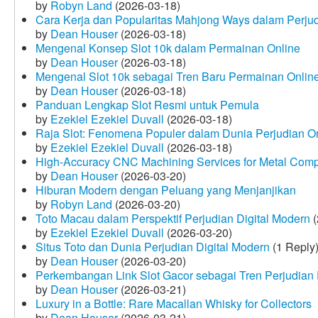
by
Robyn Land
(2026-03-18)
Cara Kerja dan Popularitas Mahjong Ways dalam Perju
by
Dean Houser
(2026-03-18)
Mengenal Konsep Slot 10k dalam Permainan Online
by
Dean Houser
(2026-03-18)
Mengenal Slot 10k sebagai Tren Baru Permainan Onlin
by
Dean Houser
(2026-03-18)
Panduan Lengkap Slot Resmi untuk Pemula
by
Ezekiel Ezekiel Duvall
(2026-03-18)
Raja Slot: Fenomena Populer dalam Dunia Perjudian O
by
Ezekiel Ezekiel Duvall
(2026-03-18)
High-Accuracy CNC Machining Services for Metal Compo
by
Dean Houser
(2026-03-20)
Hiburan Modern dengan Peluang yang Menjanjikan
by
Robyn Land
(2026-03-20)
Toto Macau dalam Perspektif Perjudian Digital Modern
(
by
Ezekiel Ezekiel Duvall
(2026-03-20)
Situs Toto dan Dunia Perjudian Digital Modern
(1 Reply
by
Dean Houser
(2026-03-20)
Perkembangan Link Slot Gacor sebagai Tren Perjudian D
by
Dean Houser
(2026-03-21)
Luxury in a Bottle: Rare Macallan Whisky for Collectors
by
Dean Houser
(2026-03-21)