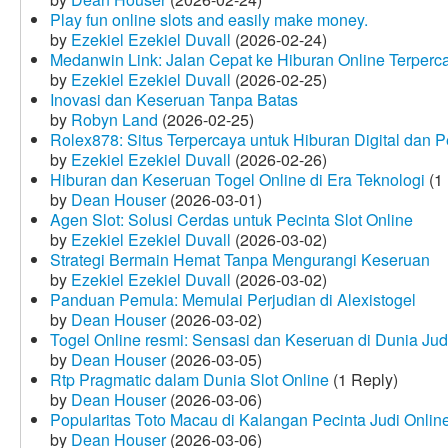
Play fun online slots and easily make money.
by
Ezekiel Ezekiel Duvall
(2026-02-24)
Medanwin Link: Jalan Cepat ke Hiburan Online Terperc
by
Ezekiel Ezekiel Duvall
(2026-02-25)
Inovasi dan Keseruan Tanpa Batas
by
Robyn Land
(2026-02-25)
Rolex878: Situs Terpercaya untuk Hiburan Digital dan 
by
Ezekiel Ezekiel Duvall
(2026-02-26)
Hiburan dan Keseruan Togel Online di Era Teknologi
(1 
by
Dean Houser
(2026-03-01)
Agen Slot: Solusi Cerdas untuk Pecinta Slot Online
by
Ezekiel Ezekiel Duvall
(2026-03-02)
Strategi Bermain Hemat Tanpa Mengurangi Keseruan
by
Ezekiel Ezekiel Duvall
(2026-03-02)
Panduan Pemula: Memulai Perjudian di Alexistogel
by
Dean Houser
(2026-03-02)
Togel Online resmi: Sensasi dan Keseruan di Dunia Judi
by
Dean Houser
(2026-03-05)
Rtp Pragmatic dalam Dunia Slot Online
(1 Reply)
by
Dean Houser
(2026-03-06)
Popularitas Toto Macau di Kalangan Pecinta Judi Onlin
by
Dean Houser
(2026-03-06)