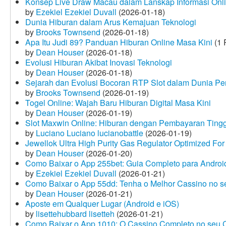
Konsep Live Draw Macau dalam Lanskap Informasi Onl
by
Ezekiel Ezekiel Duvall
(2026-01-18)
Dunia Hiburan dalam Arus Kemajuan Teknologi
by
Brooks Townsend
(2026-01-18)
Apa Itu Judi 89? Panduan Hiburan Online Masa Kini
(1 
by
Dean Houser
(2026-01-18)
Evolusi Hiburan Akibat Inovasi Teknologi
by
Dean Houser
(2026-01-18)
Sejarah dan Evolusi Bocoran RTP Slot dalam Dunia Pe
by
Brooks Townsend
(2026-01-19)
Togel Online: Wajah Baru Hiburan Digital Masa Kini
by
Dean Houser
(2026-01-19)
Slot Maxwin Online: Hiburan dengan Pembayaran Tingg
by
Luciano Luciano lucianobattle
(2026-01-19)
Jewellok Ultra High Purity Gas Regulator Optimized For
by
Dean Houser
(2026-01-20)
Como Baixar o App 255bet: Guia Completo para Android
by
Ezekiel Ezekiel Duvall
(2026-01-21)
Como Baixar o App 55dd: Tenha o Melhor Cassino no s
by
Dean Houser
(2026-01-21)
Aposte em Qualquer Lugar (Android e iOS)
by
lisettehubbard lisetteh
(2026-01-21)
Como Baixar o App 1010: O Cassino Completo no seu C