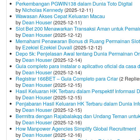
Perkembangan PGWIN138 dalam Dunia Toto Digital
by
Nicholas Kennedy
(2025-12-11)
Wawasan Akses Cepat Keluaran Macau
by
Dean Houser
(2025-12-11)
Slot Bet 200 Menawarkan Transaksi Aman untuk Pemai
by
Dean Houser
(2025-12-12)
Memahami Penawaran Bonus di Ruang Permainan Slot 
by
Ezekiel Ezekiel Duvall
(2025-12-12)
Depo 5k: Penjelasan Awal tentang Dunia Permainan On
by
Dean Houser
(2025-12-14)
Guia completo para instalar o aplicativo oficial da casa
by
Dean Houser
(2025-12-14)
Registrar 166BET – Guia Completo para Criar
(2 Replie
by
Dean Houser
(2025-12-15)
Hasil Keluaran HK Terbaru dalam Perspektif Informasi D
by
Dean Houser
(2025-12-15)
Penjabaran Hasil Keluaran HK Terbaru dalam Dunia Info
by
Dean Houser
(2025-12-15)
Bermitra dengan Rajabalakqq dan Undang Teman untu
by
Dean Houser
(2025-12-16)
How Manpower Agencies Simplify Global Recruitment
by
Dean Houser
(2025-12-16)