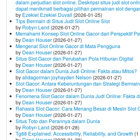
dalam perjudian slot online. Deskripsi situs judi slot o
dapat menikmati berbagai pilihan permainan slot dengan
by
Ezekiel Ezekiel Duvall
(2026-01-25)
Tips Bermain di Situs Judi Slot Online Slot
by
Robyn Land
(2026-01-27)
Memahami Konsep Slot Online Gacor dari Perspektif P
by
Dean Houser
(2026-01-27)
Mengenal Slot Online Gacor di Mata Pengguna
by
Dean Houser
(2026-01-27)
Situs Slot Gacor dan Perubahan Pola Hiburan Digital
by
Dean Houser
(2026-01-27)
Slot Gacor dalam Dunia Judi Online: Fakta atau Mitos?
by
alidagorman joyhayden Nelson
(2026-01-27)
Slot Gacor: Antara Keberuntungan dan Strategi Bermain
by
Dean Houser
(2026-01-27)
Fenomena Slot Gacor dalam Dunia Judi Online: Fakta d
by
Dean Houser
(2026-01-27)
Rahasia Slot Gacor: Cara Menang Besar di Mesin Slot 
by
Dean Houser
(2026-01-27)
Situs Toto dan Perannya dalam Dunia
by
Robyn Land
(2026-01-28)
Tg88 Explained: Accessibility, Reliability, and Growth
(1
by
Dean Houser
(2026-01-28)