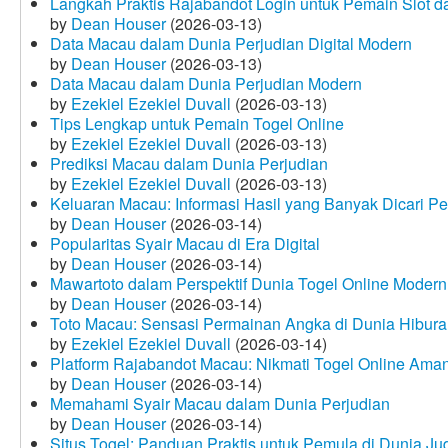
Langkah Praktis Rajabandot Login untuk Pemain Slot d
by
Dean Houser
(2026-03-13)
Data Macau dalam Dunia Perjudian Digital Modern
by
Dean Houser
(2026-03-13)
Data Macau dalam Dunia Perjudian Modern
by
Ezekiel Ezekiel Duvall
(2026-03-13)
Tips Lengkap untuk Pemain Togel Online
by
Ezekiel Ezekiel Duvall
(2026-03-13)
Prediksi Macau dalam Dunia Perjudian
by
Ezekiel Ezekiel Duvall
(2026-03-13)
Keluaran Macau: Informasi Hasil yang Banyak Dicari P
by
Dean Houser
(2026-03-14)
Popularitas Syair Macau di Era Digital
by
Dean Houser
(2026-03-14)
Mawartoto dalam Perspektif Dunia Togel Online Modern
by
Dean Houser
(2026-03-14)
Toto Macau: Sensasi Permainan Angka di Dunia Hibura
by
Ezekiel Ezekiel Duvall
(2026-03-14)
Platform Rajabandot Macau: Nikmati Togel Online Am
by
Dean Houser
(2026-03-14)
Memahami Syair Macau dalam Dunia Perjudian
by
Dean Houser
(2026-03-14)
Situs Togel: Panduan Praktis untuk Pemula di Dunia Ju