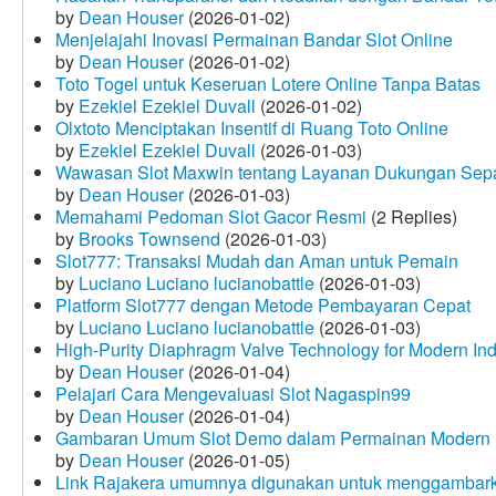
by
Dean Houser
(2026-01-02)
Menjelajahi Inovasi Permainan Bandar Slot Online
by
Dean Houser
(2026-01-02)
Toto Togel untuk Keseruan Lotere Online Tanpa Batas
by
Ezekiel Ezekiel Duvall
(2026-01-02)
Olxtoto Menciptakan Insentif di Ruang Toto Online
by
Ezekiel Ezekiel Duvall
(2026-01-03)
Wawasan Slot Maxwin tentang Layanan Dukungan Sep
by
Dean Houser
(2026-01-03)
Memahami Pedoman Slot Gacor Resmi
(2 Replies)
by
Brooks Townsend
(2026-01-03)
Slot777: Transaksi Mudah dan Aman untuk Pemain
by
Luciano Luciano lucianobattle
(2026-01-03)
Platform Slot777 dengan Metode Pembayaran Cepat
by
Luciano Luciano lucianobattle
(2026-01-03)
High-Purity Diaphragm Valve Technology for Modern Indu
by
Dean Houser
(2026-01-04)
Pelajari Cara Mengevaluasi Slot Nagaspin99
by
Dean Houser
(2026-01-04)
Gambaran Umum Slot Demo dalam Permainan Modern
by
Dean Houser
(2026-01-05)
Link Rajakera umumnya digunakan untuk menggambarkan