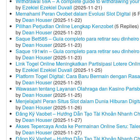
Withdrawal 59A – A complete guide to withdrawing your 
by
Ezekiel Ezekiel Duvall
(2025-11-21)
Memahami Peran Ovobet dalam Evolusi Slot Digital
(6 R
by
Dean Houser
(2025-11-22)
Pilihan Perjudian Online Lengkap Kenzobet
(5 Replies)
by
Dean Houser
(2025-11-23)
Saque Bet585 – Guia completo para retirar seu dinheir
by
Dean Houser
(2025-11-23)
Saque 191win – Guia completo para retirar seu dinheir
by
Dean Houser
(2025-11-23)
Link Togel Online Meningkatkan Partisipasi Lotere Onli
by
Ezekiel Ezekiel Duvall
(2025-11-25)
Platform Togel Digital: Cara Baru Bermain dengan Ra
by
Dean Houser
(2025-11-25)
Wawasan tentang Layanan Olahraga dan Kasino Parisb
by
Dean Houser
(2025-11-25)
Menjelajahi Peran Situs Slot dalam Dunia Hiburan Digi
by
Dean Houser
(2025-11-26)
Đăng Ký Vaobet – Hướng Dẫn Tạo Tài Khoản Nhanh C
by
Dean Houser
(2025-11-27)
Akses Tepercaya Anda ke Permainan Online Seru: Tale
by
Dean Houser
(2025-11-27)
Đăng Ký Vaobet – Hướng Dẫn Tạo Tài Khoản Nhanh C