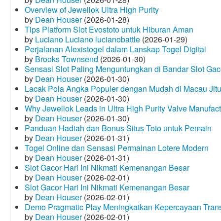
Overview of Jewellok Ultra High Purity
by
Dean Houser
(2026-01-28)
Tips Platform Slot Evostoto untuk Hiburan Aman
by
Luciano Luciano lucianobattle
(2026-01-29)
Perjalanan Alexistogel dalam Lanskap Togel Digital
by
Brooks Townsend
(2026-01-30)
Sensasi Slot Paling Menguntungkan di Bandar Slot Gac
by
Dean Houser
(2026-01-30)
Lacak Pola Angka Populer dengan Mudah di Macau Jit
by
Dean Houser
(2026-01-30)
Why Jewellok Leads in Ultra High Purity Valve Manufact
by
Dean Houser
(2026-01-30)
Panduan Hadiah dan Bonus Situs Toto untuk Pemain
by
Dean Houser
(2026-01-31)
Togel Online dan Sensasi Permainan Lotere Modern
by
Dean Houser
(2026-01-31)
Slot Gacor Hari Ini Nikmati Kemenangan Besar
by
Dean Houser
(2026-02-01)
Slot Gacor Hari Ini Nikmati Kemenangan Besar
by
Dean Houser
(2026-02-01)
Demo Pragmatic Play Meningkatkan Kepercayaan Tran
by
Dean Houser
(2026-02-01)