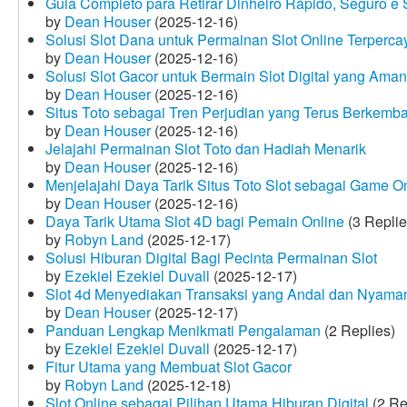
Guia Completo para Retirar Dinheiro Rápido, Seguro 
by
Dean Houser
(2025-12-16)
Solusi Slot Dana untuk Permainan Slot Online Terperca
by
Dean Houser
(2025-12-16)
Solusi Slot Gacor untuk Bermain Slot Digital yang Aman
by
Dean Houser
(2025-12-16)
Situs Toto sebagai Tren Perjudian yang Terus Berkemb
by
Dean Houser
(2025-12-16)
Jelajahi Permainan Slot Toto dan Hadiah Menarik
by
Dean Houser
(2025-12-16)
Menjelajahi Daya Tarik Situs Toto Slot sebagai Game O
by
Dean Houser
(2025-12-16)
Daya Tarik Utama Slot 4D bagi Pemain Online
(3 Replie
by
Robyn Land
(2025-12-17)
Solusi Hiburan Digital Bagi Pecinta Permainan Slot
by
Ezekiel Ezekiel Duvall
(2025-12-17)
Slot 4d Menyediakan Transaksi yang Andal dan Nyama
by
Dean Houser
(2025-12-17)
Panduan Lengkap Menikmati Pengalaman
(2 Replies)
by
Ezekiel Ezekiel Duvall
(2025-12-17)
Fitur Utama yang Membuat Slot Gacor
by
Robyn Land
(2025-12-18)
Slot Online sebagai Pilihan Utama Hiburan Digital
(2 Re