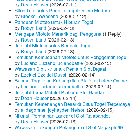
by
Dean Houser
(2026-02-11)
Situs Toto untuk Pemain Togel Online Modern
by
Brooks Townsend
(2026-02-12)
Panduan Miototo untuk Hiburan Togel
by
Robyn Land
(2026-02-13)
Mengapa Miototo Menarik bagi Pengguna
(1 Reply)
by
Robyn Land
(2026-02-13)
Jelajahi Miototo untuk Bermain Togel
by
Robyn Land
(2026-02-13)
Temukan Kemudahan Miototo untuk Penggemar Togel
by
Luciano Luciano lucianobattle
(2026-02-13)
Wawasan Slot777 untuk Pemain Slot Digital
by
Ezekiel Ezekiel Duvall
(2026-02-14)
Bandar Togel dan Kebangkitan Platform Lotere Online
by
Luciano Luciano lucianobattle
(2026-02-14)
Jelajahi Tema Melalui Platform Slot Bandar
by
Dean Houser
(2026-02-14)
Temukan Kemenangan Besar di Situs Togel Terpercaya
by
alidagorman joyhayden Nelson
(2026-02-15)
Nikmati Permainan Lancar di Slot Rajabandot
by
Dean Houser
(2026-02-16)
Wawasan Dukungan Pelanggan di Slot Nagaspin99