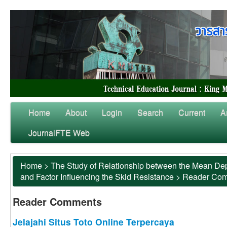
Home
About
Login
Search
Current
A
JournalFTE Web
Home
>
The Study of Relationship between the Mean Dep
and Factor Influencing the Skid Resistance
>
Reader Co
Reader Comments
Jelajahi Situs Toto Online Terpercaya