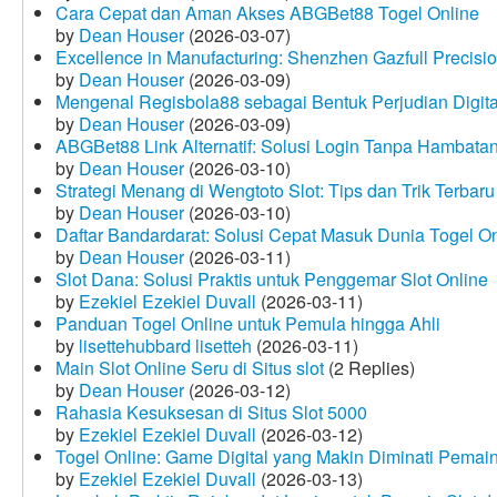
Cara Cepat dan Aman Akses ABGBet88 Togel Online
by
Dean Houser
(2026-03-07)
Excellence in Manufacturing: Shenzhen Gazfull Precisio
by
Dean Houser
(2026-03-09)
Mengenal Regisbola88 sebagai Bentuk Perjudian Digita
by
Dean Houser
(2026-03-09)
ABGBet88 Link Alternatif: Solusi Login Tanpa Hambata
by
Dean Houser
(2026-03-10)
Strategi Menang di Wengtoto Slot: Tips dan Trik Terbaru
by
Dean Houser
(2026-03-10)
Daftar Bandardarat: Solusi Cepat Masuk Dunia Togel On
by
Dean Houser
(2026-03-11)
Slot Dana: Solusi Praktis untuk Penggemar Slot Online
by
Ezekiel Ezekiel Duvall
(2026-03-11)
Panduan Togel Online untuk Pemula hingga Ahli
by
lisettehubbard lisetteh
(2026-03-11)
Main Slot Online Seru di Situs slot
(2 Replies)
by
Dean Houser
(2026-03-12)
Rahasia Kesuksesan di Situs Slot 5000
by
Ezekiel Ezekiel Duvall
(2026-03-12)
Togel Online: Game Digital yang Makin Diminati Pemai
by
Ezekiel Ezekiel Duvall
(2026-03-13)