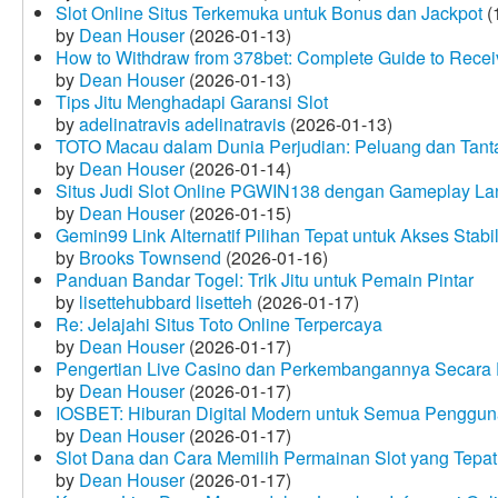
Slot Online Situs Terkemuka untuk Bonus dan Jackpot
(
by
Dean Houser
(2026-01-13)
How to Withdraw from 378bet: Complete Guide to Receiv
by
Dean Houser
(2026-01-13)
Tips Jitu Menghadapi Garansi Slot
by
adelinatravis adelinatravis
(2026-01-13)
TOTO Macau dalam Dunia Perjudian: Peluang dan Tanta
by
Dean Houser
(2026-01-14)
Situs Judi Slot Online PGWIN138 dengan Gameplay La
by
Dean Houser
(2026-01-15)
Gemin99 Link Alternatif Pilihan Tepat untuk Akses Stabi
by
Brooks Townsend
(2026-01-16)
Panduan Bandar Togel: Trik Jitu untuk Pemain Pintar
by
lisettehubbard lisetteh
(2026-01-17)
Re: Jelajahi Situs Toto Online Terpercaya
by
Dean Houser
(2026-01-17)
Pengertian Live Casino dan Perkembangannya Secara D
by
Dean Houser
(2026-01-17)
IOSBET: Hiburan Digital Modern untuk Semua Penggu
by
Dean Houser
(2026-01-17)
Slot Dana dan Cara Memilih Permainan Slot yang Tepat
by
Dean Houser
(2026-01-17)