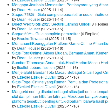
Mengapa Joinbola Memastikan Pembayaran yang Aman
by
Dean Houser
(2025-11-14)
Saque 758G – Guia completo para retirar seu dinheiro 
by
Dean Houser
(2025-11-14)
Direct Web Slots 2025 Secure Gaming Guide
(8 Replies
by
Dean Houser
(2025-11-15)
Saque 69Y – Guia completo para retirar
(6 Replies)
by
Brooks Townsend
(2025-11-15)
Memahami Keunggulan Platform Game Online Aman Le
by
Dean Houser
(2025-11-16)
Situs Toto Online: Akses Mudah, Bermain Aman, Keme
by
Dean Houser
(2025-11-16)
Sumber Tepercaya Anda untuk Hasil Harian Macau Hari 
by
lisettehubbard lisetteh
(2025-11-16)
Menjelajahi Bandar Toto Macau Sebagai Situs Togel On
by
Ezekiel Ezekiel Duvall
(2025-11-16)
Situs Togel Online yang Ramah Pemula dan Profesiona
by
Ezekiel Ezekiel Duvall
(2025-11-16)
Mango4d sering disebut sebagai situs judi online temp
slot dan pilihan hiburan lainnya. Meskipun banyak oran
platform tersebut, penting untuk dipahami bahwa hasil 
by
Ezekiel Ezekiel Duvall
(2025-11-16)