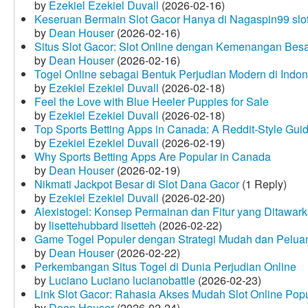
by
Ezekiel Ezekiel Duvall
(2026-02-16)
Keseruan Bermain Slot Gacor Hanya di Nagaspin99 slo
by
Dean Houser
(2026-02-16)
Situs Slot Gacor: Slot Online dengan Kemenangan Be
by
Dean Houser
(2026-02-16)
Togel Online sebagai Bentuk Perjudian Modern di Indon
by
Ezekiel Ezekiel Duvall
(2026-02-18)
Feel the Love with Blue Heeler Puppies for Sale
by
Ezekiel Ezekiel Duvall
(2026-02-18)
Top Sports Betting Apps in Canada: A Reddit‑Style Gui
by
Ezekiel Ezekiel Duvall
(2026-02-19)
Why Sports Betting Apps Are Popular in Canada
by
Dean Houser
(2026-02-19)
Nikmati Jackpot Besar di Slot Dana Gacor
(1 Reply)
by
Ezekiel Ezekiel Duvall
(2026-02-20)
Alexistogel: Konsep Permainan dan Fitur yang Ditawar
by
lisettehubbard lisetteh
(2026-02-22)
Game Togel Populer dengan Strategi Mudah dan Pelua
by
Dean Houser
(2026-02-22)
Perkembangan Situs Togel di Dunia Perjudian Online
by
Luciano Luciano lucianobattle
(2026-02-23)
Link Slot Gacor: Rahasia Akses Mudah Slot Online Pop
by
Dean Houser
(2026-02-24)