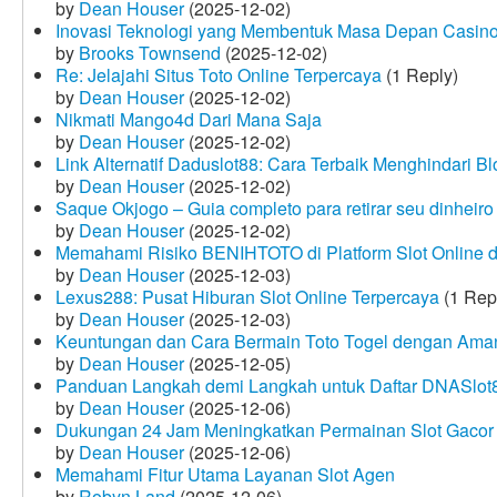
by
Dean Houser
(2025-12-02)
Inovasi Teknologi yang Membentuk Masa Depan Casino
by
Brooks Townsend
(2025-12-02)
Re: Jelajahi Situs Toto Online Terpercaya
(1 Reply)
by
Dean Houser
(2025-12-02)
Nikmati Mango4d Dari Mana Saja
by
Dean Houser
(2025-12-02)
Link Alternatif Daduslot88: Cara Terbaik Menghindari Blo
by
Dean Houser
(2025-12-02)
Saque Okjogo – Guia completo para retirar seu dinheir
by
Dean Houser
(2025-12-02)
Memahami Risiko BENIHTOTO di Platform Slot Online
by
Dean Houser
(2025-12-03)
Lexus288: Pusat Hiburan Slot Online Terpercaya
(1 Rep
by
Dean Houser
(2025-12-03)
Keuntungan dan Cara Bermain Toto Togel dengan Ama
by
Dean Houser
(2025-12-05)
Panduan Langkah demi Langkah untuk Daftar DNASlot
by
Dean Houser
(2025-12-06)
Dukungan 24 Jam Meningkatkan Permainan Slot Gacor
by
Dean Houser
(2025-12-06)
Memahami Fitur Utama Layanan Slot Agen
by
Robyn Land
(2025-12-06)