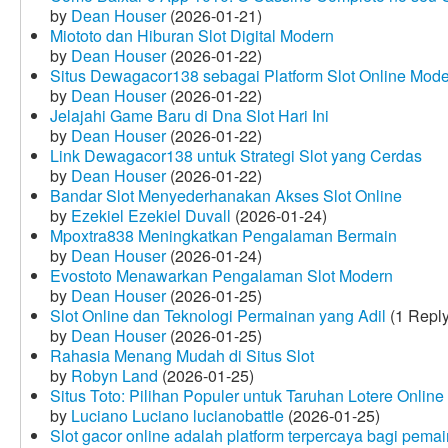
by
Dean Houser
(2026-01-21)
Miototo dan Hiburan Slot Digital Modern
by
Dean Houser
(2026-01-22)
Situs Dewagacor138 sebagai Platform Slot Online Mod
by
Dean Houser
(2026-01-22)
Jelajahi Game Baru di Dna Slot Hari Ini
by
Dean Houser
(2026-01-22)
Link Dewagacor138 untuk Strategi Slot yang Cerdas
by
Dean Houser
(2026-01-22)
Bandar Slot Menyederhanakan Akses Slot Online
by
Ezekiel Ezekiel Duvall
(2026-01-24)
Mpoxtra838 Meningkatkan Pengalaman Bermain
by
Dean Houser
(2026-01-24)
Evostoto Menawarkan Pengalaman Slot Modern
by
Dean Houser
(2026-01-25)
Slot Online dan Teknologi Permainan yang Adil
(1 Reply
by
Dean Houser
(2026-01-25)
Rahasia Menang Mudah di Situs Slot
by
Robyn Land
(2026-01-25)
Situs Toto: Pilihan Populer untuk Taruhan Lotere Online
by
Luciano Luciano lucianobattle
(2026-01-25)
Slot gacor online adalah platform terpercaya bagi pem