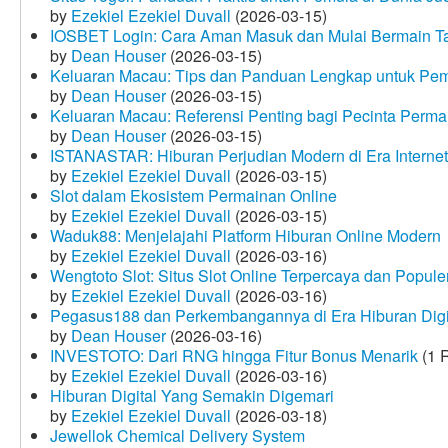
by
Ezekiel Ezekiel Duvall
(2026-03-15)
IOSBET Login: Cara Aman Masuk dan Mulai Bermain T
by
Dean Houser
(2026-03-15)
Keluaran Macau: Tips dan Panduan Lengkap untuk Pem
by
Dean Houser
(2026-03-15)
Keluaran Macau: Referensi Penting bagi Pecinta Perma
by
Dean Houser
(2026-03-15)
ISTANASTAR: Hiburan Perjudian Modern di Era Internet
by
Ezekiel Ezekiel Duvall
(2026-03-15)
Slot dalam Ekosistem Permainan Online
by
Ezekiel Ezekiel Duvall
(2026-03-15)
Waduk88: Menjelajahi Platform Hiburan Online Modern
by
Ezekiel Ezekiel Duvall
(2026-03-16)
Wengtoto Slot: Situs Slot Online Terpercaya dan Popule
by
Ezekiel Ezekiel Duvall
(2026-03-16)
Pegasus188 dan Perkembangannya di Era Hiburan Digi
by
Dean Houser
(2026-03-16)
INVESTOTO: Dari RNG hingga Fitur Bonus Menarik
(1 
by
Ezekiel Ezekiel Duvall
(2026-03-16)
Hiburan Digital Yang Semakin Digemari
by
Ezekiel Ezekiel Duvall
(2026-03-18)
Jewellok Chemical Delivery System