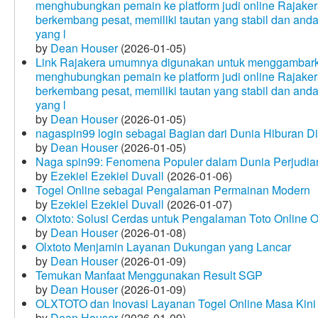
menghubungkan pemain ke platform judi online Rajakera
berkembang pesat, memiliki tautan yang stabil dan and
yang l
by
Dean Houser
(2026-01-05)
Link Rajakera umumnya digunakan untuk menggambarkan
menghubungkan pemain ke platform judi online Rajakera
berkembang pesat, memiliki tautan yang stabil dan and
yang l
by
Dean Houser
(2026-01-05)
nagaspin99 login sebagai Bagian dari Dunia Hiburan Di
by
Dean Houser
(2026-01-05)
Naga spin99: Fenomena Populer dalam Dunia Perjudian
by
Ezekiel Ezekiel Duvall
(2026-01-06)
Togel Online sebagai Pengalaman Permainan Modern
by
Ezekiel Ezekiel Duvall
(2026-01-07)
Olxtoto: Solusi Cerdas untuk Pengalaman Toto Online O
by
Dean Houser
(2026-01-08)
Olxtoto Menjamin Layanan Dukungan yang Lancar
by
Dean Houser
(2026-01-09)
Temukan Manfaat Menggunakan Result SGP
by
Dean Houser
(2026-01-09)
OLXTOTO dan Inovasi Layanan Togel Online Masa Kini
by
Dean Houser
(2026-01-09)