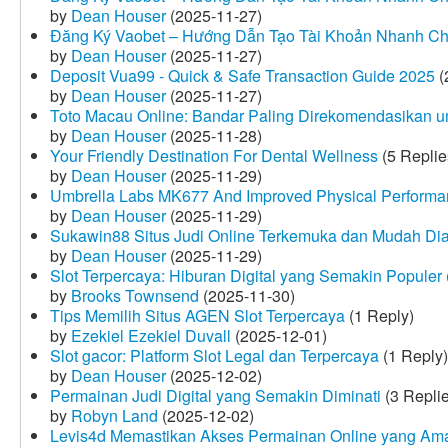
by
Dean Houser
(2025-11-27)
Đăng Ký Vaobet – Hướng Dẫn Tạo Tài Khoản Nhanh C
by
Dean Houser
(2025-11-27)
Deposit Vua99 - Quick & Safe Transaction Guide 2025
(
by
Dean Houser
(2025-11-27)
Toto Macau Online: Bandar Paling Direkomendasikan u
by
Dean Houser
(2025-11-28)
Your Friendly Destination For Dental Wellness
(5 Replie
by
Dean Houser
(2025-11-29)
Umbrella Labs MK677 And Improved Physical Perform
by
Dean Houser
(2025-11-29)
Sukawin88 Situs Judi Online Terkemuka dan Mudah Di
by
Dean Houser
(2025-11-29)
Slot Terpercaya: Hiburan Digital yang Semakin Populer
by
Brooks Townsend
(2025-11-30)
Tips Memilih Situs AGEN Slot Terpercaya
(1 Reply)
by
Ezekiel Ezekiel Duvall
(2025-12-01)
Slot gacor: Platform Slot Legal dan Terpercaya
(1 Reply)
by
Dean Houser
(2025-12-02)
Permainan Judi Digital yang Semakin Diminati
(3 Repli
by
Robyn Land
(2025-12-02)
Levis4d Memastikan Akses Permainan Online yang Am