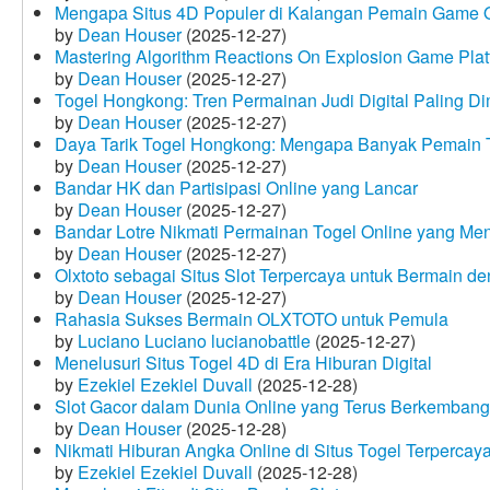
Mengapa Situs 4D Populer di Kalangan Pemain Game 
by
Dean Houser
(2025-12-27)
Mastering Algorithm Reactions On Explosion Game Plat
by
Dean Houser
(2025-12-27)
Togel Hongkong: Tren Permainan Judi Digital Paling Dim
by
Dean Houser
(2025-12-27)
Daya Tarik Togel Hongkong: Mengapa Banyak Pemain T
by
Dean Houser
(2025-12-27)
Bandar HK dan Partisipasi Online yang Lancar
by
Dean Houser
(2025-12-27)
Bandar Lotre Nikmati Permainan Togel Online yang Me
by
Dean Houser
(2025-12-27)
Olxtoto sebagai Situs Slot Terpercaya untuk Bermain 
by
Dean Houser
(2025-12-27)
Rahasia Sukses Bermain OLXTOTO untuk Pemula
by
Luciano Luciano lucianobattle
(2025-12-27)
Menelusuri Situs Togel 4D di Era Hiburan Digital
by
Ezekiel Ezekiel Duvall
(2025-12-28)
Slot Gacor dalam Dunia Online yang Terus Berkembang
by
Dean Houser
(2025-12-28)
Nikmati Hiburan Angka Online di Situs Togel Terpercay
by
Ezekiel Ezekiel Duvall
(2025-12-28)