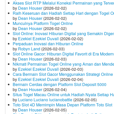
Akses Slot RTP Melalui Koneksi Permainan yang Terveri
by
Dean Houser
(2026-02-02)
Raih Keseruan dan Hadiah Setiap Hari dengan Togel O
by
Dean Houser
(2026-02-02)
Munculnya Platform Togel Online
by
Dean Houser
(2026-02-02)
Slot Online: Inovasi Hiburan Digital yang Semakin Dige
by
Ezekiel Ezekiel Duvall
(2026-02-02)
Perpaduan Inovasi dan Hiburan Online
by
Robyn Land
(2026-02-03)
Slot Online Gacor: Hiburan Digital Favorit di Era Modern
by
Dean Houser
(2026-02-03)
Nikmati Permainan Togel Online yang Aman dan Mende
by
Ezekiel Ezekiel Duvall
(2026-02-03)
Cara Bermain Slot Gacor Menggunakan Strategi Online
by
Ezekiel Ezekiel Duvall
(2026-02-04)
Bermain Cerdas dengan Platform Slot Deposit 5000
by
Dean Houser
(2026-02-04)
Situs Togel Macau Online untuk Hadiah Nyata Setiap Ha
by
Luciano Luciano lucianobattle
(2026-02-05)
Toto Slot 4D Memimpin Masa Depan Platform Toto Slot
by
Dean Houser
(2026-02-05)