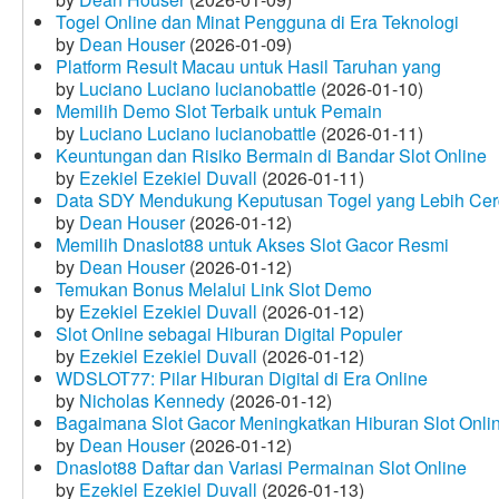
Togel Online dan Minat Pengguna di Era Teknologi
by
Dean Houser
(2026-01-09)
Platform Result Macau untuk Hasil Taruhan yang
by
Luciano Luciano lucianobattle
(2026-01-10)
Memilih Demo Slot Terbaik untuk Pemain
by
Luciano Luciano lucianobattle
(2026-01-11)
Keuntungan dan Risiko Bermain di Bandar Slot Online
by
Ezekiel Ezekiel Duvall
(2026-01-11)
Data SDY Mendukung Keputusan Togel yang Lebih Ce
by
Dean Houser
(2026-01-12)
Memilih Dnaslot88 untuk Akses Slot Gacor Resmi
by
Dean Houser
(2026-01-12)
Temukan Bonus Melalui Link Slot Demo
by
Ezekiel Ezekiel Duvall
(2026-01-12)
Slot Online sebagai Hiburan Digital Populer
by
Ezekiel Ezekiel Duvall
(2026-01-12)
WDSLOT77: Pilar Hiburan Digital di Era Online
by
Nicholas Kennedy
(2026-01-12)
Bagaimana Slot Gacor Meningkatkan Hiburan Slot Onli
by
Dean Houser
(2026-01-12)
Dnaslot88 Daftar dan Variasi Permainan Slot Online
by
Ezekiel Ezekiel Duvall
(2026-01-13)