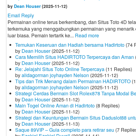
by
Dean Houser
(2025-11-12)
Email Reply
Permainan online terus berkembang, dan Situs Toto 4D tela
terkemuka yang menggabungkan permainan yang menarik
luar biasa. Pemain tertarik ke...
Read more
Temukan Keseruan dan Hadiah bersama Hadirtoto
(74 R
by
Dean Houser
(2025-11-12)
Cara Memilih Situs HADIRTOTO Terpercaya dan Aman
by
Dean Houser
(2025-11-12)
Re: Jelajahi Situs Toto Online Terpercaya
(11 Replies)
by
alidagorman joyhayden Nelson
(2025-11-12)
Tips dan Trik Menang dalam Permainan HADIRTOTO
(1
by
alidagorman joyhayden Nelson
(2025-11-12)
Strategi Cerdas Bermain Slot Rolex878 Tanpa Modal B
by
Dean Houser
(2025-11-12)
Main Togel Online Aman di Hadirtoto
(8 Replies)
by
Dean Houser
(2025-11-12)
Strategi dan Keuntungan Bermain Situs Daduslot88 un
by
Dean Houser
(2025-11-13)
Saque 89VIP – Guia completo para retirar seu
(7 Replie
by
Ezekiel Ezekiel Duvall
(2025-11-14)