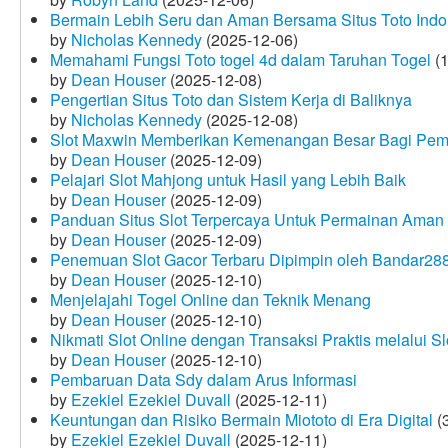
Bermain Lebih Seru dan Aman Bersama Situs Toto Indo
by
Nicholas Kennedy
(2025-12-06)
Memahami Fungsi Toto togel 4d dalam Taruhan Togel
(1
by
Dean Houser
(2025-12-08)
Pengertian Situs Toto dan Sistem Kerja di Baliknya
by
Nicholas Kennedy
(2025-12-08)
Slot Maxwin Memberikan Kemenangan Besar Bagi Pem
by
Dean Houser
(2025-12-09)
Pelajari Slot Mahjong untuk Hasil yang Lebih Baik
by
Dean Houser
(2025-12-09)
Panduan Situs Slot Terpercaya Untuk Permainan Aman
by
Dean Houser
(2025-12-09)
Penemuan Slot Gacor Terbaru Dipimpin oleh Bandar28
by
Dean Houser
(2025-12-10)
Menjelajahi Togel Online dan Teknik Menang
by
Dean Houser
(2025-12-10)
Nikmati Slot Online dengan Transaksi Praktis melalui S
by
Dean Houser
(2025-12-10)
Pembaruan Data Sdy dalam Arus Informasi
by
Ezekiel Ezekiel Duvall
(2025-12-11)
Keuntungan dan Risiko Bermain Miototo di Era Digital
(3
by
Ezekiel Ezekiel Duvall
(2025-12-11)