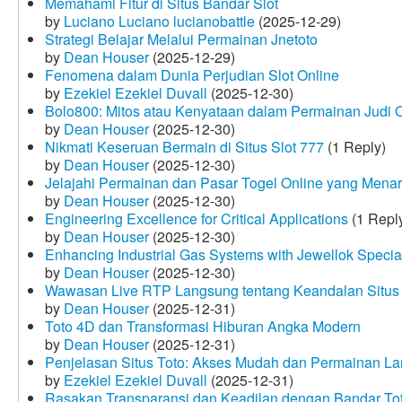
Memahami Fitur di Situs Bandar Slot
by
Luciano Luciano lucianobattle
(2025-12-29)
Strategi Belajar Melalui Permainan Jnetoto
by
Dean Houser
(2025-12-29)
Fenomena dalam Dunia Perjudian Slot Online
by
Ezekiel Ezekiel Duvall
(2025-12-30)
Bolo800: Mitos atau Kenyataan dalam Permainan Judi 
by
Dean Houser
(2025-12-30)
Nikmati Keseruan Bermain di Situs Slot 777
(1 Reply)
by
Dean Houser
(2025-12-30)
Jelajahi Permainan dan Pasar Togel Online yang Menar
by
Dean Houser
(2025-12-30)
Engineering Excellence for Critical Applications
(1 Repl
by
Dean Houser
(2025-12-30)
Enhancing Industrial Gas Systems with Jewellok Specia
by
Dean Houser
(2025-12-30)
Wawasan Live RTP Langsung tentang Keandalan Situs 
by
Dean Houser
(2025-12-31)
Toto 4D dan Transformasi Hiburan Angka Modern
by
Dean Houser
(2025-12-31)
Penjelasan Situs Toto: Akses Mudah dan Permainan La
by
Ezekiel Ezekiel Duvall
(2025-12-31)
Rasakan Transparansi dan Keadilan dengan Bandar To