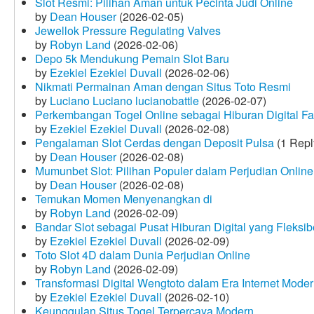
Slot Resmi: Pilihan Aman untuk Pecinta Judi Online
by
Dean Houser
(2026-02-05)
Jewellok Pressure Regulating Valves
by
Robyn Land
(2026-02-06)
Depo 5k Mendukung Pemain Slot Baru
by
Ezekiel Ezekiel Duvall
(2026-02-06)
Nikmati Permainan Aman dengan Situs Toto Resmi
by
Luciano Luciano lucianobattle
(2026-02-07)
Perkembangan Togel Online sebagai Hiburan Digital Fav
by
Ezekiel Ezekiel Duvall
(2026-02-08)
Pengalaman Slot Cerdas dengan Deposit Pulsa
(1 Repl
by
Dean Houser
(2026-02-08)
Mumunbet Slot: Pilihan Populer dalam Perjudian Online
by
Dean Houser
(2026-02-08)
Temukan Momen Menyenangkan di
by
Robyn Land
(2026-02-09)
Bandar Slot sebagai Pusat Hiburan Digital yang Fleksib
by
Ezekiel Ezekiel Duvall
(2026-02-09)
Toto Slot 4D dalam Dunia Perjudian Online
by
Robyn Land
(2026-02-09)
Transformasi Digital Wengtoto dalam Era Internet Mode
by
Ezekiel Ezekiel Duvall
(2026-02-10)
Keunggulan Situs Togel Terpercaya Modern