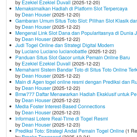
by
Ezekiel Ezekiel Duvall
(2025-12-20)
Memaksimalkan Hadiah di Platform Slot Terpercaya
by
Dean Houser
(2025-12-20)
Gambaran Umum Situs Toto Slot: Pilihan Slot Klasik d
by
Dean Houser
(2025-12-22)
Mengenal Link Slot Dana dan Popularitasnya di Dunia J
by
Dean Houser
(2025-12-22)
Judi Togel Online dan Strategi Digital Modern
by
Luciano Luciano lucianobattle
(2025-12-22)
Panduan Situs Slot Gacor untuk Pemain Online Baru
by
Ezekiel Ezekiel Duvall
(2025-12-22)
Memahami Sistem Bandar Toto di Situs Toto Online Te
by
Dean Houser
(2025-12-22)
Main di Agen togel online resmi dengan Prediksi dan R
by
Dean Houser
(2025-12-22)
Bmw777 Daftar Menawarkan Hadiah Eksklusif untuk P
by
Dean Houser
(2025-12-22)
Media Foster Interest-Based Connections
by
Dean Houser
(2025-12-23)
Informasi Lotere Real-Time di Togel Resmi
by
Dean Houser
(2025-12-23)
Prediksi Toto: Strategi Andal Pemain Togel Online
(1 Re
by
Brooks Townsend
(2025-12-24)