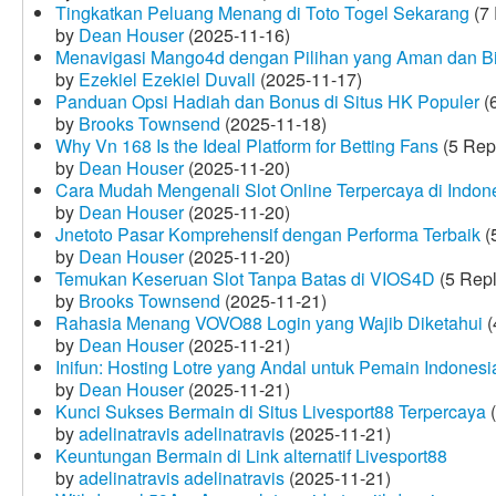
Tingkatkan Peluang Menang di Toto Togel Sekarang
(7 
by
Dean Houser
(2025-11-16)
Menavigasi Mango4d dengan Pilihan yang Aman dan B
by
Ezekiel Ezekiel Duvall
(2025-11-17)
Panduan Opsi Hadiah dan Bonus di Situs HK Populer
(6
by
Brooks Townsend
(2025-11-18)
Why Vn 168 Is the Ideal Platform for Betting Fans
(5 Rep
by
Dean Houser
(2025-11-20)
Cara Mudah Mengenali Slot Online Terpercaya di Indon
by
Dean Houser
(2025-11-20)
Jnetoto Pasar Komprehensif dengan Performa Terbaik
(
by
Dean Houser
(2025-11-20)
Temukan Keseruan Slot Tanpa Batas di VIOS4D
(5 Repl
by
Brooks Townsend
(2025-11-21)
Rahasia Menang VOVO88 Login yang Wajib Diketahui
(
by
Dean Houser
(2025-11-21)
Inifun: Hosting Lotre yang Andal untuk Pemain Indonesi
by
Dean Houser
(2025-11-21)
Kunci Sukses Bermain di Situs Livesport88 Terpercaya
(
by
adelinatravis adelinatravis
(2025-11-21)
Keuntungan Bermain di Link alternatif Livesport88
by
adelinatravis adelinatravis
(2025-11-21)