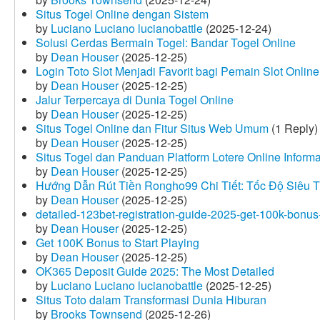
Situs Togel Online dengan Sistem
by
Luciano Luciano lucianobattle
(2025-12-24)
Solusi Cerdas Bermain Togel: Bandar Togel Online
by
Dean Houser
(2025-12-25)
Login Toto Slot Menjadi Favorit bagi Pemain Slot Online
by
Dean Houser
(2025-12-25)
Jalur Terpercaya di Dunia Togel Online
by
Dean Houser
(2025-12-25)
Situs Togel Online dan Fitur Situs Web Umum
(1 Reply)
by
Dean Houser
(2025-12-25)
Situs Togel dan Panduan Platform Lotere Online Informat
by
Dean Houser
(2025-12-25)
Hướng Dẫn Rút Tiền Rongho99 Chi Tiết: Tốc Độ Siêu 
by
Dean Houser
(2025-12-25)
detailed-123bet-registration-guide-2025-get-100k-bonus-
by
Dean Houser
(2025-12-25)
Get 100K Bonus to Start Playing
by
Dean Houser
(2025-12-25)
OK365 Deposit Guide 2025: The Most Detailed
by
Luciano Luciano lucianobattle
(2025-12-25)
Situs Toto dalam Transformasi Dunia Hiburan
by
Brooks Townsend
(2025-12-26)