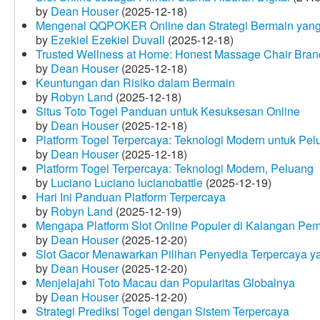
by
Dean Houser
(2025-12-18)
Mengenal QQPOKER Online dan Strategi Bermain yang
by
Ezekiel Ezekiel Duvall
(2025-12-18)
Trusted Wellness at Home: Honest Massage Chair Bran
by
Dean Houser
(2025-12-18)
Keuntungan dan Risiko dalam Bermain
by
Robyn Land
(2025-12-18)
Situs Toto Togel Panduan untuk Kesuksesan Online
by
Dean Houser
(2025-12-18)
Platform Togel Terpercaya: Teknologi Modern untuk Pe
by
Dean Houser
(2025-12-18)
Platform Togel Terpercaya: Teknologi Modern, Peluang
by
Luciano Luciano lucianobattle
(2025-12-19)
Hari Ini Panduan Platform Terpercaya
by
Robyn Land
(2025-12-19)
Mengapa Platform Slot Online Populer di Kalangan Pe
by
Dean Houser
(2025-12-20)
Slot Gacor Menawarkan Pilihan Penyedia Terpercaya y
by
Dean Houser
(2025-12-20)
Menjelajahi Toto Macau dan Popularitas Globalnya
by
Dean Houser
(2025-12-20)
Strategi Prediksi Togel dengan Sistem Terpercaya