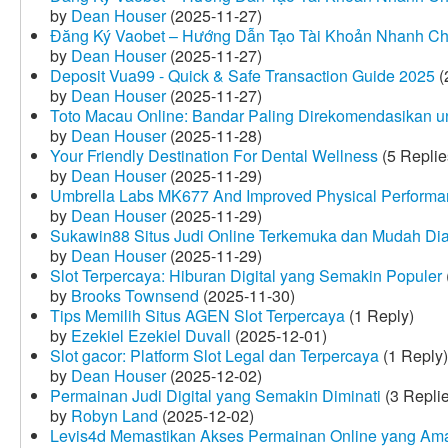
by
Dean Houser
(2025-11-27)
Đăng Ký Vaobet – Hướng Dẫn Tạo Tài Khoản Nhanh C
by
Dean Houser
(2025-11-27)
Deposit Vua99 - Quick & Safe Transaction Guide 2025
(
by
Dean Houser
(2025-11-27)
Toto Macau Online: Bandar Paling Direkomendasikan u
by
Dean Houser
(2025-11-28)
Your Friendly Destination For Dental Wellness
(5 Replie
by
Dean Houser
(2025-11-29)
Umbrella Labs MK677 And Improved Physical Perform
by
Dean Houser
(2025-11-29)
Sukawin88 Situs Judi Online Terkemuka dan Mudah Di
by
Dean Houser
(2025-11-29)
Slot Terpercaya: Hiburan Digital yang Semakin Populer
by
Brooks Townsend
(2025-11-30)
Tips Memilih Situs AGEN Slot Terpercaya
(1 Reply)
by
Ezekiel Ezekiel Duvall
(2025-12-01)
Slot gacor: Platform Slot Legal dan Terpercaya
(1 Reply)
by
Dean Houser
(2025-12-02)
Permainan Judi Digital yang Semakin Diminati
(3 Repli
by
Robyn Land
(2025-12-02)
Levis4d Memastikan Akses Permainan Online yang Am