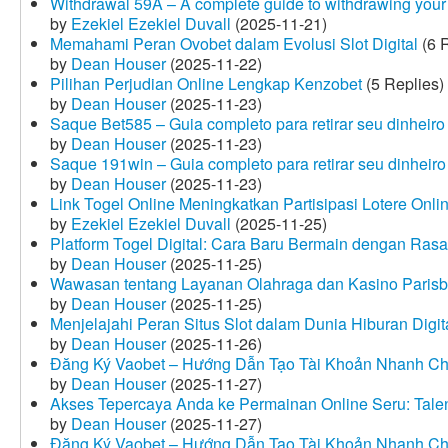
Withdrawal 59A – A complete guide to withdrawing your 
by
Ezekiel Ezekiel Duvall
(2025-11-21)
Memahami Peran Ovobet dalam Evolusi Slot Digital
(6 R
by
Dean Houser
(2025-11-22)
Pilihan Perjudian Online Lengkap Kenzobet
(5 Replies)
by
Dean Houser
(2025-11-23)
Saque Bet585 – Guia completo para retirar seu dinheir
by
Dean Houser
(2025-11-23)
Saque 191win – Guia completo para retirar seu dinheir
by
Dean Houser
(2025-11-23)
Link Togel Online Meningkatkan Partisipasi Lotere Onli
by
Ezekiel Ezekiel Duvall
(2025-11-25)
Platform Togel Digital: Cara Baru Bermain dengan Ra
by
Dean Houser
(2025-11-25)
Wawasan tentang Layanan Olahraga dan Kasino Parisb
by
Dean Houser
(2025-11-25)
Menjelajahi Peran Situs Slot dalam Dunia Hiburan Digi
by
Dean Houser
(2025-11-26)
Đăng Ký Vaobet – Hướng Dẫn Tạo Tài Khoản Nhanh C
by
Dean Houser
(2025-11-27)
Akses Tepercaya Anda ke Permainan Online Seru: Tale
by
Dean Houser
(2025-11-27)
Đăng Ký Vaobet – Hướng Dẫn Tạo Tài Khoản Nhanh C