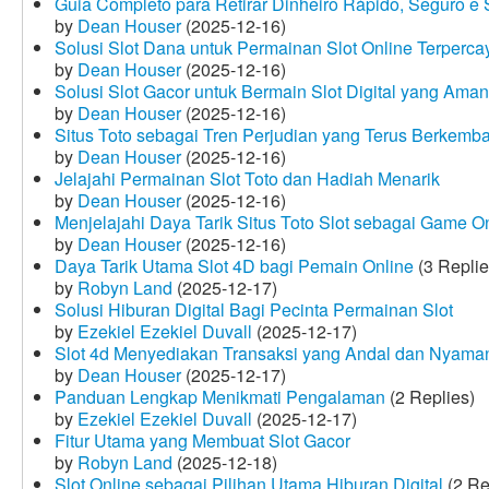
Guia Completo para Retirar Dinheiro Rápido, Seguro 
by
Dean Houser
(2025-12-16)
Solusi Slot Dana untuk Permainan Slot Online Terperca
by
Dean Houser
(2025-12-16)
Solusi Slot Gacor untuk Bermain Slot Digital yang Aman
by
Dean Houser
(2025-12-16)
Situs Toto sebagai Tren Perjudian yang Terus Berkemb
by
Dean Houser
(2025-12-16)
Jelajahi Permainan Slot Toto dan Hadiah Menarik
by
Dean Houser
(2025-12-16)
Menjelajahi Daya Tarik Situs Toto Slot sebagai Game O
by
Dean Houser
(2025-12-16)
Daya Tarik Utama Slot 4D bagi Pemain Online
(3 Replie
by
Robyn Land
(2025-12-17)
Solusi Hiburan Digital Bagi Pecinta Permainan Slot
by
Ezekiel Ezekiel Duvall
(2025-12-17)
Slot 4d Menyediakan Transaksi yang Andal dan Nyama
by
Dean Houser
(2025-12-17)
Panduan Lengkap Menikmati Pengalaman
(2 Replies)
by
Ezekiel Ezekiel Duvall
(2025-12-17)
Fitur Utama yang Membuat Slot Gacor
by
Robyn Land
(2025-12-18)
Slot Online sebagai Pilihan Utama Hiburan Digital
(2 Re