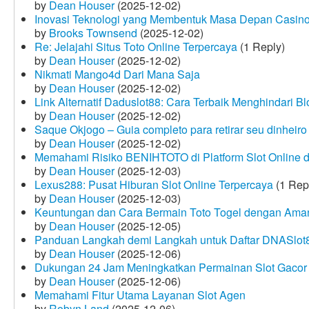
by
Dean Houser
(2025-12-02)
Inovasi Teknologi yang Membentuk Masa Depan Casino
by
Brooks Townsend
(2025-12-02)
Re: Jelajahi Situs Toto Online Terpercaya
(1 Reply)
by
Dean Houser
(2025-12-02)
Nikmati Mango4d Dari Mana Saja
by
Dean Houser
(2025-12-02)
Link Alternatif Daduslot88: Cara Terbaik Menghindari Blo
by
Dean Houser
(2025-12-02)
Saque Okjogo – Guia completo para retirar seu dinheir
by
Dean Houser
(2025-12-02)
Memahami Risiko BENIHTOTO di Platform Slot Online
by
Dean Houser
(2025-12-03)
Lexus288: Pusat Hiburan Slot Online Terpercaya
(1 Rep
by
Dean Houser
(2025-12-03)
Keuntungan dan Cara Bermain Toto Togel dengan Ama
by
Dean Houser
(2025-12-05)
Panduan Langkah demi Langkah untuk Daftar DNASlot
by
Dean Houser
(2025-12-06)
Dukungan 24 Jam Meningkatkan Permainan Slot Gacor
by
Dean Houser
(2025-12-06)
Memahami Fitur Utama Layanan Slot Agen
by
Robyn Land
(2025-12-06)