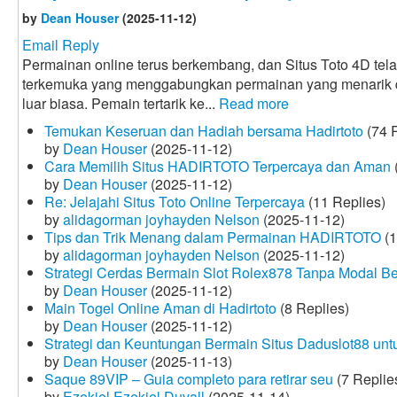
by
Dean Houser
(2025-11-12)
Email Reply
Permainan online terus berkembang, dan Situs Toto 4D tela
terkemuka yang menggabungkan permainan yang menarik
luar biasa. Pemain tertarik ke...
Read more
Temukan Keseruan dan Hadiah bersama Hadirtoto
(74 R
by
Dean Houser
(2025-11-12)
Cara Memilih Situs HADIRTOTO Terpercaya dan Aman
by
Dean Houser
(2025-11-12)
Re: Jelajahi Situs Toto Online Terpercaya
(11 Replies)
by
alidagorman joyhayden Nelson
(2025-11-12)
Tips dan Trik Menang dalam Permainan HADIRTOTO
(1
by
alidagorman joyhayden Nelson
(2025-11-12)
Strategi Cerdas Bermain Slot Rolex878 Tanpa Modal B
by
Dean Houser
(2025-11-12)
Main Togel Online Aman di Hadirtoto
(8 Replies)
by
Dean Houser
(2025-11-12)
Strategi dan Keuntungan Bermain Situs Daduslot88 un
by
Dean Houser
(2025-11-13)
Saque 89VIP – Guia completo para retirar seu
(7 Replie
by
Ezekiel Ezekiel Duvall
(2025-11-14)