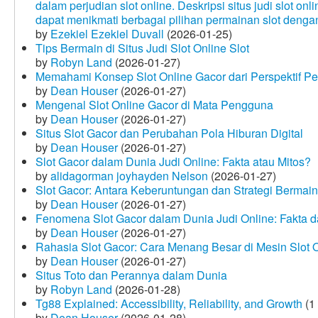
dalam perjudian slot online. Deskripsi situs judi slot o
dapat menikmati berbagai pilihan permainan slot dengan
by
Ezekiel Ezekiel Duvall
(2026-01-25)
Tips Bermain di Situs Judi Slot Online Slot
by
Robyn Land
(2026-01-27)
Memahami Konsep Slot Online Gacor dari Perspektif P
by
Dean Houser
(2026-01-27)
Mengenal Slot Online Gacor di Mata Pengguna
by
Dean Houser
(2026-01-27)
Situs Slot Gacor dan Perubahan Pola Hiburan Digital
by
Dean Houser
(2026-01-27)
Slot Gacor dalam Dunia Judi Online: Fakta atau Mitos?
by
alidagorman joyhayden Nelson
(2026-01-27)
Slot Gacor: Antara Keberuntungan dan Strategi Bermain
by
Dean Houser
(2026-01-27)
Fenomena Slot Gacor dalam Dunia Judi Online: Fakta d
by
Dean Houser
(2026-01-27)
Rahasia Slot Gacor: Cara Menang Besar di Mesin Slot 
by
Dean Houser
(2026-01-27)
Situs Toto dan Perannya dalam Dunia
by
Robyn Land
(2026-01-28)
Tg88 Explained: Accessibility, Reliability, and Growth
(1
by
Dean Houser
(2026-01-28)