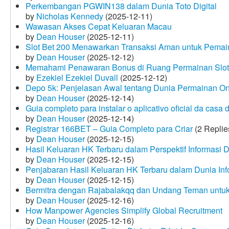
Perkembangan PGWIN138 dalam Dunia Toto Digital
by
Nicholas Kennedy
(2025-12-11)
Wawasan Akses Cepat Keluaran Macau
by
Dean Houser
(2025-12-11)
Slot Bet 200 Menawarkan Transaksi Aman untuk Pemai
by
Dean Houser
(2025-12-12)
Memahami Penawaran Bonus di Ruang Permainan Slot 
by
Ezekiel Ezekiel Duvall
(2025-12-12)
Depo 5k: Penjelasan Awal tentang Dunia Permainan On
by
Dean Houser
(2025-12-14)
Guia completo para instalar o aplicativo oficial da casa
by
Dean Houser
(2025-12-14)
Registrar 166BET – Guia Completo para Criar
(2 Replie
by
Dean Houser
(2025-12-15)
Hasil Keluaran HK Terbaru dalam Perspektif Informasi D
by
Dean Houser
(2025-12-15)
Penjabaran Hasil Keluaran HK Terbaru dalam Dunia Info
by
Dean Houser
(2025-12-15)
Bermitra dengan Rajabalakqq dan Undang Teman untu
by
Dean Houser
(2025-12-16)
How Manpower Agencies Simplify Global Recruitment
by
Dean Houser
(2025-12-16)