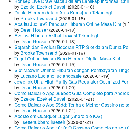
Konsep Live Draw Macau dalam Lanskap Informasi Onl
by
Ezekiel Ezekiel Duvall
(2026-01-18)
Dunia Hiburan dalam Arus Kemajuan Teknologi
by
Brooks Townsend
(2026-01-18)
Apa Itu Judi 89? Panduan Hiburan Online Masa Kini
(1 
by
Dean Houser
(2026-01-18)
Evolusi Hiburan Akibat Inovasi Teknologi
by
Dean Houser
(2026-01-18)
Sejarah dan Evolusi Bocoran RTP Slot dalam Dunia Pe
by
Brooks Townsend
(2026-01-19)
Togel Online: Wajah Baru Hiburan Digital Masa Kini
by
Dean Houser
(2026-01-19)
Slot Maxwin Online: Hiburan dengan Pembayaran Tingg
by
Luciano Luciano lucianobattle
(2026-01-19)
Jewellok Ultra High Purity Gas Regulator Optimized For
by
Dean Houser
(2026-01-20)
Como Baixar o App 255bet: Guia Completo para Android
by
Ezekiel Ezekiel Duvall
(2026-01-21)
Como Baixar o App 55dd: Tenha o Melhor Cassino no s
by
Dean Houser
(2026-01-21)
Aposte em Qualquer Lugar (Android e iOS)
by
lisettehubbard lisetteh
(2026-01-21)
Como Baixar o App 1010: O Cassino Completo no seu C