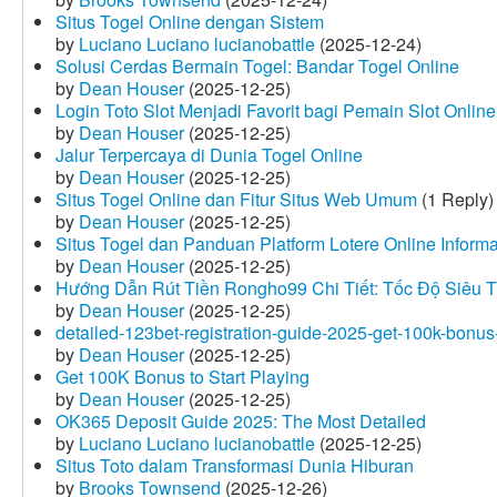
Situs Togel Online dengan Sistem
by
Luciano Luciano lucianobattle
(2025-12-24)
Solusi Cerdas Bermain Togel: Bandar Togel Online
by
Dean Houser
(2025-12-25)
Login Toto Slot Menjadi Favorit bagi Pemain Slot Online
by
Dean Houser
(2025-12-25)
Jalur Terpercaya di Dunia Togel Online
by
Dean Houser
(2025-12-25)
Situs Togel Online dan Fitur Situs Web Umum
(1 Reply)
by
Dean Houser
(2025-12-25)
Situs Togel dan Panduan Platform Lotere Online Informat
by
Dean Houser
(2025-12-25)
Hướng Dẫn Rút Tiền Rongho99 Chi Tiết: Tốc Độ Siêu 
by
Dean Houser
(2025-12-25)
detailed-123bet-registration-guide-2025-get-100k-bonus-
by
Dean Houser
(2025-12-25)
Get 100K Bonus to Start Playing
by
Dean Houser
(2025-12-25)
OK365 Deposit Guide 2025: The Most Detailed
by
Luciano Luciano lucianobattle
(2025-12-25)
Situs Toto dalam Transformasi Dunia Hiburan
by
Brooks Townsend
(2025-12-26)