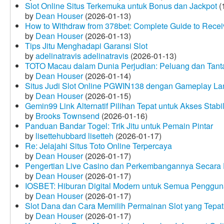
Slot Online Situs Terkemuka untuk Bonus dan Jackpot
(
by
Dean Houser
(2026-01-13)
How to Withdraw from 378bet: Complete Guide to Receiv
by
Dean Houser
(2026-01-13)
Tips Jitu Menghadapi Garansi Slot
by
adelinatravis adelinatravis
(2026-01-13)
TOTO Macau dalam Dunia Perjudian: Peluang dan Tanta
by
Dean Houser
(2026-01-14)
Situs Judi Slot Online PGWIN138 dengan Gameplay La
by
Dean Houser
(2026-01-15)
Gemin99 Link Alternatif Pilihan Tepat untuk Akses Stabi
by
Brooks Townsend
(2026-01-16)
Panduan Bandar Togel: Trik Jitu untuk Pemain Pintar
by
lisettehubbard lisetteh
(2026-01-17)
Re: Jelajahi Situs Toto Online Terpercaya
by
Dean Houser
(2026-01-17)
Pengertian Live Casino dan Perkembangannya Secara D
by
Dean Houser
(2026-01-17)
IOSBET: Hiburan Digital Modern untuk Semua Penggu
by
Dean Houser
(2026-01-17)
Slot Dana dan Cara Memilih Permainan Slot yang Tepat
by
Dean Houser
(2026-01-17)