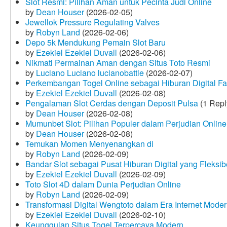
Slot Resmi: Pilihan Aman untuk Pecinta Judi Online
by
Dean Houser
(2026-02-05)
Jewellok Pressure Regulating Valves
by
Robyn Land
(2026-02-06)
Depo 5k Mendukung Pemain Slot Baru
by
Ezekiel Ezekiel Duvall
(2026-02-06)
Nikmati Permainan Aman dengan Situs Toto Resmi
by
Luciano Luciano lucianobattle
(2026-02-07)
Perkembangan Togel Online sebagai Hiburan Digital Fav
by
Ezekiel Ezekiel Duvall
(2026-02-08)
Pengalaman Slot Cerdas dengan Deposit Pulsa
(1 Repl
by
Dean Houser
(2026-02-08)
Mumunbet Slot: Pilihan Populer dalam Perjudian Online
by
Dean Houser
(2026-02-08)
Temukan Momen Menyenangkan di
by
Robyn Land
(2026-02-09)
Bandar Slot sebagai Pusat Hiburan Digital yang Fleksib
by
Ezekiel Ezekiel Duvall
(2026-02-09)
Toto Slot 4D dalam Dunia Perjudian Online
by
Robyn Land
(2026-02-09)
Transformasi Digital Wengtoto dalam Era Internet Mode
by
Ezekiel Ezekiel Duvall
(2026-02-10)
Keunggulan Situs Togel Terpercaya Modern