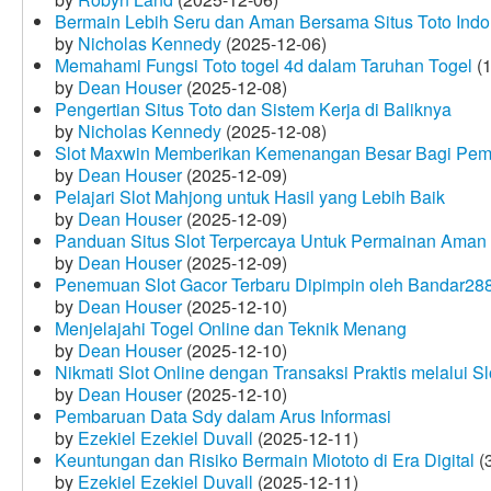
Bermain Lebih Seru dan Aman Bersama Situs Toto Indo
by
Nicholas Kennedy
(2025-12-06)
Memahami Fungsi Toto togel 4d dalam Taruhan Togel
(1
by
Dean Houser
(2025-12-08)
Pengertian Situs Toto dan Sistem Kerja di Baliknya
by
Nicholas Kennedy
(2025-12-08)
Slot Maxwin Memberikan Kemenangan Besar Bagi Pem
by
Dean Houser
(2025-12-09)
Pelajari Slot Mahjong untuk Hasil yang Lebih Baik
by
Dean Houser
(2025-12-09)
Panduan Situs Slot Terpercaya Untuk Permainan Aman
by
Dean Houser
(2025-12-09)
Penemuan Slot Gacor Terbaru Dipimpin oleh Bandar28
by
Dean Houser
(2025-12-10)
Menjelajahi Togel Online dan Teknik Menang
by
Dean Houser
(2025-12-10)
Nikmati Slot Online dengan Transaksi Praktis melalui S
by
Dean Houser
(2025-12-10)
Pembaruan Data Sdy dalam Arus Informasi
by
Ezekiel Ezekiel Duvall
(2025-12-11)
Keuntungan dan Risiko Bermain Miototo di Era Digital
(3
by
Ezekiel Ezekiel Duvall
(2025-12-11)