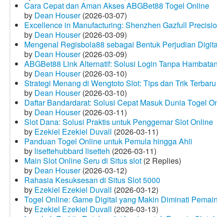
Cara Cepat dan Aman Akses ABGBet88 Togel Online
by
Dean Houser
(2026-03-07)
Excellence in Manufacturing: Shenzhen Gazfull Precisio
by
Dean Houser
(2026-03-09)
Mengenal Regisbola88 sebagai Bentuk Perjudian Digita
by
Dean Houser
(2026-03-09)
ABGBet88 Link Alternatif: Solusi Login Tanpa Hambata
by
Dean Houser
(2026-03-10)
Strategi Menang di Wengtoto Slot: Tips dan Trik Terbaru
by
Dean Houser
(2026-03-10)
Daftar Bandardarat: Solusi Cepat Masuk Dunia Togel On
by
Dean Houser
(2026-03-11)
Slot Dana: Solusi Praktis untuk Penggemar Slot Online
by
Ezekiel Ezekiel Duvall
(2026-03-11)
Panduan Togel Online untuk Pemula hingga Ahli
by
lisettehubbard lisetteh
(2026-03-11)
Main Slot Online Seru di Situs slot
(2 Replies)
by
Dean Houser
(2026-03-12)
Rahasia Kesuksesan di Situs Slot 5000
by
Ezekiel Ezekiel Duvall
(2026-03-12)
Togel Online: Game Digital yang Makin Diminati Pemai
by
Ezekiel Ezekiel Duvall
(2026-03-13)