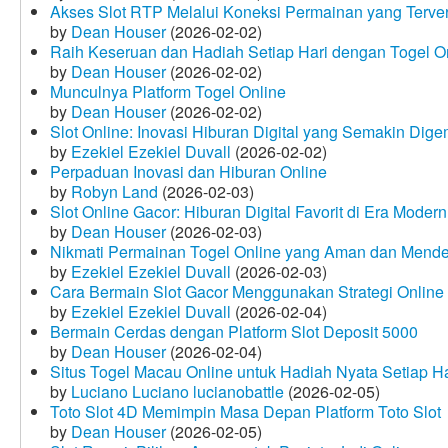
Akses Slot RTP Melalui Koneksi Permainan yang Terveri
by
Dean Houser
(2026-02-02)
Raih Keseruan dan Hadiah Setiap Hari dengan Togel O
by
Dean Houser
(2026-02-02)
Munculnya Platform Togel Online
by
Dean Houser
(2026-02-02)
Slot Online: Inovasi Hiburan Digital yang Semakin Dige
by
Ezekiel Ezekiel Duvall
(2026-02-02)
Perpaduan Inovasi dan Hiburan Online
by
Robyn Land
(2026-02-03)
Slot Online Gacor: Hiburan Digital Favorit di Era Modern
by
Dean Houser
(2026-02-03)
Nikmati Permainan Togel Online yang Aman dan Mende
by
Ezekiel Ezekiel Duvall
(2026-02-03)
Cara Bermain Slot Gacor Menggunakan Strategi Online
by
Ezekiel Ezekiel Duvall
(2026-02-04)
Bermain Cerdas dengan Platform Slot Deposit 5000
by
Dean Houser
(2026-02-04)
Situs Togel Macau Online untuk Hadiah Nyata Setiap Ha
by
Luciano Luciano lucianobattle
(2026-02-05)
Toto Slot 4D Memimpin Masa Depan Platform Toto Slot
by
Dean Houser
(2026-02-05)