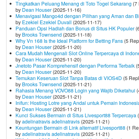
Tingkatkan Peluang Menang di Toto Togel Sekarang
(7 
by
Dean Houser
(2025-11-16)
Menavigasi Mango4d dengan Pilihan yang Aman dan B
by
Ezekiel Ezekiel Duvall
(2025-11-17)
Panduan Opsi Hadiah dan Bonus di Situs HK Populer
(6
by
Brooks Townsend
(2025-11-18)
Why Vn 168 Is the Ideal Platform for Betting Fans
(5 Rep
by
Dean Houser
(2025-11-20)
Cara Mudah Mengenali Slot Online Terpercaya di Indon
by
Dean Houser
(2025-11-20)
Jnetoto Pasar Komprehensif dengan Performa Terbaik
(
by
Dean Houser
(2025-11-20)
Temukan Keseruan Slot Tanpa Batas di VIOS4D
(5 Repl
by
Brooks Townsend
(2025-11-21)
Rahasia Menang VOVO88 Login yang Wajib Diketahui
(
by
Dean Houser
(2025-11-21)
Inifun: Hosting Lotre yang Andal untuk Pemain Indonesi
by
Dean Houser
(2025-11-21)
Kunci Sukses Bermain di Situs Livesport88 Terpercaya
(
by
adelinatravis adelinatravis
(2025-11-21)
Keuntungan Bermain di Link alternatif Livesport88
(1 Re
by
adelinatravis adelinatravis
(2025-11-21)