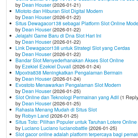
by
Dean Houser
(2026-01-21)
Miototo dan Hiburan Slot Digital Modern
by
Dean Houser
(2026-01-22)
Situs Dewagacor138 sebagai Platform Slot Online Mod
by
Dean Houser
(2026-01-22)
Jelajahi Game Baru di Dna Slot Hari Ini
by
Dean Houser
(2026-01-22)
Link Dewagacor138 untuk Strategi Slot yang Cerdas
by
Dean Houser
(2026-01-22)
Bandar Slot Menyederhanakan Akses Slot Online
by
Ezekiel Ezekiel Duvall
(2026-01-24)
Mpoxtra838 Meningkatkan Pengalaman Bermain
by
Dean Houser
(2026-01-24)
Evostoto Menawarkan Pengalaman Slot Modern
by
Dean Houser
(2026-01-25)
Slot Online dan Teknologi Permainan yang Adil
(1 Reply
by
Dean Houser
(2026-01-25)
Rahasia Menang Mudah di Situs Slot
by
Robyn Land
(2026-01-25)
Situs Toto: Pilihan Populer untuk Taruhan Lotere Online
by
Luciano Luciano lucianobattle
(2026-01-25)
Slot gacor online adalah platform terpercaya bagi pem