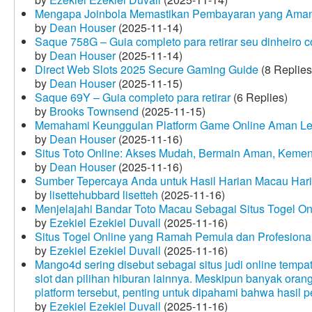
Mengapa Joinbola Memastikan Pembayaran yang Aman
by
Dean Houser
(2025-11-14)
Saque 758G – Guia completo para retirar seu dinheiro 
by
Dean Houser
(2025-11-14)
Direct Web Slots 2025 Secure Gaming Guide
(8 Replies
by
Dean Houser
(2025-11-15)
Saque 69Y – Guia completo para retirar
(6 Replies)
by
Brooks Townsend
(2025-11-15)
Memahami Keunggulan Platform Game Online Aman Le
by
Dean Houser
(2025-11-16)
Situs Toto Online: Akses Mudah, Bermain Aman, Keme
by
Dean Houser
(2025-11-16)
Sumber Tepercaya Anda untuk Hasil Harian Macau Hari 
by
lisettehubbard lisetteh
(2025-11-16)
Menjelajahi Bandar Toto Macau Sebagai Situs Togel On
by
Ezekiel Ezekiel Duvall
(2025-11-16)
Situs Togel Online yang Ramah Pemula dan Profesiona
by
Ezekiel Ezekiel Duvall
(2025-11-16)
Mango4d sering disebut sebagai situs judi online temp
slot dan pilihan hiburan lainnya. Meskipun banyak oran
platform tersebut, penting untuk dipahami bahwa hasil 
by
Ezekiel Ezekiel Duvall
(2025-11-16)