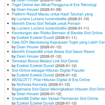
Togel Online dan Minat Pengguna di Era Teknologi
by
Dean Houser
(2026-01-09)
Platform Result Macau untuk Hasil Taruhan yang
by
Luciano Luciano lucianobattle
(2026-01-10)
Memilih Demo Slot Terbaik untuk Pemain
by
Luciano Luciano lucianobattle
(2026-01-11)
Keuntungan dan Risiko Bermain di Bandar Slot Online
by
Ezekiel Ezekiel Duvall
(2026-01-11)
Data SDY Mendukung Keputusan Togel yang Lebih Ce
by
Dean Houser
(2026-01-12)
Memilih Dnaslot88 untuk Akses Slot Gacor Resmi
by
Dean Houser
(2026-01-12)
Temukan Bonus Melalui Link Slot Demo
by
Ezekiel Ezekiel Duvall
(2026-01-12)
Slot Online sebagai Hiburan Digital Populer
by
Ezekiel Ezekiel Duvall
(2026-01-12)
WDSLOT77: Pilar Hiburan Digital di Era Online
by
Nicholas Kennedy
(2026-01-12)
Bagaimana Slot Gacor Meningkatkan Hiburan Slot Onli
by
Dean Houser
(2026-01-12)
Dnaslot88 Daftar dan Variasi Permainan Slot Online
by
Ezekiel Ezekiel Duvall
(2026-01-13)