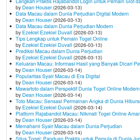
Langkah Praktis Rajabandot Login untuk Pemain Slot d
by
Dean Houser
(2026-03-13)
Data Macau dalam Dunia Perjudian Digital Modern
by
Dean Houser
(2026-03-13)
Data Macau dalam Dunia Perjudian Modern
by
Ezekiel Ezekiel Duvall
(2026-03-13)
Tips Lengkap untuk Pemain Togel Online
by
Ezekiel Ezekiel Duvall
(2026-03-13)
Prediksi Macau dalam Dunia Perjudian
by
Ezekiel Ezekiel Duvall
(2026-03-13)
Keluaran Macau: Informasi Hasil yang Banyak Dicari P
by
Dean Houser
(2026-03-14)
Popularitas Syair Macau di Era Digital
by
Dean Houser
(2026-03-14)
Mawartoto dalam Perspektif Dunia Togel Online Modern
by
Dean Houser
(2026-03-14)
Toto Macau: Sensasi Permainan Angka di Dunia Hibura
by
Ezekiel Ezekiel Duvall
(2026-03-14)
Platform Rajabandot Macau: Nikmati Togel Online Am
by
Dean Houser
(2026-03-14)
Memahami Syair Macau dalam Dunia Perjudian
by
Dean Houser
(2026-03-14)
Situs Togel: Panduan Praktis untuk Pemula di Dunia Ju