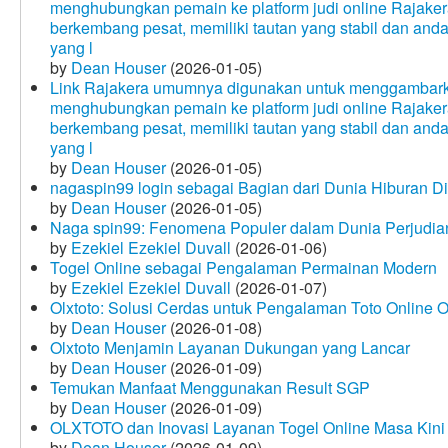
menghubungkan pemain ke platform judi online Rajakera
berkembang pesat, memiliki tautan yang stabil dan and
yang l
by
Dean Houser
(2026-01-05)
Link Rajakera umumnya digunakan untuk menggambarkan
menghubungkan pemain ke platform judi online Rajakera
berkembang pesat, memiliki tautan yang stabil dan and
yang l
by
Dean Houser
(2026-01-05)
nagaspin99 login sebagai Bagian dari Dunia Hiburan Di
by
Dean Houser
(2026-01-05)
Naga spin99: Fenomena Populer dalam Dunia Perjudian
by
Ezekiel Ezekiel Duvall
(2026-01-06)
Togel Online sebagai Pengalaman Permainan Modern
by
Ezekiel Ezekiel Duvall
(2026-01-07)
Olxtoto: Solusi Cerdas untuk Pengalaman Toto Online O
by
Dean Houser
(2026-01-08)
Olxtoto Menjamin Layanan Dukungan yang Lancar
by
Dean Houser
(2026-01-09)
Temukan Manfaat Menggunakan Result SGP
by
Dean Houser
(2026-01-09)
OLXTOTO dan Inovasi Layanan Togel Online Masa Kini
by
Dean Houser
(2026-01-09)