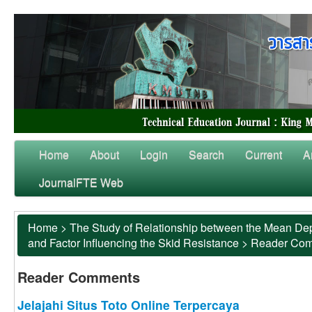
Home
About
Login
Search
Current
A
JournalFTE Web
Home
>
The Study of Relationship between the Mean Dep
and Factor Influencing the Skid Resistance
>
Reader Co
Reader Comments
Jelajahi Situs Toto Online Terpercaya