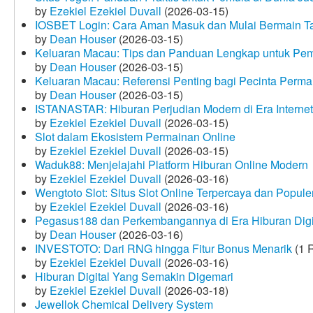
by
Ezekiel Ezekiel Duvall
(2026-03-15)
IOSBET Login: Cara Aman Masuk dan Mulai Bermain T
by
Dean Houser
(2026-03-15)
Keluaran Macau: Tips dan Panduan Lengkap untuk Pem
by
Dean Houser
(2026-03-15)
Keluaran Macau: Referensi Penting bagi Pecinta Perma
by
Dean Houser
(2026-03-15)
ISTANASTAR: Hiburan Perjudian Modern di Era Internet
by
Ezekiel Ezekiel Duvall
(2026-03-15)
Slot dalam Ekosistem Permainan Online
by
Ezekiel Ezekiel Duvall
(2026-03-15)
Waduk88: Menjelajahi Platform Hiburan Online Modern
by
Ezekiel Ezekiel Duvall
(2026-03-16)
Wengtoto Slot: Situs Slot Online Terpercaya dan Popule
by
Ezekiel Ezekiel Duvall
(2026-03-16)
Pegasus188 dan Perkembangannya di Era Hiburan Digi
by
Dean Houser
(2026-03-16)
INVESTOTO: Dari RNG hingga Fitur Bonus Menarik
(1 
by
Ezekiel Ezekiel Duvall
(2026-03-16)
Hiburan Digital Yang Semakin Digemari
by
Ezekiel Ezekiel Duvall
(2026-03-18)
Jewellok Chemical Delivery System