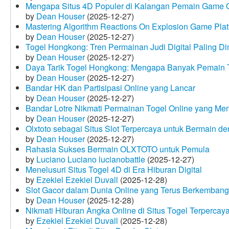
Mengapa Situs 4D Populer di Kalangan Pemain Game 
by
Dean Houser
(2025-12-27)
Mastering Algorithm Reactions On Explosion Game Plat
by
Dean Houser
(2025-12-27)
Togel Hongkong: Tren Permainan Judi Digital Paling Dim
by
Dean Houser
(2025-12-27)
Daya Tarik Togel Hongkong: Mengapa Banyak Pemain T
by
Dean Houser
(2025-12-27)
Bandar HK dan Partisipasi Online yang Lancar
by
Dean Houser
(2025-12-27)
Bandar Lotre Nikmati Permainan Togel Online yang Me
by
Dean Houser
(2025-12-27)
Olxtoto sebagai Situs Slot Terpercaya untuk Bermain 
by
Dean Houser
(2025-12-27)
Rahasia Sukses Bermain OLXTOTO untuk Pemula
by
Luciano Luciano lucianobattle
(2025-12-27)
Menelusuri Situs Togel 4D di Era Hiburan Digital
by
Ezekiel Ezekiel Duvall
(2025-12-28)
Slot Gacor dalam Dunia Online yang Terus Berkembang
by
Dean Houser
(2025-12-28)
Nikmati Hiburan Angka Online di Situs Togel Terpercay
by
Ezekiel Ezekiel Duvall
(2025-12-28)