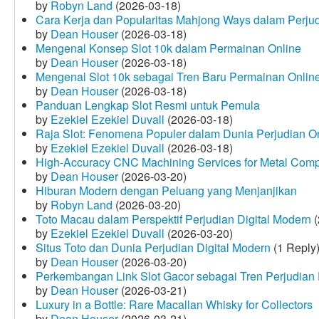
by
Robyn Land
(2026-03-18)
Cara Kerja dan Popularitas Mahjong Ways dalam Perju
by
Dean Houser
(2026-03-18)
Mengenal Konsep Slot 10k dalam Permainan Online
by
Dean Houser
(2026-03-18)
Mengenal Slot 10k sebagai Tren Baru Permainan Onlin
by
Dean Houser
(2026-03-18)
Panduan Lengkap Slot Resmi untuk Pemula
by
Ezekiel Ezekiel Duvall
(2026-03-18)
Raja Slot: Fenomena Populer dalam Dunia Perjudian O
by
Ezekiel Ezekiel Duvall
(2026-03-18)
High-Accuracy CNC Machining Services for Metal Compo
by
Dean Houser
(2026-03-20)
Hiburan Modern dengan Peluang yang Menjanjikan
by
Robyn Land
(2026-03-20)
Toto Macau dalam Perspektif Perjudian Digital Modern
(
by
Ezekiel Ezekiel Duvall
(2026-03-20)
Situs Toto dan Dunia Perjudian Digital Modern
(1 Reply
by
Dean Houser
(2026-03-20)
Perkembangan Link Slot Gacor sebagai Tren Perjudian D
by
Dean Houser
(2026-03-21)
Luxury in a Bottle: Rare Macallan Whisky for Collectors
by
Dean Houser
(2026-03-21)