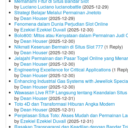
Memahami Fitur di Situs Bandar Slot
by
Luciano Luciano lucianobattle
(2025-12-29)
Strategi Belajar Melalui Permainan Jnetoto
by
Dean Houser
(2025-12-29)
Fenomena dalam Dunia Perjudian Slot Online
by
Ezekiel Ezekiel Duvall
(2025-12-30)
Bolo800: Mitos atau Kenyataan dalam Permainan Judi 
by
Dean Houser
(2025-12-30)
Nikmati Keseruan Bermain di Situs Slot 777
(1 Reply)
by
Dean Houser
(2025-12-30)
Jelajahi Permainan dan Pasar Togel Online yang Menar
by
Dean Houser
(2025-12-30)
Engineering Excellence for Critical Applications
(1 Repl
by
Dean Houser
(2025-12-30)
Enhancing Industrial Gas Systems with Jewellok Specia
by
Dean Houser
(2025-12-30)
Wawasan Live RTP Langsung tentang Keandalan Situs 
by
Dean Houser
(2025-12-31)
Toto 4D dan Transformasi Hiburan Angka Modern
by
Dean Houser
(2025-12-31)
Penjelasan Situs Toto: Akses Mudah dan Permainan La
by
Ezekiel Ezekiel Duvall
(2025-12-31)
Rasakan Transparansi dan Keadilan dengan Bandar To