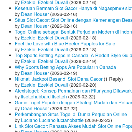
by
Ezekiel Ezekiel Duvall
(2026-02-16)
Keseruan Bermain Slot Gacor Hanya di Nagaspin99 slo
by
Dean Houser
(2026-02-16)
Situs Slot Gacor: Slot Online dengan Kemenangan Be
by
Dean Houser
(2026-02-16)
Togel Online sebagai Bentuk Perjudian Modern di Indon
by
Ezekiel Ezekiel Duvall
(2026-02-18)
Feel the Love with Blue Heeler Puppies for Sale
by
Ezekiel Ezekiel Duvall
(2026-02-18)
Top Sports Betting Apps in Canada: A Reddit‑Style Gui
by
Ezekiel Ezekiel Duvall
(2026-02-19)
Why Sports Betting Apps Are Popular in Canada
by
Dean Houser
(2026-02-19)
Nikmati Jackpot Besar di Slot Dana Gacor
(1 Reply)
by
Ezekiel Ezekiel Duvall
(2026-02-20)
Alexistogel: Konsep Permainan dan Fitur yang Ditawar
by
lisettehubbard lisetteh
(2026-02-22)
Game Togel Populer dengan Strategi Mudah dan Pelua
by
Dean Houser
(2026-02-22)
Perkembangan Situs Togel di Dunia Perjudian Online
by
Luciano Luciano lucianobattle
(2026-02-23)
Link Slot Gacor: Rahasia Akses Mudah Slot Online Pop
by
Dean Houser
(2026-02-24)