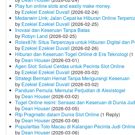
Play fun online slots and easily make money.
by
Ezekiel Ezekiel Duvall
(2026-02-24)
Medanwin Link: Jalan Cepat ke Hiburan Online Terperc
by
Ezekiel Ezekiel Duvall
(2026-02-25)
Inovasi dan Keseruan Tanpa Batas
by
Robyn Land
(2026-02-25)
Rolex878: Situs Terpercaya untuk Hiburan Digital dan 
by
Ezekiel Ezekiel Duvall
(2026-02-26)
Hiburan dan Keseruan Togel Online di Era Teknologi
(1 
by
Dean Houser
(2026-03-01)
Agen Slot: Solusi Cerdas untuk Pecinta Slot Online
by
Ezekiel Ezekiel Duvall
(2026-03-02)
Strategi Bermain Hemat Tanpa Mengurangi Keseruan
by
Ezekiel Ezekiel Duvall
(2026-03-02)
Panduan Pemula: Memulai Perjudian di Alexistogel
by
Dean Houser
(2026-03-02)
Togel Online resmi: Sensasi dan Keseruan di Dunia Judi
by
Dean Houser
(2026-03-05)
Rtp Pragmatic dalam Dunia Slot Online
(1 Reply)
by
Dean Houser
(2026-03-06)
Popularitas Toto Macau di Kalangan Pecinta Judi Onlin
by
Dean Houser
(2026-03-06)