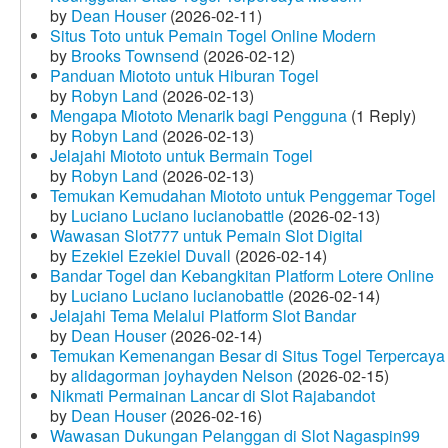
by
Dean Houser
(2026-02-11)
Situs Toto untuk Pemain Togel Online Modern
by
Brooks Townsend
(2026-02-12)
Panduan Miototo untuk Hiburan Togel
by
Robyn Land
(2026-02-13)
Mengapa Miototo Menarik bagi Pengguna
(1 Reply)
by
Robyn Land
(2026-02-13)
Jelajahi Miototo untuk Bermain Togel
by
Robyn Land
(2026-02-13)
Temukan Kemudahan Miototo untuk Penggemar Togel
by
Luciano Luciano lucianobattle
(2026-02-13)
Wawasan Slot777 untuk Pemain Slot Digital
by
Ezekiel Ezekiel Duvall
(2026-02-14)
Bandar Togel dan Kebangkitan Platform Lotere Online
by
Luciano Luciano lucianobattle
(2026-02-14)
Jelajahi Tema Melalui Platform Slot Bandar
by
Dean Houser
(2026-02-14)
Temukan Kemenangan Besar di Situs Togel Terpercaya
by
alidagorman joyhayden Nelson
(2026-02-15)
Nikmati Permainan Lancar di Slot Rajabandot
by
Dean Houser
(2026-02-16)
Wawasan Dukungan Pelanggan di Slot Nagaspin99