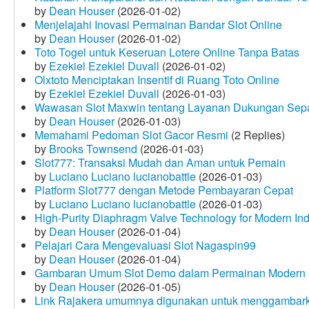
by
Dean Houser
(2026-01-02)
Menjelajahi Inovasi Permainan Bandar Slot Online
by
Dean Houser
(2026-01-02)
Toto Togel untuk Keseruan Lotere Online Tanpa Batas
by
Ezekiel Ezekiel Duvall
(2026-01-02)
Olxtoto Menciptakan Insentif di Ruang Toto Online
by
Ezekiel Ezekiel Duvall
(2026-01-03)
Wawasan Slot Maxwin tentang Layanan Dukungan Sep
by
Dean Houser
(2026-01-03)
Memahami Pedoman Slot Gacor Resmi
(2 Replies)
by
Brooks Townsend
(2026-01-03)
Slot777: Transaksi Mudah dan Aman untuk Pemain
by
Luciano Luciano lucianobattle
(2026-01-03)
Platform Slot777 dengan Metode Pembayaran Cepat
by
Luciano Luciano lucianobattle
(2026-01-03)
High-Purity Diaphragm Valve Technology for Modern Indu
by
Dean Houser
(2026-01-04)
Pelajari Cara Mengevaluasi Slot Nagaspin99
by
Dean Houser
(2026-01-04)
Gambaran Umum Slot Demo dalam Permainan Modern
by
Dean Houser
(2026-01-05)
Link Rajakera umumnya digunakan untuk menggambarkan