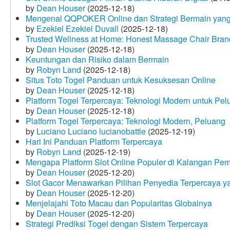
by
Dean Houser
(2025-12-18)
Mengenal QQPOKER Online dan Strategi Bermain yang
by
Ezekiel Ezekiel Duvall
(2025-12-18)
Trusted Wellness at Home: Honest Massage Chair Bran
by
Dean Houser
(2025-12-18)
Keuntungan dan Risiko dalam Bermain
by
Robyn Land
(2025-12-18)
Situs Toto Togel Panduan untuk Kesuksesan Online
by
Dean Houser
(2025-12-18)
Platform Togel Terpercaya: Teknologi Modern untuk Pe
by
Dean Houser
(2025-12-18)
Platform Togel Terpercaya: Teknologi Modern, Peluang
by
Luciano Luciano lucianobattle
(2025-12-19)
Hari Ini Panduan Platform Terpercaya
by
Robyn Land
(2025-12-19)
Mengapa Platform Slot Online Populer di Kalangan Pe
by
Dean Houser
(2025-12-20)
Slot Gacor Menawarkan Pilihan Penyedia Terpercaya y
by
Dean Houser
(2025-12-20)
Menjelajahi Toto Macau dan Popularitas Globalnya
by
Dean Houser
(2025-12-20)
Strategi Prediksi Togel dengan Sistem Terpercaya