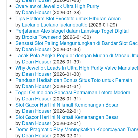
Overview of Jewellok Ultra High Purity
by
Dean Houser
(2026-01-28)
Tips Platform Slot Evostoto untuk Hiburan Aman
by
Luciano Luciano lucianobattle
(2026-01-29)
Perjalanan Alexistogel dalam Lanskap Togel Digital
by
Brooks Townsend
(2026-01-30)
Sensasi Slot Paling Menguntungkan di Bandar Slot Gac
by
Dean Houser
(2026-01-30)
Lacak Pola Angka Populer dengan Mudah di Macau Jit
by
Dean Houser
(2026-01-30)
Why Jewellok Leads in Ultra High Purity Valve Manufact
by
Dean Houser
(2026-01-30)
Panduan Hadiah dan Bonus Situs Toto untuk Pemain
by
Dean Houser
(2026-01-31)
Togel Online dan Sensasi Permainan Lotere Modern
by
Dean Houser
(2026-01-31)
Slot Gacor Hari Ini Nikmati Kemenangan Besar
by
Dean Houser
(2026-02-01)
Slot Gacor Hari Ini Nikmati Kemenangan Besar
by
Dean Houser
(2026-02-01)
Demo Pragmatic Play Meningkatkan Kepercayaan Tran
by
Dean Houser
(2026-02-01)