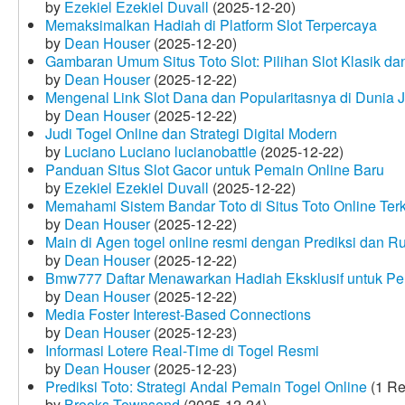
by
Ezekiel Ezekiel Duvall
(2025-12-20)
Memaksimalkan Hadiah di Platform Slot Terpercaya
by
Dean Houser
(2025-12-20)
Gambaran Umum Situs Toto Slot: Pilihan Slot Klasik d
by
Dean Houser
(2025-12-22)
Mengenal Link Slot Dana dan Popularitasnya di Dunia J
by
Dean Houser
(2025-12-22)
Judi Togel Online dan Strategi Digital Modern
by
Luciano Luciano lucianobattle
(2025-12-22)
Panduan Situs Slot Gacor untuk Pemain Online Baru
by
Ezekiel Ezekiel Duvall
(2025-12-22)
Memahami Sistem Bandar Toto di Situs Toto Online Te
by
Dean Houser
(2025-12-22)
Main di Agen togel online resmi dengan Prediksi dan R
by
Dean Houser
(2025-12-22)
Bmw777 Daftar Menawarkan Hadiah Eksklusif untuk P
by
Dean Houser
(2025-12-22)
Media Foster Interest-Based Connections
by
Dean Houser
(2025-12-23)
Informasi Lotere Real-Time di Togel Resmi
by
Dean Houser
(2025-12-23)
Prediksi Toto: Strategi Andal Pemain Togel Online
(1 Re
by
Brooks Townsend
(2025-12-24)