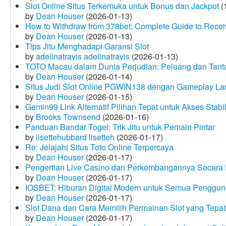
Slot Online Situs Terkemuka untuk Bonus dan Jackpot
(
by
Dean Houser
(2026-01-13)
How to Withdraw from 378bet: Complete Guide to Receiv
by
Dean Houser
(2026-01-13)
Tips Jitu Menghadapi Garansi Slot
by
adelinatravis adelinatravis
(2026-01-13)
TOTO Macau dalam Dunia Perjudian: Peluang dan Tanta
by
Dean Houser
(2026-01-14)
Situs Judi Slot Online PGWIN138 dengan Gameplay La
by
Dean Houser
(2026-01-15)
Gemin99 Link Alternatif Pilihan Tepat untuk Akses Stabi
by
Brooks Townsend
(2026-01-16)
Panduan Bandar Togel: Trik Jitu untuk Pemain Pintar
by
lisettehubbard lisetteh
(2026-01-17)
Re: Jelajahi Situs Toto Online Terpercaya
by
Dean Houser
(2026-01-17)
Pengertian Live Casino dan Perkembangannya Secara D
by
Dean Houser
(2026-01-17)
IOSBET: Hiburan Digital Modern untuk Semua Penggu
by
Dean Houser
(2026-01-17)
Slot Dana dan Cara Memilih Permainan Slot yang Tepat
by
Dean Houser
(2026-01-17)