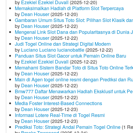
by
Ezekiel Ezekiel Duvall
(2025-12-20)
Memaksimalkan Hadiah di Platform Slot Terpercaya
by
Dean Houser
(2025-12-20)
Gambaran Umum Situs Toto Slot: Pilihan Slot Klasik d
by
Dean Houser
(2025-12-22)
Mengenal Link Slot Dana dan Popularitasnya di Dunia J
by
Dean Houser
(2025-12-22)
Judi Togel Online dan Strategi Digital Modern
by
Luciano Luciano lucianobattle
(2025-12-22)
Panduan Situs Slot Gacor untuk Pemain Online Baru
by
Ezekiel Ezekiel Duvall
(2025-12-22)
Memahami Sistem Bandar Toto di Situs Toto Online Te
by
Dean Houser
(2025-12-22)
Main di Agen togel online resmi dengan Prediksi dan R
by
Dean Houser
(2025-12-22)
Bmw777 Daftar Menawarkan Hadiah Eksklusif untuk P
by
Dean Houser
(2025-12-22)
Media Foster Interest-Based Connections
by
Dean Houser
(2025-12-23)
Informasi Lotere Real-Time di Togel Resmi
by
Dean Houser
(2025-12-23)
Prediksi Toto: Strategi Andal Pemain Togel Online
(1 Re
by
Brooks Townsend
(2025-12-24)