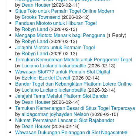
by
Dean Houser
(2026-02-11)
Situs Toto untuk Pemain Togel Online Modern
by
Brooks Townsend
(2026-02-12)
Panduan Miototo untuk Hiburan Togel
by
Robyn Land
(2026-02-13)
Mengapa Miototo Menarik bagi Pengguna
(1 Reply)
by
Robyn Land
(2026-02-13)
Jelajahi Miototo untuk Bermain Togel
by
Robyn Land
(2026-02-13)
Temukan Kemudahan Miototo untuk Penggemar Togel
by
Luciano Luciano lucianobattle
(2026-02-13)
Wawasan Slot777 untuk Pemain Slot Digital
by
Ezekiel Ezekiel Duvall
(2026-02-14)
Bandar Togel dan Kebangkitan Platform Lotere Online
by
Luciano Luciano lucianobattle
(2026-02-14)
Jelajahi Tema Melalui Platform Slot Bandar
by
Dean Houser
(2026-02-14)
Temukan Kemenangan Besar di Situs Togel Terpercaya
by
alidagorman joyhayden Nelson
(2026-02-15)
Nikmati Permainan Lancar di Slot Rajabandot
by
Dean Houser
(2026-02-16)
Wawasan Dukungan Pelanggan di Slot Nagaspin99