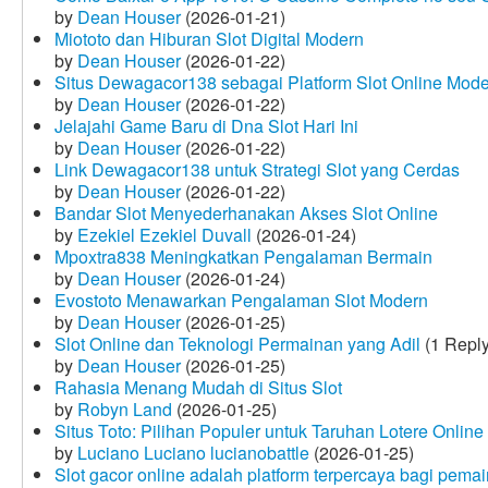
by
Dean Houser
(2026-01-21)
Miototo dan Hiburan Slot Digital Modern
by
Dean Houser
(2026-01-22)
Situs Dewagacor138 sebagai Platform Slot Online Mod
by
Dean Houser
(2026-01-22)
Jelajahi Game Baru di Dna Slot Hari Ini
by
Dean Houser
(2026-01-22)
Link Dewagacor138 untuk Strategi Slot yang Cerdas
by
Dean Houser
(2026-01-22)
Bandar Slot Menyederhanakan Akses Slot Online
by
Ezekiel Ezekiel Duvall
(2026-01-24)
Mpoxtra838 Meningkatkan Pengalaman Bermain
by
Dean Houser
(2026-01-24)
Evostoto Menawarkan Pengalaman Slot Modern
by
Dean Houser
(2026-01-25)
Slot Online dan Teknologi Permainan yang Adil
(1 Reply
by
Dean Houser
(2026-01-25)
Rahasia Menang Mudah di Situs Slot
by
Robyn Land
(2026-01-25)
Situs Toto: Pilihan Populer untuk Taruhan Lotere Online
by
Luciano Luciano lucianobattle
(2026-01-25)
Slot gacor online adalah platform terpercaya bagi pem