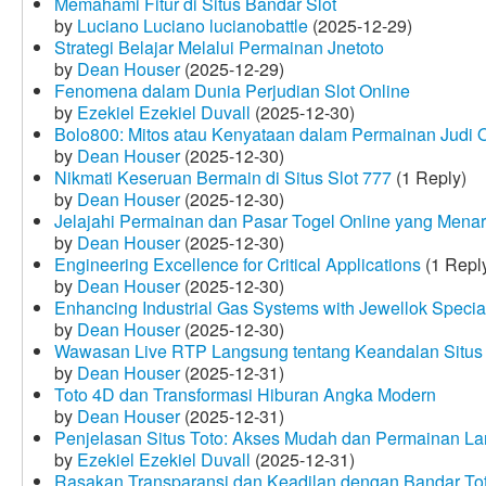
Memahami Fitur di Situs Bandar Slot
by
Luciano Luciano lucianobattle
(2025-12-29)
Strategi Belajar Melalui Permainan Jnetoto
by
Dean Houser
(2025-12-29)
Fenomena dalam Dunia Perjudian Slot Online
by
Ezekiel Ezekiel Duvall
(2025-12-30)
Bolo800: Mitos atau Kenyataan dalam Permainan Judi 
by
Dean Houser
(2025-12-30)
Nikmati Keseruan Bermain di Situs Slot 777
(1 Reply)
by
Dean Houser
(2025-12-30)
Jelajahi Permainan dan Pasar Togel Online yang Menar
by
Dean Houser
(2025-12-30)
Engineering Excellence for Critical Applications
(1 Repl
by
Dean Houser
(2025-12-30)
Enhancing Industrial Gas Systems with Jewellok Specia
by
Dean Houser
(2025-12-30)
Wawasan Live RTP Langsung tentang Keandalan Situs 
by
Dean Houser
(2025-12-31)
Toto 4D dan Transformasi Hiburan Angka Modern
by
Dean Houser
(2025-12-31)
Penjelasan Situs Toto: Akses Mudah dan Permainan La
by
Ezekiel Ezekiel Duvall
(2025-12-31)
Rasakan Transparansi dan Keadilan dengan Bandar To