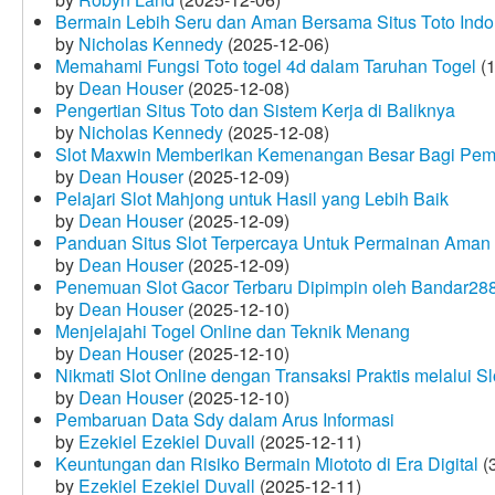
Bermain Lebih Seru dan Aman Bersama Situs Toto Indo
by
Nicholas Kennedy
(2025-12-06)
Memahami Fungsi Toto togel 4d dalam Taruhan Togel
(1
by
Dean Houser
(2025-12-08)
Pengertian Situs Toto dan Sistem Kerja di Baliknya
by
Nicholas Kennedy
(2025-12-08)
Slot Maxwin Memberikan Kemenangan Besar Bagi Pem
by
Dean Houser
(2025-12-09)
Pelajari Slot Mahjong untuk Hasil yang Lebih Baik
by
Dean Houser
(2025-12-09)
Panduan Situs Slot Terpercaya Untuk Permainan Aman
by
Dean Houser
(2025-12-09)
Penemuan Slot Gacor Terbaru Dipimpin oleh Bandar28
by
Dean Houser
(2025-12-10)
Menjelajahi Togel Online dan Teknik Menang
by
Dean Houser
(2025-12-10)
Nikmati Slot Online dengan Transaksi Praktis melalui S
by
Dean Houser
(2025-12-10)
Pembaruan Data Sdy dalam Arus Informasi
by
Ezekiel Ezekiel Duvall
(2025-12-11)
Keuntungan dan Risiko Bermain Miototo di Era Digital
(3
by
Ezekiel Ezekiel Duvall
(2025-12-11)