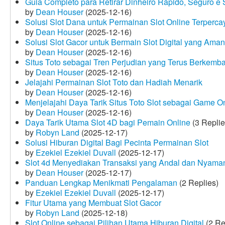
Guia Completo para Retirar Dinheiro Rápido, Seguro 
by
Dean Houser
(2025-12-16)
Solusi Slot Dana untuk Permainan Slot Online Terperca
by
Dean Houser
(2025-12-16)
Solusi Slot Gacor untuk Bermain Slot Digital yang Aman
by
Dean Houser
(2025-12-16)
Situs Toto sebagai Tren Perjudian yang Terus Berkemb
by
Dean Houser
(2025-12-16)
Jelajahi Permainan Slot Toto dan Hadiah Menarik
by
Dean Houser
(2025-12-16)
Menjelajahi Daya Tarik Situs Toto Slot sebagai Game O
by
Dean Houser
(2025-12-16)
Daya Tarik Utama Slot 4D bagi Pemain Online
(3 Replie
by
Robyn Land
(2025-12-17)
Solusi Hiburan Digital Bagi Pecinta Permainan Slot
by
Ezekiel Ezekiel Duvall
(2025-12-17)
Slot 4d Menyediakan Transaksi yang Andal dan Nyama
by
Dean Houser
(2025-12-17)
Panduan Lengkap Menikmati Pengalaman
(2 Replies)
by
Ezekiel Ezekiel Duvall
(2025-12-17)
Fitur Utama yang Membuat Slot Gacor
by
Robyn Land
(2025-12-18)
Slot Online sebagai Pilihan Utama Hiburan Digital
(2 Re