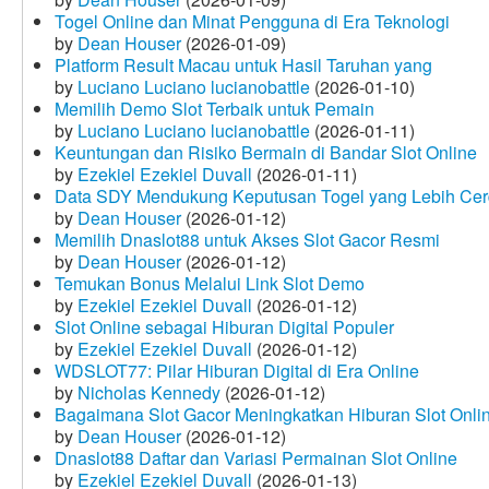
Togel Online dan Minat Pengguna di Era Teknologi
by
Dean Houser
(2026-01-09)
Platform Result Macau untuk Hasil Taruhan yang
by
Luciano Luciano lucianobattle
(2026-01-10)
Memilih Demo Slot Terbaik untuk Pemain
by
Luciano Luciano lucianobattle
(2026-01-11)
Keuntungan dan Risiko Bermain di Bandar Slot Online
by
Ezekiel Ezekiel Duvall
(2026-01-11)
Data SDY Mendukung Keputusan Togel yang Lebih Ce
by
Dean Houser
(2026-01-12)
Memilih Dnaslot88 untuk Akses Slot Gacor Resmi
by
Dean Houser
(2026-01-12)
Temukan Bonus Melalui Link Slot Demo
by
Ezekiel Ezekiel Duvall
(2026-01-12)
Slot Online sebagai Hiburan Digital Populer
by
Ezekiel Ezekiel Duvall
(2026-01-12)
WDSLOT77: Pilar Hiburan Digital di Era Online
by
Nicholas Kennedy
(2026-01-12)
Bagaimana Slot Gacor Meningkatkan Hiburan Slot Onli
by
Dean Houser
(2026-01-12)
Dnaslot88 Daftar dan Variasi Permainan Slot Online
by
Ezekiel Ezekiel Duvall
(2026-01-13)