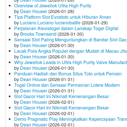
Overview of Jewellok Ultra High Purity
by
Dean Houser
(2026-01-28)
Tips Platform Slot Evostoto untuk Hiburan Aman
by
Luciano Luciano lucianobattle
(2026-01-29)
Perjalanan Alexistogel dalam Lanskap Togel Digital
by
Brooks Townsend
(2026-01-30)
Sensasi Slot Paling Menguntungkan di Bandar Slot Gac
by
Dean Houser
(2026-01-30)
Lacak Pola Angka Populer dengan Mudah di Macau Jit
by
Dean Houser
(2026-01-30)
Why Jewellok Leads in Ultra High Purity Valve Manufact
by
Dean Houser
(2026-01-30)
Panduan Hadiah dan Bonus Situs Toto untuk Pemain
by
Dean Houser
(2026-01-31)
Togel Online dan Sensasi Permainan Lotere Modern
by
Dean Houser
(2026-01-31)
Slot Gacor Hari Ini Nikmati Kemenangan Besar
by
Dean Houser
(2026-02-01)
Slot Gacor Hari Ini Nikmati Kemenangan Besar
by
Dean Houser
(2026-02-01)
Demo Pragmatic Play Meningkatkan Kepercayaan Tran
by
Dean Houser
(2026-02-01)