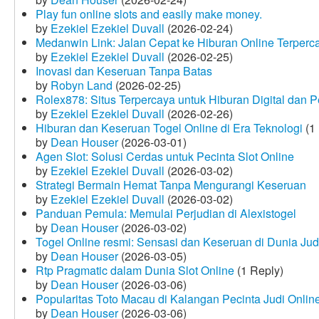
Play fun online slots and easily make money.
by
Ezekiel Ezekiel Duvall
(2026-02-24)
Medanwin Link: Jalan Cepat ke Hiburan Online Terperc
by
Ezekiel Ezekiel Duvall
(2026-02-25)
Inovasi dan Keseruan Tanpa Batas
by
Robyn Land
(2026-02-25)
Rolex878: Situs Terpercaya untuk Hiburan Digital dan 
by
Ezekiel Ezekiel Duvall
(2026-02-26)
Hiburan dan Keseruan Togel Online di Era Teknologi
(1 
by
Dean Houser
(2026-03-01)
Agen Slot: Solusi Cerdas untuk Pecinta Slot Online
by
Ezekiel Ezekiel Duvall
(2026-03-02)
Strategi Bermain Hemat Tanpa Mengurangi Keseruan
by
Ezekiel Ezekiel Duvall
(2026-03-02)
Panduan Pemula: Memulai Perjudian di Alexistogel
by
Dean Houser
(2026-03-02)
Togel Online resmi: Sensasi dan Keseruan di Dunia Judi
by
Dean Houser
(2026-03-05)
Rtp Pragmatic dalam Dunia Slot Online
(1 Reply)
by
Dean Houser
(2026-03-06)
Popularitas Toto Macau di Kalangan Pecinta Judi Onlin
by
Dean Houser
(2026-03-06)