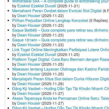
Withdrawal 59A – A complete guide to withdrawing your 
by
Ezekiel Ezekiel Duvall
(2025-11-21)
Memahami Peran Ovobet dalam Evolusi Slot Digital
(6 R
by
Dean Houser
(2025-11-22)
Pilihan Perjudian Online Lengkap Kenzobet
(5 Replies)
by
Dean Houser
(2025-11-23)
Saque Bet585 – Guia completo para retirar seu dinheir
by
Dean Houser
(2025-11-23)
Saque 191win – Guia completo para retirar seu dinheir
by
Dean Houser
(2025-11-23)
Link Togel Online Meningkatkan Partisipasi Lotere Onli
by
Ezekiel Ezekiel Duvall
(2025-11-25)
Platform Togel Digital: Cara Baru Bermain dengan Ra
by
Dean Houser
(2025-11-25)
Wawasan tentang Layanan Olahraga dan Kasino Parisb
by
Dean Houser
(2025-11-25)
Menjelajahi Peran Situs Slot dalam Dunia Hiburan Digi
by
Dean Houser
(2025-11-26)
Đăng Ký Vaobet – Hướng Dẫn Tạo Tài Khoản Nhanh C
by
Dean Houser
(2025-11-27)
Akses Tepercaya Anda ke Permainan Online Seru: Tale
by
Dean Houser
(2025-11-27)
Đăng Ký Vaobet – Hướng Dẫn Tạo Tài Khoản Nhanh C