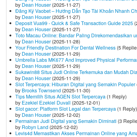
by
Dean Houser
(2025-11-27)
Đăng Ký Vaobet – Hướng Dẫn Tạo Tài Khoản Nhanh C
by
Dean Houser
(2025-11-27)
Deposit Vua99 - Quick & Safe Transaction Guide 2025
(
by
Dean Houser
(2025-11-27)
Toto Macau Online: Bandar Paling Direkomendasikan u
by
Dean Houser
(2025-11-28)
Your Friendly Destination For Dental Wellness
(5 Replie
by
Dean Houser
(2025-11-29)
Umbrella Labs MK677 And Improved Physical Perform
by
Dean Houser
(2025-11-29)
Sukawin88 Situs Judi Online Terkemuka dan Mudah Di
by
Dean Houser
(2025-11-29)
Slot Terpercaya: Hiburan Digital yang Semakin Populer
by
Brooks Townsend
(2025-11-30)
Tips Memilih Situs AGEN Slot Terpercaya
(1 Reply)
by
Ezekiel Ezekiel Duvall
(2025-12-01)
Slot gacor: Platform Slot Legal dan Terpercaya
(1 Reply)
by
Dean Houser
(2025-12-02)
Permainan Judi Digital yang Semakin Diminati
(3 Repli
by
Robyn Land
(2025-12-02)
Levis4d Memastikan Akses Permainan Online yang Am