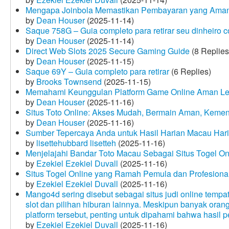
Mengapa Joinbola Memastikan Pembayaran yang Aman
by
Dean Houser
(2025-11-14)
Saque 758G – Guia completo para retirar seu dinheiro 
by
Dean Houser
(2025-11-14)
Direct Web Slots 2025 Secure Gaming Guide
(8 Replies
by
Dean Houser
(2025-11-15)
Saque 69Y – Guia completo para retirar
(6 Replies)
by
Brooks Townsend
(2025-11-15)
Memahami Keunggulan Platform Game Online Aman Le
by
Dean Houser
(2025-11-16)
Situs Toto Online: Akses Mudah, Bermain Aman, Keme
by
Dean Houser
(2025-11-16)
Sumber Tepercaya Anda untuk Hasil Harian Macau Hari 
by
lisettehubbard lisetteh
(2025-11-16)
Menjelajahi Bandar Toto Macau Sebagai Situs Togel On
by
Ezekiel Ezekiel Duvall
(2025-11-16)
Situs Togel Online yang Ramah Pemula dan Profesiona
by
Ezekiel Ezekiel Duvall
(2025-11-16)
Mango4d sering disebut sebagai situs judi online temp
slot dan pilihan hiburan lainnya. Meskipun banyak oran
platform tersebut, penting untuk dipahami bahwa hasil 
by
Ezekiel Ezekiel Duvall
(2025-11-16)