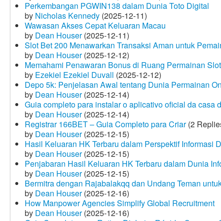
Perkembangan PGWIN138 dalam Dunia Toto Digital
by
Nicholas Kennedy
(2025-12-11)
Wawasan Akses Cepat Keluaran Macau
by
Dean Houser
(2025-12-11)
Slot Bet 200 Menawarkan Transaksi Aman untuk Pemai
by
Dean Houser
(2025-12-12)
Memahami Penawaran Bonus di Ruang Permainan Slot 
by
Ezekiel Ezekiel Duvall
(2025-12-12)
Depo 5k: Penjelasan Awal tentang Dunia Permainan On
by
Dean Houser
(2025-12-14)
Guia completo para instalar o aplicativo oficial da casa
by
Dean Houser
(2025-12-14)
Registrar 166BET – Guia Completo para Criar
(2 Replie
by
Dean Houser
(2025-12-15)
Hasil Keluaran HK Terbaru dalam Perspektif Informasi D
by
Dean Houser
(2025-12-15)
Penjabaran Hasil Keluaran HK Terbaru dalam Dunia Info
by
Dean Houser
(2025-12-15)
Bermitra dengan Rajabalakqq dan Undang Teman untu
by
Dean Houser
(2025-12-16)
How Manpower Agencies Simplify Global Recruitment
by
Dean Houser
(2025-12-16)