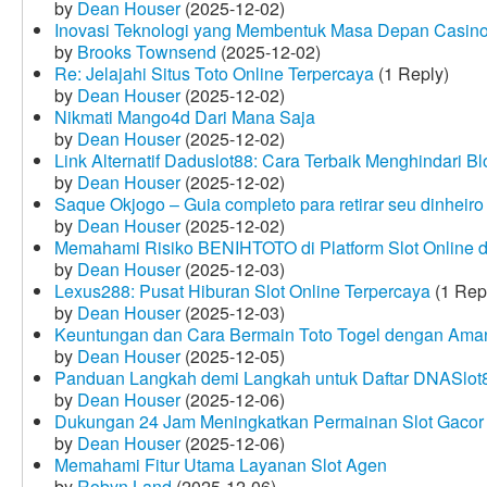
by
Dean Houser
(2025-12-02)
Inovasi Teknologi yang Membentuk Masa Depan Casino
by
Brooks Townsend
(2025-12-02)
Re: Jelajahi Situs Toto Online Terpercaya
(1 Reply)
by
Dean Houser
(2025-12-02)
Nikmati Mango4d Dari Mana Saja
by
Dean Houser
(2025-12-02)
Link Alternatif Daduslot88: Cara Terbaik Menghindari Blo
by
Dean Houser
(2025-12-02)
Saque Okjogo – Guia completo para retirar seu dinheir
by
Dean Houser
(2025-12-02)
Memahami Risiko BENIHTOTO di Platform Slot Online
by
Dean Houser
(2025-12-03)
Lexus288: Pusat Hiburan Slot Online Terpercaya
(1 Rep
by
Dean Houser
(2025-12-03)
Keuntungan dan Cara Bermain Toto Togel dengan Ama
by
Dean Houser
(2025-12-05)
Panduan Langkah demi Langkah untuk Daftar DNASlot
by
Dean Houser
(2025-12-06)
Dukungan 24 Jam Meningkatkan Permainan Slot Gacor
by
Dean Houser
(2025-12-06)
Memahami Fitur Utama Layanan Slot Agen
by
Robyn Land
(2025-12-06)