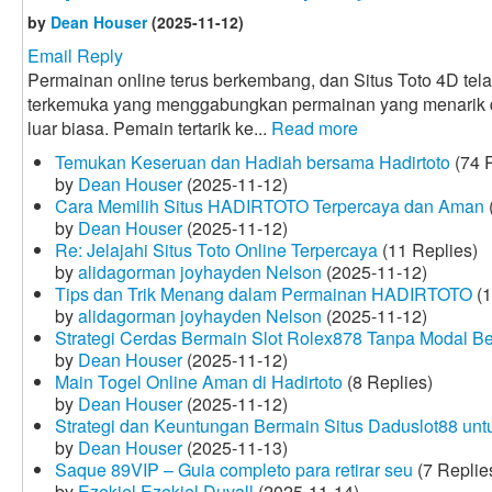
by
Dean Houser
(2025-11-12)
Email Reply
Permainan online terus berkembang, dan Situs Toto 4D tela
terkemuka yang menggabungkan permainan yang menarik
luar biasa. Pemain tertarik ke...
Read more
Temukan Keseruan dan Hadiah bersama Hadirtoto
(74 R
by
Dean Houser
(2025-11-12)
Cara Memilih Situs HADIRTOTO Terpercaya dan Aman
by
Dean Houser
(2025-11-12)
Re: Jelajahi Situs Toto Online Terpercaya
(11 Replies)
by
alidagorman joyhayden Nelson
(2025-11-12)
Tips dan Trik Menang dalam Permainan HADIRTOTO
(1
by
alidagorman joyhayden Nelson
(2025-11-12)
Strategi Cerdas Bermain Slot Rolex878 Tanpa Modal B
by
Dean Houser
(2025-11-12)
Main Togel Online Aman di Hadirtoto
(8 Replies)
by
Dean Houser
(2025-11-12)
Strategi dan Keuntungan Bermain Situs Daduslot88 un
by
Dean Houser
(2025-11-13)
Saque 89VIP – Guia completo para retirar seu
(7 Replie
by
Ezekiel Ezekiel Duvall
(2025-11-14)