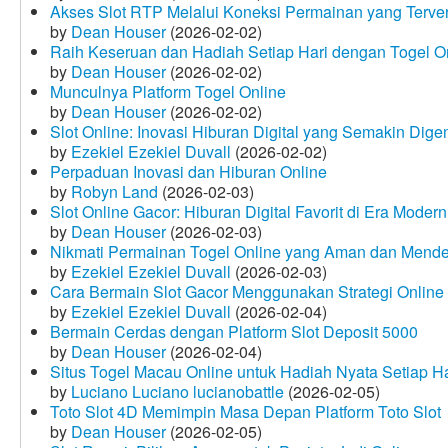
Akses Slot RTP Melalui Koneksi Permainan yang Terveri
by
Dean Houser
(2026-02-02)
Raih Keseruan dan Hadiah Setiap Hari dengan Togel O
by
Dean Houser
(2026-02-02)
Munculnya Platform Togel Online
by
Dean Houser
(2026-02-02)
Slot Online: Inovasi Hiburan Digital yang Semakin Dige
by
Ezekiel Ezekiel Duvall
(2026-02-02)
Perpaduan Inovasi dan Hiburan Online
by
Robyn Land
(2026-02-03)
Slot Online Gacor: Hiburan Digital Favorit di Era Modern
by
Dean Houser
(2026-02-03)
Nikmati Permainan Togel Online yang Aman dan Mende
by
Ezekiel Ezekiel Duvall
(2026-02-03)
Cara Bermain Slot Gacor Menggunakan Strategi Online
by
Ezekiel Ezekiel Duvall
(2026-02-04)
Bermain Cerdas dengan Platform Slot Deposit 5000
by
Dean Houser
(2026-02-04)
Situs Togel Macau Online untuk Hadiah Nyata Setiap Ha
by
Luciano Luciano lucianobattle
(2026-02-05)
Toto Slot 4D Memimpin Masa Depan Platform Toto Slot
by
Dean Houser
(2026-02-05)