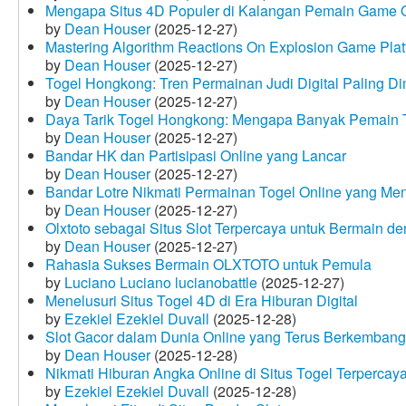
Mengapa Situs 4D Populer di Kalangan Pemain Game 
by
Dean Houser
(2025-12-27)
Mastering Algorithm Reactions On Explosion Game Plat
by
Dean Houser
(2025-12-27)
Togel Hongkong: Tren Permainan Judi Digital Paling Dim
by
Dean Houser
(2025-12-27)
Daya Tarik Togel Hongkong: Mengapa Banyak Pemain T
by
Dean Houser
(2025-12-27)
Bandar HK dan Partisipasi Online yang Lancar
by
Dean Houser
(2025-12-27)
Bandar Lotre Nikmati Permainan Togel Online yang Me
by
Dean Houser
(2025-12-27)
Olxtoto sebagai Situs Slot Terpercaya untuk Bermain 
by
Dean Houser
(2025-12-27)
Rahasia Sukses Bermain OLXTOTO untuk Pemula
by
Luciano Luciano lucianobattle
(2025-12-27)
Menelusuri Situs Togel 4D di Era Hiburan Digital
by
Ezekiel Ezekiel Duvall
(2025-12-28)
Slot Gacor dalam Dunia Online yang Terus Berkembang
by
Dean Houser
(2025-12-28)
Nikmati Hiburan Angka Online di Situs Togel Terpercay
by
Ezekiel Ezekiel Duvall
(2025-12-28)