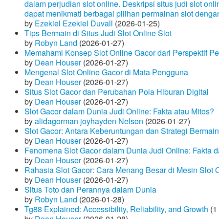
dalam perjudian slot online. Deskripsi situs judi slot o
dapat menikmati berbagai pilihan permainan slot dengan
by
Ezekiel Ezekiel Duvall
(2026-01-25)
Tips Bermain di Situs Judi Slot Online Slot
by
Robyn Land
(2026-01-27)
Memahami Konsep Slot Online Gacor dari Perspektif P
by
Dean Houser
(2026-01-27)
Mengenal Slot Online Gacor di Mata Pengguna
by
Dean Houser
(2026-01-27)
Situs Slot Gacor dan Perubahan Pola Hiburan Digital
by
Dean Houser
(2026-01-27)
Slot Gacor dalam Dunia Judi Online: Fakta atau Mitos?
by
alidagorman joyhayden Nelson
(2026-01-27)
Slot Gacor: Antara Keberuntungan dan Strategi Bermain
by
Dean Houser
(2026-01-27)
Fenomena Slot Gacor dalam Dunia Judi Online: Fakta d
by
Dean Houser
(2026-01-27)
Rahasia Slot Gacor: Cara Menang Besar di Mesin Slot 
by
Dean Houser
(2026-01-27)
Situs Toto dan Perannya dalam Dunia
by
Robyn Land
(2026-01-28)
Tg88 Explained: Accessibility, Reliability, and Growth
(1
by
Dean Houser
(2026-01-28)