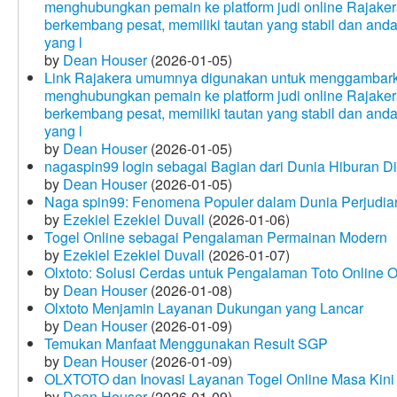
menghubungkan pemain ke platform judi online Rajakera
berkembang pesat, memiliki tautan yang stabil dan and
yang l
by
Dean Houser
(2026-01-05)
Link Rajakera umumnya digunakan untuk menggambarkan
menghubungkan pemain ke platform judi online Rajakera
berkembang pesat, memiliki tautan yang stabil dan and
yang l
by
Dean Houser
(2026-01-05)
nagaspin99 login sebagai Bagian dari Dunia Hiburan Di
by
Dean Houser
(2026-01-05)
Naga spin99: Fenomena Populer dalam Dunia Perjudian
by
Ezekiel Ezekiel Duvall
(2026-01-06)
Togel Online sebagai Pengalaman Permainan Modern
by
Ezekiel Ezekiel Duvall
(2026-01-07)
Olxtoto: Solusi Cerdas untuk Pengalaman Toto Online O
by
Dean Houser
(2026-01-08)
Olxtoto Menjamin Layanan Dukungan yang Lancar
by
Dean Houser
(2026-01-09)
Temukan Manfaat Menggunakan Result SGP
by
Dean Houser
(2026-01-09)
OLXTOTO dan Inovasi Layanan Togel Online Masa Kini
by
Dean Houser
(2026-01-09)