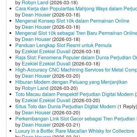
by
Robyn Land
(2026-03-18)
Cara Kerja dan Popularitas Mahjong Ways dalam Perju
by
Dean Houser
(2026-03-18)
Mengenal Konsep Slot 10k dalam Permainan Online
by
Dean Houser
(2026-03-18)
Mengenal Slot 10k sebagai Tren Baru Permainan Onlin
by
Dean Houser
(2026-03-18)
Panduan Lengkap Slot Resmi untuk Pemula
by
Ezekiel Ezekiel Duvall
(2026-03-18)
Raja Slot: Fenomena Populer dalam Dunia Perjudian O
by
Ezekiel Ezekiel Duvall
(2026-03-18)
High-Accuracy CNC Machining Services for Metal Compo
by
Dean Houser
(2026-03-20)
Hiburan Modern dengan Peluang yang Menjanjikan
by
Robyn Land
(2026-03-20)
Toto Macau dalam Perspektif Perjudian Digital Modern
(
by
Ezekiel Ezekiel Duvall
(2026-03-20)
Situs Toto dan Dunia Perjudian Digital Modern
(1 Reply
by
Dean Houser
(2026-03-20)
Perkembangan Link Slot Gacor sebagai Tren Perjudian D
by
Dean Houser
(2026-03-21)
Luxury in a Bottle: Rare Macallan Whisky for Collectors
by
Dean Houser
(2026-03-21)