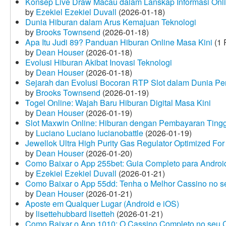
Konsep Live Draw Macau dalam Lanskap Informasi Onl
by
Ezekiel Ezekiel Duvall
(2026-01-18)
Dunia Hiburan dalam Arus Kemajuan Teknologi
by
Brooks Townsend
(2026-01-18)
Apa Itu Judi 89? Panduan Hiburan Online Masa Kini
(1 
by
Dean Houser
(2026-01-18)
Evolusi Hiburan Akibat Inovasi Teknologi
by
Dean Houser
(2026-01-18)
Sejarah dan Evolusi Bocoran RTP Slot dalam Dunia Pe
by
Brooks Townsend
(2026-01-19)
Togel Online: Wajah Baru Hiburan Digital Masa Kini
by
Dean Houser
(2026-01-19)
Slot Maxwin Online: Hiburan dengan Pembayaran Tingg
by
Luciano Luciano lucianobattle
(2026-01-19)
Jewellok Ultra High Purity Gas Regulator Optimized For
by
Dean Houser
(2026-01-20)
Como Baixar o App 255bet: Guia Completo para Android
by
Ezekiel Ezekiel Duvall
(2026-01-21)
Como Baixar o App 55dd: Tenha o Melhor Cassino no s
by
Dean Houser
(2026-01-21)
Aposte em Qualquer Lugar (Android e iOS)
by
lisettehubbard lisetteh
(2026-01-21)
Como Baixar o App 1010: O Cassino Completo no seu C