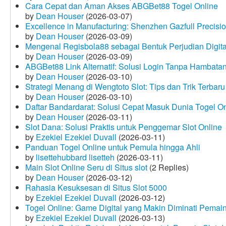
Cara Cepat dan Aman Akses ABGBet88 Togel Online
by
Dean Houser
(2026-03-07)
Excellence in Manufacturing: Shenzhen Gazfull Precisio
by
Dean Houser
(2026-03-09)
Mengenal Regisbola88 sebagai Bentuk Perjudian Digita
by
Dean Houser
(2026-03-09)
ABGBet88 Link Alternatif: Solusi Login Tanpa Hambata
by
Dean Houser
(2026-03-10)
Strategi Menang di Wengtoto Slot: Tips dan Trik Terbaru
by
Dean Houser
(2026-03-10)
Daftar Bandardarat: Solusi Cepat Masuk Dunia Togel On
by
Dean Houser
(2026-03-11)
Slot Dana: Solusi Praktis untuk Penggemar Slot Online
by
Ezekiel Ezekiel Duvall
(2026-03-11)
Panduan Togel Online untuk Pemula hingga Ahli
by
lisettehubbard lisetteh
(2026-03-11)
Main Slot Online Seru di Situs slot
(2 Replies)
by
Dean Houser
(2026-03-12)
Rahasia Kesuksesan di Situs Slot 5000
by
Ezekiel Ezekiel Duvall
(2026-03-12)
Togel Online: Game Digital yang Makin Diminati Pemai
by
Ezekiel Ezekiel Duvall
(2026-03-13)