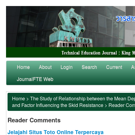
Home
About
Login
Search
Current
A
JournalFTE Web
Home
>
The Study of Relationship between the Mean Dep
and Factor Influencing the Skid Resistance
>
Reader Co
Reader Comments
Jelajahi Situs Toto Online Terpercaya