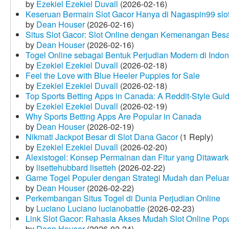
by
Ezekiel Ezekiel Duvall
(2026-02-16)
Keseruan Bermain Slot Gacor Hanya di Nagaspin99 slo
by
Dean Houser
(2026-02-16)
Situs Slot Gacor: Slot Online dengan Kemenangan Be
by
Dean Houser
(2026-02-16)
Togel Online sebagai Bentuk Perjudian Modern di Indon
by
Ezekiel Ezekiel Duvall
(2026-02-18)
Feel the Love with Blue Heeler Puppies for Sale
by
Ezekiel Ezekiel Duvall
(2026-02-18)
Top Sports Betting Apps in Canada: A Reddit‑Style Gui
by
Ezekiel Ezekiel Duvall
(2026-02-19)
Why Sports Betting Apps Are Popular in Canada
by
Dean Houser
(2026-02-19)
Nikmati Jackpot Besar di Slot Dana Gacor
(1 Reply)
by
Ezekiel Ezekiel Duvall
(2026-02-20)
Alexistogel: Konsep Permainan dan Fitur yang Ditawar
by
lisettehubbard lisetteh
(2026-02-22)
Game Togel Populer dengan Strategi Mudah dan Pelua
by
Dean Houser
(2026-02-22)
Perkembangan Situs Togel di Dunia Perjudian Online
by
Luciano Luciano lucianobattle
(2026-02-23)
Link Slot Gacor: Rahasia Akses Mudah Slot Online Pop
by
Dean Houser
(2026-02-24)