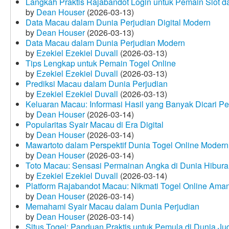
Langkah Praktis Rajabandot Login untuk Pemain Slot d
by
Dean Houser
(2026-03-13)
Data Macau dalam Dunia Perjudian Digital Modern
by
Dean Houser
(2026-03-13)
Data Macau dalam Dunia Perjudian Modern
by
Ezekiel Ezekiel Duvall
(2026-03-13)
Tips Lengkap untuk Pemain Togel Online
by
Ezekiel Ezekiel Duvall
(2026-03-13)
Prediksi Macau dalam Dunia Perjudian
by
Ezekiel Ezekiel Duvall
(2026-03-13)
Keluaran Macau: Informasi Hasil yang Banyak Dicari P
by
Dean Houser
(2026-03-14)
Popularitas Syair Macau di Era Digital
by
Dean Houser
(2026-03-14)
Mawartoto dalam Perspektif Dunia Togel Online Modern
by
Dean Houser
(2026-03-14)
Toto Macau: Sensasi Permainan Angka di Dunia Hibura
by
Ezekiel Ezekiel Duvall
(2026-03-14)
Platform Rajabandot Macau: Nikmati Togel Online Am
by
Dean Houser
(2026-03-14)
Memahami Syair Macau dalam Dunia Perjudian
by
Dean Houser
(2026-03-14)
Situs Togel: Panduan Praktis untuk Pemula di Dunia Ju