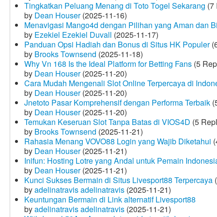
Tingkatkan Peluang Menang di Toto Togel Sekarang
(7 
by
Dean Houser
(2025-11-16)
Menavigasi Mango4d dengan Pilihan yang Aman dan B
by
Ezekiel Ezekiel Duvall
(2025-11-17)
Panduan Opsi Hadiah dan Bonus di Situs HK Populer
(6
by
Brooks Townsend
(2025-11-18)
Why Vn 168 Is the Ideal Platform for Betting Fans
(5 Rep
by
Dean Houser
(2025-11-20)
Cara Mudah Mengenali Slot Online Terpercaya di Indon
by
Dean Houser
(2025-11-20)
Jnetoto Pasar Komprehensif dengan Performa Terbaik
(
by
Dean Houser
(2025-11-20)
Temukan Keseruan Slot Tanpa Batas di VIOS4D
(5 Repl
by
Brooks Townsend
(2025-11-21)
Rahasia Menang VOVO88 Login yang Wajib Diketahui
(
by
Dean Houser
(2025-11-21)
Inifun: Hosting Lotre yang Andal untuk Pemain Indonesi
by
Dean Houser
(2025-11-21)
Kunci Sukses Bermain di Situs Livesport88 Terpercaya
(
by
adelinatravis adelinatravis
(2025-11-21)
Keuntungan Bermain di Link alternatif Livesport88
by
adelinatravis adelinatravis
(2025-11-21)