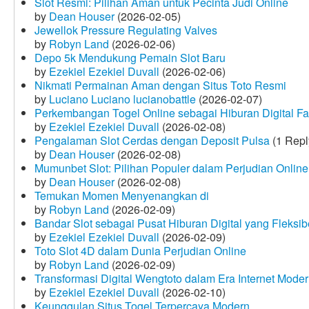
Slot Resmi: Pilihan Aman untuk Pecinta Judi Online
by
Dean Houser
(2026-02-05)
Jewellok Pressure Regulating Valves
by
Robyn Land
(2026-02-06)
Depo 5k Mendukung Pemain Slot Baru
by
Ezekiel Ezekiel Duvall
(2026-02-06)
Nikmati Permainan Aman dengan Situs Toto Resmi
by
Luciano Luciano lucianobattle
(2026-02-07)
Perkembangan Togel Online sebagai Hiburan Digital Fav
by
Ezekiel Ezekiel Duvall
(2026-02-08)
Pengalaman Slot Cerdas dengan Deposit Pulsa
(1 Repl
by
Dean Houser
(2026-02-08)
Mumunbet Slot: Pilihan Populer dalam Perjudian Online
by
Dean Houser
(2026-02-08)
Temukan Momen Menyenangkan di
by
Robyn Land
(2026-02-09)
Bandar Slot sebagai Pusat Hiburan Digital yang Fleksib
by
Ezekiel Ezekiel Duvall
(2026-02-09)
Toto Slot 4D dalam Dunia Perjudian Online
by
Robyn Land
(2026-02-09)
Transformasi Digital Wengtoto dalam Era Internet Mode
by
Ezekiel Ezekiel Duvall
(2026-02-10)
Keunggulan Situs Togel Terpercaya Modern