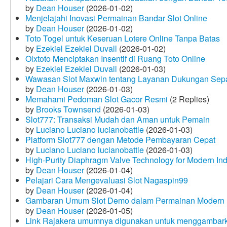
by
Dean Houser
(2026-01-02)
Menjelajahi Inovasi Permainan Bandar Slot Online
by
Dean Houser
(2026-01-02)
Toto Togel untuk Keseruan Lotere Online Tanpa Batas
by
Ezekiel Ezekiel Duvall
(2026-01-02)
Olxtoto Menciptakan Insentif di Ruang Toto Online
by
Ezekiel Ezekiel Duvall
(2026-01-03)
Wawasan Slot Maxwin tentang Layanan Dukungan Sep
by
Dean Houser
(2026-01-03)
Memahami Pedoman Slot Gacor Resmi
(2 Replies)
by
Brooks Townsend
(2026-01-03)
Slot777: Transaksi Mudah dan Aman untuk Pemain
by
Luciano Luciano lucianobattle
(2026-01-03)
Platform Slot777 dengan Metode Pembayaran Cepat
by
Luciano Luciano lucianobattle
(2026-01-03)
High-Purity Diaphragm Valve Technology for Modern Indu
by
Dean Houser
(2026-01-04)
Pelajari Cara Mengevaluasi Slot Nagaspin99
by
Dean Houser
(2026-01-04)
Gambaran Umum Slot Demo dalam Permainan Modern
by
Dean Houser
(2026-01-05)
Link Rajakera umumnya digunakan untuk menggambarkan