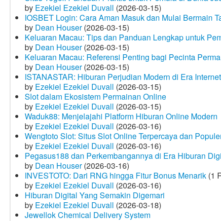
by
Ezekiel Ezekiel Duvall
(2026-03-15)
IOSBET Login: Cara Aman Masuk dan Mulai Bermain T
by
Dean Houser
(2026-03-15)
Keluaran Macau: Tips dan Panduan Lengkap untuk Pem
by
Dean Houser
(2026-03-15)
Keluaran Macau: Referensi Penting bagi Pecinta Perma
by
Dean Houser
(2026-03-15)
ISTANASTAR: Hiburan Perjudian Modern di Era Internet
by
Ezekiel Ezekiel Duvall
(2026-03-15)
Slot dalam Ekosistem Permainan Online
by
Ezekiel Ezekiel Duvall
(2026-03-15)
Waduk88: Menjelajahi Platform Hiburan Online Modern
by
Ezekiel Ezekiel Duvall
(2026-03-16)
Wengtoto Slot: Situs Slot Online Terpercaya dan Popule
by
Ezekiel Ezekiel Duvall
(2026-03-16)
Pegasus188 dan Perkembangannya di Era Hiburan Digi
by
Dean Houser
(2026-03-16)
INVESTOTO: Dari RNG hingga Fitur Bonus Menarik
(1 
by
Ezekiel Ezekiel Duvall
(2026-03-16)
Hiburan Digital Yang Semakin Digemari
by
Ezekiel Ezekiel Duvall
(2026-03-18)
Jewellok Chemical Delivery System