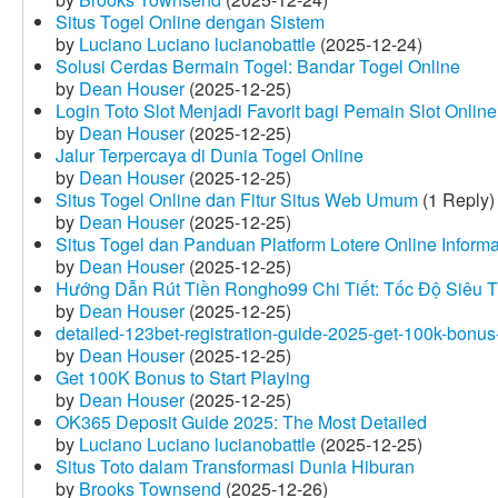
Situs Togel Online dengan Sistem
by
Luciano Luciano lucianobattle
(2025-12-24)
Solusi Cerdas Bermain Togel: Bandar Togel Online
by
Dean Houser
(2025-12-25)
Login Toto Slot Menjadi Favorit bagi Pemain Slot Online
by
Dean Houser
(2025-12-25)
Jalur Terpercaya di Dunia Togel Online
by
Dean Houser
(2025-12-25)
Situs Togel Online dan Fitur Situs Web Umum
(1 Reply)
by
Dean Houser
(2025-12-25)
Situs Togel dan Panduan Platform Lotere Online Informat
by
Dean Houser
(2025-12-25)
Hướng Dẫn Rút Tiền Rongho99 Chi Tiết: Tốc Độ Siêu 
by
Dean Houser
(2025-12-25)
detailed-123bet-registration-guide-2025-get-100k-bonus-
by
Dean Houser
(2025-12-25)
Get 100K Bonus to Start Playing
by
Dean Houser
(2025-12-25)
OK365 Deposit Guide 2025: The Most Detailed
by
Luciano Luciano lucianobattle
(2025-12-25)
Situs Toto dalam Transformasi Dunia Hiburan
by
Brooks Townsend
(2025-12-26)