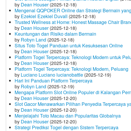
by
Dean Houser
(2025-12-18)
Mengenal QQPOKER Online dan Strategi Bermain yang
by
Ezekiel Ezekiel Duvall
(2025-12-18)
Trusted Wellness at Home: Honest Massage Chair Bran
by
Dean Houser
(2025-12-18)
Keuntungan dan Risiko dalam Bermain
by
Robyn Land
(2025-12-18)
Situs Toto Togel Panduan untuk Kesuksesan Online
by
Dean Houser
(2025-12-18)
Platform Togel Terpercaya: Teknologi Modern untuk Pe
by
Dean Houser
(2025-12-18)
Platform Togel Terpercaya: Teknologi Modern, Peluang
by
Luciano Luciano lucianobattle
(2025-12-19)
Hari Ini Panduan Platform Terpercaya
by
Robyn Land
(2025-12-19)
Mengapa Platform Slot Online Populer di Kalangan Pe
by
Dean Houser
(2025-12-20)
Slot Gacor Menawarkan Pilihan Penyedia Terpercaya y
by
Dean Houser
(2025-12-20)
Menjelajahi Toto Macau dan Popularitas Globalnya
by
Dean Houser
(2025-12-20)
Strategi Prediksi Togel dengan Sistem Terpercaya