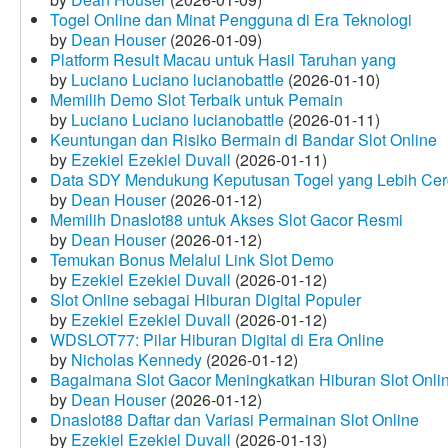
Togel Online dan Minat Pengguna di Era Teknologi
by
Dean Houser
(2026-01-09)
Platform Result Macau untuk Hasil Taruhan yang
by
Luciano Luciano lucianobattle
(2026-01-10)
Memilih Demo Slot Terbaik untuk Pemain
by
Luciano Luciano lucianobattle
(2026-01-11)
Keuntungan dan Risiko Bermain di Bandar Slot Online
by
Ezekiel Ezekiel Duvall
(2026-01-11)
Data SDY Mendukung Keputusan Togel yang Lebih Ce
by
Dean Houser
(2026-01-12)
Memilih Dnaslot88 untuk Akses Slot Gacor Resmi
by
Dean Houser
(2026-01-12)
Temukan Bonus Melalui Link Slot Demo
by
Ezekiel Ezekiel Duvall
(2026-01-12)
Slot Online sebagai Hiburan Digital Populer
by
Ezekiel Ezekiel Duvall
(2026-01-12)
WDSLOT77: Pilar Hiburan Digital di Era Online
by
Nicholas Kennedy
(2026-01-12)
Bagaimana Slot Gacor Meningkatkan Hiburan Slot Onli
by
Dean Houser
(2026-01-12)
Dnaslot88 Daftar dan Variasi Permainan Slot Online
by
Ezekiel Ezekiel Duvall
(2026-01-13)