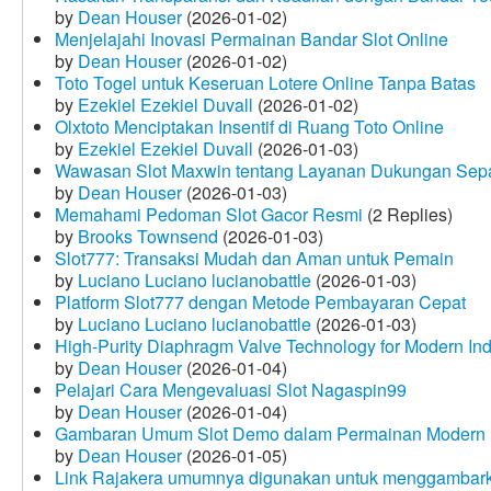
by
Dean Houser
(2026-01-02)
Menjelajahi Inovasi Permainan Bandar Slot Online
by
Dean Houser
(2026-01-02)
Toto Togel untuk Keseruan Lotere Online Tanpa Batas
by
Ezekiel Ezekiel Duvall
(2026-01-02)
Olxtoto Menciptakan Insentif di Ruang Toto Online
by
Ezekiel Ezekiel Duvall
(2026-01-03)
Wawasan Slot Maxwin tentang Layanan Dukungan Sep
by
Dean Houser
(2026-01-03)
Memahami Pedoman Slot Gacor Resmi
(2 Replies)
by
Brooks Townsend
(2026-01-03)
Slot777: Transaksi Mudah dan Aman untuk Pemain
by
Luciano Luciano lucianobattle
(2026-01-03)
Platform Slot777 dengan Metode Pembayaran Cepat
by
Luciano Luciano lucianobattle
(2026-01-03)
High-Purity Diaphragm Valve Technology for Modern Indu
by
Dean Houser
(2026-01-04)
Pelajari Cara Mengevaluasi Slot Nagaspin99
by
Dean Houser
(2026-01-04)
Gambaran Umum Slot Demo dalam Permainan Modern
by
Dean Houser
(2026-01-05)
Link Rajakera umumnya digunakan untuk menggambarkan