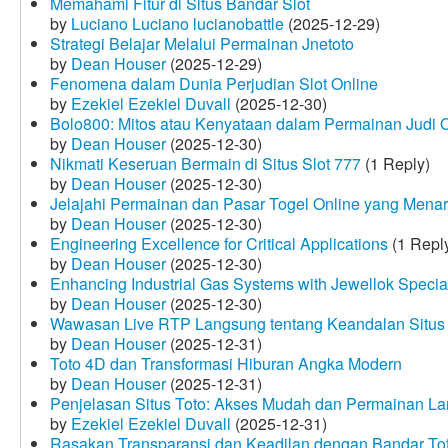
Memahami Fitur di Situs Bandar Slot
by
Luciano Luciano lucianobattle
(2025-12-29)
Strategi Belajar Melalui Permainan Jnetoto
by
Dean Houser
(2025-12-29)
Fenomena dalam Dunia Perjudian Slot Online
by
Ezekiel Ezekiel Duvall
(2025-12-30)
Bolo800: Mitos atau Kenyataan dalam Permainan Judi 
by
Dean Houser
(2025-12-30)
Nikmati Keseruan Bermain di Situs Slot 777
(1 Reply)
by
Dean Houser
(2025-12-30)
Jelajahi Permainan dan Pasar Togel Online yang Menar
by
Dean Houser
(2025-12-30)
Engineering Excellence for Critical Applications
(1 Repl
by
Dean Houser
(2025-12-30)
Enhancing Industrial Gas Systems with Jewellok Specia
by
Dean Houser
(2025-12-30)
Wawasan Live RTP Langsung tentang Keandalan Situs 
by
Dean Houser
(2025-12-31)
Toto 4D dan Transformasi Hiburan Angka Modern
by
Dean Houser
(2025-12-31)
Penjelasan Situs Toto: Akses Mudah dan Permainan La
by
Ezekiel Ezekiel Duvall
(2025-12-31)
Rasakan Transparansi dan Keadilan dengan Bandar To