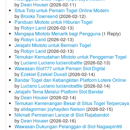
by
Dean Houser
(2026-02-11)
Situs Toto untuk Pemain Togel Online Modern
by
Brooks Townsend
(2026-02-12)
Panduan Miototo untuk Hiburan Togel
by
Robyn Land
(2026-02-13)
Mengapa Miototo Menarik bagi Pengguna
(1 Reply)
by
Robyn Land
(2026-02-13)
Jelajahi Miototo untuk Bermain Togel
by
Robyn Land
(2026-02-13)
Temukan Kemudahan Miototo untuk Penggemar Togel
by
Luciano Luciano lucianobattle
(2026-02-13)
Wawasan Slot777 untuk Pemain Slot Digital
by
Ezekiel Ezekiel Duvall
(2026-02-14)
Bandar Togel dan Kebangkitan Platform Lotere Online
by
Luciano Luciano lucianobattle
(2026-02-14)
Jelajahi Tema Melalui Platform Slot Bandar
by
Dean Houser
(2026-02-14)
Temukan Kemenangan Besar di Situs Togel Terpercaya
by
alidagorman joyhayden Nelson
(2026-02-15)
Nikmati Permainan Lancar di Slot Rajabandot
by
Dean Houser
(2026-02-16)
Wawasan Dukungan Pelanggan di Slot Nagaspin99