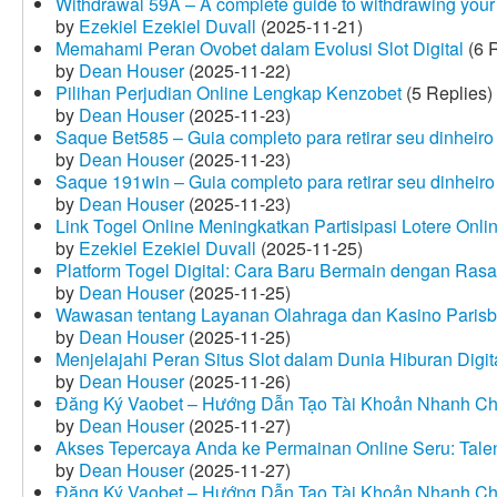
Withdrawal 59A – A complete guide to withdrawing your 
by
Ezekiel Ezekiel Duvall
(2025-11-21)
Memahami Peran Ovobet dalam Evolusi Slot Digital
(6 R
by
Dean Houser
(2025-11-22)
Pilihan Perjudian Online Lengkap Kenzobet
(5 Replies)
by
Dean Houser
(2025-11-23)
Saque Bet585 – Guia completo para retirar seu dinheir
by
Dean Houser
(2025-11-23)
Saque 191win – Guia completo para retirar seu dinheir
by
Dean Houser
(2025-11-23)
Link Togel Online Meningkatkan Partisipasi Lotere Onli
by
Ezekiel Ezekiel Duvall
(2025-11-25)
Platform Togel Digital: Cara Baru Bermain dengan Ra
by
Dean Houser
(2025-11-25)
Wawasan tentang Layanan Olahraga dan Kasino Parisb
by
Dean Houser
(2025-11-25)
Menjelajahi Peran Situs Slot dalam Dunia Hiburan Digi
by
Dean Houser
(2025-11-26)
Đăng Ký Vaobet – Hướng Dẫn Tạo Tài Khoản Nhanh C
by
Dean Houser
(2025-11-27)
Akses Tepercaya Anda ke Permainan Online Seru: Tale
by
Dean Houser
(2025-11-27)
Đăng Ký Vaobet – Hướng Dẫn Tạo Tài Khoản Nhanh C