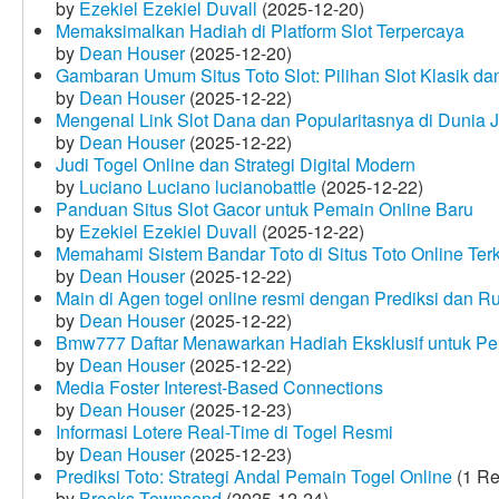
by
Ezekiel Ezekiel Duvall
(2025-12-20)
Memaksimalkan Hadiah di Platform Slot Terpercaya
by
Dean Houser
(2025-12-20)
Gambaran Umum Situs Toto Slot: Pilihan Slot Klasik d
by
Dean Houser
(2025-12-22)
Mengenal Link Slot Dana dan Popularitasnya di Dunia J
by
Dean Houser
(2025-12-22)
Judi Togel Online dan Strategi Digital Modern
by
Luciano Luciano lucianobattle
(2025-12-22)
Panduan Situs Slot Gacor untuk Pemain Online Baru
by
Ezekiel Ezekiel Duvall
(2025-12-22)
Memahami Sistem Bandar Toto di Situs Toto Online Te
by
Dean Houser
(2025-12-22)
Main di Agen togel online resmi dengan Prediksi dan R
by
Dean Houser
(2025-12-22)
Bmw777 Daftar Menawarkan Hadiah Eksklusif untuk P
by
Dean Houser
(2025-12-22)
Media Foster Interest-Based Connections
by
Dean Houser
(2025-12-23)
Informasi Lotere Real-Time di Togel Resmi
by
Dean Houser
(2025-12-23)
Prediksi Toto: Strategi Andal Pemain Togel Online
(1 Re
by
Brooks Townsend
(2025-12-24)