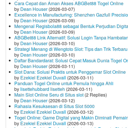
Cara Cepat dan Aman Akses ABGBet88 Togel Online
by
Dean Houser
(2026-03-07)
Excellence in Manufacturing: Shenzhen Gazfull Precisio
by
Dean Houser
(2026-03-09)
Mengenal Regisbola88 sebagai Bentuk Perjudian Digita
by
Dean Houser
(2026-03-09)
ABGBet88 Link Alternatif: Solusi Login Tanpa Hambata
by
Dean Houser
(2026-03-10)
Strategi Menang di Wengtoto Slot: Tips dan Trik Terbaru
by
Dean Houser
(2026-03-10)
Daftar Bandardarat: Solusi Cepat Masuk Dunia Togel On
by
Dean Houser
(2026-03-11)
Slot Dana: Solusi Praktis untuk Penggemar Slot Online
by
Ezekiel Ezekiel Duvall
(2026-03-11)
Panduan Togel Online untuk Pemula hingga Ahli
by
lisettehubbard lisetteh
(2026-03-11)
Main Slot Online Seru di Situs slot
(2 Replies)
by
Dean Houser
(2026-03-12)
Rahasia Kesuksesan di Situs Slot 5000
by
Ezekiel Ezekiel Duvall
(2026-03-12)
Togel Online: Game Digital yang Makin Diminati Pemai
by
Ezekiel Ezekiel Duvall
(2026-03-13)