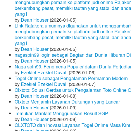
menghubungkan pemain ke platform judi online Rajakera
berkembang pesat, memiliki tautan yang stabil dan and
yang l
by
Dean Houser
(2026-01-05)
Link Rajakera umumnya digunakan untuk menggambarkan
menghubungkan pemain ke platform judi online Rajakera
berkembang pesat, memiliki tautan yang stabil dan and
yang l
by
Dean Houser
(2026-01-05)
nagaspin99 login sebagai Bagian dari Dunia Hiburan Di
by
Dean Houser
(2026-01-05)
Naga spin99: Fenomena Populer dalam Dunia Perjudian
by
Ezekiel Ezekiel Duvall
(2026-01-06)
Togel Online sebagai Pengalaman Permainan Modern
by
Ezekiel Ezekiel Duvall
(2026-01-07)
Olxtoto: Solusi Cerdas untuk Pengalaman Toto Online O
by
Dean Houser
(2026-01-08)
Olxtoto Menjamin Layanan Dukungan yang Lancar
by
Dean Houser
(2026-01-09)
Temukan Manfaat Menggunakan Result SGP
by
Dean Houser
(2026-01-09)
OLXTOTO dan Inovasi Layanan Togel Online Masa Kini
by
Dean Houser
(2026-01-09)