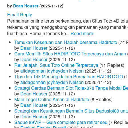
by
Dean Houser
(2025-11-12)
Email Reply
Permainan online terus berkembang, dan Situs Toto 4D tela
terkemuka yang menggabungkan permainan yang menarik
luar biasa. Pemain tertarik ke...
Read more
Temukan Keseruan dan Hadiah bersama Hadirtoto
(74 R
by
Dean Houser
(2025-11-12)
Cara Memilih Situs HADIRTOTO Terpercaya dan Aman
by
Dean Houser
(2025-11-12)
Re: Jelajahi Situs Toto Online Terpercaya
(11 Replies)
by
alidagorman joyhayden Nelson
(2025-11-12)
Tips dan Trik Menang dalam Permainan HADIRTOTO
(1
by
alidagorman joyhayden Nelson
(2025-11-12)
Strategi Cerdas Bermain Slot Rolex878 Tanpa Modal B
by
Dean Houser
(2025-11-12)
Main Togel Online Aman di Hadirtoto
(8 Replies)
by
Dean Houser
(2025-11-12)
Strategi dan Keuntungan Bermain Situs Daduslot88 un
by
Dean Houser
(2025-11-13)
Saque 89VIP – Guia completo para retirar seu
(7 Replie
by
Ezekiel Ezekiel Duvall
(2025-11-14)