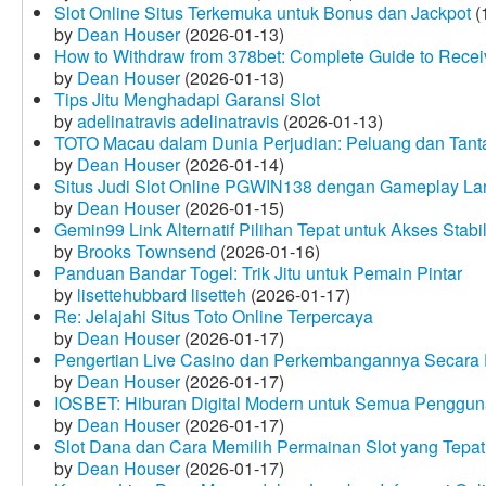
Slot Online Situs Terkemuka untuk Bonus dan Jackpot
(
by
Dean Houser
(2026-01-13)
How to Withdraw from 378bet: Complete Guide to Receiv
by
Dean Houser
(2026-01-13)
Tips Jitu Menghadapi Garansi Slot
by
adelinatravis adelinatravis
(2026-01-13)
TOTO Macau dalam Dunia Perjudian: Peluang dan Tanta
by
Dean Houser
(2026-01-14)
Situs Judi Slot Online PGWIN138 dengan Gameplay La
by
Dean Houser
(2026-01-15)
Gemin99 Link Alternatif Pilihan Tepat untuk Akses Stabi
by
Brooks Townsend
(2026-01-16)
Panduan Bandar Togel: Trik Jitu untuk Pemain Pintar
by
lisettehubbard lisetteh
(2026-01-17)
Re: Jelajahi Situs Toto Online Terpercaya
by
Dean Houser
(2026-01-17)
Pengertian Live Casino dan Perkembangannya Secara D
by
Dean Houser
(2026-01-17)
IOSBET: Hiburan Digital Modern untuk Semua Penggu
by
Dean Houser
(2026-01-17)
Slot Dana dan Cara Memilih Permainan Slot yang Tepat
by
Dean Houser
(2026-01-17)