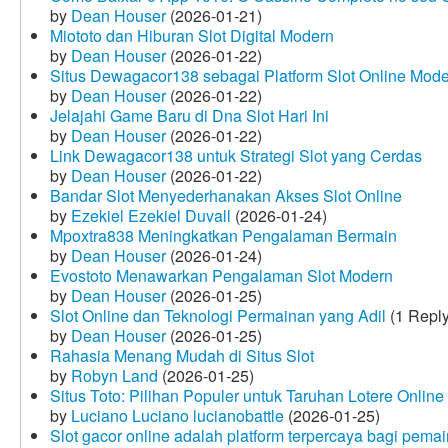
by
Dean Houser
(2026-01-21)
Miototo dan Hiburan Slot Digital Modern
by
Dean Houser
(2026-01-22)
Situs Dewagacor138 sebagai Platform Slot Online Mod
by
Dean Houser
(2026-01-22)
Jelajahi Game Baru di Dna Slot Hari Ini
by
Dean Houser
(2026-01-22)
Link Dewagacor138 untuk Strategi Slot yang Cerdas
by
Dean Houser
(2026-01-22)
Bandar Slot Menyederhanakan Akses Slot Online
by
Ezekiel Ezekiel Duvall
(2026-01-24)
Mpoxtra838 Meningkatkan Pengalaman Bermain
by
Dean Houser
(2026-01-24)
Evostoto Menawarkan Pengalaman Slot Modern
by
Dean Houser
(2026-01-25)
Slot Online dan Teknologi Permainan yang Adil
(1 Reply
by
Dean Houser
(2026-01-25)
Rahasia Menang Mudah di Situs Slot
by
Robyn Land
(2026-01-25)
Situs Toto: Pilihan Populer untuk Taruhan Lotere Online
by
Luciano Luciano lucianobattle
(2026-01-25)
Slot gacor online adalah platform terpercaya bagi pem