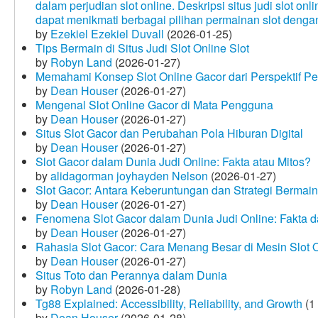
dalam perjudian slot online. Deskripsi situs judi slot o
dapat menikmati berbagai pilihan permainan slot dengan
by
Ezekiel Ezekiel Duvall
(2026-01-25)
Tips Bermain di Situs Judi Slot Online Slot
by
Robyn Land
(2026-01-27)
Memahami Konsep Slot Online Gacor dari Perspektif P
by
Dean Houser
(2026-01-27)
Mengenal Slot Online Gacor di Mata Pengguna
by
Dean Houser
(2026-01-27)
Situs Slot Gacor dan Perubahan Pola Hiburan Digital
by
Dean Houser
(2026-01-27)
Slot Gacor dalam Dunia Judi Online: Fakta atau Mitos?
by
alidagorman joyhayden Nelson
(2026-01-27)
Slot Gacor: Antara Keberuntungan dan Strategi Bermain
by
Dean Houser
(2026-01-27)
Fenomena Slot Gacor dalam Dunia Judi Online: Fakta d
by
Dean Houser
(2026-01-27)
Rahasia Slot Gacor: Cara Menang Besar di Mesin Slot 
by
Dean Houser
(2026-01-27)
Situs Toto dan Perannya dalam Dunia
by
Robyn Land
(2026-01-28)
Tg88 Explained: Accessibility, Reliability, and Growth
(1
by
Dean Houser
(2026-01-28)