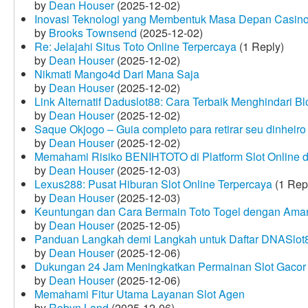
by
Dean Houser
(2025-12-02)
Inovasi Teknologi yang Membentuk Masa Depan Casino
by
Brooks Townsend
(2025-12-02)
Re: Jelajahi Situs Toto Online Terpercaya
(1 Reply)
by
Dean Houser
(2025-12-02)
Nikmati Mango4d Dari Mana Saja
by
Dean Houser
(2025-12-02)
Link Alternatif Daduslot88: Cara Terbaik Menghindari Blo
by
Dean Houser
(2025-12-02)
Saque Okjogo – Guia completo para retirar seu dinheir
by
Dean Houser
(2025-12-02)
Memahami Risiko BENIHTOTO di Platform Slot Online
by
Dean Houser
(2025-12-03)
Lexus288: Pusat Hiburan Slot Online Terpercaya
(1 Rep
by
Dean Houser
(2025-12-03)
Keuntungan dan Cara Bermain Toto Togel dengan Ama
by
Dean Houser
(2025-12-05)
Panduan Langkah demi Langkah untuk Daftar DNASlot
by
Dean Houser
(2025-12-06)
Dukungan 24 Jam Meningkatkan Permainan Slot Gacor
by
Dean Houser
(2025-12-06)
Memahami Fitur Utama Layanan Slot Agen
by
Robyn Land
(2025-12-06)