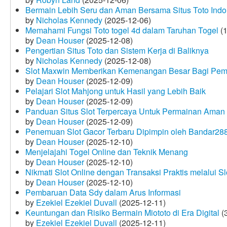
Bermain Lebih Seru dan Aman Bersama Situs Toto Indo
by
Nicholas Kennedy
(2025-12-06)
Memahami Fungsi Toto togel 4d dalam Taruhan Togel
(1
by
Dean Houser
(2025-12-08)
Pengertian Situs Toto dan Sistem Kerja di Baliknya
by
Nicholas Kennedy
(2025-12-08)
Slot Maxwin Memberikan Kemenangan Besar Bagi Pem
by
Dean Houser
(2025-12-09)
Pelajari Slot Mahjong untuk Hasil yang Lebih Baik
by
Dean Houser
(2025-12-09)
Panduan Situs Slot Terpercaya Untuk Permainan Aman
by
Dean Houser
(2025-12-09)
Penemuan Slot Gacor Terbaru Dipimpin oleh Bandar28
by
Dean Houser
(2025-12-10)
Menjelajahi Togel Online dan Teknik Menang
by
Dean Houser
(2025-12-10)
Nikmati Slot Online dengan Transaksi Praktis melalui S
by
Dean Houser
(2025-12-10)
Pembaruan Data Sdy dalam Arus Informasi
by
Ezekiel Ezekiel Duvall
(2025-12-11)
Keuntungan dan Risiko Bermain Miototo di Era Digital
(3
by
Ezekiel Ezekiel Duvall
(2025-12-11)