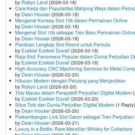
by
Robyn Land
(2026-03-18)
Cara Kerja dan Popularitas Mahjong Ways dalam Perju
by
Dean Houser
(2026-03-18)
Mengenal Konsep Slot 10k dalam Permainan Online
by
Dean Houser
(2026-03-18)
Mengenal Slot 10k sebagai Tren Baru Permainan Onlin
by
Dean Houser
(2026-03-18)
Panduan Lengkap Slot Resmi untuk Pemula
by
Ezekiel Ezekiel Duvall
(2026-03-18)
Raja Slot: Fenomena Populer dalam Dunia Perjudian O
by
Ezekiel Ezekiel Duvall
(2026-03-18)
High-Accuracy CNC Machining Services for Metal Compo
by
Dean Houser
(2026-03-20)
Hiburan Modern dengan Peluang yang Menjanjikan
by
Robyn Land
(2026-03-20)
Toto Macau dalam Perspektif Perjudian Digital Modern
(
by
Ezekiel Ezekiel Duvall
(2026-03-20)
Situs Toto dan Dunia Perjudian Digital Modern
(1 Reply
by
Dean Houser
(2026-03-20)
Perkembangan Link Slot Gacor sebagai Tren Perjudian D
by
Dean Houser
(2026-03-21)
Luxury in a Bottle: Rare Macallan Whisky for Collectors
by
Dean Houser
(2026-03-21)