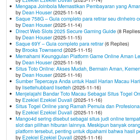
Mengapa Joinbola Memastikan Pembayaran yang Aman
by
Dean Houser
(2025-11-14)
Saque 758G – Guia completo para retirar seu dinheiro 
by
Dean Houser
(2025-11-14)
Direct Web Slots 2025 Secure Gaming Guide
(8 Replies
by
Dean Houser
(2025-11-15)
Saque 69Y – Guia completo para retirar
(6 Replies)
by
Brooks Townsend
(2025-11-15)
Memahami Keunggulan Platform Game Online Aman Le
by
Dean Houser
(2025-11-16)
Situs Toto Online: Akses Mudah, Bermain Aman, Keme
by
Dean Houser
(2025-11-16)
Sumber Tepercaya Anda untuk Hasil Harian Macau Hari 
by
lisettehubbard lisetteh
(2025-11-16)
Menjelajahi Bandar Toto Macau Sebagai Situs Togel On
by
Ezekiel Ezekiel Duvall
(2025-11-16)
Situs Togel Online yang Ramah Pemula dan Profesiona
by
Ezekiel Ezekiel Duvall
(2025-11-16)
Mango4d sering disebut sebagai situs judi online temp
slot dan pilihan hiburan lainnya. Meskipun banyak oran
platform tersebut, penting untuk dipahami bahwa hasil 
by
Ezekiel Ezekiel Duvall
(2025-11-16)