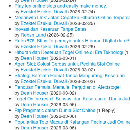
Play fun online slots and easily make money.
by
Ezekiel Ezekiel Duvall
(2026-02-24)
Medanwin Link: Jalan Cepat ke Hiburan Online Terperc
by
Ezekiel Ezekiel Duvall
(2026-02-25)
Inovasi dan Keseruan Tanpa Batas
by
Robyn Land
(2026-02-25)
Rolex878: Situs Terpercaya untuk Hiburan Digital dan 
by
Ezekiel Ezekiel Duvall
(2026-02-26)
Hiburan dan Keseruan Togel Online di Era Teknologi
(1 
by
Dean Houser
(2026-03-01)
Agen Slot: Solusi Cerdas untuk Pecinta Slot Online
by
Ezekiel Ezekiel Duvall
(2026-03-02)
Strategi Bermain Hemat Tanpa Mengurangi Keseruan
by
Ezekiel Ezekiel Duvall
(2026-03-02)
Panduan Pemula: Memulai Perjudian di Alexistogel
by
Dean Houser
(2026-03-02)
Togel Online resmi: Sensasi dan Keseruan di Dunia Judi
by
Dean Houser
(2026-03-05)
Rtp Pragmatic dalam Dunia Slot Online
(1 Reply)
by
Dean Houser
(2026-03-06)
Popularitas Toto Macau di Kalangan Pecinta Judi Onlin
by
Dean Houser
(2026-03-06)