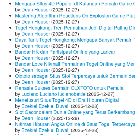
Mengapa Situs 4D Populer di Kalangan Pemain Game 
by
Dean Houser
(2025-12-27)
Mastering Algorithm Reactions On Explosion Game Plat
by
Dean Houser
(2025-12-27)
Togel Hongkong: Tren Permainan Judi Digital Paling Dim
by
Dean Houser
(2025-12-27)
Daya Tarik Togel Hongkong: Mengapa Banyak Pemain T
by
Dean Houser
(2025-12-27)
Bandar HK dan Partisipasi Online yang Lancar
by
Dean Houser
(2025-12-27)
Bandar Lotre Nikmati Permainan Togel Online yang Me
by
Dean Houser
(2025-12-27)
Olxtoto sebagai Situs Slot Terpercaya untuk Bermain 
by
Dean Houser
(2025-12-27)
Rahasia Sukses Bermain OLXTOTO untuk Pemula
by
Luciano Luciano lucianobattle
(2025-12-27)
Menelusuri Situs Togel 4D di Era Hiburan Digital
by
Ezekiel Ezekiel Duvall
(2025-12-28)
Slot Gacor dalam Dunia Online yang Terus Berkembang
by
Dean Houser
(2025-12-28)
Nikmati Hiburan Angka Online di Situs Togel Terpercay
by
Ezekiel Ezekiel Duvall
(2025-12-28)