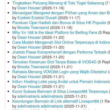
Tingkatkan Peluang Menang di Toto Togel Sekarang
(7 
by
Dean Houser
(2025-11-16)
Menavigasi Mango4d dengan Pilihan yang Aman dan B
by
Ezekiel Ezekiel Duvall
(2025-11-17)
Panduan Opsi Hadiah dan Bonus di Situs HK Populer
(6
by
Brooks Townsend
(2025-11-18)
Why Vn 168 Is the Ideal Platform for Betting Fans
(5 Rep
by
Dean Houser
(2025-11-20)
Cara Mudah Mengenali Slot Online Terpercaya di Indon
by
Dean Houser
(2025-11-20)
Jnetoto Pasar Komprehensif dengan Performa Terbaik
(
by
Dean Houser
(2025-11-20)
Temukan Keseruan Slot Tanpa Batas di VIOS4D
(5 Repl
by
Brooks Townsend
(2025-11-21)
Rahasia Menang VOVO88 Login yang Wajib Diketahui
(
by
Dean Houser
(2025-11-21)
Inifun: Hosting Lotre yang Andal untuk Pemain Indonesi
by
Dean Houser
(2025-11-21)
Kunci Sukses Bermain di Situs Livesport88 Terpercaya
(
by
adelinatravis adelinatravis
(2025-11-21)
Keuntungan Bermain di Link alternatif Livesport88
(1 Re
by
adelinatravis adelinatravis
(2025-11-21)