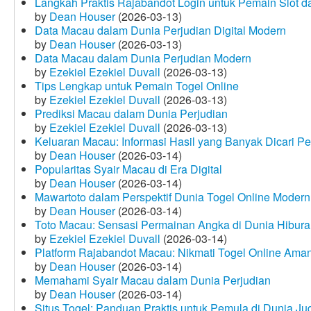
Langkah Praktis Rajabandot Login untuk Pemain Slot d
by
Dean Houser
(2026-03-13)
Data Macau dalam Dunia Perjudian Digital Modern
by
Dean Houser
(2026-03-13)
Data Macau dalam Dunia Perjudian Modern
by
Ezekiel Ezekiel Duvall
(2026-03-13)
Tips Lengkap untuk Pemain Togel Online
by
Ezekiel Ezekiel Duvall
(2026-03-13)
Prediksi Macau dalam Dunia Perjudian
by
Ezekiel Ezekiel Duvall
(2026-03-13)
Keluaran Macau: Informasi Hasil yang Banyak Dicari P
by
Dean Houser
(2026-03-14)
Popularitas Syair Macau di Era Digital
by
Dean Houser
(2026-03-14)
Mawartoto dalam Perspektif Dunia Togel Online Modern
by
Dean Houser
(2026-03-14)
Toto Macau: Sensasi Permainan Angka di Dunia Hibura
by
Ezekiel Ezekiel Duvall
(2026-03-14)
Platform Rajabandot Macau: Nikmati Togel Online Am
by
Dean Houser
(2026-03-14)
Memahami Syair Macau dalam Dunia Perjudian
by
Dean Houser
(2026-03-14)
Situs Togel: Panduan Praktis untuk Pemula di Dunia Ju