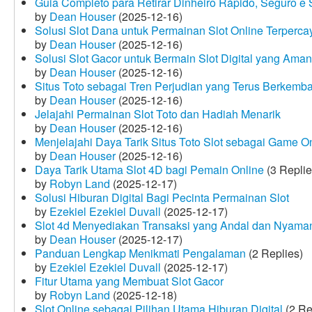
Guia Completo para Retirar Dinheiro Rápido, Seguro 
by
Dean Houser
(2025-12-16)
Solusi Slot Dana untuk Permainan Slot Online Terperca
by
Dean Houser
(2025-12-16)
Solusi Slot Gacor untuk Bermain Slot Digital yang Aman
by
Dean Houser
(2025-12-16)
Situs Toto sebagai Tren Perjudian yang Terus Berkemb
by
Dean Houser
(2025-12-16)
Jelajahi Permainan Slot Toto dan Hadiah Menarik
by
Dean Houser
(2025-12-16)
Menjelajahi Daya Tarik Situs Toto Slot sebagai Game O
by
Dean Houser
(2025-12-16)
Daya Tarik Utama Slot 4D bagi Pemain Online
(3 Replie
by
Robyn Land
(2025-12-17)
Solusi Hiburan Digital Bagi Pecinta Permainan Slot
by
Ezekiel Ezekiel Duvall
(2025-12-17)
Slot 4d Menyediakan Transaksi yang Andal dan Nyama
by
Dean Houser
(2025-12-17)
Panduan Lengkap Menikmati Pengalaman
(2 Replies)
by
Ezekiel Ezekiel Duvall
(2025-12-17)
Fitur Utama yang Membuat Slot Gacor
by
Robyn Land
(2025-12-18)
Slot Online sebagai Pilihan Utama Hiburan Digital
(2 Re