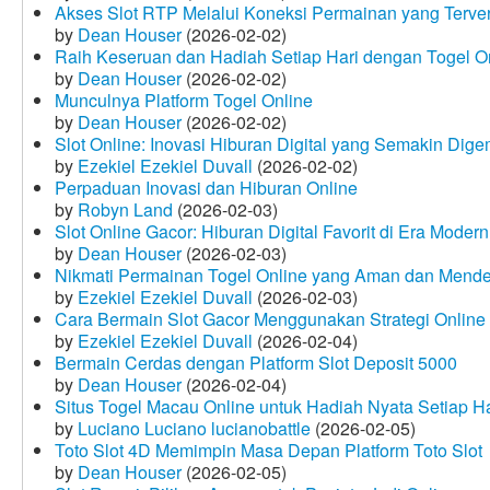
Akses Slot RTP Melalui Koneksi Permainan yang Terveri
by
Dean Houser
(2026-02-02)
Raih Keseruan dan Hadiah Setiap Hari dengan Togel O
by
Dean Houser
(2026-02-02)
Munculnya Platform Togel Online
by
Dean Houser
(2026-02-02)
Slot Online: Inovasi Hiburan Digital yang Semakin Dige
by
Ezekiel Ezekiel Duvall
(2026-02-02)
Perpaduan Inovasi dan Hiburan Online
by
Robyn Land
(2026-02-03)
Slot Online Gacor: Hiburan Digital Favorit di Era Modern
by
Dean Houser
(2026-02-03)
Nikmati Permainan Togel Online yang Aman dan Mende
by
Ezekiel Ezekiel Duvall
(2026-02-03)
Cara Bermain Slot Gacor Menggunakan Strategi Online
by
Ezekiel Ezekiel Duvall
(2026-02-04)
Bermain Cerdas dengan Platform Slot Deposit 5000
by
Dean Houser
(2026-02-04)
Situs Togel Macau Online untuk Hadiah Nyata Setiap Ha
by
Luciano Luciano lucianobattle
(2026-02-05)
Toto Slot 4D Memimpin Masa Depan Platform Toto Slot
by
Dean Houser
(2026-02-05)