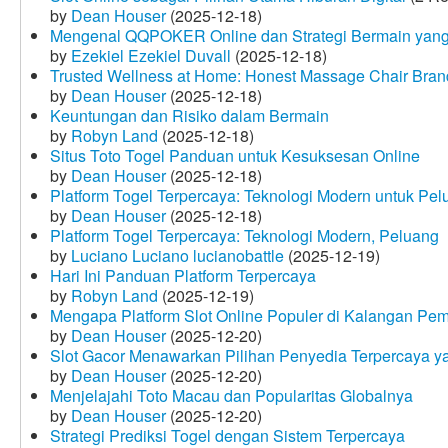
by
Dean Houser
(2025-12-18)
Mengenal QQPOKER Online dan Strategi Bermain yang
by
Ezekiel Ezekiel Duvall
(2025-12-18)
Trusted Wellness at Home: Honest Massage Chair Bran
by
Dean Houser
(2025-12-18)
Keuntungan dan Risiko dalam Bermain
by
Robyn Land
(2025-12-18)
Situs Toto Togel Panduan untuk Kesuksesan Online
by
Dean Houser
(2025-12-18)
Platform Togel Terpercaya: Teknologi Modern untuk Pe
by
Dean Houser
(2025-12-18)
Platform Togel Terpercaya: Teknologi Modern, Peluang
by
Luciano Luciano lucianobattle
(2025-12-19)
Hari Ini Panduan Platform Terpercaya
by
Robyn Land
(2025-12-19)
Mengapa Platform Slot Online Populer di Kalangan Pe
by
Dean Houser
(2025-12-20)
Slot Gacor Menawarkan Pilihan Penyedia Terpercaya y
by
Dean Houser
(2025-12-20)
Menjelajahi Toto Macau dan Popularitas Globalnya
by
Dean Houser
(2025-12-20)
Strategi Prediksi Togel dengan Sistem Terpercaya