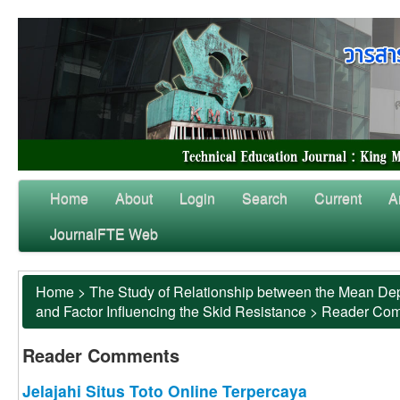
Home
About
Login
Search
Current
A
JournalFTE Web
Home
>
The Study of Relationship between the Mean Dep
and Factor Influencing the Skid Resistance
>
Reader Co
Reader Comments
Jelajahi Situs Toto Online Terpercaya