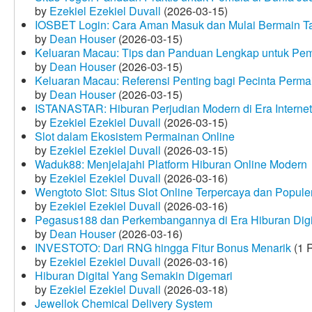
by
Ezekiel Ezekiel Duvall
(2026-03-15)
IOSBET Login: Cara Aman Masuk dan Mulai Bermain T
by
Dean Houser
(2026-03-15)
Keluaran Macau: Tips dan Panduan Lengkap untuk Pem
by
Dean Houser
(2026-03-15)
Keluaran Macau: Referensi Penting bagi Pecinta Perma
by
Dean Houser
(2026-03-15)
ISTANASTAR: Hiburan Perjudian Modern di Era Internet
by
Ezekiel Ezekiel Duvall
(2026-03-15)
Slot dalam Ekosistem Permainan Online
by
Ezekiel Ezekiel Duvall
(2026-03-15)
Waduk88: Menjelajahi Platform Hiburan Online Modern
by
Ezekiel Ezekiel Duvall
(2026-03-16)
Wengtoto Slot: Situs Slot Online Terpercaya dan Popule
by
Ezekiel Ezekiel Duvall
(2026-03-16)
Pegasus188 dan Perkembangannya di Era Hiburan Digi
by
Dean Houser
(2026-03-16)
INVESTOTO: Dari RNG hingga Fitur Bonus Menarik
(1 
by
Ezekiel Ezekiel Duvall
(2026-03-16)
Hiburan Digital Yang Semakin Digemari
by
Ezekiel Ezekiel Duvall
(2026-03-18)
Jewellok Chemical Delivery System