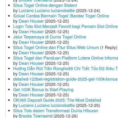
Situs Togel Online dengan Sistem
by
Luciano Luciano lucianobattle
(2025-12-24)
Solusi Cerdas Bermain Togel: Bandar Togel Online
by
Dean Houser
(2025-12-25)
Login Toto Slot Menjadi Favorit bagi Pemain Slot Online
by
Dean Houser
(2025-12-25)
Jalur Terpercaya di Dunia Togel Online
by
Dean Houser
(2025-12-25)
Situs Togel Online dan Fitur Situs Web Umum
(1 Reply)
by
Dean Houser
(2025-12-25)
Situs Togel dan Panduan Platform Lotere Online Informat
by
Dean Houser
(2025-12-25)
Hướng Dẫn Rút Tiền Rongho99 Chi Tiết: Tốc Độ Siêu 
by
Dean Houser
(2025-12-25)
detailed-123bet-registration-guide-2025-get-100k-bonus-
by
Dean Houser
(2025-12-25)
Get 100K Bonus to Start Playing
by
Dean Houser
(2025-12-25)
OK365 Deposit Guide 2025: The Most Detailed
by
Luciano Luciano lucianobattle
(2025-12-25)
Situs Toto dalam Transformasi Dunia Hiburan
by
Brooks Townsend
(2025-12-26)