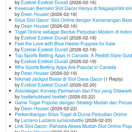
by
Ezekiel Ezekiel Duvall
(2026-02-16)
Keseruan Bermain Slot Gacor Hanya di Nagaspin99 slo
by
Dean Houser
(2026-02-16)
Situs Slot Gacor: Slot Online dengan Kemenangan Be
by
Dean Houser
(2026-02-16)
Togel Online sebagai Bentuk Perjudian Modern di Indon
by
Ezekiel Ezekiel Duvall
(2026-02-18)
Feel the Love with Blue Heeler Puppies for Sale
by
Ezekiel Ezekiel Duvall
(2026-02-18)
Top Sports Betting Apps in Canada: A Reddit‑Style Gui
by
Ezekiel Ezekiel Duvall
(2026-02-19)
Why Sports Betting Apps Are Popular in Canada
by
Dean Houser
(2026-02-19)
Nikmati Jackpot Besar di Slot Dana Gacor
(1 Reply)
by
Ezekiel Ezekiel Duvall
(2026-02-20)
Alexistogel: Konsep Permainan dan Fitur yang Ditawar
by
lisettehubbard lisetteh
(2026-02-22)
Game Togel Populer dengan Strategi Mudah dan Pelua
by
Dean Houser
(2026-02-22)
Perkembangan Situs Togel di Dunia Perjudian Online
by
Luciano Luciano lucianobattle
(2026-02-23)
Link Slot Gacor: Rahasia Akses Mudah Slot Online Pop
by
Dean Houser
(2026-02-24)