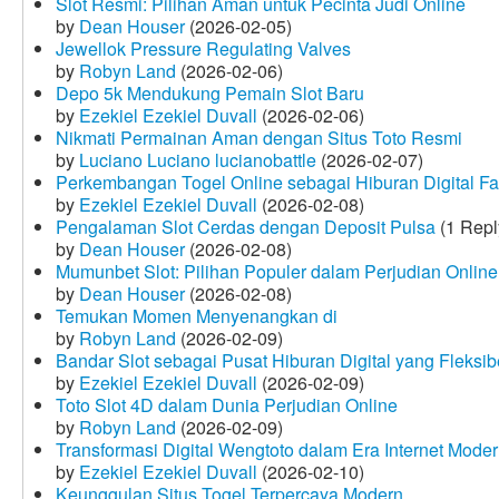
Slot Resmi: Pilihan Aman untuk Pecinta Judi Online
by
Dean Houser
(2026-02-05)
Jewellok Pressure Regulating Valves
by
Robyn Land
(2026-02-06)
Depo 5k Mendukung Pemain Slot Baru
by
Ezekiel Ezekiel Duvall
(2026-02-06)
Nikmati Permainan Aman dengan Situs Toto Resmi
by
Luciano Luciano lucianobattle
(2026-02-07)
Perkembangan Togel Online sebagai Hiburan Digital Fav
by
Ezekiel Ezekiel Duvall
(2026-02-08)
Pengalaman Slot Cerdas dengan Deposit Pulsa
(1 Repl
by
Dean Houser
(2026-02-08)
Mumunbet Slot: Pilihan Populer dalam Perjudian Online
by
Dean Houser
(2026-02-08)
Temukan Momen Menyenangkan di
by
Robyn Land
(2026-02-09)
Bandar Slot sebagai Pusat Hiburan Digital yang Fleksib
by
Ezekiel Ezekiel Duvall
(2026-02-09)
Toto Slot 4D dalam Dunia Perjudian Online
by
Robyn Land
(2026-02-09)
Transformasi Digital Wengtoto dalam Era Internet Mode
by
Ezekiel Ezekiel Duvall
(2026-02-10)
Keunggulan Situs Togel Terpercaya Modern