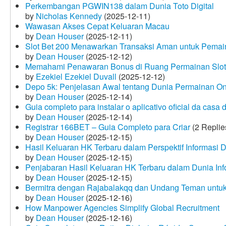
Perkembangan PGWIN138 dalam Dunia Toto Digital
by
Nicholas Kennedy
(2025-12-11)
Wawasan Akses Cepat Keluaran Macau
by
Dean Houser
(2025-12-11)
Slot Bet 200 Menawarkan Transaksi Aman untuk Pemai
by
Dean Houser
(2025-12-12)
Memahami Penawaran Bonus di Ruang Permainan Slot 
by
Ezekiel Ezekiel Duvall
(2025-12-12)
Depo 5k: Penjelasan Awal tentang Dunia Permainan On
by
Dean Houser
(2025-12-14)
Guia completo para instalar o aplicativo oficial da casa
by
Dean Houser
(2025-12-14)
Registrar 166BET – Guia Completo para Criar
(2 Replie
by
Dean Houser
(2025-12-15)
Hasil Keluaran HK Terbaru dalam Perspektif Informasi D
by
Dean Houser
(2025-12-15)
Penjabaran Hasil Keluaran HK Terbaru dalam Dunia Info
by
Dean Houser
(2025-12-15)
Bermitra dengan Rajabalakqq dan Undang Teman untu
by
Dean Houser
(2025-12-16)
How Manpower Agencies Simplify Global Recruitment
by
Dean Houser
(2025-12-16)