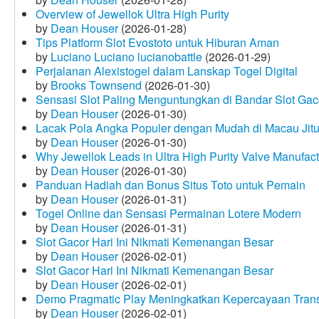
Overview of Jewellok Ultra High Purity
by
Dean Houser
(2026-01-28)
Tips Platform Slot Evostoto untuk Hiburan Aman
by
Luciano Luciano lucianobattle
(2026-01-29)
Perjalanan Alexistogel dalam Lanskap Togel Digital
by
Brooks Townsend
(2026-01-30)
Sensasi Slot Paling Menguntungkan di Bandar Slot Gac
by
Dean Houser
(2026-01-30)
Lacak Pola Angka Populer dengan Mudah di Macau Jit
by
Dean Houser
(2026-01-30)
Why Jewellok Leads in Ultra High Purity Valve Manufact
by
Dean Houser
(2026-01-30)
Panduan Hadiah dan Bonus Situs Toto untuk Pemain
by
Dean Houser
(2026-01-31)
Togel Online dan Sensasi Permainan Lotere Modern
by
Dean Houser
(2026-01-31)
Slot Gacor Hari Ini Nikmati Kemenangan Besar
by
Dean Houser
(2026-02-01)
Slot Gacor Hari Ini Nikmati Kemenangan Besar
by
Dean Houser
(2026-02-01)
Demo Pragmatic Play Meningkatkan Kepercayaan Tran
by
Dean Houser
(2026-02-01)