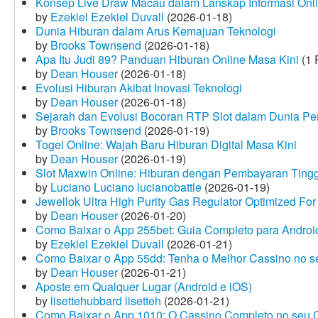
Konsep Live Draw Macau dalam Lanskap Informasi Onl
by
Ezekiel Ezekiel Duvall
(2026-01-18)
Dunia Hiburan dalam Arus Kemajuan Teknologi
by
Brooks Townsend
(2026-01-18)
Apa Itu Judi 89? Panduan Hiburan Online Masa Kini
(1 
by
Dean Houser
(2026-01-18)
Evolusi Hiburan Akibat Inovasi Teknologi
by
Dean Houser
(2026-01-18)
Sejarah dan Evolusi Bocoran RTP Slot dalam Dunia Pe
by
Brooks Townsend
(2026-01-19)
Togel Online: Wajah Baru Hiburan Digital Masa Kini
by
Dean Houser
(2026-01-19)
Slot Maxwin Online: Hiburan dengan Pembayaran Tingg
by
Luciano Luciano lucianobattle
(2026-01-19)
Jewellok Ultra High Purity Gas Regulator Optimized For
by
Dean Houser
(2026-01-20)
Como Baixar o App 255bet: Guia Completo para Android
by
Ezekiel Ezekiel Duvall
(2026-01-21)
Como Baixar o App 55dd: Tenha o Melhor Cassino no s
by
Dean Houser
(2026-01-21)
Aposte em Qualquer Lugar (Android e iOS)
by
lisettehubbard lisetteh
(2026-01-21)
Como Baixar o App 1010: O Cassino Completo no seu C