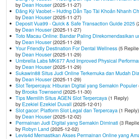
by
Dean Houser
(2025-11-27)
Đăng Ký Vaobet – Hướng Dẫn Tạo Tài Khoản Nhanh C
by
Dean Houser
(2025-11-27)
Deposit Vua99 - Quick & Safe Transaction Guide 2025
(
by
Dean Houser
(2025-11-27)
Toto Macau Online: Bandar Paling Direkomendasikan u
by
Dean Houser
(2025-11-28)
Your Friendly Destination For Dental Wellness
(5 Replie
by
Dean Houser
(2025-11-29)
Umbrella Labs MK677 And Improved Physical Perform
by
Dean Houser
(2025-11-29)
Sukawin88 Situs Judi Online Terkemuka dan Mudah Di
by
Dean Houser
(2025-11-29)
Slot Terpercaya: Hiburan Digital yang Semakin Populer
by
Brooks Townsend
(2025-11-30)
Tips Memilih Situs AGEN Slot Terpercaya
(1 Reply)
by
Ezekiel Ezekiel Duvall
(2025-12-01)
Slot gacor: Platform Slot Legal dan Terpercaya
(1 Reply)
by
Dean Houser
(2025-12-02)
Permainan Judi Digital yang Semakin Diminati
(3 Repli
by
Robyn Land
(2025-12-02)
Levis4d Memastikan Akses Permainan Online yang Am