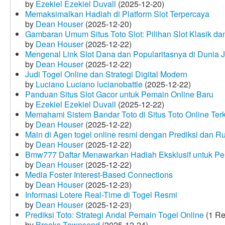
by
Ezekiel Ezekiel Duvall
(2025-12-20)
Memaksimalkan Hadiah di Platform Slot Terpercaya
by
Dean Houser
(2025-12-20)
Gambaran Umum Situs Toto Slot: Pilihan Slot Klasik d
by
Dean Houser
(2025-12-22)
Mengenal Link Slot Dana dan Popularitasnya di Dunia J
by
Dean Houser
(2025-12-22)
Judi Togel Online dan Strategi Digital Modern
by
Luciano Luciano lucianobattle
(2025-12-22)
Panduan Situs Slot Gacor untuk Pemain Online Baru
by
Ezekiel Ezekiel Duvall
(2025-12-22)
Memahami Sistem Bandar Toto di Situs Toto Online Te
by
Dean Houser
(2025-12-22)
Main di Agen togel online resmi dengan Prediksi dan R
by
Dean Houser
(2025-12-22)
Bmw777 Daftar Menawarkan Hadiah Eksklusif untuk P
by
Dean Houser
(2025-12-22)
Media Foster Interest-Based Connections
by
Dean Houser
(2025-12-23)
Informasi Lotere Real-Time di Togel Resmi
by
Dean Houser
(2025-12-23)
Prediksi Toto: Strategi Andal Pemain Togel Online
(1 Re
by
Brooks Townsend
(2025-12-24)