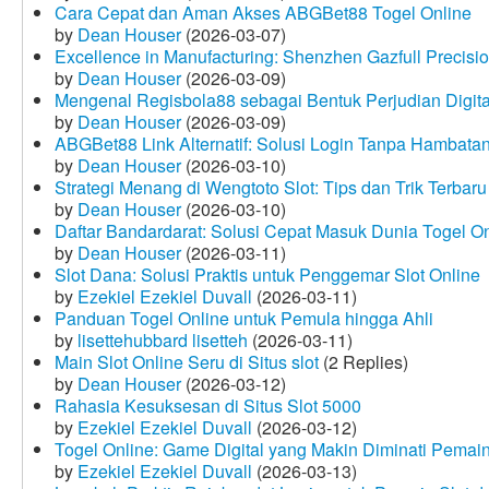
Cara Cepat dan Aman Akses ABGBet88 Togel Online
by
Dean Houser
(2026-03-07)
Excellence in Manufacturing: Shenzhen Gazfull Precisio
by
Dean Houser
(2026-03-09)
Mengenal Regisbola88 sebagai Bentuk Perjudian Digita
by
Dean Houser
(2026-03-09)
ABGBet88 Link Alternatif: Solusi Login Tanpa Hambata
by
Dean Houser
(2026-03-10)
Strategi Menang di Wengtoto Slot: Tips dan Trik Terbaru
by
Dean Houser
(2026-03-10)
Daftar Bandardarat: Solusi Cepat Masuk Dunia Togel On
by
Dean Houser
(2026-03-11)
Slot Dana: Solusi Praktis untuk Penggemar Slot Online
by
Ezekiel Ezekiel Duvall
(2026-03-11)
Panduan Togel Online untuk Pemula hingga Ahli
by
lisettehubbard lisetteh
(2026-03-11)
Main Slot Online Seru di Situs slot
(2 Replies)
by
Dean Houser
(2026-03-12)
Rahasia Kesuksesan di Situs Slot 5000
by
Ezekiel Ezekiel Duvall
(2026-03-12)
Togel Online: Game Digital yang Makin Diminati Pemai
by
Ezekiel Ezekiel Duvall
(2026-03-13)