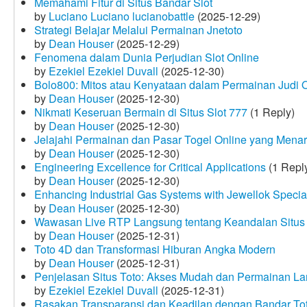
Memahami Fitur di Situs Bandar Slot
by
Luciano Luciano lucianobattle
(2025-12-29)
Strategi Belajar Melalui Permainan Jnetoto
by
Dean Houser
(2025-12-29)
Fenomena dalam Dunia Perjudian Slot Online
by
Ezekiel Ezekiel Duvall
(2025-12-30)
Bolo800: Mitos atau Kenyataan dalam Permainan Judi 
by
Dean Houser
(2025-12-30)
Nikmati Keseruan Bermain di Situs Slot 777
(1 Reply)
by
Dean Houser
(2025-12-30)
Jelajahi Permainan dan Pasar Togel Online yang Menar
by
Dean Houser
(2025-12-30)
Engineering Excellence for Critical Applications
(1 Repl
by
Dean Houser
(2025-12-30)
Enhancing Industrial Gas Systems with Jewellok Specia
by
Dean Houser
(2025-12-30)
Wawasan Live RTP Langsung tentang Keandalan Situs 
by
Dean Houser
(2025-12-31)
Toto 4D dan Transformasi Hiburan Angka Modern
by
Dean Houser
(2025-12-31)
Penjelasan Situs Toto: Akses Mudah dan Permainan La
by
Ezekiel Ezekiel Duvall
(2025-12-31)
Rasakan Transparansi dan Keadilan dengan Bandar To