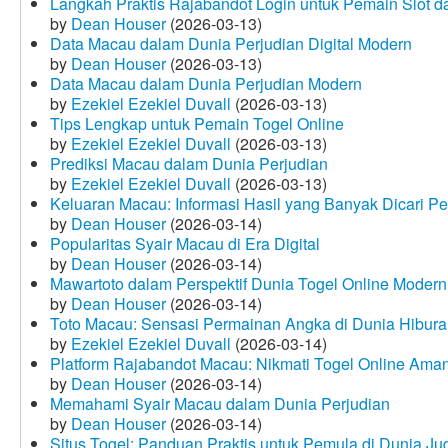
Langkah Praktis Rajabandot Login untuk Pemain Slot d
by
Dean Houser
(2026-03-13)
Data Macau dalam Dunia Perjudian Digital Modern
by
Dean Houser
(2026-03-13)
Data Macau dalam Dunia Perjudian Modern
by
Ezekiel Ezekiel Duvall
(2026-03-13)
Tips Lengkap untuk Pemain Togel Online
by
Ezekiel Ezekiel Duvall
(2026-03-13)
Prediksi Macau dalam Dunia Perjudian
by
Ezekiel Ezekiel Duvall
(2026-03-13)
Keluaran Macau: Informasi Hasil yang Banyak Dicari P
by
Dean Houser
(2026-03-14)
Popularitas Syair Macau di Era Digital
by
Dean Houser
(2026-03-14)
Mawartoto dalam Perspektif Dunia Togel Online Modern
by
Dean Houser
(2026-03-14)
Toto Macau: Sensasi Permainan Angka di Dunia Hibura
by
Ezekiel Ezekiel Duvall
(2026-03-14)
Platform Rajabandot Macau: Nikmati Togel Online Am
by
Dean Houser
(2026-03-14)
Memahami Syair Macau dalam Dunia Perjudian
by
Dean Houser
(2026-03-14)
Situs Togel: Panduan Praktis untuk Pemula di Dunia Ju