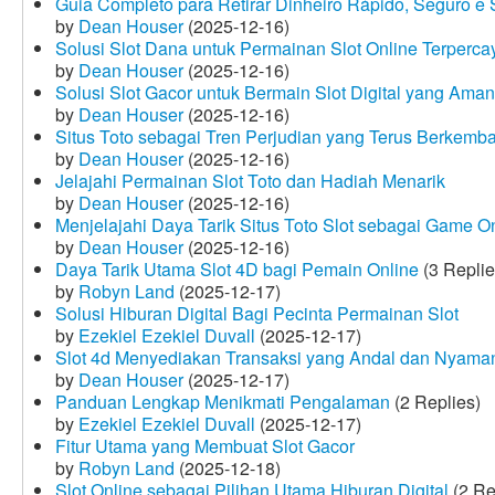
Guia Completo para Retirar Dinheiro Rápido, Seguro 
by
Dean Houser
(2025-12-16)
Solusi Slot Dana untuk Permainan Slot Online Terperca
by
Dean Houser
(2025-12-16)
Solusi Slot Gacor untuk Bermain Slot Digital yang Aman
by
Dean Houser
(2025-12-16)
Situs Toto sebagai Tren Perjudian yang Terus Berkemb
by
Dean Houser
(2025-12-16)
Jelajahi Permainan Slot Toto dan Hadiah Menarik
by
Dean Houser
(2025-12-16)
Menjelajahi Daya Tarik Situs Toto Slot sebagai Game O
by
Dean Houser
(2025-12-16)
Daya Tarik Utama Slot 4D bagi Pemain Online
(3 Replie
by
Robyn Land
(2025-12-17)
Solusi Hiburan Digital Bagi Pecinta Permainan Slot
by
Ezekiel Ezekiel Duvall
(2025-12-17)
Slot 4d Menyediakan Transaksi yang Andal dan Nyama
by
Dean Houser
(2025-12-17)
Panduan Lengkap Menikmati Pengalaman
(2 Replies)
by
Ezekiel Ezekiel Duvall
(2025-12-17)
Fitur Utama yang Membuat Slot Gacor
by
Robyn Land
(2025-12-18)
Slot Online sebagai Pilihan Utama Hiburan Digital
(2 Re