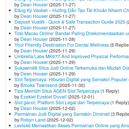
by
Dean Houser
(2025-11-27)
Đăng Ký Vaobet – Hướng Dẫn Tạo Tài Khoản Nhanh C
by
Dean Houser
(2025-11-27)
Deposit Vua99 - Quick & Safe Transaction Guide 2025
(
by
Dean Houser
(2025-11-27)
Toto Macau Online: Bandar Paling Direkomendasikan u
by
Dean Houser
(2025-11-28)
Your Friendly Destination For Dental Wellness
(5 Replie
by
Dean Houser
(2025-11-29)
Umbrella Labs MK677 And Improved Physical Perform
by
Dean Houser
(2025-11-29)
Sukawin88 Situs Judi Online Terkemuka dan Mudah Di
by
Dean Houser
(2025-11-29)
Slot Terpercaya: Hiburan Digital yang Semakin Populer
by
Brooks Townsend
(2025-11-30)
Tips Memilih Situs AGEN Slot Terpercaya
(1 Reply)
by
Ezekiel Ezekiel Duvall
(2025-12-01)
Slot gacor: Platform Slot Legal dan Terpercaya
(1 Reply)
by
Dean Houser
(2025-12-02)
Permainan Judi Digital yang Semakin Diminati
(3 Repli
by
Robyn Land
(2025-12-02)
Levis4d Memastikan Akses Permainan Online yang Am