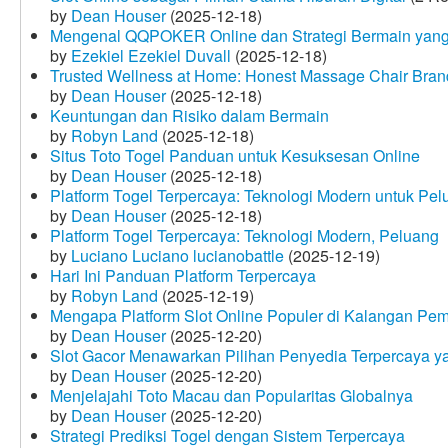
by
Dean Houser
(2025-12-18)
Mengenal QQPOKER Online dan Strategi Bermain yang
by
Ezekiel Ezekiel Duvall
(2025-12-18)
Trusted Wellness at Home: Honest Massage Chair Bran
by
Dean Houser
(2025-12-18)
Keuntungan dan Risiko dalam Bermain
by
Robyn Land
(2025-12-18)
Situs Toto Togel Panduan untuk Kesuksesan Online
by
Dean Houser
(2025-12-18)
Platform Togel Terpercaya: Teknologi Modern untuk Pe
by
Dean Houser
(2025-12-18)
Platform Togel Terpercaya: Teknologi Modern, Peluang
by
Luciano Luciano lucianobattle
(2025-12-19)
Hari Ini Panduan Platform Terpercaya
by
Robyn Land
(2025-12-19)
Mengapa Platform Slot Online Populer di Kalangan Pe
by
Dean Houser
(2025-12-20)
Slot Gacor Menawarkan Pilihan Penyedia Terpercaya y
by
Dean Houser
(2025-12-20)
Menjelajahi Toto Macau dan Popularitas Globalnya
by
Dean Houser
(2025-12-20)
Strategi Prediksi Togel dengan Sistem Terpercaya