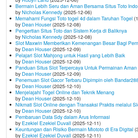
Bermain Lebih Seru dan Aman Bersama Situs Toto Indo
by
Nicholas Kennedy
(2025-12-06)
Memahami Fungsi Toto togel 4d dalam Taruhan Togel
(1
by
Dean Houser
(2025-12-08)
Pengertian Situs Toto dan Sistem Kerja di Baliknya
by
Nicholas Kennedy
(2025-12-08)
Slot Maxwin Memberikan Kemenangan Besar Bagi Pem
by
Dean Houser
(2025-12-09)
Pelajari Slot Mahjong untuk Hasil yang Lebih Baik
by
Dean Houser
(2025-12-09)
Panduan Situs Slot Terpercaya Untuk Permainan Aman
by
Dean Houser
(2025-12-09)
Penemuan Slot Gacor Terbaru Dipimpin oleh Bandar28
by
Dean Houser
(2025-12-10)
Menjelajahi Togel Online dan Teknik Menang
by
Dean Houser
(2025-12-10)
Nikmati Slot Online dengan Transaksi Praktis melalui S
by
Dean Houser
(2025-12-10)
Pembaruan Data Sdy dalam Arus Informasi
by
Ezekiel Ezekiel Duvall
(2025-12-11)
Keuntungan dan Risiko Bermain Miototo di Era Digital
(3
by
Ezekiel Ezekiel Duvall
(2025-12-11)