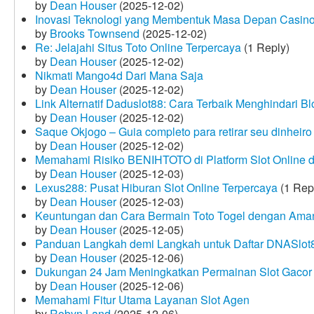
by
Dean Houser
(2025-12-02)
Inovasi Teknologi yang Membentuk Masa Depan Casino
by
Brooks Townsend
(2025-12-02)
Re: Jelajahi Situs Toto Online Terpercaya
(1 Reply)
by
Dean Houser
(2025-12-02)
Nikmati Mango4d Dari Mana Saja
by
Dean Houser
(2025-12-02)
Link Alternatif Daduslot88: Cara Terbaik Menghindari Blo
by
Dean Houser
(2025-12-02)
Saque Okjogo – Guia completo para retirar seu dinheir
by
Dean Houser
(2025-12-02)
Memahami Risiko BENIHTOTO di Platform Slot Online
by
Dean Houser
(2025-12-03)
Lexus288: Pusat Hiburan Slot Online Terpercaya
(1 Rep
by
Dean Houser
(2025-12-03)
Keuntungan dan Cara Bermain Toto Togel dengan Ama
by
Dean Houser
(2025-12-05)
Panduan Langkah demi Langkah untuk Daftar DNASlot
by
Dean Houser
(2025-12-06)
Dukungan 24 Jam Meningkatkan Permainan Slot Gacor
by
Dean Houser
(2025-12-06)
Memahami Fitur Utama Layanan Slot Agen
by
Robyn Land
(2025-12-06)