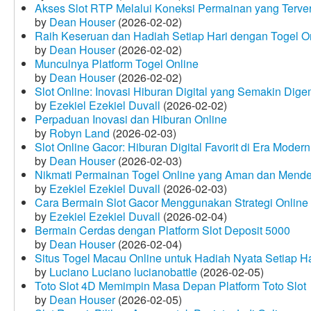
Akses Slot RTP Melalui Koneksi Permainan yang Terveri
by
Dean Houser
(2026-02-02)
Raih Keseruan dan Hadiah Setiap Hari dengan Togel O
by
Dean Houser
(2026-02-02)
Munculnya Platform Togel Online
by
Dean Houser
(2026-02-02)
Slot Online: Inovasi Hiburan Digital yang Semakin Dige
by
Ezekiel Ezekiel Duvall
(2026-02-02)
Perpaduan Inovasi dan Hiburan Online
by
Robyn Land
(2026-02-03)
Slot Online Gacor: Hiburan Digital Favorit di Era Modern
by
Dean Houser
(2026-02-03)
Nikmati Permainan Togel Online yang Aman dan Mende
by
Ezekiel Ezekiel Duvall
(2026-02-03)
Cara Bermain Slot Gacor Menggunakan Strategi Online
by
Ezekiel Ezekiel Duvall
(2026-02-04)
Bermain Cerdas dengan Platform Slot Deposit 5000
by
Dean Houser
(2026-02-04)
Situs Togel Macau Online untuk Hadiah Nyata Setiap Ha
by
Luciano Luciano lucianobattle
(2026-02-05)
Toto Slot 4D Memimpin Masa Depan Platform Toto Slot
by
Dean Houser
(2026-02-05)