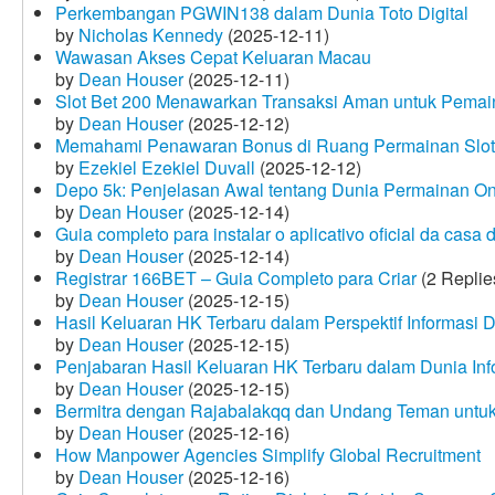
Perkembangan PGWIN138 dalam Dunia Toto Digital
by
Nicholas Kennedy
(2025-12-11)
Wawasan Akses Cepat Keluaran Macau
by
Dean Houser
(2025-12-11)
Slot Bet 200 Menawarkan Transaksi Aman untuk Pemai
by
Dean Houser
(2025-12-12)
Memahami Penawaran Bonus di Ruang Permainan Slot 
by
Ezekiel Ezekiel Duvall
(2025-12-12)
Depo 5k: Penjelasan Awal tentang Dunia Permainan On
by
Dean Houser
(2025-12-14)
Guia completo para instalar o aplicativo oficial da casa
by
Dean Houser
(2025-12-14)
Registrar 166BET – Guia Completo para Criar
(2 Replie
by
Dean Houser
(2025-12-15)
Hasil Keluaran HK Terbaru dalam Perspektif Informasi D
by
Dean Houser
(2025-12-15)
Penjabaran Hasil Keluaran HK Terbaru dalam Dunia Info
by
Dean Houser
(2025-12-15)
Bermitra dengan Rajabalakqq dan Undang Teman untu
by
Dean Houser
(2025-12-16)
How Manpower Agencies Simplify Global Recruitment
by
Dean Houser
(2025-12-16)