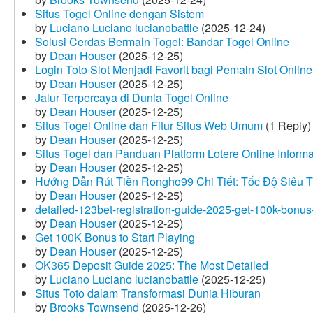
Situs Togel Online dengan Sistem
by
Luciano Luciano lucianobattle
(2025-12-24)
Solusi Cerdas Bermain Togel: Bandar Togel Online
by
Dean Houser
(2025-12-25)
Login Toto Slot Menjadi Favorit bagi Pemain Slot Online
by
Dean Houser
(2025-12-25)
Jalur Terpercaya di Dunia Togel Online
by
Dean Houser
(2025-12-25)
Situs Togel Online dan Fitur Situs Web Umum
(1 Reply)
by
Dean Houser
(2025-12-25)
Situs Togel dan Panduan Platform Lotere Online Informat
by
Dean Houser
(2025-12-25)
Hướng Dẫn Rút Tiền Rongho99 Chi Tiết: Tốc Độ Siêu 
by
Dean Houser
(2025-12-25)
detailed-123bet-registration-guide-2025-get-100k-bonus-
by
Dean Houser
(2025-12-25)
Get 100K Bonus to Start Playing
by
Dean Houser
(2025-12-25)
OK365 Deposit Guide 2025: The Most Detailed
by
Luciano Luciano lucianobattle
(2025-12-25)
Situs Toto dalam Transformasi Dunia Hiburan
by
Brooks Townsend
(2025-12-26)