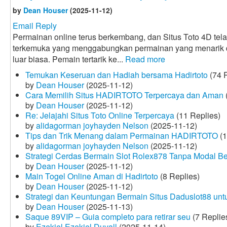
by
Dean Houser
(2025-11-12)
Email Reply
Permainan online terus berkembang, dan Situs Toto 4D tela
terkemuka yang menggabungkan permainan yang menarik
luar biasa. Pemain tertarik ke...
Read more
Temukan Keseruan dan Hadiah bersama Hadirtoto
(74 R
by
Dean Houser
(2025-11-12)
Cara Memilih Situs HADIRTOTO Terpercaya dan Aman
by
Dean Houser
(2025-11-12)
Re: Jelajahi Situs Toto Online Terpercaya
(11 Replies)
by
alidagorman joyhayden Nelson
(2025-11-12)
Tips dan Trik Menang dalam Permainan HADIRTOTO
(1
by
alidagorman joyhayden Nelson
(2025-11-12)
Strategi Cerdas Bermain Slot Rolex878 Tanpa Modal B
by
Dean Houser
(2025-11-12)
Main Togel Online Aman di Hadirtoto
(8 Replies)
by
Dean Houser
(2025-11-12)
Strategi dan Keuntungan Bermain Situs Daduslot88 un
by
Dean Houser
(2025-11-13)
Saque 89VIP – Guia completo para retirar seu
(7 Replie
by
Ezekiel Ezekiel Duvall
(2025-11-14)