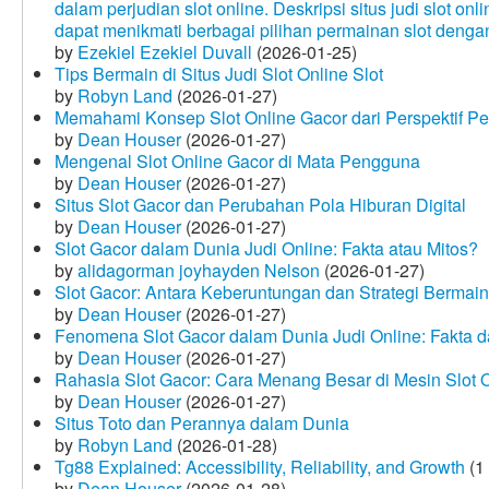
dalam perjudian slot online. Deskripsi situs judi slot o
dapat menikmati berbagai pilihan permainan slot dengan
by
Ezekiel Ezekiel Duvall
(2026-01-25)
Tips Bermain di Situs Judi Slot Online Slot
by
Robyn Land
(2026-01-27)
Memahami Konsep Slot Online Gacor dari Perspektif P
by
Dean Houser
(2026-01-27)
Mengenal Slot Online Gacor di Mata Pengguna
by
Dean Houser
(2026-01-27)
Situs Slot Gacor dan Perubahan Pola Hiburan Digital
by
Dean Houser
(2026-01-27)
Slot Gacor dalam Dunia Judi Online: Fakta atau Mitos?
by
alidagorman joyhayden Nelson
(2026-01-27)
Slot Gacor: Antara Keberuntungan dan Strategi Bermain
by
Dean Houser
(2026-01-27)
Fenomena Slot Gacor dalam Dunia Judi Online: Fakta d
by
Dean Houser
(2026-01-27)
Rahasia Slot Gacor: Cara Menang Besar di Mesin Slot 
by
Dean Houser
(2026-01-27)
Situs Toto dan Perannya dalam Dunia
by
Robyn Land
(2026-01-28)
Tg88 Explained: Accessibility, Reliability, and Growth
(1
by
Dean Houser
(2026-01-28)