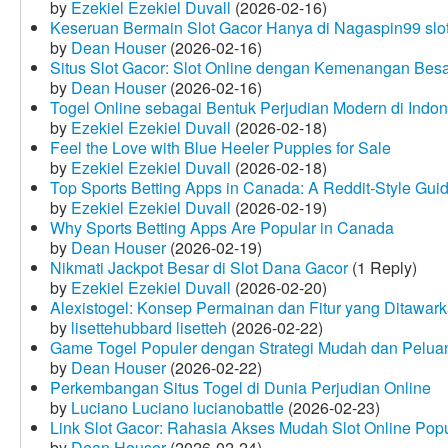
by
Ezekiel Ezekiel Duvall
(2026-02-16)
Keseruan Bermain Slot Gacor Hanya di Nagaspin99 slo
by
Dean Houser
(2026-02-16)
Situs Slot Gacor: Slot Online dengan Kemenangan Be
by
Dean Houser
(2026-02-16)
Togel Online sebagai Bentuk Perjudian Modern di Indon
by
Ezekiel Ezekiel Duvall
(2026-02-18)
Feel the Love with Blue Heeler Puppies for Sale
by
Ezekiel Ezekiel Duvall
(2026-02-18)
Top Sports Betting Apps in Canada: A Reddit‑Style Gui
by
Ezekiel Ezekiel Duvall
(2026-02-19)
Why Sports Betting Apps Are Popular in Canada
by
Dean Houser
(2026-02-19)
Nikmati Jackpot Besar di Slot Dana Gacor
(1 Reply)
by
Ezekiel Ezekiel Duvall
(2026-02-20)
Alexistogel: Konsep Permainan dan Fitur yang Ditawar
by
lisettehubbard lisetteh
(2026-02-22)
Game Togel Populer dengan Strategi Mudah dan Pelua
by
Dean Houser
(2026-02-22)
Perkembangan Situs Togel di Dunia Perjudian Online
by
Luciano Luciano lucianobattle
(2026-02-23)
Link Slot Gacor: Rahasia Akses Mudah Slot Online Pop
by
Dean Houser
(2026-02-24)