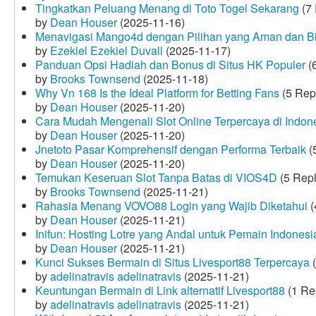
Tingkatkan Peluang Menang di Toto Togel Sekarang
(7 
by
Dean Houser
(2025-11-16)
Menavigasi Mango4d dengan Pilihan yang Aman dan B
by
Ezekiel Ezekiel Duvall
(2025-11-17)
Panduan Opsi Hadiah dan Bonus di Situs HK Populer
(6
by
Brooks Townsend
(2025-11-18)
Why Vn 168 Is the Ideal Platform for Betting Fans
(5 Rep
by
Dean Houser
(2025-11-20)
Cara Mudah Mengenali Slot Online Terpercaya di Indon
by
Dean Houser
(2025-11-20)
Jnetoto Pasar Komprehensif dengan Performa Terbaik
(
by
Dean Houser
(2025-11-20)
Temukan Keseruan Slot Tanpa Batas di VIOS4D
(5 Repl
by
Brooks Townsend
(2025-11-21)
Rahasia Menang VOVO88 Login yang Wajib Diketahui
(
by
Dean Houser
(2025-11-21)
Inifun: Hosting Lotre yang Andal untuk Pemain Indonesi
by
Dean Houser
(2025-11-21)
Kunci Sukses Bermain di Situs Livesport88 Terpercaya
(
by
adelinatravis adelinatravis
(2025-11-21)
Keuntungan Bermain di Link alternatif Livesport88
(1 Re
by
adelinatravis adelinatravis
(2025-11-21)