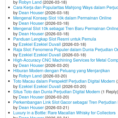
by
Robyn Land
(2026-03-18)
Cara Kerja dan Popularitas Mahjong Ways dalam Perju
by
Dean Houser
(2026-03-18)
Mengenal Konsep Slot 10k dalam Permainan Online
by
Dean Houser
(2026-03-18)
Mengenal Slot 10k sebagai Tren Baru Permainan Onlin
by
Dean Houser
(2026-03-18)
Panduan Lengkap Slot Resmi untuk Pemula
by
Ezekiel Ezekiel Duvall
(2026-03-18)
Raja Slot: Fenomena Populer dalam Dunia Perjudian O
by
Ezekiel Ezekiel Duvall
(2026-03-18)
High-Accuracy CNC Machining Services for Metal Compo
by
Dean Houser
(2026-03-20)
Hiburan Modern dengan Peluang yang Menjanjikan
by
Robyn Land
(2026-03-20)
Toto Macau dalam Perspektif Perjudian Digital Modern
(
by
Ezekiel Ezekiel Duvall
(2026-03-20)
Situs Toto dan Dunia Perjudian Digital Modern
(1 Reply
by
Dean Houser
(2026-03-20)
Perkembangan Link Slot Gacor sebagai Tren Perjudian D
by
Dean Houser
(2026-03-21)
Luxury in a Bottle: Rare Macallan Whisky for Collectors
by
Dean Houser
(2026-03-21)