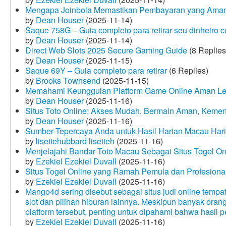
Mengapa Joinbola Memastikan Pembayaran yang Aman
by
Dean Houser
(2025-11-14)
Saque 758G – Guia completo para retirar seu dinheiro 
by
Dean Houser
(2025-11-14)
Direct Web Slots 2025 Secure Gaming Guide
(8 Replies
by
Dean Houser
(2025-11-15)
Saque 69Y – Guia completo para retirar
(6 Replies)
by
Brooks Townsend
(2025-11-15)
Memahami Keunggulan Platform Game Online Aman Le
by
Dean Houser
(2025-11-16)
Situs Toto Online: Akses Mudah, Bermain Aman, Keme
by
Dean Houser
(2025-11-16)
Sumber Tepercaya Anda untuk Hasil Harian Macau Hari 
by
lisettehubbard lisetteh
(2025-11-16)
Menjelajahi Bandar Toto Macau Sebagai Situs Togel On
by
Ezekiel Ezekiel Duvall
(2025-11-16)
Situs Togel Online yang Ramah Pemula dan Profesiona
by
Ezekiel Ezekiel Duvall
(2025-11-16)
Mango4d sering disebut sebagai situs judi online temp
slot dan pilihan hiburan lainnya. Meskipun banyak oran
platform tersebut, penting untuk dipahami bahwa hasil 
by
Ezekiel Ezekiel Duvall
(2025-11-16)