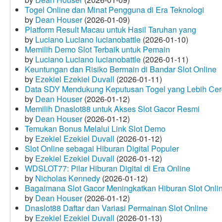
Togel Online dan Minat Pengguna di Era Teknologi
by
Dean Houser
(2026-01-09)
Platform Result Macau untuk Hasil Taruhan yang
by
Luciano Luciano lucianobattle
(2026-01-10)
Memilih Demo Slot Terbaik untuk Pemain
by
Luciano Luciano lucianobattle
(2026-01-11)
Keuntungan dan Risiko Bermain di Bandar Slot Online
by
Ezekiel Ezekiel Duvall
(2026-01-11)
Data SDY Mendukung Keputusan Togel yang Lebih Ce
by
Dean Houser
(2026-01-12)
Memilih Dnaslot88 untuk Akses Slot Gacor Resmi
by
Dean Houser
(2026-01-12)
Temukan Bonus Melalui Link Slot Demo
by
Ezekiel Ezekiel Duvall
(2026-01-12)
Slot Online sebagai Hiburan Digital Populer
by
Ezekiel Ezekiel Duvall
(2026-01-12)
WDSLOT77: Pilar Hiburan Digital di Era Online
by
Nicholas Kennedy
(2026-01-12)
Bagaimana Slot Gacor Meningkatkan Hiburan Slot Onli
by
Dean Houser
(2026-01-12)
Dnaslot88 Daftar dan Variasi Permainan Slot Online
by
Ezekiel Ezekiel Duvall
(2026-01-13)