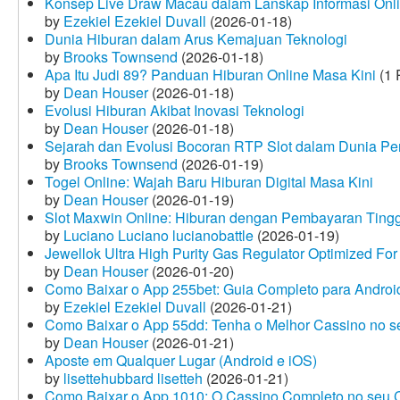
Konsep Live Draw Macau dalam Lanskap Informasi Onl
by
Ezekiel Ezekiel Duvall
(2026-01-18)
Dunia Hiburan dalam Arus Kemajuan Teknologi
by
Brooks Townsend
(2026-01-18)
Apa Itu Judi 89? Panduan Hiburan Online Masa Kini
(1 
by
Dean Houser
(2026-01-18)
Evolusi Hiburan Akibat Inovasi Teknologi
by
Dean Houser
(2026-01-18)
Sejarah dan Evolusi Bocoran RTP Slot dalam Dunia Pe
by
Brooks Townsend
(2026-01-19)
Togel Online: Wajah Baru Hiburan Digital Masa Kini
by
Dean Houser
(2026-01-19)
Slot Maxwin Online: Hiburan dengan Pembayaran Tingg
by
Luciano Luciano lucianobattle
(2026-01-19)
Jewellok Ultra High Purity Gas Regulator Optimized For
by
Dean Houser
(2026-01-20)
Como Baixar o App 255bet: Guia Completo para Android
by
Ezekiel Ezekiel Duvall
(2026-01-21)
Como Baixar o App 55dd: Tenha o Melhor Cassino no s
by
Dean Houser
(2026-01-21)
Aposte em Qualquer Lugar (Android e iOS)
by
lisettehubbard lisetteh
(2026-01-21)
Como Baixar o App 1010: O Cassino Completo no seu C