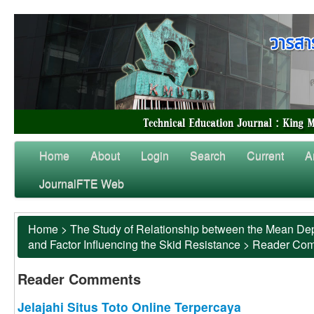
Home
About
Login
Search
Current
A
JournalFTE Web
Home
>
The Study of Relationship between the Mean Dep
and Factor Influencing the Skid Resistance
>
Reader Co
Reader Comments
Jelajahi Situs Toto Online Terpercaya