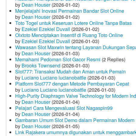
by
Dean Houser
(2026-01-02)
Menjelajahi Inovasi Permainan Bandar Slot Online
by
Dean Houser
(2026-01-02)
Toto Togel untuk Keseruan Lotere Online Tanpa Batas
by
Ezekiel Ezekiel Duvall
(2026-01-02)
Olxtoto Menciptakan Insentif di Ruang Toto Online
by
Ezekiel Ezekiel Duvall
(2026-01-03)
Wawasan Slot Maxwin tentang Layanan Dukungan Sep
by
Dean Houser
(2026-01-03)
Memahami Pedoman Slot Gacor Resmi
(2 Replies)
by
Brooks Townsend
(2026-01-03)
Slot777: Transaksi Mudah dan Aman untuk Pemain
by
Luciano Luciano lucianobattle
(2026-01-03)
Platform Slot777 dengan Metode Pembayaran Cepat
by
Luciano Luciano lucianobattle
(2026-01-03)
High-Purity Diaphragm Valve Technology for Modern Indu
by
Dean Houser
(2026-01-04)
Pelajari Cara Mengevaluasi Slot Nagaspin99
by
Dean Houser
(2026-01-04)
Gambaran Umum Slot Demo dalam Permainan Modern
by
Dean Houser
(2026-01-05)
Link Rajakera umumnya digunakan untuk menggambarkan