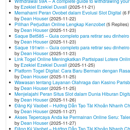
Withdrawal 59A – A complete guide to withdrawing your 
by
Ezekiel Ezekiel Duvall
(2025-11-21)
Memahami Peran Ovobet dalam Evolusi Slot Digital
(6 R
by
Dean Houser
(2025-11-22)
Pilihan Perjudian Online Lengkap Kenzobet
(5 Replies)
by
Dean Houser
(2025-11-23)
Saque Bet585 – Guia completo para retirar seu dinheir
by
Dean Houser
(2025-11-23)
Saque 191win – Guia completo para retirar seu dinheir
by
Dean Houser
(2025-11-23)
Link Togel Online Meningkatkan Partisipasi Lotere Onli
by
Ezekiel Ezekiel Duvall
(2025-11-25)
Platform Togel Digital: Cara Baru Bermain dengan Ra
by
Dean Houser
(2025-11-25)
Wawasan tentang Layanan Olahraga dan Kasino Parisb
by
Dean Houser
(2025-11-25)
Menjelajahi Peran Situs Slot dalam Dunia Hiburan Digi
by
Dean Houser
(2025-11-26)
Đăng Ký Vaobet – Hướng Dẫn Tạo Tài Khoản Nhanh C
by
Dean Houser
(2025-11-27)
Akses Tepercaya Anda ke Permainan Online Seru: Tale
by
Dean Houser
(2025-11-27)
Đăng Ký Vaobet – Hướng Dẫn Tạo Tài Khoản Nhanh C