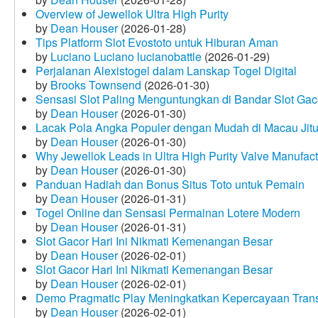
Overview of Jewellok Ultra High Purity
by
Dean Houser
(2026-01-28)
Tips Platform Slot Evostoto untuk Hiburan Aman
by
Luciano Luciano lucianobattle
(2026-01-29)
Perjalanan Alexistogel dalam Lanskap Togel Digital
by
Brooks Townsend
(2026-01-30)
Sensasi Slot Paling Menguntungkan di Bandar Slot Gac
by
Dean Houser
(2026-01-30)
Lacak Pola Angka Populer dengan Mudah di Macau Jit
by
Dean Houser
(2026-01-30)
Why Jewellok Leads in Ultra High Purity Valve Manufact
by
Dean Houser
(2026-01-30)
Panduan Hadiah dan Bonus Situs Toto untuk Pemain
by
Dean Houser
(2026-01-31)
Togel Online dan Sensasi Permainan Lotere Modern
by
Dean Houser
(2026-01-31)
Slot Gacor Hari Ini Nikmati Kemenangan Besar
by
Dean Houser
(2026-02-01)
Slot Gacor Hari Ini Nikmati Kemenangan Besar
by
Dean Houser
(2026-02-01)
Demo Pragmatic Play Meningkatkan Kepercayaan Tran
by
Dean Houser
(2026-02-01)