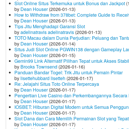
Slot Online Situs Terkemuka untuk Bonus dan Jackpot
(
by
Dean Houser
(2026-01-13)
How to Withdraw from 378bet: Complete Guide to Receiv
by
Dean Houser
(2026-01-13)
Tips Jitu Menghadapi Garansi Slot
by
adelinatravis adelinatravis
(2026-01-13)
TOTO Macau dalam Dunia Perjudian: Peluang dan Tanta
by
Dean Houser
(2026-01-14)
Situs Judi Slot Online PGWIN138 dengan Gameplay La
by
Dean Houser
(2026-01-15)
Gemin99 Link Alternatif Pilihan Tepat untuk Akses Stabi
by
Brooks Townsend
(2026-01-16)
Panduan Bandar Togel: Trik Jitu untuk Pemain Pintar
by
lisettehubbard lisetteh
(2026-01-17)
Re: Jelajahi Situs Toto Online Terpercaya
by
Dean Houser
(2026-01-17)
Pengertian Live Casino dan Perkembangannya Secara D
by
Dean Houser
(2026-01-17)
IOSBET: Hiburan Digital Modern untuk Semua Penggu
by
Dean Houser
(2026-01-17)
Slot Dana dan Cara Memilih Permainan Slot yang Tepat
by
Dean Houser
(2026-01-17)