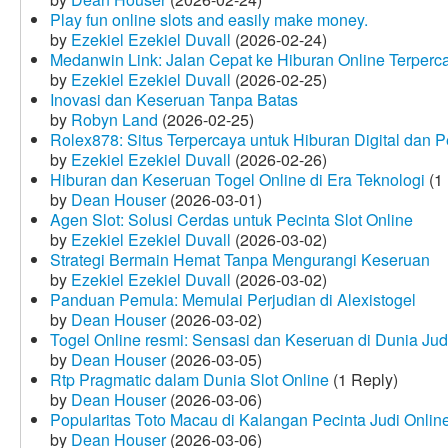
Play fun online slots and easily make money.
by
Ezekiel Ezekiel Duvall
(2026-02-24)
Medanwin Link: Jalan Cepat ke Hiburan Online Terperc
by
Ezekiel Ezekiel Duvall
(2026-02-25)
Inovasi dan Keseruan Tanpa Batas
by
Robyn Land
(2026-02-25)
Rolex878: Situs Terpercaya untuk Hiburan Digital dan 
by
Ezekiel Ezekiel Duvall
(2026-02-26)
Hiburan dan Keseruan Togel Online di Era Teknologi
(1 
by
Dean Houser
(2026-03-01)
Agen Slot: Solusi Cerdas untuk Pecinta Slot Online
by
Ezekiel Ezekiel Duvall
(2026-03-02)
Strategi Bermain Hemat Tanpa Mengurangi Keseruan
by
Ezekiel Ezekiel Duvall
(2026-03-02)
Panduan Pemula: Memulai Perjudian di Alexistogel
by
Dean Houser
(2026-03-02)
Togel Online resmi: Sensasi dan Keseruan di Dunia Judi
by
Dean Houser
(2026-03-05)
Rtp Pragmatic dalam Dunia Slot Online
(1 Reply)
by
Dean Houser
(2026-03-06)
Popularitas Toto Macau di Kalangan Pecinta Judi Onlin
by
Dean Houser
(2026-03-06)