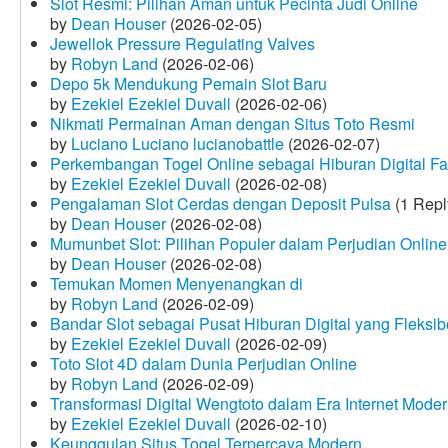
Slot Resmi: Pilihan Aman untuk Pecinta Judi Online
by
Dean Houser
(2026-02-05)
Jewellok Pressure Regulating Valves
by
Robyn Land
(2026-02-06)
Depo 5k Mendukung Pemain Slot Baru
by
Ezekiel Ezekiel Duvall
(2026-02-06)
Nikmati Permainan Aman dengan Situs Toto Resmi
by
Luciano Luciano lucianobattle
(2026-02-07)
Perkembangan Togel Online sebagai Hiburan Digital Fav
by
Ezekiel Ezekiel Duvall
(2026-02-08)
Pengalaman Slot Cerdas dengan Deposit Pulsa
(1 Repl
by
Dean Houser
(2026-02-08)
Mumunbet Slot: Pilihan Populer dalam Perjudian Online
by
Dean Houser
(2026-02-08)
Temukan Momen Menyenangkan di
by
Robyn Land
(2026-02-09)
Bandar Slot sebagai Pusat Hiburan Digital yang Fleksib
by
Ezekiel Ezekiel Duvall
(2026-02-09)
Toto Slot 4D dalam Dunia Perjudian Online
by
Robyn Land
(2026-02-09)
Transformasi Digital Wengtoto dalam Era Internet Mode
by
Ezekiel Ezekiel Duvall
(2026-02-10)
Keunggulan Situs Togel Terpercaya Modern