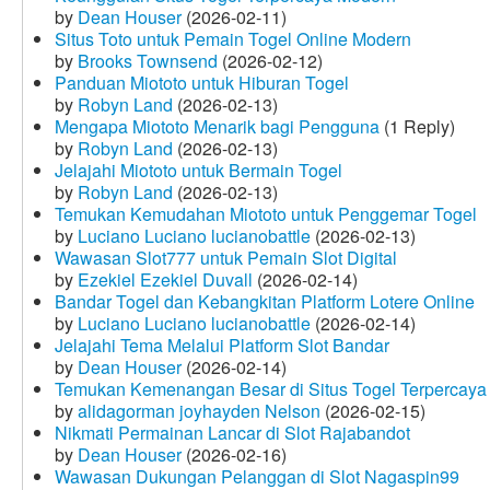
by
Dean Houser
(2026-02-11)
Situs Toto untuk Pemain Togel Online Modern
by
Brooks Townsend
(2026-02-12)
Panduan Miototo untuk Hiburan Togel
by
Robyn Land
(2026-02-13)
Mengapa Miototo Menarik bagi Pengguna
(1 Reply)
by
Robyn Land
(2026-02-13)
Jelajahi Miototo untuk Bermain Togel
by
Robyn Land
(2026-02-13)
Temukan Kemudahan Miototo untuk Penggemar Togel
by
Luciano Luciano lucianobattle
(2026-02-13)
Wawasan Slot777 untuk Pemain Slot Digital
by
Ezekiel Ezekiel Duvall
(2026-02-14)
Bandar Togel dan Kebangkitan Platform Lotere Online
by
Luciano Luciano lucianobattle
(2026-02-14)
Jelajahi Tema Melalui Platform Slot Bandar
by
Dean Houser
(2026-02-14)
Temukan Kemenangan Besar di Situs Togel Terpercaya
by
alidagorman joyhayden Nelson
(2026-02-15)
Nikmati Permainan Lancar di Slot Rajabandot
by
Dean Houser
(2026-02-16)
Wawasan Dukungan Pelanggan di Slot Nagaspin99