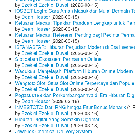
by
Ezekiel Ezekiel Duvall
(2026-03-15)
IOSBET Login: Cara Aman Masuk dan Mulai Bermain T
by
Dean Houser
(2026-03-15)
Keluaran Macau: Tips dan Panduan Lengkap untuk Pem
by
Dean Houser
(2026-03-15)
Keluaran Macau: Referensi Penting bagi Pecinta Perma
by
Dean Houser
(2026-03-15)
ISTANASTAR: Hiburan Perjudian Modern di Era Internet
by
Ezekiel Ezekiel Duvall
(2026-03-15)
Slot dalam Ekosistem Permainan Online
by
Ezekiel Ezekiel Duvall
(2026-03-15)
Waduk88: Menjelajahi Platform Hiburan Online Modern
by
Ezekiel Ezekiel Duvall
(2026-03-16)
Wengtoto Slot: Situs Slot Online Terpercaya dan Popule
by
Ezekiel Ezekiel Duvall
(2026-03-16)
Pegasus188 dan Perkembangannya di Era Hiburan Digi
by
Dean Houser
(2026-03-16)
INVESTOTO: Dari RNG hingga Fitur Bonus Menarik
(1 
by
Ezekiel Ezekiel Duvall
(2026-03-16)
Hiburan Digital Yang Semakin Digemari
by
Ezekiel Ezekiel Duvall
(2026-03-18)
Jewellok Chemical Delivery System