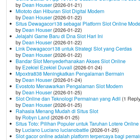
by
Dean Houser
(2026-01-21)
Miototo dan Hiburan Slot Digital Modern
by
Dean Houser
(2026-01-22)
Situs Dewagacor138 sebagai Platform Slot Online Mod
by
Dean Houser
(2026-01-22)
Jelajahi Game Baru di Dna Slot Hari Ini
by
Dean Houser
(2026-01-22)
Link Dewagacor138 untuk Strategi Slot yang Cerdas
by
Dean Houser
(2026-01-22)
Bandar Slot Menyederhanakan Akses Slot Online
by
Ezekiel Ezekiel Duvall
(2026-01-24)
Mpoxtra838 Meningkatkan Pengalaman Bermain
by
Dean Houser
(2026-01-24)
Evostoto Menawarkan Pengalaman Slot Modern
by
Dean Houser
(2026-01-25)
Slot Online dan Teknologi Permainan yang Adil
(1 Reply
by
Dean Houser
(2026-01-25)
Rahasia Menang Mudah di Situs Slot
by
Robyn Land
(2026-01-25)
Situs Toto: Pilihan Populer untuk Taruhan Lotere Online
by
Luciano Luciano lucianobattle
(2026-01-25)
Slot gacor online adalah platform terpercaya bagi pem