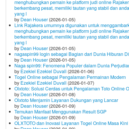
menghubungkan pemain ke platform judi online Rajakera
berkembang pesat, memiliki tautan yang stabil dan and
yang l
by
Dean Houser
(2026-01-05)
Link Rajakera umumnya digunakan untuk menggambarkan
menghubungkan pemain ke platform judi online Rajakera
berkembang pesat, memiliki tautan yang stabil dan and
yang l
by
Dean Houser
(2026-01-05)
nagaspin99 login sebagai Bagian dari Dunia Hiburan Di
by
Dean Houser
(2026-01-05)
Naga spin99: Fenomena Populer dalam Dunia Perjudian
by
Ezekiel Ezekiel Duvall
(2026-01-06)
Togel Online sebagai Pengalaman Permainan Modern
by
Ezekiel Ezekiel Duvall
(2026-01-07)
Olxtoto: Solusi Cerdas untuk Pengalaman Toto Online O
by
Dean Houser
(2026-01-08)
Olxtoto Menjamin Layanan Dukungan yang Lancar
by
Dean Houser
(2026-01-09)
Temukan Manfaat Menggunakan Result SGP
by
Dean Houser
(2026-01-09)
OLXTOTO dan Inovasi Layanan Togel Online Masa Kini
by
Dean Houser
(2026-01-09)