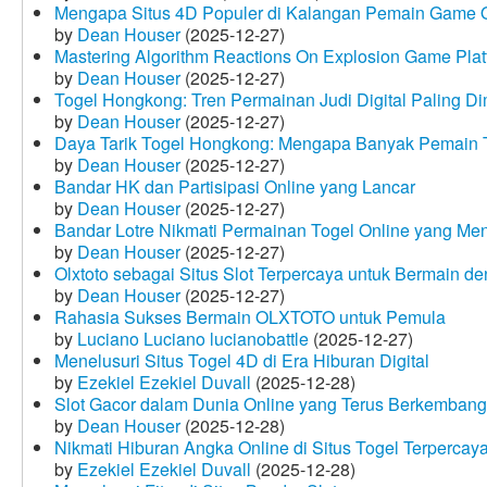
Mengapa Situs 4D Populer di Kalangan Pemain Game 
by
Dean Houser
(2025-12-27)
Mastering Algorithm Reactions On Explosion Game Plat
by
Dean Houser
(2025-12-27)
Togel Hongkong: Tren Permainan Judi Digital Paling Dim
by
Dean Houser
(2025-12-27)
Daya Tarik Togel Hongkong: Mengapa Banyak Pemain T
by
Dean Houser
(2025-12-27)
Bandar HK dan Partisipasi Online yang Lancar
by
Dean Houser
(2025-12-27)
Bandar Lotre Nikmati Permainan Togel Online yang Me
by
Dean Houser
(2025-12-27)
Olxtoto sebagai Situs Slot Terpercaya untuk Bermain 
by
Dean Houser
(2025-12-27)
Rahasia Sukses Bermain OLXTOTO untuk Pemula
by
Luciano Luciano lucianobattle
(2025-12-27)
Menelusuri Situs Togel 4D di Era Hiburan Digital
by
Ezekiel Ezekiel Duvall
(2025-12-28)
Slot Gacor dalam Dunia Online yang Terus Berkembang
by
Dean Houser
(2025-12-28)
Nikmati Hiburan Angka Online di Situs Togel Terpercay
by
Ezekiel Ezekiel Duvall
(2025-12-28)