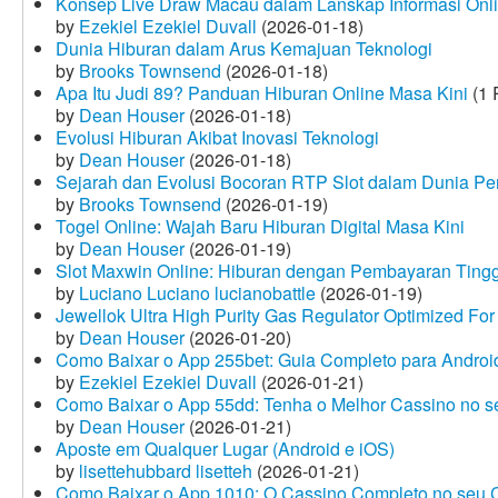
Konsep Live Draw Macau dalam Lanskap Informasi Onl
by
Ezekiel Ezekiel Duvall
(2026-01-18)
Dunia Hiburan dalam Arus Kemajuan Teknologi
by
Brooks Townsend
(2026-01-18)
Apa Itu Judi 89? Panduan Hiburan Online Masa Kini
(1 
by
Dean Houser
(2026-01-18)
Evolusi Hiburan Akibat Inovasi Teknologi
by
Dean Houser
(2026-01-18)
Sejarah dan Evolusi Bocoran RTP Slot dalam Dunia Pe
by
Brooks Townsend
(2026-01-19)
Togel Online: Wajah Baru Hiburan Digital Masa Kini
by
Dean Houser
(2026-01-19)
Slot Maxwin Online: Hiburan dengan Pembayaran Tingg
by
Luciano Luciano lucianobattle
(2026-01-19)
Jewellok Ultra High Purity Gas Regulator Optimized For
by
Dean Houser
(2026-01-20)
Como Baixar o App 255bet: Guia Completo para Android
by
Ezekiel Ezekiel Duvall
(2026-01-21)
Como Baixar o App 55dd: Tenha o Melhor Cassino no s
by
Dean Houser
(2026-01-21)
Aposte em Qualquer Lugar (Android e iOS)
by
lisettehubbard lisetteh
(2026-01-21)
Como Baixar o App 1010: O Cassino Completo no seu C