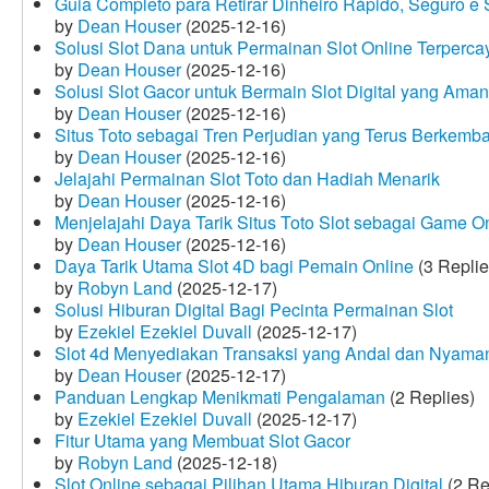
Guia Completo para Retirar Dinheiro Rápido, Seguro 
by
Dean Houser
(2025-12-16)
Solusi Slot Dana untuk Permainan Slot Online Terperca
by
Dean Houser
(2025-12-16)
Solusi Slot Gacor untuk Bermain Slot Digital yang Aman
by
Dean Houser
(2025-12-16)
Situs Toto sebagai Tren Perjudian yang Terus Berkemb
by
Dean Houser
(2025-12-16)
Jelajahi Permainan Slot Toto dan Hadiah Menarik
by
Dean Houser
(2025-12-16)
Menjelajahi Daya Tarik Situs Toto Slot sebagai Game O
by
Dean Houser
(2025-12-16)
Daya Tarik Utama Slot 4D bagi Pemain Online
(3 Replie
by
Robyn Land
(2025-12-17)
Solusi Hiburan Digital Bagi Pecinta Permainan Slot
by
Ezekiel Ezekiel Duvall
(2025-12-17)
Slot 4d Menyediakan Transaksi yang Andal dan Nyama
by
Dean Houser
(2025-12-17)
Panduan Lengkap Menikmati Pengalaman
(2 Replies)
by
Ezekiel Ezekiel Duvall
(2025-12-17)
Fitur Utama yang Membuat Slot Gacor
by
Robyn Land
(2025-12-18)
Slot Online sebagai Pilihan Utama Hiburan Digital
(2 Re