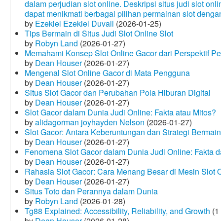
dalam perjudian slot online. Deskripsi situs judi slot o
dapat menikmati berbagai pilihan permainan slot dengan
by
Ezekiel Ezekiel Duvall
(2026-01-25)
Tips Bermain di Situs Judi Slot Online Slot
by
Robyn Land
(2026-01-27)
Memahami Konsep Slot Online Gacor dari Perspektif P
by
Dean Houser
(2026-01-27)
Mengenal Slot Online Gacor di Mata Pengguna
by
Dean Houser
(2026-01-27)
Situs Slot Gacor dan Perubahan Pola Hiburan Digital
by
Dean Houser
(2026-01-27)
Slot Gacor dalam Dunia Judi Online: Fakta atau Mitos?
by
alidagorman joyhayden Nelson
(2026-01-27)
Slot Gacor: Antara Keberuntungan dan Strategi Bermain
by
Dean Houser
(2026-01-27)
Fenomena Slot Gacor dalam Dunia Judi Online: Fakta d
by
Dean Houser
(2026-01-27)
Rahasia Slot Gacor: Cara Menang Besar di Mesin Slot 
by
Dean Houser
(2026-01-27)
Situs Toto dan Perannya dalam Dunia
by
Robyn Land
(2026-01-28)
Tg88 Explained: Accessibility, Reliability, and Growth
(1
by
Dean Houser
(2026-01-28)