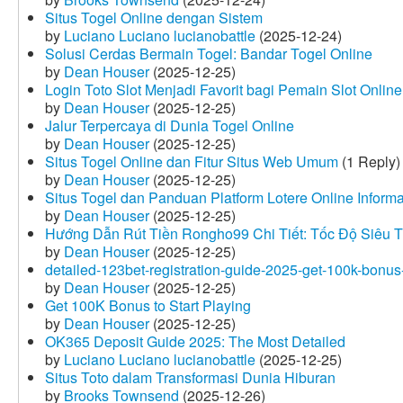
Situs Togel Online dengan Sistem
by
Luciano Luciano lucianobattle
(2025-12-24)
Solusi Cerdas Bermain Togel: Bandar Togel Online
by
Dean Houser
(2025-12-25)
Login Toto Slot Menjadi Favorit bagi Pemain Slot Online
by
Dean Houser
(2025-12-25)
Jalur Terpercaya di Dunia Togel Online
by
Dean Houser
(2025-12-25)
Situs Togel Online dan Fitur Situs Web Umum
(1 Reply)
by
Dean Houser
(2025-12-25)
Situs Togel dan Panduan Platform Lotere Online Informat
by
Dean Houser
(2025-12-25)
Hướng Dẫn Rút Tiền Rongho99 Chi Tiết: Tốc Độ Siêu 
by
Dean Houser
(2025-12-25)
detailed-123bet-registration-guide-2025-get-100k-bonus-
by
Dean Houser
(2025-12-25)
Get 100K Bonus to Start Playing
by
Dean Houser
(2025-12-25)
OK365 Deposit Guide 2025: The Most Detailed
by
Luciano Luciano lucianobattle
(2025-12-25)
Situs Toto dalam Transformasi Dunia Hiburan
by
Brooks Townsend
(2025-12-26)