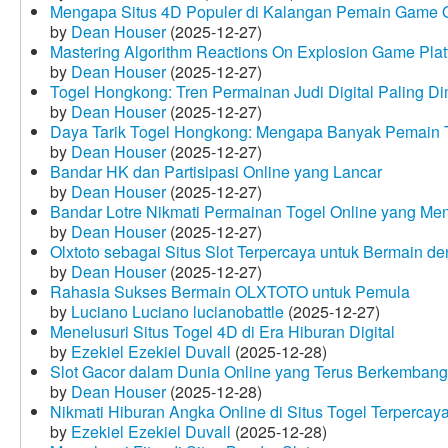
Mengapa Situs 4D Populer di Kalangan Pemain Game 
by
Dean Houser
(2025-12-27)
Mastering Algorithm Reactions On Explosion Game Plat
by
Dean Houser
(2025-12-27)
Togel Hongkong: Tren Permainan Judi Digital Paling Dim
by
Dean Houser
(2025-12-27)
Daya Tarik Togel Hongkong: Mengapa Banyak Pemain T
by
Dean Houser
(2025-12-27)
Bandar HK dan Partisipasi Online yang Lancar
by
Dean Houser
(2025-12-27)
Bandar Lotre Nikmati Permainan Togel Online yang Me
by
Dean Houser
(2025-12-27)
Olxtoto sebagai Situs Slot Terpercaya untuk Bermain 
by
Dean Houser
(2025-12-27)
Rahasia Sukses Bermain OLXTOTO untuk Pemula
by
Luciano Luciano lucianobattle
(2025-12-27)
Menelusuri Situs Togel 4D di Era Hiburan Digital
by
Ezekiel Ezekiel Duvall
(2025-12-28)
Slot Gacor dalam Dunia Online yang Terus Berkembang
by
Dean Houser
(2025-12-28)
Nikmati Hiburan Angka Online di Situs Togel Terpercay
by
Ezekiel Ezekiel Duvall
(2025-12-28)