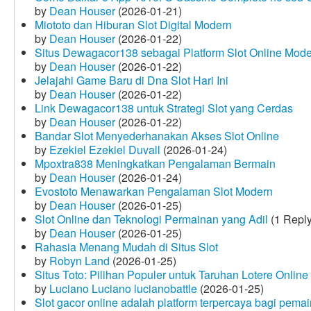
by
Dean Houser
(2026-01-21)
Miototo dan Hiburan Slot Digital Modern
by
Dean Houser
(2026-01-22)
Situs Dewagacor138 sebagai Platform Slot Online Mod
by
Dean Houser
(2026-01-22)
Jelajahi Game Baru di Dna Slot Hari Ini
by
Dean Houser
(2026-01-22)
Link Dewagacor138 untuk Strategi Slot yang Cerdas
by
Dean Houser
(2026-01-22)
Bandar Slot Menyederhanakan Akses Slot Online
by
Ezekiel Ezekiel Duvall
(2026-01-24)
Mpoxtra838 Meningkatkan Pengalaman Bermain
by
Dean Houser
(2026-01-24)
Evostoto Menawarkan Pengalaman Slot Modern
by
Dean Houser
(2026-01-25)
Slot Online dan Teknologi Permainan yang Adil
(1 Reply
by
Dean Houser
(2026-01-25)
Rahasia Menang Mudah di Situs Slot
by
Robyn Land
(2026-01-25)
Situs Toto: Pilihan Populer untuk Taruhan Lotere Online
by
Luciano Luciano lucianobattle
(2026-01-25)
Slot gacor online adalah platform terpercaya bagi pem