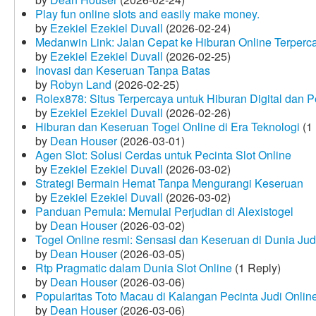
Play fun online slots and easily make money.
by
Ezekiel Ezekiel Duvall
(2026-02-24)
Medanwin Link: Jalan Cepat ke Hiburan Online Terperc
by
Ezekiel Ezekiel Duvall
(2026-02-25)
Inovasi dan Keseruan Tanpa Batas
by
Robyn Land
(2026-02-25)
Rolex878: Situs Terpercaya untuk Hiburan Digital dan 
by
Ezekiel Ezekiel Duvall
(2026-02-26)
Hiburan dan Keseruan Togel Online di Era Teknologi
(1 
by
Dean Houser
(2026-03-01)
Agen Slot: Solusi Cerdas untuk Pecinta Slot Online
by
Ezekiel Ezekiel Duvall
(2026-03-02)
Strategi Bermain Hemat Tanpa Mengurangi Keseruan
by
Ezekiel Ezekiel Duvall
(2026-03-02)
Panduan Pemula: Memulai Perjudian di Alexistogel
by
Dean Houser
(2026-03-02)
Togel Online resmi: Sensasi dan Keseruan di Dunia Judi
by
Dean Houser
(2026-03-05)
Rtp Pragmatic dalam Dunia Slot Online
(1 Reply)
by
Dean Houser
(2026-03-06)
Popularitas Toto Macau di Kalangan Pecinta Judi Onlin
by
Dean Houser
(2026-03-06)