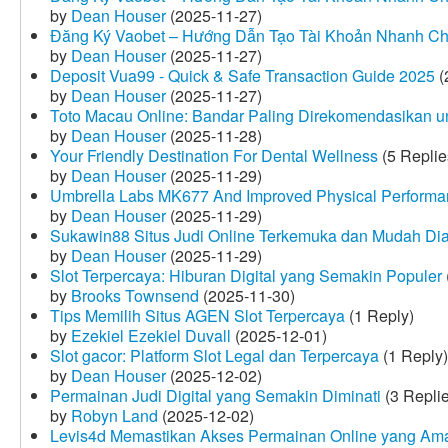
by
Dean Houser
(2025-11-27)
Đăng Ký Vaobet – Hướng Dẫn Tạo Tài Khoản Nhanh C
by
Dean Houser
(2025-11-27)
Deposit Vua99 - Quick & Safe Transaction Guide 2025
(
by
Dean Houser
(2025-11-27)
Toto Macau Online: Bandar Paling Direkomendasikan u
by
Dean Houser
(2025-11-28)
Your Friendly Destination For Dental Wellness
(5 Replie
by
Dean Houser
(2025-11-29)
Umbrella Labs MK677 And Improved Physical Perform
by
Dean Houser
(2025-11-29)
Sukawin88 Situs Judi Online Terkemuka dan Mudah Di
by
Dean Houser
(2025-11-29)
Slot Terpercaya: Hiburan Digital yang Semakin Populer
by
Brooks Townsend
(2025-11-30)
Tips Memilih Situs AGEN Slot Terpercaya
(1 Reply)
by
Ezekiel Ezekiel Duvall
(2025-12-01)
Slot gacor: Platform Slot Legal dan Terpercaya
(1 Reply)
by
Dean Houser
(2025-12-02)
Permainan Judi Digital yang Semakin Diminati
(3 Repli
by
Robyn Land
(2025-12-02)
Levis4d Memastikan Akses Permainan Online yang Am