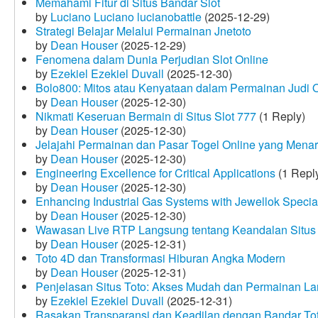
Memahami Fitur di Situs Bandar Slot
by
Luciano Luciano lucianobattle
(2025-12-29)
Strategi Belajar Melalui Permainan Jnetoto
by
Dean Houser
(2025-12-29)
Fenomena dalam Dunia Perjudian Slot Online
by
Ezekiel Ezekiel Duvall
(2025-12-30)
Bolo800: Mitos atau Kenyataan dalam Permainan Judi 
by
Dean Houser
(2025-12-30)
Nikmati Keseruan Bermain di Situs Slot 777
(1 Reply)
by
Dean Houser
(2025-12-30)
Jelajahi Permainan dan Pasar Togel Online yang Menar
by
Dean Houser
(2025-12-30)
Engineering Excellence for Critical Applications
(1 Repl
by
Dean Houser
(2025-12-30)
Enhancing Industrial Gas Systems with Jewellok Specia
by
Dean Houser
(2025-12-30)
Wawasan Live RTP Langsung tentang Keandalan Situs 
by
Dean Houser
(2025-12-31)
Toto 4D dan Transformasi Hiburan Angka Modern
by
Dean Houser
(2025-12-31)
Penjelasan Situs Toto: Akses Mudah dan Permainan La
by
Ezekiel Ezekiel Duvall
(2025-12-31)
Rasakan Transparansi dan Keadilan dengan Bandar To