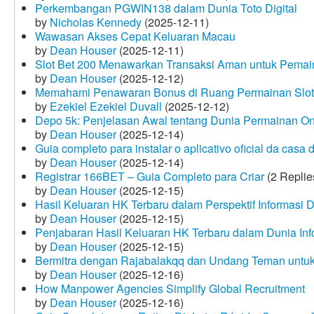
Perkembangan PGWIN138 dalam Dunia Toto Digital
by
Nicholas Kennedy
(2025-12-11)
Wawasan Akses Cepat Keluaran Macau
by
Dean Houser
(2025-12-11)
Slot Bet 200 Menawarkan Transaksi Aman untuk Pemai
by
Dean Houser
(2025-12-12)
Memahami Penawaran Bonus di Ruang Permainan Slot 
by
Ezekiel Ezekiel Duvall
(2025-12-12)
Depo 5k: Penjelasan Awal tentang Dunia Permainan On
by
Dean Houser
(2025-12-14)
Guia completo para instalar o aplicativo oficial da casa
by
Dean Houser
(2025-12-14)
Registrar 166BET – Guia Completo para Criar
(2 Replie
by
Dean Houser
(2025-12-15)
Hasil Keluaran HK Terbaru dalam Perspektif Informasi D
by
Dean Houser
(2025-12-15)
Penjabaran Hasil Keluaran HK Terbaru dalam Dunia Info
by
Dean Houser
(2025-12-15)
Bermitra dengan Rajabalakqq dan Undang Teman untu
by
Dean Houser
(2025-12-16)
How Manpower Agencies Simplify Global Recruitment
by
Dean Houser
(2025-12-16)