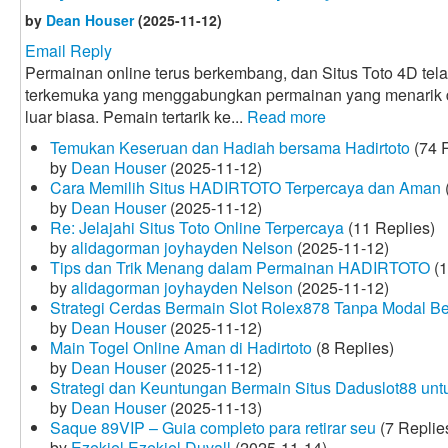
by
Dean Houser
(2025-11-12)
Email Reply
Permainan online terus berkembang, dan Situs Toto 4D tela
terkemuka yang menggabungkan permainan yang menarik
luar biasa. Pemain tertarik ke...
Read more
Temukan Keseruan dan Hadiah bersama Hadirtoto
(74 R
by
Dean Houser
(2025-11-12)
Cara Memilih Situs HADIRTOTO Terpercaya dan Aman
by
Dean Houser
(2025-11-12)
Re: Jelajahi Situs Toto Online Terpercaya
(11 Replies)
by
alidagorman joyhayden Nelson
(2025-11-12)
Tips dan Trik Menang dalam Permainan HADIRTOTO
(1
by
alidagorman joyhayden Nelson
(2025-11-12)
Strategi Cerdas Bermain Slot Rolex878 Tanpa Modal B
by
Dean Houser
(2025-11-12)
Main Togel Online Aman di Hadirtoto
(8 Replies)
by
Dean Houser
(2025-11-12)
Strategi dan Keuntungan Bermain Situs Daduslot88 un
by
Dean Houser
(2025-11-13)
Saque 89VIP – Guia completo para retirar seu
(7 Replie
by
Ezekiel Ezekiel Duvall
(2025-11-14)