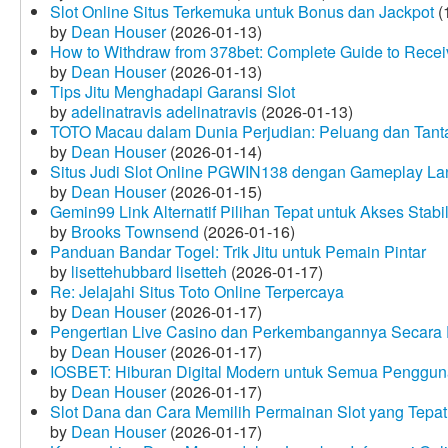
Slot Online Situs Terkemuka untuk Bonus dan Jackpot
(
by
Dean Houser
(2026-01-13)
How to Withdraw from 378bet: Complete Guide to Receiv
by
Dean Houser
(2026-01-13)
Tips Jitu Menghadapi Garansi Slot
by
adelinatravis adelinatravis
(2026-01-13)
TOTO Macau dalam Dunia Perjudian: Peluang dan Tanta
by
Dean Houser
(2026-01-14)
Situs Judi Slot Online PGWIN138 dengan Gameplay La
by
Dean Houser
(2026-01-15)
Gemin99 Link Alternatif Pilihan Tepat untuk Akses Stabi
by
Brooks Townsend
(2026-01-16)
Panduan Bandar Togel: Trik Jitu untuk Pemain Pintar
by
lisettehubbard lisetteh
(2026-01-17)
Re: Jelajahi Situs Toto Online Terpercaya
by
Dean Houser
(2026-01-17)
Pengertian Live Casino dan Perkembangannya Secara D
by
Dean Houser
(2026-01-17)
IOSBET: Hiburan Digital Modern untuk Semua Penggu
by
Dean Houser
(2026-01-17)
Slot Dana dan Cara Memilih Permainan Slot yang Tepat
by
Dean Houser
(2026-01-17)