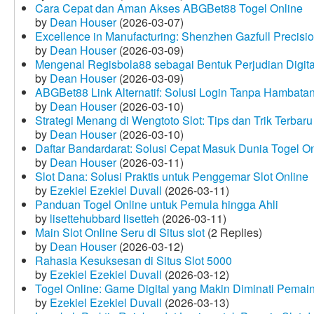
Cara Cepat dan Aman Akses ABGBet88 Togel Online
by
Dean Houser
(2026-03-07)
Excellence in Manufacturing: Shenzhen Gazfull Precisio
by
Dean Houser
(2026-03-09)
Mengenal Regisbola88 sebagai Bentuk Perjudian Digita
by
Dean Houser
(2026-03-09)
ABGBet88 Link Alternatif: Solusi Login Tanpa Hambata
by
Dean Houser
(2026-03-10)
Strategi Menang di Wengtoto Slot: Tips dan Trik Terbaru
by
Dean Houser
(2026-03-10)
Daftar Bandardarat: Solusi Cepat Masuk Dunia Togel On
by
Dean Houser
(2026-03-11)
Slot Dana: Solusi Praktis untuk Penggemar Slot Online
by
Ezekiel Ezekiel Duvall
(2026-03-11)
Panduan Togel Online untuk Pemula hingga Ahli
by
lisettehubbard lisetteh
(2026-03-11)
Main Slot Online Seru di Situs slot
(2 Replies)
by
Dean Houser
(2026-03-12)
Rahasia Kesuksesan di Situs Slot 5000
by
Ezekiel Ezekiel Duvall
(2026-03-12)
Togel Online: Game Digital yang Makin Diminati Pemai
by
Ezekiel Ezekiel Duvall
(2026-03-13)