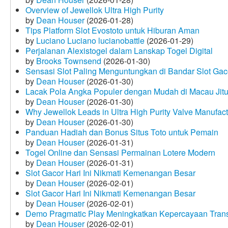
Overview of Jewellok Ultra High Purity
by
Dean Houser
(2026-01-28)
Tips Platform Slot Evostoto untuk Hiburan Aman
by
Luciano Luciano lucianobattle
(2026-01-29)
Perjalanan Alexistogel dalam Lanskap Togel Digital
by
Brooks Townsend
(2026-01-30)
Sensasi Slot Paling Menguntungkan di Bandar Slot Gac
by
Dean Houser
(2026-01-30)
Lacak Pola Angka Populer dengan Mudah di Macau Jit
by
Dean Houser
(2026-01-30)
Why Jewellok Leads in Ultra High Purity Valve Manufact
by
Dean Houser
(2026-01-30)
Panduan Hadiah dan Bonus Situs Toto untuk Pemain
by
Dean Houser
(2026-01-31)
Togel Online dan Sensasi Permainan Lotere Modern
by
Dean Houser
(2026-01-31)
Slot Gacor Hari Ini Nikmati Kemenangan Besar
by
Dean Houser
(2026-02-01)
Slot Gacor Hari Ini Nikmati Kemenangan Besar
by
Dean Houser
(2026-02-01)
Demo Pragmatic Play Meningkatkan Kepercayaan Tran
by
Dean Houser
(2026-02-01)