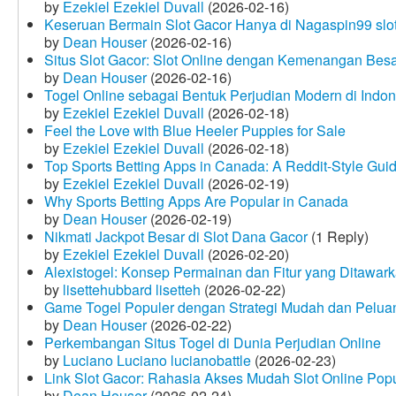
by
Ezekiel Ezekiel Duvall
(2026-02-16)
Keseruan Bermain Slot Gacor Hanya di Nagaspin99 slo
by
Dean Houser
(2026-02-16)
Situs Slot Gacor: Slot Online dengan Kemenangan Be
by
Dean Houser
(2026-02-16)
Togel Online sebagai Bentuk Perjudian Modern di Indon
by
Ezekiel Ezekiel Duvall
(2026-02-18)
Feel the Love with Blue Heeler Puppies for Sale
by
Ezekiel Ezekiel Duvall
(2026-02-18)
Top Sports Betting Apps in Canada: A Reddit‑Style Gui
by
Ezekiel Ezekiel Duvall
(2026-02-19)
Why Sports Betting Apps Are Popular in Canada
by
Dean Houser
(2026-02-19)
Nikmati Jackpot Besar di Slot Dana Gacor
(1 Reply)
by
Ezekiel Ezekiel Duvall
(2026-02-20)
Alexistogel: Konsep Permainan dan Fitur yang Ditawar
by
lisettehubbard lisetteh
(2026-02-22)
Game Togel Populer dengan Strategi Mudah dan Pelua
by
Dean Houser
(2026-02-22)
Perkembangan Situs Togel di Dunia Perjudian Online
by
Luciano Luciano lucianobattle
(2026-02-23)
Link Slot Gacor: Rahasia Akses Mudah Slot Online Pop
by
Dean Houser
(2026-02-24)