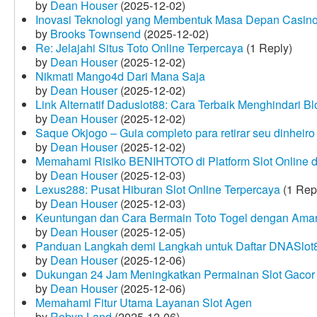
by
Dean Houser
(2025-12-02)
Inovasi Teknologi yang Membentuk Masa Depan Casino
by
Brooks Townsend
(2025-12-02)
Re: Jelajahi Situs Toto Online Terpercaya
(1 Reply)
by
Dean Houser
(2025-12-02)
Nikmati Mango4d Dari Mana Saja
by
Dean Houser
(2025-12-02)
Link Alternatif Daduslot88: Cara Terbaik Menghindari Blo
by
Dean Houser
(2025-12-02)
Saque Okjogo – Guia completo para retirar seu dinheir
by
Dean Houser
(2025-12-02)
Memahami Risiko BENIHTOTO di Platform Slot Online
by
Dean Houser
(2025-12-03)
Lexus288: Pusat Hiburan Slot Online Terpercaya
(1 Rep
by
Dean Houser
(2025-12-03)
Keuntungan dan Cara Bermain Toto Togel dengan Ama
by
Dean Houser
(2025-12-05)
Panduan Langkah demi Langkah untuk Daftar DNASlot
by
Dean Houser
(2025-12-06)
Dukungan 24 Jam Meningkatkan Permainan Slot Gacor
by
Dean Houser
(2025-12-06)
Memahami Fitur Utama Layanan Slot Agen
by
Robyn Land
(2025-12-06)