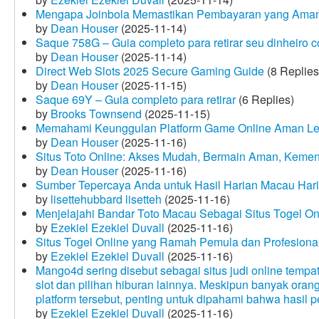
Mengapa Joinbola Memastikan Pembayaran yang Aman
by
Dean Houser
(2025-11-14)
Saque 758G – Guia completo para retirar seu dinheiro 
by
Dean Houser
(2025-11-14)
Direct Web Slots 2025 Secure Gaming Guide
(8 Replies
by
Dean Houser
(2025-11-15)
Saque 69Y – Guia completo para retirar
(6 Replies)
by
Brooks Townsend
(2025-11-15)
Memahami Keunggulan Platform Game Online Aman Le
by
Dean Houser
(2025-11-16)
Situs Toto Online: Akses Mudah, Bermain Aman, Keme
by
Dean Houser
(2025-11-16)
Sumber Tepercaya Anda untuk Hasil Harian Macau Hari 
by
lisettehubbard lisetteh
(2025-11-16)
Menjelajahi Bandar Toto Macau Sebagai Situs Togel On
by
Ezekiel Ezekiel Duvall
(2025-11-16)
Situs Togel Online yang Ramah Pemula dan Profesiona
by
Ezekiel Ezekiel Duvall
(2025-11-16)
Mango4d sering disebut sebagai situs judi online temp
slot dan pilihan hiburan lainnya. Meskipun banyak oran
platform tersebut, penting untuk dipahami bahwa hasil 
by
Ezekiel Ezekiel Duvall
(2025-11-16)