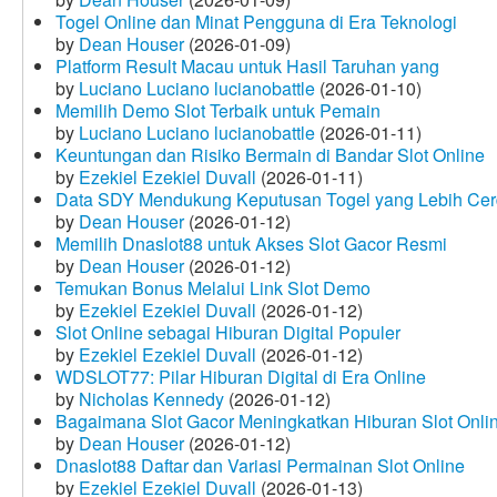
Togel Online dan Minat Pengguna di Era Teknologi
by
Dean Houser
(2026-01-09)
Platform Result Macau untuk Hasil Taruhan yang
by
Luciano Luciano lucianobattle
(2026-01-10)
Memilih Demo Slot Terbaik untuk Pemain
by
Luciano Luciano lucianobattle
(2026-01-11)
Keuntungan dan Risiko Bermain di Bandar Slot Online
by
Ezekiel Ezekiel Duvall
(2026-01-11)
Data SDY Mendukung Keputusan Togel yang Lebih Ce
by
Dean Houser
(2026-01-12)
Memilih Dnaslot88 untuk Akses Slot Gacor Resmi
by
Dean Houser
(2026-01-12)
Temukan Bonus Melalui Link Slot Demo
by
Ezekiel Ezekiel Duvall
(2026-01-12)
Slot Online sebagai Hiburan Digital Populer
by
Ezekiel Ezekiel Duvall
(2026-01-12)
WDSLOT77: Pilar Hiburan Digital di Era Online
by
Nicholas Kennedy
(2026-01-12)
Bagaimana Slot Gacor Meningkatkan Hiburan Slot Onli
by
Dean Houser
(2026-01-12)
Dnaslot88 Daftar dan Variasi Permainan Slot Online
by
Ezekiel Ezekiel Duvall
(2026-01-13)