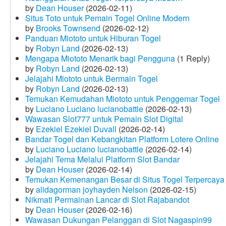
by
Dean Houser
(2026-02-11)
Situs Toto untuk Pemain Togel Online Modern
by
Brooks Townsend
(2026-02-12)
Panduan Miototo untuk Hiburan Togel
by
Robyn Land
(2026-02-13)
Mengapa Miototo Menarik bagi Pengguna
(1 Reply)
by
Robyn Land
(2026-02-13)
Jelajahi Miototo untuk Bermain Togel
by
Robyn Land
(2026-02-13)
Temukan Kemudahan Miototo untuk Penggemar Togel
by
Luciano Luciano lucianobattle
(2026-02-13)
Wawasan Slot777 untuk Pemain Slot Digital
by
Ezekiel Ezekiel Duvall
(2026-02-14)
Bandar Togel dan Kebangkitan Platform Lotere Online
by
Luciano Luciano lucianobattle
(2026-02-14)
Jelajahi Tema Melalui Platform Slot Bandar
by
Dean Houser
(2026-02-14)
Temukan Kemenangan Besar di Situs Togel Terpercaya
by
alidagorman joyhayden Nelson
(2026-02-15)
Nikmati Permainan Lancar di Slot Rajabandot
by
Dean Houser
(2026-02-16)
Wawasan Dukungan Pelanggan di Slot Nagaspin99