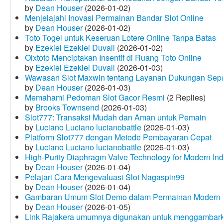
by
Dean Houser
(2026-01-02)
Menjelajahi Inovasi Permainan Bandar Slot Online
by
Dean Houser
(2026-01-02)
Toto Togel untuk Keseruan Lotere Online Tanpa Batas
by
Ezekiel Ezekiel Duvall
(2026-01-02)
Olxtoto Menciptakan Insentif di Ruang Toto Online
by
Ezekiel Ezekiel Duvall
(2026-01-03)
Wawasan Slot Maxwin tentang Layanan Dukungan Sep
by
Dean Houser
(2026-01-03)
Memahami Pedoman Slot Gacor Resmi
(2 Replies)
by
Brooks Townsend
(2026-01-03)
Slot777: Transaksi Mudah dan Aman untuk Pemain
by
Luciano Luciano lucianobattle
(2026-01-03)
Platform Slot777 dengan Metode Pembayaran Cepat
by
Luciano Luciano lucianobattle
(2026-01-03)
High-Purity Diaphragm Valve Technology for Modern Indu
by
Dean Houser
(2026-01-04)
Pelajari Cara Mengevaluasi Slot Nagaspin99
by
Dean Houser
(2026-01-04)
Gambaran Umum Slot Demo dalam Permainan Modern
by
Dean Houser
(2026-01-05)
Link Rajakera umumnya digunakan untuk menggambarkan