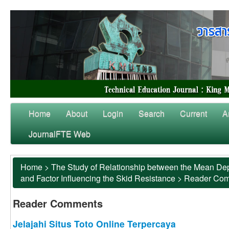
Home
About
Login
Search
Current
A
JournalFTE Web
Home
>
The Study of Relationship between the Mean Dep
and Factor Influencing the Skid Resistance
>
Reader Co
Reader Comments
Jelajahi Situs Toto Online Terpercaya