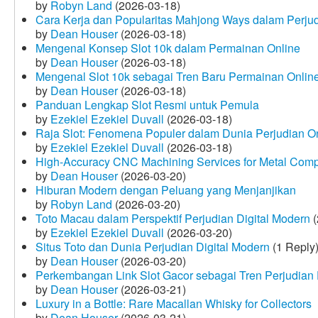
by
Robyn Land
(2026-03-18)
Cara Kerja dan Popularitas Mahjong Ways dalam Perju
by
Dean Houser
(2026-03-18)
Mengenal Konsep Slot 10k dalam Permainan Online
by
Dean Houser
(2026-03-18)
Mengenal Slot 10k sebagai Tren Baru Permainan Onlin
by
Dean Houser
(2026-03-18)
Panduan Lengkap Slot Resmi untuk Pemula
by
Ezekiel Ezekiel Duvall
(2026-03-18)
Raja Slot: Fenomena Populer dalam Dunia Perjudian O
by
Ezekiel Ezekiel Duvall
(2026-03-18)
High-Accuracy CNC Machining Services for Metal Compo
by
Dean Houser
(2026-03-20)
Hiburan Modern dengan Peluang yang Menjanjikan
by
Robyn Land
(2026-03-20)
Toto Macau dalam Perspektif Perjudian Digital Modern
(
by
Ezekiel Ezekiel Duvall
(2026-03-20)
Situs Toto dan Dunia Perjudian Digital Modern
(1 Reply
by
Dean Houser
(2026-03-20)
Perkembangan Link Slot Gacor sebagai Tren Perjudian D
by
Dean Houser
(2026-03-21)
Luxury in a Bottle: Rare Macallan Whisky for Collectors
by
Dean Houser
(2026-03-21)