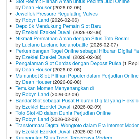
Slot Resmi: Pilihan Aman untuk Pecinta Judi Online
by
Dean Houser
(2026-02-05)
Jewellok Pressure Regulating Valves
by
Robyn Land
(2026-02-06)
Depo 5k Mendukung Pemain Slot Baru
by
Ezekiel Ezekiel Duvall
(2026-02-06)
Nikmati Permainan Aman dengan Situs Toto Resmi
by
Luciano Luciano lucianobattle
(2026-02-07)
Perkembangan Togel Online sebagai Hiburan Digital Fav
by
Ezekiel Ezekiel Duvall
(2026-02-08)
Pengalaman Slot Cerdas dengan Deposit Pulsa
(1 Repl
by
Dean Houser
(2026-02-08)
Mumunbet Slot: Pilihan Populer dalam Perjudian Online
by
Dean Houser
(2026-02-08)
Temukan Momen Menyenangkan di
by
Robyn Land
(2026-02-09)
Bandar Slot sebagai Pusat Hiburan Digital yang Fleksib
by
Ezekiel Ezekiel Duvall
(2026-02-09)
Toto Slot 4D dalam Dunia Perjudian Online
by
Robyn Land
(2026-02-09)
Transformasi Digital Wengtoto dalam Era Internet Mode
by
Ezekiel Ezekiel Duvall
(2026-02-10)
Keunggulan Situs Togel Terpercaya Modern