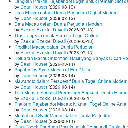
Langkah Praktis Rajabandot Login untuk Pemain Slot d
by
Dean Houser
(2026-03-13)
Data Macau dalam Dunia Perjudian Digital Modern
by
Dean Houser
(2026-03-13)
Data Macau dalam Dunia Perjudian Modern
by
Ezekiel Ezekiel Duvall
(2026-03-13)
Tips Lengkap untuk Pemain Togel Online
by
Ezekiel Ezekiel Duvall
(2026-03-13)
Prediksi Macau dalam Dunia Perjudian
by
Ezekiel Ezekiel Duvall
(2026-03-13)
Keluaran Macau: Informasi Hasil yang Banyak Dicari P
by
Dean Houser
(2026-03-14)
Popularitas Syair Macau di Era Digital
by
Dean Houser
(2026-03-14)
Mawartoto dalam Perspektif Dunia Togel Online Modern
by
Dean Houser
(2026-03-14)
Toto Macau: Sensasi Permainan Angka di Dunia Hibura
by
Ezekiel Ezekiel Duvall
(2026-03-14)
Platform Rajabandot Macau: Nikmati Togel Online Am
by
Dean Houser
(2026-03-14)
Memahami Syair Macau dalam Dunia Perjudian
by
Dean Houser
(2026-03-14)
Situs Togel: Panduan Praktis untuk Pemula di Dunia Ju