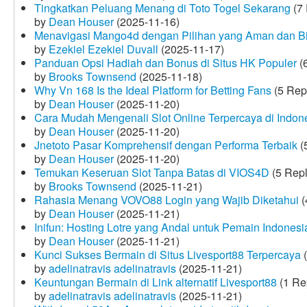
Tingkatkan Peluang Menang di Toto Togel Sekarang
(7 
by
Dean Houser
(2025-11-16)
Menavigasi Mango4d dengan Pilihan yang Aman dan B
by
Ezekiel Ezekiel Duvall
(2025-11-17)
Panduan Opsi Hadiah dan Bonus di Situs HK Populer
(6
by
Brooks Townsend
(2025-11-18)
Why Vn 168 Is the Ideal Platform for Betting Fans
(5 Rep
by
Dean Houser
(2025-11-20)
Cara Mudah Mengenali Slot Online Terpercaya di Indon
by
Dean Houser
(2025-11-20)
Jnetoto Pasar Komprehensif dengan Performa Terbaik
(
by
Dean Houser
(2025-11-20)
Temukan Keseruan Slot Tanpa Batas di VIOS4D
(5 Repl
by
Brooks Townsend
(2025-11-21)
Rahasia Menang VOVO88 Login yang Wajib Diketahui
(
by
Dean Houser
(2025-11-21)
Inifun: Hosting Lotre yang Andal untuk Pemain Indonesi
by
Dean Houser
(2025-11-21)
Kunci Sukses Bermain di Situs Livesport88 Terpercaya
(
by
adelinatravis adelinatravis
(2025-11-21)
Keuntungan Bermain di Link alternatif Livesport88
(1 Re
by
adelinatravis adelinatravis
(2025-11-21)