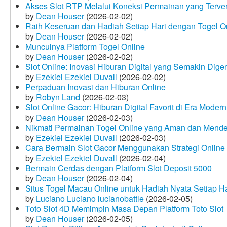
Akses Slot RTP Melalui Koneksi Permainan yang Terveri
by
Dean Houser
(2026-02-02)
Raih Keseruan dan Hadiah Setiap Hari dengan Togel O
by
Dean Houser
(2026-02-02)
Munculnya Platform Togel Online
by
Dean Houser
(2026-02-02)
Slot Online: Inovasi Hiburan Digital yang Semakin Dige
by
Ezekiel Ezekiel Duvall
(2026-02-02)
Perpaduan Inovasi dan Hiburan Online
by
Robyn Land
(2026-02-03)
Slot Online Gacor: Hiburan Digital Favorit di Era Modern
by
Dean Houser
(2026-02-03)
Nikmati Permainan Togel Online yang Aman dan Mende
by
Ezekiel Ezekiel Duvall
(2026-02-03)
Cara Bermain Slot Gacor Menggunakan Strategi Online
by
Ezekiel Ezekiel Duvall
(2026-02-04)
Bermain Cerdas dengan Platform Slot Deposit 5000
by
Dean Houser
(2026-02-04)
Situs Togel Macau Online untuk Hadiah Nyata Setiap Ha
by
Luciano Luciano lucianobattle
(2026-02-05)
Toto Slot 4D Memimpin Masa Depan Platform Toto Slot
by
Dean Houser
(2026-02-05)