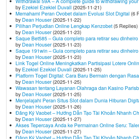
Withdrawal 59A – A complete guide to withdrawing your 
by
Ezekiel Ezekiel Duvall
(2025-11-21)
Memahami Peran Ovobet dalam Evolusi Slot Digital
(6 R
by
Dean Houser
(2025-11-22)
Pilihan Perjudian Online Lengkap Kenzobet
(5 Replies)
by
Dean Houser
(2025-11-23)
Saque Bet585 – Guia completo para retirar seu dinheir
by
Dean Houser
(2025-11-23)
Saque 191win – Guia completo para retirar seu dinheir
by
Dean Houser
(2025-11-23)
Link Togel Online Meningkatkan Partisipasi Lotere Onli
by
Ezekiel Ezekiel Duvall
(2025-11-25)
Platform Togel Digital: Cara Baru Bermain dengan Ra
by
Dean Houser
(2025-11-25)
Wawasan tentang Layanan Olahraga dan Kasino Parisb
by
Dean Houser
(2025-11-25)
Menjelajahi Peran Situs Slot dalam Dunia Hiburan Digi
by
Dean Houser
(2025-11-26)
Đăng Ký Vaobet – Hướng Dẫn Tạo Tài Khoản Nhanh C
by
Dean Houser
(2025-11-27)
Akses Tepercaya Anda ke Permainan Online Seru: Tale
by
Dean Houser
(2025-11-27)
Đăng Ký Vaobet – Hướng Dẫn Tạo Tài Khoản Nhanh C