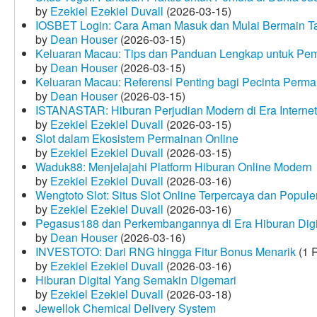
by
Ezekiel Ezekiel Duvall
(2026-03-15)
IOSBET Login: Cara Aman Masuk dan Mulai Bermain T
by
Dean Houser
(2026-03-15)
Keluaran Macau: Tips dan Panduan Lengkap untuk Pem
by
Dean Houser
(2026-03-15)
Keluaran Macau: Referensi Penting bagi Pecinta Perma
by
Dean Houser
(2026-03-15)
ISTANASTAR: Hiburan Perjudian Modern di Era Internet
by
Ezekiel Ezekiel Duvall
(2026-03-15)
Slot dalam Ekosistem Permainan Online
by
Ezekiel Ezekiel Duvall
(2026-03-15)
Waduk88: Menjelajahi Platform Hiburan Online Modern
by
Ezekiel Ezekiel Duvall
(2026-03-16)
Wengtoto Slot: Situs Slot Online Terpercaya dan Popule
by
Ezekiel Ezekiel Duvall
(2026-03-16)
Pegasus188 dan Perkembangannya di Era Hiburan Digi
by
Dean Houser
(2026-03-16)
INVESTOTO: Dari RNG hingga Fitur Bonus Menarik
(1 
by
Ezekiel Ezekiel Duvall
(2026-03-16)
Hiburan Digital Yang Semakin Digemari
by
Ezekiel Ezekiel Duvall
(2026-03-18)
Jewellok Chemical Delivery System