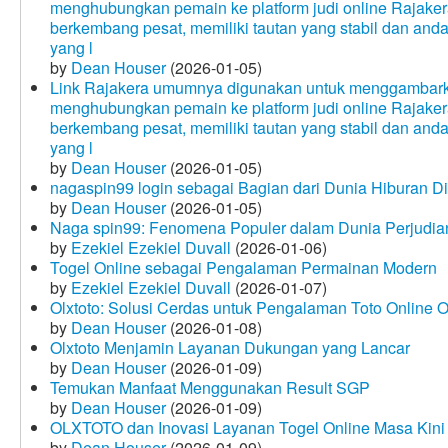
menghubungkan pemain ke platform judi online Rajakera
berkembang pesat, memiliki tautan yang stabil dan and
yang l
by
Dean Houser
(2026-01-05)
Link Rajakera umumnya digunakan untuk menggambarkan
menghubungkan pemain ke platform judi online Rajakera
berkembang pesat, memiliki tautan yang stabil dan and
yang l
by
Dean Houser
(2026-01-05)
nagaspin99 login sebagai Bagian dari Dunia Hiburan Di
by
Dean Houser
(2026-01-05)
Naga spin99: Fenomena Populer dalam Dunia Perjudian
by
Ezekiel Ezekiel Duvall
(2026-01-06)
Togel Online sebagai Pengalaman Permainan Modern
by
Ezekiel Ezekiel Duvall
(2026-01-07)
Olxtoto: Solusi Cerdas untuk Pengalaman Toto Online O
by
Dean Houser
(2026-01-08)
Olxtoto Menjamin Layanan Dukungan yang Lancar
by
Dean Houser
(2026-01-09)
Temukan Manfaat Menggunakan Result SGP
by
Dean Houser
(2026-01-09)
OLXTOTO dan Inovasi Layanan Togel Online Masa Kini
by
Dean Houser
(2026-01-09)