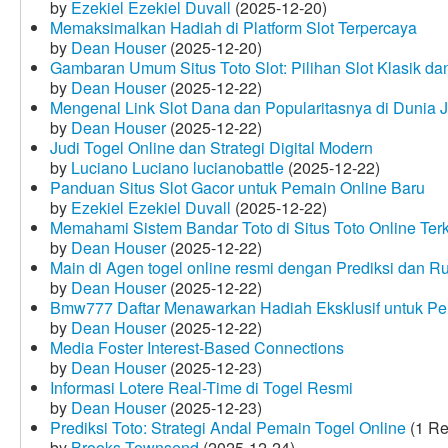
by
Ezekiel Ezekiel Duvall
(2025-12-20)
Memaksimalkan Hadiah di Platform Slot Terpercaya
by
Dean Houser
(2025-12-20)
Gambaran Umum Situs Toto Slot: Pilihan Slot Klasik d
by
Dean Houser
(2025-12-22)
Mengenal Link Slot Dana dan Popularitasnya di Dunia J
by
Dean Houser
(2025-12-22)
Judi Togel Online dan Strategi Digital Modern
by
Luciano Luciano lucianobattle
(2025-12-22)
Panduan Situs Slot Gacor untuk Pemain Online Baru
by
Ezekiel Ezekiel Duvall
(2025-12-22)
Memahami Sistem Bandar Toto di Situs Toto Online Te
by
Dean Houser
(2025-12-22)
Main di Agen togel online resmi dengan Prediksi dan R
by
Dean Houser
(2025-12-22)
Bmw777 Daftar Menawarkan Hadiah Eksklusif untuk P
by
Dean Houser
(2025-12-22)
Media Foster Interest-Based Connections
by
Dean Houser
(2025-12-23)
Informasi Lotere Real-Time di Togel Resmi
by
Dean Houser
(2025-12-23)
Prediksi Toto: Strategi Andal Pemain Togel Online
(1 Re
by
Brooks Townsend
(2025-12-24)