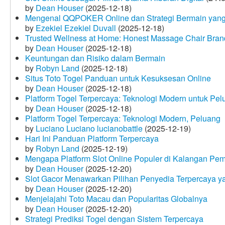
by
Dean Houser
(2025-12-18)
Mengenal QQPOKER Online dan Strategi Bermain yang
by
Ezekiel Ezekiel Duvall
(2025-12-18)
Trusted Wellness at Home: Honest Massage Chair Bran
by
Dean Houser
(2025-12-18)
Keuntungan dan Risiko dalam Bermain
by
Robyn Land
(2025-12-18)
Situs Toto Togel Panduan untuk Kesuksesan Online
by
Dean Houser
(2025-12-18)
Platform Togel Terpercaya: Teknologi Modern untuk Pe
by
Dean Houser
(2025-12-18)
Platform Togel Terpercaya: Teknologi Modern, Peluang
by
Luciano Luciano lucianobattle
(2025-12-19)
Hari Ini Panduan Platform Terpercaya
by
Robyn Land
(2025-12-19)
Mengapa Platform Slot Online Populer di Kalangan Pe
by
Dean Houser
(2025-12-20)
Slot Gacor Menawarkan Pilihan Penyedia Terpercaya y
by
Dean Houser
(2025-12-20)
Menjelajahi Toto Macau dan Popularitas Globalnya
by
Dean Houser
(2025-12-20)
Strategi Prediksi Togel dengan Sistem Terpercaya