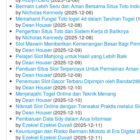
Bermain Lebih Seru dan Aman Bersama Situs Toto Indo
by
Nicholas Kennedy
(2025-12-06)
Memahami Fungsi Toto togel 4d dalam Taruhan Togel
(1
by
Dean Houser
(2025-12-08)
Pengertian Situs Toto dan Sistem Kerja di Baliknya
by
Nicholas Kennedy
(2025-12-08)
Slot Maxwin Memberikan Kemenangan Besar Bagi Pem
by
Dean Houser
(2025-12-09)
Pelajari Slot Mahjong untuk Hasil yang Lebih Baik
by
Dean Houser
(2025-12-09)
Panduan Situs Slot Terpercaya Untuk Permainan Aman
by
Dean Houser
(2025-12-09)
Penemuan Slot Gacor Terbaru Dipimpin oleh Bandar28
by
Dean Houser
(2025-12-10)
Menjelajahi Togel Online dan Teknik Menang
by
Dean Houser
(2025-12-10)
Nikmati Slot Online dengan Transaksi Praktis melalui S
by
Dean Houser
(2025-12-10)
Pembaruan Data Sdy dalam Arus Informasi
by
Ezekiel Ezekiel Duvall
(2025-12-11)
Keuntungan dan Risiko Bermain Miototo di Era Digital
(3
by
Ezekiel Ezekiel Duvall
(2025-12-11)