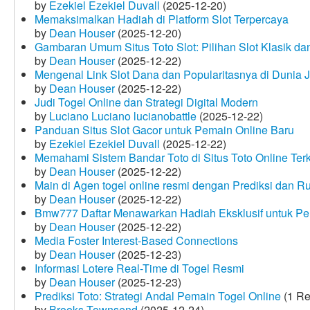
by
Ezekiel Ezekiel Duvall
(2025-12-20)
Memaksimalkan Hadiah di Platform Slot Terpercaya
by
Dean Houser
(2025-12-20)
Gambaran Umum Situs Toto Slot: Pilihan Slot Klasik d
by
Dean Houser
(2025-12-22)
Mengenal Link Slot Dana dan Popularitasnya di Dunia J
by
Dean Houser
(2025-12-22)
Judi Togel Online dan Strategi Digital Modern
by
Luciano Luciano lucianobattle
(2025-12-22)
Panduan Situs Slot Gacor untuk Pemain Online Baru
by
Ezekiel Ezekiel Duvall
(2025-12-22)
Memahami Sistem Bandar Toto di Situs Toto Online Te
by
Dean Houser
(2025-12-22)
Main di Agen togel online resmi dengan Prediksi dan R
by
Dean Houser
(2025-12-22)
Bmw777 Daftar Menawarkan Hadiah Eksklusif untuk P
by
Dean Houser
(2025-12-22)
Media Foster Interest-Based Connections
by
Dean Houser
(2025-12-23)
Informasi Lotere Real-Time di Togel Resmi
by
Dean Houser
(2025-12-23)
Prediksi Toto: Strategi Andal Pemain Togel Online
(1 Re
by
Brooks Townsend
(2025-12-24)