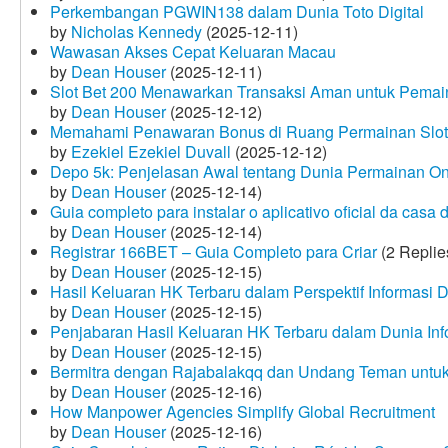
Perkembangan PGWIN138 dalam Dunia Toto Digital
by
Nicholas Kennedy
(2025-12-11)
Wawasan Akses Cepat Keluaran Macau
by
Dean Houser
(2025-12-11)
Slot Bet 200 Menawarkan Transaksi Aman untuk Pemai
by
Dean Houser
(2025-12-12)
Memahami Penawaran Bonus di Ruang Permainan Slot 
by
Ezekiel Ezekiel Duvall
(2025-12-12)
Depo 5k: Penjelasan Awal tentang Dunia Permainan On
by
Dean Houser
(2025-12-14)
Guia completo para instalar o aplicativo oficial da casa
by
Dean Houser
(2025-12-14)
Registrar 166BET – Guia Completo para Criar
(2 Replie
by
Dean Houser
(2025-12-15)
Hasil Keluaran HK Terbaru dalam Perspektif Informasi D
by
Dean Houser
(2025-12-15)
Penjabaran Hasil Keluaran HK Terbaru dalam Dunia Info
by
Dean Houser
(2025-12-15)
Bermitra dengan Rajabalakqq dan Undang Teman untu
by
Dean Houser
(2025-12-16)
How Manpower Agencies Simplify Global Recruitment
by
Dean Houser
(2025-12-16)