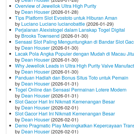
Overview of Jewellok Ultra High Purity
by
Dean Houser
(2026-01-28)
Tips Platform Slot Evostoto untuk Hiburan Aman
by
Luciano Luciano lucianobattle
(2026-01-29)
Perjalanan Alexistogel dalam Lanskap Togel Digital
by
Brooks Townsend
(2026-01-30)
Sensasi Slot Paling Menguntungkan di Bandar Slot Gac
by
Dean Houser
(2026-01-30)
Lacak Pola Angka Populer dengan Mudah di Macau Jit
by
Dean Houser
(2026-01-30)
Why Jewellok Leads in Ultra High Purity Valve Manufact
by
Dean Houser
(2026-01-30)
Panduan Hadiah dan Bonus Situs Toto untuk Pemain
by
Dean Houser
(2026-01-31)
Togel Online dan Sensasi Permainan Lotere Modern
by
Dean Houser
(2026-01-31)
Slot Gacor Hari Ini Nikmati Kemenangan Besar
by
Dean Houser
(2026-02-01)
Slot Gacor Hari Ini Nikmati Kemenangan Besar
by
Dean Houser
(2026-02-01)
Demo Pragmatic Play Meningkatkan Kepercayaan Tran
by
Dean Houser
(2026-02-01)