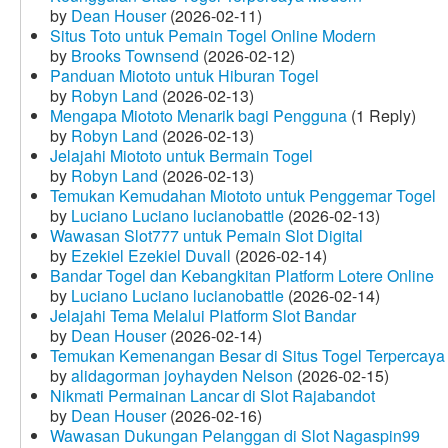
by
Dean Houser
(2026-02-11)
Situs Toto untuk Pemain Togel Online Modern
by
Brooks Townsend
(2026-02-12)
Panduan Miototo untuk Hiburan Togel
by
Robyn Land
(2026-02-13)
Mengapa Miototo Menarik bagi Pengguna
(1 Reply)
by
Robyn Land
(2026-02-13)
Jelajahi Miototo untuk Bermain Togel
by
Robyn Land
(2026-02-13)
Temukan Kemudahan Miototo untuk Penggemar Togel
by
Luciano Luciano lucianobattle
(2026-02-13)
Wawasan Slot777 untuk Pemain Slot Digital
by
Ezekiel Ezekiel Duvall
(2026-02-14)
Bandar Togel dan Kebangkitan Platform Lotere Online
by
Luciano Luciano lucianobattle
(2026-02-14)
Jelajahi Tema Melalui Platform Slot Bandar
by
Dean Houser
(2026-02-14)
Temukan Kemenangan Besar di Situs Togel Terpercaya
by
alidagorman joyhayden Nelson
(2026-02-15)
Nikmati Permainan Lancar di Slot Rajabandot
by
Dean Houser
(2026-02-16)
Wawasan Dukungan Pelanggan di Slot Nagaspin99