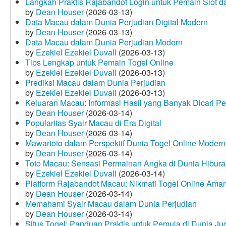
Langkah Praktis Rajabandot Login untuk Pemain Slot d
by
Dean Houser
(2026-03-13)
Data Macau dalam Dunia Perjudian Digital Modern
by
Dean Houser
(2026-03-13)
Data Macau dalam Dunia Perjudian Modern
by
Ezekiel Ezekiel Duvall
(2026-03-13)
Tips Lengkap untuk Pemain Togel Online
by
Ezekiel Ezekiel Duvall
(2026-03-13)
Prediksi Macau dalam Dunia Perjudian
by
Ezekiel Ezekiel Duvall
(2026-03-13)
Keluaran Macau: Informasi Hasil yang Banyak Dicari P
by
Dean Houser
(2026-03-14)
Popularitas Syair Macau di Era Digital
by
Dean Houser
(2026-03-14)
Mawartoto dalam Perspektif Dunia Togel Online Modern
by
Dean Houser
(2026-03-14)
Toto Macau: Sensasi Permainan Angka di Dunia Hibura
by
Ezekiel Ezekiel Duvall
(2026-03-14)
Platform Rajabandot Macau: Nikmati Togel Online Am
by
Dean Houser
(2026-03-14)
Memahami Syair Macau dalam Dunia Perjudian
by
Dean Houser
(2026-03-14)
Situs Togel: Panduan Praktis untuk Pemula di Dunia Ju