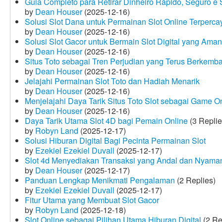
Guia Completo para Retirar Dinheiro Rápido, Seguro 
by
Dean Houser
(2025-12-16)
Solusi Slot Dana untuk Permainan Slot Online Terperca
by
Dean Houser
(2025-12-16)
Solusi Slot Gacor untuk Bermain Slot Digital yang Aman
by
Dean Houser
(2025-12-16)
Situs Toto sebagai Tren Perjudian yang Terus Berkemb
by
Dean Houser
(2025-12-16)
Jelajahi Permainan Slot Toto dan Hadiah Menarik
by
Dean Houser
(2025-12-16)
Menjelajahi Daya Tarik Situs Toto Slot sebagai Game O
by
Dean Houser
(2025-12-16)
Daya Tarik Utama Slot 4D bagi Pemain Online
(3 Replie
by
Robyn Land
(2025-12-17)
Solusi Hiburan Digital Bagi Pecinta Permainan Slot
by
Ezekiel Ezekiel Duvall
(2025-12-17)
Slot 4d Menyediakan Transaksi yang Andal dan Nyama
by
Dean Houser
(2025-12-17)
Panduan Lengkap Menikmati Pengalaman
(2 Replies)
by
Ezekiel Ezekiel Duvall
(2025-12-17)
Fitur Utama yang Membuat Slot Gacor
by
Robyn Land
(2025-12-18)
Slot Online sebagai Pilihan Utama Hiburan Digital
(2 Re