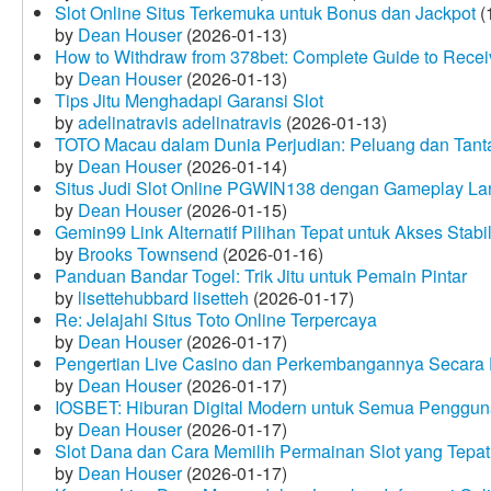
Slot Online Situs Terkemuka untuk Bonus dan Jackpot
(
by
Dean Houser
(2026-01-13)
How to Withdraw from 378bet: Complete Guide to Receiv
by
Dean Houser
(2026-01-13)
Tips Jitu Menghadapi Garansi Slot
by
adelinatravis adelinatravis
(2026-01-13)
TOTO Macau dalam Dunia Perjudian: Peluang dan Tanta
by
Dean Houser
(2026-01-14)
Situs Judi Slot Online PGWIN138 dengan Gameplay La
by
Dean Houser
(2026-01-15)
Gemin99 Link Alternatif Pilihan Tepat untuk Akses Stabi
by
Brooks Townsend
(2026-01-16)
Panduan Bandar Togel: Trik Jitu untuk Pemain Pintar
by
lisettehubbard lisetteh
(2026-01-17)
Re: Jelajahi Situs Toto Online Terpercaya
by
Dean Houser
(2026-01-17)
Pengertian Live Casino dan Perkembangannya Secara D
by
Dean Houser
(2026-01-17)
IOSBET: Hiburan Digital Modern untuk Semua Penggu
by
Dean Houser
(2026-01-17)
Slot Dana dan Cara Memilih Permainan Slot yang Tepat
by
Dean Houser
(2026-01-17)