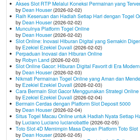
Akses Slot RTP Melalui Koneksi Permainan yang Terveri
by
Dean Houser
(2026-02-02)
Raih Keseruan dan Hadiah Setiap Hari dengan Togel O
by
Dean Houser
(2026-02-02)
Munculnya Platform Togel Online
by
Dean Houser
(2026-02-02)
Slot Online: Inovasi Hiburan Digital yang Semakin Dige
by
Ezekiel Ezekiel Duvall
(2026-02-02)
Perpaduan Inovasi dan Hiburan Online
by
Robyn Land
(2026-02-03)
Slot Online Gacor: Hiburan Digital Favorit di Era Modern
by
Dean Houser
(2026-02-03)
Nikmati Permainan Togel Online yang Aman dan Mende
by
Ezekiel Ezekiel Duvall
(2026-02-03)
Cara Bermain Slot Gacor Menggunakan Strategi Online
by
Ezekiel Ezekiel Duvall
(2026-02-04)
Bermain Cerdas dengan Platform Slot Deposit 5000
by
Dean Houser
(2026-02-04)
Situs Togel Macau Online untuk Hadiah Nyata Setiap Ha
by
Luciano Luciano lucianobattle
(2026-02-05)
Toto Slot 4D Memimpin Masa Depan Platform Toto Slot
by
Dean Houser
(2026-02-05)