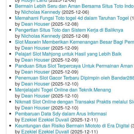
Bermain Lebih Seru dan Aman Bersama Situs Toto Indo
by
Nicholas Kennedy
(2025-12-06)
Memahami Fungsi Toto togel 4d dalam Taruhan Togel
(1
by
Dean Houser
(2025-12-08)
Pengertian Situs Toto dan Sistem Kerja di Baliknya
by
Nicholas Kennedy
(2025-12-08)
Slot Maxwin Memberikan Kemenangan Besar Bagi Pem
by
Dean Houser
(2025-12-09)
Pelajari Slot Mahjong untuk Hasil yang Lebih Baik
by
Dean Houser
(2025-12-09)
Panduan Situs Slot Terpercaya Untuk Permainan Aman
by
Dean Houser
(2025-12-09)
Penemuan Slot Gacor Terbaru Dipimpin oleh Bandar28
by
Dean Houser
(2025-12-10)
Menjelajahi Togel Online dan Teknik Menang
by
Dean Houser
(2025-12-10)
Nikmati Slot Online dengan Transaksi Praktis melalui S
by
Dean Houser
(2025-12-10)
Pembaruan Data Sdy dalam Arus Informasi
by
Ezekiel Ezekiel Duvall
(2025-12-11)
Keuntungan dan Risiko Bermain Miototo di Era Digital
(3
by
Ezekiel Ezekiel Duvall
(2025-12-11)