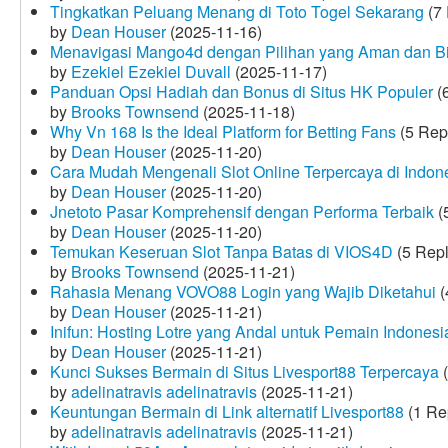
Tingkatkan Peluang Menang di Toto Togel Sekarang
(7 
by
Dean Houser
(2025-11-16)
Menavigasi Mango4d dengan Pilihan yang Aman dan B
by
Ezekiel Ezekiel Duvall
(2025-11-17)
Panduan Opsi Hadiah dan Bonus di Situs HK Populer
(6
by
Brooks Townsend
(2025-11-18)
Why Vn 168 Is the Ideal Platform for Betting Fans
(5 Rep
by
Dean Houser
(2025-11-20)
Cara Mudah Mengenali Slot Online Terpercaya di Indon
by
Dean Houser
(2025-11-20)
Jnetoto Pasar Komprehensif dengan Performa Terbaik
(
by
Dean Houser
(2025-11-20)
Temukan Keseruan Slot Tanpa Batas di VIOS4D
(5 Repl
by
Brooks Townsend
(2025-11-21)
Rahasia Menang VOVO88 Login yang Wajib Diketahui
(
by
Dean Houser
(2025-11-21)
Inifun: Hosting Lotre yang Andal untuk Pemain Indonesi
by
Dean Houser
(2025-11-21)
Kunci Sukses Bermain di Situs Livesport88 Terpercaya
(
by
adelinatravis adelinatravis
(2025-11-21)
Keuntungan Bermain di Link alternatif Livesport88
(1 Re
by
adelinatravis adelinatravis
(2025-11-21)