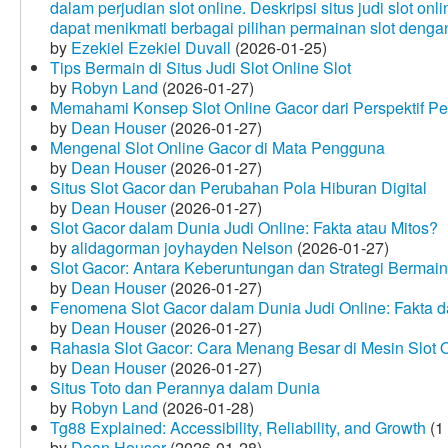
dalam perjudian slot online. Deskripsi situs judi slot o
dapat menikmati berbagai pilihan permainan slot dengan
by
Ezekiel Ezekiel Duvall
(2026-01-25)
Tips Bermain di Situs Judi Slot Online Slot
by
Robyn Land
(2026-01-27)
Memahami Konsep Slot Online Gacor dari Perspektif P
by
Dean Houser
(2026-01-27)
Mengenal Slot Online Gacor di Mata Pengguna
by
Dean Houser
(2026-01-27)
Situs Slot Gacor dan Perubahan Pola Hiburan Digital
by
Dean Houser
(2026-01-27)
Slot Gacor dalam Dunia Judi Online: Fakta atau Mitos?
by
alidagorman joyhayden Nelson
(2026-01-27)
Slot Gacor: Antara Keberuntungan dan Strategi Bermain
by
Dean Houser
(2026-01-27)
Fenomena Slot Gacor dalam Dunia Judi Online: Fakta d
by
Dean Houser
(2026-01-27)
Rahasia Slot Gacor: Cara Menang Besar di Mesin Slot 
by
Dean Houser
(2026-01-27)
Situs Toto dan Perannya dalam Dunia
by
Robyn Land
(2026-01-28)
Tg88 Explained: Accessibility, Reliability, and Growth
(1
by
Dean Houser
(2026-01-28)