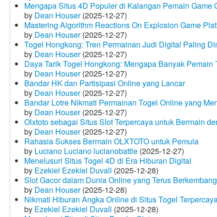
Mengapa Situs 4D Populer di Kalangan Pemain Game 
by
Dean Houser
(2025-12-27)
Mastering Algorithm Reactions On Explosion Game Plat
by
Dean Houser
(2025-12-27)
Togel Hongkong: Tren Permainan Judi Digital Paling Dim
by
Dean Houser
(2025-12-27)
Daya Tarik Togel Hongkong: Mengapa Banyak Pemain T
by
Dean Houser
(2025-12-27)
Bandar HK dan Partisipasi Online yang Lancar
by
Dean Houser
(2025-12-27)
Bandar Lotre Nikmati Permainan Togel Online yang Me
by
Dean Houser
(2025-12-27)
Olxtoto sebagai Situs Slot Terpercaya untuk Bermain 
by
Dean Houser
(2025-12-27)
Rahasia Sukses Bermain OLXTOTO untuk Pemula
by
Luciano Luciano lucianobattle
(2025-12-27)
Menelusuri Situs Togel 4D di Era Hiburan Digital
by
Ezekiel Ezekiel Duvall
(2025-12-28)
Slot Gacor dalam Dunia Online yang Terus Berkembang
by
Dean Houser
(2025-12-28)
Nikmati Hiburan Angka Online di Situs Togel Terpercay
by
Ezekiel Ezekiel Duvall
(2025-12-28)