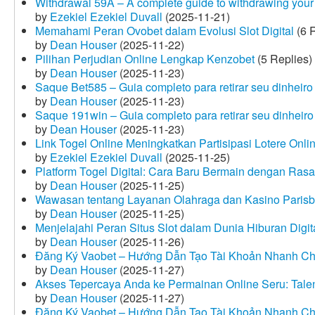
Withdrawal 59A – A complete guide to withdrawing your 
by
Ezekiel Ezekiel Duvall
(2025-11-21)
Memahami Peran Ovobet dalam Evolusi Slot Digital
(6 R
by
Dean Houser
(2025-11-22)
Pilihan Perjudian Online Lengkap Kenzobet
(5 Replies)
by
Dean Houser
(2025-11-23)
Saque Bet585 – Guia completo para retirar seu dinheir
by
Dean Houser
(2025-11-23)
Saque 191win – Guia completo para retirar seu dinheir
by
Dean Houser
(2025-11-23)
Link Togel Online Meningkatkan Partisipasi Lotere Onli
by
Ezekiel Ezekiel Duvall
(2025-11-25)
Platform Togel Digital: Cara Baru Bermain dengan Ra
by
Dean Houser
(2025-11-25)
Wawasan tentang Layanan Olahraga dan Kasino Parisb
by
Dean Houser
(2025-11-25)
Menjelajahi Peran Situs Slot dalam Dunia Hiburan Digi
by
Dean Houser
(2025-11-26)
Đăng Ký Vaobet – Hướng Dẫn Tạo Tài Khoản Nhanh C
by
Dean Houser
(2025-11-27)
Akses Tepercaya Anda ke Permainan Online Seru: Tale
by
Dean Houser
(2025-11-27)
Đăng Ký Vaobet – Hướng Dẫn Tạo Tài Khoản Nhanh C