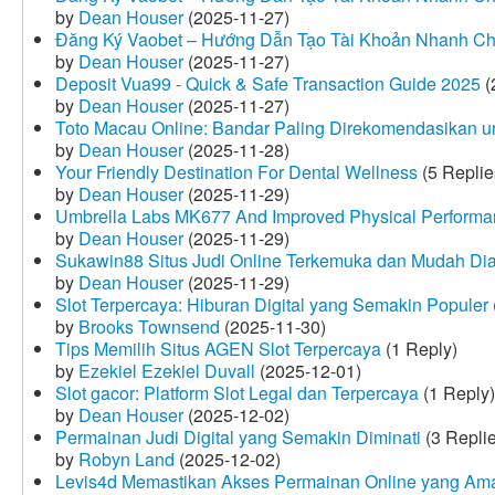
by
Dean Houser
(2025-11-27)
Đăng Ký Vaobet – Hướng Dẫn Tạo Tài Khoản Nhanh C
by
Dean Houser
(2025-11-27)
Deposit Vua99 - Quick & Safe Transaction Guide 2025
(
by
Dean Houser
(2025-11-27)
Toto Macau Online: Bandar Paling Direkomendasikan u
by
Dean Houser
(2025-11-28)
Your Friendly Destination For Dental Wellness
(5 Replie
by
Dean Houser
(2025-11-29)
Umbrella Labs MK677 And Improved Physical Perform
by
Dean Houser
(2025-11-29)
Sukawin88 Situs Judi Online Terkemuka dan Mudah Di
by
Dean Houser
(2025-11-29)
Slot Terpercaya: Hiburan Digital yang Semakin Populer
by
Brooks Townsend
(2025-11-30)
Tips Memilih Situs AGEN Slot Terpercaya
(1 Reply)
by
Ezekiel Ezekiel Duvall
(2025-12-01)
Slot gacor: Platform Slot Legal dan Terpercaya
(1 Reply)
by
Dean Houser
(2025-12-02)
Permainan Judi Digital yang Semakin Diminati
(3 Repli
by
Robyn Land
(2025-12-02)
Levis4d Memastikan Akses Permainan Online yang Am