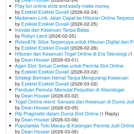
Play fun online slots and easily make money.
by
Ezekiel Ezekiel Duvall
(2026-02-24)
Medanwin Link: Jalan Cepat ke Hiburan Online Terperc
by
Ezekiel Ezekiel Duvall
(2026-02-25)
Inovasi dan Keseruan Tanpa Batas
by
Robyn Land
(2026-02-25)
Rolex878: Situs Terpercaya untuk Hiburan Digital dan 
by
Ezekiel Ezekiel Duvall
(2026-02-26)
Hiburan dan Keseruan Togel Online di Era Teknologi
(1 
by
Dean Houser
(2026-03-01)
Agen Slot: Solusi Cerdas untuk Pecinta Slot Online
by
Ezekiel Ezekiel Duvall
(2026-03-02)
Strategi Bermain Hemat Tanpa Mengurangi Keseruan
by
Ezekiel Ezekiel Duvall
(2026-03-02)
Panduan Pemula: Memulai Perjudian di Alexistogel
by
Dean Houser
(2026-03-02)
Togel Online resmi: Sensasi dan Keseruan di Dunia Judi
by
Dean Houser
(2026-03-05)
Rtp Pragmatic dalam Dunia Slot Online
(1 Reply)
by
Dean Houser
(2026-03-06)
Popularitas Toto Macau di Kalangan Pecinta Judi Onlin
by
Dean Houser
(2026-03-06)