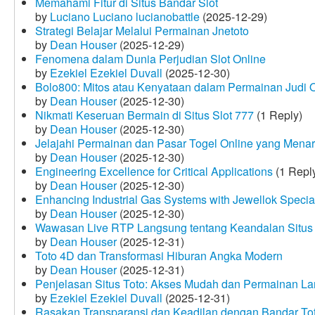
Memahami Fitur di Situs Bandar Slot
by
Luciano Luciano lucianobattle
(2025-12-29)
Strategi Belajar Melalui Permainan Jnetoto
by
Dean Houser
(2025-12-29)
Fenomena dalam Dunia Perjudian Slot Online
by
Ezekiel Ezekiel Duvall
(2025-12-30)
Bolo800: Mitos atau Kenyataan dalam Permainan Judi 
by
Dean Houser
(2025-12-30)
Nikmati Keseruan Bermain di Situs Slot 777
(1 Reply)
by
Dean Houser
(2025-12-30)
Jelajahi Permainan dan Pasar Togel Online yang Menar
by
Dean Houser
(2025-12-30)
Engineering Excellence for Critical Applications
(1 Repl
by
Dean Houser
(2025-12-30)
Enhancing Industrial Gas Systems with Jewellok Specia
by
Dean Houser
(2025-12-30)
Wawasan Live RTP Langsung tentang Keandalan Situs 
by
Dean Houser
(2025-12-31)
Toto 4D dan Transformasi Hiburan Angka Modern
by
Dean Houser
(2025-12-31)
Penjelasan Situs Toto: Akses Mudah dan Permainan La
by
Ezekiel Ezekiel Duvall
(2025-12-31)
Rasakan Transparansi dan Keadilan dengan Bandar To