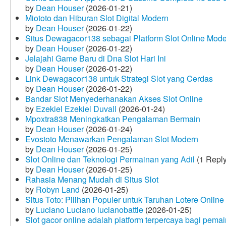
by
Dean Houser
(2026-01-21)
Miototo dan Hiburan Slot Digital Modern
by
Dean Houser
(2026-01-22)
Situs Dewagacor138 sebagai Platform Slot Online Mod
by
Dean Houser
(2026-01-22)
Jelajahi Game Baru di Dna Slot Hari Ini
by
Dean Houser
(2026-01-22)
Link Dewagacor138 untuk Strategi Slot yang Cerdas
by
Dean Houser
(2026-01-22)
Bandar Slot Menyederhanakan Akses Slot Online
by
Ezekiel Ezekiel Duvall
(2026-01-24)
Mpoxtra838 Meningkatkan Pengalaman Bermain
by
Dean Houser
(2026-01-24)
Evostoto Menawarkan Pengalaman Slot Modern
by
Dean Houser
(2026-01-25)
Slot Online dan Teknologi Permainan yang Adil
(1 Reply
by
Dean Houser
(2026-01-25)
Rahasia Menang Mudah di Situs Slot
by
Robyn Land
(2026-01-25)
Situs Toto: Pilihan Populer untuk Taruhan Lotere Online
by
Luciano Luciano lucianobattle
(2026-01-25)
Slot gacor online adalah platform terpercaya bagi pem