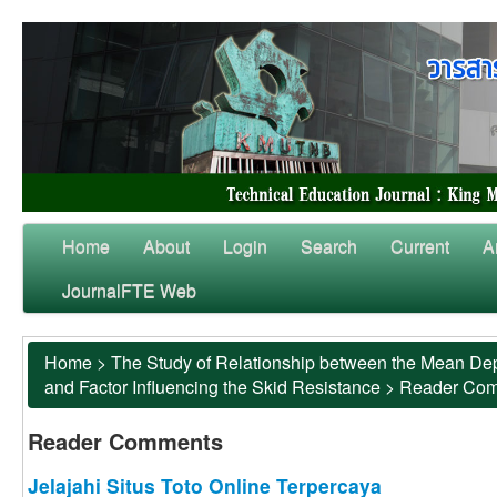
Home
About
Login
Search
Current
A
JournalFTE Web
Home
>
The Study of Relationship between the Mean Dep
and Factor Influencing the Skid Resistance
>
Reader Co
Reader Comments
Jelajahi Situs Toto Online Terpercaya