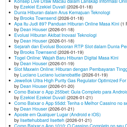
Konsep Live Draw Macau dalam Lanskap Informasi Onl
by
Ezekiel Ezekiel Duvall
(2026-01-18)
Dunia Hiburan dalam Arus Kemajuan Teknologi
by
Brooks Townsend
(2026-01-18)
Apa Itu Judi 89? Panduan Hiburan Online Masa Kini
(1 
by
Dean Houser
(2026-01-18)
Evolusi Hiburan Akibat Inovasi Teknologi
by
Dean Houser
(2026-01-18)
Sejarah dan Evolusi Bocoran RTP Slot dalam Dunia Pe
by
Brooks Townsend
(2026-01-19)
Togel Online: Wajah Baru Hiburan Digital Masa Kini
by
Dean Houser
(2026-01-19)
Slot Maxwin Online: Hiburan dengan Pembayaran Tingg
by
Luciano Luciano lucianobattle
(2026-01-19)
Jewellok Ultra High Purity Gas Regulator Optimized For
by
Dean Houser
(2026-01-20)
Como Baixar o App 255bet: Guia Completo para Android
by
Ezekiel Ezekiel Duvall
(2026-01-21)
Como Baixar o App 55dd: Tenha o Melhor Cassino no s
by
Dean Houser
(2026-01-21)
Aposte em Qualquer Lugar (Android e iOS)
by
lisettehubbard lisetteh
(2026-01-21)
Como Baixar o App 1010: O Cassino Completo no seu C