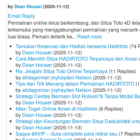
by
Dean Houser
(2025-11-12)
Email Reply
Permainan online terus berkembang, dan Situs Toto 4D tela
terkemuka yang menggabungkan permainan yang menarik
luar biasa. Pemain tertarik ke...
Read more
Temukan Keseruan dan Hadiah bersama Hadirtoto
(74 R
by
Dean Houser
(2025-11-12)
Cara Memilih Situs HADIRTOTO Terpercaya dan Aman
by
Dean Houser
(2025-11-12)
Re: Jelajahi Situs Toto Online Terpercaya
(11 Replies)
by
alidagorman joyhayden Nelson
(2025-11-12)
Tips dan Trik Menang dalam Permainan HADIRTOTO
(1
by
alidagorman joyhayden Nelson
(2025-11-12)
Strategi Cerdas Bermain Slot Rolex878 Tanpa Modal B
by
Dean Houser
(2025-11-12)
Main Togel Online Aman di Hadirtoto
(8 Replies)
by
Dean Houser
(2025-11-12)
Strategi dan Keuntungan Bermain Situs Daduslot88 un
by
Dean Houser
(2025-11-13)
Saque 89VIP – Guia completo para retirar seu
(7 Replie
by
Ezekiel Ezekiel Duvall
(2025-11-14)