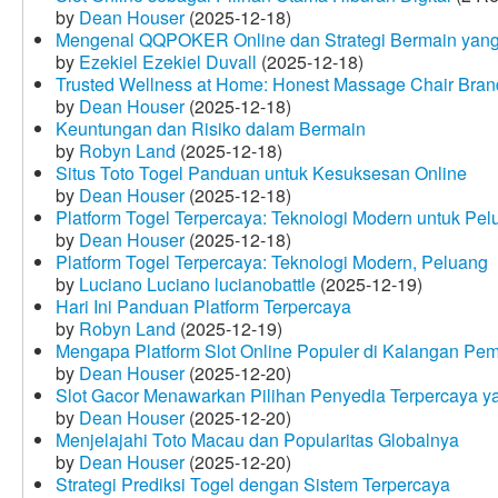
by
Dean Houser
(2025-12-18)
Mengenal QQPOKER Online dan Strategi Bermain yang
by
Ezekiel Ezekiel Duvall
(2025-12-18)
Trusted Wellness at Home: Honest Massage Chair Bran
by
Dean Houser
(2025-12-18)
Keuntungan dan Risiko dalam Bermain
by
Robyn Land
(2025-12-18)
Situs Toto Togel Panduan untuk Kesuksesan Online
by
Dean Houser
(2025-12-18)
Platform Togel Terpercaya: Teknologi Modern untuk Pe
by
Dean Houser
(2025-12-18)
Platform Togel Terpercaya: Teknologi Modern, Peluang
by
Luciano Luciano lucianobattle
(2025-12-19)
Hari Ini Panduan Platform Terpercaya
by
Robyn Land
(2025-12-19)
Mengapa Platform Slot Online Populer di Kalangan Pe
by
Dean Houser
(2025-12-20)
Slot Gacor Menawarkan Pilihan Penyedia Terpercaya y
by
Dean Houser
(2025-12-20)
Menjelajahi Toto Macau dan Popularitas Globalnya
by
Dean Houser
(2025-12-20)
Strategi Prediksi Togel dengan Sistem Terpercaya