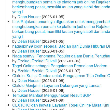
menghubungkan pemain ke platform judi online Rajakera
berkembang pesat, memiliki tautan yang stabil dan and
yang l
by
Dean Houser
(2026-01-05)
Link Rajakera umumnya digunakan untuk menggambarkan
menghubungkan pemain ke platform judi online Rajakera
berkembang pesat, memiliki tautan yang stabil dan and
yang l
by
Dean Houser
(2026-01-05)
nagaspin99 login sebagai Bagian dari Dunia Hiburan Di
by
Dean Houser
(2026-01-05)
Naga spin99: Fenomena Populer dalam Dunia Perjudian
by
Ezekiel Ezekiel Duvall
(2026-01-06)
Togel Online sebagai Pengalaman Permainan Modern
by
Ezekiel Ezekiel Duvall
(2026-01-07)
Olxtoto: Solusi Cerdas untuk Pengalaman Toto Online O
by
Dean Houser
(2026-01-08)
Olxtoto Menjamin Layanan Dukungan yang Lancar
by
Dean Houser
(2026-01-09)
Temukan Manfaat Menggunakan Result SGP
by
Dean Houser
(2026-01-09)
OLXTOTO dan Inovasi Layanan Togel Online Masa Kini
by
Dean Houser
(2026-01-09)