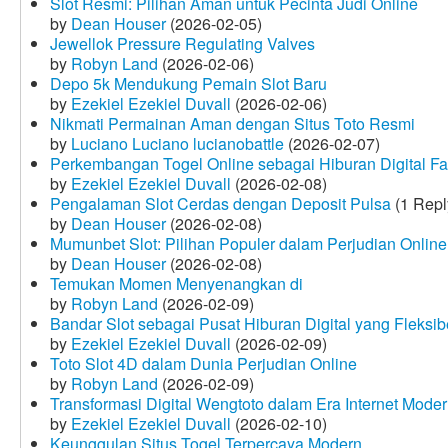
Slot Resmi: Pilihan Aman untuk Pecinta Judi Online
by
Dean Houser
(2026-02-05)
Jewellok Pressure Regulating Valves
by
Robyn Land
(2026-02-06)
Depo 5k Mendukung Pemain Slot Baru
by
Ezekiel Ezekiel Duvall
(2026-02-06)
Nikmati Permainan Aman dengan Situs Toto Resmi
by
Luciano Luciano lucianobattle
(2026-02-07)
Perkembangan Togel Online sebagai Hiburan Digital Fav
by
Ezekiel Ezekiel Duvall
(2026-02-08)
Pengalaman Slot Cerdas dengan Deposit Pulsa
(1 Repl
by
Dean Houser
(2026-02-08)
Mumunbet Slot: Pilihan Populer dalam Perjudian Online
by
Dean Houser
(2026-02-08)
Temukan Momen Menyenangkan di
by
Robyn Land
(2026-02-09)
Bandar Slot sebagai Pusat Hiburan Digital yang Fleksib
by
Ezekiel Ezekiel Duvall
(2026-02-09)
Toto Slot 4D dalam Dunia Perjudian Online
by
Robyn Land
(2026-02-09)
Transformasi Digital Wengtoto dalam Era Internet Mode
by
Ezekiel Ezekiel Duvall
(2026-02-10)
Keunggulan Situs Togel Terpercaya Modern