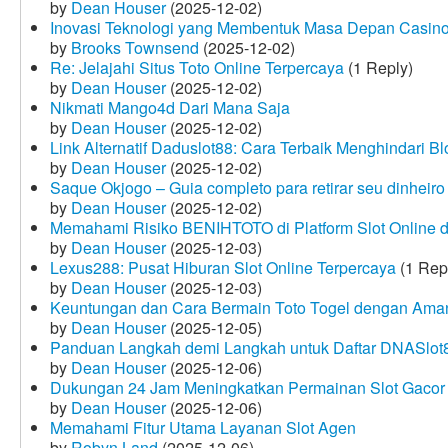
by
Dean Houser
(2025-12-02)
Inovasi Teknologi yang Membentuk Masa Depan Casino
by
Brooks Townsend
(2025-12-02)
Re: Jelajahi Situs Toto Online Terpercaya
(1 Reply)
by
Dean Houser
(2025-12-02)
Nikmati Mango4d Dari Mana Saja
by
Dean Houser
(2025-12-02)
Link Alternatif Daduslot88: Cara Terbaik Menghindari Blo
by
Dean Houser
(2025-12-02)
Saque Okjogo – Guia completo para retirar seu dinheir
by
Dean Houser
(2025-12-02)
Memahami Risiko BENIHTOTO di Platform Slot Online
by
Dean Houser
(2025-12-03)
Lexus288: Pusat Hiburan Slot Online Terpercaya
(1 Rep
by
Dean Houser
(2025-12-03)
Keuntungan dan Cara Bermain Toto Togel dengan Ama
by
Dean Houser
(2025-12-05)
Panduan Langkah demi Langkah untuk Daftar DNASlot
by
Dean Houser
(2025-12-06)
Dukungan 24 Jam Meningkatkan Permainan Slot Gacor
by
Dean Houser
(2025-12-06)
Memahami Fitur Utama Layanan Slot Agen
by
Robyn Land
(2025-12-06)