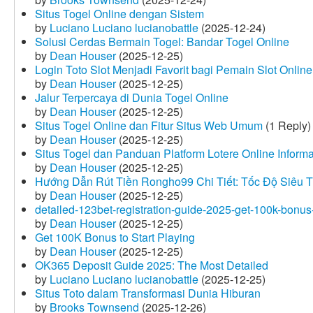
Situs Togel Online dengan Sistem
by
Luciano Luciano lucianobattle
(2025-12-24)
Solusi Cerdas Bermain Togel: Bandar Togel Online
by
Dean Houser
(2025-12-25)
Login Toto Slot Menjadi Favorit bagi Pemain Slot Online
by
Dean Houser
(2025-12-25)
Jalur Terpercaya di Dunia Togel Online
by
Dean Houser
(2025-12-25)
Situs Togel Online dan Fitur Situs Web Umum
(1 Reply)
by
Dean Houser
(2025-12-25)
Situs Togel dan Panduan Platform Lotere Online Informat
by
Dean Houser
(2025-12-25)
Hướng Dẫn Rút Tiền Rongho99 Chi Tiết: Tốc Độ Siêu 
by
Dean Houser
(2025-12-25)
detailed-123bet-registration-guide-2025-get-100k-bonus-
by
Dean Houser
(2025-12-25)
Get 100K Bonus to Start Playing
by
Dean Houser
(2025-12-25)
OK365 Deposit Guide 2025: The Most Detailed
by
Luciano Luciano lucianobattle
(2025-12-25)
Situs Toto dalam Transformasi Dunia Hiburan
by
Brooks Townsend
(2025-12-26)