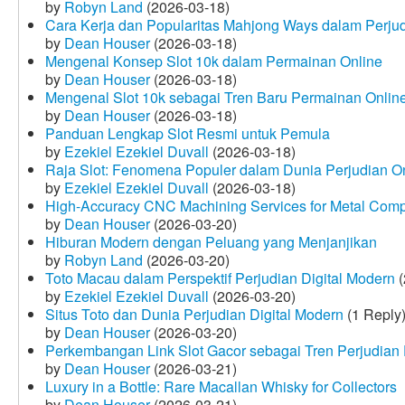
by
Robyn Land
(2026-03-18)
Cara Kerja dan Popularitas Mahjong Ways dalam Perju
by
Dean Houser
(2026-03-18)
Mengenal Konsep Slot 10k dalam Permainan Online
by
Dean Houser
(2026-03-18)
Mengenal Slot 10k sebagai Tren Baru Permainan Onlin
by
Dean Houser
(2026-03-18)
Panduan Lengkap Slot Resmi untuk Pemula
by
Ezekiel Ezekiel Duvall
(2026-03-18)
Raja Slot: Fenomena Populer dalam Dunia Perjudian O
by
Ezekiel Ezekiel Duvall
(2026-03-18)
High-Accuracy CNC Machining Services for Metal Compo
by
Dean Houser
(2026-03-20)
Hiburan Modern dengan Peluang yang Menjanjikan
by
Robyn Land
(2026-03-20)
Toto Macau dalam Perspektif Perjudian Digital Modern
(
by
Ezekiel Ezekiel Duvall
(2026-03-20)
Situs Toto dan Dunia Perjudian Digital Modern
(1 Reply
by
Dean Houser
(2026-03-20)
Perkembangan Link Slot Gacor sebagai Tren Perjudian D
by
Dean Houser
(2026-03-21)
Luxury in a Bottle: Rare Macallan Whisky for Collectors
by
Dean Houser
(2026-03-21)