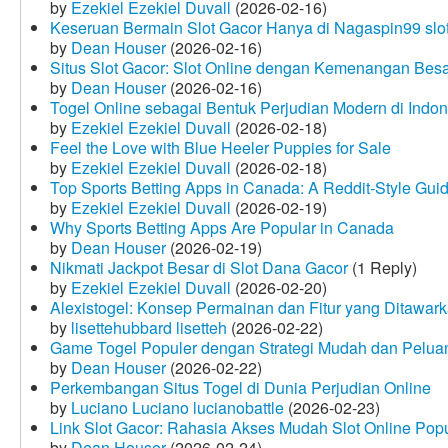
by
Ezekiel Ezekiel Duvall
(2026-02-16)
Keseruan Bermain Slot Gacor Hanya di Nagaspin99 slo
by
Dean Houser
(2026-02-16)
Situs Slot Gacor: Slot Online dengan Kemenangan Be
by
Dean Houser
(2026-02-16)
Togel Online sebagai Bentuk Perjudian Modern di Indon
by
Ezekiel Ezekiel Duvall
(2026-02-18)
Feel the Love with Blue Heeler Puppies for Sale
by
Ezekiel Ezekiel Duvall
(2026-02-18)
Top Sports Betting Apps in Canada: A Reddit‑Style Gui
by
Ezekiel Ezekiel Duvall
(2026-02-19)
Why Sports Betting Apps Are Popular in Canada
by
Dean Houser
(2026-02-19)
Nikmati Jackpot Besar di Slot Dana Gacor
(1 Reply)
by
Ezekiel Ezekiel Duvall
(2026-02-20)
Alexistogel: Konsep Permainan dan Fitur yang Ditawar
by
lisettehubbard lisetteh
(2026-02-22)
Game Togel Populer dengan Strategi Mudah dan Pelua
by
Dean Houser
(2026-02-22)
Perkembangan Situs Togel di Dunia Perjudian Online
by
Luciano Luciano lucianobattle
(2026-02-23)
Link Slot Gacor: Rahasia Akses Mudah Slot Online Pop
by
Dean Houser
(2026-02-24)