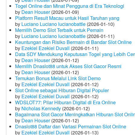
Togel Online dan Minat Pengguna di Era Teknologi
by
Dean Houser
(2026-01-09)
Platform Result Macau untuk Hasil Taruhan yang
by
Luciano Luciano lucianobattle
(2026-01-10)
Memilih Demo Slot Terbaik untuk Pemain
by
Luciano Luciano lucianobattle
(2026-01-11)
Keuntungan dan Risiko Bermain di Bandar Slot Online
by
Ezekiel Ezekiel Duvall
(2026-01-11)
Data SDY Mendukung Keputusan Togel yang Lebih Ce
by
Dean Houser
(2026-01-12)
Memilih Dnaslot88 untuk Akses Slot Gacor Resmi
by
Dean Houser
(2026-01-12)
Temukan Bonus Melalui Link Slot Demo
by
Ezekiel Ezekiel Duvall
(2026-01-12)
Slot Online sebagai Hiburan Digital Populer
by
Ezekiel Ezekiel Duvall
(2026-01-12)
WDSLOT77: Pilar Hiburan Digital di Era Online
by
Nicholas Kennedy
(2026-01-12)
Bagaimana Slot Gacor Meningkatkan Hiburan Slot Onli
by
Dean Houser
(2026-01-12)
Dnaslot88 Daftar dan Variasi Permainan Slot Online
by
Ezekiel Ezekiel Duvall
(2026-01-13)