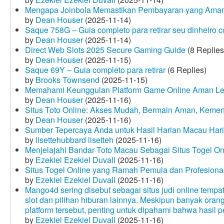
Mengapa Joinbola Memastikan Pembayaran yang Aman
by
Dean Houser
(2025-11-14)
Saque 758G – Guia completo para retirar seu dinheiro 
by
Dean Houser
(2025-11-14)
Direct Web Slots 2025 Secure Gaming Guide
(8 Replies
by
Dean Houser
(2025-11-15)
Saque 69Y – Guia completo para retirar
(6 Replies)
by
Brooks Townsend
(2025-11-15)
Memahami Keunggulan Platform Game Online Aman Le
by
Dean Houser
(2025-11-16)
Situs Toto Online: Akses Mudah, Bermain Aman, Keme
by
Dean Houser
(2025-11-16)
Sumber Tepercaya Anda untuk Hasil Harian Macau Hari 
by
lisettehubbard lisetteh
(2025-11-16)
Menjelajahi Bandar Toto Macau Sebagai Situs Togel On
by
Ezekiel Ezekiel Duvall
(2025-11-16)
Situs Togel Online yang Ramah Pemula dan Profesiona
by
Ezekiel Ezekiel Duvall
(2025-11-16)
Mango4d sering disebut sebagai situs judi online temp
slot dan pilihan hiburan lainnya. Meskipun banyak oran
platform tersebut, penting untuk dipahami bahwa hasil 
by
Ezekiel Ezekiel Duvall
(2025-11-16)