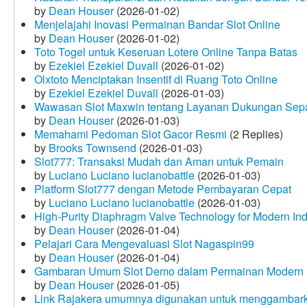
by
Dean Houser
(2026-01-02)
Menjelajahi Inovasi Permainan Bandar Slot Online
by
Dean Houser
(2026-01-02)
Toto Togel untuk Keseruan Lotere Online Tanpa Batas
by
Ezekiel Ezekiel Duvall
(2026-01-02)
Olxtoto Menciptakan Insentif di Ruang Toto Online
by
Ezekiel Ezekiel Duvall
(2026-01-03)
Wawasan Slot Maxwin tentang Layanan Dukungan Sep
by
Dean Houser
(2026-01-03)
Memahami Pedoman Slot Gacor Resmi
(2 Replies)
by
Brooks Townsend
(2026-01-03)
Slot777: Transaksi Mudah dan Aman untuk Pemain
by
Luciano Luciano lucianobattle
(2026-01-03)
Platform Slot777 dengan Metode Pembayaran Cepat
by
Luciano Luciano lucianobattle
(2026-01-03)
High-Purity Diaphragm Valve Technology for Modern Indu
by
Dean Houser
(2026-01-04)
Pelajari Cara Mengevaluasi Slot Nagaspin99
by
Dean Houser
(2026-01-04)
Gambaran Umum Slot Demo dalam Permainan Modern
by
Dean Houser
(2026-01-05)
Link Rajakera umumnya digunakan untuk menggambarkan