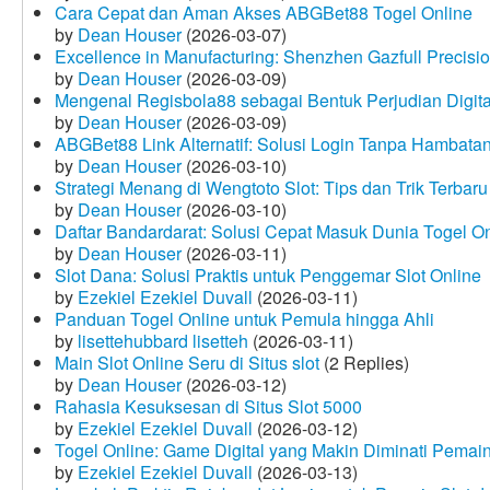
Cara Cepat dan Aman Akses ABGBet88 Togel Online
by
Dean Houser
(2026-03-07)
Excellence in Manufacturing: Shenzhen Gazfull Precisio
by
Dean Houser
(2026-03-09)
Mengenal Regisbola88 sebagai Bentuk Perjudian Digita
by
Dean Houser
(2026-03-09)
ABGBet88 Link Alternatif: Solusi Login Tanpa Hambata
by
Dean Houser
(2026-03-10)
Strategi Menang di Wengtoto Slot: Tips dan Trik Terbaru
by
Dean Houser
(2026-03-10)
Daftar Bandardarat: Solusi Cepat Masuk Dunia Togel On
by
Dean Houser
(2026-03-11)
Slot Dana: Solusi Praktis untuk Penggemar Slot Online
by
Ezekiel Ezekiel Duvall
(2026-03-11)
Panduan Togel Online untuk Pemula hingga Ahli
by
lisettehubbard lisetteh
(2026-03-11)
Main Slot Online Seru di Situs slot
(2 Replies)
by
Dean Houser
(2026-03-12)
Rahasia Kesuksesan di Situs Slot 5000
by
Ezekiel Ezekiel Duvall
(2026-03-12)
Togel Online: Game Digital yang Makin Diminati Pemai
by
Ezekiel Ezekiel Duvall
(2026-03-13)