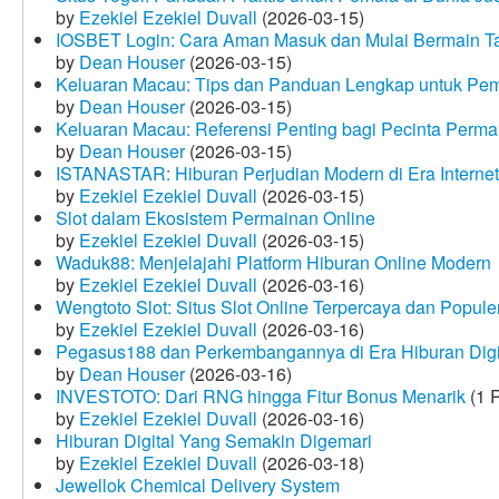
by
Ezekiel Ezekiel Duvall
(2026-03-15)
IOSBET Login: Cara Aman Masuk dan Mulai Bermain T
by
Dean Houser
(2026-03-15)
Keluaran Macau: Tips dan Panduan Lengkap untuk Pem
by
Dean Houser
(2026-03-15)
Keluaran Macau: Referensi Penting bagi Pecinta Perma
by
Dean Houser
(2026-03-15)
ISTANASTAR: Hiburan Perjudian Modern di Era Internet
by
Ezekiel Ezekiel Duvall
(2026-03-15)
Slot dalam Ekosistem Permainan Online
by
Ezekiel Ezekiel Duvall
(2026-03-15)
Waduk88: Menjelajahi Platform Hiburan Online Modern
by
Ezekiel Ezekiel Duvall
(2026-03-16)
Wengtoto Slot: Situs Slot Online Terpercaya dan Popule
by
Ezekiel Ezekiel Duvall
(2026-03-16)
Pegasus188 dan Perkembangannya di Era Hiburan Digi
by
Dean Houser
(2026-03-16)
INVESTOTO: Dari RNG hingga Fitur Bonus Menarik
(1 
by
Ezekiel Ezekiel Duvall
(2026-03-16)
Hiburan Digital Yang Semakin Digemari
by
Ezekiel Ezekiel Duvall
(2026-03-18)
Jewellok Chemical Delivery System