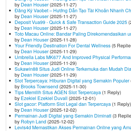
by
Dean Houser
(2025-11-27)
Đăng Ký Vaobet – Hướng Dẫn Tạo Tài Khoản Nhanh C
by
Dean Houser
(2025-11-27)
Deposit Vua99 - Quick & Safe Transaction Guide 2025
(
by
Dean Houser
(2025-11-27)
Toto Macau Online: Bandar Paling Direkomendasikan u
by
Dean Houser
(2025-11-28)
Your Friendly Destination For Dental Wellness
(5 Replie
by
Dean Houser
(2025-11-29)
Umbrella Labs MK677 And Improved Physical Perform
by
Dean Houser
(2025-11-29)
Sukawin88 Situs Judi Online Terkemuka dan Mudah Di
by
Dean Houser
(2025-11-29)
Slot Terpercaya: Hiburan Digital yang Semakin Populer
by
Brooks Townsend
(2025-11-30)
Tips Memilih Situs AGEN Slot Terpercaya
(1 Reply)
by
Ezekiel Ezekiel Duvall
(2025-12-01)
Slot gacor: Platform Slot Legal dan Terpercaya
(1 Reply)
by
Dean Houser
(2025-12-02)
Permainan Judi Digital yang Semakin Diminati
(3 Repli
by
Robyn Land
(2025-12-02)
Levis4d Memastikan Akses Permainan Online yang Am