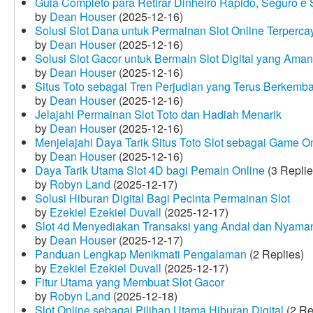
Guia Completo para Retirar Dinheiro Rápido, Seguro 
by
Dean Houser
(2025-12-16)
Solusi Slot Dana untuk Permainan Slot Online Terperca
by
Dean Houser
(2025-12-16)
Solusi Slot Gacor untuk Bermain Slot Digital yang Aman
by
Dean Houser
(2025-12-16)
Situs Toto sebagai Tren Perjudian yang Terus Berkemb
by
Dean Houser
(2025-12-16)
Jelajahi Permainan Slot Toto dan Hadiah Menarik
by
Dean Houser
(2025-12-16)
Menjelajahi Daya Tarik Situs Toto Slot sebagai Game O
by
Dean Houser
(2025-12-16)
Daya Tarik Utama Slot 4D bagi Pemain Online
(3 Replie
by
Robyn Land
(2025-12-17)
Solusi Hiburan Digital Bagi Pecinta Permainan Slot
by
Ezekiel Ezekiel Duvall
(2025-12-17)
Slot 4d Menyediakan Transaksi yang Andal dan Nyama
by
Dean Houser
(2025-12-17)
Panduan Lengkap Menikmati Pengalaman
(2 Replies)
by
Ezekiel Ezekiel Duvall
(2025-12-17)
Fitur Utama yang Membuat Slot Gacor
by
Robyn Land
(2025-12-18)
Slot Online sebagai Pilihan Utama Hiburan Digital
(2 Re