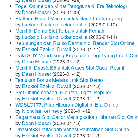
Togel Online dan Minat Pengguna di Era Teknologi
by
Dean Houser
(2026-01-09)
Platform Result Macau untuk Hasil Taruhan yang
by
Luciano Luciano lucianobattle
(2026-01-10)
Memilih Demo Slot Terbaik untuk Pemain
by
Luciano Luciano lucianobattle
(2026-01-11)
Keuntungan dan Risiko Bermain di Bandar Slot Online
by
Ezekiel Ezekiel Duvall
(2026-01-11)
Data SDY Mendukung Keputusan Togel yang Lebih Ce
by
Dean Houser
(2026-01-12)
Memilih Dnaslot88 untuk Akses Slot Gacor Resmi
by
Dean Houser
(2026-01-12)
Temukan Bonus Melalui Link Slot Demo
by
Ezekiel Ezekiel Duvall
(2026-01-12)
Slot Online sebagai Hiburan Digital Populer
by
Ezekiel Ezekiel Duvall
(2026-01-12)
WDSLOT77: Pilar Hiburan Digital di Era Online
by
Nicholas Kennedy
(2026-01-12)
Bagaimana Slot Gacor Meningkatkan Hiburan Slot Onli
by
Dean Houser
(2026-01-12)
Dnaslot88 Daftar dan Variasi Permainan Slot Online
by
Ezekiel Ezekiel Duvall
(2026-01-13)