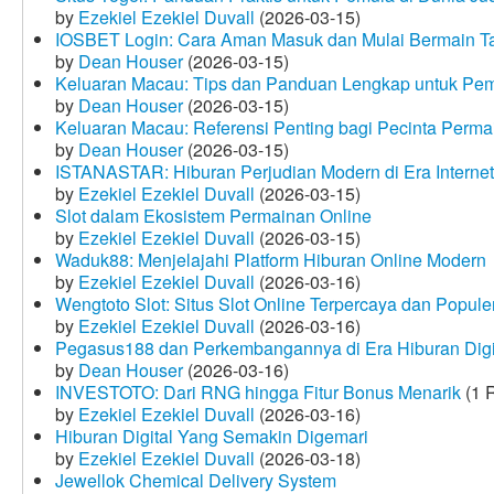
by
Ezekiel Ezekiel Duvall
(2026-03-15)
IOSBET Login: Cara Aman Masuk dan Mulai Bermain T
by
Dean Houser
(2026-03-15)
Keluaran Macau: Tips dan Panduan Lengkap untuk Pem
by
Dean Houser
(2026-03-15)
Keluaran Macau: Referensi Penting bagi Pecinta Perma
by
Dean Houser
(2026-03-15)
ISTANASTAR: Hiburan Perjudian Modern di Era Internet
by
Ezekiel Ezekiel Duvall
(2026-03-15)
Slot dalam Ekosistem Permainan Online
by
Ezekiel Ezekiel Duvall
(2026-03-15)
Waduk88: Menjelajahi Platform Hiburan Online Modern
by
Ezekiel Ezekiel Duvall
(2026-03-16)
Wengtoto Slot: Situs Slot Online Terpercaya dan Popule
by
Ezekiel Ezekiel Duvall
(2026-03-16)
Pegasus188 dan Perkembangannya di Era Hiburan Digi
by
Dean Houser
(2026-03-16)
INVESTOTO: Dari RNG hingga Fitur Bonus Menarik
(1 
by
Ezekiel Ezekiel Duvall
(2026-03-16)
Hiburan Digital Yang Semakin Digemari
by
Ezekiel Ezekiel Duvall
(2026-03-18)
Jewellok Chemical Delivery System