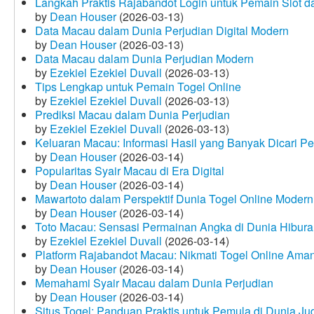
Langkah Praktis Rajabandot Login untuk Pemain Slot d
by
Dean Houser
(2026-03-13)
Data Macau dalam Dunia Perjudian Digital Modern
by
Dean Houser
(2026-03-13)
Data Macau dalam Dunia Perjudian Modern
by
Ezekiel Ezekiel Duvall
(2026-03-13)
Tips Lengkap untuk Pemain Togel Online
by
Ezekiel Ezekiel Duvall
(2026-03-13)
Prediksi Macau dalam Dunia Perjudian
by
Ezekiel Ezekiel Duvall
(2026-03-13)
Keluaran Macau: Informasi Hasil yang Banyak Dicari P
by
Dean Houser
(2026-03-14)
Popularitas Syair Macau di Era Digital
by
Dean Houser
(2026-03-14)
Mawartoto dalam Perspektif Dunia Togel Online Modern
by
Dean Houser
(2026-03-14)
Toto Macau: Sensasi Permainan Angka di Dunia Hibura
by
Ezekiel Ezekiel Duvall
(2026-03-14)
Platform Rajabandot Macau: Nikmati Togel Online Am
by
Dean Houser
(2026-03-14)
Memahami Syair Macau dalam Dunia Perjudian
by
Dean Houser
(2026-03-14)
Situs Togel: Panduan Praktis untuk Pemula di Dunia Ju