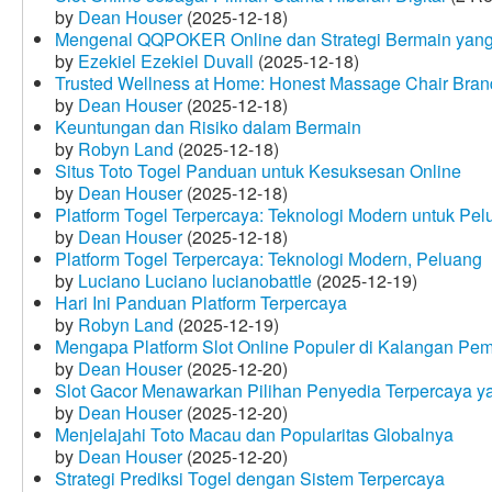
by
Dean Houser
(2025-12-18)
Mengenal QQPOKER Online dan Strategi Bermain yang
by
Ezekiel Ezekiel Duvall
(2025-12-18)
Trusted Wellness at Home: Honest Massage Chair Bran
by
Dean Houser
(2025-12-18)
Keuntungan dan Risiko dalam Bermain
by
Robyn Land
(2025-12-18)
Situs Toto Togel Panduan untuk Kesuksesan Online
by
Dean Houser
(2025-12-18)
Platform Togel Terpercaya: Teknologi Modern untuk Pe
by
Dean Houser
(2025-12-18)
Platform Togel Terpercaya: Teknologi Modern, Peluang
by
Luciano Luciano lucianobattle
(2025-12-19)
Hari Ini Panduan Platform Terpercaya
by
Robyn Land
(2025-12-19)
Mengapa Platform Slot Online Populer di Kalangan Pe
by
Dean Houser
(2025-12-20)
Slot Gacor Menawarkan Pilihan Penyedia Terpercaya y
by
Dean Houser
(2025-12-20)
Menjelajahi Toto Macau dan Popularitas Globalnya
by
Dean Houser
(2025-12-20)
Strategi Prediksi Togel dengan Sistem Terpercaya