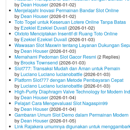
by
Dean Houser
(2026-01-02)
Menjelajahi Inovasi Permainan Bandar Slot Online
by
Dean Houser
(2026-01-02)
Toto Togel untuk Keseruan Lotere Online Tanpa Batas
by
Ezekiel Ezekiel Duvall
(2026-01-02)
Olxtoto Menciptakan Insentif di Ruang Toto Online
by
Ezekiel Ezekiel Duvall
(2026-01-03)
Wawasan Slot Maxwin tentang Layanan Dukungan Sep
by
Dean Houser
(2026-01-03)
Memahami Pedoman Slot Gacor Resmi
(2 Replies)
by
Brooks Townsend
(2026-01-03)
Slot777: Transaksi Mudah dan Aman untuk Pemain
by
Luciano Luciano lucianobattle
(2026-01-03)
Platform Slot777 dengan Metode Pembayaran Cepat
by
Luciano Luciano lucianobattle
(2026-01-03)
High-Purity Diaphragm Valve Technology for Modern Indu
by
Dean Houser
(2026-01-04)
Pelajari Cara Mengevaluasi Slot Nagaspin99
by
Dean Houser
(2026-01-04)
Gambaran Umum Slot Demo dalam Permainan Modern
by
Dean Houser
(2026-01-05)
Link Rajakera umumnya digunakan untuk menggambarkan