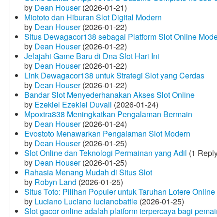
by
Dean Houser
(2026-01-21)
Miototo dan Hiburan Slot Digital Modern
by
Dean Houser
(2026-01-22)
Situs Dewagacor138 sebagai Platform Slot Online Mod
by
Dean Houser
(2026-01-22)
Jelajahi Game Baru di Dna Slot Hari Ini
by
Dean Houser
(2026-01-22)
Link Dewagacor138 untuk Strategi Slot yang Cerdas
by
Dean Houser
(2026-01-22)
Bandar Slot Menyederhanakan Akses Slot Online
by
Ezekiel Ezekiel Duvall
(2026-01-24)
Mpoxtra838 Meningkatkan Pengalaman Bermain
by
Dean Houser
(2026-01-24)
Evostoto Menawarkan Pengalaman Slot Modern
by
Dean Houser
(2026-01-25)
Slot Online dan Teknologi Permainan yang Adil
(1 Reply
by
Dean Houser
(2026-01-25)
Rahasia Menang Mudah di Situs Slot
by
Robyn Land
(2026-01-25)
Situs Toto: Pilihan Populer untuk Taruhan Lotere Online
by
Luciano Luciano lucianobattle
(2026-01-25)
Slot gacor online adalah platform terpercaya bagi pem