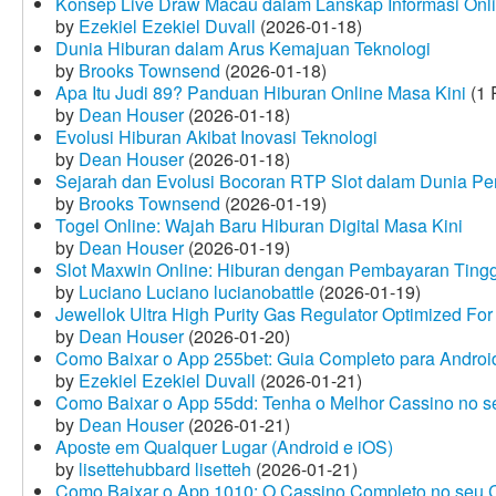
Konsep Live Draw Macau dalam Lanskap Informasi Onl
by
Ezekiel Ezekiel Duvall
(2026-01-18)
Dunia Hiburan dalam Arus Kemajuan Teknologi
by
Brooks Townsend
(2026-01-18)
Apa Itu Judi 89? Panduan Hiburan Online Masa Kini
(1 
by
Dean Houser
(2026-01-18)
Evolusi Hiburan Akibat Inovasi Teknologi
by
Dean Houser
(2026-01-18)
Sejarah dan Evolusi Bocoran RTP Slot dalam Dunia Pe
by
Brooks Townsend
(2026-01-19)
Togel Online: Wajah Baru Hiburan Digital Masa Kini
by
Dean Houser
(2026-01-19)
Slot Maxwin Online: Hiburan dengan Pembayaran Tingg
by
Luciano Luciano lucianobattle
(2026-01-19)
Jewellok Ultra High Purity Gas Regulator Optimized For
by
Dean Houser
(2026-01-20)
Como Baixar o App 255bet: Guia Completo para Android
by
Ezekiel Ezekiel Duvall
(2026-01-21)
Como Baixar o App 55dd: Tenha o Melhor Cassino no s
by
Dean Houser
(2026-01-21)
Aposte em Qualquer Lugar (Android e iOS)
by
lisettehubbard lisetteh
(2026-01-21)
Como Baixar o App 1010: O Cassino Completo no seu C