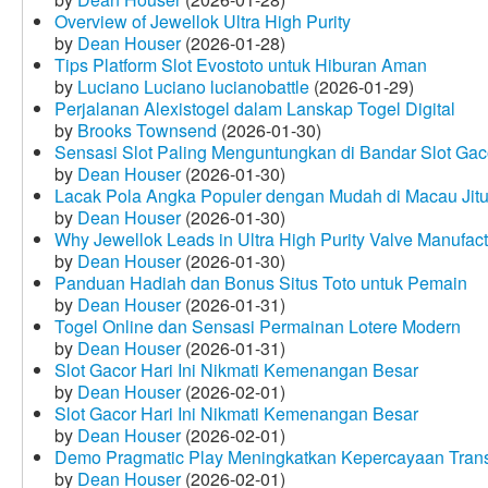
Overview of Jewellok Ultra High Purity
by
Dean Houser
(2026-01-28)
Tips Platform Slot Evostoto untuk Hiburan Aman
by
Luciano Luciano lucianobattle
(2026-01-29)
Perjalanan Alexistogel dalam Lanskap Togel Digital
by
Brooks Townsend
(2026-01-30)
Sensasi Slot Paling Menguntungkan di Bandar Slot Gac
by
Dean Houser
(2026-01-30)
Lacak Pola Angka Populer dengan Mudah di Macau Jit
by
Dean Houser
(2026-01-30)
Why Jewellok Leads in Ultra High Purity Valve Manufact
by
Dean Houser
(2026-01-30)
Panduan Hadiah dan Bonus Situs Toto untuk Pemain
by
Dean Houser
(2026-01-31)
Togel Online dan Sensasi Permainan Lotere Modern
by
Dean Houser
(2026-01-31)
Slot Gacor Hari Ini Nikmati Kemenangan Besar
by
Dean Houser
(2026-02-01)
Slot Gacor Hari Ini Nikmati Kemenangan Besar
by
Dean Houser
(2026-02-01)
Demo Pragmatic Play Meningkatkan Kepercayaan Tran
by
Dean Houser
(2026-02-01)