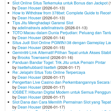
Slot Online Situs Terkemuka untuk Bonus dan Jackpot
(
by
Dean Houser
(2026-01-13)
How to Withdraw from 378bet: Complete Guide to Receiv
by
Dean Houser
(2026-01-13)
Tips Jitu Menghadapi Garansi Slot
by
adelinatravis adelinatravis
(2026-01-13)
TOTO Macau dalam Dunia Perjudian: Peluang dan Tanta
by
Dean Houser
(2026-01-14)
Situs Judi Slot Online PGWIN138 dengan Gameplay La
by
Dean Houser
(2026-01-15)
Gemin99 Link Alternatif Pilihan Tepat untuk Akses Stabi
by
Brooks Townsend
(2026-01-16)
Panduan Bandar Togel: Trik Jitu untuk Pemain Pintar
by
lisettehubbard lisetteh
(2026-01-17)
Re: Jelajahi Situs Toto Online Terpercaya
by
Dean Houser
(2026-01-17)
Pengertian Live Casino dan Perkembangannya Secara D
by
Dean Houser
(2026-01-17)
IOSBET: Hiburan Digital Modern untuk Semua Penggu
by
Dean Houser
(2026-01-17)
Slot Dana dan Cara Memilih Permainan Slot yang Tepat
by
Dean Houser
(2026-01-17)