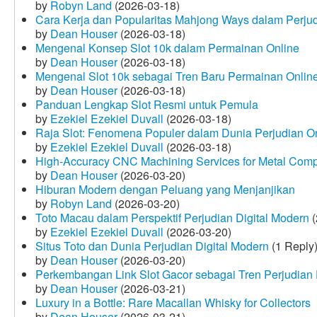
by
Robyn Land
(2026-03-18)
Cara Kerja dan Popularitas Mahjong Ways dalam Perju
by
Dean Houser
(2026-03-18)
Mengenal Konsep Slot 10k dalam Permainan Online
by
Dean Houser
(2026-03-18)
Mengenal Slot 10k sebagai Tren Baru Permainan Onlin
by
Dean Houser
(2026-03-18)
Panduan Lengkap Slot Resmi untuk Pemula
by
Ezekiel Ezekiel Duvall
(2026-03-18)
Raja Slot: Fenomena Populer dalam Dunia Perjudian O
by
Ezekiel Ezekiel Duvall
(2026-03-18)
High-Accuracy CNC Machining Services for Metal Compo
by
Dean Houser
(2026-03-20)
Hiburan Modern dengan Peluang yang Menjanjikan
by
Robyn Land
(2026-03-20)
Toto Macau dalam Perspektif Perjudian Digital Modern
(
by
Ezekiel Ezekiel Duvall
(2026-03-20)
Situs Toto dan Dunia Perjudian Digital Modern
(1 Reply
by
Dean Houser
(2026-03-20)
Perkembangan Link Slot Gacor sebagai Tren Perjudian D
by
Dean Houser
(2026-03-21)
Luxury in a Bottle: Rare Macallan Whisky for Collectors
by
Dean Houser
(2026-03-21)