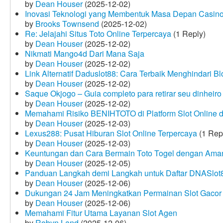
by
Dean Houser
(2025-12-02)
Inovasi Teknologi yang Membentuk Masa Depan Casino
by
Brooks Townsend
(2025-12-02)
Re: Jelajahi Situs Toto Online Terpercaya
(1 Reply)
by
Dean Houser
(2025-12-02)
Nikmati Mango4d Dari Mana Saja
by
Dean Houser
(2025-12-02)
Link Alternatif Daduslot88: Cara Terbaik Menghindari Blo
by
Dean Houser
(2025-12-02)
Saque Okjogo – Guia completo para retirar seu dinheir
by
Dean Houser
(2025-12-02)
Memahami Risiko BENIHTOTO di Platform Slot Online
by
Dean Houser
(2025-12-03)
Lexus288: Pusat Hiburan Slot Online Terpercaya
(1 Rep
by
Dean Houser
(2025-12-03)
Keuntungan dan Cara Bermain Toto Togel dengan Ama
by
Dean Houser
(2025-12-05)
Panduan Langkah demi Langkah untuk Daftar DNASlot
by
Dean Houser
(2025-12-06)
Dukungan 24 Jam Meningkatkan Permainan Slot Gacor
by
Dean Houser
(2025-12-06)
Memahami Fitur Utama Layanan Slot Agen
by
Robyn Land
(2025-12-06)