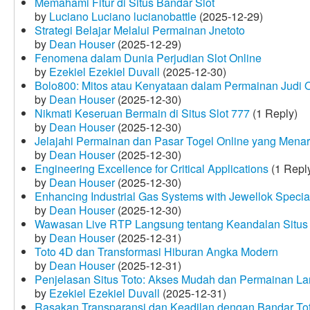
Memahami Fitur di Situs Bandar Slot
by
Luciano Luciano lucianobattle
(2025-12-29)
Strategi Belajar Melalui Permainan Jnetoto
by
Dean Houser
(2025-12-29)
Fenomena dalam Dunia Perjudian Slot Online
by
Ezekiel Ezekiel Duvall
(2025-12-30)
Bolo800: Mitos atau Kenyataan dalam Permainan Judi 
by
Dean Houser
(2025-12-30)
Nikmati Keseruan Bermain di Situs Slot 777
(1 Reply)
by
Dean Houser
(2025-12-30)
Jelajahi Permainan dan Pasar Togel Online yang Menar
by
Dean Houser
(2025-12-30)
Engineering Excellence for Critical Applications
(1 Repl
by
Dean Houser
(2025-12-30)
Enhancing Industrial Gas Systems with Jewellok Specia
by
Dean Houser
(2025-12-30)
Wawasan Live RTP Langsung tentang Keandalan Situs 
by
Dean Houser
(2025-12-31)
Toto 4D dan Transformasi Hiburan Angka Modern
by
Dean Houser
(2025-12-31)
Penjelasan Situs Toto: Akses Mudah dan Permainan La
by
Ezekiel Ezekiel Duvall
(2025-12-31)
Rasakan Transparansi dan Keadilan dengan Bandar To