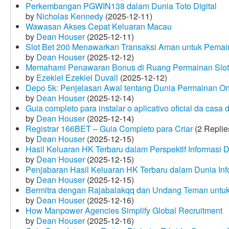
Perkembangan PGWIN138 dalam Dunia Toto Digital
by
Nicholas Kennedy
(2025-12-11)
Wawasan Akses Cepat Keluaran Macau
by
Dean Houser
(2025-12-11)
Slot Bet 200 Menawarkan Transaksi Aman untuk Pemai
by
Dean Houser
(2025-12-12)
Memahami Penawaran Bonus di Ruang Permainan Slot 
by
Ezekiel Ezekiel Duvall
(2025-12-12)
Depo 5k: Penjelasan Awal tentang Dunia Permainan On
by
Dean Houser
(2025-12-14)
Guia completo para instalar o aplicativo oficial da casa
by
Dean Houser
(2025-12-14)
Registrar 166BET – Guia Completo para Criar
(2 Replie
by
Dean Houser
(2025-12-15)
Hasil Keluaran HK Terbaru dalam Perspektif Informasi D
by
Dean Houser
(2025-12-15)
Penjabaran Hasil Keluaran HK Terbaru dalam Dunia Info
by
Dean Houser
(2025-12-15)
Bermitra dengan Rajabalakqq dan Undang Teman untu
by
Dean Houser
(2025-12-16)
How Manpower Agencies Simplify Global Recruitment
by
Dean Houser
(2025-12-16)