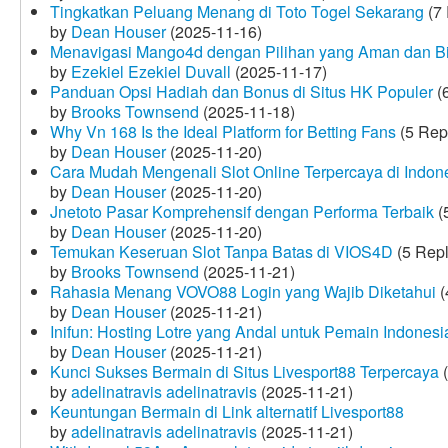
Tingkatkan Peluang Menang di Toto Togel Sekarang
(7 
by
Dean Houser
(2025-11-16)
Menavigasi Mango4d dengan Pilihan yang Aman dan B
by
Ezekiel Ezekiel Duvall
(2025-11-17)
Panduan Opsi Hadiah dan Bonus di Situs HK Populer
(6
by
Brooks Townsend
(2025-11-18)
Why Vn 168 Is the Ideal Platform for Betting Fans
(5 Rep
by
Dean Houser
(2025-11-20)
Cara Mudah Mengenali Slot Online Terpercaya di Indon
by
Dean Houser
(2025-11-20)
Jnetoto Pasar Komprehensif dengan Performa Terbaik
(
by
Dean Houser
(2025-11-20)
Temukan Keseruan Slot Tanpa Batas di VIOS4D
(5 Repl
by
Brooks Townsend
(2025-11-21)
Rahasia Menang VOVO88 Login yang Wajib Diketahui
(
by
Dean Houser
(2025-11-21)
Inifun: Hosting Lotre yang Andal untuk Pemain Indonesi
by
Dean Houser
(2025-11-21)
Kunci Sukses Bermain di Situs Livesport88 Terpercaya
(
by
adelinatravis adelinatravis
(2025-11-21)
Keuntungan Bermain di Link alternatif Livesport88
by
adelinatravis adelinatravis
(2025-11-21)