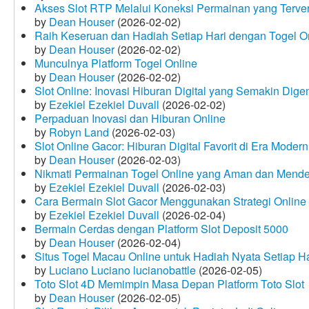
Akses Slot RTP Melalui Koneksi Permainan yang Terveri
by
Dean Houser
(2026-02-02)
Raih Keseruan dan Hadiah Setiap Hari dengan Togel O
by
Dean Houser
(2026-02-02)
Munculnya Platform Togel Online
by
Dean Houser
(2026-02-02)
Slot Online: Inovasi Hiburan Digital yang Semakin Dige
by
Ezekiel Ezekiel Duvall
(2026-02-02)
Perpaduan Inovasi dan Hiburan Online
by
Robyn Land
(2026-02-03)
Slot Online Gacor: Hiburan Digital Favorit di Era Modern
by
Dean Houser
(2026-02-03)
Nikmati Permainan Togel Online yang Aman dan Mende
by
Ezekiel Ezekiel Duvall
(2026-02-03)
Cara Bermain Slot Gacor Menggunakan Strategi Online
by
Ezekiel Ezekiel Duvall
(2026-02-04)
Bermain Cerdas dengan Platform Slot Deposit 5000
by
Dean Houser
(2026-02-04)
Situs Togel Macau Online untuk Hadiah Nyata Setiap Ha
by
Luciano Luciano lucianobattle
(2026-02-05)
Toto Slot 4D Memimpin Masa Depan Platform Toto Slot
by
Dean Houser
(2026-02-05)