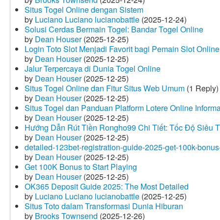
Situs Togel Online dengan Sistem
by
Luciano Luciano lucianobattle
(2025-12-24)
Solusi Cerdas Bermain Togel: Bandar Togel Online
by
Dean Houser
(2025-12-25)
Login Toto Slot Menjadi Favorit bagi Pemain Slot Online
by
Dean Houser
(2025-12-25)
Jalur Terpercaya di Dunia Togel Online
by
Dean Houser
(2025-12-25)
Situs Togel Online dan Fitur Situs Web Umum
(1 Reply)
by
Dean Houser
(2025-12-25)
Situs Togel dan Panduan Platform Lotere Online Informat
by
Dean Houser
(2025-12-25)
Hướng Dẫn Rút Tiền Rongho99 Chi Tiết: Tốc Độ Siêu 
by
Dean Houser
(2025-12-25)
detailed-123bet-registration-guide-2025-get-100k-bonus-
by
Dean Houser
(2025-12-25)
Get 100K Bonus to Start Playing
by
Dean Houser
(2025-12-25)
OK365 Deposit Guide 2025: The Most Detailed
by
Luciano Luciano lucianobattle
(2025-12-25)
Situs Toto dalam Transformasi Dunia Hiburan
by
Brooks Townsend
(2025-12-26)