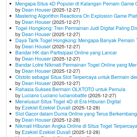
Mengapa Situs 4D Populer di Kalangan Pemain Game 
by
Dean Houser
(2025-12-27)
Mastering Algorithm Reactions On Explosion Game Plat
by
Dean Houser
(2025-12-27)
Togel Hongkong: Tren Permainan Judi Digital Paling Dim
by
Dean Houser
(2025-12-27)
Daya Tarik Togel Hongkong: Mengapa Banyak Pemain T
by
Dean Houser
(2025-12-27)
Bandar HK dan Partisipasi Online yang Lancar
by
Dean Houser
(2025-12-27)
Bandar Lotre Nikmati Permainan Togel Online yang Me
by
Dean Houser
(2025-12-27)
Olxtoto sebagai Situs Slot Terpercaya untuk Bermain 
by
Dean Houser
(2025-12-27)
Rahasia Sukses Bermain OLXTOTO untuk Pemula
by
Luciano Luciano lucianobattle
(2025-12-27)
Menelusuri Situs Togel 4D di Era Hiburan Digital
by
Ezekiel Ezekiel Duvall
(2025-12-28)
Slot Gacor dalam Dunia Online yang Terus Berkembang
by
Dean Houser
(2025-12-28)
Nikmati Hiburan Angka Online di Situs Togel Terpercay
by
Ezekiel Ezekiel Duvall
(2025-12-28)