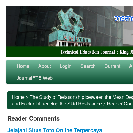
Home
About
Login
Search
Current
A
JournalFTE Web
Home
>
The Study of Relationship between the Mean Dep
and Factor Influencing the Skid Resistance
>
Reader Co
Reader Comments
Jelajahi Situs Toto Online Terpercaya