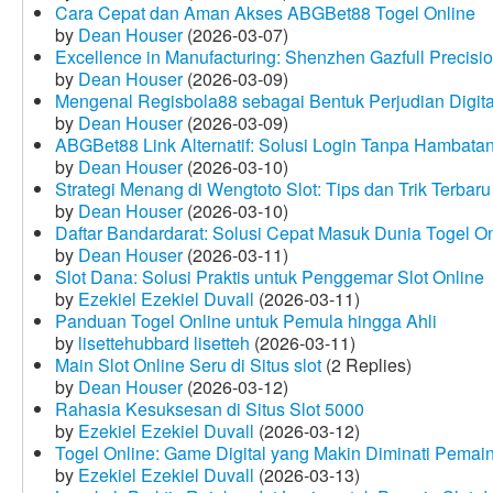
Cara Cepat dan Aman Akses ABGBet88 Togel Online
by
Dean Houser
(2026-03-07)
Excellence in Manufacturing: Shenzhen Gazfull Precisio
by
Dean Houser
(2026-03-09)
Mengenal Regisbola88 sebagai Bentuk Perjudian Digita
by
Dean Houser
(2026-03-09)
ABGBet88 Link Alternatif: Solusi Login Tanpa Hambata
by
Dean Houser
(2026-03-10)
Strategi Menang di Wengtoto Slot: Tips dan Trik Terbaru
by
Dean Houser
(2026-03-10)
Daftar Bandardarat: Solusi Cepat Masuk Dunia Togel On
by
Dean Houser
(2026-03-11)
Slot Dana: Solusi Praktis untuk Penggemar Slot Online
by
Ezekiel Ezekiel Duvall
(2026-03-11)
Panduan Togel Online untuk Pemula hingga Ahli
by
lisettehubbard lisetteh
(2026-03-11)
Main Slot Online Seru di Situs slot
(2 Replies)
by
Dean Houser
(2026-03-12)
Rahasia Kesuksesan di Situs Slot 5000
by
Ezekiel Ezekiel Duvall
(2026-03-12)
Togel Online: Game Digital yang Makin Diminati Pemai
by
Ezekiel Ezekiel Duvall
(2026-03-13)