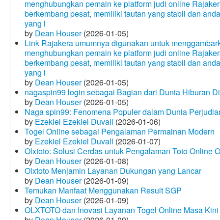
menghubungkan pemain ke platform judi online Rajakera
berkembang pesat, memiliki tautan yang stabil dan and
yang l
by
Dean Houser
(2026-01-05)
Link Rajakera umumnya digunakan untuk menggambarkan
menghubungkan pemain ke platform judi online Rajakera
berkembang pesat, memiliki tautan yang stabil dan and
yang l
by
Dean Houser
(2026-01-05)
nagaspin99 login sebagai Bagian dari Dunia Hiburan Di
by
Dean Houser
(2026-01-05)
Naga spin99: Fenomena Populer dalam Dunia Perjudian
by
Ezekiel Ezekiel Duvall
(2026-01-06)
Togel Online sebagai Pengalaman Permainan Modern
by
Ezekiel Ezekiel Duvall
(2026-01-07)
Olxtoto: Solusi Cerdas untuk Pengalaman Toto Online O
by
Dean Houser
(2026-01-08)
Olxtoto Menjamin Layanan Dukungan yang Lancar
by
Dean Houser
(2026-01-09)
Temukan Manfaat Menggunakan Result SGP
by
Dean Houser
(2026-01-09)
OLXTOTO dan Inovasi Layanan Togel Online Masa Kini
by
Dean Houser
(2026-01-09)