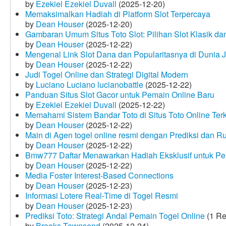
by
Ezekiel Ezekiel Duvall
(2025-12-20)
Memaksimalkan Hadiah di Platform Slot Terpercaya
by
Dean Houser
(2025-12-20)
Gambaran Umum Situs Toto Slot: Pilihan Slot Klasik d
by
Dean Houser
(2025-12-22)
Mengenal Link Slot Dana dan Popularitasnya di Dunia J
by
Dean Houser
(2025-12-22)
Judi Togel Online dan Strategi Digital Modern
by
Luciano Luciano lucianobattle
(2025-12-22)
Panduan Situs Slot Gacor untuk Pemain Online Baru
by
Ezekiel Ezekiel Duvall
(2025-12-22)
Memahami Sistem Bandar Toto di Situs Toto Online Te
by
Dean Houser
(2025-12-22)
Main di Agen togel online resmi dengan Prediksi dan R
by
Dean Houser
(2025-12-22)
Bmw777 Daftar Menawarkan Hadiah Eksklusif untuk P
by
Dean Houser
(2025-12-22)
Media Foster Interest-Based Connections
by
Dean Houser
(2025-12-23)
Informasi Lotere Real-Time di Togel Resmi
by
Dean Houser
(2025-12-23)
Prediksi Toto: Strategi Andal Pemain Togel Online
(1 Re
by
Brooks Townsend
(2025-12-24)