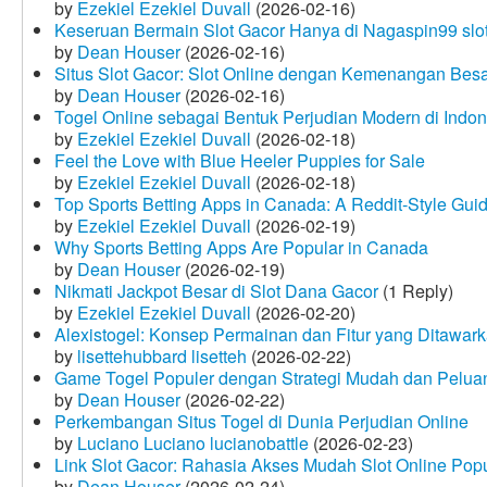
by
Ezekiel Ezekiel Duvall
(2026-02-16)
Keseruan Bermain Slot Gacor Hanya di Nagaspin99 slo
by
Dean Houser
(2026-02-16)
Situs Slot Gacor: Slot Online dengan Kemenangan Be
by
Dean Houser
(2026-02-16)
Togel Online sebagai Bentuk Perjudian Modern di Indon
by
Ezekiel Ezekiel Duvall
(2026-02-18)
Feel the Love with Blue Heeler Puppies for Sale
by
Ezekiel Ezekiel Duvall
(2026-02-18)
Top Sports Betting Apps in Canada: A Reddit‑Style Gui
by
Ezekiel Ezekiel Duvall
(2026-02-19)
Why Sports Betting Apps Are Popular in Canada
by
Dean Houser
(2026-02-19)
Nikmati Jackpot Besar di Slot Dana Gacor
(1 Reply)
by
Ezekiel Ezekiel Duvall
(2026-02-20)
Alexistogel: Konsep Permainan dan Fitur yang Ditawar
by
lisettehubbard lisetteh
(2026-02-22)
Game Togel Populer dengan Strategi Mudah dan Pelua
by
Dean Houser
(2026-02-22)
Perkembangan Situs Togel di Dunia Perjudian Online
by
Luciano Luciano lucianobattle
(2026-02-23)
Link Slot Gacor: Rahasia Akses Mudah Slot Online Pop
by
Dean Houser
(2026-02-24)