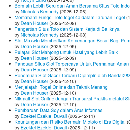
Bermain Lebih Seru dan Aman Bersama Situs Toto Indo
by
Nicholas Kennedy
(2025-12-06)
Memahami Fungsi Toto togel 4d dalam Taruhan Togel
(1
by
Dean Houser
(2025-12-08)
Pengertian Situs Toto dan Sistem Kerja di Baliknya
by
Nicholas Kennedy
(2025-12-08)
Slot Maxwin Memberikan Kemenangan Besar Bagi Pem
by
Dean Houser
(2025-12-09)
Pelajari Slot Mahjong untuk Hasil yang Lebih Baik
by
Dean Houser
(2025-12-09)
Panduan Situs Slot Terpercaya Untuk Permainan Aman
by
Dean Houser
(2025-12-09)
Penemuan Slot Gacor Terbaru Dipimpin oleh Bandar28
by
Dean Houser
(2025-12-10)
Menjelajahi Togel Online dan Teknik Menang
by
Dean Houser
(2025-12-10)
Nikmati Slot Online dengan Transaksi Praktis melalui S
by
Dean Houser
(2025-12-10)
Pembaruan Data Sdy dalam Arus Informasi
by
Ezekiel Ezekiel Duvall
(2025-12-11)
Keuntungan dan Risiko Bermain Miototo di Era Digital
(3
by
Ezekiel Ezekiel Duvall
(2025-12-11)