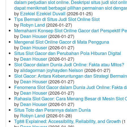
dalam perjudian slot online. Deskripsi situs judi slot o
dapat menikmati berbagai pilihan permainan slot dengan
by
Ezekiel Ezekiel Duvall
(2026-01-25)
Tips Bermain di Situs Judi Slot Online Slot
by
Robyn Land
(2026-01-27)
Memahami Konsep Slot Online Gacor dari Perspektif P
by
Dean Houser
(2026-01-27)
Mengenal Slot Online Gacor di Mata Pengguna
by
Dean Houser
(2026-01-27)
Situs Slot Gacor dan Perubahan Pola Hiburan Digital
by
Dean Houser
(2026-01-27)
Slot Gacor dalam Dunia Judi Online: Fakta atau Mitos?
by
alidagorman joyhayden Nelson
(2026-01-27)
Slot Gacor: Antara Keberuntungan dan Strategi Bermain
by
Dean Houser
(2026-01-27)
Fenomena Slot Gacor dalam Dunia Judi Online: Fakta d
by
Dean Houser
(2026-01-27)
Rahasia Slot Gacor: Cara Menang Besar di Mesin Slot 
by
Dean Houser
(2026-01-27)
Situs Toto dan Perannya dalam Dunia
by
Robyn Land
(2026-01-28)
Tg88 Explained: Accessibility, Reliability, and Growth
(1
by
Dean Houser
(2026-01-28)