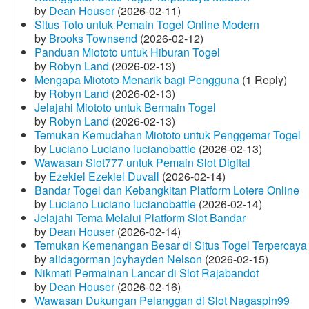
by
Dean Houser
(2026-02-11)
Situs Toto untuk Pemain Togel Online Modern
by
Brooks Townsend
(2026-02-12)
Panduan Miototo untuk Hiburan Togel
by
Robyn Land
(2026-02-13)
Mengapa Miototo Menarik bagi Pengguna
(1 Reply)
by
Robyn Land
(2026-02-13)
Jelajahi Miototo untuk Bermain Togel
by
Robyn Land
(2026-02-13)
Temukan Kemudahan Miototo untuk Penggemar Togel
by
Luciano Luciano lucianobattle
(2026-02-13)
Wawasan Slot777 untuk Pemain Slot Digital
by
Ezekiel Ezekiel Duvall
(2026-02-14)
Bandar Togel dan Kebangkitan Platform Lotere Online
by
Luciano Luciano lucianobattle
(2026-02-14)
Jelajahi Tema Melalui Platform Slot Bandar
by
Dean Houser
(2026-02-14)
Temukan Kemenangan Besar di Situs Togel Terpercaya
by
alidagorman joyhayden Nelson
(2026-02-15)
Nikmati Permainan Lancar di Slot Rajabandot
by
Dean Houser
(2026-02-16)
Wawasan Dukungan Pelanggan di Slot Nagaspin99