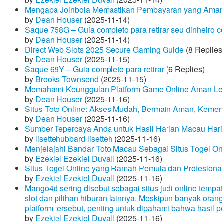
Mengapa Joinbola Memastikan Pembayaran yang Aman
by
Dean Houser
(2025-11-14)
Saque 758G – Guia completo para retirar seu dinheiro 
by
Dean Houser
(2025-11-14)
Direct Web Slots 2025 Secure Gaming Guide
(8 Replies
by
Dean Houser
(2025-11-15)
Saque 69Y – Guia completo para retirar
(6 Replies)
by
Brooks Townsend
(2025-11-15)
Memahami Keunggulan Platform Game Online Aman Le
by
Dean Houser
(2025-11-16)
Situs Toto Online: Akses Mudah, Bermain Aman, Keme
by
Dean Houser
(2025-11-16)
Sumber Tepercaya Anda untuk Hasil Harian Macau Hari 
by
lisettehubbard lisetteh
(2025-11-16)
Menjelajahi Bandar Toto Macau Sebagai Situs Togel On
by
Ezekiel Ezekiel Duvall
(2025-11-16)
Situs Togel Online yang Ramah Pemula dan Profesiona
by
Ezekiel Ezekiel Duvall
(2025-11-16)
Mango4d sering disebut sebagai situs judi online temp
slot dan pilihan hiburan lainnya. Meskipun banyak oran
platform tersebut, penting untuk dipahami bahwa hasil 
by
Ezekiel Ezekiel Duvall
(2025-11-16)