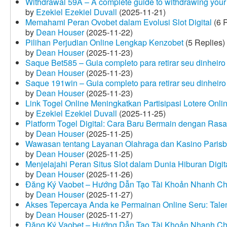
Withdrawal 59A – A complete guide to withdrawing your 
by
Ezekiel Ezekiel Duvall
(2025-11-21)
Memahami Peran Ovobet dalam Evolusi Slot Digital
(6 R
by
Dean Houser
(2025-11-22)
Pilihan Perjudian Online Lengkap Kenzobet
(5 Replies)
by
Dean Houser
(2025-11-23)
Saque Bet585 – Guia completo para retirar seu dinheir
by
Dean Houser
(2025-11-23)
Saque 191win – Guia completo para retirar seu dinheir
by
Dean Houser
(2025-11-23)
Link Togel Online Meningkatkan Partisipasi Lotere Onli
by
Ezekiel Ezekiel Duvall
(2025-11-25)
Platform Togel Digital: Cara Baru Bermain dengan Ra
by
Dean Houser
(2025-11-25)
Wawasan tentang Layanan Olahraga dan Kasino Parisb
by
Dean Houser
(2025-11-25)
Menjelajahi Peran Situs Slot dalam Dunia Hiburan Digi
by
Dean Houser
(2025-11-26)
Đăng Ký Vaobet – Hướng Dẫn Tạo Tài Khoản Nhanh C
by
Dean Houser
(2025-11-27)
Akses Tepercaya Anda ke Permainan Online Seru: Tale
by
Dean Houser
(2025-11-27)
Đăng Ký Vaobet – Hướng Dẫn Tạo Tài Khoản Nhanh C