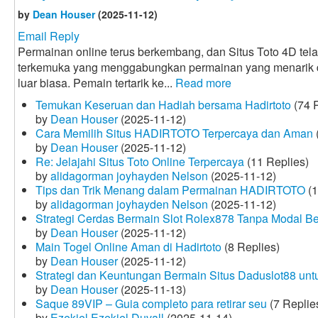
by
Dean Houser
(2025-11-12)
Email Reply
Permainan online terus berkembang, dan Situs Toto 4D tela
terkemuka yang menggabungkan permainan yang menarik
luar biasa. Pemain tertarik ke...
Read more
Temukan Keseruan dan Hadiah bersama Hadirtoto
(74 R
by
Dean Houser
(2025-11-12)
Cara Memilih Situs HADIRTOTO Terpercaya dan Aman
by
Dean Houser
(2025-11-12)
Re: Jelajahi Situs Toto Online Terpercaya
(11 Replies)
by
alidagorman joyhayden Nelson
(2025-11-12)
Tips dan Trik Menang dalam Permainan HADIRTOTO
(1
by
alidagorman joyhayden Nelson
(2025-11-12)
Strategi Cerdas Bermain Slot Rolex878 Tanpa Modal B
by
Dean Houser
(2025-11-12)
Main Togel Online Aman di Hadirtoto
(8 Replies)
by
Dean Houser
(2025-11-12)
Strategi dan Keuntungan Bermain Situs Daduslot88 un
by
Dean Houser
(2025-11-13)
Saque 89VIP – Guia completo para retirar seu
(7 Replie
by
Ezekiel Ezekiel Duvall
(2025-11-14)