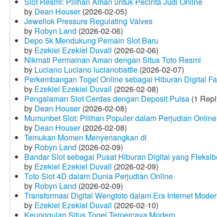
Slot Resmi: Pilihan Aman untuk Pecinta Judi Online
by
Dean Houser
(2026-02-05)
Jewellok Pressure Regulating Valves
by
Robyn Land
(2026-02-06)
Depo 5k Mendukung Pemain Slot Baru
by
Ezekiel Ezekiel Duvall
(2026-02-06)
Nikmati Permainan Aman dengan Situs Toto Resmi
by
Luciano Luciano lucianobattle
(2026-02-07)
Perkembangan Togel Online sebagai Hiburan Digital Fav
by
Ezekiel Ezekiel Duvall
(2026-02-08)
Pengalaman Slot Cerdas dengan Deposit Pulsa
(1 Repl
by
Dean Houser
(2026-02-08)
Mumunbet Slot: Pilihan Populer dalam Perjudian Online
by
Dean Houser
(2026-02-08)
Temukan Momen Menyenangkan di
by
Robyn Land
(2026-02-09)
Bandar Slot sebagai Pusat Hiburan Digital yang Fleksib
by
Ezekiel Ezekiel Duvall
(2026-02-09)
Toto Slot 4D dalam Dunia Perjudian Online
by
Robyn Land
(2026-02-09)
Transformasi Digital Wengtoto dalam Era Internet Mode
by
Ezekiel Ezekiel Duvall
(2026-02-10)
Keunggulan Situs Togel Terpercaya Modern