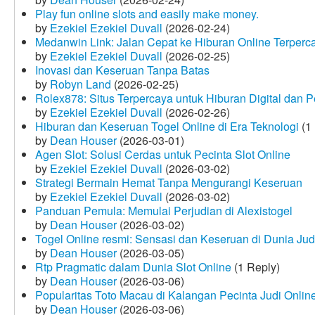
Play fun online slots and easily make money.
by
Ezekiel Ezekiel Duvall
(2026-02-24)
Medanwin Link: Jalan Cepat ke Hiburan Online Terperc
by
Ezekiel Ezekiel Duvall
(2026-02-25)
Inovasi dan Keseruan Tanpa Batas
by
Robyn Land
(2026-02-25)
Rolex878: Situs Terpercaya untuk Hiburan Digital dan 
by
Ezekiel Ezekiel Duvall
(2026-02-26)
Hiburan dan Keseruan Togel Online di Era Teknologi
(1 
by
Dean Houser
(2026-03-01)
Agen Slot: Solusi Cerdas untuk Pecinta Slot Online
by
Ezekiel Ezekiel Duvall
(2026-03-02)
Strategi Bermain Hemat Tanpa Mengurangi Keseruan
by
Ezekiel Ezekiel Duvall
(2026-03-02)
Panduan Pemula: Memulai Perjudian di Alexistogel
by
Dean Houser
(2026-03-02)
Togel Online resmi: Sensasi dan Keseruan di Dunia Judi
by
Dean Houser
(2026-03-05)
Rtp Pragmatic dalam Dunia Slot Online
(1 Reply)
by
Dean Houser
(2026-03-06)
Popularitas Toto Macau di Kalangan Pecinta Judi Onlin
by
Dean Houser
(2026-03-06)