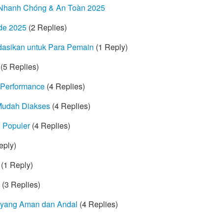
 Nhanh Chóng & An Toàn 2025
ide 2025
(2 Replies)
dasikan untuk Para Pemain
(1 Reply)
(5 Replies)
 Performance
(4 Replies)
Mudah Diakses
(4 Replies)
n Populer
(4 Replies)
eply)
(1 Reply)
(3 Replies)
 yang Aman dan Andal
(4 Replies)