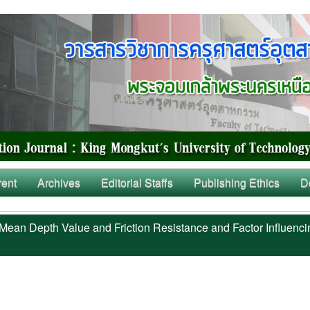
rent
Archives
Editorial Staffs
Publishing Ethics
D
Mean Depth Value and Friction Resistance and Factor Influenci