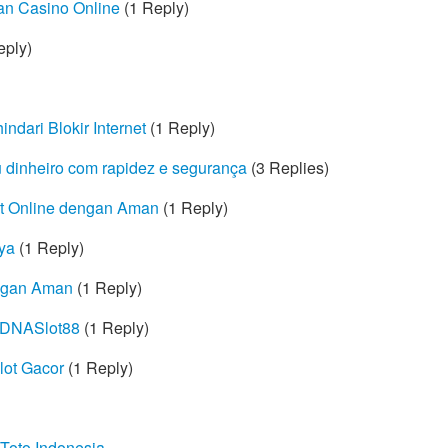
an Casino Online
(1 Reply)
eply)
ndari Blokir Internet
(1 Reply)
u dinheiro com rapidez e segurança
(3 Replies)
t Online dengan Aman
(1 Reply)
ya
(1 Reply)
engan Aman
(1 Reply)
 DNASlot88
(1 Reply)
ot Gacor
(1 Reply)
Toto Indonesia