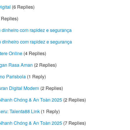
gital
(6 Replies)
 Replies)
u dinheiro com rapidez e segurança
u dinheiro com rapidez e segurança
tere Online
(4 Replies)
engan Rasa Aman
(2 Replies)
no Parisbola
(1 Reply)
uran Digital Modern
(2 Replies)
 Nhanh Chóng & An Toàn 2025
(2 Replies)
ru: Talenta88 Link
(1 Reply)
 Nhanh Chóng & An Toàn 2025
(7 Replies)