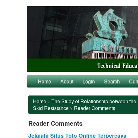
Home
About
Login
Search
Cur
Home
>
The Study of Relationship between the 
Skid Resistance
>
Reader Comments
Reader Comments
Jelajahi Situs Toto Online Terpercaya