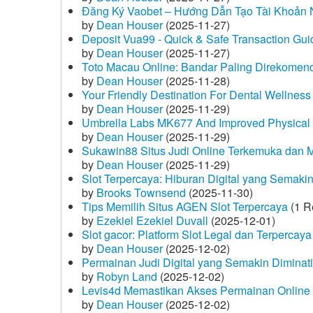
Đăng Ký Vaobet – Hướng Dẫn Tạo Tài Khoản
by
Dean Houser
(2025-11-27)
Deposit Vua99 - Quick & Safe Transaction Gu
by
Dean Houser
(2025-11-27)
Toto Macau Online: Bandar Paling Direkomen
by
Dean Houser
(2025-11-28)
Your Friendly Destination For Dental Wellness
by
Dean Houser
(2025-11-29)
Umbrella Labs MK677 And Improved Physical
by
Dean Houser
(2025-11-29)
Sukawin88 Situs Judi Online Terkemuka dan 
by
Dean Houser
(2025-11-29)
Slot Terpercaya: Hiburan Digital yang Semaki
by
Brooks Townsend
(2025-11-30)
Tips Memilih Situs AGEN Slot Terpercaya
(1 R
by
Ezekiel Ezekiel Duvall
(2025-12-01)
Slot gacor: Platform Slot Legal dan Terpercaya
by
Dean Houser
(2025-12-02)
Permainan Judi Digital yang Semakin Diminati
by
Robyn Land
(2025-12-02)
Levis4d Memastikan Akses Permainan Online
by
Dean Houser
(2025-12-02)