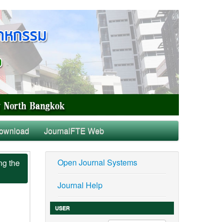
ownload
JournalFTE Web
Open Journal Systems
ng the
Journal Help
USER