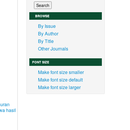
BROWSE
By Issue
By Author
By Title
Other Journals
FONT SIZE
Make font size smaller
Make font size default
Make font size larger
buran
wa hasil