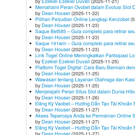
by
Ezekiel Ezekiel Duvall
(2025-11-21)
Memahami Peran Ovobet dalam Evolusi Slot Di
by
Dean Houser
(2025-11-22)
Pilihan Perjudian Online Lengkap Kenzobet
(5
by
Dean Houser
(2025-11-23)
Saque Bet585 – Guia completo para retirar se
by
Dean Houser
(2025-11-23)
Saque 191win – Guia completo para retirar se
by
Dean Houser
(2025-11-23)
Link Togel Online Meningkatkan Partisipasi Lo
by
Ezekiel Ezekiel Duvall
(2025-11-25)
Platform Togel Digital: Cara Baru Bermain d
by
Dean Houser
(2025-11-25)
Wawasan tentang Layanan Olahraga dan Kasi
by
Dean Houser
(2025-11-25)
Menjelajahi Peran Situs Slot dalam Dunia Hib
by
Dean Houser
(2025-11-26)
Đăng Ký Vaobet – Hướng Dẫn Tạo Tài Khoản
by
Dean Houser
(2025-11-27)
Akses Tepercaya Anda ke Permainan Online Se
by
Dean Houser
(2025-11-27)
Đăng Ký Vaobet – Hướng Dẫn Tạo Tài Khoản
by
Dean Houser
(2025-11-27)