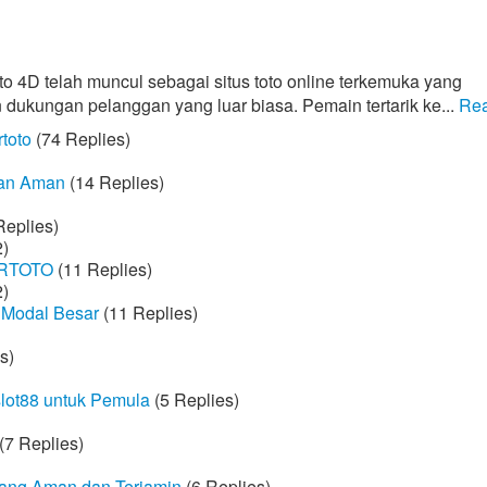
o 4D telah muncul sebagai situs toto online terkemuka yang
kungan pelanggan yang luar biasa. Pemain tertarik ke...
Re
toto
(74 Replies)
dan Aman
(14 Replies)
Replies)
)
IRTOTO
(11 Replies)
)
 Modal Besar
(11 Replies)
s)
lot88 untuk Pemula
(5 Replies)
(7 Replies)
ang Aman dan Terjamin
(6 Replies)