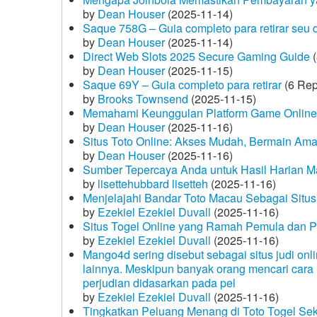
by
Dean Houser
(2025-11-14)
Saque 758G – Guia completo para retirar seu 
by
Dean Houser
(2025-11-14)
Direct Web Slots 2025 Secure Gaming Guide
(
by
Dean Houser
(2025-11-15)
Saque 69Y – Guia completo para retirar
(6 Rep
by
Brooks Townsend
(2025-11-15)
Memahami Keunggulan Platform Game Online
by
Dean Houser
(2025-11-16)
Situs Toto Online: Akses Mudah, Bermain A
by
Dean Houser
(2025-11-16)
Sumber Tepercaya Anda untuk Hasil Harian Ma
by
lisettehubbard lisetteh
(2025-11-16)
Menjelajahi Bandar Toto Macau Sebagai Situs
by
Ezekiel Ezekiel Duvall
(2025-11-16)
Situs Togel Online yang Ramah Pemula dan P
by
Ezekiel Ezekiel Duvall
(2025-11-16)
Mango4d sering disebut sebagai situs judi onl
lainnya. Meskipun banyak orang mencari cara 
perjudian didasarkan pada pel
by
Ezekiel Ezekiel Duvall
(2025-11-16)
Tingkatkan Peluang Menang di Toto Togel Se