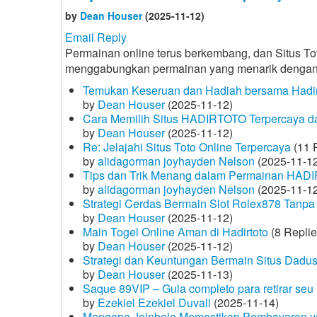
by
Dean Houser
(2025-11-12)
Email Reply
Permainan online terus berkembang, dan Situs Tot
menggabungkan permainan yang menarik dengan du
Temukan Keseruan dan Hadiah bersama Hadir
by
Dean Houser
(2025-11-12)
Cara Memilih Situs HADIRTOTO Terpercaya 
by
Dean Houser
(2025-11-12)
Re: Jelajahi Situs Toto Online Terpercaya
(11 
by
alidagorman joyhayden Nelson
(2025-11-12
Tips dan Trik Menang dalam Permainan HAD
by
alidagorman joyhayden Nelson
(2025-11-12
Strategi Cerdas Bermain Slot Rolex878 Tanpa
by
Dean Houser
(2025-11-12)
Main Togel Online Aman di Hadirtoto
(8 Replie
by
Dean Houser
(2025-11-12)
Strategi dan Keuntungan Bermain Situs Dadus
by
Dean Houser
(2025-11-13)
Saque 89VIP – Guia completo para retirar seu
by
Ezekiel Ezekiel Duvall
(2025-11-14)
Mengapa Joinbola Memastikan Pembayaran y