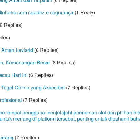
dinheiro com rapidez e segurança
(1 Reply)
8 Replies)
lies)
 Aman Levis4d
(6 Replies)
man, Kemenangan Besar
(6 Replies)
cau Hari Ini
(6 Replies)
 Togel Online yang Aksesibel
(7 Replies)
rofesional
(7 Replies)
ine tempat pengguna menjelajahi permainan slot dan pilihan hi
untuk menang di platform tersebut, penting untuk dipahami bah
karang
(7 Replies)