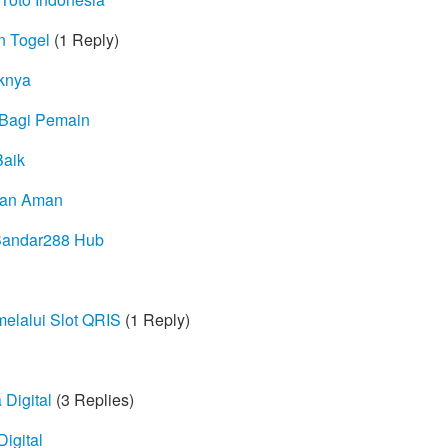
n Togel
(1 Reply)
iknya
Bagi Pemain
Baik
nan Aman
 Bandar288 Hub
melalui Slot QRIS
(1 Reply)
 Digital
(3 Replies)
igital