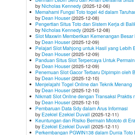
by
Nicholas Kennedy
(2025-12-06)
Memahami Fungsi Toto togel 4d dalam Taruha
by
Dean Houser
(2025-12-08)
Pengertian Situs Toto dan Sistem Kerja di Bal
by
Nicholas Kennedy
(2025-12-08)
Slot Maxwin Memberikan Kemenangan Besar 
by
Dean Houser
(2025-12-09)
Pelajari Slot Mahjong untuk Hasil yang Lebih 
by
Dean Houser
(2025-12-09)
Panduan Situs Slot Terpercaya Untuk Permai
by
Dean Houser
(2025-12-09)
Penemuan Slot Gacor Terbaru Dipimpin oleh
by
Dean Houser
(2025-12-10)
Menjelajahi Togel Online dan Teknik Menang
by
Dean Houser
(2025-12-10)
Nikmati Slot Online dengan Transaksi Praktis 
by
Dean Houser
(2025-12-10)
Pembaruan Data Sdy dalam Arus Informasi
by
Ezekiel Ezekiel Duvall
(2025-12-11)
Keuntungan dan Risiko Bermain Miototo di Era
by
Ezekiel Ezekiel Duvall
(2025-12-11)
Perkembangan PGWIN138 dalam Dunia Toto D