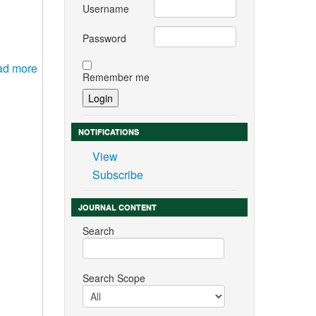
Username
Password
ad more
Remember me
NOTIFICATIONS
View
Subscribe
JOURNAL CONTENT
Search
Search Scope