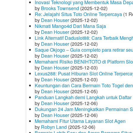
Inovasi Teknologi yang Membentuk Masa Dep
by
Brooks Townsend
(2025-12-02)
Re: Jelajahi Situs Toto Online Terpercaya
(1 R
by
Dean Houser
(2025-12-02)
Nikmati Mango4d Dari Mana Saja
by
Dean Houser
(2025-12-02)
Link Alternatif Daduslot88: Cara Terbaik Menghi
by
Dean Houser
(2025-12-02)
Saque Okjogo – Guia completo para retirar se
by
Dean Houser
(2025-12-02)
Memahami Risiko BENIHTOTO di Platform Slo
by
Dean Houser
(2025-12-03)
Lexus288: Pusat Hiburan Slot Online Terperca
by
Dean Houser
(2025-12-03)
Keuntungan dan Cara Bermain Toto Togel d
by
Dean Houser
(2025-12-05)
Panduan Langkah demi Langkah untuk Daftar
by
Dean Houser
(2025-12-06)
Dukungan 24 Jam Meningkatkan Permainan Sl
by
Dean Houser
(2025-12-06)
Memahami Fitur Utama Layanan Slot Agen
by
Robyn Land
(2025-12-06)
Bermain Lebih Seru dan Aman Bersama Situs 