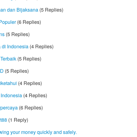
an dan Bijaksana
(5 Replies)
Populer
(6 Replies)
ans
(5 Replies)
 di Indonesia
(4 Replies)
Terbaik
(5 Replies)
4D
(5 Replies)
ketahui
(4 Replies)
 Indonesia
(4 Replies)
rpercaya
(6 Replies)
rt88
(1 Reply)
wing your money quickly and safely.