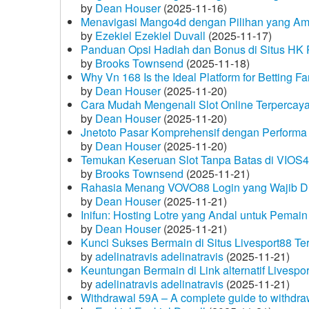
by
Dean Houser
(2025-11-16)
Menavigasi Mango4d dengan Pilihan yang Am
by
Ezekiel Ezekiel Duvall
(2025-11-17)
Panduan Opsi Hadiah dan Bonus di Situs HK 
by
Brooks Townsend
(2025-11-18)
Why Vn 168 Is the Ideal Platform for Betting F
by
Dean Houser
(2025-11-20)
Cara Mudah Mengenali Slot Online Terpercaya
by
Dean Houser
(2025-11-20)
Jnetoto Pasar Komprehensif dengan Performa 
by
Dean Houser
(2025-11-20)
Temukan Keseruan Slot Tanpa Batas di VIOS
by
Brooks Townsend
(2025-11-21)
Rahasia Menang VOVO88 Login yang Wajib Di
by
Dean Houser
(2025-11-21)
Inifun: Hosting Lotre yang Andal untuk Pemain
by
Dean Houser
(2025-11-21)
Kunci Sukses Bermain di Situs Livesport88 Te
by
adelinatravis adelinatravis
(2025-11-21)
Keuntungan Bermain di Link alternatif Livespo
by
adelinatravis adelinatravis
(2025-11-21)
Withdrawal 59A – A complete guide to withdra