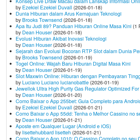
Konsep Live Draw Macau dalam Lanskap Informasi Onl
by
Ezekiel Ezekiel Duvall
(2026-01-18)
Dunia Hiburan dalam Arus Kemajuan Teknologi
by
Brooks Townsend
(2026-01-18)
Apa Itu Judi 89? Panduan Hiburan Online Masa Kini
(1 
by
Dean Houser
(2026-01-18)
Evolusi Hiburan Akibat Inovasi Teknologi
by
Dean Houser
(2026-01-18)
Sejarah dan Evolusi Bocoran RTP Slot dalam Dunia Pe
by
Brooks Townsend
(2026-01-19)
Togel Online: Wajah Baru Hiburan Digital Masa Kini
by
Dean Houser
(2026-01-19)
Slot Maxwin Online: Hiburan dengan Pembayaran Tingg
by
Luciano Luciano lucianobattle
(2026-01-19)
Jewellok Ultra High Purity Gas Regulator Optimized For
by
Dean Houser
(2026-01-20)
Como Baixar o App 255bet: Guia Completo para Android
by
Ezekiel Ezekiel Duvall
(2026-01-21)
Como Baixar o App 55dd: Tenha o Melhor Cassino no s
by
Dean Houser
(2026-01-21)
Aposte em Qualquer Lugar (Android e iOS)
by
lisettehubbard lisetteh
(2026-01-21)
Como Baixar o App 1010: O Cassino Completo no seu C