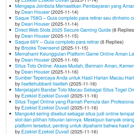
Mengapa Joinbola Memastikan Pembayaran yang Aman
by
Dean Houser
(2025-11-14)
Saque 758G – Guia completo para retirar seu dinheiro 
by
Dean Houser
(2025-11-14)
Direct Web Slots 2025 Secure Gaming Guide
(8 Replies
by
Dean Houser
(2025-11-15)
Saque 69Y – Guia completo para retirar
(6 Replies)
by
Brooks Townsend
(2025-11-15)
Memahami Keunggulan Platform Game Online Aman Le
by
Dean Houser
(2025-11-16)
Situs Toto Online: Akses Mudah, Bermain Aman, Keme
by
Dean Houser
(2025-11-16)
Sumber Tepercaya Anda untuk Hasil Harian Macau Hari 
by
lisettehubbard lisetteh
(2025-11-16)
Menjelajahi Bandar Toto Macau Sebagai Situs Togel On
by
Ezekiel Ezekiel Duvall
(2025-11-16)
Situs Togel Online yang Ramah Pemula dan Profesiona
by
Ezekiel Ezekiel Duvall
(2025-11-16)
Mango4d sering disebut sebagai situs judi online temp
slot dan pilihan hiburan lainnya. Meskipun banyak oran
platform tersebut, penting untuk dipahami bahwa hasil 
by
Ezekiel Ezekiel Duvall
(2025-11-16)