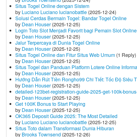
Situs Togel Online dengan Sistem
by
Luciano Luciano lucianobattle
(2025-12-24)
Solusi Cerdas Bermain Togel: Bandar Togel Online
by
Dean Houser
(2025-12-25)
Login Toto Slot Menjadi Favorit bagi Pemain Slot Online
by
Dean Houser
(2025-12-25)
Jalur Terpercaya di Dunia Togel Online
by
Dean Houser
(2025-12-25)
Situs Togel Online dan Fitur Situs Web Umum
(1 Reply)
by
Dean Houser
(2025-12-25)
Situs Togel dan Panduan Platform Lotere Online Informat
by
Dean Houser
(2025-12-25)
Hướng Dẫn Rút Tiền Rongho99 Chi Tiết: Tốc Độ Siêu 
by
Dean Houser
(2025-12-25)
detailed-123bet-registration-guide-2025-get-100k-bonus-
by
Dean Houser
(2025-12-25)
Get 100K Bonus to Start Playing
by
Dean Houser
(2025-12-25)
OK365 Deposit Guide 2025: The Most Detailed
by
Luciano Luciano lucianobattle
(2025-12-25)
Situs Toto dalam Transformasi Dunia Hiburan
by
Brooks Townsend
(2025-12-26)