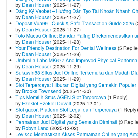
by
Dean Houser
(2025-11-27)
Đăng Ký Vaobet – Hướng Dẫn Tạo Tài Khoản Nhanh C
by
Dean Houser
(2025-11-27)
Deposit Vua99 - Quick & Safe Transaction Guide 2025
(
by
Dean Houser
(2025-11-27)
Toto Macau Online: Bandar Paling Direkomendasikan u
by
Dean Houser
(2025-11-28)
Your Friendly Destination For Dental Wellness
(5 Replie
by
Dean Houser
(2025-11-29)
Umbrella Labs MK677 And Improved Physical Perform
by
Dean Houser
(2025-11-29)
Sukawin88 Situs Judi Online Terkemuka dan Mudah Di
by
Dean Houser
(2025-11-29)
Slot Terpercaya: Hiburan Digital yang Semakin Populer
by
Brooks Townsend
(2025-11-30)
Tips Memilih Situs AGEN Slot Terpercaya
(1 Reply)
by
Ezekiel Ezekiel Duvall
(2025-12-01)
Slot gacor: Platform Slot Legal dan Terpercaya
(1 Reply)
by
Dean Houser
(2025-12-02)
Permainan Judi Digital yang Semakin Diminati
(3 Repli
by
Robyn Land
(2025-12-02)
Levis4d Memastikan Akses Permainan Online yang Am