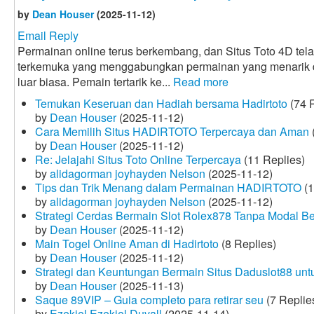
by
Dean Houser
(2025-11-12)
Email Reply
Permainan online terus berkembang, dan Situs Toto 4D tela
terkemuka yang menggabungkan permainan yang menarik
luar biasa. Pemain tertarik ke...
Read more
Temukan Keseruan dan Hadiah bersama Hadirtoto
(74 R
by
Dean Houser
(2025-11-12)
Cara Memilih Situs HADIRTOTO Terpercaya dan Aman
by
Dean Houser
(2025-11-12)
Re: Jelajahi Situs Toto Online Terpercaya
(11 Replies)
by
alidagorman joyhayden Nelson
(2025-11-12)
Tips dan Trik Menang dalam Permainan HADIRTOTO
(1
by
alidagorman joyhayden Nelson
(2025-11-12)
Strategi Cerdas Bermain Slot Rolex878 Tanpa Modal B
by
Dean Houser
(2025-11-12)
Main Togel Online Aman di Hadirtoto
(8 Replies)
by
Dean Houser
(2025-11-12)
Strategi dan Keuntungan Bermain Situs Daduslot88 un
by
Dean Houser
(2025-11-13)
Saque 89VIP – Guia completo para retirar seu
(7 Replie
by
Ezekiel Ezekiel Duvall
(2025-11-14)