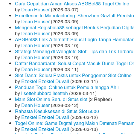
Cara Cepat dan Aman Akses ABGBet88 Togel Online
by
Dean Houser
(2026-03-07)
Excellence in Manufacturing: Shenzhen Gazfull Precisio
by
Dean Houser
(2026-03-09)
Mengenal Regisbola88 sebagai Bentuk Perjudian Digita
by
Dean Houser
(2026-03-09)
ABGBet88 Link Alternatif: Solusi Login Tanpa Hambata
by
Dean Houser
(2026-03-10)
Strategi Menang di Wengtoto Slot: Tips dan Trik Terbaru
by
Dean Houser
(2026-03-10)
Daftar Bandardarat: Solusi Cepat Masuk Dunia Togel On
by
Dean Houser
(2026-03-11)
Slot Dana: Solusi Praktis untuk Penggemar Slot Online
by
Ezekiel Ezekiel Duvall
(2026-03-11)
Panduan Togel Online untuk Pemula hingga Ahli
by
lisettehubbard lisetteh
(2026-03-11)
Main Slot Online Seru di Situs slot
(2 Replies)
by
Dean Houser
(2026-03-12)
Rahasia Kesuksesan di Situs Slot 5000
by
Ezekiel Ezekiel Duvall
(2026-03-12)
Togel Online: Game Digital yang Makin Diminati Pemai
by
Ezekiel Ezekiel Duvall
(2026-03-13)