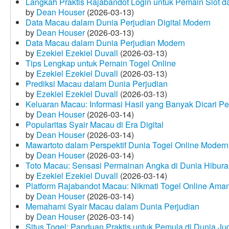
Langkah Praktis Rajabandot Login untuk Pemain Slot d
by
Dean Houser
(2026-03-13)
Data Macau dalam Dunia Perjudian Digital Modern
by
Dean Houser
(2026-03-13)
Data Macau dalam Dunia Perjudian Modern
by
Ezekiel Ezekiel Duvall
(2026-03-13)
Tips Lengkap untuk Pemain Togel Online
by
Ezekiel Ezekiel Duvall
(2026-03-13)
Prediksi Macau dalam Dunia Perjudian
by
Ezekiel Ezekiel Duvall
(2026-03-13)
Keluaran Macau: Informasi Hasil yang Banyak Dicari P
by
Dean Houser
(2026-03-14)
Popularitas Syair Macau di Era Digital
by
Dean Houser
(2026-03-14)
Mawartoto dalam Perspektif Dunia Togel Online Modern
by
Dean Houser
(2026-03-14)
Toto Macau: Sensasi Permainan Angka di Dunia Hibura
by
Ezekiel Ezekiel Duvall
(2026-03-14)
Platform Rajabandot Macau: Nikmati Togel Online Am
by
Dean Houser
(2026-03-14)
Memahami Syair Macau dalam Dunia Perjudian
by
Dean Houser
(2026-03-14)
Situs Togel: Panduan Praktis untuk Pemula di Dunia Ju