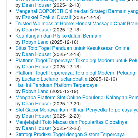
by
Dean Houser
(2025-12-18)
Mengenal QQPOKER Online dan Strategi Bermain yang
by
Ezekiel Ezekiel Duvall
(2025-12-18)
Trusted Wellness at Home: Honest Massage Chair Bran
by
Dean Houser
(2025-12-18)
Keuntungan dan Risiko dalam Bermain
by
Robyn Land
(2025-12-18)
Situs Toto Togel Panduan untuk Kesuksesan Online
by
Dean Houser
(2025-12-18)
Platform Togel Terpercaya: Teknologi Modern untuk Pe
by
Dean Houser
(2025-12-18)
Platform Togel Terpercaya: Teknologi Modern, Peluang
by
Luciano Luciano lucianobattle
(2025-12-19)
Hari Ini Panduan Platform Terpercaya
by
Robyn Land
(2025-12-19)
Mengapa Platform Slot Online Populer di Kalangan Pe
by
Dean Houser
(2025-12-20)
Slot Gacor Menawarkan Pilihan Penyedia Terpercaya y
by
Dean Houser
(2025-12-20)
Menjelajahi Toto Macau dan Popularitas Globalnya
by
Dean Houser
(2025-12-20)
Strategi Prediksi Togel dengan Sistem Terpercaya