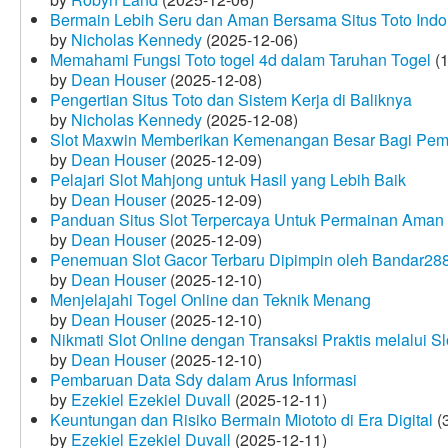
Bermain Lebih Seru dan Aman Bersama Situs Toto Indo
by
Nicholas Kennedy
(2025-12-06)
Memahami Fungsi Toto togel 4d dalam Taruhan Togel
(1
by
Dean Houser
(2025-12-08)
Pengertian Situs Toto dan Sistem Kerja di Baliknya
by
Nicholas Kennedy
(2025-12-08)
Slot Maxwin Memberikan Kemenangan Besar Bagi Pem
by
Dean Houser
(2025-12-09)
Pelajari Slot Mahjong untuk Hasil yang Lebih Baik
by
Dean Houser
(2025-12-09)
Panduan Situs Slot Terpercaya Untuk Permainan Aman
by
Dean Houser
(2025-12-09)
Penemuan Slot Gacor Terbaru Dipimpin oleh Bandar28
by
Dean Houser
(2025-12-10)
Menjelajahi Togel Online dan Teknik Menang
by
Dean Houser
(2025-12-10)
Nikmati Slot Online dengan Transaksi Praktis melalui S
by
Dean Houser
(2025-12-10)
Pembaruan Data Sdy dalam Arus Informasi
by
Ezekiel Ezekiel Duvall
(2025-12-11)
Keuntungan dan Risiko Bermain Miototo di Era Digital
(3
by
Ezekiel Ezekiel Duvall
(2025-12-11)