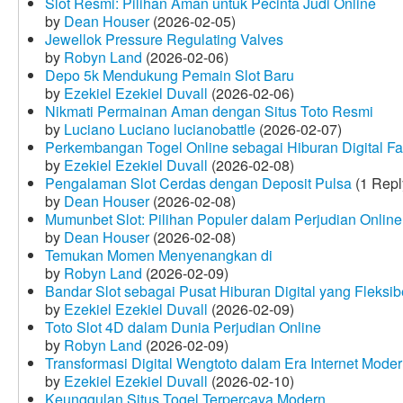
Slot Resmi: Pilihan Aman untuk Pecinta Judi Online
by
Dean Houser
(2026-02-05)
Jewellok Pressure Regulating Valves
by
Robyn Land
(2026-02-06)
Depo 5k Mendukung Pemain Slot Baru
by
Ezekiel Ezekiel Duvall
(2026-02-06)
Nikmati Permainan Aman dengan Situs Toto Resmi
by
Luciano Luciano lucianobattle
(2026-02-07)
Perkembangan Togel Online sebagai Hiburan Digital Fav
by
Ezekiel Ezekiel Duvall
(2026-02-08)
Pengalaman Slot Cerdas dengan Deposit Pulsa
(1 Repl
by
Dean Houser
(2026-02-08)
Mumunbet Slot: Pilihan Populer dalam Perjudian Online
by
Dean Houser
(2026-02-08)
Temukan Momen Menyenangkan di
by
Robyn Land
(2026-02-09)
Bandar Slot sebagai Pusat Hiburan Digital yang Fleksib
by
Ezekiel Ezekiel Duvall
(2026-02-09)
Toto Slot 4D dalam Dunia Perjudian Online
by
Robyn Land
(2026-02-09)
Transformasi Digital Wengtoto dalam Era Internet Mode
by
Ezekiel Ezekiel Duvall
(2026-02-10)
Keunggulan Situs Togel Terpercaya Modern