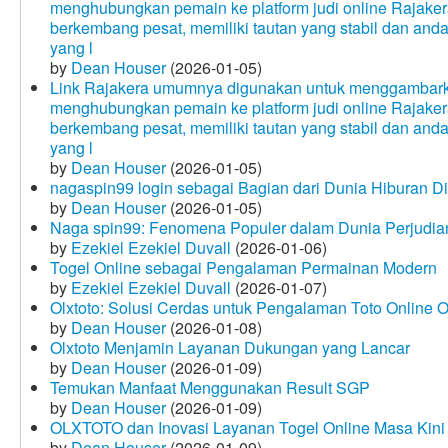
menghubungkan pemain ke platform judi online Rajakera
berkembang pesat, memiliki tautan yang stabil dan and
yang l
by
Dean Houser
(2026-01-05)
Link Rajakera umumnya digunakan untuk menggambarkan
menghubungkan pemain ke platform judi online Rajakera
berkembang pesat, memiliki tautan yang stabil dan and
yang l
by
Dean Houser
(2026-01-05)
nagaspin99 login sebagai Bagian dari Dunia Hiburan Di
by
Dean Houser
(2026-01-05)
Naga spin99: Fenomena Populer dalam Dunia Perjudian
by
Ezekiel Ezekiel Duvall
(2026-01-06)
Togel Online sebagai Pengalaman Permainan Modern
by
Ezekiel Ezekiel Duvall
(2026-01-07)
Olxtoto: Solusi Cerdas untuk Pengalaman Toto Online O
by
Dean Houser
(2026-01-08)
Olxtoto Menjamin Layanan Dukungan yang Lancar
by
Dean Houser
(2026-01-09)
Temukan Manfaat Menggunakan Result SGP
by
Dean Houser
(2026-01-09)
OLXTOTO dan Inovasi Layanan Togel Online Masa Kini
by
Dean Houser
(2026-01-09)