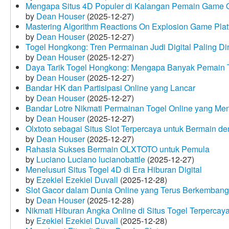
Mengapa Situs 4D Populer di Kalangan Pemain Game 
by
Dean Houser
(2025-12-27)
Mastering Algorithm Reactions On Explosion Game Plat
by
Dean Houser
(2025-12-27)
Togel Hongkong: Tren Permainan Judi Digital Paling Dim
by
Dean Houser
(2025-12-27)
Daya Tarik Togel Hongkong: Mengapa Banyak Pemain T
by
Dean Houser
(2025-12-27)
Bandar HK dan Partisipasi Online yang Lancar
by
Dean Houser
(2025-12-27)
Bandar Lotre Nikmati Permainan Togel Online yang Me
by
Dean Houser
(2025-12-27)
Olxtoto sebagai Situs Slot Terpercaya untuk Bermain 
by
Dean Houser
(2025-12-27)
Rahasia Sukses Bermain OLXTOTO untuk Pemula
by
Luciano Luciano lucianobattle
(2025-12-27)
Menelusuri Situs Togel 4D di Era Hiburan Digital
by
Ezekiel Ezekiel Duvall
(2025-12-28)
Slot Gacor dalam Dunia Online yang Terus Berkembang
by
Dean Houser
(2025-12-28)
Nikmati Hiburan Angka Online di Situs Togel Terpercay
by
Ezekiel Ezekiel Duvall
(2025-12-28)