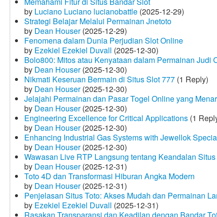
Memahami Fitur di Situs Bandar Slot
by
Luciano Luciano lucianobattle
(2025-12-29)
Strategi Belajar Melalui Permainan Jnetoto
by
Dean Houser
(2025-12-29)
Fenomena dalam Dunia Perjudian Slot Online
by
Ezekiel Ezekiel Duvall
(2025-12-30)
Bolo800: Mitos atau Kenyataan dalam Permainan Judi 
by
Dean Houser
(2025-12-30)
Nikmati Keseruan Bermain di Situs Slot 777
(1 Reply)
by
Dean Houser
(2025-12-30)
Jelajahi Permainan dan Pasar Togel Online yang Menar
by
Dean Houser
(2025-12-30)
Engineering Excellence for Critical Applications
(1 Repl
by
Dean Houser
(2025-12-30)
Enhancing Industrial Gas Systems with Jewellok Specia
by
Dean Houser
(2025-12-30)
Wawasan Live RTP Langsung tentang Keandalan Situs 
by
Dean Houser
(2025-12-31)
Toto 4D dan Transformasi Hiburan Angka Modern
by
Dean Houser
(2025-12-31)
Penjelasan Situs Toto: Akses Mudah dan Permainan La
by
Ezekiel Ezekiel Duvall
(2025-12-31)
Rasakan Transparansi dan Keadilan dengan Bandar To