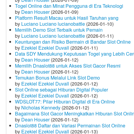
Togel Online dan Minat Pengguna di Era Teknologi
by
Dean Houser
(2026-01-09)
Platform Result Macau untuk Hasil Taruhan yang
by
Luciano Luciano lucianobattle
(2026-01-10)
Memilih Demo Slot Terbaik untuk Pemain
by
Luciano Luciano lucianobattle
(2026-01-11)
Keuntungan dan Risiko Bermain di Bandar Slot Online
by
Ezekiel Ezekiel Duvall
(2026-01-11)
Data SDY Mendukung Keputusan Togel yang Lebih Ce
by
Dean Houser
(2026-01-12)
Memilih Dnaslot88 untuk Akses Slot Gacor Resmi
by
Dean Houser
(2026-01-12)
Temukan Bonus Melalui Link Slot Demo
by
Ezekiel Ezekiel Duvall
(2026-01-12)
Slot Online sebagai Hiburan Digital Populer
by
Ezekiel Ezekiel Duvall
(2026-01-12)
WDSLOT77: Pilar Hiburan Digital di Era Online
by
Nicholas Kennedy
(2026-01-12)
Bagaimana Slot Gacor Meningkatkan Hiburan Slot Onli
by
Dean Houser
(2026-01-12)
Dnaslot88 Daftar dan Variasi Permainan Slot Online
by
Ezekiel Ezekiel Duvall
(2026-01-13)