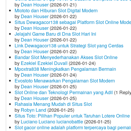
by
Dean Houser
(2026-01-21)
Miototo dan Hiburan Slot Digital Modern
by
Dean Houser
(2026-01-22)
Situs Dewagacor138 sebagai Platform Slot Online Mod
by
Dean Houser
(2026-01-22)
Jelajahi Game Baru di Dna Slot Hari Ini
by
Dean Houser
(2026-01-22)
Link Dewagacor138 untuk Strategi Slot yang Cerdas
by
Dean Houser
(2026-01-22)
Bandar Slot Menyederhanakan Akses Slot Online
by
Ezekiel Ezekiel Duvall
(2026-01-24)
Mpoxtra838 Meningkatkan Pengalaman Bermain
by
Dean Houser
(2026-01-24)
Evostoto Menawarkan Pengalaman Slot Modern
by
Dean Houser
(2026-01-25)
Slot Online dan Teknologi Permainan yang Adil
(1 Reply
by
Dean Houser
(2026-01-25)
Rahasia Menang Mudah di Situs Slot
by
Robyn Land
(2026-01-25)
Situs Toto: Pilihan Populer untuk Taruhan Lotere Online
by
Luciano Luciano lucianobattle
(2026-01-25)
Slot gacor online adalah platform terpercaya bagi pem