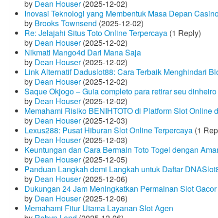
by
Dean Houser
(2025-12-02)
Inovasi Teknologi yang Membentuk Masa Depan Casino
by
Brooks Townsend
(2025-12-02)
Re: Jelajahi Situs Toto Online Terpercaya
(1 Reply)
by
Dean Houser
(2025-12-02)
Nikmati Mango4d Dari Mana Saja
by
Dean Houser
(2025-12-02)
Link Alternatif Daduslot88: Cara Terbaik Menghindari Blo
by
Dean Houser
(2025-12-02)
Saque Okjogo – Guia completo para retirar seu dinheir
by
Dean Houser
(2025-12-02)
Memahami Risiko BENIHTOTO di Platform Slot Online
by
Dean Houser
(2025-12-03)
Lexus288: Pusat Hiburan Slot Online Terpercaya
(1 Rep
by
Dean Houser
(2025-12-03)
Keuntungan dan Cara Bermain Toto Togel dengan Ama
by
Dean Houser
(2025-12-05)
Panduan Langkah demi Langkah untuk Daftar DNASlot
by
Dean Houser
(2025-12-06)
Dukungan 24 Jam Meningkatkan Permainan Slot Gacor
by
Dean Houser
(2025-12-06)
Memahami Fitur Utama Layanan Slot Agen
by
Robyn Land
(2025-12-06)