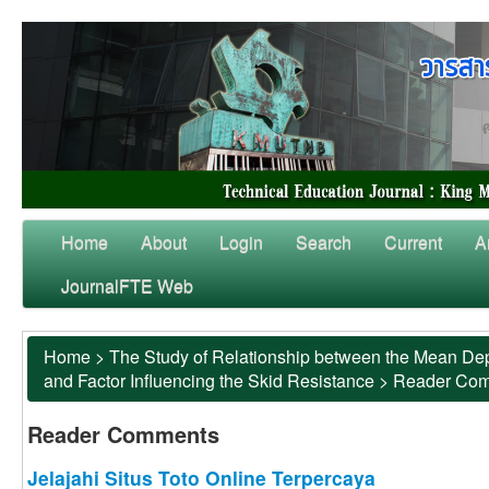
Home
About
Login
Search
Current
A
JournalFTE Web
Home
>
The Study of Relationship between the Mean Dep
and Factor Influencing the Skid Resistance
>
Reader Co
Reader Comments
Jelajahi Situs Toto Online Terpercaya