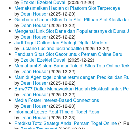
by
Ezekiel Ezekiel Duvall
(2025-12-20)
Memaksimalkan Hadiah di Platform Slot Terpercaya
by
Dean Houser
(2025-12-20)
Gambaran Umum Situs Toto Slot: Pilihan Slot Klasik d
by
Dean Houser
(2025-12-22)
Mengenal Link Slot Dana dan Popularitasnya di Dunia J
by
Dean Houser
(2025-12-22)
Judi Togel Online dan Strategi Digital Modern
by
Luciano Luciano lucianobattle
(2025-12-22)
Panduan Situs Slot Gacor untuk Pemain Online Baru
by
Ezekiel Ezekiel Duvall
(2025-12-22)
Memahami Sistem Bandar Toto di Situs Toto Online Te
by
Dean Houser
(2025-12-22)
Main di Agen togel online resmi dengan Prediksi dan R
by
Dean Houser
(2025-12-22)
Bmw777 Daftar Menawarkan Hadiah Eksklusif untuk P
by
Dean Houser
(2025-12-22)
Media Foster Interest-Based Connections
by
Dean Houser
(2025-12-23)
Informasi Lotere Real-Time di Togel Resmi
by
Dean Houser
(2025-12-23)
Prediksi Toto: Strategi Andal Pemain Togel Online
(1 Re
by
Brooks Townsend
(2025-12-24)