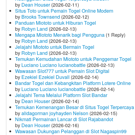
by
Dean Houser
(2026-02-11)
Situs Toto untuk Pemain Togel Online Modern
by
Brooks Townsend
(2026-02-12)
Panduan Miototo untuk Hiburan Togel
by
Robyn Land
(2026-02-13)
Mengapa Miototo Menarik bagi Pengguna
(1 Reply)
by
Robyn Land
(2026-02-13)
Jelajahi Miototo untuk Bermain Togel
by
Robyn Land
(2026-02-13)
Temukan Kemudahan Miototo untuk Penggemar Togel
by
Luciano Luciano lucianobattle
(2026-02-13)
Wawasan Slot777 untuk Pemain Slot Digital
by
Ezekiel Ezekiel Duvall
(2026-02-14)
Bandar Togel dan Kebangkitan Platform Lotere Online
by
Luciano Luciano lucianobattle
(2026-02-14)
Jelajahi Tema Melalui Platform Slot Bandar
by
Dean Houser
(2026-02-14)
Temukan Kemenangan Besar di Situs Togel Terpercaya
by
alidagorman joyhayden Nelson
(2026-02-15)
Nikmati Permainan Lancar di Slot Rajabandot
by
Dean Houser
(2026-02-16)
Wawasan Dukungan Pelanggan di Slot Nagaspin99