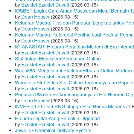
by
Ezekiel Ezekiel Duvall
(2026-03-15)
IOSBET Login: Cara Aman Masuk dan Mulai Bermain T
by
Dean Houser
(2026-03-15)
Keluaran Macau: Tips dan Panduan Lengkap untuk Pem
by
Dean Houser
(2026-03-15)
Keluaran Macau: Referensi Penting bagi Pecinta Perma
by
Dean Houser
(2026-03-15)
ISTANASTAR: Hiburan Perjudian Modern di Era Internet
by
Ezekiel Ezekiel Duvall
(2026-03-15)
Slot dalam Ekosistem Permainan Online
by
Ezekiel Ezekiel Duvall
(2026-03-15)
Waduk88: Menjelajahi Platform Hiburan Online Modern
by
Ezekiel Ezekiel Duvall
(2026-03-16)
Wengtoto Slot: Situs Slot Online Terpercaya dan Popule
by
Ezekiel Ezekiel Duvall
(2026-03-16)
Pegasus188 dan Perkembangannya di Era Hiburan Digi
by
Dean Houser
(2026-03-16)
INVESTOTO: Dari RNG hingga Fitur Bonus Menarik
(1 
by
Ezekiel Ezekiel Duvall
(2026-03-16)
Hiburan Digital Yang Semakin Digemari
by
Ezekiel Ezekiel Duvall
(2026-03-18)
Jewellok Chemical Delivery System