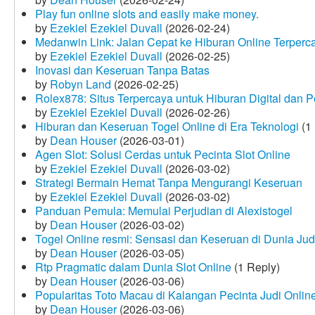
Play fun online slots and easily make money.
by
Ezekiel Ezekiel Duvall
(2026-02-24)
Medanwin Link: Jalan Cepat ke Hiburan Online Terperc
by
Ezekiel Ezekiel Duvall
(2026-02-25)
Inovasi dan Keseruan Tanpa Batas
by
Robyn Land
(2026-02-25)
Rolex878: Situs Terpercaya untuk Hiburan Digital dan 
by
Ezekiel Ezekiel Duvall
(2026-02-26)
Hiburan dan Keseruan Togel Online di Era Teknologi
(1 
by
Dean Houser
(2026-03-01)
Agen Slot: Solusi Cerdas untuk Pecinta Slot Online
by
Ezekiel Ezekiel Duvall
(2026-03-02)
Strategi Bermain Hemat Tanpa Mengurangi Keseruan
by
Ezekiel Ezekiel Duvall
(2026-03-02)
Panduan Pemula: Memulai Perjudian di Alexistogel
by
Dean Houser
(2026-03-02)
Togel Online resmi: Sensasi dan Keseruan di Dunia Judi
by
Dean Houser
(2026-03-05)
Rtp Pragmatic dalam Dunia Slot Online
(1 Reply)
by
Dean Houser
(2026-03-06)
Popularitas Toto Macau di Kalangan Pecinta Judi Onlin
by
Dean Houser
(2026-03-06)