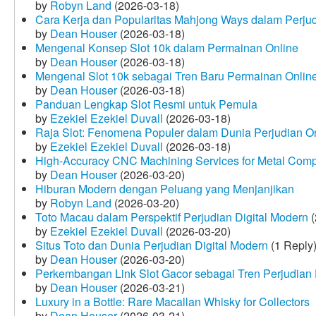
by
Robyn Land
(2026-03-18)
Cara Kerja dan Popularitas Mahjong Ways dalam Perju
by
Dean Houser
(2026-03-18)
Mengenal Konsep Slot 10k dalam Permainan Online
by
Dean Houser
(2026-03-18)
Mengenal Slot 10k sebagai Tren Baru Permainan Onlin
by
Dean Houser
(2026-03-18)
Panduan Lengkap Slot Resmi untuk Pemula
by
Ezekiel Ezekiel Duvall
(2026-03-18)
Raja Slot: Fenomena Populer dalam Dunia Perjudian O
by
Ezekiel Ezekiel Duvall
(2026-03-18)
High-Accuracy CNC Machining Services for Metal Compo
by
Dean Houser
(2026-03-20)
Hiburan Modern dengan Peluang yang Menjanjikan
by
Robyn Land
(2026-03-20)
Toto Macau dalam Perspektif Perjudian Digital Modern
(
by
Ezekiel Ezekiel Duvall
(2026-03-20)
Situs Toto dan Dunia Perjudian Digital Modern
(1 Reply
by
Dean Houser
(2026-03-20)
Perkembangan Link Slot Gacor sebagai Tren Perjudian D
by
Dean Houser
(2026-03-21)
Luxury in a Bottle: Rare Macallan Whisky for Collectors
by
Dean Houser
(2026-03-21)