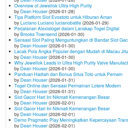
Overview of Jewellok Ultra High Purity
by
Dean Houser
(2026-01-28)
Tips Platform Slot Evostoto untuk Hiburan Aman
by
Luciano Luciano lucianobattle
(2026-01-29)
Perjalanan Alexistogel dalam Lanskap Togel Digital
by
Brooks Townsend
(2026-01-30)
Sensasi Slot Paling Menguntungkan di Bandar Slot Gac
by
Dean Houser
(2026-01-30)
Lacak Pola Angka Populer dengan Mudah di Macau Jit
by
Dean Houser
(2026-01-30)
Why Jewellok Leads in Ultra High Purity Valve Manufact
by
Dean Houser
(2026-01-30)
Panduan Hadiah dan Bonus Situs Toto untuk Pemain
by
Dean Houser
(2026-01-31)
Togel Online dan Sensasi Permainan Lotere Modern
by
Dean Houser
(2026-01-31)
Slot Gacor Hari Ini Nikmati Kemenangan Besar
by
Dean Houser
(2026-02-01)
Slot Gacor Hari Ini Nikmati Kemenangan Besar
by
Dean Houser
(2026-02-01)
Demo Pragmatic Play Meningkatkan Kepercayaan Tran
by
Dean Houser
(2026-02-01)