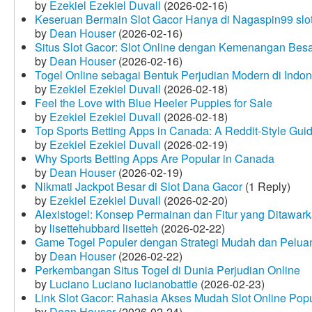
by
Ezekiel Ezekiel Duvall
(2026-02-16)
Keseruan Bermain Slot Gacor Hanya di Nagaspin99 slo
by
Dean Houser
(2026-02-16)
Situs Slot Gacor: Slot Online dengan Kemenangan Be
by
Dean Houser
(2026-02-16)
Togel Online sebagai Bentuk Perjudian Modern di Indon
by
Ezekiel Ezekiel Duvall
(2026-02-18)
Feel the Love with Blue Heeler Puppies for Sale
by
Ezekiel Ezekiel Duvall
(2026-02-18)
Top Sports Betting Apps in Canada: A Reddit‑Style Gui
by
Ezekiel Ezekiel Duvall
(2026-02-19)
Why Sports Betting Apps Are Popular in Canada
by
Dean Houser
(2026-02-19)
Nikmati Jackpot Besar di Slot Dana Gacor
(1 Reply)
by
Ezekiel Ezekiel Duvall
(2026-02-20)
Alexistogel: Konsep Permainan dan Fitur yang Ditawar
by
lisettehubbard lisetteh
(2026-02-22)
Game Togel Populer dengan Strategi Mudah dan Pelua
by
Dean Houser
(2026-02-22)
Perkembangan Situs Togel di Dunia Perjudian Online
by
Luciano Luciano lucianobattle
(2026-02-23)
Link Slot Gacor: Rahasia Akses Mudah Slot Online Pop
by
Dean Houser
(2026-02-24)