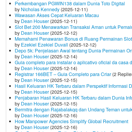
Perkembangan PGWIN138 dalam Dunia Toto Digital
by
Nicholas Kennedy
(2025-12-11)
Wawasan Akses Cepat Keluaran Macau
by
Dean Houser
(2025-12-11)
Slot Bet 200 Menawarkan Transaksi Aman untuk Pemai
by
Dean Houser
(2025-12-12)
Memahami Penawaran Bonus di Ruang Permainan Slot 
by
Ezekiel Ezekiel Duvall
(2025-12-12)
Depo 5k: Penjelasan Awal tentang Dunia Permainan On
by
Dean Houser
(2025-12-14)
Guia completo para instalar o aplicativo oficial da casa
by
Dean Houser
(2025-12-14)
Registrar 166BET – Guia Completo para Criar
(2 Replie
by
Dean Houser
(2025-12-15)
Hasil Keluaran HK Terbaru dalam Perspektif Informasi D
by
Dean Houser
(2025-12-15)
Penjabaran Hasil Keluaran HK Terbaru dalam Dunia Info
by
Dean Houser
(2025-12-15)
Bermitra dengan Rajabalakqq dan Undang Teman untu
by
Dean Houser
(2025-12-16)
How Manpower Agencies Simplify Global Recruitment
by
Dean Houser
(2025-12-16)