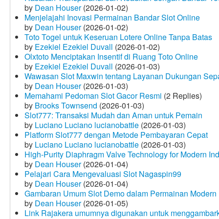
by
Dean Houser
(2026-01-02)
Menjelajahi Inovasi Permainan Bandar Slot Online
by
Dean Houser
(2026-01-02)
Toto Togel untuk Keseruan Lotere Online Tanpa Batas
by
Ezekiel Ezekiel Duvall
(2026-01-02)
Olxtoto Menciptakan Insentif di Ruang Toto Online
by
Ezekiel Ezekiel Duvall
(2026-01-03)
Wawasan Slot Maxwin tentang Layanan Dukungan Sep
by
Dean Houser
(2026-01-03)
Memahami Pedoman Slot Gacor Resmi
(2 Replies)
by
Brooks Townsend
(2026-01-03)
Slot777: Transaksi Mudah dan Aman untuk Pemain
by
Luciano Luciano lucianobattle
(2026-01-03)
Platform Slot777 dengan Metode Pembayaran Cepat
by
Luciano Luciano lucianobattle
(2026-01-03)
High-Purity Diaphragm Valve Technology for Modern Indu
by
Dean Houser
(2026-01-04)
Pelajari Cara Mengevaluasi Slot Nagaspin99
by
Dean Houser
(2026-01-04)
Gambaran Umum Slot Demo dalam Permainan Modern
by
Dean Houser
(2026-01-05)
Link Rajakera umumnya digunakan untuk menggambarkan