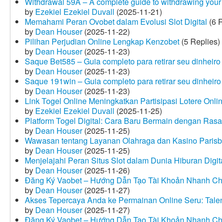
Withdrawal 59A – A complete guide to withdrawing your 
by
Ezekiel Ezekiel Duvall
(2025-11-21)
Memahami Peran Ovobet dalam Evolusi Slot Digital
(6 R
by
Dean Houser
(2025-11-22)
Pilihan Perjudian Online Lengkap Kenzobet
(5 Replies)
by
Dean Houser
(2025-11-23)
Saque Bet585 – Guia completo para retirar seu dinheir
by
Dean Houser
(2025-11-23)
Saque 191win – Guia completo para retirar seu dinheir
by
Dean Houser
(2025-11-23)
Link Togel Online Meningkatkan Partisipasi Lotere Onli
by
Ezekiel Ezekiel Duvall
(2025-11-25)
Platform Togel Digital: Cara Baru Bermain dengan Ra
by
Dean Houser
(2025-11-25)
Wawasan tentang Layanan Olahraga dan Kasino Parisb
by
Dean Houser
(2025-11-25)
Menjelajahi Peran Situs Slot dalam Dunia Hiburan Digi
by
Dean Houser
(2025-11-26)
Đăng Ký Vaobet – Hướng Dẫn Tạo Tài Khoản Nhanh C
by
Dean Houser
(2025-11-27)
Akses Tepercaya Anda ke Permainan Online Seru: Tale
by
Dean Houser
(2025-11-27)
Đăng Ký Vaobet – Hướng Dẫn Tạo Tài Khoản Nhanh C