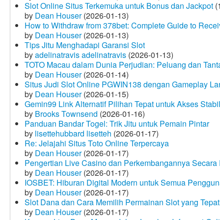
Slot Online Situs Terkemuka untuk Bonus dan Jackpot
(
by
Dean Houser
(2026-01-13)
How to Withdraw from 378bet: Complete Guide to Receiv
by
Dean Houser
(2026-01-13)
Tips Jitu Menghadapi Garansi Slot
by
adelinatravis adelinatravis
(2026-01-13)
TOTO Macau dalam Dunia Perjudian: Peluang dan Tanta
by
Dean Houser
(2026-01-14)
Situs Judi Slot Online PGWIN138 dengan Gameplay La
by
Dean Houser
(2026-01-15)
Gemin99 Link Alternatif Pilihan Tepat untuk Akses Stabi
by
Brooks Townsend
(2026-01-16)
Panduan Bandar Togel: Trik Jitu untuk Pemain Pintar
by
lisettehubbard lisetteh
(2026-01-17)
Re: Jelajahi Situs Toto Online Terpercaya
by
Dean Houser
(2026-01-17)
Pengertian Live Casino dan Perkembangannya Secara D
by
Dean Houser
(2026-01-17)
IOSBET: Hiburan Digital Modern untuk Semua Penggu
by
Dean Houser
(2026-01-17)
Slot Dana dan Cara Memilih Permainan Slot yang Tepat
by
Dean Houser
(2026-01-17)