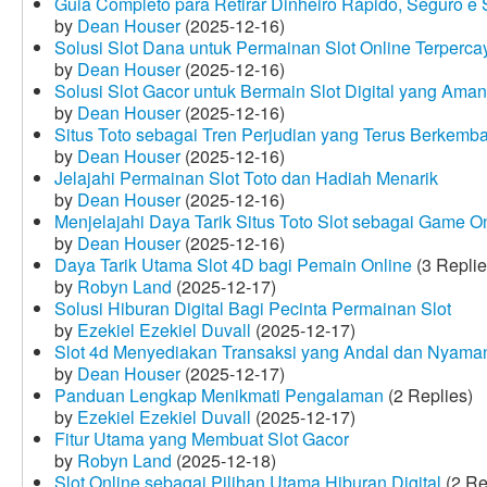
Guia Completo para Retirar Dinheiro Rápido, Seguro 
by
Dean Houser
(2025-12-16)
Solusi Slot Dana untuk Permainan Slot Online Terperca
by
Dean Houser
(2025-12-16)
Solusi Slot Gacor untuk Bermain Slot Digital yang Aman
by
Dean Houser
(2025-12-16)
Situs Toto sebagai Tren Perjudian yang Terus Berkemb
by
Dean Houser
(2025-12-16)
Jelajahi Permainan Slot Toto dan Hadiah Menarik
by
Dean Houser
(2025-12-16)
Menjelajahi Daya Tarik Situs Toto Slot sebagai Game O
by
Dean Houser
(2025-12-16)
Daya Tarik Utama Slot 4D bagi Pemain Online
(3 Replie
by
Robyn Land
(2025-12-17)
Solusi Hiburan Digital Bagi Pecinta Permainan Slot
by
Ezekiel Ezekiel Duvall
(2025-12-17)
Slot 4d Menyediakan Transaksi yang Andal dan Nyama
by
Dean Houser
(2025-12-17)
Panduan Lengkap Menikmati Pengalaman
(2 Replies)
by
Ezekiel Ezekiel Duvall
(2025-12-17)
Fitur Utama yang Membuat Slot Gacor
by
Robyn Land
(2025-12-18)
Slot Online sebagai Pilihan Utama Hiburan Digital
(2 Re