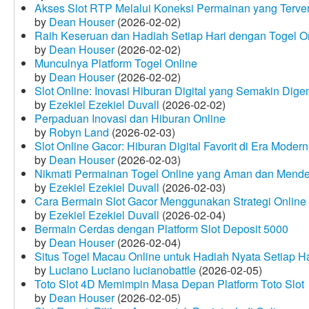
Akses Slot RTP Melalui Koneksi Permainan yang Terveri
by
Dean Houser
(2026-02-02)
Raih Keseruan dan Hadiah Setiap Hari dengan Togel O
by
Dean Houser
(2026-02-02)
Munculnya Platform Togel Online
by
Dean Houser
(2026-02-02)
Slot Online: Inovasi Hiburan Digital yang Semakin Dige
by
Ezekiel Ezekiel Duvall
(2026-02-02)
Perpaduan Inovasi dan Hiburan Online
by
Robyn Land
(2026-02-03)
Slot Online Gacor: Hiburan Digital Favorit di Era Modern
by
Dean Houser
(2026-02-03)
Nikmati Permainan Togel Online yang Aman dan Mende
by
Ezekiel Ezekiel Duvall
(2026-02-03)
Cara Bermain Slot Gacor Menggunakan Strategi Online
by
Ezekiel Ezekiel Duvall
(2026-02-04)
Bermain Cerdas dengan Platform Slot Deposit 5000
by
Dean Houser
(2026-02-04)
Situs Togel Macau Online untuk Hadiah Nyata Setiap Ha
by
Luciano Luciano lucianobattle
(2026-02-05)
Toto Slot 4D Memimpin Masa Depan Platform Toto Slot
by
Dean Houser
(2026-02-05)