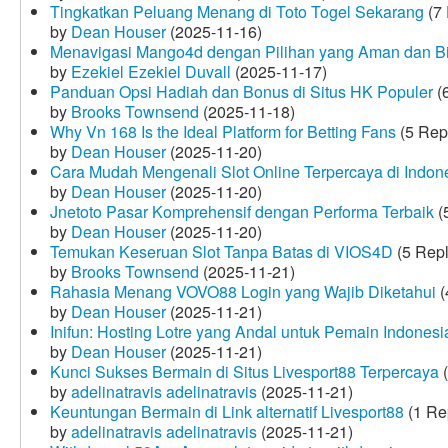
Tingkatkan Peluang Menang di Toto Togel Sekarang
(7 
by
Dean Houser
(2025-11-16)
Menavigasi Mango4d dengan Pilihan yang Aman dan B
by
Ezekiel Ezekiel Duvall
(2025-11-17)
Panduan Opsi Hadiah dan Bonus di Situs HK Populer
(6
by
Brooks Townsend
(2025-11-18)
Why Vn 168 Is the Ideal Platform for Betting Fans
(5 Rep
by
Dean Houser
(2025-11-20)
Cara Mudah Mengenali Slot Online Terpercaya di Indon
by
Dean Houser
(2025-11-20)
Jnetoto Pasar Komprehensif dengan Performa Terbaik
(
by
Dean Houser
(2025-11-20)
Temukan Keseruan Slot Tanpa Batas di VIOS4D
(5 Repl
by
Brooks Townsend
(2025-11-21)
Rahasia Menang VOVO88 Login yang Wajib Diketahui
(
by
Dean Houser
(2025-11-21)
Inifun: Hosting Lotre yang Andal untuk Pemain Indonesi
by
Dean Houser
(2025-11-21)
Kunci Sukses Bermain di Situs Livesport88 Terpercaya
(
by
adelinatravis adelinatravis
(2025-11-21)
Keuntungan Bermain di Link alternatif Livesport88
(1 Re
by
adelinatravis adelinatravis
(2025-11-21)