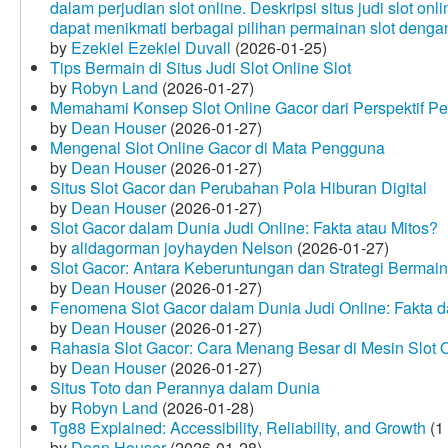
dalam perjudian slot online. Deskripsi situs judi slot o
dapat menikmati berbagai pilihan permainan slot dengan
by
Ezekiel Ezekiel Duvall
(2026-01-25)
Tips Bermain di Situs Judi Slot Online Slot
by
Robyn Land
(2026-01-27)
Memahami Konsep Slot Online Gacor dari Perspektif P
by
Dean Houser
(2026-01-27)
Mengenal Slot Online Gacor di Mata Pengguna
by
Dean Houser
(2026-01-27)
Situs Slot Gacor dan Perubahan Pola Hiburan Digital
by
Dean Houser
(2026-01-27)
Slot Gacor dalam Dunia Judi Online: Fakta atau Mitos?
by
alidagorman joyhayden Nelson
(2026-01-27)
Slot Gacor: Antara Keberuntungan dan Strategi Bermain
by
Dean Houser
(2026-01-27)
Fenomena Slot Gacor dalam Dunia Judi Online: Fakta d
by
Dean Houser
(2026-01-27)
Rahasia Slot Gacor: Cara Menang Besar di Mesin Slot 
by
Dean Houser
(2026-01-27)
Situs Toto dan Perannya dalam Dunia
by
Robyn Land
(2026-01-28)
Tg88 Explained: Accessibility, Reliability, and Growth
(1
by
Dean Houser
(2026-01-28)