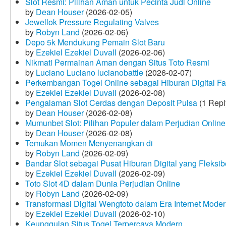
Slot Resmi: Pilihan Aman untuk Pecinta Judi Online
by
Dean Houser
(2026-02-05)
Jewellok Pressure Regulating Valves
by
Robyn Land
(2026-02-06)
Depo 5k Mendukung Pemain Slot Baru
by
Ezekiel Ezekiel Duvall
(2026-02-06)
Nikmati Permainan Aman dengan Situs Toto Resmi
by
Luciano Luciano lucianobattle
(2026-02-07)
Perkembangan Togel Online sebagai Hiburan Digital Fav
by
Ezekiel Ezekiel Duvall
(2026-02-08)
Pengalaman Slot Cerdas dengan Deposit Pulsa
(1 Repl
by
Dean Houser
(2026-02-08)
Mumunbet Slot: Pilihan Populer dalam Perjudian Online
by
Dean Houser
(2026-02-08)
Temukan Momen Menyenangkan di
by
Robyn Land
(2026-02-09)
Bandar Slot sebagai Pusat Hiburan Digital yang Fleksib
by
Ezekiel Ezekiel Duvall
(2026-02-09)
Toto Slot 4D dalam Dunia Perjudian Online
by
Robyn Land
(2026-02-09)
Transformasi Digital Wengtoto dalam Era Internet Mode
by
Ezekiel Ezekiel Duvall
(2026-02-10)
Keunggulan Situs Togel Terpercaya Modern