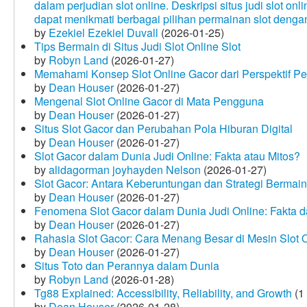
dalam perjudian slot online. Deskripsi situs judi slot o
dapat menikmati berbagai pilihan permainan slot dengan
by
Ezekiel Ezekiel Duvall
(2026-01-25)
Tips Bermain di Situs Judi Slot Online Slot
by
Robyn Land
(2026-01-27)
Memahami Konsep Slot Online Gacor dari Perspektif P
by
Dean Houser
(2026-01-27)
Mengenal Slot Online Gacor di Mata Pengguna
by
Dean Houser
(2026-01-27)
Situs Slot Gacor dan Perubahan Pola Hiburan Digital
by
Dean Houser
(2026-01-27)
Slot Gacor dalam Dunia Judi Online: Fakta atau Mitos?
by
alidagorman joyhayden Nelson
(2026-01-27)
Slot Gacor: Antara Keberuntungan dan Strategi Bermain
by
Dean Houser
(2026-01-27)
Fenomena Slot Gacor dalam Dunia Judi Online: Fakta d
by
Dean Houser
(2026-01-27)
Rahasia Slot Gacor: Cara Menang Besar di Mesin Slot 
by
Dean Houser
(2026-01-27)
Situs Toto dan Perannya dalam Dunia
by
Robyn Land
(2026-01-28)
Tg88 Explained: Accessibility, Reliability, and Growth
(1
by
Dean Houser
(2026-01-28)