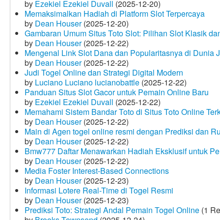
by
Ezekiel Ezekiel Duvall
(2025-12-20)
Memaksimalkan Hadiah di Platform Slot Terpercaya
by
Dean Houser
(2025-12-20)
Gambaran Umum Situs Toto Slot: Pilihan Slot Klasik d
by
Dean Houser
(2025-12-22)
Mengenal Link Slot Dana dan Popularitasnya di Dunia J
by
Dean Houser
(2025-12-22)
Judi Togel Online dan Strategi Digital Modern
by
Luciano Luciano lucianobattle
(2025-12-22)
Panduan Situs Slot Gacor untuk Pemain Online Baru
by
Ezekiel Ezekiel Duvall
(2025-12-22)
Memahami Sistem Bandar Toto di Situs Toto Online Te
by
Dean Houser
(2025-12-22)
Main di Agen togel online resmi dengan Prediksi dan R
by
Dean Houser
(2025-12-22)
Bmw777 Daftar Menawarkan Hadiah Eksklusif untuk P
by
Dean Houser
(2025-12-22)
Media Foster Interest-Based Connections
by
Dean Houser
(2025-12-23)
Informasi Lotere Real-Time di Togel Resmi
by
Dean Houser
(2025-12-23)
Prediksi Toto: Strategi Andal Pemain Togel Online
(1 Re
by
Brooks Townsend
(2025-12-24)