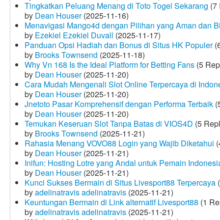
Tingkatkan Peluang Menang di Toto Togel Sekarang
(7 
by
Dean Houser
(2025-11-16)
Menavigasi Mango4d dengan Pilihan yang Aman dan B
by
Ezekiel Ezekiel Duvall
(2025-11-17)
Panduan Opsi Hadiah dan Bonus di Situs HK Populer
(6
by
Brooks Townsend
(2025-11-18)
Why Vn 168 Is the Ideal Platform for Betting Fans
(5 Rep
by
Dean Houser
(2025-11-20)
Cara Mudah Mengenali Slot Online Terpercaya di Indon
by
Dean Houser
(2025-11-20)
Jnetoto Pasar Komprehensif dengan Performa Terbaik
(
by
Dean Houser
(2025-11-20)
Temukan Keseruan Slot Tanpa Batas di VIOS4D
(5 Repl
by
Brooks Townsend
(2025-11-21)
Rahasia Menang VOVO88 Login yang Wajib Diketahui
(
by
Dean Houser
(2025-11-21)
Inifun: Hosting Lotre yang Andal untuk Pemain Indonesi
by
Dean Houser
(2025-11-21)
Kunci Sukses Bermain di Situs Livesport88 Terpercaya
(
by
adelinatravis adelinatravis
(2025-11-21)
Keuntungan Bermain di Link alternatif Livesport88
(1 Re
by
adelinatravis adelinatravis
(2025-11-21)