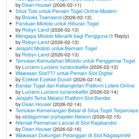
by
Dean Houser
(2026-02-11)
Situs Toto untuk Pemain Togel Online Modern
by
Brooks Townsend
(2026-02-12)
Panduan Miototo untuk Hiburan Togel
by
Robyn Land
(2026-02-13)
Mengapa Miototo Menarik bagi Pengguna
(1 Reply)
by
Robyn Land
(2026-02-13)
Jelajahi Miototo untuk Bermain Togel
by
Robyn Land
(2026-02-13)
Temukan Kemudahan Miototo untuk Penggemar Togel
by
Luciano Luciano lucianobattle
(2026-02-13)
Wawasan Slot777 untuk Pemain Slot Digital
by
Ezekiel Ezekiel Duvall
(2026-02-14)
Bandar Togel dan Kebangkitan Platform Lotere Online
by
Luciano Luciano lucianobattle
(2026-02-14)
Jelajahi Tema Melalui Platform Slot Bandar
by
Dean Houser
(2026-02-14)
Temukan Kemenangan Besar di Situs Togel Terpercaya
by
alidagorman joyhayden Nelson
(2026-02-15)
Nikmati Permainan Lancar di Slot Rajabandot
by
Dean Houser
(2026-02-16)
Wawasan Dukungan Pelanggan di Slot Nagaspin99