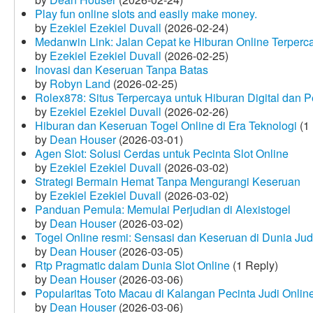
Play fun online slots and easily make money.
by
Ezekiel Ezekiel Duvall
(2026-02-24)
Medanwin Link: Jalan Cepat ke Hiburan Online Terperc
by
Ezekiel Ezekiel Duvall
(2026-02-25)
Inovasi dan Keseruan Tanpa Batas
by
Robyn Land
(2026-02-25)
Rolex878: Situs Terpercaya untuk Hiburan Digital dan 
by
Ezekiel Ezekiel Duvall
(2026-02-26)
Hiburan dan Keseruan Togel Online di Era Teknologi
(1 
by
Dean Houser
(2026-03-01)
Agen Slot: Solusi Cerdas untuk Pecinta Slot Online
by
Ezekiel Ezekiel Duvall
(2026-03-02)
Strategi Bermain Hemat Tanpa Mengurangi Keseruan
by
Ezekiel Ezekiel Duvall
(2026-03-02)
Panduan Pemula: Memulai Perjudian di Alexistogel
by
Dean Houser
(2026-03-02)
Togel Online resmi: Sensasi dan Keseruan di Dunia Judi
by
Dean Houser
(2026-03-05)
Rtp Pragmatic dalam Dunia Slot Online
(1 Reply)
by
Dean Houser
(2026-03-06)
Popularitas Toto Macau di Kalangan Pecinta Judi Onlin
by
Dean Houser
(2026-03-06)