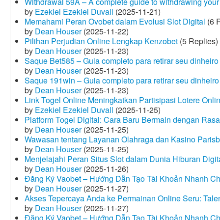
Withdrawal 59A – A complete guide to withdrawing your 
by
Ezekiel Ezekiel Duvall
(2025-11-21)
Memahami Peran Ovobet dalam Evolusi Slot Digital
(6 R
by
Dean Houser
(2025-11-22)
Pilihan Perjudian Online Lengkap Kenzobet
(5 Replies)
by
Dean Houser
(2025-11-23)
Saque Bet585 – Guia completo para retirar seu dinheir
by
Dean Houser
(2025-11-23)
Saque 191win – Guia completo para retirar seu dinheir
by
Dean Houser
(2025-11-23)
Link Togel Online Meningkatkan Partisipasi Lotere Onli
by
Ezekiel Ezekiel Duvall
(2025-11-25)
Platform Togel Digital: Cara Baru Bermain dengan Ra
by
Dean Houser
(2025-11-25)
Wawasan tentang Layanan Olahraga dan Kasino Parisb
by
Dean Houser
(2025-11-25)
Menjelajahi Peran Situs Slot dalam Dunia Hiburan Digi
by
Dean Houser
(2025-11-26)
Đăng Ký Vaobet – Hướng Dẫn Tạo Tài Khoản Nhanh C
by
Dean Houser
(2025-11-27)
Akses Tepercaya Anda ke Permainan Online Seru: Tale
by
Dean Houser
(2025-11-27)
Đăng Ký Vaobet – Hướng Dẫn Tạo Tài Khoản Nhanh C