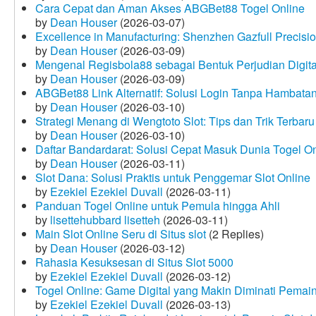
Cara Cepat dan Aman Akses ABGBet88 Togel Online
by
Dean Houser
(2026-03-07)
Excellence in Manufacturing: Shenzhen Gazfull Precisio
by
Dean Houser
(2026-03-09)
Mengenal Regisbola88 sebagai Bentuk Perjudian Digita
by
Dean Houser
(2026-03-09)
ABGBet88 Link Alternatif: Solusi Login Tanpa Hambata
by
Dean Houser
(2026-03-10)
Strategi Menang di Wengtoto Slot: Tips dan Trik Terbaru
by
Dean Houser
(2026-03-10)
Daftar Bandardarat: Solusi Cepat Masuk Dunia Togel On
by
Dean Houser
(2026-03-11)
Slot Dana: Solusi Praktis untuk Penggemar Slot Online
by
Ezekiel Ezekiel Duvall
(2026-03-11)
Panduan Togel Online untuk Pemula hingga Ahli
by
lisettehubbard lisetteh
(2026-03-11)
Main Slot Online Seru di Situs slot
(2 Replies)
by
Dean Houser
(2026-03-12)
Rahasia Kesuksesan di Situs Slot 5000
by
Ezekiel Ezekiel Duvall
(2026-03-12)
Togel Online: Game Digital yang Makin Diminati Pemai
by
Ezekiel Ezekiel Duvall
(2026-03-13)