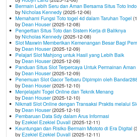
Bermain Lebih Seru dan Aman Bersama Situs Toto Indo
by
Nicholas Kennedy
(2025-12-06)
Memahami Fungsi Toto togel 4d dalam Taruhan Togel
(1
by
Dean Houser
(2025-12-08)
Pengertian Situs Toto dan Sistem Kerja di Baliknya
by
Nicholas Kennedy
(2025-12-08)
Slot Maxwin Memberikan Kemenangan Besar Bagi Pem
by
Dean Houser
(2025-12-09)
Pelajari Slot Mahjong untuk Hasil yang Lebih Baik
by
Dean Houser
(2025-12-09)
Panduan Situs Slot Terpercaya Untuk Permainan Aman
by
Dean Houser
(2025-12-09)
Penemuan Slot Gacor Terbaru Dipimpin oleh Bandar28
by
Dean Houser
(2025-12-10)
Menjelajahi Togel Online dan Teknik Menang
by
Dean Houser
(2025-12-10)
Nikmati Slot Online dengan Transaksi Praktis melalui S
by
Dean Houser
(2025-12-10)
Pembaruan Data Sdy dalam Arus Informasi
by
Ezekiel Ezekiel Duvall
(2025-12-11)
Keuntungan dan Risiko Bermain Miototo di Era Digital
(3
by
Ezekiel Ezekiel Duvall
(2025-12-11)