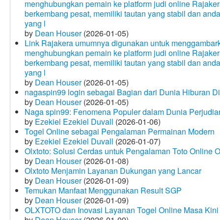
menghubungkan pemain ke platform judi online Rajakera
berkembang pesat, memiliki tautan yang stabil dan and
yang l
by
Dean Houser
(2026-01-05)
Link Rajakera umumnya digunakan untuk menggambarkan
menghubungkan pemain ke platform judi online Rajakera
berkembang pesat, memiliki tautan yang stabil dan and
yang l
by
Dean Houser
(2026-01-05)
nagaspin99 login sebagai Bagian dari Dunia Hiburan Di
by
Dean Houser
(2026-01-05)
Naga spin99: Fenomena Populer dalam Dunia Perjudian
by
Ezekiel Ezekiel Duvall
(2026-01-06)
Togel Online sebagai Pengalaman Permainan Modern
by
Ezekiel Ezekiel Duvall
(2026-01-07)
Olxtoto: Solusi Cerdas untuk Pengalaman Toto Online O
by
Dean Houser
(2026-01-08)
Olxtoto Menjamin Layanan Dukungan yang Lancar
by
Dean Houser
(2026-01-09)
Temukan Manfaat Menggunakan Result SGP
by
Dean Houser
(2026-01-09)
OLXTOTO dan Inovasi Layanan Togel Online Masa Kini
by
Dean Houser
(2026-01-09)