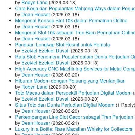
by
Robyn Land
(2026-03-18)
Cara Kerja dan Popularitas Mahjong Ways dalam Perju
by
Dean Houser
(2026-03-18)
Mengenal Konsep Slot 10k dalam Permainan Online
by
Dean Houser
(2026-03-18)
Mengenal Slot 10k sebagai Tren Baru Permainan Onlin
by
Dean Houser
(2026-03-18)
Panduan Lengkap Slot Resmi untuk Pemula
by
Ezekiel Ezekiel Duvall
(2026-03-18)
Raja Slot: Fenomena Populer dalam Dunia Perjudian O
by
Ezekiel Ezekiel Duvall
(2026-03-18)
High-Accuracy CNC Machining Services for Metal Compo
by
Dean Houser
(2026-03-20)
Hiburan Modern dengan Peluang yang Menjanjikan
by
Robyn Land
(2026-03-20)
Toto Macau dalam Perspektif Perjudian Digital Modern
(
by
Ezekiel Ezekiel Duvall
(2026-03-20)
Situs Toto dan Dunia Perjudian Digital Modern
(1 Reply
by
Dean Houser
(2026-03-20)
Perkembangan Link Slot Gacor sebagai Tren Perjudian D
by
Dean Houser
(2026-03-21)
Luxury in a Bottle: Rare Macallan Whisky for Collectors
by
Dean Houser
(2026-03-21)