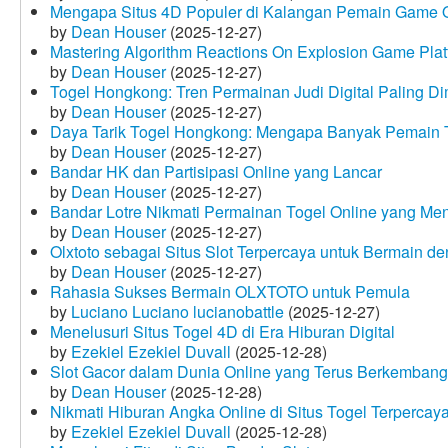
Mengapa Situs 4D Populer di Kalangan Pemain Game 
by
Dean Houser
(2025-12-27)
Mastering Algorithm Reactions On Explosion Game Plat
by
Dean Houser
(2025-12-27)
Togel Hongkong: Tren Permainan Judi Digital Paling Dim
by
Dean Houser
(2025-12-27)
Daya Tarik Togel Hongkong: Mengapa Banyak Pemain T
by
Dean Houser
(2025-12-27)
Bandar HK dan Partisipasi Online yang Lancar
by
Dean Houser
(2025-12-27)
Bandar Lotre Nikmati Permainan Togel Online yang Me
by
Dean Houser
(2025-12-27)
Olxtoto sebagai Situs Slot Terpercaya untuk Bermain 
by
Dean Houser
(2025-12-27)
Rahasia Sukses Bermain OLXTOTO untuk Pemula
by
Luciano Luciano lucianobattle
(2025-12-27)
Menelusuri Situs Togel 4D di Era Hiburan Digital
by
Ezekiel Ezekiel Duvall
(2025-12-28)
Slot Gacor dalam Dunia Online yang Terus Berkembang
by
Dean Houser
(2025-12-28)
Nikmati Hiburan Angka Online di Situs Togel Terpercay
by
Ezekiel Ezekiel Duvall
(2025-12-28)