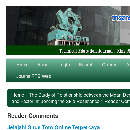
Home
About
Login
Search
Current
A
JournalFTE Web
Home
>
The Study of Relationship between the Mean Dep
and Factor Influencing the Skid Resistance
>
Reader Co
Reader Comments
Jelajahi Situs Toto Online Terpercaya