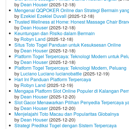
by
Dean Houser
(2025-12-18)
Mengenal QQPOKER Online dan Strategi Bermain yang
by
Ezekiel Ezekiel Duvall
(2025-12-18)
Trusted Wellness at Home: Honest Massage Chair Bran
by
Dean Houser
(2025-12-18)
Keuntungan dan Risiko dalam Bermain
by
Robyn Land
(2025-12-18)
Situs Toto Togel Panduan untuk Kesuksesan Online
by
Dean Houser
(2025-12-18)
Platform Togel Terpercaya: Teknologi Modern untuk Pe
by
Dean Houser
(2025-12-18)
Platform Togel Terpercaya: Teknologi Modern, Peluang
by
Luciano Luciano lucianobattle
(2025-12-19)
Hari Ini Panduan Platform Terpercaya
by
Robyn Land
(2025-12-19)
Mengapa Platform Slot Online Populer di Kalangan Pe
by
Dean Houser
(2025-12-20)
Slot Gacor Menawarkan Pilihan Penyedia Terpercaya y
by
Dean Houser
(2025-12-20)
Menjelajahi Toto Macau dan Popularitas Globalnya
by
Dean Houser
(2025-12-20)
Strategi Prediksi Togel dengan Sistem Terpercaya