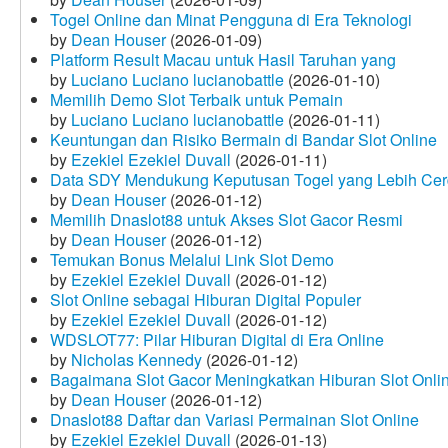
Togel Online dan Minat Pengguna di Era Teknologi
by
Dean Houser
(2026-01-09)
Platform Result Macau untuk Hasil Taruhan yang
by
Luciano Luciano lucianobattle
(2026-01-10)
Memilih Demo Slot Terbaik untuk Pemain
by
Luciano Luciano lucianobattle
(2026-01-11)
Keuntungan dan Risiko Bermain di Bandar Slot Online
by
Ezekiel Ezekiel Duvall
(2026-01-11)
Data SDY Mendukung Keputusan Togel yang Lebih Ce
by
Dean Houser
(2026-01-12)
Memilih Dnaslot88 untuk Akses Slot Gacor Resmi
by
Dean Houser
(2026-01-12)
Temukan Bonus Melalui Link Slot Demo
by
Ezekiel Ezekiel Duvall
(2026-01-12)
Slot Online sebagai Hiburan Digital Populer
by
Ezekiel Ezekiel Duvall
(2026-01-12)
WDSLOT77: Pilar Hiburan Digital di Era Online
by
Nicholas Kennedy
(2026-01-12)
Bagaimana Slot Gacor Meningkatkan Hiburan Slot Onli
by
Dean Houser
(2026-01-12)
Dnaslot88 Daftar dan Variasi Permainan Slot Online
by
Ezekiel Ezekiel Duvall
(2026-01-13)