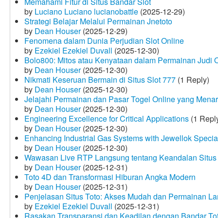
Memahami Fitur di Situs Bandar Slot
by
Luciano Luciano lucianobattle
(2025-12-29)
Strategi Belajar Melalui Permainan Jnetoto
by
Dean Houser
(2025-12-29)
Fenomena dalam Dunia Perjudian Slot Online
by
Ezekiel Ezekiel Duvall
(2025-12-30)
Bolo800: Mitos atau Kenyataan dalam Permainan Judi 
by
Dean Houser
(2025-12-30)
Nikmati Keseruan Bermain di Situs Slot 777
(1 Reply)
by
Dean Houser
(2025-12-30)
Jelajahi Permainan dan Pasar Togel Online yang Menar
by
Dean Houser
(2025-12-30)
Engineering Excellence for Critical Applications
(1 Repl
by
Dean Houser
(2025-12-30)
Enhancing Industrial Gas Systems with Jewellok Specia
by
Dean Houser
(2025-12-30)
Wawasan Live RTP Langsung tentang Keandalan Situs 
by
Dean Houser
(2025-12-31)
Toto 4D dan Transformasi Hiburan Angka Modern
by
Dean Houser
(2025-12-31)
Penjelasan Situs Toto: Akses Mudah dan Permainan La
by
Ezekiel Ezekiel Duvall
(2025-12-31)
Rasakan Transparansi dan Keadilan dengan Bandar To