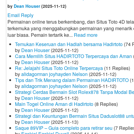
by
Dean Houser
(2025-11-12)
Email Reply
Permainan online terus berkembang, dan Situs Toto 4D tela
terkemuka yang menggabungkan permainan yang menarik
luar biasa. Pemain tertarik ke...
Read more
Temukan Keseruan dan Hadiah bersama Hadirtoto
(74 R
by
Dean Houser
(2025-11-12)
Cara Memilih Situs HADIRTOTO Terpercaya dan Aman
by
Dean Houser
(2025-11-12)
Re: Jelajahi Situs Toto Online Terpercaya
(11 Replies)
by
alidagorman joyhayden Nelson
(2025-11-12)
Tips dan Trik Menang dalam Permainan HADIRTOTO
(1
by
alidagorman joyhayden Nelson
(2025-11-12)
Strategi Cerdas Bermain Slot Rolex878 Tanpa Modal B
by
Dean Houser
(2025-11-12)
Main Togel Online Aman di Hadirtoto
(8 Replies)
by
Dean Houser
(2025-11-12)
Strategi dan Keuntungan Bermain Situs Daduslot88 un
by
Dean Houser
(2025-11-13)
Saque 89VIP – Guia completo para retirar seu
(7 Replie
by
Ezekiel Ezekiel Duvall
(2025-11-14)