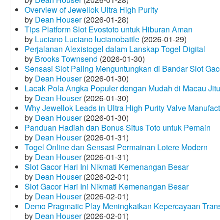
Overview of Jewellok Ultra High Purity
by
Dean Houser
(2026-01-28)
Tips Platform Slot Evostoto untuk Hiburan Aman
by
Luciano Luciano lucianobattle
(2026-01-29)
Perjalanan Alexistogel dalam Lanskap Togel Digital
by
Brooks Townsend
(2026-01-30)
Sensasi Slot Paling Menguntungkan di Bandar Slot Gac
by
Dean Houser
(2026-01-30)
Lacak Pola Angka Populer dengan Mudah di Macau Jit
by
Dean Houser
(2026-01-30)
Why Jewellok Leads in Ultra High Purity Valve Manufact
by
Dean Houser
(2026-01-30)
Panduan Hadiah dan Bonus Situs Toto untuk Pemain
by
Dean Houser
(2026-01-31)
Togel Online dan Sensasi Permainan Lotere Modern
by
Dean Houser
(2026-01-31)
Slot Gacor Hari Ini Nikmati Kemenangan Besar
by
Dean Houser
(2026-02-01)
Slot Gacor Hari Ini Nikmati Kemenangan Besar
by
Dean Houser
(2026-02-01)
Demo Pragmatic Play Meningkatkan Kepercayaan Tran
by
Dean Houser
(2026-02-01)