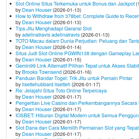
Slot Online Situs Terkemuka untuk Bonus dan Jackpot
(
by
Dean Houser
(2026-01-13)
How to Withdraw from 378bet: Complete Guide to Receiv
by
Dean Houser
(2026-01-13)
Tips Jitu Menghadapi Garansi Slot
by
adelinatravis adelinatravis
(2026-01-13)
TOTO Macau dalam Dunia Perjudian: Peluang dan Tanta
by
Dean Houser
(2026-01-14)
Situs Judi Slot Online PGWIN138 dengan Gameplay La
by
Dean Houser
(2026-01-15)
Gemin99 Link Alternatif Pilihan Tepat untuk Akses Stabi
by
Brooks Townsend
(2026-01-16)
Panduan Bandar Togel: Trik Jitu untuk Pemain Pintar
by
lisettehubbard lisetteh
(2026-01-17)
Re: Jelajahi Situs Toto Online Terpercaya
by
Dean Houser
(2026-01-17)
Pengertian Live Casino dan Perkembangannya Secara D
by
Dean Houser
(2026-01-17)
IOSBET: Hiburan Digital Modern untuk Semua Penggu
by
Dean Houser
(2026-01-17)
Slot Dana dan Cara Memilih Permainan Slot yang Tepat
by
Dean Houser
(2026-01-17)