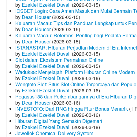
by
Ezekiel Ezekiel Duvall
(2026-03-15)
IOSBET Login: Cara Aman Masuk dan Mulai Bermain T
by
Dean Houser
(2026-03-15)
Keluaran Macau: Tips dan Panduan Lengkap untuk Pem
by
Dean Houser
(2026-03-15)
Keluaran Macau: Referensi Penting bagi Pecinta Perma
by
Dean Houser
(2026-03-15)
ISTANASTAR: Hiburan Perjudian Modern di Era Internet
by
Ezekiel Ezekiel Duvall
(2026-03-15)
Slot dalam Ekosistem Permainan Online
by
Ezekiel Ezekiel Duvall
(2026-03-15)
Waduk88: Menjelajahi Platform Hiburan Online Modern
by
Ezekiel Ezekiel Duvall
(2026-03-16)
Wengtoto Slot: Situs Slot Online Terpercaya dan Popule
by
Ezekiel Ezekiel Duvall
(2026-03-16)
Pegasus188 dan Perkembangannya di Era Hiburan Digi
by
Dean Houser
(2026-03-16)
INVESTOTO: Dari RNG hingga Fitur Bonus Menarik
(1 
by
Ezekiel Ezekiel Duvall
(2026-03-16)
Hiburan Digital Yang Semakin Digemari
by
Ezekiel Ezekiel Duvall
(2026-03-18)
Jewellok Chemical Delivery System