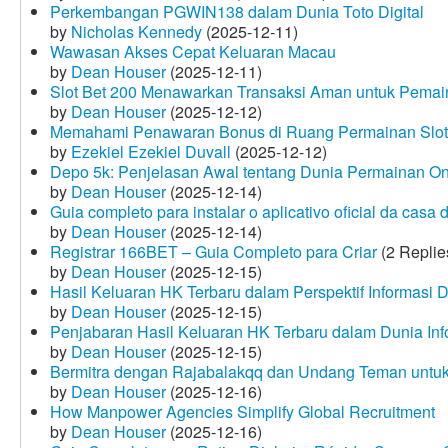
Perkembangan PGWIN138 dalam Dunia Toto Digital
by
Nicholas Kennedy
(2025-12-11)
Wawasan Akses Cepat Keluaran Macau
by
Dean Houser
(2025-12-11)
Slot Bet 200 Menawarkan Transaksi Aman untuk Pemai
by
Dean Houser
(2025-12-12)
Memahami Penawaran Bonus di Ruang Permainan Slot 
by
Ezekiel Ezekiel Duvall
(2025-12-12)
Depo 5k: Penjelasan Awal tentang Dunia Permainan On
by
Dean Houser
(2025-12-14)
Guia completo para instalar o aplicativo oficial da casa
by
Dean Houser
(2025-12-14)
Registrar 166BET – Guia Completo para Criar
(2 Replie
by
Dean Houser
(2025-12-15)
Hasil Keluaran HK Terbaru dalam Perspektif Informasi D
by
Dean Houser
(2025-12-15)
Penjabaran Hasil Keluaran HK Terbaru dalam Dunia Info
by
Dean Houser
(2025-12-15)
Bermitra dengan Rajabalakqq dan Undang Teman untu
by
Dean Houser
(2025-12-16)
How Manpower Agencies Simplify Global Recruitment
by
Dean Houser
(2025-12-16)