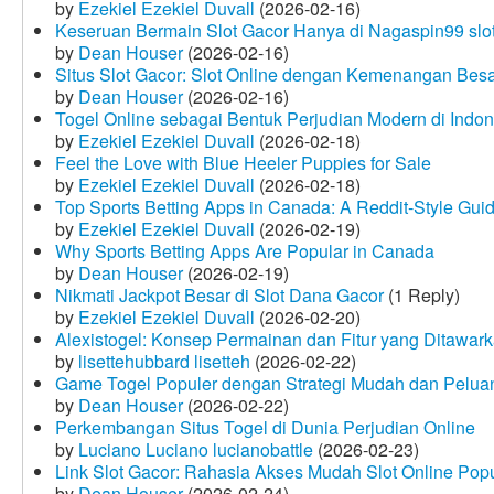
by
Ezekiel Ezekiel Duvall
(2026-02-16)
Keseruan Bermain Slot Gacor Hanya di Nagaspin99 slo
by
Dean Houser
(2026-02-16)
Situs Slot Gacor: Slot Online dengan Kemenangan Be
by
Dean Houser
(2026-02-16)
Togel Online sebagai Bentuk Perjudian Modern di Indon
by
Ezekiel Ezekiel Duvall
(2026-02-18)
Feel the Love with Blue Heeler Puppies for Sale
by
Ezekiel Ezekiel Duvall
(2026-02-18)
Top Sports Betting Apps in Canada: A Reddit‑Style Gui
by
Ezekiel Ezekiel Duvall
(2026-02-19)
Why Sports Betting Apps Are Popular in Canada
by
Dean Houser
(2026-02-19)
Nikmati Jackpot Besar di Slot Dana Gacor
(1 Reply)
by
Ezekiel Ezekiel Duvall
(2026-02-20)
Alexistogel: Konsep Permainan dan Fitur yang Ditawar
by
lisettehubbard lisetteh
(2026-02-22)
Game Togel Populer dengan Strategi Mudah dan Pelua
by
Dean Houser
(2026-02-22)
Perkembangan Situs Togel di Dunia Perjudian Online
by
Luciano Luciano lucianobattle
(2026-02-23)
Link Slot Gacor: Rahasia Akses Mudah Slot Online Pop
by
Dean Houser
(2026-02-24)