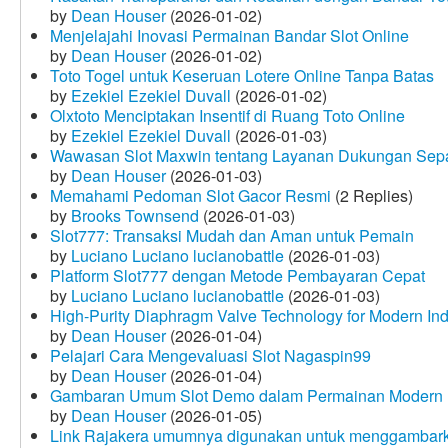
by
Dean Houser
(2026-01-02)
Menjelajahi Inovasi Permainan Bandar Slot Online
by
Dean Houser
(2026-01-02)
Toto Togel untuk Keseruan Lotere Online Tanpa Batas
by
Ezekiel Ezekiel Duvall
(2026-01-02)
Olxtoto Menciptakan Insentif di Ruang Toto Online
by
Ezekiel Ezekiel Duvall
(2026-01-03)
Wawasan Slot Maxwin tentang Layanan Dukungan Sep
by
Dean Houser
(2026-01-03)
Memahami Pedoman Slot Gacor Resmi
(2 Replies)
by
Brooks Townsend
(2026-01-03)
Slot777: Transaksi Mudah dan Aman untuk Pemain
by
Luciano Luciano lucianobattle
(2026-01-03)
Platform Slot777 dengan Metode Pembayaran Cepat
by
Luciano Luciano lucianobattle
(2026-01-03)
High-Purity Diaphragm Valve Technology for Modern Indu
by
Dean Houser
(2026-01-04)
Pelajari Cara Mengevaluasi Slot Nagaspin99
by
Dean Houser
(2026-01-04)
Gambaran Umum Slot Demo dalam Permainan Modern
by
Dean Houser
(2026-01-05)
Link Rajakera umumnya digunakan untuk menggambarkan