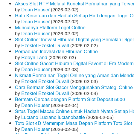
Akses Slot RTP Melalui Koneksi Permainan yang Terveri
by
Dean Houser
(2026-02-02)
Raih Keseruan dan Hadiah Setiap Hari dengan Togel O
by
Dean Houser
(2026-02-02)
Munculnya Platform Togel Online
by
Dean Houser
(2026-02-02)
Slot Online: Inovasi Hiburan Digital yang Semakin Dige
by
Ezekiel Ezekiel Duvall
(2026-02-02)
Perpaduan Inovasi dan Hiburan Online
by
Robyn Land
(2026-02-03)
Slot Online Gacor: Hiburan Digital Favorit di Era Modern
by
Dean Houser
(2026-02-03)
Nikmati Permainan Togel Online yang Aman dan Mende
by
Ezekiel Ezekiel Duvall
(2026-02-03)
Cara Bermain Slot Gacor Menggunakan Strategi Online
by
Ezekiel Ezekiel Duvall
(2026-02-04)
Bermain Cerdas dengan Platform Slot Deposit 5000
by
Dean Houser
(2026-02-04)
Situs Togel Macau Online untuk Hadiah Nyata Setiap Ha
by
Luciano Luciano lucianobattle
(2026-02-05)
Toto Slot 4D Memimpin Masa Depan Platform Toto Slot
by
Dean Houser
(2026-02-05)