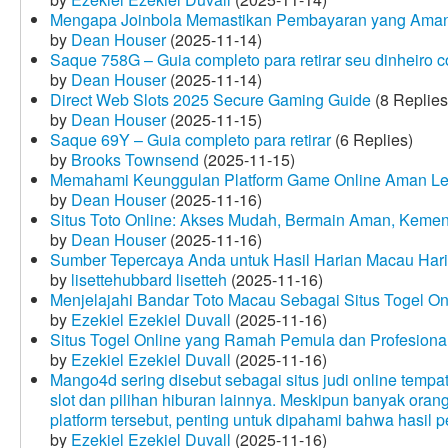
Mengapa Joinbola Memastikan Pembayaran yang Aman
by
Dean Houser
(2025-11-14)
Saque 758G – Guia completo para retirar seu dinheiro 
by
Dean Houser
(2025-11-14)
Direct Web Slots 2025 Secure Gaming Guide
(8 Replies
by
Dean Houser
(2025-11-15)
Saque 69Y – Guia completo para retirar
(6 Replies)
by
Brooks Townsend
(2025-11-15)
Memahami Keunggulan Platform Game Online Aman Le
by
Dean Houser
(2025-11-16)
Situs Toto Online: Akses Mudah, Bermain Aman, Keme
by
Dean Houser
(2025-11-16)
Sumber Tepercaya Anda untuk Hasil Harian Macau Hari 
by
lisettehubbard lisetteh
(2025-11-16)
Menjelajahi Bandar Toto Macau Sebagai Situs Togel On
by
Ezekiel Ezekiel Duvall
(2025-11-16)
Situs Togel Online yang Ramah Pemula dan Profesiona
by
Ezekiel Ezekiel Duvall
(2025-11-16)
Mango4d sering disebut sebagai situs judi online temp
slot dan pilihan hiburan lainnya. Meskipun banyak oran
platform tersebut, penting untuk dipahami bahwa hasil 
by
Ezekiel Ezekiel Duvall
(2025-11-16)