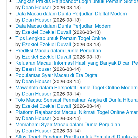
Langkah Praktis Rajabandot Login untuk Pemain Slot d
by
Dean Houser
(2026-03-13)
Data Macau dalam Dunia Perjudian Digital Modern
by
Dean Houser
(2026-03-13)
Data Macau dalam Dunia Perjudian Modern
by
Ezekiel Ezekiel Duvall
(2026-03-13)
Tips Lengkap untuk Pemain Togel Online
by
Ezekiel Ezekiel Duvall
(2026-03-13)
Prediksi Macau dalam Dunia Perjudian
by
Ezekiel Ezekiel Duvall
(2026-03-13)
Keluaran Macau: Informasi Hasil yang Banyak Dicari P
by
Dean Houser
(2026-03-14)
Popularitas Syair Macau di Era Digital
by
Dean Houser
(2026-03-14)
Mawartoto dalam Perspektif Dunia Togel Online Modern
by
Dean Houser
(2026-03-14)
Toto Macau: Sensasi Permainan Angka di Dunia Hibura
by
Ezekiel Ezekiel Duvall
(2026-03-14)
Platform Rajabandot Macau: Nikmati Togel Online Am
by
Dean Houser
(2026-03-14)
Memahami Syair Macau dalam Dunia Perjudian
by
Dean Houser
(2026-03-14)
Situs Togel: Panduan Praktis untuk Pemula di Dunia Ju