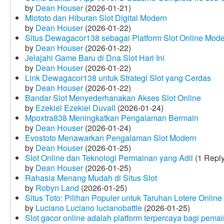
by
Dean Houser
(2026-01-21)
Miototo dan Hiburan Slot Digital Modern
by
Dean Houser
(2026-01-22)
Situs Dewagacor138 sebagai Platform Slot Online Mod
by
Dean Houser
(2026-01-22)
Jelajahi Game Baru di Dna Slot Hari Ini
by
Dean Houser
(2026-01-22)
Link Dewagacor138 untuk Strategi Slot yang Cerdas
by
Dean Houser
(2026-01-22)
Bandar Slot Menyederhanakan Akses Slot Online
by
Ezekiel Ezekiel Duvall
(2026-01-24)
Mpoxtra838 Meningkatkan Pengalaman Bermain
by
Dean Houser
(2026-01-24)
Evostoto Menawarkan Pengalaman Slot Modern
by
Dean Houser
(2026-01-25)
Slot Online dan Teknologi Permainan yang Adil
(1 Reply
by
Dean Houser
(2026-01-25)
Rahasia Menang Mudah di Situs Slot
by
Robyn Land
(2026-01-25)
Situs Toto: Pilihan Populer untuk Taruhan Lotere Online
by
Luciano Luciano lucianobattle
(2026-01-25)
Slot gacor online adalah platform terpercaya bagi pem