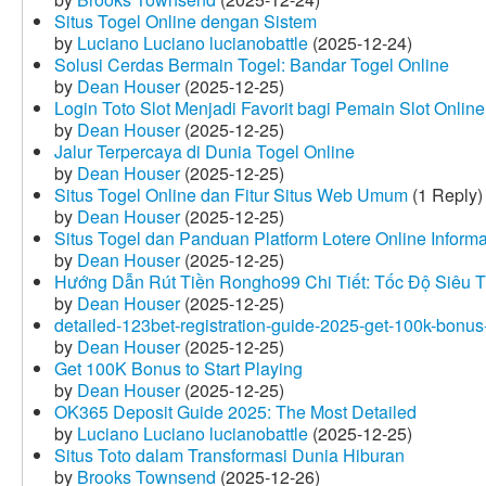
Situs Togel Online dengan Sistem
by
Luciano Luciano lucianobattle
(2025-12-24)
Solusi Cerdas Bermain Togel: Bandar Togel Online
by
Dean Houser
(2025-12-25)
Login Toto Slot Menjadi Favorit bagi Pemain Slot Online
by
Dean Houser
(2025-12-25)
Jalur Terpercaya di Dunia Togel Online
by
Dean Houser
(2025-12-25)
Situs Togel Online dan Fitur Situs Web Umum
(1 Reply)
by
Dean Houser
(2025-12-25)
Situs Togel dan Panduan Platform Lotere Online Informat
by
Dean Houser
(2025-12-25)
Hướng Dẫn Rút Tiền Rongho99 Chi Tiết: Tốc Độ Siêu 
by
Dean Houser
(2025-12-25)
detailed-123bet-registration-guide-2025-get-100k-bonus-
by
Dean Houser
(2025-12-25)
Get 100K Bonus to Start Playing
by
Dean Houser
(2025-12-25)
OK365 Deposit Guide 2025: The Most Detailed
by
Luciano Luciano lucianobattle
(2025-12-25)
Situs Toto dalam Transformasi Dunia Hiburan
by
Brooks Townsend
(2025-12-26)