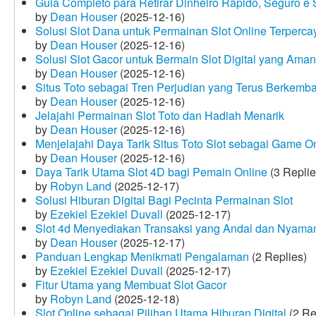
Guia Completo para Retirar Dinheiro Rápido, Seguro 
by
Dean Houser
(2025-12-16)
Solusi Slot Dana untuk Permainan Slot Online Terperca
by
Dean Houser
(2025-12-16)
Solusi Slot Gacor untuk Bermain Slot Digital yang Aman
by
Dean Houser
(2025-12-16)
Situs Toto sebagai Tren Perjudian yang Terus Berkemb
by
Dean Houser
(2025-12-16)
Jelajahi Permainan Slot Toto dan Hadiah Menarik
by
Dean Houser
(2025-12-16)
Menjelajahi Daya Tarik Situs Toto Slot sebagai Game O
by
Dean Houser
(2025-12-16)
Daya Tarik Utama Slot 4D bagi Pemain Online
(3 Replie
by
Robyn Land
(2025-12-17)
Solusi Hiburan Digital Bagi Pecinta Permainan Slot
by
Ezekiel Ezekiel Duvall
(2025-12-17)
Slot 4d Menyediakan Transaksi yang Andal dan Nyama
by
Dean Houser
(2025-12-17)
Panduan Lengkap Menikmati Pengalaman
(2 Replies)
by
Ezekiel Ezekiel Duvall
(2025-12-17)
Fitur Utama yang Membuat Slot Gacor
by
Robyn Land
(2025-12-18)
Slot Online sebagai Pilihan Utama Hiburan Digital
(2 Re