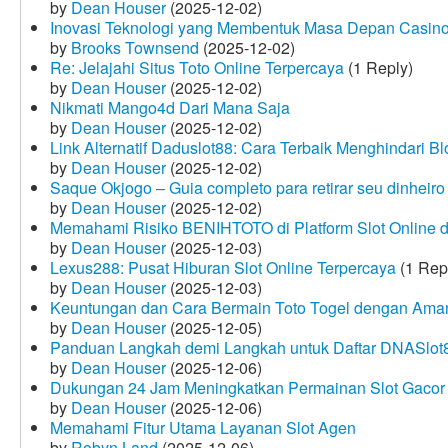
by
Dean Houser
(2025-12-02)
Inovasi Teknologi yang Membentuk Masa Depan Casino
by
Brooks Townsend
(2025-12-02)
Re: Jelajahi Situs Toto Online Terpercaya
(1 Reply)
by
Dean Houser
(2025-12-02)
Nikmati Mango4d Dari Mana Saja
by
Dean Houser
(2025-12-02)
Link Alternatif Daduslot88: Cara Terbaik Menghindari Blo
by
Dean Houser
(2025-12-02)
Saque Okjogo – Guia completo para retirar seu dinheir
by
Dean Houser
(2025-12-02)
Memahami Risiko BENIHTOTO di Platform Slot Online
by
Dean Houser
(2025-12-03)
Lexus288: Pusat Hiburan Slot Online Terpercaya
(1 Rep
by
Dean Houser
(2025-12-03)
Keuntungan dan Cara Bermain Toto Togel dengan Ama
by
Dean Houser
(2025-12-05)
Panduan Langkah demi Langkah untuk Daftar DNASlot
by
Dean Houser
(2025-12-06)
Dukungan 24 Jam Meningkatkan Permainan Slot Gacor
by
Dean Houser
(2025-12-06)
Memahami Fitur Utama Layanan Slot Agen
by
Robyn Land
(2025-12-06)