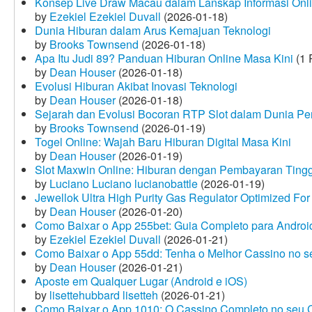
Konsep Live Draw Macau dalam Lanskap Informasi Onl
by
Ezekiel Ezekiel Duvall
(2026-01-18)
Dunia Hiburan dalam Arus Kemajuan Teknologi
by
Brooks Townsend
(2026-01-18)
Apa Itu Judi 89? Panduan Hiburan Online Masa Kini
(1 
by
Dean Houser
(2026-01-18)
Evolusi Hiburan Akibat Inovasi Teknologi
by
Dean Houser
(2026-01-18)
Sejarah dan Evolusi Bocoran RTP Slot dalam Dunia Pe
by
Brooks Townsend
(2026-01-19)
Togel Online: Wajah Baru Hiburan Digital Masa Kini
by
Dean Houser
(2026-01-19)
Slot Maxwin Online: Hiburan dengan Pembayaran Tingg
by
Luciano Luciano lucianobattle
(2026-01-19)
Jewellok Ultra High Purity Gas Regulator Optimized For
by
Dean Houser
(2026-01-20)
Como Baixar o App 255bet: Guia Completo para Android
by
Ezekiel Ezekiel Duvall
(2026-01-21)
Como Baixar o App 55dd: Tenha o Melhor Cassino no s
by
Dean Houser
(2026-01-21)
Aposte em Qualquer Lugar (Android e iOS)
by
lisettehubbard lisetteh
(2026-01-21)
Como Baixar o App 1010: O Cassino Completo no seu C