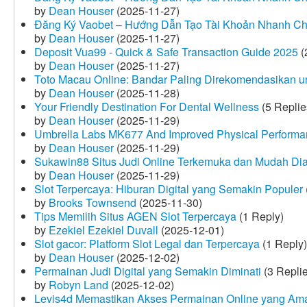
by
Dean Houser
(2025-11-27)
Đăng Ký Vaobet – Hướng Dẫn Tạo Tài Khoản Nhanh C
by
Dean Houser
(2025-11-27)
Deposit Vua99 - Quick & Safe Transaction Guide 2025
(
by
Dean Houser
(2025-11-27)
Toto Macau Online: Bandar Paling Direkomendasikan u
by
Dean Houser
(2025-11-28)
Your Friendly Destination For Dental Wellness
(5 Replie
by
Dean Houser
(2025-11-29)
Umbrella Labs MK677 And Improved Physical Perform
by
Dean Houser
(2025-11-29)
Sukawin88 Situs Judi Online Terkemuka dan Mudah Di
by
Dean Houser
(2025-11-29)
Slot Terpercaya: Hiburan Digital yang Semakin Populer
by
Brooks Townsend
(2025-11-30)
Tips Memilih Situs AGEN Slot Terpercaya
(1 Reply)
by
Ezekiel Ezekiel Duvall
(2025-12-01)
Slot gacor: Platform Slot Legal dan Terpercaya
(1 Reply)
by
Dean Houser
(2025-12-02)
Permainan Judi Digital yang Semakin Diminati
(3 Repli
by
Robyn Land
(2025-12-02)
Levis4d Memastikan Akses Permainan Online yang Am