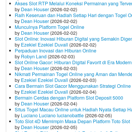
Akses Slot RTP Melalui Koneksi Permainan yang Terveri
by
Dean Houser
(2026-02-02)
Raih Keseruan dan Hadiah Setiap Hari dengan Togel O
by
Dean Houser
(2026-02-02)
Munculnya Platform Togel Online
by
Dean Houser
(2026-02-02)
Slot Online: Inovasi Hiburan Digital yang Semakin Dige
by
Ezekiel Ezekiel Duvall
(2026-02-02)
Perpaduan Inovasi dan Hiburan Online
by
Robyn Land
(2026-02-03)
Slot Online Gacor: Hiburan Digital Favorit di Era Modern
by
Dean Houser
(2026-02-03)
Nikmati Permainan Togel Online yang Aman dan Mende
by
Ezekiel Ezekiel Duvall
(2026-02-03)
Cara Bermain Slot Gacor Menggunakan Strategi Online
by
Ezekiel Ezekiel Duvall
(2026-02-04)
Bermain Cerdas dengan Platform Slot Deposit 5000
by
Dean Houser
(2026-02-04)
Situs Togel Macau Online untuk Hadiah Nyata Setiap Ha
by
Luciano Luciano lucianobattle
(2026-02-05)
Toto Slot 4D Memimpin Masa Depan Platform Toto Slot
by
Dean Houser
(2026-02-05)