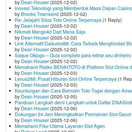
by
Dean Houser
(2025-12-02)
Inovasi Teknologi yang Membentuk Masa Depan Casino
by
Brooks Townsend
(2025-12-02)
Re: Jelajahi Situs Toto Online Terpercaya
(1 Reply)
by
Dean Houser
(2025-12-02)
Nikmati Mango4d Dari Mana Saja
by
Dean Houser
(2025-12-02)
Link Alternatif Daduslot88: Cara Terbaik Menghindari Blo
by
Dean Houser
(2025-12-02)
Saque Okjogo – Guia completo para retirar seu dinheir
by
Dean Houser
(2025-12-02)
Memahami Risiko BENIHTOTO di Platform Slot Online
by
Dean Houser
(2025-12-03)
Lexus288: Pusat Hiburan Slot Online Terpercaya
(1 Rep
by
Dean Houser
(2025-12-03)
Keuntungan dan Cara Bermain Toto Togel dengan Ama
by
Dean Houser
(2025-12-05)
Panduan Langkah demi Langkah untuk Daftar DNASlot
by
Dean Houser
(2025-12-06)
Dukungan 24 Jam Meningkatkan Permainan Slot Gacor
by
Dean Houser
(2025-12-06)
Memahami Fitur Utama Layanan Slot Agen
by
Robyn Land
(2025-12-06)