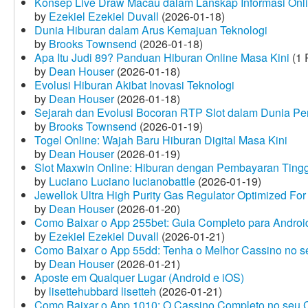
Konsep Live Draw Macau dalam Lanskap Informasi Onl
by
Ezekiel Ezekiel Duvall
(2026-01-18)
Dunia Hiburan dalam Arus Kemajuan Teknologi
by
Brooks Townsend
(2026-01-18)
Apa Itu Judi 89? Panduan Hiburan Online Masa Kini
(1 
by
Dean Houser
(2026-01-18)
Evolusi Hiburan Akibat Inovasi Teknologi
by
Dean Houser
(2026-01-18)
Sejarah dan Evolusi Bocoran RTP Slot dalam Dunia Pe
by
Brooks Townsend
(2026-01-19)
Togel Online: Wajah Baru Hiburan Digital Masa Kini
by
Dean Houser
(2026-01-19)
Slot Maxwin Online: Hiburan dengan Pembayaran Tingg
by
Luciano Luciano lucianobattle
(2026-01-19)
Jewellok Ultra High Purity Gas Regulator Optimized For
by
Dean Houser
(2026-01-20)
Como Baixar o App 255bet: Guia Completo para Android
by
Ezekiel Ezekiel Duvall
(2026-01-21)
Como Baixar o App 55dd: Tenha o Melhor Cassino no s
by
Dean Houser
(2026-01-21)
Aposte em Qualquer Lugar (Android e iOS)
by
lisettehubbard lisetteh
(2026-01-21)
Como Baixar o App 1010: O Cassino Completo no seu C