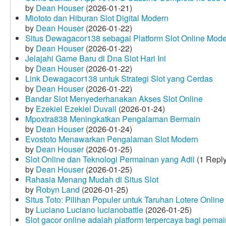
by
Dean Houser
(2026-01-21)
Miototo dan Hiburan Slot Digital Modern
by
Dean Houser
(2026-01-22)
Situs Dewagacor138 sebagai Platform Slot Online Mod
by
Dean Houser
(2026-01-22)
Jelajahi Game Baru di Dna Slot Hari Ini
by
Dean Houser
(2026-01-22)
Link Dewagacor138 untuk Strategi Slot yang Cerdas
by
Dean Houser
(2026-01-22)
Bandar Slot Menyederhanakan Akses Slot Online
by
Ezekiel Ezekiel Duvall
(2026-01-24)
Mpoxtra838 Meningkatkan Pengalaman Bermain
by
Dean Houser
(2026-01-24)
Evostoto Menawarkan Pengalaman Slot Modern
by
Dean Houser
(2026-01-25)
Slot Online dan Teknologi Permainan yang Adil
(1 Reply
by
Dean Houser
(2026-01-25)
Rahasia Menang Mudah di Situs Slot
by
Robyn Land
(2026-01-25)
Situs Toto: Pilihan Populer untuk Taruhan Lotere Online
by
Luciano Luciano lucianobattle
(2026-01-25)
Slot gacor online adalah platform terpercaya bagi pem