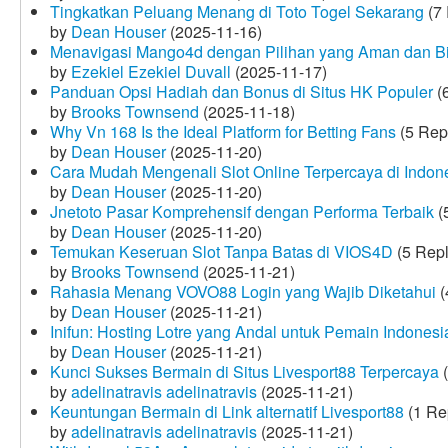
Tingkatkan Peluang Menang di Toto Togel Sekarang
(7 
by
Dean Houser
(2025-11-16)
Menavigasi Mango4d dengan Pilihan yang Aman dan B
by
Ezekiel Ezekiel Duvall
(2025-11-17)
Panduan Opsi Hadiah dan Bonus di Situs HK Populer
(6
by
Brooks Townsend
(2025-11-18)
Why Vn 168 Is the Ideal Platform for Betting Fans
(5 Rep
by
Dean Houser
(2025-11-20)
Cara Mudah Mengenali Slot Online Terpercaya di Indon
by
Dean Houser
(2025-11-20)
Jnetoto Pasar Komprehensif dengan Performa Terbaik
(
by
Dean Houser
(2025-11-20)
Temukan Keseruan Slot Tanpa Batas di VIOS4D
(5 Repl
by
Brooks Townsend
(2025-11-21)
Rahasia Menang VOVO88 Login yang Wajib Diketahui
(
by
Dean Houser
(2025-11-21)
Inifun: Hosting Lotre yang Andal untuk Pemain Indonesi
by
Dean Houser
(2025-11-21)
Kunci Sukses Bermain di Situs Livesport88 Terpercaya
(
by
adelinatravis adelinatravis
(2025-11-21)
Keuntungan Bermain di Link alternatif Livesport88
(1 Re
by
adelinatravis adelinatravis
(2025-11-21)