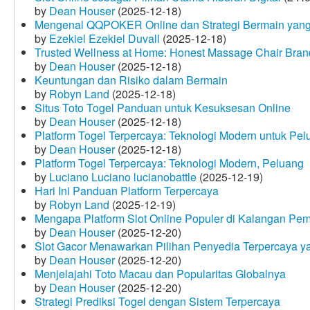
by
Dean Houser
(2025-12-18)
Mengenal QQPOKER Online dan Strategi Bermain yang
by
Ezekiel Ezekiel Duvall
(2025-12-18)
Trusted Wellness at Home: Honest Massage Chair Bran
by
Dean Houser
(2025-12-18)
Keuntungan dan Risiko dalam Bermain
by
Robyn Land
(2025-12-18)
Situs Toto Togel Panduan untuk Kesuksesan Online
by
Dean Houser
(2025-12-18)
Platform Togel Terpercaya: Teknologi Modern untuk Pe
by
Dean Houser
(2025-12-18)
Platform Togel Terpercaya: Teknologi Modern, Peluang
by
Luciano Luciano lucianobattle
(2025-12-19)
Hari Ini Panduan Platform Terpercaya
by
Robyn Land
(2025-12-19)
Mengapa Platform Slot Online Populer di Kalangan Pe
by
Dean Houser
(2025-12-20)
Slot Gacor Menawarkan Pilihan Penyedia Terpercaya y
by
Dean Houser
(2025-12-20)
Menjelajahi Toto Macau dan Popularitas Globalnya
by
Dean Houser
(2025-12-20)
Strategi Prediksi Togel dengan Sistem Terpercaya