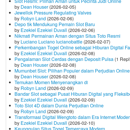
Slot Resmi: Pilihan Aman untuk Pecinta Judi Online
by
Dean Houser
(2026-02-05)
Jewellok Pressure Regulating Valves
by
Robyn Land
(2026-02-06)
Depo 5k Mendukung Pemain Slot Baru
by
Ezekiel Ezekiel Duvall
(2026-02-06)
Nikmati Permainan Aman dengan Situs Toto Resmi
by
Luciano Luciano lucianobattle
(2026-02-07)
Perkembangan Togel Online sebagai Hiburan Digital Fav
by
Ezekiel Ezekiel Duvall
(2026-02-08)
Pengalaman Slot Cerdas dengan Deposit Pulsa
(1 Repl
by
Dean Houser
(2026-02-08)
Mumunbet Slot: Pilihan Populer dalam Perjudian Online
by
Dean Houser
(2026-02-08)
Temukan Momen Menyenangkan di
by
Robyn Land
(2026-02-09)
Bandar Slot sebagai Pusat Hiburan Digital yang Fleksib
by
Ezekiel Ezekiel Duvall
(2026-02-09)
Toto Slot 4D dalam Dunia Perjudian Online
by
Robyn Land
(2026-02-09)
Transformasi Digital Wengtoto dalam Era Internet Mode
by
Ezekiel Ezekiel Duvall
(2026-02-10)
Keunggulan Situs Togel Terpercaya Modern