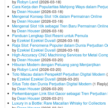
by
Robyn Land
(2026-03-18)
Cara Kerja dan Popularitas Mahjong Ways dalam Perju
by
Dean Houser
(2026-03-18)
Mengenal Konsep Slot 10k dalam Permainan Online
by
Dean Houser
(2026-03-18)
Mengenal Slot 10k sebagai Tren Baru Permainan Onlin
by
Dean Houser
(2026-03-18)
Panduan Lengkap Slot Resmi untuk Pemula
by
Ezekiel Ezekiel Duvall
(2026-03-18)
Raja Slot: Fenomena Populer dalam Dunia Perjudian O
by
Ezekiel Ezekiel Duvall
(2026-03-18)
High-Accuracy CNC Machining Services for Metal Compo
by
Dean Houser
(2026-03-20)
Hiburan Modern dengan Peluang yang Menjanjikan
by
Robyn Land
(2026-03-20)
Toto Macau dalam Perspektif Perjudian Digital Modern
(
by
Ezekiel Ezekiel Duvall
(2026-03-20)
Situs Toto dan Dunia Perjudian Digital Modern
(1 Reply
by
Dean Houser
(2026-03-20)
Perkembangan Link Slot Gacor sebagai Tren Perjudian D
by
Dean Houser
(2026-03-21)
Luxury in a Bottle: Rare Macallan Whisky for Collectors
by
Dean Houser
(2026-03-21)