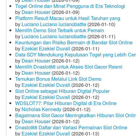
Togel Online dan Minat Pengguna di Era Teknologi
by
Dean Houser
(2026-01-09)
Platform Result Macau untuk Hasil Taruhan yang
by
Luciano Luciano lucianobattle
(2026-01-10)
Memilih Demo Slot Terbaik untuk Pemain
by
Luciano Luciano lucianobattle
(2026-01-11)
Keuntungan dan Risiko Bermain di Bandar Slot Online
by
Ezekiel Ezekiel Duvall
(2026-01-11)
Data SDY Mendukung Keputusan Togel yang Lebih Ce
by
Dean Houser
(2026-01-12)
Memilih Dnaslot88 untuk Akses Slot Gacor Resmi
by
Dean Houser
(2026-01-12)
Temukan Bonus Melalui Link Slot Demo
by
Ezekiel Ezekiel Duvall
(2026-01-12)
Slot Online sebagai Hiburan Digital Populer
by
Ezekiel Ezekiel Duvall
(2026-01-12)
WDSLOT77: Pilar Hiburan Digital di Era Online
by
Nicholas Kennedy
(2026-01-12)
Bagaimana Slot Gacor Meningkatkan Hiburan Slot Onli
by
Dean Houser
(2026-01-12)
Dnaslot88 Daftar dan Variasi Permainan Slot Online
by
Ezekiel Ezekiel Duvall
(2026-01-13)