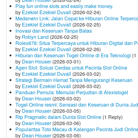
Play fun online slots and easily make money.
by
Ezekiel Ezekiel Duvall
(2026-02-24)
Medanwin Link: Jalan Cepat ke Hiburan Online Terperc
by
Ezekiel Ezekiel Duvall
(2026-02-25)
Inovasi dan Keseruan Tanpa Batas
by
Robyn Land
(2026-02-25)
Rolex878: Situs Terpercaya untuk Hiburan Digital dan 
by
Ezekiel Ezekiel Duvall
(2026-02-26)
Hiburan dan Keseruan Togel Online di Era Teknologi
(1 
by
Dean Houser
(2026-03-01)
Agen Slot: Solusi Cerdas untuk Pecinta Slot Online
by
Ezekiel Ezekiel Duvall
(2026-03-02)
Strategi Bermain Hemat Tanpa Mengurangi Keseruan
by
Ezekiel Ezekiel Duvall
(2026-03-02)
Panduan Pemula: Memulai Perjudian di Alexistogel
by
Dean Houser
(2026-03-02)
Togel Online resmi: Sensasi dan Keseruan di Dunia Judi
by
Dean Houser
(2026-03-05)
Rtp Pragmatic dalam Dunia Slot Online
(1 Reply)
by
Dean Houser
(2026-03-06)
Popularitas Toto Macau di Kalangan Pecinta Judi Onlin
by
Dean Houser
(2026-03-06)