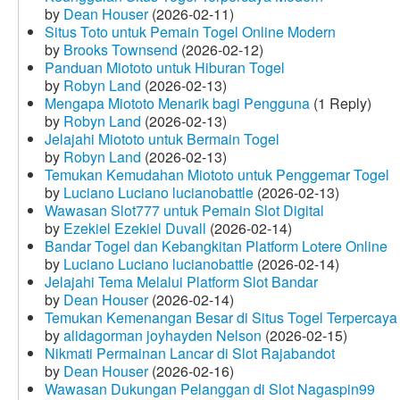
by
Dean Houser
(2026-02-11)
Situs Toto untuk Pemain Togel Online Modern
by
Brooks Townsend
(2026-02-12)
Panduan Miototo untuk Hiburan Togel
by
Robyn Land
(2026-02-13)
Mengapa Miototo Menarik bagi Pengguna
(1 Reply)
by
Robyn Land
(2026-02-13)
Jelajahi Miototo untuk Bermain Togel
by
Robyn Land
(2026-02-13)
Temukan Kemudahan Miototo untuk Penggemar Togel
by
Luciano Luciano lucianobattle
(2026-02-13)
Wawasan Slot777 untuk Pemain Slot Digital
by
Ezekiel Ezekiel Duvall
(2026-02-14)
Bandar Togel dan Kebangkitan Platform Lotere Online
by
Luciano Luciano lucianobattle
(2026-02-14)
Jelajahi Tema Melalui Platform Slot Bandar
by
Dean Houser
(2026-02-14)
Temukan Kemenangan Besar di Situs Togel Terpercaya
by
alidagorman joyhayden Nelson
(2026-02-15)
Nikmati Permainan Lancar di Slot Rajabandot
by
Dean Houser
(2026-02-16)
Wawasan Dukungan Pelanggan di Slot Nagaspin99