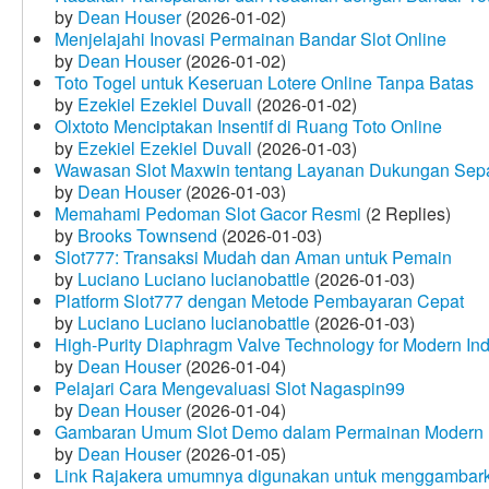
by
Dean Houser
(2026-01-02)
Menjelajahi Inovasi Permainan Bandar Slot Online
by
Dean Houser
(2026-01-02)
Toto Togel untuk Keseruan Lotere Online Tanpa Batas
by
Ezekiel Ezekiel Duvall
(2026-01-02)
Olxtoto Menciptakan Insentif di Ruang Toto Online
by
Ezekiel Ezekiel Duvall
(2026-01-03)
Wawasan Slot Maxwin tentang Layanan Dukungan Sep
by
Dean Houser
(2026-01-03)
Memahami Pedoman Slot Gacor Resmi
(2 Replies)
by
Brooks Townsend
(2026-01-03)
Slot777: Transaksi Mudah dan Aman untuk Pemain
by
Luciano Luciano lucianobattle
(2026-01-03)
Platform Slot777 dengan Metode Pembayaran Cepat
by
Luciano Luciano lucianobattle
(2026-01-03)
High-Purity Diaphragm Valve Technology for Modern Indu
by
Dean Houser
(2026-01-04)
Pelajari Cara Mengevaluasi Slot Nagaspin99
by
Dean Houser
(2026-01-04)
Gambaran Umum Slot Demo dalam Permainan Modern
by
Dean Houser
(2026-01-05)
Link Rajakera umumnya digunakan untuk menggambarkan