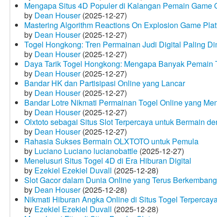
Mengapa Situs 4D Populer di Kalangan Pemain Game 
by
Dean Houser
(2025-12-27)
Mastering Algorithm Reactions On Explosion Game Plat
by
Dean Houser
(2025-12-27)
Togel Hongkong: Tren Permainan Judi Digital Paling Dim
by
Dean Houser
(2025-12-27)
Daya Tarik Togel Hongkong: Mengapa Banyak Pemain T
by
Dean Houser
(2025-12-27)
Bandar HK dan Partisipasi Online yang Lancar
by
Dean Houser
(2025-12-27)
Bandar Lotre Nikmati Permainan Togel Online yang Me
by
Dean Houser
(2025-12-27)
Olxtoto sebagai Situs Slot Terpercaya untuk Bermain 
by
Dean Houser
(2025-12-27)
Rahasia Sukses Bermain OLXTOTO untuk Pemula
by
Luciano Luciano lucianobattle
(2025-12-27)
Menelusuri Situs Togel 4D di Era Hiburan Digital
by
Ezekiel Ezekiel Duvall
(2025-12-28)
Slot Gacor dalam Dunia Online yang Terus Berkembang
by
Dean Houser
(2025-12-28)
Nikmati Hiburan Angka Online di Situs Togel Terpercay
by
Ezekiel Ezekiel Duvall
(2025-12-28)