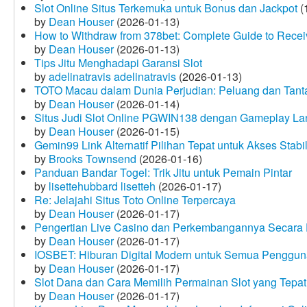
Slot Online Situs Terkemuka untuk Bonus dan Jackpot
(
by
Dean Houser
(2026-01-13)
How to Withdraw from 378bet: Complete Guide to Receiv
by
Dean Houser
(2026-01-13)
Tips Jitu Menghadapi Garansi Slot
by
adelinatravis adelinatravis
(2026-01-13)
TOTO Macau dalam Dunia Perjudian: Peluang dan Tanta
by
Dean Houser
(2026-01-14)
Situs Judi Slot Online PGWIN138 dengan Gameplay La
by
Dean Houser
(2026-01-15)
Gemin99 Link Alternatif Pilihan Tepat untuk Akses Stabi
by
Brooks Townsend
(2026-01-16)
Panduan Bandar Togel: Trik Jitu untuk Pemain Pintar
by
lisettehubbard lisetteh
(2026-01-17)
Re: Jelajahi Situs Toto Online Terpercaya
by
Dean Houser
(2026-01-17)
Pengertian Live Casino dan Perkembangannya Secara D
by
Dean Houser
(2026-01-17)
IOSBET: Hiburan Digital Modern untuk Semua Penggu
by
Dean Houser
(2026-01-17)
Slot Dana dan Cara Memilih Permainan Slot yang Tepat
by
Dean Houser
(2026-01-17)