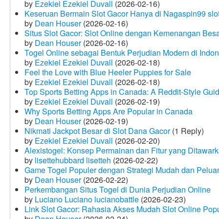
by
Ezekiel Ezekiel Duvall
(2026-02-16)
Keseruan Bermain Slot Gacor Hanya di Nagaspin99 slo
by
Dean Houser
(2026-02-16)
Situs Slot Gacor: Slot Online dengan Kemenangan Be
by
Dean Houser
(2026-02-16)
Togel Online sebagai Bentuk Perjudian Modern di Indon
by
Ezekiel Ezekiel Duvall
(2026-02-18)
Feel the Love with Blue Heeler Puppies for Sale
by
Ezekiel Ezekiel Duvall
(2026-02-18)
Top Sports Betting Apps in Canada: A Reddit‑Style Gui
by
Ezekiel Ezekiel Duvall
(2026-02-19)
Why Sports Betting Apps Are Popular in Canada
by
Dean Houser
(2026-02-19)
Nikmati Jackpot Besar di Slot Dana Gacor
(1 Reply)
by
Ezekiel Ezekiel Duvall
(2026-02-20)
Alexistogel: Konsep Permainan dan Fitur yang Ditawar
by
lisettehubbard lisetteh
(2026-02-22)
Game Togel Populer dengan Strategi Mudah dan Pelua
by
Dean Houser
(2026-02-22)
Perkembangan Situs Togel di Dunia Perjudian Online
by
Luciano Luciano lucianobattle
(2026-02-23)
Link Slot Gacor: Rahasia Akses Mudah Slot Online Pop
by
Dean Houser
(2026-02-24)