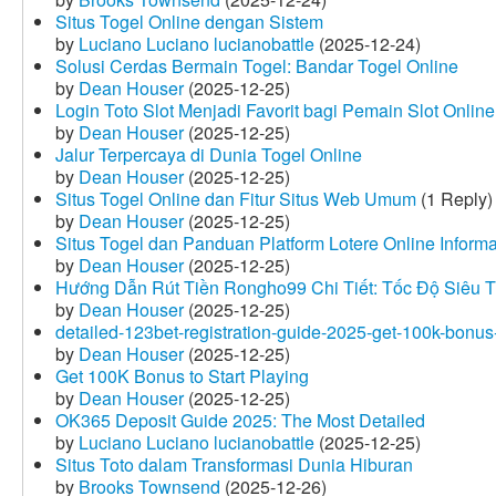
Situs Togel Online dengan Sistem
by
Luciano Luciano lucianobattle
(2025-12-24)
Solusi Cerdas Bermain Togel: Bandar Togel Online
by
Dean Houser
(2025-12-25)
Login Toto Slot Menjadi Favorit bagi Pemain Slot Online
by
Dean Houser
(2025-12-25)
Jalur Terpercaya di Dunia Togel Online
by
Dean Houser
(2025-12-25)
Situs Togel Online dan Fitur Situs Web Umum
(1 Reply)
by
Dean Houser
(2025-12-25)
Situs Togel dan Panduan Platform Lotere Online Informat
by
Dean Houser
(2025-12-25)
Hướng Dẫn Rút Tiền Rongho99 Chi Tiết: Tốc Độ Siêu 
by
Dean Houser
(2025-12-25)
detailed-123bet-registration-guide-2025-get-100k-bonus-
by
Dean Houser
(2025-12-25)
Get 100K Bonus to Start Playing
by
Dean Houser
(2025-12-25)
OK365 Deposit Guide 2025: The Most Detailed
by
Luciano Luciano lucianobattle
(2025-12-25)
Situs Toto dalam Transformasi Dunia Hiburan
by
Brooks Townsend
(2025-12-26)