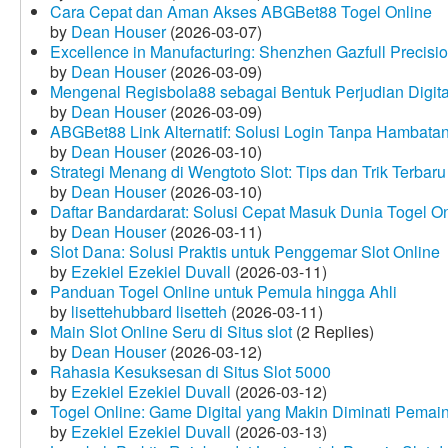
Cara Cepat dan Aman Akses ABGBet88 Togel Online
by
Dean Houser
(2026-03-07)
Excellence in Manufacturing: Shenzhen Gazfull Precisio
by
Dean Houser
(2026-03-09)
Mengenal Regisbola88 sebagai Bentuk Perjudian Digita
by
Dean Houser
(2026-03-09)
ABGBet88 Link Alternatif: Solusi Login Tanpa Hambata
by
Dean Houser
(2026-03-10)
Strategi Menang di Wengtoto Slot: Tips dan Trik Terbaru
by
Dean Houser
(2026-03-10)
Daftar Bandardarat: Solusi Cepat Masuk Dunia Togel On
by
Dean Houser
(2026-03-11)
Slot Dana: Solusi Praktis untuk Penggemar Slot Online
by
Ezekiel Ezekiel Duvall
(2026-03-11)
Panduan Togel Online untuk Pemula hingga Ahli
by
lisettehubbard lisetteh
(2026-03-11)
Main Slot Online Seru di Situs slot
(2 Replies)
by
Dean Houser
(2026-03-12)
Rahasia Kesuksesan di Situs Slot 5000
by
Ezekiel Ezekiel Duvall
(2026-03-12)
Togel Online: Game Digital yang Makin Diminati Pemai
by
Ezekiel Ezekiel Duvall
(2026-03-13)