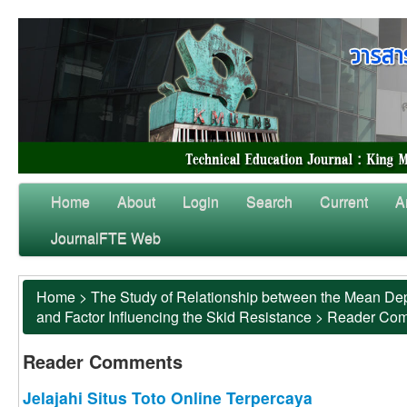
Home
About
Login
Search
Current
A
JournalFTE Web
Home
>
The Study of Relationship between the Mean Dep
and Factor Influencing the Skid Resistance
>
Reader Co
Reader Comments
Jelajahi Situs Toto Online Terpercaya