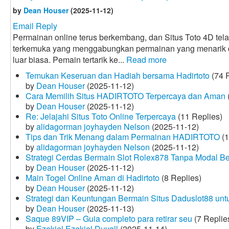
by
Dean Houser
(2025-11-12)
Email Reply
Permainan online terus berkembang, dan Situs Toto 4D tela
terkemuka yang menggabungkan permainan yang menarik
luar biasa. Pemain tertarik ke...
Read more
Temukan Keseruan dan Hadiah bersama Hadirtoto
(74 R
by
Dean Houser
(2025-11-12)
Cara Memilih Situs HADIRTOTO Terpercaya dan Aman
by
Dean Houser
(2025-11-12)
Re: Jelajahi Situs Toto Online Terpercaya
(11 Replies)
by
alidagorman joyhayden Nelson
(2025-11-12)
Tips dan Trik Menang dalam Permainan HADIRTOTO
(1
by
alidagorman joyhayden Nelson
(2025-11-12)
Strategi Cerdas Bermain Slot Rolex878 Tanpa Modal B
by
Dean Houser
(2025-11-12)
Main Togel Online Aman di Hadirtoto
(8 Replies)
by
Dean Houser
(2025-11-12)
Strategi dan Keuntungan Bermain Situs Daduslot88 un
by
Dean Houser
(2025-11-13)
Saque 89VIP – Guia completo para retirar seu
(7 Replie
by
Ezekiel Ezekiel Duvall
(2025-11-14)