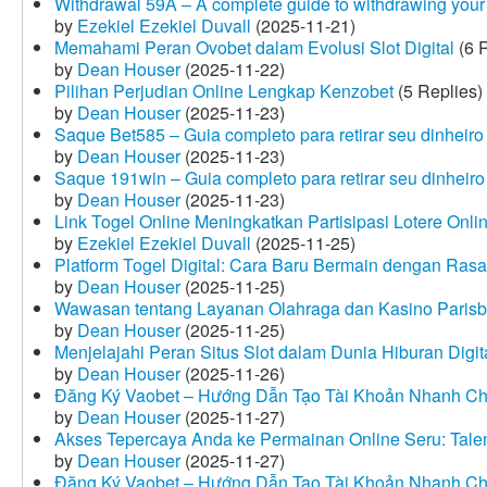
Withdrawal 59A – A complete guide to withdrawing your 
by
Ezekiel Ezekiel Duvall
(2025-11-21)
Memahami Peran Ovobet dalam Evolusi Slot Digital
(6 R
by
Dean Houser
(2025-11-22)
Pilihan Perjudian Online Lengkap Kenzobet
(5 Replies)
by
Dean Houser
(2025-11-23)
Saque Bet585 – Guia completo para retirar seu dinheir
by
Dean Houser
(2025-11-23)
Saque 191win – Guia completo para retirar seu dinheir
by
Dean Houser
(2025-11-23)
Link Togel Online Meningkatkan Partisipasi Lotere Onli
by
Ezekiel Ezekiel Duvall
(2025-11-25)
Platform Togel Digital: Cara Baru Bermain dengan Ra
by
Dean Houser
(2025-11-25)
Wawasan tentang Layanan Olahraga dan Kasino Parisb
by
Dean Houser
(2025-11-25)
Menjelajahi Peran Situs Slot dalam Dunia Hiburan Digi
by
Dean Houser
(2025-11-26)
Đăng Ký Vaobet – Hướng Dẫn Tạo Tài Khoản Nhanh C
by
Dean Houser
(2025-11-27)
Akses Tepercaya Anda ke Permainan Online Seru: Tale
by
Dean Houser
(2025-11-27)
Đăng Ký Vaobet – Hướng Dẫn Tạo Tài Khoản Nhanh C