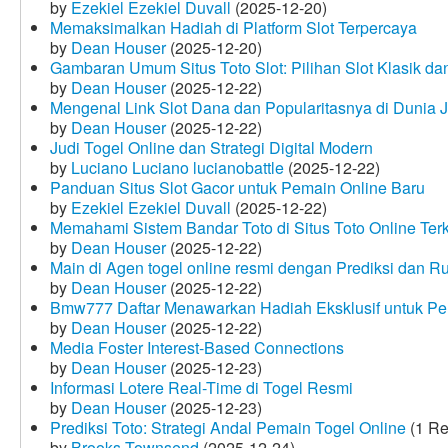
by
Ezekiel Ezekiel Duvall
(2025-12-20)
Memaksimalkan Hadiah di Platform Slot Terpercaya
by
Dean Houser
(2025-12-20)
Gambaran Umum Situs Toto Slot: Pilihan Slot Klasik d
by
Dean Houser
(2025-12-22)
Mengenal Link Slot Dana dan Popularitasnya di Dunia J
by
Dean Houser
(2025-12-22)
Judi Togel Online dan Strategi Digital Modern
by
Luciano Luciano lucianobattle
(2025-12-22)
Panduan Situs Slot Gacor untuk Pemain Online Baru
by
Ezekiel Ezekiel Duvall
(2025-12-22)
Memahami Sistem Bandar Toto di Situs Toto Online Te
by
Dean Houser
(2025-12-22)
Main di Agen togel online resmi dengan Prediksi dan R
by
Dean Houser
(2025-12-22)
Bmw777 Daftar Menawarkan Hadiah Eksklusif untuk P
by
Dean Houser
(2025-12-22)
Media Foster Interest-Based Connections
by
Dean Houser
(2025-12-23)
Informasi Lotere Real-Time di Togel Resmi
by
Dean Houser
(2025-12-23)
Prediksi Toto: Strategi Andal Pemain Togel Online
(1 Re
by
Brooks Townsend
(2025-12-24)