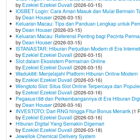
by
Ezekiel Ezekiel Duvall
(2026-03-15)
IOSBET Login: Cara Aman Masuk dan Mulai Bermain T
by
Dean Houser
(2026-03-15)
Keluaran Macau: Tips dan Panduan Lengkap untuk Pem
by
Dean Houser
(2026-03-15)
Keluaran Macau: Referensi Penting bagi Pecinta Perma
by
Dean Houser
(2026-03-15)
ISTANASTAR: Hiburan Perjudian Modern di Era Internet
by
Ezekiel Ezekiel Duvall
(2026-03-15)
Slot dalam Ekosistem Permainan Online
by
Ezekiel Ezekiel Duvall
(2026-03-15)
Waduk88: Menjelajahi Platform Hiburan Online Modern
by
Ezekiel Ezekiel Duvall
(2026-03-16)
Wengtoto Slot: Situs Slot Online Terpercaya dan Popule
by
Ezekiel Ezekiel Duvall
(2026-03-16)
Pegasus188 dan Perkembangannya di Era Hiburan Digi
by
Dean Houser
(2026-03-16)
INVESTOTO: Dari RNG hingga Fitur Bonus Menarik
(1 
by
Ezekiel Ezekiel Duvall
(2026-03-16)
Hiburan Digital Yang Semakin Digemari
by
Ezekiel Ezekiel Duvall
(2026-03-18)
Jewellok Chemical Delivery System