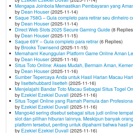
Mengapa Joinbola Memastikan Pembayaran yang Aman
by
Dean Houser
(2025-11-14)
Saque 758G – Guia completo para retirar seu dinheiro 
by
Dean Houser
(2025-11-14)
Direct Web Slots 2025 Secure Gaming Guide
(8 Replies
by
Dean Houser
(2025-11-15)
Saque 69Y – Guia completo para retirar
(6 Replies)
by
Brooks Townsend
(2025-11-15)
Memahami Keunggulan Platform Game Online Aman Le
by
Dean Houser
(2025-11-16)
Situs Toto Online: Akses Mudah, Bermain Aman, Keme
by
Dean Houser
(2025-11-16)
Sumber Tepercaya Anda untuk Hasil Harian Macau Hari 
by
lisettehubbard lisetteh
(2025-11-16)
Menjelajahi Bandar Toto Macau Sebagai Situs Togel On
by
Ezekiel Ezekiel Duvall
(2025-11-16)
Situs Togel Online yang Ramah Pemula dan Profesiona
by
Ezekiel Ezekiel Duvall
(2025-11-16)
Mango4d sering disebut sebagai situs judi online temp
slot dan pilihan hiburan lainnya. Meskipun banyak oran
platform tersebut, penting untuk dipahami bahwa hasil 
by
Ezekiel Ezekiel Duvall
(2025-11-16)