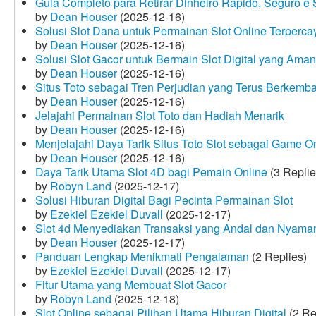
Guia Completo para Retirar Dinheiro Rápido, Seguro 
by
Dean Houser
(2025-12-16)
Solusi Slot Dana untuk Permainan Slot Online Terperca
by
Dean Houser
(2025-12-16)
Solusi Slot Gacor untuk Bermain Slot Digital yang Aman
by
Dean Houser
(2025-12-16)
Situs Toto sebagai Tren Perjudian yang Terus Berkemb
by
Dean Houser
(2025-12-16)
Jelajahi Permainan Slot Toto dan Hadiah Menarik
by
Dean Houser
(2025-12-16)
Menjelajahi Daya Tarik Situs Toto Slot sebagai Game O
by
Dean Houser
(2025-12-16)
Daya Tarik Utama Slot 4D bagi Pemain Online
(3 Replie
by
Robyn Land
(2025-12-17)
Solusi Hiburan Digital Bagi Pecinta Permainan Slot
by
Ezekiel Ezekiel Duvall
(2025-12-17)
Slot 4d Menyediakan Transaksi yang Andal dan Nyama
by
Dean Houser
(2025-12-17)
Panduan Lengkap Menikmati Pengalaman
(2 Replies)
by
Ezekiel Ezekiel Duvall
(2025-12-17)
Fitur Utama yang Membuat Slot Gacor
by
Robyn Land
(2025-12-18)
Slot Online sebagai Pilihan Utama Hiburan Digital
(2 Re