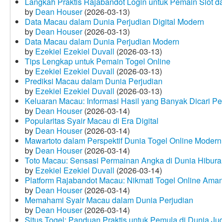
Langkah Praktis Rajabandot Login untuk Pemain Slot d
by
Dean Houser
(2026-03-13)
Data Macau dalam Dunia Perjudian Digital Modern
by
Dean Houser
(2026-03-13)
Data Macau dalam Dunia Perjudian Modern
by
Ezekiel Ezekiel Duvall
(2026-03-13)
Tips Lengkap untuk Pemain Togel Online
by
Ezekiel Ezekiel Duvall
(2026-03-13)
Prediksi Macau dalam Dunia Perjudian
by
Ezekiel Ezekiel Duvall
(2026-03-13)
Keluaran Macau: Informasi Hasil yang Banyak Dicari P
by
Dean Houser
(2026-03-14)
Popularitas Syair Macau di Era Digital
by
Dean Houser
(2026-03-14)
Mawartoto dalam Perspektif Dunia Togel Online Modern
by
Dean Houser
(2026-03-14)
Toto Macau: Sensasi Permainan Angka di Dunia Hibura
by
Ezekiel Ezekiel Duvall
(2026-03-14)
Platform Rajabandot Macau: Nikmati Togel Online Am
by
Dean Houser
(2026-03-14)
Memahami Syair Macau dalam Dunia Perjudian
by
Dean Houser
(2026-03-14)
Situs Togel: Panduan Praktis untuk Pemula di Dunia Ju