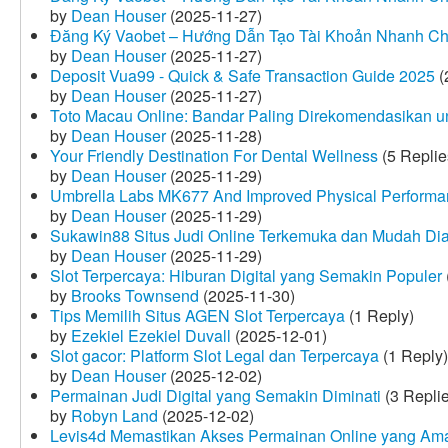
by
Dean Houser
(2025-11-27)
Đăng Ký Vaobet – Hướng Dẫn Tạo Tài Khoản Nhanh C
by
Dean Houser
(2025-11-27)
Deposit Vua99 - Quick & Safe Transaction Guide 2025
(
by
Dean Houser
(2025-11-27)
Toto Macau Online: Bandar Paling Direkomendasikan u
by
Dean Houser
(2025-11-28)
Your Friendly Destination For Dental Wellness
(5 Replie
by
Dean Houser
(2025-11-29)
Umbrella Labs MK677 And Improved Physical Perform
by
Dean Houser
(2025-11-29)
Sukawin88 Situs Judi Online Terkemuka dan Mudah Di
by
Dean Houser
(2025-11-29)
Slot Terpercaya: Hiburan Digital yang Semakin Populer
by
Brooks Townsend
(2025-11-30)
Tips Memilih Situs AGEN Slot Terpercaya
(1 Reply)
by
Ezekiel Ezekiel Duvall
(2025-12-01)
Slot gacor: Platform Slot Legal dan Terpercaya
(1 Reply)
by
Dean Houser
(2025-12-02)
Permainan Judi Digital yang Semakin Diminati
(3 Repli
by
Robyn Land
(2025-12-02)
Levis4d Memastikan Akses Permainan Online yang Am