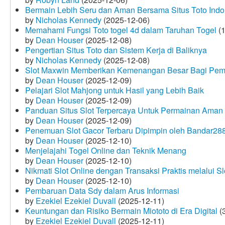
Bermain Lebih Seru dan Aman Bersama Situs Toto Indo
by
Nicholas Kennedy
(2025-12-06)
Memahami Fungsi Toto togel 4d dalam Taruhan Togel
(1
by
Dean Houser
(2025-12-08)
Pengertian Situs Toto dan Sistem Kerja di Baliknya
by
Nicholas Kennedy
(2025-12-08)
Slot Maxwin Memberikan Kemenangan Besar Bagi Pem
by
Dean Houser
(2025-12-09)
Pelajari Slot Mahjong untuk Hasil yang Lebih Baik
by
Dean Houser
(2025-12-09)
Panduan Situs Slot Terpercaya Untuk Permainan Aman
by
Dean Houser
(2025-12-09)
Penemuan Slot Gacor Terbaru Dipimpin oleh Bandar28
by
Dean Houser
(2025-12-10)
Menjelajahi Togel Online dan Teknik Menang
by
Dean Houser
(2025-12-10)
Nikmati Slot Online dengan Transaksi Praktis melalui S
by
Dean Houser
(2025-12-10)
Pembaruan Data Sdy dalam Arus Informasi
by
Ezekiel Ezekiel Duvall
(2025-12-11)
Keuntungan dan Risiko Bermain Miototo di Era Digital
(3
by
Ezekiel Ezekiel Duvall
(2025-12-11)