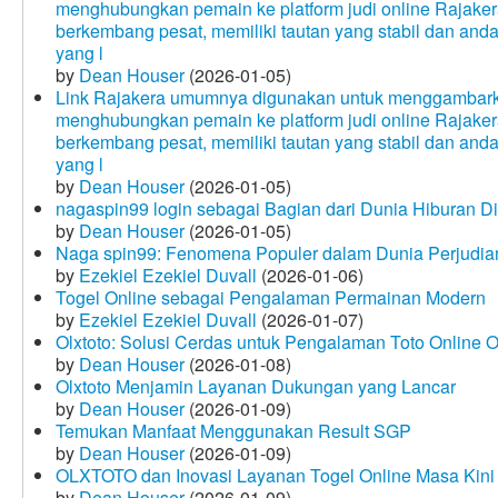
menghubungkan pemain ke platform judi online Rajakera
berkembang pesat, memiliki tautan yang stabil dan and
yang l
by
Dean Houser
(2026-01-05)
Link Rajakera umumnya digunakan untuk menggambarkan
menghubungkan pemain ke platform judi online Rajakera
berkembang pesat, memiliki tautan yang stabil dan and
yang l
by
Dean Houser
(2026-01-05)
nagaspin99 login sebagai Bagian dari Dunia Hiburan Di
by
Dean Houser
(2026-01-05)
Naga spin99: Fenomena Populer dalam Dunia Perjudian
by
Ezekiel Ezekiel Duvall
(2026-01-06)
Togel Online sebagai Pengalaman Permainan Modern
by
Ezekiel Ezekiel Duvall
(2026-01-07)
Olxtoto: Solusi Cerdas untuk Pengalaman Toto Online O
by
Dean Houser
(2026-01-08)
Olxtoto Menjamin Layanan Dukungan yang Lancar
by
Dean Houser
(2026-01-09)
Temukan Manfaat Menggunakan Result SGP
by
Dean Houser
(2026-01-09)
OLXTOTO dan Inovasi Layanan Togel Online Masa Kini
by
Dean Houser
(2026-01-09)