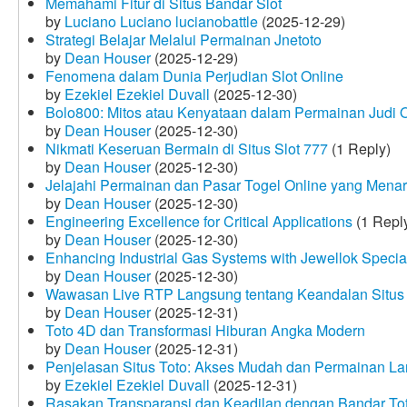
Memahami Fitur di Situs Bandar Slot
by
Luciano Luciano lucianobattle
(2025-12-29)
Strategi Belajar Melalui Permainan Jnetoto
by
Dean Houser
(2025-12-29)
Fenomena dalam Dunia Perjudian Slot Online
by
Ezekiel Ezekiel Duvall
(2025-12-30)
Bolo800: Mitos atau Kenyataan dalam Permainan Judi 
by
Dean Houser
(2025-12-30)
Nikmati Keseruan Bermain di Situs Slot 777
(1 Reply)
by
Dean Houser
(2025-12-30)
Jelajahi Permainan dan Pasar Togel Online yang Menar
by
Dean Houser
(2025-12-30)
Engineering Excellence for Critical Applications
(1 Repl
by
Dean Houser
(2025-12-30)
Enhancing Industrial Gas Systems with Jewellok Specia
by
Dean Houser
(2025-12-30)
Wawasan Live RTP Langsung tentang Keandalan Situs 
by
Dean Houser
(2025-12-31)
Toto 4D dan Transformasi Hiburan Angka Modern
by
Dean Houser
(2025-12-31)
Penjelasan Situs Toto: Akses Mudah dan Permainan La
by
Ezekiel Ezekiel Duvall
(2025-12-31)
Rasakan Transparansi dan Keadilan dengan Bandar To