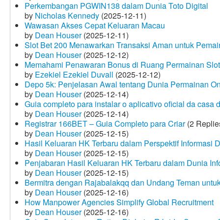
Perkembangan PGWIN138 dalam Dunia Toto Digital
by
Nicholas Kennedy
(2025-12-11)
Wawasan Akses Cepat Keluaran Macau
by
Dean Houser
(2025-12-11)
Slot Bet 200 Menawarkan Transaksi Aman untuk Pemai
by
Dean Houser
(2025-12-12)
Memahami Penawaran Bonus di Ruang Permainan Slot 
by
Ezekiel Ezekiel Duvall
(2025-12-12)
Depo 5k: Penjelasan Awal tentang Dunia Permainan On
by
Dean Houser
(2025-12-14)
Guia completo para instalar o aplicativo oficial da casa
by
Dean Houser
(2025-12-14)
Registrar 166BET – Guia Completo para Criar
(2 Replie
by
Dean Houser
(2025-12-15)
Hasil Keluaran HK Terbaru dalam Perspektif Informasi D
by
Dean Houser
(2025-12-15)
Penjabaran Hasil Keluaran HK Terbaru dalam Dunia Info
by
Dean Houser
(2025-12-15)
Bermitra dengan Rajabalakqq dan Undang Teman untu
by
Dean Houser
(2025-12-16)
How Manpower Agencies Simplify Global Recruitment
by
Dean Houser
(2025-12-16)