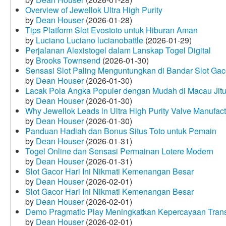
Overview of Jewellok Ultra High Purity
by
Dean Houser
(2026-01-28)
Tips Platform Slot Evostoto untuk Hiburan Aman
by
Luciano Luciano lucianobattle
(2026-01-29)
Perjalanan Alexistogel dalam Lanskap Togel Digital
by
Brooks Townsend
(2026-01-30)
Sensasi Slot Paling Menguntungkan di Bandar Slot Gac
by
Dean Houser
(2026-01-30)
Lacak Pola Angka Populer dengan Mudah di Macau Jit
by
Dean Houser
(2026-01-30)
Why Jewellok Leads in Ultra High Purity Valve Manufact
by
Dean Houser
(2026-01-30)
Panduan Hadiah dan Bonus Situs Toto untuk Pemain
by
Dean Houser
(2026-01-31)
Togel Online dan Sensasi Permainan Lotere Modern
by
Dean Houser
(2026-01-31)
Slot Gacor Hari Ini Nikmati Kemenangan Besar
by
Dean Houser
(2026-02-01)
Slot Gacor Hari Ini Nikmati Kemenangan Besar
by
Dean Houser
(2026-02-01)
Demo Pragmatic Play Meningkatkan Kepercayaan Tran
by
Dean Houser
(2026-02-01)