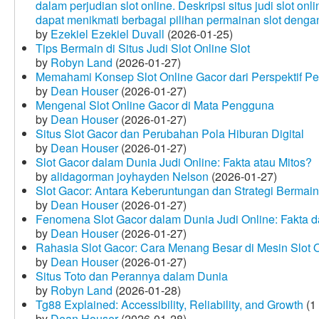
dalam perjudian slot online. Deskripsi situs judi slot o
dapat menikmati berbagai pilihan permainan slot dengan
by
Ezekiel Ezekiel Duvall
(2026-01-25)
Tips Bermain di Situs Judi Slot Online Slot
by
Robyn Land
(2026-01-27)
Memahami Konsep Slot Online Gacor dari Perspektif P
by
Dean Houser
(2026-01-27)
Mengenal Slot Online Gacor di Mata Pengguna
by
Dean Houser
(2026-01-27)
Situs Slot Gacor dan Perubahan Pola Hiburan Digital
by
Dean Houser
(2026-01-27)
Slot Gacor dalam Dunia Judi Online: Fakta atau Mitos?
by
alidagorman joyhayden Nelson
(2026-01-27)
Slot Gacor: Antara Keberuntungan dan Strategi Bermain
by
Dean Houser
(2026-01-27)
Fenomena Slot Gacor dalam Dunia Judi Online: Fakta d
by
Dean Houser
(2026-01-27)
Rahasia Slot Gacor: Cara Menang Besar di Mesin Slot 
by
Dean Houser
(2026-01-27)
Situs Toto dan Perannya dalam Dunia
by
Robyn Land
(2026-01-28)
Tg88 Explained: Accessibility, Reliability, and Growth
(1
by
Dean Houser
(2026-01-28)