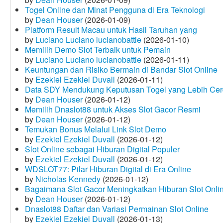
Togel Online dan Minat Pengguna di Era Teknologi
by
Dean Houser
(2026-01-09)
Platform Result Macau untuk Hasil Taruhan yang
by
Luciano Luciano lucianobattle
(2026-01-10)
Memilih Demo Slot Terbaik untuk Pemain
by
Luciano Luciano lucianobattle
(2026-01-11)
Keuntungan dan Risiko Bermain di Bandar Slot Online
by
Ezekiel Ezekiel Duvall
(2026-01-11)
Data SDY Mendukung Keputusan Togel yang Lebih Ce
by
Dean Houser
(2026-01-12)
Memilih Dnaslot88 untuk Akses Slot Gacor Resmi
by
Dean Houser
(2026-01-12)
Temukan Bonus Melalui Link Slot Demo
by
Ezekiel Ezekiel Duvall
(2026-01-12)
Slot Online sebagai Hiburan Digital Populer
by
Ezekiel Ezekiel Duvall
(2026-01-12)
WDSLOT77: Pilar Hiburan Digital di Era Online
by
Nicholas Kennedy
(2026-01-12)
Bagaimana Slot Gacor Meningkatkan Hiburan Slot Onli
by
Dean Houser
(2026-01-12)
Dnaslot88 Daftar dan Variasi Permainan Slot Online
by
Ezekiel Ezekiel Duvall
(2026-01-13)