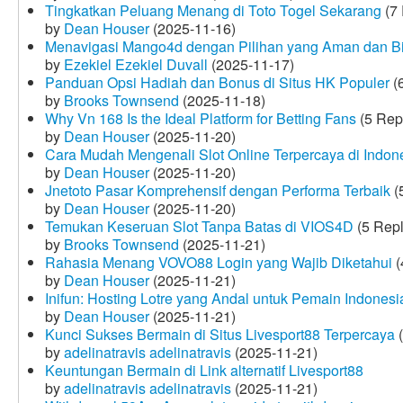
Tingkatkan Peluang Menang di Toto Togel Sekarang
(7 
by
Dean Houser
(2025-11-16)
Menavigasi Mango4d dengan Pilihan yang Aman dan B
by
Ezekiel Ezekiel Duvall
(2025-11-17)
Panduan Opsi Hadiah dan Bonus di Situs HK Populer
(6
by
Brooks Townsend
(2025-11-18)
Why Vn 168 Is the Ideal Platform for Betting Fans
(5 Rep
by
Dean Houser
(2025-11-20)
Cara Mudah Mengenali Slot Online Terpercaya di Indon
by
Dean Houser
(2025-11-20)
Jnetoto Pasar Komprehensif dengan Performa Terbaik
(
by
Dean Houser
(2025-11-20)
Temukan Keseruan Slot Tanpa Batas di VIOS4D
(5 Repl
by
Brooks Townsend
(2025-11-21)
Rahasia Menang VOVO88 Login yang Wajib Diketahui
(
by
Dean Houser
(2025-11-21)
Inifun: Hosting Lotre yang Andal untuk Pemain Indonesi
by
Dean Houser
(2025-11-21)
Kunci Sukses Bermain di Situs Livesport88 Terpercaya
(
by
adelinatravis adelinatravis
(2025-11-21)
Keuntungan Bermain di Link alternatif Livesport88
by
adelinatravis adelinatravis
(2025-11-21)