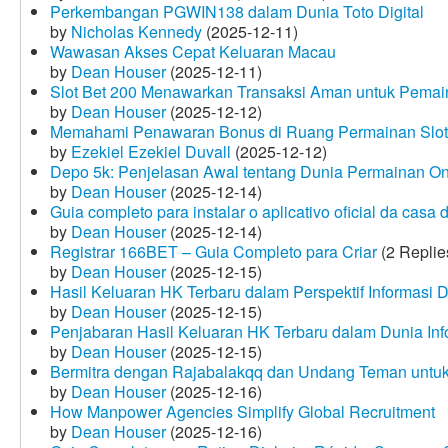
Perkembangan PGWIN138 dalam Dunia Toto Digital
by
Nicholas Kennedy
(2025-12-11)
Wawasan Akses Cepat Keluaran Macau
by
Dean Houser
(2025-12-11)
Slot Bet 200 Menawarkan Transaksi Aman untuk Pemai
by
Dean Houser
(2025-12-12)
Memahami Penawaran Bonus di Ruang Permainan Slot 
by
Ezekiel Ezekiel Duvall
(2025-12-12)
Depo 5k: Penjelasan Awal tentang Dunia Permainan On
by
Dean Houser
(2025-12-14)
Guia completo para instalar o aplicativo oficial da casa
by
Dean Houser
(2025-12-14)
Registrar 166BET – Guia Completo para Criar
(2 Replie
by
Dean Houser
(2025-12-15)
Hasil Keluaran HK Terbaru dalam Perspektif Informasi D
by
Dean Houser
(2025-12-15)
Penjabaran Hasil Keluaran HK Terbaru dalam Dunia Info
by
Dean Houser
(2025-12-15)
Bermitra dengan Rajabalakqq dan Undang Teman untu
by
Dean Houser
(2025-12-16)
How Manpower Agencies Simplify Global Recruitment
by
Dean Houser
(2025-12-16)