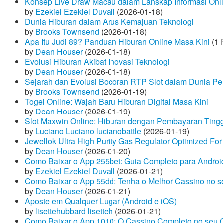
Konsep Live Draw Macau dalam Lanskap Informasi Onl
by
Ezekiel Ezekiel Duvall
(2026-01-18)
Dunia Hiburan dalam Arus Kemajuan Teknologi
by
Brooks Townsend
(2026-01-18)
Apa Itu Judi 89? Panduan Hiburan Online Masa Kini
(1 
by
Dean Houser
(2026-01-18)
Evolusi Hiburan Akibat Inovasi Teknologi
by
Dean Houser
(2026-01-18)
Sejarah dan Evolusi Bocoran RTP Slot dalam Dunia Pe
by
Brooks Townsend
(2026-01-19)
Togel Online: Wajah Baru Hiburan Digital Masa Kini
by
Dean Houser
(2026-01-19)
Slot Maxwin Online: Hiburan dengan Pembayaran Tingg
by
Luciano Luciano lucianobattle
(2026-01-19)
Jewellok Ultra High Purity Gas Regulator Optimized For
by
Dean Houser
(2026-01-20)
Como Baixar o App 255bet: Guia Completo para Android
by
Ezekiel Ezekiel Duvall
(2026-01-21)
Como Baixar o App 55dd: Tenha o Melhor Cassino no s
by
Dean Houser
(2026-01-21)
Aposte em Qualquer Lugar (Android e iOS)
by
lisettehubbard lisetteh
(2026-01-21)
Como Baixar o App 1010: O Cassino Completo no seu C