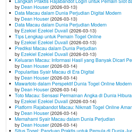
Langkah Praktis Rajabandot Login untuk Pemain Slot d
by
Dean Houser
(2026-03-13)
Data Macau dalam Dunia Perjudian Digital Modern
by
Dean Houser
(2026-03-13)
Data Macau dalam Dunia Perjudian Modern
by
Ezekiel Ezekiel Duvall
(2026-03-13)
Tips Lengkap untuk Pemain Togel Online
by
Ezekiel Ezekiel Duvall
(2026-03-13)
Prediksi Macau dalam Dunia Perjudian
by
Ezekiel Ezekiel Duvall
(2026-03-13)
Keluaran Macau: Informasi Hasil yang Banyak Dicari P
by
Dean Houser
(2026-03-14)
Popularitas Syair Macau di Era Digital
by
Dean Houser
(2026-03-14)
Mawartoto dalam Perspektif Dunia Togel Online Modern
by
Dean Houser
(2026-03-14)
Toto Macau: Sensasi Permainan Angka di Dunia Hibura
by
Ezekiel Ezekiel Duvall
(2026-03-14)
Platform Rajabandot Macau: Nikmati Togel Online Am
by
Dean Houser
(2026-03-14)
Memahami Syair Macau dalam Dunia Perjudian
by
Dean Houser
(2026-03-14)
Situs Togel: Panduan Praktis untuk Pemula di Dunia Ju