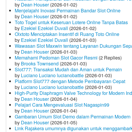
by
Dean Houser
(2026-01-02)
Menjelajahi Inovasi Permainan Bandar Slot Online
by
Dean Houser
(2026-01-02)
Toto Togel untuk Keseruan Lotere Online Tanpa Batas
by
Ezekiel Ezekiel Duvall
(2026-01-02)
Olxtoto Menciptakan Insentif di Ruang Toto Online
by
Ezekiel Ezekiel Duvall
(2026-01-03)
Wawasan Slot Maxwin tentang Layanan Dukungan Sep
by
Dean Houser
(2026-01-03)
Memahami Pedoman Slot Gacor Resmi
(2 Replies)
by
Brooks Townsend
(2026-01-03)
Slot777: Transaksi Mudah dan Aman untuk Pemain
by
Luciano Luciano lucianobattle
(2026-01-03)
Platform Slot777 dengan Metode Pembayaran Cepat
by
Luciano Luciano lucianobattle
(2026-01-03)
High-Purity Diaphragm Valve Technology for Modern Indu
by
Dean Houser
(2026-01-04)
Pelajari Cara Mengevaluasi Slot Nagaspin99
by
Dean Houser
(2026-01-04)
Gambaran Umum Slot Demo dalam Permainan Modern
by
Dean Houser
(2026-01-05)
Link Rajakera umumnya digunakan untuk menggambarkan