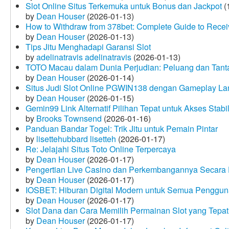
Slot Online Situs Terkemuka untuk Bonus dan Jackpot
(
by
Dean Houser
(2026-01-13)
How to Withdraw from 378bet: Complete Guide to Receiv
by
Dean Houser
(2026-01-13)
Tips Jitu Menghadapi Garansi Slot
by
adelinatravis adelinatravis
(2026-01-13)
TOTO Macau dalam Dunia Perjudian: Peluang dan Tanta
by
Dean Houser
(2026-01-14)
Situs Judi Slot Online PGWIN138 dengan Gameplay La
by
Dean Houser
(2026-01-15)
Gemin99 Link Alternatif Pilihan Tepat untuk Akses Stabi
by
Brooks Townsend
(2026-01-16)
Panduan Bandar Togel: Trik Jitu untuk Pemain Pintar
by
lisettehubbard lisetteh
(2026-01-17)
Re: Jelajahi Situs Toto Online Terpercaya
by
Dean Houser
(2026-01-17)
Pengertian Live Casino dan Perkembangannya Secara D
by
Dean Houser
(2026-01-17)
IOSBET: Hiburan Digital Modern untuk Semua Penggu
by
Dean Houser
(2026-01-17)
Slot Dana dan Cara Memilih Permainan Slot yang Tepat
by
Dean Houser
(2026-01-17)