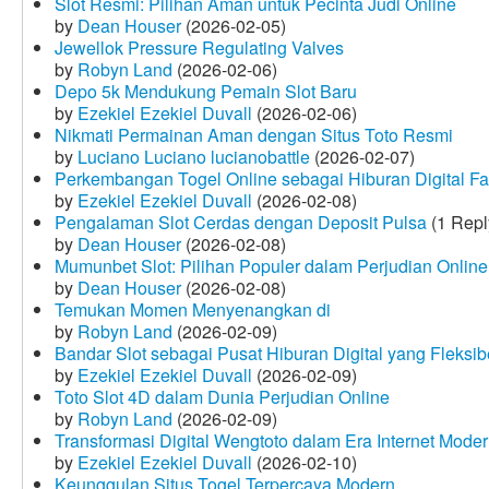
Slot Resmi: Pilihan Aman untuk Pecinta Judi Online
by
Dean Houser
(2026-02-05)
Jewellok Pressure Regulating Valves
by
Robyn Land
(2026-02-06)
Depo 5k Mendukung Pemain Slot Baru
by
Ezekiel Ezekiel Duvall
(2026-02-06)
Nikmati Permainan Aman dengan Situs Toto Resmi
by
Luciano Luciano lucianobattle
(2026-02-07)
Perkembangan Togel Online sebagai Hiburan Digital Fav
by
Ezekiel Ezekiel Duvall
(2026-02-08)
Pengalaman Slot Cerdas dengan Deposit Pulsa
(1 Repl
by
Dean Houser
(2026-02-08)
Mumunbet Slot: Pilihan Populer dalam Perjudian Online
by
Dean Houser
(2026-02-08)
Temukan Momen Menyenangkan di
by
Robyn Land
(2026-02-09)
Bandar Slot sebagai Pusat Hiburan Digital yang Fleksib
by
Ezekiel Ezekiel Duvall
(2026-02-09)
Toto Slot 4D dalam Dunia Perjudian Online
by
Robyn Land
(2026-02-09)
Transformasi Digital Wengtoto dalam Era Internet Mode
by
Ezekiel Ezekiel Duvall
(2026-02-10)
Keunggulan Situs Togel Terpercaya Modern