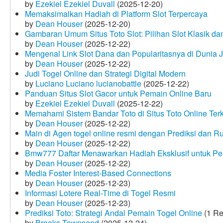
by
Ezekiel Ezekiel Duvall
(2025-12-20)
Memaksimalkan Hadiah di Platform Slot Terpercaya
by
Dean Houser
(2025-12-20)
Gambaran Umum Situs Toto Slot: Pilihan Slot Klasik d
by
Dean Houser
(2025-12-22)
Mengenal Link Slot Dana dan Popularitasnya di Dunia J
by
Dean Houser
(2025-12-22)
Judi Togel Online dan Strategi Digital Modern
by
Luciano Luciano lucianobattle
(2025-12-22)
Panduan Situs Slot Gacor untuk Pemain Online Baru
by
Ezekiel Ezekiel Duvall
(2025-12-22)
Memahami Sistem Bandar Toto di Situs Toto Online Te
by
Dean Houser
(2025-12-22)
Main di Agen togel online resmi dengan Prediksi dan R
by
Dean Houser
(2025-12-22)
Bmw777 Daftar Menawarkan Hadiah Eksklusif untuk P
by
Dean Houser
(2025-12-22)
Media Foster Interest-Based Connections
by
Dean Houser
(2025-12-23)
Informasi Lotere Real-Time di Togel Resmi
by
Dean Houser
(2025-12-23)
Prediksi Toto: Strategi Andal Pemain Togel Online
(1 Re
by
Brooks Townsend
(2025-12-24)