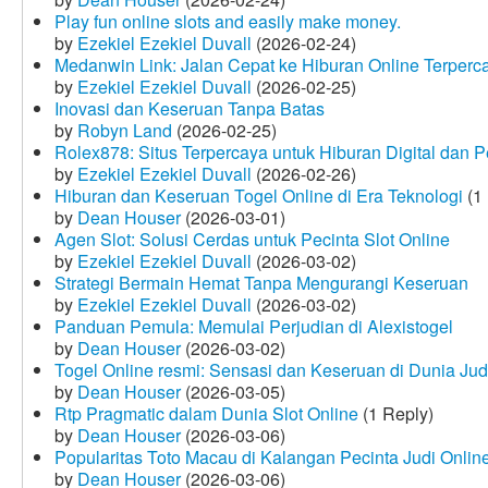
Play fun online slots and easily make money.
by
Ezekiel Ezekiel Duvall
(2026-02-24)
Medanwin Link: Jalan Cepat ke Hiburan Online Terperc
by
Ezekiel Ezekiel Duvall
(2026-02-25)
Inovasi dan Keseruan Tanpa Batas
by
Robyn Land
(2026-02-25)
Rolex878: Situs Terpercaya untuk Hiburan Digital dan 
by
Ezekiel Ezekiel Duvall
(2026-02-26)
Hiburan dan Keseruan Togel Online di Era Teknologi
(1 
by
Dean Houser
(2026-03-01)
Agen Slot: Solusi Cerdas untuk Pecinta Slot Online
by
Ezekiel Ezekiel Duvall
(2026-03-02)
Strategi Bermain Hemat Tanpa Mengurangi Keseruan
by
Ezekiel Ezekiel Duvall
(2026-03-02)
Panduan Pemula: Memulai Perjudian di Alexistogel
by
Dean Houser
(2026-03-02)
Togel Online resmi: Sensasi dan Keseruan di Dunia Judi
by
Dean Houser
(2026-03-05)
Rtp Pragmatic dalam Dunia Slot Online
(1 Reply)
by
Dean Houser
(2026-03-06)
Popularitas Toto Macau di Kalangan Pecinta Judi Onlin
by
Dean Houser
(2026-03-06)