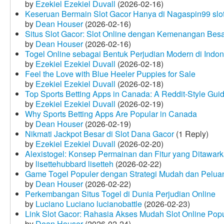
by
Ezekiel Ezekiel Duvall
(2026-02-16)
Keseruan Bermain Slot Gacor Hanya di Nagaspin99 slo
by
Dean Houser
(2026-02-16)
Situs Slot Gacor: Slot Online dengan Kemenangan Be
by
Dean Houser
(2026-02-16)
Togel Online sebagai Bentuk Perjudian Modern di Indon
by
Ezekiel Ezekiel Duvall
(2026-02-18)
Feel the Love with Blue Heeler Puppies for Sale
by
Ezekiel Ezekiel Duvall
(2026-02-18)
Top Sports Betting Apps in Canada: A Reddit‑Style Gui
by
Ezekiel Ezekiel Duvall
(2026-02-19)
Why Sports Betting Apps Are Popular in Canada
by
Dean Houser
(2026-02-19)
Nikmati Jackpot Besar di Slot Dana Gacor
(1 Reply)
by
Ezekiel Ezekiel Duvall
(2026-02-20)
Alexistogel: Konsep Permainan dan Fitur yang Ditawar
by
lisettehubbard lisetteh
(2026-02-22)
Game Togel Populer dengan Strategi Mudah dan Pelua
by
Dean Houser
(2026-02-22)
Perkembangan Situs Togel di Dunia Perjudian Online
by
Luciano Luciano lucianobattle
(2026-02-23)
Link Slot Gacor: Rahasia Akses Mudah Slot Online Pop
by
Dean Houser
(2026-02-24)