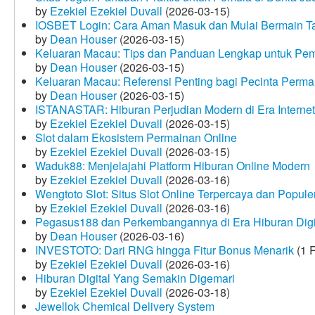
by
Ezekiel Ezekiel Duvall
(2026-03-15)
IOSBET Login: Cara Aman Masuk dan Mulai Bermain T
by
Dean Houser
(2026-03-15)
Keluaran Macau: Tips dan Panduan Lengkap untuk Pem
by
Dean Houser
(2026-03-15)
Keluaran Macau: Referensi Penting bagi Pecinta Perma
by
Dean Houser
(2026-03-15)
ISTANASTAR: Hiburan Perjudian Modern di Era Internet
by
Ezekiel Ezekiel Duvall
(2026-03-15)
Slot dalam Ekosistem Permainan Online
by
Ezekiel Ezekiel Duvall
(2026-03-15)
Waduk88: Menjelajahi Platform Hiburan Online Modern
by
Ezekiel Ezekiel Duvall
(2026-03-16)
Wengtoto Slot: Situs Slot Online Terpercaya dan Popule
by
Ezekiel Ezekiel Duvall
(2026-03-16)
Pegasus188 dan Perkembangannya di Era Hiburan Digi
by
Dean Houser
(2026-03-16)
INVESTOTO: Dari RNG hingga Fitur Bonus Menarik
(1 
by
Ezekiel Ezekiel Duvall
(2026-03-16)
Hiburan Digital Yang Semakin Digemari
by
Ezekiel Ezekiel Duvall
(2026-03-18)
Jewellok Chemical Delivery System