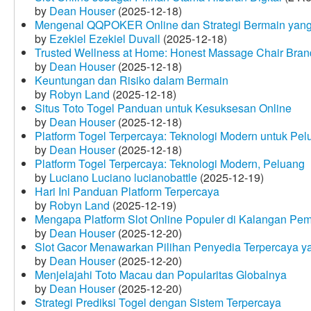
by
Dean Houser
(2025-12-18)
Mengenal QQPOKER Online dan Strategi Bermain yang
by
Ezekiel Ezekiel Duvall
(2025-12-18)
Trusted Wellness at Home: Honest Massage Chair Bran
by
Dean Houser
(2025-12-18)
Keuntungan dan Risiko dalam Bermain
by
Robyn Land
(2025-12-18)
Situs Toto Togel Panduan untuk Kesuksesan Online
by
Dean Houser
(2025-12-18)
Platform Togel Terpercaya: Teknologi Modern untuk Pe
by
Dean Houser
(2025-12-18)
Platform Togel Terpercaya: Teknologi Modern, Peluang
by
Luciano Luciano lucianobattle
(2025-12-19)
Hari Ini Panduan Platform Terpercaya
by
Robyn Land
(2025-12-19)
Mengapa Platform Slot Online Populer di Kalangan Pe
by
Dean Houser
(2025-12-20)
Slot Gacor Menawarkan Pilihan Penyedia Terpercaya y
by
Dean Houser
(2025-12-20)
Menjelajahi Toto Macau dan Popularitas Globalnya
by
Dean Houser
(2025-12-20)
Strategi Prediksi Togel dengan Sistem Terpercaya