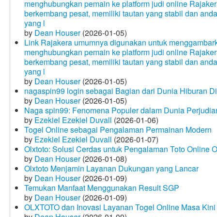
menghubungkan pemain ke platform judi online Rajakera
berkembang pesat, memiliki tautan yang stabil dan and
yang l
by
Dean Houser
(2026-01-05)
Link Rajakera umumnya digunakan untuk menggambarkan
menghubungkan pemain ke platform judi online Rajakera
berkembang pesat, memiliki tautan yang stabil dan and
yang l
by
Dean Houser
(2026-01-05)
nagaspin99 login sebagai Bagian dari Dunia Hiburan Di
by
Dean Houser
(2026-01-05)
Naga spin99: Fenomena Populer dalam Dunia Perjudian
by
Ezekiel Ezekiel Duvall
(2026-01-06)
Togel Online sebagai Pengalaman Permainan Modern
by
Ezekiel Ezekiel Duvall
(2026-01-07)
Olxtoto: Solusi Cerdas untuk Pengalaman Toto Online O
by
Dean Houser
(2026-01-08)
Olxtoto Menjamin Layanan Dukungan yang Lancar
by
Dean Houser
(2026-01-09)
Temukan Manfaat Menggunakan Result SGP
by
Dean Houser
(2026-01-09)
OLXTOTO dan Inovasi Layanan Togel Online Masa Kini
by
Dean Houser
(2026-01-09)