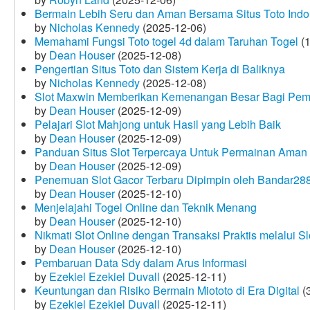
Bermain Lebih Seru dan Aman Bersama Situs Toto Indo
by
Nicholas Kennedy
(2025-12-06)
Memahami Fungsi Toto togel 4d dalam Taruhan Togel
(1
by
Dean Houser
(2025-12-08)
Pengertian Situs Toto dan Sistem Kerja di Baliknya
by
Nicholas Kennedy
(2025-12-08)
Slot Maxwin Memberikan Kemenangan Besar Bagi Pem
by
Dean Houser
(2025-12-09)
Pelajari Slot Mahjong untuk Hasil yang Lebih Baik
by
Dean Houser
(2025-12-09)
Panduan Situs Slot Terpercaya Untuk Permainan Aman
by
Dean Houser
(2025-12-09)
Penemuan Slot Gacor Terbaru Dipimpin oleh Bandar28
by
Dean Houser
(2025-12-10)
Menjelajahi Togel Online dan Teknik Menang
by
Dean Houser
(2025-12-10)
Nikmati Slot Online dengan Transaksi Praktis melalui S
by
Dean Houser
(2025-12-10)
Pembaruan Data Sdy dalam Arus Informasi
by
Ezekiel Ezekiel Duvall
(2025-12-11)
Keuntungan dan Risiko Bermain Miototo di Era Digital
(3
by
Ezekiel Ezekiel Duvall
(2025-12-11)