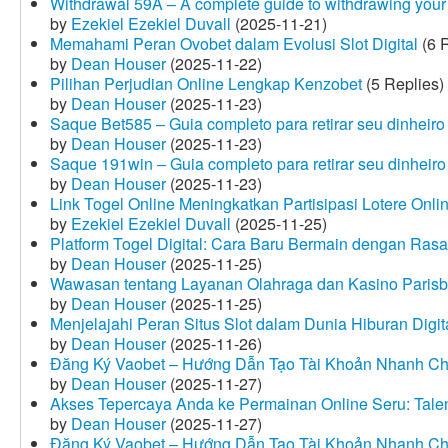
Withdrawal 59A – A complete guide to withdrawing your 
by
Ezekiel Ezekiel Duvall
(2025-11-21)
Memahami Peran Ovobet dalam Evolusi Slot Digital
(6 R
by
Dean Houser
(2025-11-22)
Pilihan Perjudian Online Lengkap Kenzobet
(5 Replies)
by
Dean Houser
(2025-11-23)
Saque Bet585 – Guia completo para retirar seu dinheir
by
Dean Houser
(2025-11-23)
Saque 191win – Guia completo para retirar seu dinheir
by
Dean Houser
(2025-11-23)
Link Togel Online Meningkatkan Partisipasi Lotere Onli
by
Ezekiel Ezekiel Duvall
(2025-11-25)
Platform Togel Digital: Cara Baru Bermain dengan Ra
by
Dean Houser
(2025-11-25)
Wawasan tentang Layanan Olahraga dan Kasino Parisb
by
Dean Houser
(2025-11-25)
Menjelajahi Peran Situs Slot dalam Dunia Hiburan Digi
by
Dean Houser
(2025-11-26)
Đăng Ký Vaobet – Hướng Dẫn Tạo Tài Khoản Nhanh C
by
Dean Houser
(2025-11-27)
Akses Tepercaya Anda ke Permainan Online Seru: Tale
by
Dean Houser
(2025-11-27)
Đăng Ký Vaobet – Hướng Dẫn Tạo Tài Khoản Nhanh C