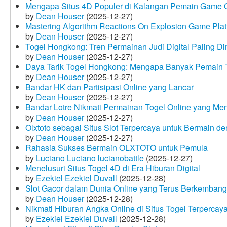
Mengapa Situs 4D Populer di Kalangan Pemain Game 
by
Dean Houser
(2025-12-27)
Mastering Algorithm Reactions On Explosion Game Plat
by
Dean Houser
(2025-12-27)
Togel Hongkong: Tren Permainan Judi Digital Paling Dim
by
Dean Houser
(2025-12-27)
Daya Tarik Togel Hongkong: Mengapa Banyak Pemain T
by
Dean Houser
(2025-12-27)
Bandar HK dan Partisipasi Online yang Lancar
by
Dean Houser
(2025-12-27)
Bandar Lotre Nikmati Permainan Togel Online yang Me
by
Dean Houser
(2025-12-27)
Olxtoto sebagai Situs Slot Terpercaya untuk Bermain 
by
Dean Houser
(2025-12-27)
Rahasia Sukses Bermain OLXTOTO untuk Pemula
by
Luciano Luciano lucianobattle
(2025-12-27)
Menelusuri Situs Togel 4D di Era Hiburan Digital
by
Ezekiel Ezekiel Duvall
(2025-12-28)
Slot Gacor dalam Dunia Online yang Terus Berkembang
by
Dean Houser
(2025-12-28)
Nikmati Hiburan Angka Online di Situs Togel Terpercay
by
Ezekiel Ezekiel Duvall
(2025-12-28)