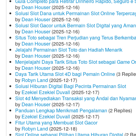
Guia Completo para Retirar Dinheiro Rápido, Seguro 
by
Dean Houser
(2025-12-16)
Solusi Slot Dana untuk Permainan Slot Online Terperca
by
Dean Houser
(2025-12-16)
Solusi Slot Gacor untuk Bermain Slot Digital yang Aman
by
Dean Houser
(2025-12-16)
Situs Toto sebagai Tren Perjudian yang Terus Berkemb
by
Dean Houser
(2025-12-16)
Jelajahi Permainan Slot Toto dan Hadiah Menarik
by
Dean Houser
(2025-12-16)
Menjelajahi Daya Tarik Situs Toto Slot sebagai Game O
by
Dean Houser
(2025-12-16)
Daya Tarik Utama Slot 4D bagi Pemain Online
(3 Replie
by
Robyn Land
(2025-12-17)
Solusi Hiburan Digital Bagi Pecinta Permainan Slot
by
Ezekiel Ezekiel Duvall
(2025-12-17)
Slot 4d Menyediakan Transaksi yang Andal dan Nyama
by
Dean Houser
(2025-12-17)
Panduan Lengkap Menikmati Pengalaman
(2 Replies)
by
Ezekiel Ezekiel Duvall
(2025-12-17)
Fitur Utama yang Membuat Slot Gacor
by
Robyn Land
(2025-12-18)
Slot Online sebagai Pilihan Utama Hiburan Digital
(2 Re