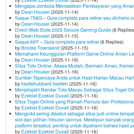
Mengapa Joinbola Memastikan Pembayaran yang Aman
by
Dean Houser
(2025-11-14)
Saque 758G – Guia completo para retirar seu dinheiro 
by
Dean Houser
(2025-11-14)
Direct Web Slots 2025 Secure Gaming Guide
(8 Replies
by
Dean Houser
(2025-11-15)
Saque 69Y – Guia completo para retirar
(6 Replies)
by
Brooks Townsend
(2025-11-15)
Memahami Keunggulan Platform Game Online Aman Le
by
Dean Houser
(2025-11-16)
Situs Toto Online: Akses Mudah, Bermain Aman, Keme
by
Dean Houser
(2025-11-16)
Sumber Tepercaya Anda untuk Hasil Harian Macau Hari 
by
lisettehubbard lisetteh
(2025-11-16)
Menjelajahi Bandar Toto Macau Sebagai Situs Togel On
by
Ezekiel Ezekiel Duvall
(2025-11-16)
Situs Togel Online yang Ramah Pemula dan Profesiona
by
Ezekiel Ezekiel Duvall
(2025-11-16)
Mango4d sering disebut sebagai situs judi online temp
slot dan pilihan hiburan lainnya. Meskipun banyak oran
platform tersebut, penting untuk dipahami bahwa hasil 
by
Ezekiel Ezekiel Duvall
(2025-11-16)