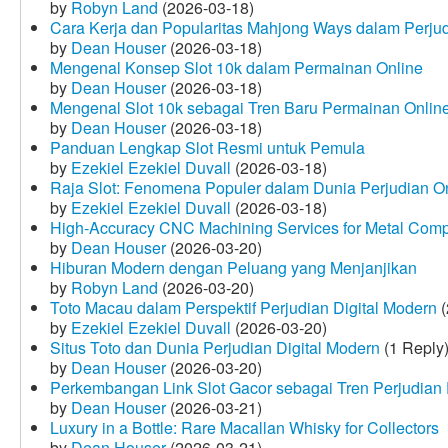
by
Robyn Land
(2026-03-18)
Cara Kerja dan Popularitas Mahjong Ways dalam Perju
by
Dean Houser
(2026-03-18)
Mengenal Konsep Slot 10k dalam Permainan Online
by
Dean Houser
(2026-03-18)
Mengenal Slot 10k sebagai Tren Baru Permainan Onlin
by
Dean Houser
(2026-03-18)
Panduan Lengkap Slot Resmi untuk Pemula
by
Ezekiel Ezekiel Duvall
(2026-03-18)
Raja Slot: Fenomena Populer dalam Dunia Perjudian O
by
Ezekiel Ezekiel Duvall
(2026-03-18)
High-Accuracy CNC Machining Services for Metal Compo
by
Dean Houser
(2026-03-20)
Hiburan Modern dengan Peluang yang Menjanjikan
by
Robyn Land
(2026-03-20)
Toto Macau dalam Perspektif Perjudian Digital Modern
(
by
Ezekiel Ezekiel Duvall
(2026-03-20)
Situs Toto dan Dunia Perjudian Digital Modern
(1 Reply
by
Dean Houser
(2026-03-20)
Perkembangan Link Slot Gacor sebagai Tren Perjudian D
by
Dean Houser
(2026-03-21)
Luxury in a Bottle: Rare Macallan Whisky for Collectors
by
Dean Houser
(2026-03-21)