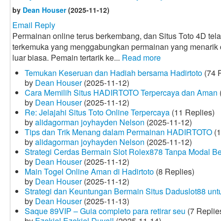
by
Dean Houser
(2025-11-12)
Email Reply
Permainan online terus berkembang, dan Situs Toto 4D tela
terkemuka yang menggabungkan permainan yang menarik
luar biasa. Pemain tertarik ke...
Read more
Temukan Keseruan dan Hadiah bersama Hadirtoto
(74 R
by
Dean Houser
(2025-11-12)
Cara Memilih Situs HADIRTOTO Terpercaya dan Aman
by
Dean Houser
(2025-11-12)
Re: Jelajahi Situs Toto Online Terpercaya
(11 Replies)
by
alidagorman joyhayden Nelson
(2025-11-12)
Tips dan Trik Menang dalam Permainan HADIRTOTO
(1
by
alidagorman joyhayden Nelson
(2025-11-12)
Strategi Cerdas Bermain Slot Rolex878 Tanpa Modal B
by
Dean Houser
(2025-11-12)
Main Togel Online Aman di Hadirtoto
(8 Replies)
by
Dean Houser
(2025-11-12)
Strategi dan Keuntungan Bermain Situs Daduslot88 un
by
Dean Houser
(2025-11-13)
Saque 89VIP – Guia completo para retirar seu
(7 Replie
by
Ezekiel Ezekiel Duvall
(2025-11-14)