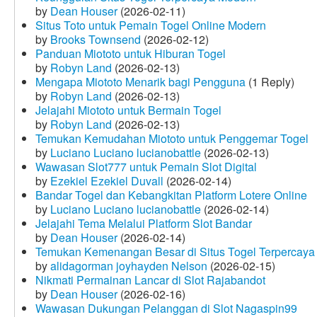
by
Dean Houser
(2026-02-11)
Situs Toto untuk Pemain Togel Online Modern
by
Brooks Townsend
(2026-02-12)
Panduan Miototo untuk Hiburan Togel
by
Robyn Land
(2026-02-13)
Mengapa Miototo Menarik bagi Pengguna
(1 Reply)
by
Robyn Land
(2026-02-13)
Jelajahi Miototo untuk Bermain Togel
by
Robyn Land
(2026-02-13)
Temukan Kemudahan Miototo untuk Penggemar Togel
by
Luciano Luciano lucianobattle
(2026-02-13)
Wawasan Slot777 untuk Pemain Slot Digital
by
Ezekiel Ezekiel Duvall
(2026-02-14)
Bandar Togel dan Kebangkitan Platform Lotere Online
by
Luciano Luciano lucianobattle
(2026-02-14)
Jelajahi Tema Melalui Platform Slot Bandar
by
Dean Houser
(2026-02-14)
Temukan Kemenangan Besar di Situs Togel Terpercaya
by
alidagorman joyhayden Nelson
(2026-02-15)
Nikmati Permainan Lancar di Slot Rajabandot
by
Dean Houser
(2026-02-16)
Wawasan Dukungan Pelanggan di Slot Nagaspin99