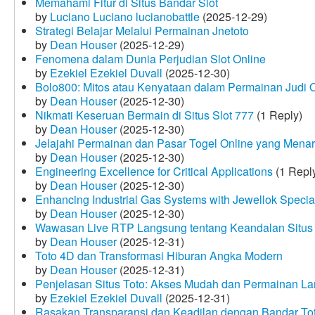
Memahami Fitur di Situs Bandar Slot
by
Luciano Luciano lucianobattle
(2025-12-29)
Strategi Belajar Melalui Permainan Jnetoto
by
Dean Houser
(2025-12-29)
Fenomena dalam Dunia Perjudian Slot Online
by
Ezekiel Ezekiel Duvall
(2025-12-30)
Bolo800: Mitos atau Kenyataan dalam Permainan Judi 
by
Dean Houser
(2025-12-30)
Nikmati Keseruan Bermain di Situs Slot 777
(1 Reply)
by
Dean Houser
(2025-12-30)
Jelajahi Permainan dan Pasar Togel Online yang Menar
by
Dean Houser
(2025-12-30)
Engineering Excellence for Critical Applications
(1 Repl
by
Dean Houser
(2025-12-30)
Enhancing Industrial Gas Systems with Jewellok Specia
by
Dean Houser
(2025-12-30)
Wawasan Live RTP Langsung tentang Keandalan Situs 
by
Dean Houser
(2025-12-31)
Toto 4D dan Transformasi Hiburan Angka Modern
by
Dean Houser
(2025-12-31)
Penjelasan Situs Toto: Akses Mudah dan Permainan La
by
Ezekiel Ezekiel Duvall
(2025-12-31)
Rasakan Transparansi dan Keadilan dengan Bandar To