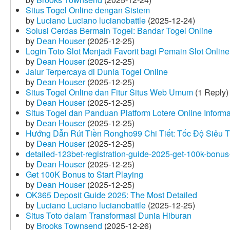
Situs Togel Online dengan Sistem
by
Luciano Luciano lucianobattle
(2025-12-24)
Solusi Cerdas Bermain Togel: Bandar Togel Online
by
Dean Houser
(2025-12-25)
Login Toto Slot Menjadi Favorit bagi Pemain Slot Online
by
Dean Houser
(2025-12-25)
Jalur Terpercaya di Dunia Togel Online
by
Dean Houser
(2025-12-25)
Situs Togel Online dan Fitur Situs Web Umum
(1 Reply)
by
Dean Houser
(2025-12-25)
Situs Togel dan Panduan Platform Lotere Online Informat
by
Dean Houser
(2025-12-25)
Hướng Dẫn Rút Tiền Rongho99 Chi Tiết: Tốc Độ Siêu 
by
Dean Houser
(2025-12-25)
detailed-123bet-registration-guide-2025-get-100k-bonus-
by
Dean Houser
(2025-12-25)
Get 100K Bonus to Start Playing
by
Dean Houser
(2025-12-25)
OK365 Deposit Guide 2025: The Most Detailed
by
Luciano Luciano lucianobattle
(2025-12-25)
Situs Toto dalam Transformasi Dunia Hiburan
by
Brooks Townsend
(2025-12-26)