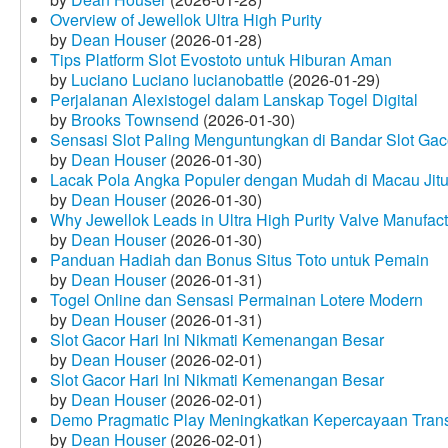
Overview of Jewellok Ultra High Purity
by
Dean Houser
(2026-01-28)
Tips Platform Slot Evostoto untuk Hiburan Aman
by
Luciano Luciano lucianobattle
(2026-01-29)
Perjalanan Alexistogel dalam Lanskap Togel Digital
by
Brooks Townsend
(2026-01-30)
Sensasi Slot Paling Menguntungkan di Bandar Slot Gac
by
Dean Houser
(2026-01-30)
Lacak Pola Angka Populer dengan Mudah di Macau Jit
by
Dean Houser
(2026-01-30)
Why Jewellok Leads in Ultra High Purity Valve Manufact
by
Dean Houser
(2026-01-30)
Panduan Hadiah dan Bonus Situs Toto untuk Pemain
by
Dean Houser
(2026-01-31)
Togel Online dan Sensasi Permainan Lotere Modern
by
Dean Houser
(2026-01-31)
Slot Gacor Hari Ini Nikmati Kemenangan Besar
by
Dean Houser
(2026-02-01)
Slot Gacor Hari Ini Nikmati Kemenangan Besar
by
Dean Houser
(2026-02-01)
Demo Pragmatic Play Meningkatkan Kepercayaan Tran
by
Dean Houser
(2026-02-01)