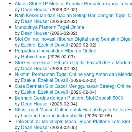
Akses Slot RTP Melalui Koneksi Permainan yang Terveri
by
Dean Houser
(2026-02-02)
Raih Keseruan dan Hadiah Setiap Hari dengan Togel O
by
Dean Houser
(2026-02-02)
Munculnya Platform Togel Online
by
Dean Houser
(2026-02-02)
Slot Online: Inovasi Hiburan Digital yang Semakin Dige
by
Ezekiel Ezekiel Duvall
(2026-02-02)
Perpaduan Inovasi dan Hiburan Online
by
Robyn Land
(2026-02-03)
Slot Online Gacor: Hiburan Digital Favorit di Era Modern
by
Dean Houser
(2026-02-03)
Nikmati Permainan Togel Online yang Aman dan Mende
by
Ezekiel Ezekiel Duvall
(2026-02-03)
Cara Bermain Slot Gacor Menggunakan Strategi Online
by
Ezekiel Ezekiel Duvall
(2026-02-04)
Bermain Cerdas dengan Platform Slot Deposit 5000
by
Dean Houser
(2026-02-04)
Situs Togel Macau Online untuk Hadiah Nyata Setiap Ha
by
Luciano Luciano lucianobattle
(2026-02-05)
Toto Slot 4D Memimpin Masa Depan Platform Toto Slot
by
Dean Houser
(2026-02-05)