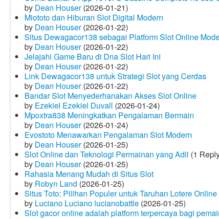
by
Dean Houser
(2026-01-21)
Miototo dan Hiburan Slot Digital Modern
by
Dean Houser
(2026-01-22)
Situs Dewagacor138 sebagai Platform Slot Online Mod
by
Dean Houser
(2026-01-22)
Jelajahi Game Baru di Dna Slot Hari Ini
by
Dean Houser
(2026-01-22)
Link Dewagacor138 untuk Strategi Slot yang Cerdas
by
Dean Houser
(2026-01-22)
Bandar Slot Menyederhanakan Akses Slot Online
by
Ezekiel Ezekiel Duvall
(2026-01-24)
Mpoxtra838 Meningkatkan Pengalaman Bermain
by
Dean Houser
(2026-01-24)
Evostoto Menawarkan Pengalaman Slot Modern
by
Dean Houser
(2026-01-25)
Slot Online dan Teknologi Permainan yang Adil
(1 Reply
by
Dean Houser
(2026-01-25)
Rahasia Menang Mudah di Situs Slot
by
Robyn Land
(2026-01-25)
Situs Toto: Pilihan Populer untuk Taruhan Lotere Online
by
Luciano Luciano lucianobattle
(2026-01-25)
Slot gacor online adalah platform terpercaya bagi pem