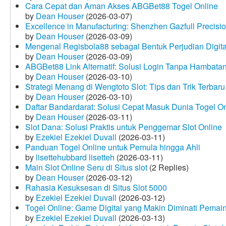
Cara Cepat dan Aman Akses ABGBet88 Togel Online
by
Dean Houser
(2026-03-07)
Excellence in Manufacturing: Shenzhen Gazfull Precisio
by
Dean Houser
(2026-03-09)
Mengenal Regisbola88 sebagai Bentuk Perjudian Digita
by
Dean Houser
(2026-03-09)
ABGBet88 Link Alternatif: Solusi Login Tanpa Hambata
by
Dean Houser
(2026-03-10)
Strategi Menang di Wengtoto Slot: Tips dan Trik Terbaru
by
Dean Houser
(2026-03-10)
Daftar Bandardarat: Solusi Cepat Masuk Dunia Togel On
by
Dean Houser
(2026-03-11)
Slot Dana: Solusi Praktis untuk Penggemar Slot Online
by
Ezekiel Ezekiel Duvall
(2026-03-11)
Panduan Togel Online untuk Pemula hingga Ahli
by
lisettehubbard lisetteh
(2026-03-11)
Main Slot Online Seru di Situs slot
(2 Replies)
by
Dean Houser
(2026-03-12)
Rahasia Kesuksesan di Situs Slot 5000
by
Ezekiel Ezekiel Duvall
(2026-03-12)
Togel Online: Game Digital yang Makin Diminati Pemai
by
Ezekiel Ezekiel Duvall
(2026-03-13)