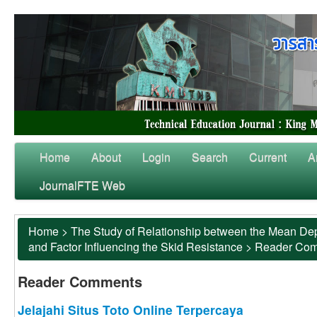
Home
About
Login
Search
Current
A
JournalFTE Web
Home
>
The Study of Relationship between the Mean Dep
and Factor Influencing the Skid Resistance
>
Reader Co
Reader Comments
Jelajahi Situs Toto Online Terpercaya