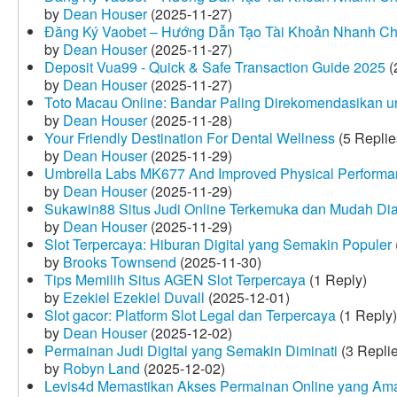
by
Dean Houser
(2025-11-27)
Đăng Ký Vaobet – Hướng Dẫn Tạo Tài Khoản Nhanh C
by
Dean Houser
(2025-11-27)
Deposit Vua99 - Quick & Safe Transaction Guide 2025
(
by
Dean Houser
(2025-11-27)
Toto Macau Online: Bandar Paling Direkomendasikan u
by
Dean Houser
(2025-11-28)
Your Friendly Destination For Dental Wellness
(5 Replie
by
Dean Houser
(2025-11-29)
Umbrella Labs MK677 And Improved Physical Perform
by
Dean Houser
(2025-11-29)
Sukawin88 Situs Judi Online Terkemuka dan Mudah Di
by
Dean Houser
(2025-11-29)
Slot Terpercaya: Hiburan Digital yang Semakin Populer
by
Brooks Townsend
(2025-11-30)
Tips Memilih Situs AGEN Slot Terpercaya
(1 Reply)
by
Ezekiel Ezekiel Duvall
(2025-12-01)
Slot gacor: Platform Slot Legal dan Terpercaya
(1 Reply)
by
Dean Houser
(2025-12-02)
Permainan Judi Digital yang Semakin Diminati
(3 Repli
by
Robyn Land
(2025-12-02)
Levis4d Memastikan Akses Permainan Online yang Am