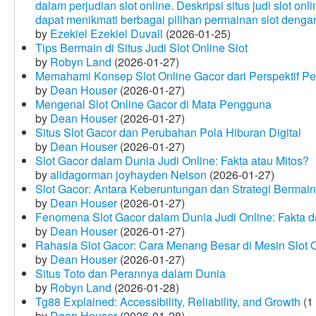
dalam perjudian slot online. Deskripsi situs judi slot o
dapat menikmati berbagai pilihan permainan slot dengan
by
Ezekiel Ezekiel Duvall
(2026-01-25)
Tips Bermain di Situs Judi Slot Online Slot
by
Robyn Land
(2026-01-27)
Memahami Konsep Slot Online Gacor dari Perspektif P
by
Dean Houser
(2026-01-27)
Mengenal Slot Online Gacor di Mata Pengguna
by
Dean Houser
(2026-01-27)
Situs Slot Gacor dan Perubahan Pola Hiburan Digital
by
Dean Houser
(2026-01-27)
Slot Gacor dalam Dunia Judi Online: Fakta atau Mitos?
by
alidagorman joyhayden Nelson
(2026-01-27)
Slot Gacor: Antara Keberuntungan dan Strategi Bermain
by
Dean Houser
(2026-01-27)
Fenomena Slot Gacor dalam Dunia Judi Online: Fakta d
by
Dean Houser
(2026-01-27)
Rahasia Slot Gacor: Cara Menang Besar di Mesin Slot 
by
Dean Houser
(2026-01-27)
Situs Toto dan Perannya dalam Dunia
by
Robyn Land
(2026-01-28)
Tg88 Explained: Accessibility, Reliability, and Growth
(1
by
Dean Houser
(2026-01-28)