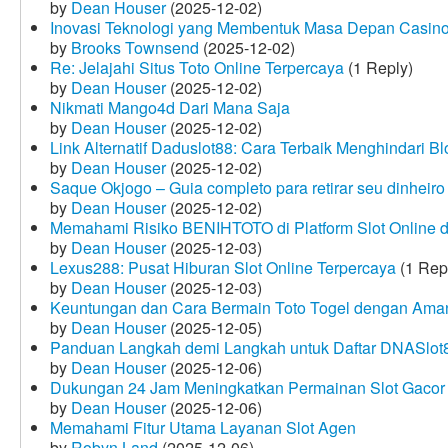
by
Dean Houser
(2025-12-02)
Inovasi Teknologi yang Membentuk Masa Depan Casino
by
Brooks Townsend
(2025-12-02)
Re: Jelajahi Situs Toto Online Terpercaya
(1 Reply)
by
Dean Houser
(2025-12-02)
Nikmati Mango4d Dari Mana Saja
by
Dean Houser
(2025-12-02)
Link Alternatif Daduslot88: Cara Terbaik Menghindari Blo
by
Dean Houser
(2025-12-02)
Saque Okjogo – Guia completo para retirar seu dinheir
by
Dean Houser
(2025-12-02)
Memahami Risiko BENIHTOTO di Platform Slot Online
by
Dean Houser
(2025-12-03)
Lexus288: Pusat Hiburan Slot Online Terpercaya
(1 Rep
by
Dean Houser
(2025-12-03)
Keuntungan dan Cara Bermain Toto Togel dengan Ama
by
Dean Houser
(2025-12-05)
Panduan Langkah demi Langkah untuk Daftar DNASlot
by
Dean Houser
(2025-12-06)
Dukungan 24 Jam Meningkatkan Permainan Slot Gacor
by
Dean Houser
(2025-12-06)
Memahami Fitur Utama Layanan Slot Agen
by
Robyn Land
(2025-12-06)