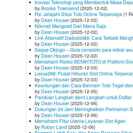
Inovasi Teknologi yang Membentuk Masa Dep
by
Brooks Townsend
(2025-12-02)
Re: Jelajahi Situs Toto Online Terpercaya
(1 R
by
Dean Houser
(2025-12-02)
Nikmati Mango4d Dari Mana Saja
by
Dean Houser
(2025-12-02)
Link Alternatif Daduslot88: Cara Terbaik Menghi
by
Dean Houser
(2025-12-02)
Saque Okjogo – Guia completo para retirar se
by
Dean Houser
(2025-12-02)
Memahami Risiko BENIHTOTO di Platform Slo
by
Dean Houser
(2025-12-03)
Lexus288: Pusat Hiburan Slot Online Terperca
by
Dean Houser
(2025-12-03)
Keuntungan dan Cara Bermain Toto Togel d
by
Dean Houser
(2025-12-05)
Panduan Langkah demi Langkah untuk Daftar
by
Dean Houser
(2025-12-06)
Dukungan 24 Jam Meningkatkan Permainan Sl
by
Dean Houser
(2025-12-06)
Memahami Fitur Utama Layanan Slot Agen
by
Robyn Land
(2025-12-06)
Bermain Lebih Seru dan Aman Bersama Situs 