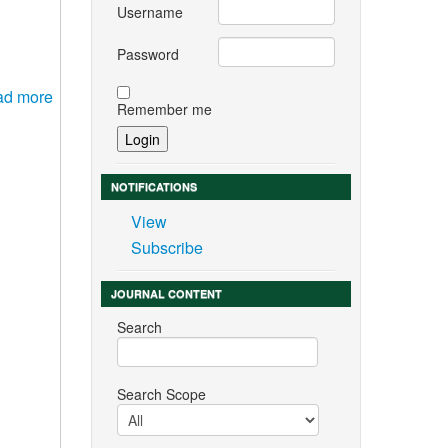
Username
Password
ad more
Remember me
NOTIFICATIONS
View
Subscribe
JOURNAL CONTENT
Search
Search Scope