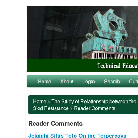
Home
About
Login
Search
Cur
Home
>
The Study of Relationship between the 
Skid Resistance
>
Reader Comments
Reader Comments
Jelajahi Situs Toto Online Terpercaya