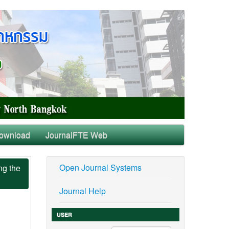
ownload
JournalFTE Web
Open Journal Systems
ng the
Journal Help
USER