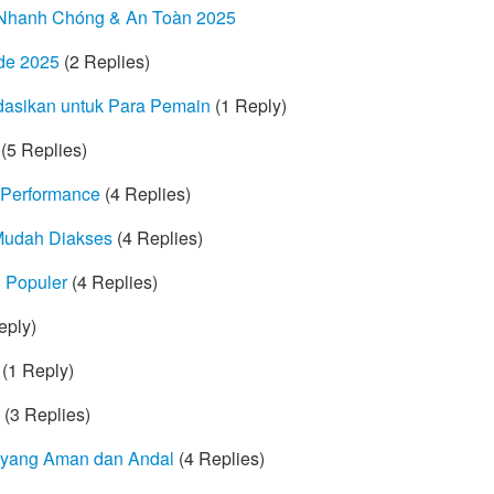
 Nhanh Chóng & An Toàn 2025
ide 2025
(2 Replies)
dasikan untuk Para Pemain
(1 Reply)
(5 Replies)
 Performance
(4 Replies)
Mudah Diakses
(4 Replies)
n Populer
(4 Replies)
eply)
(1 Reply)
(3 Replies)
 yang Aman dan Andal
(4 Replies)