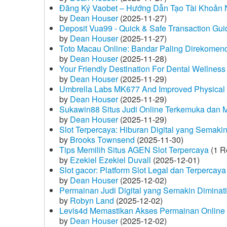
Đăng Ký Vaobet – Hướng Dẫn Tạo Tài Khoản
by
Dean Houser
(2025-11-27)
Deposit Vua99 - Quick & Safe Transaction Gu
by
Dean Houser
(2025-11-27)
Toto Macau Online: Bandar Paling Direkomen
by
Dean Houser
(2025-11-28)
Your Friendly Destination For Dental Wellness
by
Dean Houser
(2025-11-29)
Umbrella Labs MK677 And Improved Physical
by
Dean Houser
(2025-11-29)
Sukawin88 Situs Judi Online Terkemuka dan 
by
Dean Houser
(2025-11-29)
Slot Terpercaya: Hiburan Digital yang Semaki
by
Brooks Townsend
(2025-11-30)
Tips Memilih Situs AGEN Slot Terpercaya
(1 R
by
Ezekiel Ezekiel Duvall
(2025-12-01)
Slot gacor: Platform Slot Legal dan Terpercaya
by
Dean Houser
(2025-12-02)
Permainan Judi Digital yang Semakin Diminati
by
Robyn Land
(2025-12-02)
Levis4d Memastikan Akses Permainan Online
by
Dean Houser
(2025-12-02)