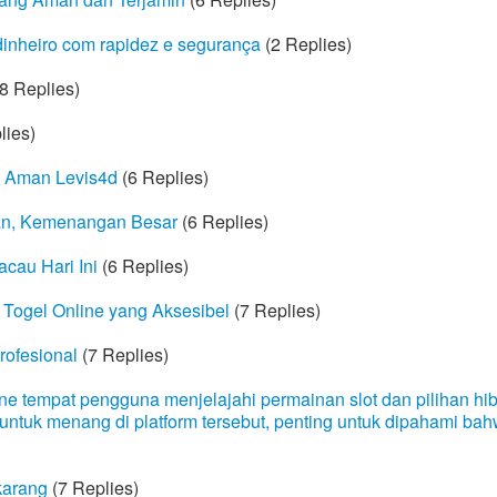
dinheiro com rapidez e segurança
(2 Replies)
8 Replies)
lies)
 Aman Levis4d
(6 Replies)
man, Kemenangan Besar
(6 Replies)
cau Hari Ini
(6 Replies)
 Togel Online yang Aksesibel
(7 Replies)
rofesional
(7 Replies)
ine tempat pengguna menjelajahi permainan slot dan pilihan hi
untuk menang di platform tersebut, penting untuk dipahami bah
karang
(7 Replies)