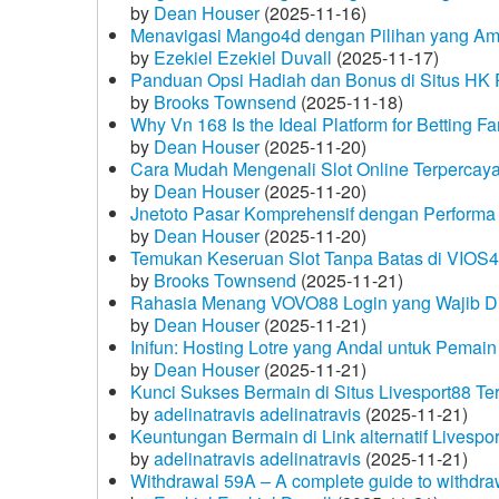
by
Dean Houser
(2025-11-16)
Menavigasi Mango4d dengan Pilihan yang Am
by
Ezekiel Ezekiel Duvall
(2025-11-17)
Panduan Opsi Hadiah dan Bonus di Situs HK 
by
Brooks Townsend
(2025-11-18)
Why Vn 168 Is the Ideal Platform for Betting F
by
Dean Houser
(2025-11-20)
Cara Mudah Mengenali Slot Online Terpercaya
by
Dean Houser
(2025-11-20)
Jnetoto Pasar Komprehensif dengan Performa 
by
Dean Houser
(2025-11-20)
Temukan Keseruan Slot Tanpa Batas di VIOS
by
Brooks Townsend
(2025-11-21)
Rahasia Menang VOVO88 Login yang Wajib Di
by
Dean Houser
(2025-11-21)
Inifun: Hosting Lotre yang Andal untuk Pemain
by
Dean Houser
(2025-11-21)
Kunci Sukses Bermain di Situs Livesport88 Te
by
adelinatravis adelinatravis
(2025-11-21)
Keuntungan Bermain di Link alternatif Livespo
by
adelinatravis adelinatravis
(2025-11-21)
Withdrawal 59A – A complete guide to withdra