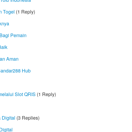
n Togel
(1 Reply)
iknya
Bagi Pemain
Baik
nan Aman
 Bandar288 Hub
melalui Slot QRIS
(1 Reply)
 Digital
(3 Replies)
igital