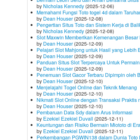
by
Nicholas Kennedy
(2025-12-06)
Memahami Fungsi Toto togel 4d dalam Taruha
by
Dean Houser
(2025-12-08)
Pengertian Situs Toto dan Sistem Kerja di Bal
by
Nicholas Kennedy
(2025-12-08)
Slot Maxwin Memberikan Kemenangan Besar 
by
Dean Houser
(2025-12-09)
Pelajari Slot Mahjong untuk Hasil yang Lebih 
by
Dean Houser
(2025-12-09)
Panduan Situs Slot Terpercaya Untuk Permai
by
Dean Houser
(2025-12-09)
Penemuan Slot Gacor Terbaru Dipimpin oleh
by
Dean Houser
(2025-12-10)
Menjelajahi Togel Online dan Teknik Menang
by
Dean Houser
(2025-12-10)
Nikmati Slot Online dengan Transaksi Praktis 
by
Dean Houser
(2025-12-10)
Pembaruan Data Sdy dalam Arus Informasi
by
Ezekiel Ezekiel Duvall
(2025-12-11)
Keuntungan dan Risiko Bermain Miototo di Era
by
Ezekiel Ezekiel Duvall
(2025-12-11)
Perkembangan PGWIN138 dalam Dunia Toto D