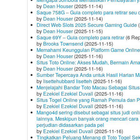
by
Dean Houser
(2025-11-14)
Saque 758G – Guia completo para retirar seu 
by
Dean Houser
(2025-11-14)
Direct Web Slots 2025 Secure Gaming Guide
(
by
Dean Houser
(2025-11-15)
Saque 69Y – Guia completo para retirar
(6 Rep
by
Brooks Townsend
(2025-11-15)
Memahami Keunggulan Platform Game Online
by
Dean Houser
(2025-11-16)
Situs Toto Online: Akses Mudah, Bermain A
by
Dean Houser
(2025-11-16)
Sumber Tepercaya Anda untuk Hasil Harian Ma
by
lisettehubbard lisetteh
(2025-11-16)
Menjelajahi Bandar Toto Macau Sebagai Situs
by
Ezekiel Ezekiel Duvall
(2025-11-16)
Situs Togel Online yang Ramah Pemula dan P
by
Ezekiel Ezekiel Duvall
(2025-11-16)
Mango4d sering disebut sebagai situs judi onl
lainnya. Meskipun banyak orang mencari cara 
perjudian didasarkan pada pel
by
Ezekiel Ezekiel Duvall
(2025-11-16)
Tingkatkan Peluang Menang di Toto Togel Se