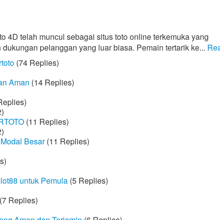
o 4D telah muncul sebagai situs toto online terkemuka yang
kungan pelanggan yang luar biasa. Pemain tertarik ke...
Re
toto
(74 Replies)
dan Aman
(14 Replies)
Replies)
)
IRTOTO
(11 Replies)
)
 Modal Besar
(11 Replies)
s)
lot88 untuk Pemula
(5 Replies)
(7 Replies)
ang Aman dan Terjamin
(6 Replies)