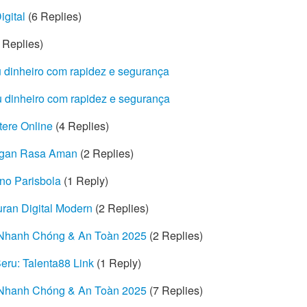
gital
(6 Replies)
 Replies)
u dinheiro com rapidez e segurança
u dinheiro com rapidez e segurança
tere Online
(4 Replies)
engan Rasa Aman
(2 Replies)
no Parisbola
(1 Reply)
uran Digital Modern
(2 Replies)
 Nhanh Chóng & An Toàn 2025
(2 Replies)
ru: Talenta88 Link
(1 Reply)
 Nhanh Chóng & An Toàn 2025
(7 Replies)