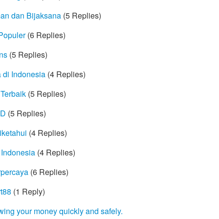
an dan Bijaksana
(5 Replies)
Populer
(6 Replies)
ans
(5 Replies)
 di Indonesia
(4 Replies)
Terbaik
(5 Replies)
4D
(5 Replies)
ketahui
(4 Replies)
 Indonesia
(4 Replies)
rpercaya
(6 Replies)
rt88
(1 Reply)
wing your money quickly and safely.