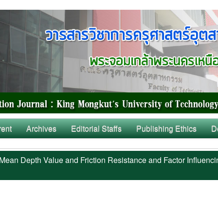
rent
Archives
Editorial Staffs
Publishing Ethics
D
Mean Depth Value and Friction Resistance and Factor Influenci