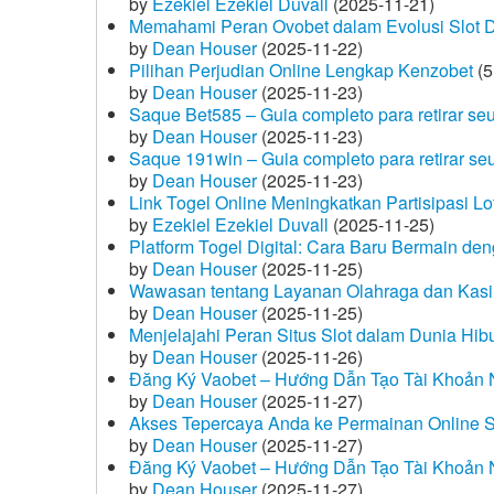
by
Ezekiel Ezekiel Duvall
(2025-11-21)
Memahami Peran Ovobet dalam Evolusi Slot Di
by
Dean Houser
(2025-11-22)
Pilihan Perjudian Online Lengkap Kenzobet
(5
by
Dean Houser
(2025-11-23)
Saque Bet585 – Guia completo para retirar se
by
Dean Houser
(2025-11-23)
Saque 191win – Guia completo para retirar se
by
Dean Houser
(2025-11-23)
Link Togel Online Meningkatkan Partisipasi Lo
by
Ezekiel Ezekiel Duvall
(2025-11-25)
Platform Togel Digital: Cara Baru Bermain d
by
Dean Houser
(2025-11-25)
Wawasan tentang Layanan Olahraga dan Kasi
by
Dean Houser
(2025-11-25)
Menjelajahi Peran Situs Slot dalam Dunia Hib
by
Dean Houser
(2025-11-26)
Đăng Ký Vaobet – Hướng Dẫn Tạo Tài Khoản
by
Dean Houser
(2025-11-27)
Akses Tepercaya Anda ke Permainan Online Se
by
Dean Houser
(2025-11-27)
Đăng Ký Vaobet – Hướng Dẫn Tạo Tài Khoản
by
Dean Houser
(2025-11-27)