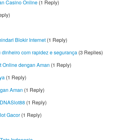
an Casino Online
(1 Reply)
eply)
ndari Blokir Internet
(1 Reply)
u dinheiro com rapidez e segurança
(3 Replies)
t Online dengan Aman
(1 Reply)
ya
(1 Reply)
engan Aman
(1 Reply)
 DNASlot88
(1 Reply)
ot Gacor
(1 Reply)
Toto Indonesia