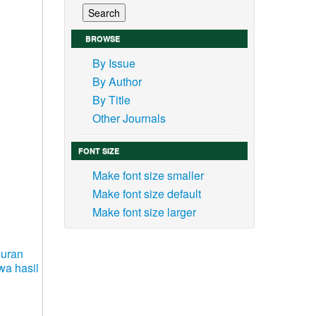
BROWSE
By Issue
By Author
By Title
Other Journals
FONT SIZE
Make font size smaller
Make font size default
Make font size larger
buran
wa hasil