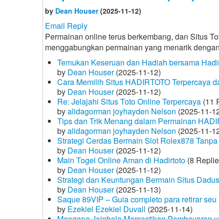
by
Dean Houser
(2025-11-12)
Email Reply
Permainan online terus berkembang, dan Situs Tot
menggabungkan permainan yang menarik dengan du
Temukan Keseruan dan Hadiah bersama Hadir
by
Dean Houser
(2025-11-12)
Cara Memilih Situs HADIRTOTO Terpercaya 
by
Dean Houser
(2025-11-12)
Re: Jelajahi Situs Toto Online Terpercaya
(11 
by
alidagorman joyhayden Nelson
(2025-11-12
Tips dan Trik Menang dalam Permainan HAD
by
alidagorman joyhayden Nelson
(2025-11-12
Strategi Cerdas Bermain Slot Rolex878 Tanpa
by
Dean Houser
(2025-11-12)
Main Togel Online Aman di Hadirtoto
(8 Replie
by
Dean Houser
(2025-11-12)
Strategi dan Keuntungan Bermain Situs Dadus
by
Dean Houser
(2025-11-13)
Saque 89VIP – Guia completo para retirar seu
by
Ezekiel Ezekiel Duvall
(2025-11-14)
Mengapa Joinbola Memastikan Pembayaran y