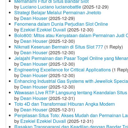
Memahami Fitur di Situs Bandar Slot
by
Luciano Luciano lucianobattle
(2025-12-29)
Strategi Belajar Melalui Permainan Jnetoto
by
Dean Houser
(2025-12-29)
Fenomena dalam Dunia Perjudian Slot Online
by
Ezekiel Ezekiel Duvall
(2025-12-30)
Bolo800: Mitos atau Kenyataan dalam Permainan Judi 
by
Dean Houser
(2025-12-30)
Nikmati Keseruan Bermain di Situs Slot 777
(1 Reply)
by
Dean Houser
(2025-12-30)
Jelajahi Permainan dan Pasar Togel Online yang Menar
by
Dean Houser
(2025-12-30)
Engineering Excellence for Critical Applications
(1 Repl
by
Dean Houser
(2025-12-30)
Enhancing Industrial Gas Systems with Jewellok Specia
by
Dean Houser
(2025-12-30)
Wawasan Live RTP Langsung tentang Keandalan Situs 
by
Dean Houser
(2025-12-31)
Toto 4D dan Transformasi Hiburan Angka Modern
by
Dean Houser
(2025-12-31)
Penjelasan Situs Toto: Akses Mudah dan Permainan La
by
Ezekiel Ezekiel Duvall
(2025-12-31)
Rasakan Transparansi dan Keadilan dengan Bandar To