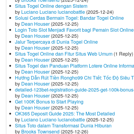
Situs Togel Online dengan Sistem
by
Luciano Luciano lucianobattle
(2025-12-24)
Solusi Cerdas Bermain Togel: Bandar Togel Online
by
Dean Houser
(2025-12-25)
Login Toto Slot Menjadi Favorit bagi Pemain Slot Online
by
Dean Houser
(2025-12-25)
Jalur Terpercaya di Dunia Togel Online
by
Dean Houser
(2025-12-25)
Situs Togel Online dan Fitur Situs Web Umum
(1 Reply)
by
Dean Houser
(2025-12-25)
Situs Togel dan Panduan Platform Lotere Online Informat
by
Dean Houser
(2025-12-25)
Hướng Dẫn Rút Tiền Rongho99 Chi Tiết: Tốc Độ Siêu 
by
Dean Houser
(2025-12-25)
detailed-123bet-registration-guide-2025-get-100k-bonus-
by
Dean Houser
(2025-12-25)
Get 100K Bonus to Start Playing
by
Dean Houser
(2025-12-25)
OK365 Deposit Guide 2025: The Most Detailed
by
Luciano Luciano lucianobattle
(2025-12-25)
Situs Toto dalam Transformasi Dunia Hiburan
by
Brooks Townsend
(2025-12-26)