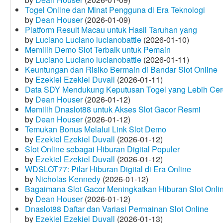
Togel Online dan Minat Pengguna di Era Teknologi
by
Dean Houser
(2026-01-09)
Platform Result Macau untuk Hasil Taruhan yang
by
Luciano Luciano lucianobattle
(2026-01-10)
Memilih Demo Slot Terbaik untuk Pemain
by
Luciano Luciano lucianobattle
(2026-01-11)
Keuntungan dan Risiko Bermain di Bandar Slot Online
by
Ezekiel Ezekiel Duvall
(2026-01-11)
Data SDY Mendukung Keputusan Togel yang Lebih Ce
by
Dean Houser
(2026-01-12)
Memilih Dnaslot88 untuk Akses Slot Gacor Resmi
by
Dean Houser
(2026-01-12)
Temukan Bonus Melalui Link Slot Demo
by
Ezekiel Ezekiel Duvall
(2026-01-12)
Slot Online sebagai Hiburan Digital Populer
by
Ezekiel Ezekiel Duvall
(2026-01-12)
WDSLOT77: Pilar Hiburan Digital di Era Online
by
Nicholas Kennedy
(2026-01-12)
Bagaimana Slot Gacor Meningkatkan Hiburan Slot Onli
by
Dean Houser
(2026-01-12)
Dnaslot88 Daftar dan Variasi Permainan Slot Online
by
Ezekiel Ezekiel Duvall
(2026-01-13)