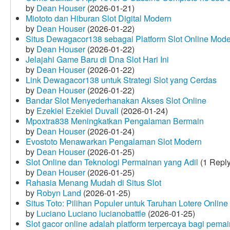
by
Dean Houser
(2026-01-21)
Miototo dan Hiburan Slot Digital Modern
by
Dean Houser
(2026-01-22)
Situs Dewagacor138 sebagai Platform Slot Online Mod
by
Dean Houser
(2026-01-22)
Jelajahi Game Baru di Dna Slot Hari Ini
by
Dean Houser
(2026-01-22)
Link Dewagacor138 untuk Strategi Slot yang Cerdas
by
Dean Houser
(2026-01-22)
Bandar Slot Menyederhanakan Akses Slot Online
by
Ezekiel Ezekiel Duvall
(2026-01-24)
Mpoxtra838 Meningkatkan Pengalaman Bermain
by
Dean Houser
(2026-01-24)
Evostoto Menawarkan Pengalaman Slot Modern
by
Dean Houser
(2026-01-25)
Slot Online dan Teknologi Permainan yang Adil
(1 Reply
by
Dean Houser
(2026-01-25)
Rahasia Menang Mudah di Situs Slot
by
Robyn Land
(2026-01-25)
Situs Toto: Pilihan Populer untuk Taruhan Lotere Online
by
Luciano Luciano lucianobattle
(2026-01-25)
Slot gacor online adalah platform terpercaya bagi pem