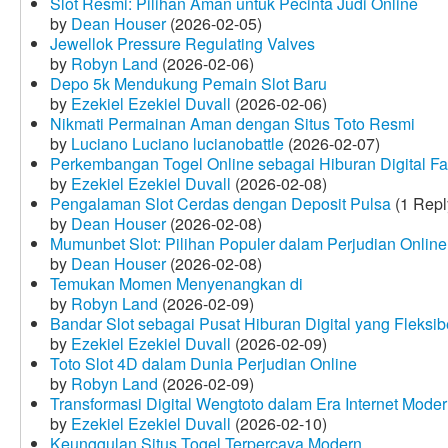
Slot Resmi: Pilihan Aman untuk Pecinta Judi Online
by
Dean Houser
(2026-02-05)
Jewellok Pressure Regulating Valves
by
Robyn Land
(2026-02-06)
Depo 5k Mendukung Pemain Slot Baru
by
Ezekiel Ezekiel Duvall
(2026-02-06)
Nikmati Permainan Aman dengan Situs Toto Resmi
by
Luciano Luciano lucianobattle
(2026-02-07)
Perkembangan Togel Online sebagai Hiburan Digital Fav
by
Ezekiel Ezekiel Duvall
(2026-02-08)
Pengalaman Slot Cerdas dengan Deposit Pulsa
(1 Repl
by
Dean Houser
(2026-02-08)
Mumunbet Slot: Pilihan Populer dalam Perjudian Online
by
Dean Houser
(2026-02-08)
Temukan Momen Menyenangkan di
by
Robyn Land
(2026-02-09)
Bandar Slot sebagai Pusat Hiburan Digital yang Fleksib
by
Ezekiel Ezekiel Duvall
(2026-02-09)
Toto Slot 4D dalam Dunia Perjudian Online
by
Robyn Land
(2026-02-09)
Transformasi Digital Wengtoto dalam Era Internet Mode
by
Ezekiel Ezekiel Duvall
(2026-02-10)
Keunggulan Situs Togel Terpercaya Modern