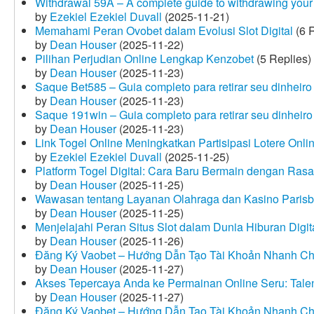
Withdrawal 59A – A complete guide to withdrawing your 
by
Ezekiel Ezekiel Duvall
(2025-11-21)
Memahami Peran Ovobet dalam Evolusi Slot Digital
(6 R
by
Dean Houser
(2025-11-22)
Pilihan Perjudian Online Lengkap Kenzobet
(5 Replies)
by
Dean Houser
(2025-11-23)
Saque Bet585 – Guia completo para retirar seu dinheir
by
Dean Houser
(2025-11-23)
Saque 191win – Guia completo para retirar seu dinheir
by
Dean Houser
(2025-11-23)
Link Togel Online Meningkatkan Partisipasi Lotere Onli
by
Ezekiel Ezekiel Duvall
(2025-11-25)
Platform Togel Digital: Cara Baru Bermain dengan Ra
by
Dean Houser
(2025-11-25)
Wawasan tentang Layanan Olahraga dan Kasino Parisb
by
Dean Houser
(2025-11-25)
Menjelajahi Peran Situs Slot dalam Dunia Hiburan Digi
by
Dean Houser
(2025-11-26)
Đăng Ký Vaobet – Hướng Dẫn Tạo Tài Khoản Nhanh C
by
Dean Houser
(2025-11-27)
Akses Tepercaya Anda ke Permainan Online Seru: Tale
by
Dean Houser
(2025-11-27)
Đăng Ký Vaobet – Hướng Dẫn Tạo Tài Khoản Nhanh C