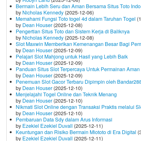
Bermain Lebih Seru dan Aman Bersama Situs Toto Indo
by
Nicholas Kennedy
(2025-12-06)
Memahami Fungsi Toto togel 4d dalam Taruhan Togel
(1
by
Dean Houser
(2025-12-08)
Pengertian Situs Toto dan Sistem Kerja di Baliknya
by
Nicholas Kennedy
(2025-12-08)
Slot Maxwin Memberikan Kemenangan Besar Bagi Pem
by
Dean Houser
(2025-12-09)
Pelajari Slot Mahjong untuk Hasil yang Lebih Baik
by
Dean Houser
(2025-12-09)
Panduan Situs Slot Terpercaya Untuk Permainan Aman
by
Dean Houser
(2025-12-09)
Penemuan Slot Gacor Terbaru Dipimpin oleh Bandar28
by
Dean Houser
(2025-12-10)
Menjelajahi Togel Online dan Teknik Menang
by
Dean Houser
(2025-12-10)
Nikmati Slot Online dengan Transaksi Praktis melalui S
by
Dean Houser
(2025-12-10)
Pembaruan Data Sdy dalam Arus Informasi
by
Ezekiel Ezekiel Duvall
(2025-12-11)
Keuntungan dan Risiko Bermain Miototo di Era Digital
(3
by
Ezekiel Ezekiel Duvall
(2025-12-11)