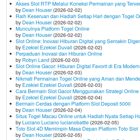
Akses Slot RTP Melalui Koneksi Permainan yang Terveri
by
Dean Houser
(2026-02-02)
Raih Keseruan dan Hadiah Setiap Hari dengan Togel O
by
Dean Houser
(2026-02-02)
Munculnya Platform Togel Online
by
Dean Houser
(2026-02-02)
Slot Online: Inovasi Hiburan Digital yang Semakin Dige
by
Ezekiel Ezekiel Duvall
(2026-02-02)
Perpaduan Inovasi dan Hiburan Online
by
Robyn Land
(2026-02-03)
Slot Online Gacor: Hiburan Digital Favorit di Era Modern
by
Dean Houser
(2026-02-03)
Nikmati Permainan Togel Online yang Aman dan Mende
by
Ezekiel Ezekiel Duvall
(2026-02-03)
Cara Bermain Slot Gacor Menggunakan Strategi Online
by
Ezekiel Ezekiel Duvall
(2026-02-04)
Bermain Cerdas dengan Platform Slot Deposit 5000
by
Dean Houser
(2026-02-04)
Situs Togel Macau Online untuk Hadiah Nyata Setiap Ha
by
Luciano Luciano lucianobattle
(2026-02-05)
Toto Slot 4D Memimpin Masa Depan Platform Toto Slot
by
Dean Houser
(2026-02-05)