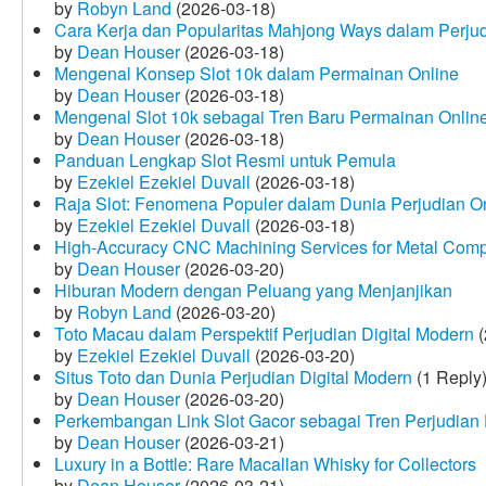
by
Robyn Land
(2026-03-18)
Cara Kerja dan Popularitas Mahjong Ways dalam Perju
by
Dean Houser
(2026-03-18)
Mengenal Konsep Slot 10k dalam Permainan Online
by
Dean Houser
(2026-03-18)
Mengenal Slot 10k sebagai Tren Baru Permainan Onlin
by
Dean Houser
(2026-03-18)
Panduan Lengkap Slot Resmi untuk Pemula
by
Ezekiel Ezekiel Duvall
(2026-03-18)
Raja Slot: Fenomena Populer dalam Dunia Perjudian O
by
Ezekiel Ezekiel Duvall
(2026-03-18)
High-Accuracy CNC Machining Services for Metal Compo
by
Dean Houser
(2026-03-20)
Hiburan Modern dengan Peluang yang Menjanjikan
by
Robyn Land
(2026-03-20)
Toto Macau dalam Perspektif Perjudian Digital Modern
(
by
Ezekiel Ezekiel Duvall
(2026-03-20)
Situs Toto dan Dunia Perjudian Digital Modern
(1 Reply
by
Dean Houser
(2026-03-20)
Perkembangan Link Slot Gacor sebagai Tren Perjudian D
by
Dean Houser
(2026-03-21)
Luxury in a Bottle: Rare Macallan Whisky for Collectors
by
Dean Houser
(2026-03-21)