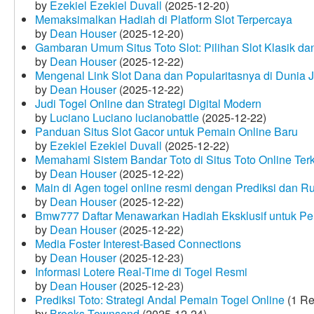
by
Ezekiel Ezekiel Duvall
(2025-12-20)
Memaksimalkan Hadiah di Platform Slot Terpercaya
by
Dean Houser
(2025-12-20)
Gambaran Umum Situs Toto Slot: Pilihan Slot Klasik d
by
Dean Houser
(2025-12-22)
Mengenal Link Slot Dana dan Popularitasnya di Dunia J
by
Dean Houser
(2025-12-22)
Judi Togel Online dan Strategi Digital Modern
by
Luciano Luciano lucianobattle
(2025-12-22)
Panduan Situs Slot Gacor untuk Pemain Online Baru
by
Ezekiel Ezekiel Duvall
(2025-12-22)
Memahami Sistem Bandar Toto di Situs Toto Online Te
by
Dean Houser
(2025-12-22)
Main di Agen togel online resmi dengan Prediksi dan R
by
Dean Houser
(2025-12-22)
Bmw777 Daftar Menawarkan Hadiah Eksklusif untuk P
by
Dean Houser
(2025-12-22)
Media Foster Interest-Based Connections
by
Dean Houser
(2025-12-23)
Informasi Lotere Real-Time di Togel Resmi
by
Dean Houser
(2025-12-23)
Prediksi Toto: Strategi Andal Pemain Togel Online
(1 Re
by
Brooks Townsend
(2025-12-24)