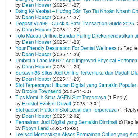
by
Dean Houser
(2025-11-27)
Đăng Ký Vaobet – Hướng Dẫn Tạo Tài Khoản Nhanh C
by
Dean Houser
(2025-11-27)
Deposit Vua99 - Quick & Safe Transaction Guide 2025
(
by
Dean Houser
(2025-11-27)
Toto Macau Online: Bandar Paling Direkomendasikan u
by
Dean Houser
(2025-11-28)
Your Friendly Destination For Dental Wellness
(5 Replie
by
Dean Houser
(2025-11-29)
Umbrella Labs MK677 And Improved Physical Perform
by
Dean Houser
(2025-11-29)
Sukawin88 Situs Judi Online Terkemuka dan Mudah Di
by
Dean Houser
(2025-11-29)
Slot Terpercaya: Hiburan Digital yang Semakin Populer
by
Brooks Townsend
(2025-11-30)
Tips Memilih Situs AGEN Slot Terpercaya
(1 Reply)
by
Ezekiel Ezekiel Duvall
(2025-12-01)
Slot gacor: Platform Slot Legal dan Terpercaya
(1 Reply)
by
Dean Houser
(2025-12-02)
Permainan Judi Digital yang Semakin Diminati
(3 Repli
by
Robyn Land
(2025-12-02)
Levis4d Memastikan Akses Permainan Online yang Am