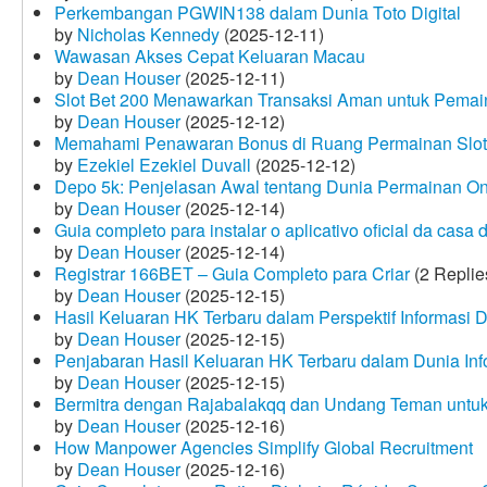
Perkembangan PGWIN138 dalam Dunia Toto Digital
by
Nicholas Kennedy
(2025-12-11)
Wawasan Akses Cepat Keluaran Macau
by
Dean Houser
(2025-12-11)
Slot Bet 200 Menawarkan Transaksi Aman untuk Pemai
by
Dean Houser
(2025-12-12)
Memahami Penawaran Bonus di Ruang Permainan Slot 
by
Ezekiel Ezekiel Duvall
(2025-12-12)
Depo 5k: Penjelasan Awal tentang Dunia Permainan On
by
Dean Houser
(2025-12-14)
Guia completo para instalar o aplicativo oficial da casa
by
Dean Houser
(2025-12-14)
Registrar 166BET – Guia Completo para Criar
(2 Replie
by
Dean Houser
(2025-12-15)
Hasil Keluaran HK Terbaru dalam Perspektif Informasi D
by
Dean Houser
(2025-12-15)
Penjabaran Hasil Keluaran HK Terbaru dalam Dunia Info
by
Dean Houser
(2025-12-15)
Bermitra dengan Rajabalakqq dan Undang Teman untu
by
Dean Houser
(2025-12-16)
How Manpower Agencies Simplify Global Recruitment
by
Dean Houser
(2025-12-16)