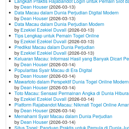
Langkah Praktis Rajabandot Login untuk Pemain Slot d
by
Dean Houser
(2026-03-13)
Data Macau dalam Dunia Perjudian Digital Modern
by
Dean Houser
(2026-03-13)
Data Macau dalam Dunia Perjudian Modern
by
Ezekiel Ezekiel Duvall
(2026-03-13)
Tips Lengkap untuk Pemain Togel Online
by
Ezekiel Ezekiel Duvall
(2026-03-13)
Prediksi Macau dalam Dunia Perjudian
by
Ezekiel Ezekiel Duvall
(2026-03-13)
Keluaran Macau: Informasi Hasil yang Banyak Dicari P
by
Dean Houser
(2026-03-14)
Popularitas Syair Macau di Era Digital
by
Dean Houser
(2026-03-14)
Mawartoto dalam Perspektif Dunia Togel Online Modern
by
Dean Houser
(2026-03-14)
Toto Macau: Sensasi Permainan Angka di Dunia Hibura
by
Ezekiel Ezekiel Duvall
(2026-03-14)
Platform Rajabandot Macau: Nikmati Togel Online Am
by
Dean Houser
(2026-03-14)
Memahami Syair Macau dalam Dunia Perjudian
by
Dean Houser
(2026-03-14)
Situs Togel: Panduan Praktis untuk Pemula di Dunia Ju