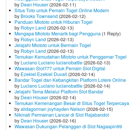
by
Dean Houser
(2026-02-11)
Situs Toto untuk Pemain Togel Online Modern
by
Brooks Townsend
(2026-02-12)
Panduan Miototo untuk Hiburan Togel
by
Robyn Land
(2026-02-13)
Mengapa Miototo Menarik bagi Pengguna
(1 Reply)
by
Robyn Land
(2026-02-13)
Jelajahi Miototo untuk Bermain Togel
by
Robyn Land
(2026-02-13)
Temukan Kemudahan Miototo untuk Penggemar Togel
by
Luciano Luciano lucianobattle
(2026-02-13)
Wawasan Slot777 untuk Pemain Slot Digital
by
Ezekiel Ezekiel Duvall
(2026-02-14)
Bandar Togel dan Kebangkitan Platform Lotere Online
by
Luciano Luciano lucianobattle
(2026-02-14)
Jelajahi Tema Melalui Platform Slot Bandar
by
Dean Houser
(2026-02-14)
Temukan Kemenangan Besar di Situs Togel Terpercaya
by
alidagorman joyhayden Nelson
(2026-02-15)
Nikmati Permainan Lancar di Slot Rajabandot
by
Dean Houser
(2026-02-16)
Wawasan Dukungan Pelanggan di Slot Nagaspin99