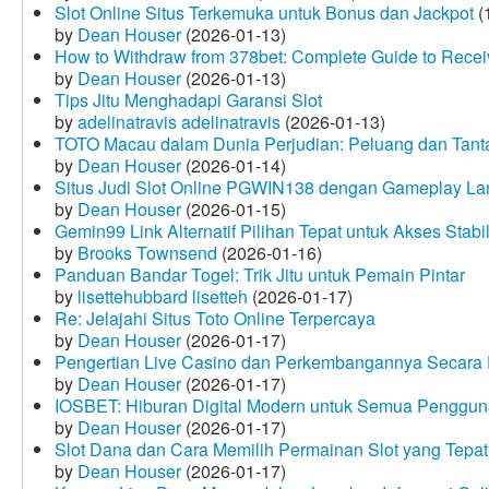
Slot Online Situs Terkemuka untuk Bonus dan Jackpot
(
by
Dean Houser
(2026-01-13)
How to Withdraw from 378bet: Complete Guide to Receiv
by
Dean Houser
(2026-01-13)
Tips Jitu Menghadapi Garansi Slot
by
adelinatravis adelinatravis
(2026-01-13)
TOTO Macau dalam Dunia Perjudian: Peluang dan Tanta
by
Dean Houser
(2026-01-14)
Situs Judi Slot Online PGWIN138 dengan Gameplay La
by
Dean Houser
(2026-01-15)
Gemin99 Link Alternatif Pilihan Tepat untuk Akses Stabi
by
Brooks Townsend
(2026-01-16)
Panduan Bandar Togel: Trik Jitu untuk Pemain Pintar
by
lisettehubbard lisetteh
(2026-01-17)
Re: Jelajahi Situs Toto Online Terpercaya
by
Dean Houser
(2026-01-17)
Pengertian Live Casino dan Perkembangannya Secara D
by
Dean Houser
(2026-01-17)
IOSBET: Hiburan Digital Modern untuk Semua Penggu
by
Dean Houser
(2026-01-17)
Slot Dana dan Cara Memilih Permainan Slot yang Tepat
by
Dean Houser
(2026-01-17)