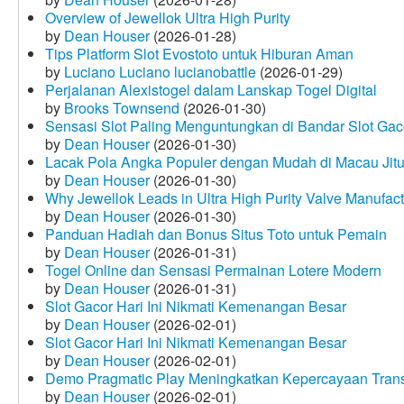
Overview of Jewellok Ultra High Purity
by
Dean Houser
(2026-01-28)
Tips Platform Slot Evostoto untuk Hiburan Aman
by
Luciano Luciano lucianobattle
(2026-01-29)
Perjalanan Alexistogel dalam Lanskap Togel Digital
by
Brooks Townsend
(2026-01-30)
Sensasi Slot Paling Menguntungkan di Bandar Slot Gac
by
Dean Houser
(2026-01-30)
Lacak Pola Angka Populer dengan Mudah di Macau Jit
by
Dean Houser
(2026-01-30)
Why Jewellok Leads in Ultra High Purity Valve Manufact
by
Dean Houser
(2026-01-30)
Panduan Hadiah dan Bonus Situs Toto untuk Pemain
by
Dean Houser
(2026-01-31)
Togel Online dan Sensasi Permainan Lotere Modern
by
Dean Houser
(2026-01-31)
Slot Gacor Hari Ini Nikmati Kemenangan Besar
by
Dean Houser
(2026-02-01)
Slot Gacor Hari Ini Nikmati Kemenangan Besar
by
Dean Houser
(2026-02-01)
Demo Pragmatic Play Meningkatkan Kepercayaan Tran
by
Dean Houser
(2026-02-01)