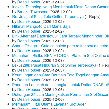
by
Dean Houser
(2025-12-02)
Inovasi Teknologi yang Membentuk Masa Depan Casino
by
Brooks Townsend
(2025-12-02)
Re: Jelajahi Situs Toto Online Terpercaya
(1 Reply)
by
Dean Houser
(2025-12-02)
Nikmati Mango4d Dari Mana Saja
by
Dean Houser
(2025-12-02)
Link Alternatif Daduslot88: Cara Terbaik Menghindari Blo
by
Dean Houser
(2025-12-02)
Saque Okjogo – Guia completo para retirar seu dinheir
by
Dean Houser
(2025-12-02)
Memahami Risiko BENIHTOTO di Platform Slot Online
by
Dean Houser
(2025-12-03)
Lexus288: Pusat Hiburan Slot Online Terpercaya
(1 Rep
by
Dean Houser
(2025-12-03)
Keuntungan dan Cara Bermain Toto Togel dengan Ama
by
Dean Houser
(2025-12-05)
Panduan Langkah demi Langkah untuk Daftar DNASlot
by
Dean Houser
(2025-12-06)
Dukungan 24 Jam Meningkatkan Permainan Slot Gacor
by
Dean Houser
(2025-12-06)
Memahami Fitur Utama Layanan Slot Agen
by
Robyn Land
(2025-12-06)