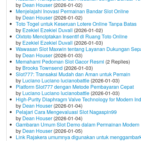
by
Dean Houser
(2026-01-02)
Menjelajahi Inovasi Permainan Bandar Slot Online
by
Dean Houser
(2026-01-02)
Toto Togel untuk Keseruan Lotere Online Tanpa Batas
by
Ezekiel Ezekiel Duvall
(2026-01-02)
Olxtoto Menciptakan Insentif di Ruang Toto Online
by
Ezekiel Ezekiel Duvall
(2026-01-03)
Wawasan Slot Maxwin tentang Layanan Dukungan Sep
by
Dean Houser
(2026-01-03)
Memahami Pedoman Slot Gacor Resmi
(2 Replies)
by
Brooks Townsend
(2026-01-03)
Slot777: Transaksi Mudah dan Aman untuk Pemain
by
Luciano Luciano lucianobattle
(2026-01-03)
Platform Slot777 dengan Metode Pembayaran Cepat
by
Luciano Luciano lucianobattle
(2026-01-03)
High-Purity Diaphragm Valve Technology for Modern Indu
by
Dean Houser
(2026-01-04)
Pelajari Cara Mengevaluasi Slot Nagaspin99
by
Dean Houser
(2026-01-04)
Gambaran Umum Slot Demo dalam Permainan Modern
by
Dean Houser
(2026-01-05)
Link Rajakera umumnya digunakan untuk menggambarkan