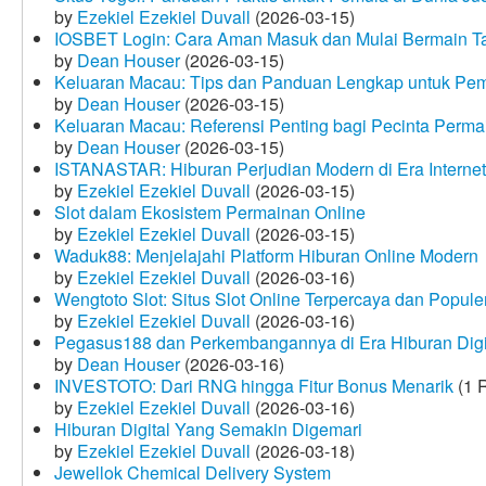
by
Ezekiel Ezekiel Duvall
(2026-03-15)
IOSBET Login: Cara Aman Masuk dan Mulai Bermain T
by
Dean Houser
(2026-03-15)
Keluaran Macau: Tips dan Panduan Lengkap untuk Pem
by
Dean Houser
(2026-03-15)
Keluaran Macau: Referensi Penting bagi Pecinta Perma
by
Dean Houser
(2026-03-15)
ISTANASTAR: Hiburan Perjudian Modern di Era Internet
by
Ezekiel Ezekiel Duvall
(2026-03-15)
Slot dalam Ekosistem Permainan Online
by
Ezekiel Ezekiel Duvall
(2026-03-15)
Waduk88: Menjelajahi Platform Hiburan Online Modern
by
Ezekiel Ezekiel Duvall
(2026-03-16)
Wengtoto Slot: Situs Slot Online Terpercaya dan Popule
by
Ezekiel Ezekiel Duvall
(2026-03-16)
Pegasus188 dan Perkembangannya di Era Hiburan Digi
by
Dean Houser
(2026-03-16)
INVESTOTO: Dari RNG hingga Fitur Bonus Menarik
(1 
by
Ezekiel Ezekiel Duvall
(2026-03-16)
Hiburan Digital Yang Semakin Digemari
by
Ezekiel Ezekiel Duvall
(2026-03-18)
Jewellok Chemical Delivery System