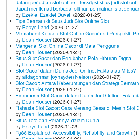
dalam perjudian slot online. Deskripsi situs judi slot o
dapat menikmati berbagai pilihan permainan slot dengan
by
Ezekiel Ezekiel Duvall
(2026-01-25)
Tips Bermain di Situs Judi Slot Online Slot
by
Robyn Land
(2026-01-27)
Memahami Konsep Slot Online Gacor dari Perspektif P
by
Dean Houser
(2026-01-27)
Mengenal Slot Online Gacor di Mata Pengguna
by
Dean Houser
(2026-01-27)
Situs Slot Gacor dan Perubahan Pola Hiburan Digital
by
Dean Houser
(2026-01-27)
Slot Gacor dalam Dunia Judi Online: Fakta atau Mitos?
by
alidagorman joyhayden Nelson
(2026-01-27)
Slot Gacor: Antara Keberuntungan dan Strategi Bermain
by
Dean Houser
(2026-01-27)
Fenomena Slot Gacor dalam Dunia Judi Online: Fakta d
by
Dean Houser
(2026-01-27)
Rahasia Slot Gacor: Cara Menang Besar di Mesin Slot 
by
Dean Houser
(2026-01-27)
Situs Toto dan Perannya dalam Dunia
by
Robyn Land
(2026-01-28)
Tg88 Explained: Accessibility, Reliability, and Growth
(1
by
Dean Houser
(2026-01-28)