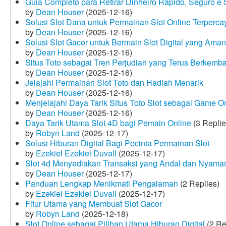
Guia Completo para Retirar Dinheiro Rápido, Seguro 
by
Dean Houser
(2025-12-16)
Solusi Slot Dana untuk Permainan Slot Online Terperca
by
Dean Houser
(2025-12-16)
Solusi Slot Gacor untuk Bermain Slot Digital yang Aman
by
Dean Houser
(2025-12-16)
Situs Toto sebagai Tren Perjudian yang Terus Berkemb
by
Dean Houser
(2025-12-16)
Jelajahi Permainan Slot Toto dan Hadiah Menarik
by
Dean Houser
(2025-12-16)
Menjelajahi Daya Tarik Situs Toto Slot sebagai Game O
by
Dean Houser
(2025-12-16)
Daya Tarik Utama Slot 4D bagi Pemain Online
(3 Replie
by
Robyn Land
(2025-12-17)
Solusi Hiburan Digital Bagi Pecinta Permainan Slot
by
Ezekiel Ezekiel Duvall
(2025-12-17)
Slot 4d Menyediakan Transaksi yang Andal dan Nyama
by
Dean Houser
(2025-12-17)
Panduan Lengkap Menikmati Pengalaman
(2 Replies)
by
Ezekiel Ezekiel Duvall
(2025-12-17)
Fitur Utama yang Membuat Slot Gacor
by
Robyn Land
(2025-12-18)
Slot Online sebagai Pilihan Utama Hiburan Digital
(2 Re