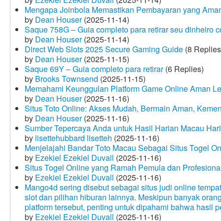
Mengapa Joinbola Memastikan Pembayaran yang Aman
by
Dean Houser
(2025-11-14)
Saque 758G – Guia completo para retirar seu dinheiro 
by
Dean Houser
(2025-11-14)
Direct Web Slots 2025 Secure Gaming Guide
(8 Replies
by
Dean Houser
(2025-11-15)
Saque 69Y – Guia completo para retirar
(6 Replies)
by
Brooks Townsend
(2025-11-15)
Memahami Keunggulan Platform Game Online Aman Le
by
Dean Houser
(2025-11-16)
Situs Toto Online: Akses Mudah, Bermain Aman, Keme
by
Dean Houser
(2025-11-16)
Sumber Tepercaya Anda untuk Hasil Harian Macau Hari 
by
lisettehubbard lisetteh
(2025-11-16)
Menjelajahi Bandar Toto Macau Sebagai Situs Togel On
by
Ezekiel Ezekiel Duvall
(2025-11-16)
Situs Togel Online yang Ramah Pemula dan Profesiona
by
Ezekiel Ezekiel Duvall
(2025-11-16)
Mango4d sering disebut sebagai situs judi online temp
slot dan pilihan hiburan lainnya. Meskipun banyak oran
platform tersebut, penting untuk dipahami bahwa hasil 
by
Ezekiel Ezekiel Duvall
(2025-11-16)