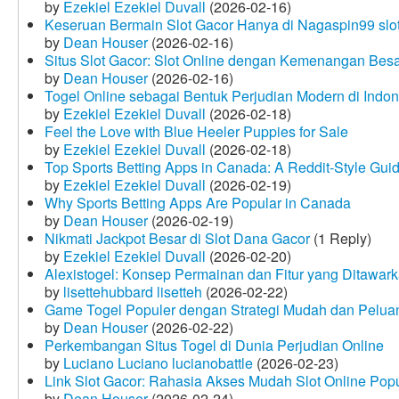
by
Ezekiel Ezekiel Duvall
(2026-02-16)
Keseruan Bermain Slot Gacor Hanya di Nagaspin99 slo
by
Dean Houser
(2026-02-16)
Situs Slot Gacor: Slot Online dengan Kemenangan Be
by
Dean Houser
(2026-02-16)
Togel Online sebagai Bentuk Perjudian Modern di Indon
by
Ezekiel Ezekiel Duvall
(2026-02-18)
Feel the Love with Blue Heeler Puppies for Sale
by
Ezekiel Ezekiel Duvall
(2026-02-18)
Top Sports Betting Apps in Canada: A Reddit‑Style Gui
by
Ezekiel Ezekiel Duvall
(2026-02-19)
Why Sports Betting Apps Are Popular in Canada
by
Dean Houser
(2026-02-19)
Nikmati Jackpot Besar di Slot Dana Gacor
(1 Reply)
by
Ezekiel Ezekiel Duvall
(2026-02-20)
Alexistogel: Konsep Permainan dan Fitur yang Ditawar
by
lisettehubbard lisetteh
(2026-02-22)
Game Togel Populer dengan Strategi Mudah dan Pelua
by
Dean Houser
(2026-02-22)
Perkembangan Situs Togel di Dunia Perjudian Online
by
Luciano Luciano lucianobattle
(2026-02-23)
Link Slot Gacor: Rahasia Akses Mudah Slot Online Pop
by
Dean Houser
(2026-02-24)