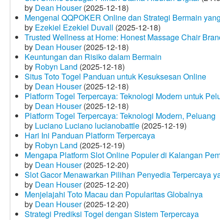
by
Dean Houser
(2025-12-18)
Mengenal QQPOKER Online dan Strategi Bermain yang
by
Ezekiel Ezekiel Duvall
(2025-12-18)
Trusted Wellness at Home: Honest Massage Chair Bran
by
Dean Houser
(2025-12-18)
Keuntungan dan Risiko dalam Bermain
by
Robyn Land
(2025-12-18)
Situs Toto Togel Panduan untuk Kesuksesan Online
by
Dean Houser
(2025-12-18)
Platform Togel Terpercaya: Teknologi Modern untuk Pe
by
Dean Houser
(2025-12-18)
Platform Togel Terpercaya: Teknologi Modern, Peluang
by
Luciano Luciano lucianobattle
(2025-12-19)
Hari Ini Panduan Platform Terpercaya
by
Robyn Land
(2025-12-19)
Mengapa Platform Slot Online Populer di Kalangan Pe
by
Dean Houser
(2025-12-20)
Slot Gacor Menawarkan Pilihan Penyedia Terpercaya y
by
Dean Houser
(2025-12-20)
Menjelajahi Toto Macau dan Popularitas Globalnya
by
Dean Houser
(2025-12-20)
Strategi Prediksi Togel dengan Sistem Terpercaya