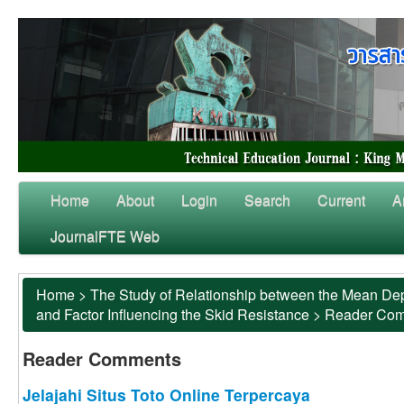
Home
About
Login
Search
Current
A
JournalFTE Web
Home
>
The Study of Relationship between the Mean Dep
and Factor Influencing the Skid Resistance
>
Reader Co
Reader Comments
Jelajahi Situs Toto Online Terpercaya