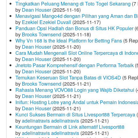
Tingkatkan Peluang Menang di Toto Togel Sekarang
(7 
by
Dean Houser
(2025-11-16)
Menavigasi Mango4d dengan Pilihan yang Aman dan B
by
Ezekiel Ezekiel Duvall
(2025-11-17)
Panduan Opsi Hadiah dan Bonus di Situs HK Populer
(6
by
Brooks Townsend
(2025-11-18)
Why Vn 168 Is the Ideal Platform for Betting Fans
(5 Rep
by
Dean Houser
(2025-11-20)
Cara Mudah Mengenali Slot Online Terpercaya di Indon
by
Dean Houser
(2025-11-20)
Jnetoto Pasar Komprehensif dengan Performa Terbaik
(
by
Dean Houser
(2025-11-20)
Temukan Keseruan Slot Tanpa Batas di VIOS4D
(5 Repl
by
Brooks Townsend
(2025-11-21)
Rahasia Menang VOVO88 Login yang Wajib Diketahui
(
by
Dean Houser
(2025-11-21)
Inifun: Hosting Lotre yang Andal untuk Pemain Indonesi
by
Dean Houser
(2025-11-21)
Kunci Sukses Bermain di Situs Livesport88 Terpercaya
(
by
adelinatravis adelinatravis
(2025-11-21)
Keuntungan Bermain di Link alternatif Livesport88
by
adelinatravis adelinatravis
(2025-11-21)