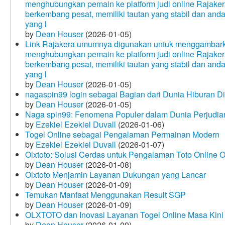
menghubungkan pemain ke platform judi online Rajakera
berkembang pesat, memiliki tautan yang stabil dan and
yang l
by
Dean Houser
(2026-01-05)
Link Rajakera umumnya digunakan untuk menggambarkan
menghubungkan pemain ke platform judi online Rajakera
berkembang pesat, memiliki tautan yang stabil dan and
yang l
by
Dean Houser
(2026-01-05)
nagaspin99 login sebagai Bagian dari Dunia Hiburan Di
by
Dean Houser
(2026-01-05)
Naga spin99: Fenomena Populer dalam Dunia Perjudian
by
Ezekiel Ezekiel Duvall
(2026-01-06)
Togel Online sebagai Pengalaman Permainan Modern
by
Ezekiel Ezekiel Duvall
(2026-01-07)
Olxtoto: Solusi Cerdas untuk Pengalaman Toto Online O
by
Dean Houser
(2026-01-08)
Olxtoto Menjamin Layanan Dukungan yang Lancar
by
Dean Houser
(2026-01-09)
Temukan Manfaat Menggunakan Result SGP
by
Dean Houser
(2026-01-09)
OLXTOTO dan Inovasi Layanan Togel Online Masa Kini
by
Dean Houser
(2026-01-09)