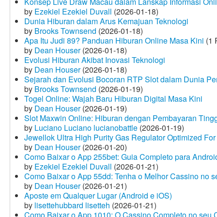
Konsep Live Draw Macau dalam Lanskap Informasi Onl
by
Ezekiel Ezekiel Duvall
(2026-01-18)
Dunia Hiburan dalam Arus Kemajuan Teknologi
by
Brooks Townsend
(2026-01-18)
Apa Itu Judi 89? Panduan Hiburan Online Masa Kini
(1 
by
Dean Houser
(2026-01-18)
Evolusi Hiburan Akibat Inovasi Teknologi
by
Dean Houser
(2026-01-18)
Sejarah dan Evolusi Bocoran RTP Slot dalam Dunia Pe
by
Brooks Townsend
(2026-01-19)
Togel Online: Wajah Baru Hiburan Digital Masa Kini
by
Dean Houser
(2026-01-19)
Slot Maxwin Online: Hiburan dengan Pembayaran Tingg
by
Luciano Luciano lucianobattle
(2026-01-19)
Jewellok Ultra High Purity Gas Regulator Optimized For
by
Dean Houser
(2026-01-20)
Como Baixar o App 255bet: Guia Completo para Android
by
Ezekiel Ezekiel Duvall
(2026-01-21)
Como Baixar o App 55dd: Tenha o Melhor Cassino no s
by
Dean Houser
(2026-01-21)
Aposte em Qualquer Lugar (Android e iOS)
by
lisettehubbard lisetteh
(2026-01-21)
Como Baixar o App 1010: O Cassino Completo no seu C