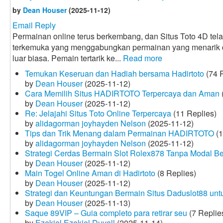
by
Dean Houser
(2025-11-12)
Email Reply
Permainan online terus berkembang, dan Situs Toto 4D tela
terkemuka yang menggabungkan permainan yang menarik
luar biasa. Pemain tertarik ke...
Read more
Temukan Keseruan dan Hadiah bersama Hadirtoto
(74 R
by
Dean Houser
(2025-11-12)
Cara Memilih Situs HADIRTOTO Terpercaya dan Aman
by
Dean Houser
(2025-11-12)
Re: Jelajahi Situs Toto Online Terpercaya
(11 Replies)
by
alidagorman joyhayden Nelson
(2025-11-12)
Tips dan Trik Menang dalam Permainan HADIRTOTO
(1
by
alidagorman joyhayden Nelson
(2025-11-12)
Strategi Cerdas Bermain Slot Rolex878 Tanpa Modal B
by
Dean Houser
(2025-11-12)
Main Togel Online Aman di Hadirtoto
(8 Replies)
by
Dean Houser
(2025-11-12)
Strategi dan Keuntungan Bermain Situs Daduslot88 un
by
Dean Houser
(2025-11-13)
Saque 89VIP – Guia completo para retirar seu
(7 Replie
by
Ezekiel Ezekiel Duvall
(2025-11-14)