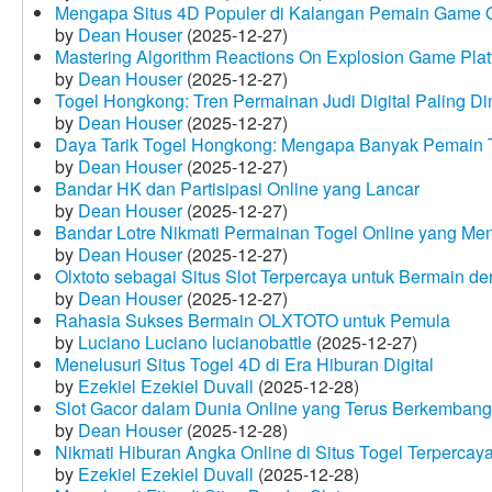
Mengapa Situs 4D Populer di Kalangan Pemain Game 
by
Dean Houser
(2025-12-27)
Mastering Algorithm Reactions On Explosion Game Plat
by
Dean Houser
(2025-12-27)
Togel Hongkong: Tren Permainan Judi Digital Paling Dim
by
Dean Houser
(2025-12-27)
Daya Tarik Togel Hongkong: Mengapa Banyak Pemain T
by
Dean Houser
(2025-12-27)
Bandar HK dan Partisipasi Online yang Lancar
by
Dean Houser
(2025-12-27)
Bandar Lotre Nikmati Permainan Togel Online yang Me
by
Dean Houser
(2025-12-27)
Olxtoto sebagai Situs Slot Terpercaya untuk Bermain 
by
Dean Houser
(2025-12-27)
Rahasia Sukses Bermain OLXTOTO untuk Pemula
by
Luciano Luciano lucianobattle
(2025-12-27)
Menelusuri Situs Togel 4D di Era Hiburan Digital
by
Ezekiel Ezekiel Duvall
(2025-12-28)
Slot Gacor dalam Dunia Online yang Terus Berkembang
by
Dean Houser
(2025-12-28)
Nikmati Hiburan Angka Online di Situs Togel Terpercay
by
Ezekiel Ezekiel Duvall
(2025-12-28)