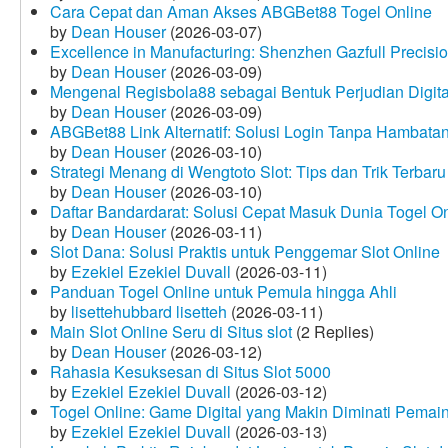
Cara Cepat dan Aman Akses ABGBet88 Togel Online
by
Dean Houser
(2026-03-07)
Excellence in Manufacturing: Shenzhen Gazfull Precisio
by
Dean Houser
(2026-03-09)
Mengenal Regisbola88 sebagai Bentuk Perjudian Digita
by
Dean Houser
(2026-03-09)
ABGBet88 Link Alternatif: Solusi Login Tanpa Hambata
by
Dean Houser
(2026-03-10)
Strategi Menang di Wengtoto Slot: Tips dan Trik Terbaru
by
Dean Houser
(2026-03-10)
Daftar Bandardarat: Solusi Cepat Masuk Dunia Togel On
by
Dean Houser
(2026-03-11)
Slot Dana: Solusi Praktis untuk Penggemar Slot Online
by
Ezekiel Ezekiel Duvall
(2026-03-11)
Panduan Togel Online untuk Pemula hingga Ahli
by
lisettehubbard lisetteh
(2026-03-11)
Main Slot Online Seru di Situs slot
(2 Replies)
by
Dean Houser
(2026-03-12)
Rahasia Kesuksesan di Situs Slot 5000
by
Ezekiel Ezekiel Duvall
(2026-03-12)
Togel Online: Game Digital yang Makin Diminati Pemai
by
Ezekiel Ezekiel Duvall
(2026-03-13)