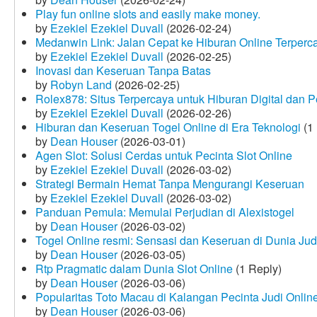
Play fun online slots and easily make money.
by
Ezekiel Ezekiel Duvall
(2026-02-24)
Medanwin Link: Jalan Cepat ke Hiburan Online Terperc
by
Ezekiel Ezekiel Duvall
(2026-02-25)
Inovasi dan Keseruan Tanpa Batas
by
Robyn Land
(2026-02-25)
Rolex878: Situs Terpercaya untuk Hiburan Digital dan 
by
Ezekiel Ezekiel Duvall
(2026-02-26)
Hiburan dan Keseruan Togel Online di Era Teknologi
(1 
by
Dean Houser
(2026-03-01)
Agen Slot: Solusi Cerdas untuk Pecinta Slot Online
by
Ezekiel Ezekiel Duvall
(2026-03-02)
Strategi Bermain Hemat Tanpa Mengurangi Keseruan
by
Ezekiel Ezekiel Duvall
(2026-03-02)
Panduan Pemula: Memulai Perjudian di Alexistogel
by
Dean Houser
(2026-03-02)
Togel Online resmi: Sensasi dan Keseruan di Dunia Judi
by
Dean Houser
(2026-03-05)
Rtp Pragmatic dalam Dunia Slot Online
(1 Reply)
by
Dean Houser
(2026-03-06)
Popularitas Toto Macau di Kalangan Pecinta Judi Onlin
by
Dean Houser
(2026-03-06)