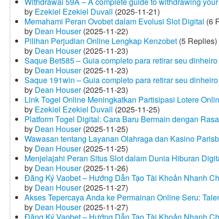
Withdrawal 59A – A complete guide to withdrawing your 
by
Ezekiel Ezekiel Duvall
(2025-11-21)
Memahami Peran Ovobet dalam Evolusi Slot Digital
(6 R
by
Dean Houser
(2025-11-22)
Pilihan Perjudian Online Lengkap Kenzobet
(5 Replies)
by
Dean Houser
(2025-11-23)
Saque Bet585 – Guia completo para retirar seu dinheir
by
Dean Houser
(2025-11-23)
Saque 191win – Guia completo para retirar seu dinheir
by
Dean Houser
(2025-11-23)
Link Togel Online Meningkatkan Partisipasi Lotere Onli
by
Ezekiel Ezekiel Duvall
(2025-11-25)
Platform Togel Digital: Cara Baru Bermain dengan Ra
by
Dean Houser
(2025-11-25)
Wawasan tentang Layanan Olahraga dan Kasino Parisb
by
Dean Houser
(2025-11-25)
Menjelajahi Peran Situs Slot dalam Dunia Hiburan Digi
by
Dean Houser
(2025-11-26)
Đăng Ký Vaobet – Hướng Dẫn Tạo Tài Khoản Nhanh C
by
Dean Houser
(2025-11-27)
Akses Tepercaya Anda ke Permainan Online Seru: Tale
by
Dean Houser
(2025-11-27)
Đăng Ký Vaobet – Hướng Dẫn Tạo Tài Khoản Nhanh C