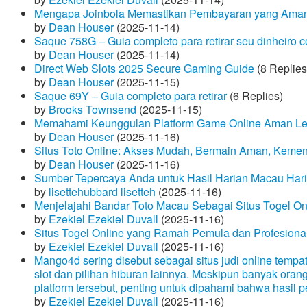
Mengapa Joinbola Memastikan Pembayaran yang Aman
by
Dean Houser
(2025-11-14)
Saque 758G – Guia completo para retirar seu dinheiro 
by
Dean Houser
(2025-11-14)
Direct Web Slots 2025 Secure Gaming Guide
(8 Replies
by
Dean Houser
(2025-11-15)
Saque 69Y – Guia completo para retirar
(6 Replies)
by
Brooks Townsend
(2025-11-15)
Memahami Keunggulan Platform Game Online Aman Le
by
Dean Houser
(2025-11-16)
Situs Toto Online: Akses Mudah, Bermain Aman, Keme
by
Dean Houser
(2025-11-16)
Sumber Tepercaya Anda untuk Hasil Harian Macau Hari 
by
lisettehubbard lisetteh
(2025-11-16)
Menjelajahi Bandar Toto Macau Sebagai Situs Togel On
by
Ezekiel Ezekiel Duvall
(2025-11-16)
Situs Togel Online yang Ramah Pemula dan Profesiona
by
Ezekiel Ezekiel Duvall
(2025-11-16)
Mango4d sering disebut sebagai situs judi online temp
slot dan pilihan hiburan lainnya. Meskipun banyak oran
platform tersebut, penting untuk dipahami bahwa hasil 
by
Ezekiel Ezekiel Duvall
(2025-11-16)