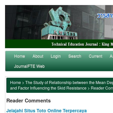
Home
About
Login
Search
Current
A
JournalFTE Web
Home
>
The Study of Relationship between the Mean Dep
and Factor Influencing the Skid Resistance
>
Reader Co
Reader Comments
Jelajahi Situs Toto Online Terpercaya