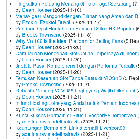
Tingkatkan Peluang Menang di Toto Togel Sekarang
(7 
by
Dean Houser
(2025-11-16)
Menavigasi Mango4d dengan Pilihan yang Aman dan B
by
Ezekiel Ezekiel Duvall
(2025-11-17)
Panduan Opsi Hadiah dan Bonus di Situs HK Populer
(6
by
Brooks Townsend
(2025-11-18)
Why Vn 168 Is the Ideal Platform for Betting Fans
(5 Rep
by
Dean Houser
(2025-11-20)
Cara Mudah Mengenali Slot Online Terpercaya di Indon
by
Dean Houser
(2025-11-20)
Jnetoto Pasar Komprehensif dengan Performa Terbaik
(
by
Dean Houser
(2025-11-20)
Temukan Keseruan Slot Tanpa Batas di VIOS4D
(5 Repl
by
Brooks Townsend
(2025-11-21)
Rahasia Menang VOVO88 Login yang Wajib Diketahui
(
by
Dean Houser
(2025-11-21)
Inifun: Hosting Lotre yang Andal untuk Pemain Indonesi
by
Dean Houser
(2025-11-21)
Kunci Sukses Bermain di Situs Livesport88 Terpercaya
(
by
adelinatravis adelinatravis
(2025-11-21)
Keuntungan Bermain di Link alternatif Livesport88
by
adelinatravis adelinatravis
(2025-11-21)