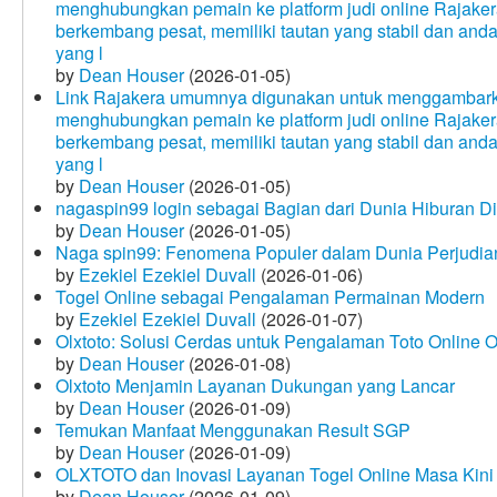
menghubungkan pemain ke platform judi online Rajakera
berkembang pesat, memiliki tautan yang stabil dan and
yang l
by
Dean Houser
(2026-01-05)
Link Rajakera umumnya digunakan untuk menggambarkan
menghubungkan pemain ke platform judi online Rajakera
berkembang pesat, memiliki tautan yang stabil dan and
yang l
by
Dean Houser
(2026-01-05)
nagaspin99 login sebagai Bagian dari Dunia Hiburan Di
by
Dean Houser
(2026-01-05)
Naga spin99: Fenomena Populer dalam Dunia Perjudian
by
Ezekiel Ezekiel Duvall
(2026-01-06)
Togel Online sebagai Pengalaman Permainan Modern
by
Ezekiel Ezekiel Duvall
(2026-01-07)
Olxtoto: Solusi Cerdas untuk Pengalaman Toto Online O
by
Dean Houser
(2026-01-08)
Olxtoto Menjamin Layanan Dukungan yang Lancar
by
Dean Houser
(2026-01-09)
Temukan Manfaat Menggunakan Result SGP
by
Dean Houser
(2026-01-09)
OLXTOTO dan Inovasi Layanan Togel Online Masa Kini
by
Dean Houser
(2026-01-09)