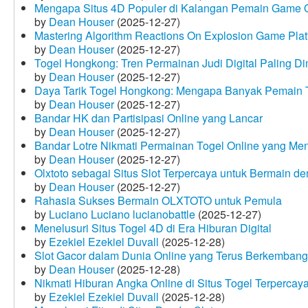
Mengapa Situs 4D Populer di Kalangan Pemain Game 
by
Dean Houser
(2025-12-27)
Mastering Algorithm Reactions On Explosion Game Plat
by
Dean Houser
(2025-12-27)
Togel Hongkong: Tren Permainan Judi Digital Paling Dim
by
Dean Houser
(2025-12-27)
Daya Tarik Togel Hongkong: Mengapa Banyak Pemain T
by
Dean Houser
(2025-12-27)
Bandar HK dan Partisipasi Online yang Lancar
by
Dean Houser
(2025-12-27)
Bandar Lotre Nikmati Permainan Togel Online yang Me
by
Dean Houser
(2025-12-27)
Olxtoto sebagai Situs Slot Terpercaya untuk Bermain 
by
Dean Houser
(2025-12-27)
Rahasia Sukses Bermain OLXTOTO untuk Pemula
by
Luciano Luciano lucianobattle
(2025-12-27)
Menelusuri Situs Togel 4D di Era Hiburan Digital
by
Ezekiel Ezekiel Duvall
(2025-12-28)
Slot Gacor dalam Dunia Online yang Terus Berkembang
by
Dean Houser
(2025-12-28)
Nikmati Hiburan Angka Online di Situs Togel Terpercay
by
Ezekiel Ezekiel Duvall
(2025-12-28)