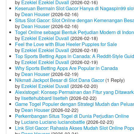
by
Ezekiel Ezekiel Duvall
(2026-02-16)
Keseruan Bermain Slot Gacor Hanya di Nagaspin99 slo
by
Dean Houser
(2026-02-16)
Situs Slot Gacor: Slot Online dengan Kemenangan Be
by
Dean Houser
(2026-02-16)
Togel Online sebagai Bentuk Perjudian Modern di Indon
by
Ezekiel Ezekiel Duvall
(2026-02-18)
Feel the Love with Blue Heeler Puppies for Sale
by
Ezekiel Ezekiel Duvall
(2026-02-18)
Top Sports Betting Apps in Canada: A Reddit‑Style Gui
by
Ezekiel Ezekiel Duvall
(2026-02-19)
Why Sports Betting Apps Are Popular in Canada
by
Dean Houser
(2026-02-19)
Nikmati Jackpot Besar di Slot Dana Gacor
(1 Reply)
by
Ezekiel Ezekiel Duvall
(2026-02-20)
Alexistogel: Konsep Permainan dan Fitur yang Ditawar
by
lisettehubbard lisetteh
(2026-02-22)
Game Togel Populer dengan Strategi Mudah dan Pelua
by
Dean Houser
(2026-02-22)
Perkembangan Situs Togel di Dunia Perjudian Online
by
Luciano Luciano lucianobattle
(2026-02-23)
Link Slot Gacor: Rahasia Akses Mudah Slot Online Pop
by
Dean Houser
(2026-02-24)