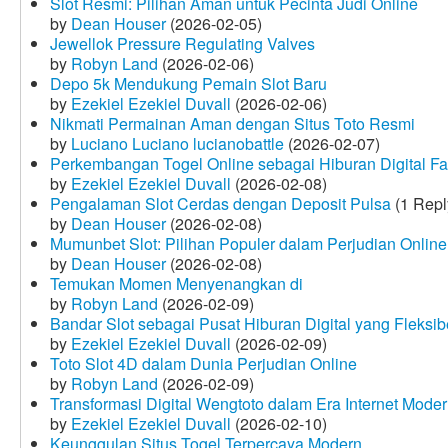
Slot Resmi: Pilihan Aman untuk Pecinta Judi Online
by
Dean Houser
(2026-02-05)
Jewellok Pressure Regulating Valves
by
Robyn Land
(2026-02-06)
Depo 5k Mendukung Pemain Slot Baru
by
Ezekiel Ezekiel Duvall
(2026-02-06)
Nikmati Permainan Aman dengan Situs Toto Resmi
by
Luciano Luciano lucianobattle
(2026-02-07)
Perkembangan Togel Online sebagai Hiburan Digital Fav
by
Ezekiel Ezekiel Duvall
(2026-02-08)
Pengalaman Slot Cerdas dengan Deposit Pulsa
(1 Repl
by
Dean Houser
(2026-02-08)
Mumunbet Slot: Pilihan Populer dalam Perjudian Online
by
Dean Houser
(2026-02-08)
Temukan Momen Menyenangkan di
by
Robyn Land
(2026-02-09)
Bandar Slot sebagai Pusat Hiburan Digital yang Fleksib
by
Ezekiel Ezekiel Duvall
(2026-02-09)
Toto Slot 4D dalam Dunia Perjudian Online
by
Robyn Land
(2026-02-09)
Transformasi Digital Wengtoto dalam Era Internet Mode
by
Ezekiel Ezekiel Duvall
(2026-02-10)
Keunggulan Situs Togel Terpercaya Modern