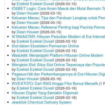
by
Ezekiel Ezekiel Duvall
(2026-03-15)
IOSBET Login: Cara Aman Masuk dan Mulai Bermain T
by
Dean Houser
(2026-03-15)
Keluaran Macau: Tips dan Panduan Lengkap untuk Pem
by
Dean Houser
(2026-03-15)
Keluaran Macau: Referensi Penting bagi Pecinta Perma
by
Dean Houser
(2026-03-15)
ISTANASTAR: Hiburan Perjudian Modern di Era Internet
by
Ezekiel Ezekiel Duvall
(2026-03-15)
Slot dalam Ekosistem Permainan Online
by
Ezekiel Ezekiel Duvall
(2026-03-15)
Waduk88: Menjelajahi Platform Hiburan Online Modern
by
Ezekiel Ezekiel Duvall
(2026-03-16)
Wengtoto Slot: Situs Slot Online Terpercaya dan Popule
by
Ezekiel Ezekiel Duvall
(2026-03-16)
Pegasus188 dan Perkembangannya di Era Hiburan Digi
by
Dean Houser
(2026-03-16)
INVESTOTO: Dari RNG hingga Fitur Bonus Menarik
(1 
by
Ezekiel Ezekiel Duvall
(2026-03-16)
Hiburan Digital Yang Semakin Digemari
by
Ezekiel Ezekiel Duvall
(2026-03-18)
Jewellok Chemical Delivery System