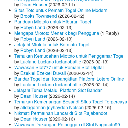
by
Dean Houser
(2026-02-11)
Situs Toto untuk Pemain Togel Online Modern
by
Brooks Townsend
(2026-02-12)
Panduan Miototo untuk Hiburan Togel
by
Robyn Land
(2026-02-13)
Mengapa Miototo Menarik bagi Pengguna
(1 Reply)
by
Robyn Land
(2026-02-13)
Jelajahi Miototo untuk Bermain Togel
by
Robyn Land
(2026-02-13)
Temukan Kemudahan Miototo untuk Penggemar Togel
by
Luciano Luciano lucianobattle
(2026-02-13)
Wawasan Slot777 untuk Pemain Slot Digital
by
Ezekiel Ezekiel Duvall
(2026-02-14)
Bandar Togel dan Kebangkitan Platform Lotere Online
by
Luciano Luciano lucianobattle
(2026-02-14)
Jelajahi Tema Melalui Platform Slot Bandar
by
Dean Houser
(2026-02-14)
Temukan Kemenangan Besar di Situs Togel Terpercaya
by
alidagorman joyhayden Nelson
(2026-02-15)
Nikmati Permainan Lancar di Slot Rajabandot
by
Dean Houser
(2026-02-16)
Wawasan Dukungan Pelanggan di Slot Nagaspin99