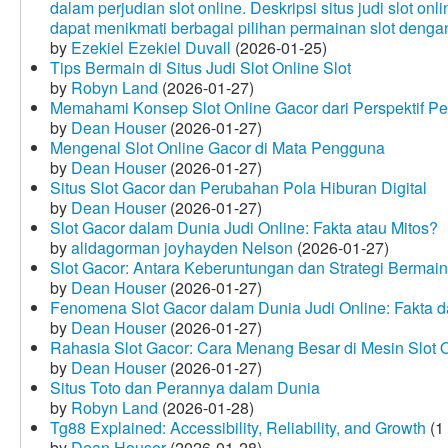
dalam perjudian slot online. Deskripsi situs judi slot o
dapat menikmati berbagai pilihan permainan slot dengan
by
Ezekiel Ezekiel Duvall
(2026-01-25)
Tips Bermain di Situs Judi Slot Online Slot
by
Robyn Land
(2026-01-27)
Memahami Konsep Slot Online Gacor dari Perspektif P
by
Dean Houser
(2026-01-27)
Mengenal Slot Online Gacor di Mata Pengguna
by
Dean Houser
(2026-01-27)
Situs Slot Gacor dan Perubahan Pola Hiburan Digital
by
Dean Houser
(2026-01-27)
Slot Gacor dalam Dunia Judi Online: Fakta atau Mitos?
by
alidagorman joyhayden Nelson
(2026-01-27)
Slot Gacor: Antara Keberuntungan dan Strategi Bermain
by
Dean Houser
(2026-01-27)
Fenomena Slot Gacor dalam Dunia Judi Online: Fakta d
by
Dean Houser
(2026-01-27)
Rahasia Slot Gacor: Cara Menang Besar di Mesin Slot 
by
Dean Houser
(2026-01-27)
Situs Toto dan Perannya dalam Dunia
by
Robyn Land
(2026-01-28)
Tg88 Explained: Accessibility, Reliability, and Growth
(1
by
Dean Houser
(2026-01-28)