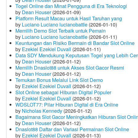
Togel Online dan Minat Pengguna di Era Teknologi
by
Dean Houser
(2026-01-09)
Platform Result Macau untuk Hasil Taruhan yang
by
Luciano Luciano lucianobattle
(2026-01-10)
Memilih Demo Slot Terbaik untuk Pemain
by
Luciano Luciano lucianobattle
(2026-01-11)
Keuntungan dan Risiko Bermain di Bandar Slot Online
by
Ezekiel Ezekiel Duvall
(2026-01-11)
Data SDY Mendukung Keputusan Togel yang Lebih Ce
by
Dean Houser
(2026-01-12)
Memilih Dnaslot88 untuk Akses Slot Gacor Resmi
by
Dean Houser
(2026-01-12)
Temukan Bonus Melalui Link Slot Demo
by
Ezekiel Ezekiel Duvall
(2026-01-12)
Slot Online sebagai Hiburan Digital Populer
by
Ezekiel Ezekiel Duvall
(2026-01-12)
WDSLOT77: Pilar Hiburan Digital di Era Online
by
Nicholas Kennedy
(2026-01-12)
Bagaimana Slot Gacor Meningkatkan Hiburan Slot Onli
by
Dean Houser
(2026-01-12)
Dnaslot88 Daftar dan Variasi Permainan Slot Online
by
Ezekiel Ezekiel Duvall
(2026-01-13)