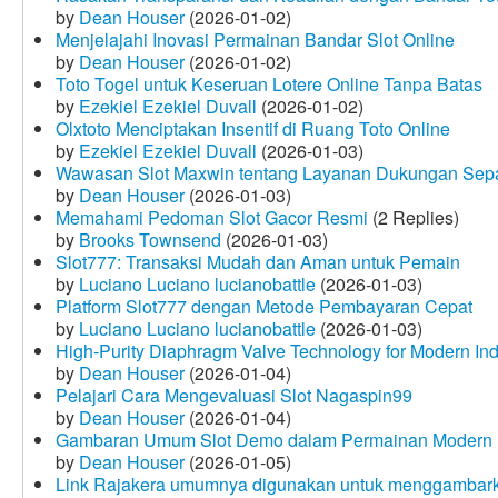
by
Dean Houser
(2026-01-02)
Menjelajahi Inovasi Permainan Bandar Slot Online
by
Dean Houser
(2026-01-02)
Toto Togel untuk Keseruan Lotere Online Tanpa Batas
by
Ezekiel Ezekiel Duvall
(2026-01-02)
Olxtoto Menciptakan Insentif di Ruang Toto Online
by
Ezekiel Ezekiel Duvall
(2026-01-03)
Wawasan Slot Maxwin tentang Layanan Dukungan Sep
by
Dean Houser
(2026-01-03)
Memahami Pedoman Slot Gacor Resmi
(2 Replies)
by
Brooks Townsend
(2026-01-03)
Slot777: Transaksi Mudah dan Aman untuk Pemain
by
Luciano Luciano lucianobattle
(2026-01-03)
Platform Slot777 dengan Metode Pembayaran Cepat
by
Luciano Luciano lucianobattle
(2026-01-03)
High-Purity Diaphragm Valve Technology for Modern Indu
by
Dean Houser
(2026-01-04)
Pelajari Cara Mengevaluasi Slot Nagaspin99
by
Dean Houser
(2026-01-04)
Gambaran Umum Slot Demo dalam Permainan Modern
by
Dean Houser
(2026-01-05)
Link Rajakera umumnya digunakan untuk menggambarkan