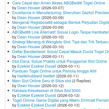
Cara Cepat dan Aman Akses ABGBet88 Togel Online
by
Dean Houser
(2026-03-07)
Excellence in Manufacturing: Shenzhen Gazfull Precisio
by
Dean Houser
(2026-03-09)
Mengenal Regisbola88 sebagai Bentuk Perjudian Digita
by
Dean Houser
(2026-03-09)
ABGBet88 Link Alternatif: Solusi Login Tanpa Hambata
by
Dean Houser
(2026-03-10)
Strategi Menang di Wengtoto Slot: Tips dan Trik Terbaru
by
Dean Houser
(2026-03-10)
Daftar Bandardarat: Solusi Cepat Masuk Dunia Togel On
by
Dean Houser
(2026-03-11)
Slot Dana: Solusi Praktis untuk Penggemar Slot Online
by
Ezekiel Ezekiel Duvall
(2026-03-11)
Panduan Togel Online untuk Pemula hingga Ahli
by
lisettehubbard lisetteh
(2026-03-11)
Main Slot Online Seru di Situs slot
(2 Replies)
by
Dean Houser
(2026-03-12)
Rahasia Kesuksesan di Situs Slot 5000
by
Ezekiel Ezekiel Duvall
(2026-03-12)
Togel Online: Game Digital yang Makin Diminati Pemai
by
Ezekiel Ezekiel Duvall
(2026-03-13)