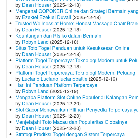
by
Dean Houser
(2025-12-18)
Mengenal QQPOKER Online dan Strategi Bermain yang
by
Ezekiel Ezekiel Duvall
(2025-12-18)
Trusted Wellness at Home: Honest Massage Chair Bran
by
Dean Houser
(2025-12-18)
Keuntungan dan Risiko dalam Bermain
by
Robyn Land
(2025-12-18)
Situs Toto Togel Panduan untuk Kesuksesan Online
by
Dean Houser
(2025-12-18)
Platform Togel Terpercaya: Teknologi Modern untuk Pe
by
Dean Houser
(2025-12-18)
Platform Togel Terpercaya: Teknologi Modern, Peluang
by
Luciano Luciano lucianobattle
(2025-12-19)
Hari Ini Panduan Platform Terpercaya
by
Robyn Land
(2025-12-19)
Mengapa Platform Slot Online Populer di Kalangan Pe
by
Dean Houser
(2025-12-20)
Slot Gacor Menawarkan Pilihan Penyedia Terpercaya y
by
Dean Houser
(2025-12-20)
Menjelajahi Toto Macau dan Popularitas Globalnya
by
Dean Houser
(2025-12-20)
Strategi Prediksi Togel dengan Sistem Terpercaya