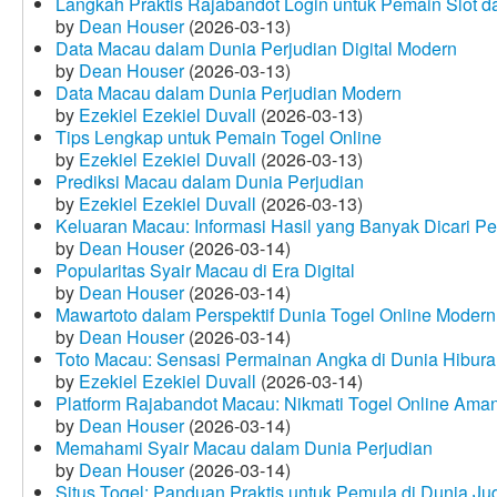
Langkah Praktis Rajabandot Login untuk Pemain Slot d
by
Dean Houser
(2026-03-13)
Data Macau dalam Dunia Perjudian Digital Modern
by
Dean Houser
(2026-03-13)
Data Macau dalam Dunia Perjudian Modern
by
Ezekiel Ezekiel Duvall
(2026-03-13)
Tips Lengkap untuk Pemain Togel Online
by
Ezekiel Ezekiel Duvall
(2026-03-13)
Prediksi Macau dalam Dunia Perjudian
by
Ezekiel Ezekiel Duvall
(2026-03-13)
Keluaran Macau: Informasi Hasil yang Banyak Dicari P
by
Dean Houser
(2026-03-14)
Popularitas Syair Macau di Era Digital
by
Dean Houser
(2026-03-14)
Mawartoto dalam Perspektif Dunia Togel Online Modern
by
Dean Houser
(2026-03-14)
Toto Macau: Sensasi Permainan Angka di Dunia Hibura
by
Ezekiel Ezekiel Duvall
(2026-03-14)
Platform Rajabandot Macau: Nikmati Togel Online Am
by
Dean Houser
(2026-03-14)
Memahami Syair Macau dalam Dunia Perjudian
by
Dean Houser
(2026-03-14)
Situs Togel: Panduan Praktis untuk Pemula di Dunia Ju