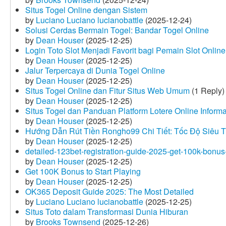
Situs Togel Online dengan Sistem
by
Luciano Luciano lucianobattle
(2025-12-24)
Solusi Cerdas Bermain Togel: Bandar Togel Online
by
Dean Houser
(2025-12-25)
Login Toto Slot Menjadi Favorit bagi Pemain Slot Online
by
Dean Houser
(2025-12-25)
Jalur Terpercaya di Dunia Togel Online
by
Dean Houser
(2025-12-25)
Situs Togel Online dan Fitur Situs Web Umum
(1 Reply)
by
Dean Houser
(2025-12-25)
Situs Togel dan Panduan Platform Lotere Online Informat
by
Dean Houser
(2025-12-25)
Hướng Dẫn Rút Tiền Rongho99 Chi Tiết: Tốc Độ Siêu 
by
Dean Houser
(2025-12-25)
detailed-123bet-registration-guide-2025-get-100k-bonus-
by
Dean Houser
(2025-12-25)
Get 100K Bonus to Start Playing
by
Dean Houser
(2025-12-25)
OK365 Deposit Guide 2025: The Most Detailed
by
Luciano Luciano lucianobattle
(2025-12-25)
Situs Toto dalam Transformasi Dunia Hiburan
by
Brooks Townsend
(2025-12-26)