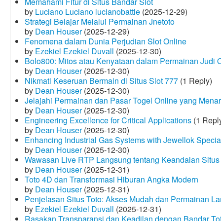
Memahami Fitur di Situs Bandar Slot
by
Luciano Luciano lucianobattle
(2025-12-29)
Strategi Belajar Melalui Permainan Jnetoto
by
Dean Houser
(2025-12-29)
Fenomena dalam Dunia Perjudian Slot Online
by
Ezekiel Ezekiel Duvall
(2025-12-30)
Bolo800: Mitos atau Kenyataan dalam Permainan Judi 
by
Dean Houser
(2025-12-30)
Nikmati Keseruan Bermain di Situs Slot 777
(1 Reply)
by
Dean Houser
(2025-12-30)
Jelajahi Permainan dan Pasar Togel Online yang Menar
by
Dean Houser
(2025-12-30)
Engineering Excellence for Critical Applications
(1 Repl
by
Dean Houser
(2025-12-30)
Enhancing Industrial Gas Systems with Jewellok Specia
by
Dean Houser
(2025-12-30)
Wawasan Live RTP Langsung tentang Keandalan Situs 
by
Dean Houser
(2025-12-31)
Toto 4D dan Transformasi Hiburan Angka Modern
by
Dean Houser
(2025-12-31)
Penjelasan Situs Toto: Akses Mudah dan Permainan La
by
Ezekiel Ezekiel Duvall
(2025-12-31)
Rasakan Transparansi dan Keadilan dengan Bandar To