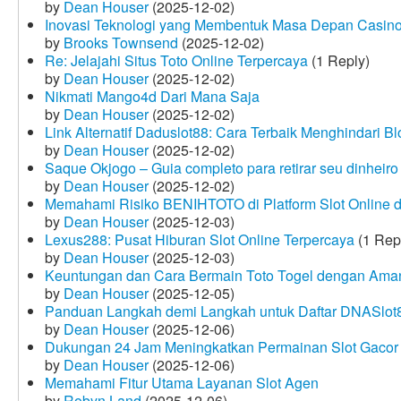
by
Dean Houser
(2025-12-02)
Inovasi Teknologi yang Membentuk Masa Depan Casino
by
Brooks Townsend
(2025-12-02)
Re: Jelajahi Situs Toto Online Terpercaya
(1 Reply)
by
Dean Houser
(2025-12-02)
Nikmati Mango4d Dari Mana Saja
by
Dean Houser
(2025-12-02)
Link Alternatif Daduslot88: Cara Terbaik Menghindari Blo
by
Dean Houser
(2025-12-02)
Saque Okjogo – Guia completo para retirar seu dinheir
by
Dean Houser
(2025-12-02)
Memahami Risiko BENIHTOTO di Platform Slot Online
by
Dean Houser
(2025-12-03)
Lexus288: Pusat Hiburan Slot Online Terpercaya
(1 Rep
by
Dean Houser
(2025-12-03)
Keuntungan dan Cara Bermain Toto Togel dengan Ama
by
Dean Houser
(2025-12-05)
Panduan Langkah demi Langkah untuk Daftar DNASlot
by
Dean Houser
(2025-12-06)
Dukungan 24 Jam Meningkatkan Permainan Slot Gacor
by
Dean Houser
(2025-12-06)
Memahami Fitur Utama Layanan Slot Agen
by
Robyn Land
(2025-12-06)