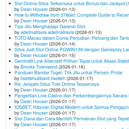
Slot Online Situs Terkemuka untuk Bonus dan Jackpot
(
by
Dean Houser
(2026-01-13)
How to Withdraw from 378bet: Complete Guide to Receiv
by
Dean Houser
(2026-01-13)
Tips Jitu Menghadapi Garansi Slot
by
adelinatravis adelinatravis
(2026-01-13)
TOTO Macau dalam Dunia Perjudian: Peluang dan Tanta
by
Dean Houser
(2026-01-14)
Situs Judi Slot Online PGWIN138 dengan Gameplay La
by
Dean Houser
(2026-01-15)
Gemin99 Link Alternatif Pilihan Tepat untuk Akses Stabi
by
Brooks Townsend
(2026-01-16)
Panduan Bandar Togel: Trik Jitu untuk Pemain Pintar
by
lisettehubbard lisetteh
(2026-01-17)
Re: Jelajahi Situs Toto Online Terpercaya
by
Dean Houser
(2026-01-17)
Pengertian Live Casino dan Perkembangannya Secara D
by
Dean Houser
(2026-01-17)
IOSBET: Hiburan Digital Modern untuk Semua Penggu
by
Dean Houser
(2026-01-17)
Slot Dana dan Cara Memilih Permainan Slot yang Tepat
by
Dean Houser
(2026-01-17)