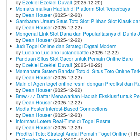
by
Ezekiel Ezekiel Duvall
(2025-12-20)
Memaksimalkan Hadiah di Platform Slot Terpercaya
by
Dean Houser
(2025-12-20)
Gambaran Umum Situs Toto Slot: Pilihan Slot Klasik d
by
Dean Houser
(2025-12-22)
Mengenal Link Slot Dana dan Popularitasnya di Dunia J
by
Dean Houser
(2025-12-22)
Judi Togel Online dan Strategi Digital Modern
by
Luciano Luciano lucianobattle
(2025-12-22)
Panduan Situs Slot Gacor untuk Pemain Online Baru
by
Ezekiel Ezekiel Duvall
(2025-12-22)
Memahami Sistem Bandar Toto di Situs Toto Online Te
by
Dean Houser
(2025-12-22)
Main di Agen togel online resmi dengan Prediksi dan R
by
Dean Houser
(2025-12-22)
Bmw777 Daftar Menawarkan Hadiah Eksklusif untuk P
by
Dean Houser
(2025-12-22)
Media Foster Interest-Based Connections
by
Dean Houser
(2025-12-23)
Informasi Lotere Real-Time di Togel Resmi
by
Dean Houser
(2025-12-23)
Prediksi Toto: Strategi Andal Pemain Togel Online
(1 Re
by
Brooks Townsend
(2025-12-24)