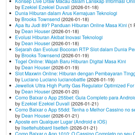
Konsep Live Draw Macau dalam Lanskap Informasi Onl
by
Ezekiel Ezekiel Duvall
(2026-01-18)
Dunia Hiburan dalam Arus Kemajuan Teknologi
by
Brooks Townsend
(2026-01-18)
Apa Itu Judi 89? Panduan Hiburan Online Masa Kini
(1 
by
Dean Houser
(2026-01-18)
Evolusi Hiburan Akibat Inovasi Teknologi
by
Dean Houser
(2026-01-18)
Sejarah dan Evolusi Bocoran RTP Slot dalam Dunia Pe
by
Brooks Townsend
(2026-01-19)
Togel Online: Wajah Baru Hiburan Digital Masa Kini
by
Dean Houser
(2026-01-19)
Slot Maxwin Online: Hiburan dengan Pembayaran Tingg
by
Luciano Luciano lucianobattle
(2026-01-19)
Jewellok Ultra High Purity Gas Regulator Optimized For
by
Dean Houser
(2026-01-20)
Como Baixar o App 255bet: Guia Completo para Android
by
Ezekiel Ezekiel Duvall
(2026-01-21)
Como Baixar o App 55dd: Tenha o Melhor Cassino no s
by
Dean Houser
(2026-01-21)
Aposte em Qualquer Lugar (Android e iOS)
by
lisettehubbard lisetteh
(2026-01-21)
Como Baixar o App 1010: O Cassino Completo no seu C