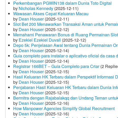
Perkembangan PGWIN138 dalam Dunia Toto Digital
by
Nicholas Kennedy
(2025-12-11)
Wawasan Akses Cepat Keluaran Macau
by
Dean Houser
(2025-12-11)
Slot Bet 200 Menawarkan Transaksi Aman untuk Pemai
by
Dean Houser
(2025-12-12)
Memahami Penawaran Bonus di Ruang Permainan Slot 
by
Ezekiel Ezekiel Duvall
(2025-12-12)
Depo 5k: Penjelasan Awal tentang Dunia Permainan On
by
Dean Houser
(2025-12-14)
Guia completo para instalar o aplicativo oficial da casa
by
Dean Houser
(2025-12-14)
Registrar 166BET – Guia Completo para Criar
(2 Replie
by
Dean Houser
(2025-12-15)
Hasil Keluaran HK Terbaru dalam Perspektif Informasi D
by
Dean Houser
(2025-12-15)
Penjabaran Hasil Keluaran HK Terbaru dalam Dunia Info
by
Dean Houser
(2025-12-15)
Bermitra dengan Rajabalakqq dan Undang Teman untu
by
Dean Houser
(2025-12-16)
How Manpower Agencies Simplify Global Recruitment
by
Dean Houser
(2025-12-16)