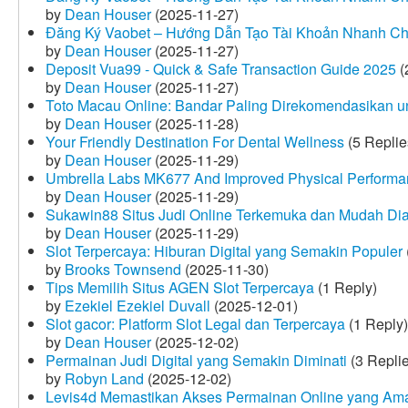
by
Dean Houser
(2025-11-27)
Đăng Ký Vaobet – Hướng Dẫn Tạo Tài Khoản Nhanh C
by
Dean Houser
(2025-11-27)
Deposit Vua99 - Quick & Safe Transaction Guide 2025
(
by
Dean Houser
(2025-11-27)
Toto Macau Online: Bandar Paling Direkomendasikan u
by
Dean Houser
(2025-11-28)
Your Friendly Destination For Dental Wellness
(5 Replie
by
Dean Houser
(2025-11-29)
Umbrella Labs MK677 And Improved Physical Perform
by
Dean Houser
(2025-11-29)
Sukawin88 Situs Judi Online Terkemuka dan Mudah Di
by
Dean Houser
(2025-11-29)
Slot Terpercaya: Hiburan Digital yang Semakin Populer
by
Brooks Townsend
(2025-11-30)
Tips Memilih Situs AGEN Slot Terpercaya
(1 Reply)
by
Ezekiel Ezekiel Duvall
(2025-12-01)
Slot gacor: Platform Slot Legal dan Terpercaya
(1 Reply)
by
Dean Houser
(2025-12-02)
Permainan Judi Digital yang Semakin Diminati
(3 Repli
by
Robyn Land
(2025-12-02)
Levis4d Memastikan Akses Permainan Online yang Am