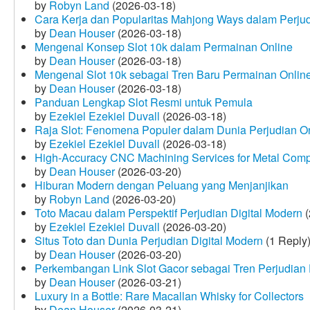
by
Robyn Land
(2026-03-18)
Cara Kerja dan Popularitas Mahjong Ways dalam Perju
by
Dean Houser
(2026-03-18)
Mengenal Konsep Slot 10k dalam Permainan Online
by
Dean Houser
(2026-03-18)
Mengenal Slot 10k sebagai Tren Baru Permainan Onlin
by
Dean Houser
(2026-03-18)
Panduan Lengkap Slot Resmi untuk Pemula
by
Ezekiel Ezekiel Duvall
(2026-03-18)
Raja Slot: Fenomena Populer dalam Dunia Perjudian O
by
Ezekiel Ezekiel Duvall
(2026-03-18)
High-Accuracy CNC Machining Services for Metal Compo
by
Dean Houser
(2026-03-20)
Hiburan Modern dengan Peluang yang Menjanjikan
by
Robyn Land
(2026-03-20)
Toto Macau dalam Perspektif Perjudian Digital Modern
(
by
Ezekiel Ezekiel Duvall
(2026-03-20)
Situs Toto dan Dunia Perjudian Digital Modern
(1 Reply
by
Dean Houser
(2026-03-20)
Perkembangan Link Slot Gacor sebagai Tren Perjudian D
by
Dean Houser
(2026-03-21)
Luxury in a Bottle: Rare Macallan Whisky for Collectors
by
Dean Houser
(2026-03-21)