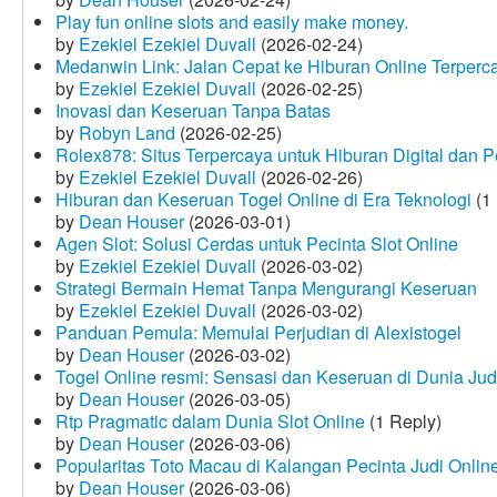
Play fun online slots and easily make money.
by
Ezekiel Ezekiel Duvall
(2026-02-24)
Medanwin Link: Jalan Cepat ke Hiburan Online Terperc
by
Ezekiel Ezekiel Duvall
(2026-02-25)
Inovasi dan Keseruan Tanpa Batas
by
Robyn Land
(2026-02-25)
Rolex878: Situs Terpercaya untuk Hiburan Digital dan 
by
Ezekiel Ezekiel Duvall
(2026-02-26)
Hiburan dan Keseruan Togel Online di Era Teknologi
(1 
by
Dean Houser
(2026-03-01)
Agen Slot: Solusi Cerdas untuk Pecinta Slot Online
by
Ezekiel Ezekiel Duvall
(2026-03-02)
Strategi Bermain Hemat Tanpa Mengurangi Keseruan
by
Ezekiel Ezekiel Duvall
(2026-03-02)
Panduan Pemula: Memulai Perjudian di Alexistogel
by
Dean Houser
(2026-03-02)
Togel Online resmi: Sensasi dan Keseruan di Dunia Judi
by
Dean Houser
(2026-03-05)
Rtp Pragmatic dalam Dunia Slot Online
(1 Reply)
by
Dean Houser
(2026-03-06)
Popularitas Toto Macau di Kalangan Pecinta Judi Onlin
by
Dean Houser
(2026-03-06)