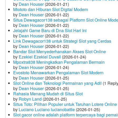
by
Dean Houser
(2026-01-21)
Miototo dan Hiburan Slot Digital Modern
by
Dean Houser
(2026-01-22)
Situs Dewagacor138 sebagai Platform Slot Online Mod
by
Dean Houser
(2026-01-22)
Jelajahi Game Baru di Dna Slot Hari Ini
by
Dean Houser
(2026-01-22)
Link Dewagacor138 untuk Strategi Slot yang Cerdas
by
Dean Houser
(2026-01-22)
Bandar Slot Menyederhanakan Akses Slot Online
by
Ezekiel Ezekiel Duvall
(2026-01-24)
Mpoxtra838 Meningkatkan Pengalaman Bermain
by
Dean Houser
(2026-01-24)
Evostoto Menawarkan Pengalaman Slot Modern
by
Dean Houser
(2026-01-25)
Slot Online dan Teknologi Permainan yang Adil
(1 Reply
by
Dean Houser
(2026-01-25)
Rahasia Menang Mudah di Situs Slot
by
Robyn Land
(2026-01-25)
Situs Toto: Pilihan Populer untuk Taruhan Lotere Online
by
Luciano Luciano lucianobattle
(2026-01-25)
Slot gacor online adalah platform terpercaya bagi pem