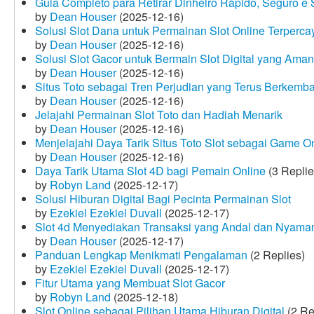
Guia Completo para Retirar Dinheiro Rápido, Seguro 
by
Dean Houser
(2025-12-16)
Solusi Slot Dana untuk Permainan Slot Online Terperca
by
Dean Houser
(2025-12-16)
Solusi Slot Gacor untuk Bermain Slot Digital yang Aman
by
Dean Houser
(2025-12-16)
Situs Toto sebagai Tren Perjudian yang Terus Berkemb
by
Dean Houser
(2025-12-16)
Jelajahi Permainan Slot Toto dan Hadiah Menarik
by
Dean Houser
(2025-12-16)
Menjelajahi Daya Tarik Situs Toto Slot sebagai Game O
by
Dean Houser
(2025-12-16)
Daya Tarik Utama Slot 4D bagi Pemain Online
(3 Replie
by
Robyn Land
(2025-12-17)
Solusi Hiburan Digital Bagi Pecinta Permainan Slot
by
Ezekiel Ezekiel Duvall
(2025-12-17)
Slot 4d Menyediakan Transaksi yang Andal dan Nyama
by
Dean Houser
(2025-12-17)
Panduan Lengkap Menikmati Pengalaman
(2 Replies)
by
Ezekiel Ezekiel Duvall
(2025-12-17)
Fitur Utama yang Membuat Slot Gacor
by
Robyn Land
(2025-12-18)
Slot Online sebagai Pilihan Utama Hiburan Digital
(2 Re