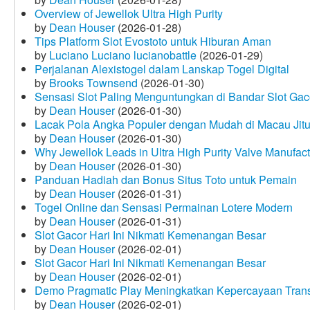
Overview of Jewellok Ultra High Purity
by
Dean Houser
(2026-01-28)
Tips Platform Slot Evostoto untuk Hiburan Aman
by
Luciano Luciano lucianobattle
(2026-01-29)
Perjalanan Alexistogel dalam Lanskap Togel Digital
by
Brooks Townsend
(2026-01-30)
Sensasi Slot Paling Menguntungkan di Bandar Slot Gac
by
Dean Houser
(2026-01-30)
Lacak Pola Angka Populer dengan Mudah di Macau Jit
by
Dean Houser
(2026-01-30)
Why Jewellok Leads in Ultra High Purity Valve Manufact
by
Dean Houser
(2026-01-30)
Panduan Hadiah dan Bonus Situs Toto untuk Pemain
by
Dean Houser
(2026-01-31)
Togel Online dan Sensasi Permainan Lotere Modern
by
Dean Houser
(2026-01-31)
Slot Gacor Hari Ini Nikmati Kemenangan Besar
by
Dean Houser
(2026-02-01)
Slot Gacor Hari Ini Nikmati Kemenangan Besar
by
Dean Houser
(2026-02-01)
Demo Pragmatic Play Meningkatkan Kepercayaan Tran
by
Dean Houser
(2026-02-01)