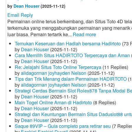
by
Dean Houser
(2025-11-12)
Email Reply
Permainan online terus berkembang, dan Situs Toto 4D tela
terkemuka yang menggabungkan permainan yang menarik
luar biasa. Pemain tertarik ke...
Read more
Temukan Keseruan dan Hadiah bersama Hadirtoto
(73 R
by
Dean Houser
(2025-11-12)
Cara Memilih Situs HADIRTOTO Terpercaya dan Aman
by
Dean Houser
(2025-11-12)
Re: Jelajahi Situs Toto Online Terpercaya
(11 Replies)
by
alidagorman joyhayden Nelson
(2025-11-12)
Tips dan Trik Menang dalam Permainan HADIRTOTO
(1
by
alidagorman joyhayden Nelson
(2025-11-12)
Strategi Cerdas Bermain Slot Rolex878 Tanpa Modal B
by
Dean Houser
(2025-11-12)
Main Togel Online Aman di Hadirtoto
(8 Replies)
by
Dean Houser
(2025-11-12)
Strategi dan Keuntungan Bermain Situs Daduslot88 un
by
Dean Houser
(2025-11-13)
Saque 89VIP – Guia completo para retirar seu
(7 Replie
by
Ezekiel Ezekiel Duvall
(2025-11-14)