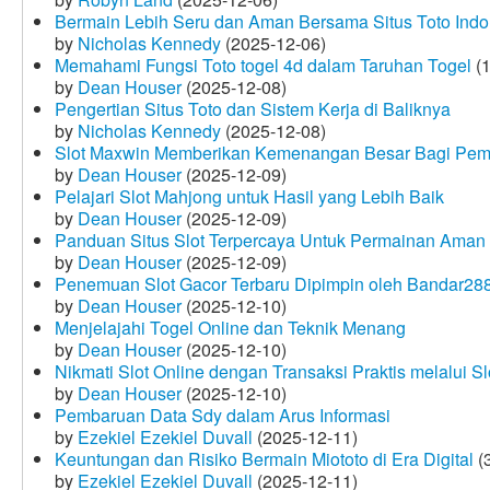
Bermain Lebih Seru dan Aman Bersama Situs Toto Indo
by
Nicholas Kennedy
(2025-12-06)
Memahami Fungsi Toto togel 4d dalam Taruhan Togel
(1
by
Dean Houser
(2025-12-08)
Pengertian Situs Toto dan Sistem Kerja di Baliknya
by
Nicholas Kennedy
(2025-12-08)
Slot Maxwin Memberikan Kemenangan Besar Bagi Pem
by
Dean Houser
(2025-12-09)
Pelajari Slot Mahjong untuk Hasil yang Lebih Baik
by
Dean Houser
(2025-12-09)
Panduan Situs Slot Terpercaya Untuk Permainan Aman
by
Dean Houser
(2025-12-09)
Penemuan Slot Gacor Terbaru Dipimpin oleh Bandar28
by
Dean Houser
(2025-12-10)
Menjelajahi Togel Online dan Teknik Menang
by
Dean Houser
(2025-12-10)
Nikmati Slot Online dengan Transaksi Praktis melalui S
by
Dean Houser
(2025-12-10)
Pembaruan Data Sdy dalam Arus Informasi
by
Ezekiel Ezekiel Duvall
(2025-12-11)
Keuntungan dan Risiko Bermain Miototo di Era Digital
(3
by
Ezekiel Ezekiel Duvall
(2025-12-11)