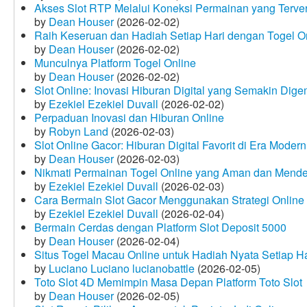
Akses Slot RTP Melalui Koneksi Permainan yang Terveri
by
Dean Houser
(2026-02-02)
Raih Keseruan dan Hadiah Setiap Hari dengan Togel O
by
Dean Houser
(2026-02-02)
Munculnya Platform Togel Online
by
Dean Houser
(2026-02-02)
Slot Online: Inovasi Hiburan Digital yang Semakin Dige
by
Ezekiel Ezekiel Duvall
(2026-02-02)
Perpaduan Inovasi dan Hiburan Online
by
Robyn Land
(2026-02-03)
Slot Online Gacor: Hiburan Digital Favorit di Era Modern
by
Dean Houser
(2026-02-03)
Nikmati Permainan Togel Online yang Aman dan Mende
by
Ezekiel Ezekiel Duvall
(2026-02-03)
Cara Bermain Slot Gacor Menggunakan Strategi Online
by
Ezekiel Ezekiel Duvall
(2026-02-04)
Bermain Cerdas dengan Platform Slot Deposit 5000
by
Dean Houser
(2026-02-04)
Situs Togel Macau Online untuk Hadiah Nyata Setiap Ha
by
Luciano Luciano lucianobattle
(2026-02-05)
Toto Slot 4D Memimpin Masa Depan Platform Toto Slot
by
Dean Houser
(2026-02-05)