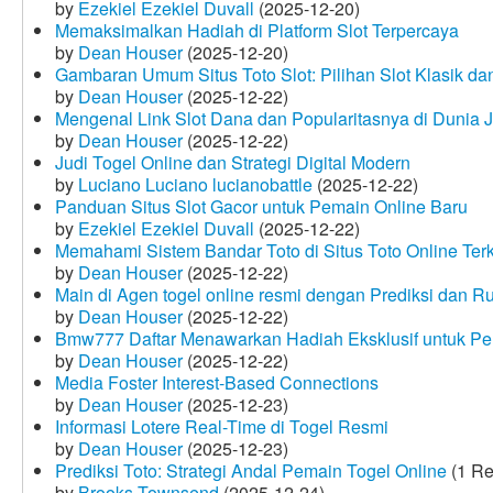
by
Ezekiel Ezekiel Duvall
(2025-12-20)
Memaksimalkan Hadiah di Platform Slot Terpercaya
by
Dean Houser
(2025-12-20)
Gambaran Umum Situs Toto Slot: Pilihan Slot Klasik d
by
Dean Houser
(2025-12-22)
Mengenal Link Slot Dana dan Popularitasnya di Dunia J
by
Dean Houser
(2025-12-22)
Judi Togel Online dan Strategi Digital Modern
by
Luciano Luciano lucianobattle
(2025-12-22)
Panduan Situs Slot Gacor untuk Pemain Online Baru
by
Ezekiel Ezekiel Duvall
(2025-12-22)
Memahami Sistem Bandar Toto di Situs Toto Online Te
by
Dean Houser
(2025-12-22)
Main di Agen togel online resmi dengan Prediksi dan R
by
Dean Houser
(2025-12-22)
Bmw777 Daftar Menawarkan Hadiah Eksklusif untuk P
by
Dean Houser
(2025-12-22)
Media Foster Interest-Based Connections
by
Dean Houser
(2025-12-23)
Informasi Lotere Real-Time di Togel Resmi
by
Dean Houser
(2025-12-23)
Prediksi Toto: Strategi Andal Pemain Togel Online
(1 Re
by
Brooks Townsend
(2025-12-24)