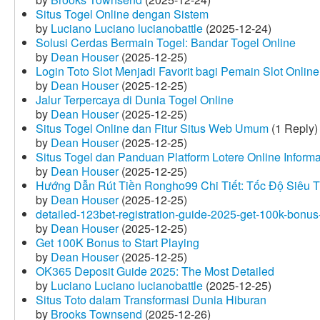
Situs Togel Online dengan Sistem
by
Luciano Luciano lucianobattle
(2025-12-24)
Solusi Cerdas Bermain Togel: Bandar Togel Online
by
Dean Houser
(2025-12-25)
Login Toto Slot Menjadi Favorit bagi Pemain Slot Online
by
Dean Houser
(2025-12-25)
Jalur Terpercaya di Dunia Togel Online
by
Dean Houser
(2025-12-25)
Situs Togel Online dan Fitur Situs Web Umum
(1 Reply)
by
Dean Houser
(2025-12-25)
Situs Togel dan Panduan Platform Lotere Online Informat
by
Dean Houser
(2025-12-25)
Hướng Dẫn Rút Tiền Rongho99 Chi Tiết: Tốc Độ Siêu 
by
Dean Houser
(2025-12-25)
detailed-123bet-registration-guide-2025-get-100k-bonus-
by
Dean Houser
(2025-12-25)
Get 100K Bonus to Start Playing
by
Dean Houser
(2025-12-25)
OK365 Deposit Guide 2025: The Most Detailed
by
Luciano Luciano lucianobattle
(2025-12-25)
Situs Toto dalam Transformasi Dunia Hiburan
by
Brooks Townsend
(2025-12-26)