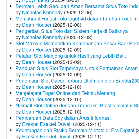
Bermain Lebih Seru dan Aman Bersama Situs Toto Indo
by
Nicholas Kennedy
(2025-12-06)
Memahami Fungsi Toto togel 4d dalam Taruhan Togel
(1
by
Dean Houser
(2025-12-08)
Pengertian Situs Toto dan Sistem Kerja di Baliknya
by
Nicholas Kennedy
(2025-12-08)
Slot Maxwin Memberikan Kemenangan Besar Bagi Pem
by
Dean Houser
(2025-12-09)
Pelajari Slot Mahjong untuk Hasil yang Lebih Baik
by
Dean Houser
(2025-12-09)
Panduan Situs Slot Terpercaya Untuk Permainan Aman
by
Dean Houser
(2025-12-09)
Penemuan Slot Gacor Terbaru Dipimpin oleh Bandar28
by
Dean Houser
(2025-12-10)
Menjelajahi Togel Online dan Teknik Menang
by
Dean Houser
(2025-12-10)
Nikmati Slot Online dengan Transaksi Praktis melalui S
by
Dean Houser
(2025-12-10)
Pembaruan Data Sdy dalam Arus Informasi
by
Ezekiel Ezekiel Duvall
(2025-12-11)
Keuntungan dan Risiko Bermain Miototo di Era Digital
(3
by
Ezekiel Ezekiel Duvall
(2025-12-11)