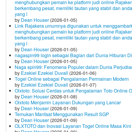
menghubungkan pemain ke platform judi online Rajakera
berkembang pesat, memiliki tautan yang stabil dan and
yang l
by
Dean Houser
(2026-01-05)
Link Rajakera umumnya digunakan untuk menggambarkan
menghubungkan pemain ke platform judi online Rajakera
berkembang pesat, memiliki tautan yang stabil dan and
yang l
by
Dean Houser
(2026-01-05)
nagaspin99 login sebagai Bagian dari Dunia Hiburan Di
by
Dean Houser
(2026-01-05)
Naga spin99: Fenomena Populer dalam Dunia Perjudian
by
Ezekiel Ezekiel Duvall
(2026-01-06)
Togel Online sebagai Pengalaman Permainan Modern
by
Ezekiel Ezekiel Duvall
(2026-01-07)
Olxtoto: Solusi Cerdas untuk Pengalaman Toto Online O
by
Dean Houser
(2026-01-08)
Olxtoto Menjamin Layanan Dukungan yang Lancar
by
Dean Houser
(2026-01-09)
Temukan Manfaat Menggunakan Result SGP
by
Dean Houser
(2026-01-09)
OLXTOTO dan Inovasi Layanan Togel Online Masa Kini
by
Dean Houser
(2026-01-09)