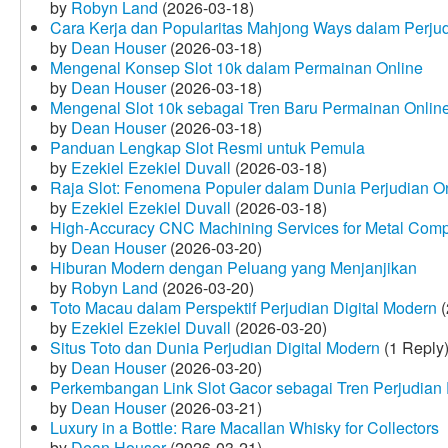
by
Robyn Land
(2026-03-18)
Cara Kerja dan Popularitas Mahjong Ways dalam Perju
by
Dean Houser
(2026-03-18)
Mengenal Konsep Slot 10k dalam Permainan Online
by
Dean Houser
(2026-03-18)
Mengenal Slot 10k sebagai Tren Baru Permainan Onlin
by
Dean Houser
(2026-03-18)
Panduan Lengkap Slot Resmi untuk Pemula
by
Ezekiel Ezekiel Duvall
(2026-03-18)
Raja Slot: Fenomena Populer dalam Dunia Perjudian O
by
Ezekiel Ezekiel Duvall
(2026-03-18)
High-Accuracy CNC Machining Services for Metal Compo
by
Dean Houser
(2026-03-20)
Hiburan Modern dengan Peluang yang Menjanjikan
by
Robyn Land
(2026-03-20)
Toto Macau dalam Perspektif Perjudian Digital Modern
(
by
Ezekiel Ezekiel Duvall
(2026-03-20)
Situs Toto dan Dunia Perjudian Digital Modern
(1 Reply
by
Dean Houser
(2026-03-20)
Perkembangan Link Slot Gacor sebagai Tren Perjudian D
by
Dean Houser
(2026-03-21)
Luxury in a Bottle: Rare Macallan Whisky for Collectors
by
Dean Houser
(2026-03-21)