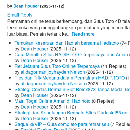
by
Dean Houser
(2025-11-12)
Email Reply
Permainan online terus berkembang, dan Situs Toto 4D tela
terkemuka yang menggabungkan permainan yang menarik
luar biasa. Pemain tertarik ke...
Read more
Temukan Keseruan dan Hadiah bersama Hadirtoto
(74 R
by
Dean Houser
(2025-11-12)
Cara Memilih Situs HADIRTOTO Terpercaya dan Aman
by
Dean Houser
(2025-11-12)
Re: Jelajahi Situs Toto Online Terpercaya
(11 Replies)
by
alidagorman joyhayden Nelson
(2025-11-12)
Tips dan Trik Menang dalam Permainan HADIRTOTO
(1
by
alidagorman joyhayden Nelson
(2025-11-12)
Strategi Cerdas Bermain Slot Rolex878 Tanpa Modal B
by
Dean Houser
(2025-11-12)
Main Togel Online Aman di Hadirtoto
(8 Replies)
by
Dean Houser
(2025-11-12)
Strategi dan Keuntungan Bermain Situs Daduslot88 un
by
Dean Houser
(2025-11-13)
Saque 89VIP – Guia completo para retirar seu
(7 Replie
by
Ezekiel Ezekiel Duvall
(2025-11-14)