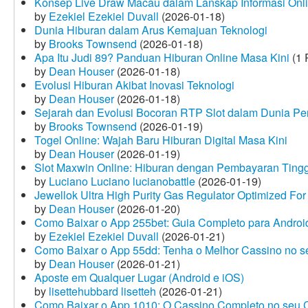
Konsep Live Draw Macau dalam Lanskap Informasi Onl
by
Ezekiel Ezekiel Duvall
(2026-01-18)
Dunia Hiburan dalam Arus Kemajuan Teknologi
by
Brooks Townsend
(2026-01-18)
Apa Itu Judi 89? Panduan Hiburan Online Masa Kini
(1 
by
Dean Houser
(2026-01-18)
Evolusi Hiburan Akibat Inovasi Teknologi
by
Dean Houser
(2026-01-18)
Sejarah dan Evolusi Bocoran RTP Slot dalam Dunia Pe
by
Brooks Townsend
(2026-01-19)
Togel Online: Wajah Baru Hiburan Digital Masa Kini
by
Dean Houser
(2026-01-19)
Slot Maxwin Online: Hiburan dengan Pembayaran Tingg
by
Luciano Luciano lucianobattle
(2026-01-19)
Jewellok Ultra High Purity Gas Regulator Optimized For
by
Dean Houser
(2026-01-20)
Como Baixar o App 255bet: Guia Completo para Android
by
Ezekiel Ezekiel Duvall
(2026-01-21)
Como Baixar o App 55dd: Tenha o Melhor Cassino no s
by
Dean Houser
(2026-01-21)
Aposte em Qualquer Lugar (Android e iOS)
by
lisettehubbard lisetteh
(2026-01-21)
Como Baixar o App 1010: O Cassino Completo no seu C