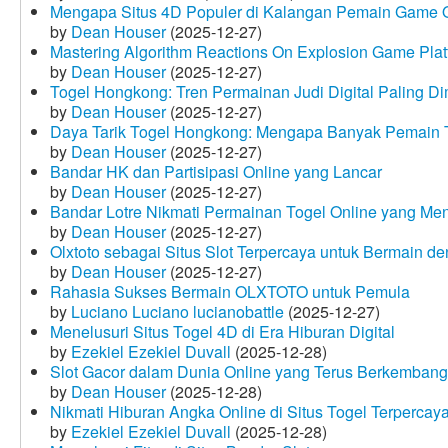
Mengapa Situs 4D Populer di Kalangan Pemain Game 
by
Dean Houser
(2025-12-27)
Mastering Algorithm Reactions On Explosion Game Plat
by
Dean Houser
(2025-12-27)
Togel Hongkong: Tren Permainan Judi Digital Paling Dim
by
Dean Houser
(2025-12-27)
Daya Tarik Togel Hongkong: Mengapa Banyak Pemain T
by
Dean Houser
(2025-12-27)
Bandar HK dan Partisipasi Online yang Lancar
by
Dean Houser
(2025-12-27)
Bandar Lotre Nikmati Permainan Togel Online yang Me
by
Dean Houser
(2025-12-27)
Olxtoto sebagai Situs Slot Terpercaya untuk Bermain 
by
Dean Houser
(2025-12-27)
Rahasia Sukses Bermain OLXTOTO untuk Pemula
by
Luciano Luciano lucianobattle
(2025-12-27)
Menelusuri Situs Togel 4D di Era Hiburan Digital
by
Ezekiel Ezekiel Duvall
(2025-12-28)
Slot Gacor dalam Dunia Online yang Terus Berkembang
by
Dean Houser
(2025-12-28)
Nikmati Hiburan Angka Online di Situs Togel Terpercay
by
Ezekiel Ezekiel Duvall
(2025-12-28)