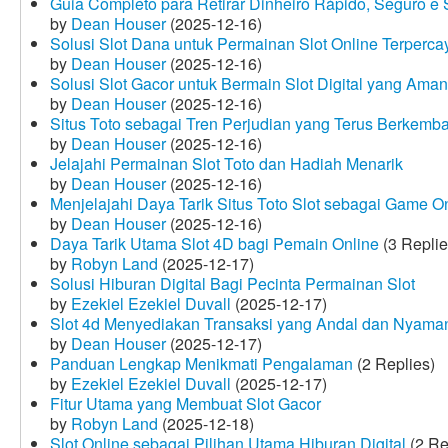
Guia Completo para Retirar Dinheiro Rápido, Seguro 
by
Dean Houser
(2025-12-16)
Solusi Slot Dana untuk Permainan Slot Online Terperca
by
Dean Houser
(2025-12-16)
Solusi Slot Gacor untuk Bermain Slot Digital yang Aman
by
Dean Houser
(2025-12-16)
Situs Toto sebagai Tren Perjudian yang Terus Berkemb
by
Dean Houser
(2025-12-16)
Jelajahi Permainan Slot Toto dan Hadiah Menarik
by
Dean Houser
(2025-12-16)
Menjelajahi Daya Tarik Situs Toto Slot sebagai Game O
by
Dean Houser
(2025-12-16)
Daya Tarik Utama Slot 4D bagi Pemain Online
(3 Replie
by
Robyn Land
(2025-12-17)
Solusi Hiburan Digital Bagi Pecinta Permainan Slot
by
Ezekiel Ezekiel Duvall
(2025-12-17)
Slot 4d Menyediakan Transaksi yang Andal dan Nyama
by
Dean Houser
(2025-12-17)
Panduan Lengkap Menikmati Pengalaman
(2 Replies)
by
Ezekiel Ezekiel Duvall
(2025-12-17)
Fitur Utama yang Membuat Slot Gacor
by
Robyn Land
(2025-12-18)
Slot Online sebagai Pilihan Utama Hiburan Digital
(2 Re