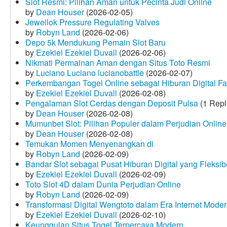
Slot Resmi: Pilihan Aman untuk Pecinta Judi Online
by
Dean Houser
(2026-02-05)
Jewellok Pressure Regulating Valves
by
Robyn Land
(2026-02-06)
Depo 5k Mendukung Pemain Slot Baru
by
Ezekiel Ezekiel Duvall
(2026-02-06)
Nikmati Permainan Aman dengan Situs Toto Resmi
by
Luciano Luciano lucianobattle
(2026-02-07)
Perkembangan Togel Online sebagai Hiburan Digital Fav
by
Ezekiel Ezekiel Duvall
(2026-02-08)
Pengalaman Slot Cerdas dengan Deposit Pulsa
(1 Repl
by
Dean Houser
(2026-02-08)
Mumunbet Slot: Pilihan Populer dalam Perjudian Online
by
Dean Houser
(2026-02-08)
Temukan Momen Menyenangkan di
by
Robyn Land
(2026-02-09)
Bandar Slot sebagai Pusat Hiburan Digital yang Fleksib
by
Ezekiel Ezekiel Duvall
(2026-02-09)
Toto Slot 4D dalam Dunia Perjudian Online
by
Robyn Land
(2026-02-09)
Transformasi Digital Wengtoto dalam Era Internet Mode
by
Ezekiel Ezekiel Duvall
(2026-02-10)
Keunggulan Situs Togel Terpercaya Modern