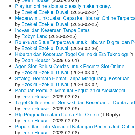
Play fun online slots and easily make money.
by
Ezekiel Ezekiel Duvall
(2026-02-24)
Medanwin Link: Jalan Cepat ke Hiburan Online Terperc
by
Ezekiel Ezekiel Duvall
(2026-02-25)
Inovasi dan Keseruan Tanpa Batas
by
Robyn Land
(2026-02-25)
Rolex878: Situs Terpercaya untuk Hiburan Digital dan 
by
Ezekiel Ezekiel Duvall
(2026-02-26)
Hiburan dan Keseruan Togel Online di Era Teknologi
(1 
by
Dean Houser
(2026-03-01)
Agen Slot: Solusi Cerdas untuk Pecinta Slot Online
by
Ezekiel Ezekiel Duvall
(2026-03-02)
Strategi Bermain Hemat Tanpa Mengurangi Keseruan
by
Ezekiel Ezekiel Duvall
(2026-03-02)
Panduan Pemula: Memulai Perjudian di Alexistogel
by
Dean Houser
(2026-03-02)
Togel Online resmi: Sensasi dan Keseruan di Dunia Judi
by
Dean Houser
(2026-03-05)
Rtp Pragmatic dalam Dunia Slot Online
(1 Reply)
by
Dean Houser
(2026-03-06)
Popularitas Toto Macau di Kalangan Pecinta Judi Onlin
by
Dean Houser
(2026-03-06)