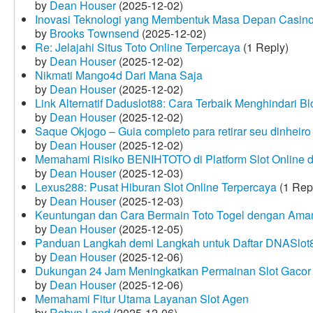
by
Dean Houser
(2025-12-02)
Inovasi Teknologi yang Membentuk Masa Depan Casino
by
Brooks Townsend
(2025-12-02)
Re: Jelajahi Situs Toto Online Terpercaya
(1 Reply)
by
Dean Houser
(2025-12-02)
Nikmati Mango4d Dari Mana Saja
by
Dean Houser
(2025-12-02)
Link Alternatif Daduslot88: Cara Terbaik Menghindari Blo
by
Dean Houser
(2025-12-02)
Saque Okjogo – Guia completo para retirar seu dinheir
by
Dean Houser
(2025-12-02)
Memahami Risiko BENIHTOTO di Platform Slot Online
by
Dean Houser
(2025-12-03)
Lexus288: Pusat Hiburan Slot Online Terpercaya
(1 Rep
by
Dean Houser
(2025-12-03)
Keuntungan dan Cara Bermain Toto Togel dengan Ama
by
Dean Houser
(2025-12-05)
Panduan Langkah demi Langkah untuk Daftar DNASlot
by
Dean Houser
(2025-12-06)
Dukungan 24 Jam Meningkatkan Permainan Slot Gacor
by
Dean Houser
(2025-12-06)
Memahami Fitur Utama Layanan Slot Agen
by
Robyn Land
(2025-12-06)