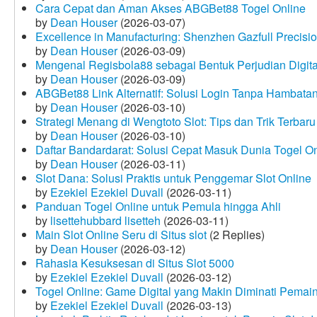
Cara Cepat dan Aman Akses ABGBet88 Togel Online
by
Dean Houser
(2026-03-07)
Excellence in Manufacturing: Shenzhen Gazfull Precisio
by
Dean Houser
(2026-03-09)
Mengenal Regisbola88 sebagai Bentuk Perjudian Digita
by
Dean Houser
(2026-03-09)
ABGBet88 Link Alternatif: Solusi Login Tanpa Hambata
by
Dean Houser
(2026-03-10)
Strategi Menang di Wengtoto Slot: Tips dan Trik Terbaru
by
Dean Houser
(2026-03-10)
Daftar Bandardarat: Solusi Cepat Masuk Dunia Togel On
by
Dean Houser
(2026-03-11)
Slot Dana: Solusi Praktis untuk Penggemar Slot Online
by
Ezekiel Ezekiel Duvall
(2026-03-11)
Panduan Togel Online untuk Pemula hingga Ahli
by
lisettehubbard lisetteh
(2026-03-11)
Main Slot Online Seru di Situs slot
(2 Replies)
by
Dean Houser
(2026-03-12)
Rahasia Kesuksesan di Situs Slot 5000
by
Ezekiel Ezekiel Duvall
(2026-03-12)
Togel Online: Game Digital yang Makin Diminati Pemai
by
Ezekiel Ezekiel Duvall
(2026-03-13)