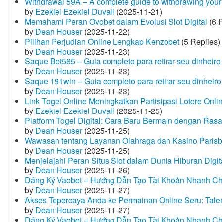
Withdrawal 59A – A complete guide to withdrawing your 
by
Ezekiel Ezekiel Duvall
(2025-11-21)
Memahami Peran Ovobet dalam Evolusi Slot Digital
(6 R
by
Dean Houser
(2025-11-22)
Pilihan Perjudian Online Lengkap Kenzobet
(5 Replies)
by
Dean Houser
(2025-11-23)
Saque Bet585 – Guia completo para retirar seu dinheir
by
Dean Houser
(2025-11-23)
Saque 191win – Guia completo para retirar seu dinheir
by
Dean Houser
(2025-11-23)
Link Togel Online Meningkatkan Partisipasi Lotere Onli
by
Ezekiel Ezekiel Duvall
(2025-11-25)
Platform Togel Digital: Cara Baru Bermain dengan Ra
by
Dean Houser
(2025-11-25)
Wawasan tentang Layanan Olahraga dan Kasino Parisb
by
Dean Houser
(2025-11-25)
Menjelajahi Peran Situs Slot dalam Dunia Hiburan Digi
by
Dean Houser
(2025-11-26)
Đăng Ký Vaobet – Hướng Dẫn Tạo Tài Khoản Nhanh C
by
Dean Houser
(2025-11-27)
Akses Tepercaya Anda ke Permainan Online Seru: Tale
by
Dean Houser
(2025-11-27)
Đăng Ký Vaobet – Hướng Dẫn Tạo Tài Khoản Nhanh C