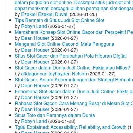
dalam perjudian slot online. Deskripsi situs judi slot o
dapat menikmati berbagai pilihan permainan slot dengan
by
Ezekiel Ezekiel Duvall
(2026-01-25)
Tips Bermain di Situs Judi Slot Online Slot
by
Robyn Land
(2026-01-27)
Memahami Konsep Slot Online Gacor dari Perspektif P
by
Dean Houser
(2026-01-27)
Mengenal Slot Online Gacor di Mata Pengguna
by
Dean Houser
(2026-01-27)
Situs Slot Gacor dan Perubahan Pola Hiburan Digital
by
Dean Houser
(2026-01-27)
Slot Gacor dalam Dunia Judi Online: Fakta atau Mitos?
by
alidagorman joyhayden Nelson
(2026-01-27)
Slot Gacor: Antara Keberuntungan dan Strategi Bermain
by
Dean Houser
(2026-01-27)
Fenomena Slot Gacor dalam Dunia Judi Online: Fakta d
by
Dean Houser
(2026-01-27)
Rahasia Slot Gacor: Cara Menang Besar di Mesin Slot 
by
Dean Houser
(2026-01-27)
Situs Toto dan Perannya dalam Dunia
by
Robyn Land
(2026-01-28)
Tg88 Explained: Accessibility, Reliability, and Growth
(1
by
Dean Houser
(2026-01-28)