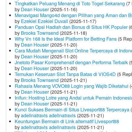
Tingkatkan Peluang Menang di Toto Togel Sekarang
(7 
by
Dean Houser
(2025-11-16)
Menavigasi Mango4d dengan Pilihan yang Aman dan B
by
Ezekiel Ezekiel Duvall
(2025-11-17)
Panduan Opsi Hadiah dan Bonus di Situs HK Populer
(6
by
Brooks Townsend
(2025-11-18)
Why Vn 168 Is the Ideal Platform for Betting Fans
(5 Rep
by
Dean Houser
(2025-11-20)
Cara Mudah Mengenali Slot Online Terpercaya di Indon
by
Dean Houser
(2025-11-20)
Jnetoto Pasar Komprehensif dengan Performa Terbaik
(
by
Dean Houser
(2025-11-20)
Temukan Keseruan Slot Tanpa Batas di VIOS4D
(5 Repl
by
Brooks Townsend
(2025-11-21)
Rahasia Menang VOVO88 Login yang Wajib Diketahui
(
by
Dean Houser
(2025-11-21)
Inifun: Hosting Lotre yang Andal untuk Pemain Indonesi
by
Dean Houser
(2025-11-21)
Kunci Sukses Bermain di Situs Livesport88 Terpercaya
(
by
adelinatravis adelinatravis
(2025-11-21)
Keuntungan Bermain di Link alternatif Livesport88
by
adelinatravis adelinatravis
(2025-11-21)