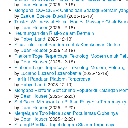
by
Dean Houser
(2025-12-18)
Mengenal QQPOKER Online dan Strategi Bermain yang
by
Ezekiel Ezekiel Duvall
(2025-12-18)
Trusted Wellness at Home: Honest Massage Chair Bran
by
Dean Houser
(2025-12-18)
Keuntungan dan Risiko dalam Bermain
by
Robyn Land
(2025-12-18)
Situs Toto Togel Panduan untuk Kesuksesan Online
by
Dean Houser
(2025-12-18)
Platform Togel Terpercaya: Teknologi Modern untuk Pe
by
Dean Houser
(2025-12-18)
Platform Togel Terpercaya: Teknologi Modern, Peluang
by
Luciano Luciano lucianobattle
(2025-12-19)
Hari Ini Panduan Platform Terpercaya
by
Robyn Land
(2025-12-19)
Mengapa Platform Slot Online Populer di Kalangan Pe
by
Dean Houser
(2025-12-20)
Slot Gacor Menawarkan Pilihan Penyedia Terpercaya y
by
Dean Houser
(2025-12-20)
Menjelajahi Toto Macau dan Popularitas Globalnya
by
Dean Houser
(2025-12-20)
Strategi Prediksi Togel dengan Sistem Terpercaya