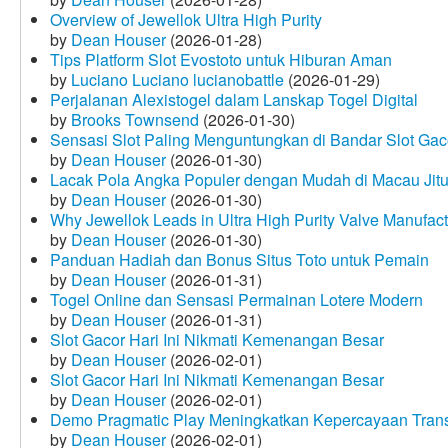
Overview of Jewellok Ultra High Purity
by
Dean Houser
(2026-01-28)
Tips Platform Slot Evostoto untuk Hiburan Aman
by
Luciano Luciano lucianobattle
(2026-01-29)
Perjalanan Alexistogel dalam Lanskap Togel Digital
by
Brooks Townsend
(2026-01-30)
Sensasi Slot Paling Menguntungkan di Bandar Slot Gac
by
Dean Houser
(2026-01-30)
Lacak Pola Angka Populer dengan Mudah di Macau Jit
by
Dean Houser
(2026-01-30)
Why Jewellok Leads in Ultra High Purity Valve Manufact
by
Dean Houser
(2026-01-30)
Panduan Hadiah dan Bonus Situs Toto untuk Pemain
by
Dean Houser
(2026-01-31)
Togel Online dan Sensasi Permainan Lotere Modern
by
Dean Houser
(2026-01-31)
Slot Gacor Hari Ini Nikmati Kemenangan Besar
by
Dean Houser
(2026-02-01)
Slot Gacor Hari Ini Nikmati Kemenangan Besar
by
Dean Houser
(2026-02-01)
Demo Pragmatic Play Meningkatkan Kepercayaan Tran
by
Dean Houser
(2026-02-01)