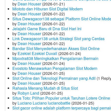
by
Dean Houser
(2026-01-21)
Miototo dan Hiburan Slot Digital Modern
by
Dean Houser
(2026-01-22)
Situs Dewagacor138 sebagai Platform Slot Online Mod
by
Dean Houser
(2026-01-22)
Jelajahi Game Baru di Dna Slot Hari Ini
by
Dean Houser
(2026-01-22)
Link Dewagacor138 untuk Strategi Slot yang Cerdas
by
Dean Houser
(2026-01-22)
Bandar Slot Menyederhanakan Akses Slot Online
by
Ezekiel Ezekiel Duvall
(2026-01-24)
Mpoxtra838 Meningkatkan Pengalaman Bermain
by
Dean Houser
(2026-01-24)
Evostoto Menawarkan Pengalaman Slot Modern
by
Dean Houser
(2026-01-25)
Slot Online dan Teknologi Permainan yang Adil
(1 Reply
by
Dean Houser
(2026-01-25)
Rahasia Menang Mudah di Situs Slot
by
Robyn Land
(2026-01-25)
Situs Toto: Pilihan Populer untuk Taruhan Lotere Online
by
Luciano Luciano lucianobattle
(2026-01-25)
Slot gacor online adalah platform terpercaya bagi pem