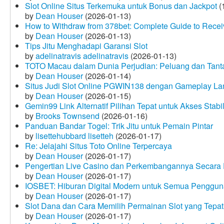
Slot Online Situs Terkemuka untuk Bonus dan Jackpot
(
by
Dean Houser
(2026-01-13)
How to Withdraw from 378bet: Complete Guide to Receiv
by
Dean Houser
(2026-01-13)
Tips Jitu Menghadapi Garansi Slot
by
adelinatravis adelinatravis
(2026-01-13)
TOTO Macau dalam Dunia Perjudian: Peluang dan Tanta
by
Dean Houser
(2026-01-14)
Situs Judi Slot Online PGWIN138 dengan Gameplay La
by
Dean Houser
(2026-01-15)
Gemin99 Link Alternatif Pilihan Tepat untuk Akses Stabi
by
Brooks Townsend
(2026-01-16)
Panduan Bandar Togel: Trik Jitu untuk Pemain Pintar
by
lisettehubbard lisetteh
(2026-01-17)
Re: Jelajahi Situs Toto Online Terpercaya
by
Dean Houser
(2026-01-17)
Pengertian Live Casino dan Perkembangannya Secara D
by
Dean Houser
(2026-01-17)
IOSBET: Hiburan Digital Modern untuk Semua Penggu
by
Dean Houser
(2026-01-17)
Slot Dana dan Cara Memilih Permainan Slot yang Tepat
by
Dean Houser
(2026-01-17)