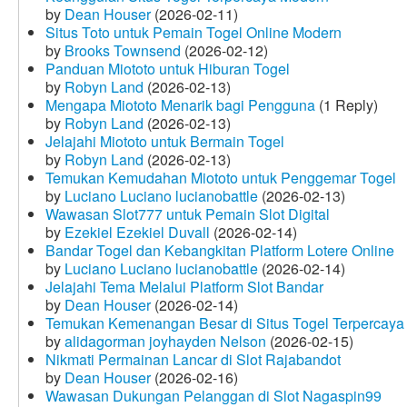
by
Dean Houser
(2026-02-11)
Situs Toto untuk Pemain Togel Online Modern
by
Brooks Townsend
(2026-02-12)
Panduan Miototo untuk Hiburan Togel
by
Robyn Land
(2026-02-13)
Mengapa Miototo Menarik bagi Pengguna
(1 Reply)
by
Robyn Land
(2026-02-13)
Jelajahi Miototo untuk Bermain Togel
by
Robyn Land
(2026-02-13)
Temukan Kemudahan Miototo untuk Penggemar Togel
by
Luciano Luciano lucianobattle
(2026-02-13)
Wawasan Slot777 untuk Pemain Slot Digital
by
Ezekiel Ezekiel Duvall
(2026-02-14)
Bandar Togel dan Kebangkitan Platform Lotere Online
by
Luciano Luciano lucianobattle
(2026-02-14)
Jelajahi Tema Melalui Platform Slot Bandar
by
Dean Houser
(2026-02-14)
Temukan Kemenangan Besar di Situs Togel Terpercaya
by
alidagorman joyhayden Nelson
(2026-02-15)
Nikmati Permainan Lancar di Slot Rajabandot
by
Dean Houser
(2026-02-16)
Wawasan Dukungan Pelanggan di Slot Nagaspin99