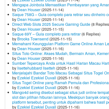
Mengapa Joinbola Memastikan Pembayaran yang Aman
by
Dean Houser
(2025-11-14)
Saque 758G – Guia completo para retirar seu dinheiro 
by
Dean Houser
(2025-11-14)
Direct Web Slots 2025 Secure Gaming Guide
(8 Replies
by
Dean Houser
(2025-11-15)
Saque 69Y – Guia completo para retirar
(6 Replies)
by
Brooks Townsend
(2025-11-15)
Memahami Keunggulan Platform Game Online Aman Le
by
Dean Houser
(2025-11-16)
Situs Toto Online: Akses Mudah, Bermain Aman, Keme
by
Dean Houser
(2025-11-16)
Sumber Tepercaya Anda untuk Hasil Harian Macau Hari 
by
lisettehubbard lisetteh
(2025-11-16)
Menjelajahi Bandar Toto Macau Sebagai Situs Togel On
by
Ezekiel Ezekiel Duvall
(2025-11-16)
Situs Togel Online yang Ramah Pemula dan Profesiona
by
Ezekiel Ezekiel Duvall
(2025-11-16)
Mango4d sering disebut sebagai situs judi online temp
slot dan pilihan hiburan lainnya. Meskipun banyak oran
platform tersebut, penting untuk dipahami bahwa hasil 
by
Ezekiel Ezekiel Duvall
(2025-11-16)