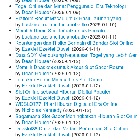
Togel Online dan Minat Pengguna di Era Teknologi
by
Dean Houser
(2026-01-09)
Platform Result Macau untuk Hasil Taruhan yang
by
Luciano Luciano lucianobattle
(2026-01-10)
Memilih Demo Slot Terbaik untuk Pemain
by
Luciano Luciano lucianobattle
(2026-01-11)
Keuntungan dan Risiko Bermain di Bandar Slot Online
by
Ezekiel Ezekiel Duvall
(2026-01-11)
Data SDY Mendukung Keputusan Togel yang Lebih Ce
by
Dean Houser
(2026-01-12)
Memilih Dnaslot88 untuk Akses Slot Gacor Resmi
by
Dean Houser
(2026-01-12)
Temukan Bonus Melalui Link Slot Demo
by
Ezekiel Ezekiel Duvall
(2026-01-12)
Slot Online sebagai Hiburan Digital Populer
by
Ezekiel Ezekiel Duvall
(2026-01-12)
WDSLOT77: Pilar Hiburan Digital di Era Online
by
Nicholas Kennedy
(2026-01-12)
Bagaimana Slot Gacor Meningkatkan Hiburan Slot Onli
by
Dean Houser
(2026-01-12)
Dnaslot88 Daftar dan Variasi Permainan Slot Online
by
Ezekiel Ezekiel Duvall
(2026-01-13)