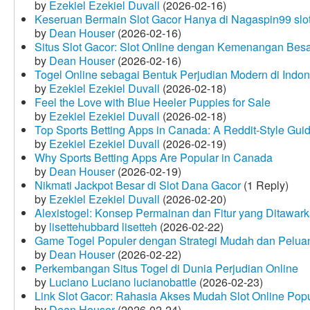
by
Ezekiel Ezekiel Duvall
(2026-02-16)
Keseruan Bermain Slot Gacor Hanya di Nagaspin99 slo
by
Dean Houser
(2026-02-16)
Situs Slot Gacor: Slot Online dengan Kemenangan Be
by
Dean Houser
(2026-02-16)
Togel Online sebagai Bentuk Perjudian Modern di Indon
by
Ezekiel Ezekiel Duvall
(2026-02-18)
Feel the Love with Blue Heeler Puppies for Sale
by
Ezekiel Ezekiel Duvall
(2026-02-18)
Top Sports Betting Apps in Canada: A Reddit‑Style Gui
by
Ezekiel Ezekiel Duvall
(2026-02-19)
Why Sports Betting Apps Are Popular in Canada
by
Dean Houser
(2026-02-19)
Nikmati Jackpot Besar di Slot Dana Gacor
(1 Reply)
by
Ezekiel Ezekiel Duvall
(2026-02-20)
Alexistogel: Konsep Permainan dan Fitur yang Ditawar
by
lisettehubbard lisetteh
(2026-02-22)
Game Togel Populer dengan Strategi Mudah dan Pelua
by
Dean Houser
(2026-02-22)
Perkembangan Situs Togel di Dunia Perjudian Online
by
Luciano Luciano lucianobattle
(2026-02-23)
Link Slot Gacor: Rahasia Akses Mudah Slot Online Pop
by
Dean Houser
(2026-02-24)