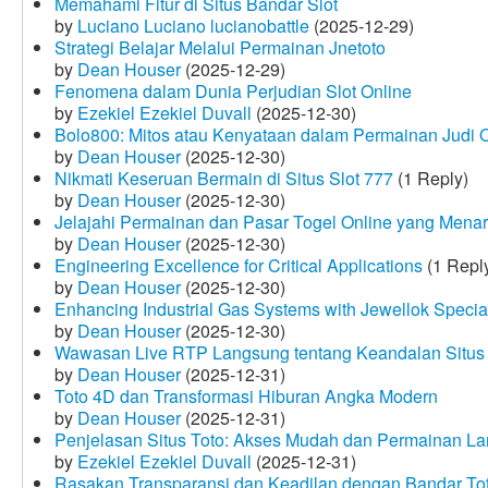
Memahami Fitur di Situs Bandar Slot
by
Luciano Luciano lucianobattle
(2025-12-29)
Strategi Belajar Melalui Permainan Jnetoto
by
Dean Houser
(2025-12-29)
Fenomena dalam Dunia Perjudian Slot Online
by
Ezekiel Ezekiel Duvall
(2025-12-30)
Bolo800: Mitos atau Kenyataan dalam Permainan Judi 
by
Dean Houser
(2025-12-30)
Nikmati Keseruan Bermain di Situs Slot 777
(1 Reply)
by
Dean Houser
(2025-12-30)
Jelajahi Permainan dan Pasar Togel Online yang Menar
by
Dean Houser
(2025-12-30)
Engineering Excellence for Critical Applications
(1 Repl
by
Dean Houser
(2025-12-30)
Enhancing Industrial Gas Systems with Jewellok Specia
by
Dean Houser
(2025-12-30)
Wawasan Live RTP Langsung tentang Keandalan Situs 
by
Dean Houser
(2025-12-31)
Toto 4D dan Transformasi Hiburan Angka Modern
by
Dean Houser
(2025-12-31)
Penjelasan Situs Toto: Akses Mudah dan Permainan La
by
Ezekiel Ezekiel Duvall
(2025-12-31)
Rasakan Transparansi dan Keadilan dengan Bandar To