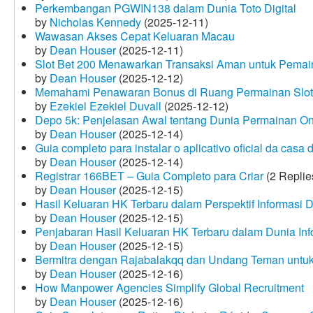
Perkembangan PGWIN138 dalam Dunia Toto Digital
by
Nicholas Kennedy
(2025-12-11)
Wawasan Akses Cepat Keluaran Macau
by
Dean Houser
(2025-12-11)
Slot Bet 200 Menawarkan Transaksi Aman untuk Pemai
by
Dean Houser
(2025-12-12)
Memahami Penawaran Bonus di Ruang Permainan Slot 
by
Ezekiel Ezekiel Duvall
(2025-12-12)
Depo 5k: Penjelasan Awal tentang Dunia Permainan On
by
Dean Houser
(2025-12-14)
Guia completo para instalar o aplicativo oficial da casa
by
Dean Houser
(2025-12-14)
Registrar 166BET – Guia Completo para Criar
(2 Replie
by
Dean Houser
(2025-12-15)
Hasil Keluaran HK Terbaru dalam Perspektif Informasi D
by
Dean Houser
(2025-12-15)
Penjabaran Hasil Keluaran HK Terbaru dalam Dunia Info
by
Dean Houser
(2025-12-15)
Bermitra dengan Rajabalakqq dan Undang Teman untu
by
Dean Houser
(2025-12-16)
How Manpower Agencies Simplify Global Recruitment
by
Dean Houser
(2025-12-16)