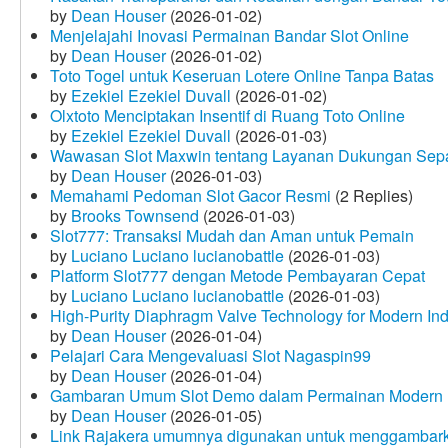
by
Dean Houser
(2026-01-02)
Menjelajahi Inovasi Permainan Bandar Slot Online
by
Dean Houser
(2026-01-02)
Toto Togel untuk Keseruan Lotere Online Tanpa Batas
by
Ezekiel Ezekiel Duvall
(2026-01-02)
Olxtoto Menciptakan Insentif di Ruang Toto Online
by
Ezekiel Ezekiel Duvall
(2026-01-03)
Wawasan Slot Maxwin tentang Layanan Dukungan Sep
by
Dean Houser
(2026-01-03)
Memahami Pedoman Slot Gacor Resmi
(2 Replies)
by
Brooks Townsend
(2026-01-03)
Slot777: Transaksi Mudah dan Aman untuk Pemain
by
Luciano Luciano lucianobattle
(2026-01-03)
Platform Slot777 dengan Metode Pembayaran Cepat
by
Luciano Luciano lucianobattle
(2026-01-03)
High-Purity Diaphragm Valve Technology for Modern Indu
by
Dean Houser
(2026-01-04)
Pelajari Cara Mengevaluasi Slot Nagaspin99
by
Dean Houser
(2026-01-04)
Gambaran Umum Slot Demo dalam Permainan Modern
by
Dean Houser
(2026-01-05)
Link Rajakera umumnya digunakan untuk menggambarkan