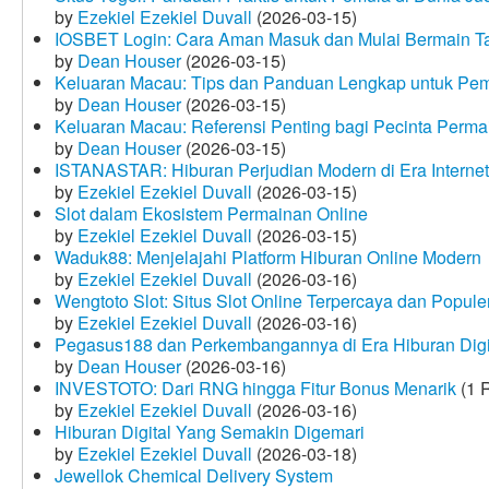
by
Ezekiel Ezekiel Duvall
(2026-03-15)
IOSBET Login: Cara Aman Masuk dan Mulai Bermain T
by
Dean Houser
(2026-03-15)
Keluaran Macau: Tips dan Panduan Lengkap untuk Pem
by
Dean Houser
(2026-03-15)
Keluaran Macau: Referensi Penting bagi Pecinta Perma
by
Dean Houser
(2026-03-15)
ISTANASTAR: Hiburan Perjudian Modern di Era Internet
by
Ezekiel Ezekiel Duvall
(2026-03-15)
Slot dalam Ekosistem Permainan Online
by
Ezekiel Ezekiel Duvall
(2026-03-15)
Waduk88: Menjelajahi Platform Hiburan Online Modern
by
Ezekiel Ezekiel Duvall
(2026-03-16)
Wengtoto Slot: Situs Slot Online Terpercaya dan Popule
by
Ezekiel Ezekiel Duvall
(2026-03-16)
Pegasus188 dan Perkembangannya di Era Hiburan Digi
by
Dean Houser
(2026-03-16)
INVESTOTO: Dari RNG hingga Fitur Bonus Menarik
(1 
by
Ezekiel Ezekiel Duvall
(2026-03-16)
Hiburan Digital Yang Semakin Digemari
by
Ezekiel Ezekiel Duvall
(2026-03-18)
Jewellok Chemical Delivery System