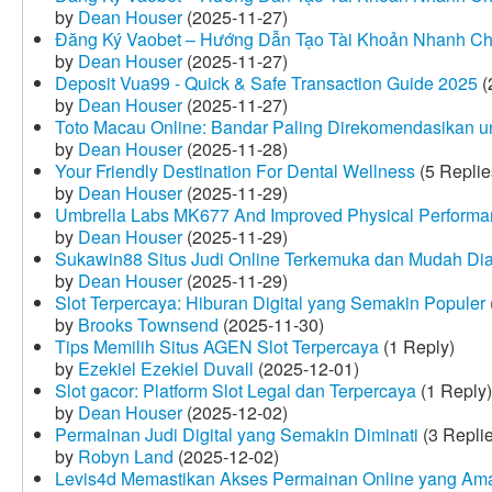
by
Dean Houser
(2025-11-27)
Đăng Ký Vaobet – Hướng Dẫn Tạo Tài Khoản Nhanh C
by
Dean Houser
(2025-11-27)
Deposit Vua99 - Quick & Safe Transaction Guide 2025
(
by
Dean Houser
(2025-11-27)
Toto Macau Online: Bandar Paling Direkomendasikan u
by
Dean Houser
(2025-11-28)
Your Friendly Destination For Dental Wellness
(5 Replie
by
Dean Houser
(2025-11-29)
Umbrella Labs MK677 And Improved Physical Perform
by
Dean Houser
(2025-11-29)
Sukawin88 Situs Judi Online Terkemuka dan Mudah Di
by
Dean Houser
(2025-11-29)
Slot Terpercaya: Hiburan Digital yang Semakin Populer
by
Brooks Townsend
(2025-11-30)
Tips Memilih Situs AGEN Slot Terpercaya
(1 Reply)
by
Ezekiel Ezekiel Duvall
(2025-12-01)
Slot gacor: Platform Slot Legal dan Terpercaya
(1 Reply)
by
Dean Houser
(2025-12-02)
Permainan Judi Digital yang Semakin Diminati
(3 Repli
by
Robyn Land
(2025-12-02)
Levis4d Memastikan Akses Permainan Online yang Am