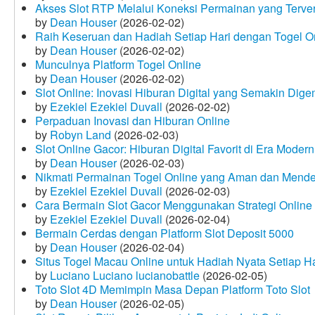
Akses Slot RTP Melalui Koneksi Permainan yang Terveri
by
Dean Houser
(2026-02-02)
Raih Keseruan dan Hadiah Setiap Hari dengan Togel O
by
Dean Houser
(2026-02-02)
Munculnya Platform Togel Online
by
Dean Houser
(2026-02-02)
Slot Online: Inovasi Hiburan Digital yang Semakin Dige
by
Ezekiel Ezekiel Duvall
(2026-02-02)
Perpaduan Inovasi dan Hiburan Online
by
Robyn Land
(2026-02-03)
Slot Online Gacor: Hiburan Digital Favorit di Era Modern
by
Dean Houser
(2026-02-03)
Nikmati Permainan Togel Online yang Aman dan Mende
by
Ezekiel Ezekiel Duvall
(2026-02-03)
Cara Bermain Slot Gacor Menggunakan Strategi Online
by
Ezekiel Ezekiel Duvall
(2026-02-04)
Bermain Cerdas dengan Platform Slot Deposit 5000
by
Dean Houser
(2026-02-04)
Situs Togel Macau Online untuk Hadiah Nyata Setiap Ha
by
Luciano Luciano lucianobattle
(2026-02-05)
Toto Slot 4D Memimpin Masa Depan Platform Toto Slot
by
Dean Houser
(2026-02-05)