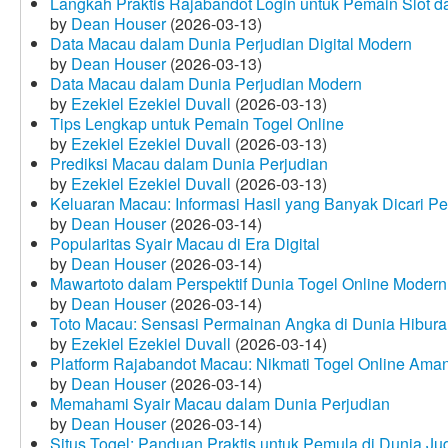
Langkah Praktis Rajabandot Login untuk Pemain Slot d
by
Dean Houser
(2026-03-13)
Data Macau dalam Dunia Perjudian Digital Modern
by
Dean Houser
(2026-03-13)
Data Macau dalam Dunia Perjudian Modern
by
Ezekiel Ezekiel Duvall
(2026-03-13)
Tips Lengkap untuk Pemain Togel Online
by
Ezekiel Ezekiel Duvall
(2026-03-13)
Prediksi Macau dalam Dunia Perjudian
by
Ezekiel Ezekiel Duvall
(2026-03-13)
Keluaran Macau: Informasi Hasil yang Banyak Dicari P
by
Dean Houser
(2026-03-14)
Popularitas Syair Macau di Era Digital
by
Dean Houser
(2026-03-14)
Mawartoto dalam Perspektif Dunia Togel Online Modern
by
Dean Houser
(2026-03-14)
Toto Macau: Sensasi Permainan Angka di Dunia Hibura
by
Ezekiel Ezekiel Duvall
(2026-03-14)
Platform Rajabandot Macau: Nikmati Togel Online Am
by
Dean Houser
(2026-03-14)
Memahami Syair Macau dalam Dunia Perjudian
by
Dean Houser
(2026-03-14)
Situs Togel: Panduan Praktis untuk Pemula di Dunia Ju