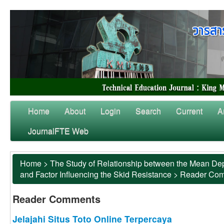
Home
About
Login
Search
Current
A
JournalFTE Web
Home
>
The Study of Relationship between the Mean Dep
and Factor Influencing the Skid Resistance
>
Reader Co
Reader Comments
Jelajahi Situs Toto Online Terpercaya