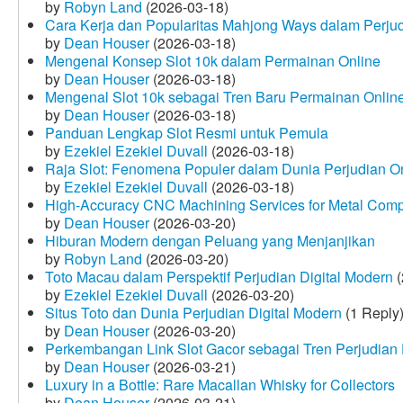
by
Robyn Land
(2026-03-18)
Cara Kerja dan Popularitas Mahjong Ways dalam Perju
by
Dean Houser
(2026-03-18)
Mengenal Konsep Slot 10k dalam Permainan Online
by
Dean Houser
(2026-03-18)
Mengenal Slot 10k sebagai Tren Baru Permainan Onlin
by
Dean Houser
(2026-03-18)
Panduan Lengkap Slot Resmi untuk Pemula
by
Ezekiel Ezekiel Duvall
(2026-03-18)
Raja Slot: Fenomena Populer dalam Dunia Perjudian O
by
Ezekiel Ezekiel Duvall
(2026-03-18)
High-Accuracy CNC Machining Services for Metal Compo
by
Dean Houser
(2026-03-20)
Hiburan Modern dengan Peluang yang Menjanjikan
by
Robyn Land
(2026-03-20)
Toto Macau dalam Perspektif Perjudian Digital Modern
(
by
Ezekiel Ezekiel Duvall
(2026-03-20)
Situs Toto dan Dunia Perjudian Digital Modern
(1 Reply
by
Dean Houser
(2026-03-20)
Perkembangan Link Slot Gacor sebagai Tren Perjudian D
by
Dean Houser
(2026-03-21)
Luxury in a Bottle: Rare Macallan Whisky for Collectors
by
Dean Houser
(2026-03-21)