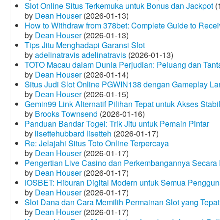
Slot Online Situs Terkemuka untuk Bonus dan Jackpot
(
by
Dean Houser
(2026-01-13)
How to Withdraw from 378bet: Complete Guide to Receiv
by
Dean Houser
(2026-01-13)
Tips Jitu Menghadapi Garansi Slot
by
adelinatravis adelinatravis
(2026-01-13)
TOTO Macau dalam Dunia Perjudian: Peluang dan Tanta
by
Dean Houser
(2026-01-14)
Situs Judi Slot Online PGWIN138 dengan Gameplay La
by
Dean Houser
(2026-01-15)
Gemin99 Link Alternatif Pilihan Tepat untuk Akses Stabi
by
Brooks Townsend
(2026-01-16)
Panduan Bandar Togel: Trik Jitu untuk Pemain Pintar
by
lisettehubbard lisetteh
(2026-01-17)
Re: Jelajahi Situs Toto Online Terpercaya
by
Dean Houser
(2026-01-17)
Pengertian Live Casino dan Perkembangannya Secara D
by
Dean Houser
(2026-01-17)
IOSBET: Hiburan Digital Modern untuk Semua Penggu
by
Dean Houser
(2026-01-17)
Slot Dana dan Cara Memilih Permainan Slot yang Tepat
by
Dean Houser
(2026-01-17)