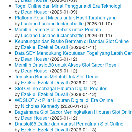
Togel Online dan Minat Pengguna di Era Teknologi
by
Dean Houser
(2026-01-09)
Platform Result Macau untuk Hasil Taruhan yang
by
Luciano Luciano lucianobattle
(2026-01-10)
Memilih Demo Slot Terbaik untuk Pemain
by
Luciano Luciano lucianobattle
(2026-01-11)
Keuntungan dan Risiko Bermain di Bandar Slot Online
by
Ezekiel Ezekiel Duvall
(2026-01-11)
Data SDY Mendukung Keputusan Togel yang Lebih Ce
by
Dean Houser
(2026-01-12)
Memilih Dnaslot88 untuk Akses Slot Gacor Resmi
by
Dean Houser
(2026-01-12)
Temukan Bonus Melalui Link Slot Demo
by
Ezekiel Ezekiel Duvall
(2026-01-12)
Slot Online sebagai Hiburan Digital Populer
by
Ezekiel Ezekiel Duvall
(2026-01-12)
WDSLOT77: Pilar Hiburan Digital di Era Online
by
Nicholas Kennedy
(2026-01-12)
Bagaimana Slot Gacor Meningkatkan Hiburan Slot Onli
by
Dean Houser
(2026-01-12)
Dnaslot88 Daftar dan Variasi Permainan Slot Online
by
Ezekiel Ezekiel Duvall
(2026-01-13)