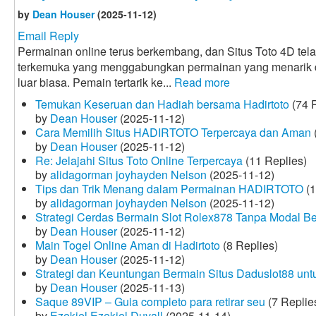
by
Dean Houser
(2025-11-12)
Email Reply
Permainan online terus berkembang, dan Situs Toto 4D tela
terkemuka yang menggabungkan permainan yang menarik
luar biasa. Pemain tertarik ke...
Read more
Temukan Keseruan dan Hadiah bersama Hadirtoto
(74 R
by
Dean Houser
(2025-11-12)
Cara Memilih Situs HADIRTOTO Terpercaya dan Aman
by
Dean Houser
(2025-11-12)
Re: Jelajahi Situs Toto Online Terpercaya
(11 Replies)
by
alidagorman joyhayden Nelson
(2025-11-12)
Tips dan Trik Menang dalam Permainan HADIRTOTO
(1
by
alidagorman joyhayden Nelson
(2025-11-12)
Strategi Cerdas Bermain Slot Rolex878 Tanpa Modal B
by
Dean Houser
(2025-11-12)
Main Togel Online Aman di Hadirtoto
(8 Replies)
by
Dean Houser
(2025-11-12)
Strategi dan Keuntungan Bermain Situs Daduslot88 un
by
Dean Houser
(2025-11-13)
Saque 89VIP – Guia completo para retirar seu
(7 Replie
by
Ezekiel Ezekiel Duvall
(2025-11-14)