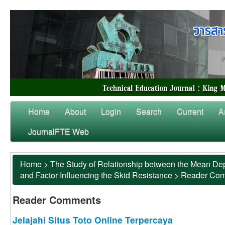
Home
About
Login
Search
Current
A
JournalFTE Web
Home
>
The Study of Relationship between the Mean Dep
and Factor Influencing the Skid Resistance
>
Reader Co
Reader Comments
Jelajahi Situs Toto Online Terpercaya