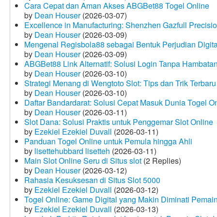
Cara Cepat dan Aman Akses ABGBet88 Togel Online
by
Dean Houser
(2026-03-07)
Excellence in Manufacturing: Shenzhen Gazfull Precisio
by
Dean Houser
(2026-03-09)
Mengenal Regisbola88 sebagai Bentuk Perjudian Digita
by
Dean Houser
(2026-03-09)
ABGBet88 Link Alternatif: Solusi Login Tanpa Hambata
by
Dean Houser
(2026-03-10)
Strategi Menang di Wengtoto Slot: Tips dan Trik Terbaru
by
Dean Houser
(2026-03-10)
Daftar Bandardarat: Solusi Cepat Masuk Dunia Togel On
by
Dean Houser
(2026-03-11)
Slot Dana: Solusi Praktis untuk Penggemar Slot Online
by
Ezekiel Ezekiel Duvall
(2026-03-11)
Panduan Togel Online untuk Pemula hingga Ahli
by
lisettehubbard lisetteh
(2026-03-11)
Main Slot Online Seru di Situs slot
(2 Replies)
by
Dean Houser
(2026-03-12)
Rahasia Kesuksesan di Situs Slot 5000
by
Ezekiel Ezekiel Duvall
(2026-03-12)
Togel Online: Game Digital yang Makin Diminati Pemai
by
Ezekiel Ezekiel Duvall
(2026-03-13)