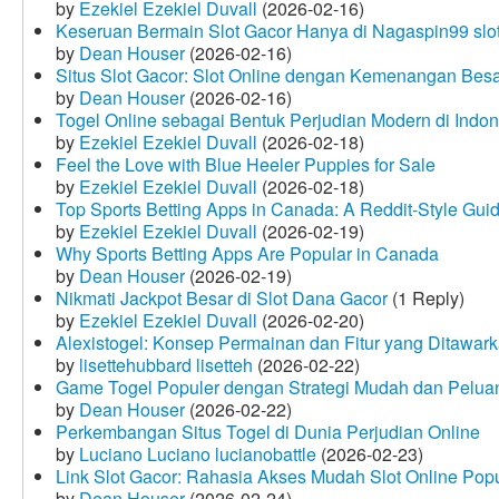
by
Ezekiel Ezekiel Duvall
(2026-02-16)
Keseruan Bermain Slot Gacor Hanya di Nagaspin99 slo
by
Dean Houser
(2026-02-16)
Situs Slot Gacor: Slot Online dengan Kemenangan Be
by
Dean Houser
(2026-02-16)
Togel Online sebagai Bentuk Perjudian Modern di Indon
by
Ezekiel Ezekiel Duvall
(2026-02-18)
Feel the Love with Blue Heeler Puppies for Sale
by
Ezekiel Ezekiel Duvall
(2026-02-18)
Top Sports Betting Apps in Canada: A Reddit‑Style Gui
by
Ezekiel Ezekiel Duvall
(2026-02-19)
Why Sports Betting Apps Are Popular in Canada
by
Dean Houser
(2026-02-19)
Nikmati Jackpot Besar di Slot Dana Gacor
(1 Reply)
by
Ezekiel Ezekiel Duvall
(2026-02-20)
Alexistogel: Konsep Permainan dan Fitur yang Ditawar
by
lisettehubbard lisetteh
(2026-02-22)
Game Togel Populer dengan Strategi Mudah dan Pelua
by
Dean Houser
(2026-02-22)
Perkembangan Situs Togel di Dunia Perjudian Online
by
Luciano Luciano lucianobattle
(2026-02-23)
Link Slot Gacor: Rahasia Akses Mudah Slot Online Pop
by
Dean Houser
(2026-02-24)