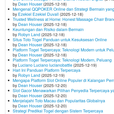
by
Dean Houser
(2025-12-18)
Mengenal QQPOKER Online dan Strategi Bermain yang
by
Ezekiel Ezekiel Duvall
(2025-12-18)
Trusted Wellness at Home: Honest Massage Chair Bran
by
Dean Houser
(2025-12-18)
Keuntungan dan Risiko dalam Bermain
by
Robyn Land
(2025-12-18)
Situs Toto Togel Panduan untuk Kesuksesan Online
by
Dean Houser
(2025-12-18)
Platform Togel Terpercaya: Teknologi Modern untuk Pe
by
Dean Houser
(2025-12-18)
Platform Togel Terpercaya: Teknologi Modern, Peluang
by
Luciano Luciano lucianobattle
(2025-12-19)
Hari Ini Panduan Platform Terpercaya
by
Robyn Land
(2025-12-19)
Mengapa Platform Slot Online Populer di Kalangan Pe
by
Dean Houser
(2025-12-20)
Slot Gacor Menawarkan Pilihan Penyedia Terpercaya y
by
Dean Houser
(2025-12-20)
Menjelajahi Toto Macau dan Popularitas Globalnya
by
Dean Houser
(2025-12-20)
Strategi Prediksi Togel dengan Sistem Terpercaya