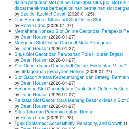
dalam perjudian slot online. Deskripsi situs judi slot o
dapat menikmati berbagai pilihan permainan slot dengan
by
Ezekiel Ezekiel Duvall
(2026-01-25)
Tips Bermain di Situs Judi Slot Online Slot
by
Robyn Land
(2026-01-27)
Memahami Konsep Slot Online Gacor dari Perspektif P
by
Dean Houser
(2026-01-27)
Mengenal Slot Online Gacor di Mata Pengguna
by
Dean Houser
(2026-01-27)
Situs Slot Gacor dan Perubahan Pola Hiburan Digital
by
Dean Houser
(2026-01-27)
Slot Gacor dalam Dunia Judi Online: Fakta atau Mitos?
by
alidagorman joyhayden Nelson
(2026-01-27)
Slot Gacor: Antara Keberuntungan dan Strategi Bermain
by
Dean Houser
(2026-01-27)
Fenomena Slot Gacor dalam Dunia Judi Online: Fakta d
by
Dean Houser
(2026-01-27)
Rahasia Slot Gacor: Cara Menang Besar di Mesin Slot 
by
Dean Houser
(2026-01-27)
Situs Toto dan Perannya dalam Dunia
by
Robyn Land
(2026-01-28)
Tg88 Explained: Accessibility, Reliability, and Growth
(1
by
Dean Houser
(2026-01-28)