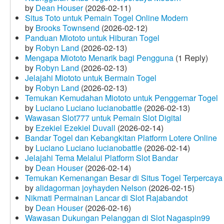
by
Dean Houser
(2026-02-11)
Situs Toto untuk Pemain Togel Online Modern
by
Brooks Townsend
(2026-02-12)
Panduan Miototo untuk Hiburan Togel
by
Robyn Land
(2026-02-13)
Mengapa Miototo Menarik bagi Pengguna
(1 Reply)
by
Robyn Land
(2026-02-13)
Jelajahi Miototo untuk Bermain Togel
by
Robyn Land
(2026-02-13)
Temukan Kemudahan Miototo untuk Penggemar Togel
by
Luciano Luciano lucianobattle
(2026-02-13)
Wawasan Slot777 untuk Pemain Slot Digital
by
Ezekiel Ezekiel Duvall
(2026-02-14)
Bandar Togel dan Kebangkitan Platform Lotere Online
by
Luciano Luciano lucianobattle
(2026-02-14)
Jelajahi Tema Melalui Platform Slot Bandar
by
Dean Houser
(2026-02-14)
Temukan Kemenangan Besar di Situs Togel Terpercaya
by
alidagorman joyhayden Nelson
(2026-02-15)
Nikmati Permainan Lancar di Slot Rajabandot
by
Dean Houser
(2026-02-16)
Wawasan Dukungan Pelanggan di Slot Nagaspin99