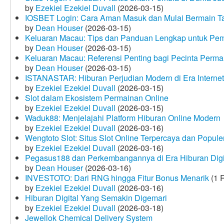
by
Ezekiel Ezekiel Duvall
(2026-03-15)
IOSBET Login: Cara Aman Masuk dan Mulai Bermain T
by
Dean Houser
(2026-03-15)
Keluaran Macau: Tips dan Panduan Lengkap untuk Pem
by
Dean Houser
(2026-03-15)
Keluaran Macau: Referensi Penting bagi Pecinta Perma
by
Dean Houser
(2026-03-15)
ISTANASTAR: Hiburan Perjudian Modern di Era Internet
by
Ezekiel Ezekiel Duvall
(2026-03-15)
Slot dalam Ekosistem Permainan Online
by
Ezekiel Ezekiel Duvall
(2026-03-15)
Waduk88: Menjelajahi Platform Hiburan Online Modern
by
Ezekiel Ezekiel Duvall
(2026-03-16)
Wengtoto Slot: Situs Slot Online Terpercaya dan Popule
by
Ezekiel Ezekiel Duvall
(2026-03-16)
Pegasus188 dan Perkembangannya di Era Hiburan Digi
by
Dean Houser
(2026-03-16)
INVESTOTO: Dari RNG hingga Fitur Bonus Menarik
(1 
by
Ezekiel Ezekiel Duvall
(2026-03-16)
Hiburan Digital Yang Semakin Digemari
by
Ezekiel Ezekiel Duvall
(2026-03-18)
Jewellok Chemical Delivery System