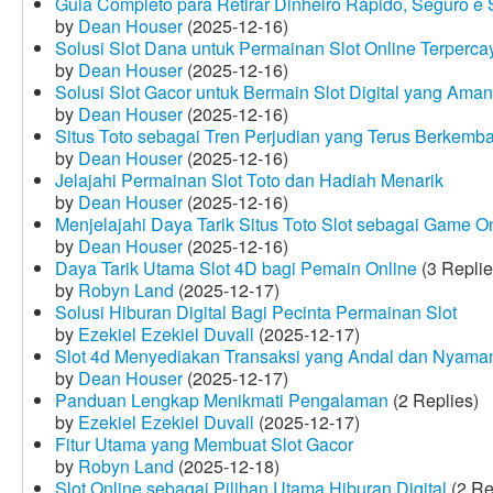
Guia Completo para Retirar Dinheiro Rápido, Seguro 
by
Dean Houser
(2025-12-16)
Solusi Slot Dana untuk Permainan Slot Online Terperca
by
Dean Houser
(2025-12-16)
Solusi Slot Gacor untuk Bermain Slot Digital yang Aman
by
Dean Houser
(2025-12-16)
Situs Toto sebagai Tren Perjudian yang Terus Berkemb
by
Dean Houser
(2025-12-16)
Jelajahi Permainan Slot Toto dan Hadiah Menarik
by
Dean Houser
(2025-12-16)
Menjelajahi Daya Tarik Situs Toto Slot sebagai Game O
by
Dean Houser
(2025-12-16)
Daya Tarik Utama Slot 4D bagi Pemain Online
(3 Replie
by
Robyn Land
(2025-12-17)
Solusi Hiburan Digital Bagi Pecinta Permainan Slot
by
Ezekiel Ezekiel Duvall
(2025-12-17)
Slot 4d Menyediakan Transaksi yang Andal dan Nyama
by
Dean Houser
(2025-12-17)
Panduan Lengkap Menikmati Pengalaman
(2 Replies)
by
Ezekiel Ezekiel Duvall
(2025-12-17)
Fitur Utama yang Membuat Slot Gacor
by
Robyn Land
(2025-12-18)
Slot Online sebagai Pilihan Utama Hiburan Digital
(2 Re