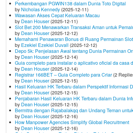
Perkembangan PGWIN138 dalam Dunia Toto Digital
by
Nicholas Kennedy
(2025-12-11)
Wawasan Akses Cepat Keluaran Macau
by
Dean Houser
(2025-12-11)
Slot Bet 200 Menawarkan Transaksi Aman untuk Pemai
by
Dean Houser
(2025-12-12)
Memahami Penawaran Bonus di Ruang Permainan Slot 
by
Ezekiel Ezekiel Duvall
(2025-12-12)
Depo 5k: Penjelasan Awal tentang Dunia Permainan On
by
Dean Houser
(2025-12-14)
Guia completo para instalar o aplicativo oficial da casa
by
Dean Houser
(2025-12-14)
Registrar 166BET – Guia Completo para Criar
(2 Replie
by
Dean Houser
(2025-12-15)
Hasil Keluaran HK Terbaru dalam Perspektif Informasi D
by
Dean Houser
(2025-12-15)
Penjabaran Hasil Keluaran HK Terbaru dalam Dunia Info
by
Dean Houser
(2025-12-15)
Bermitra dengan Rajabalakqq dan Undang Teman untu
by
Dean Houser
(2025-12-16)
How Manpower Agencies Simplify Global Recruitment
by
Dean Houser
(2025-12-16)