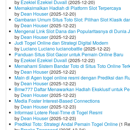
by
Ezekiel Ezekiel Duvall
(2025-12-20)
Memaksimalkan Hadiah di Platform Slot Terpercaya
by
Dean Houser
(2025-12-20)
Gambaran Umum Situs Toto Slot: Pilihan Slot Klasik d
by
Dean Houser
(2025-12-22)
Mengenal Link Slot Dana dan Popularitasnya di Dunia J
by
Dean Houser
(2025-12-22)
Judi Togel Online dan Strategi Digital Modern
by
Luciano Luciano lucianobattle
(2025-12-22)
Panduan Situs Slot Gacor untuk Pemain Online Baru
by
Ezekiel Ezekiel Duvall
(2025-12-22)
Memahami Sistem Bandar Toto di Situs Toto Online Te
by
Dean Houser
(2025-12-22)
Main di Agen togel online resmi dengan Prediksi dan R
by
Dean Houser
(2025-12-22)
Bmw777 Daftar Menawarkan Hadiah Eksklusif untuk P
by
Dean Houser
(2025-12-22)
Media Foster Interest-Based Connections
by
Dean Houser
(2025-12-23)
Informasi Lotere Real-Time di Togel Resmi
by
Dean Houser
(2025-12-23)
Prediksi Toto: Strategi Andal Pemain Togel Online
(1 Re
by
Brooks Townsend
(2025-12-24)