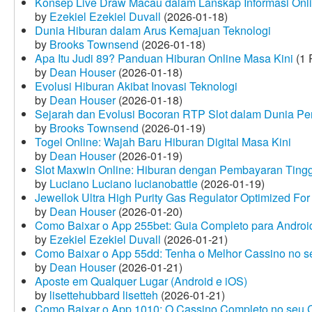
Konsep Live Draw Macau dalam Lanskap Informasi Onl
by
Ezekiel Ezekiel Duvall
(2026-01-18)
Dunia Hiburan dalam Arus Kemajuan Teknologi
by
Brooks Townsend
(2026-01-18)
Apa Itu Judi 89? Panduan Hiburan Online Masa Kini
(1 
by
Dean Houser
(2026-01-18)
Evolusi Hiburan Akibat Inovasi Teknologi
by
Dean Houser
(2026-01-18)
Sejarah dan Evolusi Bocoran RTP Slot dalam Dunia Pe
by
Brooks Townsend
(2026-01-19)
Togel Online: Wajah Baru Hiburan Digital Masa Kini
by
Dean Houser
(2026-01-19)
Slot Maxwin Online: Hiburan dengan Pembayaran Tingg
by
Luciano Luciano lucianobattle
(2026-01-19)
Jewellok Ultra High Purity Gas Regulator Optimized For
by
Dean Houser
(2026-01-20)
Como Baixar o App 255bet: Guia Completo para Android
by
Ezekiel Ezekiel Duvall
(2026-01-21)
Como Baixar o App 55dd: Tenha o Melhor Cassino no s
by
Dean Houser
(2026-01-21)
Aposte em Qualquer Lugar (Android e iOS)
by
lisettehubbard lisetteh
(2026-01-21)
Como Baixar o App 1010: O Cassino Completo no seu C