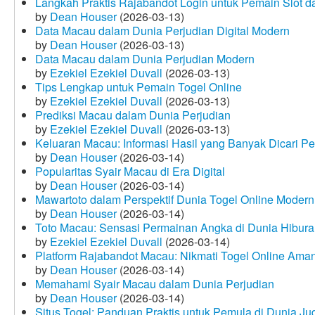
Langkah Praktis Rajabandot Login untuk Pemain Slot d
by
Dean Houser
(2026-03-13)
Data Macau dalam Dunia Perjudian Digital Modern
by
Dean Houser
(2026-03-13)
Data Macau dalam Dunia Perjudian Modern
by
Ezekiel Ezekiel Duvall
(2026-03-13)
Tips Lengkap untuk Pemain Togel Online
by
Ezekiel Ezekiel Duvall
(2026-03-13)
Prediksi Macau dalam Dunia Perjudian
by
Ezekiel Ezekiel Duvall
(2026-03-13)
Keluaran Macau: Informasi Hasil yang Banyak Dicari P
by
Dean Houser
(2026-03-14)
Popularitas Syair Macau di Era Digital
by
Dean Houser
(2026-03-14)
Mawartoto dalam Perspektif Dunia Togel Online Modern
by
Dean Houser
(2026-03-14)
Toto Macau: Sensasi Permainan Angka di Dunia Hibura
by
Ezekiel Ezekiel Duvall
(2026-03-14)
Platform Rajabandot Macau: Nikmati Togel Online Am
by
Dean Houser
(2026-03-14)
Memahami Syair Macau dalam Dunia Perjudian
by
Dean Houser
(2026-03-14)
Situs Togel: Panduan Praktis untuk Pemula di Dunia Ju