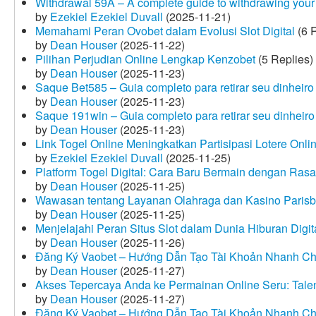
Withdrawal 59A – A complete guide to withdrawing your 
by
Ezekiel Ezekiel Duvall
(2025-11-21)
Memahami Peran Ovobet dalam Evolusi Slot Digital
(6 R
by
Dean Houser
(2025-11-22)
Pilihan Perjudian Online Lengkap Kenzobet
(5 Replies)
by
Dean Houser
(2025-11-23)
Saque Bet585 – Guia completo para retirar seu dinheir
by
Dean Houser
(2025-11-23)
Saque 191win – Guia completo para retirar seu dinheir
by
Dean Houser
(2025-11-23)
Link Togel Online Meningkatkan Partisipasi Lotere Onli
by
Ezekiel Ezekiel Duvall
(2025-11-25)
Platform Togel Digital: Cara Baru Bermain dengan Ra
by
Dean Houser
(2025-11-25)
Wawasan tentang Layanan Olahraga dan Kasino Parisb
by
Dean Houser
(2025-11-25)
Menjelajahi Peran Situs Slot dalam Dunia Hiburan Digi
by
Dean Houser
(2025-11-26)
Đăng Ký Vaobet – Hướng Dẫn Tạo Tài Khoản Nhanh C
by
Dean Houser
(2025-11-27)
Akses Tepercaya Anda ke Permainan Online Seru: Tale
by
Dean Houser
(2025-11-27)
Đăng Ký Vaobet – Hướng Dẫn Tạo Tài Khoản Nhanh C