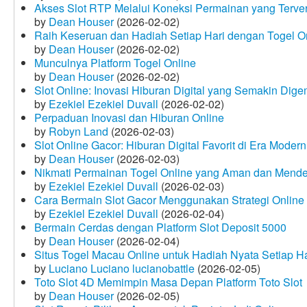
Akses Slot RTP Melalui Koneksi Permainan yang Terveri
by
Dean Houser
(2026-02-02)
Raih Keseruan dan Hadiah Setiap Hari dengan Togel O
by
Dean Houser
(2026-02-02)
Munculnya Platform Togel Online
by
Dean Houser
(2026-02-02)
Slot Online: Inovasi Hiburan Digital yang Semakin Dige
by
Ezekiel Ezekiel Duvall
(2026-02-02)
Perpaduan Inovasi dan Hiburan Online
by
Robyn Land
(2026-02-03)
Slot Online Gacor: Hiburan Digital Favorit di Era Modern
by
Dean Houser
(2026-02-03)
Nikmati Permainan Togel Online yang Aman dan Mende
by
Ezekiel Ezekiel Duvall
(2026-02-03)
Cara Bermain Slot Gacor Menggunakan Strategi Online
by
Ezekiel Ezekiel Duvall
(2026-02-04)
Bermain Cerdas dengan Platform Slot Deposit 5000
by
Dean Houser
(2026-02-04)
Situs Togel Macau Online untuk Hadiah Nyata Setiap Ha
by
Luciano Luciano lucianobattle
(2026-02-05)
Toto Slot 4D Memimpin Masa Depan Platform Toto Slot
by
Dean Houser
(2026-02-05)