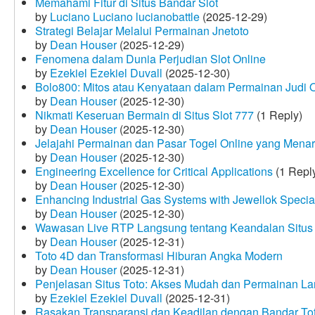
Memahami Fitur di Situs Bandar Slot
by
Luciano Luciano lucianobattle
(2025-12-29)
Strategi Belajar Melalui Permainan Jnetoto
by
Dean Houser
(2025-12-29)
Fenomena dalam Dunia Perjudian Slot Online
by
Ezekiel Ezekiel Duvall
(2025-12-30)
Bolo800: Mitos atau Kenyataan dalam Permainan Judi 
by
Dean Houser
(2025-12-30)
Nikmati Keseruan Bermain di Situs Slot 777
(1 Reply)
by
Dean Houser
(2025-12-30)
Jelajahi Permainan dan Pasar Togel Online yang Menar
by
Dean Houser
(2025-12-30)
Engineering Excellence for Critical Applications
(1 Repl
by
Dean Houser
(2025-12-30)
Enhancing Industrial Gas Systems with Jewellok Specia
by
Dean Houser
(2025-12-30)
Wawasan Live RTP Langsung tentang Keandalan Situs 
by
Dean Houser
(2025-12-31)
Toto 4D dan Transformasi Hiburan Angka Modern
by
Dean Houser
(2025-12-31)
Penjelasan Situs Toto: Akses Mudah dan Permainan La
by
Ezekiel Ezekiel Duvall
(2025-12-31)
Rasakan Transparansi dan Keadilan dengan Bandar To