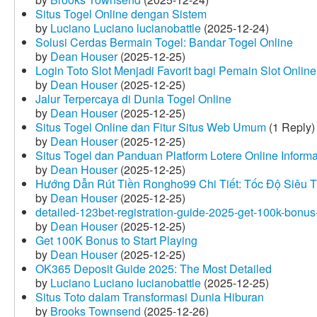
Situs Togel Online dengan Sistem
by
Luciano Luciano lucianobattle
(2025-12-24)
Solusi Cerdas Bermain Togel: Bandar Togel Online
by
Dean Houser
(2025-12-25)
Login Toto Slot Menjadi Favorit bagi Pemain Slot Online
by
Dean Houser
(2025-12-25)
Jalur Terpercaya di Dunia Togel Online
by
Dean Houser
(2025-12-25)
Situs Togel Online dan Fitur Situs Web Umum
(1 Reply)
by
Dean Houser
(2025-12-25)
Situs Togel dan Panduan Platform Lotere Online Informat
by
Dean Houser
(2025-12-25)
Hướng Dẫn Rút Tiền Rongho99 Chi Tiết: Tốc Độ Siêu 
by
Dean Houser
(2025-12-25)
detailed-123bet-registration-guide-2025-get-100k-bonus-
by
Dean Houser
(2025-12-25)
Get 100K Bonus to Start Playing
by
Dean Houser
(2025-12-25)
OK365 Deposit Guide 2025: The Most Detailed
by
Luciano Luciano lucianobattle
(2025-12-25)
Situs Toto dalam Transformasi Dunia Hiburan
by
Brooks Townsend
(2025-12-26)