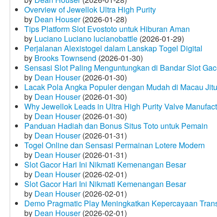
Overview of Jewellok Ultra High Purity
by
Dean Houser
(2026-01-28)
Tips Platform Slot Evostoto untuk Hiburan Aman
by
Luciano Luciano lucianobattle
(2026-01-29)
Perjalanan Alexistogel dalam Lanskap Togel Digital
by
Brooks Townsend
(2026-01-30)
Sensasi Slot Paling Menguntungkan di Bandar Slot Gac
by
Dean Houser
(2026-01-30)
Lacak Pola Angka Populer dengan Mudah di Macau Jit
by
Dean Houser
(2026-01-30)
Why Jewellok Leads in Ultra High Purity Valve Manufact
by
Dean Houser
(2026-01-30)
Panduan Hadiah dan Bonus Situs Toto untuk Pemain
by
Dean Houser
(2026-01-31)
Togel Online dan Sensasi Permainan Lotere Modern
by
Dean Houser
(2026-01-31)
Slot Gacor Hari Ini Nikmati Kemenangan Besar
by
Dean Houser
(2026-02-01)
Slot Gacor Hari Ini Nikmati Kemenangan Besar
by
Dean Houser
(2026-02-01)
Demo Pragmatic Play Meningkatkan Kepercayaan Tran
by
Dean Houser
(2026-02-01)