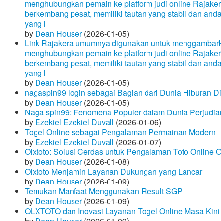
menghubungkan pemain ke platform judi online Rajakera
berkembang pesat, memiliki tautan yang stabil dan and
yang l
by
Dean Houser
(2026-01-05)
Link Rajakera umumnya digunakan untuk menggambarkan
menghubungkan pemain ke platform judi online Rajakera
berkembang pesat, memiliki tautan yang stabil dan and
yang l
by
Dean Houser
(2026-01-05)
nagaspin99 login sebagai Bagian dari Dunia Hiburan Di
by
Dean Houser
(2026-01-05)
Naga spin99: Fenomena Populer dalam Dunia Perjudian
by
Ezekiel Ezekiel Duvall
(2026-01-06)
Togel Online sebagai Pengalaman Permainan Modern
by
Ezekiel Ezekiel Duvall
(2026-01-07)
Olxtoto: Solusi Cerdas untuk Pengalaman Toto Online O
by
Dean Houser
(2026-01-08)
Olxtoto Menjamin Layanan Dukungan yang Lancar
by
Dean Houser
(2026-01-09)
Temukan Manfaat Menggunakan Result SGP
by
Dean Houser
(2026-01-09)
OLXTOTO dan Inovasi Layanan Togel Online Masa Kini
by
Dean Houser
(2026-01-09)