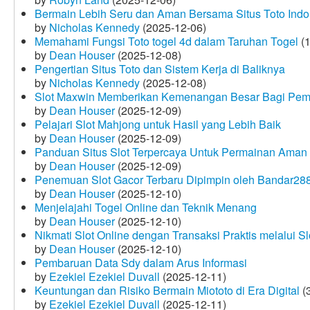
Bermain Lebih Seru dan Aman Bersama Situs Toto Indo
by
Nicholas Kennedy
(2025-12-06)
Memahami Fungsi Toto togel 4d dalam Taruhan Togel
(1
by
Dean Houser
(2025-12-08)
Pengertian Situs Toto dan Sistem Kerja di Baliknya
by
Nicholas Kennedy
(2025-12-08)
Slot Maxwin Memberikan Kemenangan Besar Bagi Pem
by
Dean Houser
(2025-12-09)
Pelajari Slot Mahjong untuk Hasil yang Lebih Baik
by
Dean Houser
(2025-12-09)
Panduan Situs Slot Terpercaya Untuk Permainan Aman
by
Dean Houser
(2025-12-09)
Penemuan Slot Gacor Terbaru Dipimpin oleh Bandar28
by
Dean Houser
(2025-12-10)
Menjelajahi Togel Online dan Teknik Menang
by
Dean Houser
(2025-12-10)
Nikmati Slot Online dengan Transaksi Praktis melalui S
by
Dean Houser
(2025-12-10)
Pembaruan Data Sdy dalam Arus Informasi
by
Ezekiel Ezekiel Duvall
(2025-12-11)
Keuntungan dan Risiko Bermain Miototo di Era Digital
(3
by
Ezekiel Ezekiel Duvall
(2025-12-11)