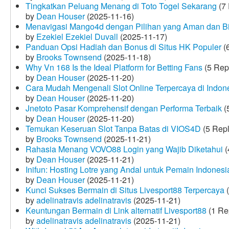
Tingkatkan Peluang Menang di Toto Togel Sekarang
(7 
by
Dean Houser
(2025-11-16)
Menavigasi Mango4d dengan Pilihan yang Aman dan B
by
Ezekiel Ezekiel Duvall
(2025-11-17)
Panduan Opsi Hadiah dan Bonus di Situs HK Populer
(6
by
Brooks Townsend
(2025-11-18)
Why Vn 168 Is the Ideal Platform for Betting Fans
(5 Rep
by
Dean Houser
(2025-11-20)
Cara Mudah Mengenali Slot Online Terpercaya di Indon
by
Dean Houser
(2025-11-20)
Jnetoto Pasar Komprehensif dengan Performa Terbaik
(
by
Dean Houser
(2025-11-20)
Temukan Keseruan Slot Tanpa Batas di VIOS4D
(5 Repl
by
Brooks Townsend
(2025-11-21)
Rahasia Menang VOVO88 Login yang Wajib Diketahui
(
by
Dean Houser
(2025-11-21)
Inifun: Hosting Lotre yang Andal untuk Pemain Indonesi
by
Dean Houser
(2025-11-21)
Kunci Sukses Bermain di Situs Livesport88 Terpercaya
(
by
adelinatravis adelinatravis
(2025-11-21)
Keuntungan Bermain di Link alternatif Livesport88
(1 Re
by
adelinatravis adelinatravis
(2025-11-21)