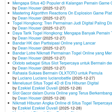
Mengapa Situs 4D Populer di Kalangan Pemain Game 
by
Dean Houser
(2025-12-27)
Mastering Algorithm Reactions On Explosion Game Plat
by
Dean Houser
(2025-12-27)
Togel Hongkong: Tren Permainan Judi Digital Paling Dim
by
Dean Houser
(2025-12-27)
Daya Tarik Togel Hongkong: Mengapa Banyak Pemain T
by
Dean Houser
(2025-12-27)
Bandar HK dan Partisipasi Online yang Lancar
by
Dean Houser
(2025-12-27)
Bandar Lotre Nikmati Permainan Togel Online yang Me
by
Dean Houser
(2025-12-27)
Olxtoto sebagai Situs Slot Terpercaya untuk Bermain 
by
Dean Houser
(2025-12-27)
Rahasia Sukses Bermain OLXTOTO untuk Pemula
by
Luciano Luciano lucianobattle
(2025-12-27)
Menelusuri Situs Togel 4D di Era Hiburan Digital
by
Ezekiel Ezekiel Duvall
(2025-12-28)
Slot Gacor dalam Dunia Online yang Terus Berkembang
by
Dean Houser
(2025-12-28)
Nikmati Hiburan Angka Online di Situs Togel Terpercay
by
Ezekiel Ezekiel Duvall
(2025-12-28)