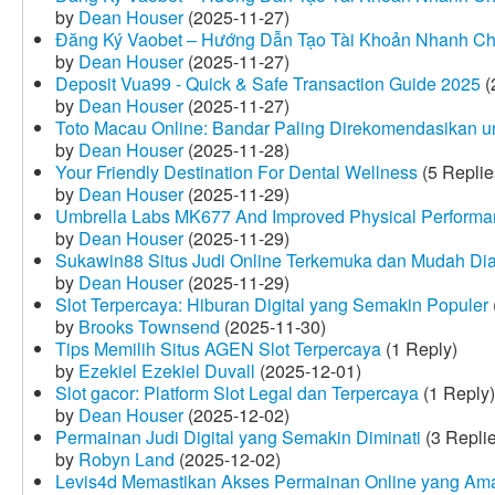
by
Dean Houser
(2025-11-27)
Đăng Ký Vaobet – Hướng Dẫn Tạo Tài Khoản Nhanh C
by
Dean Houser
(2025-11-27)
Deposit Vua99 - Quick & Safe Transaction Guide 2025
(
by
Dean Houser
(2025-11-27)
Toto Macau Online: Bandar Paling Direkomendasikan u
by
Dean Houser
(2025-11-28)
Your Friendly Destination For Dental Wellness
(5 Replie
by
Dean Houser
(2025-11-29)
Umbrella Labs MK677 And Improved Physical Perform
by
Dean Houser
(2025-11-29)
Sukawin88 Situs Judi Online Terkemuka dan Mudah Di
by
Dean Houser
(2025-11-29)
Slot Terpercaya: Hiburan Digital yang Semakin Populer
by
Brooks Townsend
(2025-11-30)
Tips Memilih Situs AGEN Slot Terpercaya
(1 Reply)
by
Ezekiel Ezekiel Duvall
(2025-12-01)
Slot gacor: Platform Slot Legal dan Terpercaya
(1 Reply)
by
Dean Houser
(2025-12-02)
Permainan Judi Digital yang Semakin Diminati
(3 Repli
by
Robyn Land
(2025-12-02)
Levis4d Memastikan Akses Permainan Online yang Am