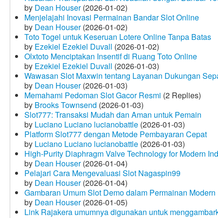
by
Dean Houser
(2026-01-02)
Menjelajahi Inovasi Permainan Bandar Slot Online
by
Dean Houser
(2026-01-02)
Toto Togel untuk Keseruan Lotere Online Tanpa Batas
by
Ezekiel Ezekiel Duvall
(2026-01-02)
Olxtoto Menciptakan Insentif di Ruang Toto Online
by
Ezekiel Ezekiel Duvall
(2026-01-03)
Wawasan Slot Maxwin tentang Layanan Dukungan Sep
by
Dean Houser
(2026-01-03)
Memahami Pedoman Slot Gacor Resmi
(2 Replies)
by
Brooks Townsend
(2026-01-03)
Slot777: Transaksi Mudah dan Aman untuk Pemain
by
Luciano Luciano lucianobattle
(2026-01-03)
Platform Slot777 dengan Metode Pembayaran Cepat
by
Luciano Luciano lucianobattle
(2026-01-03)
High-Purity Diaphragm Valve Technology for Modern Indu
by
Dean Houser
(2026-01-04)
Pelajari Cara Mengevaluasi Slot Nagaspin99
by
Dean Houser
(2026-01-04)
Gambaran Umum Slot Demo dalam Permainan Modern
by
Dean Houser
(2026-01-05)
Link Rajakera umumnya digunakan untuk menggambarkan