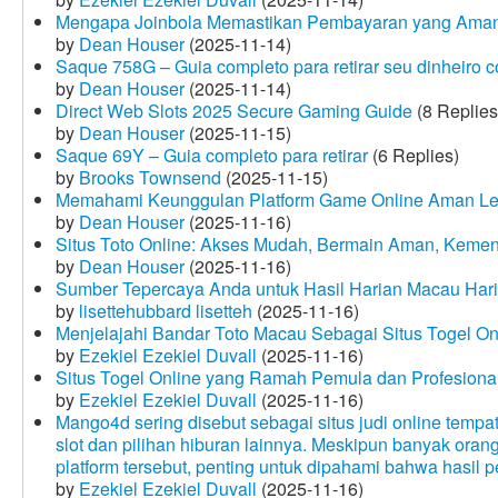
Mengapa Joinbola Memastikan Pembayaran yang Aman
by
Dean Houser
(2025-11-14)
Saque 758G – Guia completo para retirar seu dinheiro 
by
Dean Houser
(2025-11-14)
Direct Web Slots 2025 Secure Gaming Guide
(8 Replies
by
Dean Houser
(2025-11-15)
Saque 69Y – Guia completo para retirar
(6 Replies)
by
Brooks Townsend
(2025-11-15)
Memahami Keunggulan Platform Game Online Aman Le
by
Dean Houser
(2025-11-16)
Situs Toto Online: Akses Mudah, Bermain Aman, Keme
by
Dean Houser
(2025-11-16)
Sumber Tepercaya Anda untuk Hasil Harian Macau Hari 
by
lisettehubbard lisetteh
(2025-11-16)
Menjelajahi Bandar Toto Macau Sebagai Situs Togel On
by
Ezekiel Ezekiel Duvall
(2025-11-16)
Situs Togel Online yang Ramah Pemula dan Profesiona
by
Ezekiel Ezekiel Duvall
(2025-11-16)
Mango4d sering disebut sebagai situs judi online temp
slot dan pilihan hiburan lainnya. Meskipun banyak oran
platform tersebut, penting untuk dipahami bahwa hasil 
by
Ezekiel Ezekiel Duvall
(2025-11-16)