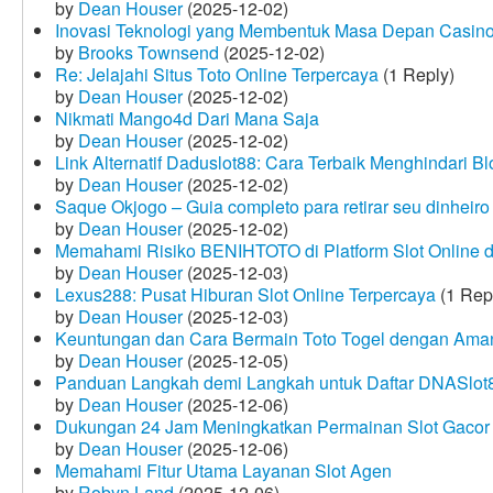
by
Dean Houser
(2025-12-02)
Inovasi Teknologi yang Membentuk Masa Depan Casino
by
Brooks Townsend
(2025-12-02)
Re: Jelajahi Situs Toto Online Terpercaya
(1 Reply)
by
Dean Houser
(2025-12-02)
Nikmati Mango4d Dari Mana Saja
by
Dean Houser
(2025-12-02)
Link Alternatif Daduslot88: Cara Terbaik Menghindari Blo
by
Dean Houser
(2025-12-02)
Saque Okjogo – Guia completo para retirar seu dinheir
by
Dean Houser
(2025-12-02)
Memahami Risiko BENIHTOTO di Platform Slot Online
by
Dean Houser
(2025-12-03)
Lexus288: Pusat Hiburan Slot Online Terpercaya
(1 Rep
by
Dean Houser
(2025-12-03)
Keuntungan dan Cara Bermain Toto Togel dengan Ama
by
Dean Houser
(2025-12-05)
Panduan Langkah demi Langkah untuk Daftar DNASlot
by
Dean Houser
(2025-12-06)
Dukungan 24 Jam Meningkatkan Permainan Slot Gacor
by
Dean Houser
(2025-12-06)
Memahami Fitur Utama Layanan Slot Agen
by
Robyn Land
(2025-12-06)