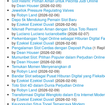
Slot Resmi: Pilihan Aman untuk Pecinta Judi Online
by
Dean Houser
(2026-02-05)
Jewellok Pressure Regulating Valves
by
Robyn Land
(2026-02-06)
Depo 5k Mendukung Pemain Slot Baru
by
Ezekiel Ezekiel Duvall
(2026-02-06)
Nikmati Permainan Aman dengan Situs Toto Resmi
by
Luciano Luciano lucianobattle
(2026-02-07)
Perkembangan Togel Online sebagai Hiburan Digital Fav
by
Ezekiel Ezekiel Duvall
(2026-02-08)
Pengalaman Slot Cerdas dengan Deposit Pulsa
(1 Repl
by
Dean Houser
(2026-02-08)
Mumunbet Slot: Pilihan Populer dalam Perjudian Online
by
Dean Houser
(2026-02-08)
Temukan Momen Menyenangkan di
by
Robyn Land
(2026-02-09)
Bandar Slot sebagai Pusat Hiburan Digital yang Fleksib
by
Ezekiel Ezekiel Duvall
(2026-02-09)
Toto Slot 4D dalam Dunia Perjudian Online
by
Robyn Land
(2026-02-09)
Transformasi Digital Wengtoto dalam Era Internet Mode
by
Ezekiel Ezekiel Duvall
(2026-02-10)
Keunggulan Situs Togel Terpercaya Modern