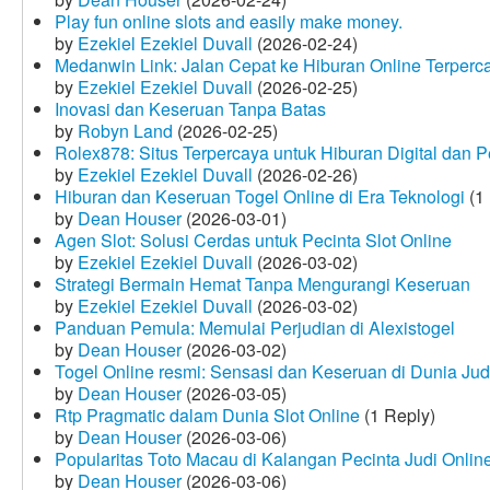
Play fun online slots and easily make money.
by
Ezekiel Ezekiel Duvall
(2026-02-24)
Medanwin Link: Jalan Cepat ke Hiburan Online Terperc
by
Ezekiel Ezekiel Duvall
(2026-02-25)
Inovasi dan Keseruan Tanpa Batas
by
Robyn Land
(2026-02-25)
Rolex878: Situs Terpercaya untuk Hiburan Digital dan 
by
Ezekiel Ezekiel Duvall
(2026-02-26)
Hiburan dan Keseruan Togel Online di Era Teknologi
(1 
by
Dean Houser
(2026-03-01)
Agen Slot: Solusi Cerdas untuk Pecinta Slot Online
by
Ezekiel Ezekiel Duvall
(2026-03-02)
Strategi Bermain Hemat Tanpa Mengurangi Keseruan
by
Ezekiel Ezekiel Duvall
(2026-03-02)
Panduan Pemula: Memulai Perjudian di Alexistogel
by
Dean Houser
(2026-03-02)
Togel Online resmi: Sensasi dan Keseruan di Dunia Judi
by
Dean Houser
(2026-03-05)
Rtp Pragmatic dalam Dunia Slot Online
(1 Reply)
by
Dean Houser
(2026-03-06)
Popularitas Toto Macau di Kalangan Pecinta Judi Onlin
by
Dean Houser
(2026-03-06)