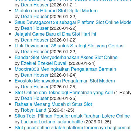
by
Dean Houser
(2026-01-21)
Miototo dan Hiburan Slot Digital Modern
by
Dean Houser
(2026-01-22)
Situs Dewagacor138 sebagai Platform Slot Online Mod
by
Dean Houser
(2026-01-22)
Jelajahi Game Baru di Dna Slot Hari Ini
by
Dean Houser
(2026-01-22)
Link Dewagacor138 untuk Strategi Slot yang Cerdas
by
Dean Houser
(2026-01-22)
Bandar Slot Menyederhanakan Akses Slot Online
by
Ezekiel Ezekiel Duvall
(2026-01-24)
Mpoxtra838 Meningkatkan Pengalaman Bermain
by
Dean Houser
(2026-01-24)
Evostoto Menawarkan Pengalaman Slot Modern
by
Dean Houser
(2026-01-25)
Slot Online dan Teknologi Permainan yang Adil
(1 Reply
by
Dean Houser
(2026-01-25)
Rahasia Menang Mudah di Situs Slot
by
Robyn Land
(2026-01-25)
Situs Toto: Pilihan Populer untuk Taruhan Lotere Online
by
Luciano Luciano lucianobattle
(2026-01-25)
Slot gacor online adalah platform terpercaya bagi pem