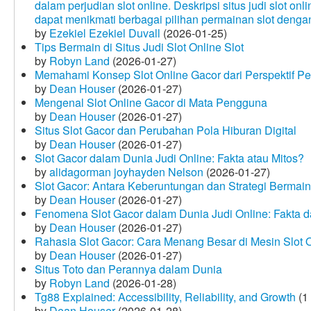
dalam perjudian slot online. Deskripsi situs judi slot o
dapat menikmati berbagai pilihan permainan slot dengan
by
Ezekiel Ezekiel Duvall
(2026-01-25)
Tips Bermain di Situs Judi Slot Online Slot
by
Robyn Land
(2026-01-27)
Memahami Konsep Slot Online Gacor dari Perspektif P
by
Dean Houser
(2026-01-27)
Mengenal Slot Online Gacor di Mata Pengguna
by
Dean Houser
(2026-01-27)
Situs Slot Gacor dan Perubahan Pola Hiburan Digital
by
Dean Houser
(2026-01-27)
Slot Gacor dalam Dunia Judi Online: Fakta atau Mitos?
by
alidagorman joyhayden Nelson
(2026-01-27)
Slot Gacor: Antara Keberuntungan dan Strategi Bermain
by
Dean Houser
(2026-01-27)
Fenomena Slot Gacor dalam Dunia Judi Online: Fakta d
by
Dean Houser
(2026-01-27)
Rahasia Slot Gacor: Cara Menang Besar di Mesin Slot 
by
Dean Houser
(2026-01-27)
Situs Toto dan Perannya dalam Dunia
by
Robyn Land
(2026-01-28)
Tg88 Explained: Accessibility, Reliability, and Growth
(1
by
Dean Houser
(2026-01-28)