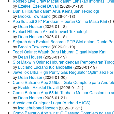
Konsep Live Draw Macau dalam Lanskap Informasi Onl
by
Ezekiel Ezekiel Duvall
(2026-01-18)
Dunia Hiburan dalam Arus Kemajuan Teknologi
by
Brooks Townsend
(2026-01-18)
Apa Itu Judi 89? Panduan Hiburan Online Masa Kini
(1 
by
Dean Houser
(2026-01-18)
Evolusi Hiburan Akibat Inovasi Teknologi
by
Dean Houser
(2026-01-18)
Sejarah dan Evolusi Bocoran RTP Slot dalam Dunia Pe
by
Brooks Townsend
(2026-01-19)
Togel Online: Wajah Baru Hiburan Digital Masa Kini
by
Dean Houser
(2026-01-19)
Slot Maxwin Online: Hiburan dengan Pembayaran Tingg
by
Luciano Luciano lucianobattle
(2026-01-19)
Jewellok Ultra High Purity Gas Regulator Optimized For
by
Dean Houser
(2026-01-20)
Como Baixar o App 255bet: Guia Completo para Android
by
Ezekiel Ezekiel Duvall
(2026-01-21)
Como Baixar o App 55dd: Tenha o Melhor Cassino no s
by
Dean Houser
(2026-01-21)
Aposte em Qualquer Lugar (Android e iOS)
by
lisettehubbard lisetteh
(2026-01-21)
Como Baixar o App 1010: O Cassino Completo no seu C