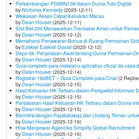
Perkembangan PGWIN138 dalam Dunia Toto Digital
by
Nicholas Kennedy
(2025-12-11)
Wawasan Akses Cepat Keluaran Macau
by
Dean Houser
(2025-12-11)
Slot Bet 200 Menawarkan Transaksi Aman untuk Pemai
by
Dean Houser
(2025-12-12)
Memahami Penawaran Bonus di Ruang Permainan Slot 
by
Ezekiel Ezekiel Duvall
(2025-12-12)
Depo 5k: Penjelasan Awal tentang Dunia Permainan On
by
Dean Houser
(2025-12-14)
Guia completo para instalar o aplicativo oficial da casa
by
Dean Houser
(2025-12-14)
Registrar 166BET – Guia Completo para Criar
(2 Replie
by
Dean Houser
(2025-12-15)
Hasil Keluaran HK Terbaru dalam Perspektif Informasi D
by
Dean Houser
(2025-12-15)
Penjabaran Hasil Keluaran HK Terbaru dalam Dunia Info
by
Dean Houser
(2025-12-15)
Bermitra dengan Rajabalakqq dan Undang Teman untu
by
Dean Houser
(2025-12-16)
How Manpower Agencies Simplify Global Recruitment
by
Dean Houser
(2025-12-16)