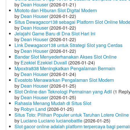
by
Dean Houser
(2026-01-21)
Miototo dan Hiburan Slot Digital Modern
by
Dean Houser
(2026-01-22)
Situs Dewagacor138 sebagai Platform Slot Online Mod
by
Dean Houser
(2026-01-22)
Jelajahi Game Baru di Dna Slot Hari Ini
by
Dean Houser
(2026-01-22)
Link Dewagacor138 untuk Strategi Slot yang Cerdas
by
Dean Houser
(2026-01-22)
Bandar Slot Menyederhanakan Akses Slot Online
by
Ezekiel Ezekiel Duvall
(2026-01-24)
Mpoxtra838 Meningkatkan Pengalaman Bermain
by
Dean Houser
(2026-01-24)
Evostoto Menawarkan Pengalaman Slot Modern
by
Dean Houser
(2026-01-25)
Slot Online dan Teknologi Permainan yang Adil
(1 Reply
by
Dean Houser
(2026-01-25)
Rahasia Menang Mudah di Situs Slot
by
Robyn Land
(2026-01-25)
Situs Toto: Pilihan Populer untuk Taruhan Lotere Online
by
Luciano Luciano lucianobattle
(2026-01-25)
Slot gacor online adalah platform terpercaya bagi pem