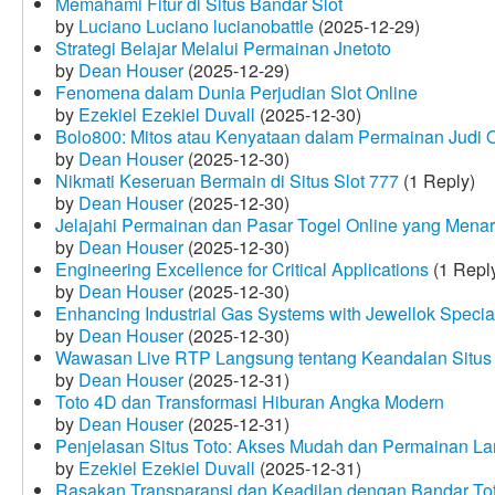
Memahami Fitur di Situs Bandar Slot
by
Luciano Luciano lucianobattle
(2025-12-29)
Strategi Belajar Melalui Permainan Jnetoto
by
Dean Houser
(2025-12-29)
Fenomena dalam Dunia Perjudian Slot Online
by
Ezekiel Ezekiel Duvall
(2025-12-30)
Bolo800: Mitos atau Kenyataan dalam Permainan Judi 
by
Dean Houser
(2025-12-30)
Nikmati Keseruan Bermain di Situs Slot 777
(1 Reply)
by
Dean Houser
(2025-12-30)
Jelajahi Permainan dan Pasar Togel Online yang Menar
by
Dean Houser
(2025-12-30)
Engineering Excellence for Critical Applications
(1 Repl
by
Dean Houser
(2025-12-30)
Enhancing Industrial Gas Systems with Jewellok Specia
by
Dean Houser
(2025-12-30)
Wawasan Live RTP Langsung tentang Keandalan Situs 
by
Dean Houser
(2025-12-31)
Toto 4D dan Transformasi Hiburan Angka Modern
by
Dean Houser
(2025-12-31)
Penjelasan Situs Toto: Akses Mudah dan Permainan La
by
Ezekiel Ezekiel Duvall
(2025-12-31)
Rasakan Transparansi dan Keadilan dengan Bandar To