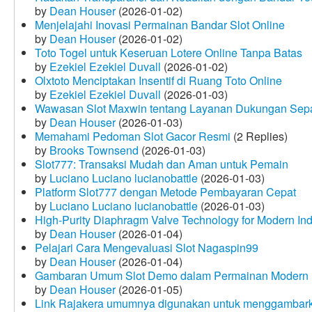
by
Dean Houser
(2026-01-02)
Menjelajahi Inovasi Permainan Bandar Slot Online
by
Dean Houser
(2026-01-02)
Toto Togel untuk Keseruan Lotere Online Tanpa Batas
by
Ezekiel Ezekiel Duvall
(2026-01-02)
Olxtoto Menciptakan Insentif di Ruang Toto Online
by
Ezekiel Ezekiel Duvall
(2026-01-03)
Wawasan Slot Maxwin tentang Layanan Dukungan Sep
by
Dean Houser
(2026-01-03)
Memahami Pedoman Slot Gacor Resmi
(2 Replies)
by
Brooks Townsend
(2026-01-03)
Slot777: Transaksi Mudah dan Aman untuk Pemain
by
Luciano Luciano lucianobattle
(2026-01-03)
Platform Slot777 dengan Metode Pembayaran Cepat
by
Luciano Luciano lucianobattle
(2026-01-03)
High-Purity Diaphragm Valve Technology for Modern Indu
by
Dean Houser
(2026-01-04)
Pelajari Cara Mengevaluasi Slot Nagaspin99
by
Dean Houser
(2026-01-04)
Gambaran Umum Slot Demo dalam Permainan Modern
by
Dean Houser
(2026-01-05)
Link Rajakera umumnya digunakan untuk menggambarkan