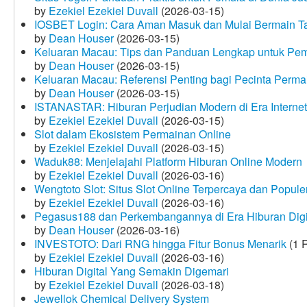
by
Ezekiel Ezekiel Duvall
(2026-03-15)
IOSBET Login: Cara Aman Masuk dan Mulai Bermain T
by
Dean Houser
(2026-03-15)
Keluaran Macau: Tips dan Panduan Lengkap untuk Pem
by
Dean Houser
(2026-03-15)
Keluaran Macau: Referensi Penting bagi Pecinta Perma
by
Dean Houser
(2026-03-15)
ISTANASTAR: Hiburan Perjudian Modern di Era Internet
by
Ezekiel Ezekiel Duvall
(2026-03-15)
Slot dalam Ekosistem Permainan Online
by
Ezekiel Ezekiel Duvall
(2026-03-15)
Waduk88: Menjelajahi Platform Hiburan Online Modern
by
Ezekiel Ezekiel Duvall
(2026-03-16)
Wengtoto Slot: Situs Slot Online Terpercaya dan Popule
by
Ezekiel Ezekiel Duvall
(2026-03-16)
Pegasus188 dan Perkembangannya di Era Hiburan Digi
by
Dean Houser
(2026-03-16)
INVESTOTO: Dari RNG hingga Fitur Bonus Menarik
(1 
by
Ezekiel Ezekiel Duvall
(2026-03-16)
Hiburan Digital Yang Semakin Digemari
by
Ezekiel Ezekiel Duvall
(2026-03-18)
Jewellok Chemical Delivery System