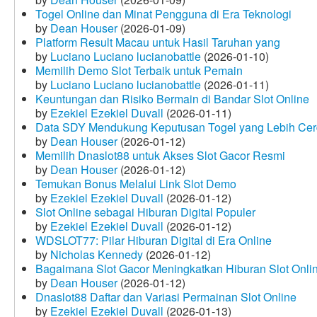
Togel Online dan Minat Pengguna di Era Teknologi
by
Dean Houser
(2026-01-09)
Platform Result Macau untuk Hasil Taruhan yang
by
Luciano Luciano lucianobattle
(2026-01-10)
Memilih Demo Slot Terbaik untuk Pemain
by
Luciano Luciano lucianobattle
(2026-01-11)
Keuntungan dan Risiko Bermain di Bandar Slot Online
by
Ezekiel Ezekiel Duvall
(2026-01-11)
Data SDY Mendukung Keputusan Togel yang Lebih Ce
by
Dean Houser
(2026-01-12)
Memilih Dnaslot88 untuk Akses Slot Gacor Resmi
by
Dean Houser
(2026-01-12)
Temukan Bonus Melalui Link Slot Demo
by
Ezekiel Ezekiel Duvall
(2026-01-12)
Slot Online sebagai Hiburan Digital Populer
by
Ezekiel Ezekiel Duvall
(2026-01-12)
WDSLOT77: Pilar Hiburan Digital di Era Online
by
Nicholas Kennedy
(2026-01-12)
Bagaimana Slot Gacor Meningkatkan Hiburan Slot Onli
by
Dean Houser
(2026-01-12)
Dnaslot88 Daftar dan Variasi Permainan Slot Online
by
Ezekiel Ezekiel Duvall
(2026-01-13)