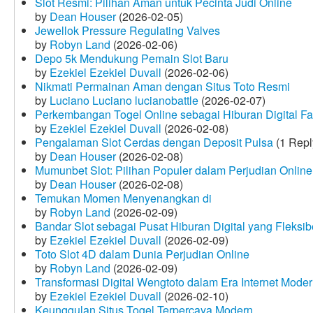
Slot Resmi: Pilihan Aman untuk Pecinta Judi Online
by
Dean Houser
(2026-02-05)
Jewellok Pressure Regulating Valves
by
Robyn Land
(2026-02-06)
Depo 5k Mendukung Pemain Slot Baru
by
Ezekiel Ezekiel Duvall
(2026-02-06)
Nikmati Permainan Aman dengan Situs Toto Resmi
by
Luciano Luciano lucianobattle
(2026-02-07)
Perkembangan Togel Online sebagai Hiburan Digital Fav
by
Ezekiel Ezekiel Duvall
(2026-02-08)
Pengalaman Slot Cerdas dengan Deposit Pulsa
(1 Repl
by
Dean Houser
(2026-02-08)
Mumunbet Slot: Pilihan Populer dalam Perjudian Online
by
Dean Houser
(2026-02-08)
Temukan Momen Menyenangkan di
by
Robyn Land
(2026-02-09)
Bandar Slot sebagai Pusat Hiburan Digital yang Fleksib
by
Ezekiel Ezekiel Duvall
(2026-02-09)
Toto Slot 4D dalam Dunia Perjudian Online
by
Robyn Land
(2026-02-09)
Transformasi Digital Wengtoto dalam Era Internet Mode
by
Ezekiel Ezekiel Duvall
(2026-02-10)
Keunggulan Situs Togel Terpercaya Modern