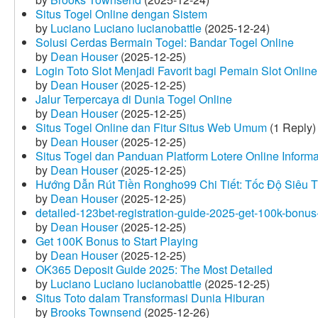
Situs Togel Online dengan Sistem
by
Luciano Luciano lucianobattle
(2025-12-24)
Solusi Cerdas Bermain Togel: Bandar Togel Online
by
Dean Houser
(2025-12-25)
Login Toto Slot Menjadi Favorit bagi Pemain Slot Online
by
Dean Houser
(2025-12-25)
Jalur Terpercaya di Dunia Togel Online
by
Dean Houser
(2025-12-25)
Situs Togel Online dan Fitur Situs Web Umum
(1 Reply)
by
Dean Houser
(2025-12-25)
Situs Togel dan Panduan Platform Lotere Online Informat
by
Dean Houser
(2025-12-25)
Hướng Dẫn Rút Tiền Rongho99 Chi Tiết: Tốc Độ Siêu 
by
Dean Houser
(2025-12-25)
detailed-123bet-registration-guide-2025-get-100k-bonus-
by
Dean Houser
(2025-12-25)
Get 100K Bonus to Start Playing
by
Dean Houser
(2025-12-25)
OK365 Deposit Guide 2025: The Most Detailed
by
Luciano Luciano lucianobattle
(2025-12-25)
Situs Toto dalam Transformasi Dunia Hiburan
by
Brooks Townsend
(2025-12-26)