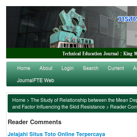
Home
About
Login
Search
Current
A
JournalFTE Web
Home
>
The Study of Relationship between the Mean Dep
and Factor Influencing the Skid Resistance
>
Reader Co
Reader Comments
Jelajahi Situs Toto Online Terpercaya