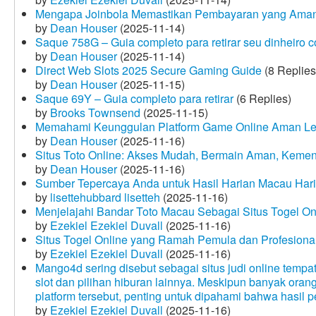
Mengapa Joinbola Memastikan Pembayaran yang Aman
by
Dean Houser
(2025-11-14)
Saque 758G – Guia completo para retirar seu dinheiro 
by
Dean Houser
(2025-11-14)
Direct Web Slots 2025 Secure Gaming Guide
(8 Replies
by
Dean Houser
(2025-11-15)
Saque 69Y – Guia completo para retirar
(6 Replies)
by
Brooks Townsend
(2025-11-15)
Memahami Keunggulan Platform Game Online Aman Le
by
Dean Houser
(2025-11-16)
Situs Toto Online: Akses Mudah, Bermain Aman, Keme
by
Dean Houser
(2025-11-16)
Sumber Tepercaya Anda untuk Hasil Harian Macau Hari 
by
lisettehubbard lisetteh
(2025-11-16)
Menjelajahi Bandar Toto Macau Sebagai Situs Togel On
by
Ezekiel Ezekiel Duvall
(2025-11-16)
Situs Togel Online yang Ramah Pemula dan Profesiona
by
Ezekiel Ezekiel Duvall
(2025-11-16)
Mango4d sering disebut sebagai situs judi online temp
slot dan pilihan hiburan lainnya. Meskipun banyak oran
platform tersebut, penting untuk dipahami bahwa hasil 
by
Ezekiel Ezekiel Duvall
(2025-11-16)