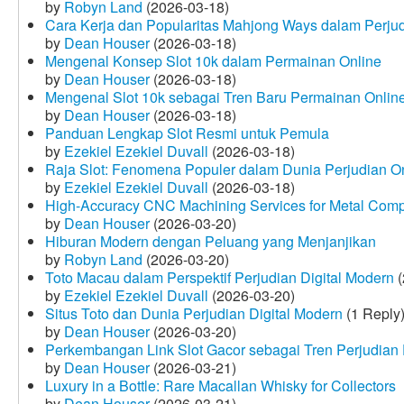
by
Robyn Land
(2026-03-18)
Cara Kerja dan Popularitas Mahjong Ways dalam Perju
by
Dean Houser
(2026-03-18)
Mengenal Konsep Slot 10k dalam Permainan Online
by
Dean Houser
(2026-03-18)
Mengenal Slot 10k sebagai Tren Baru Permainan Onlin
by
Dean Houser
(2026-03-18)
Panduan Lengkap Slot Resmi untuk Pemula
by
Ezekiel Ezekiel Duvall
(2026-03-18)
Raja Slot: Fenomena Populer dalam Dunia Perjudian O
by
Ezekiel Ezekiel Duvall
(2026-03-18)
High-Accuracy CNC Machining Services for Metal Compo
by
Dean Houser
(2026-03-20)
Hiburan Modern dengan Peluang yang Menjanjikan
by
Robyn Land
(2026-03-20)
Toto Macau dalam Perspektif Perjudian Digital Modern
(
by
Ezekiel Ezekiel Duvall
(2026-03-20)
Situs Toto dan Dunia Perjudian Digital Modern
(1 Reply
by
Dean Houser
(2026-03-20)
Perkembangan Link Slot Gacor sebagai Tren Perjudian D
by
Dean Houser
(2026-03-21)
Luxury in a Bottle: Rare Macallan Whisky for Collectors
by
Dean Houser
(2026-03-21)