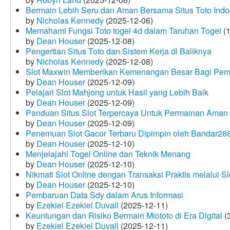
Bermain Lebih Seru dan Aman Bersama Situs Toto Indo
by
Nicholas Kennedy
(2025-12-06)
Memahami Fungsi Toto togel 4d dalam Taruhan Togel
(1
by
Dean Houser
(2025-12-08)
Pengertian Situs Toto dan Sistem Kerja di Baliknya
by
Nicholas Kennedy
(2025-12-08)
Slot Maxwin Memberikan Kemenangan Besar Bagi Pem
by
Dean Houser
(2025-12-09)
Pelajari Slot Mahjong untuk Hasil yang Lebih Baik
by
Dean Houser
(2025-12-09)
Panduan Situs Slot Terpercaya Untuk Permainan Aman
by
Dean Houser
(2025-12-09)
Penemuan Slot Gacor Terbaru Dipimpin oleh Bandar28
by
Dean Houser
(2025-12-10)
Menjelajahi Togel Online dan Teknik Menang
by
Dean Houser
(2025-12-10)
Nikmati Slot Online dengan Transaksi Praktis melalui S
by
Dean Houser
(2025-12-10)
Pembaruan Data Sdy dalam Arus Informasi
by
Ezekiel Ezekiel Duvall
(2025-12-11)
Keuntungan dan Risiko Bermain Miototo di Era Digital
(3
by
Ezekiel Ezekiel Duvall
(2025-12-11)