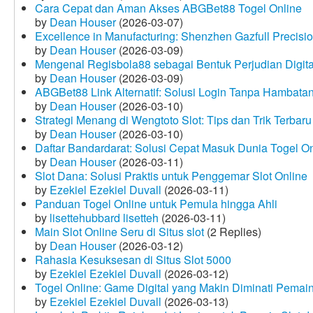
Cara Cepat dan Aman Akses ABGBet88 Togel Online
by
Dean Houser
(2026-03-07)
Excellence in Manufacturing: Shenzhen Gazfull Precisio
by
Dean Houser
(2026-03-09)
Mengenal Regisbola88 sebagai Bentuk Perjudian Digita
by
Dean Houser
(2026-03-09)
ABGBet88 Link Alternatif: Solusi Login Tanpa Hambata
by
Dean Houser
(2026-03-10)
Strategi Menang di Wengtoto Slot: Tips dan Trik Terbaru
by
Dean Houser
(2026-03-10)
Daftar Bandardarat: Solusi Cepat Masuk Dunia Togel On
by
Dean Houser
(2026-03-11)
Slot Dana: Solusi Praktis untuk Penggemar Slot Online
by
Ezekiel Ezekiel Duvall
(2026-03-11)
Panduan Togel Online untuk Pemula hingga Ahli
by
lisettehubbard lisetteh
(2026-03-11)
Main Slot Online Seru di Situs slot
(2 Replies)
by
Dean Houser
(2026-03-12)
Rahasia Kesuksesan di Situs Slot 5000
by
Ezekiel Ezekiel Duvall
(2026-03-12)
Togel Online: Game Digital yang Makin Diminati Pemai
by
Ezekiel Ezekiel Duvall
(2026-03-13)