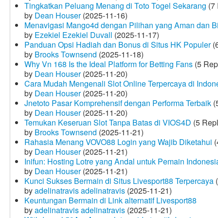
Tingkatkan Peluang Menang di Toto Togel Sekarang
(7 
by
Dean Houser
(2025-11-16)
Menavigasi Mango4d dengan Pilihan yang Aman dan B
by
Ezekiel Ezekiel Duvall
(2025-11-17)
Panduan Opsi Hadiah dan Bonus di Situs HK Populer
(6
by
Brooks Townsend
(2025-11-18)
Why Vn 168 Is the Ideal Platform for Betting Fans
(5 Rep
by
Dean Houser
(2025-11-20)
Cara Mudah Mengenali Slot Online Terpercaya di Indon
by
Dean Houser
(2025-11-20)
Jnetoto Pasar Komprehensif dengan Performa Terbaik
(
by
Dean Houser
(2025-11-20)
Temukan Keseruan Slot Tanpa Batas di VIOS4D
(5 Repl
by
Brooks Townsend
(2025-11-21)
Rahasia Menang VOVO88 Login yang Wajib Diketahui
(
by
Dean Houser
(2025-11-21)
Inifun: Hosting Lotre yang Andal untuk Pemain Indonesi
by
Dean Houser
(2025-11-21)
Kunci Sukses Bermain di Situs Livesport88 Terpercaya
(
by
adelinatravis adelinatravis
(2025-11-21)
Keuntungan Bermain di Link alternatif Livesport88
by
adelinatravis adelinatravis
(2025-11-21)