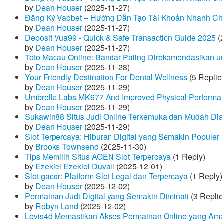
by
Dean Houser
(2025-11-27)
Đăng Ký Vaobet – Hướng Dẫn Tạo Tài Khoản Nhanh C
by
Dean Houser
(2025-11-27)
Deposit Vua99 - Quick & Safe Transaction Guide 2025
(
by
Dean Houser
(2025-11-27)
Toto Macau Online: Bandar Paling Direkomendasikan u
by
Dean Houser
(2025-11-28)
Your Friendly Destination For Dental Wellness
(5 Replie
by
Dean Houser
(2025-11-29)
Umbrella Labs MK677 And Improved Physical Perform
by
Dean Houser
(2025-11-29)
Sukawin88 Situs Judi Online Terkemuka dan Mudah Di
by
Dean Houser
(2025-11-29)
Slot Terpercaya: Hiburan Digital yang Semakin Populer
by
Brooks Townsend
(2025-11-30)
Tips Memilih Situs AGEN Slot Terpercaya
(1 Reply)
by
Ezekiel Ezekiel Duvall
(2025-12-01)
Slot gacor: Platform Slot Legal dan Terpercaya
(1 Reply)
by
Dean Houser
(2025-12-02)
Permainan Judi Digital yang Semakin Diminati
(3 Repli
by
Robyn Land
(2025-12-02)
Levis4d Memastikan Akses Permainan Online yang Am