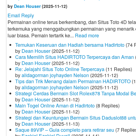
by
Dean Houser
(2025-11-12)
Email Reply
Permainan online terus berkembang, dan Situs Toto 4D tela
terkemuka yang menggabungkan permainan yang menarik
luar biasa. Pemain tertarik ke...
Read more
Temukan Keseruan dan Hadiah bersama Hadirtoto
(74 R
by
Dean Houser
(2025-11-12)
Cara Memilih Situs HADIRTOTO Terpercaya dan Aman
by
Dean Houser
(2025-11-12)
Re: Jelajahi Situs Toto Online Terpercaya
(11 Replies)
by
alidagorman joyhayden Nelson
(2025-11-12)
Tips dan Trik Menang dalam Permainan HADIRTOTO
(1
by
alidagorman joyhayden Nelson
(2025-11-12)
Strategi Cerdas Bermain Slot Rolex878 Tanpa Modal B
by
Dean Houser
(2025-11-12)
Main Togel Online Aman di Hadirtoto
(8 Replies)
by
Dean Houser
(2025-11-12)
Strategi dan Keuntungan Bermain Situs Daduslot88 un
by
Dean Houser
(2025-11-13)
Saque 89VIP – Guia completo para retirar seu
(7 Replie
by
Ezekiel Ezekiel Duvall
(2025-11-14)