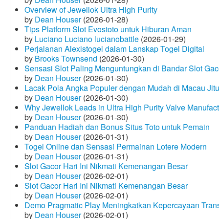
Overview of Jewellok Ultra High Purity
by
Dean Houser
(2026-01-28)
Tips Platform Slot Evostoto untuk Hiburan Aman
by
Luciano Luciano lucianobattle
(2026-01-29)
Perjalanan Alexistogel dalam Lanskap Togel Digital
by
Brooks Townsend
(2026-01-30)
Sensasi Slot Paling Menguntungkan di Bandar Slot Gac
by
Dean Houser
(2026-01-30)
Lacak Pola Angka Populer dengan Mudah di Macau Jit
by
Dean Houser
(2026-01-30)
Why Jewellok Leads in Ultra High Purity Valve Manufact
by
Dean Houser
(2026-01-30)
Panduan Hadiah dan Bonus Situs Toto untuk Pemain
by
Dean Houser
(2026-01-31)
Togel Online dan Sensasi Permainan Lotere Modern
by
Dean Houser
(2026-01-31)
Slot Gacor Hari Ini Nikmati Kemenangan Besar
by
Dean Houser
(2026-02-01)
Slot Gacor Hari Ini Nikmati Kemenangan Besar
by
Dean Houser
(2026-02-01)
Demo Pragmatic Play Meningkatkan Kepercayaan Tran
by
Dean Houser
(2026-02-01)