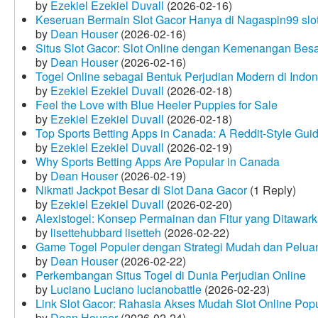
by
Ezekiel Ezekiel Duvall
(2026-02-16)
Keseruan Bermain Slot Gacor Hanya di Nagaspin99 slo
by
Dean Houser
(2026-02-16)
Situs Slot Gacor: Slot Online dengan Kemenangan Be
by
Dean Houser
(2026-02-16)
Togel Online sebagai Bentuk Perjudian Modern di Indon
by
Ezekiel Ezekiel Duvall
(2026-02-18)
Feel the Love with Blue Heeler Puppies for Sale
by
Ezekiel Ezekiel Duvall
(2026-02-18)
Top Sports Betting Apps in Canada: A Reddit‑Style Gui
by
Ezekiel Ezekiel Duvall
(2026-02-19)
Why Sports Betting Apps Are Popular in Canada
by
Dean Houser
(2026-02-19)
Nikmati Jackpot Besar di Slot Dana Gacor
(1 Reply)
by
Ezekiel Ezekiel Duvall
(2026-02-20)
Alexistogel: Konsep Permainan dan Fitur yang Ditawar
by
lisettehubbard lisetteh
(2026-02-22)
Game Togel Populer dengan Strategi Mudah dan Pelua
by
Dean Houser
(2026-02-22)
Perkembangan Situs Togel di Dunia Perjudian Online
by
Luciano Luciano lucianobattle
(2026-02-23)
Link Slot Gacor: Rahasia Akses Mudah Slot Online Pop
by
Dean Houser
(2026-02-24)