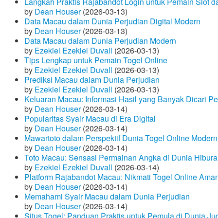
Langkah Praktis Rajabandot Login untuk Pemain Slot d
by
Dean Houser
(2026-03-13)
Data Macau dalam Dunia Perjudian Digital Modern
by
Dean Houser
(2026-03-13)
Data Macau dalam Dunia Perjudian Modern
by
Ezekiel Ezekiel Duvall
(2026-03-13)
Tips Lengkap untuk Pemain Togel Online
by
Ezekiel Ezekiel Duvall
(2026-03-13)
Prediksi Macau dalam Dunia Perjudian
by
Ezekiel Ezekiel Duvall
(2026-03-13)
Keluaran Macau: Informasi Hasil yang Banyak Dicari P
by
Dean Houser
(2026-03-14)
Popularitas Syair Macau di Era Digital
by
Dean Houser
(2026-03-14)
Mawartoto dalam Perspektif Dunia Togel Online Modern
by
Dean Houser
(2026-03-14)
Toto Macau: Sensasi Permainan Angka di Dunia Hibura
by
Ezekiel Ezekiel Duvall
(2026-03-14)
Platform Rajabandot Macau: Nikmati Togel Online Am
by
Dean Houser
(2026-03-14)
Memahami Syair Macau dalam Dunia Perjudian
by
Dean Houser
(2026-03-14)
Situs Togel: Panduan Praktis untuk Pemula di Dunia Ju