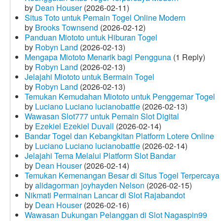
by
Dean Houser
(2026-02-11)
Situs Toto untuk Pemain Togel Online Modern
by
Brooks Townsend
(2026-02-12)
Panduan Miototo untuk Hiburan Togel
by
Robyn Land
(2026-02-13)
Mengapa Miototo Menarik bagi Pengguna
(1 Reply)
by
Robyn Land
(2026-02-13)
Jelajahi Miototo untuk Bermain Togel
by
Robyn Land
(2026-02-13)
Temukan Kemudahan Miototo untuk Penggemar Togel
by
Luciano Luciano lucianobattle
(2026-02-13)
Wawasan Slot777 untuk Pemain Slot Digital
by
Ezekiel Ezekiel Duvall
(2026-02-14)
Bandar Togel dan Kebangkitan Platform Lotere Online
by
Luciano Luciano lucianobattle
(2026-02-14)
Jelajahi Tema Melalui Platform Slot Bandar
by
Dean Houser
(2026-02-14)
Temukan Kemenangan Besar di Situs Togel Terpercaya
by
alidagorman joyhayden Nelson
(2026-02-15)
Nikmati Permainan Lancar di Slot Rajabandot
by
Dean Houser
(2026-02-16)
Wawasan Dukungan Pelanggan di Slot Nagaspin99