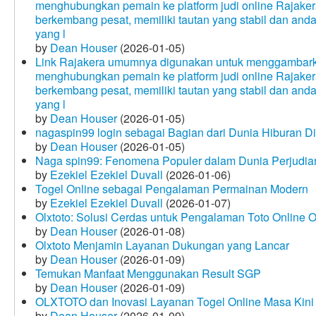
menghubungkan pemain ke platform judi online Rajakera
berkembang pesat, memiliki tautan yang stabil dan and
yang l
by
Dean Houser
(2026-01-05)
Link Rajakera umumnya digunakan untuk menggambarkan
menghubungkan pemain ke platform judi online Rajakera
berkembang pesat, memiliki tautan yang stabil dan and
yang l
by
Dean Houser
(2026-01-05)
nagaspin99 login sebagai Bagian dari Dunia Hiburan Di
by
Dean Houser
(2026-01-05)
Naga spin99: Fenomena Populer dalam Dunia Perjudian
by
Ezekiel Ezekiel Duvall
(2026-01-06)
Togel Online sebagai Pengalaman Permainan Modern
by
Ezekiel Ezekiel Duvall
(2026-01-07)
Olxtoto: Solusi Cerdas untuk Pengalaman Toto Online O
by
Dean Houser
(2026-01-08)
Olxtoto Menjamin Layanan Dukungan yang Lancar
by
Dean Houser
(2026-01-09)
Temukan Manfaat Menggunakan Result SGP
by
Dean Houser
(2026-01-09)
OLXTOTO dan Inovasi Layanan Togel Online Masa Kini
by
Dean Houser
(2026-01-09)