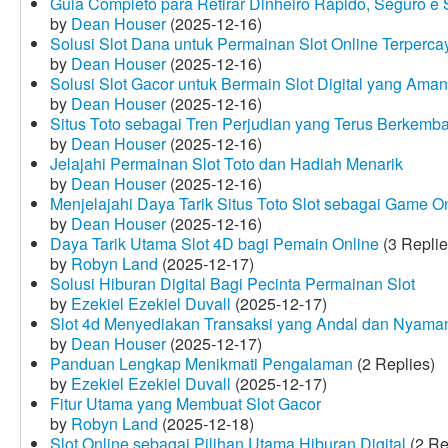
Guia Completo para Retirar Dinheiro Rápido, Seguro 
by
Dean Houser
(2025-12-16)
Solusi Slot Dana untuk Permainan Slot Online Terperca
by
Dean Houser
(2025-12-16)
Solusi Slot Gacor untuk Bermain Slot Digital yang Aman
by
Dean Houser
(2025-12-16)
Situs Toto sebagai Tren Perjudian yang Terus Berkemb
by
Dean Houser
(2025-12-16)
Jelajahi Permainan Slot Toto dan Hadiah Menarik
by
Dean Houser
(2025-12-16)
Menjelajahi Daya Tarik Situs Toto Slot sebagai Game O
by
Dean Houser
(2025-12-16)
Daya Tarik Utama Slot 4D bagi Pemain Online
(3 Replie
by
Robyn Land
(2025-12-17)
Solusi Hiburan Digital Bagi Pecinta Permainan Slot
by
Ezekiel Ezekiel Duvall
(2025-12-17)
Slot 4d Menyediakan Transaksi yang Andal dan Nyama
by
Dean Houser
(2025-12-17)
Panduan Lengkap Menikmati Pengalaman
(2 Replies)
by
Ezekiel Ezekiel Duvall
(2025-12-17)
Fitur Utama yang Membuat Slot Gacor
by
Robyn Land
(2025-12-18)
Slot Online sebagai Pilihan Utama Hiburan Digital
(2 Re