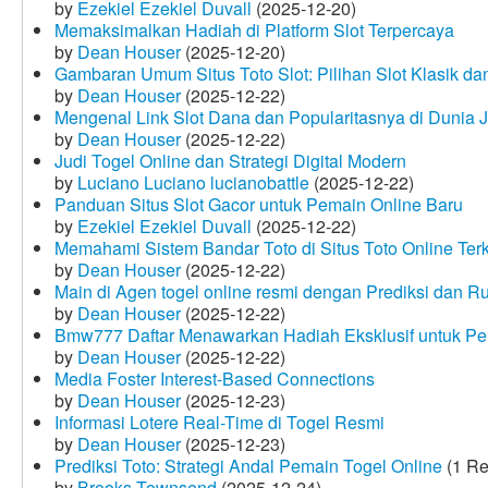
by
Ezekiel Ezekiel Duvall
(2025-12-20)
Memaksimalkan Hadiah di Platform Slot Terpercaya
by
Dean Houser
(2025-12-20)
Gambaran Umum Situs Toto Slot: Pilihan Slot Klasik d
by
Dean Houser
(2025-12-22)
Mengenal Link Slot Dana dan Popularitasnya di Dunia J
by
Dean Houser
(2025-12-22)
Judi Togel Online dan Strategi Digital Modern
by
Luciano Luciano lucianobattle
(2025-12-22)
Panduan Situs Slot Gacor untuk Pemain Online Baru
by
Ezekiel Ezekiel Duvall
(2025-12-22)
Memahami Sistem Bandar Toto di Situs Toto Online Te
by
Dean Houser
(2025-12-22)
Main di Agen togel online resmi dengan Prediksi dan R
by
Dean Houser
(2025-12-22)
Bmw777 Daftar Menawarkan Hadiah Eksklusif untuk P
by
Dean Houser
(2025-12-22)
Media Foster Interest-Based Connections
by
Dean Houser
(2025-12-23)
Informasi Lotere Real-Time di Togel Resmi
by
Dean Houser
(2025-12-23)
Prediksi Toto: Strategi Andal Pemain Togel Online
(1 Re
by
Brooks Townsend
(2025-12-24)