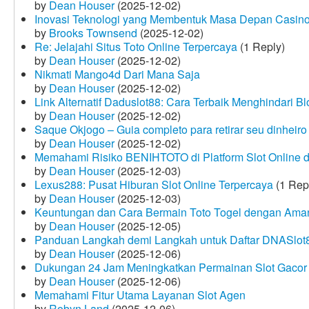
by
Dean Houser
(2025-12-02)
Inovasi Teknologi yang Membentuk Masa Depan Casino
by
Brooks Townsend
(2025-12-02)
Re: Jelajahi Situs Toto Online Terpercaya
(1 Reply)
by
Dean Houser
(2025-12-02)
Nikmati Mango4d Dari Mana Saja
by
Dean Houser
(2025-12-02)
Link Alternatif Daduslot88: Cara Terbaik Menghindari Blo
by
Dean Houser
(2025-12-02)
Saque Okjogo – Guia completo para retirar seu dinheir
by
Dean Houser
(2025-12-02)
Memahami Risiko BENIHTOTO di Platform Slot Online
by
Dean Houser
(2025-12-03)
Lexus288: Pusat Hiburan Slot Online Terpercaya
(1 Rep
by
Dean Houser
(2025-12-03)
Keuntungan dan Cara Bermain Toto Togel dengan Ama
by
Dean Houser
(2025-12-05)
Panduan Langkah demi Langkah untuk Daftar DNASlot
by
Dean Houser
(2025-12-06)
Dukungan 24 Jam Meningkatkan Permainan Slot Gacor
by
Dean Houser
(2025-12-06)
Memahami Fitur Utama Layanan Slot Agen
by
Robyn Land
(2025-12-06)