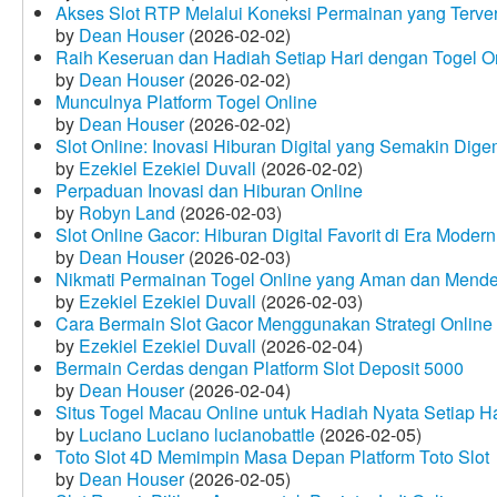
Akses Slot RTP Melalui Koneksi Permainan yang Terveri
by
Dean Houser
(2026-02-02)
Raih Keseruan dan Hadiah Setiap Hari dengan Togel O
by
Dean Houser
(2026-02-02)
Munculnya Platform Togel Online
by
Dean Houser
(2026-02-02)
Slot Online: Inovasi Hiburan Digital yang Semakin Dige
by
Ezekiel Ezekiel Duvall
(2026-02-02)
Perpaduan Inovasi dan Hiburan Online
by
Robyn Land
(2026-02-03)
Slot Online Gacor: Hiburan Digital Favorit di Era Modern
by
Dean Houser
(2026-02-03)
Nikmati Permainan Togel Online yang Aman dan Mende
by
Ezekiel Ezekiel Duvall
(2026-02-03)
Cara Bermain Slot Gacor Menggunakan Strategi Online
by
Ezekiel Ezekiel Duvall
(2026-02-04)
Bermain Cerdas dengan Platform Slot Deposit 5000
by
Dean Houser
(2026-02-04)
Situs Togel Macau Online untuk Hadiah Nyata Setiap Ha
by
Luciano Luciano lucianobattle
(2026-02-05)
Toto Slot 4D Memimpin Masa Depan Platform Toto Slot
by
Dean Houser
(2026-02-05)