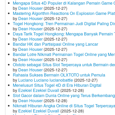
Mengapa Situs 4D Populer di Kalangan Pemain Game 
by
Dean Houser
(2025-12-27)
Mastering Algorithm Reactions On Explosion Game Plat
by
Dean Houser
(2025-12-27)
Togel Hongkong: Tren Permainan Judi Digital Paling Dim
by
Dean Houser
(2025-12-27)
Daya Tarik Togel Hongkong: Mengapa Banyak Pemain T
by
Dean Houser
(2025-12-27)
Bandar HK dan Partisipasi Online yang Lancar
by
Dean Houser
(2025-12-27)
Bandar Lotre Nikmati Permainan Togel Online yang Me
by
Dean Houser
(2025-12-27)
Olxtoto sebagai Situs Slot Terpercaya untuk Bermain 
by
Dean Houser
(2025-12-27)
Rahasia Sukses Bermain OLXTOTO untuk Pemula
by
Luciano Luciano lucianobattle
(2025-12-27)
Menelusuri Situs Togel 4D di Era Hiburan Digital
by
Ezekiel Ezekiel Duvall
(2025-12-28)
Slot Gacor dalam Dunia Online yang Terus Berkembang
by
Dean Houser
(2025-12-28)
Nikmati Hiburan Angka Online di Situs Togel Terpercay
by
Ezekiel Ezekiel Duvall
(2025-12-28)