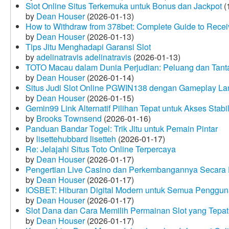
Slot Online Situs Terkemuka untuk Bonus dan Jackpot
(
by
Dean Houser
(2026-01-13)
How to Withdraw from 378bet: Complete Guide to Receiv
by
Dean Houser
(2026-01-13)
Tips Jitu Menghadapi Garansi Slot
by
adelinatravis adelinatravis
(2026-01-13)
TOTO Macau dalam Dunia Perjudian: Peluang dan Tanta
by
Dean Houser
(2026-01-14)
Situs Judi Slot Online PGWIN138 dengan Gameplay La
by
Dean Houser
(2026-01-15)
Gemin99 Link Alternatif Pilihan Tepat untuk Akses Stabi
by
Brooks Townsend
(2026-01-16)
Panduan Bandar Togel: Trik Jitu untuk Pemain Pintar
by
lisettehubbard lisetteh
(2026-01-17)
Re: Jelajahi Situs Toto Online Terpercaya
by
Dean Houser
(2026-01-17)
Pengertian Live Casino dan Perkembangannya Secara D
by
Dean Houser
(2026-01-17)
IOSBET: Hiburan Digital Modern untuk Semua Penggu
by
Dean Houser
(2026-01-17)
Slot Dana dan Cara Memilih Permainan Slot yang Tepat
by
Dean Houser
(2026-01-17)