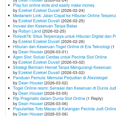
Play fun online slots and easily make money.
by
Ezekiel Ezekiel Duvall
(2026-02-24)
Medanwin Link: Jalan Cepat ke Hiburan Online Terperc
by
Ezekiel Ezekiel Duvall
(2026-02-25)
Inovasi dan Keseruan Tanpa Batas
by
Robyn Land
(2026-02-25)
Rolex878: Situs Terpercaya untuk Hiburan Digital dan 
by
Ezekiel Ezekiel Duvall
(2026-02-26)
Hiburan dan Keseruan Togel Online di Era Teknologi
(1 
by
Dean Houser
(2026-03-01)
Agen Slot: Solusi Cerdas untuk Pecinta Slot Online
by
Ezekiel Ezekiel Duvall
(2026-03-02)
Strategi Bermain Hemat Tanpa Mengurangi Keseruan
by
Ezekiel Ezekiel Duvall
(2026-03-02)
Panduan Pemula: Memulai Perjudian di Alexistogel
by
Dean Houser
(2026-03-02)
Togel Online resmi: Sensasi dan Keseruan di Dunia Judi
by
Dean Houser
(2026-03-05)
Rtp Pragmatic dalam Dunia Slot Online
(1 Reply)
by
Dean Houser
(2026-03-06)
Popularitas Toto Macau di Kalangan Pecinta Judi Onlin
by
Dean Houser
(2026-03-06)