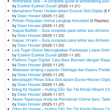
Withdrawal 59A – A complete guide to withdrawing your 
by
Ezekiel Ezekiel Duvall
(2025-11-21)
Memahami Peran Ovobet dalam Evolusi Slot Digital
(6 R
by
Dean Houser
(2025-11-22)
Pilihan Perjudian Online Lengkap Kenzobet
(5 Replies)
by
Dean Houser
(2025-11-23)
Saque Bet585 – Guia completo para retirar seu dinheir
by
Dean Houser
(2025-11-23)
Saque 191win – Guia completo para retirar seu dinheir
by
Dean Houser
(2025-11-23)
Link Togel Online Meningkatkan Partisipasi Lotere Onli
by
Ezekiel Ezekiel Duvall
(2025-11-25)
Platform Togel Digital: Cara Baru Bermain dengan Ra
by
Dean Houser
(2025-11-25)
Wawasan tentang Layanan Olahraga dan Kasino Parisb
by
Dean Houser
(2025-11-25)
Menjelajahi Peran Situs Slot dalam Dunia Hiburan Digi
by
Dean Houser
(2025-11-26)
Đăng Ký Vaobet – Hướng Dẫn Tạo Tài Khoản Nhanh C
by
Dean Houser
(2025-11-27)
Akses Tepercaya Anda ke Permainan Online Seru: Tale
by
Dean Houser
(2025-11-27)
Đăng Ký Vaobet – Hướng Dẫn Tạo Tài Khoản Nhanh C