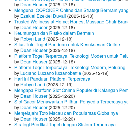
by
Dean Houser
(2025-12-18)
Mengenal QQPOKER Online dan Strategi Bermain yang
by
Ezekiel Ezekiel Duvall
(2025-12-18)
Trusted Wellness at Home: Honest Massage Chair Bran
by
Dean Houser
(2025-12-18)
Keuntungan dan Risiko dalam Bermain
by
Robyn Land
(2025-12-18)
Situs Toto Togel Panduan untuk Kesuksesan Online
by
Dean Houser
(2025-12-18)
Platform Togel Terpercaya: Teknologi Modern untuk Pe
by
Dean Houser
(2025-12-18)
Platform Togel Terpercaya: Teknologi Modern, Peluang
by
Luciano Luciano lucianobattle
(2025-12-19)
Hari Ini Panduan Platform Terpercaya
by
Robyn Land
(2025-12-19)
Mengapa Platform Slot Online Populer di Kalangan Pe
by
Dean Houser
(2025-12-20)
Slot Gacor Menawarkan Pilihan Penyedia Terpercaya y
by
Dean Houser
(2025-12-20)
Menjelajahi Toto Macau dan Popularitas Globalnya
by
Dean Houser
(2025-12-20)
Strategi Prediksi Togel dengan Sistem Terpercaya