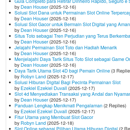
Guia Completo para Retirar Dinheiro Rápido, Seguro 
by
Dean Houser
(2025-12-16)
Solusi Slot Dana untuk Permainan Slot Online Terperca
by
Dean Houser
(2025-12-16)
Solusi Slot Gacor untuk Bermain Slot Digital yang Aman
by
Dean Houser
(2025-12-16)
Situs Toto sebagai Tren Perjudian yang Terus Berkemb
by
Dean Houser
(2025-12-16)
Jelajahi Permainan Slot Toto dan Hadiah Menarik
by
Dean Houser
(2025-12-16)
Menjelajahi Daya Tarik Situs Toto Slot sebagai Game O
by
Dean Houser
(2025-12-16)
Daya Tarik Utama Slot 4D bagi Pemain Online
(3 Replie
by
Robyn Land
(2025-12-17)
Solusi Hiburan Digital Bagi Pecinta Permainan Slot
by
Ezekiel Ezekiel Duvall
(2025-12-17)
Slot 4d Menyediakan Transaksi yang Andal dan Nyama
by
Dean Houser
(2025-12-17)
Panduan Lengkap Menikmati Pengalaman
(2 Replies)
by
Ezekiel Ezekiel Duvall
(2025-12-17)
Fitur Utama yang Membuat Slot Gacor
by
Robyn Land
(2025-12-18)
Slot Online sebagai Pilihan Utama Hiburan Digital
(2 Re