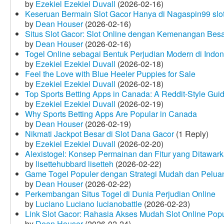
by
Ezekiel Ezekiel Duvall
(2026-02-16)
Keseruan Bermain Slot Gacor Hanya di Nagaspin99 slo
by
Dean Houser
(2026-02-16)
Situs Slot Gacor: Slot Online dengan Kemenangan Be
by
Dean Houser
(2026-02-16)
Togel Online sebagai Bentuk Perjudian Modern di Indon
by
Ezekiel Ezekiel Duvall
(2026-02-18)
Feel the Love with Blue Heeler Puppies for Sale
by
Ezekiel Ezekiel Duvall
(2026-02-18)
Top Sports Betting Apps in Canada: A Reddit‑Style Gui
by
Ezekiel Ezekiel Duvall
(2026-02-19)
Why Sports Betting Apps Are Popular in Canada
by
Dean Houser
(2026-02-19)
Nikmati Jackpot Besar di Slot Dana Gacor
(1 Reply)
by
Ezekiel Ezekiel Duvall
(2026-02-20)
Alexistogel: Konsep Permainan dan Fitur yang Ditawar
by
lisettehubbard lisetteh
(2026-02-22)
Game Togel Populer dengan Strategi Mudah dan Pelua
by
Dean Houser
(2026-02-22)
Perkembangan Situs Togel di Dunia Perjudian Online
by
Luciano Luciano lucianobattle
(2026-02-23)
Link Slot Gacor: Rahasia Akses Mudah Slot Online Pop
by
Dean Houser
(2026-02-24)