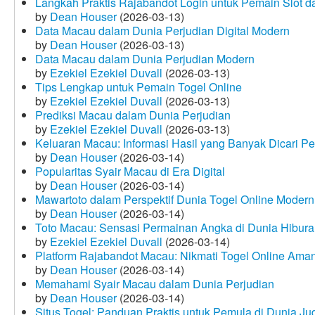
Langkah Praktis Rajabandot Login untuk Pemain Slot d
by
Dean Houser
(2026-03-13)
Data Macau dalam Dunia Perjudian Digital Modern
by
Dean Houser
(2026-03-13)
Data Macau dalam Dunia Perjudian Modern
by
Ezekiel Ezekiel Duvall
(2026-03-13)
Tips Lengkap untuk Pemain Togel Online
by
Ezekiel Ezekiel Duvall
(2026-03-13)
Prediksi Macau dalam Dunia Perjudian
by
Ezekiel Ezekiel Duvall
(2026-03-13)
Keluaran Macau: Informasi Hasil yang Banyak Dicari P
by
Dean Houser
(2026-03-14)
Popularitas Syair Macau di Era Digital
by
Dean Houser
(2026-03-14)
Mawartoto dalam Perspektif Dunia Togel Online Modern
by
Dean Houser
(2026-03-14)
Toto Macau: Sensasi Permainan Angka di Dunia Hibura
by
Ezekiel Ezekiel Duvall
(2026-03-14)
Platform Rajabandot Macau: Nikmati Togel Online Am
by
Dean Houser
(2026-03-14)
Memahami Syair Macau dalam Dunia Perjudian
by
Dean Houser
(2026-03-14)
Situs Togel: Panduan Praktis untuk Pemula di Dunia Ju