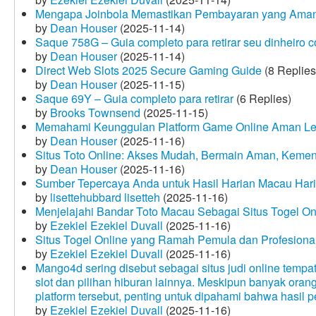
Mengapa Joinbola Memastikan Pembayaran yang Aman
by
Dean Houser
(2025-11-14)
Saque 758G – Guia completo para retirar seu dinheiro 
by
Dean Houser
(2025-11-14)
Direct Web Slots 2025 Secure Gaming Guide
(8 Replies
by
Dean Houser
(2025-11-15)
Saque 69Y – Guia completo para retirar
(6 Replies)
by
Brooks Townsend
(2025-11-15)
Memahami Keunggulan Platform Game Online Aman Le
by
Dean Houser
(2025-11-16)
Situs Toto Online: Akses Mudah, Bermain Aman, Keme
by
Dean Houser
(2025-11-16)
Sumber Tepercaya Anda untuk Hasil Harian Macau Hari 
by
lisettehubbard lisetteh
(2025-11-16)
Menjelajahi Bandar Toto Macau Sebagai Situs Togel On
by
Ezekiel Ezekiel Duvall
(2025-11-16)
Situs Togel Online yang Ramah Pemula dan Profesiona
by
Ezekiel Ezekiel Duvall
(2025-11-16)
Mango4d sering disebut sebagai situs judi online temp
slot dan pilihan hiburan lainnya. Meskipun banyak oran
platform tersebut, penting untuk dipahami bahwa hasil 
by
Ezekiel Ezekiel Duvall
(2025-11-16)