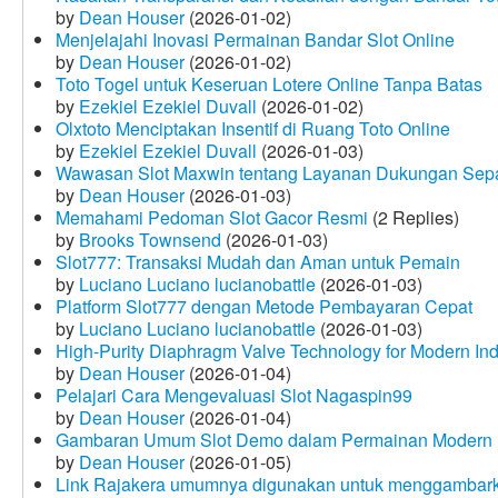
by
Dean Houser
(2026-01-02)
Menjelajahi Inovasi Permainan Bandar Slot Online
by
Dean Houser
(2026-01-02)
Toto Togel untuk Keseruan Lotere Online Tanpa Batas
by
Ezekiel Ezekiel Duvall
(2026-01-02)
Olxtoto Menciptakan Insentif di Ruang Toto Online
by
Ezekiel Ezekiel Duvall
(2026-01-03)
Wawasan Slot Maxwin tentang Layanan Dukungan Sep
by
Dean Houser
(2026-01-03)
Memahami Pedoman Slot Gacor Resmi
(2 Replies)
by
Brooks Townsend
(2026-01-03)
Slot777: Transaksi Mudah dan Aman untuk Pemain
by
Luciano Luciano lucianobattle
(2026-01-03)
Platform Slot777 dengan Metode Pembayaran Cepat
by
Luciano Luciano lucianobattle
(2026-01-03)
High-Purity Diaphragm Valve Technology for Modern Indu
by
Dean Houser
(2026-01-04)
Pelajari Cara Mengevaluasi Slot Nagaspin99
by
Dean Houser
(2026-01-04)
Gambaran Umum Slot Demo dalam Permainan Modern
by
Dean Houser
(2026-01-05)
Link Rajakera umumnya digunakan untuk menggambarkan