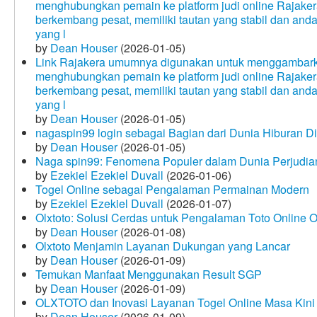
menghubungkan pemain ke platform judi online Rajakera
berkembang pesat, memiliki tautan yang stabil dan and
yang l
by
Dean Houser
(2026-01-05)
Link Rajakera umumnya digunakan untuk menggambarkan
menghubungkan pemain ke platform judi online Rajakera
berkembang pesat, memiliki tautan yang stabil dan and
yang l
by
Dean Houser
(2026-01-05)
nagaspin99 login sebagai Bagian dari Dunia Hiburan Di
by
Dean Houser
(2026-01-05)
Naga spin99: Fenomena Populer dalam Dunia Perjudian
by
Ezekiel Ezekiel Duvall
(2026-01-06)
Togel Online sebagai Pengalaman Permainan Modern
by
Ezekiel Ezekiel Duvall
(2026-01-07)
Olxtoto: Solusi Cerdas untuk Pengalaman Toto Online O
by
Dean Houser
(2026-01-08)
Olxtoto Menjamin Layanan Dukungan yang Lancar
by
Dean Houser
(2026-01-09)
Temukan Manfaat Menggunakan Result SGP
by
Dean Houser
(2026-01-09)
OLXTOTO dan Inovasi Layanan Togel Online Masa Kini
by
Dean Houser
(2026-01-09)