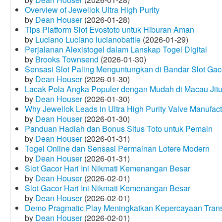
Overview of Jewellok Ultra High Purity
by
Dean Houser
(2026-01-28)
Tips Platform Slot Evostoto untuk Hiburan Aman
by
Luciano Luciano lucianobattle
(2026-01-29)
Perjalanan Alexistogel dalam Lanskap Togel Digital
by
Brooks Townsend
(2026-01-30)
Sensasi Slot Paling Menguntungkan di Bandar Slot Gac
by
Dean Houser
(2026-01-30)
Lacak Pola Angka Populer dengan Mudah di Macau Jit
by
Dean Houser
(2026-01-30)
Why Jewellok Leads in Ultra High Purity Valve Manufact
by
Dean Houser
(2026-01-30)
Panduan Hadiah dan Bonus Situs Toto untuk Pemain
by
Dean Houser
(2026-01-31)
Togel Online dan Sensasi Permainan Lotere Modern
by
Dean Houser
(2026-01-31)
Slot Gacor Hari Ini Nikmati Kemenangan Besar
by
Dean Houser
(2026-02-01)
Slot Gacor Hari Ini Nikmati Kemenangan Besar
by
Dean Houser
(2026-02-01)
Demo Pragmatic Play Meningkatkan Kepercayaan Tran
by
Dean Houser
(2026-02-01)