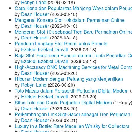
by
Robyn Land
(2026-03-18)
Cara Kerja dan Popularitas Mahjong Ways dalam Perju
by
Dean Houser
(2026-03-18)
Mengenal Konsep Slot 10k dalam Permainan Online
by
Dean Houser
(2026-03-18)
Mengenal Slot 10k sebagai Tren Baru Permainan Onlin
by
Dean Houser
(2026-03-18)
Panduan Lengkap Slot Resmi untuk Pemula
by
Ezekiel Ezekiel Duvall
(2026-03-18)
Raja Slot: Fenomena Populer dalam Dunia Perjudian O
by
Ezekiel Ezekiel Duvall
(2026-03-18)
High-Accuracy CNC Machining Services for Metal Compo
by
Dean Houser
(2026-03-20)
Hiburan Modern dengan Peluang yang Menjanjikan
by
Robyn Land
(2026-03-20)
Toto Macau dalam Perspektif Perjudian Digital Modern
(
by
Ezekiel Ezekiel Duvall
(2026-03-20)
Situs Toto dan Dunia Perjudian Digital Modern
(1 Reply
by
Dean Houser
(2026-03-20)
Perkembangan Link Slot Gacor sebagai Tren Perjudian D
by
Dean Houser
(2026-03-21)
Luxury in a Bottle: Rare Macallan Whisky for Collectors
by
Dean Houser
(2026-03-21)