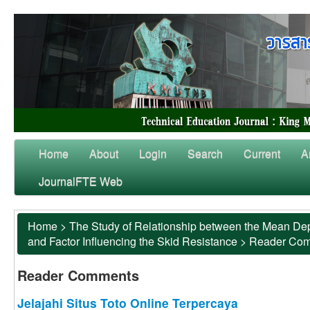
Home
About
Login
Search
Current
A
JournalFTE Web
Home
>
The Study of Relationship between the Mean Dep
and Factor Influencing the Skid Resistance
>
Reader Co
Reader Comments
Jelajahi Situs Toto Online Terpercaya