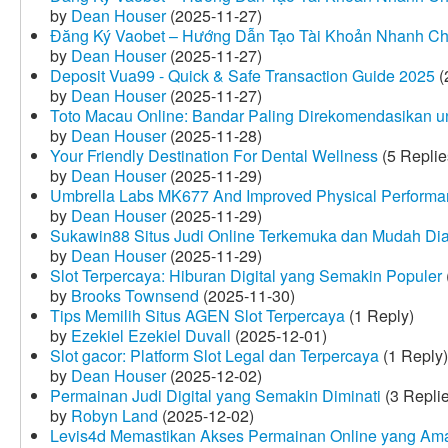
by
Dean Houser
(2025-11-27)
Đăng Ký Vaobet – Hướng Dẫn Tạo Tài Khoản Nhanh C
by
Dean Houser
(2025-11-27)
Deposit Vua99 - Quick & Safe Transaction Guide 2025
(
by
Dean Houser
(2025-11-27)
Toto Macau Online: Bandar Paling Direkomendasikan u
by
Dean Houser
(2025-11-28)
Your Friendly Destination For Dental Wellness
(5 Replie
by
Dean Houser
(2025-11-29)
Umbrella Labs MK677 And Improved Physical Perform
by
Dean Houser
(2025-11-29)
Sukawin88 Situs Judi Online Terkemuka dan Mudah Di
by
Dean Houser
(2025-11-29)
Slot Terpercaya: Hiburan Digital yang Semakin Populer
by
Brooks Townsend
(2025-11-30)
Tips Memilih Situs AGEN Slot Terpercaya
(1 Reply)
by
Ezekiel Ezekiel Duvall
(2025-12-01)
Slot gacor: Platform Slot Legal dan Terpercaya
(1 Reply)
by
Dean Houser
(2025-12-02)
Permainan Judi Digital yang Semakin Diminati
(3 Repli
by
Robyn Land
(2025-12-02)
Levis4d Memastikan Akses Permainan Online yang Am