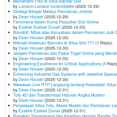
Memahami Fitur di Situs Bandar Slot
by
Luciano Luciano lucianobattle
(2025-12-29)
Strategi Belajar Melalui Permainan Jnetoto
by
Dean Houser
(2025-12-29)
Fenomena dalam Dunia Perjudian Slot Online
by
Ezekiel Ezekiel Duvall
(2025-12-30)
Bolo800: Mitos atau Kenyataan dalam Permainan Judi 
by
Dean Houser
(2025-12-30)
Nikmati Keseruan Bermain di Situs Slot 777
(1 Reply)
by
Dean Houser
(2025-12-30)
Jelajahi Permainan dan Pasar Togel Online yang Menar
by
Dean Houser
(2025-12-30)
Engineering Excellence for Critical Applications
(1 Repl
by
Dean Houser
(2025-12-30)
Enhancing Industrial Gas Systems with Jewellok Specia
by
Dean Houser
(2025-12-30)
Wawasan Live RTP Langsung tentang Keandalan Situs 
by
Dean Houser
(2025-12-31)
Toto 4D dan Transformasi Hiburan Angka Modern
by
Dean Houser
(2025-12-31)
Penjelasan Situs Toto: Akses Mudah dan Permainan La
by
Ezekiel Ezekiel Duvall
(2025-12-31)
Rasakan Transparansi dan Keadilan dengan Bandar To