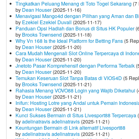
Tingkatkan Peluang Menang di Toto Togel Sekarang
(7 
by
Dean Houser
(2025-11-16)
Menavigasi Mango4d dengan Pilihan yang Aman dan B
by
Ezekiel Ezekiel Duvall
(2025-11-17)
Panduan Opsi Hadiah dan Bonus di Situs HK Populer
(6
by
Brooks Townsend
(2025-11-18)
Why Vn 168 Is the Ideal Platform for Betting Fans
(5 Rep
by
Dean Houser
(2025-11-20)
Cara Mudah Mengenali Slot Online Terpercaya di Indon
by
Dean Houser
(2025-11-20)
Jnetoto Pasar Komprehensif dengan Performa Terbaik
(
by
Dean Houser
(2025-11-20)
Temukan Keseruan Slot Tanpa Batas di VIOS4D
(5 Repl
by
Brooks Townsend
(2025-11-21)
Rahasia Menang VOVO88 Login yang Wajib Diketahui
(
by
Dean Houser
(2025-11-21)
Inifun: Hosting Lotre yang Andal untuk Pemain Indonesi
by
Dean Houser
(2025-11-21)
Kunci Sukses Bermain di Situs Livesport88 Terpercaya
(
by
adelinatravis adelinatravis
(2025-11-21)
Keuntungan Bermain di Link alternatif Livesport88
by
adelinatravis adelinatravis
(2025-11-21)