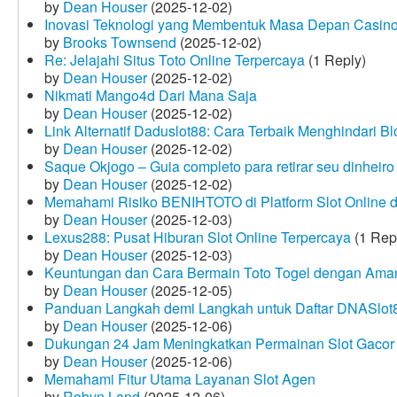
by
Dean Houser
(2025-12-02)
Inovasi Teknologi yang Membentuk Masa Depan Casino
by
Brooks Townsend
(2025-12-02)
Re: Jelajahi Situs Toto Online Terpercaya
(1 Reply)
by
Dean Houser
(2025-12-02)
Nikmati Mango4d Dari Mana Saja
by
Dean Houser
(2025-12-02)
Link Alternatif Daduslot88: Cara Terbaik Menghindari Blo
by
Dean Houser
(2025-12-02)
Saque Okjogo – Guia completo para retirar seu dinheir
by
Dean Houser
(2025-12-02)
Memahami Risiko BENIHTOTO di Platform Slot Online
by
Dean Houser
(2025-12-03)
Lexus288: Pusat Hiburan Slot Online Terpercaya
(1 Rep
by
Dean Houser
(2025-12-03)
Keuntungan dan Cara Bermain Toto Togel dengan Ama
by
Dean Houser
(2025-12-05)
Panduan Langkah demi Langkah untuk Daftar DNASlot
by
Dean Houser
(2025-12-06)
Dukungan 24 Jam Meningkatkan Permainan Slot Gacor
by
Dean Houser
(2025-12-06)
Memahami Fitur Utama Layanan Slot Agen
by
Robyn Land
(2025-12-06)