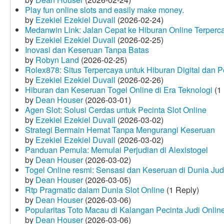
Play fun online slots and easily make money.
by
Ezekiel Ezekiel Duvall
(2026-02-24)
Medanwin Link: Jalan Cepat ke Hiburan Online Terperc
by
Ezekiel Ezekiel Duvall
(2026-02-25)
Inovasi dan Keseruan Tanpa Batas
by
Robyn Land
(2026-02-25)
Rolex878: Situs Terpercaya untuk Hiburan Digital dan 
by
Ezekiel Ezekiel Duvall
(2026-02-26)
Hiburan dan Keseruan Togel Online di Era Teknologi
(1 
by
Dean Houser
(2026-03-01)
Agen Slot: Solusi Cerdas untuk Pecinta Slot Online
by
Ezekiel Ezekiel Duvall
(2026-03-02)
Strategi Bermain Hemat Tanpa Mengurangi Keseruan
by
Ezekiel Ezekiel Duvall
(2026-03-02)
Panduan Pemula: Memulai Perjudian di Alexistogel
by
Dean Houser
(2026-03-02)
Togel Online resmi: Sensasi dan Keseruan di Dunia Judi
by
Dean Houser
(2026-03-05)
Rtp Pragmatic dalam Dunia Slot Online
(1 Reply)
by
Dean Houser
(2026-03-06)
Popularitas Toto Macau di Kalangan Pecinta Judi Onlin
by
Dean Houser
(2026-03-06)