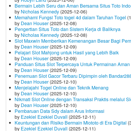
Bermain Lebih Seru dan Aman Bersama Situs Toto Indo
by
Nicholas Kennedy
(2025-12-06)
Memahami Fungsi Toto togel 4d dalam Taruhan Togel
(1
by
Dean Houser
(2025-12-08)
Pengertian Situs Toto dan Sistem Kerja di Baliknya
by
Nicholas Kennedy
(2025-12-08)
Slot Maxwin Memberikan Kemenangan Besar Bagi Pem
by
Dean Houser
(2025-12-09)
Pelajari Slot Mahjong untuk Hasil yang Lebih Baik
by
Dean Houser
(2025-12-09)
Panduan Situs Slot Terpercaya Untuk Permainan Aman
by
Dean Houser
(2025-12-09)
Penemuan Slot Gacor Terbaru Dipimpin oleh Bandar28
by
Dean Houser
(2025-12-10)
Menjelajahi Togel Online dan Teknik Menang
by
Dean Houser
(2025-12-10)
Nikmati Slot Online dengan Transaksi Praktis melalui S
by
Dean Houser
(2025-12-10)
Pembaruan Data Sdy dalam Arus Informasi
by
Ezekiel Ezekiel Duvall
(2025-12-11)
Keuntungan dan Risiko Bermain Miototo di Era Digital
(3
by
Ezekiel Ezekiel Duvall
(2025-12-11)