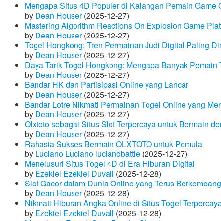
Mengapa Situs 4D Populer di Kalangan Pemain Game 
by
Dean Houser
(2025-12-27)
Mastering Algorithm Reactions On Explosion Game Plat
by
Dean Houser
(2025-12-27)
Togel Hongkong: Tren Permainan Judi Digital Paling Dim
by
Dean Houser
(2025-12-27)
Daya Tarik Togel Hongkong: Mengapa Banyak Pemain T
by
Dean Houser
(2025-12-27)
Bandar HK dan Partisipasi Online yang Lancar
by
Dean Houser
(2025-12-27)
Bandar Lotre Nikmati Permainan Togel Online yang Me
by
Dean Houser
(2025-12-27)
Olxtoto sebagai Situs Slot Terpercaya untuk Bermain 
by
Dean Houser
(2025-12-27)
Rahasia Sukses Bermain OLXTOTO untuk Pemula
by
Luciano Luciano lucianobattle
(2025-12-27)
Menelusuri Situs Togel 4D di Era Hiburan Digital
by
Ezekiel Ezekiel Duvall
(2025-12-28)
Slot Gacor dalam Dunia Online yang Terus Berkembang
by
Dean Houser
(2025-12-28)
Nikmati Hiburan Angka Online di Situs Togel Terpercay
by
Ezekiel Ezekiel Duvall
(2025-12-28)