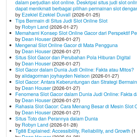
dalam perjudian slot online. Deskripsi situs judi slot o
dapat menikmati berbagai pilihan permainan slot dengan
by
Ezekiel Ezekiel Duvall
(2026-01-25)
Tips Bermain di Situs Judi Slot Online Slot
by
Robyn Land
(2026-01-27)
Memahami Konsep Slot Online Gacor dari Perspektif P
by
Dean Houser
(2026-01-27)
Mengenal Slot Online Gacor di Mata Pengguna
by
Dean Houser
(2026-01-27)
Situs Slot Gacor dan Perubahan Pola Hiburan Digital
by
Dean Houser
(2026-01-27)
Slot Gacor dalam Dunia Judi Online: Fakta atau Mitos?
by
alidagorman joyhayden Nelson
(2026-01-27)
Slot Gacor: Antara Keberuntungan dan Strategi Bermain
by
Dean Houser
(2026-01-27)
Fenomena Slot Gacor dalam Dunia Judi Online: Fakta d
by
Dean Houser
(2026-01-27)
Rahasia Slot Gacor: Cara Menang Besar di Mesin Slot 
by
Dean Houser
(2026-01-27)
Situs Toto dan Perannya dalam Dunia
by
Robyn Land
(2026-01-28)
Tg88 Explained: Accessibility, Reliability, and Growth
(1
by
Dean Houser
(2026-01-28)