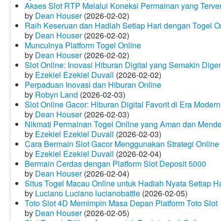
Akses Slot RTP Melalui Koneksi Permainan yang Terveri
by
Dean Houser
(2026-02-02)
Raih Keseruan dan Hadiah Setiap Hari dengan Togel O
by
Dean Houser
(2026-02-02)
Munculnya Platform Togel Online
by
Dean Houser
(2026-02-02)
Slot Online: Inovasi Hiburan Digital yang Semakin Dige
by
Ezekiel Ezekiel Duvall
(2026-02-02)
Perpaduan Inovasi dan Hiburan Online
by
Robyn Land
(2026-02-03)
Slot Online Gacor: Hiburan Digital Favorit di Era Modern
by
Dean Houser
(2026-02-03)
Nikmati Permainan Togel Online yang Aman dan Mende
by
Ezekiel Ezekiel Duvall
(2026-02-03)
Cara Bermain Slot Gacor Menggunakan Strategi Online
by
Ezekiel Ezekiel Duvall
(2026-02-04)
Bermain Cerdas dengan Platform Slot Deposit 5000
by
Dean Houser
(2026-02-04)
Situs Togel Macau Online untuk Hadiah Nyata Setiap Ha
by
Luciano Luciano lucianobattle
(2026-02-05)
Toto Slot 4D Memimpin Masa Depan Platform Toto Slot
by
Dean Houser
(2026-02-05)