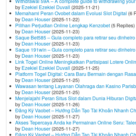
Withdrawal 59A – A complete guide to withdrawing your 
by
Ezekiel Ezekiel Duvall
(2025-11-21)
Memahami Peran Ovobet dalam Evolusi Slot Digital
(6 R
by
Dean Houser
(2025-11-22)
Pilihan Perjudian Online Lengkap Kenzobet
(5 Replies)
by
Dean Houser
(2025-11-23)
Saque Bet585 – Guia completo para retirar seu dinheir
by
Dean Houser
(2025-11-23)
Saque 191win – Guia completo para retirar seu dinheir
by
Dean Houser
(2025-11-23)
Link Togel Online Meningkatkan Partisipasi Lotere Onli
by
Ezekiel Ezekiel Duvall
(2025-11-25)
Platform Togel Digital: Cara Baru Bermain dengan Ra
by
Dean Houser
(2025-11-25)
Wawasan tentang Layanan Olahraga dan Kasino Parisb
by
Dean Houser
(2025-11-25)
Menjelajahi Peran Situs Slot dalam Dunia Hiburan Digi
by
Dean Houser
(2025-11-26)
Đăng Ký Vaobet – Hướng Dẫn Tạo Tài Khoản Nhanh C
by
Dean Houser
(2025-11-27)
Akses Tepercaya Anda ke Permainan Online Seru: Tale
by
Dean Houser
(2025-11-27)
Đăng Ký Vaobet – Hướng Dẫn Tạo Tài Khoản Nhanh C