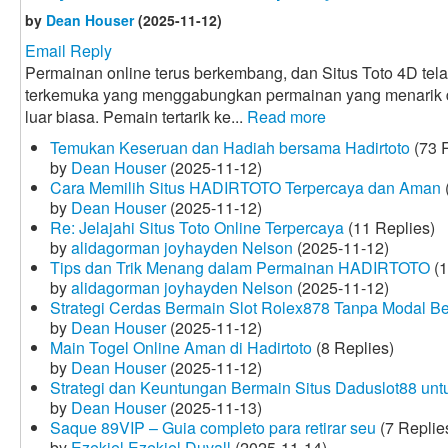
by
Dean Houser
(2025-11-12)
Email Reply
Permainan online terus berkembang, dan Situs Toto 4D tela
terkemuka yang menggabungkan permainan yang menarik
luar biasa. Pemain tertarik ke...
Read more
Temukan Keseruan dan Hadiah bersama Hadirtoto
(73 R
by
Dean Houser
(2025-11-12)
Cara Memilih Situs HADIRTOTO Terpercaya dan Aman
by
Dean Houser
(2025-11-12)
Re: Jelajahi Situs Toto Online Terpercaya
(11 Replies)
by
alidagorman joyhayden Nelson
(2025-11-12)
Tips dan Trik Menang dalam Permainan HADIRTOTO
(1
by
alidagorman joyhayden Nelson
(2025-11-12)
Strategi Cerdas Bermain Slot Rolex878 Tanpa Modal B
by
Dean Houser
(2025-11-12)
Main Togel Online Aman di Hadirtoto
(8 Replies)
by
Dean Houser
(2025-11-12)
Strategi dan Keuntungan Bermain Situs Daduslot88 un
by
Dean Houser
(2025-11-13)
Saque 89VIP – Guia completo para retirar seu
(7 Replie
by
Ezekiel Ezekiel Duvall
(2025-11-14)