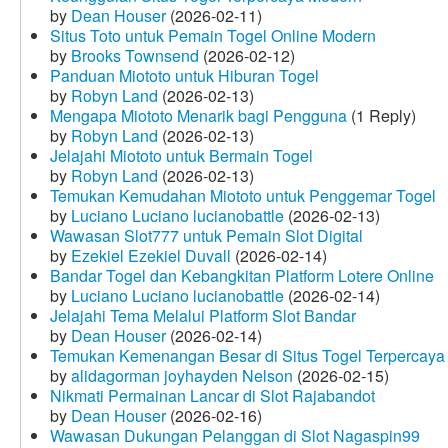
by
Dean Houser
(2026-02-11)
Situs Toto untuk Pemain Togel Online Modern
by
Brooks Townsend
(2026-02-12)
Panduan Miototo untuk Hiburan Togel
by
Robyn Land
(2026-02-13)
Mengapa Miototo Menarik bagi Pengguna
(1 Reply)
by
Robyn Land
(2026-02-13)
Jelajahi Miototo untuk Bermain Togel
by
Robyn Land
(2026-02-13)
Temukan Kemudahan Miototo untuk Penggemar Togel
by
Luciano Luciano lucianobattle
(2026-02-13)
Wawasan Slot777 untuk Pemain Slot Digital
by
Ezekiel Ezekiel Duvall
(2026-02-14)
Bandar Togel dan Kebangkitan Platform Lotere Online
by
Luciano Luciano lucianobattle
(2026-02-14)
Jelajahi Tema Melalui Platform Slot Bandar
by
Dean Houser
(2026-02-14)
Temukan Kemenangan Besar di Situs Togel Terpercaya
by
alidagorman joyhayden Nelson
(2026-02-15)
Nikmati Permainan Lancar di Slot Rajabandot
by
Dean Houser
(2026-02-16)
Wawasan Dukungan Pelanggan di Slot Nagaspin99