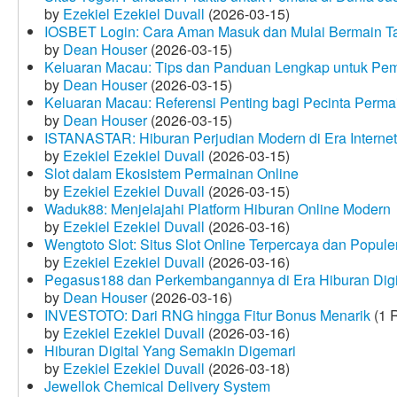
by
Ezekiel Ezekiel Duvall
(2026-03-15)
IOSBET Login: Cara Aman Masuk dan Mulai Bermain T
by
Dean Houser
(2026-03-15)
Keluaran Macau: Tips dan Panduan Lengkap untuk Pem
by
Dean Houser
(2026-03-15)
Keluaran Macau: Referensi Penting bagi Pecinta Perma
by
Dean Houser
(2026-03-15)
ISTANASTAR: Hiburan Perjudian Modern di Era Internet
by
Ezekiel Ezekiel Duvall
(2026-03-15)
Slot dalam Ekosistem Permainan Online
by
Ezekiel Ezekiel Duvall
(2026-03-15)
Waduk88: Menjelajahi Platform Hiburan Online Modern
by
Ezekiel Ezekiel Duvall
(2026-03-16)
Wengtoto Slot: Situs Slot Online Terpercaya dan Popule
by
Ezekiel Ezekiel Duvall
(2026-03-16)
Pegasus188 dan Perkembangannya di Era Hiburan Digi
by
Dean Houser
(2026-03-16)
INVESTOTO: Dari RNG hingga Fitur Bonus Menarik
(1 
by
Ezekiel Ezekiel Duvall
(2026-03-16)
Hiburan Digital Yang Semakin Digemari
by
Ezekiel Ezekiel Duvall
(2026-03-18)
Jewellok Chemical Delivery System