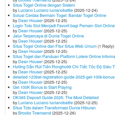
Situs Togel Online dengan Sistem
by
Luciano Luciano lucianobattle
(2025-12-24)
Solusi Cerdas Bermain Togel: Bandar Togel Online
by
Dean Houser
(2025-12-25)
Login Toto Slot Menjadi Favorit bagi Pemain Slot Online
by
Dean Houser
(2025-12-25)
Jalur Terpercaya di Dunia Togel Online
by
Dean Houser
(2025-12-25)
Situs Togel Online dan Fitur Situs Web Umum
(1 Reply)
by
Dean Houser
(2025-12-25)
Situs Togel dan Panduan Platform Lotere Online Informat
by
Dean Houser
(2025-12-25)
Hướng Dẫn Rút Tiền Rongho99 Chi Tiết: Tốc Độ Siêu 
by
Dean Houser
(2025-12-25)
detailed-123bet-registration-guide-2025-get-100k-bonus-
by
Dean Houser
(2025-12-25)
Get 100K Bonus to Start Playing
by
Dean Houser
(2025-12-25)
OK365 Deposit Guide 2025: The Most Detailed
by
Luciano Luciano lucianobattle
(2025-12-25)
Situs Toto dalam Transformasi Dunia Hiburan
by
Brooks Townsend
(2025-12-26)