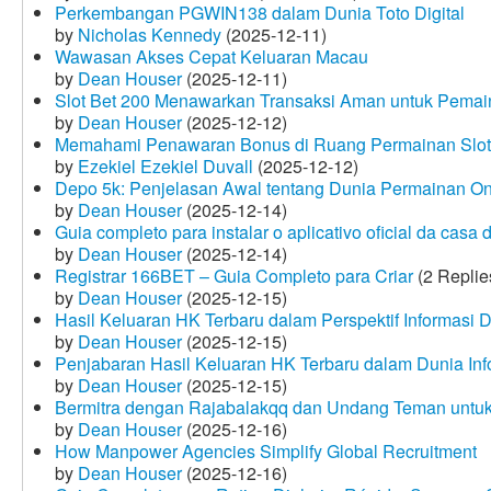
Perkembangan PGWIN138 dalam Dunia Toto Digital
by
Nicholas Kennedy
(2025-12-11)
Wawasan Akses Cepat Keluaran Macau
by
Dean Houser
(2025-12-11)
Slot Bet 200 Menawarkan Transaksi Aman untuk Pemai
by
Dean Houser
(2025-12-12)
Memahami Penawaran Bonus di Ruang Permainan Slot 
by
Ezekiel Ezekiel Duvall
(2025-12-12)
Depo 5k: Penjelasan Awal tentang Dunia Permainan On
by
Dean Houser
(2025-12-14)
Guia completo para instalar o aplicativo oficial da casa
by
Dean Houser
(2025-12-14)
Registrar 166BET – Guia Completo para Criar
(2 Replie
by
Dean Houser
(2025-12-15)
Hasil Keluaran HK Terbaru dalam Perspektif Informasi D
by
Dean Houser
(2025-12-15)
Penjabaran Hasil Keluaran HK Terbaru dalam Dunia Info
by
Dean Houser
(2025-12-15)
Bermitra dengan Rajabalakqq dan Undang Teman untu
by
Dean Houser
(2025-12-16)
How Manpower Agencies Simplify Global Recruitment
by
Dean Houser
(2025-12-16)