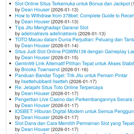
Slot Online Situs Terkemuka untuk Bonus dan Jackpot
(
by
Dean Houser
(2026-01-13)
How to Withdraw from 378bet: Complete Guide to Receiv
by
Dean Houser
(2026-01-13)
Tips Jitu Menghadapi Garansi Slot
by
adelinatravis adelinatravis
(2026-01-13)
TOTO Macau dalam Dunia Perjudian: Peluang dan Tanta
by
Dean Houser
(2026-01-14)
Situs Judi Slot Online PGWIN138 dengan Gameplay La
by
Dean Houser
(2026-01-15)
Gemin99 Link Alternatif Pilihan Tepat untuk Akses Stabi
by
Brooks Townsend
(2026-01-16)
Panduan Bandar Togel: Trik Jitu untuk Pemain Pintar
by
lisettehubbard lisetteh
(2026-01-17)
Re: Jelajahi Situs Toto Online Terpercaya
by
Dean Houser
(2026-01-17)
Pengertian Live Casino dan Perkembangannya Secara D
by
Dean Houser
(2026-01-17)
IOSBET: Hiburan Digital Modern untuk Semua Penggu
by
Dean Houser
(2026-01-17)
Slot Dana dan Cara Memilih Permainan Slot yang Tepat
by
Dean Houser
(2026-01-17)