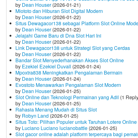
by
Dean Houser
(2026-01-21)
Miototo dan Hiburan Slot Digital Modern
by
Dean Houser
(2026-01-22)
Situs Dewagacor138 sebagai Platform Slot Online Mod
by
Dean Houser
(2026-01-22)
Jelajahi Game Baru di Dna Slot Hari Ini
by
Dean Houser
(2026-01-22)
Link Dewagacor138 untuk Strategi Slot yang Cerdas
by
Dean Houser
(2026-01-22)
Bandar Slot Menyederhanakan Akses Slot Online
by
Ezekiel Ezekiel Duvall
(2026-01-24)
Mpoxtra838 Meningkatkan Pengalaman Bermain
by
Dean Houser
(2026-01-24)
Evostoto Menawarkan Pengalaman Slot Modern
by
Dean Houser
(2026-01-25)
Slot Online dan Teknologi Permainan yang Adil
(1 Reply
by
Dean Houser
(2026-01-25)
Rahasia Menang Mudah di Situs Slot
by
Robyn Land
(2026-01-25)
Situs Toto: Pilihan Populer untuk Taruhan Lotere Online
by
Luciano Luciano lucianobattle
(2026-01-25)
Slot gacor online adalah platform terpercaya bagi pem