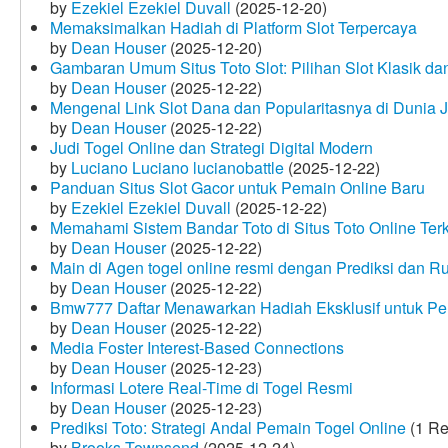
by
Ezekiel Ezekiel Duvall
(2025-12-20)
Memaksimalkan Hadiah di Platform Slot Terpercaya
by
Dean Houser
(2025-12-20)
Gambaran Umum Situs Toto Slot: Pilihan Slot Klasik d
by
Dean Houser
(2025-12-22)
Mengenal Link Slot Dana dan Popularitasnya di Dunia J
by
Dean Houser
(2025-12-22)
Judi Togel Online dan Strategi Digital Modern
by
Luciano Luciano lucianobattle
(2025-12-22)
Panduan Situs Slot Gacor untuk Pemain Online Baru
by
Ezekiel Ezekiel Duvall
(2025-12-22)
Memahami Sistem Bandar Toto di Situs Toto Online Te
by
Dean Houser
(2025-12-22)
Main di Agen togel online resmi dengan Prediksi dan R
by
Dean Houser
(2025-12-22)
Bmw777 Daftar Menawarkan Hadiah Eksklusif untuk P
by
Dean Houser
(2025-12-22)
Media Foster Interest-Based Connections
by
Dean Houser
(2025-12-23)
Informasi Lotere Real-Time di Togel Resmi
by
Dean Houser
(2025-12-23)
Prediksi Toto: Strategi Andal Pemain Togel Online
(1 Re
by
Brooks Townsend
(2025-12-24)