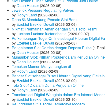
Slot Resmi: Pilihan Aman untuk Pecinta Judi Online
by
Dean Houser
(2026-02-05)
Jewellok Pressure Regulating Valves
by
Robyn Land
(2026-02-06)
Depo 5k Mendukung Pemain Slot Baru
by
Ezekiel Ezekiel Duvall
(2026-02-06)
Nikmati Permainan Aman dengan Situs Toto Resmi
by
Luciano Luciano lucianobattle
(2026-02-07)
Perkembangan Togel Online sebagai Hiburan Digital Fav
by
Ezekiel Ezekiel Duvall
(2026-02-08)
Pengalaman Slot Cerdas dengan Deposit Pulsa
(1 Repl
by
Dean Houser
(2026-02-08)
Mumunbet Slot: Pilihan Populer dalam Perjudian Online
by
Dean Houser
(2026-02-08)
Temukan Momen Menyenangkan di
by
Robyn Land
(2026-02-09)
Bandar Slot sebagai Pusat Hiburan Digital yang Fleksib
by
Ezekiel Ezekiel Duvall
(2026-02-09)
Toto Slot 4D dalam Dunia Perjudian Online
by
Robyn Land
(2026-02-09)
Transformasi Digital Wengtoto dalam Era Internet Mode
by
Ezekiel Ezekiel Duvall
(2026-02-10)
Keunggulan Situs Togel Terpercaya Modern