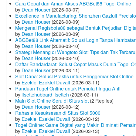
Cara Cepat dan Aman Akses ABGBet88 Togel Online
by
Dean Houser
(2026-03-07)
Excellence in Manufacturing: Shenzhen Gazfull Precisio
by
Dean Houser
(2026-03-09)
Mengenal Regisbola88 sebagai Bentuk Perjudian Digita
by
Dean Houser
(2026-03-09)
ABGBet88 Link Alternatif: Solusi Login Tanpa Hambata
by
Dean Houser
(2026-03-10)
Strategi Menang di Wengtoto Slot: Tips dan Trik Terbaru
by
Dean Houser
(2026-03-10)
Daftar Bandardarat: Solusi Cepat Masuk Dunia Togel On
by
Dean Houser
(2026-03-11)
Slot Dana: Solusi Praktis untuk Penggemar Slot Online
by
Ezekiel Ezekiel Duvall
(2026-03-11)
Panduan Togel Online untuk Pemula hingga Ahli
by
lisettehubbard lisetteh
(2026-03-11)
Main Slot Online Seru di Situs slot
(2 Replies)
by
Dean Houser
(2026-03-12)
Rahasia Kesuksesan di Situs Slot 5000
by
Ezekiel Ezekiel Duvall
(2026-03-12)
Togel Online: Game Digital yang Makin Diminati Pemai
by
Ezekiel Ezekiel Duvall
(2026-03-13)