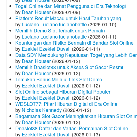
Togel Online dan Minat Pengguna di Era Teknologi
by
Dean Houser
(2026-01-09)
Platform Result Macau untuk Hasil Taruhan yang
by
Luciano Luciano lucianobattle
(2026-01-10)
Memilih Demo Slot Terbaik untuk Pemain
by
Luciano Luciano lucianobattle
(2026-01-11)
Keuntungan dan Risiko Bermain di Bandar Slot Online
by
Ezekiel Ezekiel Duvall
(2026-01-11)
Data SDY Mendukung Keputusan Togel yang Lebih Ce
by
Dean Houser
(2026-01-12)
Memilih Dnaslot88 untuk Akses Slot Gacor Resmi
by
Dean Houser
(2026-01-12)
Temukan Bonus Melalui Link Slot Demo
by
Ezekiel Ezekiel Duvall
(2026-01-12)
Slot Online sebagai Hiburan Digital Populer
by
Ezekiel Ezekiel Duvall
(2026-01-12)
WDSLOT77: Pilar Hiburan Digital di Era Online
by
Nicholas Kennedy
(2026-01-12)
Bagaimana Slot Gacor Meningkatkan Hiburan Slot Onli
by
Dean Houser
(2026-01-12)
Dnaslot88 Daftar dan Variasi Permainan Slot Online
by
Ezekiel Ezekiel Duvall
(2026-01-13)