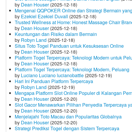
by
Dean Houser
(2025-12-18)
Mengenal QQPOKER Online dan Strategi Bermain yang
by
Ezekiel Ezekiel Duvall
(2025-12-18)
Trusted Wellness at Home: Honest Massage Chair Bran
by
Dean Houser
(2025-12-18)
Keuntungan dan Risiko dalam Bermain
by
Robyn Land
(2025-12-18)
Situs Toto Togel Panduan untuk Kesuksesan Online
by
Dean Houser
(2025-12-18)
Platform Togel Terpercaya: Teknologi Modern untuk Pe
by
Dean Houser
(2025-12-18)
Platform Togel Terpercaya: Teknologi Modern, Peluang
by
Luciano Luciano lucianobattle
(2025-12-19)
Hari Ini Panduan Platform Terpercaya
by
Robyn Land
(2025-12-19)
Mengapa Platform Slot Online Populer di Kalangan Pe
by
Dean Houser
(2025-12-20)
Slot Gacor Menawarkan Pilihan Penyedia Terpercaya y
by
Dean Houser
(2025-12-20)
Menjelajahi Toto Macau dan Popularitas Globalnya
by
Dean Houser
(2025-12-20)
Strategi Prediksi Togel dengan Sistem Terpercaya