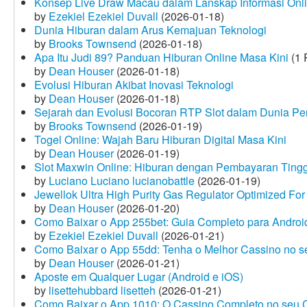
Konsep Live Draw Macau dalam Lanskap Informasi Onl
by
Ezekiel Ezekiel Duvall
(2026-01-18)
Dunia Hiburan dalam Arus Kemajuan Teknologi
by
Brooks Townsend
(2026-01-18)
Apa Itu Judi 89? Panduan Hiburan Online Masa Kini
(1 
by
Dean Houser
(2026-01-18)
Evolusi Hiburan Akibat Inovasi Teknologi
by
Dean Houser
(2026-01-18)
Sejarah dan Evolusi Bocoran RTP Slot dalam Dunia Pe
by
Brooks Townsend
(2026-01-19)
Togel Online: Wajah Baru Hiburan Digital Masa Kini
by
Dean Houser
(2026-01-19)
Slot Maxwin Online: Hiburan dengan Pembayaran Tingg
by
Luciano Luciano lucianobattle
(2026-01-19)
Jewellok Ultra High Purity Gas Regulator Optimized For
by
Dean Houser
(2026-01-20)
Como Baixar o App 255bet: Guia Completo para Android
by
Ezekiel Ezekiel Duvall
(2026-01-21)
Como Baixar o App 55dd: Tenha o Melhor Cassino no s
by
Dean Houser
(2026-01-21)
Aposte em Qualquer Lugar (Android e iOS)
by
lisettehubbard lisetteh
(2026-01-21)
Como Baixar o App 1010: O Cassino Completo no seu C