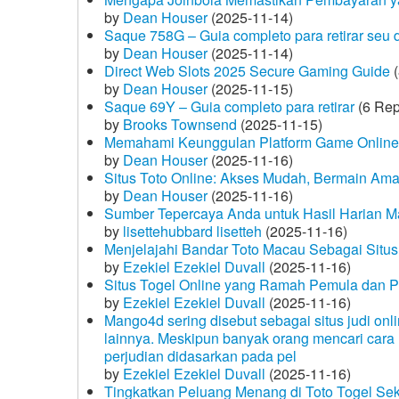
by
Dean Houser
(2025-11-14)
Saque 758G – Guia completo para retirar seu 
by
Dean Houser
(2025-11-14)
Direct Web Slots 2025 Secure Gaming Guide
(
by
Dean Houser
(2025-11-15)
Saque 69Y – Guia completo para retirar
(6 Rep
by
Brooks Townsend
(2025-11-15)
Memahami Keunggulan Platform Game Online
by
Dean Houser
(2025-11-16)
Situs Toto Online: Akses Mudah, Bermain A
by
Dean Houser
(2025-11-16)
Sumber Tepercaya Anda untuk Hasil Harian Ma
by
lisettehubbard lisetteh
(2025-11-16)
Menjelajahi Bandar Toto Macau Sebagai Situs
by
Ezekiel Ezekiel Duvall
(2025-11-16)
Situs Togel Online yang Ramah Pemula dan P
by
Ezekiel Ezekiel Duvall
(2025-11-16)
Mango4d sering disebut sebagai situs judi onl
lainnya. Meskipun banyak orang mencari cara 
perjudian didasarkan pada pel
by
Ezekiel Ezekiel Duvall
(2025-11-16)
Tingkatkan Peluang Menang di Toto Togel Se