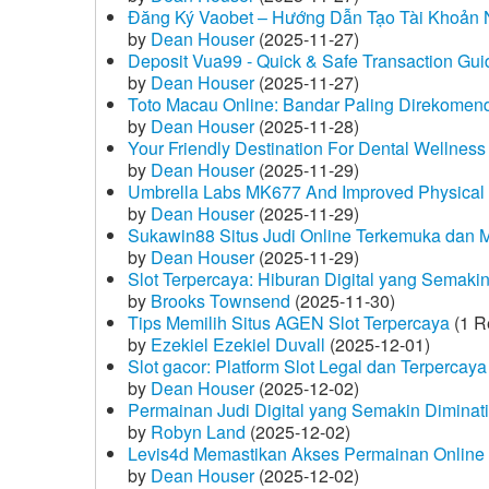
Đăng Ký Vaobet – Hướng Dẫn Tạo Tài Khoản
by
Dean Houser
(2025-11-27)
Deposit Vua99 - Quick & Safe Transaction Gu
by
Dean Houser
(2025-11-27)
Toto Macau Online: Bandar Paling Direkomen
by
Dean Houser
(2025-11-28)
Your Friendly Destination For Dental Wellness
by
Dean Houser
(2025-11-29)
Umbrella Labs MK677 And Improved Physical
by
Dean Houser
(2025-11-29)
Sukawin88 Situs Judi Online Terkemuka dan 
by
Dean Houser
(2025-11-29)
Slot Terpercaya: Hiburan Digital yang Semaki
by
Brooks Townsend
(2025-11-30)
Tips Memilih Situs AGEN Slot Terpercaya
(1 R
by
Ezekiel Ezekiel Duvall
(2025-12-01)
Slot gacor: Platform Slot Legal dan Terpercaya
by
Dean Houser
(2025-12-02)
Permainan Judi Digital yang Semakin Diminati
by
Robyn Land
(2025-12-02)
Levis4d Memastikan Akses Permainan Online
by
Dean Houser
(2025-12-02)