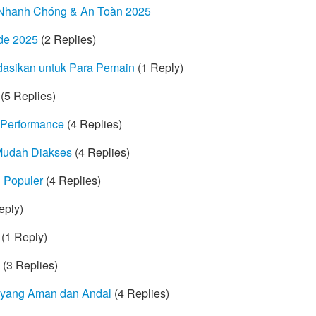
 Nhanh Chóng & An Toàn 2025
ide 2025
(2 Replies)
dasikan untuk Para Pemain
(1 Reply)
(5 Replies)
 Performance
(4 Replies)
Mudah Diakses
(4 Replies)
n Populer
(4 Replies)
eply)
(1 Reply)
(3 Replies)
 yang Aman dan Andal
(4 Replies)