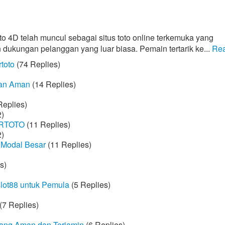
o 4D telah muncul sebagai situs toto online terkemuka yang
kungan pelanggan yang luar biasa. Pemain tertarik ke...
Re
toto
(74 Replies)
dan Aman
(14 Replies)
Replies)
)
IRTOTO
(11 Replies)
)
 Modal Besar
(11 Replies)
s)
lot88 untuk Pemula
(5 Replies)
(7 Replies)
ang Aman dan Terjamin
(6 Replies)