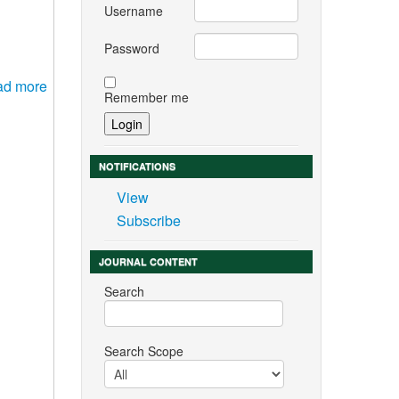
Username
Password
ad more
Remember me
NOTIFICATIONS
View
Subscribe
JOURNAL CONTENT
Search
Search Scope