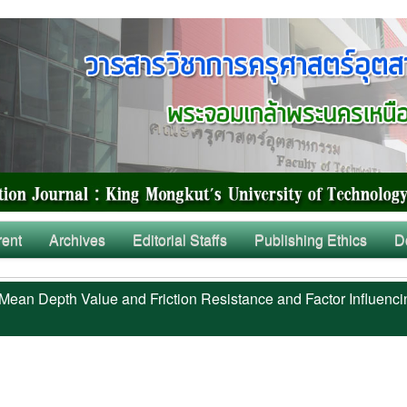
rent
Archives
Editorial Staffs
Publishing Ethics
D
Mean Depth Value and Friction Resistance and Factor Influenci