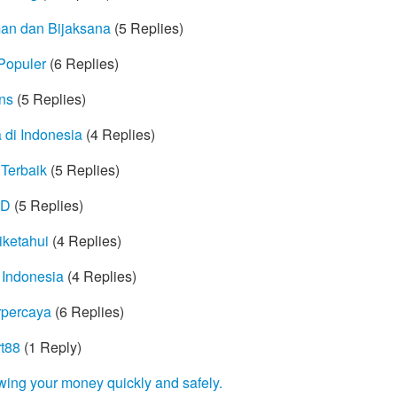
an dan Bijaksana
(5 Replies)
Populer
(6 Replies)
ans
(5 Replies)
 di Indonesia
(4 Replies)
Terbaik
(5 Replies)
4D
(5 Replies)
ketahui
(4 Replies)
 Indonesia
(4 Replies)
rpercaya
(6 Replies)
rt88
(1 Reply)
wing your money quickly and safely.