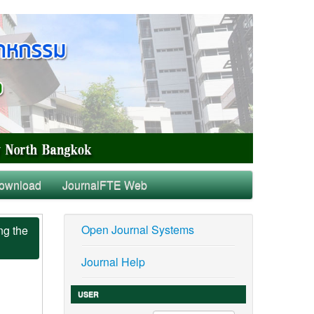
ownload
JournalFTE Web
Open Journal Systems
ng the
Journal Help
USER