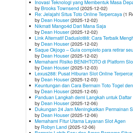
Inovasi Teknologi yang Membentuk Masa Dep
by
Brooks Townsend
(2025-12-02)
Re: Jelajahi Situs Toto Online Terpercaya
(1 R
by
Dean Houser
(2025-12-02)
Nikmati Mango4d Dari Mana Saja
by
Dean Houser
(2025-12-02)
Link Alternatif Daduslot88: Cara Terbaik Menghi
by
Dean Houser
(2025-12-02)
Saque Okjogo – Guia completo para retirar se
by
Dean Houser
(2025-12-02)
Memahami Risiko BENIHTOTO di Platform Slo
by
Dean Houser
(2025-12-03)
Lexus288: Pusat Hiburan Slot Online Terperca
by
Dean Houser
(2025-12-03)
Keuntungan dan Cara Bermain Toto Togel d
by
Dean Houser
(2025-12-05)
Panduan Langkah demi Langkah untuk Daftar
by
Dean Houser
(2025-12-06)
Dukungan 24 Jam Meningkatkan Permainan Sl
by
Dean Houser
(2025-12-06)
Memahami Fitur Utama Layanan Slot Agen
by
Robyn Land
(2025-12-06)
Bermain Lebih Seru dan Aman Bersama Situs 