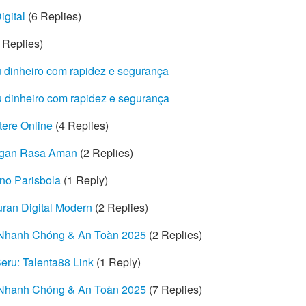
gital
(6 Replies)
 Replies)
u dinheiro com rapidez e segurança
u dinheiro com rapidez e segurança
tere Online
(4 Replies)
engan Rasa Aman
(2 Replies)
no Parisbola
(1 Reply)
uran Digital Modern
(2 Replies)
 Nhanh Chóng & An Toàn 2025
(2 Replies)
ru: Talenta88 Link
(1 Reply)
 Nhanh Chóng & An Toàn 2025
(7 Replies)