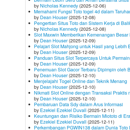
by
Nicholas Kennedy
(2025-12-06)
Memahami Fungsi Toto togel 4d dalam Taruha
by
Dean Houser
(2025-12-08)
Pengertian Situs Toto dan Sistem Kerja di Bal
by
Nicholas Kennedy
(2025-12-08)
Slot Maxwin Memberikan Kemenangan Besar 
by
Dean Houser
(2025-12-09)
Pelajari Slot Mahjong untuk Hasil yang Lebih 
by
Dean Houser
(2025-12-09)
Panduan Situs Slot Terpercaya Untuk Permai
by
Dean Houser
(2025-12-09)
Penemuan Slot Gacor Terbaru Dipimpin oleh
by
Dean Houser
(2025-12-10)
Menjelajahi Togel Online dan Teknik Menang
by
Dean Houser
(2025-12-10)
Nikmati Slot Online dengan Transaksi Praktis 
by
Dean Houser
(2025-12-10)
Pembaruan Data Sdy dalam Arus Informasi
by
Ezekiel Ezekiel Duvall
(2025-12-11)
Keuntungan dan Risiko Bermain Miototo di Era
by
Ezekiel Ezekiel Duvall
(2025-12-11)
Perkembangan PGWIN138 dalam Dunia Toto D