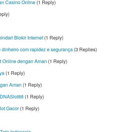
an Casino Online
(1 Reply)
eply)
ndari Blokir Internet
(1 Reply)
u dinheiro com rapidez e segurança
(3 Replies)
t Online dengan Aman
(1 Reply)
ya
(1 Reply)
engan Aman
(1 Reply)
 DNASlot88
(1 Reply)
ot Gacor
(1 Reply)
Toto Indonesia