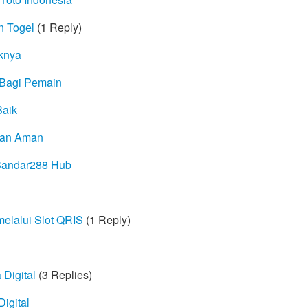
n Togel
(1 Reply)
iknya
Bagi Pemain
Baik
nan Aman
 Bandar288 Hub
melalui Slot QRIS
(1 Reply)
 Digital
(3 Replies)
igital