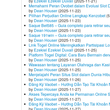
by
Ezekiel Ezekiel Duvall
(2025-11-21)
Memahami Peran Ovobet dalam Evolusi Slot Di
by
Dean Houser
(2025-11-22)
Pilihan Perjudian Online Lengkap Kenzobet
(5
by
Dean Houser
(2025-11-23)
Saque Bet585 – Guia completo para retirar se
by
Dean Houser
(2025-11-23)
Saque 191win – Guia completo para retirar se
by
Dean Houser
(2025-11-23)
Link Togel Online Meningkatkan Partisipasi Lo
by
Ezekiel Ezekiel Duvall
(2025-11-25)
Platform Togel Digital: Cara Baru Bermain d
by
Dean Houser
(2025-11-25)
Wawasan tentang Layanan Olahraga dan Kasi
by
Dean Houser
(2025-11-25)
Menjelajahi Peran Situs Slot dalam Dunia Hib
by
Dean Houser
(2025-11-26)
Đăng Ký Vaobet – Hướng Dẫn Tạo Tài Khoản
by
Dean Houser
(2025-11-27)
Akses Tepercaya Anda ke Permainan Online Se
by
Dean Houser
(2025-11-27)
Đăng Ký Vaobet – Hướng Dẫn Tạo Tài Khoản
by
Dean Houser
(2025-11-27)