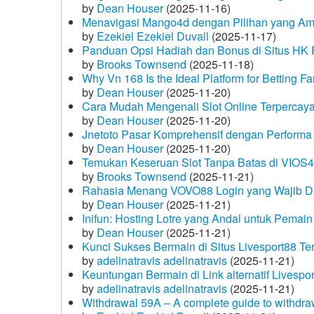
by
Dean Houser
(2025-11-16)
Menavigasi Mango4d dengan Pilihan yang Am
by
Ezekiel Ezekiel Duvall
(2025-11-17)
Panduan Opsi Hadiah dan Bonus di Situs HK 
by
Brooks Townsend
(2025-11-18)
Why Vn 168 Is the Ideal Platform for Betting F
by
Dean Houser
(2025-11-20)
Cara Mudah Mengenali Slot Online Terpercaya
by
Dean Houser
(2025-11-20)
Jnetoto Pasar Komprehensif dengan Performa 
by
Dean Houser
(2025-11-20)
Temukan Keseruan Slot Tanpa Batas di VIOS
by
Brooks Townsend
(2025-11-21)
Rahasia Menang VOVO88 Login yang Wajib Di
by
Dean Houser
(2025-11-21)
Inifun: Hosting Lotre yang Andal untuk Pemain
by
Dean Houser
(2025-11-21)
Kunci Sukses Bermain di Situs Livesport88 Te
by
adelinatravis adelinatravis
(2025-11-21)
Keuntungan Bermain di Link alternatif Livespo
by
adelinatravis adelinatravis
(2025-11-21)
Withdrawal 59A – A complete guide to withdra