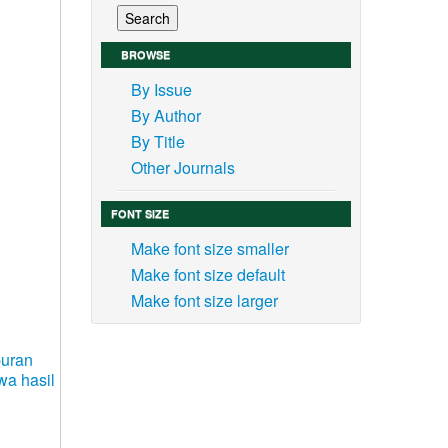
BROWSE
By Issue
By Author
By Title
Other Journals
FONT SIZE
Make font size smaller
Make font size default
Make font size larger
buran
wa hasil