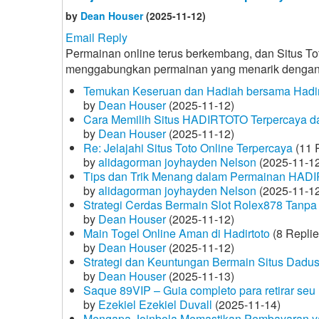
by
Dean Houser
(2025-11-12)
Email Reply
Permainan online terus berkembang, dan Situs Tot
menggabungkan permainan yang menarik dengan du
Temukan Keseruan dan Hadiah bersama Hadir
by
Dean Houser
(2025-11-12)
Cara Memilih Situs HADIRTOTO Terpercaya 
by
Dean Houser
(2025-11-12)
Re: Jelajahi Situs Toto Online Terpercaya
(11 
by
alidagorman joyhayden Nelson
(2025-11-12
Tips dan Trik Menang dalam Permainan HAD
by
alidagorman joyhayden Nelson
(2025-11-12
Strategi Cerdas Bermain Slot Rolex878 Tanpa
by
Dean Houser
(2025-11-12)
Main Togel Online Aman di Hadirtoto
(8 Replie
by
Dean Houser
(2025-11-12)
Strategi dan Keuntungan Bermain Situs Dadus
by
Dean Houser
(2025-11-13)
Saque 89VIP – Guia completo para retirar seu
by
Ezekiel Ezekiel Duvall
(2025-11-14)
Mengapa Joinbola Memastikan Pembayaran y