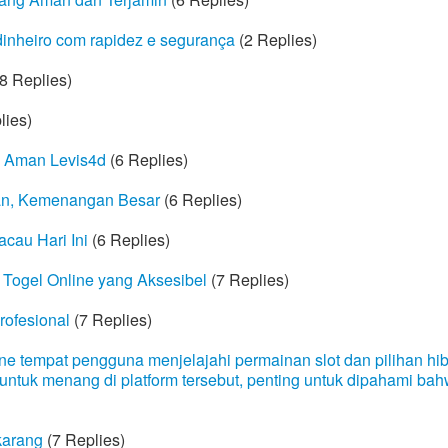
dinheiro com rapidez e segurança
(2 Replies)
8 Replies)
lies)
 Aman Levis4d
(6 Replies)
man, Kemenangan Besar
(6 Replies)
cau Hari Ini
(6 Replies)
 Togel Online yang Aksesibel
(7 Replies)
rofesional
(7 Replies)
ine tempat pengguna menjelajahi permainan slot dan pilihan hi
untuk menang di platform tersebut, penting untuk dipahami bah
karang
(7 Replies)