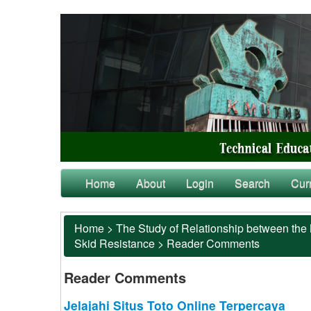
Home
About
Login
Search
Cur
Home
>
The Study of Relationship between the 
Skid Resistance
>
Reader Comments
Reader Comments
Jelajahi Situs Toto Online Terpercaya