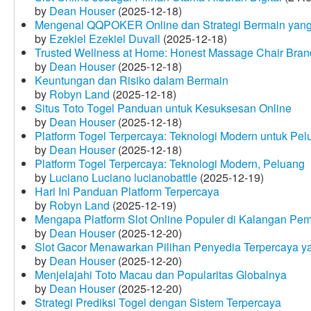
by
Dean Houser
(2025-12-18)
Mengenal QQPOKER Online dan Strategi Bermain yang
by
Ezekiel Ezekiel Duvall
(2025-12-18)
Trusted Wellness at Home: Honest Massage Chair Bran
by
Dean Houser
(2025-12-18)
Keuntungan dan Risiko dalam Bermain
by
Robyn Land
(2025-12-18)
Situs Toto Togel Panduan untuk Kesuksesan Online
by
Dean Houser
(2025-12-18)
Platform Togel Terpercaya: Teknologi Modern untuk Pe
by
Dean Houser
(2025-12-18)
Platform Togel Terpercaya: Teknologi Modern, Peluang
by
Luciano Luciano lucianobattle
(2025-12-19)
Hari Ini Panduan Platform Terpercaya
by
Robyn Land
(2025-12-19)
Mengapa Platform Slot Online Populer di Kalangan Pe
by
Dean Houser
(2025-12-20)
Slot Gacor Menawarkan Pilihan Penyedia Terpercaya y
by
Dean Houser
(2025-12-20)
Menjelajahi Toto Macau dan Popularitas Globalnya
by
Dean Houser
(2025-12-20)
Strategi Prediksi Togel dengan Sistem Terpercaya