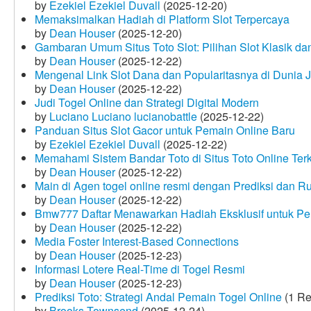
by
Ezekiel Ezekiel Duvall
(2025-12-20)
Memaksimalkan Hadiah di Platform Slot Terpercaya
by
Dean Houser
(2025-12-20)
Gambaran Umum Situs Toto Slot: Pilihan Slot Klasik d
by
Dean Houser
(2025-12-22)
Mengenal Link Slot Dana dan Popularitasnya di Dunia J
by
Dean Houser
(2025-12-22)
Judi Togel Online dan Strategi Digital Modern
by
Luciano Luciano lucianobattle
(2025-12-22)
Panduan Situs Slot Gacor untuk Pemain Online Baru
by
Ezekiel Ezekiel Duvall
(2025-12-22)
Memahami Sistem Bandar Toto di Situs Toto Online Te
by
Dean Houser
(2025-12-22)
Main di Agen togel online resmi dengan Prediksi dan R
by
Dean Houser
(2025-12-22)
Bmw777 Daftar Menawarkan Hadiah Eksklusif untuk P
by
Dean Houser
(2025-12-22)
Media Foster Interest-Based Connections
by
Dean Houser
(2025-12-23)
Informasi Lotere Real-Time di Togel Resmi
by
Dean Houser
(2025-12-23)
Prediksi Toto: Strategi Andal Pemain Togel Online
(1 Re
by
Brooks Townsend
(2025-12-24)