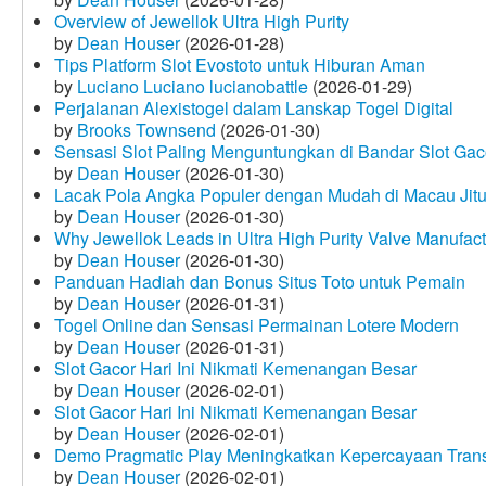
Overview of Jewellok Ultra High Purity
by
Dean Houser
(2026-01-28)
Tips Platform Slot Evostoto untuk Hiburan Aman
by
Luciano Luciano lucianobattle
(2026-01-29)
Perjalanan Alexistogel dalam Lanskap Togel Digital
by
Brooks Townsend
(2026-01-30)
Sensasi Slot Paling Menguntungkan di Bandar Slot Gac
by
Dean Houser
(2026-01-30)
Lacak Pola Angka Populer dengan Mudah di Macau Jit
by
Dean Houser
(2026-01-30)
Why Jewellok Leads in Ultra High Purity Valve Manufact
by
Dean Houser
(2026-01-30)
Panduan Hadiah dan Bonus Situs Toto untuk Pemain
by
Dean Houser
(2026-01-31)
Togel Online dan Sensasi Permainan Lotere Modern
by
Dean Houser
(2026-01-31)
Slot Gacor Hari Ini Nikmati Kemenangan Besar
by
Dean Houser
(2026-02-01)
Slot Gacor Hari Ini Nikmati Kemenangan Besar
by
Dean Houser
(2026-02-01)
Demo Pragmatic Play Meningkatkan Kepercayaan Tran
by
Dean Houser
(2026-02-01)