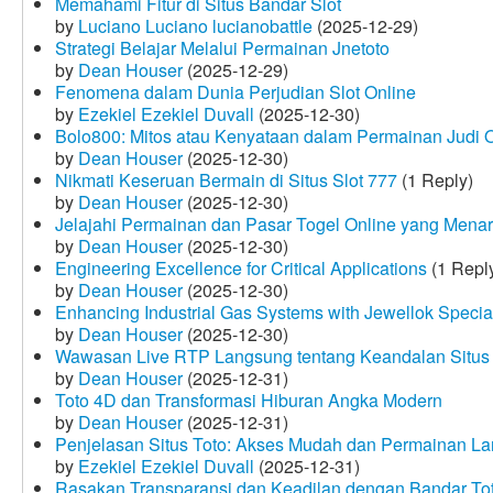
Memahami Fitur di Situs Bandar Slot
by
Luciano Luciano lucianobattle
(2025-12-29)
Strategi Belajar Melalui Permainan Jnetoto
by
Dean Houser
(2025-12-29)
Fenomena dalam Dunia Perjudian Slot Online
by
Ezekiel Ezekiel Duvall
(2025-12-30)
Bolo800: Mitos atau Kenyataan dalam Permainan Judi 
by
Dean Houser
(2025-12-30)
Nikmati Keseruan Bermain di Situs Slot 777
(1 Reply)
by
Dean Houser
(2025-12-30)
Jelajahi Permainan dan Pasar Togel Online yang Menar
by
Dean Houser
(2025-12-30)
Engineering Excellence for Critical Applications
(1 Repl
by
Dean Houser
(2025-12-30)
Enhancing Industrial Gas Systems with Jewellok Specia
by
Dean Houser
(2025-12-30)
Wawasan Live RTP Langsung tentang Keandalan Situs 
by
Dean Houser
(2025-12-31)
Toto 4D dan Transformasi Hiburan Angka Modern
by
Dean Houser
(2025-12-31)
Penjelasan Situs Toto: Akses Mudah dan Permainan La
by
Ezekiel Ezekiel Duvall
(2025-12-31)
Rasakan Transparansi dan Keadilan dengan Bandar To