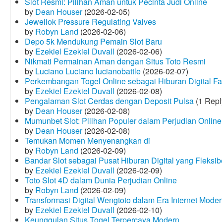
Slot Resmi: Pilihan Aman untuk Pecinta Judi Online
by
Dean Houser
(2026-02-05)
Jewellok Pressure Regulating Valves
by
Robyn Land
(2026-02-06)
Depo 5k Mendukung Pemain Slot Baru
by
Ezekiel Ezekiel Duvall
(2026-02-06)
Nikmati Permainan Aman dengan Situs Toto Resmi
by
Luciano Luciano lucianobattle
(2026-02-07)
Perkembangan Togel Online sebagai Hiburan Digital Fav
by
Ezekiel Ezekiel Duvall
(2026-02-08)
Pengalaman Slot Cerdas dengan Deposit Pulsa
(1 Repl
by
Dean Houser
(2026-02-08)
Mumunbet Slot: Pilihan Populer dalam Perjudian Online
by
Dean Houser
(2026-02-08)
Temukan Momen Menyenangkan di
by
Robyn Land
(2026-02-09)
Bandar Slot sebagai Pusat Hiburan Digital yang Fleksib
by
Ezekiel Ezekiel Duvall
(2026-02-09)
Toto Slot 4D dalam Dunia Perjudian Online
by
Robyn Land
(2026-02-09)
Transformasi Digital Wengtoto dalam Era Internet Mode
by
Ezekiel Ezekiel Duvall
(2026-02-10)
Keunggulan Situs Togel Terpercaya Modern