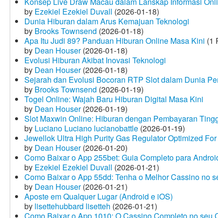
Konsep Live Draw Macau dalam Lanskap Informasi Onl
by
Ezekiel Ezekiel Duvall
(2026-01-18)
Dunia Hiburan dalam Arus Kemajuan Teknologi
by
Brooks Townsend
(2026-01-18)
Apa Itu Judi 89? Panduan Hiburan Online Masa Kini
(1 
by
Dean Houser
(2026-01-18)
Evolusi Hiburan Akibat Inovasi Teknologi
by
Dean Houser
(2026-01-18)
Sejarah dan Evolusi Bocoran RTP Slot dalam Dunia Pe
by
Brooks Townsend
(2026-01-19)
Togel Online: Wajah Baru Hiburan Digital Masa Kini
by
Dean Houser
(2026-01-19)
Slot Maxwin Online: Hiburan dengan Pembayaran Tingg
by
Luciano Luciano lucianobattle
(2026-01-19)
Jewellok Ultra High Purity Gas Regulator Optimized For
by
Dean Houser
(2026-01-20)
Como Baixar o App 255bet: Guia Completo para Android
by
Ezekiel Ezekiel Duvall
(2026-01-21)
Como Baixar o App 55dd: Tenha o Melhor Cassino no s
by
Dean Houser
(2026-01-21)
Aposte em Qualquer Lugar (Android e iOS)
by
lisettehubbard lisetteh
(2026-01-21)
Como Baixar o App 1010: O Cassino Completo no seu C