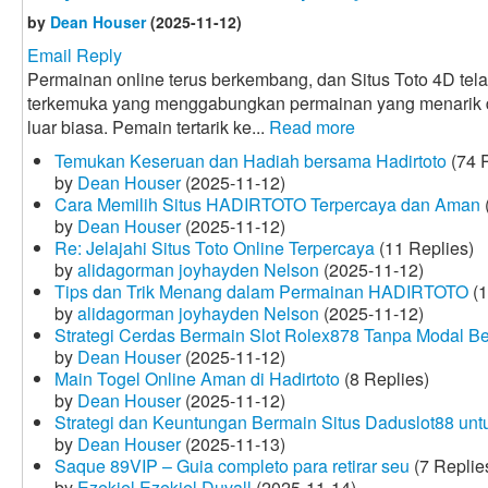
by
Dean Houser
(2025-11-12)
Email Reply
Permainan online terus berkembang, dan Situs Toto 4D tela
terkemuka yang menggabungkan permainan yang menarik
luar biasa. Pemain tertarik ke...
Read more
Temukan Keseruan dan Hadiah bersama Hadirtoto
(74 R
by
Dean Houser
(2025-11-12)
Cara Memilih Situs HADIRTOTO Terpercaya dan Aman
by
Dean Houser
(2025-11-12)
Re: Jelajahi Situs Toto Online Terpercaya
(11 Replies)
by
alidagorman joyhayden Nelson
(2025-11-12)
Tips dan Trik Menang dalam Permainan HADIRTOTO
(1
by
alidagorman joyhayden Nelson
(2025-11-12)
Strategi Cerdas Bermain Slot Rolex878 Tanpa Modal B
by
Dean Houser
(2025-11-12)
Main Togel Online Aman di Hadirtoto
(8 Replies)
by
Dean Houser
(2025-11-12)
Strategi dan Keuntungan Bermain Situs Daduslot88 un
by
Dean Houser
(2025-11-13)
Saque 89VIP – Guia completo para retirar seu
(7 Replie
by
Ezekiel Ezekiel Duvall
(2025-11-14)