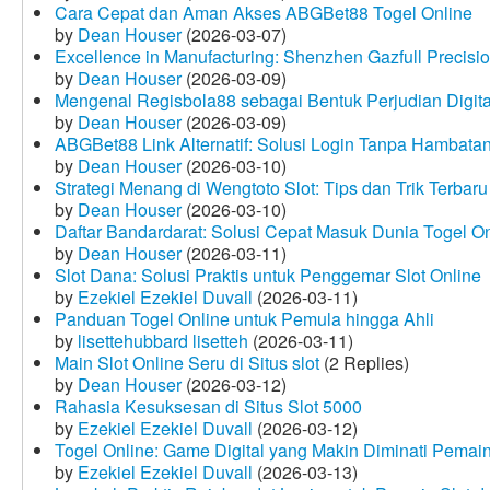
Cara Cepat dan Aman Akses ABGBet88 Togel Online
by
Dean Houser
(2026-03-07)
Excellence in Manufacturing: Shenzhen Gazfull Precisio
by
Dean Houser
(2026-03-09)
Mengenal Regisbola88 sebagai Bentuk Perjudian Digita
by
Dean Houser
(2026-03-09)
ABGBet88 Link Alternatif: Solusi Login Tanpa Hambata
by
Dean Houser
(2026-03-10)
Strategi Menang di Wengtoto Slot: Tips dan Trik Terbaru
by
Dean Houser
(2026-03-10)
Daftar Bandardarat: Solusi Cepat Masuk Dunia Togel On
by
Dean Houser
(2026-03-11)
Slot Dana: Solusi Praktis untuk Penggemar Slot Online
by
Ezekiel Ezekiel Duvall
(2026-03-11)
Panduan Togel Online untuk Pemula hingga Ahli
by
lisettehubbard lisetteh
(2026-03-11)
Main Slot Online Seru di Situs slot
(2 Replies)
by
Dean Houser
(2026-03-12)
Rahasia Kesuksesan di Situs Slot 5000
by
Ezekiel Ezekiel Duvall
(2026-03-12)
Togel Online: Game Digital yang Makin Diminati Pemai
by
Ezekiel Ezekiel Duvall
(2026-03-13)