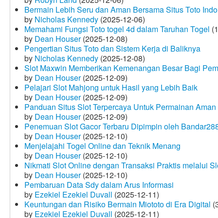
Bermain Lebih Seru dan Aman Bersama Situs Toto Indo
by
Nicholas Kennedy
(2025-12-06)
Memahami Fungsi Toto togel 4d dalam Taruhan Togel
(1
by
Dean Houser
(2025-12-08)
Pengertian Situs Toto dan Sistem Kerja di Baliknya
by
Nicholas Kennedy
(2025-12-08)
Slot Maxwin Memberikan Kemenangan Besar Bagi Pem
by
Dean Houser
(2025-12-09)
Pelajari Slot Mahjong untuk Hasil yang Lebih Baik
by
Dean Houser
(2025-12-09)
Panduan Situs Slot Terpercaya Untuk Permainan Aman
by
Dean Houser
(2025-12-09)
Penemuan Slot Gacor Terbaru Dipimpin oleh Bandar28
by
Dean Houser
(2025-12-10)
Menjelajahi Togel Online dan Teknik Menang
by
Dean Houser
(2025-12-10)
Nikmati Slot Online dengan Transaksi Praktis melalui S
by
Dean Houser
(2025-12-10)
Pembaruan Data Sdy dalam Arus Informasi
by
Ezekiel Ezekiel Duvall
(2025-12-11)
Keuntungan dan Risiko Bermain Miototo di Era Digital
(3
by
Ezekiel Ezekiel Duvall
(2025-12-11)