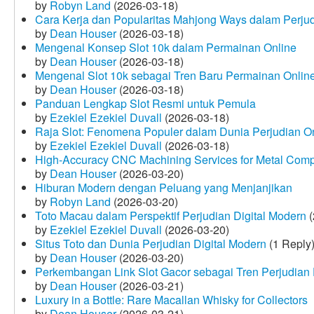
by
Robyn Land
(2026-03-18)
Cara Kerja dan Popularitas Mahjong Ways dalam Perju
by
Dean Houser
(2026-03-18)
Mengenal Konsep Slot 10k dalam Permainan Online
by
Dean Houser
(2026-03-18)
Mengenal Slot 10k sebagai Tren Baru Permainan Onlin
by
Dean Houser
(2026-03-18)
Panduan Lengkap Slot Resmi untuk Pemula
by
Ezekiel Ezekiel Duvall
(2026-03-18)
Raja Slot: Fenomena Populer dalam Dunia Perjudian O
by
Ezekiel Ezekiel Duvall
(2026-03-18)
High-Accuracy CNC Machining Services for Metal Compo
by
Dean Houser
(2026-03-20)
Hiburan Modern dengan Peluang yang Menjanjikan
by
Robyn Land
(2026-03-20)
Toto Macau dalam Perspektif Perjudian Digital Modern
(
by
Ezekiel Ezekiel Duvall
(2026-03-20)
Situs Toto dan Dunia Perjudian Digital Modern
(1 Reply
by
Dean Houser
(2026-03-20)
Perkembangan Link Slot Gacor sebagai Tren Perjudian D
by
Dean Houser
(2026-03-21)
Luxury in a Bottle: Rare Macallan Whisky for Collectors
by
Dean Houser
(2026-03-21)