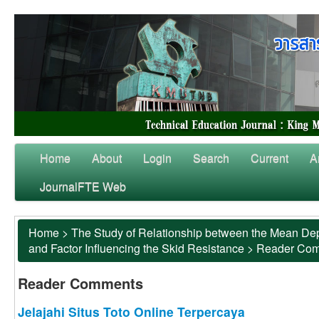
Home
About
Login
Search
Current
A
JournalFTE Web
Home
>
The Study of Relationship between the Mean Dep
and Factor Influencing the Skid Resistance
>
Reader Co
Reader Comments
Jelajahi Situs Toto Online Terpercaya