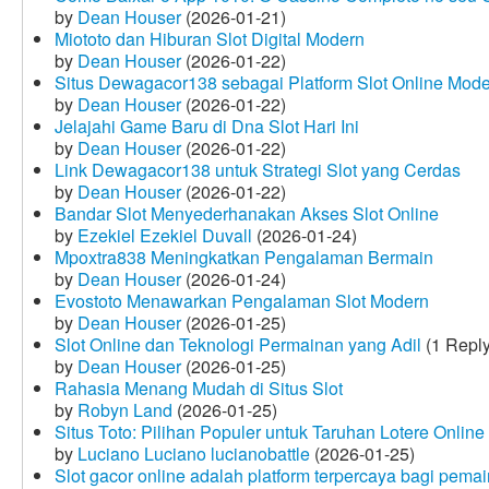
by
Dean Houser
(2026-01-21)
Miototo dan Hiburan Slot Digital Modern
by
Dean Houser
(2026-01-22)
Situs Dewagacor138 sebagai Platform Slot Online Mod
by
Dean Houser
(2026-01-22)
Jelajahi Game Baru di Dna Slot Hari Ini
by
Dean Houser
(2026-01-22)
Link Dewagacor138 untuk Strategi Slot yang Cerdas
by
Dean Houser
(2026-01-22)
Bandar Slot Menyederhanakan Akses Slot Online
by
Ezekiel Ezekiel Duvall
(2026-01-24)
Mpoxtra838 Meningkatkan Pengalaman Bermain
by
Dean Houser
(2026-01-24)
Evostoto Menawarkan Pengalaman Slot Modern
by
Dean Houser
(2026-01-25)
Slot Online dan Teknologi Permainan yang Adil
(1 Reply
by
Dean Houser
(2026-01-25)
Rahasia Menang Mudah di Situs Slot
by
Robyn Land
(2026-01-25)
Situs Toto: Pilihan Populer untuk Taruhan Lotere Online
by
Luciano Luciano lucianobattle
(2026-01-25)
Slot gacor online adalah platform terpercaya bagi pem