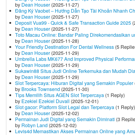
by
Dean Houser
(2025-11-27)
Đăng Ký Vaobet – Hướng Dẫn Tạo Tài Khoản Nhanh C
by
Dean Houser
(2025-11-27)
Deposit Vua99 - Quick & Safe Transaction Guide 2025
(
by
Dean Houser
(2025-11-27)
Toto Macau Online: Bandar Paling Direkomendasikan u
by
Dean Houser
(2025-11-28)
Your Friendly Destination For Dental Wellness
(5 Replie
by
Dean Houser
(2025-11-29)
Umbrella Labs MK677 And Improved Physical Perform
by
Dean Houser
(2025-11-29)
Sukawin88 Situs Judi Online Terkemuka dan Mudah Di
by
Dean Houser
(2025-11-29)
Slot Terpercaya: Hiburan Digital yang Semakin Populer
by
Brooks Townsend
(2025-11-30)
Tips Memilih Situs AGEN Slot Terpercaya
(1 Reply)
by
Ezekiel Ezekiel Duvall
(2025-12-01)
Slot gacor: Platform Slot Legal dan Terpercaya
(1 Reply)
by
Dean Houser
(2025-12-02)
Permainan Judi Digital yang Semakin Diminati
(3 Repli
by
Robyn Land
(2025-12-02)
Levis4d Memastikan Akses Permainan Online yang Am