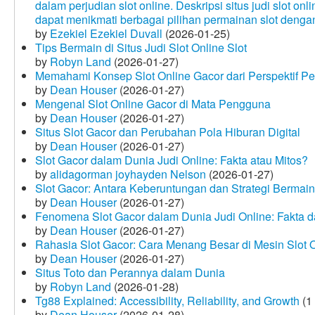
dalam perjudian slot online. Deskripsi situs judi slot o
dapat menikmati berbagai pilihan permainan slot dengan
by
Ezekiel Ezekiel Duvall
(2026-01-25)
Tips Bermain di Situs Judi Slot Online Slot
by
Robyn Land
(2026-01-27)
Memahami Konsep Slot Online Gacor dari Perspektif P
by
Dean Houser
(2026-01-27)
Mengenal Slot Online Gacor di Mata Pengguna
by
Dean Houser
(2026-01-27)
Situs Slot Gacor dan Perubahan Pola Hiburan Digital
by
Dean Houser
(2026-01-27)
Slot Gacor dalam Dunia Judi Online: Fakta atau Mitos?
by
alidagorman joyhayden Nelson
(2026-01-27)
Slot Gacor: Antara Keberuntungan dan Strategi Bermain
by
Dean Houser
(2026-01-27)
Fenomena Slot Gacor dalam Dunia Judi Online: Fakta d
by
Dean Houser
(2026-01-27)
Rahasia Slot Gacor: Cara Menang Besar di Mesin Slot 
by
Dean Houser
(2026-01-27)
Situs Toto dan Perannya dalam Dunia
by
Robyn Land
(2026-01-28)
Tg88 Explained: Accessibility, Reliability, and Growth
(1
by
Dean Houser
(2026-01-28)