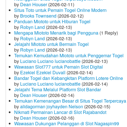
by
Dean Houser
(2026-02-11)
Situs Toto untuk Pemain Togel Online Modern
by
Brooks Townsend
(2026-02-12)
Panduan Miototo untuk Hiburan Togel
by
Robyn Land
(2026-02-13)
Mengapa Miototo Menarik bagi Pengguna
(1 Reply)
by
Robyn Land
(2026-02-13)
Jelajahi Miototo untuk Bermain Togel
by
Robyn Land
(2026-02-13)
Temukan Kemudahan Miototo untuk Penggemar Togel
by
Luciano Luciano lucianobattle
(2026-02-13)
Wawasan Slot777 untuk Pemain Slot Digital
by
Ezekiel Ezekiel Duvall
(2026-02-14)
Bandar Togel dan Kebangkitan Platform Lotere Online
by
Luciano Luciano lucianobattle
(2026-02-14)
Jelajahi Tema Melalui Platform Slot Bandar
by
Dean Houser
(2026-02-14)
Temukan Kemenangan Besar di Situs Togel Terpercaya
by
alidagorman joyhayden Nelson
(2026-02-15)
Nikmati Permainan Lancar di Slot Rajabandot
by
Dean Houser
(2026-02-16)
Wawasan Dukungan Pelanggan di Slot Nagaspin99