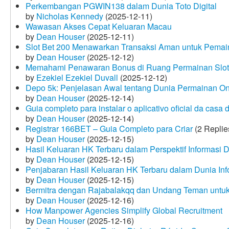
Perkembangan PGWIN138 dalam Dunia Toto Digital
by
Nicholas Kennedy
(2025-12-11)
Wawasan Akses Cepat Keluaran Macau
by
Dean Houser
(2025-12-11)
Slot Bet 200 Menawarkan Transaksi Aman untuk Pemai
by
Dean Houser
(2025-12-12)
Memahami Penawaran Bonus di Ruang Permainan Slot 
by
Ezekiel Ezekiel Duvall
(2025-12-12)
Depo 5k: Penjelasan Awal tentang Dunia Permainan On
by
Dean Houser
(2025-12-14)
Guia completo para instalar o aplicativo oficial da casa
by
Dean Houser
(2025-12-14)
Registrar 166BET – Guia Completo para Criar
(2 Replie
by
Dean Houser
(2025-12-15)
Hasil Keluaran HK Terbaru dalam Perspektif Informasi D
by
Dean Houser
(2025-12-15)
Penjabaran Hasil Keluaran HK Terbaru dalam Dunia Info
by
Dean Houser
(2025-12-15)
Bermitra dengan Rajabalakqq dan Undang Teman untu
by
Dean Houser
(2025-12-16)
How Manpower Agencies Simplify Global Recruitment
by
Dean Houser
(2025-12-16)