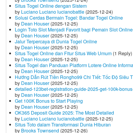
Situs Togel Online dengan Sistem
by
Luciano Luciano lucianobattle
(2025-12-24)
Solusi Cerdas Bermain Togel: Bandar Togel Online
by
Dean Houser
(2025-12-25)
Login Toto Slot Menjadi Favorit bagi Pemain Slot Online
by
Dean Houser
(2025-12-25)
Jalur Terpercaya di Dunia Togel Online
by
Dean Houser
(2025-12-25)
Situs Togel Online dan Fitur Situs Web Umum
(1 Reply)
by
Dean Houser
(2025-12-25)
Situs Togel dan Panduan Platform Lotere Online Informat
by
Dean Houser
(2025-12-25)
Hướng Dẫn Rút Tiền Rongho99 Chi Tiết: Tốc Độ Siêu 
by
Dean Houser
(2025-12-25)
detailed-123bet-registration-guide-2025-get-100k-bonus-
by
Dean Houser
(2025-12-25)
Get 100K Bonus to Start Playing
by
Dean Houser
(2025-12-25)
OK365 Deposit Guide 2025: The Most Detailed
by
Luciano Luciano lucianobattle
(2025-12-25)
Situs Toto dalam Transformasi Dunia Hiburan
by
Brooks Townsend
(2025-12-26)