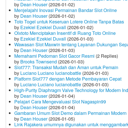
by
Dean Houser
(2026-01-02)
Menjelajahi Inovasi Permainan Bandar Slot Online
by
Dean Houser
(2026-01-02)
Toto Togel untuk Keseruan Lotere Online Tanpa Batas
by
Ezekiel Ezekiel Duvall
(2026-01-02)
Olxtoto Menciptakan Insentif di Ruang Toto Online
by
Ezekiel Ezekiel Duvall
(2026-01-03)
Wawasan Slot Maxwin tentang Layanan Dukungan Sep
by
Dean Houser
(2026-01-03)
Memahami Pedoman Slot Gacor Resmi
(2 Replies)
by
Brooks Townsend
(2026-01-03)
Slot777: Transaksi Mudah dan Aman untuk Pemain
by
Luciano Luciano lucianobattle
(2026-01-03)
Platform Slot777 dengan Metode Pembayaran Cepat
by
Luciano Luciano lucianobattle
(2026-01-03)
High-Purity Diaphragm Valve Technology for Modern Indu
by
Dean Houser
(2026-01-04)
Pelajari Cara Mengevaluasi Slot Nagaspin99
by
Dean Houser
(2026-01-04)
Gambaran Umum Slot Demo dalam Permainan Modern
by
Dean Houser
(2026-01-05)
Link Rajakera umumnya digunakan untuk menggambarkan