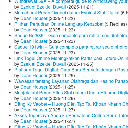
Withdrawal 59A – A complete guide to withdrawing your 
by
Ezekiel Ezekiel Duvall
(2025-11-21)
Memahami Peran Ovobet dalam Evolusi Slot Digital
(6 R
by
Dean Houser
(2025-11-22)
Pilihan Perjudian Online Lengkap Kenzobet
(5 Replies)
by
Dean Houser
(2025-11-23)
Saque Bet585 – Guia completo para retirar seu dinheir
by
Dean Houser
(2025-11-23)
Saque 191win – Guia completo para retirar seu dinheir
by
Dean Houser
(2025-11-23)
Link Togel Online Meningkatkan Partisipasi Lotere Onli
by
Ezekiel Ezekiel Duvall
(2025-11-25)
Platform Togel Digital: Cara Baru Bermain dengan Ra
by
Dean Houser
(2025-11-25)
Wawasan tentang Layanan Olahraga dan Kasino Parisb
by
Dean Houser
(2025-11-25)
Menjelajahi Peran Situs Slot dalam Dunia Hiburan Digi
by
Dean Houser
(2025-11-26)
Đăng Ký Vaobet – Hướng Dẫn Tạo Tài Khoản Nhanh C
by
Dean Houser
(2025-11-27)
Akses Tepercaya Anda ke Permainan Online Seru: Tale
by
Dean Houser
(2025-11-27)
Đăng Ký Vaobet – Hướng Dẫn Tạo Tài Khoản Nhanh C