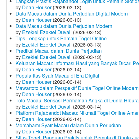
Langkah Praktis Rajabandot Login untuk Pemain Slot d
by
Dean Houser
(2026-03-13)
Data Macau dalam Dunia Perjudian Digital Modern
by
Dean Houser
(2026-03-13)
Data Macau dalam Dunia Perjudian Modern
by
Ezekiel Ezekiel Duvall
(2026-03-13)
Tips Lengkap untuk Pemain Togel Online
by
Ezekiel Ezekiel Duvall
(2026-03-13)
Prediksi Macau dalam Dunia Perjudian
by
Ezekiel Ezekiel Duvall
(2026-03-13)
Keluaran Macau: Informasi Hasil yang Banyak Dicari P
by
Dean Houser
(2026-03-14)
Popularitas Syair Macau di Era Digital
by
Dean Houser
(2026-03-14)
Mawartoto dalam Perspektif Dunia Togel Online Modern
by
Dean Houser
(2026-03-14)
Toto Macau: Sensasi Permainan Angka di Dunia Hibura
by
Ezekiel Ezekiel Duvall
(2026-03-14)
Platform Rajabandot Macau: Nikmati Togel Online Am
by
Dean Houser
(2026-03-14)
Memahami Syair Macau dalam Dunia Perjudian
by
Dean Houser
(2026-03-14)
Situs Togel: Panduan Praktis untuk Pemula di Dunia Ju