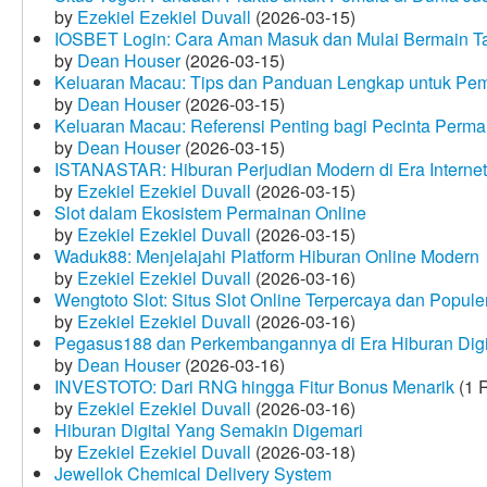
by
Ezekiel Ezekiel Duvall
(2026-03-15)
IOSBET Login: Cara Aman Masuk dan Mulai Bermain T
by
Dean Houser
(2026-03-15)
Keluaran Macau: Tips dan Panduan Lengkap untuk Pem
by
Dean Houser
(2026-03-15)
Keluaran Macau: Referensi Penting bagi Pecinta Perma
by
Dean Houser
(2026-03-15)
ISTANASTAR: Hiburan Perjudian Modern di Era Internet
by
Ezekiel Ezekiel Duvall
(2026-03-15)
Slot dalam Ekosistem Permainan Online
by
Ezekiel Ezekiel Duvall
(2026-03-15)
Waduk88: Menjelajahi Platform Hiburan Online Modern
by
Ezekiel Ezekiel Duvall
(2026-03-16)
Wengtoto Slot: Situs Slot Online Terpercaya dan Popule
by
Ezekiel Ezekiel Duvall
(2026-03-16)
Pegasus188 dan Perkembangannya di Era Hiburan Digi
by
Dean Houser
(2026-03-16)
INVESTOTO: Dari RNG hingga Fitur Bonus Menarik
(1 
by
Ezekiel Ezekiel Duvall
(2026-03-16)
Hiburan Digital Yang Semakin Digemari
by
Ezekiel Ezekiel Duvall
(2026-03-18)
Jewellok Chemical Delivery System