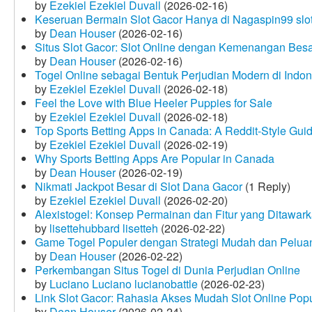
by
Ezekiel Ezekiel Duvall
(2026-02-16)
Keseruan Bermain Slot Gacor Hanya di Nagaspin99 slo
by
Dean Houser
(2026-02-16)
Situs Slot Gacor: Slot Online dengan Kemenangan Be
by
Dean Houser
(2026-02-16)
Togel Online sebagai Bentuk Perjudian Modern di Indon
by
Ezekiel Ezekiel Duvall
(2026-02-18)
Feel the Love with Blue Heeler Puppies for Sale
by
Ezekiel Ezekiel Duvall
(2026-02-18)
Top Sports Betting Apps in Canada: A Reddit‑Style Gui
by
Ezekiel Ezekiel Duvall
(2026-02-19)
Why Sports Betting Apps Are Popular in Canada
by
Dean Houser
(2026-02-19)
Nikmati Jackpot Besar di Slot Dana Gacor
(1 Reply)
by
Ezekiel Ezekiel Duvall
(2026-02-20)
Alexistogel: Konsep Permainan dan Fitur yang Ditawar
by
lisettehubbard lisetteh
(2026-02-22)
Game Togel Populer dengan Strategi Mudah dan Pelua
by
Dean Houser
(2026-02-22)
Perkembangan Situs Togel di Dunia Perjudian Online
by
Luciano Luciano lucianobattle
(2026-02-23)
Link Slot Gacor: Rahasia Akses Mudah Slot Online Pop
by
Dean Houser
(2026-02-24)