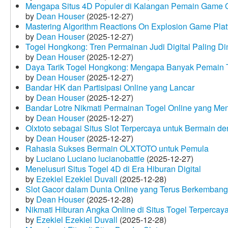
Mengapa Situs 4D Populer di Kalangan Pemain Game 
by
Dean Houser
(2025-12-27)
Mastering Algorithm Reactions On Explosion Game Plat
by
Dean Houser
(2025-12-27)
Togel Hongkong: Tren Permainan Judi Digital Paling Dim
by
Dean Houser
(2025-12-27)
Daya Tarik Togel Hongkong: Mengapa Banyak Pemain T
by
Dean Houser
(2025-12-27)
Bandar HK dan Partisipasi Online yang Lancar
by
Dean Houser
(2025-12-27)
Bandar Lotre Nikmati Permainan Togel Online yang Me
by
Dean Houser
(2025-12-27)
Olxtoto sebagai Situs Slot Terpercaya untuk Bermain 
by
Dean Houser
(2025-12-27)
Rahasia Sukses Bermain OLXTOTO untuk Pemula
by
Luciano Luciano lucianobattle
(2025-12-27)
Menelusuri Situs Togel 4D di Era Hiburan Digital
by
Ezekiel Ezekiel Duvall
(2025-12-28)
Slot Gacor dalam Dunia Online yang Terus Berkembang
by
Dean Houser
(2025-12-28)
Nikmati Hiburan Angka Online di Situs Togel Terpercay
by
Ezekiel Ezekiel Duvall
(2025-12-28)