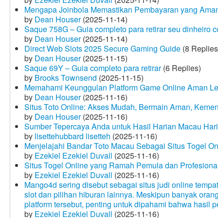
Mengapa Joinbola Memastikan Pembayaran yang Aman
by
Dean Houser
(2025-11-14)
Saque 758G – Guia completo para retirar seu dinheiro 
by
Dean Houser
(2025-11-14)
Direct Web Slots 2025 Secure Gaming Guide
(8 Replies
by
Dean Houser
(2025-11-15)
Saque 69Y – Guia completo para retirar
(6 Replies)
by
Brooks Townsend
(2025-11-15)
Memahami Keunggulan Platform Game Online Aman Le
by
Dean Houser
(2025-11-16)
Situs Toto Online: Akses Mudah, Bermain Aman, Keme
by
Dean Houser
(2025-11-16)
Sumber Tepercaya Anda untuk Hasil Harian Macau Hari 
by
lisettehubbard lisetteh
(2025-11-16)
Menjelajahi Bandar Toto Macau Sebagai Situs Togel On
by
Ezekiel Ezekiel Duvall
(2025-11-16)
Situs Togel Online yang Ramah Pemula dan Profesiona
by
Ezekiel Ezekiel Duvall
(2025-11-16)
Mango4d sering disebut sebagai situs judi online temp
slot dan pilihan hiburan lainnya. Meskipun banyak oran
platform tersebut, penting untuk dipahami bahwa hasil 
by
Ezekiel Ezekiel Duvall
(2025-11-16)