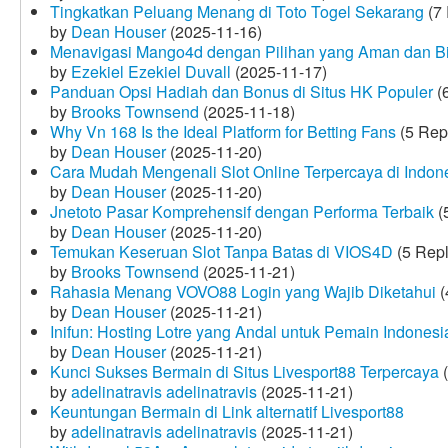
Tingkatkan Peluang Menang di Toto Togel Sekarang
(7 
by
Dean Houser
(2025-11-16)
Menavigasi Mango4d dengan Pilihan yang Aman dan B
by
Ezekiel Ezekiel Duvall
(2025-11-17)
Panduan Opsi Hadiah dan Bonus di Situs HK Populer
(6
by
Brooks Townsend
(2025-11-18)
Why Vn 168 Is the Ideal Platform for Betting Fans
(5 Rep
by
Dean Houser
(2025-11-20)
Cara Mudah Mengenali Slot Online Terpercaya di Indon
by
Dean Houser
(2025-11-20)
Jnetoto Pasar Komprehensif dengan Performa Terbaik
(
by
Dean Houser
(2025-11-20)
Temukan Keseruan Slot Tanpa Batas di VIOS4D
(5 Repl
by
Brooks Townsend
(2025-11-21)
Rahasia Menang VOVO88 Login yang Wajib Diketahui
(
by
Dean Houser
(2025-11-21)
Inifun: Hosting Lotre yang Andal untuk Pemain Indonesi
by
Dean Houser
(2025-11-21)
Kunci Sukses Bermain di Situs Livesport88 Terpercaya
(
by
adelinatravis adelinatravis
(2025-11-21)
Keuntungan Bermain di Link alternatif Livesport88
by
adelinatravis adelinatravis
(2025-11-21)