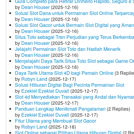
Guia Completo para Retirar Dinheiro Rápido, Seguro 
by
Dean Houser
(2025-12-16)
Solusi Slot Dana untuk Permainan Slot Online Terperca
by
Dean Houser
(2025-12-16)
Solusi Slot Gacor untuk Bermain Slot Digital yang Aman
by
Dean Houser
(2025-12-16)
Situs Toto sebagai Tren Perjudian yang Terus Berkemb
by
Dean Houser
(2025-12-16)
Jelajahi Permainan Slot Toto dan Hadiah Menarik
by
Dean Houser
(2025-12-16)
Menjelajahi Daya Tarik Situs Toto Slot sebagai Game O
by
Dean Houser
(2025-12-16)
Daya Tarik Utama Slot 4D bagi Pemain Online
(3 Replie
by
Robyn Land
(2025-12-17)
Solusi Hiburan Digital Bagi Pecinta Permainan Slot
by
Ezekiel Ezekiel Duvall
(2025-12-17)
Slot 4d Menyediakan Transaksi yang Andal dan Nyama
by
Dean Houser
(2025-12-17)
Panduan Lengkap Menikmati Pengalaman
(2 Replies)
by
Ezekiel Ezekiel Duvall
(2025-12-17)
Fitur Utama yang Membuat Slot Gacor
by
Robyn Land
(2025-12-18)
Slot Online sebagai Pilihan Utama Hiburan Digital
(2 Re