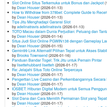
Slot Online Situs Terkemuka untuk Bonus dan Jackpot
(
by
Dean Houser
(2026-01-13)
How to Withdraw from 378bet: Complete Guide to Receiv
by
Dean Houser
(2026-01-13)
Tips Jitu Menghadapi Garansi Slot
by
adelinatravis adelinatravis
(2026-01-13)
TOTO Macau dalam Dunia Perjudian: Peluang dan Tanta
by
Dean Houser
(2026-01-14)
Situs Judi Slot Online PGWIN138 dengan Gameplay La
by
Dean Houser
(2026-01-15)
Gemin99 Link Alternatif Pilihan Tepat untuk Akses Stabi
by
Brooks Townsend
(2026-01-16)
Panduan Bandar Togel: Trik Jitu untuk Pemain Pintar
by
lisettehubbard lisetteh
(2026-01-17)
Re: Jelajahi Situs Toto Online Terpercaya
by
Dean Houser
(2026-01-17)
Pengertian Live Casino dan Perkembangannya Secara D
by
Dean Houser
(2026-01-17)
IOSBET: Hiburan Digital Modern untuk Semua Penggu
by
Dean Houser
(2026-01-17)
Slot Dana dan Cara Memilih Permainan Slot yang Tepat
by
Dean Houser
(2026-01-17)