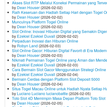
Akses Slot RTP Melalui Koneksi Permainan yang Terveri
by
Dean Houser
(2026-02-02)
Raih Keseruan dan Hadiah Setiap Hari dengan Togel O
by
Dean Houser
(2026-02-02)
Munculnya Platform Togel Online
by
Dean Houser
(2026-02-02)
Slot Online: Inovasi Hiburan Digital yang Semakin Dige
by
Ezekiel Ezekiel Duvall
(2026-02-02)
Perpaduan Inovasi dan Hiburan Online
by
Robyn Land
(2026-02-03)
Slot Online Gacor: Hiburan Digital Favorit di Era Modern
by
Dean Houser
(2026-02-03)
Nikmati Permainan Togel Online yang Aman dan Mende
by
Ezekiel Ezekiel Duvall
(2026-02-03)
Cara Bermain Slot Gacor Menggunakan Strategi Online
by
Ezekiel Ezekiel Duvall
(2026-02-04)
Bermain Cerdas dengan Platform Slot Deposit 5000
by
Dean Houser
(2026-02-04)
Situs Togel Macau Online untuk Hadiah Nyata Setiap Ha
by
Luciano Luciano lucianobattle
(2026-02-05)
Toto Slot 4D Memimpin Masa Depan Platform Toto Slot
by
Dean Houser
(2026-02-05)