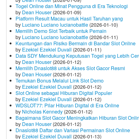
Togel Online dan Minat Pengguna di Era Teknologi
by
Dean Houser
(2026-01-09)
Platform Result Macau untuk Hasil Taruhan yang
by
Luciano Luciano lucianobattle
(2026-01-10)
Memilih Demo Slot Terbaik untuk Pemain
by
Luciano Luciano lucianobattle
(2026-01-11)
Keuntungan dan Risiko Bermain di Bandar Slot Online
by
Ezekiel Ezekiel Duvall
(2026-01-11)
Data SDY Mendukung Keputusan Togel yang Lebih Ce
by
Dean Houser
(2026-01-12)
Memilih Dnaslot88 untuk Akses Slot Gacor Resmi
by
Dean Houser
(2026-01-12)
Temukan Bonus Melalui Link Slot Demo
by
Ezekiel Ezekiel Duvall
(2026-01-12)
Slot Online sebagai Hiburan Digital Populer
by
Ezekiel Ezekiel Duvall
(2026-01-12)
WDSLOT77: Pilar Hiburan Digital di Era Online
by
Nicholas Kennedy
(2026-01-12)
Bagaimana Slot Gacor Meningkatkan Hiburan Slot Onli
by
Dean Houser
(2026-01-12)
Dnaslot88 Daftar dan Variasi Permainan Slot Online
by
Ezekiel Ezekiel Duvall
(2026-01-13)