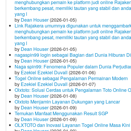
menghubungkan pemain ke platform judi online Rajakera
berkembang pesat, memiliki tautan yang stabil dan and
yang l
by
Dean Houser
(2026-01-05)
Link Rajakera umumnya digunakan untuk menggambarkan
menghubungkan pemain ke platform judi online Rajakera
berkembang pesat, memiliki tautan yang stabil dan and
yang l
by
Dean Houser
(2026-01-05)
nagaspin99 login sebagai Bagian dari Dunia Hiburan Di
by
Dean Houser
(2026-01-05)
Naga spin99: Fenomena Populer dalam Dunia Perjudian
by
Ezekiel Ezekiel Duvall
(2026-01-06)
Togel Online sebagai Pengalaman Permainan Modern
by
Ezekiel Ezekiel Duvall
(2026-01-07)
Olxtoto: Solusi Cerdas untuk Pengalaman Toto Online O
by
Dean Houser
(2026-01-08)
Olxtoto Menjamin Layanan Dukungan yang Lancar
by
Dean Houser
(2026-01-09)
Temukan Manfaat Menggunakan Result SGP
by
Dean Houser
(2026-01-09)
OLXTOTO dan Inovasi Layanan Togel Online Masa Kini
by
Dean Houser
(2026-01-09)