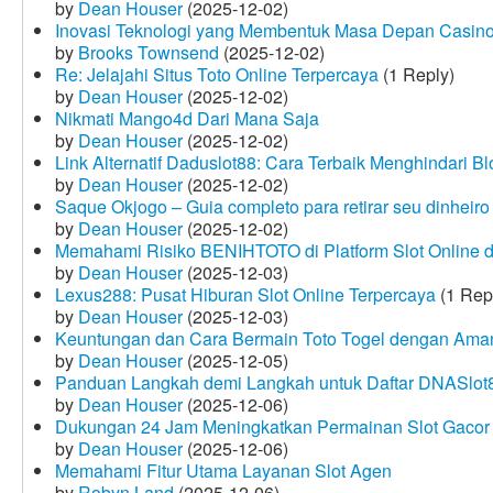
by
Dean Houser
(2025-12-02)
Inovasi Teknologi yang Membentuk Masa Depan Casino
by
Brooks Townsend
(2025-12-02)
Re: Jelajahi Situs Toto Online Terpercaya
(1 Reply)
by
Dean Houser
(2025-12-02)
Nikmati Mango4d Dari Mana Saja
by
Dean Houser
(2025-12-02)
Link Alternatif Daduslot88: Cara Terbaik Menghindari Blo
by
Dean Houser
(2025-12-02)
Saque Okjogo – Guia completo para retirar seu dinheir
by
Dean Houser
(2025-12-02)
Memahami Risiko BENIHTOTO di Platform Slot Online
by
Dean Houser
(2025-12-03)
Lexus288: Pusat Hiburan Slot Online Terpercaya
(1 Rep
by
Dean Houser
(2025-12-03)
Keuntungan dan Cara Bermain Toto Togel dengan Ama
by
Dean Houser
(2025-12-05)
Panduan Langkah demi Langkah untuk Daftar DNASlot
by
Dean Houser
(2025-12-06)
Dukungan 24 Jam Meningkatkan Permainan Slot Gacor
by
Dean Houser
(2025-12-06)
Memahami Fitur Utama Layanan Slot Agen
by
Robyn Land
(2025-12-06)