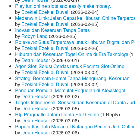
Play fun online slots and easily make money.
by
Ezekiel Ezekiel Duvall
(2026-02-24)
Medanwin Link: Jalan Cepat ke Hiburan Online Terperc
by
Ezekiel Ezekiel Duvall
(2026-02-25)
Inovasi dan Keseruan Tanpa Batas
by
Robyn Land
(2026-02-25)
Rolex878: Situs Terpercaya untuk Hiburan Digital dan 
by
Ezekiel Ezekiel Duvall
(2026-02-26)
Hiburan dan Keseruan Togel Online di Era Teknologi
(1 
by
Dean Houser
(2026-03-01)
Agen Slot: Solusi Cerdas untuk Pecinta Slot Online
by
Ezekiel Ezekiel Duvall
(2026-03-02)
Strategi Bermain Hemat Tanpa Mengurangi Keseruan
by
Ezekiel Ezekiel Duvall
(2026-03-02)
Panduan Pemula: Memulai Perjudian di Alexistogel
by
Dean Houser
(2026-03-02)
Togel Online resmi: Sensasi dan Keseruan di Dunia Judi
by
Dean Houser
(2026-03-05)
Rtp Pragmatic dalam Dunia Slot Online
(1 Reply)
by
Dean Houser
(2026-03-06)
Popularitas Toto Macau di Kalangan Pecinta Judi Onlin
by
Dean Houser
(2026-03-06)