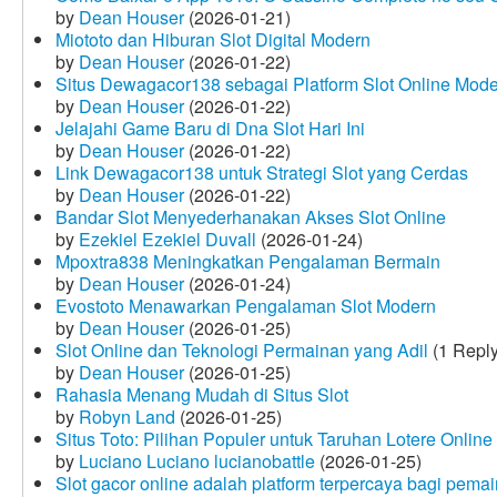
by
Dean Houser
(2026-01-21)
Miototo dan Hiburan Slot Digital Modern
by
Dean Houser
(2026-01-22)
Situs Dewagacor138 sebagai Platform Slot Online Mod
by
Dean Houser
(2026-01-22)
Jelajahi Game Baru di Dna Slot Hari Ini
by
Dean Houser
(2026-01-22)
Link Dewagacor138 untuk Strategi Slot yang Cerdas
by
Dean Houser
(2026-01-22)
Bandar Slot Menyederhanakan Akses Slot Online
by
Ezekiel Ezekiel Duvall
(2026-01-24)
Mpoxtra838 Meningkatkan Pengalaman Bermain
by
Dean Houser
(2026-01-24)
Evostoto Menawarkan Pengalaman Slot Modern
by
Dean Houser
(2026-01-25)
Slot Online dan Teknologi Permainan yang Adil
(1 Reply
by
Dean Houser
(2026-01-25)
Rahasia Menang Mudah di Situs Slot
by
Robyn Land
(2026-01-25)
Situs Toto: Pilihan Populer untuk Taruhan Lotere Online
by
Luciano Luciano lucianobattle
(2026-01-25)
Slot gacor online adalah platform terpercaya bagi pem