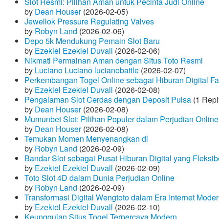
Slot Resmi: Pilihan Aman untuk Pecinta Judi Online
by
Dean Houser
(2026-02-05)
Jewellok Pressure Regulating Valves
by
Robyn Land
(2026-02-06)
Depo 5k Mendukung Pemain Slot Baru
by
Ezekiel Ezekiel Duvall
(2026-02-06)
Nikmati Permainan Aman dengan Situs Toto Resmi
by
Luciano Luciano lucianobattle
(2026-02-07)
Perkembangan Togel Online sebagai Hiburan Digital Fav
by
Ezekiel Ezekiel Duvall
(2026-02-08)
Pengalaman Slot Cerdas dengan Deposit Pulsa
(1 Repl
by
Dean Houser
(2026-02-08)
Mumunbet Slot: Pilihan Populer dalam Perjudian Online
by
Dean Houser
(2026-02-08)
Temukan Momen Menyenangkan di
by
Robyn Land
(2026-02-09)
Bandar Slot sebagai Pusat Hiburan Digital yang Fleksib
by
Ezekiel Ezekiel Duvall
(2026-02-09)
Toto Slot 4D dalam Dunia Perjudian Online
by
Robyn Land
(2026-02-09)
Transformasi Digital Wengtoto dalam Era Internet Mode
by
Ezekiel Ezekiel Duvall
(2026-02-10)
Keunggulan Situs Togel Terpercaya Modern