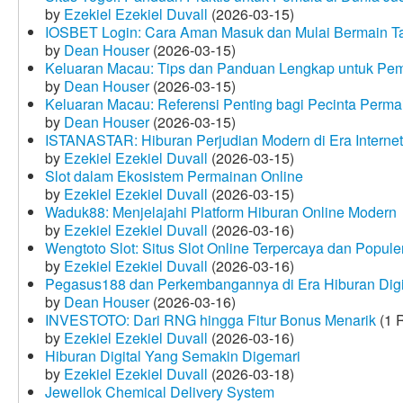
by
Ezekiel Ezekiel Duvall
(2026-03-15)
IOSBET Login: Cara Aman Masuk dan Mulai Bermain T
by
Dean Houser
(2026-03-15)
Keluaran Macau: Tips dan Panduan Lengkap untuk Pem
by
Dean Houser
(2026-03-15)
Keluaran Macau: Referensi Penting bagi Pecinta Perma
by
Dean Houser
(2026-03-15)
ISTANASTAR: Hiburan Perjudian Modern di Era Internet
by
Ezekiel Ezekiel Duvall
(2026-03-15)
Slot dalam Ekosistem Permainan Online
by
Ezekiel Ezekiel Duvall
(2026-03-15)
Waduk88: Menjelajahi Platform Hiburan Online Modern
by
Ezekiel Ezekiel Duvall
(2026-03-16)
Wengtoto Slot: Situs Slot Online Terpercaya dan Popule
by
Ezekiel Ezekiel Duvall
(2026-03-16)
Pegasus188 dan Perkembangannya di Era Hiburan Digi
by
Dean Houser
(2026-03-16)
INVESTOTO: Dari RNG hingga Fitur Bonus Menarik
(1 
by
Ezekiel Ezekiel Duvall
(2026-03-16)
Hiburan Digital Yang Semakin Digemari
by
Ezekiel Ezekiel Duvall
(2026-03-18)
Jewellok Chemical Delivery System