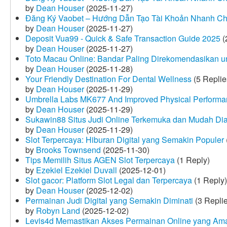
by
Dean Houser
(2025-11-27)
Đăng Ký Vaobet – Hướng Dẫn Tạo Tài Khoản Nhanh C
by
Dean Houser
(2025-11-27)
Deposit Vua99 - Quick & Safe Transaction Guide 2025
(
by
Dean Houser
(2025-11-27)
Toto Macau Online: Bandar Paling Direkomendasikan u
by
Dean Houser
(2025-11-28)
Your Friendly Destination For Dental Wellness
(5 Replie
by
Dean Houser
(2025-11-29)
Umbrella Labs MK677 And Improved Physical Perform
by
Dean Houser
(2025-11-29)
Sukawin88 Situs Judi Online Terkemuka dan Mudah Di
by
Dean Houser
(2025-11-29)
Slot Terpercaya: Hiburan Digital yang Semakin Populer
by
Brooks Townsend
(2025-11-30)
Tips Memilih Situs AGEN Slot Terpercaya
(1 Reply)
by
Ezekiel Ezekiel Duvall
(2025-12-01)
Slot gacor: Platform Slot Legal dan Terpercaya
(1 Reply)
by
Dean Houser
(2025-12-02)
Permainan Judi Digital yang Semakin Diminati
(3 Repli
by
Robyn Land
(2025-12-02)
Levis4d Memastikan Akses Permainan Online yang Am