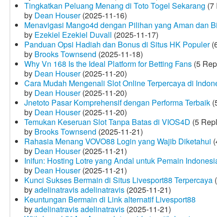
Tingkatkan Peluang Menang di Toto Togel Sekarang
(7 
by
Dean Houser
(2025-11-16)
Menavigasi Mango4d dengan Pilihan yang Aman dan B
by
Ezekiel Ezekiel Duvall
(2025-11-17)
Panduan Opsi Hadiah dan Bonus di Situs HK Populer
(6
by
Brooks Townsend
(2025-11-18)
Why Vn 168 Is the Ideal Platform for Betting Fans
(5 Rep
by
Dean Houser
(2025-11-20)
Cara Mudah Mengenali Slot Online Terpercaya di Indon
by
Dean Houser
(2025-11-20)
Jnetoto Pasar Komprehensif dengan Performa Terbaik
(
by
Dean Houser
(2025-11-20)
Temukan Keseruan Slot Tanpa Batas di VIOS4D
(5 Repl
by
Brooks Townsend
(2025-11-21)
Rahasia Menang VOVO88 Login yang Wajib Diketahui
(
by
Dean Houser
(2025-11-21)
Inifun: Hosting Lotre yang Andal untuk Pemain Indonesi
by
Dean Houser
(2025-11-21)
Kunci Sukses Bermain di Situs Livesport88 Terpercaya
(
by
adelinatravis adelinatravis
(2025-11-21)
Keuntungan Bermain di Link alternatif Livesport88
by
adelinatravis adelinatravis
(2025-11-21)