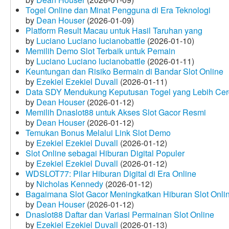
Togel Online dan Minat Pengguna di Era Teknologi
by
Dean Houser
(2026-01-09)
Platform Result Macau untuk Hasil Taruhan yang
by
Luciano Luciano lucianobattle
(2026-01-10)
Memilih Demo Slot Terbaik untuk Pemain
by
Luciano Luciano lucianobattle
(2026-01-11)
Keuntungan dan Risiko Bermain di Bandar Slot Online
by
Ezekiel Ezekiel Duvall
(2026-01-11)
Data SDY Mendukung Keputusan Togel yang Lebih Ce
by
Dean Houser
(2026-01-12)
Memilih Dnaslot88 untuk Akses Slot Gacor Resmi
by
Dean Houser
(2026-01-12)
Temukan Bonus Melalui Link Slot Demo
by
Ezekiel Ezekiel Duvall
(2026-01-12)
Slot Online sebagai Hiburan Digital Populer
by
Ezekiel Ezekiel Duvall
(2026-01-12)
WDSLOT77: Pilar Hiburan Digital di Era Online
by
Nicholas Kennedy
(2026-01-12)
Bagaimana Slot Gacor Meningkatkan Hiburan Slot Onli
by
Dean Houser
(2026-01-12)
Dnaslot88 Daftar dan Variasi Permainan Slot Online
by
Ezekiel Ezekiel Duvall
(2026-01-13)