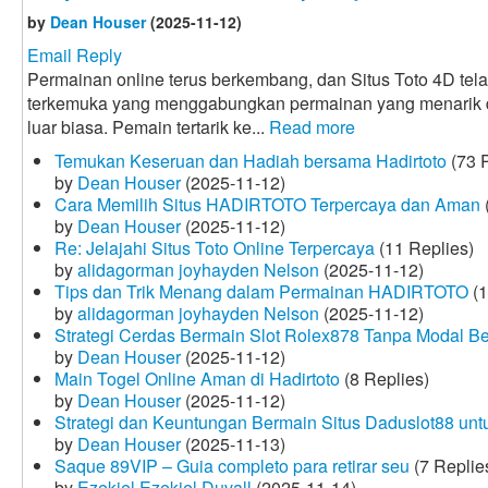
by
Dean Houser
(2025-11-12)
Email Reply
Permainan online terus berkembang, dan Situs Toto 4D tela
terkemuka yang menggabungkan permainan yang menarik
luar biasa. Pemain tertarik ke...
Read more
Temukan Keseruan dan Hadiah bersama Hadirtoto
(73 R
by
Dean Houser
(2025-11-12)
Cara Memilih Situs HADIRTOTO Terpercaya dan Aman
by
Dean Houser
(2025-11-12)
Re: Jelajahi Situs Toto Online Terpercaya
(11 Replies)
by
alidagorman joyhayden Nelson
(2025-11-12)
Tips dan Trik Menang dalam Permainan HADIRTOTO
(1
by
alidagorman joyhayden Nelson
(2025-11-12)
Strategi Cerdas Bermain Slot Rolex878 Tanpa Modal B
by
Dean Houser
(2025-11-12)
Main Togel Online Aman di Hadirtoto
(8 Replies)
by
Dean Houser
(2025-11-12)
Strategi dan Keuntungan Bermain Situs Daduslot88 un
by
Dean Houser
(2025-11-13)
Saque 89VIP – Guia completo para retirar seu
(7 Replie
by
Ezekiel Ezekiel Duvall
(2025-11-14)