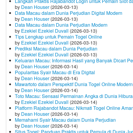
Langkah Praktis Rajabandot Login untuk Pemain Slot d
by
Dean Houser
(2026-03-13)
Data Macau dalam Dunia Perjudian Digital Modern
by
Dean Houser
(2026-03-13)
Data Macau dalam Dunia Perjudian Modern
by
Ezekiel Ezekiel Duvall
(2026-03-13)
Tips Lengkap untuk Pemain Togel Online
by
Ezekiel Ezekiel Duvall
(2026-03-13)
Prediksi Macau dalam Dunia Perjudian
by
Ezekiel Ezekiel Duvall
(2026-03-13)
Keluaran Macau: Informasi Hasil yang Banyak Dicari P
by
Dean Houser
(2026-03-14)
Popularitas Syair Macau di Era Digital
by
Dean Houser
(2026-03-14)
Mawartoto dalam Perspektif Dunia Togel Online Modern
by
Dean Houser
(2026-03-14)
Toto Macau: Sensasi Permainan Angka di Dunia Hibura
by
Ezekiel Ezekiel Duvall
(2026-03-14)
Platform Rajabandot Macau: Nikmati Togel Online Am
by
Dean Houser
(2026-03-14)
Memahami Syair Macau dalam Dunia Perjudian
by
Dean Houser
(2026-03-14)
Situs Togel: Panduan Praktis untuk Pemula di Dunia Ju