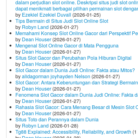
dalam perjudian slot online. Deskripsi situs judi slot o
dapat menikmati berbagai pilihan permainan slot dengan
by
Ezekiel Ezekiel Duvall
(2026-01-25)
Tips Bermain di Situs Judi Slot Online Slot
by
Robyn Land
(2026-01-27)
Memahami Konsep Slot Online Gacor dari Perspektif P
by
Dean Houser
(2026-01-27)
Mengenal Slot Online Gacor di Mata Pengguna
by
Dean Houser
(2026-01-27)
Situs Slot Gacor dan Perubahan Pola Hiburan Digital
by
Dean Houser
(2026-01-27)
Slot Gacor dalam Dunia Judi Online: Fakta atau Mitos?
by
alidagorman joyhayden Nelson
(2026-01-27)
Slot Gacor: Antara Keberuntungan dan Strategi Bermain
by
Dean Houser
(2026-01-27)
Fenomena Slot Gacor dalam Dunia Judi Online: Fakta d
by
Dean Houser
(2026-01-27)
Rahasia Slot Gacor: Cara Menang Besar di Mesin Slot 
by
Dean Houser
(2026-01-27)
Situs Toto dan Perannya dalam Dunia
by
Robyn Land
(2026-01-28)
Tg88 Explained: Accessibility, Reliability, and Growth
(1
by
Dean Houser
(2026-01-28)