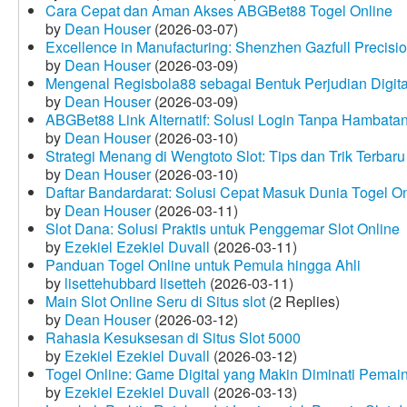
Cara Cepat dan Aman Akses ABGBet88 Togel Online
by
Dean Houser
(2026-03-07)
Excellence in Manufacturing: Shenzhen Gazfull Precisio
by
Dean Houser
(2026-03-09)
Mengenal Regisbola88 sebagai Bentuk Perjudian Digita
by
Dean Houser
(2026-03-09)
ABGBet88 Link Alternatif: Solusi Login Tanpa Hambata
by
Dean Houser
(2026-03-10)
Strategi Menang di Wengtoto Slot: Tips dan Trik Terbaru
by
Dean Houser
(2026-03-10)
Daftar Bandardarat: Solusi Cepat Masuk Dunia Togel On
by
Dean Houser
(2026-03-11)
Slot Dana: Solusi Praktis untuk Penggemar Slot Online
by
Ezekiel Ezekiel Duvall
(2026-03-11)
Panduan Togel Online untuk Pemula hingga Ahli
by
lisettehubbard lisetteh
(2026-03-11)
Main Slot Online Seru di Situs slot
(2 Replies)
by
Dean Houser
(2026-03-12)
Rahasia Kesuksesan di Situs Slot 5000
by
Ezekiel Ezekiel Duvall
(2026-03-12)
Togel Online: Game Digital yang Makin Diminati Pemai
by
Ezekiel Ezekiel Duvall
(2026-03-13)