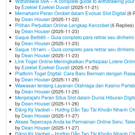
Withdrawal 59A – A complete guide to withdrawing your 
by
Ezekiel Ezekiel Duvall
(2025-11-21)
Memahami Peran Ovobet dalam Evolusi Slot Digital
(6 R
by
Dean Houser
(2025-11-22)
Pilihan Perjudian Online Lengkap Kenzobet
(5 Replies)
by
Dean Houser
(2025-11-23)
Saque Bet585 – Guia completo para retirar seu dinheir
by
Dean Houser
(2025-11-23)
Saque 191win – Guia completo para retirar seu dinheir
by
Dean Houser
(2025-11-23)
Link Togel Online Meningkatkan Partisipasi Lotere Onli
by
Ezekiel Ezekiel Duvall
(2025-11-25)
Platform Togel Digital: Cara Baru Bermain dengan Ra
by
Dean Houser
(2025-11-25)
Wawasan tentang Layanan Olahraga dan Kasino Parisb
by
Dean Houser
(2025-11-25)
Menjelajahi Peran Situs Slot dalam Dunia Hiburan Digi
by
Dean Houser
(2025-11-26)
Đăng Ký Vaobet – Hướng Dẫn Tạo Tài Khoản Nhanh C
by
Dean Houser
(2025-11-27)
Akses Tepercaya Anda ke Permainan Online Seru: Tale
by
Dean Houser
(2025-11-27)
Đăng Ký Vaobet – Hướng Dẫn Tạo Tài Khoản Nhanh C