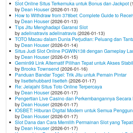
Slot Online Situs Terkemuka untuk Bonus dan Jackpot
(
by
Dean Houser
(2026-01-13)
How to Withdraw from 378bet: Complete Guide to Receiv
by
Dean Houser
(2026-01-13)
Tips Jitu Menghadapi Garansi Slot
by
adelinatravis adelinatravis
(2026-01-13)
TOTO Macau dalam Dunia Perjudian: Peluang dan Tanta
by
Dean Houser
(2026-01-14)
Situs Judi Slot Online PGWIN138 dengan Gameplay La
by
Dean Houser
(2026-01-15)
Gemin99 Link Alternatif Pilihan Tepat untuk Akses Stabi
by
Brooks Townsend
(2026-01-16)
Panduan Bandar Togel: Trik Jitu untuk Pemain Pintar
by
lisettehubbard lisetteh
(2026-01-17)
Re: Jelajahi Situs Toto Online Terpercaya
by
Dean Houser
(2026-01-17)
Pengertian Live Casino dan Perkembangannya Secara D
by
Dean Houser
(2026-01-17)
IOSBET: Hiburan Digital Modern untuk Semua Penggu
by
Dean Houser
(2026-01-17)
Slot Dana dan Cara Memilih Permainan Slot yang Tepat
by
Dean Houser
(2026-01-17)