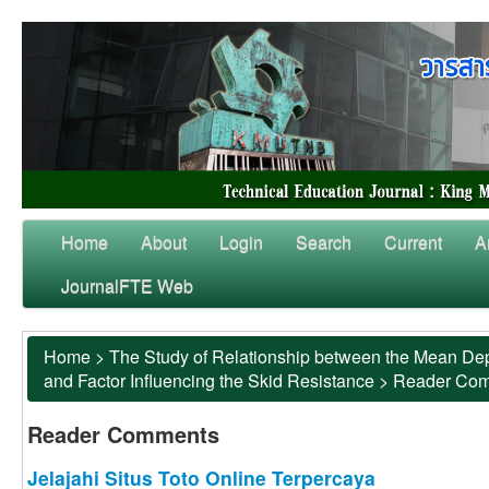
Home
About
Login
Search
Current
A
JournalFTE Web
Home
>
The Study of Relationship between the Mean Dep
and Factor Influencing the Skid Resistance
>
Reader Co
Reader Comments
Jelajahi Situs Toto Online Terpercaya