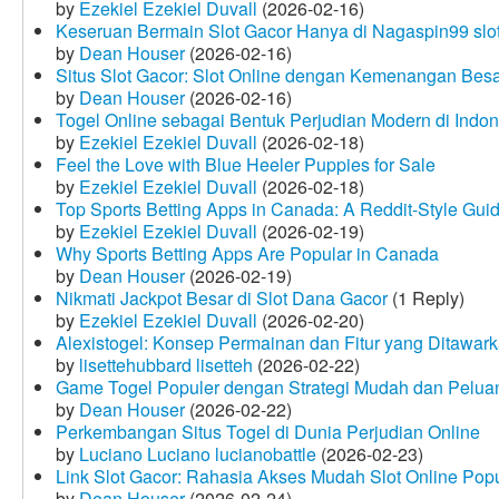
by
Ezekiel Ezekiel Duvall
(2026-02-16)
Keseruan Bermain Slot Gacor Hanya di Nagaspin99 slo
by
Dean Houser
(2026-02-16)
Situs Slot Gacor: Slot Online dengan Kemenangan Be
by
Dean Houser
(2026-02-16)
Togel Online sebagai Bentuk Perjudian Modern di Indon
by
Ezekiel Ezekiel Duvall
(2026-02-18)
Feel the Love with Blue Heeler Puppies for Sale
by
Ezekiel Ezekiel Duvall
(2026-02-18)
Top Sports Betting Apps in Canada: A Reddit‑Style Gui
by
Ezekiel Ezekiel Duvall
(2026-02-19)
Why Sports Betting Apps Are Popular in Canada
by
Dean Houser
(2026-02-19)
Nikmati Jackpot Besar di Slot Dana Gacor
(1 Reply)
by
Ezekiel Ezekiel Duvall
(2026-02-20)
Alexistogel: Konsep Permainan dan Fitur yang Ditawar
by
lisettehubbard lisetteh
(2026-02-22)
Game Togel Populer dengan Strategi Mudah dan Pelua
by
Dean Houser
(2026-02-22)
Perkembangan Situs Togel di Dunia Perjudian Online
by
Luciano Luciano lucianobattle
(2026-02-23)
Link Slot Gacor: Rahasia Akses Mudah Slot Online Pop
by
Dean Houser
(2026-02-24)