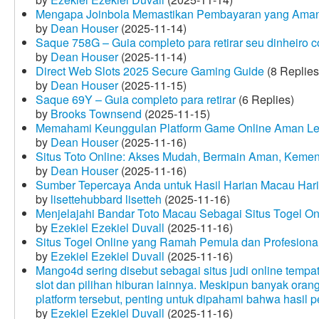
Mengapa Joinbola Memastikan Pembayaran yang Aman
by
Dean Houser
(2025-11-14)
Saque 758G – Guia completo para retirar seu dinheiro 
by
Dean Houser
(2025-11-14)
Direct Web Slots 2025 Secure Gaming Guide
(8 Replies
by
Dean Houser
(2025-11-15)
Saque 69Y – Guia completo para retirar
(6 Replies)
by
Brooks Townsend
(2025-11-15)
Memahami Keunggulan Platform Game Online Aman Le
by
Dean Houser
(2025-11-16)
Situs Toto Online: Akses Mudah, Bermain Aman, Keme
by
Dean Houser
(2025-11-16)
Sumber Tepercaya Anda untuk Hasil Harian Macau Hari 
by
lisettehubbard lisetteh
(2025-11-16)
Menjelajahi Bandar Toto Macau Sebagai Situs Togel On
by
Ezekiel Ezekiel Duvall
(2025-11-16)
Situs Togel Online yang Ramah Pemula dan Profesiona
by
Ezekiel Ezekiel Duvall
(2025-11-16)
Mango4d sering disebut sebagai situs judi online temp
slot dan pilihan hiburan lainnya. Meskipun banyak oran
platform tersebut, penting untuk dipahami bahwa hasil 
by
Ezekiel Ezekiel Duvall
(2025-11-16)