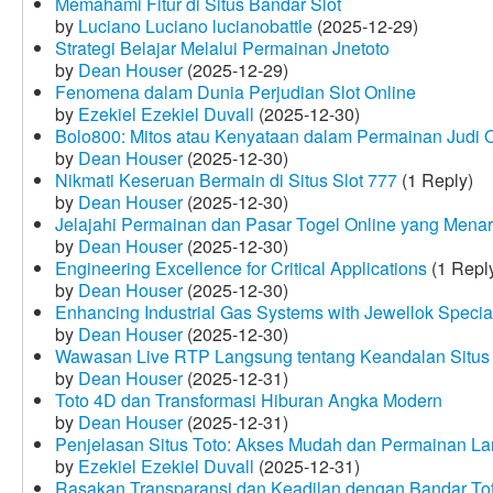
Memahami Fitur di Situs Bandar Slot
by
Luciano Luciano lucianobattle
(2025-12-29)
Strategi Belajar Melalui Permainan Jnetoto
by
Dean Houser
(2025-12-29)
Fenomena dalam Dunia Perjudian Slot Online
by
Ezekiel Ezekiel Duvall
(2025-12-30)
Bolo800: Mitos atau Kenyataan dalam Permainan Judi 
by
Dean Houser
(2025-12-30)
Nikmati Keseruan Bermain di Situs Slot 777
(1 Reply)
by
Dean Houser
(2025-12-30)
Jelajahi Permainan dan Pasar Togel Online yang Menar
by
Dean Houser
(2025-12-30)
Engineering Excellence for Critical Applications
(1 Repl
by
Dean Houser
(2025-12-30)
Enhancing Industrial Gas Systems with Jewellok Specia
by
Dean Houser
(2025-12-30)
Wawasan Live RTP Langsung tentang Keandalan Situs 
by
Dean Houser
(2025-12-31)
Toto 4D dan Transformasi Hiburan Angka Modern
by
Dean Houser
(2025-12-31)
Penjelasan Situs Toto: Akses Mudah dan Permainan La
by
Ezekiel Ezekiel Duvall
(2025-12-31)
Rasakan Transparansi dan Keadilan dengan Bandar To