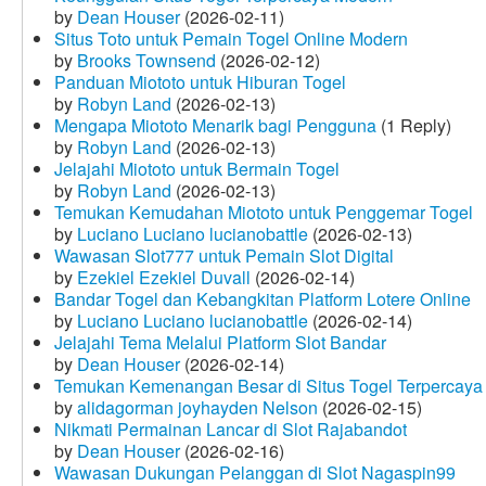
by
Dean Houser
(2026-02-11)
Situs Toto untuk Pemain Togel Online Modern
by
Brooks Townsend
(2026-02-12)
Panduan Miototo untuk Hiburan Togel
by
Robyn Land
(2026-02-13)
Mengapa Miototo Menarik bagi Pengguna
(1 Reply)
by
Robyn Land
(2026-02-13)
Jelajahi Miototo untuk Bermain Togel
by
Robyn Land
(2026-02-13)
Temukan Kemudahan Miototo untuk Penggemar Togel
by
Luciano Luciano lucianobattle
(2026-02-13)
Wawasan Slot777 untuk Pemain Slot Digital
by
Ezekiel Ezekiel Duvall
(2026-02-14)
Bandar Togel dan Kebangkitan Platform Lotere Online
by
Luciano Luciano lucianobattle
(2026-02-14)
Jelajahi Tema Melalui Platform Slot Bandar
by
Dean Houser
(2026-02-14)
Temukan Kemenangan Besar di Situs Togel Terpercaya
by
alidagorman joyhayden Nelson
(2026-02-15)
Nikmati Permainan Lancar di Slot Rajabandot
by
Dean Houser
(2026-02-16)
Wawasan Dukungan Pelanggan di Slot Nagaspin99