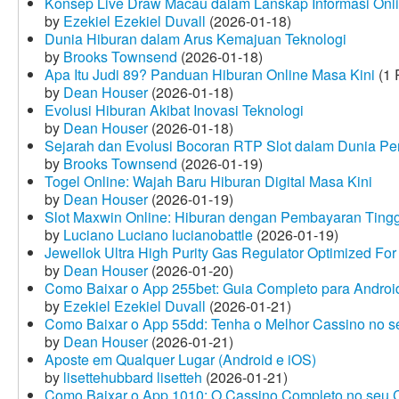
Konsep Live Draw Macau dalam Lanskap Informasi Onl
by
Ezekiel Ezekiel Duvall
(2026-01-18)
Dunia Hiburan dalam Arus Kemajuan Teknologi
by
Brooks Townsend
(2026-01-18)
Apa Itu Judi 89? Panduan Hiburan Online Masa Kini
(1 
by
Dean Houser
(2026-01-18)
Evolusi Hiburan Akibat Inovasi Teknologi
by
Dean Houser
(2026-01-18)
Sejarah dan Evolusi Bocoran RTP Slot dalam Dunia Pe
by
Brooks Townsend
(2026-01-19)
Togel Online: Wajah Baru Hiburan Digital Masa Kini
by
Dean Houser
(2026-01-19)
Slot Maxwin Online: Hiburan dengan Pembayaran Tingg
by
Luciano Luciano lucianobattle
(2026-01-19)
Jewellok Ultra High Purity Gas Regulator Optimized For
by
Dean Houser
(2026-01-20)
Como Baixar o App 255bet: Guia Completo para Android
by
Ezekiel Ezekiel Duvall
(2026-01-21)
Como Baixar o App 55dd: Tenha o Melhor Cassino no s
by
Dean Houser
(2026-01-21)
Aposte em Qualquer Lugar (Android e iOS)
by
lisettehubbard lisetteh
(2026-01-21)
Como Baixar o App 1010: O Cassino Completo no seu C