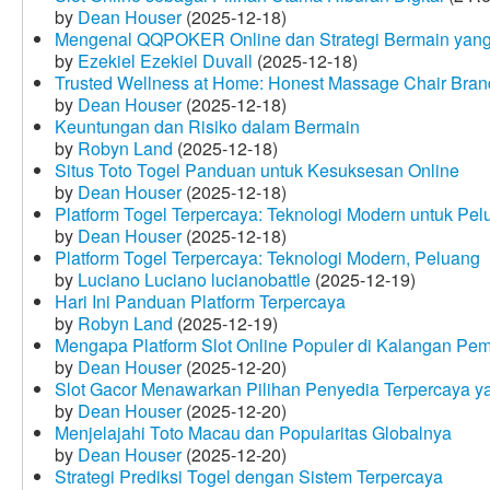
by
Dean Houser
(2025-12-18)
Mengenal QQPOKER Online dan Strategi Bermain yang
by
Ezekiel Ezekiel Duvall
(2025-12-18)
Trusted Wellness at Home: Honest Massage Chair Bran
by
Dean Houser
(2025-12-18)
Keuntungan dan Risiko dalam Bermain
by
Robyn Land
(2025-12-18)
Situs Toto Togel Panduan untuk Kesuksesan Online
by
Dean Houser
(2025-12-18)
Platform Togel Terpercaya: Teknologi Modern untuk Pe
by
Dean Houser
(2025-12-18)
Platform Togel Terpercaya: Teknologi Modern, Peluang
by
Luciano Luciano lucianobattle
(2025-12-19)
Hari Ini Panduan Platform Terpercaya
by
Robyn Land
(2025-12-19)
Mengapa Platform Slot Online Populer di Kalangan Pe
by
Dean Houser
(2025-12-20)
Slot Gacor Menawarkan Pilihan Penyedia Terpercaya y
by
Dean Houser
(2025-12-20)
Menjelajahi Toto Macau dan Popularitas Globalnya
by
Dean Houser
(2025-12-20)
Strategi Prediksi Togel dengan Sistem Terpercaya