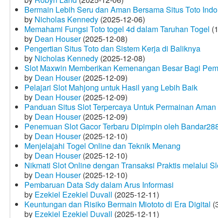
Bermain Lebih Seru dan Aman Bersama Situs Toto Indo
by
Nicholas Kennedy
(2025-12-06)
Memahami Fungsi Toto togel 4d dalam Taruhan Togel
(1
by
Dean Houser
(2025-12-08)
Pengertian Situs Toto dan Sistem Kerja di Baliknya
by
Nicholas Kennedy
(2025-12-08)
Slot Maxwin Memberikan Kemenangan Besar Bagi Pem
by
Dean Houser
(2025-12-09)
Pelajari Slot Mahjong untuk Hasil yang Lebih Baik
by
Dean Houser
(2025-12-09)
Panduan Situs Slot Terpercaya Untuk Permainan Aman
by
Dean Houser
(2025-12-09)
Penemuan Slot Gacor Terbaru Dipimpin oleh Bandar28
by
Dean Houser
(2025-12-10)
Menjelajahi Togel Online dan Teknik Menang
by
Dean Houser
(2025-12-10)
Nikmati Slot Online dengan Transaksi Praktis melalui S
by
Dean Houser
(2025-12-10)
Pembaruan Data Sdy dalam Arus Informasi
by
Ezekiel Ezekiel Duvall
(2025-12-11)
Keuntungan dan Risiko Bermain Miototo di Era Digital
(3
by
Ezekiel Ezekiel Duvall
(2025-12-11)