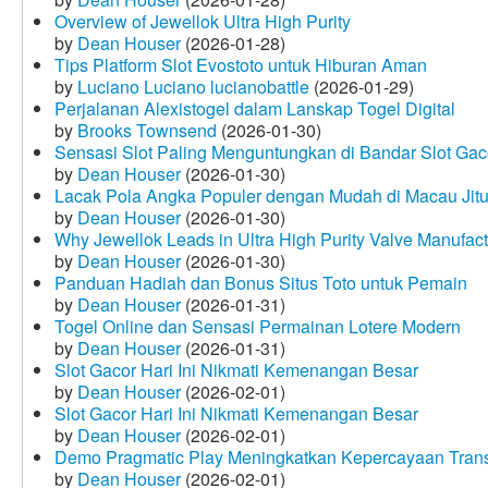
Overview of Jewellok Ultra High Purity
by
Dean Houser
(2026-01-28)
Tips Platform Slot Evostoto untuk Hiburan Aman
by
Luciano Luciano lucianobattle
(2026-01-29)
Perjalanan Alexistogel dalam Lanskap Togel Digital
by
Brooks Townsend
(2026-01-30)
Sensasi Slot Paling Menguntungkan di Bandar Slot Gac
by
Dean Houser
(2026-01-30)
Lacak Pola Angka Populer dengan Mudah di Macau Jit
by
Dean Houser
(2026-01-30)
Why Jewellok Leads in Ultra High Purity Valve Manufact
by
Dean Houser
(2026-01-30)
Panduan Hadiah dan Bonus Situs Toto untuk Pemain
by
Dean Houser
(2026-01-31)
Togel Online dan Sensasi Permainan Lotere Modern
by
Dean Houser
(2026-01-31)
Slot Gacor Hari Ini Nikmati Kemenangan Besar
by
Dean Houser
(2026-02-01)
Slot Gacor Hari Ini Nikmati Kemenangan Besar
by
Dean Houser
(2026-02-01)
Demo Pragmatic Play Meningkatkan Kepercayaan Tran
by
Dean Houser
(2026-02-01)