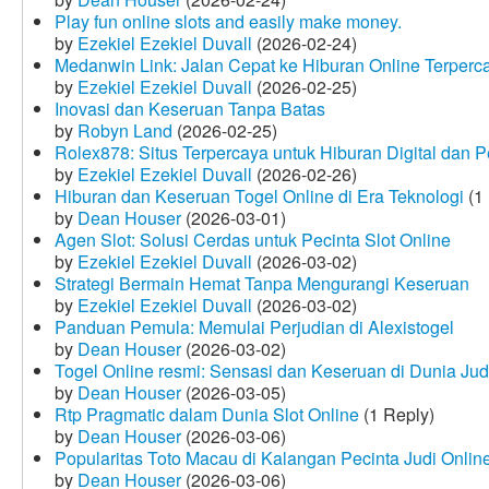
Play fun online slots and easily make money.
by
Ezekiel Ezekiel Duvall
(2026-02-24)
Medanwin Link: Jalan Cepat ke Hiburan Online Terperc
by
Ezekiel Ezekiel Duvall
(2026-02-25)
Inovasi dan Keseruan Tanpa Batas
by
Robyn Land
(2026-02-25)
Rolex878: Situs Terpercaya untuk Hiburan Digital dan 
by
Ezekiel Ezekiel Duvall
(2026-02-26)
Hiburan dan Keseruan Togel Online di Era Teknologi
(1 
by
Dean Houser
(2026-03-01)
Agen Slot: Solusi Cerdas untuk Pecinta Slot Online
by
Ezekiel Ezekiel Duvall
(2026-03-02)
Strategi Bermain Hemat Tanpa Mengurangi Keseruan
by
Ezekiel Ezekiel Duvall
(2026-03-02)
Panduan Pemula: Memulai Perjudian di Alexistogel
by
Dean Houser
(2026-03-02)
Togel Online resmi: Sensasi dan Keseruan di Dunia Judi
by
Dean Houser
(2026-03-05)
Rtp Pragmatic dalam Dunia Slot Online
(1 Reply)
by
Dean Houser
(2026-03-06)
Popularitas Toto Macau di Kalangan Pecinta Judi Onlin
by
Dean Houser
(2026-03-06)