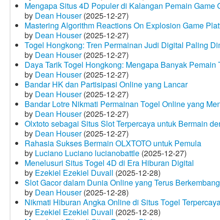
Mengapa Situs 4D Populer di Kalangan Pemain Game 
by
Dean Houser
(2025-12-27)
Mastering Algorithm Reactions On Explosion Game Plat
by
Dean Houser
(2025-12-27)
Togel Hongkong: Tren Permainan Judi Digital Paling Dim
by
Dean Houser
(2025-12-27)
Daya Tarik Togel Hongkong: Mengapa Banyak Pemain T
by
Dean Houser
(2025-12-27)
Bandar HK dan Partisipasi Online yang Lancar
by
Dean Houser
(2025-12-27)
Bandar Lotre Nikmati Permainan Togel Online yang Me
by
Dean Houser
(2025-12-27)
Olxtoto sebagai Situs Slot Terpercaya untuk Bermain 
by
Dean Houser
(2025-12-27)
Rahasia Sukses Bermain OLXTOTO untuk Pemula
by
Luciano Luciano lucianobattle
(2025-12-27)
Menelusuri Situs Togel 4D di Era Hiburan Digital
by
Ezekiel Ezekiel Duvall
(2025-12-28)
Slot Gacor dalam Dunia Online yang Terus Berkembang
by
Dean Houser
(2025-12-28)
Nikmati Hiburan Angka Online di Situs Togel Terpercay
by
Ezekiel Ezekiel Duvall
(2025-12-28)