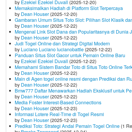
by
Ezekiel Ezekiel Duvall
(2025-12-20)
Memaksimalkan Hadiah di Platform Slot Terpercaya
by
Dean Houser
(2025-12-20)
Gambaran Umum Situs Toto Slot: Pilihan Slot Klasik d
by
Dean Houser
(2025-12-22)
Mengenal Link Slot Dana dan Popularitasnya di Dunia J
by
Dean Houser
(2025-12-22)
Judi Togel Online dan Strategi Digital Modern
by
Luciano Luciano lucianobattle
(2025-12-22)
Panduan Situs Slot Gacor untuk Pemain Online Baru
by
Ezekiel Ezekiel Duvall
(2025-12-22)
Memahami Sistem Bandar Toto di Situs Toto Online Te
by
Dean Houser
(2025-12-22)
Main di Agen togel online resmi dengan Prediksi dan R
by
Dean Houser
(2025-12-22)
Bmw777 Daftar Menawarkan Hadiah Eksklusif untuk P
by
Dean Houser
(2025-12-22)
Media Foster Interest-Based Connections
by
Dean Houser
(2025-12-23)
Informasi Lotere Real-Time di Togel Resmi
by
Dean Houser
(2025-12-23)
Prediksi Toto: Strategi Andal Pemain Togel Online
(1 Re
by
Brooks Townsend
(2025-12-24)