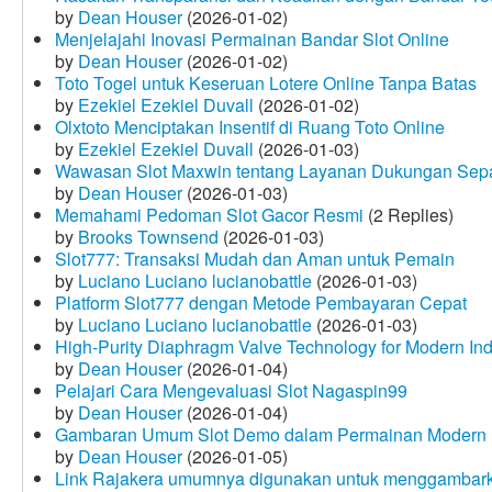
by
Dean Houser
(2026-01-02)
Menjelajahi Inovasi Permainan Bandar Slot Online
by
Dean Houser
(2026-01-02)
Toto Togel untuk Keseruan Lotere Online Tanpa Batas
by
Ezekiel Ezekiel Duvall
(2026-01-02)
Olxtoto Menciptakan Insentif di Ruang Toto Online
by
Ezekiel Ezekiel Duvall
(2026-01-03)
Wawasan Slot Maxwin tentang Layanan Dukungan Sep
by
Dean Houser
(2026-01-03)
Memahami Pedoman Slot Gacor Resmi
(2 Replies)
by
Brooks Townsend
(2026-01-03)
Slot777: Transaksi Mudah dan Aman untuk Pemain
by
Luciano Luciano lucianobattle
(2026-01-03)
Platform Slot777 dengan Metode Pembayaran Cepat
by
Luciano Luciano lucianobattle
(2026-01-03)
High-Purity Diaphragm Valve Technology for Modern Indu
by
Dean Houser
(2026-01-04)
Pelajari Cara Mengevaluasi Slot Nagaspin99
by
Dean Houser
(2026-01-04)
Gambaran Umum Slot Demo dalam Permainan Modern
by
Dean Houser
(2026-01-05)
Link Rajakera umumnya digunakan untuk menggambarkan