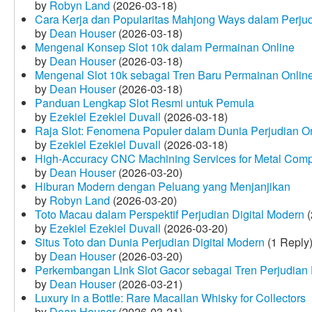
by
Robyn Land
(2026-03-18)
Cara Kerja dan Popularitas Mahjong Ways dalam Perju
by
Dean Houser
(2026-03-18)
Mengenal Konsep Slot 10k dalam Permainan Online
by
Dean Houser
(2026-03-18)
Mengenal Slot 10k sebagai Tren Baru Permainan Onlin
by
Dean Houser
(2026-03-18)
Panduan Lengkap Slot Resmi untuk Pemula
by
Ezekiel Ezekiel Duvall
(2026-03-18)
Raja Slot: Fenomena Populer dalam Dunia Perjudian O
by
Ezekiel Ezekiel Duvall
(2026-03-18)
High-Accuracy CNC Machining Services for Metal Compo
by
Dean Houser
(2026-03-20)
Hiburan Modern dengan Peluang yang Menjanjikan
by
Robyn Land
(2026-03-20)
Toto Macau dalam Perspektif Perjudian Digital Modern
(
by
Ezekiel Ezekiel Duvall
(2026-03-20)
Situs Toto dan Dunia Perjudian Digital Modern
(1 Reply
by
Dean Houser
(2026-03-20)
Perkembangan Link Slot Gacor sebagai Tren Perjudian D
by
Dean Houser
(2026-03-21)
Luxury in a Bottle: Rare Macallan Whisky for Collectors
by
Dean Houser
(2026-03-21)