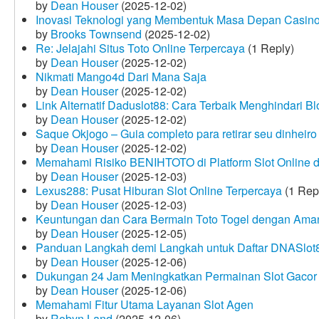
by
Dean Houser
(2025-12-02)
Inovasi Teknologi yang Membentuk Masa Depan Casino
by
Brooks Townsend
(2025-12-02)
Re: Jelajahi Situs Toto Online Terpercaya
(1 Reply)
by
Dean Houser
(2025-12-02)
Nikmati Mango4d Dari Mana Saja
by
Dean Houser
(2025-12-02)
Link Alternatif Daduslot88: Cara Terbaik Menghindari Blo
by
Dean Houser
(2025-12-02)
Saque Okjogo – Guia completo para retirar seu dinheir
by
Dean Houser
(2025-12-02)
Memahami Risiko BENIHTOTO di Platform Slot Online
by
Dean Houser
(2025-12-03)
Lexus288: Pusat Hiburan Slot Online Terpercaya
(1 Rep
by
Dean Houser
(2025-12-03)
Keuntungan dan Cara Bermain Toto Togel dengan Ama
by
Dean Houser
(2025-12-05)
Panduan Langkah demi Langkah untuk Daftar DNASlot
by
Dean Houser
(2025-12-06)
Dukungan 24 Jam Meningkatkan Permainan Slot Gacor
by
Dean Houser
(2025-12-06)
Memahami Fitur Utama Layanan Slot Agen
by
Robyn Land
(2025-12-06)