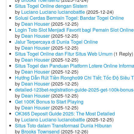
Situs Togel Online dengan Sistem
by
Luciano Luciano lucianobattle
(2025-12-24)
Solusi Cerdas Bermain Togel: Bandar Togel Online
by
Dean Houser
(2025-12-25)
Login Toto Slot Menjadi Favorit bagi Pemain Slot Online
by
Dean Houser
(2025-12-25)
Jalur Terpercaya di Dunia Togel Online
by
Dean Houser
(2025-12-25)
Situs Togel Online dan Fitur Situs Web Umum
(1 Reply)
by
Dean Houser
(2025-12-25)
Situs Togel dan Panduan Platform Lotere Online Informat
by
Dean Houser
(2025-12-25)
Hướng Dẫn Rút Tiền Rongho99 Chi Tiết: Tốc Độ Siêu 
by
Dean Houser
(2025-12-25)
detailed-123bet-registration-guide-2025-get-100k-bonus-
by
Dean Houser
(2025-12-25)
Get 100K Bonus to Start Playing
by
Dean Houser
(2025-12-25)
OK365 Deposit Guide 2025: The Most Detailed
by
Luciano Luciano lucianobattle
(2025-12-25)
Situs Toto dalam Transformasi Dunia Hiburan
by
Brooks Townsend
(2025-12-26)