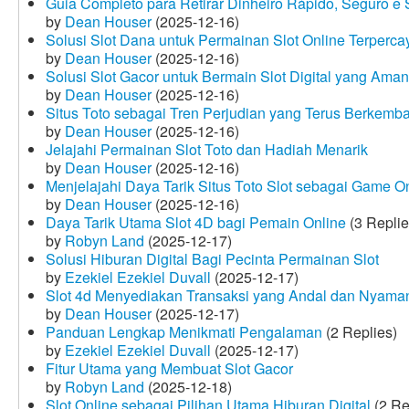
Guia Completo para Retirar Dinheiro Rápido, Seguro 
by
Dean Houser
(2025-12-16)
Solusi Slot Dana untuk Permainan Slot Online Terperca
by
Dean Houser
(2025-12-16)
Solusi Slot Gacor untuk Bermain Slot Digital yang Aman
by
Dean Houser
(2025-12-16)
Situs Toto sebagai Tren Perjudian yang Terus Berkemb
by
Dean Houser
(2025-12-16)
Jelajahi Permainan Slot Toto dan Hadiah Menarik
by
Dean Houser
(2025-12-16)
Menjelajahi Daya Tarik Situs Toto Slot sebagai Game O
by
Dean Houser
(2025-12-16)
Daya Tarik Utama Slot 4D bagi Pemain Online
(3 Replie
by
Robyn Land
(2025-12-17)
Solusi Hiburan Digital Bagi Pecinta Permainan Slot
by
Ezekiel Ezekiel Duvall
(2025-12-17)
Slot 4d Menyediakan Transaksi yang Andal dan Nyama
by
Dean Houser
(2025-12-17)
Panduan Lengkap Menikmati Pengalaman
(2 Replies)
by
Ezekiel Ezekiel Duvall
(2025-12-17)
Fitur Utama yang Membuat Slot Gacor
by
Robyn Land
(2025-12-18)
Slot Online sebagai Pilihan Utama Hiburan Digital
(2 Re