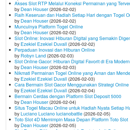
Akses Slot RTP Melalui Koneksi Permainan yang Terveri
by
Dean Houser
(2026-02-02)
Raih Keseruan dan Hadiah Setiap Hari dengan Togel O
by
Dean Houser
(2026-02-02)
Munculnya Platform Togel Online
by
Dean Houser
(2026-02-02)
Slot Online: Inovasi Hiburan Digital yang Semakin Dige
by
Ezekiel Ezekiel Duvall
(2026-02-02)
Perpaduan Inovasi dan Hiburan Online
by
Robyn Land
(2026-02-03)
Slot Online Gacor: Hiburan Digital Favorit di Era Modern
by
Dean Houser
(2026-02-03)
Nikmati Permainan Togel Online yang Aman dan Mende
by
Ezekiel Ezekiel Duvall
(2026-02-03)
Cara Bermain Slot Gacor Menggunakan Strategi Online
by
Ezekiel Ezekiel Duvall
(2026-02-04)
Bermain Cerdas dengan Platform Slot Deposit 5000
by
Dean Houser
(2026-02-04)
Situs Togel Macau Online untuk Hadiah Nyata Setiap Ha
by
Luciano Luciano lucianobattle
(2026-02-05)
Toto Slot 4D Memimpin Masa Depan Platform Toto Slot
by
Dean Houser
(2026-02-05)