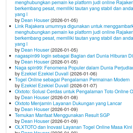
menghubungkan pemain ke platform judi online Rajakera
berkembang pesat, memiliki tautan yang stabil dan and
yang l
by
Dean Houser
(2026-01-05)
Link Rajakera umumnya digunakan untuk menggambarkan
menghubungkan pemain ke platform judi online Rajakera
berkembang pesat, memiliki tautan yang stabil dan and
yang l
by
Dean Houser
(2026-01-05)
nagaspin99 login sebagai Bagian dari Dunia Hiburan Di
by
Dean Houser
(2026-01-05)
Naga spin99: Fenomena Populer dalam Dunia Perjudian
by
Ezekiel Ezekiel Duvall
(2026-01-06)
Togel Online sebagai Pengalaman Permainan Modern
by
Ezekiel Ezekiel Duvall
(2026-01-07)
Olxtoto: Solusi Cerdas untuk Pengalaman Toto Online O
by
Dean Houser
(2026-01-08)
Olxtoto Menjamin Layanan Dukungan yang Lancar
by
Dean Houser
(2026-01-09)
Temukan Manfaat Menggunakan Result SGP
by
Dean Houser
(2026-01-09)
OLXTOTO dan Inovasi Layanan Togel Online Masa Kini
by
Dean Houser
(2026-01-09)