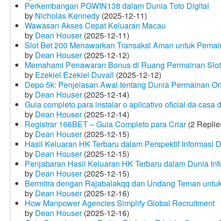
Perkembangan PGWIN138 dalam Dunia Toto Digital
by
Nicholas Kennedy
(2025-12-11)
Wawasan Akses Cepat Keluaran Macau
by
Dean Houser
(2025-12-11)
Slot Bet 200 Menawarkan Transaksi Aman untuk Pemai
by
Dean Houser
(2025-12-12)
Memahami Penawaran Bonus di Ruang Permainan Slot 
by
Ezekiel Ezekiel Duvall
(2025-12-12)
Depo 5k: Penjelasan Awal tentang Dunia Permainan On
by
Dean Houser
(2025-12-14)
Guia completo para instalar o aplicativo oficial da casa
by
Dean Houser
(2025-12-14)
Registrar 166BET – Guia Completo para Criar
(2 Replie
by
Dean Houser
(2025-12-15)
Hasil Keluaran HK Terbaru dalam Perspektif Informasi D
by
Dean Houser
(2025-12-15)
Penjabaran Hasil Keluaran HK Terbaru dalam Dunia Info
by
Dean Houser
(2025-12-15)
Bermitra dengan Rajabalakqq dan Undang Teman untu
by
Dean Houser
(2025-12-16)
How Manpower Agencies Simplify Global Recruitment
by
Dean Houser
(2025-12-16)