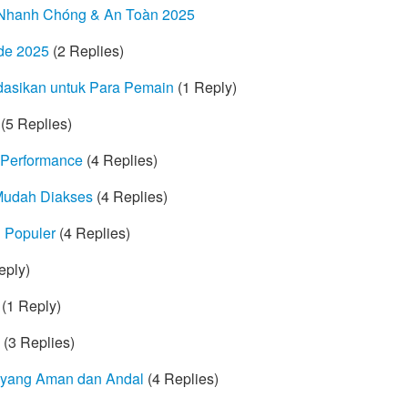
 Nhanh Chóng & An Toàn 2025
ide 2025
(2 Replies)
dasikan untuk Para Pemain
(1 Reply)
(5 Replies)
 Performance
(4 Replies)
Mudah Diakses
(4 Replies)
n Populer
(4 Replies)
eply)
(1 Reply)
(3 Replies)
 yang Aman dan Andal
(4 Replies)