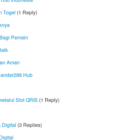
n Togel
(1 Reply)
iknya
Bagi Pemain
Baik
nan Aman
 Bandar288 Hub
melalui Slot QRIS
(1 Reply)
 Digital
(3 Replies)
igital