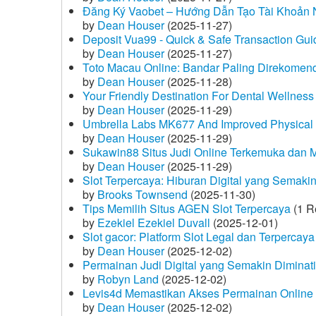
Đăng Ký Vaobet – Hướng Dẫn Tạo Tài Khoản
by
Dean Houser
(2025-11-27)
Deposit Vua99 - Quick & Safe Transaction Gu
by
Dean Houser
(2025-11-27)
Toto Macau Online: Bandar Paling Direkomen
by
Dean Houser
(2025-11-28)
Your Friendly Destination For Dental Wellness
by
Dean Houser
(2025-11-29)
Umbrella Labs MK677 And Improved Physical
by
Dean Houser
(2025-11-29)
Sukawin88 Situs Judi Online Terkemuka dan 
by
Dean Houser
(2025-11-29)
Slot Terpercaya: Hiburan Digital yang Semaki
by
Brooks Townsend
(2025-11-30)
Tips Memilih Situs AGEN Slot Terpercaya
(1 R
by
Ezekiel Ezekiel Duvall
(2025-12-01)
Slot gacor: Platform Slot Legal dan Terpercaya
by
Dean Houser
(2025-12-02)
Permainan Judi Digital yang Semakin Diminati
by
Robyn Land
(2025-12-02)
Levis4d Memastikan Akses Permainan Online
by
Dean Houser
(2025-12-02)