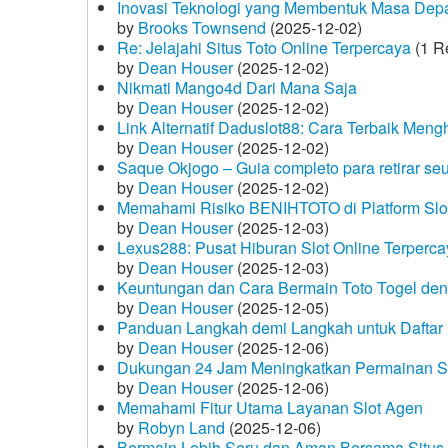
Inovasi Teknologi yang Membentuk Masa Dep
by
Brooks Townsend
(2025-12-02)
Re: Jelajahi Situs Toto Online Terpercaya
(1 R
by
Dean Houser
(2025-12-02)
Nikmati Mango4d Dari Mana Saja
by
Dean Houser
(2025-12-02)
Link Alternatif Daduslot88: Cara Terbaik Menghi
by
Dean Houser
(2025-12-02)
Saque Okjogo – Guia completo para retirar se
by
Dean Houser
(2025-12-02)
Memahami Risiko BENIHTOTO di Platform Slo
by
Dean Houser
(2025-12-03)
Lexus288: Pusat Hiburan Slot Online Terperca
by
Dean Houser
(2025-12-03)
Keuntungan dan Cara Bermain Toto Togel d
by
Dean Houser
(2025-12-05)
Panduan Langkah demi Langkah untuk Daftar
by
Dean Houser
(2025-12-06)
Dukungan 24 Jam Meningkatkan Permainan Sl
by
Dean Houser
(2025-12-06)
Memahami Fitur Utama Layanan Slot Agen
by
Robyn Land
(2025-12-06)
Bermain Lebih Seru dan Aman Bersama Situs 