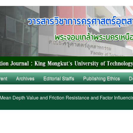
rent
Archives
Editorial Staffs
Publishing Ethics
D
Mean Depth Value and Friction Resistance and Factor Influenci