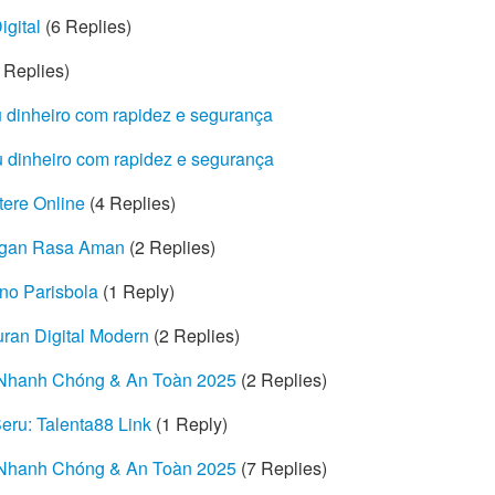
gital
(6 Replies)
 Replies)
u dinheiro com rapidez e segurança
u dinheiro com rapidez e segurança
tere Online
(4 Replies)
engan Rasa Aman
(2 Replies)
no Parisbola
(1 Reply)
uran Digital Modern
(2 Replies)
 Nhanh Chóng & An Toàn 2025
(2 Replies)
ru: Talenta88 Link
(1 Reply)
 Nhanh Chóng & An Toàn 2025
(7 Replies)