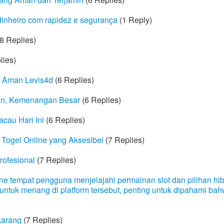
dinheiro com rapidez e segurança
(1 Reply)
8 Replies)
lies)
 Aman Levis4d
(6 Replies)
man, Kemenangan Besar
(6 Replies)
cau Hari Ini
(6 Replies)
 Togel Online yang Aksesibel
(7 Replies)
rofesional
(7 Replies)
ine tempat pengguna menjelajahi permainan slot dan pilihan hi
untuk menang di platform tersebut, penting untuk dipahami bah
karang
(7 Replies)