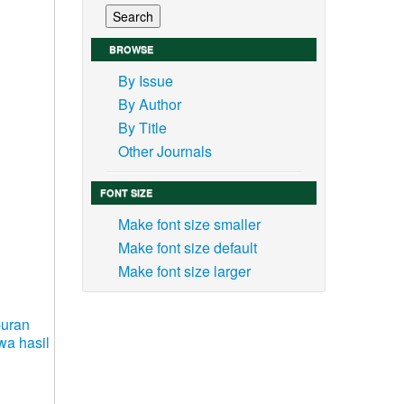
BROWSE
By Issue
By Author
By Title
Other Journals
FONT SIZE
Make font size smaller
Make font size default
Make font size larger
buran
wa hasil