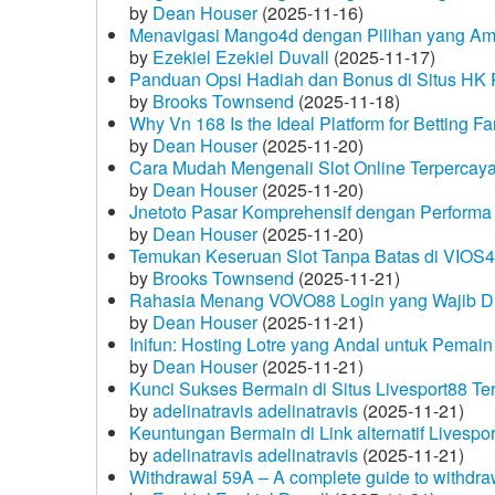
by
Dean Houser
(2025-11-16)
Menavigasi Mango4d dengan Pilihan yang Am
by
Ezekiel Ezekiel Duvall
(2025-11-17)
Panduan Opsi Hadiah dan Bonus di Situs HK 
by
Brooks Townsend
(2025-11-18)
Why Vn 168 Is the Ideal Platform for Betting F
by
Dean Houser
(2025-11-20)
Cara Mudah Mengenali Slot Online Terpercaya
by
Dean Houser
(2025-11-20)
Jnetoto Pasar Komprehensif dengan Performa 
by
Dean Houser
(2025-11-20)
Temukan Keseruan Slot Tanpa Batas di VIOS
by
Brooks Townsend
(2025-11-21)
Rahasia Menang VOVO88 Login yang Wajib Di
by
Dean Houser
(2025-11-21)
Inifun: Hosting Lotre yang Andal untuk Pemain
by
Dean Houser
(2025-11-21)
Kunci Sukses Bermain di Situs Livesport88 Te
by
adelinatravis adelinatravis
(2025-11-21)
Keuntungan Bermain di Link alternatif Livespo
by
adelinatravis adelinatravis
(2025-11-21)
Withdrawal 59A – A complete guide to withdra