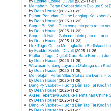
by
Ezekiel Ezekiel Duvall
(2025-11-21)
Memahami Peran Ovobet dalam Evolusi Slot Di
by
Dean Houser
(2025-11-22)
Pilihan Perjudian Online Lengkap Kenzobet
(5
by
Dean Houser
(2025-11-23)
Saque Bet585 – Guia completo para retirar se
by
Dean Houser
(2025-11-23)
Saque 191win – Guia completo para retirar se
by
Dean Houser
(2025-11-23)
Link Togel Online Meningkatkan Partisipasi Lo
by
Ezekiel Ezekiel Duvall
(2025-11-25)
Platform Togel Digital: Cara Baru Bermain d
by
Dean Houser
(2025-11-25)
Wawasan tentang Layanan Olahraga dan Kasi
by
Dean Houser
(2025-11-25)
Menjelajahi Peran Situs Slot dalam Dunia Hib
by
Dean Houser
(2025-11-26)
Đăng Ký Vaobet – Hướng Dẫn Tạo Tài Khoản
by
Dean Houser
(2025-11-27)
Akses Tepercaya Anda ke Permainan Online Se
by
Dean Houser
(2025-11-27)
Đăng Ký Vaobet – Hướng Dẫn Tạo Tài Khoản
by
Dean Houser
(2025-11-27)