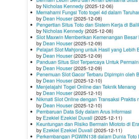
by
Nicholas Kennedy
(2025-12-06)
Memahami Fungsi Toto togel 4d dalam Taruha
by
Dean Houser
(2025-12-08)
Pengertian Situs Toto dan Sistem Kerja di Bal
by
Nicholas Kennedy
(2025-12-08)
Slot Maxwin Memberikan Kemenangan Besar 
by
Dean Houser
(2025-12-09)
Pelajari Slot Mahjong untuk Hasil yang Lebih 
by
Dean Houser
(2025-12-09)
Panduan Situs Slot Terpercaya Untuk Permai
by
Dean Houser
(2025-12-09)
Penemuan Slot Gacor Terbaru Dipimpin oleh
by
Dean Houser
(2025-12-10)
Menjelajahi Togel Online dan Teknik Menang
by
Dean Houser
(2025-12-10)
Nikmati Slot Online dengan Transaksi Praktis 
by
Dean Houser
(2025-12-10)
Pembaruan Data Sdy dalam Arus Informasi
by
Ezekiel Ezekiel Duvall
(2025-12-11)
Keuntungan dan Risiko Bermain Miototo di Era
by
Ezekiel Ezekiel Duvall
(2025-12-11)
Perkembangan PGWIN138 dalam Dunia Toto D