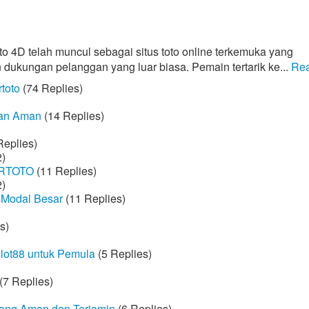
o 4D telah muncul sebagai situs toto online terkemuka yang
kungan pelanggan yang luar biasa. Pemain tertarik ke...
Re
toto
(74 Replies)
dan Aman
(14 Replies)
Replies)
)
IRTOTO
(11 Replies)
)
 Modal Besar
(11 Replies)
s)
lot88 untuk Pemula
(5 Replies)
(7 Replies)
ang Aman dan Terjamin
(6 Replies)