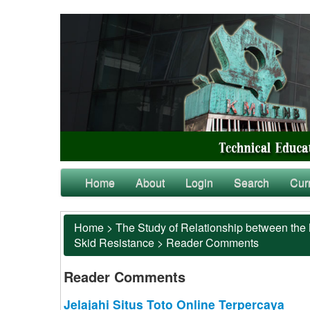
Home
About
Login
Search
Cur
Home
>
The Study of Relationship between the 
Skid Resistance
>
Reader Comments
Reader Comments
Jelajahi Situs Toto Online Terpercaya