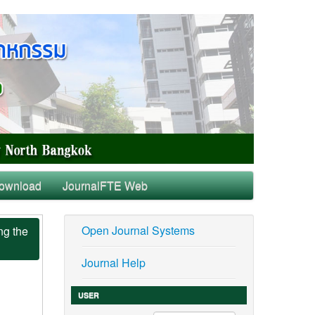
ownload
JournalFTE Web
Open Journal Systems
ng the
Journal Help
USER