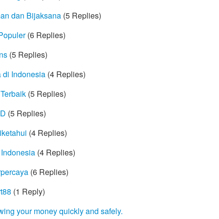
an dan Bijaksana
(5 Replies)
Populer
(6 Replies)
ans
(5 Replies)
 di Indonesia
(4 Replies)
Terbaik
(5 Replies)
4D
(5 Replies)
ketahui
(4 Replies)
 Indonesia
(4 Replies)
rpercaya
(6 Replies)
rt88
(1 Reply)
wing your money quickly and safely.