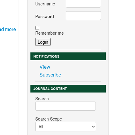
Username
Password
ad more
Remember me
NOTIFICATIONS
View
Subscribe
JOURNAL CONTENT
Search
Search Scope