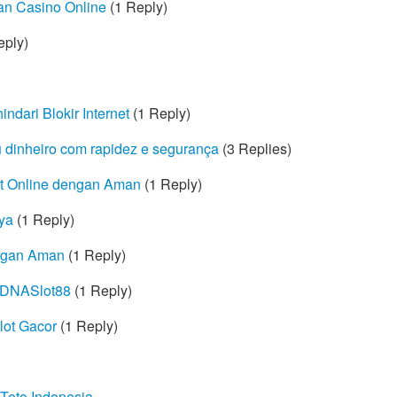
an Casino Online
(1 Reply)
eply)
ndari Blokir Internet
(1 Reply)
u dinheiro com rapidez e segurança
(3 Replies)
t Online dengan Aman
(1 Reply)
ya
(1 Reply)
engan Aman
(1 Reply)
 DNASlot88
(1 Reply)
ot Gacor
(1 Reply)
Toto Indonesia