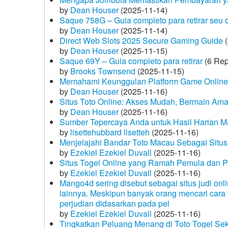
by
Dean Houser
(2025-11-14)
Saque 758G – Guia completo para retirar seu 
by
Dean Houser
(2025-11-14)
Direct Web Slots 2025 Secure Gaming Guide
(
by
Dean Houser
(2025-11-15)
Saque 69Y – Guia completo para retirar
(6 Rep
by
Brooks Townsend
(2025-11-15)
Memahami Keunggulan Platform Game Online
by
Dean Houser
(2025-11-16)
Situs Toto Online: Akses Mudah, Bermain A
by
Dean Houser
(2025-11-16)
Sumber Tepercaya Anda untuk Hasil Harian Ma
by
lisettehubbard lisetteh
(2025-11-16)
Menjelajahi Bandar Toto Macau Sebagai Situs
by
Ezekiel Ezekiel Duvall
(2025-11-16)
Situs Togel Online yang Ramah Pemula dan P
by
Ezekiel Ezekiel Duvall
(2025-11-16)
Mango4d sering disebut sebagai situs judi onl
lainnya. Meskipun banyak orang mencari cara 
perjudian didasarkan pada pel
by
Ezekiel Ezekiel Duvall
(2025-11-16)
Tingkatkan Peluang Menang di Toto Togel Se