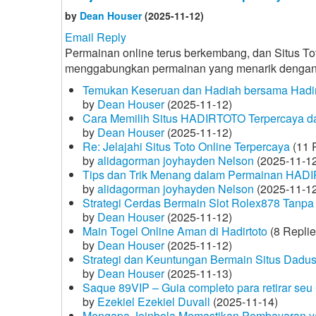
by
Dean Houser
(2025-11-12)
Email Reply
Permainan online terus berkembang, dan Situs Tot
menggabungkan permainan yang menarik dengan du
Temukan Keseruan dan Hadiah bersama Hadir
by
Dean Houser
(2025-11-12)
Cara Memilih Situs HADIRTOTO Terpercaya 
by
Dean Houser
(2025-11-12)
Re: Jelajahi Situs Toto Online Terpercaya
(11 
by
alidagorman joyhayden Nelson
(2025-11-12
Tips dan Trik Menang dalam Permainan HAD
by
alidagorman joyhayden Nelson
(2025-11-12
Strategi Cerdas Bermain Slot Rolex878 Tanpa
by
Dean Houser
(2025-11-12)
Main Togel Online Aman di Hadirtoto
(8 Replie
by
Dean Houser
(2025-11-12)
Strategi dan Keuntungan Bermain Situs Dadus
by
Dean Houser
(2025-11-13)
Saque 89VIP – Guia completo para retirar seu
by
Ezekiel Ezekiel Duvall
(2025-11-14)
Mengapa Joinbola Memastikan Pembayaran y