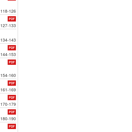
118-126
PDF
127-133
134-143
PDF
144-153
PDF
154-160
PDF
161-169
PDF
170-179
PDF
180-190
PDF