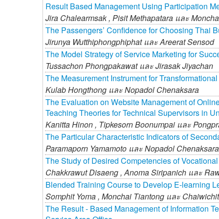
Result Based Management Using Participation M
Jira Chalearmsak ,
Pisit Methapatara และ
Monchai
The Passengers’ Confidence for Choosing Thai Bu
Jirunya Wutthiphongphiphat และ
Areerat Sensod
The Model Strategy of Service Marketing for Succ
Tussachon Phongpakawat และ
Jirasak Jiyachan
The Measurement Instrument for Transformational 
Kulab Hongthong และ
Nopadol Chenaksara
The Evaluation on Website Management of Online
Teaching Theories for Technical Supervisors in U
Kanitta Hinon ,
Tipkesorn Boonumpai และ
Pongpr
The Particular Characteristic Indicators of Second
Paramaporn Yamamoto และ
Nopadol Chenaksara
The Study of Desired Competencies of Vocational
Chakkrawut Disaeng ,
Anoma Siripanich และ
Raw
Blended Training Course to Develop E-learning Le
Somphit Yoma ,
Monchai Tiantong และ
Chaiwichi
The Result - Based Management of Information Tec