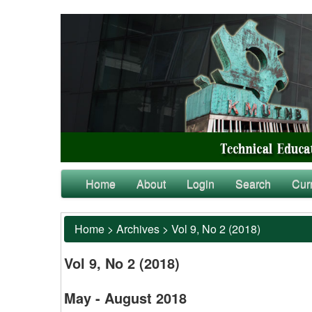
Home
About
Login
Search
Cur
Home
>
Archives
>
Vol 9, No 2 (2018)
Vol 9, No 2 (2018)
May - August 2018