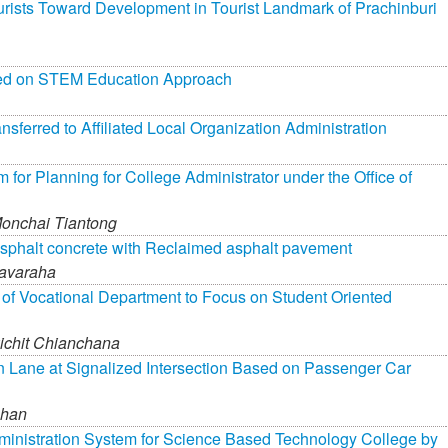
ourists Toward Development in Tourist Landmark of Prachinburi
ased on STEM Education Approach
ferred to Affiliated Local Organization Administration
r Planning for College Administrator under the Office of
onchai Tiantong
asphalt concrete with Reclaimed asphalt pavement
avaraha
 of Vocational Department to Focus on Student Oriented
ichit Chianchana
urn Lane at Signalized Intersection Based on Passenger Car
phan
inistration System for Science Based Technology College by