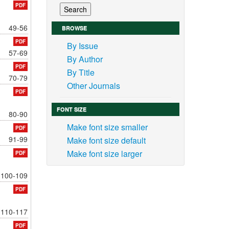
PDF
49-56
BROWSE
PDF
By Issue
57-69
By Author
PDF
By Title
70-79
Other Journals
PDF
FONT SIZE
80-90
Make font size smaller
PDF
91-99
Make font size default
Make font size larger
PDF
100-109
PDF
110-117
PDF