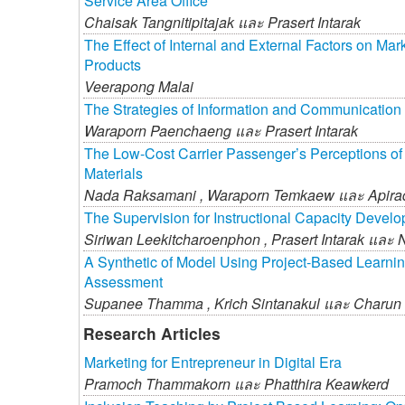
Service Area Office
Chaisak Tangnitipitajak และ
Prasert Intarak
The Effect of Internal and External Factors on Mar
Products
Veerapong Malai
The Strategies of Information and Communication
Waraporn Paenchaeng และ
Prasert Intarak
The Low-Cost Carrier Passenger’s Perceptions o
Materials
Nada Raksamani ,
Waraporn Temkaew และ
Apir
The Supervision for Instructional Capacity Develo
Siriwan Leekitcharoenphon ,
Prasert Intarak และ
A Synthetic of Model Using Project-Based Learnin
Assessment
Supanee Thamma ,
Krich Sintanakul และ
Charun
Research Articles
Marketing for Entrepreneur in Digital Era
Pramoch Thammakorn และ
Phatthira Keawkerd