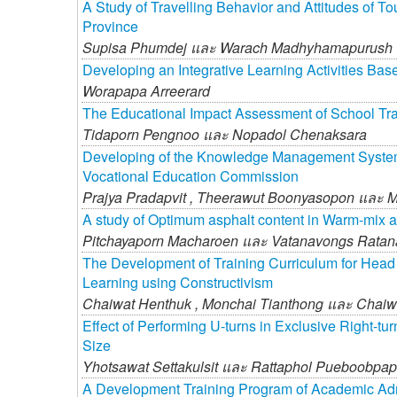
A Study of Travelling Behavior and Attitudes of T
Province
Supisa Phumdej และ
Warach Madhyhamapurush
Developing an Integrative Learning Activities B
Worapapa Arreerard
The Educational Impact Assessment of School Trans
Tidaporn Pengnoo และ
Nopadol Chenaksara
Developing of the Knowledge Management System fo
Vocational Education Commission
Prajya Pradapvit ,
Theerawut Boonyasopon และ
M
A study of Optimum asphalt content in Warm-mix 
Pitchayaporn Macharoen และ
Vatanavongs Ratan
The Development of Training Curriculum for Head
Learning using Constructivism
Chaiwat Henthuk ,
Monchai Tianthong และ
Chaiw
Effect of Performing U-turns in Exclusive Right-t
Size
Yhotsawat Settakulsit และ
Rattaphol Pueboobpa
A Development Training Program of Academic Adm