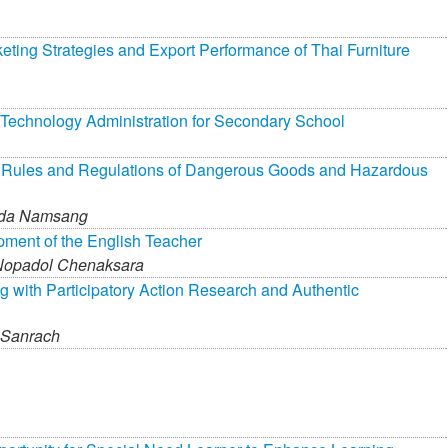
keting Strategies and Export Performance of Thai Furniture
 Technology Administration for Secondary School
f Rules and Regulations of Dangerous Goods and Hazardous
ada Namsang
pment of the English Teacher
Nopadol Chenaksara
g with Participatory Action Research and Authentic
 Sanrach