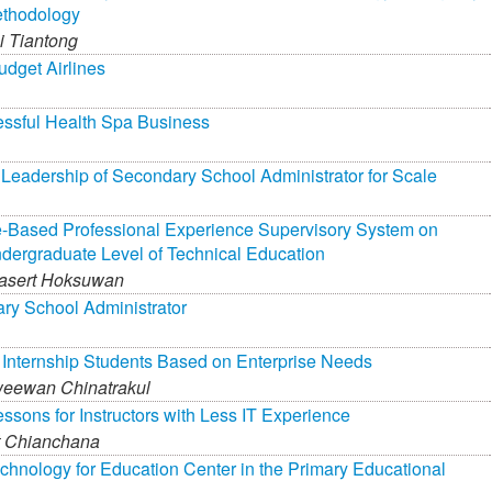
ethodology
 Tiantong
dget Airlines
essful Health Spa Business
Leadership of Secondary School Administrator for Scale
-Based Professional Experience Supervisory System on
ndergraduate Level of Technical Education
asert Hoksuwan
ary School Administrator
 Internship Students Based on Enterprise Needs
eewan Chinatrakul
ssons for Instructors with Less IT Experience
t Chianchana
hnology for Education Center in the Primary Educational