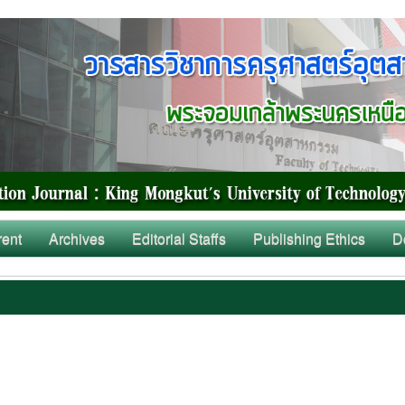
rent
Archives
Editorial Staffs
Publishing Ethics
D