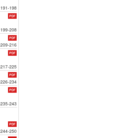
191-198
PDF
199-208
PDF
209-216
PDF
217-225
PDF
226-234
PDF
235-243
PDF
244-250