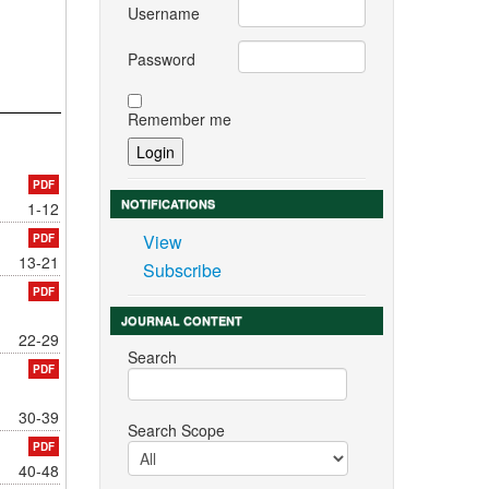
Username
Password
Remember me
PDF
NOTIFICATIONS
1-12
View
PDF
13-21
Subscribe
PDF
JOURNAL CONTENT
22-29
Search
PDF
30-39
Search Scope
PDF
40-48