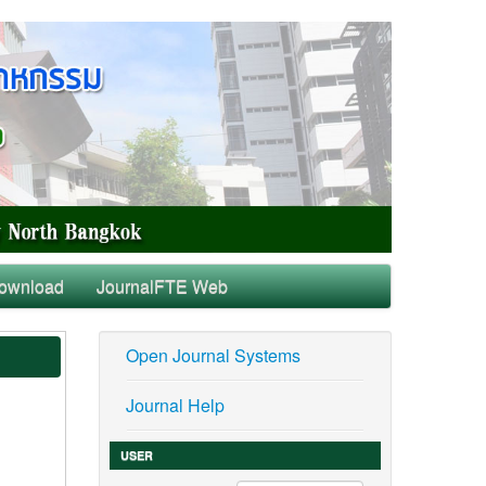
ownload
JournalFTE Web
Open Journal Systems
Journal Help
USER