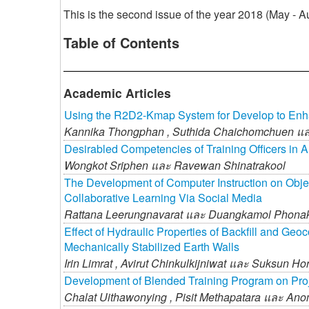
This is the second issue of the year 2018 (May -
Table of Contents
Academic Articles
Using the R2D2-Kmap System for Develop to En
Kannika Thongphan ,
Suthida Chaichomchuen แ
Desirabled Competencies of Training Officers in A
Wongkot Sriphen และ
Ravewan Shinatrakool
The Development of Computer Instruction on Obje
Collaborative Learning Via Social Media
Rattana Leerungnavarat และ
Duangkamol Phona
Effect of Hydraulic Properties of Backfill and G
Mechanically Stabilized Earth Walls
Irin Limrat ,
Avirut Chinkulkijniwat และ
Suksun Hor
Development of Blended Training Program on Proje
Chalat Uithawonying ,
Pisit Methapatara และ
Anom