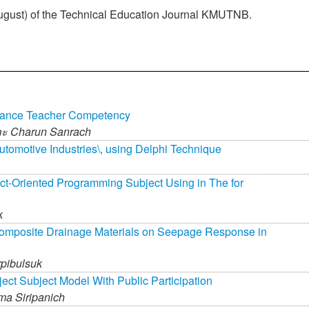
 August) of the Technical Education Journal KMUTNB.
hance Teacher Competency
ละ
Charun Sanrach
utomotive Industries\, using Delphi Technique
ct-Oriented Programming Subject Using in The for
k
eocomposite Drainage Materials on Seepage Response in
pibulsuk
ct Subject Model With Public Participation
a Siripanich