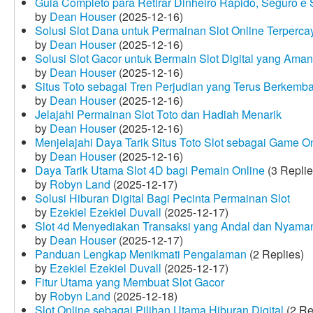
Guia Completo para Retirar Dinheiro Rápido, Seguro 
by
Dean Houser
(2025-12-16)
Solusi Slot Dana untuk Permainan Slot Online Terperca
by
Dean Houser
(2025-12-16)
Solusi Slot Gacor untuk Bermain Slot Digital yang Aman
by
Dean Houser
(2025-12-16)
Situs Toto sebagai Tren Perjudian yang Terus Berkemb
by
Dean Houser
(2025-12-16)
Jelajahi Permainan Slot Toto dan Hadiah Menarik
by
Dean Houser
(2025-12-16)
Menjelajahi Daya Tarik Situs Toto Slot sebagai Game O
by
Dean Houser
(2025-12-16)
Daya Tarik Utama Slot 4D bagi Pemain Online
(3 Replie
by
Robyn Land
(2025-12-17)
Solusi Hiburan Digital Bagi Pecinta Permainan Slot
by
Ezekiel Ezekiel Duvall
(2025-12-17)
Slot 4d Menyediakan Transaksi yang Andal dan Nyama
by
Dean Houser
(2025-12-17)
Panduan Lengkap Menikmati Pengalaman
(2 Replies)
by
Ezekiel Ezekiel Duvall
(2025-12-17)
Fitur Utama yang Membuat Slot Gacor
by
Robyn Land
(2025-12-18)
Slot Online sebagai Pilihan Utama Hiburan Digital
(2 Re