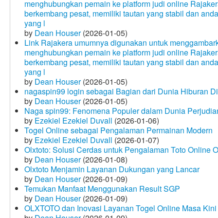
menghubungkan pemain ke platform judi online Rajakera
berkembang pesat, memiliki tautan yang stabil dan and
yang l
by
Dean Houser
(2026-01-05)
Link Rajakera umumnya digunakan untuk menggambarkan
menghubungkan pemain ke platform judi online Rajakera
berkembang pesat, memiliki tautan yang stabil dan and
yang l
by
Dean Houser
(2026-01-05)
nagaspin99 login sebagai Bagian dari Dunia Hiburan Di
by
Dean Houser
(2026-01-05)
Naga spin99: Fenomena Populer dalam Dunia Perjudian
by
Ezekiel Ezekiel Duvall
(2026-01-06)
Togel Online sebagai Pengalaman Permainan Modern
by
Ezekiel Ezekiel Duvall
(2026-01-07)
Olxtoto: Solusi Cerdas untuk Pengalaman Toto Online O
by
Dean Houser
(2026-01-08)
Olxtoto Menjamin Layanan Dukungan yang Lancar
by
Dean Houser
(2026-01-09)
Temukan Manfaat Menggunakan Result SGP
by
Dean Houser
(2026-01-09)
OLXTOTO dan Inovasi Layanan Togel Online Masa Kini
by
Dean Houser
(2026-01-09)