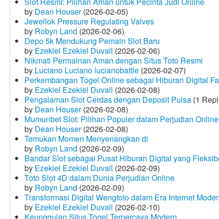
Slot Resmi: Pilihan Aman untuk Pecinta Judi Online
by
Dean Houser
(2026-02-05)
Jewellok Pressure Regulating Valves
by
Robyn Land
(2026-02-06)
Depo 5k Mendukung Pemain Slot Baru
by
Ezekiel Ezekiel Duvall
(2026-02-06)
Nikmati Permainan Aman dengan Situs Toto Resmi
by
Luciano Luciano lucianobattle
(2026-02-07)
Perkembangan Togel Online sebagai Hiburan Digital Fav
by
Ezekiel Ezekiel Duvall
(2026-02-08)
Pengalaman Slot Cerdas dengan Deposit Pulsa
(1 Repl
by
Dean Houser
(2026-02-08)
Mumunbet Slot: Pilihan Populer dalam Perjudian Online
by
Dean Houser
(2026-02-08)
Temukan Momen Menyenangkan di
by
Robyn Land
(2026-02-09)
Bandar Slot sebagai Pusat Hiburan Digital yang Fleksib
by
Ezekiel Ezekiel Duvall
(2026-02-09)
Toto Slot 4D dalam Dunia Perjudian Online
by
Robyn Land
(2026-02-09)
Transformasi Digital Wengtoto dalam Era Internet Mode
by
Ezekiel Ezekiel Duvall
(2026-02-10)
Keunggulan Situs Togel Terpercaya Modern