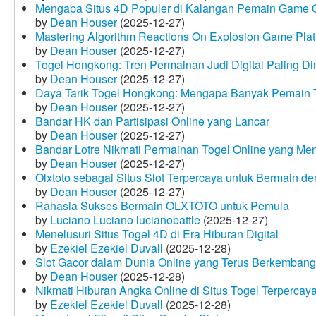
Mengapa Situs 4D Populer di Kalangan Pemain Game 
by
Dean Houser
(2025-12-27)
Mastering Algorithm Reactions On Explosion Game Plat
by
Dean Houser
(2025-12-27)
Togel Hongkong: Tren Permainan Judi Digital Paling Dim
by
Dean Houser
(2025-12-27)
Daya Tarik Togel Hongkong: Mengapa Banyak Pemain T
by
Dean Houser
(2025-12-27)
Bandar HK dan Partisipasi Online yang Lancar
by
Dean Houser
(2025-12-27)
Bandar Lotre Nikmati Permainan Togel Online yang Me
by
Dean Houser
(2025-12-27)
Olxtoto sebagai Situs Slot Terpercaya untuk Bermain 
by
Dean Houser
(2025-12-27)
Rahasia Sukses Bermain OLXTOTO untuk Pemula
by
Luciano Luciano lucianobattle
(2025-12-27)
Menelusuri Situs Togel 4D di Era Hiburan Digital
by
Ezekiel Ezekiel Duvall
(2025-12-28)
Slot Gacor dalam Dunia Online yang Terus Berkembang
by
Dean Houser
(2025-12-28)
Nikmati Hiburan Angka Online di Situs Togel Terpercay
by
Ezekiel Ezekiel Duvall
(2025-12-28)