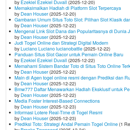
by
Ezekiel Ezekiel Duvall
(2025-12-20)
Memaksimalkan Hadiah di Platform Slot Terpercaya
by
Dean Houser
(2025-12-20)
Gambaran Umum Situs Toto Slot: Pilihan Slot Klasik d
by
Dean Houser
(2025-12-22)
Mengenal Link Slot Dana dan Popularitasnya di Dunia J
by
Dean Houser
(2025-12-22)
Judi Togel Online dan Strategi Digital Modern
by
Luciano Luciano lucianobattle
(2025-12-22)
Panduan Situs Slot Gacor untuk Pemain Online Baru
by
Ezekiel Ezekiel Duvall
(2025-12-22)
Memahami Sistem Bandar Toto di Situs Toto Online Te
by
Dean Houser
(2025-12-22)
Main di Agen togel online resmi dengan Prediksi dan R
by
Dean Houser
(2025-12-22)
Bmw777 Daftar Menawarkan Hadiah Eksklusif untuk P
by
Dean Houser
(2025-12-22)
Media Foster Interest-Based Connections
by
Dean Houser
(2025-12-23)
Informasi Lotere Real-Time di Togel Resmi
by
Dean Houser
(2025-12-23)
Prediksi Toto: Strategi Andal Pemain Togel Online
(1 Re
by
Brooks Townsend
(2025-12-24)