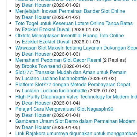
by
Dean Houser
(2026-01-02)
Menjelajahi Inovasi Permainan Bandar Slot Online
by
Dean Houser
(2026-01-02)
Toto Togel untuk Keseruan Lotere Online Tanpa Batas
by
Ezekiel Ezekiel Duvall
(2026-01-02)
Olxtoto Menciptakan Insentif di Ruang Toto Online
by
Ezekiel Ezekiel Duvall
(2026-01-03)
Wawasan Slot Maxwin tentang Layanan Dukungan Sep
by
Dean Houser
(2026-01-03)
Memahami Pedoman Slot Gacor Resmi
(2 Replies)
by
Brooks Townsend
(2026-01-03)
Slot777: Transaksi Mudah dan Aman untuk Pemain
by
Luciano Luciano lucianobattle
(2026-01-03)
Platform Slot777 dengan Metode Pembayaran Cepat
by
Luciano Luciano lucianobattle
(2026-01-03)
High-Purity Diaphragm Valve Technology for Modern Indu
by
Dean Houser
(2026-01-04)
Pelajari Cara Mengevaluasi Slot Nagaspin99
by
Dean Houser
(2026-01-04)
Gambaran Umum Slot Demo dalam Permainan Modern
by
Dean Houser
(2026-01-05)
Link Rajakera umumnya digunakan untuk menggambarkan