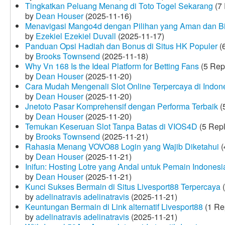
Tingkatkan Peluang Menang di Toto Togel Sekarang
(7 
by
Dean Houser
(2025-11-16)
Menavigasi Mango4d dengan Pilihan yang Aman dan B
by
Ezekiel Ezekiel Duvall
(2025-11-17)
Panduan Opsi Hadiah dan Bonus di Situs HK Populer
(6
by
Brooks Townsend
(2025-11-18)
Why Vn 168 Is the Ideal Platform for Betting Fans
(5 Rep
by
Dean Houser
(2025-11-20)
Cara Mudah Mengenali Slot Online Terpercaya di Indon
by
Dean Houser
(2025-11-20)
Jnetoto Pasar Komprehensif dengan Performa Terbaik
(
by
Dean Houser
(2025-11-20)
Temukan Keseruan Slot Tanpa Batas di VIOS4D
(5 Repl
by
Brooks Townsend
(2025-11-21)
Rahasia Menang VOVO88 Login yang Wajib Diketahui
(
by
Dean Houser
(2025-11-21)
Inifun: Hosting Lotre yang Andal untuk Pemain Indonesi
by
Dean Houser
(2025-11-21)
Kunci Sukses Bermain di Situs Livesport88 Terpercaya
(
by
adelinatravis adelinatravis
(2025-11-21)
Keuntungan Bermain di Link alternatif Livesport88
(1 Re
by
adelinatravis adelinatravis
(2025-11-21)