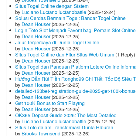
Situs Togel Online dengan Sistem
by
Luciano Luciano lucianobattle
(2025-12-24)
Solusi Cerdas Bermain Togel: Bandar Togel Online
by
Dean Houser
(2025-12-25)
Login Toto Slot Menjadi Favorit bagi Pemain Slot Online
by
Dean Houser
(2025-12-25)
Jalur Terpercaya di Dunia Togel Online
by
Dean Houser
(2025-12-25)
Situs Togel Online dan Fitur Situs Web Umum
(1 Reply)
by
Dean Houser
(2025-12-25)
Situs Togel dan Panduan Platform Lotere Online Informat
by
Dean Houser
(2025-12-25)
Hướng Dẫn Rút Tiền Rongho99 Chi Tiết: Tốc Độ Siêu 
by
Dean Houser
(2025-12-25)
detailed-123bet-registration-guide-2025-get-100k-bonus-
by
Dean Houser
(2025-12-25)
Get 100K Bonus to Start Playing
by
Dean Houser
(2025-12-25)
OK365 Deposit Guide 2025: The Most Detailed
by
Luciano Luciano lucianobattle
(2025-12-25)
Situs Toto dalam Transformasi Dunia Hiburan
by
Brooks Townsend
(2025-12-26)