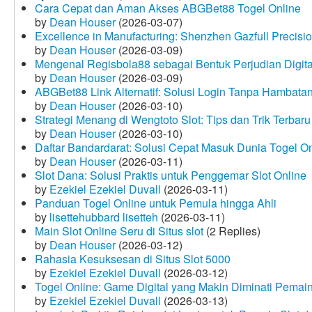
Cara Cepat dan Aman Akses ABGBet88 Togel Online
by
Dean Houser
(2026-03-07)
Excellence in Manufacturing: Shenzhen Gazfull Precisio
by
Dean Houser
(2026-03-09)
Mengenal Regisbola88 sebagai Bentuk Perjudian Digita
by
Dean Houser
(2026-03-09)
ABGBet88 Link Alternatif: Solusi Login Tanpa Hambata
by
Dean Houser
(2026-03-10)
Strategi Menang di Wengtoto Slot: Tips dan Trik Terbaru
by
Dean Houser
(2026-03-10)
Daftar Bandardarat: Solusi Cepat Masuk Dunia Togel On
by
Dean Houser
(2026-03-11)
Slot Dana: Solusi Praktis untuk Penggemar Slot Online
by
Ezekiel Ezekiel Duvall
(2026-03-11)
Panduan Togel Online untuk Pemula hingga Ahli
by
lisettehubbard lisetteh
(2026-03-11)
Main Slot Online Seru di Situs slot
(2 Replies)
by
Dean Houser
(2026-03-12)
Rahasia Kesuksesan di Situs Slot 5000
by
Ezekiel Ezekiel Duvall
(2026-03-12)
Togel Online: Game Digital yang Makin Diminati Pemai
by
Ezekiel Ezekiel Duvall
(2026-03-13)