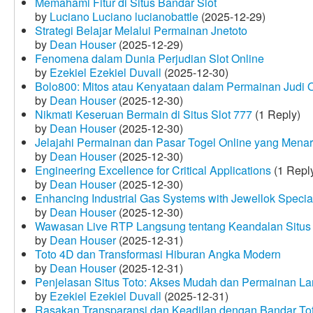
Memahami Fitur di Situs Bandar Slot
by
Luciano Luciano lucianobattle
(2025-12-29)
Strategi Belajar Melalui Permainan Jnetoto
by
Dean Houser
(2025-12-29)
Fenomena dalam Dunia Perjudian Slot Online
by
Ezekiel Ezekiel Duvall
(2025-12-30)
Bolo800: Mitos atau Kenyataan dalam Permainan Judi 
by
Dean Houser
(2025-12-30)
Nikmati Keseruan Bermain di Situs Slot 777
(1 Reply)
by
Dean Houser
(2025-12-30)
Jelajahi Permainan dan Pasar Togel Online yang Menar
by
Dean Houser
(2025-12-30)
Engineering Excellence for Critical Applications
(1 Repl
by
Dean Houser
(2025-12-30)
Enhancing Industrial Gas Systems with Jewellok Specia
by
Dean Houser
(2025-12-30)
Wawasan Live RTP Langsung tentang Keandalan Situs 
by
Dean Houser
(2025-12-31)
Toto 4D dan Transformasi Hiburan Angka Modern
by
Dean Houser
(2025-12-31)
Penjelasan Situs Toto: Akses Mudah dan Permainan La
by
Ezekiel Ezekiel Duvall
(2025-12-31)
Rasakan Transparansi dan Keadilan dengan Bandar To