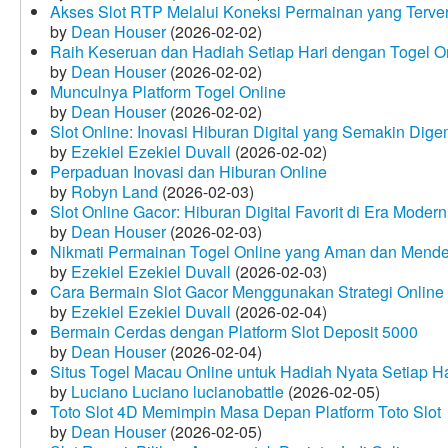
Akses Slot RTP Melalui Koneksi Permainan yang Terveri
by
Dean Houser
(2026-02-02)
Raih Keseruan dan Hadiah Setiap Hari dengan Togel O
by
Dean Houser
(2026-02-02)
Munculnya Platform Togel Online
by
Dean Houser
(2026-02-02)
Slot Online: Inovasi Hiburan Digital yang Semakin Dige
by
Ezekiel Ezekiel Duvall
(2026-02-02)
Perpaduan Inovasi dan Hiburan Online
by
Robyn Land
(2026-02-03)
Slot Online Gacor: Hiburan Digital Favorit di Era Modern
by
Dean Houser
(2026-02-03)
Nikmati Permainan Togel Online yang Aman dan Mende
by
Ezekiel Ezekiel Duvall
(2026-02-03)
Cara Bermain Slot Gacor Menggunakan Strategi Online
by
Ezekiel Ezekiel Duvall
(2026-02-04)
Bermain Cerdas dengan Platform Slot Deposit 5000
by
Dean Houser
(2026-02-04)
Situs Togel Macau Online untuk Hadiah Nyata Setiap Ha
by
Luciano Luciano lucianobattle
(2026-02-05)
Toto Slot 4D Memimpin Masa Depan Platform Toto Slot
by
Dean Houser
(2026-02-05)