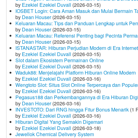
by
Ezekiel Ezekiel Duvall
(2026-03-15)
IOSBET Login: Cara Aman Masuk dan Mulai Bermain T
by
Dean Houser
(2026-03-15)
Keluaran Macau: Tips dan Panduan Lengkap untuk Pem
by
Dean Houser
(2026-03-15)
Keluaran Macau: Referensi Penting bagi Pecinta Perma
by
Dean Houser
(2026-03-15)
ISTANASTAR: Hiburan Perjudian Modern di Era Internet
by
Ezekiel Ezekiel Duvall
(2026-03-15)
Slot dalam Ekosistem Permainan Online
by
Ezekiel Ezekiel Duvall
(2026-03-15)
Waduk88: Menjelajahi Platform Hiburan Online Modern
by
Ezekiel Ezekiel Duvall
(2026-03-16)
Wengtoto Slot: Situs Slot Online Terpercaya dan Popule
by
Ezekiel Ezekiel Duvall
(2026-03-16)
Pegasus188 dan Perkembangannya di Era Hiburan Digi
by
Dean Houser
(2026-03-16)
INVESTOTO: Dari RNG hingga Fitur Bonus Menarik
(1 
by
Ezekiel Ezekiel Duvall
(2026-03-16)
Hiburan Digital Yang Semakin Digemari
by
Ezekiel Ezekiel Duvall
(2026-03-18)
Jewellok Chemical Delivery System