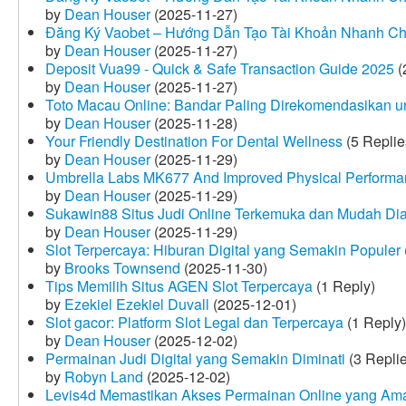
by
Dean Houser
(2025-11-27)
Đăng Ký Vaobet – Hướng Dẫn Tạo Tài Khoản Nhanh C
by
Dean Houser
(2025-11-27)
Deposit Vua99 - Quick & Safe Transaction Guide 2025
(
by
Dean Houser
(2025-11-27)
Toto Macau Online: Bandar Paling Direkomendasikan u
by
Dean Houser
(2025-11-28)
Your Friendly Destination For Dental Wellness
(5 Replie
by
Dean Houser
(2025-11-29)
Umbrella Labs MK677 And Improved Physical Perform
by
Dean Houser
(2025-11-29)
Sukawin88 Situs Judi Online Terkemuka dan Mudah Di
by
Dean Houser
(2025-11-29)
Slot Terpercaya: Hiburan Digital yang Semakin Populer
by
Brooks Townsend
(2025-11-30)
Tips Memilih Situs AGEN Slot Terpercaya
(1 Reply)
by
Ezekiel Ezekiel Duvall
(2025-12-01)
Slot gacor: Platform Slot Legal dan Terpercaya
(1 Reply)
by
Dean Houser
(2025-12-02)
Permainan Judi Digital yang Semakin Diminati
(3 Repli
by
Robyn Land
(2025-12-02)
Levis4d Memastikan Akses Permainan Online yang Am