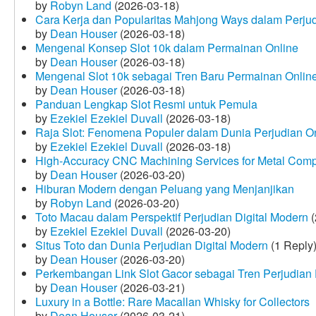
by
Robyn Land
(2026-03-18)
Cara Kerja dan Popularitas Mahjong Ways dalam Perju
by
Dean Houser
(2026-03-18)
Mengenal Konsep Slot 10k dalam Permainan Online
by
Dean Houser
(2026-03-18)
Mengenal Slot 10k sebagai Tren Baru Permainan Onlin
by
Dean Houser
(2026-03-18)
Panduan Lengkap Slot Resmi untuk Pemula
by
Ezekiel Ezekiel Duvall
(2026-03-18)
Raja Slot: Fenomena Populer dalam Dunia Perjudian O
by
Ezekiel Ezekiel Duvall
(2026-03-18)
High-Accuracy CNC Machining Services for Metal Compo
by
Dean Houser
(2026-03-20)
Hiburan Modern dengan Peluang yang Menjanjikan
by
Robyn Land
(2026-03-20)
Toto Macau dalam Perspektif Perjudian Digital Modern
(
by
Ezekiel Ezekiel Duvall
(2026-03-20)
Situs Toto dan Dunia Perjudian Digital Modern
(1 Reply
by
Dean Houser
(2026-03-20)
Perkembangan Link Slot Gacor sebagai Tren Perjudian D
by
Dean Houser
(2026-03-21)
Luxury in a Bottle: Rare Macallan Whisky for Collectors
by
Dean Houser
(2026-03-21)