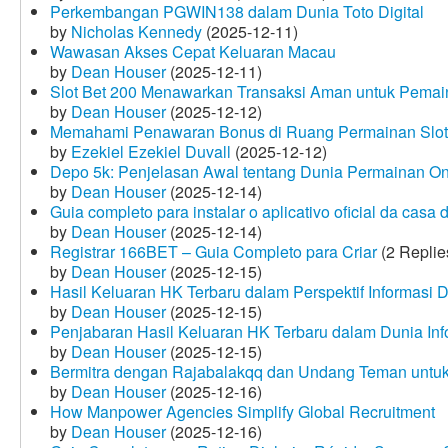
Perkembangan PGWIN138 dalam Dunia Toto Digital
by
Nicholas Kennedy
(2025-12-11)
Wawasan Akses Cepat Keluaran Macau
by
Dean Houser
(2025-12-11)
Slot Bet 200 Menawarkan Transaksi Aman untuk Pemai
by
Dean Houser
(2025-12-12)
Memahami Penawaran Bonus di Ruang Permainan Slot 
by
Ezekiel Ezekiel Duvall
(2025-12-12)
Depo 5k: Penjelasan Awal tentang Dunia Permainan On
by
Dean Houser
(2025-12-14)
Guia completo para instalar o aplicativo oficial da casa
by
Dean Houser
(2025-12-14)
Registrar 166BET – Guia Completo para Criar
(2 Replie
by
Dean Houser
(2025-12-15)
Hasil Keluaran HK Terbaru dalam Perspektif Informasi D
by
Dean Houser
(2025-12-15)
Penjabaran Hasil Keluaran HK Terbaru dalam Dunia Info
by
Dean Houser
(2025-12-15)
Bermitra dengan Rajabalakqq dan Undang Teman untu
by
Dean Houser
(2025-12-16)
How Manpower Agencies Simplify Global Recruitment
by
Dean Houser
(2025-12-16)