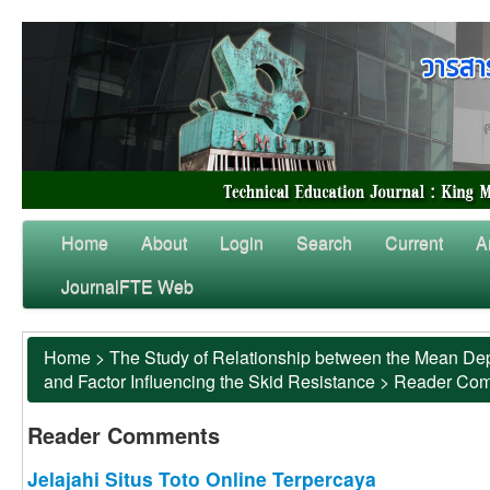
Home
About
Login
Search
Current
A
JournalFTE Web
Home
>
The Study of Relationship between the Mean Dep
and Factor Influencing the Skid Resistance
>
Reader Co
Reader Comments
Jelajahi Situs Toto Online Terpercaya