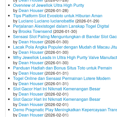
Overview of Jewellok Ultra High Purity
by
Dean Houser
(2026-01-28)
Tips Platform Slot Evostoto untuk Hiburan Aman
by
Luciano Luciano lucianobattle
(2026-01-29)
Perjalanan Alexistogel dalam Lanskap Togel Digital
by
Brooks Townsend
(2026-01-30)
Sensasi Slot Paling Menguntungkan di Bandar Slot Gac
by
Dean Houser
(2026-01-30)
Lacak Pola Angka Populer dengan Mudah di Macau Jit
by
Dean Houser
(2026-01-30)
Why Jewellok Leads in Ultra High Purity Valve Manufact
by
Dean Houser
(2026-01-30)
Panduan Hadiah dan Bonus Situs Toto untuk Pemain
by
Dean Houser
(2026-01-31)
Togel Online dan Sensasi Permainan Lotere Modern
by
Dean Houser
(2026-01-31)
Slot Gacor Hari Ini Nikmati Kemenangan Besar
by
Dean Houser
(2026-02-01)
Slot Gacor Hari Ini Nikmati Kemenangan Besar
by
Dean Houser
(2026-02-01)
Demo Pragmatic Play Meningkatkan Kepercayaan Tran
by
Dean Houser
(2026-02-01)