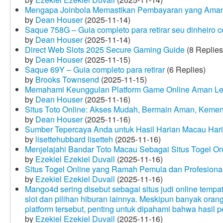
Mengapa Joinbola Memastikan Pembayaran yang Aman
by
Dean Houser
(2025-11-14)
Saque 758G – Guia completo para retirar seu dinheiro 
by
Dean Houser
(2025-11-14)
Direct Web Slots 2025 Secure Gaming Guide
(8 Replies
by
Dean Houser
(2025-11-15)
Saque 69Y – Guia completo para retirar
(6 Replies)
by
Brooks Townsend
(2025-11-15)
Memahami Keunggulan Platform Game Online Aman Le
by
Dean Houser
(2025-11-16)
Situs Toto Online: Akses Mudah, Bermain Aman, Keme
by
Dean Houser
(2025-11-16)
Sumber Tepercaya Anda untuk Hasil Harian Macau Hari 
by
lisettehubbard lisetteh
(2025-11-16)
Menjelajahi Bandar Toto Macau Sebagai Situs Togel On
by
Ezekiel Ezekiel Duvall
(2025-11-16)
Situs Togel Online yang Ramah Pemula dan Profesiona
by
Ezekiel Ezekiel Duvall
(2025-11-16)
Mango4d sering disebut sebagai situs judi online temp
slot dan pilihan hiburan lainnya. Meskipun banyak oran
platform tersebut, penting untuk dipahami bahwa hasil 
by
Ezekiel Ezekiel Duvall
(2025-11-16)