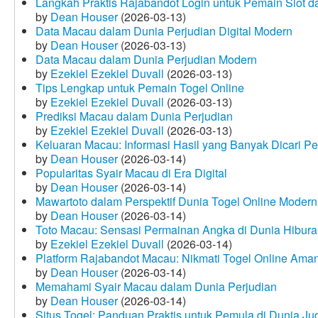
Langkah Praktis Rajabandot Login untuk Pemain Slot d
by
Dean Houser
(2026-03-13)
Data Macau dalam Dunia Perjudian Digital Modern
by
Dean Houser
(2026-03-13)
Data Macau dalam Dunia Perjudian Modern
by
Ezekiel Ezekiel Duvall
(2026-03-13)
Tips Lengkap untuk Pemain Togel Online
by
Ezekiel Ezekiel Duvall
(2026-03-13)
Prediksi Macau dalam Dunia Perjudian
by
Ezekiel Ezekiel Duvall
(2026-03-13)
Keluaran Macau: Informasi Hasil yang Banyak Dicari P
by
Dean Houser
(2026-03-14)
Popularitas Syair Macau di Era Digital
by
Dean Houser
(2026-03-14)
Mawartoto dalam Perspektif Dunia Togel Online Modern
by
Dean Houser
(2026-03-14)
Toto Macau: Sensasi Permainan Angka di Dunia Hibura
by
Ezekiel Ezekiel Duvall
(2026-03-14)
Platform Rajabandot Macau: Nikmati Togel Online Am
by
Dean Houser
(2026-03-14)
Memahami Syair Macau dalam Dunia Perjudian
by
Dean Houser
(2026-03-14)
Situs Togel: Panduan Praktis untuk Pemula di Dunia Ju