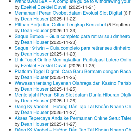
Withdrawal 59A – A complete guide to withdrawing your 
by
Ezekiel Ezekiel Duvall
(2025-11-21)
Memahami Peran Ovobet dalam Evolusi Slot Digital
(6 R
by
Dean Houser
(2025-11-22)
Pilihan Perjudian Online Lengkap Kenzobet
(5 Replies)
by
Dean Houser
(2025-11-23)
Saque Bet585 – Guia completo para retirar seu dinheir
by
Dean Houser
(2025-11-23)
Saque 191win – Guia completo para retirar seu dinheir
by
Dean Houser
(2025-11-23)
Link Togel Online Meningkatkan Partisipasi Lotere Onli
by
Ezekiel Ezekiel Duvall
(2025-11-25)
Platform Togel Digital: Cara Baru Bermain dengan Ra
by
Dean Houser
(2025-11-25)
Wawasan tentang Layanan Olahraga dan Kasino Parisb
by
Dean Houser
(2025-11-25)
Menjelajahi Peran Situs Slot dalam Dunia Hiburan Digi
by
Dean Houser
(2025-11-26)
Đăng Ký Vaobet – Hướng Dẫn Tạo Tài Khoản Nhanh C
by
Dean Houser
(2025-11-27)
Akses Tepercaya Anda ke Permainan Online Seru: Tale
by
Dean Houser
(2025-11-27)
Đăng Ký Vaobet – Hướng Dẫn Tạo Tài Khoản Nhanh C