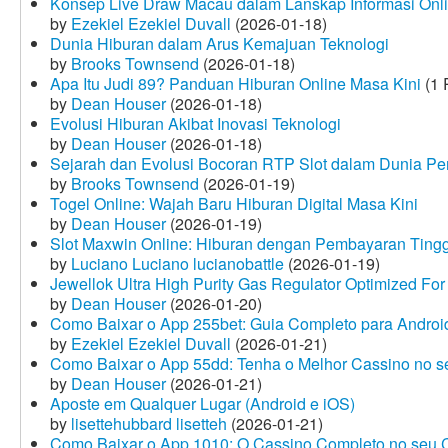
Konsep Live Draw Macau dalam Lanskap Informasi Onl
by
Ezekiel Ezekiel Duvall
(2026-01-18)
Dunia Hiburan dalam Arus Kemajuan Teknologi
by
Brooks Townsend
(2026-01-18)
Apa Itu Judi 89? Panduan Hiburan Online Masa Kini
(1 
by
Dean Houser
(2026-01-18)
Evolusi Hiburan Akibat Inovasi Teknologi
by
Dean Houser
(2026-01-18)
Sejarah dan Evolusi Bocoran RTP Slot dalam Dunia Pe
by
Brooks Townsend
(2026-01-19)
Togel Online: Wajah Baru Hiburan Digital Masa Kini
by
Dean Houser
(2026-01-19)
Slot Maxwin Online: Hiburan dengan Pembayaran Tingg
by
Luciano Luciano lucianobattle
(2026-01-19)
Jewellok Ultra High Purity Gas Regulator Optimized For
by
Dean Houser
(2026-01-20)
Como Baixar o App 255bet: Guia Completo para Android
by
Ezekiel Ezekiel Duvall
(2026-01-21)
Como Baixar o App 55dd: Tenha o Melhor Cassino no s
by
Dean Houser
(2026-01-21)
Aposte em Qualquer Lugar (Android e iOS)
by
lisettehubbard lisetteh
(2026-01-21)
Como Baixar o App 1010: O Cassino Completo no seu C