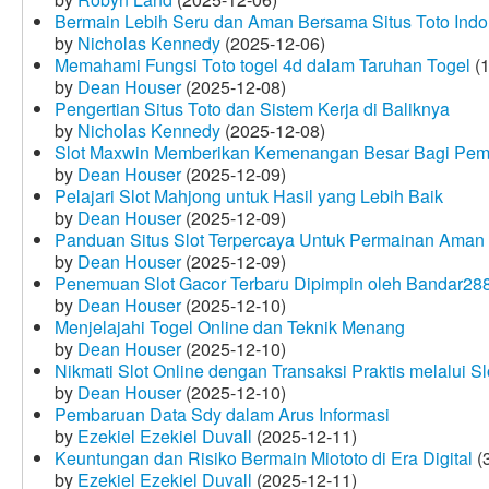
Bermain Lebih Seru dan Aman Bersama Situs Toto Indo
by
Nicholas Kennedy
(2025-12-06)
Memahami Fungsi Toto togel 4d dalam Taruhan Togel
(1
by
Dean Houser
(2025-12-08)
Pengertian Situs Toto dan Sistem Kerja di Baliknya
by
Nicholas Kennedy
(2025-12-08)
Slot Maxwin Memberikan Kemenangan Besar Bagi Pem
by
Dean Houser
(2025-12-09)
Pelajari Slot Mahjong untuk Hasil yang Lebih Baik
by
Dean Houser
(2025-12-09)
Panduan Situs Slot Terpercaya Untuk Permainan Aman
by
Dean Houser
(2025-12-09)
Penemuan Slot Gacor Terbaru Dipimpin oleh Bandar28
by
Dean Houser
(2025-12-10)
Menjelajahi Togel Online dan Teknik Menang
by
Dean Houser
(2025-12-10)
Nikmati Slot Online dengan Transaksi Praktis melalui S
by
Dean Houser
(2025-12-10)
Pembaruan Data Sdy dalam Arus Informasi
by
Ezekiel Ezekiel Duvall
(2025-12-11)
Keuntungan dan Risiko Bermain Miototo di Era Digital
(3
by
Ezekiel Ezekiel Duvall
(2025-12-11)