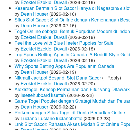
by
Ezekiel Ezekiel Duvall
(2026-02-16)
Keseruan Bermain Slot Gacor Hanya di Nagaspin99 slo
by
Dean Houser
(2026-02-16)
Situs Slot Gacor: Slot Online dengan Kemenangan Be
by
Dean Houser
(2026-02-16)
Togel Online sebagai Bentuk Perjudian Modern di Indon
by
Ezekiel Ezekiel Duvall
(2026-02-18)
Feel the Love with Blue Heeler Puppies for Sale
by
Ezekiel Ezekiel Duvall
(2026-02-18)
Top Sports Betting Apps in Canada: A Reddit‑Style Gui
by
Ezekiel Ezekiel Duvall
(2026-02-19)
Why Sports Betting Apps Are Popular in Canada
by
Dean Houser
(2026-02-19)
Nikmati Jackpot Besar di Slot Dana Gacor
(1 Reply)
by
Ezekiel Ezekiel Duvall
(2026-02-20)
Alexistogel: Konsep Permainan dan Fitur yang Ditawar
by
lisettehubbard lisetteh
(2026-02-22)
Game Togel Populer dengan Strategi Mudah dan Pelua
by
Dean Houser
(2026-02-22)
Perkembangan Situs Togel di Dunia Perjudian Online
by
Luciano Luciano lucianobattle
(2026-02-23)
Link Slot Gacor: Rahasia Akses Mudah Slot Online Pop
by
Dean Houser
(2026-02-24)