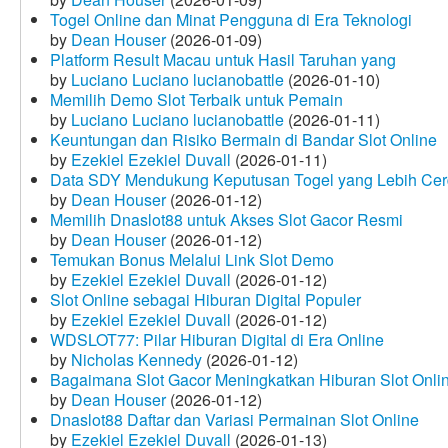
Togel Online dan Minat Pengguna di Era Teknologi
by
Dean Houser
(2026-01-09)
Platform Result Macau untuk Hasil Taruhan yang
by
Luciano Luciano lucianobattle
(2026-01-10)
Memilih Demo Slot Terbaik untuk Pemain
by
Luciano Luciano lucianobattle
(2026-01-11)
Keuntungan dan Risiko Bermain di Bandar Slot Online
by
Ezekiel Ezekiel Duvall
(2026-01-11)
Data SDY Mendukung Keputusan Togel yang Lebih Ce
by
Dean Houser
(2026-01-12)
Memilih Dnaslot88 untuk Akses Slot Gacor Resmi
by
Dean Houser
(2026-01-12)
Temukan Bonus Melalui Link Slot Demo
by
Ezekiel Ezekiel Duvall
(2026-01-12)
Slot Online sebagai Hiburan Digital Populer
by
Ezekiel Ezekiel Duvall
(2026-01-12)
WDSLOT77: Pilar Hiburan Digital di Era Online
by
Nicholas Kennedy
(2026-01-12)
Bagaimana Slot Gacor Meningkatkan Hiburan Slot Onli
by
Dean Houser
(2026-01-12)
Dnaslot88 Daftar dan Variasi Permainan Slot Online
by
Ezekiel Ezekiel Duvall
(2026-01-13)