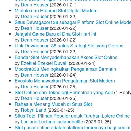
by
Dean Houser
(2026-01-21)
Miototo dan Hiburan Slot Digital Modern
by
Dean Houser
(2026-01-22)
Situs Dewagacor138 sebagai Platform Slot Online Mod
by
Dean Houser
(2026-01-22)
Jelajahi Game Baru di Dna Slot Hari Ini
by
Dean Houser
(2026-01-22)
Link Dewagacor138 untuk Strategi Slot yang Cerdas
by
Dean Houser
(2026-01-22)
Bandar Slot Menyederhanakan Akses Slot Online
by
Ezekiel Ezekiel Duvall
(2026-01-24)
Mpoxtra838 Meningkatkan Pengalaman Bermain
by
Dean Houser
(2026-01-24)
Evostoto Menawarkan Pengalaman Slot Modern
by
Dean Houser
(2026-01-25)
Slot Online dan Teknologi Permainan yang Adil
(1 Reply
by
Dean Houser
(2026-01-25)
Rahasia Menang Mudah di Situs Slot
by
Robyn Land
(2026-01-25)
Situs Toto: Pilihan Populer untuk Taruhan Lotere Online
by
Luciano Luciano lucianobattle
(2026-01-25)
Slot gacor online adalah platform terpercaya bagi pem