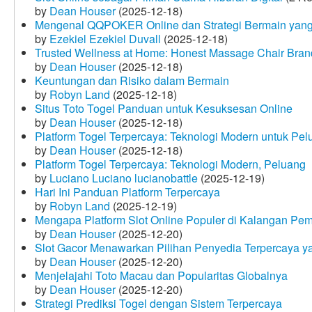
by
Dean Houser
(2025-12-18)
Mengenal QQPOKER Online dan Strategi Bermain yang
by
Ezekiel Ezekiel Duvall
(2025-12-18)
Trusted Wellness at Home: Honest Massage Chair Bran
by
Dean Houser
(2025-12-18)
Keuntungan dan Risiko dalam Bermain
by
Robyn Land
(2025-12-18)
Situs Toto Togel Panduan untuk Kesuksesan Online
by
Dean Houser
(2025-12-18)
Platform Togel Terpercaya: Teknologi Modern untuk Pe
by
Dean Houser
(2025-12-18)
Platform Togel Terpercaya: Teknologi Modern, Peluang
by
Luciano Luciano lucianobattle
(2025-12-19)
Hari Ini Panduan Platform Terpercaya
by
Robyn Land
(2025-12-19)
Mengapa Platform Slot Online Populer di Kalangan Pe
by
Dean Houser
(2025-12-20)
Slot Gacor Menawarkan Pilihan Penyedia Terpercaya y
by
Dean Houser
(2025-12-20)
Menjelajahi Toto Macau dan Popularitas Globalnya
by
Dean Houser
(2025-12-20)
Strategi Prediksi Togel dengan Sistem Terpercaya