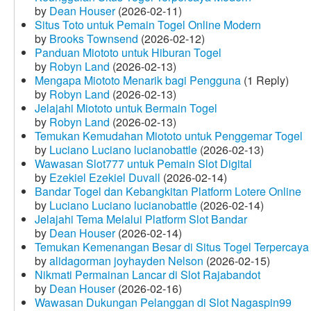
by
Dean Houser
(2026-02-11)
Situs Toto untuk Pemain Togel Online Modern
by
Brooks Townsend
(2026-02-12)
Panduan Miototo untuk Hiburan Togel
by
Robyn Land
(2026-02-13)
Mengapa Miototo Menarik bagi Pengguna
(1 Reply)
by
Robyn Land
(2026-02-13)
Jelajahi Miototo untuk Bermain Togel
by
Robyn Land
(2026-02-13)
Temukan Kemudahan Miototo untuk Penggemar Togel
by
Luciano Luciano lucianobattle
(2026-02-13)
Wawasan Slot777 untuk Pemain Slot Digital
by
Ezekiel Ezekiel Duvall
(2026-02-14)
Bandar Togel dan Kebangkitan Platform Lotere Online
by
Luciano Luciano lucianobattle
(2026-02-14)
Jelajahi Tema Melalui Platform Slot Bandar
by
Dean Houser
(2026-02-14)
Temukan Kemenangan Besar di Situs Togel Terpercaya
by
alidagorman joyhayden Nelson
(2026-02-15)
Nikmati Permainan Lancar di Slot Rajabandot
by
Dean Houser
(2026-02-16)
Wawasan Dukungan Pelanggan di Slot Nagaspin99