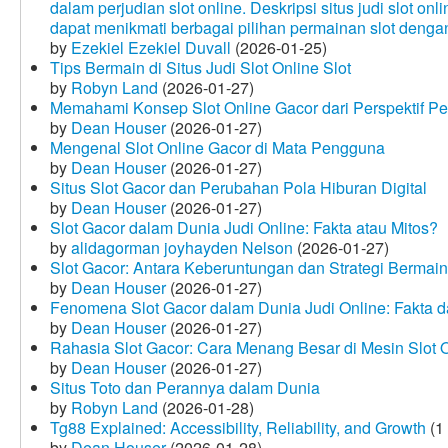
dalam perjudian slot online. Deskripsi situs judi slot o
dapat menikmati berbagai pilihan permainan slot dengan
by
Ezekiel Ezekiel Duvall
(2026-01-25)
Tips Bermain di Situs Judi Slot Online Slot
by
Robyn Land
(2026-01-27)
Memahami Konsep Slot Online Gacor dari Perspektif P
by
Dean Houser
(2026-01-27)
Mengenal Slot Online Gacor di Mata Pengguna
by
Dean Houser
(2026-01-27)
Situs Slot Gacor dan Perubahan Pola Hiburan Digital
by
Dean Houser
(2026-01-27)
Slot Gacor dalam Dunia Judi Online: Fakta atau Mitos?
by
alidagorman joyhayden Nelson
(2026-01-27)
Slot Gacor: Antara Keberuntungan dan Strategi Bermain
by
Dean Houser
(2026-01-27)
Fenomena Slot Gacor dalam Dunia Judi Online: Fakta d
by
Dean Houser
(2026-01-27)
Rahasia Slot Gacor: Cara Menang Besar di Mesin Slot 
by
Dean Houser
(2026-01-27)
Situs Toto dan Perannya dalam Dunia
by
Robyn Land
(2026-01-28)
Tg88 Explained: Accessibility, Reliability, and Growth
(1
by
Dean Houser
(2026-01-28)