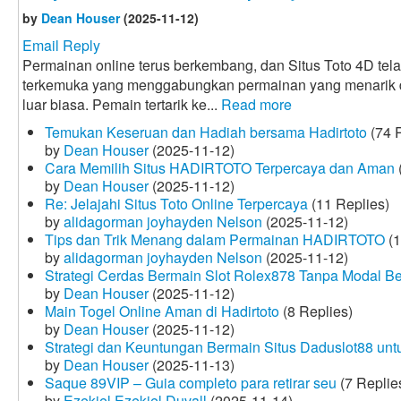
by
Dean Houser
(2025-11-12)
Email Reply
Permainan online terus berkembang, dan Situs Toto 4D tela
terkemuka yang menggabungkan permainan yang menarik
luar biasa. Pemain tertarik ke...
Read more
Temukan Keseruan dan Hadiah bersama Hadirtoto
(74 R
by
Dean Houser
(2025-11-12)
Cara Memilih Situs HADIRTOTO Terpercaya dan Aman
by
Dean Houser
(2025-11-12)
Re: Jelajahi Situs Toto Online Terpercaya
(11 Replies)
by
alidagorman joyhayden Nelson
(2025-11-12)
Tips dan Trik Menang dalam Permainan HADIRTOTO
(1
by
alidagorman joyhayden Nelson
(2025-11-12)
Strategi Cerdas Bermain Slot Rolex878 Tanpa Modal B
by
Dean Houser
(2025-11-12)
Main Togel Online Aman di Hadirtoto
(8 Replies)
by
Dean Houser
(2025-11-12)
Strategi dan Keuntungan Bermain Situs Daduslot88 un
by
Dean Houser
(2025-11-13)
Saque 89VIP – Guia completo para retirar seu
(7 Replie
by
Ezekiel Ezekiel Duvall
(2025-11-14)