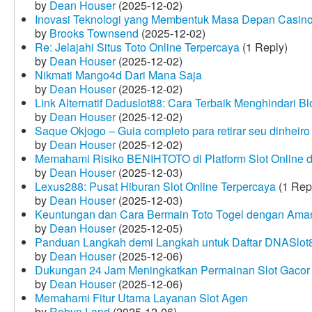
by
Dean Houser
(2025-12-02)
Inovasi Teknologi yang Membentuk Masa Depan Casino
by
Brooks Townsend
(2025-12-02)
Re: Jelajahi Situs Toto Online Terpercaya
(1 Reply)
by
Dean Houser
(2025-12-02)
Nikmati Mango4d Dari Mana Saja
by
Dean Houser
(2025-12-02)
Link Alternatif Daduslot88: Cara Terbaik Menghindari Blo
by
Dean Houser
(2025-12-02)
Saque Okjogo – Guia completo para retirar seu dinheir
by
Dean Houser
(2025-12-02)
Memahami Risiko BENIHTOTO di Platform Slot Online
by
Dean Houser
(2025-12-03)
Lexus288: Pusat Hiburan Slot Online Terpercaya
(1 Rep
by
Dean Houser
(2025-12-03)
Keuntungan dan Cara Bermain Toto Togel dengan Ama
by
Dean Houser
(2025-12-05)
Panduan Langkah demi Langkah untuk Daftar DNASlot
by
Dean Houser
(2025-12-06)
Dukungan 24 Jam Meningkatkan Permainan Slot Gacor
by
Dean Houser
(2025-12-06)
Memahami Fitur Utama Layanan Slot Agen
by
Robyn Land
(2025-12-06)