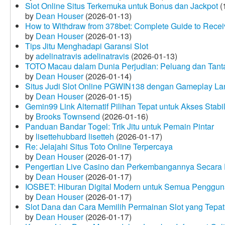
Slot Online Situs Terkemuka untuk Bonus dan Jackpot
(
by
Dean Houser
(2026-01-13)
How to Withdraw from 378bet: Complete Guide to Receiv
by
Dean Houser
(2026-01-13)
Tips Jitu Menghadapi Garansi Slot
by
adelinatravis adelinatravis
(2026-01-13)
TOTO Macau dalam Dunia Perjudian: Peluang dan Tanta
by
Dean Houser
(2026-01-14)
Situs Judi Slot Online PGWIN138 dengan Gameplay La
by
Dean Houser
(2026-01-15)
Gemin99 Link Alternatif Pilihan Tepat untuk Akses Stabi
by
Brooks Townsend
(2026-01-16)
Panduan Bandar Togel: Trik Jitu untuk Pemain Pintar
by
lisettehubbard lisetteh
(2026-01-17)
Re: Jelajahi Situs Toto Online Terpercaya
by
Dean Houser
(2026-01-17)
Pengertian Live Casino dan Perkembangannya Secara D
by
Dean Houser
(2026-01-17)
IOSBET: Hiburan Digital Modern untuk Semua Penggu
by
Dean Houser
(2026-01-17)
Slot Dana dan Cara Memilih Permainan Slot yang Tepat
by
Dean Houser
(2026-01-17)