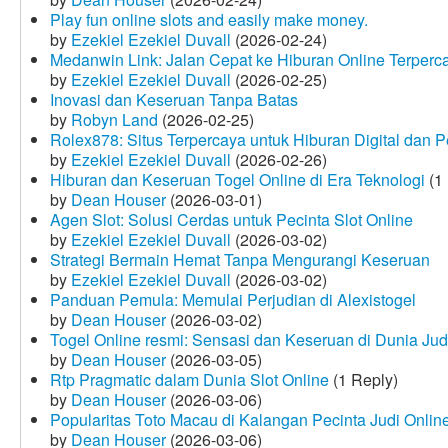
Play fun online slots and easily make money.
by
Ezekiel Ezekiel Duvall
(2026-02-24)
Medanwin Link: Jalan Cepat ke Hiburan Online Terperc
by
Ezekiel Ezekiel Duvall
(2026-02-25)
Inovasi dan Keseruan Tanpa Batas
by
Robyn Land
(2026-02-25)
Rolex878: Situs Terpercaya untuk Hiburan Digital dan 
by
Ezekiel Ezekiel Duvall
(2026-02-26)
Hiburan dan Keseruan Togel Online di Era Teknologi
(1 
by
Dean Houser
(2026-03-01)
Agen Slot: Solusi Cerdas untuk Pecinta Slot Online
by
Ezekiel Ezekiel Duvall
(2026-03-02)
Strategi Bermain Hemat Tanpa Mengurangi Keseruan
by
Ezekiel Ezekiel Duvall
(2026-03-02)
Panduan Pemula: Memulai Perjudian di Alexistogel
by
Dean Houser
(2026-03-02)
Togel Online resmi: Sensasi dan Keseruan di Dunia Judi
by
Dean Houser
(2026-03-05)
Rtp Pragmatic dalam Dunia Slot Online
(1 Reply)
by
Dean Houser
(2026-03-06)
Popularitas Toto Macau di Kalangan Pecinta Judi Onlin
by
Dean Houser
(2026-03-06)