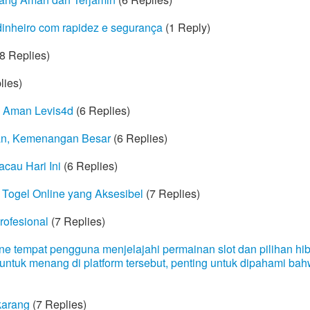
dinheiro com rapidez e segurança
(1 Reply)
8 Replies)
lies)
 Aman Levis4d
(6 Replies)
man, Kemenangan Besar
(6 Replies)
cau Hari Ini
(6 Replies)
 Togel Online yang Aksesibel
(7 Replies)
rofesional
(7 Replies)
ine tempat pengguna menjelajahi permainan slot dan pilihan hi
untuk menang di platform tersebut, penting untuk dipahami bah
karang
(7 Replies)