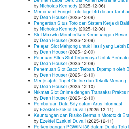
by
Nicholas Kennedy
(2025-12-06)
Memahami Fungsi Toto togel 4d dalam Taruha
by
Dean Houser
(2025-12-08)
Pengertian Situs Toto dan Sistem Kerja di Bal
by
Nicholas Kennedy
(2025-12-08)
Slot Maxwin Memberikan Kemenangan Besar 
by
Dean Houser
(2025-12-09)
Pelajari Slot Mahjong untuk Hasil yang Lebih 
by
Dean Houser
(2025-12-09)
Panduan Situs Slot Terpercaya Untuk Permai
by
Dean Houser
(2025-12-09)
Penemuan Slot Gacor Terbaru Dipimpin oleh
by
Dean Houser
(2025-12-10)
Menjelajahi Togel Online dan Teknik Menang
by
Dean Houser
(2025-12-10)
Nikmati Slot Online dengan Transaksi Praktis 
by
Dean Houser
(2025-12-10)
Pembaruan Data Sdy dalam Arus Informasi
by
Ezekiel Ezekiel Duvall
(2025-12-11)
Keuntungan dan Risiko Bermain Miototo di Era
by
Ezekiel Ezekiel Duvall
(2025-12-11)
Perkembangan PGWIN138 dalam Dunia Toto D