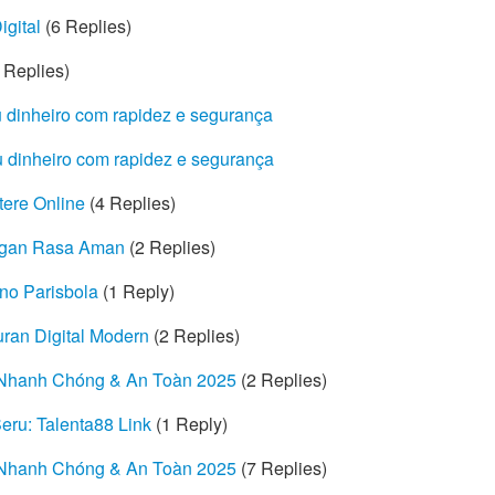
gital
(6 Replies)
 Replies)
u dinheiro com rapidez e segurança
u dinheiro com rapidez e segurança
tere Online
(4 Replies)
engan Rasa Aman
(2 Replies)
no Parisbola
(1 Reply)
uran Digital Modern
(2 Replies)
 Nhanh Chóng & An Toàn 2025
(2 Replies)
ru: Talenta88 Link
(1 Reply)
 Nhanh Chóng & An Toàn 2025
(7 Replies)