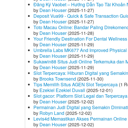
Đăng Ký Vaobet – Hướng Dẫn Tạo Tài Khoản
by
Dean Houser
(2025-11-27)
Deposit Vua99 - Quick & Safe Transaction Gu
by
Dean Houser
(2025-11-27)
Toto Macau Online: Bandar Paling Direkomen
by
Dean Houser
(2025-11-28)
Your Friendly Destination For Dental Wellness
by
Dean Houser
(2025-11-29)
Umbrella Labs MK677 And Improved Physical
by
Dean Houser
(2025-11-29)
Sukawin88 Situs Judi Online Terkemuka dan 
by
Dean Houser
(2025-11-29)
Slot Terpercaya: Hiburan Digital yang Semaki
by
Brooks Townsend
(2025-11-30)
Tips Memilih Situs AGEN Slot Terpercaya
(1 R
by
Ezekiel Ezekiel Duvall
(2025-12-01)
Slot gacor: Platform Slot Legal dan Terpercaya
by
Dean Houser
(2025-12-02)
Permainan Judi Digital yang Semakin Diminati
by
Robyn Land
(2025-12-02)
Levis4d Memastikan Akses Permainan Online
by
Dean Houser
(2025-12-02)