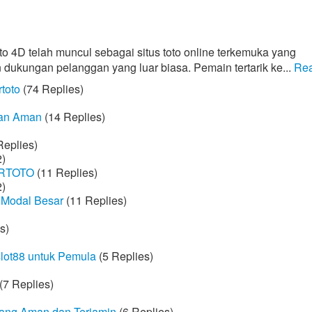
o 4D telah muncul sebagai situs toto online terkemuka yang
kungan pelanggan yang luar biasa. Pemain tertarik ke...
Re
toto
(74 Replies)
dan Aman
(14 Replies)
Replies)
)
IRTOTO
(11 Replies)
)
 Modal Besar
(11 Replies)
s)
lot88 untuk Pemula
(5 Replies)
(7 Replies)
ang Aman dan Terjamin
(6 Replies)