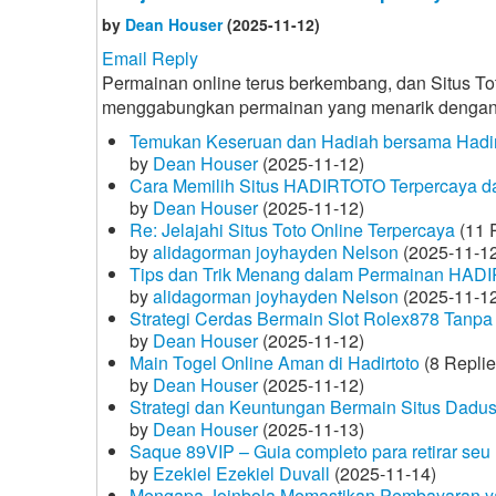
by
Dean Houser
(2025-11-12)
Email Reply
Permainan online terus berkembang, dan Situs Tot
menggabungkan permainan yang menarik dengan du
Temukan Keseruan dan Hadiah bersama Hadir
by
Dean Houser
(2025-11-12)
Cara Memilih Situs HADIRTOTO Terpercaya 
by
Dean Houser
(2025-11-12)
Re: Jelajahi Situs Toto Online Terpercaya
(11 
by
alidagorman joyhayden Nelson
(2025-11-12
Tips dan Trik Menang dalam Permainan HAD
by
alidagorman joyhayden Nelson
(2025-11-12
Strategi Cerdas Bermain Slot Rolex878 Tanpa
by
Dean Houser
(2025-11-12)
Main Togel Online Aman di Hadirtoto
(8 Replie
by
Dean Houser
(2025-11-12)
Strategi dan Keuntungan Bermain Situs Dadus
by
Dean Houser
(2025-11-13)
Saque 89VIP – Guia completo para retirar seu
by
Ezekiel Ezekiel Duvall
(2025-11-14)
Mengapa Joinbola Memastikan Pembayaran y