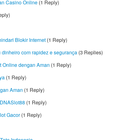
an Casino Online
(1 Reply)
eply)
ndari Blokir Internet
(1 Reply)
u dinheiro com rapidez e segurança
(3 Replies)
t Online dengan Aman
(1 Reply)
ya
(1 Reply)
engan Aman
(1 Reply)
 DNASlot88
(1 Reply)
ot Gacor
(1 Reply)
Toto Indonesia