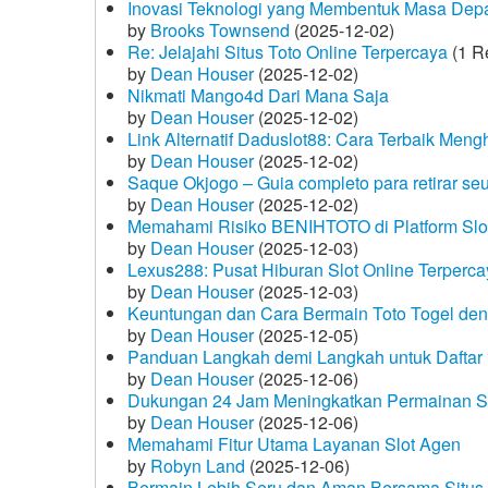
Inovasi Teknologi yang Membentuk Masa Dep
by
Brooks Townsend
(2025-12-02)
Re: Jelajahi Situs Toto Online Terpercaya
(1 R
by
Dean Houser
(2025-12-02)
Nikmati Mango4d Dari Mana Saja
by
Dean Houser
(2025-12-02)
Link Alternatif Daduslot88: Cara Terbaik Menghi
by
Dean Houser
(2025-12-02)
Saque Okjogo – Guia completo para retirar se
by
Dean Houser
(2025-12-02)
Memahami Risiko BENIHTOTO di Platform Slo
by
Dean Houser
(2025-12-03)
Lexus288: Pusat Hiburan Slot Online Terperca
by
Dean Houser
(2025-12-03)
Keuntungan dan Cara Bermain Toto Togel d
by
Dean Houser
(2025-12-05)
Panduan Langkah demi Langkah untuk Daftar
by
Dean Houser
(2025-12-06)
Dukungan 24 Jam Meningkatkan Permainan Sl
by
Dean Houser
(2025-12-06)
Memahami Fitur Utama Layanan Slot Agen
by
Robyn Land
(2025-12-06)
Bermain Lebih Seru dan Aman Bersama Situs 