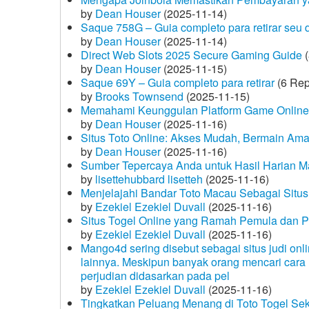
by
Dean Houser
(2025-11-14)
Saque 758G – Guia completo para retirar seu 
by
Dean Houser
(2025-11-14)
Direct Web Slots 2025 Secure Gaming Guide
(
by
Dean Houser
(2025-11-15)
Saque 69Y – Guia completo para retirar
(6 Rep
by
Brooks Townsend
(2025-11-15)
Memahami Keunggulan Platform Game Online
by
Dean Houser
(2025-11-16)
Situs Toto Online: Akses Mudah, Bermain A
by
Dean Houser
(2025-11-16)
Sumber Tepercaya Anda untuk Hasil Harian Ma
by
lisettehubbard lisetteh
(2025-11-16)
Menjelajahi Bandar Toto Macau Sebagai Situs
by
Ezekiel Ezekiel Duvall
(2025-11-16)
Situs Togel Online yang Ramah Pemula dan P
by
Ezekiel Ezekiel Duvall
(2025-11-16)
Mango4d sering disebut sebagai situs judi onl
lainnya. Meskipun banyak orang mencari cara 
perjudian didasarkan pada pel
by
Ezekiel Ezekiel Duvall
(2025-11-16)
Tingkatkan Peluang Menang di Toto Togel Se