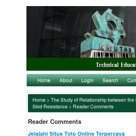
Home
About
Login
Search
Cur
Home
>
The Study of Relationship between the 
Skid Resistance
>
Reader Comments
Reader Comments
Jelajahi Situs Toto Online Terpercaya