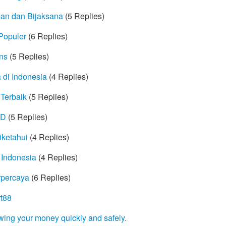
an dan Bijaksana
(5 Replies)
Populer
(6 Replies)
ans
(5 Replies)
 di Indonesia
(4 Replies)
Terbaik
(5 Replies)
4D
(5 Replies)
ketahui
(4 Replies)
 Indonesia
(4 Replies)
rpercaya
(6 Replies)
rt88
wing your money quickly and safely.