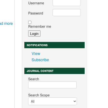
Username
Password
ad more
Remember me
NOTIFICATIONS
View
Subscribe
JOURNAL CONTENT
Search
Search Scope