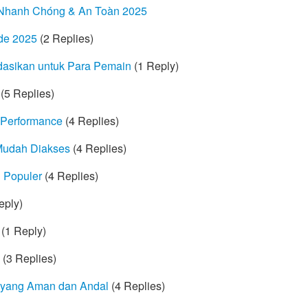
 Nhanh Chóng & An Toàn 2025
ide 2025
(2 Replies)
dasikan untuk Para Pemain
(1 Reply)
(5 Replies)
 Performance
(4 Replies)
Mudah Diakses
(4 Replies)
n Populer
(4 Replies)
eply)
(1 Reply)
(3 Replies)
 yang Aman dan Andal
(4 Replies)