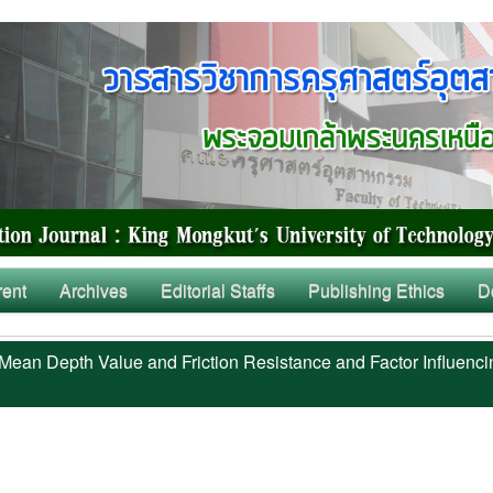
rent
Archives
Editorial Staffs
Publishing Ethics
D
Mean Depth Value and Friction Resistance and Factor Influenci