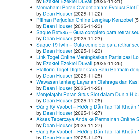
by
Ezekiel Ezekiel Duvall
(2025-11-21)
Memahami Peran Ovobet dalam Evolusi Slot Di
by
Dean Houser
(2025-11-22)
Pilihan Perjudian Online Lengkap Kenzobet
(5
by
Dean Houser
(2025-11-23)
Saque Bet585 – Guia completo para retirar se
by
Dean Houser
(2025-11-23)
Saque 191win – Guia completo para retirar se
by
Dean Houser
(2025-11-23)
Link Togel Online Meningkatkan Partisipasi Lo
by
Ezekiel Ezekiel Duvall
(2025-11-25)
Platform Togel Digital: Cara Baru Bermain d
by
Dean Houser
(2025-11-25)
Wawasan tentang Layanan Olahraga dan Kasi
by
Dean Houser
(2025-11-25)
Menjelajahi Peran Situs Slot dalam Dunia Hib
by
Dean Houser
(2025-11-26)
Đăng Ký Vaobet – Hướng Dẫn Tạo Tài Khoản
by
Dean Houser
(2025-11-27)
Akses Tepercaya Anda ke Permainan Online Se
by
Dean Houser
(2025-11-27)
Đăng Ký Vaobet – Hướng Dẫn Tạo Tài Khoản
by
Dean Houser
(2025-11-27)