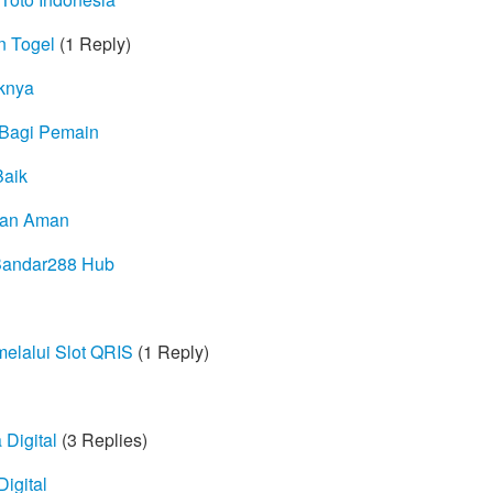
n Togel
(1 Reply)
iknya
Bagi Pemain
Baik
nan Aman
 Bandar288 Hub
melalui Slot QRIS
(1 Reply)
 Digital
(3 Replies)
igital