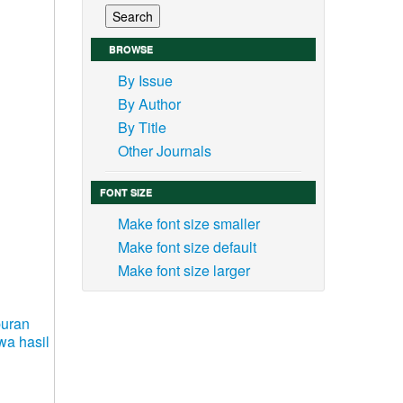
BROWSE
By Issue
By Author
By Title
Other Journals
FONT SIZE
Make font size smaller
Make font size default
Make font size larger
buran
wa hasil