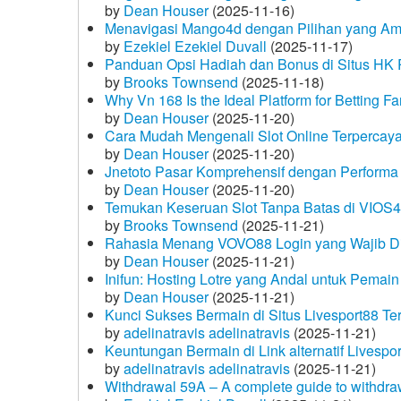
by
Dean Houser
(2025-11-16)
Menavigasi Mango4d dengan Pilihan yang Am
by
Ezekiel Ezekiel Duvall
(2025-11-17)
Panduan Opsi Hadiah dan Bonus di Situs HK 
by
Brooks Townsend
(2025-11-18)
Why Vn 168 Is the Ideal Platform for Betting F
by
Dean Houser
(2025-11-20)
Cara Mudah Mengenali Slot Online Terpercaya
by
Dean Houser
(2025-11-20)
Jnetoto Pasar Komprehensif dengan Performa 
by
Dean Houser
(2025-11-20)
Temukan Keseruan Slot Tanpa Batas di VIOS
by
Brooks Townsend
(2025-11-21)
Rahasia Menang VOVO88 Login yang Wajib Di
by
Dean Houser
(2025-11-21)
Inifun: Hosting Lotre yang Andal untuk Pemain
by
Dean Houser
(2025-11-21)
Kunci Sukses Bermain di Situs Livesport88 Te
by
adelinatravis adelinatravis
(2025-11-21)
Keuntungan Bermain di Link alternatif Livespo
by
adelinatravis adelinatravis
(2025-11-21)
Withdrawal 59A – A complete guide to withdra