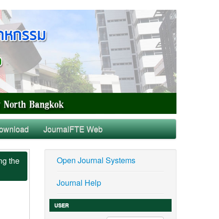
ownload
JournalFTE Web
Open Journal Systems
ng the
Journal Help
USER