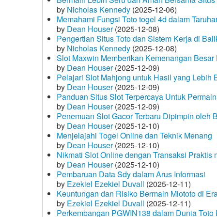
by
Nicholas Kennedy
(2025-12-06)
Memahami Fungsi Toto togel 4d dalam Taruha
by
Dean Houser
(2025-12-08)
Pengertian Situs Toto dan Sistem Kerja di Bal
by
Nicholas Kennedy
(2025-12-08)
Slot Maxwin Memberikan Kemenangan Besar 
by
Dean Houser
(2025-12-09)
Pelajari Slot Mahjong untuk Hasil yang Lebih 
by
Dean Houser
(2025-12-09)
Panduan Situs Slot Terpercaya Untuk Permai
by
Dean Houser
(2025-12-09)
Penemuan Slot Gacor Terbaru Dipimpin oleh
by
Dean Houser
(2025-12-10)
Menjelajahi Togel Online dan Teknik Menang
by
Dean Houser
(2025-12-10)
Nikmati Slot Online dengan Transaksi Praktis 
by
Dean Houser
(2025-12-10)
Pembaruan Data Sdy dalam Arus Informasi
by
Ezekiel Ezekiel Duvall
(2025-12-11)
Keuntungan dan Risiko Bermain Miototo di Era
by
Ezekiel Ezekiel Duvall
(2025-12-11)
Perkembangan PGWIN138 dalam Dunia Toto D