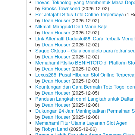
Inovasi Teknologi yang Membentuk Masa Dep
by
Brooks Townsend
(2025-12-02)
Re: Jelajahi Situs Toto Online Terpercaya
(1 R
by
Dean Houser
(2025-12-02)
Nikmati Mango4d Dari Mana Saja
by
Dean Houser
(2025-12-02)
Link Alternatif Daduslot88: Cara Terbaik Menghi
by
Dean Houser
(2025-12-02)
Saque Okjogo – Guia completo para retirar se
by
Dean Houser
(2025-12-02)
Memahami Risiko BENIHTOTO di Platform Slo
by
Dean Houser
(2025-12-03)
Lexus288: Pusat Hiburan Slot Online Terperca
by
Dean Houser
(2025-12-03)
Keuntungan dan Cara Bermain Toto Togel d
by
Dean Houser
(2025-12-05)
Panduan Langkah demi Langkah untuk Daftar
by
Dean Houser
(2025-12-06)
Dukungan 24 Jam Meningkatkan Permainan Sl
by
Dean Houser
(2025-12-06)
Memahami Fitur Utama Layanan Slot Agen
by
Robyn Land
(2025-12-06)
Bermain Lebih Seru dan Aman Bersama Situs 