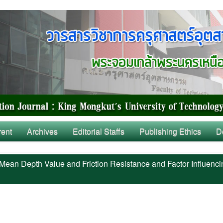
rent
Archives
Editorial Staffs
Publishing Ethics
D
Mean Depth Value and Friction Resistance and Factor Influenci