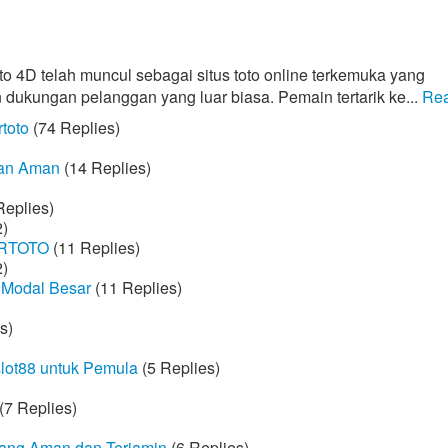
o 4D telah muncul sebagai situs toto online terkemuka yang
kungan pelanggan yang luar biasa. Pemain tertarik ke...
Re
toto
(74 Replies)
dan Aman
(14 Replies)
Replies)
)
IRTOTO
(11 Replies)
)
 Modal Besar
(11 Replies)
s)
lot88 untuk Pemula
(5 Replies)
(7 Replies)
ang Aman dan Terjamin
(6 Replies)