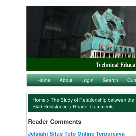
Home
About
Login
Search
Cur
Home
>
The Study of Relationship between the 
Skid Resistance
>
Reader Comments
Reader Comments
Jelajahi Situs Toto Online Terpercaya