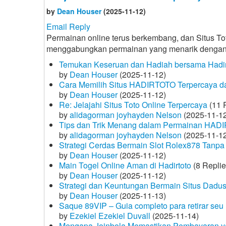
by
Dean Houser
(2025-11-12)
Email Reply
Permainan online terus berkembang, dan Situs Tot
menggabungkan permainan yang menarik dengan du
Temukan Keseruan dan Hadiah bersama Hadir
by
Dean Houser
(2025-11-12)
Cara Memilih Situs HADIRTOTO Terpercaya 
by
Dean Houser
(2025-11-12)
Re: Jelajahi Situs Toto Online Terpercaya
(11 
by
alidagorman joyhayden Nelson
(2025-11-12
Tips dan Trik Menang dalam Permainan HAD
by
alidagorman joyhayden Nelson
(2025-11-12
Strategi Cerdas Bermain Slot Rolex878 Tanpa
by
Dean Houser
(2025-11-12)
Main Togel Online Aman di Hadirtoto
(8 Replie
by
Dean Houser
(2025-11-12)
Strategi dan Keuntungan Bermain Situs Dadus
by
Dean Houser
(2025-11-13)
Saque 89VIP – Guia completo para retirar seu
by
Ezekiel Ezekiel Duvall
(2025-11-14)
Mengapa Joinbola Memastikan Pembayaran y