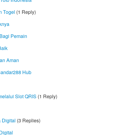
n Togel
(1 Reply)
iknya
Bagi Pemain
Baik
nan Aman
 Bandar288 Hub
melalui Slot QRIS
(1 Reply)
 Digital
(3 Replies)
igital