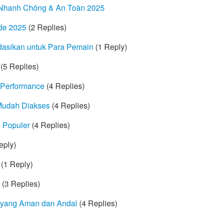
 Nhanh Chóng & An Toàn 2025
ide 2025
(2 Replies)
dasikan untuk Para Pemain
(1 Reply)
(5 Replies)
 Performance
(4 Replies)
Mudah Diakses
(4 Replies)
n Populer
(4 Replies)
eply)
(1 Reply)
(3 Replies)
 yang Aman dan Andal
(4 Replies)