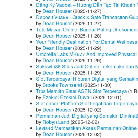
Đăng Ký Vaobet – Hướng Dẫn Tạo Tài Khoản
by
Dean Houser
(2025-11-27)
Deposit Vua99 - Quick & Safe Transaction Gu
by
Dean Houser
(2025-11-27)
Toto Macau Online: Bandar Paling Direkomen
by
Dean Houser
(2025-11-28)
Your Friendly Destination For Dental Wellness
by
Dean Houser
(2025-11-29)
Umbrella Labs MK677 And Improved Physical
by
Dean Houser
(2025-11-29)
Sukawin88 Situs Judi Online Terkemuka dan 
by
Dean Houser
(2025-11-29)
Slot Terpercaya: Hiburan Digital yang Semaki
by
Brooks Townsend
(2025-11-30)
Tips Memilih Situs AGEN Slot Terpercaya
(1 R
by
Ezekiel Ezekiel Duvall
(2025-12-01)
Slot gacor: Platform Slot Legal dan Terpercaya
by
Dean Houser
(2025-12-02)
Permainan Judi Digital yang Semakin Diminati
by
Robyn Land
(2025-12-02)
Levis4d Memastikan Akses Permainan Online
by
Dean Houser
(2025-12-02)