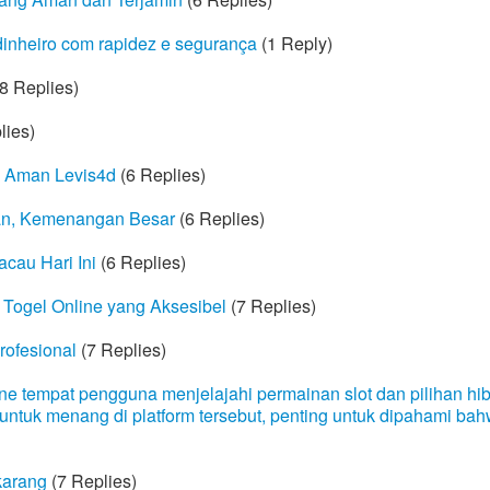
dinheiro com rapidez e segurança
(1 Reply)
8 Replies)
lies)
 Aman Levis4d
(6 Replies)
man, Kemenangan Besar
(6 Replies)
cau Hari Ini
(6 Replies)
 Togel Online yang Aksesibel
(7 Replies)
rofesional
(7 Replies)
ine tempat pengguna menjelajahi permainan slot dan pilihan hi
untuk menang di platform tersebut, penting untuk dipahami bah
karang
(7 Replies)