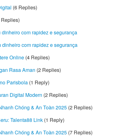
gital
(6 Replies)
 Replies)
u dinheiro com rapidez e segurança
u dinheiro com rapidez e segurança
tere Online
(4 Replies)
engan Rasa Aman
(2 Replies)
no Parisbola
(1 Reply)
uran Digital Modern
(2 Replies)
 Nhanh Chóng & An Toàn 2025
(2 Replies)
ru: Talenta88 Link
(1 Reply)
 Nhanh Chóng & An Toàn 2025
(7 Replies)