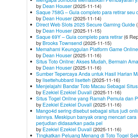
by
Dean Houser
(2025-11-14)
Saque 758G – Guia completo para retirar seu 
by
Dean Houser
(2025-11-14)
Direct Web Slots 2025 Secure Gaming Guide
(
by
Dean Houser
(2025-11-15)
Saque 69Y – Guia completo para retirar
(6 Rep
by
Brooks Townsend
(2025-11-15)
Memahami Keunggulan Platform Game Online
by
Dean Houser
(2025-11-16)
Situs Toto Online: Akses Mudah, Bermain A
by
Dean Houser
(2025-11-16)
Sumber Tepercaya Anda untuk Hasil Harian Ma
by
lisettehubbard lisetteh
(2025-11-16)
Menjelajahi Bandar Toto Macau Sebagai Situs
by
Ezekiel Ezekiel Duvall
(2025-11-16)
Situs Togel Online yang Ramah Pemula dan P
by
Ezekiel Ezekiel Duvall
(2025-11-16)
Mango4d sering disebut sebagai situs judi onl
lainnya. Meskipun banyak orang mencari cara 
perjudian didasarkan pada pel
by
Ezekiel Ezekiel Duvall
(2025-11-16)
Tingkatkan Peluang Menang di Toto Togel Se