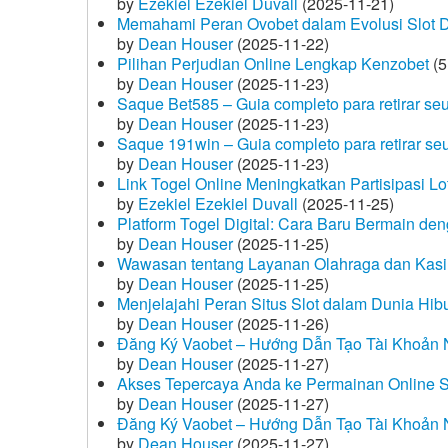
by
Ezekiel Ezekiel Duvall
(2025-11-21)
Memahami Peran Ovobet dalam Evolusi Slot Di
by
Dean Houser
(2025-11-22)
Pilihan Perjudian Online Lengkap Kenzobet
(5
by
Dean Houser
(2025-11-23)
Saque Bet585 – Guia completo para retirar se
by
Dean Houser
(2025-11-23)
Saque 191win – Guia completo para retirar se
by
Dean Houser
(2025-11-23)
Link Togel Online Meningkatkan Partisipasi Lo
by
Ezekiel Ezekiel Duvall
(2025-11-25)
Platform Togel Digital: Cara Baru Bermain d
by
Dean Houser
(2025-11-25)
Wawasan tentang Layanan Olahraga dan Kasi
by
Dean Houser
(2025-11-25)
Menjelajahi Peran Situs Slot dalam Dunia Hib
by
Dean Houser
(2025-11-26)
Đăng Ký Vaobet – Hướng Dẫn Tạo Tài Khoản
by
Dean Houser
(2025-11-27)
Akses Tepercaya Anda ke Permainan Online Se
by
Dean Houser
(2025-11-27)
Đăng Ký Vaobet – Hướng Dẫn Tạo Tài Khoản
by
Dean Houser
(2025-11-27)