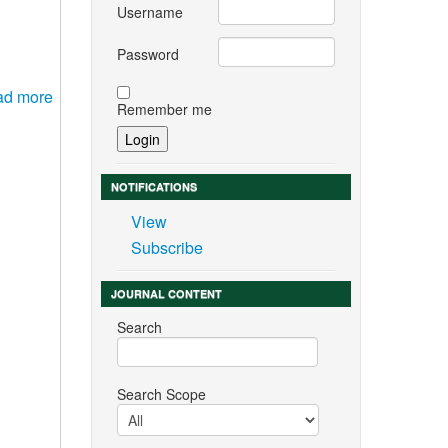
Username
Password
ad more
Remember me
NOTIFICATIONS
View
Subscribe
JOURNAL CONTENT
Search
Search Scope