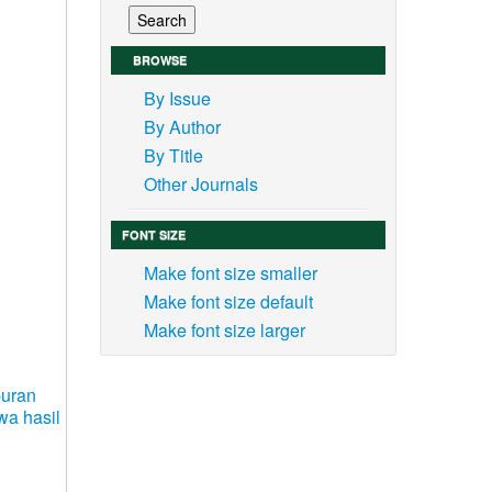
BROWSE
By Issue
By Author
By Title
Other Journals
FONT SIZE
Make font size smaller
Make font size default
Make font size larger
buran
wa hasil