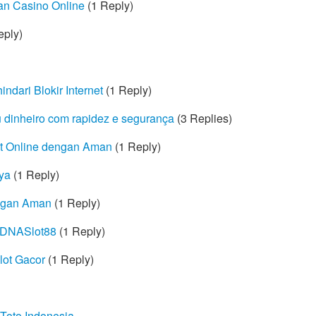
an Casino Online
(1 Reply)
eply)
ndari Blokir Internet
(1 Reply)
u dinheiro com rapidez e segurança
(3 Replies)
t Online dengan Aman
(1 Reply)
ya
(1 Reply)
engan Aman
(1 Reply)
 DNASlot88
(1 Reply)
ot Gacor
(1 Reply)
Toto Indonesia