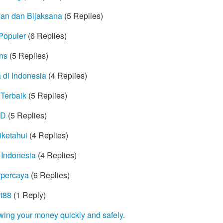
an dan Bijaksana
(5 Replies)
Populer
(6 Replies)
ans
(5 Replies)
 di Indonesia
(4 Replies)
Terbaik
(5 Replies)
4D
(5 Replies)
ketahui
(4 Replies)
 Indonesia
(4 Replies)
rpercaya
(6 Replies)
rt88
(1 Reply)
wing your money quickly and safely.