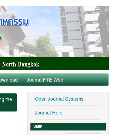
ownload
JournalFTE Web
Open Journal Systems
ng the
Journal Help
USER