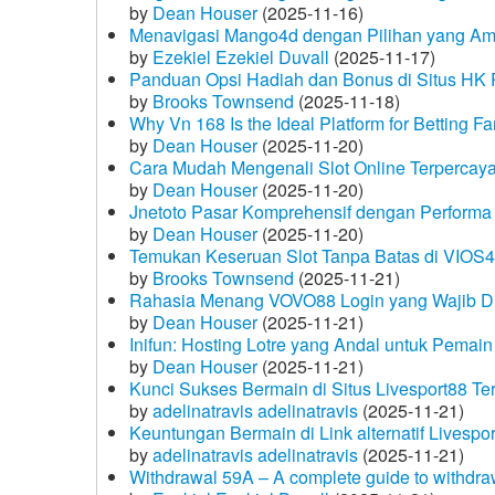
by
Dean Houser
(2025-11-16)
Menavigasi Mango4d dengan Pilihan yang Am
by
Ezekiel Ezekiel Duvall
(2025-11-17)
Panduan Opsi Hadiah dan Bonus di Situs HK 
by
Brooks Townsend
(2025-11-18)
Why Vn 168 Is the Ideal Platform for Betting F
by
Dean Houser
(2025-11-20)
Cara Mudah Mengenali Slot Online Terpercaya
by
Dean Houser
(2025-11-20)
Jnetoto Pasar Komprehensif dengan Performa 
by
Dean Houser
(2025-11-20)
Temukan Keseruan Slot Tanpa Batas di VIOS
by
Brooks Townsend
(2025-11-21)
Rahasia Menang VOVO88 Login yang Wajib Di
by
Dean Houser
(2025-11-21)
Inifun: Hosting Lotre yang Andal untuk Pemain
by
Dean Houser
(2025-11-21)
Kunci Sukses Bermain di Situs Livesport88 Te
by
adelinatravis adelinatravis
(2025-11-21)
Keuntungan Bermain di Link alternatif Livespo
by
adelinatravis adelinatravis
(2025-11-21)
Withdrawal 59A – A complete guide to withdra