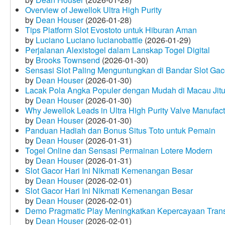
Overview of Jewellok Ultra High Purity
by
Dean Houser
(2026-01-28)
Tips Platform Slot Evostoto untuk Hiburan Aman
by
Luciano Luciano lucianobattle
(2026-01-29)
Perjalanan Alexistogel dalam Lanskap Togel Digital
by
Brooks Townsend
(2026-01-30)
Sensasi Slot Paling Menguntungkan di Bandar Slot Gac
by
Dean Houser
(2026-01-30)
Lacak Pola Angka Populer dengan Mudah di Macau Jit
by
Dean Houser
(2026-01-30)
Why Jewellok Leads in Ultra High Purity Valve Manufact
by
Dean Houser
(2026-01-30)
Panduan Hadiah dan Bonus Situs Toto untuk Pemain
by
Dean Houser
(2026-01-31)
Togel Online dan Sensasi Permainan Lotere Modern
by
Dean Houser
(2026-01-31)
Slot Gacor Hari Ini Nikmati Kemenangan Besar
by
Dean Houser
(2026-02-01)
Slot Gacor Hari Ini Nikmati Kemenangan Besar
by
Dean Houser
(2026-02-01)
Demo Pragmatic Play Meningkatkan Kepercayaan Tran
by
Dean Houser
(2026-02-01)