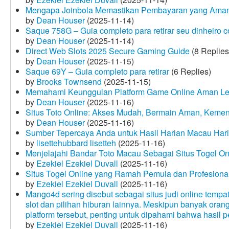
Mengapa Joinbola Memastikan Pembayaran yang Aman
by
Dean Houser
(2025-11-14)
Saque 758G – Guia completo para retirar seu dinheiro 
by
Dean Houser
(2025-11-14)
Direct Web Slots 2025 Secure Gaming Guide
(8 Replies
by
Dean Houser
(2025-11-15)
Saque 69Y – Guia completo para retirar
(6 Replies)
by
Brooks Townsend
(2025-11-15)
Memahami Keunggulan Platform Game Online Aman Le
by
Dean Houser
(2025-11-16)
Situs Toto Online: Akses Mudah, Bermain Aman, Keme
by
Dean Houser
(2025-11-16)
Sumber Tepercaya Anda untuk Hasil Harian Macau Hari 
by
lisettehubbard lisetteh
(2025-11-16)
Menjelajahi Bandar Toto Macau Sebagai Situs Togel On
by
Ezekiel Ezekiel Duvall
(2025-11-16)
Situs Togel Online yang Ramah Pemula dan Profesiona
by
Ezekiel Ezekiel Duvall
(2025-11-16)
Mango4d sering disebut sebagai situs judi online temp
slot dan pilihan hiburan lainnya. Meskipun banyak oran
platform tersebut, penting untuk dipahami bahwa hasil 
by
Ezekiel Ezekiel Duvall
(2025-11-16)