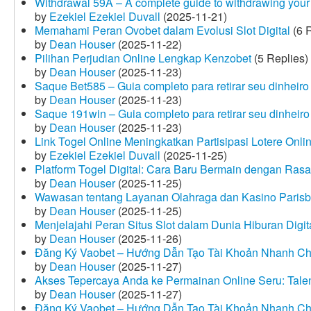
Withdrawal 59A – A complete guide to withdrawing your 
by
Ezekiel Ezekiel Duvall
(2025-11-21)
Memahami Peran Ovobet dalam Evolusi Slot Digital
(6 R
by
Dean Houser
(2025-11-22)
Pilihan Perjudian Online Lengkap Kenzobet
(5 Replies)
by
Dean Houser
(2025-11-23)
Saque Bet585 – Guia completo para retirar seu dinheir
by
Dean Houser
(2025-11-23)
Saque 191win – Guia completo para retirar seu dinheir
by
Dean Houser
(2025-11-23)
Link Togel Online Meningkatkan Partisipasi Lotere Onli
by
Ezekiel Ezekiel Duvall
(2025-11-25)
Platform Togel Digital: Cara Baru Bermain dengan Ra
by
Dean Houser
(2025-11-25)
Wawasan tentang Layanan Olahraga dan Kasino Parisb
by
Dean Houser
(2025-11-25)
Menjelajahi Peran Situs Slot dalam Dunia Hiburan Digi
by
Dean Houser
(2025-11-26)
Đăng Ký Vaobet – Hướng Dẫn Tạo Tài Khoản Nhanh C
by
Dean Houser
(2025-11-27)
Akses Tepercaya Anda ke Permainan Online Seru: Tale
by
Dean Houser
(2025-11-27)
Đăng Ký Vaobet – Hướng Dẫn Tạo Tài Khoản Nhanh C