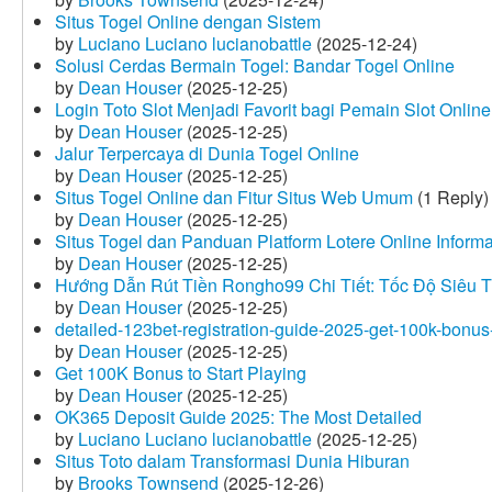
Situs Togel Online dengan Sistem
by
Luciano Luciano lucianobattle
(2025-12-24)
Solusi Cerdas Bermain Togel: Bandar Togel Online
by
Dean Houser
(2025-12-25)
Login Toto Slot Menjadi Favorit bagi Pemain Slot Online
by
Dean Houser
(2025-12-25)
Jalur Terpercaya di Dunia Togel Online
by
Dean Houser
(2025-12-25)
Situs Togel Online dan Fitur Situs Web Umum
(1 Reply)
by
Dean Houser
(2025-12-25)
Situs Togel dan Panduan Platform Lotere Online Informat
by
Dean Houser
(2025-12-25)
Hướng Dẫn Rút Tiền Rongho99 Chi Tiết: Tốc Độ Siêu 
by
Dean Houser
(2025-12-25)
detailed-123bet-registration-guide-2025-get-100k-bonus-
by
Dean Houser
(2025-12-25)
Get 100K Bonus to Start Playing
by
Dean Houser
(2025-12-25)
OK365 Deposit Guide 2025: The Most Detailed
by
Luciano Luciano lucianobattle
(2025-12-25)
Situs Toto dalam Transformasi Dunia Hiburan
by
Brooks Townsend
(2025-12-26)