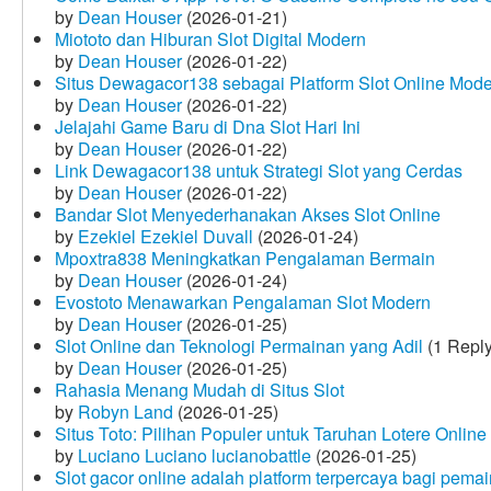
by
Dean Houser
(2026-01-21)
Miototo dan Hiburan Slot Digital Modern
by
Dean Houser
(2026-01-22)
Situs Dewagacor138 sebagai Platform Slot Online Mod
by
Dean Houser
(2026-01-22)
Jelajahi Game Baru di Dna Slot Hari Ini
by
Dean Houser
(2026-01-22)
Link Dewagacor138 untuk Strategi Slot yang Cerdas
by
Dean Houser
(2026-01-22)
Bandar Slot Menyederhanakan Akses Slot Online
by
Ezekiel Ezekiel Duvall
(2026-01-24)
Mpoxtra838 Meningkatkan Pengalaman Bermain
by
Dean Houser
(2026-01-24)
Evostoto Menawarkan Pengalaman Slot Modern
by
Dean Houser
(2026-01-25)
Slot Online dan Teknologi Permainan yang Adil
(1 Reply
by
Dean Houser
(2026-01-25)
Rahasia Menang Mudah di Situs Slot
by
Robyn Land
(2026-01-25)
Situs Toto: Pilihan Populer untuk Taruhan Lotere Online
by
Luciano Luciano lucianobattle
(2026-01-25)
Slot gacor online adalah platform terpercaya bagi pem