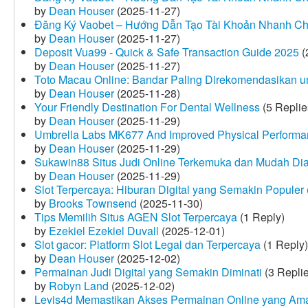
by
Dean Houser
(2025-11-27)
Đăng Ký Vaobet – Hướng Dẫn Tạo Tài Khoản Nhanh C
by
Dean Houser
(2025-11-27)
Deposit Vua99 - Quick & Safe Transaction Guide 2025
(
by
Dean Houser
(2025-11-27)
Toto Macau Online: Bandar Paling Direkomendasikan u
by
Dean Houser
(2025-11-28)
Your Friendly Destination For Dental Wellness
(5 Replie
by
Dean Houser
(2025-11-29)
Umbrella Labs MK677 And Improved Physical Perform
by
Dean Houser
(2025-11-29)
Sukawin88 Situs Judi Online Terkemuka dan Mudah Di
by
Dean Houser
(2025-11-29)
Slot Terpercaya: Hiburan Digital yang Semakin Populer
by
Brooks Townsend
(2025-11-30)
Tips Memilih Situs AGEN Slot Terpercaya
(1 Reply)
by
Ezekiel Ezekiel Duvall
(2025-12-01)
Slot gacor: Platform Slot Legal dan Terpercaya
(1 Reply)
by
Dean Houser
(2025-12-02)
Permainan Judi Digital yang Semakin Diminati
(3 Repli
by
Robyn Land
(2025-12-02)
Levis4d Memastikan Akses Permainan Online yang Am