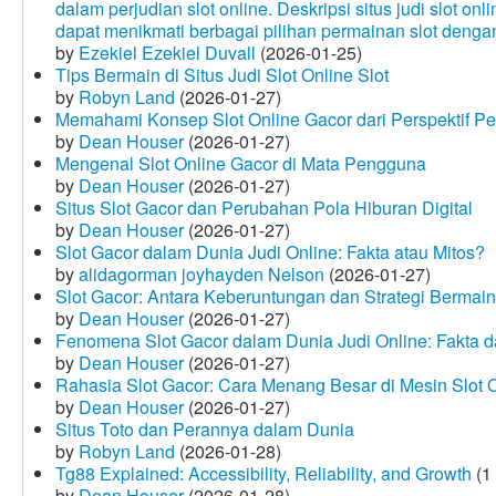
dalam perjudian slot online. Deskripsi situs judi slot o
dapat menikmati berbagai pilihan permainan slot dengan
by
Ezekiel Ezekiel Duvall
(2026-01-25)
Tips Bermain di Situs Judi Slot Online Slot
by
Robyn Land
(2026-01-27)
Memahami Konsep Slot Online Gacor dari Perspektif P
by
Dean Houser
(2026-01-27)
Mengenal Slot Online Gacor di Mata Pengguna
by
Dean Houser
(2026-01-27)
Situs Slot Gacor dan Perubahan Pola Hiburan Digital
by
Dean Houser
(2026-01-27)
Slot Gacor dalam Dunia Judi Online: Fakta atau Mitos?
by
alidagorman joyhayden Nelson
(2026-01-27)
Slot Gacor: Antara Keberuntungan dan Strategi Bermain
by
Dean Houser
(2026-01-27)
Fenomena Slot Gacor dalam Dunia Judi Online: Fakta d
by
Dean Houser
(2026-01-27)
Rahasia Slot Gacor: Cara Menang Besar di Mesin Slot 
by
Dean Houser
(2026-01-27)
Situs Toto dan Perannya dalam Dunia
by
Robyn Land
(2026-01-28)
Tg88 Explained: Accessibility, Reliability, and Growth
(1
by
Dean Houser
(2026-01-28)