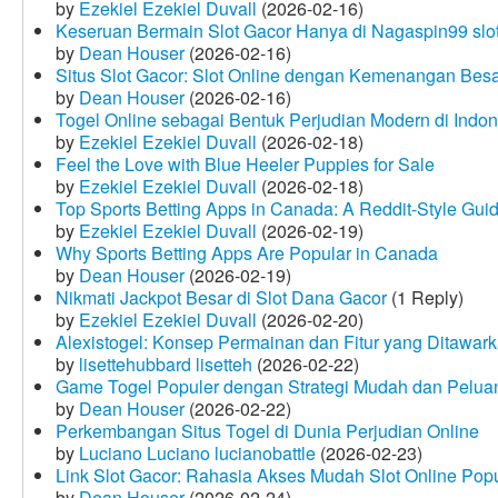
by
Ezekiel Ezekiel Duvall
(2026-02-16)
Keseruan Bermain Slot Gacor Hanya di Nagaspin99 slo
by
Dean Houser
(2026-02-16)
Situs Slot Gacor: Slot Online dengan Kemenangan Be
by
Dean Houser
(2026-02-16)
Togel Online sebagai Bentuk Perjudian Modern di Indon
by
Ezekiel Ezekiel Duvall
(2026-02-18)
Feel the Love with Blue Heeler Puppies for Sale
by
Ezekiel Ezekiel Duvall
(2026-02-18)
Top Sports Betting Apps in Canada: A Reddit‑Style Gui
by
Ezekiel Ezekiel Duvall
(2026-02-19)
Why Sports Betting Apps Are Popular in Canada
by
Dean Houser
(2026-02-19)
Nikmati Jackpot Besar di Slot Dana Gacor
(1 Reply)
by
Ezekiel Ezekiel Duvall
(2026-02-20)
Alexistogel: Konsep Permainan dan Fitur yang Ditawar
by
lisettehubbard lisetteh
(2026-02-22)
Game Togel Populer dengan Strategi Mudah dan Pelua
by
Dean Houser
(2026-02-22)
Perkembangan Situs Togel di Dunia Perjudian Online
by
Luciano Luciano lucianobattle
(2026-02-23)
Link Slot Gacor: Rahasia Akses Mudah Slot Online Pop
by
Dean Houser
(2026-02-24)