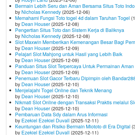
Bermain Lebih Seru dan Aman Bersama Situs Toto Indo
by
Nicholas Kennedy
(2025-12-06)
Memahami Fungsi Toto togel 4d dalam Taruhan Togel
(1
by
Dean Houser
(2025-12-08)
Pengertian Situs Toto dan Sistem Kerja di Baliknya
by
Nicholas Kennedy
(2025-12-08)
Slot Maxwin Memberikan Kemenangan Besar Bagi Pem
by
Dean Houser
(2025-12-09)
Pelajari Slot Mahjong untuk Hasil yang Lebih Baik
by
Dean Houser
(2025-12-09)
Panduan Situs Slot Terpercaya Untuk Permainan Aman
by
Dean Houser
(2025-12-09)
Penemuan Slot Gacor Terbaru Dipimpin oleh Bandar28
by
Dean Houser
(2025-12-10)
Menjelajahi Togel Online dan Teknik Menang
by
Dean Houser
(2025-12-10)
Nikmati Slot Online dengan Transaksi Praktis melalui S
by
Dean Houser
(2025-12-10)
Pembaruan Data Sdy dalam Arus Informasi
by
Ezekiel Ezekiel Duvall
(2025-12-11)
Keuntungan dan Risiko Bermain Miototo di Era Digital
(3
by
Ezekiel Ezekiel Duvall
(2025-12-11)