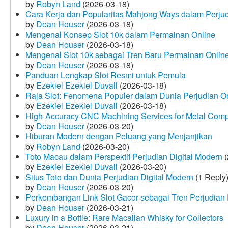
by
Robyn Land
(2026-03-18)
Cara Kerja dan Popularitas Mahjong Ways dalam Perju
by
Dean Houser
(2026-03-18)
Mengenal Konsep Slot 10k dalam Permainan Online
by
Dean Houser
(2026-03-18)
Mengenal Slot 10k sebagai Tren Baru Permainan Onlin
by
Dean Houser
(2026-03-18)
Panduan Lengkap Slot Resmi untuk Pemula
by
Ezekiel Ezekiel Duvall
(2026-03-18)
Raja Slot: Fenomena Populer dalam Dunia Perjudian O
by
Ezekiel Ezekiel Duvall
(2026-03-18)
High-Accuracy CNC Machining Services for Metal Compo
by
Dean Houser
(2026-03-20)
Hiburan Modern dengan Peluang yang Menjanjikan
by
Robyn Land
(2026-03-20)
Toto Macau dalam Perspektif Perjudian Digital Modern
(
by
Ezekiel Ezekiel Duvall
(2026-03-20)
Situs Toto dan Dunia Perjudian Digital Modern
(1 Reply
by
Dean Houser
(2026-03-20)
Perkembangan Link Slot Gacor sebagai Tren Perjudian D
by
Dean Houser
(2026-03-21)
Luxury in a Bottle: Rare Macallan Whisky for Collectors
by
Dean Houser
(2026-03-21)