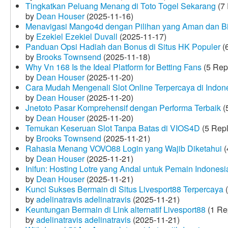
Tingkatkan Peluang Menang di Toto Togel Sekarang
(7 
by
Dean Houser
(2025-11-16)
Menavigasi Mango4d dengan Pilihan yang Aman dan B
by
Ezekiel Ezekiel Duvall
(2025-11-17)
Panduan Opsi Hadiah dan Bonus di Situs HK Populer
(6
by
Brooks Townsend
(2025-11-18)
Why Vn 168 Is the Ideal Platform for Betting Fans
(5 Rep
by
Dean Houser
(2025-11-20)
Cara Mudah Mengenali Slot Online Terpercaya di Indon
by
Dean Houser
(2025-11-20)
Jnetoto Pasar Komprehensif dengan Performa Terbaik
(
by
Dean Houser
(2025-11-20)
Temukan Keseruan Slot Tanpa Batas di VIOS4D
(5 Repl
by
Brooks Townsend
(2025-11-21)
Rahasia Menang VOVO88 Login yang Wajib Diketahui
(
by
Dean Houser
(2025-11-21)
Inifun: Hosting Lotre yang Andal untuk Pemain Indonesi
by
Dean Houser
(2025-11-21)
Kunci Sukses Bermain di Situs Livesport88 Terpercaya
(
by
adelinatravis adelinatravis
(2025-11-21)
Keuntungan Bermain di Link alternatif Livesport88
(1 Re
by
adelinatravis adelinatravis
(2025-11-21)