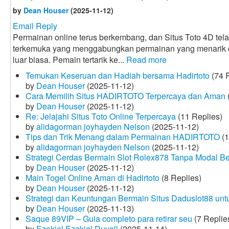
by
Dean Houser
(2025-11-12)
Email Reply
Permainan online terus berkembang, dan Situs Toto 4D tela
terkemuka yang menggabungkan permainan yang menarik
luar biasa. Pemain tertarik ke...
Read more
Temukan Keseruan dan Hadiah bersama Hadirtoto
(74 R
by
Dean Houser
(2025-11-12)
Cara Memilih Situs HADIRTOTO Terpercaya dan Aman
by
Dean Houser
(2025-11-12)
Re: Jelajahi Situs Toto Online Terpercaya
(11 Replies)
by
alidagorman joyhayden Nelson
(2025-11-12)
Tips dan Trik Menang dalam Permainan HADIRTOTO
(1
by
alidagorman joyhayden Nelson
(2025-11-12)
Strategi Cerdas Bermain Slot Rolex878 Tanpa Modal B
by
Dean Houser
(2025-11-12)
Main Togel Online Aman di Hadirtoto
(8 Replies)
by
Dean Houser
(2025-11-12)
Strategi dan Keuntungan Bermain Situs Daduslot88 un
by
Dean Houser
(2025-11-13)
Saque 89VIP – Guia completo para retirar seu
(7 Replie
by
Ezekiel Ezekiel Duvall
(2025-11-14)