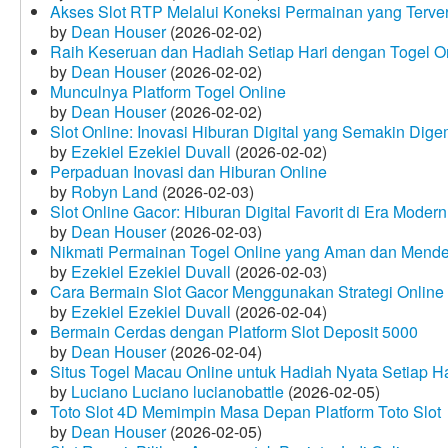
Akses Slot RTP Melalui Koneksi Permainan yang Terveri
by
Dean Houser
(2026-02-02)
Raih Keseruan dan Hadiah Setiap Hari dengan Togel O
by
Dean Houser
(2026-02-02)
Munculnya Platform Togel Online
by
Dean Houser
(2026-02-02)
Slot Online: Inovasi Hiburan Digital yang Semakin Dige
by
Ezekiel Ezekiel Duvall
(2026-02-02)
Perpaduan Inovasi dan Hiburan Online
by
Robyn Land
(2026-02-03)
Slot Online Gacor: Hiburan Digital Favorit di Era Modern
by
Dean Houser
(2026-02-03)
Nikmati Permainan Togel Online yang Aman dan Mende
by
Ezekiel Ezekiel Duvall
(2026-02-03)
Cara Bermain Slot Gacor Menggunakan Strategi Online
by
Ezekiel Ezekiel Duvall
(2026-02-04)
Bermain Cerdas dengan Platform Slot Deposit 5000
by
Dean Houser
(2026-02-04)
Situs Togel Macau Online untuk Hadiah Nyata Setiap Ha
by
Luciano Luciano lucianobattle
(2026-02-05)
Toto Slot 4D Memimpin Masa Depan Platform Toto Slot
by
Dean Houser
(2026-02-05)