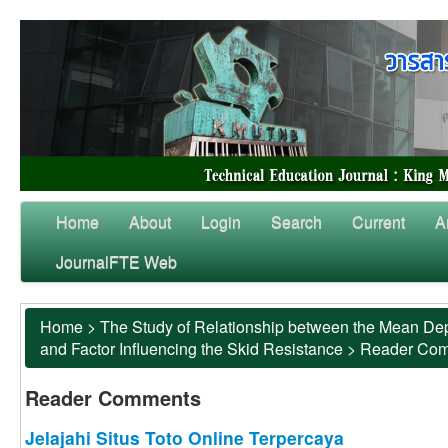
Home
About
Login
Search
Current
A
JournalFTE Web
Home
>
The Study of Relationship between the Mean Dep
and Factor Influencing the Skid Resistance
>
Reader Co
Reader Comments
Jelajahi Situs Toto Online Terpercaya