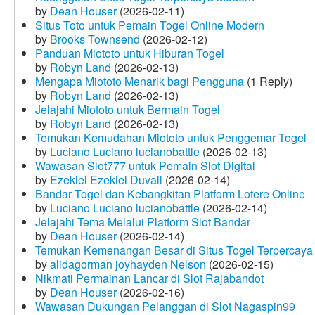
by
Dean Houser
(2026-02-11)
Situs Toto untuk Pemain Togel Online Modern
by
Brooks Townsend
(2026-02-12)
Panduan Miototo untuk Hiburan Togel
by
Robyn Land
(2026-02-13)
Mengapa Miototo Menarik bagi Pengguna
(1 Reply)
by
Robyn Land
(2026-02-13)
Jelajahi Miototo untuk Bermain Togel
by
Robyn Land
(2026-02-13)
Temukan Kemudahan Miototo untuk Penggemar Togel
by
Luciano Luciano lucianobattle
(2026-02-13)
Wawasan Slot777 untuk Pemain Slot Digital
by
Ezekiel Ezekiel Duvall
(2026-02-14)
Bandar Togel dan Kebangkitan Platform Lotere Online
by
Luciano Luciano lucianobattle
(2026-02-14)
Jelajahi Tema Melalui Platform Slot Bandar
by
Dean Houser
(2026-02-14)
Temukan Kemenangan Besar di Situs Togel Terpercaya
by
alidagorman joyhayden Nelson
(2026-02-15)
Nikmati Permainan Lancar di Slot Rajabandot
by
Dean Houser
(2026-02-16)
Wawasan Dukungan Pelanggan di Slot Nagaspin99