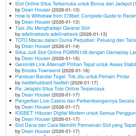
Slot Online Situs Terkemuka untuk Bonus dan Jackpot
(
by
Dean Houser
(2026-01-13)
How to Withdraw from 378bet: Complete Guide to Receiv
by
Dean Houser
(2026-01-13)
Tips Jitu Menghadapi Garansi Slot
by
adelinatravis adelinatravis
(2026-01-13)
TOTO Macau dalam Dunia Perjudian: Peluang dan Tanta
by
Dean Houser
(2026-01-14)
Situs Judi Slot Online PGWIN138 dengan Gameplay La
by
Dean Houser
(2026-01-15)
Gemin99 Link Alternatif Pilihan Tepat untuk Akses Stabi
by
Brooks Townsend
(2026-01-16)
Panduan Bandar Togel: Trik Jitu untuk Pemain Pintar
by
lisettehubbard lisetteh
(2026-01-17)
Re: Jelajahi Situs Toto Online Terpercaya
by
Dean Houser
(2026-01-17)
Pengertian Live Casino dan Perkembangannya Secara D
by
Dean Houser
(2026-01-17)
IOSBET: Hiburan Digital Modern untuk Semua Penggu
by
Dean Houser
(2026-01-17)
Slot Dana dan Cara Memilih Permainan Slot yang Tepat
by
Dean Houser
(2026-01-17)