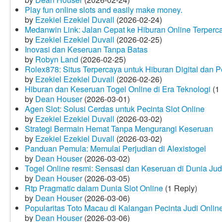
Play fun online slots and easily make money.
by
Ezekiel Ezekiel Duvall
(2026-02-24)
Medanwin Link: Jalan Cepat ke Hiburan Online Terperc
by
Ezekiel Ezekiel Duvall
(2026-02-25)
Inovasi dan Keseruan Tanpa Batas
by
Robyn Land
(2026-02-25)
Rolex878: Situs Terpercaya untuk Hiburan Digital dan 
by
Ezekiel Ezekiel Duvall
(2026-02-26)
Hiburan dan Keseruan Togel Online di Era Teknologi
(1 
by
Dean Houser
(2026-03-01)
Agen Slot: Solusi Cerdas untuk Pecinta Slot Online
by
Ezekiel Ezekiel Duvall
(2026-03-02)
Strategi Bermain Hemat Tanpa Mengurangi Keseruan
by
Ezekiel Ezekiel Duvall
(2026-03-02)
Panduan Pemula: Memulai Perjudian di Alexistogel
by
Dean Houser
(2026-03-02)
Togel Online resmi: Sensasi dan Keseruan di Dunia Judi
by
Dean Houser
(2026-03-05)
Rtp Pragmatic dalam Dunia Slot Online
(1 Reply)
by
Dean Houser
(2026-03-06)
Popularitas Toto Macau di Kalangan Pecinta Judi Onlin
by
Dean Houser
(2026-03-06)