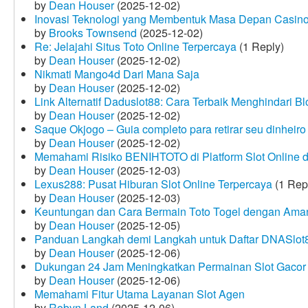
by
Dean Houser
(2025-12-02)
Inovasi Teknologi yang Membentuk Masa Depan Casino
by
Brooks Townsend
(2025-12-02)
Re: Jelajahi Situs Toto Online Terpercaya
(1 Reply)
by
Dean Houser
(2025-12-02)
Nikmati Mango4d Dari Mana Saja
by
Dean Houser
(2025-12-02)
Link Alternatif Daduslot88: Cara Terbaik Menghindari Blo
by
Dean Houser
(2025-12-02)
Saque Okjogo – Guia completo para retirar seu dinheir
by
Dean Houser
(2025-12-02)
Memahami Risiko BENIHTOTO di Platform Slot Online
by
Dean Houser
(2025-12-03)
Lexus288: Pusat Hiburan Slot Online Terpercaya
(1 Rep
by
Dean Houser
(2025-12-03)
Keuntungan dan Cara Bermain Toto Togel dengan Ama
by
Dean Houser
(2025-12-05)
Panduan Langkah demi Langkah untuk Daftar DNASlot
by
Dean Houser
(2025-12-06)
Dukungan 24 Jam Meningkatkan Permainan Slot Gacor
by
Dean Houser
(2025-12-06)
Memahami Fitur Utama Layanan Slot Agen
by
Robyn Land
(2025-12-06)