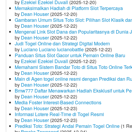
by
Ezekiel Ezekiel Duvall
(2025-12-20)
Memaksimalkan Hadiah di Platform Slot Terpercaya
by
Dean Houser
(2025-12-20)
Gambaran Umum Situs Toto Slot: Pilihan Slot Klasik d
by
Dean Houser
(2025-12-22)
Mengenal Link Slot Dana dan Popularitasnya di Dunia J
by
Dean Houser
(2025-12-22)
Judi Togel Online dan Strategi Digital Modern
by
Luciano Luciano lucianobattle
(2025-12-22)
Panduan Situs Slot Gacor untuk Pemain Online Baru
by
Ezekiel Ezekiel Duvall
(2025-12-22)
Memahami Sistem Bandar Toto di Situs Toto Online Te
by
Dean Houser
(2025-12-22)
Main di Agen togel online resmi dengan Prediksi dan R
by
Dean Houser
(2025-12-22)
Bmw777 Daftar Menawarkan Hadiah Eksklusif untuk P
by
Dean Houser
(2025-12-22)
Media Foster Interest-Based Connections
by
Dean Houser
(2025-12-23)
Informasi Lotere Real-Time di Togel Resmi
by
Dean Houser
(2025-12-23)
Prediksi Toto: Strategi Andal Pemain Togel Online
(1 Re
by
Brooks Townsend
(2025-12-24)