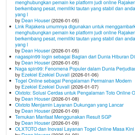
menghubungkan pemain ke platform judi online Rajakera
berkembang pesat, memiliki tautan yang stabil dan and
yang l
by
Dean Houser
(2026-01-05)
Link Rajakera umumnya digunakan untuk menggambarkan
menghubungkan pemain ke platform judi online Rajakera
berkembang pesat, memiliki tautan yang stabil dan and
yang l
by
Dean Houser
(2026-01-05)
nagaspin99 login sebagai Bagian dari Dunia Hiburan Di
by
Dean Houser
(2026-01-05)
Naga spin99: Fenomena Populer dalam Dunia Perjudian
by
Ezekiel Ezekiel Duvall
(2026-01-06)
Togel Online sebagai Pengalaman Permainan Modern
by
Ezekiel Ezekiel Duvall
(2026-01-07)
Olxtoto: Solusi Cerdas untuk Pengalaman Toto Online O
by
Dean Houser
(2026-01-08)
Olxtoto Menjamin Layanan Dukungan yang Lancar
by
Dean Houser
(2026-01-09)
Temukan Manfaat Menggunakan Result SGP
by
Dean Houser
(2026-01-09)
OLXTOTO dan Inovasi Layanan Togel Online Masa Kini
by
Dean Houser
(2026-01-09)