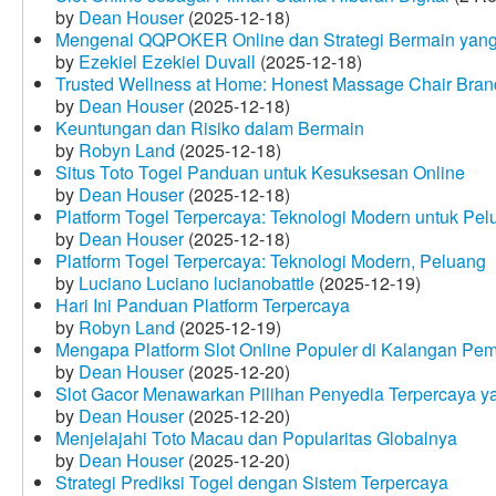
by
Dean Houser
(2025-12-18)
Mengenal QQPOKER Online dan Strategi Bermain yang
by
Ezekiel Ezekiel Duvall
(2025-12-18)
Trusted Wellness at Home: Honest Massage Chair Bran
by
Dean Houser
(2025-12-18)
Keuntungan dan Risiko dalam Bermain
by
Robyn Land
(2025-12-18)
Situs Toto Togel Panduan untuk Kesuksesan Online
by
Dean Houser
(2025-12-18)
Platform Togel Terpercaya: Teknologi Modern untuk Pe
by
Dean Houser
(2025-12-18)
Platform Togel Terpercaya: Teknologi Modern, Peluang
by
Luciano Luciano lucianobattle
(2025-12-19)
Hari Ini Panduan Platform Terpercaya
by
Robyn Land
(2025-12-19)
Mengapa Platform Slot Online Populer di Kalangan Pe
by
Dean Houser
(2025-12-20)
Slot Gacor Menawarkan Pilihan Penyedia Terpercaya y
by
Dean Houser
(2025-12-20)
Menjelajahi Toto Macau dan Popularitas Globalnya
by
Dean Houser
(2025-12-20)
Strategi Prediksi Togel dengan Sistem Terpercaya