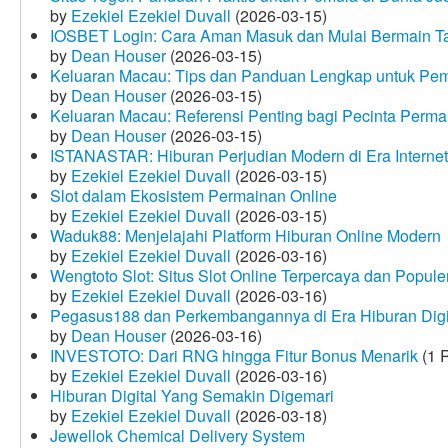
by
Ezekiel Ezekiel Duvall
(2026-03-15)
IOSBET Login: Cara Aman Masuk dan Mulai Bermain T
by
Dean Houser
(2026-03-15)
Keluaran Macau: Tips dan Panduan Lengkap untuk Pem
by
Dean Houser
(2026-03-15)
Keluaran Macau: Referensi Penting bagi Pecinta Perma
by
Dean Houser
(2026-03-15)
ISTANASTAR: Hiburan Perjudian Modern di Era Internet
by
Ezekiel Ezekiel Duvall
(2026-03-15)
Slot dalam Ekosistem Permainan Online
by
Ezekiel Ezekiel Duvall
(2026-03-15)
Waduk88: Menjelajahi Platform Hiburan Online Modern
by
Ezekiel Ezekiel Duvall
(2026-03-16)
Wengtoto Slot: Situs Slot Online Terpercaya dan Popule
by
Ezekiel Ezekiel Duvall
(2026-03-16)
Pegasus188 dan Perkembangannya di Era Hiburan Digi
by
Dean Houser
(2026-03-16)
INVESTOTO: Dari RNG hingga Fitur Bonus Menarik
(1 
by
Ezekiel Ezekiel Duvall
(2026-03-16)
Hiburan Digital Yang Semakin Digemari
by
Ezekiel Ezekiel Duvall
(2026-03-18)
Jewellok Chemical Delivery System