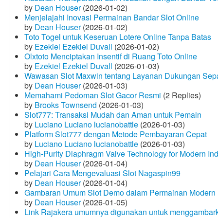
by
Dean Houser
(2026-01-02)
Menjelajahi Inovasi Permainan Bandar Slot Online
by
Dean Houser
(2026-01-02)
Toto Togel untuk Keseruan Lotere Online Tanpa Batas
by
Ezekiel Ezekiel Duvall
(2026-01-02)
Olxtoto Menciptakan Insentif di Ruang Toto Online
by
Ezekiel Ezekiel Duvall
(2026-01-03)
Wawasan Slot Maxwin tentang Layanan Dukungan Sep
by
Dean Houser
(2026-01-03)
Memahami Pedoman Slot Gacor Resmi
(2 Replies)
by
Brooks Townsend
(2026-01-03)
Slot777: Transaksi Mudah dan Aman untuk Pemain
by
Luciano Luciano lucianobattle
(2026-01-03)
Platform Slot777 dengan Metode Pembayaran Cepat
by
Luciano Luciano lucianobattle
(2026-01-03)
High-Purity Diaphragm Valve Technology for Modern Indu
by
Dean Houser
(2026-01-04)
Pelajari Cara Mengevaluasi Slot Nagaspin99
by
Dean Houser
(2026-01-04)
Gambaran Umum Slot Demo dalam Permainan Modern
by
Dean Houser
(2026-01-05)
Link Rajakera umumnya digunakan untuk menggambarkan