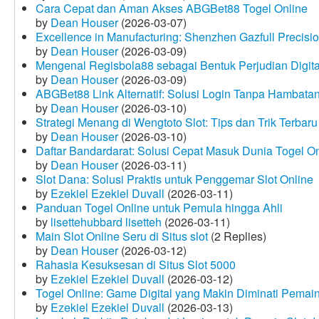
Cara Cepat dan Aman Akses ABGBet88 Togel Online
by
Dean Houser
(2026-03-07)
Excellence in Manufacturing: Shenzhen Gazfull Precisio
by
Dean Houser
(2026-03-09)
Mengenal Regisbola88 sebagai Bentuk Perjudian Digita
by
Dean Houser
(2026-03-09)
ABGBet88 Link Alternatif: Solusi Login Tanpa Hambata
by
Dean Houser
(2026-03-10)
Strategi Menang di Wengtoto Slot: Tips dan Trik Terbaru
by
Dean Houser
(2026-03-10)
Daftar Bandardarat: Solusi Cepat Masuk Dunia Togel On
by
Dean Houser
(2026-03-11)
Slot Dana: Solusi Praktis untuk Penggemar Slot Online
by
Ezekiel Ezekiel Duvall
(2026-03-11)
Panduan Togel Online untuk Pemula hingga Ahli
by
lisettehubbard lisetteh
(2026-03-11)
Main Slot Online Seru di Situs slot
(2 Replies)
by
Dean Houser
(2026-03-12)
Rahasia Kesuksesan di Situs Slot 5000
by
Ezekiel Ezekiel Duvall
(2026-03-12)
Togel Online: Game Digital yang Makin Diminati Pemai
by
Ezekiel Ezekiel Duvall
(2026-03-13)