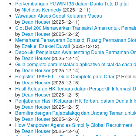
Perkembangan PGWIN138 dalam Dunia Toto Digital
by
Nicholas Kennedy
(2025-12-11)
Wawasan Akses Cepat Keluaran Macau
by
Dean Houser
(2025-12-11)
Slot Bet 200 Menawarkan Transaksi Aman untuk Pemai
by
Dean Houser
(2025-12-12)
Memahami Penawaran Bonus di Ruang Permainan Slot 
by
Ezekiel Ezekiel Duvall
(2025-12-12)
Depo 5k: Penjelasan Awal tentang Dunia Permainan On
by
Dean Houser
(2025-12-14)
Guia completo para instalar o aplicativo oficial da casa
by
Dean Houser
(2025-12-14)
Registrar 166BET – Guia Completo para Criar
(2 Replie
by
Dean Houser
(2025-12-15)
Hasil Keluaran HK Terbaru dalam Perspektif Informasi D
by
Dean Houser
(2025-12-15)
Penjabaran Hasil Keluaran HK Terbaru dalam Dunia Info
by
Dean Houser
(2025-12-15)
Bermitra dengan Rajabalakqq dan Undang Teman untu
by
Dean Houser
(2025-12-16)
How Manpower Agencies Simplify Global Recruitment
by
Dean Houser
(2025-12-16)