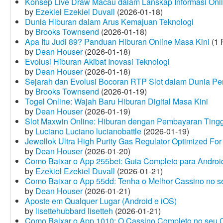
Konsep Live Draw Macau dalam Lanskap Informasi Onl
by
Ezekiel Ezekiel Duvall
(2026-01-18)
Dunia Hiburan dalam Arus Kemajuan Teknologi
by
Brooks Townsend
(2026-01-18)
Apa Itu Judi 89? Panduan Hiburan Online Masa Kini
(1 
by
Dean Houser
(2026-01-18)
Evolusi Hiburan Akibat Inovasi Teknologi
by
Dean Houser
(2026-01-18)
Sejarah dan Evolusi Bocoran RTP Slot dalam Dunia Pe
by
Brooks Townsend
(2026-01-19)
Togel Online: Wajah Baru Hiburan Digital Masa Kini
by
Dean Houser
(2026-01-19)
Slot Maxwin Online: Hiburan dengan Pembayaran Tingg
by
Luciano Luciano lucianobattle
(2026-01-19)
Jewellok Ultra High Purity Gas Regulator Optimized For
by
Dean Houser
(2026-01-20)
Como Baixar o App 255bet: Guia Completo para Android
by
Ezekiel Ezekiel Duvall
(2026-01-21)
Como Baixar o App 55dd: Tenha o Melhor Cassino no s
by
Dean Houser
(2026-01-21)
Aposte em Qualquer Lugar (Android e iOS)
by
lisettehubbard lisetteh
(2026-01-21)
Como Baixar o App 1010: O Cassino Completo no seu C