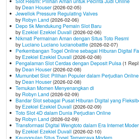
Slot Resmi: Pilihan Aman untuk Pecinta Judi Online
by
Dean Houser
(2026-02-05)
Jewellok Pressure Regulating Valves
by
Robyn Land
(2026-02-06)
Depo 5k Mendukung Pemain Slot Baru
by
Ezekiel Ezekiel Duvall
(2026-02-06)
Nikmati Permainan Aman dengan Situs Toto Resmi
by
Luciano Luciano lucianobattle
(2026-02-07)
Perkembangan Togel Online sebagai Hiburan Digital Fav
by
Ezekiel Ezekiel Duvall
(2026-02-08)
Pengalaman Slot Cerdas dengan Deposit Pulsa
(1 Repl
by
Dean Houser
(2026-02-08)
Mumunbet Slot: Pilihan Populer dalam Perjudian Online
by
Dean Houser
(2026-02-08)
Temukan Momen Menyenangkan di
by
Robyn Land
(2026-02-09)
Bandar Slot sebagai Pusat Hiburan Digital yang Fleksib
by
Ezekiel Ezekiel Duvall
(2026-02-09)
Toto Slot 4D dalam Dunia Perjudian Online
by
Robyn Land
(2026-02-09)
Transformasi Digital Wengtoto dalam Era Internet Mode
by
Ezekiel Ezekiel Duvall
(2026-02-10)
Keunggulan Situs Togel Terpercaya Modern