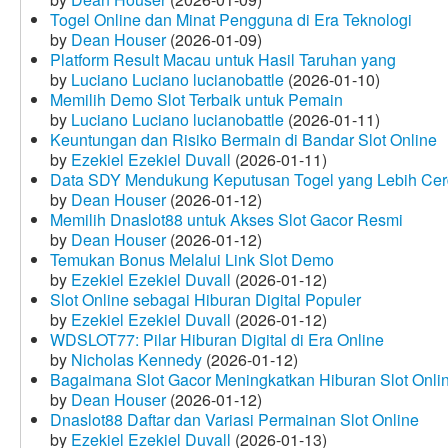
Togel Online dan Minat Pengguna di Era Teknologi
by
Dean Houser
(2026-01-09)
Platform Result Macau untuk Hasil Taruhan yang
by
Luciano Luciano lucianobattle
(2026-01-10)
Memilih Demo Slot Terbaik untuk Pemain
by
Luciano Luciano lucianobattle
(2026-01-11)
Keuntungan dan Risiko Bermain di Bandar Slot Online
by
Ezekiel Ezekiel Duvall
(2026-01-11)
Data SDY Mendukung Keputusan Togel yang Lebih Ce
by
Dean Houser
(2026-01-12)
Memilih Dnaslot88 untuk Akses Slot Gacor Resmi
by
Dean Houser
(2026-01-12)
Temukan Bonus Melalui Link Slot Demo
by
Ezekiel Ezekiel Duvall
(2026-01-12)
Slot Online sebagai Hiburan Digital Populer
by
Ezekiel Ezekiel Duvall
(2026-01-12)
WDSLOT77: Pilar Hiburan Digital di Era Online
by
Nicholas Kennedy
(2026-01-12)
Bagaimana Slot Gacor Meningkatkan Hiburan Slot Onli
by
Dean Houser
(2026-01-12)
Dnaslot88 Daftar dan Variasi Permainan Slot Online
by
Ezekiel Ezekiel Duvall
(2026-01-13)