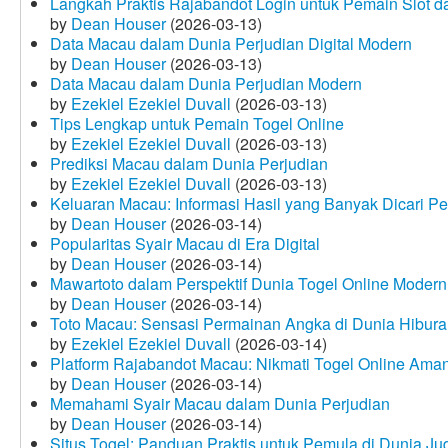
Langkah Praktis Rajabandot Login untuk Pemain Slot d
by
Dean Houser
(2026-03-13)
Data Macau dalam Dunia Perjudian Digital Modern
by
Dean Houser
(2026-03-13)
Data Macau dalam Dunia Perjudian Modern
by
Ezekiel Ezekiel Duvall
(2026-03-13)
Tips Lengkap untuk Pemain Togel Online
by
Ezekiel Ezekiel Duvall
(2026-03-13)
Prediksi Macau dalam Dunia Perjudian
by
Ezekiel Ezekiel Duvall
(2026-03-13)
Keluaran Macau: Informasi Hasil yang Banyak Dicari P
by
Dean Houser
(2026-03-14)
Popularitas Syair Macau di Era Digital
by
Dean Houser
(2026-03-14)
Mawartoto dalam Perspektif Dunia Togel Online Modern
by
Dean Houser
(2026-03-14)
Toto Macau: Sensasi Permainan Angka di Dunia Hibura
by
Ezekiel Ezekiel Duvall
(2026-03-14)
Platform Rajabandot Macau: Nikmati Togel Online Am
by
Dean Houser
(2026-03-14)
Memahami Syair Macau dalam Dunia Perjudian
by
Dean Houser
(2026-03-14)
Situs Togel: Panduan Praktis untuk Pemula di Dunia Ju