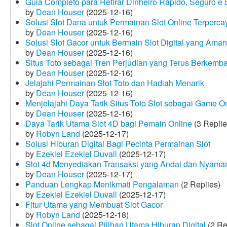
Guia Completo para Retirar Dinheiro Rápido, Seguro 
by
Dean Houser
(2025-12-16)
Solusi Slot Dana untuk Permainan Slot Online Terperca
by
Dean Houser
(2025-12-16)
Solusi Slot Gacor untuk Bermain Slot Digital yang Aman
by
Dean Houser
(2025-12-16)
Situs Toto sebagai Tren Perjudian yang Terus Berkemb
by
Dean Houser
(2025-12-16)
Jelajahi Permainan Slot Toto dan Hadiah Menarik
by
Dean Houser
(2025-12-16)
Menjelajahi Daya Tarik Situs Toto Slot sebagai Game O
by
Dean Houser
(2025-12-16)
Daya Tarik Utama Slot 4D bagi Pemain Online
(3 Replie
by
Robyn Land
(2025-12-17)
Solusi Hiburan Digital Bagi Pecinta Permainan Slot
by
Ezekiel Ezekiel Duvall
(2025-12-17)
Slot 4d Menyediakan Transaksi yang Andal dan Nyama
by
Dean Houser
(2025-12-17)
Panduan Lengkap Menikmati Pengalaman
(2 Replies)
by
Ezekiel Ezekiel Duvall
(2025-12-17)
Fitur Utama yang Membuat Slot Gacor
by
Robyn Land
(2025-12-18)
Slot Online sebagai Pilihan Utama Hiburan Digital
(2 Re