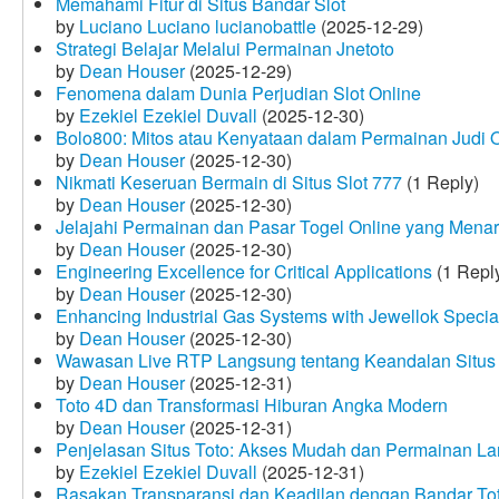
Memahami Fitur di Situs Bandar Slot
by
Luciano Luciano lucianobattle
(2025-12-29)
Strategi Belajar Melalui Permainan Jnetoto
by
Dean Houser
(2025-12-29)
Fenomena dalam Dunia Perjudian Slot Online
by
Ezekiel Ezekiel Duvall
(2025-12-30)
Bolo800: Mitos atau Kenyataan dalam Permainan Judi 
by
Dean Houser
(2025-12-30)
Nikmati Keseruan Bermain di Situs Slot 777
(1 Reply)
by
Dean Houser
(2025-12-30)
Jelajahi Permainan dan Pasar Togel Online yang Menar
by
Dean Houser
(2025-12-30)
Engineering Excellence for Critical Applications
(1 Repl
by
Dean Houser
(2025-12-30)
Enhancing Industrial Gas Systems with Jewellok Specia
by
Dean Houser
(2025-12-30)
Wawasan Live RTP Langsung tentang Keandalan Situs 
by
Dean Houser
(2025-12-31)
Toto 4D dan Transformasi Hiburan Angka Modern
by
Dean Houser
(2025-12-31)
Penjelasan Situs Toto: Akses Mudah dan Permainan La
by
Ezekiel Ezekiel Duvall
(2025-12-31)
Rasakan Transparansi dan Keadilan dengan Bandar To