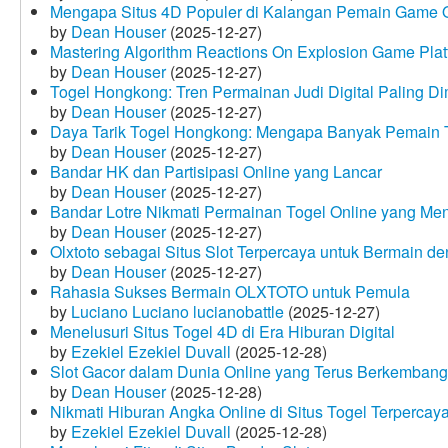
Mengapa Situs 4D Populer di Kalangan Pemain Game 
by
Dean Houser
(2025-12-27)
Mastering Algorithm Reactions On Explosion Game Plat
by
Dean Houser
(2025-12-27)
Togel Hongkong: Tren Permainan Judi Digital Paling Dim
by
Dean Houser
(2025-12-27)
Daya Tarik Togel Hongkong: Mengapa Banyak Pemain T
by
Dean Houser
(2025-12-27)
Bandar HK dan Partisipasi Online yang Lancar
by
Dean Houser
(2025-12-27)
Bandar Lotre Nikmati Permainan Togel Online yang Me
by
Dean Houser
(2025-12-27)
Olxtoto sebagai Situs Slot Terpercaya untuk Bermain 
by
Dean Houser
(2025-12-27)
Rahasia Sukses Bermain OLXTOTO untuk Pemula
by
Luciano Luciano lucianobattle
(2025-12-27)
Menelusuri Situs Togel 4D di Era Hiburan Digital
by
Ezekiel Ezekiel Duvall
(2025-12-28)
Slot Gacor dalam Dunia Online yang Terus Berkembang
by
Dean Houser
(2025-12-28)
Nikmati Hiburan Angka Online di Situs Togel Terpercay
by
Ezekiel Ezekiel Duvall
(2025-12-28)