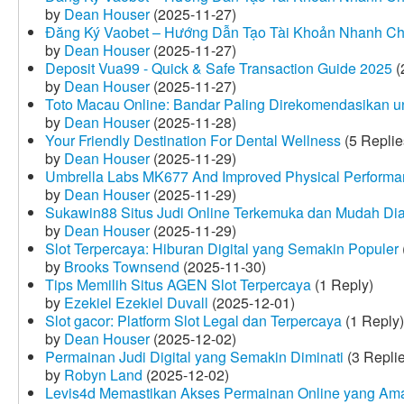
by
Dean Houser
(2025-11-27)
Đăng Ký Vaobet – Hướng Dẫn Tạo Tài Khoản Nhanh C
by
Dean Houser
(2025-11-27)
Deposit Vua99 - Quick & Safe Transaction Guide 2025
(
by
Dean Houser
(2025-11-27)
Toto Macau Online: Bandar Paling Direkomendasikan u
by
Dean Houser
(2025-11-28)
Your Friendly Destination For Dental Wellness
(5 Replie
by
Dean Houser
(2025-11-29)
Umbrella Labs MK677 And Improved Physical Perform
by
Dean Houser
(2025-11-29)
Sukawin88 Situs Judi Online Terkemuka dan Mudah Di
by
Dean Houser
(2025-11-29)
Slot Terpercaya: Hiburan Digital yang Semakin Populer
by
Brooks Townsend
(2025-11-30)
Tips Memilih Situs AGEN Slot Terpercaya
(1 Reply)
by
Ezekiel Ezekiel Duvall
(2025-12-01)
Slot gacor: Platform Slot Legal dan Terpercaya
(1 Reply)
by
Dean Houser
(2025-12-02)
Permainan Judi Digital yang Semakin Diminati
(3 Repli
by
Robyn Land
(2025-12-02)
Levis4d Memastikan Akses Permainan Online yang Am