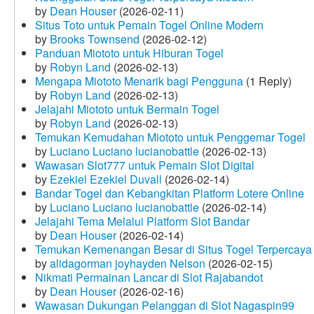
by
Dean Houser
(2026-02-11)
Situs Toto untuk Pemain Togel Online Modern
by
Brooks Townsend
(2026-02-12)
Panduan Miototo untuk Hiburan Togel
by
Robyn Land
(2026-02-13)
Mengapa Miototo Menarik bagi Pengguna
(1 Reply)
by
Robyn Land
(2026-02-13)
Jelajahi Miototo untuk Bermain Togel
by
Robyn Land
(2026-02-13)
Temukan Kemudahan Miototo untuk Penggemar Togel
by
Luciano Luciano lucianobattle
(2026-02-13)
Wawasan Slot777 untuk Pemain Slot Digital
by
Ezekiel Ezekiel Duvall
(2026-02-14)
Bandar Togel dan Kebangkitan Platform Lotere Online
by
Luciano Luciano lucianobattle
(2026-02-14)
Jelajahi Tema Melalui Platform Slot Bandar
by
Dean Houser
(2026-02-14)
Temukan Kemenangan Besar di Situs Togel Terpercaya
by
alidagorman joyhayden Nelson
(2026-02-15)
Nikmati Permainan Lancar di Slot Rajabandot
by
Dean Houser
(2026-02-16)
Wawasan Dukungan Pelanggan di Slot Nagaspin99