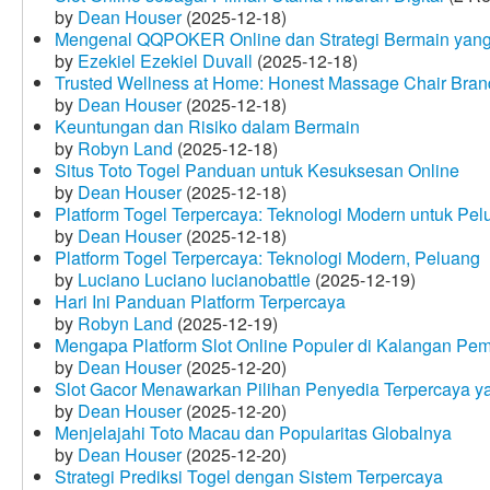
by
Dean Houser
(2025-12-18)
Mengenal QQPOKER Online dan Strategi Bermain yang
by
Ezekiel Ezekiel Duvall
(2025-12-18)
Trusted Wellness at Home: Honest Massage Chair Bran
by
Dean Houser
(2025-12-18)
Keuntungan dan Risiko dalam Bermain
by
Robyn Land
(2025-12-18)
Situs Toto Togel Panduan untuk Kesuksesan Online
by
Dean Houser
(2025-12-18)
Platform Togel Terpercaya: Teknologi Modern untuk Pe
by
Dean Houser
(2025-12-18)
Platform Togel Terpercaya: Teknologi Modern, Peluang
by
Luciano Luciano lucianobattle
(2025-12-19)
Hari Ini Panduan Platform Terpercaya
by
Robyn Land
(2025-12-19)
Mengapa Platform Slot Online Populer di Kalangan Pe
by
Dean Houser
(2025-12-20)
Slot Gacor Menawarkan Pilihan Penyedia Terpercaya y
by
Dean Houser
(2025-12-20)
Menjelajahi Toto Macau dan Popularitas Globalnya
by
Dean Houser
(2025-12-20)
Strategi Prediksi Togel dengan Sistem Terpercaya