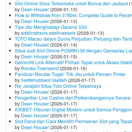
Slot Online Situs Terkemuka untuk Bonus dan Jackpot
(
by
Dean Houser
(2026-01-13)
How to Withdraw from 378bet: Complete Guide to Receiv
by
Dean Houser
(2026-01-13)
Tips Jitu Menghadapi Garansi Slot
by
adelinatravis adelinatravis
(2026-01-13)
TOTO Macau dalam Dunia Perjudian: Peluang dan Tanta
by
Dean Houser
(2026-01-14)
Situs Judi Slot Online PGWIN138 dengan Gameplay La
by
Dean Houser
(2026-01-15)
Gemin99 Link Alternatif Pilihan Tepat untuk Akses Stabi
by
Brooks Townsend
(2026-01-16)
Panduan Bandar Togel: Trik Jitu untuk Pemain Pintar
by
lisettehubbard lisetteh
(2026-01-17)
Re: Jelajahi Situs Toto Online Terpercaya
by
Dean Houser
(2026-01-17)
Pengertian Live Casino dan Perkembangannya Secara D
by
Dean Houser
(2026-01-17)
IOSBET: Hiburan Digital Modern untuk Semua Penggu
by
Dean Houser
(2026-01-17)
Slot Dana dan Cara Memilih Permainan Slot yang Tepat
by
Dean Houser
(2026-01-17)