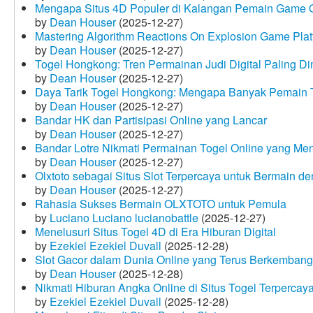
Mengapa Situs 4D Populer di Kalangan Pemain Game 
by
Dean Houser
(2025-12-27)
Mastering Algorithm Reactions On Explosion Game Plat
by
Dean Houser
(2025-12-27)
Togel Hongkong: Tren Permainan Judi Digital Paling Dim
by
Dean Houser
(2025-12-27)
Daya Tarik Togel Hongkong: Mengapa Banyak Pemain T
by
Dean Houser
(2025-12-27)
Bandar HK dan Partisipasi Online yang Lancar
by
Dean Houser
(2025-12-27)
Bandar Lotre Nikmati Permainan Togel Online yang Me
by
Dean Houser
(2025-12-27)
Olxtoto sebagai Situs Slot Terpercaya untuk Bermain 
by
Dean Houser
(2025-12-27)
Rahasia Sukses Bermain OLXTOTO untuk Pemula
by
Luciano Luciano lucianobattle
(2025-12-27)
Menelusuri Situs Togel 4D di Era Hiburan Digital
by
Ezekiel Ezekiel Duvall
(2025-12-28)
Slot Gacor dalam Dunia Online yang Terus Berkembang
by
Dean Houser
(2025-12-28)
Nikmati Hiburan Angka Online di Situs Togel Terpercay
by
Ezekiel Ezekiel Duvall
(2025-12-28)