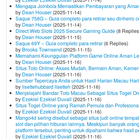
Mengapa Joinbola Memastikan Pembayaran yang Aman
by
Dean Houser
(2025-11-14)
Saque 758G – Guia completo para retirar seu dinheiro 
by
Dean Houser
(2025-11-14)
Direct Web Slots 2025 Secure Gaming Guide
(8 Replies
by
Dean Houser
(2025-11-15)
Saque 69Y – Guia completo para retirar
(6 Replies)
by
Brooks Townsend
(2025-11-15)
Memahami Keunggulan Platform Game Online Aman Le
by
Dean Houser
(2025-11-16)
Situs Toto Online: Akses Mudah, Bermain Aman, Keme
by
Dean Houser
(2025-11-16)
Sumber Tepercaya Anda untuk Hasil Harian Macau Hari 
by
lisettehubbard lisetteh
(2025-11-16)
Menjelajahi Bandar Toto Macau Sebagai Situs Togel On
by
Ezekiel Ezekiel Duvall
(2025-11-16)
Situs Togel Online yang Ramah Pemula dan Profesiona
by
Ezekiel Ezekiel Duvall
(2025-11-16)
Mango4d sering disebut sebagai situs judi online temp
slot dan pilihan hiburan lainnya. Meskipun banyak oran
platform tersebut, penting untuk dipahami bahwa hasil 
by
Ezekiel Ezekiel Duvall
(2025-11-16)