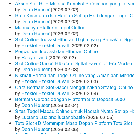
Akses Slot RTP Melalui Koneksi Permainan yang Terveri
by
Dean Houser
(2026-02-02)
Raih Keseruan dan Hadiah Setiap Hari dengan Togel O
by
Dean Houser
(2026-02-02)
Munculnya Platform Togel Online
by
Dean Houser
(2026-02-02)
Slot Online: Inovasi Hiburan Digital yang Semakin Dige
by
Ezekiel Ezekiel Duvall
(2026-02-02)
Perpaduan Inovasi dan Hiburan Online
by
Robyn Land
(2026-02-03)
Slot Online Gacor: Hiburan Digital Favorit di Era Modern
by
Dean Houser
(2026-02-03)
Nikmati Permainan Togel Online yang Aman dan Mende
by
Ezekiel Ezekiel Duvall
(2026-02-03)
Cara Bermain Slot Gacor Menggunakan Strategi Online
by
Ezekiel Ezekiel Duvall
(2026-02-04)
Bermain Cerdas dengan Platform Slot Deposit 5000
by
Dean Houser
(2026-02-04)
Situs Togel Macau Online untuk Hadiah Nyata Setiap Ha
by
Luciano Luciano lucianobattle
(2026-02-05)
Toto Slot 4D Memimpin Masa Depan Platform Toto Slot
by
Dean Houser
(2026-02-05)