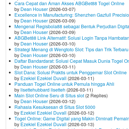
Cara Cepat dan Aman Akses ABGBet88 Togel Online
by
Dean Houser
(2026-03-07)
Excellence in Manufacturing: Shenzhen Gazfull Precisio
by
Dean Houser
(2026-03-09)
Mengenal Regisbola88 sebagai Bentuk Perjudian Digita
by
Dean Houser
(2026-03-09)
ABGBet88 Link Alternatif: Solusi Login Tanpa Hambata
by
Dean Houser
(2026-03-10)
Strategi Menang di Wengtoto Slot: Tips dan Trik Terbaru
by
Dean Houser
(2026-03-10)
Daftar Bandardarat: Solusi Cepat Masuk Dunia Togel On
by
Dean Houser
(2026-03-11)
Slot Dana: Solusi Praktis untuk Penggemar Slot Online
by
Ezekiel Ezekiel Duvall
(2026-03-11)
Panduan Togel Online untuk Pemula hingga Ahli
by
lisettehubbard lisetteh
(2026-03-11)
Main Slot Online Seru di Situs slot
(2 Replies)
by
Dean Houser
(2026-03-12)
Rahasia Kesuksesan di Situs Slot 5000
by
Ezekiel Ezekiel Duvall
(2026-03-12)
Togel Online: Game Digital yang Makin Diminati Pemai
by
Ezekiel Ezekiel Duvall
(2026-03-13)