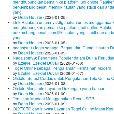
menghubungkan pemain ke platform judi online Rajakera
berkembang pesat, memiliki tautan yang stabil dan and
yang l
by
Dean Houser
(2026-01-05)
Link Rajakera umumnya digunakan untuk menggambarkan
menghubungkan pemain ke platform judi online Rajakera
berkembang pesat, memiliki tautan yang stabil dan and
yang l
by
Dean Houser
(2026-01-05)
nagaspin99 login sebagai Bagian dari Dunia Hiburan Di
by
Dean Houser
(2026-01-05)
Naga spin99: Fenomena Populer dalam Dunia Perjudian
by
Ezekiel Ezekiel Duvall
(2026-01-06)
Togel Online sebagai Pengalaman Permainan Modern
by
Ezekiel Ezekiel Duvall
(2026-01-07)
Olxtoto: Solusi Cerdas untuk Pengalaman Toto Online O
by
Dean Houser
(2026-01-08)
Olxtoto Menjamin Layanan Dukungan yang Lancar
by
Dean Houser
(2026-01-09)
Temukan Manfaat Menggunakan Result SGP
by
Dean Houser
(2026-01-09)
OLXTOTO dan Inovasi Layanan Togel Online Masa Kini
by
Dean Houser
(2026-01-09)