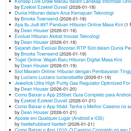
Konsep Live Draw Macau dalam Lanskap Informasi Onl
by
Ezekiel Ezekiel Duvall
(2026-01-18)
Dunia Hiburan dalam Arus Kemajuan Teknologi
by
Brooks Townsend
(2026-01-18)
Apa Itu Judi 89? Panduan Hiburan Online Masa Kini
(1 
by
Dean Houser
(2026-01-18)
Evolusi Hiburan Akibat Inovasi Teknologi
by
Dean Houser
(2026-01-18)
Sejarah dan Evolusi Bocoran RTP Slot dalam Dunia Pe
by
Brooks Townsend
(2026-01-19)
Togel Online: Wajah Baru Hiburan Digital Masa Kini
by
Dean Houser
(2026-01-19)
Slot Maxwin Online: Hiburan dengan Pembayaran Tingg
by
Luciano Luciano lucianobattle
(2026-01-19)
Jewellok Ultra High Purity Gas Regulator Optimized For
by
Dean Houser
(2026-01-20)
Como Baixar o App 255bet: Guia Completo para Android
by
Ezekiel Ezekiel Duvall
(2026-01-21)
Como Baixar o App 55dd: Tenha o Melhor Cassino no s
by
Dean Houser
(2026-01-21)
Aposte em Qualquer Lugar (Android e iOS)
by
lisettehubbard lisetteh
(2026-01-21)
Como Baixar o App 1010: O Cassino Completo no seu C