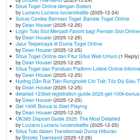
Situs Togel Online dengan Sistem
by
Luciano Luciano lucianobattle
(2025-12-24)
Solusi Cerdas Bermain Togel: Bandar Togel Online
by
Dean Houser
(2025-12-25)
Login Toto Slot Menjadi Favorit bagi Pemain Slot Online
by
Dean Houser
(2025-12-25)
Jalur Terpercaya di Dunia Togel Online
by
Dean Houser
(2025-12-25)
Situs Togel Online dan Fitur Situs Web Umum
(1 Reply)
by
Dean Houser
(2025-12-25)
Situs Togel dan Panduan Platform Lotere Online Informat
by
Dean Houser
(2025-12-25)
Hướng Dẫn Rút Tiền Rongho99 Chi Tiết: Tốc Độ Siêu 
by
Dean Houser
(2025-12-25)
detailed-123bet-registration-guide-2025-get-100k-bonus-
by
Dean Houser
(2025-12-25)
Get 100K Bonus to Start Playing
by
Dean Houser
(2025-12-25)
OK365 Deposit Guide 2025: The Most Detailed
by
Luciano Luciano lucianobattle
(2025-12-25)
Situs Toto dalam Transformasi Dunia Hiburan
by
Brooks Townsend
(2025-12-26)