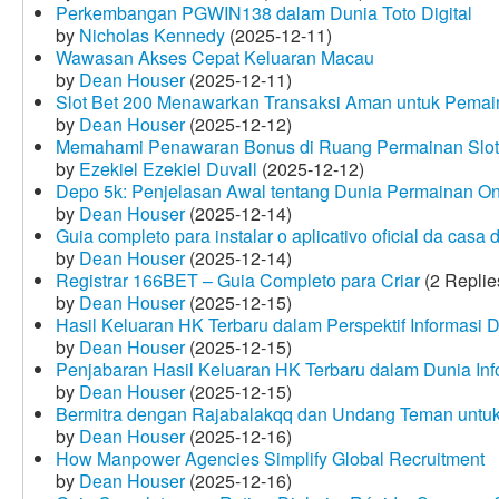
Perkembangan PGWIN138 dalam Dunia Toto Digital
by
Nicholas Kennedy
(2025-12-11)
Wawasan Akses Cepat Keluaran Macau
by
Dean Houser
(2025-12-11)
Slot Bet 200 Menawarkan Transaksi Aman untuk Pemai
by
Dean Houser
(2025-12-12)
Memahami Penawaran Bonus di Ruang Permainan Slot 
by
Ezekiel Ezekiel Duvall
(2025-12-12)
Depo 5k: Penjelasan Awal tentang Dunia Permainan On
by
Dean Houser
(2025-12-14)
Guia completo para instalar o aplicativo oficial da casa
by
Dean Houser
(2025-12-14)
Registrar 166BET – Guia Completo para Criar
(2 Replie
by
Dean Houser
(2025-12-15)
Hasil Keluaran HK Terbaru dalam Perspektif Informasi D
by
Dean Houser
(2025-12-15)
Penjabaran Hasil Keluaran HK Terbaru dalam Dunia Info
by
Dean Houser
(2025-12-15)
Bermitra dengan Rajabalakqq dan Undang Teman untu
by
Dean Houser
(2025-12-16)
How Manpower Agencies Simplify Global Recruitment
by
Dean Houser
(2025-12-16)