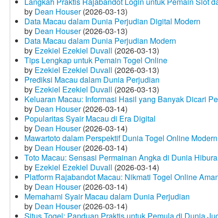
Langkah Praktis Rajabandot Login untuk Pemain Slot d
by
Dean Houser
(2026-03-13)
Data Macau dalam Dunia Perjudian Digital Modern
by
Dean Houser
(2026-03-13)
Data Macau dalam Dunia Perjudian Modern
by
Ezekiel Ezekiel Duvall
(2026-03-13)
Tips Lengkap untuk Pemain Togel Online
by
Ezekiel Ezekiel Duvall
(2026-03-13)
Prediksi Macau dalam Dunia Perjudian
by
Ezekiel Ezekiel Duvall
(2026-03-13)
Keluaran Macau: Informasi Hasil yang Banyak Dicari P
by
Dean Houser
(2026-03-14)
Popularitas Syair Macau di Era Digital
by
Dean Houser
(2026-03-14)
Mawartoto dalam Perspektif Dunia Togel Online Modern
by
Dean Houser
(2026-03-14)
Toto Macau: Sensasi Permainan Angka di Dunia Hibura
by
Ezekiel Ezekiel Duvall
(2026-03-14)
Platform Rajabandot Macau: Nikmati Togel Online Am
by
Dean Houser
(2026-03-14)
Memahami Syair Macau dalam Dunia Perjudian
by
Dean Houser
(2026-03-14)
Situs Togel: Panduan Praktis untuk Pemula di Dunia Ju