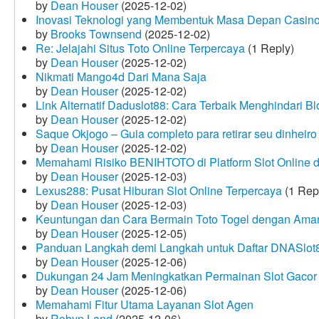
by
Dean Houser
(2025-12-02)
Inovasi Teknologi yang Membentuk Masa Depan Casino
by
Brooks Townsend
(2025-12-02)
Re: Jelajahi Situs Toto Online Terpercaya
(1 Reply)
by
Dean Houser
(2025-12-02)
Nikmati Mango4d Dari Mana Saja
by
Dean Houser
(2025-12-02)
Link Alternatif Daduslot88: Cara Terbaik Menghindari Blo
by
Dean Houser
(2025-12-02)
Saque Okjogo – Guia completo para retirar seu dinheir
by
Dean Houser
(2025-12-02)
Memahami Risiko BENIHTOTO di Platform Slot Online
by
Dean Houser
(2025-12-03)
Lexus288: Pusat Hiburan Slot Online Terpercaya
(1 Rep
by
Dean Houser
(2025-12-03)
Keuntungan dan Cara Bermain Toto Togel dengan Ama
by
Dean Houser
(2025-12-05)
Panduan Langkah demi Langkah untuk Daftar DNASlot
by
Dean Houser
(2025-12-06)
Dukungan 24 Jam Meningkatkan Permainan Slot Gacor
by
Dean Houser
(2025-12-06)
Memahami Fitur Utama Layanan Slot Agen
by
Robyn Land
(2025-12-06)