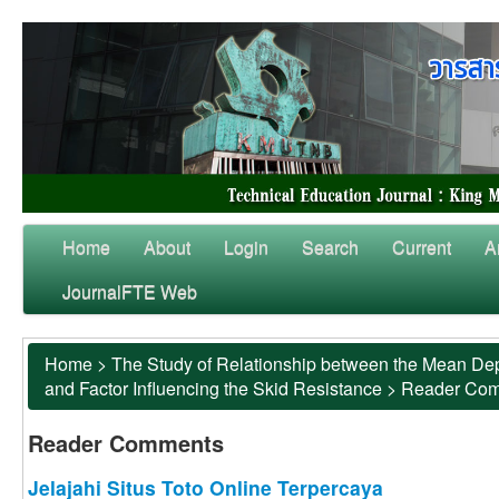
Home
About
Login
Search
Current
A
JournalFTE Web
Home
>
The Study of Relationship between the Mean Dep
and Factor Influencing the Skid Resistance
>
Reader Co
Reader Comments
Jelajahi Situs Toto Online Terpercaya