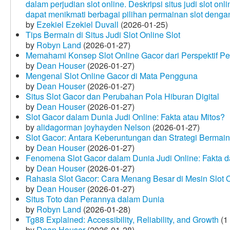
dalam perjudian slot online. Deskripsi situs judi slot o
dapat menikmati berbagai pilihan permainan slot dengan
by
Ezekiel Ezekiel Duvall
(2026-01-25)
Tips Bermain di Situs Judi Slot Online Slot
by
Robyn Land
(2026-01-27)
Memahami Konsep Slot Online Gacor dari Perspektif P
by
Dean Houser
(2026-01-27)
Mengenal Slot Online Gacor di Mata Pengguna
by
Dean Houser
(2026-01-27)
Situs Slot Gacor dan Perubahan Pola Hiburan Digital
by
Dean Houser
(2026-01-27)
Slot Gacor dalam Dunia Judi Online: Fakta atau Mitos?
by
alidagorman joyhayden Nelson
(2026-01-27)
Slot Gacor: Antara Keberuntungan dan Strategi Bermain
by
Dean Houser
(2026-01-27)
Fenomena Slot Gacor dalam Dunia Judi Online: Fakta d
by
Dean Houser
(2026-01-27)
Rahasia Slot Gacor: Cara Menang Besar di Mesin Slot 
by
Dean Houser
(2026-01-27)
Situs Toto dan Perannya dalam Dunia
by
Robyn Land
(2026-01-28)
Tg88 Explained: Accessibility, Reliability, and Growth
(1
by
Dean Houser
(2026-01-28)