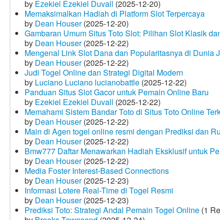
by
Ezekiel Ezekiel Duvall
(2025-12-20)
Memaksimalkan Hadiah di Platform Slot Terpercaya
by
Dean Houser
(2025-12-20)
Gambaran Umum Situs Toto Slot: Pilihan Slot Klasik d
by
Dean Houser
(2025-12-22)
Mengenal Link Slot Dana dan Popularitasnya di Dunia J
by
Dean Houser
(2025-12-22)
Judi Togel Online dan Strategi Digital Modern
by
Luciano Luciano lucianobattle
(2025-12-22)
Panduan Situs Slot Gacor untuk Pemain Online Baru
by
Ezekiel Ezekiel Duvall
(2025-12-22)
Memahami Sistem Bandar Toto di Situs Toto Online Te
by
Dean Houser
(2025-12-22)
Main di Agen togel online resmi dengan Prediksi dan R
by
Dean Houser
(2025-12-22)
Bmw777 Daftar Menawarkan Hadiah Eksklusif untuk P
by
Dean Houser
(2025-12-22)
Media Foster Interest-Based Connections
by
Dean Houser
(2025-12-23)
Informasi Lotere Real-Time di Togel Resmi
by
Dean Houser
(2025-12-23)
Prediksi Toto: Strategi Andal Pemain Togel Online
(1 Re
by
Brooks Townsend
(2025-12-24)