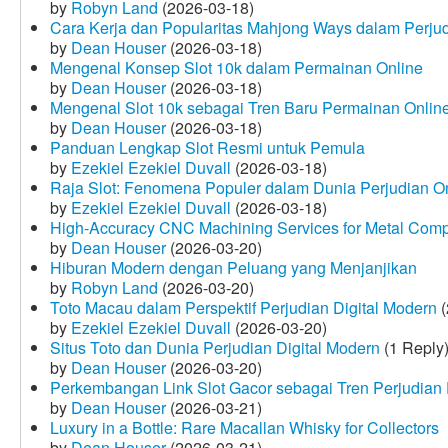
by
Robyn Land
(2026-03-18)
Cara Kerja dan Popularitas Mahjong Ways dalam Perju
by
Dean Houser
(2026-03-18)
Mengenal Konsep Slot 10k dalam Permainan Online
by
Dean Houser
(2026-03-18)
Mengenal Slot 10k sebagai Tren Baru Permainan Onlin
by
Dean Houser
(2026-03-18)
Panduan Lengkap Slot Resmi untuk Pemula
by
Ezekiel Ezekiel Duvall
(2026-03-18)
Raja Slot: Fenomena Populer dalam Dunia Perjudian O
by
Ezekiel Ezekiel Duvall
(2026-03-18)
High-Accuracy CNC Machining Services for Metal Compo
by
Dean Houser
(2026-03-20)
Hiburan Modern dengan Peluang yang Menjanjikan
by
Robyn Land
(2026-03-20)
Toto Macau dalam Perspektif Perjudian Digital Modern
(
by
Ezekiel Ezekiel Duvall
(2026-03-20)
Situs Toto dan Dunia Perjudian Digital Modern
(1 Reply
by
Dean Houser
(2026-03-20)
Perkembangan Link Slot Gacor sebagai Tren Perjudian D
by
Dean Houser
(2026-03-21)
Luxury in a Bottle: Rare Macallan Whisky for Collectors
by
Dean Houser
(2026-03-21)