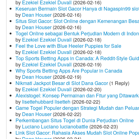
by
Ezekiel Ezekiel Duvall
(2026-02-16)
Keseruan Bermain Slot Gacor Hanya di Nagaspin99 slo
by
Dean Houser
(2026-02-16)
Situs Slot Gacor: Slot Online dengan Kemenangan Be
by
Dean Houser
(2026-02-16)
Togel Online sebagai Bentuk Perjudian Modern di Indon
by
Ezekiel Ezekiel Duvall
(2026-02-18)
Feel the Love with Blue Heeler Puppies for Sale
by
Ezekiel Ezekiel Duvall
(2026-02-18)
Top Sports Betting Apps in Canada: A Reddit‑Style Gui
by
Ezekiel Ezekiel Duvall
(2026-02-19)
Why Sports Betting Apps Are Popular in Canada
by
Dean Houser
(2026-02-19)
Nikmati Jackpot Besar di Slot Dana Gacor
(1 Reply)
by
Ezekiel Ezekiel Duvall
(2026-02-20)
Alexistogel: Konsep Permainan dan Fitur yang Ditawar
by
lisettehubbard lisetteh
(2026-02-22)
Game Togel Populer dengan Strategi Mudah dan Pelua
by
Dean Houser
(2026-02-22)
Perkembangan Situs Togel di Dunia Perjudian Online
by
Luciano Luciano lucianobattle
(2026-02-23)
Link Slot Gacor: Rahasia Akses Mudah Slot Online Pop
by
Dean Houser
(2026-02-24)