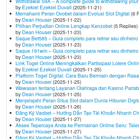
Withdrawal 59A – A complete guide to withdrawing your 
by
Ezekiel Ezekiel Duvall
(2025-11-21)
Memahami Peran Ovobet dalam Evolusi Slot Digital
(6 R
by
Dean Houser
(2025-11-22)
Pilihan Perjudian Online Lengkap Kenzobet
(5 Replies)
by
Dean Houser
(2025-11-23)
Saque Bet585 – Guia completo para retirar seu dinheir
by
Dean Houser
(2025-11-23)
Saque 191win – Guia completo para retirar seu dinheir
by
Dean Houser
(2025-11-23)
Link Togel Online Meningkatkan Partisipasi Lotere Onli
by
Ezekiel Ezekiel Duvall
(2025-11-25)
Platform Togel Digital: Cara Baru Bermain dengan Ra
by
Dean Houser
(2025-11-25)
Wawasan tentang Layanan Olahraga dan Kasino Parisb
by
Dean Houser
(2025-11-25)
Menjelajahi Peran Situs Slot dalam Dunia Hiburan Digi
by
Dean Houser
(2025-11-26)
Đăng Ký Vaobet – Hướng Dẫn Tạo Tài Khoản Nhanh C
by
Dean Houser
(2025-11-27)
Akses Tepercaya Anda ke Permainan Online Seru: Tale
by
Dean Houser
(2025-11-27)
Đăng Ký Vaobet – Hướng Dẫn Tạo Tài Khoản Nhanh C