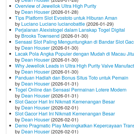
Overview of Jewellok Ultra High Purity
by
Dean Houser
(2026-01-28)
Tips Platform Slot Evostoto untuk Hiburan Aman
by
Luciano Luciano lucianobattle
(2026-01-29)
Perjalanan Alexistogel dalam Lanskap Togel Digital
by
Brooks Townsend
(2026-01-30)
Sensasi Slot Paling Menguntungkan di Bandar Slot Gac
by
Dean Houser
(2026-01-30)
Lacak Pola Angka Populer dengan Mudah di Macau Jit
by
Dean Houser
(2026-01-30)
Why Jewellok Leads in Ultra High Purity Valve Manufact
by
Dean Houser
(2026-01-30)
Panduan Hadiah dan Bonus Situs Toto untuk Pemain
by
Dean Houser
(2026-01-31)
Togel Online dan Sensasi Permainan Lotere Modern
by
Dean Houser
(2026-01-31)
Slot Gacor Hari Ini Nikmati Kemenangan Besar
by
Dean Houser
(2026-02-01)
Slot Gacor Hari Ini Nikmati Kemenangan Besar
by
Dean Houser
(2026-02-01)
Demo Pragmatic Play Meningkatkan Kepercayaan Tran
by
Dean Houser
(2026-02-01)