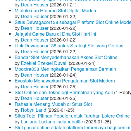
by
Dean Houser
(2026-01-21)
Miototo dan Hiburan Slot Digital Modern
by
Dean Houser
(2026-01-22)
Situs Dewagacor138 sebagai Platform Slot Online Mod
by
Dean Houser
(2026-01-22)
Jelajahi Game Baru di Dna Slot Hari Ini
by
Dean Houser
(2026-01-22)
Link Dewagacor138 untuk Strategi Slot yang Cerdas
by
Dean Houser
(2026-01-22)
Bandar Slot Menyederhanakan Akses Slot Online
by
Ezekiel Ezekiel Duvall
(2026-01-24)
Mpoxtra838 Meningkatkan Pengalaman Bermain
by
Dean Houser
(2026-01-24)
Evostoto Menawarkan Pengalaman Slot Modern
by
Dean Houser
(2026-01-25)
Slot Online dan Teknologi Permainan yang Adil
(1 Reply
by
Dean Houser
(2026-01-25)
Rahasia Menang Mudah di Situs Slot
by
Robyn Land
(2026-01-25)
Situs Toto: Pilihan Populer untuk Taruhan Lotere Online
by
Luciano Luciano lucianobattle
(2026-01-25)
Slot gacor online adalah platform terpercaya bagi pem