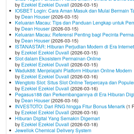
by
Ezekiel Ezekiel Duvall
(2026-03-15)
IOSBET Login: Cara Aman Masuk dan Mulai Bermain T
by
Dean Houser
(2026-03-15)
Keluaran Macau: Tips dan Panduan Lengkap untuk Pem
by
Dean Houser
(2026-03-15)
Keluaran Macau: Referensi Penting bagi Pecinta Perma
by
Dean Houser
(2026-03-15)
ISTANASTAR: Hiburan Perjudian Modern di Era Internet
by
Ezekiel Ezekiel Duvall
(2026-03-15)
Slot dalam Ekosistem Permainan Online
by
Ezekiel Ezekiel Duvall
(2026-03-15)
Waduk88: Menjelajahi Platform Hiburan Online Modern
by
Ezekiel Ezekiel Duvall
(2026-03-16)
Wengtoto Slot: Situs Slot Online Terpercaya dan Popule
by
Ezekiel Ezekiel Duvall
(2026-03-16)
Pegasus188 dan Perkembangannya di Era Hiburan Digi
by
Dean Houser
(2026-03-16)
INVESTOTO: Dari RNG hingga Fitur Bonus Menarik
(1 
by
Ezekiel Ezekiel Duvall
(2026-03-16)
Hiburan Digital Yang Semakin Digemari
by
Ezekiel Ezekiel Duvall
(2026-03-18)
Jewellok Chemical Delivery System