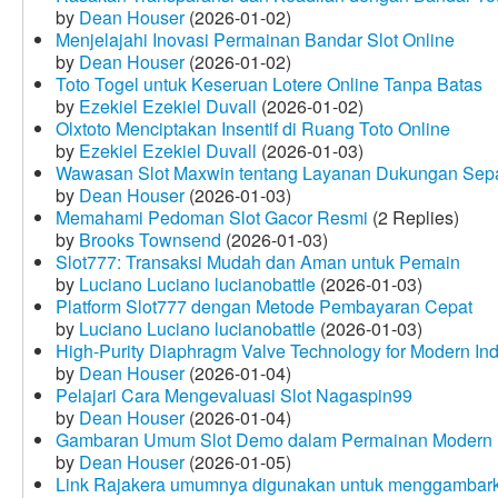
by
Dean Houser
(2026-01-02)
Menjelajahi Inovasi Permainan Bandar Slot Online
by
Dean Houser
(2026-01-02)
Toto Togel untuk Keseruan Lotere Online Tanpa Batas
by
Ezekiel Ezekiel Duvall
(2026-01-02)
Olxtoto Menciptakan Insentif di Ruang Toto Online
by
Ezekiel Ezekiel Duvall
(2026-01-03)
Wawasan Slot Maxwin tentang Layanan Dukungan Sep
by
Dean Houser
(2026-01-03)
Memahami Pedoman Slot Gacor Resmi
(2 Replies)
by
Brooks Townsend
(2026-01-03)
Slot777: Transaksi Mudah dan Aman untuk Pemain
by
Luciano Luciano lucianobattle
(2026-01-03)
Platform Slot777 dengan Metode Pembayaran Cepat
by
Luciano Luciano lucianobattle
(2026-01-03)
High-Purity Diaphragm Valve Technology for Modern Indu
by
Dean Houser
(2026-01-04)
Pelajari Cara Mengevaluasi Slot Nagaspin99
by
Dean Houser
(2026-01-04)
Gambaran Umum Slot Demo dalam Permainan Modern
by
Dean Houser
(2026-01-05)
Link Rajakera umumnya digunakan untuk menggambarkan