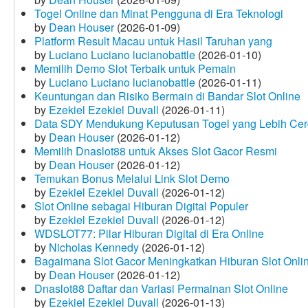
Togel Online dan Minat Pengguna di Era Teknologi
by
Dean Houser
(2026-01-09)
Platform Result Macau untuk Hasil Taruhan yang
by
Luciano Luciano lucianobattle
(2026-01-10)
Memilih Demo Slot Terbaik untuk Pemain
by
Luciano Luciano lucianobattle
(2026-01-11)
Keuntungan dan Risiko Bermain di Bandar Slot Online
by
Ezekiel Ezekiel Duvall
(2026-01-11)
Data SDY Mendukung Keputusan Togel yang Lebih Ce
by
Dean Houser
(2026-01-12)
Memilih Dnaslot88 untuk Akses Slot Gacor Resmi
by
Dean Houser
(2026-01-12)
Temukan Bonus Melalui Link Slot Demo
by
Ezekiel Ezekiel Duvall
(2026-01-12)
Slot Online sebagai Hiburan Digital Populer
by
Ezekiel Ezekiel Duvall
(2026-01-12)
WDSLOT77: Pilar Hiburan Digital di Era Online
by
Nicholas Kennedy
(2026-01-12)
Bagaimana Slot Gacor Meningkatkan Hiburan Slot Onli
by
Dean Houser
(2026-01-12)
Dnaslot88 Daftar dan Variasi Permainan Slot Online
by
Ezekiel Ezekiel Duvall
(2026-01-13)