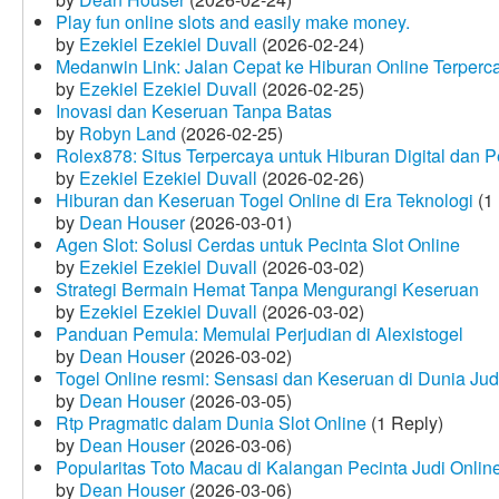
Play fun online slots and easily make money.
by
Ezekiel Ezekiel Duvall
(2026-02-24)
Medanwin Link: Jalan Cepat ke Hiburan Online Terperc
by
Ezekiel Ezekiel Duvall
(2026-02-25)
Inovasi dan Keseruan Tanpa Batas
by
Robyn Land
(2026-02-25)
Rolex878: Situs Terpercaya untuk Hiburan Digital dan 
by
Ezekiel Ezekiel Duvall
(2026-02-26)
Hiburan dan Keseruan Togel Online di Era Teknologi
(1 
by
Dean Houser
(2026-03-01)
Agen Slot: Solusi Cerdas untuk Pecinta Slot Online
by
Ezekiel Ezekiel Duvall
(2026-03-02)
Strategi Bermain Hemat Tanpa Mengurangi Keseruan
by
Ezekiel Ezekiel Duvall
(2026-03-02)
Panduan Pemula: Memulai Perjudian di Alexistogel
by
Dean Houser
(2026-03-02)
Togel Online resmi: Sensasi dan Keseruan di Dunia Judi
by
Dean Houser
(2026-03-05)
Rtp Pragmatic dalam Dunia Slot Online
(1 Reply)
by
Dean Houser
(2026-03-06)
Popularitas Toto Macau di Kalangan Pecinta Judi Onlin
by
Dean Houser
(2026-03-06)