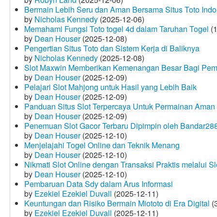
Bermain Lebih Seru dan Aman Bersama Situs Toto Indo
by
Nicholas Kennedy
(2025-12-06)
Memahami Fungsi Toto togel 4d dalam Taruhan Togel
(1
by
Dean Houser
(2025-12-08)
Pengertian Situs Toto dan Sistem Kerja di Baliknya
by
Nicholas Kennedy
(2025-12-08)
Slot Maxwin Memberikan Kemenangan Besar Bagi Pem
by
Dean Houser
(2025-12-09)
Pelajari Slot Mahjong untuk Hasil yang Lebih Baik
by
Dean Houser
(2025-12-09)
Panduan Situs Slot Terpercaya Untuk Permainan Aman
by
Dean Houser
(2025-12-09)
Penemuan Slot Gacor Terbaru Dipimpin oleh Bandar28
by
Dean Houser
(2025-12-10)
Menjelajahi Togel Online dan Teknik Menang
by
Dean Houser
(2025-12-10)
Nikmati Slot Online dengan Transaksi Praktis melalui S
by
Dean Houser
(2025-12-10)
Pembaruan Data Sdy dalam Arus Informasi
by
Ezekiel Ezekiel Duvall
(2025-12-11)
Keuntungan dan Risiko Bermain Miototo di Era Digital
(3
by
Ezekiel Ezekiel Duvall
(2025-12-11)