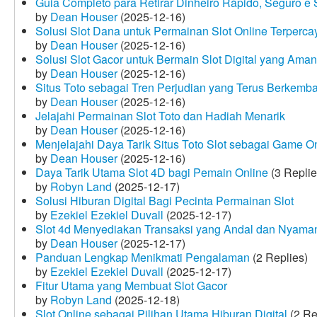
Guia Completo para Retirar Dinheiro Rápido, Seguro 
by
Dean Houser
(2025-12-16)
Solusi Slot Dana untuk Permainan Slot Online Terperca
by
Dean Houser
(2025-12-16)
Solusi Slot Gacor untuk Bermain Slot Digital yang Aman
by
Dean Houser
(2025-12-16)
Situs Toto sebagai Tren Perjudian yang Terus Berkemb
by
Dean Houser
(2025-12-16)
Jelajahi Permainan Slot Toto dan Hadiah Menarik
by
Dean Houser
(2025-12-16)
Menjelajahi Daya Tarik Situs Toto Slot sebagai Game O
by
Dean Houser
(2025-12-16)
Daya Tarik Utama Slot 4D bagi Pemain Online
(3 Replie
by
Robyn Land
(2025-12-17)
Solusi Hiburan Digital Bagi Pecinta Permainan Slot
by
Ezekiel Ezekiel Duvall
(2025-12-17)
Slot 4d Menyediakan Transaksi yang Andal dan Nyama
by
Dean Houser
(2025-12-17)
Panduan Lengkap Menikmati Pengalaman
(2 Replies)
by
Ezekiel Ezekiel Duvall
(2025-12-17)
Fitur Utama yang Membuat Slot Gacor
by
Robyn Land
(2025-12-18)
Slot Online sebagai Pilihan Utama Hiburan Digital
(2 Re