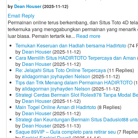
by
Dean Houser
(2025-11-12)
Email Reply
Permainan online terus berkembang, dan Situs Toto 4D tela
terkemuka yang menggabungkan permainan yang menarik
luar biasa. Pemain tertarik ke...
Read more
Temukan Keseruan dan Hadiah bersama Hadirtoto
(74 R
by
Dean Houser
(2025-11-12)
Cara Memilih Situs HADIRTOTO Terpercaya dan Aman
by
Dean Houser
(2025-11-12)
Re: Jelajahi Situs Toto Online Terpercaya
(11 Replies)
by
alidagorman joyhayden Nelson
(2025-11-12)
Tips dan Trik Menang dalam Permainan HADIRTOTO
(1
by
alidagorman joyhayden Nelson
(2025-11-12)
Strategi Cerdas Bermain Slot Rolex878 Tanpa Modal B
by
Dean Houser
(2025-11-12)
Main Togel Online Aman di Hadirtoto
(8 Replies)
by
Dean Houser
(2025-11-12)
Strategi dan Keuntungan Bermain Situs Daduslot88 un
by
Dean Houser
(2025-11-13)
Saque 89VIP – Guia completo para retirar seu
(7 Replie
by
Ezekiel Ezekiel Duvall
(2025-11-14)