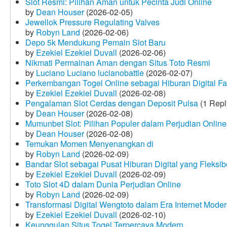
Slot Resmi: Pilihan Aman untuk Pecinta Judi Online
by
Dean Houser
(2026-02-05)
Jewellok Pressure Regulating Valves
by
Robyn Land
(2026-02-06)
Depo 5k Mendukung Pemain Slot Baru
by
Ezekiel Ezekiel Duvall
(2026-02-06)
Nikmati Permainan Aman dengan Situs Toto Resmi
by
Luciano Luciano lucianobattle
(2026-02-07)
Perkembangan Togel Online sebagai Hiburan Digital Fav
by
Ezekiel Ezekiel Duvall
(2026-02-08)
Pengalaman Slot Cerdas dengan Deposit Pulsa
(1 Repl
by
Dean Houser
(2026-02-08)
Mumunbet Slot: Pilihan Populer dalam Perjudian Online
by
Dean Houser
(2026-02-08)
Temukan Momen Menyenangkan di
by
Robyn Land
(2026-02-09)
Bandar Slot sebagai Pusat Hiburan Digital yang Fleksib
by
Ezekiel Ezekiel Duvall
(2026-02-09)
Toto Slot 4D dalam Dunia Perjudian Online
by
Robyn Land
(2026-02-09)
Transformasi Digital Wengtoto dalam Era Internet Mode
by
Ezekiel Ezekiel Duvall
(2026-02-10)
Keunggulan Situs Togel Terpercaya Modern