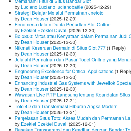
Memahami Fitur di Situs Bandar Slot
by
Luciano Luciano lucianobattle
(2025-12-29)
Strategi Belajar Melalui Permainan Jnetoto
by
Dean Houser
(2025-12-29)
Fenomena dalam Dunia Perjudian Slot Online
by
Ezekiel Ezekiel Duvall
(2025-12-30)
Bolo800: Mitos atau Kenyataan dalam Permainan Judi 
by
Dean Houser
(2025-12-30)
Nikmati Keseruan Bermain di Situs Slot 777
(1 Reply)
by
Dean Houser
(2025-12-30)
Jelajahi Permainan dan Pasar Togel Online yang Menar
by
Dean Houser
(2025-12-30)
Engineering Excellence for Critical Applications
(1 Repl
by
Dean Houser
(2025-12-30)
Enhancing Industrial Gas Systems with Jewellok Specia
by
Dean Houser
(2025-12-30)
Wawasan Live RTP Langsung tentang Keandalan Situs 
by
Dean Houser
(2025-12-31)
Toto 4D dan Transformasi Hiburan Angka Modern
by
Dean Houser
(2025-12-31)
Penjelasan Situs Toto: Akses Mudah dan Permainan La
by
Ezekiel Ezekiel Duvall
(2025-12-31)
Rasakan Transparansi dan Keadilan dengan Bandar To