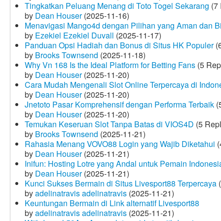
Tingkatkan Peluang Menang di Toto Togel Sekarang
(7 
by
Dean Houser
(2025-11-16)
Menavigasi Mango4d dengan Pilihan yang Aman dan B
by
Ezekiel Ezekiel Duvall
(2025-11-17)
Panduan Opsi Hadiah dan Bonus di Situs HK Populer
(6
by
Brooks Townsend
(2025-11-18)
Why Vn 168 Is the Ideal Platform for Betting Fans
(5 Rep
by
Dean Houser
(2025-11-20)
Cara Mudah Mengenali Slot Online Terpercaya di Indon
by
Dean Houser
(2025-11-20)
Jnetoto Pasar Komprehensif dengan Performa Terbaik
(
by
Dean Houser
(2025-11-20)
Temukan Keseruan Slot Tanpa Batas di VIOS4D
(5 Repl
by
Brooks Townsend
(2025-11-21)
Rahasia Menang VOVO88 Login yang Wajib Diketahui
(
by
Dean Houser
(2025-11-21)
Inifun: Hosting Lotre yang Andal untuk Pemain Indonesi
by
Dean Houser
(2025-11-21)
Kunci Sukses Bermain di Situs Livesport88 Terpercaya
(
by
adelinatravis adelinatravis
(2025-11-21)
Keuntungan Bermain di Link alternatif Livesport88
by
adelinatravis adelinatravis
(2025-11-21)