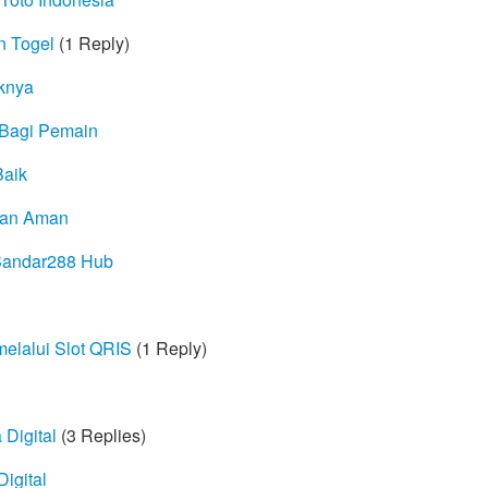
n Togel
(1 Reply)
iknya
Bagi Pemain
Baik
nan Aman
 Bandar288 Hub
melalui Slot QRIS
(1 Reply)
 Digital
(3 Replies)
igital