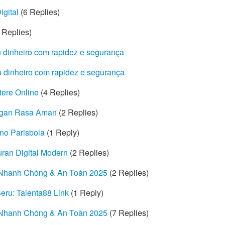
gital
(6 Replies)
 Replies)
u dinheiro com rapidez e segurança
u dinheiro com rapidez e segurança
tere Online
(4 Replies)
engan Rasa Aman
(2 Replies)
no Parisbola
(1 Reply)
uran Digital Modern
(2 Replies)
 Nhanh Chóng & An Toàn 2025
(2 Replies)
ru: Talenta88 Link
(1 Reply)
 Nhanh Chóng & An Toàn 2025
(7 Replies)