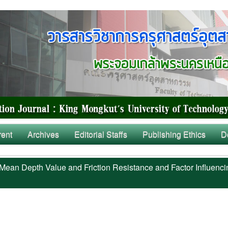
rent
Archives
Editorial Staffs
Publishing Ethics
D
Mean Depth Value and Friction Resistance and Factor Influenci