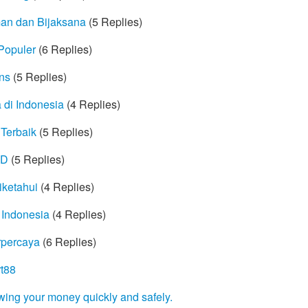
an dan Bijaksana
(5 Replies)
Populer
(6 Replies)
ans
(5 Replies)
 di Indonesia
(4 Replies)
Terbaik
(5 Replies)
4D
(5 Replies)
ketahui
(4 Replies)
 Indonesia
(4 Replies)
rpercaya
(6 Replies)
rt88
wing your money quickly and safely.