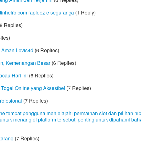
dinheiro com rapidez e segurança
(1 Reply)
8 Replies)
lies)
 Aman Levis4d
(6 Replies)
man, Kemenangan Besar
(6 Replies)
cau Hari Ini
(6 Replies)
 Togel Online yang Aksesibel
(7 Replies)
rofesional
(7 Replies)
ine tempat pengguna menjelajahi permainan slot dan pilihan hi
untuk menang di platform tersebut, penting untuk dipahami bah
karang
(7 Replies)