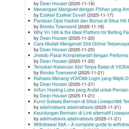
by
Dean Houser
(2025-11-16)
Menavigasi Mango4d dengan Pilihan yang Am
by
Ezekiel Ezekiel Duvall
(2025-11-17)
Panduan Opsi Hadiah dan Bonus di Situs HK 
by
Brooks Townsend
(2025-11-18)
Why Vn 168 Is the Ideal Platform for Betting F
by
Dean Houser
(2025-11-20)
Cara Mudah Mengenali Slot Online Terpercaya
by
Dean Houser
(2025-11-20)
Jnetoto Pasar Komprehensif dengan Performa 
by
Dean Houser
(2025-11-20)
Temukan Keseruan Slot Tanpa Batas di VIOS
by
Brooks Townsend
(2025-11-21)
Rahasia Menang VOVO88 Login yang Wajib Di
by
Dean Houser
(2025-11-21)
Inifun: Hosting Lotre yang Andal untuk Pemain
by
Dean Houser
(2025-11-21)
Kunci Sukses Bermain di Situs Livesport88 Te
by
adelinatravis adelinatravis
(2025-11-21)
Keuntungan Bermain di Link alternatif Livespo
by
adelinatravis adelinatravis
(2025-11-21)
Withdrawal 59A – A complete guide to withdra