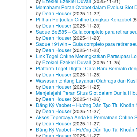
by
Ezekiel Ezekiel Duvall
(2025-11-21)
Memahami Peran Ovobet dalam Evolusi Slot Di
by
Dean Houser
(2025-11-22)
Pilihan Perjudian Online Lengkap Kenzobet
(5
by
Dean Houser
(2025-11-23)
Saque Bet585 – Guia completo para retirar se
by
Dean Houser
(2025-11-23)
Saque 191win – Guia completo para retirar se
by
Dean Houser
(2025-11-23)
Link Togel Online Meningkatkan Partisipasi Lo
by
Ezekiel Ezekiel Duvall
(2025-11-25)
Platform Togel Digital: Cara Baru Bermain d
by
Dean Houser
(2025-11-25)
Wawasan tentang Layanan Olahraga dan Kasi
by
Dean Houser
(2025-11-25)
Menjelajahi Peran Situs Slot dalam Dunia Hib
by
Dean Houser
(2025-11-26)
Đăng Ký Vaobet – Hướng Dẫn Tạo Tài Khoản
by
Dean Houser
(2025-11-27)
Akses Tepercaya Anda ke Permainan Online Se
by
Dean Houser
(2025-11-27)
Đăng Ký Vaobet – Hướng Dẫn Tạo Tài Khoản
by
Dean Houser
(2025-11-27)