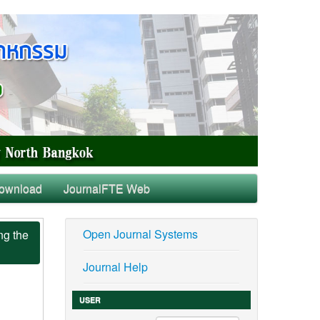
ownload
JournalFTE Web
Open Journal Systems
ng the
Journal Help
USER