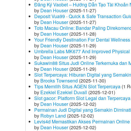
Đăng Ký Vaobet – Hướng Dẫn Tạo Tài Khoản
by
Dean Houser
(2025-11-27)
Deposit Vua99 - Quick & Safe Transaction Gu
by
Dean Houser
(2025-11-27)
Toto Macau Online: Bandar Paling Direkomen
by
Dean Houser
(2025-11-28)
Your Friendly Destination For Dental Wellness
by
Dean Houser
(2025-11-29)
Umbrella Labs MK677 And Improved Physical
by
Dean Houser
(2025-11-29)
Sukawin88 Situs Judi Online Terkemuka dan 
by
Dean Houser
(2025-11-29)
Slot Terpercaya: Hiburan Digital yang Semaki
by
Brooks Townsend
(2025-11-30)
Tips Memilih Situs AGEN Slot Terpercaya
(1 R
by
Ezekiel Ezekiel Duvall
(2025-12-01)
Slot gacor: Platform Slot Legal dan Terpercaya
by
Dean Houser
(2025-12-02)
Permainan Judi Digital yang Semakin Diminati
by
Robyn Land
(2025-12-02)
Levis4d Memastikan Akses Permainan Online
by
Dean Houser
(2025-12-02)