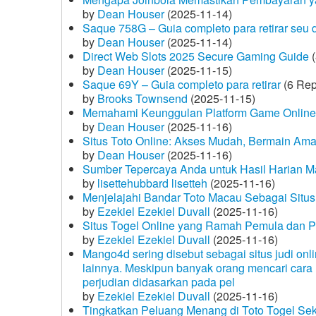
by
Dean Houser
(2025-11-14)
Saque 758G – Guia completo para retirar seu 
by
Dean Houser
(2025-11-14)
Direct Web Slots 2025 Secure Gaming Guide
(
by
Dean Houser
(2025-11-15)
Saque 69Y – Guia completo para retirar
(6 Rep
by
Brooks Townsend
(2025-11-15)
Memahami Keunggulan Platform Game Online
by
Dean Houser
(2025-11-16)
Situs Toto Online: Akses Mudah, Bermain A
by
Dean Houser
(2025-11-16)
Sumber Tepercaya Anda untuk Hasil Harian Ma
by
lisettehubbard lisetteh
(2025-11-16)
Menjelajahi Bandar Toto Macau Sebagai Situs
by
Ezekiel Ezekiel Duvall
(2025-11-16)
Situs Togel Online yang Ramah Pemula dan P
by
Ezekiel Ezekiel Duvall
(2025-11-16)
Mango4d sering disebut sebagai situs judi onl
lainnya. Meskipun banyak orang mencari cara 
perjudian didasarkan pada pel
by
Ezekiel Ezekiel Duvall
(2025-11-16)
Tingkatkan Peluang Menang di Toto Togel Se