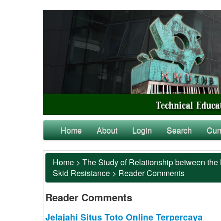
Home
About
Login
Search
Cur
Home
>
The Study of Relationship between the 
Skid Resistance
>
Reader Comments
Reader Comments
Jelajahi Situs Toto Online Terpercaya