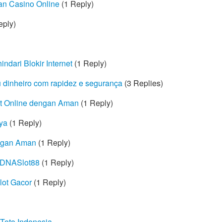
an Casino Online
(1 Reply)
eply)
ndari Blokir Internet
(1 Reply)
u dinheiro com rapidez e segurança
(3 Replies)
t Online dengan Aman
(1 Reply)
ya
(1 Reply)
engan Aman
(1 Reply)
 DNASlot88
(1 Reply)
ot Gacor
(1 Reply)
Toto Indonesia