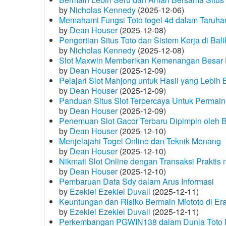
by
Nicholas Kennedy
(2025-12-06)
Memahami Fungsi Toto togel 4d dalam Taruha
by
Dean Houser
(2025-12-08)
Pengertian Situs Toto dan Sistem Kerja di Bal
by
Nicholas Kennedy
(2025-12-08)
Slot Maxwin Memberikan Kemenangan Besar 
by
Dean Houser
(2025-12-09)
Pelajari Slot Mahjong untuk Hasil yang Lebih 
by
Dean Houser
(2025-12-09)
Panduan Situs Slot Terpercaya Untuk Permai
by
Dean Houser
(2025-12-09)
Penemuan Slot Gacor Terbaru Dipimpin oleh
by
Dean Houser
(2025-12-10)
Menjelajahi Togel Online dan Teknik Menang
by
Dean Houser
(2025-12-10)
Nikmati Slot Online dengan Transaksi Praktis 
by
Dean Houser
(2025-12-10)
Pembaruan Data Sdy dalam Arus Informasi
by
Ezekiel Ezekiel Duvall
(2025-12-11)
Keuntungan dan Risiko Bermain Miototo di Era
by
Ezekiel Ezekiel Duvall
(2025-12-11)
Perkembangan PGWIN138 dalam Dunia Toto D