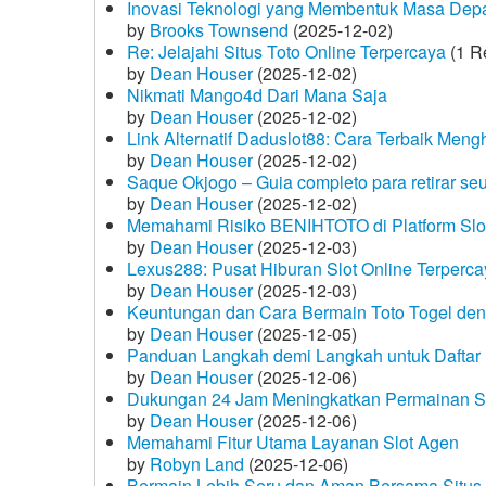
Inovasi Teknologi yang Membentuk Masa Dep
by
Brooks Townsend
(2025-12-02)
Re: Jelajahi Situs Toto Online Terpercaya
(1 R
by
Dean Houser
(2025-12-02)
Nikmati Mango4d Dari Mana Saja
by
Dean Houser
(2025-12-02)
Link Alternatif Daduslot88: Cara Terbaik Menghi
by
Dean Houser
(2025-12-02)
Saque Okjogo – Guia completo para retirar se
by
Dean Houser
(2025-12-02)
Memahami Risiko BENIHTOTO di Platform Slo
by
Dean Houser
(2025-12-03)
Lexus288: Pusat Hiburan Slot Online Terperca
by
Dean Houser
(2025-12-03)
Keuntungan dan Cara Bermain Toto Togel d
by
Dean Houser
(2025-12-05)
Panduan Langkah demi Langkah untuk Daftar
by
Dean Houser
(2025-12-06)
Dukungan 24 Jam Meningkatkan Permainan Sl
by
Dean Houser
(2025-12-06)
Memahami Fitur Utama Layanan Slot Agen
by
Robyn Land
(2025-12-06)
Bermain Lebih Seru dan Aman Bersama Situs 