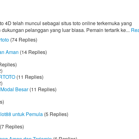
o 4D telah muncul sebagai situs toto online terkemuka yang
kungan pelanggan yang luar biasa. Pemain tertarik ke...
Re
toto
(74 Replies)
dan Aman
(14 Replies)
Replies)
)
IRTOTO
(11 Replies)
)
 Modal Besar
(11 Replies)
s)
lot88 untuk Pemula
(5 Replies)
(7 Replies)
ang Aman dan Terjamin
(6 Replies)