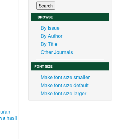
BROWSE
By Issue
By Author
By Title
Other Journals
FONT SIZE
Make font size smaller
Make font size default
Make font size larger
buran
wa hasil