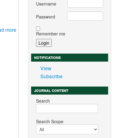
Username
Password
ad more
Remember me
NOTIFICATIONS
View
Subscribe
JOURNAL CONTENT
Search
Search Scope