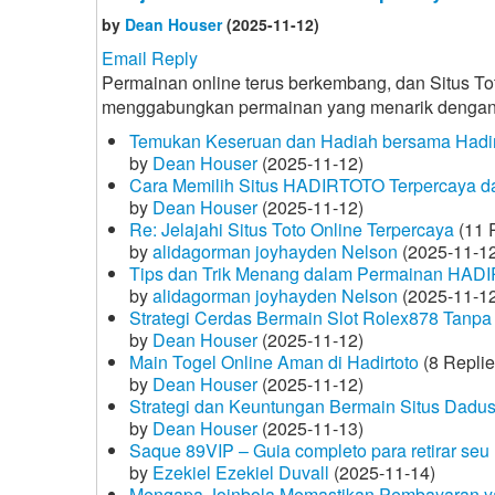
by
Dean Houser
(2025-11-12)
Email Reply
Permainan online terus berkembang, dan Situs Tot
menggabungkan permainan yang menarik dengan du
Temukan Keseruan dan Hadiah bersama Hadir
by
Dean Houser
(2025-11-12)
Cara Memilih Situs HADIRTOTO Terpercaya 
by
Dean Houser
(2025-11-12)
Re: Jelajahi Situs Toto Online Terpercaya
(11 
by
alidagorman joyhayden Nelson
(2025-11-12
Tips dan Trik Menang dalam Permainan HAD
by
alidagorman joyhayden Nelson
(2025-11-12
Strategi Cerdas Bermain Slot Rolex878 Tanpa
by
Dean Houser
(2025-11-12)
Main Togel Online Aman di Hadirtoto
(8 Replie
by
Dean Houser
(2025-11-12)
Strategi dan Keuntungan Bermain Situs Dadus
by
Dean Houser
(2025-11-13)
Saque 89VIP – Guia completo para retirar seu
by
Ezekiel Ezekiel Duvall
(2025-11-14)
Mengapa Joinbola Memastikan Pembayaran y