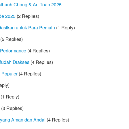
 Nhanh Chóng & An Toàn 2025
ide 2025
(2 Replies)
dasikan untuk Para Pemain
(1 Reply)
(5 Replies)
 Performance
(4 Replies)
Mudah Diakses
(4 Replies)
n Populer
(4 Replies)
eply)
(1 Reply)
(3 Replies)
 yang Aman dan Andal
(4 Replies)