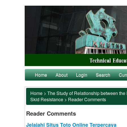
Home
About
Login
Search
Cur
Home
>
The Study of Relationship between the 
Skid Resistance
>
Reader Comments
Reader Comments
Jelajahi Situs Toto Online Terpercaya