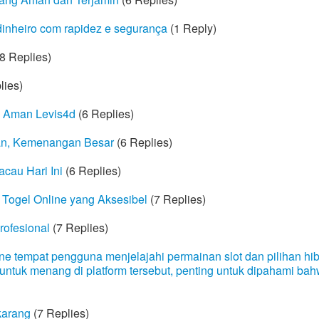
dinheiro com rapidez e segurança
(1 Reply)
8 Replies)
lies)
 Aman Levis4d
(6 Replies)
man, Kemenangan Besar
(6 Replies)
cau Hari Ini
(6 Replies)
 Togel Online yang Aksesibel
(7 Replies)
rofesional
(7 Replies)
ine tempat pengguna menjelajahi permainan slot dan pilihan hi
untuk menang di platform tersebut, penting untuk dipahami bah
karang
(7 Replies)