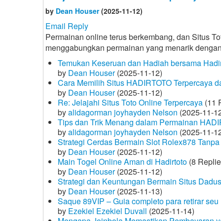
by
Dean Houser
(2025-11-12)
Email Reply
Permainan online terus berkembang, dan Situs Tot
menggabungkan permainan yang menarik dengan du
Temukan Keseruan dan Hadiah bersama Hadir
by
Dean Houser
(2025-11-12)
Cara Memilih Situs HADIRTOTO Terpercaya 
by
Dean Houser
(2025-11-12)
Re: Jelajahi Situs Toto Online Terpercaya
(11 
by
alidagorman joyhayden Nelson
(2025-11-12
Tips dan Trik Menang dalam Permainan HAD
by
alidagorman joyhayden Nelson
(2025-11-12
Strategi Cerdas Bermain Slot Rolex878 Tanpa
by
Dean Houser
(2025-11-12)
Main Togel Online Aman di Hadirtoto
(8 Replie
by
Dean Houser
(2025-11-12)
Strategi dan Keuntungan Bermain Situs Dadus
by
Dean Houser
(2025-11-13)
Saque 89VIP – Guia completo para retirar seu
by
Ezekiel Ezekiel Duvall
(2025-11-14)
Mengapa Joinbola Memastikan Pembayaran y