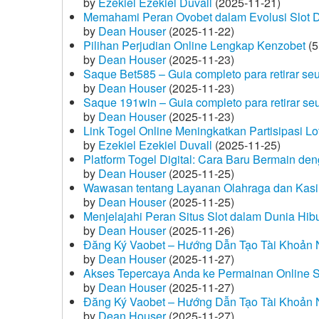
by
Ezekiel Ezekiel Duvall
(2025-11-21)
Memahami Peran Ovobet dalam Evolusi Slot Di
by
Dean Houser
(2025-11-22)
Pilihan Perjudian Online Lengkap Kenzobet
(5
by
Dean Houser
(2025-11-23)
Saque Bet585 – Guia completo para retirar se
by
Dean Houser
(2025-11-23)
Saque 191win – Guia completo para retirar se
by
Dean Houser
(2025-11-23)
Link Togel Online Meningkatkan Partisipasi Lo
by
Ezekiel Ezekiel Duvall
(2025-11-25)
Platform Togel Digital: Cara Baru Bermain d
by
Dean Houser
(2025-11-25)
Wawasan tentang Layanan Olahraga dan Kasi
by
Dean Houser
(2025-11-25)
Menjelajahi Peran Situs Slot dalam Dunia Hib
by
Dean Houser
(2025-11-26)
Đăng Ký Vaobet – Hướng Dẫn Tạo Tài Khoản
by
Dean Houser
(2025-11-27)
Akses Tepercaya Anda ke Permainan Online Se
by
Dean Houser
(2025-11-27)
Đăng Ký Vaobet – Hướng Dẫn Tạo Tài Khoản
by
Dean Houser
(2025-11-27)