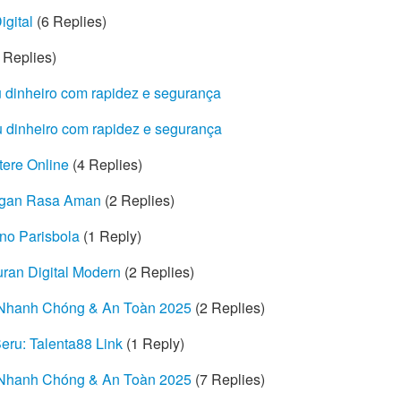
gital
(6 Replies)
 Replies)
u dinheiro com rapidez e segurança
u dinheiro com rapidez e segurança
tere Online
(4 Replies)
engan Rasa Aman
(2 Replies)
no Parisbola
(1 Reply)
uran Digital Modern
(2 Replies)
 Nhanh Chóng & An Toàn 2025
(2 Replies)
ru: Talenta88 Link
(1 Reply)
 Nhanh Chóng & An Toàn 2025
(7 Replies)