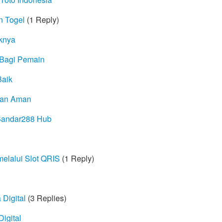
n Togel
(1 Reply)
iknya
Bagi Pemain
Baik
nan Aman
 Bandar288 Hub
melalui Slot QRIS
(1 Reply)
 Digital
(3 Replies)
igital