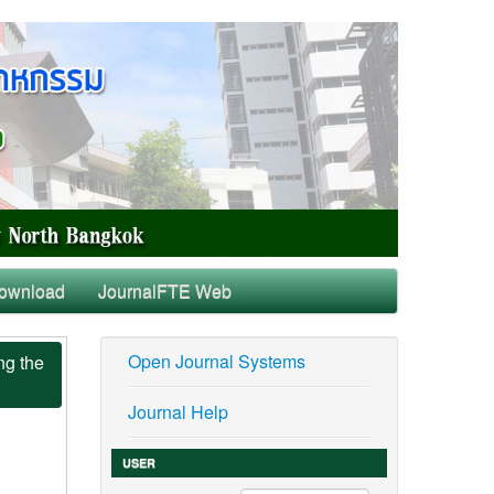
ownload
JournalFTE Web
Open Journal Systems
ng the
Journal Help
USER