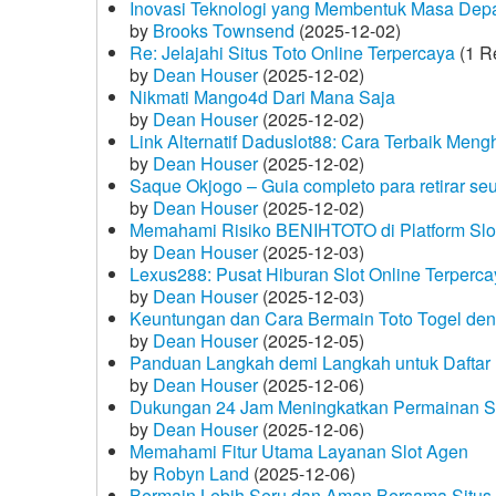
Inovasi Teknologi yang Membentuk Masa Dep
by
Brooks Townsend
(2025-12-02)
Re: Jelajahi Situs Toto Online Terpercaya
(1 R
by
Dean Houser
(2025-12-02)
Nikmati Mango4d Dari Mana Saja
by
Dean Houser
(2025-12-02)
Link Alternatif Daduslot88: Cara Terbaik Menghi
by
Dean Houser
(2025-12-02)
Saque Okjogo – Guia completo para retirar se
by
Dean Houser
(2025-12-02)
Memahami Risiko BENIHTOTO di Platform Slo
by
Dean Houser
(2025-12-03)
Lexus288: Pusat Hiburan Slot Online Terperca
by
Dean Houser
(2025-12-03)
Keuntungan dan Cara Bermain Toto Togel d
by
Dean Houser
(2025-12-05)
Panduan Langkah demi Langkah untuk Daftar
by
Dean Houser
(2025-12-06)
Dukungan 24 Jam Meningkatkan Permainan Sl
by
Dean Houser
(2025-12-06)
Memahami Fitur Utama Layanan Slot Agen
by
Robyn Land
(2025-12-06)
Bermain Lebih Seru dan Aman Bersama Situs 