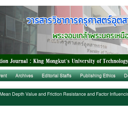
rent
Archives
Editorial Staffs
Publishing Ethics
D
Mean Depth Value and Friction Resistance and Factor Influenci