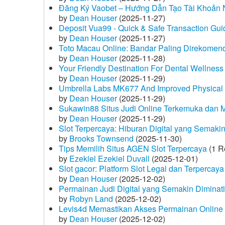
Đăng Ký Vaobet – Hướng Dẫn Tạo Tài Khoản
by
Dean Houser
(2025-11-27)
Deposit Vua99 - Quick & Safe Transaction Gu
by
Dean Houser
(2025-11-27)
Toto Macau Online: Bandar Paling Direkomen
by
Dean Houser
(2025-11-28)
Your Friendly Destination For Dental Wellness
by
Dean Houser
(2025-11-29)
Umbrella Labs MK677 And Improved Physical
by
Dean Houser
(2025-11-29)
Sukawin88 Situs Judi Online Terkemuka dan 
by
Dean Houser
(2025-11-29)
Slot Terpercaya: Hiburan Digital yang Semaki
by
Brooks Townsend
(2025-11-30)
Tips Memilih Situs AGEN Slot Terpercaya
(1 R
by
Ezekiel Ezekiel Duvall
(2025-12-01)
Slot gacor: Platform Slot Legal dan Terpercaya
by
Dean Houser
(2025-12-02)
Permainan Judi Digital yang Semakin Diminati
by
Robyn Land
(2025-12-02)
Levis4d Memastikan Akses Permainan Online
by
Dean Houser
(2025-12-02)