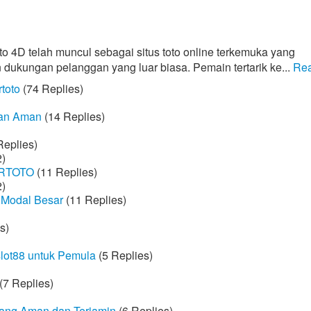
o 4D telah muncul sebagai situs toto online terkemuka yang
kungan pelanggan yang luar biasa. Pemain tertarik ke...
Re
toto
(74 Replies)
dan Aman
(14 Replies)
Replies)
)
IRTOTO
(11 Replies)
)
 Modal Besar
(11 Replies)
s)
lot88 untuk Pemula
(5 Replies)
(7 Replies)
ang Aman dan Terjamin
(6 Replies)