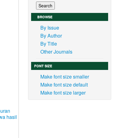
BROWSE
By Issue
By Author
By Title
Other Journals
FONT SIZE
Make font size smaller
Make font size default
Make font size larger
buran
wa hasil