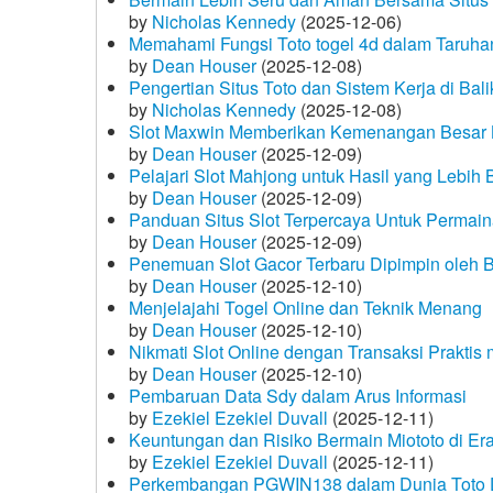
by
Nicholas Kennedy
(2025-12-06)
Memahami Fungsi Toto togel 4d dalam Taruha
by
Dean Houser
(2025-12-08)
Pengertian Situs Toto dan Sistem Kerja di Bal
by
Nicholas Kennedy
(2025-12-08)
Slot Maxwin Memberikan Kemenangan Besar 
by
Dean Houser
(2025-12-09)
Pelajari Slot Mahjong untuk Hasil yang Lebih 
by
Dean Houser
(2025-12-09)
Panduan Situs Slot Terpercaya Untuk Permai
by
Dean Houser
(2025-12-09)
Penemuan Slot Gacor Terbaru Dipimpin oleh
by
Dean Houser
(2025-12-10)
Menjelajahi Togel Online dan Teknik Menang
by
Dean Houser
(2025-12-10)
Nikmati Slot Online dengan Transaksi Praktis 
by
Dean Houser
(2025-12-10)
Pembaruan Data Sdy dalam Arus Informasi
by
Ezekiel Ezekiel Duvall
(2025-12-11)
Keuntungan dan Risiko Bermain Miototo di Era
by
Ezekiel Ezekiel Duvall
(2025-12-11)
Perkembangan PGWIN138 dalam Dunia Toto D