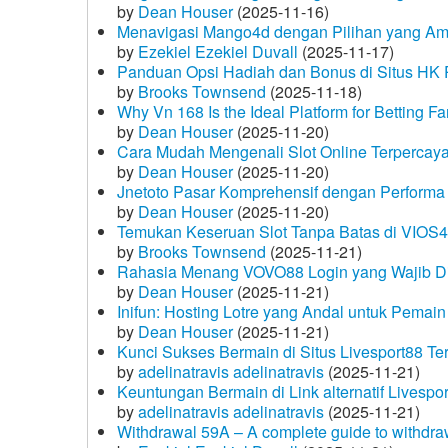
by
Dean Houser
(2025-11-16)
Menavigasi Mango4d dengan Pilihan yang Am
by
Ezekiel Ezekiel Duvall
(2025-11-17)
Panduan Opsi Hadiah dan Bonus di Situs HK 
by
Brooks Townsend
(2025-11-18)
Why Vn 168 Is the Ideal Platform for Betting F
by
Dean Houser
(2025-11-20)
Cara Mudah Mengenali Slot Online Terpercaya
by
Dean Houser
(2025-11-20)
Jnetoto Pasar Komprehensif dengan Performa 
by
Dean Houser
(2025-11-20)
Temukan Keseruan Slot Tanpa Batas di VIOS
by
Brooks Townsend
(2025-11-21)
Rahasia Menang VOVO88 Login yang Wajib Di
by
Dean Houser
(2025-11-21)
Inifun: Hosting Lotre yang Andal untuk Pemain
by
Dean Houser
(2025-11-21)
Kunci Sukses Bermain di Situs Livesport88 Te
by
adelinatravis adelinatravis
(2025-11-21)
Keuntungan Bermain di Link alternatif Livespo
by
adelinatravis adelinatravis
(2025-11-21)
Withdrawal 59A – A complete guide to withdra