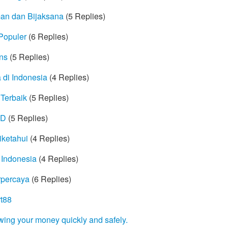
an dan Bijaksana
(5 Replies)
Populer
(6 Replies)
ans
(5 Replies)
 di Indonesia
(4 Replies)
Terbaik
(5 Replies)
4D
(5 Replies)
ketahui
(4 Replies)
 Indonesia
(4 Replies)
rpercaya
(6 Replies)
rt88
wing your money quickly and safely.