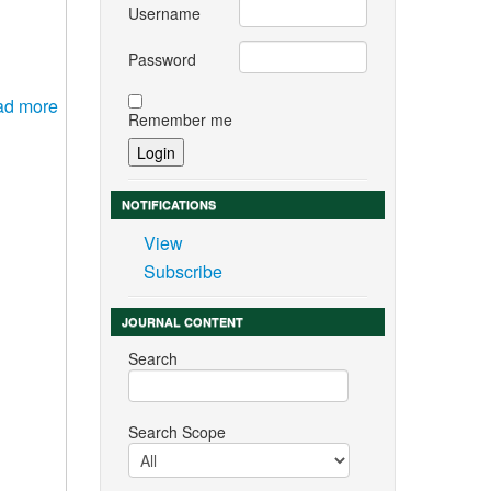
Username
Password
ad more
Remember me
NOTIFICATIONS
View
Subscribe
JOURNAL CONTENT
Search
Search Scope