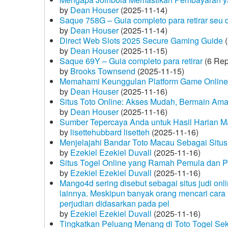
by
Dean Houser
(2025-11-14)
Saque 758G – Guia completo para retirar seu 
by
Dean Houser
(2025-11-14)
Direct Web Slots 2025 Secure Gaming Guide
(
by
Dean Houser
(2025-11-15)
Saque 69Y – Guia completo para retirar
(6 Rep
by
Brooks Townsend
(2025-11-15)
Memahami Keunggulan Platform Game Online
by
Dean Houser
(2025-11-16)
Situs Toto Online: Akses Mudah, Bermain A
by
Dean Houser
(2025-11-16)
Sumber Tepercaya Anda untuk Hasil Harian Ma
by
lisettehubbard lisetteh
(2025-11-16)
Menjelajahi Bandar Toto Macau Sebagai Situs
by
Ezekiel Ezekiel Duvall
(2025-11-16)
Situs Togel Online yang Ramah Pemula dan P
by
Ezekiel Ezekiel Duvall
(2025-11-16)
Mango4d sering disebut sebagai situs judi onl
lainnya. Meskipun banyak orang mencari cara 
perjudian didasarkan pada pel
by
Ezekiel Ezekiel Duvall
(2025-11-16)
Tingkatkan Peluang Menang di Toto Togel Se