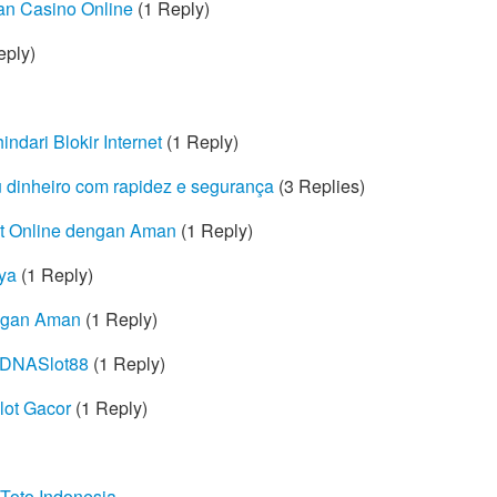
an Casino Online
(1 Reply)
eply)
ndari Blokir Internet
(1 Reply)
u dinheiro com rapidez e segurança
(3 Replies)
t Online dengan Aman
(1 Reply)
ya
(1 Reply)
engan Aman
(1 Reply)
 DNASlot88
(1 Reply)
ot Gacor
(1 Reply)
Toto Indonesia