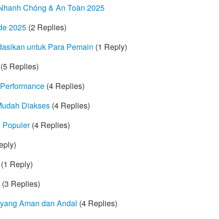
 Nhanh Chóng & An Toàn 2025
ide 2025
(2 Replies)
dasikan untuk Para Pemain
(1 Reply)
(5 Replies)
 Performance
(4 Replies)
Mudah Diakses
(4 Replies)
n Populer
(4 Replies)
eply)
(1 Reply)
(3 Replies)
 yang Aman dan Andal
(4 Replies)