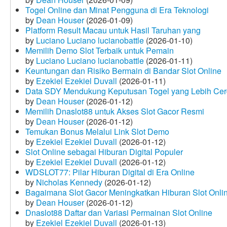
Togel Online dan Minat Pengguna di Era Teknologi
by
Dean Houser
(2026-01-09)
Platform Result Macau untuk Hasil Taruhan yang
by
Luciano Luciano lucianobattle
(2026-01-10)
Memilih Demo Slot Terbaik untuk Pemain
by
Luciano Luciano lucianobattle
(2026-01-11)
Keuntungan dan Risiko Bermain di Bandar Slot Online
by
Ezekiel Ezekiel Duvall
(2026-01-11)
Data SDY Mendukung Keputusan Togel yang Lebih Ce
by
Dean Houser
(2026-01-12)
Memilih Dnaslot88 untuk Akses Slot Gacor Resmi
by
Dean Houser
(2026-01-12)
Temukan Bonus Melalui Link Slot Demo
by
Ezekiel Ezekiel Duvall
(2026-01-12)
Slot Online sebagai Hiburan Digital Populer
by
Ezekiel Ezekiel Duvall
(2026-01-12)
WDSLOT77: Pilar Hiburan Digital di Era Online
by
Nicholas Kennedy
(2026-01-12)
Bagaimana Slot Gacor Meningkatkan Hiburan Slot Onli
by
Dean Houser
(2026-01-12)
Dnaslot88 Daftar dan Variasi Permainan Slot Online
by
Ezekiel Ezekiel Duvall
(2026-01-13)