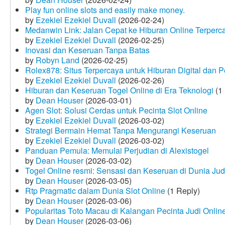
Play fun online slots and easily make money.
by
Ezekiel Ezekiel Duvall
(2026-02-24)
Medanwin Link: Jalan Cepat ke Hiburan Online Terperc
by
Ezekiel Ezekiel Duvall
(2026-02-25)
Inovasi dan Keseruan Tanpa Batas
by
Robyn Land
(2026-02-25)
Rolex878: Situs Terpercaya untuk Hiburan Digital dan 
by
Ezekiel Ezekiel Duvall
(2026-02-26)
Hiburan dan Keseruan Togel Online di Era Teknologi
(1 
by
Dean Houser
(2026-03-01)
Agen Slot: Solusi Cerdas untuk Pecinta Slot Online
by
Ezekiel Ezekiel Duvall
(2026-03-02)
Strategi Bermain Hemat Tanpa Mengurangi Keseruan
by
Ezekiel Ezekiel Duvall
(2026-03-02)
Panduan Pemula: Memulai Perjudian di Alexistogel
by
Dean Houser
(2026-03-02)
Togel Online resmi: Sensasi dan Keseruan di Dunia Judi
by
Dean Houser
(2026-03-05)
Rtp Pragmatic dalam Dunia Slot Online
(1 Reply)
by
Dean Houser
(2026-03-06)
Popularitas Toto Macau di Kalangan Pecinta Judi Onlin
by
Dean Houser
(2026-03-06)