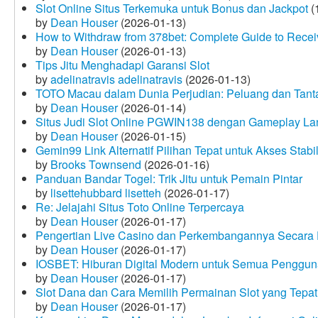
Slot Online Situs Terkemuka untuk Bonus dan Jackpot
(
by
Dean Houser
(2026-01-13)
How to Withdraw from 378bet: Complete Guide to Receiv
by
Dean Houser
(2026-01-13)
Tips Jitu Menghadapi Garansi Slot
by
adelinatravis adelinatravis
(2026-01-13)
TOTO Macau dalam Dunia Perjudian: Peluang dan Tanta
by
Dean Houser
(2026-01-14)
Situs Judi Slot Online PGWIN138 dengan Gameplay La
by
Dean Houser
(2026-01-15)
Gemin99 Link Alternatif Pilihan Tepat untuk Akses Stabi
by
Brooks Townsend
(2026-01-16)
Panduan Bandar Togel: Trik Jitu untuk Pemain Pintar
by
lisettehubbard lisetteh
(2026-01-17)
Re: Jelajahi Situs Toto Online Terpercaya
by
Dean Houser
(2026-01-17)
Pengertian Live Casino dan Perkembangannya Secara D
by
Dean Houser
(2026-01-17)
IOSBET: Hiburan Digital Modern untuk Semua Penggu
by
Dean Houser
(2026-01-17)
Slot Dana dan Cara Memilih Permainan Slot yang Tepat
by
Dean Houser
(2026-01-17)