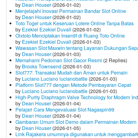
by
Dean Houser
(2026-01-02)
Menjelajahi Inovasi Permainan Bandar Slot Online
by
Dean Houser
(2026-01-02)
Toto Togel untuk Keseruan Lotere Online Tanpa Batas
by
Ezekiel Ezekiel Duvall
(2026-01-02)
Olxtoto Menciptakan Insentif di Ruang Toto Online
by
Ezekiel Ezekiel Duvall
(2026-01-03)
Wawasan Slot Maxwin tentang Layanan Dukungan Sep
by
Dean Houser
(2026-01-03)
Memahami Pedoman Slot Gacor Resmi
(2 Replies)
by
Brooks Townsend
(2026-01-03)
Slot777: Transaksi Mudah dan Aman untuk Pemain
by
Luciano Luciano lucianobattle
(2026-01-03)
Platform Slot777 dengan Metode Pembayaran Cepat
by
Luciano Luciano lucianobattle
(2026-01-03)
High-Purity Diaphragm Valve Technology for Modern Indu
by
Dean Houser
(2026-01-04)
Pelajari Cara Mengevaluasi Slot Nagaspin99
by
Dean Houser
(2026-01-04)
Gambaran Umum Slot Demo dalam Permainan Modern
by
Dean Houser
(2026-01-05)
Link Rajakera umumnya digunakan untuk menggambarkan