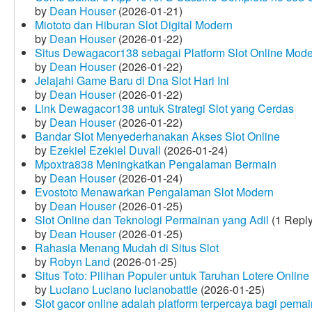
by
Dean Houser
(2026-01-21)
Miototo dan Hiburan Slot Digital Modern
by
Dean Houser
(2026-01-22)
Situs Dewagacor138 sebagai Platform Slot Online Mod
by
Dean Houser
(2026-01-22)
Jelajahi Game Baru di Dna Slot Hari Ini
by
Dean Houser
(2026-01-22)
Link Dewagacor138 untuk Strategi Slot yang Cerdas
by
Dean Houser
(2026-01-22)
Bandar Slot Menyederhanakan Akses Slot Online
by
Ezekiel Ezekiel Duvall
(2026-01-24)
Mpoxtra838 Meningkatkan Pengalaman Bermain
by
Dean Houser
(2026-01-24)
Evostoto Menawarkan Pengalaman Slot Modern
by
Dean Houser
(2026-01-25)
Slot Online dan Teknologi Permainan yang Adil
(1 Reply
by
Dean Houser
(2026-01-25)
Rahasia Menang Mudah di Situs Slot
by
Robyn Land
(2026-01-25)
Situs Toto: Pilihan Populer untuk Taruhan Lotere Online
by
Luciano Luciano lucianobattle
(2026-01-25)
Slot gacor online adalah platform terpercaya bagi pem