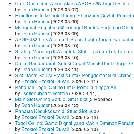
Cara Cepat dan Aman Akses ABGBet88 Togel Online
by
Dean Houser
(2026-03-07)
Excellence in Manufacturing: Shenzhen Gazfull Precisio
by
Dean Houser
(2026-03-09)
Mengenal Regisbola88 sebagai Bentuk Perjudian Digita
by
Dean Houser
(2026-03-09)
ABGBet88 Link Alternatif: Solusi Login Tanpa Hambata
by
Dean Houser
(2026-03-10)
Strategi Menang di Wengtoto Slot: Tips dan Trik Terbaru
by
Dean Houser
(2026-03-10)
Daftar Bandardarat: Solusi Cepat Masuk Dunia Togel On
by
Dean Houser
(2026-03-11)
Slot Dana: Solusi Praktis untuk Penggemar Slot Online
by
Ezekiel Ezekiel Duvall
(2026-03-11)
Panduan Togel Online untuk Pemula hingga Ahli
by
lisettehubbard lisetteh
(2026-03-11)
Main Slot Online Seru di Situs slot
(2 Replies)
by
Dean Houser
(2026-03-12)
Rahasia Kesuksesan di Situs Slot 5000
by
Ezekiel Ezekiel Duvall
(2026-03-12)
Togel Online: Game Digital yang Makin Diminati Pemai
by
Ezekiel Ezekiel Duvall
(2026-03-13)