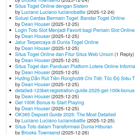
Situs Togel Online dengan Sistem
by
Luciano Luciano lucianobattle
(2025-12-24)
Solusi Cerdas Bermain Togel: Bandar Togel Online
by
Dean Houser
(2025-12-25)
Login Toto Slot Menjadi Favorit bagi Pemain Slot Online
by
Dean Houser
(2025-12-25)
Jalur Terpercaya di Dunia Togel Online
by
Dean Houser
(2025-12-25)
Situs Togel Online dan Fitur Situs Web Umum
(1 Reply)
by
Dean Houser
(2025-12-25)
Situs Togel dan Panduan Platform Lotere Online Informat
by
Dean Houser
(2025-12-25)
Hướng Dẫn Rút Tiền Rongho99 Chi Tiết: Tốc Độ Siêu 
by
Dean Houser
(2025-12-25)
detailed-123bet-registration-guide-2025-get-100k-bonus-
by
Dean Houser
(2025-12-25)
Get 100K Bonus to Start Playing
by
Dean Houser
(2025-12-25)
OK365 Deposit Guide 2025: The Most Detailed
by
Luciano Luciano lucianobattle
(2025-12-25)
Situs Toto dalam Transformasi Dunia Hiburan
by
Brooks Townsend
(2025-12-26)