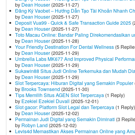
by
Dean Houser
(2025-11-27)
Đăng Ký Vaobet – Hướng Dẫn Tạo Tài Khoản Nhanh C
by
Dean Houser
(2025-11-27)
Deposit Vua99 - Quick & Safe Transaction Guide 2025
(
by
Dean Houser
(2025-11-27)
Toto Macau Online: Bandar Paling Direkomendasikan u
by
Dean Houser
(2025-11-28)
Your Friendly Destination For Dental Wellness
(5 Replie
by
Dean Houser
(2025-11-29)
Umbrella Labs MK677 And Improved Physical Perform
by
Dean Houser
(2025-11-29)
Sukawin88 Situs Judi Online Terkemuka dan Mudah Di
by
Dean Houser
(2025-11-29)
Slot Terpercaya: Hiburan Digital yang Semakin Populer
by
Brooks Townsend
(2025-11-30)
Tips Memilih Situs AGEN Slot Terpercaya
(1 Reply)
by
Ezekiel Ezekiel Duvall
(2025-12-01)
Slot gacor: Platform Slot Legal dan Terpercaya
(1 Reply)
by
Dean Houser
(2025-12-02)
Permainan Judi Digital yang Semakin Diminati
(3 Repli
by
Robyn Land
(2025-12-02)
Levis4d Memastikan Akses Permainan Online yang Am