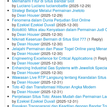
Memahami Fitur di Situs Bandar Slot
by
Luciano Luciano lucianobattle
(2025-12-29)
Strategi Belajar Melalui Permainan Jnetoto
by
Dean Houser
(2025-12-29)
Fenomena dalam Dunia Perjudian Slot Online
by
Ezekiel Ezekiel Duvall
(2025-12-30)
Bolo800: Mitos atau Kenyataan dalam Permainan Judi 
by
Dean Houser
(2025-12-30)
Nikmati Keseruan Bermain di Situs Slot 777
(1 Reply)
by
Dean Houser
(2025-12-30)
Jelajahi Permainan dan Pasar Togel Online yang Menar
by
Dean Houser
(2025-12-30)
Engineering Excellence for Critical Applications
(1 Repl
by
Dean Houser
(2025-12-30)
Enhancing Industrial Gas Systems with Jewellok Specia
by
Dean Houser
(2025-12-30)
Wawasan Live RTP Langsung tentang Keandalan Situs 
by
Dean Houser
(2025-12-31)
Toto 4D dan Transformasi Hiburan Angka Modern
by
Dean Houser
(2025-12-31)
Penjelasan Situs Toto: Akses Mudah dan Permainan La
by
Ezekiel Ezekiel Duvall
(2025-12-31)
Rasakan Transparansi dan Keadilan dengan Bandar To