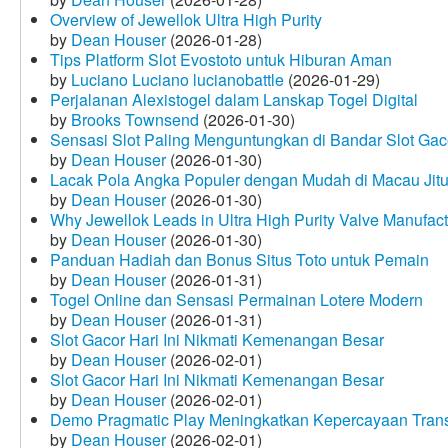
Overview of Jewellok Ultra High Purity
by
Dean Houser
(2026-01-28)
Tips Platform Slot Evostoto untuk Hiburan Aman
by
Luciano Luciano lucianobattle
(2026-01-29)
Perjalanan Alexistogel dalam Lanskap Togel Digital
by
Brooks Townsend
(2026-01-30)
Sensasi Slot Paling Menguntungkan di Bandar Slot Gac
by
Dean Houser
(2026-01-30)
Lacak Pola Angka Populer dengan Mudah di Macau Jit
by
Dean Houser
(2026-01-30)
Why Jewellok Leads in Ultra High Purity Valve Manufact
by
Dean Houser
(2026-01-30)
Panduan Hadiah dan Bonus Situs Toto untuk Pemain
by
Dean Houser
(2026-01-31)
Togel Online dan Sensasi Permainan Lotere Modern
by
Dean Houser
(2026-01-31)
Slot Gacor Hari Ini Nikmati Kemenangan Besar
by
Dean Houser
(2026-02-01)
Slot Gacor Hari Ini Nikmati Kemenangan Besar
by
Dean Houser
(2026-02-01)
Demo Pragmatic Play Meningkatkan Kepercayaan Tran
by
Dean Houser
(2026-02-01)