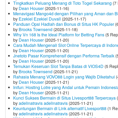
Tingkatkan Peluang Menang di Toto Togel Sekarang
(7 
by
Dean Houser
(2025-11-16)
Menavigasi Mango4d dengan Pilihan yang Aman dan B
by
Ezekiel Ezekiel Duvall
(2025-11-17)
Panduan Opsi Hadiah dan Bonus di Situs HK Populer
(6
by
Brooks Townsend
(2025-11-18)
Why Vn 168 Is the Ideal Platform for Betting Fans
(5 Rep
by
Dean Houser
(2025-11-20)
Cara Mudah Mengenali Slot Online Terpercaya di Indon
by
Dean Houser
(2025-11-20)
Jnetoto Pasar Komprehensif dengan Performa Terbaik
(
by
Dean Houser
(2025-11-20)
Temukan Keseruan Slot Tanpa Batas di VIOS4D
(5 Repl
by
Brooks Townsend
(2025-11-21)
Rahasia Menang VOVO88 Login yang Wajib Diketahui
(
by
Dean Houser
(2025-11-21)
Inifun: Hosting Lotre yang Andal untuk Pemain Indonesi
by
Dean Houser
(2025-11-21)
Kunci Sukses Bermain di Situs Livesport88 Terpercaya
(
by
adelinatravis adelinatravis
(2025-11-21)
Keuntungan Bermain di Link alternatif Livesport88
(1 Re
by
adelinatravis adelinatravis
(2025-11-21)