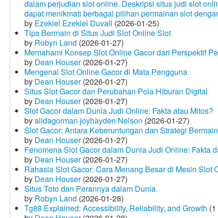
dalam perjudian slot online. Deskripsi situs judi slot o
dapat menikmati berbagai pilihan permainan slot dengan
by
Ezekiel Ezekiel Duvall
(2026-01-25)
Tips Bermain di Situs Judi Slot Online Slot
by
Robyn Land
(2026-01-27)
Memahami Konsep Slot Online Gacor dari Perspektif P
by
Dean Houser
(2026-01-27)
Mengenal Slot Online Gacor di Mata Pengguna
by
Dean Houser
(2026-01-27)
Situs Slot Gacor dan Perubahan Pola Hiburan Digital
by
Dean Houser
(2026-01-27)
Slot Gacor dalam Dunia Judi Online: Fakta atau Mitos?
by
alidagorman joyhayden Nelson
(2026-01-27)
Slot Gacor: Antara Keberuntungan dan Strategi Bermain
by
Dean Houser
(2026-01-27)
Fenomena Slot Gacor dalam Dunia Judi Online: Fakta d
by
Dean Houser
(2026-01-27)
Rahasia Slot Gacor: Cara Menang Besar di Mesin Slot 
by
Dean Houser
(2026-01-27)
Situs Toto dan Perannya dalam Dunia
by
Robyn Land
(2026-01-28)
Tg88 Explained: Accessibility, Reliability, and Growth
(1
by
Dean Houser
(2026-01-28)