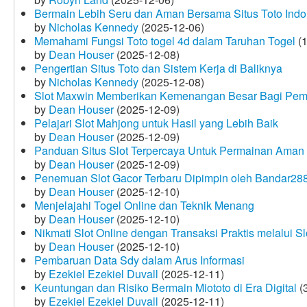
Bermain Lebih Seru dan Aman Bersama Situs Toto Indo
by
Nicholas Kennedy
(2025-12-06)
Memahami Fungsi Toto togel 4d dalam Taruhan Togel
(1
by
Dean Houser
(2025-12-08)
Pengertian Situs Toto dan Sistem Kerja di Baliknya
by
Nicholas Kennedy
(2025-12-08)
Slot Maxwin Memberikan Kemenangan Besar Bagi Pem
by
Dean Houser
(2025-12-09)
Pelajari Slot Mahjong untuk Hasil yang Lebih Baik
by
Dean Houser
(2025-12-09)
Panduan Situs Slot Terpercaya Untuk Permainan Aman
by
Dean Houser
(2025-12-09)
Penemuan Slot Gacor Terbaru Dipimpin oleh Bandar28
by
Dean Houser
(2025-12-10)
Menjelajahi Togel Online dan Teknik Menang
by
Dean Houser
(2025-12-10)
Nikmati Slot Online dengan Transaksi Praktis melalui S
by
Dean Houser
(2025-12-10)
Pembaruan Data Sdy dalam Arus Informasi
by
Ezekiel Ezekiel Duvall
(2025-12-11)
Keuntungan dan Risiko Bermain Miototo di Era Digital
(3
by
Ezekiel Ezekiel Duvall
(2025-12-11)