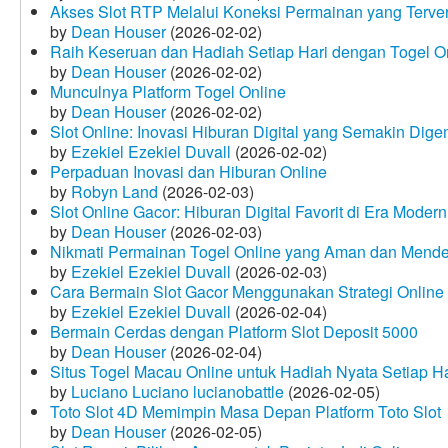
Akses Slot RTP Melalui Koneksi Permainan yang Terveri
by
Dean Houser
(2026-02-02)
Raih Keseruan dan Hadiah Setiap Hari dengan Togel O
by
Dean Houser
(2026-02-02)
Munculnya Platform Togel Online
by
Dean Houser
(2026-02-02)
Slot Online: Inovasi Hiburan Digital yang Semakin Dige
by
Ezekiel Ezekiel Duvall
(2026-02-02)
Perpaduan Inovasi dan Hiburan Online
by
Robyn Land
(2026-02-03)
Slot Online Gacor: Hiburan Digital Favorit di Era Modern
by
Dean Houser
(2026-02-03)
Nikmati Permainan Togel Online yang Aman dan Mende
by
Ezekiel Ezekiel Duvall
(2026-02-03)
Cara Bermain Slot Gacor Menggunakan Strategi Online
by
Ezekiel Ezekiel Duvall
(2026-02-04)
Bermain Cerdas dengan Platform Slot Deposit 5000
by
Dean Houser
(2026-02-04)
Situs Togel Macau Online untuk Hadiah Nyata Setiap Ha
by
Luciano Luciano lucianobattle
(2026-02-05)
Toto Slot 4D Memimpin Masa Depan Platform Toto Slot
by
Dean Houser
(2026-02-05)