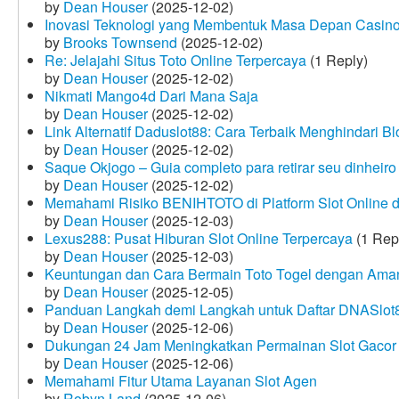
by
Dean Houser
(2025-12-02)
Inovasi Teknologi yang Membentuk Masa Depan Casino
by
Brooks Townsend
(2025-12-02)
Re: Jelajahi Situs Toto Online Terpercaya
(1 Reply)
by
Dean Houser
(2025-12-02)
Nikmati Mango4d Dari Mana Saja
by
Dean Houser
(2025-12-02)
Link Alternatif Daduslot88: Cara Terbaik Menghindari Blo
by
Dean Houser
(2025-12-02)
Saque Okjogo – Guia completo para retirar seu dinheir
by
Dean Houser
(2025-12-02)
Memahami Risiko BENIHTOTO di Platform Slot Online
by
Dean Houser
(2025-12-03)
Lexus288: Pusat Hiburan Slot Online Terpercaya
(1 Rep
by
Dean Houser
(2025-12-03)
Keuntungan dan Cara Bermain Toto Togel dengan Ama
by
Dean Houser
(2025-12-05)
Panduan Langkah demi Langkah untuk Daftar DNASlot
by
Dean Houser
(2025-12-06)
Dukungan 24 Jam Meningkatkan Permainan Slot Gacor
by
Dean Houser
(2025-12-06)
Memahami Fitur Utama Layanan Slot Agen
by
Robyn Land
(2025-12-06)