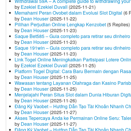
Withdrawal 59A – A complete guide to withdrawing your 
by
Ezekiel Ezekiel Duvall
(2025-11-21)
Memahami Peran Ovobet dalam Evolusi Slot Digital
(6 R
by
Dean Houser
(2025-11-22)
Pilihan Perjudian Online Lengkap Kenzobet
(5 Replies)
by
Dean Houser
(2025-11-23)
Saque Bet585 – Guia completo para retirar seu dinheir
by
Dean Houser
(2025-11-23)
Saque 191win – Guia completo para retirar seu dinheir
by
Dean Houser
(2025-11-23)
Link Togel Online Meningkatkan Partisipasi Lotere Onli
by
Ezekiel Ezekiel Duvall
(2025-11-25)
Platform Togel Digital: Cara Baru Bermain dengan Ra
by
Dean Houser
(2025-11-25)
Wawasan tentang Layanan Olahraga dan Kasino Parisb
by
Dean Houser
(2025-11-25)
Menjelajahi Peran Situs Slot dalam Dunia Hiburan Digi
by
Dean Houser
(2025-11-26)
Đăng Ký Vaobet – Hướng Dẫn Tạo Tài Khoản Nhanh C
by
Dean Houser
(2025-11-27)
Akses Tepercaya Anda ke Permainan Online Seru: Tale
by
Dean Houser
(2025-11-27)
Đăng Ký Vaobet – Hướng Dẫn Tạo Tài Khoản Nhanh C