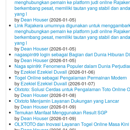
menghubungkan pemain ke platform judi online Rajakera
berkembang pesat, memiliki tautan yang stabil dan and
yang l
by
Dean Houser
(2026-01-05)
Link Rajakera umumnya digunakan untuk menggambarkan
menghubungkan pemain ke platform judi online Rajakera
berkembang pesat, memiliki tautan yang stabil dan and
yang l
by
Dean Houser
(2026-01-05)
nagaspin99 login sebagai Bagian dari Dunia Hiburan Di
by
Dean Houser
(2026-01-05)
Naga spin99: Fenomena Populer dalam Dunia Perjudian
by
Ezekiel Ezekiel Duvall
(2026-01-06)
Togel Online sebagai Pengalaman Permainan Modern
by
Ezekiel Ezekiel Duvall
(2026-01-07)
Olxtoto: Solusi Cerdas untuk Pengalaman Toto Online O
by
Dean Houser
(2026-01-08)
Olxtoto Menjamin Layanan Dukungan yang Lancar
by
Dean Houser
(2026-01-09)
Temukan Manfaat Menggunakan Result SGP
by
Dean Houser
(2026-01-09)
OLXTOTO dan Inovasi Layanan Togel Online Masa Kini
by
Dean Houser
(2026-01-09)