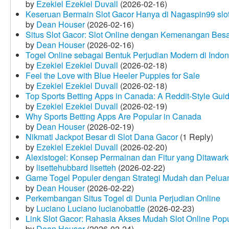
by
Ezekiel Ezekiel Duvall
(2026-02-16)
Keseruan Bermain Slot Gacor Hanya di Nagaspin99 slo
by
Dean Houser
(2026-02-16)
Situs Slot Gacor: Slot Online dengan Kemenangan Be
by
Dean Houser
(2026-02-16)
Togel Online sebagai Bentuk Perjudian Modern di Indon
by
Ezekiel Ezekiel Duvall
(2026-02-18)
Feel the Love with Blue Heeler Puppies for Sale
by
Ezekiel Ezekiel Duvall
(2026-02-18)
Top Sports Betting Apps in Canada: A Reddit‑Style Gui
by
Ezekiel Ezekiel Duvall
(2026-02-19)
Why Sports Betting Apps Are Popular in Canada
by
Dean Houser
(2026-02-19)
Nikmati Jackpot Besar di Slot Dana Gacor
(1 Reply)
by
Ezekiel Ezekiel Duvall
(2026-02-20)
Alexistogel: Konsep Permainan dan Fitur yang Ditawar
by
lisettehubbard lisetteh
(2026-02-22)
Game Togel Populer dengan Strategi Mudah dan Pelua
by
Dean Houser
(2026-02-22)
Perkembangan Situs Togel di Dunia Perjudian Online
by
Luciano Luciano lucianobattle
(2026-02-23)
Link Slot Gacor: Rahasia Akses Mudah Slot Online Pop
by
Dean Houser
(2026-02-24)