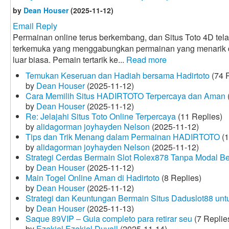
by
Dean Houser
(2025-11-12)
Email Reply
Permainan online terus berkembang, dan Situs Toto 4D tela
terkemuka yang menggabungkan permainan yang menarik
luar biasa. Pemain tertarik ke...
Read more
Temukan Keseruan dan Hadiah bersama Hadirtoto
(74 R
by
Dean Houser
(2025-11-12)
Cara Memilih Situs HADIRTOTO Terpercaya dan Aman
by
Dean Houser
(2025-11-12)
Re: Jelajahi Situs Toto Online Terpercaya
(11 Replies)
by
alidagorman joyhayden Nelson
(2025-11-12)
Tips dan Trik Menang dalam Permainan HADIRTOTO
(1
by
alidagorman joyhayden Nelson
(2025-11-12)
Strategi Cerdas Bermain Slot Rolex878 Tanpa Modal B
by
Dean Houser
(2025-11-12)
Main Togel Online Aman di Hadirtoto
(8 Replies)
by
Dean Houser
(2025-11-12)
Strategi dan Keuntungan Bermain Situs Daduslot88 un
by
Dean Houser
(2025-11-13)
Saque 89VIP – Guia completo para retirar seu
(7 Replie
by
Ezekiel Ezekiel Duvall
(2025-11-14)