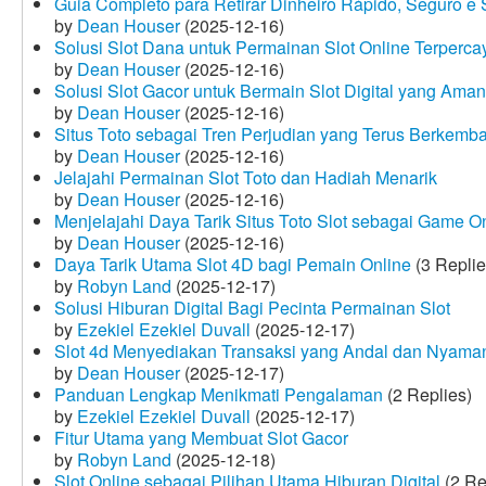
Guia Completo para Retirar Dinheiro Rápido, Seguro 
by
Dean Houser
(2025-12-16)
Solusi Slot Dana untuk Permainan Slot Online Terperca
by
Dean Houser
(2025-12-16)
Solusi Slot Gacor untuk Bermain Slot Digital yang Aman
by
Dean Houser
(2025-12-16)
Situs Toto sebagai Tren Perjudian yang Terus Berkemb
by
Dean Houser
(2025-12-16)
Jelajahi Permainan Slot Toto dan Hadiah Menarik
by
Dean Houser
(2025-12-16)
Menjelajahi Daya Tarik Situs Toto Slot sebagai Game O
by
Dean Houser
(2025-12-16)
Daya Tarik Utama Slot 4D bagi Pemain Online
(3 Replie
by
Robyn Land
(2025-12-17)
Solusi Hiburan Digital Bagi Pecinta Permainan Slot
by
Ezekiel Ezekiel Duvall
(2025-12-17)
Slot 4d Menyediakan Transaksi yang Andal dan Nyama
by
Dean Houser
(2025-12-17)
Panduan Lengkap Menikmati Pengalaman
(2 Replies)
by
Ezekiel Ezekiel Duvall
(2025-12-17)
Fitur Utama yang Membuat Slot Gacor
by
Robyn Land
(2025-12-18)
Slot Online sebagai Pilihan Utama Hiburan Digital
(2 Re