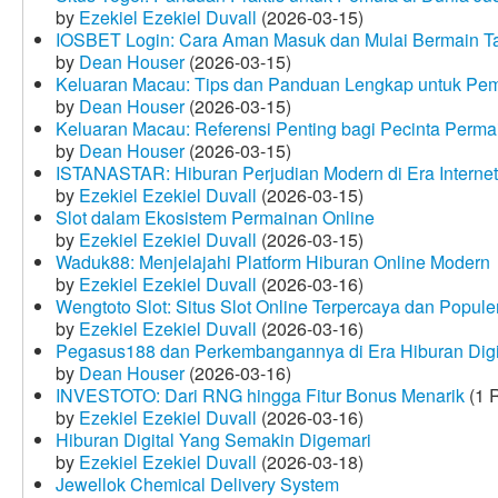
by
Ezekiel Ezekiel Duvall
(2026-03-15)
IOSBET Login: Cara Aman Masuk dan Mulai Bermain T
by
Dean Houser
(2026-03-15)
Keluaran Macau: Tips dan Panduan Lengkap untuk Pem
by
Dean Houser
(2026-03-15)
Keluaran Macau: Referensi Penting bagi Pecinta Perma
by
Dean Houser
(2026-03-15)
ISTANASTAR: Hiburan Perjudian Modern di Era Internet
by
Ezekiel Ezekiel Duvall
(2026-03-15)
Slot dalam Ekosistem Permainan Online
by
Ezekiel Ezekiel Duvall
(2026-03-15)
Waduk88: Menjelajahi Platform Hiburan Online Modern
by
Ezekiel Ezekiel Duvall
(2026-03-16)
Wengtoto Slot: Situs Slot Online Terpercaya dan Popule
by
Ezekiel Ezekiel Duvall
(2026-03-16)
Pegasus188 dan Perkembangannya di Era Hiburan Digi
by
Dean Houser
(2026-03-16)
INVESTOTO: Dari RNG hingga Fitur Bonus Menarik
(1 
by
Ezekiel Ezekiel Duvall
(2026-03-16)
Hiburan Digital Yang Semakin Digemari
by
Ezekiel Ezekiel Duvall
(2026-03-18)
Jewellok Chemical Delivery System