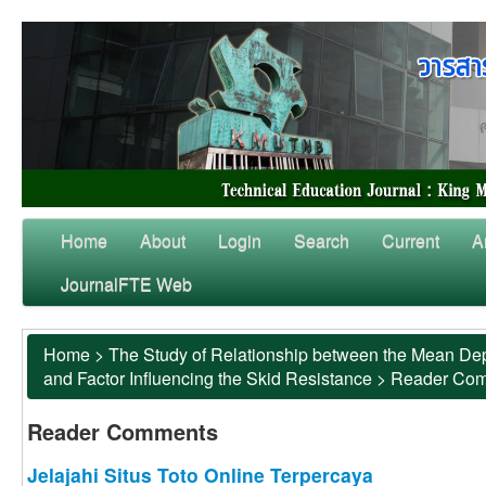
Home
About
Login
Search
Current
A
JournalFTE Web
Home
>
The Study of Relationship between the Mean Dep
and Factor Influencing the Skid Resistance
>
Reader Co
Reader Comments
Jelajahi Situs Toto Online Terpercaya