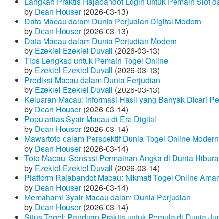
Langkah Praktis Rajabandot Login untuk Pemain Slot d
by
Dean Houser
(2026-03-13)
Data Macau dalam Dunia Perjudian Digital Modern
by
Dean Houser
(2026-03-13)
Data Macau dalam Dunia Perjudian Modern
by
Ezekiel Ezekiel Duvall
(2026-03-13)
Tips Lengkap untuk Pemain Togel Online
by
Ezekiel Ezekiel Duvall
(2026-03-13)
Prediksi Macau dalam Dunia Perjudian
by
Ezekiel Ezekiel Duvall
(2026-03-13)
Keluaran Macau: Informasi Hasil yang Banyak Dicari P
by
Dean Houser
(2026-03-14)
Popularitas Syair Macau di Era Digital
by
Dean Houser
(2026-03-14)
Mawartoto dalam Perspektif Dunia Togel Online Modern
by
Dean Houser
(2026-03-14)
Toto Macau: Sensasi Permainan Angka di Dunia Hibura
by
Ezekiel Ezekiel Duvall
(2026-03-14)
Platform Rajabandot Macau: Nikmati Togel Online Am
by
Dean Houser
(2026-03-14)
Memahami Syair Macau dalam Dunia Perjudian
by
Dean Houser
(2026-03-14)
Situs Togel: Panduan Praktis untuk Pemula di Dunia Ju