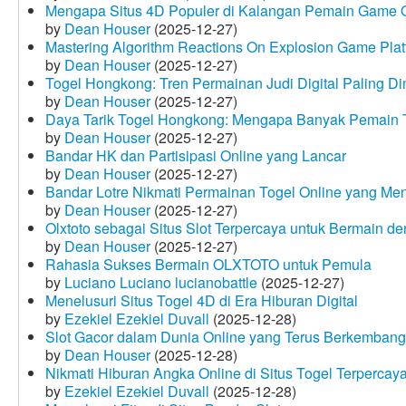
Mengapa Situs 4D Populer di Kalangan Pemain Game 
by
Dean Houser
(2025-12-27)
Mastering Algorithm Reactions On Explosion Game Plat
by
Dean Houser
(2025-12-27)
Togel Hongkong: Tren Permainan Judi Digital Paling Dim
by
Dean Houser
(2025-12-27)
Daya Tarik Togel Hongkong: Mengapa Banyak Pemain T
by
Dean Houser
(2025-12-27)
Bandar HK dan Partisipasi Online yang Lancar
by
Dean Houser
(2025-12-27)
Bandar Lotre Nikmati Permainan Togel Online yang Me
by
Dean Houser
(2025-12-27)
Olxtoto sebagai Situs Slot Terpercaya untuk Bermain 
by
Dean Houser
(2025-12-27)
Rahasia Sukses Bermain OLXTOTO untuk Pemula
by
Luciano Luciano lucianobattle
(2025-12-27)
Menelusuri Situs Togel 4D di Era Hiburan Digital
by
Ezekiel Ezekiel Duvall
(2025-12-28)
Slot Gacor dalam Dunia Online yang Terus Berkembang
by
Dean Houser
(2025-12-28)
Nikmati Hiburan Angka Online di Situs Togel Terpercay
by
Ezekiel Ezekiel Duvall
(2025-12-28)