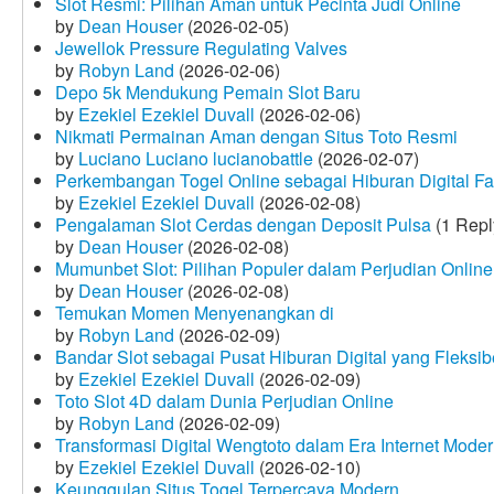
Slot Resmi: Pilihan Aman untuk Pecinta Judi Online
by
Dean Houser
(2026-02-05)
Jewellok Pressure Regulating Valves
by
Robyn Land
(2026-02-06)
Depo 5k Mendukung Pemain Slot Baru
by
Ezekiel Ezekiel Duvall
(2026-02-06)
Nikmati Permainan Aman dengan Situs Toto Resmi
by
Luciano Luciano lucianobattle
(2026-02-07)
Perkembangan Togel Online sebagai Hiburan Digital Fav
by
Ezekiel Ezekiel Duvall
(2026-02-08)
Pengalaman Slot Cerdas dengan Deposit Pulsa
(1 Repl
by
Dean Houser
(2026-02-08)
Mumunbet Slot: Pilihan Populer dalam Perjudian Online
by
Dean Houser
(2026-02-08)
Temukan Momen Menyenangkan di
by
Robyn Land
(2026-02-09)
Bandar Slot sebagai Pusat Hiburan Digital yang Fleksib
by
Ezekiel Ezekiel Duvall
(2026-02-09)
Toto Slot 4D dalam Dunia Perjudian Online
by
Robyn Land
(2026-02-09)
Transformasi Digital Wengtoto dalam Era Internet Mode
by
Ezekiel Ezekiel Duvall
(2026-02-10)
Keunggulan Situs Togel Terpercaya Modern