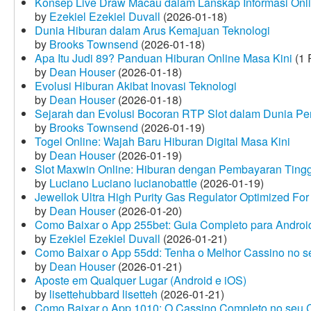
Konsep Live Draw Macau dalam Lanskap Informasi Onl
by
Ezekiel Ezekiel Duvall
(2026-01-18)
Dunia Hiburan dalam Arus Kemajuan Teknologi
by
Brooks Townsend
(2026-01-18)
Apa Itu Judi 89? Panduan Hiburan Online Masa Kini
(1 
by
Dean Houser
(2026-01-18)
Evolusi Hiburan Akibat Inovasi Teknologi
by
Dean Houser
(2026-01-18)
Sejarah dan Evolusi Bocoran RTP Slot dalam Dunia Pe
by
Brooks Townsend
(2026-01-19)
Togel Online: Wajah Baru Hiburan Digital Masa Kini
by
Dean Houser
(2026-01-19)
Slot Maxwin Online: Hiburan dengan Pembayaran Tingg
by
Luciano Luciano lucianobattle
(2026-01-19)
Jewellok Ultra High Purity Gas Regulator Optimized For
by
Dean Houser
(2026-01-20)
Como Baixar o App 255bet: Guia Completo para Android
by
Ezekiel Ezekiel Duvall
(2026-01-21)
Como Baixar o App 55dd: Tenha o Melhor Cassino no s
by
Dean Houser
(2026-01-21)
Aposte em Qualquer Lugar (Android e iOS)
by
lisettehubbard lisetteh
(2026-01-21)
Como Baixar o App 1010: O Cassino Completo no seu C