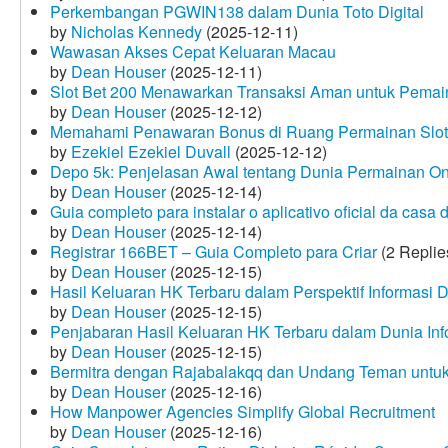
Perkembangan PGWIN138 dalam Dunia Toto Digital
by
Nicholas Kennedy
(2025-12-11)
Wawasan Akses Cepat Keluaran Macau
by
Dean Houser
(2025-12-11)
Slot Bet 200 Menawarkan Transaksi Aman untuk Pemai
by
Dean Houser
(2025-12-12)
Memahami Penawaran Bonus di Ruang Permainan Slot 
by
Ezekiel Ezekiel Duvall
(2025-12-12)
Depo 5k: Penjelasan Awal tentang Dunia Permainan On
by
Dean Houser
(2025-12-14)
Guia completo para instalar o aplicativo oficial da casa
by
Dean Houser
(2025-12-14)
Registrar 166BET – Guia Completo para Criar
(2 Replie
by
Dean Houser
(2025-12-15)
Hasil Keluaran HK Terbaru dalam Perspektif Informasi D
by
Dean Houser
(2025-12-15)
Penjabaran Hasil Keluaran HK Terbaru dalam Dunia Info
by
Dean Houser
(2025-12-15)
Bermitra dengan Rajabalakqq dan Undang Teman untu
by
Dean Houser
(2025-12-16)
How Manpower Agencies Simplify Global Recruitment
by
Dean Houser
(2025-12-16)