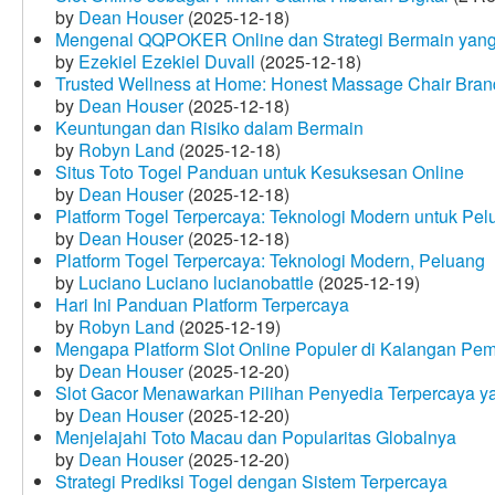
by
Dean Houser
(2025-12-18)
Mengenal QQPOKER Online dan Strategi Bermain yang
by
Ezekiel Ezekiel Duvall
(2025-12-18)
Trusted Wellness at Home: Honest Massage Chair Bran
by
Dean Houser
(2025-12-18)
Keuntungan dan Risiko dalam Bermain
by
Robyn Land
(2025-12-18)
Situs Toto Togel Panduan untuk Kesuksesan Online
by
Dean Houser
(2025-12-18)
Platform Togel Terpercaya: Teknologi Modern untuk Pe
by
Dean Houser
(2025-12-18)
Platform Togel Terpercaya: Teknologi Modern, Peluang
by
Luciano Luciano lucianobattle
(2025-12-19)
Hari Ini Panduan Platform Terpercaya
by
Robyn Land
(2025-12-19)
Mengapa Platform Slot Online Populer di Kalangan Pe
by
Dean Houser
(2025-12-20)
Slot Gacor Menawarkan Pilihan Penyedia Terpercaya y
by
Dean Houser
(2025-12-20)
Menjelajahi Toto Macau dan Popularitas Globalnya
by
Dean Houser
(2025-12-20)
Strategi Prediksi Togel dengan Sistem Terpercaya