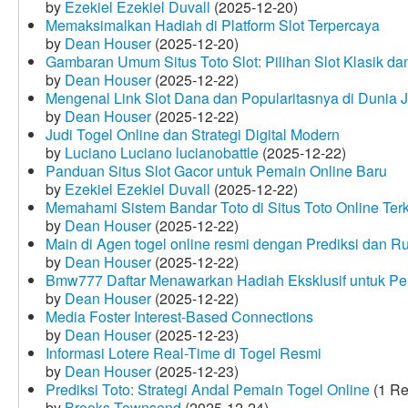
by
Ezekiel Ezekiel Duvall
(2025-12-20)
Memaksimalkan Hadiah di Platform Slot Terpercaya
by
Dean Houser
(2025-12-20)
Gambaran Umum Situs Toto Slot: Pilihan Slot Klasik d
by
Dean Houser
(2025-12-22)
Mengenal Link Slot Dana dan Popularitasnya di Dunia J
by
Dean Houser
(2025-12-22)
Judi Togel Online dan Strategi Digital Modern
by
Luciano Luciano lucianobattle
(2025-12-22)
Panduan Situs Slot Gacor untuk Pemain Online Baru
by
Ezekiel Ezekiel Duvall
(2025-12-22)
Memahami Sistem Bandar Toto di Situs Toto Online Te
by
Dean Houser
(2025-12-22)
Main di Agen togel online resmi dengan Prediksi dan R
by
Dean Houser
(2025-12-22)
Bmw777 Daftar Menawarkan Hadiah Eksklusif untuk P
by
Dean Houser
(2025-12-22)
Media Foster Interest-Based Connections
by
Dean Houser
(2025-12-23)
Informasi Lotere Real-Time di Togel Resmi
by
Dean Houser
(2025-12-23)
Prediksi Toto: Strategi Andal Pemain Togel Online
(1 Re
by
Brooks Townsend
(2025-12-24)