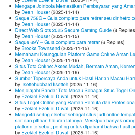
Mengapa Joinbola Memastikan Pembayaran yang Aman
by
Dean Houser
(2025-11-14)
Saque 758G – Guia completo para retirar seu dinheiro 
by
Dean Houser
(2025-11-14)
Direct Web Slots 2025 Secure Gaming Guide
(8 Replies
by
Dean Houser
(2025-11-15)
Saque 69Y – Guia completo para retirar
(6 Replies)
by
Brooks Townsend
(2025-11-15)
Memahami Keunggulan Platform Game Online Aman Le
by
Dean Houser
(2025-11-16)
Situs Toto Online: Akses Mudah, Bermain Aman, Keme
by
Dean Houser
(2025-11-16)
Sumber Tepercaya Anda untuk Hasil Harian Macau Hari 
by
lisettehubbard lisetteh
(2025-11-16)
Menjelajahi Bandar Toto Macau Sebagai Situs Togel On
by
Ezekiel Ezekiel Duvall
(2025-11-16)
Situs Togel Online yang Ramah Pemula dan Profesiona
by
Ezekiel Ezekiel Duvall
(2025-11-16)
Mango4d sering disebut sebagai situs judi online temp
slot dan pilihan hiburan lainnya. Meskipun banyak oran
platform tersebut, penting untuk dipahami bahwa hasil 
by
Ezekiel Ezekiel Duvall
(2025-11-16)