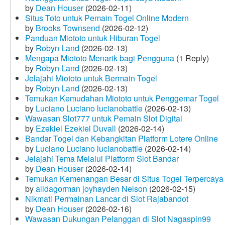
by
Dean Houser
(2026-02-11)
Situs Toto untuk Pemain Togel Online Modern
by
Brooks Townsend
(2026-02-12)
Panduan Miototo untuk Hiburan Togel
by
Robyn Land
(2026-02-13)
Mengapa Miototo Menarik bagi Pengguna
(1 Reply)
by
Robyn Land
(2026-02-13)
Jelajahi Miototo untuk Bermain Togel
by
Robyn Land
(2026-02-13)
Temukan Kemudahan Miototo untuk Penggemar Togel
by
Luciano Luciano lucianobattle
(2026-02-13)
Wawasan Slot777 untuk Pemain Slot Digital
by
Ezekiel Ezekiel Duvall
(2026-02-14)
Bandar Togel dan Kebangkitan Platform Lotere Online
by
Luciano Luciano lucianobattle
(2026-02-14)
Jelajahi Tema Melalui Platform Slot Bandar
by
Dean Houser
(2026-02-14)
Temukan Kemenangan Besar di Situs Togel Terpercaya
by
alidagorman joyhayden Nelson
(2026-02-15)
Nikmati Permainan Lancar di Slot Rajabandot
by
Dean Houser
(2026-02-16)
Wawasan Dukungan Pelanggan di Slot Nagaspin99