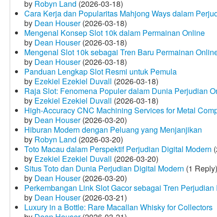
by
Robyn Land
(2026-03-18)
Cara Kerja dan Popularitas Mahjong Ways dalam Perju
by
Dean Houser
(2026-03-18)
Mengenal Konsep Slot 10k dalam Permainan Online
by
Dean Houser
(2026-03-18)
Mengenal Slot 10k sebagai Tren Baru Permainan Onlin
by
Dean Houser
(2026-03-18)
Panduan Lengkap Slot Resmi untuk Pemula
by
Ezekiel Ezekiel Duvall
(2026-03-18)
Raja Slot: Fenomena Populer dalam Dunia Perjudian O
by
Ezekiel Ezekiel Duvall
(2026-03-18)
High-Accuracy CNC Machining Services for Metal Compo
by
Dean Houser
(2026-03-20)
Hiburan Modern dengan Peluang yang Menjanjikan
by
Robyn Land
(2026-03-20)
Toto Macau dalam Perspektif Perjudian Digital Modern
(
by
Ezekiel Ezekiel Duvall
(2026-03-20)
Situs Toto dan Dunia Perjudian Digital Modern
(1 Reply
by
Dean Houser
(2026-03-20)
Perkembangan Link Slot Gacor sebagai Tren Perjudian D
by
Dean Houser
(2026-03-21)
Luxury in a Bottle: Rare Macallan Whisky for Collectors
by
Dean Houser
(2026-03-21)