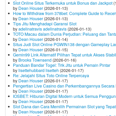
Slot Online Situs Terkemuka untuk Bonus dan Jackpot
(
by
Dean Houser
(2026-01-13)
How to Withdraw from 378bet: Complete Guide to Receiv
by
Dean Houser
(2026-01-13)
Tips Jitu Menghadapi Garansi Slot
by
adelinatravis adelinatravis
(2026-01-13)
TOTO Macau dalam Dunia Perjudian: Peluang dan Tanta
by
Dean Houser
(2026-01-14)
Situs Judi Slot Online PGWIN138 dengan Gameplay La
by
Dean Houser
(2026-01-15)
Gemin99 Link Alternatif Pilihan Tepat untuk Akses Stabi
by
Brooks Townsend
(2026-01-16)
Panduan Bandar Togel: Trik Jitu untuk Pemain Pintar
by
lisettehubbard lisetteh
(2026-01-17)
Re: Jelajahi Situs Toto Online Terpercaya
by
Dean Houser
(2026-01-17)
Pengertian Live Casino dan Perkembangannya Secara D
by
Dean Houser
(2026-01-17)
IOSBET: Hiburan Digital Modern untuk Semua Penggu
by
Dean Houser
(2026-01-17)
Slot Dana dan Cara Memilih Permainan Slot yang Tepat
by
Dean Houser
(2026-01-17)