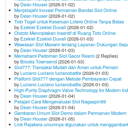
by
Dean Houser
(2026-01-02)
Menjelajahi Inovasi Permainan Bandar Slot Online
by
Dean Houser
(2026-01-02)
Toto Togel untuk Keseruan Lotere Online Tanpa Batas
by
Ezekiel Ezekiel Duvall
(2026-01-02)
Olxtoto Menciptakan Insentif di Ruang Toto Online
by
Ezekiel Ezekiel Duvall
(2026-01-03)
Wawasan Slot Maxwin tentang Layanan Dukungan Sep
by
Dean Houser
(2026-01-03)
Memahami Pedoman Slot Gacor Resmi
(2 Replies)
by
Brooks Townsend
(2026-01-03)
Slot777: Transaksi Mudah dan Aman untuk Pemain
by
Luciano Luciano lucianobattle
(2026-01-03)
Platform Slot777 dengan Metode Pembayaran Cepat
by
Luciano Luciano lucianobattle
(2026-01-03)
High-Purity Diaphragm Valve Technology for Modern Indu
by
Dean Houser
(2026-01-04)
Pelajari Cara Mengevaluasi Slot Nagaspin99
by
Dean Houser
(2026-01-04)
Gambaran Umum Slot Demo dalam Permainan Modern
by
Dean Houser
(2026-01-05)
Link Rajakera umumnya digunakan untuk menggambarkan