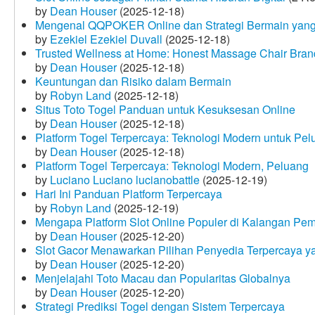
by
Dean Houser
(2025-12-18)
Mengenal QQPOKER Online dan Strategi Bermain yang
by
Ezekiel Ezekiel Duvall
(2025-12-18)
Trusted Wellness at Home: Honest Massage Chair Bran
by
Dean Houser
(2025-12-18)
Keuntungan dan Risiko dalam Bermain
by
Robyn Land
(2025-12-18)
Situs Toto Togel Panduan untuk Kesuksesan Online
by
Dean Houser
(2025-12-18)
Platform Togel Terpercaya: Teknologi Modern untuk Pe
by
Dean Houser
(2025-12-18)
Platform Togel Terpercaya: Teknologi Modern, Peluang
by
Luciano Luciano lucianobattle
(2025-12-19)
Hari Ini Panduan Platform Terpercaya
by
Robyn Land
(2025-12-19)
Mengapa Platform Slot Online Populer di Kalangan Pe
by
Dean Houser
(2025-12-20)
Slot Gacor Menawarkan Pilihan Penyedia Terpercaya y
by
Dean Houser
(2025-12-20)
Menjelajahi Toto Macau dan Popularitas Globalnya
by
Dean Houser
(2025-12-20)
Strategi Prediksi Togel dengan Sistem Terpercaya