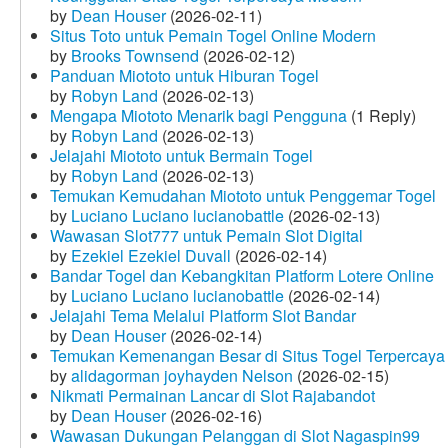
by
Dean Houser
(2026-02-11)
Situs Toto untuk Pemain Togel Online Modern
by
Brooks Townsend
(2026-02-12)
Panduan Miototo untuk Hiburan Togel
by
Robyn Land
(2026-02-13)
Mengapa Miototo Menarik bagi Pengguna
(1 Reply)
by
Robyn Land
(2026-02-13)
Jelajahi Miototo untuk Bermain Togel
by
Robyn Land
(2026-02-13)
Temukan Kemudahan Miototo untuk Penggemar Togel
by
Luciano Luciano lucianobattle
(2026-02-13)
Wawasan Slot777 untuk Pemain Slot Digital
by
Ezekiel Ezekiel Duvall
(2026-02-14)
Bandar Togel dan Kebangkitan Platform Lotere Online
by
Luciano Luciano lucianobattle
(2026-02-14)
Jelajahi Tema Melalui Platform Slot Bandar
by
Dean Houser
(2026-02-14)
Temukan Kemenangan Besar di Situs Togel Terpercaya
by
alidagorman joyhayden Nelson
(2026-02-15)
Nikmati Permainan Lancar di Slot Rajabandot
by
Dean Houser
(2026-02-16)
Wawasan Dukungan Pelanggan di Slot Nagaspin99