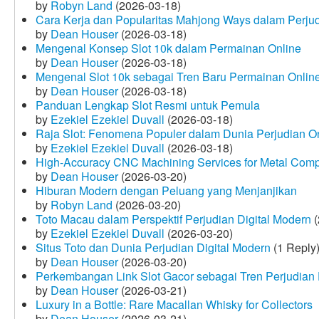
by
Robyn Land
(2026-03-18)
Cara Kerja dan Popularitas Mahjong Ways dalam Perju
by
Dean Houser
(2026-03-18)
Mengenal Konsep Slot 10k dalam Permainan Online
by
Dean Houser
(2026-03-18)
Mengenal Slot 10k sebagai Tren Baru Permainan Onlin
by
Dean Houser
(2026-03-18)
Panduan Lengkap Slot Resmi untuk Pemula
by
Ezekiel Ezekiel Duvall
(2026-03-18)
Raja Slot: Fenomena Populer dalam Dunia Perjudian O
by
Ezekiel Ezekiel Duvall
(2026-03-18)
High-Accuracy CNC Machining Services for Metal Compo
by
Dean Houser
(2026-03-20)
Hiburan Modern dengan Peluang yang Menjanjikan
by
Robyn Land
(2026-03-20)
Toto Macau dalam Perspektif Perjudian Digital Modern
(
by
Ezekiel Ezekiel Duvall
(2026-03-20)
Situs Toto dan Dunia Perjudian Digital Modern
(1 Reply
by
Dean Houser
(2026-03-20)
Perkembangan Link Slot Gacor sebagai Tren Perjudian D
by
Dean Houser
(2026-03-21)
Luxury in a Bottle: Rare Macallan Whisky for Collectors
by
Dean Houser
(2026-03-21)