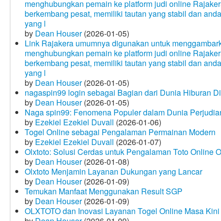
menghubungkan pemain ke platform judi online Rajakera
berkembang pesat, memiliki tautan yang stabil dan and
yang l
by
Dean Houser
(2026-01-05)
Link Rajakera umumnya digunakan untuk menggambarkan
menghubungkan pemain ke platform judi online Rajakera
berkembang pesat, memiliki tautan yang stabil dan and
yang l
by
Dean Houser
(2026-01-05)
nagaspin99 login sebagai Bagian dari Dunia Hiburan Di
by
Dean Houser
(2026-01-05)
Naga spin99: Fenomena Populer dalam Dunia Perjudian
by
Ezekiel Ezekiel Duvall
(2026-01-06)
Togel Online sebagai Pengalaman Permainan Modern
by
Ezekiel Ezekiel Duvall
(2026-01-07)
Olxtoto: Solusi Cerdas untuk Pengalaman Toto Online O
by
Dean Houser
(2026-01-08)
Olxtoto Menjamin Layanan Dukungan yang Lancar
by
Dean Houser
(2026-01-09)
Temukan Manfaat Menggunakan Result SGP
by
Dean Houser
(2026-01-09)
OLXTOTO dan Inovasi Layanan Togel Online Masa Kini
by
Dean Houser
(2026-01-09)