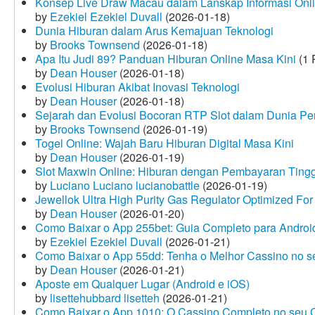
Konsep Live Draw Macau dalam Lanskap Informasi Onl
by
Ezekiel Ezekiel Duvall
(2026-01-18)
Dunia Hiburan dalam Arus Kemajuan Teknologi
by
Brooks Townsend
(2026-01-18)
Apa Itu Judi 89? Panduan Hiburan Online Masa Kini
(1 
by
Dean Houser
(2026-01-18)
Evolusi Hiburan Akibat Inovasi Teknologi
by
Dean Houser
(2026-01-18)
Sejarah dan Evolusi Bocoran RTP Slot dalam Dunia Pe
by
Brooks Townsend
(2026-01-19)
Togel Online: Wajah Baru Hiburan Digital Masa Kini
by
Dean Houser
(2026-01-19)
Slot Maxwin Online: Hiburan dengan Pembayaran Tingg
by
Luciano Luciano lucianobattle
(2026-01-19)
Jewellok Ultra High Purity Gas Regulator Optimized For
by
Dean Houser
(2026-01-20)
Como Baixar o App 255bet: Guia Completo para Android
by
Ezekiel Ezekiel Duvall
(2026-01-21)
Como Baixar o App 55dd: Tenha o Melhor Cassino no s
by
Dean Houser
(2026-01-21)
Aposte em Qualquer Lugar (Android e iOS)
by
lisettehubbard lisetteh
(2026-01-21)
Como Baixar o App 1010: O Cassino Completo no seu C