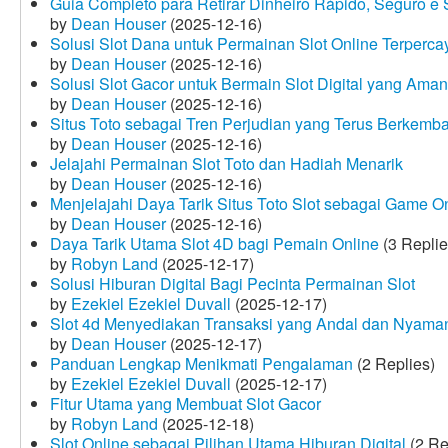
Guia Completo para Retirar Dinheiro Rápido, Seguro 
by
Dean Houser
(2025-12-16)
Solusi Slot Dana untuk Permainan Slot Online Terperca
by
Dean Houser
(2025-12-16)
Solusi Slot Gacor untuk Bermain Slot Digital yang Aman
by
Dean Houser
(2025-12-16)
Situs Toto sebagai Tren Perjudian yang Terus Berkemb
by
Dean Houser
(2025-12-16)
Jelajahi Permainan Slot Toto dan Hadiah Menarik
by
Dean Houser
(2025-12-16)
Menjelajahi Daya Tarik Situs Toto Slot sebagai Game O
by
Dean Houser
(2025-12-16)
Daya Tarik Utama Slot 4D bagi Pemain Online
(3 Replie
by
Robyn Land
(2025-12-17)
Solusi Hiburan Digital Bagi Pecinta Permainan Slot
by
Ezekiel Ezekiel Duvall
(2025-12-17)
Slot 4d Menyediakan Transaksi yang Andal dan Nyama
by
Dean Houser
(2025-12-17)
Panduan Lengkap Menikmati Pengalaman
(2 Replies)
by
Ezekiel Ezekiel Duvall
(2025-12-17)
Fitur Utama yang Membuat Slot Gacor
by
Robyn Land
(2025-12-18)
Slot Online sebagai Pilihan Utama Hiburan Digital
(2 Re