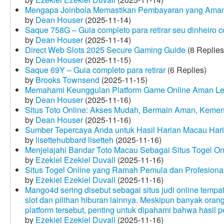
Mengapa Joinbola Memastikan Pembayaran yang Aman
by
Dean Houser
(2025-11-14)
Saque 758G – Guia completo para retirar seu dinheiro 
by
Dean Houser
(2025-11-14)
Direct Web Slots 2025 Secure Gaming Guide
(8 Replies
by
Dean Houser
(2025-11-15)
Saque 69Y – Guia completo para retirar
(6 Replies)
by
Brooks Townsend
(2025-11-15)
Memahami Keunggulan Platform Game Online Aman Le
by
Dean Houser
(2025-11-16)
Situs Toto Online: Akses Mudah, Bermain Aman, Keme
by
Dean Houser
(2025-11-16)
Sumber Tepercaya Anda untuk Hasil Harian Macau Hari 
by
lisettehubbard lisetteh
(2025-11-16)
Menjelajahi Bandar Toto Macau Sebagai Situs Togel On
by
Ezekiel Ezekiel Duvall
(2025-11-16)
Situs Togel Online yang Ramah Pemula dan Profesiona
by
Ezekiel Ezekiel Duvall
(2025-11-16)
Mango4d sering disebut sebagai situs judi online temp
slot dan pilihan hiburan lainnya. Meskipun banyak oran
platform tersebut, penting untuk dipahami bahwa hasil 
by
Ezekiel Ezekiel Duvall
(2025-11-16)