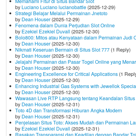
Memahami Fitur di Situs Bandar Slot
by
Luciano Luciano lucianobattle
(2025-12-29)
Strategi Belajar Melalui Permainan Jnetoto
by
Dean Houser
(2025-12-29)
Fenomena dalam Dunia Perjudian Slot Online
by
Ezekiel Ezekiel Duvall
(2025-12-30)
Bolo800: Mitos atau Kenyataan dalam Permainan Judi 
by
Dean Houser
(2025-12-30)
Nikmati Keseruan Bermain di Situs Slot 777
(1 Reply)
by
Dean Houser
(2025-12-30)
Jelajahi Permainan dan Pasar Togel Online yang Menar
by
Dean Houser
(2025-12-30)
Engineering Excellence for Critical Applications
(1 Repl
by
Dean Houser
(2025-12-30)
Enhancing Industrial Gas Systems with Jewellok Specia
by
Dean Houser
(2025-12-30)
Wawasan Live RTP Langsung tentang Keandalan Situs 
by
Dean Houser
(2025-12-31)
Toto 4D dan Transformasi Hiburan Angka Modern
by
Dean Houser
(2025-12-31)
Penjelasan Situs Toto: Akses Mudah dan Permainan La
by
Ezekiel Ezekiel Duvall
(2025-12-31)
Rasakan Transparansi dan Keadilan dengan Bandar To