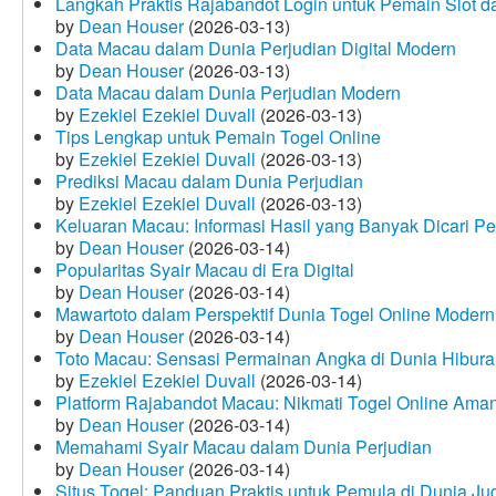
Langkah Praktis Rajabandot Login untuk Pemain Slot d
by
Dean Houser
(2026-03-13)
Data Macau dalam Dunia Perjudian Digital Modern
by
Dean Houser
(2026-03-13)
Data Macau dalam Dunia Perjudian Modern
by
Ezekiel Ezekiel Duvall
(2026-03-13)
Tips Lengkap untuk Pemain Togel Online
by
Ezekiel Ezekiel Duvall
(2026-03-13)
Prediksi Macau dalam Dunia Perjudian
by
Ezekiel Ezekiel Duvall
(2026-03-13)
Keluaran Macau: Informasi Hasil yang Banyak Dicari P
by
Dean Houser
(2026-03-14)
Popularitas Syair Macau di Era Digital
by
Dean Houser
(2026-03-14)
Mawartoto dalam Perspektif Dunia Togel Online Modern
by
Dean Houser
(2026-03-14)
Toto Macau: Sensasi Permainan Angka di Dunia Hibura
by
Ezekiel Ezekiel Duvall
(2026-03-14)
Platform Rajabandot Macau: Nikmati Togel Online Am
by
Dean Houser
(2026-03-14)
Memahami Syair Macau dalam Dunia Perjudian
by
Dean Houser
(2026-03-14)
Situs Togel: Panduan Praktis untuk Pemula di Dunia Ju