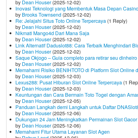
by
Dean Houser
(2025-12-02)
Inovasi Teknologi yang Membentuk Masa Depan Casino
by
Brooks Townsend
(2025-12-02)
Re: Jelajahi Situs Toto Online Terpercaya
(1 Reply)
by
Dean Houser
(2025-12-02)
Nikmati Mango4d Dari Mana Saja
by
Dean Houser
(2025-12-02)
Link Alternatif Daduslot88: Cara Terbaik Menghindari Blo
by
Dean Houser
(2025-12-02)
Saque Okjogo – Guia completo para retirar seu dinheir
by
Dean Houser
(2025-12-02)
Memahami Risiko BENIHTOTO di Platform Slot Online
by
Dean Houser
(2025-12-03)
Lexus288: Pusat Hiburan Slot Online Terpercaya
(1 Rep
by
Dean Houser
(2025-12-03)
Keuntungan dan Cara Bermain Toto Togel dengan Ama
by
Dean Houser
(2025-12-05)
Panduan Langkah demi Langkah untuk Daftar DNASlot
by
Dean Houser
(2025-12-06)
Dukungan 24 Jam Meningkatkan Permainan Slot Gacor
by
Dean Houser
(2025-12-06)
Memahami Fitur Utama Layanan Slot Agen
by
Robyn Land
(2025-12-06)