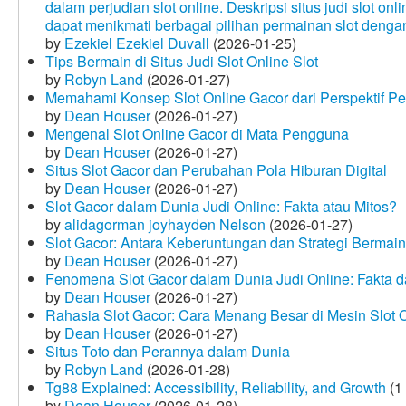
dalam perjudian slot online. Deskripsi situs judi slot o
dapat menikmati berbagai pilihan permainan slot dengan
by
Ezekiel Ezekiel Duvall
(2026-01-25)
Tips Bermain di Situs Judi Slot Online Slot
by
Robyn Land
(2026-01-27)
Memahami Konsep Slot Online Gacor dari Perspektif P
by
Dean Houser
(2026-01-27)
Mengenal Slot Online Gacor di Mata Pengguna
by
Dean Houser
(2026-01-27)
Situs Slot Gacor dan Perubahan Pola Hiburan Digital
by
Dean Houser
(2026-01-27)
Slot Gacor dalam Dunia Judi Online: Fakta atau Mitos?
by
alidagorman joyhayden Nelson
(2026-01-27)
Slot Gacor: Antara Keberuntungan dan Strategi Bermain
by
Dean Houser
(2026-01-27)
Fenomena Slot Gacor dalam Dunia Judi Online: Fakta d
by
Dean Houser
(2026-01-27)
Rahasia Slot Gacor: Cara Menang Besar di Mesin Slot 
by
Dean Houser
(2026-01-27)
Situs Toto dan Perannya dalam Dunia
by
Robyn Land
(2026-01-28)
Tg88 Explained: Accessibility, Reliability, and Growth
(1
by
Dean Houser
(2026-01-28)