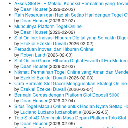
Akses Slot RTP Melalui Koneksi Permainan yang Terveri
by
Dean Houser
(2026-02-02)
Raih Keseruan dan Hadiah Setiap Hari dengan Togel O
by
Dean Houser
(2026-02-02)
Munculnya Platform Togel Online
by
Dean Houser
(2026-02-02)
Slot Online: Inovasi Hiburan Digital yang Semakin Dige
by
Ezekiel Ezekiel Duvall
(2026-02-02)
Perpaduan Inovasi dan Hiburan Online
by
Robyn Land
(2026-02-03)
Slot Online Gacor: Hiburan Digital Favorit di Era Modern
by
Dean Houser
(2026-02-03)
Nikmati Permainan Togel Online yang Aman dan Mende
by
Ezekiel Ezekiel Duvall
(2026-02-03)
Cara Bermain Slot Gacor Menggunakan Strategi Online
by
Ezekiel Ezekiel Duvall
(2026-02-04)
Bermain Cerdas dengan Platform Slot Deposit 5000
by
Dean Houser
(2026-02-04)
Situs Togel Macau Online untuk Hadiah Nyata Setiap Ha
by
Luciano Luciano lucianobattle
(2026-02-05)
Toto Slot 4D Memimpin Masa Depan Platform Toto Slot
by
Dean Houser
(2026-02-05)