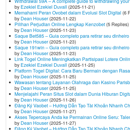
Withdrawal 59A – A complete guide to withdrawing your 
by
Ezekiel Ezekiel Duvall
(2025-11-21)
Memahami Peran Ovobet dalam Evolusi Slot Digital
(6 R
by
Dean Houser
(2025-11-22)
Pilihan Perjudian Online Lengkap Kenzobet
(5 Replies)
by
Dean Houser
(2025-11-23)
Saque Bet585 – Guia completo para retirar seu dinheir
by
Dean Houser
(2025-11-23)
Saque 191win – Guia completo para retirar seu dinheir
by
Dean Houser
(2025-11-23)
Link Togel Online Meningkatkan Partisipasi Lotere Onli
by
Ezekiel Ezekiel Duvall
(2025-11-25)
Platform Togel Digital: Cara Baru Bermain dengan Ra
by
Dean Houser
(2025-11-25)
Wawasan tentang Layanan Olahraga dan Kasino Parisb
by
Dean Houser
(2025-11-25)
Menjelajahi Peran Situs Slot dalam Dunia Hiburan Digi
by
Dean Houser
(2025-11-26)
Đăng Ký Vaobet – Hướng Dẫn Tạo Tài Khoản Nhanh C
by
Dean Houser
(2025-11-27)
Akses Tepercaya Anda ke Permainan Online Seru: Tale
by
Dean Houser
(2025-11-27)
Đăng Ký Vaobet – Hướng Dẫn Tạo Tài Khoản Nhanh C