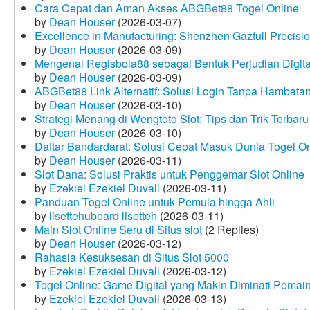
Cara Cepat dan Aman Akses ABGBet88 Togel Online
by
Dean Houser
(2026-03-07)
Excellence in Manufacturing: Shenzhen Gazfull Precisio
by
Dean Houser
(2026-03-09)
Mengenal Regisbola88 sebagai Bentuk Perjudian Digita
by
Dean Houser
(2026-03-09)
ABGBet88 Link Alternatif: Solusi Login Tanpa Hambata
by
Dean Houser
(2026-03-10)
Strategi Menang di Wengtoto Slot: Tips dan Trik Terbaru
by
Dean Houser
(2026-03-10)
Daftar Bandardarat: Solusi Cepat Masuk Dunia Togel On
by
Dean Houser
(2026-03-11)
Slot Dana: Solusi Praktis untuk Penggemar Slot Online
by
Ezekiel Ezekiel Duvall
(2026-03-11)
Panduan Togel Online untuk Pemula hingga Ahli
by
lisettehubbard lisetteh
(2026-03-11)
Main Slot Online Seru di Situs slot
(2 Replies)
by
Dean Houser
(2026-03-12)
Rahasia Kesuksesan di Situs Slot 5000
by
Ezekiel Ezekiel Duvall
(2026-03-12)
Togel Online: Game Digital yang Makin Diminati Pemai
by
Ezekiel Ezekiel Duvall
(2026-03-13)