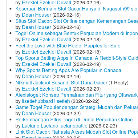
by
Ezekiel Ezekiel Duvall
(2026-02-16)
Keseruan Bermain Slot Gacor Hanya di Nagaspin99 slo
by
Dean Houser
(2026-02-16)
Situs Slot Gacor: Slot Online dengan Kemenangan Be
by
Dean Houser
(2026-02-16)
Togel Online sebagai Bentuk Perjudian Modern di Indon
by
Ezekiel Ezekiel Duvall
(2026-02-18)
Feel the Love with Blue Heeler Puppies for Sale
by
Ezekiel Ezekiel Duvall
(2026-02-18)
Top Sports Betting Apps in Canada: A Reddit‑Style Gui
by
Ezekiel Ezekiel Duvall
(2026-02-19)
Why Sports Betting Apps Are Popular in Canada
by
Dean Houser
(2026-02-19)
Nikmati Jackpot Besar di Slot Dana Gacor
(1 Reply)
by
Ezekiel Ezekiel Duvall
(2026-02-20)
Alexistogel: Konsep Permainan dan Fitur yang Ditawar
by
lisettehubbard lisetteh
(2026-02-22)
Game Togel Populer dengan Strategi Mudah dan Pelua
by
Dean Houser
(2026-02-22)
Perkembangan Situs Togel di Dunia Perjudian Online
by
Luciano Luciano lucianobattle
(2026-02-23)
Link Slot Gacor: Rahasia Akses Mudah Slot Online Pop
by
Dean Houser
(2026-02-24)