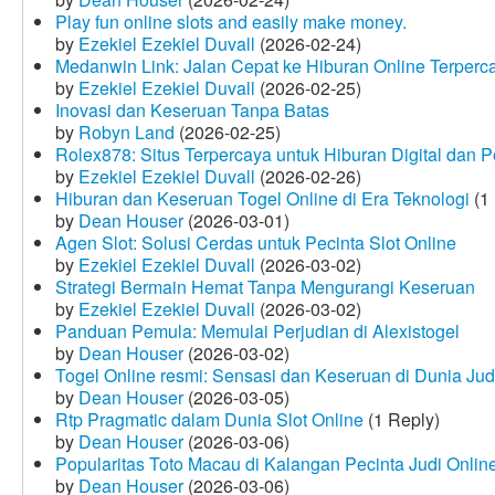
Play fun online slots and easily make money.
by
Ezekiel Ezekiel Duvall
(2026-02-24)
Medanwin Link: Jalan Cepat ke Hiburan Online Terperc
by
Ezekiel Ezekiel Duvall
(2026-02-25)
Inovasi dan Keseruan Tanpa Batas
by
Robyn Land
(2026-02-25)
Rolex878: Situs Terpercaya untuk Hiburan Digital dan 
by
Ezekiel Ezekiel Duvall
(2026-02-26)
Hiburan dan Keseruan Togel Online di Era Teknologi
(1 
by
Dean Houser
(2026-03-01)
Agen Slot: Solusi Cerdas untuk Pecinta Slot Online
by
Ezekiel Ezekiel Duvall
(2026-03-02)
Strategi Bermain Hemat Tanpa Mengurangi Keseruan
by
Ezekiel Ezekiel Duvall
(2026-03-02)
Panduan Pemula: Memulai Perjudian di Alexistogel
by
Dean Houser
(2026-03-02)
Togel Online resmi: Sensasi dan Keseruan di Dunia Judi
by
Dean Houser
(2026-03-05)
Rtp Pragmatic dalam Dunia Slot Online
(1 Reply)
by
Dean Houser
(2026-03-06)
Popularitas Toto Macau di Kalangan Pecinta Judi Onlin
by
Dean Houser
(2026-03-06)