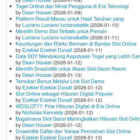
Togel Online dan Minat Pengguna di Era Teknologi
by
Dean Houser
(2026-01-09)
Platform Result Macau untuk Hasil Taruhan yang
by
Luciano Luciano lucianobattle
(2026-01-10)
Memilih Demo Slot Terbaik untuk Pemain
by
Luciano Luciano lucianobattle
(2026-01-11)
Keuntungan dan Risiko Bermain di Bandar Slot Online
by
Ezekiel Ezekiel Duvall
(2026-01-11)
Data SDY Mendukung Keputusan Togel yang Lebih Ce
by
Dean Houser
(2026-01-12)
Memilih Dnaslot88 untuk Akses Slot Gacor Resmi
by
Dean Houser
(2026-01-12)
Temukan Bonus Melalui Link Slot Demo
by
Ezekiel Ezekiel Duvall
(2026-01-12)
Slot Online sebagai Hiburan Digital Populer
by
Ezekiel Ezekiel Duvall
(2026-01-12)
WDSLOT77: Pilar Hiburan Digital di Era Online
by
Nicholas Kennedy
(2026-01-12)
Bagaimana Slot Gacor Meningkatkan Hiburan Slot Onli
by
Dean Houser
(2026-01-12)
Dnaslot88 Daftar dan Variasi Permainan Slot Online
by
Ezekiel Ezekiel Duvall
(2026-01-13)