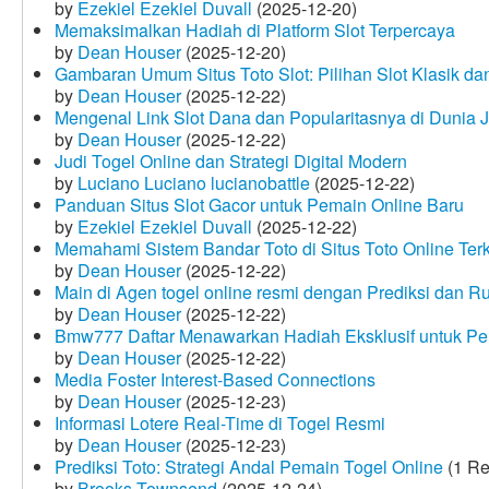
by
Ezekiel Ezekiel Duvall
(2025-12-20)
Memaksimalkan Hadiah di Platform Slot Terpercaya
by
Dean Houser
(2025-12-20)
Gambaran Umum Situs Toto Slot: Pilihan Slot Klasik d
by
Dean Houser
(2025-12-22)
Mengenal Link Slot Dana dan Popularitasnya di Dunia J
by
Dean Houser
(2025-12-22)
Judi Togel Online dan Strategi Digital Modern
by
Luciano Luciano lucianobattle
(2025-12-22)
Panduan Situs Slot Gacor untuk Pemain Online Baru
by
Ezekiel Ezekiel Duvall
(2025-12-22)
Memahami Sistem Bandar Toto di Situs Toto Online Te
by
Dean Houser
(2025-12-22)
Main di Agen togel online resmi dengan Prediksi dan R
by
Dean Houser
(2025-12-22)
Bmw777 Daftar Menawarkan Hadiah Eksklusif untuk P
by
Dean Houser
(2025-12-22)
Media Foster Interest-Based Connections
by
Dean Houser
(2025-12-23)
Informasi Lotere Real-Time di Togel Resmi
by
Dean Houser
(2025-12-23)
Prediksi Toto: Strategi Andal Pemain Togel Online
(1 Re
by
Brooks Townsend
(2025-12-24)