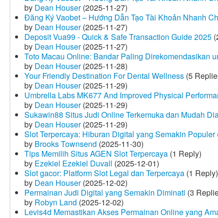
by
Dean Houser
(2025-11-27)
Đăng Ký Vaobet – Hướng Dẫn Tạo Tài Khoản Nhanh C
by
Dean Houser
(2025-11-27)
Deposit Vua99 - Quick & Safe Transaction Guide 2025
(
by
Dean Houser
(2025-11-27)
Toto Macau Online: Bandar Paling Direkomendasikan u
by
Dean Houser
(2025-11-28)
Your Friendly Destination For Dental Wellness
(5 Replie
by
Dean Houser
(2025-11-29)
Umbrella Labs MK677 And Improved Physical Perform
by
Dean Houser
(2025-11-29)
Sukawin88 Situs Judi Online Terkemuka dan Mudah Di
by
Dean Houser
(2025-11-29)
Slot Terpercaya: Hiburan Digital yang Semakin Populer
by
Brooks Townsend
(2025-11-30)
Tips Memilih Situs AGEN Slot Terpercaya
(1 Reply)
by
Ezekiel Ezekiel Duvall
(2025-12-01)
Slot gacor: Platform Slot Legal dan Terpercaya
(1 Reply)
by
Dean Houser
(2025-12-02)
Permainan Judi Digital yang Semakin Diminati
(3 Repli
by
Robyn Land
(2025-12-02)
Levis4d Memastikan Akses Permainan Online yang Am