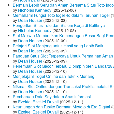
Bermain Lebih Seru dan Aman Bersama Situs Toto Indo
by
Nicholas Kennedy
(2025-12-06)
Memahami Fungsi Toto togel 4d dalam Taruhan Togel
(1
by
Dean Houser
(2025-12-08)
Pengertian Situs Toto dan Sistem Kerja di Baliknya
by
Nicholas Kennedy
(2025-12-08)
Slot Maxwin Memberikan Kemenangan Besar Bagi Pem
by
Dean Houser
(2025-12-09)
Pelajari Slot Mahjong untuk Hasil yang Lebih Baik
by
Dean Houser
(2025-12-09)
Panduan Situs Slot Terpercaya Untuk Permainan Aman
by
Dean Houser
(2025-12-09)
Penemuan Slot Gacor Terbaru Dipimpin oleh Bandar28
by
Dean Houser
(2025-12-10)
Menjelajahi Togel Online dan Teknik Menang
by
Dean Houser
(2025-12-10)
Nikmati Slot Online dengan Transaksi Praktis melalui S
by
Dean Houser
(2025-12-10)
Pembaruan Data Sdy dalam Arus Informasi
by
Ezekiel Ezekiel Duvall
(2025-12-11)
Keuntungan dan Risiko Bermain Miototo di Era Digital
(3
by
Ezekiel Ezekiel Duvall
(2025-12-11)