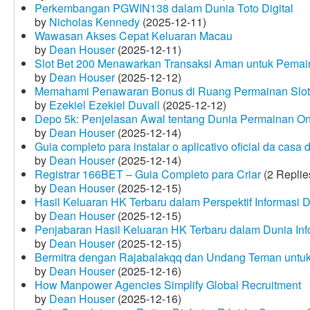
Perkembangan PGWIN138 dalam Dunia Toto Digital
by
Nicholas Kennedy
(2025-12-11)
Wawasan Akses Cepat Keluaran Macau
by
Dean Houser
(2025-12-11)
Slot Bet 200 Menawarkan Transaksi Aman untuk Pemai
by
Dean Houser
(2025-12-12)
Memahami Penawaran Bonus di Ruang Permainan Slot 
by
Ezekiel Ezekiel Duvall
(2025-12-12)
Depo 5k: Penjelasan Awal tentang Dunia Permainan On
by
Dean Houser
(2025-12-14)
Guia completo para instalar o aplicativo oficial da casa
by
Dean Houser
(2025-12-14)
Registrar 166BET – Guia Completo para Criar
(2 Replie
by
Dean Houser
(2025-12-15)
Hasil Keluaran HK Terbaru dalam Perspektif Informasi D
by
Dean Houser
(2025-12-15)
Penjabaran Hasil Keluaran HK Terbaru dalam Dunia Info
by
Dean Houser
(2025-12-15)
Bermitra dengan Rajabalakqq dan Undang Teman untu
by
Dean Houser
(2025-12-16)
How Manpower Agencies Simplify Global Recruitment
by
Dean Houser
(2025-12-16)