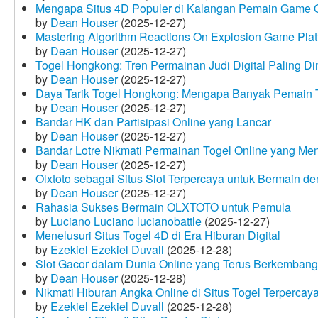
Mengapa Situs 4D Populer di Kalangan Pemain Game 
by
Dean Houser
(2025-12-27)
Mastering Algorithm Reactions On Explosion Game Plat
by
Dean Houser
(2025-12-27)
Togel Hongkong: Tren Permainan Judi Digital Paling Dim
by
Dean Houser
(2025-12-27)
Daya Tarik Togel Hongkong: Mengapa Banyak Pemain T
by
Dean Houser
(2025-12-27)
Bandar HK dan Partisipasi Online yang Lancar
by
Dean Houser
(2025-12-27)
Bandar Lotre Nikmati Permainan Togel Online yang Me
by
Dean Houser
(2025-12-27)
Olxtoto sebagai Situs Slot Terpercaya untuk Bermain 
by
Dean Houser
(2025-12-27)
Rahasia Sukses Bermain OLXTOTO untuk Pemula
by
Luciano Luciano lucianobattle
(2025-12-27)
Menelusuri Situs Togel 4D di Era Hiburan Digital
by
Ezekiel Ezekiel Duvall
(2025-12-28)
Slot Gacor dalam Dunia Online yang Terus Berkembang
by
Dean Houser
(2025-12-28)
Nikmati Hiburan Angka Online di Situs Togel Terpercay
by
Ezekiel Ezekiel Duvall
(2025-12-28)