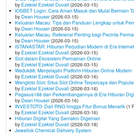
by
Ezekiel Ezekiel Duvall
(2026-03-15)
IOSBET Login: Cara Aman Masuk dan Mulai Bermain T
by
Dean Houser
(2026-03-15)
Keluaran Macau: Tips dan Panduan Lengkap untuk Pem
by
Dean Houser
(2026-03-15)
Keluaran Macau: Referensi Penting bagi Pecinta Perma
by
Dean Houser
(2026-03-15)
ISTANASTAR: Hiburan Perjudian Modern di Era Internet
by
Ezekiel Ezekiel Duvall
(2026-03-15)
Slot dalam Ekosistem Permainan Online
by
Ezekiel Ezekiel Duvall
(2026-03-15)
Waduk88: Menjelajahi Platform Hiburan Online Modern
by
Ezekiel Ezekiel Duvall
(2026-03-16)
Wengtoto Slot: Situs Slot Online Terpercaya dan Popule
by
Ezekiel Ezekiel Duvall
(2026-03-16)
Pegasus188 dan Perkembangannya di Era Hiburan Digi
by
Dean Houser
(2026-03-16)
INVESTOTO: Dari RNG hingga Fitur Bonus Menarik
(1 
by
Ezekiel Ezekiel Duvall
(2026-03-16)
Hiburan Digital Yang Semakin Digemari
by
Ezekiel Ezekiel Duvall
(2026-03-18)
Jewellok Chemical Delivery System