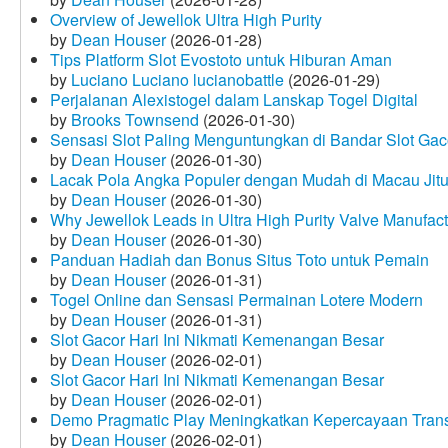
Overview of Jewellok Ultra High Purity
by
Dean Houser
(2026-01-28)
Tips Platform Slot Evostoto untuk Hiburan Aman
by
Luciano Luciano lucianobattle
(2026-01-29)
Perjalanan Alexistogel dalam Lanskap Togel Digital
by
Brooks Townsend
(2026-01-30)
Sensasi Slot Paling Menguntungkan di Bandar Slot Gac
by
Dean Houser
(2026-01-30)
Lacak Pola Angka Populer dengan Mudah di Macau Jit
by
Dean Houser
(2026-01-30)
Why Jewellok Leads in Ultra High Purity Valve Manufact
by
Dean Houser
(2026-01-30)
Panduan Hadiah dan Bonus Situs Toto untuk Pemain
by
Dean Houser
(2026-01-31)
Togel Online dan Sensasi Permainan Lotere Modern
by
Dean Houser
(2026-01-31)
Slot Gacor Hari Ini Nikmati Kemenangan Besar
by
Dean Houser
(2026-02-01)
Slot Gacor Hari Ini Nikmati Kemenangan Besar
by
Dean Houser
(2026-02-01)
Demo Pragmatic Play Meningkatkan Kepercayaan Tran
by
Dean Houser
(2026-02-01)