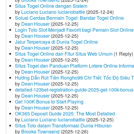
Situs Togel Online dengan Sistem
by
Luciano Luciano lucianobattle
(2025-12-24)
Solusi Cerdas Bermain Togel: Bandar Togel Online
by
Dean Houser
(2025-12-25)
Login Toto Slot Menjadi Favorit bagi Pemain Slot Online
by
Dean Houser
(2025-12-25)
Jalur Terpercaya di Dunia Togel Online
by
Dean Houser
(2025-12-25)
Situs Togel Online dan Fitur Situs Web Umum
(1 Reply)
by
Dean Houser
(2025-12-25)
Situs Togel dan Panduan Platform Lotere Online Informat
by
Dean Houser
(2025-12-25)
Hướng Dẫn Rút Tiền Rongho99 Chi Tiết: Tốc Độ Siêu 
by
Dean Houser
(2025-12-25)
detailed-123bet-registration-guide-2025-get-100k-bonus-
by
Dean Houser
(2025-12-25)
Get 100K Bonus to Start Playing
by
Dean Houser
(2025-12-25)
OK365 Deposit Guide 2025: The Most Detailed
by
Luciano Luciano lucianobattle
(2025-12-25)
Situs Toto dalam Transformasi Dunia Hiburan
by
Brooks Townsend
(2025-12-26)