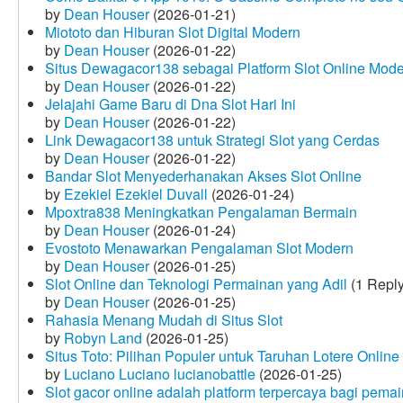
by
Dean Houser
(2026-01-21)
Miototo dan Hiburan Slot Digital Modern
by
Dean Houser
(2026-01-22)
Situs Dewagacor138 sebagai Platform Slot Online Mod
by
Dean Houser
(2026-01-22)
Jelajahi Game Baru di Dna Slot Hari Ini
by
Dean Houser
(2026-01-22)
Link Dewagacor138 untuk Strategi Slot yang Cerdas
by
Dean Houser
(2026-01-22)
Bandar Slot Menyederhanakan Akses Slot Online
by
Ezekiel Ezekiel Duvall
(2026-01-24)
Mpoxtra838 Meningkatkan Pengalaman Bermain
by
Dean Houser
(2026-01-24)
Evostoto Menawarkan Pengalaman Slot Modern
by
Dean Houser
(2026-01-25)
Slot Online dan Teknologi Permainan yang Adil
(1 Reply
by
Dean Houser
(2026-01-25)
Rahasia Menang Mudah di Situs Slot
by
Robyn Land
(2026-01-25)
Situs Toto: Pilihan Populer untuk Taruhan Lotere Online
by
Luciano Luciano lucianobattle
(2026-01-25)
Slot gacor online adalah platform terpercaya bagi pem