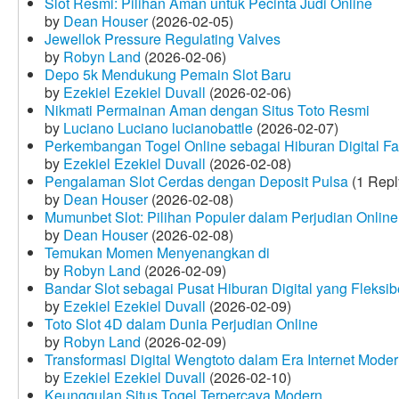
Slot Resmi: Pilihan Aman untuk Pecinta Judi Online
by
Dean Houser
(2026-02-05)
Jewellok Pressure Regulating Valves
by
Robyn Land
(2026-02-06)
Depo 5k Mendukung Pemain Slot Baru
by
Ezekiel Ezekiel Duvall
(2026-02-06)
Nikmati Permainan Aman dengan Situs Toto Resmi
by
Luciano Luciano lucianobattle
(2026-02-07)
Perkembangan Togel Online sebagai Hiburan Digital Fav
by
Ezekiel Ezekiel Duvall
(2026-02-08)
Pengalaman Slot Cerdas dengan Deposit Pulsa
(1 Repl
by
Dean Houser
(2026-02-08)
Mumunbet Slot: Pilihan Populer dalam Perjudian Online
by
Dean Houser
(2026-02-08)
Temukan Momen Menyenangkan di
by
Robyn Land
(2026-02-09)
Bandar Slot sebagai Pusat Hiburan Digital yang Fleksib
by
Ezekiel Ezekiel Duvall
(2026-02-09)
Toto Slot 4D dalam Dunia Perjudian Online
by
Robyn Land
(2026-02-09)
Transformasi Digital Wengtoto dalam Era Internet Mode
by
Ezekiel Ezekiel Duvall
(2026-02-10)
Keunggulan Situs Togel Terpercaya Modern