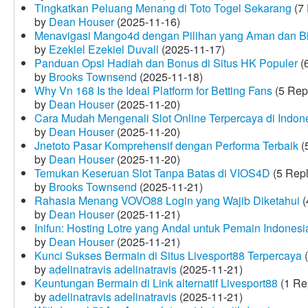
Tingkatkan Peluang Menang di Toto Togel Sekarang
(7 
by
Dean Houser
(2025-11-16)
Menavigasi Mango4d dengan Pilihan yang Aman dan B
by
Ezekiel Ezekiel Duvall
(2025-11-17)
Panduan Opsi Hadiah dan Bonus di Situs HK Populer
(6
by
Brooks Townsend
(2025-11-18)
Why Vn 168 Is the Ideal Platform for Betting Fans
(5 Rep
by
Dean Houser
(2025-11-20)
Cara Mudah Mengenali Slot Online Terpercaya di Indon
by
Dean Houser
(2025-11-20)
Jnetoto Pasar Komprehensif dengan Performa Terbaik
(
by
Dean Houser
(2025-11-20)
Temukan Keseruan Slot Tanpa Batas di VIOS4D
(5 Repl
by
Brooks Townsend
(2025-11-21)
Rahasia Menang VOVO88 Login yang Wajib Diketahui
(
by
Dean Houser
(2025-11-21)
Inifun: Hosting Lotre yang Andal untuk Pemain Indonesi
by
Dean Houser
(2025-11-21)
Kunci Sukses Bermain di Situs Livesport88 Terpercaya
(
by
adelinatravis adelinatravis
(2025-11-21)
Keuntungan Bermain di Link alternatif Livesport88
(1 Re
by
adelinatravis adelinatravis
(2025-11-21)