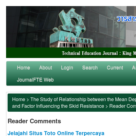
Home
About
Login
Search
Current
A
JournalFTE Web
Home
>
The Study of Relationship between the Mean Dep
and Factor Influencing the Skid Resistance
>
Reader Co
Reader Comments
Jelajahi Situs Toto Online Terpercaya