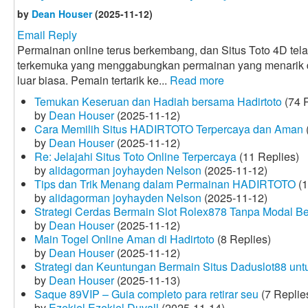
by
Dean Houser
(2025-11-12)
Email Reply
Permainan online terus berkembang, dan Situs Toto 4D tela
terkemuka yang menggabungkan permainan yang menarik
luar biasa. Pemain tertarik ke...
Read more
Temukan Keseruan dan Hadiah bersama Hadirtoto
(74 R
by
Dean Houser
(2025-11-12)
Cara Memilih Situs HADIRTOTO Terpercaya dan Aman
by
Dean Houser
(2025-11-12)
Re: Jelajahi Situs Toto Online Terpercaya
(11 Replies)
by
alidagorman joyhayden Nelson
(2025-11-12)
Tips dan Trik Menang dalam Permainan HADIRTOTO
(1
by
alidagorman joyhayden Nelson
(2025-11-12)
Strategi Cerdas Bermain Slot Rolex878 Tanpa Modal B
by
Dean Houser
(2025-11-12)
Main Togel Online Aman di Hadirtoto
(8 Replies)
by
Dean Houser
(2025-11-12)
Strategi dan Keuntungan Bermain Situs Daduslot88 un
by
Dean Houser
(2025-11-13)
Saque 89VIP – Guia completo para retirar seu
(7 Replie
by
Ezekiel Ezekiel Duvall
(2025-11-14)