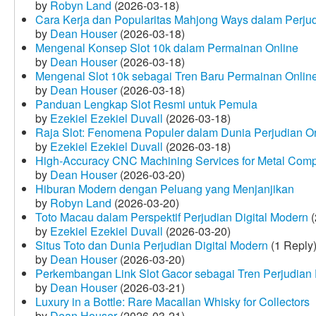
by
Robyn Land
(2026-03-18)
Cara Kerja dan Popularitas Mahjong Ways dalam Perju
by
Dean Houser
(2026-03-18)
Mengenal Konsep Slot 10k dalam Permainan Online
by
Dean Houser
(2026-03-18)
Mengenal Slot 10k sebagai Tren Baru Permainan Onlin
by
Dean Houser
(2026-03-18)
Panduan Lengkap Slot Resmi untuk Pemula
by
Ezekiel Ezekiel Duvall
(2026-03-18)
Raja Slot: Fenomena Populer dalam Dunia Perjudian O
by
Ezekiel Ezekiel Duvall
(2026-03-18)
High-Accuracy CNC Machining Services for Metal Compo
by
Dean Houser
(2026-03-20)
Hiburan Modern dengan Peluang yang Menjanjikan
by
Robyn Land
(2026-03-20)
Toto Macau dalam Perspektif Perjudian Digital Modern
(
by
Ezekiel Ezekiel Duvall
(2026-03-20)
Situs Toto dan Dunia Perjudian Digital Modern
(1 Reply
by
Dean Houser
(2026-03-20)
Perkembangan Link Slot Gacor sebagai Tren Perjudian D
by
Dean Houser
(2026-03-21)
Luxury in a Bottle: Rare Macallan Whisky for Collectors
by
Dean Houser
(2026-03-21)