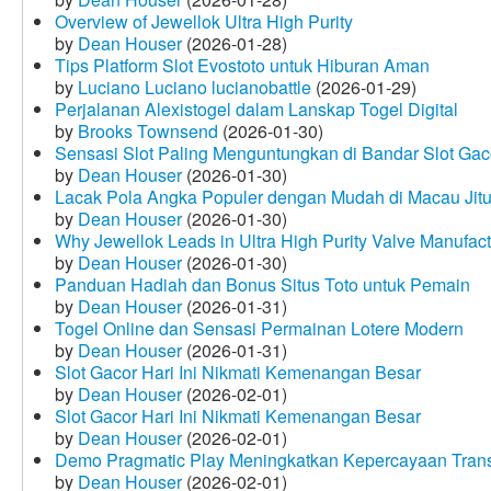
Overview of Jewellok Ultra High Purity
by
Dean Houser
(2026-01-28)
Tips Platform Slot Evostoto untuk Hiburan Aman
by
Luciano Luciano lucianobattle
(2026-01-29)
Perjalanan Alexistogel dalam Lanskap Togel Digital
by
Brooks Townsend
(2026-01-30)
Sensasi Slot Paling Menguntungkan di Bandar Slot Gac
by
Dean Houser
(2026-01-30)
Lacak Pola Angka Populer dengan Mudah di Macau Jit
by
Dean Houser
(2026-01-30)
Why Jewellok Leads in Ultra High Purity Valve Manufact
by
Dean Houser
(2026-01-30)
Panduan Hadiah dan Bonus Situs Toto untuk Pemain
by
Dean Houser
(2026-01-31)
Togel Online dan Sensasi Permainan Lotere Modern
by
Dean Houser
(2026-01-31)
Slot Gacor Hari Ini Nikmati Kemenangan Besar
by
Dean Houser
(2026-02-01)
Slot Gacor Hari Ini Nikmati Kemenangan Besar
by
Dean Houser
(2026-02-01)
Demo Pragmatic Play Meningkatkan Kepercayaan Tran
by
Dean Houser
(2026-02-01)