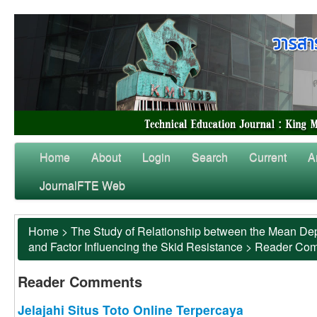
Home
About
Login
Search
Current
A
JournalFTE Web
Home
>
The Study of Relationship between the Mean Dep
and Factor Influencing the Skid Resistance
>
Reader Co
Reader Comments
Jelajahi Situs Toto Online Terpercaya