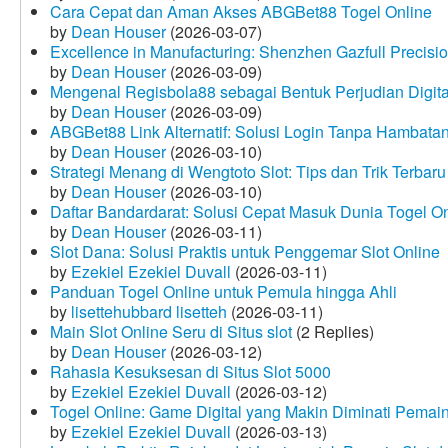
Cara Cepat dan Aman Akses ABGBet88 Togel Online
by
Dean Houser
(2026-03-07)
Excellence in Manufacturing: Shenzhen Gazfull Precisio
by
Dean Houser
(2026-03-09)
Mengenal Regisbola88 sebagai Bentuk Perjudian Digita
by
Dean Houser
(2026-03-09)
ABGBet88 Link Alternatif: Solusi Login Tanpa Hambata
by
Dean Houser
(2026-03-10)
Strategi Menang di Wengtoto Slot: Tips dan Trik Terbaru
by
Dean Houser
(2026-03-10)
Daftar Bandardarat: Solusi Cepat Masuk Dunia Togel On
by
Dean Houser
(2026-03-11)
Slot Dana: Solusi Praktis untuk Penggemar Slot Online
by
Ezekiel Ezekiel Duvall
(2026-03-11)
Panduan Togel Online untuk Pemula hingga Ahli
by
lisettehubbard lisetteh
(2026-03-11)
Main Slot Online Seru di Situs slot
(2 Replies)
by
Dean Houser
(2026-03-12)
Rahasia Kesuksesan di Situs Slot 5000
by
Ezekiel Ezekiel Duvall
(2026-03-12)
Togel Online: Game Digital yang Makin Diminati Pemai
by
Ezekiel Ezekiel Duvall
(2026-03-13)