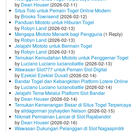
by
Dean Houser
(2026-02-11)
Situs Toto untuk Pemain Togel Online Modern
by
Brooks Townsend
(2026-02-12)
Panduan Miototo untuk Hiburan Togel
by
Robyn Land
(2026-02-13)
Mengapa Miototo Menarik bagi Pengguna
(1 Reply)
by
Robyn Land
(2026-02-13)
Jelajahi Miototo untuk Bermain Togel
by
Robyn Land
(2026-02-13)
Temukan Kemudahan Miototo untuk Penggemar Togel
by
Luciano Luciano lucianobattle
(2026-02-13)
Wawasan Slot777 untuk Pemain Slot Digital
by
Ezekiel Ezekiel Duvall
(2026-02-14)
Bandar Togel dan Kebangkitan Platform Lotere Online
by
Luciano Luciano lucianobattle
(2026-02-14)
Jelajahi Tema Melalui Platform Slot Bandar
by
Dean Houser
(2026-02-14)
Temukan Kemenangan Besar di Situs Togel Terpercaya
by
alidagorman joyhayden Nelson
(2026-02-15)
Nikmati Permainan Lancar di Slot Rajabandot
by
Dean Houser
(2026-02-16)
Wawasan Dukungan Pelanggan di Slot Nagaspin99