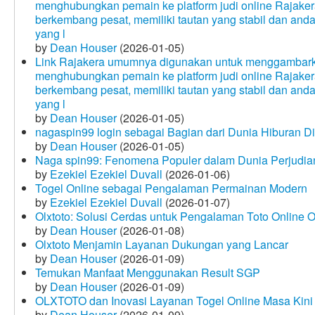
menghubungkan pemain ke platform judi online Rajakera
berkembang pesat, memiliki tautan yang stabil dan and
yang l
by
Dean Houser
(2026-01-05)
Link Rajakera umumnya digunakan untuk menggambarkan
menghubungkan pemain ke platform judi online Rajakera
berkembang pesat, memiliki tautan yang stabil dan and
yang l
by
Dean Houser
(2026-01-05)
nagaspin99 login sebagai Bagian dari Dunia Hiburan Di
by
Dean Houser
(2026-01-05)
Naga spin99: Fenomena Populer dalam Dunia Perjudian
by
Ezekiel Ezekiel Duvall
(2026-01-06)
Togel Online sebagai Pengalaman Permainan Modern
by
Ezekiel Ezekiel Duvall
(2026-01-07)
Olxtoto: Solusi Cerdas untuk Pengalaman Toto Online O
by
Dean Houser
(2026-01-08)
Olxtoto Menjamin Layanan Dukungan yang Lancar
by
Dean Houser
(2026-01-09)
Temukan Manfaat Menggunakan Result SGP
by
Dean Houser
(2026-01-09)
OLXTOTO dan Inovasi Layanan Togel Online Masa Kini
by
Dean Houser
(2026-01-09)