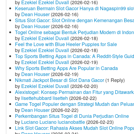
by
Ezekiel Ezekiel Duvall
(2026-02-16)
Keseruan Bermain Slot Gacor Hanya di Nagaspin99 slo
by
Dean Houser
(2026-02-16)
Situs Slot Gacor: Slot Online dengan Kemenangan Be
by
Dean Houser
(2026-02-16)
Togel Online sebagai Bentuk Perjudian Modern di Indon
by
Ezekiel Ezekiel Duvall
(2026-02-18)
Feel the Love with Blue Heeler Puppies for Sale
by
Ezekiel Ezekiel Duvall
(2026-02-18)
Top Sports Betting Apps in Canada: A Reddit‑Style Gui
by
Ezekiel Ezekiel Duvall
(2026-02-19)
Why Sports Betting Apps Are Popular in Canada
by
Dean Houser
(2026-02-19)
Nikmati Jackpot Besar di Slot Dana Gacor
(1 Reply)
by
Ezekiel Ezekiel Duvall
(2026-02-20)
Alexistogel: Konsep Permainan dan Fitur yang Ditawar
by
lisettehubbard lisetteh
(2026-02-22)
Game Togel Populer dengan Strategi Mudah dan Pelua
by
Dean Houser
(2026-02-22)
Perkembangan Situs Togel di Dunia Perjudian Online
by
Luciano Luciano lucianobattle
(2026-02-23)
Link Slot Gacor: Rahasia Akses Mudah Slot Online Pop
by
Dean Houser
(2026-02-24)