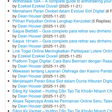
Withdrawal 59A – A complete guide to withdrawing your 
by
Ezekiel Ezekiel Duvall
(2025-11-21)
Memahami Peran Ovobet dalam Evolusi Slot Digital
(6 R
by
Dean Houser
(2025-11-22)
Pilihan Perjudian Online Lengkap Kenzobet
(5 Replies)
by
Dean Houser
(2025-11-23)
Saque Bet585 – Guia completo para retirar seu dinheir
by
Dean Houser
(2025-11-23)
Saque 191win – Guia completo para retirar seu dinheir
by
Dean Houser
(2025-11-23)
Link Togel Online Meningkatkan Partisipasi Lotere Onli
by
Ezekiel Ezekiel Duvall
(2025-11-25)
Platform Togel Digital: Cara Baru Bermain dengan Ra
by
Dean Houser
(2025-11-25)
Wawasan tentang Layanan Olahraga dan Kasino Parisb
by
Dean Houser
(2025-11-25)
Menjelajahi Peran Situs Slot dalam Dunia Hiburan Digi
by
Dean Houser
(2025-11-26)
Đăng Ký Vaobet – Hướng Dẫn Tạo Tài Khoản Nhanh C
by
Dean Houser
(2025-11-27)
Akses Tepercaya Anda ke Permainan Online Seru: Tale
by
Dean Houser
(2025-11-27)
Đăng Ký Vaobet – Hướng Dẫn Tạo Tài Khoản Nhanh C