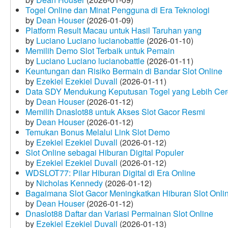
Togel Online dan Minat Pengguna di Era Teknologi
by
Dean Houser
(2026-01-09)
Platform Result Macau untuk Hasil Taruhan yang
by
Luciano Luciano lucianobattle
(2026-01-10)
Memilih Demo Slot Terbaik untuk Pemain
by
Luciano Luciano lucianobattle
(2026-01-11)
Keuntungan dan Risiko Bermain di Bandar Slot Online
by
Ezekiel Ezekiel Duvall
(2026-01-11)
Data SDY Mendukung Keputusan Togel yang Lebih Ce
by
Dean Houser
(2026-01-12)
Memilih Dnaslot88 untuk Akses Slot Gacor Resmi
by
Dean Houser
(2026-01-12)
Temukan Bonus Melalui Link Slot Demo
by
Ezekiel Ezekiel Duvall
(2026-01-12)
Slot Online sebagai Hiburan Digital Populer
by
Ezekiel Ezekiel Duvall
(2026-01-12)
WDSLOT77: Pilar Hiburan Digital di Era Online
by
Nicholas Kennedy
(2026-01-12)
Bagaimana Slot Gacor Meningkatkan Hiburan Slot Onli
by
Dean Houser
(2026-01-12)
Dnaslot88 Daftar dan Variasi Permainan Slot Online
by
Ezekiel Ezekiel Duvall
(2026-01-13)