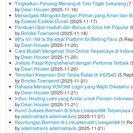
Tingkatkan Peluang Menang di Toto Togel Sekarang
(7 
by
Dean Houser
(2025-11-16)
Menavigasi Mango4d dengan Pilihan yang Aman dan B
by
Ezekiel Ezekiel Duvall
(2025-11-17)
Panduan Opsi Hadiah dan Bonus di Situs HK Populer
(6
by
Brooks Townsend
(2025-11-18)
Why Vn 168 Is the Ideal Platform for Betting Fans
(5 Rep
by
Dean Houser
(2025-11-20)
Cara Mudah Mengenali Slot Online Terpercaya di Indon
by
Dean Houser
(2025-11-20)
Jnetoto Pasar Komprehensif dengan Performa Terbaik
(
by
Dean Houser
(2025-11-20)
Temukan Keseruan Slot Tanpa Batas di VIOS4D
(5 Repl
by
Brooks Townsend
(2025-11-21)
Rahasia Menang VOVO88 Login yang Wajib Diketahui
(
by
Dean Houser
(2025-11-21)
Inifun: Hosting Lotre yang Andal untuk Pemain Indonesi
by
Dean Houser
(2025-11-21)
Kunci Sukses Bermain di Situs Livesport88 Terpercaya
(
by
adelinatravis adelinatravis
(2025-11-21)
Keuntungan Bermain di Link alternatif Livesport88
(1 Re
by
adelinatravis adelinatravis
(2025-11-21)