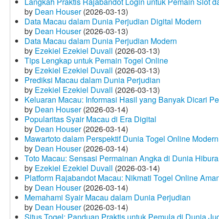
Langkah Praktis Rajabandot Login untuk Pemain Slot d
by
Dean Houser
(2026-03-13)
Data Macau dalam Dunia Perjudian Digital Modern
by
Dean Houser
(2026-03-13)
Data Macau dalam Dunia Perjudian Modern
by
Ezekiel Ezekiel Duvall
(2026-03-13)
Tips Lengkap untuk Pemain Togel Online
by
Ezekiel Ezekiel Duvall
(2026-03-13)
Prediksi Macau dalam Dunia Perjudian
by
Ezekiel Ezekiel Duvall
(2026-03-13)
Keluaran Macau: Informasi Hasil yang Banyak Dicari P
by
Dean Houser
(2026-03-14)
Popularitas Syair Macau di Era Digital
by
Dean Houser
(2026-03-14)
Mawartoto dalam Perspektif Dunia Togel Online Modern
by
Dean Houser
(2026-03-14)
Toto Macau: Sensasi Permainan Angka di Dunia Hibura
by
Ezekiel Ezekiel Duvall
(2026-03-14)
Platform Rajabandot Macau: Nikmati Togel Online Am
by
Dean Houser
(2026-03-14)
Memahami Syair Macau dalam Dunia Perjudian
by
Dean Houser
(2026-03-14)
Situs Togel: Panduan Praktis untuk Pemula di Dunia Ju