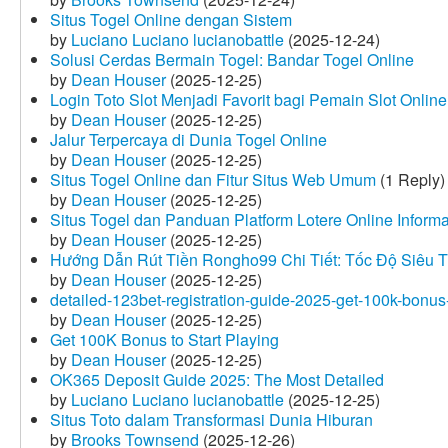
Situs Togel Online dengan Sistem
by
Luciano Luciano lucianobattle
(2025-12-24)
Solusi Cerdas Bermain Togel: Bandar Togel Online
by
Dean Houser
(2025-12-25)
Login Toto Slot Menjadi Favorit bagi Pemain Slot Online
by
Dean Houser
(2025-12-25)
Jalur Terpercaya di Dunia Togel Online
by
Dean Houser
(2025-12-25)
Situs Togel Online dan Fitur Situs Web Umum
(1 Reply)
by
Dean Houser
(2025-12-25)
Situs Togel dan Panduan Platform Lotere Online Informat
by
Dean Houser
(2025-12-25)
Hướng Dẫn Rút Tiền Rongho99 Chi Tiết: Tốc Độ Siêu 
by
Dean Houser
(2025-12-25)
detailed-123bet-registration-guide-2025-get-100k-bonus-
by
Dean Houser
(2025-12-25)
Get 100K Bonus to Start Playing
by
Dean Houser
(2025-12-25)
OK365 Deposit Guide 2025: The Most Detailed
by
Luciano Luciano lucianobattle
(2025-12-25)
Situs Toto dalam Transformasi Dunia Hiburan
by
Brooks Townsend
(2025-12-26)