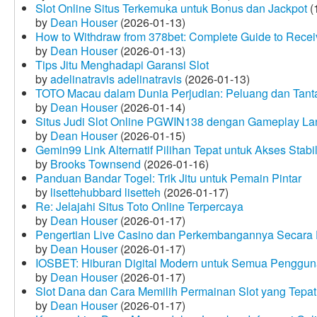
Slot Online Situs Terkemuka untuk Bonus dan Jackpot
(
by
Dean Houser
(2026-01-13)
How to Withdraw from 378bet: Complete Guide to Receiv
by
Dean Houser
(2026-01-13)
Tips Jitu Menghadapi Garansi Slot
by
adelinatravis adelinatravis
(2026-01-13)
TOTO Macau dalam Dunia Perjudian: Peluang dan Tanta
by
Dean Houser
(2026-01-14)
Situs Judi Slot Online PGWIN138 dengan Gameplay La
by
Dean Houser
(2026-01-15)
Gemin99 Link Alternatif Pilihan Tepat untuk Akses Stabi
by
Brooks Townsend
(2026-01-16)
Panduan Bandar Togel: Trik Jitu untuk Pemain Pintar
by
lisettehubbard lisetteh
(2026-01-17)
Re: Jelajahi Situs Toto Online Terpercaya
by
Dean Houser
(2026-01-17)
Pengertian Live Casino dan Perkembangannya Secara D
by
Dean Houser
(2026-01-17)
IOSBET: Hiburan Digital Modern untuk Semua Penggu
by
Dean Houser
(2026-01-17)
Slot Dana dan Cara Memilih Permainan Slot yang Tepat
by
Dean Houser
(2026-01-17)