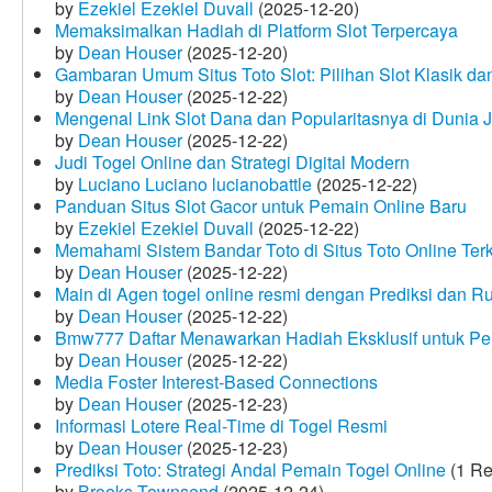
by
Ezekiel Ezekiel Duvall
(2025-12-20)
Memaksimalkan Hadiah di Platform Slot Terpercaya
by
Dean Houser
(2025-12-20)
Gambaran Umum Situs Toto Slot: Pilihan Slot Klasik d
by
Dean Houser
(2025-12-22)
Mengenal Link Slot Dana dan Popularitasnya di Dunia J
by
Dean Houser
(2025-12-22)
Judi Togel Online dan Strategi Digital Modern
by
Luciano Luciano lucianobattle
(2025-12-22)
Panduan Situs Slot Gacor untuk Pemain Online Baru
by
Ezekiel Ezekiel Duvall
(2025-12-22)
Memahami Sistem Bandar Toto di Situs Toto Online Te
by
Dean Houser
(2025-12-22)
Main di Agen togel online resmi dengan Prediksi dan R
by
Dean Houser
(2025-12-22)
Bmw777 Daftar Menawarkan Hadiah Eksklusif untuk P
by
Dean Houser
(2025-12-22)
Media Foster Interest-Based Connections
by
Dean Houser
(2025-12-23)
Informasi Lotere Real-Time di Togel Resmi
by
Dean Houser
(2025-12-23)
Prediksi Toto: Strategi Andal Pemain Togel Online
(1 Re
by
Brooks Townsend
(2025-12-24)