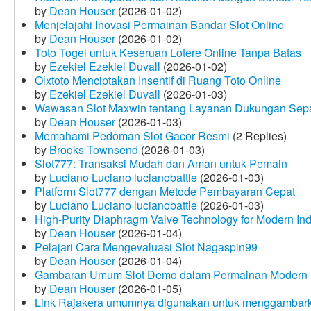
by
Dean Houser
(2026-01-02)
Menjelajahi Inovasi Permainan Bandar Slot Online
by
Dean Houser
(2026-01-02)
Toto Togel untuk Keseruan Lotere Online Tanpa Batas
by
Ezekiel Ezekiel Duvall
(2026-01-02)
Olxtoto Menciptakan Insentif di Ruang Toto Online
by
Ezekiel Ezekiel Duvall
(2026-01-03)
Wawasan Slot Maxwin tentang Layanan Dukungan Sep
by
Dean Houser
(2026-01-03)
Memahami Pedoman Slot Gacor Resmi
(2 Replies)
by
Brooks Townsend
(2026-01-03)
Slot777: Transaksi Mudah dan Aman untuk Pemain
by
Luciano Luciano lucianobattle
(2026-01-03)
Platform Slot777 dengan Metode Pembayaran Cepat
by
Luciano Luciano lucianobattle
(2026-01-03)
High-Purity Diaphragm Valve Technology for Modern Indu
by
Dean Houser
(2026-01-04)
Pelajari Cara Mengevaluasi Slot Nagaspin99
by
Dean Houser
(2026-01-04)
Gambaran Umum Slot Demo dalam Permainan Modern
by
Dean Houser
(2026-01-05)
Link Rajakera umumnya digunakan untuk menggambarkan