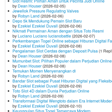
Slot Resmi: Pilihan Aman untuk Pecinta Judi Online
by
Dean Houser
(2026-02-05)
Jewellok Pressure Regulating Valves
by
Robyn Land
(2026-02-06)
Depo 5k Mendukung Pemain Slot Baru
by
Ezekiel Ezekiel Duvall
(2026-02-06)
Nikmati Permainan Aman dengan Situs Toto Resmi
by
Luciano Luciano lucianobattle
(2026-02-07)
Perkembangan Togel Online sebagai Hiburan Digital Fav
by
Ezekiel Ezekiel Duvall
(2026-02-08)
Pengalaman Slot Cerdas dengan Deposit Pulsa
(1 Repl
by
Dean Houser
(2026-02-08)
Mumunbet Slot: Pilihan Populer dalam Perjudian Online
by
Dean Houser
(2026-02-08)
Temukan Momen Menyenangkan di
by
Robyn Land
(2026-02-09)
Bandar Slot sebagai Pusat Hiburan Digital yang Fleksib
by
Ezekiel Ezekiel Duvall
(2026-02-09)
Toto Slot 4D dalam Dunia Perjudian Online
by
Robyn Land
(2026-02-09)
Transformasi Digital Wengtoto dalam Era Internet Mode
by
Ezekiel Ezekiel Duvall
(2026-02-10)
Keunggulan Situs Togel Terpercaya Modern