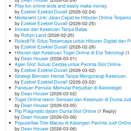
Play fun online slots and easily make money.
by
Ezekiel Ezekiel Duvall
(2026-02-24)
Medanwin Link: Jalan Cepat ke Hiburan Online Terperc
by
Ezekiel Ezekiel Duvall
(2026-02-25)
Inovasi dan Keseruan Tanpa Batas
by
Robyn Land
(2026-02-25)
Rolex878: Situs Terpercaya untuk Hiburan Digital dan 
by
Ezekiel Ezekiel Duvall
(2026-02-26)
Hiburan dan Keseruan Togel Online di Era Teknologi
(1 
by
Dean Houser
(2026-03-01)
Agen Slot: Solusi Cerdas untuk Pecinta Slot Online
by
Ezekiel Ezekiel Duvall
(2026-03-02)
Strategi Bermain Hemat Tanpa Mengurangi Keseruan
by
Ezekiel Ezekiel Duvall
(2026-03-02)
Panduan Pemula: Memulai Perjudian di Alexistogel
by
Dean Houser
(2026-03-02)
Togel Online resmi: Sensasi dan Keseruan di Dunia Judi
by
Dean Houser
(2026-03-05)
Rtp Pragmatic dalam Dunia Slot Online
(1 Reply)
by
Dean Houser
(2026-03-06)
Popularitas Toto Macau di Kalangan Pecinta Judi Onlin
by
Dean Houser
(2026-03-06)