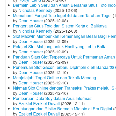
Bermain Lebih Seru dan Aman Bersama Situs Toto Indo
by
Nicholas Kennedy
(2025-12-06)
Memahami Fungsi Toto togel 4d dalam Taruhan Togel
(1
by
Dean Houser
(2025-12-08)
Pengertian Situs Toto dan Sistem Kerja di Baliknya
by
Nicholas Kennedy
(2025-12-08)
Slot Maxwin Memberikan Kemenangan Besar Bagi Pem
by
Dean Houser
(2025-12-09)
Pelajari Slot Mahjong untuk Hasil yang Lebih Baik
by
Dean Houser
(2025-12-09)
Panduan Situs Slot Terpercaya Untuk Permainan Aman
by
Dean Houser
(2025-12-09)
Penemuan Slot Gacor Terbaru Dipimpin oleh Bandar28
by
Dean Houser
(2025-12-10)
Menjelajahi Togel Online dan Teknik Menang
by
Dean Houser
(2025-12-10)
Nikmati Slot Online dengan Transaksi Praktis melalui S
by
Dean Houser
(2025-12-10)
Pembaruan Data Sdy dalam Arus Informasi
by
Ezekiel Ezekiel Duvall
(2025-12-11)
Keuntungan dan Risiko Bermain Miototo di Era Digital
(3
by
Ezekiel Ezekiel Duvall
(2025-12-11)