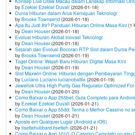
Konsep Live Draw Macau dalam Lanskap Informasi Onl
by
Ezekiel Ezekiel Duvall
(2026-01-18)
Dunia Hiburan dalam Arus Kemajuan Teknologi
by
Brooks Townsend
(2026-01-18)
Apa Itu Judi 89? Panduan Hiburan Online Masa Kini
(1 
by
Dean Houser
(2026-01-18)
Evolusi Hiburan Akibat Inovasi Teknologi
by
Dean Houser
(2026-01-18)
Sejarah dan Evolusi Bocoran RTP Slot dalam Dunia Pe
by
Brooks Townsend
(2026-01-19)
Togel Online: Wajah Baru Hiburan Digital Masa Kini
by
Dean Houser
(2026-01-19)
Slot Maxwin Online: Hiburan dengan Pembayaran Tingg
by
Luciano Luciano lucianobattle
(2026-01-19)
Jewellok Ultra High Purity Gas Regulator Optimized For
by
Dean Houser
(2026-01-20)
Como Baixar o App 255bet: Guia Completo para Android
by
Ezekiel Ezekiel Duvall
(2026-01-21)
Como Baixar o App 55dd: Tenha o Melhor Cassino no s
by
Dean Houser
(2026-01-21)
Aposte em Qualquer Lugar (Android e iOS)
by
lisettehubbard lisetteh
(2026-01-21)
Como Baixar o App 1010: O Cassino Completo no seu C