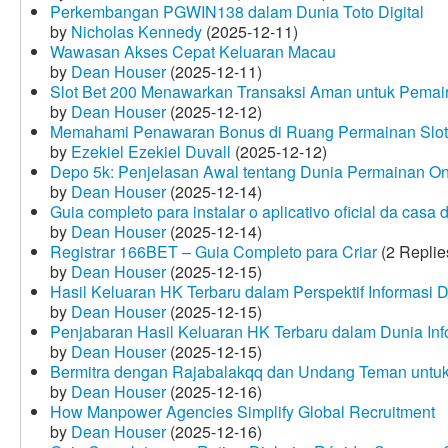
Perkembangan PGWIN138 dalam Dunia Toto Digital
by
Nicholas Kennedy
(2025-12-11)
Wawasan Akses Cepat Keluaran Macau
by
Dean Houser
(2025-12-11)
Slot Bet 200 Menawarkan Transaksi Aman untuk Pemai
by
Dean Houser
(2025-12-12)
Memahami Penawaran Bonus di Ruang Permainan Slot 
by
Ezekiel Ezekiel Duvall
(2025-12-12)
Depo 5k: Penjelasan Awal tentang Dunia Permainan On
by
Dean Houser
(2025-12-14)
Guia completo para instalar o aplicativo oficial da casa
by
Dean Houser
(2025-12-14)
Registrar 166BET – Guia Completo para Criar
(2 Replie
by
Dean Houser
(2025-12-15)
Hasil Keluaran HK Terbaru dalam Perspektif Informasi D
by
Dean Houser
(2025-12-15)
Penjabaran Hasil Keluaran HK Terbaru dalam Dunia Info
by
Dean Houser
(2025-12-15)
Bermitra dengan Rajabalakqq dan Undang Teman untu
by
Dean Houser
(2025-12-16)
How Manpower Agencies Simplify Global Recruitment
by
Dean Houser
(2025-12-16)