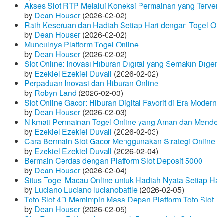
Akses Slot RTP Melalui Koneksi Permainan yang Terveri
by
Dean Houser
(2026-02-02)
Raih Keseruan dan Hadiah Setiap Hari dengan Togel O
by
Dean Houser
(2026-02-02)
Munculnya Platform Togel Online
by
Dean Houser
(2026-02-02)
Slot Online: Inovasi Hiburan Digital yang Semakin Dige
by
Ezekiel Ezekiel Duvall
(2026-02-02)
Perpaduan Inovasi dan Hiburan Online
by
Robyn Land
(2026-02-03)
Slot Online Gacor: Hiburan Digital Favorit di Era Modern
by
Dean Houser
(2026-02-03)
Nikmati Permainan Togel Online yang Aman dan Mende
by
Ezekiel Ezekiel Duvall
(2026-02-03)
Cara Bermain Slot Gacor Menggunakan Strategi Online
by
Ezekiel Ezekiel Duvall
(2026-02-04)
Bermain Cerdas dengan Platform Slot Deposit 5000
by
Dean Houser
(2026-02-04)
Situs Togel Macau Online untuk Hadiah Nyata Setiap Ha
by
Luciano Luciano lucianobattle
(2026-02-05)
Toto Slot 4D Memimpin Masa Depan Platform Toto Slot
by
Dean Houser
(2026-02-05)