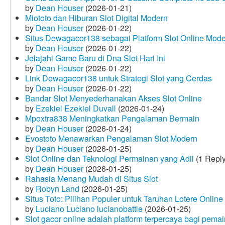
by
Dean Houser
(2026-01-21)
Miototo dan Hiburan Slot Digital Modern
by
Dean Houser
(2026-01-22)
Situs Dewagacor138 sebagai Platform Slot Online Mod
by
Dean Houser
(2026-01-22)
Jelajahi Game Baru di Dna Slot Hari Ini
by
Dean Houser
(2026-01-22)
Link Dewagacor138 untuk Strategi Slot yang Cerdas
by
Dean Houser
(2026-01-22)
Bandar Slot Menyederhanakan Akses Slot Online
by
Ezekiel Ezekiel Duvall
(2026-01-24)
Mpoxtra838 Meningkatkan Pengalaman Bermain
by
Dean Houser
(2026-01-24)
Evostoto Menawarkan Pengalaman Slot Modern
by
Dean Houser
(2026-01-25)
Slot Online dan Teknologi Permainan yang Adil
(1 Reply
by
Dean Houser
(2026-01-25)
Rahasia Menang Mudah di Situs Slot
by
Robyn Land
(2026-01-25)
Situs Toto: Pilihan Populer untuk Taruhan Lotere Online
by
Luciano Luciano lucianobattle
(2026-01-25)
Slot gacor online adalah platform terpercaya bagi pem