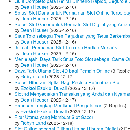
Guia Completo para Retirar Dinheiro Rápido, Seguro 
by
Dean Houser
(2025-12-16)
Solusi Slot Dana untuk Permainan Slot Online Terperca
by
Dean Houser
(2025-12-16)
Solusi Slot Gacor untuk Bermain Slot Digital yang Aman
by
Dean Houser
(2025-12-16)
Situs Toto sebagai Tren Perjudian yang Terus Berkemb
by
Dean Houser
(2025-12-16)
Jelajahi Permainan Slot Toto dan Hadiah Menarik
by
Dean Houser
(2025-12-16)
Menjelajahi Daya Tarik Situs Toto Slot sebagai Game O
by
Dean Houser
(2025-12-16)
Daya Tarik Utama Slot 4D bagi Pemain Online
(3 Replie
by
Robyn Land
(2025-12-17)
Solusi Hiburan Digital Bagi Pecinta Permainan Slot
by
Ezekiel Ezekiel Duvall
(2025-12-17)
Slot 4d Menyediakan Transaksi yang Andal dan Nyama
by
Dean Houser
(2025-12-17)
Panduan Lengkap Menikmati Pengalaman
(2 Replies)
by
Ezekiel Ezekiel Duvall
(2025-12-17)
Fitur Utama yang Membuat Slot Gacor
by
Robyn Land
(2025-12-18)
Slot Online sebagai Pilihan Utama Hiburan Digital
(2 Re