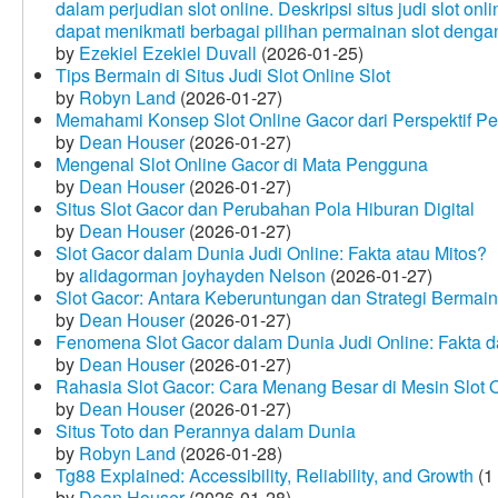
dalam perjudian slot online. Deskripsi situs judi slot o
dapat menikmati berbagai pilihan permainan slot dengan
by
Ezekiel Ezekiel Duvall
(2026-01-25)
Tips Bermain di Situs Judi Slot Online Slot
by
Robyn Land
(2026-01-27)
Memahami Konsep Slot Online Gacor dari Perspektif P
by
Dean Houser
(2026-01-27)
Mengenal Slot Online Gacor di Mata Pengguna
by
Dean Houser
(2026-01-27)
Situs Slot Gacor dan Perubahan Pola Hiburan Digital
by
Dean Houser
(2026-01-27)
Slot Gacor dalam Dunia Judi Online: Fakta atau Mitos?
by
alidagorman joyhayden Nelson
(2026-01-27)
Slot Gacor: Antara Keberuntungan dan Strategi Bermain
by
Dean Houser
(2026-01-27)
Fenomena Slot Gacor dalam Dunia Judi Online: Fakta d
by
Dean Houser
(2026-01-27)
Rahasia Slot Gacor: Cara Menang Besar di Mesin Slot 
by
Dean Houser
(2026-01-27)
Situs Toto dan Perannya dalam Dunia
by
Robyn Land
(2026-01-28)
Tg88 Explained: Accessibility, Reliability, and Growth
(1
by
Dean Houser
(2026-01-28)