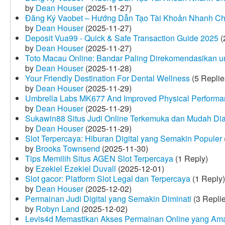
by
Dean Houser
(2025-11-27)
Đăng Ký Vaobet – Hướng Dẫn Tạo Tài Khoản Nhanh C
by
Dean Houser
(2025-11-27)
Deposit Vua99 - Quick & Safe Transaction Guide 2025
(
by
Dean Houser
(2025-11-27)
Toto Macau Online: Bandar Paling Direkomendasikan u
by
Dean Houser
(2025-11-28)
Your Friendly Destination For Dental Wellness
(5 Replie
by
Dean Houser
(2025-11-29)
Umbrella Labs MK677 And Improved Physical Perform
by
Dean Houser
(2025-11-29)
Sukawin88 Situs Judi Online Terkemuka dan Mudah Di
by
Dean Houser
(2025-11-29)
Slot Terpercaya: Hiburan Digital yang Semakin Populer
by
Brooks Townsend
(2025-11-30)
Tips Memilih Situs AGEN Slot Terpercaya
(1 Reply)
by
Ezekiel Ezekiel Duvall
(2025-12-01)
Slot gacor: Platform Slot Legal dan Terpercaya
(1 Reply)
by
Dean Houser
(2025-12-02)
Permainan Judi Digital yang Semakin Diminati
(3 Repli
by
Robyn Land
(2025-12-02)
Levis4d Memastikan Akses Permainan Online yang Am