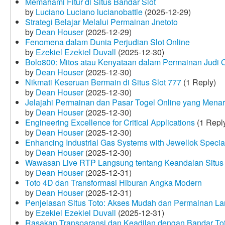
Memahami Fitur di Situs Bandar Slot
by
Luciano Luciano lucianobattle
(2025-12-29)
Strategi Belajar Melalui Permainan Jnetoto
by
Dean Houser
(2025-12-29)
Fenomena dalam Dunia Perjudian Slot Online
by
Ezekiel Ezekiel Duvall
(2025-12-30)
Bolo800: Mitos atau Kenyataan dalam Permainan Judi 
by
Dean Houser
(2025-12-30)
Nikmati Keseruan Bermain di Situs Slot 777
(1 Reply)
by
Dean Houser
(2025-12-30)
Jelajahi Permainan dan Pasar Togel Online yang Menar
by
Dean Houser
(2025-12-30)
Engineering Excellence for Critical Applications
(1 Repl
by
Dean Houser
(2025-12-30)
Enhancing Industrial Gas Systems with Jewellok Specia
by
Dean Houser
(2025-12-30)
Wawasan Live RTP Langsung tentang Keandalan Situs 
by
Dean Houser
(2025-12-31)
Toto 4D dan Transformasi Hiburan Angka Modern
by
Dean Houser
(2025-12-31)
Penjelasan Situs Toto: Akses Mudah dan Permainan La
by
Ezekiel Ezekiel Duvall
(2025-12-31)
Rasakan Transparansi dan Keadilan dengan Bandar To