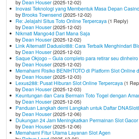
by
Dean Houser
(2025-12-02)
Inovasi Teknologi yang Membentuk Masa Depan Casino
by
Brooks Townsend
(2025-12-02)
Re: Jelajahi Situs Toto Online Terpercaya
(1 Reply)
by
Dean Houser
(2025-12-02)
Nikmati Mango4d Dari Mana Saja
by
Dean Houser
(2025-12-02)
Link Alternatif Daduslot88: Cara Terbaik Menghindari Blo
by
Dean Houser
(2025-12-02)
Saque Okjogo – Guia completo para retirar seu dinheir
by
Dean Houser
(2025-12-02)
Memahami Risiko BENIHTOTO di Platform Slot Online
by
Dean Houser
(2025-12-03)
Lexus288: Pusat Hiburan Slot Online Terpercaya
(1 Rep
by
Dean Houser
(2025-12-03)
Keuntungan dan Cara Bermain Toto Togel dengan Ama
by
Dean Houser
(2025-12-05)
Panduan Langkah demi Langkah untuk Daftar DNASlot
by
Dean Houser
(2025-12-06)
Dukungan 24 Jam Meningkatkan Permainan Slot Gacor
by
Dean Houser
(2025-12-06)
Memahami Fitur Utama Layanan Slot Agen
by
Robyn Land
(2025-12-06)