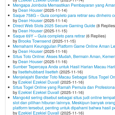
Mengapa Joinbola Memastikan Pembayaran yang Aman
by
Dean Houser
(2025-11-14)
Saque 758G – Guia completo para retirar seu dinheiro 
by
Dean Houser
(2025-11-14)
Direct Web Slots 2025 Secure Gaming Guide
(8 Replies
by
Dean Houser
(2025-11-15)
Saque 69Y – Guia completo para retirar
(6 Replies)
by
Brooks Townsend
(2025-11-15)
Memahami Keunggulan Platform Game Online Aman Le
by
Dean Houser
(2025-11-16)
Situs Toto Online: Akses Mudah, Bermain Aman, Keme
by
Dean Houser
(2025-11-16)
Sumber Tepercaya Anda untuk Hasil Harian Macau Hari 
by
lisettehubbard lisetteh
(2025-11-16)
Menjelajahi Bandar Toto Macau Sebagai Situs Togel On
by
Ezekiel Ezekiel Duvall
(2025-11-16)
Situs Togel Online yang Ramah Pemula dan Profesiona
by
Ezekiel Ezekiel Duvall
(2025-11-16)
Mango4d sering disebut sebagai situs judi online temp
slot dan pilihan hiburan lainnya. Meskipun banyak oran
platform tersebut, penting untuk dipahami bahwa hasil 
by
Ezekiel Ezekiel Duvall
(2025-11-16)