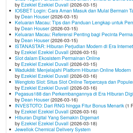
by
Ezekiel Ezekiel Duvall
(2026-03-15)
IOSBET Login: Cara Aman Masuk dan Mulai Bermain T
by
Dean Houser
(2026-03-15)
Keluaran Macau: Tips dan Panduan Lengkap untuk Pem
by
Dean Houser
(2026-03-15)
Keluaran Macau: Referensi Penting bagi Pecinta Perma
by
Dean Houser
(2026-03-15)
ISTANASTAR: Hiburan Perjudian Modern di Era Internet
by
Ezekiel Ezekiel Duvall
(2026-03-15)
Slot dalam Ekosistem Permainan Online
by
Ezekiel Ezekiel Duvall
(2026-03-15)
Waduk88: Menjelajahi Platform Hiburan Online Modern
by
Ezekiel Ezekiel Duvall
(2026-03-16)
Wengtoto Slot: Situs Slot Online Terpercaya dan Popule
by
Ezekiel Ezekiel Duvall
(2026-03-16)
Pegasus188 dan Perkembangannya di Era Hiburan Digi
by
Dean Houser
(2026-03-16)
INVESTOTO: Dari RNG hingga Fitur Bonus Menarik
(1 
by
Ezekiel Ezekiel Duvall
(2026-03-16)
Hiburan Digital Yang Semakin Digemari
by
Ezekiel Ezekiel Duvall
(2026-03-18)
Jewellok Chemical Delivery System