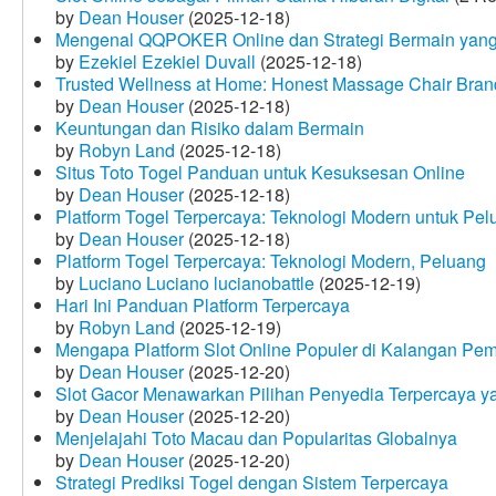
by
Dean Houser
(2025-12-18)
Mengenal QQPOKER Online dan Strategi Bermain yang
by
Ezekiel Ezekiel Duvall
(2025-12-18)
Trusted Wellness at Home: Honest Massage Chair Bran
by
Dean Houser
(2025-12-18)
Keuntungan dan Risiko dalam Bermain
by
Robyn Land
(2025-12-18)
Situs Toto Togel Panduan untuk Kesuksesan Online
by
Dean Houser
(2025-12-18)
Platform Togel Terpercaya: Teknologi Modern untuk Pe
by
Dean Houser
(2025-12-18)
Platform Togel Terpercaya: Teknologi Modern, Peluang
by
Luciano Luciano lucianobattle
(2025-12-19)
Hari Ini Panduan Platform Terpercaya
by
Robyn Land
(2025-12-19)
Mengapa Platform Slot Online Populer di Kalangan Pe
by
Dean Houser
(2025-12-20)
Slot Gacor Menawarkan Pilihan Penyedia Terpercaya y
by
Dean Houser
(2025-12-20)
Menjelajahi Toto Macau dan Popularitas Globalnya
by
Dean Houser
(2025-12-20)
Strategi Prediksi Togel dengan Sistem Terpercaya