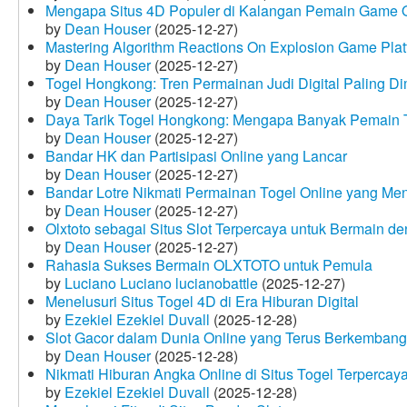
Mengapa Situs 4D Populer di Kalangan Pemain Game 
by
Dean Houser
(2025-12-27)
Mastering Algorithm Reactions On Explosion Game Plat
by
Dean Houser
(2025-12-27)
Togel Hongkong: Tren Permainan Judi Digital Paling Dim
by
Dean Houser
(2025-12-27)
Daya Tarik Togel Hongkong: Mengapa Banyak Pemain T
by
Dean Houser
(2025-12-27)
Bandar HK dan Partisipasi Online yang Lancar
by
Dean Houser
(2025-12-27)
Bandar Lotre Nikmati Permainan Togel Online yang Me
by
Dean Houser
(2025-12-27)
Olxtoto sebagai Situs Slot Terpercaya untuk Bermain 
by
Dean Houser
(2025-12-27)
Rahasia Sukses Bermain OLXTOTO untuk Pemula
by
Luciano Luciano lucianobattle
(2025-12-27)
Menelusuri Situs Togel 4D di Era Hiburan Digital
by
Ezekiel Ezekiel Duvall
(2025-12-28)
Slot Gacor dalam Dunia Online yang Terus Berkembang
by
Dean Houser
(2025-12-28)
Nikmati Hiburan Angka Online di Situs Togel Terpercay
by
Ezekiel Ezekiel Duvall
(2025-12-28)