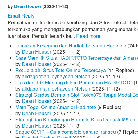
by
Dean Houser
(2025-11-12)
Email Reply
Permainan online terus berkembang, dan Situs Toto 4D tela
terkemuka yang menggabungkan permainan yang menarik
luar biasa. Pemain tertarik ke...
Read more
Temukan Keseruan dan Hadiah bersama Hadirtoto
(74 R
by
Dean Houser
(2025-11-12)
Cara Memilih Situs HADIRTOTO Terpercaya dan Aman
by
Dean Houser
(2025-11-12)
Re: Jelajahi Situs Toto Online Terpercaya
(11 Replies)
by
alidagorman joyhayden Nelson
(2025-11-12)
Tips dan Trik Menang dalam Permainan HADIRTOTO
(1
by
alidagorman joyhayden Nelson
(2025-11-12)
Strategi Cerdas Bermain Slot Rolex878 Tanpa Modal B
by
Dean Houser
(2025-11-12)
Main Togel Online Aman di Hadirtoto
(8 Replies)
by
Dean Houser
(2025-11-12)
Strategi dan Keuntungan Bermain Situs Daduslot88 un
by
Dean Houser
(2025-11-13)
Saque 89VIP – Guia completo para retirar seu
(7 Replie
by
Ezekiel Ezekiel Duvall
(2025-11-14)