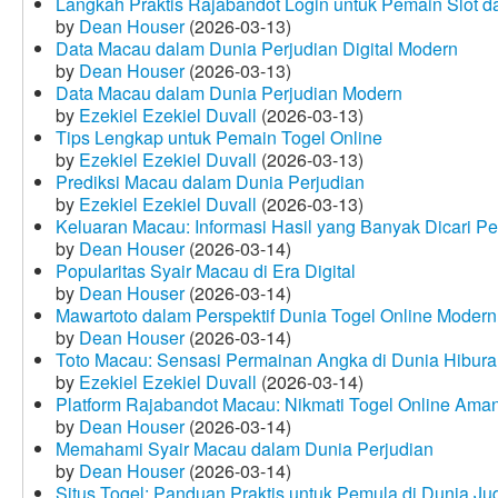
Langkah Praktis Rajabandot Login untuk Pemain Slot d
by
Dean Houser
(2026-03-13)
Data Macau dalam Dunia Perjudian Digital Modern
by
Dean Houser
(2026-03-13)
Data Macau dalam Dunia Perjudian Modern
by
Ezekiel Ezekiel Duvall
(2026-03-13)
Tips Lengkap untuk Pemain Togel Online
by
Ezekiel Ezekiel Duvall
(2026-03-13)
Prediksi Macau dalam Dunia Perjudian
by
Ezekiel Ezekiel Duvall
(2026-03-13)
Keluaran Macau: Informasi Hasil yang Banyak Dicari P
by
Dean Houser
(2026-03-14)
Popularitas Syair Macau di Era Digital
by
Dean Houser
(2026-03-14)
Mawartoto dalam Perspektif Dunia Togel Online Modern
by
Dean Houser
(2026-03-14)
Toto Macau: Sensasi Permainan Angka di Dunia Hibura
by
Ezekiel Ezekiel Duvall
(2026-03-14)
Platform Rajabandot Macau: Nikmati Togel Online Am
by
Dean Houser
(2026-03-14)
Memahami Syair Macau dalam Dunia Perjudian
by
Dean Houser
(2026-03-14)
Situs Togel: Panduan Praktis untuk Pemula di Dunia Ju