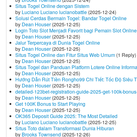
Situs Togel Online dengan Sistem
by
Luciano Luciano lucianobattle
(2025-12-24)
Solusi Cerdas Bermain Togel: Bandar Togel Online
by
Dean Houser
(2025-12-25)
Login Toto Slot Menjadi Favorit bagi Pemain Slot Online
by
Dean Houser
(2025-12-25)
Jalur Terpercaya di Dunia Togel Online
by
Dean Houser
(2025-12-25)
Situs Togel Online dan Fitur Situs Web Umum
(1 Reply)
by
Dean Houser
(2025-12-25)
Situs Togel dan Panduan Platform Lotere Online Informat
by
Dean Houser
(2025-12-25)
Hướng Dẫn Rút Tiền Rongho99 Chi Tiết: Tốc Độ Siêu 
by
Dean Houser
(2025-12-25)
detailed-123bet-registration-guide-2025-get-100k-bonus-
by
Dean Houser
(2025-12-25)
Get 100K Bonus to Start Playing
by
Dean Houser
(2025-12-25)
OK365 Deposit Guide 2025: The Most Detailed
by
Luciano Luciano lucianobattle
(2025-12-25)
Situs Toto dalam Transformasi Dunia Hiburan
by
Brooks Townsend
(2025-12-26)