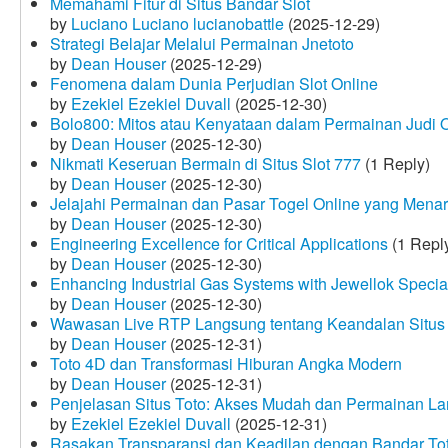
Memahami Fitur di Situs Bandar Slot
by
Luciano Luciano lucianobattle
(2025-12-29)
Strategi Belajar Melalui Permainan Jnetoto
by
Dean Houser
(2025-12-29)
Fenomena dalam Dunia Perjudian Slot Online
by
Ezekiel Ezekiel Duvall
(2025-12-30)
Bolo800: Mitos atau Kenyataan dalam Permainan Judi 
by
Dean Houser
(2025-12-30)
Nikmati Keseruan Bermain di Situs Slot 777
(1 Reply)
by
Dean Houser
(2025-12-30)
Jelajahi Permainan dan Pasar Togel Online yang Menar
by
Dean Houser
(2025-12-30)
Engineering Excellence for Critical Applications
(1 Repl
by
Dean Houser
(2025-12-30)
Enhancing Industrial Gas Systems with Jewellok Specia
by
Dean Houser
(2025-12-30)
Wawasan Live RTP Langsung tentang Keandalan Situs 
by
Dean Houser
(2025-12-31)
Toto 4D dan Transformasi Hiburan Angka Modern
by
Dean Houser
(2025-12-31)
Penjelasan Situs Toto: Akses Mudah dan Permainan La
by
Ezekiel Ezekiel Duvall
(2025-12-31)
Rasakan Transparansi dan Keadilan dengan Bandar To