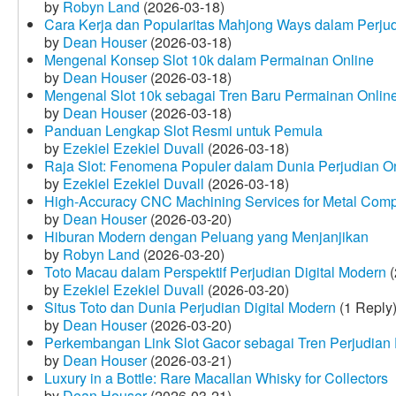
by
Robyn Land
(2026-03-18)
Cara Kerja dan Popularitas Mahjong Ways dalam Perju
by
Dean Houser
(2026-03-18)
Mengenal Konsep Slot 10k dalam Permainan Online
by
Dean Houser
(2026-03-18)
Mengenal Slot 10k sebagai Tren Baru Permainan Onlin
by
Dean Houser
(2026-03-18)
Panduan Lengkap Slot Resmi untuk Pemula
by
Ezekiel Ezekiel Duvall
(2026-03-18)
Raja Slot: Fenomena Populer dalam Dunia Perjudian O
by
Ezekiel Ezekiel Duvall
(2026-03-18)
High-Accuracy CNC Machining Services for Metal Compo
by
Dean Houser
(2026-03-20)
Hiburan Modern dengan Peluang yang Menjanjikan
by
Robyn Land
(2026-03-20)
Toto Macau dalam Perspektif Perjudian Digital Modern
(
by
Ezekiel Ezekiel Duvall
(2026-03-20)
Situs Toto dan Dunia Perjudian Digital Modern
(1 Reply
by
Dean Houser
(2026-03-20)
Perkembangan Link Slot Gacor sebagai Tren Perjudian D
by
Dean Houser
(2026-03-21)
Luxury in a Bottle: Rare Macallan Whisky for Collectors
by
Dean Houser
(2026-03-21)