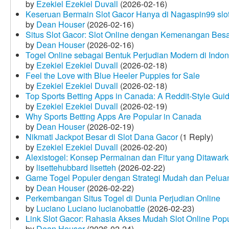
by
Ezekiel Ezekiel Duvall
(2026-02-16)
Keseruan Bermain Slot Gacor Hanya di Nagaspin99 slo
by
Dean Houser
(2026-02-16)
Situs Slot Gacor: Slot Online dengan Kemenangan Be
by
Dean Houser
(2026-02-16)
Togel Online sebagai Bentuk Perjudian Modern di Indon
by
Ezekiel Ezekiel Duvall
(2026-02-18)
Feel the Love with Blue Heeler Puppies for Sale
by
Ezekiel Ezekiel Duvall
(2026-02-18)
Top Sports Betting Apps in Canada: A Reddit‑Style Gui
by
Ezekiel Ezekiel Duvall
(2026-02-19)
Why Sports Betting Apps Are Popular in Canada
by
Dean Houser
(2026-02-19)
Nikmati Jackpot Besar di Slot Dana Gacor
(1 Reply)
by
Ezekiel Ezekiel Duvall
(2026-02-20)
Alexistogel: Konsep Permainan dan Fitur yang Ditawar
by
lisettehubbard lisetteh
(2026-02-22)
Game Togel Populer dengan Strategi Mudah dan Pelua
by
Dean Houser
(2026-02-22)
Perkembangan Situs Togel di Dunia Perjudian Online
by
Luciano Luciano lucianobattle
(2026-02-23)
Link Slot Gacor: Rahasia Akses Mudah Slot Online Pop
by
Dean Houser
(2026-02-24)