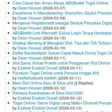
Cara Cepat dan Aman Akses ABGBet88 Togel Online
by
Dean Houser
(2026-03-07)
Excellence in Manufacturing: Shenzhen Gazfull Precisio
by
Dean Houser
(2026-03-09)
Mengenal Regisbola88 sebagai Bentuk Perjudian Digita
by
Dean Houser
(2026-03-09)
ABGBet88 Link Alternatif: Solusi Login Tanpa Hambata
by
Dean Houser
(2026-03-10)
Strategi Menang di Wengtoto Slot: Tips dan Trik Terbaru
by
Dean Houser
(2026-03-10)
Daftar Bandardarat: Solusi Cepat Masuk Dunia Togel On
by
Dean Houser
(2026-03-11)
Slot Dana: Solusi Praktis untuk Penggemar Slot Online
by
Ezekiel Ezekiel Duvall
(2026-03-11)
Panduan Togel Online untuk Pemula hingga Ahli
by
lisettehubbard lisetteh
(2026-03-11)
Main Slot Online Seru di Situs slot
(2 Replies)
by
Dean Houser
(2026-03-12)
Rahasia Kesuksesan di Situs Slot 5000
by
Ezekiel Ezekiel Duvall
(2026-03-12)
Togel Online: Game Digital yang Makin Diminati Pemai
by
Ezekiel Ezekiel Duvall
(2026-03-13)