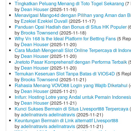
Tingkatkan Peluang Menang di Toto Togel Sekarang
(7 
by
Dean Houser
(2025-11-16)
Menavigasi Mango4d dengan Pilihan yang Aman dan B
by
Ezekiel Ezekiel Duvall
(2025-11-17)
Panduan Opsi Hadiah dan Bonus di Situs HK Populer
(6
by
Brooks Townsend
(2025-11-18)
Why Vn 168 Is the Ideal Platform for Betting Fans
(5 Rep
by
Dean Houser
(2025-11-20)
Cara Mudah Mengenali Slot Online Terpercaya di Indon
by
Dean Houser
(2025-11-20)
Jnetoto Pasar Komprehensif dengan Performa Terbaik
(
by
Dean Houser
(2025-11-20)
Temukan Keseruan Slot Tanpa Batas di VIOS4D
(5 Repl
by
Brooks Townsend
(2025-11-21)
Rahasia Menang VOVO88 Login yang Wajib Diketahui
(
by
Dean Houser
(2025-11-21)
Inifun: Hosting Lotre yang Andal untuk Pemain Indonesi
by
Dean Houser
(2025-11-21)
Kunci Sukses Bermain di Situs Livesport88 Terpercaya
(
by
adelinatravis adelinatravis
(2025-11-21)
Keuntungan Bermain di Link alternatif Livesport88
by
adelinatravis adelinatravis
(2025-11-21)