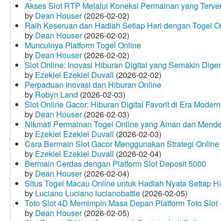
Akses Slot RTP Melalui Koneksi Permainan yang Terveri
by
Dean Houser
(2026-02-02)
Raih Keseruan dan Hadiah Setiap Hari dengan Togel O
by
Dean Houser
(2026-02-02)
Munculnya Platform Togel Online
by
Dean Houser
(2026-02-02)
Slot Online: Inovasi Hiburan Digital yang Semakin Dige
by
Ezekiel Ezekiel Duvall
(2026-02-02)
Perpaduan Inovasi dan Hiburan Online
by
Robyn Land
(2026-02-03)
Slot Online Gacor: Hiburan Digital Favorit di Era Modern
by
Dean Houser
(2026-02-03)
Nikmati Permainan Togel Online yang Aman dan Mende
by
Ezekiel Ezekiel Duvall
(2026-02-03)
Cara Bermain Slot Gacor Menggunakan Strategi Online
by
Ezekiel Ezekiel Duvall
(2026-02-04)
Bermain Cerdas dengan Platform Slot Deposit 5000
by
Dean Houser
(2026-02-04)
Situs Togel Macau Online untuk Hadiah Nyata Setiap Ha
by
Luciano Luciano lucianobattle
(2026-02-05)
Toto Slot 4D Memimpin Masa Depan Platform Toto Slot
by
Dean Houser
(2026-02-05)