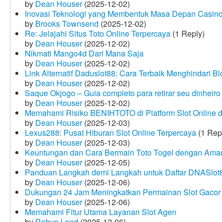
by
Dean Houser
(2025-12-02)
Inovasi Teknologi yang Membentuk Masa Depan Casino
by
Brooks Townsend
(2025-12-02)
Re: Jelajahi Situs Toto Online Terpercaya
(1 Reply)
by
Dean Houser
(2025-12-02)
Nikmati Mango4d Dari Mana Saja
by
Dean Houser
(2025-12-02)
Link Alternatif Daduslot88: Cara Terbaik Menghindari Blo
by
Dean Houser
(2025-12-02)
Saque Okjogo – Guia completo para retirar seu dinheir
by
Dean Houser
(2025-12-02)
Memahami Risiko BENIHTOTO di Platform Slot Online
by
Dean Houser
(2025-12-03)
Lexus288: Pusat Hiburan Slot Online Terpercaya
(1 Rep
by
Dean Houser
(2025-12-03)
Keuntungan dan Cara Bermain Toto Togel dengan Ama
by
Dean Houser
(2025-12-05)
Panduan Langkah demi Langkah untuk Daftar DNASlot
by
Dean Houser
(2025-12-06)
Dukungan 24 Jam Meningkatkan Permainan Slot Gacor
by
Dean Houser
(2025-12-06)
Memahami Fitur Utama Layanan Slot Agen
by
Robyn Land
(2025-12-06)