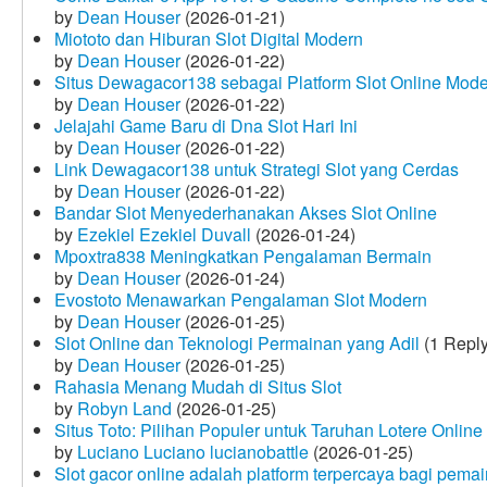
by
Dean Houser
(2026-01-21)
Miototo dan Hiburan Slot Digital Modern
by
Dean Houser
(2026-01-22)
Situs Dewagacor138 sebagai Platform Slot Online Mod
by
Dean Houser
(2026-01-22)
Jelajahi Game Baru di Dna Slot Hari Ini
by
Dean Houser
(2026-01-22)
Link Dewagacor138 untuk Strategi Slot yang Cerdas
by
Dean Houser
(2026-01-22)
Bandar Slot Menyederhanakan Akses Slot Online
by
Ezekiel Ezekiel Duvall
(2026-01-24)
Mpoxtra838 Meningkatkan Pengalaman Bermain
by
Dean Houser
(2026-01-24)
Evostoto Menawarkan Pengalaman Slot Modern
by
Dean Houser
(2026-01-25)
Slot Online dan Teknologi Permainan yang Adil
(1 Reply
by
Dean Houser
(2026-01-25)
Rahasia Menang Mudah di Situs Slot
by
Robyn Land
(2026-01-25)
Situs Toto: Pilihan Populer untuk Taruhan Lotere Online
by
Luciano Luciano lucianobattle
(2026-01-25)
Slot gacor online adalah platform terpercaya bagi pem