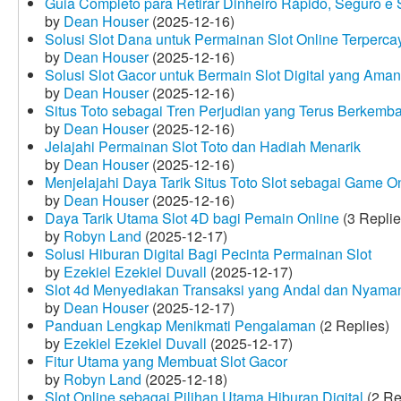
Guia Completo para Retirar Dinheiro Rápido, Seguro 
by
Dean Houser
(2025-12-16)
Solusi Slot Dana untuk Permainan Slot Online Terperca
by
Dean Houser
(2025-12-16)
Solusi Slot Gacor untuk Bermain Slot Digital yang Aman
by
Dean Houser
(2025-12-16)
Situs Toto sebagai Tren Perjudian yang Terus Berkemb
by
Dean Houser
(2025-12-16)
Jelajahi Permainan Slot Toto dan Hadiah Menarik
by
Dean Houser
(2025-12-16)
Menjelajahi Daya Tarik Situs Toto Slot sebagai Game O
by
Dean Houser
(2025-12-16)
Daya Tarik Utama Slot 4D bagi Pemain Online
(3 Replie
by
Robyn Land
(2025-12-17)
Solusi Hiburan Digital Bagi Pecinta Permainan Slot
by
Ezekiel Ezekiel Duvall
(2025-12-17)
Slot 4d Menyediakan Transaksi yang Andal dan Nyama
by
Dean Houser
(2025-12-17)
Panduan Lengkap Menikmati Pengalaman
(2 Replies)
by
Ezekiel Ezekiel Duvall
(2025-12-17)
Fitur Utama yang Membuat Slot Gacor
by
Robyn Land
(2025-12-18)
Slot Online sebagai Pilihan Utama Hiburan Digital
(2 Re