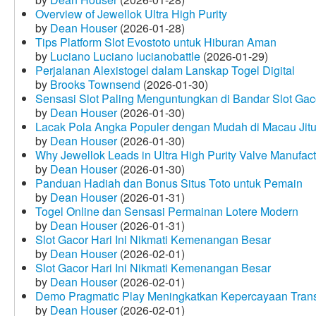
Overview of Jewellok Ultra High Purity
by
Dean Houser
(2026-01-28)
Tips Platform Slot Evostoto untuk Hiburan Aman
by
Luciano Luciano lucianobattle
(2026-01-29)
Perjalanan Alexistogel dalam Lanskap Togel Digital
by
Brooks Townsend
(2026-01-30)
Sensasi Slot Paling Menguntungkan di Bandar Slot Gac
by
Dean Houser
(2026-01-30)
Lacak Pola Angka Populer dengan Mudah di Macau Jit
by
Dean Houser
(2026-01-30)
Why Jewellok Leads in Ultra High Purity Valve Manufact
by
Dean Houser
(2026-01-30)
Panduan Hadiah dan Bonus Situs Toto untuk Pemain
by
Dean Houser
(2026-01-31)
Togel Online dan Sensasi Permainan Lotere Modern
by
Dean Houser
(2026-01-31)
Slot Gacor Hari Ini Nikmati Kemenangan Besar
by
Dean Houser
(2026-02-01)
Slot Gacor Hari Ini Nikmati Kemenangan Besar
by
Dean Houser
(2026-02-01)
Demo Pragmatic Play Meningkatkan Kepercayaan Tran
by
Dean Houser
(2026-02-01)