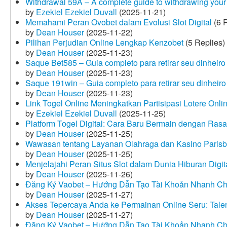
Withdrawal 59A – A complete guide to withdrawing your 
by
Ezekiel Ezekiel Duvall
(2025-11-21)
Memahami Peran Ovobet dalam Evolusi Slot Digital
(6 R
by
Dean Houser
(2025-11-22)
Pilihan Perjudian Online Lengkap Kenzobet
(5 Replies)
by
Dean Houser
(2025-11-23)
Saque Bet585 – Guia completo para retirar seu dinheir
by
Dean Houser
(2025-11-23)
Saque 191win – Guia completo para retirar seu dinheir
by
Dean Houser
(2025-11-23)
Link Togel Online Meningkatkan Partisipasi Lotere Onli
by
Ezekiel Ezekiel Duvall
(2025-11-25)
Platform Togel Digital: Cara Baru Bermain dengan Ra
by
Dean Houser
(2025-11-25)
Wawasan tentang Layanan Olahraga dan Kasino Parisb
by
Dean Houser
(2025-11-25)
Menjelajahi Peran Situs Slot dalam Dunia Hiburan Digi
by
Dean Houser
(2025-11-26)
Đăng Ký Vaobet – Hướng Dẫn Tạo Tài Khoản Nhanh C
by
Dean Houser
(2025-11-27)
Akses Tepercaya Anda ke Permainan Online Seru: Tale
by
Dean Houser
(2025-11-27)
Đăng Ký Vaobet – Hướng Dẫn Tạo Tài Khoản Nhanh C