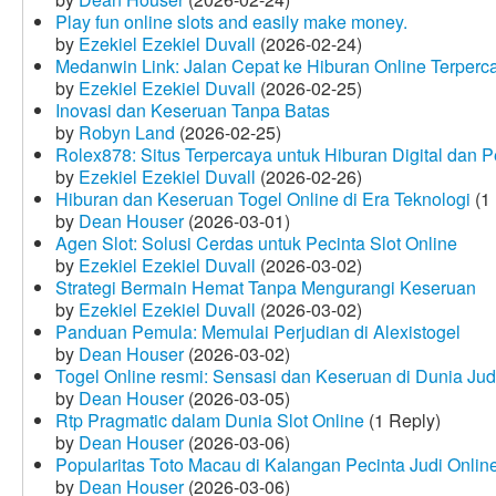
Play fun online slots and easily make money.
by
Ezekiel Ezekiel Duvall
(2026-02-24)
Medanwin Link: Jalan Cepat ke Hiburan Online Terperc
by
Ezekiel Ezekiel Duvall
(2026-02-25)
Inovasi dan Keseruan Tanpa Batas
by
Robyn Land
(2026-02-25)
Rolex878: Situs Terpercaya untuk Hiburan Digital dan 
by
Ezekiel Ezekiel Duvall
(2026-02-26)
Hiburan dan Keseruan Togel Online di Era Teknologi
(1 
by
Dean Houser
(2026-03-01)
Agen Slot: Solusi Cerdas untuk Pecinta Slot Online
by
Ezekiel Ezekiel Duvall
(2026-03-02)
Strategi Bermain Hemat Tanpa Mengurangi Keseruan
by
Ezekiel Ezekiel Duvall
(2026-03-02)
Panduan Pemula: Memulai Perjudian di Alexistogel
by
Dean Houser
(2026-03-02)
Togel Online resmi: Sensasi dan Keseruan di Dunia Judi
by
Dean Houser
(2026-03-05)
Rtp Pragmatic dalam Dunia Slot Online
(1 Reply)
by
Dean Houser
(2026-03-06)
Popularitas Toto Macau di Kalangan Pecinta Judi Onlin
by
Dean Houser
(2026-03-06)