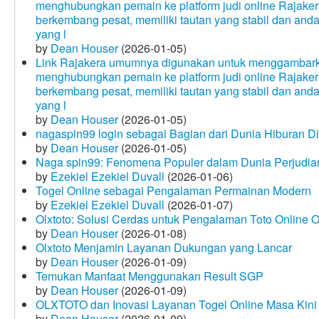
menghubungkan pemain ke platform judi online Rajakera
berkembang pesat, memiliki tautan yang stabil dan and
yang l
by
Dean Houser
(2026-01-05)
Link Rajakera umumnya digunakan untuk menggambarkan
menghubungkan pemain ke platform judi online Rajakera
berkembang pesat, memiliki tautan yang stabil dan and
yang l
by
Dean Houser
(2026-01-05)
nagaspin99 login sebagai Bagian dari Dunia Hiburan Di
by
Dean Houser
(2026-01-05)
Naga spin99: Fenomena Populer dalam Dunia Perjudian
by
Ezekiel Ezekiel Duvall
(2026-01-06)
Togel Online sebagai Pengalaman Permainan Modern
by
Ezekiel Ezekiel Duvall
(2026-01-07)
Olxtoto: Solusi Cerdas untuk Pengalaman Toto Online O
by
Dean Houser
(2026-01-08)
Olxtoto Menjamin Layanan Dukungan yang Lancar
by
Dean Houser
(2026-01-09)
Temukan Manfaat Menggunakan Result SGP
by
Dean Houser
(2026-01-09)
OLXTOTO dan Inovasi Layanan Togel Online Masa Kini
by
Dean Houser
(2026-01-09)