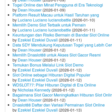
Togel Online dan Minat Pengguna di Era Teknologi
by
Dean Houser
(2026-01-09)
Platform Result Macau untuk Hasil Taruhan yang
by
Luciano Luciano lucianobattle
(2026-01-10)
Memilih Demo Slot Terbaik untuk Pemain
by
Luciano Luciano lucianobattle
(2026-01-11)
Keuntungan dan Risiko Bermain di Bandar Slot Online
by
Ezekiel Ezekiel Duvall
(2026-01-11)
Data SDY Mendukung Keputusan Togel yang Lebih Ce
by
Dean Houser
(2026-01-12)
Memilih Dnaslot88 untuk Akses Slot Gacor Resmi
by
Dean Houser
(2026-01-12)
Temukan Bonus Melalui Link Slot Demo
by
Ezekiel Ezekiel Duvall
(2026-01-12)
Slot Online sebagai Hiburan Digital Populer
by
Ezekiel Ezekiel Duvall
(2026-01-12)
WDSLOT77: Pilar Hiburan Digital di Era Online
by
Nicholas Kennedy
(2026-01-12)
Bagaimana Slot Gacor Meningkatkan Hiburan Slot Onli
by
Dean Houser
(2026-01-12)
Dnaslot88 Daftar dan Variasi Permainan Slot Online
by
Ezekiel Ezekiel Duvall
(2026-01-13)