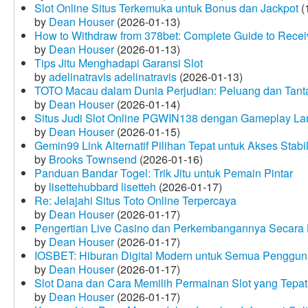
Slot Online Situs Terkemuka untuk Bonus dan Jackpot
(
by
Dean Houser
(2026-01-13)
How to Withdraw from 378bet: Complete Guide to Receiv
by
Dean Houser
(2026-01-13)
Tips Jitu Menghadapi Garansi Slot
by
adelinatravis adelinatravis
(2026-01-13)
TOTO Macau dalam Dunia Perjudian: Peluang dan Tanta
by
Dean Houser
(2026-01-14)
Situs Judi Slot Online PGWIN138 dengan Gameplay La
by
Dean Houser
(2026-01-15)
Gemin99 Link Alternatif Pilihan Tepat untuk Akses Stabi
by
Brooks Townsend
(2026-01-16)
Panduan Bandar Togel: Trik Jitu untuk Pemain Pintar
by
lisettehubbard lisetteh
(2026-01-17)
Re: Jelajahi Situs Toto Online Terpercaya
by
Dean Houser
(2026-01-17)
Pengertian Live Casino dan Perkembangannya Secara D
by
Dean Houser
(2026-01-17)
IOSBET: Hiburan Digital Modern untuk Semua Penggu
by
Dean Houser
(2026-01-17)
Slot Dana dan Cara Memilih Permainan Slot yang Tepat
by
Dean Houser
(2026-01-17)