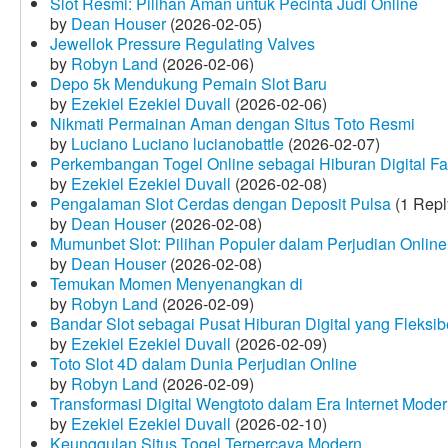
Slot Resmi: Pilihan Aman untuk Pecinta Judi Online
by
Dean Houser
(2026-02-05)
Jewellok Pressure Regulating Valves
by
Robyn Land
(2026-02-06)
Depo 5k Mendukung Pemain Slot Baru
by
Ezekiel Ezekiel Duvall
(2026-02-06)
Nikmati Permainan Aman dengan Situs Toto Resmi
by
Luciano Luciano lucianobattle
(2026-02-07)
Perkembangan Togel Online sebagai Hiburan Digital Fav
by
Ezekiel Ezekiel Duvall
(2026-02-08)
Pengalaman Slot Cerdas dengan Deposit Pulsa
(1 Repl
by
Dean Houser
(2026-02-08)
Mumunbet Slot: Pilihan Populer dalam Perjudian Online
by
Dean Houser
(2026-02-08)
Temukan Momen Menyenangkan di
by
Robyn Land
(2026-02-09)
Bandar Slot sebagai Pusat Hiburan Digital yang Fleksib
by
Ezekiel Ezekiel Duvall
(2026-02-09)
Toto Slot 4D dalam Dunia Perjudian Online
by
Robyn Land
(2026-02-09)
Transformasi Digital Wengtoto dalam Era Internet Mode
by
Ezekiel Ezekiel Duvall
(2026-02-10)
Keunggulan Situs Togel Terpercaya Modern