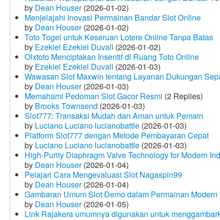
by
Dean Houser
(2026-01-02)
Menjelajahi Inovasi Permainan Bandar Slot Online
by
Dean Houser
(2026-01-02)
Toto Togel untuk Keseruan Lotere Online Tanpa Batas
by
Ezekiel Ezekiel Duvall
(2026-01-02)
Olxtoto Menciptakan Insentif di Ruang Toto Online
by
Ezekiel Ezekiel Duvall
(2026-01-03)
Wawasan Slot Maxwin tentang Layanan Dukungan Sep
by
Dean Houser
(2026-01-03)
Memahami Pedoman Slot Gacor Resmi
(2 Replies)
by
Brooks Townsend
(2026-01-03)
Slot777: Transaksi Mudah dan Aman untuk Pemain
by
Luciano Luciano lucianobattle
(2026-01-03)
Platform Slot777 dengan Metode Pembayaran Cepat
by
Luciano Luciano lucianobattle
(2026-01-03)
High-Purity Diaphragm Valve Technology for Modern Indu
by
Dean Houser
(2026-01-04)
Pelajari Cara Mengevaluasi Slot Nagaspin99
by
Dean Houser
(2026-01-04)
Gambaran Umum Slot Demo dalam Permainan Modern
by
Dean Houser
(2026-01-05)
Link Rajakera umumnya digunakan untuk menggambarkan