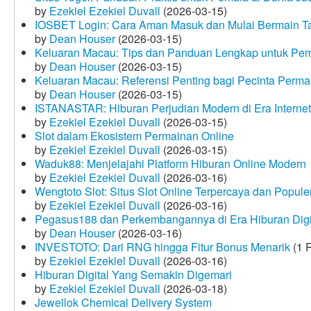
by
Ezekiel Ezekiel Duvall
(2026-03-15)
IOSBET Login: Cara Aman Masuk dan Mulai Bermain T
by
Dean Houser
(2026-03-15)
Keluaran Macau: Tips dan Panduan Lengkap untuk Pem
by
Dean Houser
(2026-03-15)
Keluaran Macau: Referensi Penting bagi Pecinta Perma
by
Dean Houser
(2026-03-15)
ISTANASTAR: Hiburan Perjudian Modern di Era Internet
by
Ezekiel Ezekiel Duvall
(2026-03-15)
Slot dalam Ekosistem Permainan Online
by
Ezekiel Ezekiel Duvall
(2026-03-15)
Waduk88: Menjelajahi Platform Hiburan Online Modern
by
Ezekiel Ezekiel Duvall
(2026-03-16)
Wengtoto Slot: Situs Slot Online Terpercaya dan Popule
by
Ezekiel Ezekiel Duvall
(2026-03-16)
Pegasus188 dan Perkembangannya di Era Hiburan Digi
by
Dean Houser
(2026-03-16)
INVESTOTO: Dari RNG hingga Fitur Bonus Menarik
(1 
by
Ezekiel Ezekiel Duvall
(2026-03-16)
Hiburan Digital Yang Semakin Digemari
by
Ezekiel Ezekiel Duvall
(2026-03-18)
Jewellok Chemical Delivery System