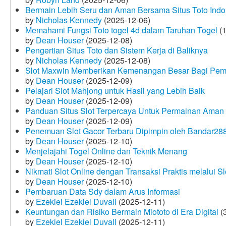
Bermain Lebih Seru dan Aman Bersama Situs Toto Indo
by
Nicholas Kennedy
(2025-12-06)
Memahami Fungsi Toto togel 4d dalam Taruhan Togel
(1
by
Dean Houser
(2025-12-08)
Pengertian Situs Toto dan Sistem Kerja di Baliknya
by
Nicholas Kennedy
(2025-12-08)
Slot Maxwin Memberikan Kemenangan Besar Bagi Pem
by
Dean Houser
(2025-12-09)
Pelajari Slot Mahjong untuk Hasil yang Lebih Baik
by
Dean Houser
(2025-12-09)
Panduan Situs Slot Terpercaya Untuk Permainan Aman
by
Dean Houser
(2025-12-09)
Penemuan Slot Gacor Terbaru Dipimpin oleh Bandar28
by
Dean Houser
(2025-12-10)
Menjelajahi Togel Online dan Teknik Menang
by
Dean Houser
(2025-12-10)
Nikmati Slot Online dengan Transaksi Praktis melalui S
by
Dean Houser
(2025-12-10)
Pembaruan Data Sdy dalam Arus Informasi
by
Ezekiel Ezekiel Duvall
(2025-12-11)
Keuntungan dan Risiko Bermain Miototo di Era Digital
(3
by
Ezekiel Ezekiel Duvall
(2025-12-11)