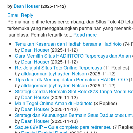
by
Dean Houser
(2025-11-12)
Email Reply
Permainan online terus berkembang, dan Situs Toto 4D tela
terkemuka yang menggabungkan permainan yang menarik
luar biasa. Pemain tertarik ke...
Read more
Temukan Keseruan dan Hadiah bersama Hadirtoto
(74 R
by
Dean Houser
(2025-11-12)
Cara Memilih Situs HADIRTOTO Terpercaya dan Aman
by
Dean Houser
(2025-11-12)
Re: Jelajahi Situs Toto Online Terpercaya
(11 Replies)
by
alidagorman joyhayden Nelson
(2025-11-12)
Tips dan Trik Menang dalam Permainan HADIRTOTO
(1
by
alidagorman joyhayden Nelson
(2025-11-12)
Strategi Cerdas Bermain Slot Rolex878 Tanpa Modal B
by
Dean Houser
(2025-11-12)
Main Togel Online Aman di Hadirtoto
(8 Replies)
by
Dean Houser
(2025-11-12)
Strategi dan Keuntungan Bermain Situs Daduslot88 un
by
Dean Houser
(2025-11-13)
Saque 89VIP – Guia completo para retirar seu
(7 Replie
by
Ezekiel Ezekiel Duvall
(2025-11-14)