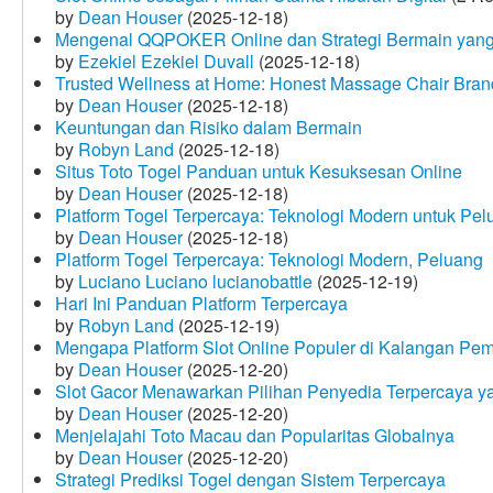
by
Dean Houser
(2025-12-18)
Mengenal QQPOKER Online dan Strategi Bermain yang
by
Ezekiel Ezekiel Duvall
(2025-12-18)
Trusted Wellness at Home: Honest Massage Chair Bran
by
Dean Houser
(2025-12-18)
Keuntungan dan Risiko dalam Bermain
by
Robyn Land
(2025-12-18)
Situs Toto Togel Panduan untuk Kesuksesan Online
by
Dean Houser
(2025-12-18)
Platform Togel Terpercaya: Teknologi Modern untuk Pe
by
Dean Houser
(2025-12-18)
Platform Togel Terpercaya: Teknologi Modern, Peluang
by
Luciano Luciano lucianobattle
(2025-12-19)
Hari Ini Panduan Platform Terpercaya
by
Robyn Land
(2025-12-19)
Mengapa Platform Slot Online Populer di Kalangan Pe
by
Dean Houser
(2025-12-20)
Slot Gacor Menawarkan Pilihan Penyedia Terpercaya y
by
Dean Houser
(2025-12-20)
Menjelajahi Toto Macau dan Popularitas Globalnya
by
Dean Houser
(2025-12-20)
Strategi Prediksi Togel dengan Sistem Terpercaya