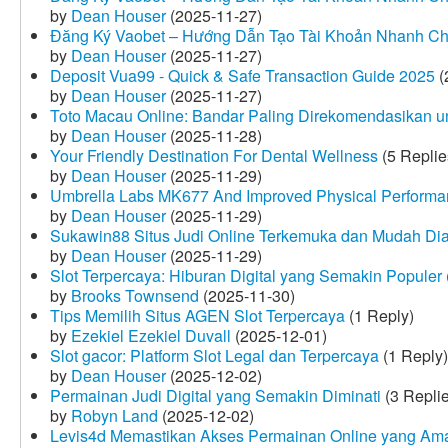
by
Dean Houser
(2025-11-27)
Đăng Ký Vaobet – Hướng Dẫn Tạo Tài Khoản Nhanh C
by
Dean Houser
(2025-11-27)
Deposit Vua99 - Quick & Safe Transaction Guide 2025
(
by
Dean Houser
(2025-11-27)
Toto Macau Online: Bandar Paling Direkomendasikan u
by
Dean Houser
(2025-11-28)
Your Friendly Destination For Dental Wellness
(5 Replie
by
Dean Houser
(2025-11-29)
Umbrella Labs MK677 And Improved Physical Perform
by
Dean Houser
(2025-11-29)
Sukawin88 Situs Judi Online Terkemuka dan Mudah Di
by
Dean Houser
(2025-11-29)
Slot Terpercaya: Hiburan Digital yang Semakin Populer
by
Brooks Townsend
(2025-11-30)
Tips Memilih Situs AGEN Slot Terpercaya
(1 Reply)
by
Ezekiel Ezekiel Duvall
(2025-12-01)
Slot gacor: Platform Slot Legal dan Terpercaya
(1 Reply)
by
Dean Houser
(2025-12-02)
Permainan Judi Digital yang Semakin Diminati
(3 Repli
by
Robyn Land
(2025-12-02)
Levis4d Memastikan Akses Permainan Online yang Am