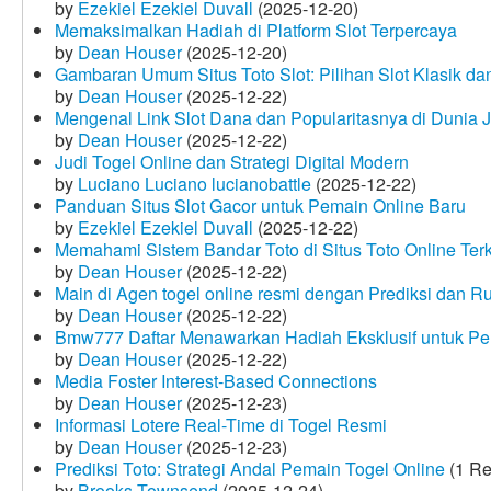
by
Ezekiel Ezekiel Duvall
(2025-12-20)
Memaksimalkan Hadiah di Platform Slot Terpercaya
by
Dean Houser
(2025-12-20)
Gambaran Umum Situs Toto Slot: Pilihan Slot Klasik d
by
Dean Houser
(2025-12-22)
Mengenal Link Slot Dana dan Popularitasnya di Dunia J
by
Dean Houser
(2025-12-22)
Judi Togel Online dan Strategi Digital Modern
by
Luciano Luciano lucianobattle
(2025-12-22)
Panduan Situs Slot Gacor untuk Pemain Online Baru
by
Ezekiel Ezekiel Duvall
(2025-12-22)
Memahami Sistem Bandar Toto di Situs Toto Online Te
by
Dean Houser
(2025-12-22)
Main di Agen togel online resmi dengan Prediksi dan R
by
Dean Houser
(2025-12-22)
Bmw777 Daftar Menawarkan Hadiah Eksklusif untuk P
by
Dean Houser
(2025-12-22)
Media Foster Interest-Based Connections
by
Dean Houser
(2025-12-23)
Informasi Lotere Real-Time di Togel Resmi
by
Dean Houser
(2025-12-23)
Prediksi Toto: Strategi Andal Pemain Togel Online
(1 Re
by
Brooks Townsend
(2025-12-24)