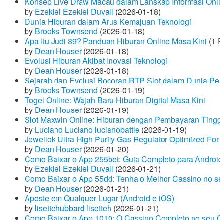
Konsep Live Draw Macau dalam Lanskap Informasi Onl
by
Ezekiel Ezekiel Duvall
(2026-01-18)
Dunia Hiburan dalam Arus Kemajuan Teknologi
by
Brooks Townsend
(2026-01-18)
Apa Itu Judi 89? Panduan Hiburan Online Masa Kini
(1 
by
Dean Houser
(2026-01-18)
Evolusi Hiburan Akibat Inovasi Teknologi
by
Dean Houser
(2026-01-18)
Sejarah dan Evolusi Bocoran RTP Slot dalam Dunia Pe
by
Brooks Townsend
(2026-01-19)
Togel Online: Wajah Baru Hiburan Digital Masa Kini
by
Dean Houser
(2026-01-19)
Slot Maxwin Online: Hiburan dengan Pembayaran Tingg
by
Luciano Luciano lucianobattle
(2026-01-19)
Jewellok Ultra High Purity Gas Regulator Optimized For
by
Dean Houser
(2026-01-20)
Como Baixar o App 255bet: Guia Completo para Android
by
Ezekiel Ezekiel Duvall
(2026-01-21)
Como Baixar o App 55dd: Tenha o Melhor Cassino no s
by
Dean Houser
(2026-01-21)
Aposte em Qualquer Lugar (Android e iOS)
by
lisettehubbard lisetteh
(2026-01-21)
Como Baixar o App 1010: O Cassino Completo no seu C