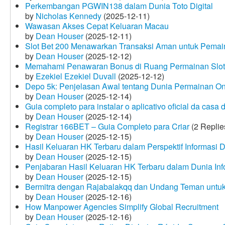
Perkembangan PGWIN138 dalam Dunia Toto Digital
by
Nicholas Kennedy
(2025-12-11)
Wawasan Akses Cepat Keluaran Macau
by
Dean Houser
(2025-12-11)
Slot Bet 200 Menawarkan Transaksi Aman untuk Pemai
by
Dean Houser
(2025-12-12)
Memahami Penawaran Bonus di Ruang Permainan Slot 
by
Ezekiel Ezekiel Duvall
(2025-12-12)
Depo 5k: Penjelasan Awal tentang Dunia Permainan On
by
Dean Houser
(2025-12-14)
Guia completo para instalar o aplicativo oficial da casa
by
Dean Houser
(2025-12-14)
Registrar 166BET – Guia Completo para Criar
(2 Replie
by
Dean Houser
(2025-12-15)
Hasil Keluaran HK Terbaru dalam Perspektif Informasi D
by
Dean Houser
(2025-12-15)
Penjabaran Hasil Keluaran HK Terbaru dalam Dunia Info
by
Dean Houser
(2025-12-15)
Bermitra dengan Rajabalakqq dan Undang Teman untu
by
Dean Houser
(2025-12-16)
How Manpower Agencies Simplify Global Recruitment
by
Dean Houser
(2025-12-16)