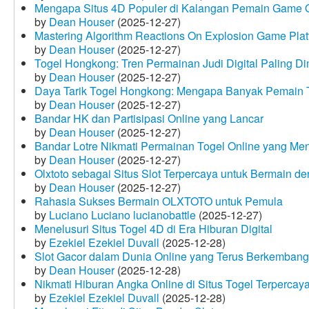
Mengapa Situs 4D Populer di Kalangan Pemain Game 
by
Dean Houser
(2025-12-27)
Mastering Algorithm Reactions On Explosion Game Plat
by
Dean Houser
(2025-12-27)
Togel Hongkong: Tren Permainan Judi Digital Paling Dim
by
Dean Houser
(2025-12-27)
Daya Tarik Togel Hongkong: Mengapa Banyak Pemain T
by
Dean Houser
(2025-12-27)
Bandar HK dan Partisipasi Online yang Lancar
by
Dean Houser
(2025-12-27)
Bandar Lotre Nikmati Permainan Togel Online yang Me
by
Dean Houser
(2025-12-27)
Olxtoto sebagai Situs Slot Terpercaya untuk Bermain 
by
Dean Houser
(2025-12-27)
Rahasia Sukses Bermain OLXTOTO untuk Pemula
by
Luciano Luciano lucianobattle
(2025-12-27)
Menelusuri Situs Togel 4D di Era Hiburan Digital
by
Ezekiel Ezekiel Duvall
(2025-12-28)
Slot Gacor dalam Dunia Online yang Terus Berkembang
by
Dean Houser
(2025-12-28)
Nikmati Hiburan Angka Online di Situs Togel Terpercay
by
Ezekiel Ezekiel Duvall
(2025-12-28)