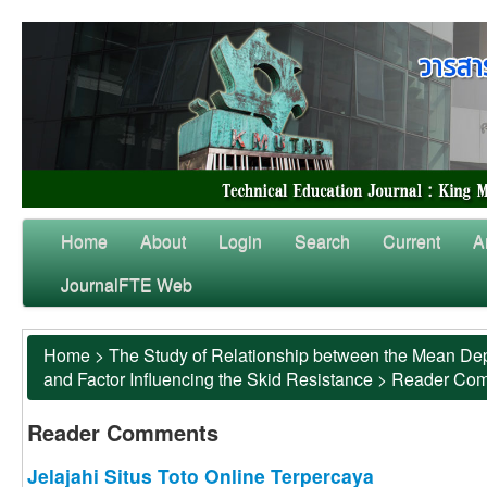
Home
About
Login
Search
Current
A
JournalFTE Web
Home
>
The Study of Relationship between the Mean Dep
and Factor Influencing the Skid Resistance
>
Reader Co
Reader Comments
Jelajahi Situs Toto Online Terpercaya