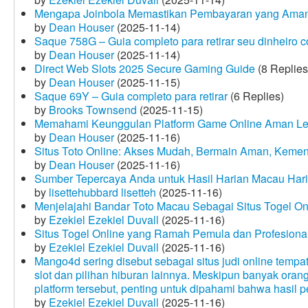
Mengapa Joinbola Memastikan Pembayaran yang Aman
by
Dean Houser
(2025-11-14)
Saque 758G – Guia completo para retirar seu dinheiro 
by
Dean Houser
(2025-11-14)
Direct Web Slots 2025 Secure Gaming Guide
(8 Replies
by
Dean Houser
(2025-11-15)
Saque 69Y – Guia completo para retirar
(6 Replies)
by
Brooks Townsend
(2025-11-15)
Memahami Keunggulan Platform Game Online Aman Le
by
Dean Houser
(2025-11-16)
Situs Toto Online: Akses Mudah, Bermain Aman, Keme
by
Dean Houser
(2025-11-16)
Sumber Tepercaya Anda untuk Hasil Harian Macau Hari 
by
lisettehubbard lisetteh
(2025-11-16)
Menjelajahi Bandar Toto Macau Sebagai Situs Togel On
by
Ezekiel Ezekiel Duvall
(2025-11-16)
Situs Togel Online yang Ramah Pemula dan Profesiona
by
Ezekiel Ezekiel Duvall
(2025-11-16)
Mango4d sering disebut sebagai situs judi online temp
slot dan pilihan hiburan lainnya. Meskipun banyak oran
platform tersebut, penting untuk dipahami bahwa hasil 
by
Ezekiel Ezekiel Duvall
(2025-11-16)