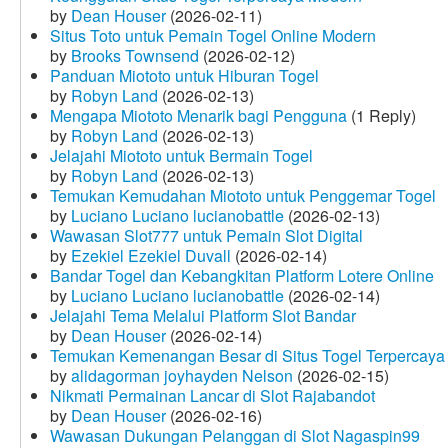
by
Dean Houser
(2026-02-11)
Situs Toto untuk Pemain Togel Online Modern
by
Brooks Townsend
(2026-02-12)
Panduan Miototo untuk Hiburan Togel
by
Robyn Land
(2026-02-13)
Mengapa Miototo Menarik bagi Pengguna
(1 Reply)
by
Robyn Land
(2026-02-13)
Jelajahi Miototo untuk Bermain Togel
by
Robyn Land
(2026-02-13)
Temukan Kemudahan Miototo untuk Penggemar Togel
by
Luciano Luciano lucianobattle
(2026-02-13)
Wawasan Slot777 untuk Pemain Slot Digital
by
Ezekiel Ezekiel Duvall
(2026-02-14)
Bandar Togel dan Kebangkitan Platform Lotere Online
by
Luciano Luciano lucianobattle
(2026-02-14)
Jelajahi Tema Melalui Platform Slot Bandar
by
Dean Houser
(2026-02-14)
Temukan Kemenangan Besar di Situs Togel Terpercaya
by
alidagorman joyhayden Nelson
(2026-02-15)
Nikmati Permainan Lancar di Slot Rajabandot
by
Dean Houser
(2026-02-16)
Wawasan Dukungan Pelanggan di Slot Nagaspin99