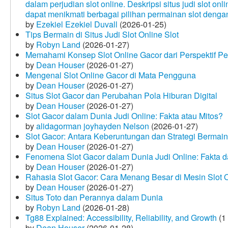
dalam perjudian slot online. Deskripsi situs judi slot o
dapat menikmati berbagai pilihan permainan slot dengan
by
Ezekiel Ezekiel Duvall
(2026-01-25)
Tips Bermain di Situs Judi Slot Online Slot
by
Robyn Land
(2026-01-27)
Memahami Konsep Slot Online Gacor dari Perspektif P
by
Dean Houser
(2026-01-27)
Mengenal Slot Online Gacor di Mata Pengguna
by
Dean Houser
(2026-01-27)
Situs Slot Gacor dan Perubahan Pola Hiburan Digital
by
Dean Houser
(2026-01-27)
Slot Gacor dalam Dunia Judi Online: Fakta atau Mitos?
by
alidagorman joyhayden Nelson
(2026-01-27)
Slot Gacor: Antara Keberuntungan dan Strategi Bermain
by
Dean Houser
(2026-01-27)
Fenomena Slot Gacor dalam Dunia Judi Online: Fakta d
by
Dean Houser
(2026-01-27)
Rahasia Slot Gacor: Cara Menang Besar di Mesin Slot 
by
Dean Houser
(2026-01-27)
Situs Toto dan Perannya dalam Dunia
by
Robyn Land
(2026-01-28)
Tg88 Explained: Accessibility, Reliability, and Growth
(1
by
Dean Houser
(2026-01-28)