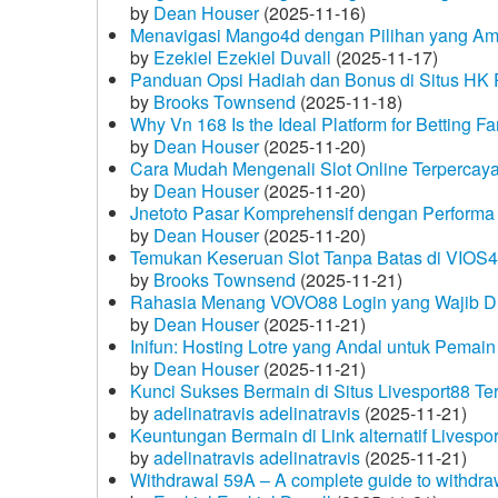
by
Dean Houser
(2025-11-16)
Menavigasi Mango4d dengan Pilihan yang Am
by
Ezekiel Ezekiel Duvall
(2025-11-17)
Panduan Opsi Hadiah dan Bonus di Situs HK 
by
Brooks Townsend
(2025-11-18)
Why Vn 168 Is the Ideal Platform for Betting F
by
Dean Houser
(2025-11-20)
Cara Mudah Mengenali Slot Online Terpercaya
by
Dean Houser
(2025-11-20)
Jnetoto Pasar Komprehensif dengan Performa 
by
Dean Houser
(2025-11-20)
Temukan Keseruan Slot Tanpa Batas di VIOS
by
Brooks Townsend
(2025-11-21)
Rahasia Menang VOVO88 Login yang Wajib Di
by
Dean Houser
(2025-11-21)
Inifun: Hosting Lotre yang Andal untuk Pemain
by
Dean Houser
(2025-11-21)
Kunci Sukses Bermain di Situs Livesport88 Te
by
adelinatravis adelinatravis
(2025-11-21)
Keuntungan Bermain di Link alternatif Livespo
by
adelinatravis adelinatravis
(2025-11-21)
Withdrawal 59A – A complete guide to withdra