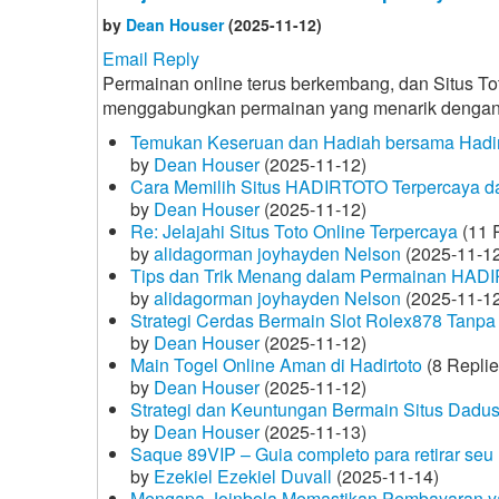
by
Dean Houser
(2025-11-12)
Email Reply
Permainan online terus berkembang, dan Situs Tot
menggabungkan permainan yang menarik dengan du
Temukan Keseruan dan Hadiah bersama Hadir
by
Dean Houser
(2025-11-12)
Cara Memilih Situs HADIRTOTO Terpercaya 
by
Dean Houser
(2025-11-12)
Re: Jelajahi Situs Toto Online Terpercaya
(11 
by
alidagorman joyhayden Nelson
(2025-11-12
Tips dan Trik Menang dalam Permainan HAD
by
alidagorman joyhayden Nelson
(2025-11-12
Strategi Cerdas Bermain Slot Rolex878 Tanpa
by
Dean Houser
(2025-11-12)
Main Togel Online Aman di Hadirtoto
(8 Replie
by
Dean Houser
(2025-11-12)
Strategi dan Keuntungan Bermain Situs Dadus
by
Dean Houser
(2025-11-13)
Saque 89VIP – Guia completo para retirar seu
by
Ezekiel Ezekiel Duvall
(2025-11-14)
Mengapa Joinbola Memastikan Pembayaran y