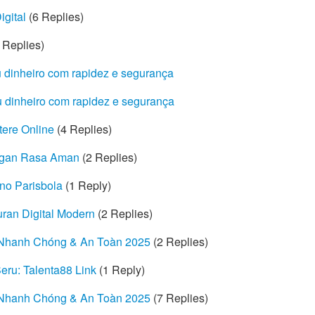
gital
(6 Replies)
 Replies)
u dinheiro com rapidez e segurança
u dinheiro com rapidez e segurança
tere Online
(4 Replies)
engan Rasa Aman
(2 Replies)
no Parisbola
(1 Reply)
uran Digital Modern
(2 Replies)
 Nhanh Chóng & An Toàn 2025
(2 Replies)
ru: Talenta88 Link
(1 Reply)
 Nhanh Chóng & An Toàn 2025
(7 Replies)