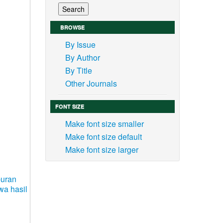
BROWSE
By Issue
By Author
By Title
Other Journals
FONT SIZE
Make font size smaller
Make font size default
Make font size larger
buran
wa hasil