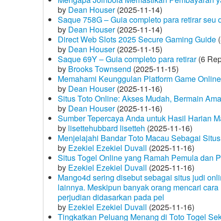
by
Dean Houser
(2025-11-14)
Saque 758G – Guia completo para retirar seu 
by
Dean Houser
(2025-11-14)
Direct Web Slots 2025 Secure Gaming Guide
(
by
Dean Houser
(2025-11-15)
Saque 69Y – Guia completo para retirar
(6 Rep
by
Brooks Townsend
(2025-11-15)
Memahami Keunggulan Platform Game Online
by
Dean Houser
(2025-11-16)
Situs Toto Online: Akses Mudah, Bermain A
by
Dean Houser
(2025-11-16)
Sumber Tepercaya Anda untuk Hasil Harian Ma
by
lisettehubbard lisetteh
(2025-11-16)
Menjelajahi Bandar Toto Macau Sebagai Situs
by
Ezekiel Ezekiel Duvall
(2025-11-16)
Situs Togel Online yang Ramah Pemula dan P
by
Ezekiel Ezekiel Duvall
(2025-11-16)
Mango4d sering disebut sebagai situs judi onl
lainnya. Meskipun banyak orang mencari cara 
perjudian didasarkan pada pel
by
Ezekiel Ezekiel Duvall
(2025-11-16)
Tingkatkan Peluang Menang di Toto Togel Se