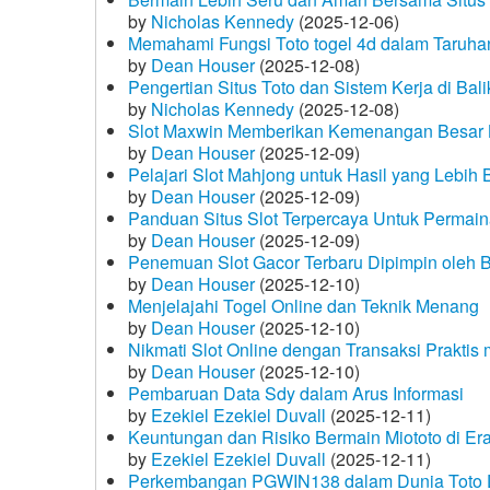
by
Nicholas Kennedy
(2025-12-06)
Memahami Fungsi Toto togel 4d dalam Taruha
by
Dean Houser
(2025-12-08)
Pengertian Situs Toto dan Sistem Kerja di Bal
by
Nicholas Kennedy
(2025-12-08)
Slot Maxwin Memberikan Kemenangan Besar 
by
Dean Houser
(2025-12-09)
Pelajari Slot Mahjong untuk Hasil yang Lebih 
by
Dean Houser
(2025-12-09)
Panduan Situs Slot Terpercaya Untuk Permai
by
Dean Houser
(2025-12-09)
Penemuan Slot Gacor Terbaru Dipimpin oleh
by
Dean Houser
(2025-12-10)
Menjelajahi Togel Online dan Teknik Menang
by
Dean Houser
(2025-12-10)
Nikmati Slot Online dengan Transaksi Praktis 
by
Dean Houser
(2025-12-10)
Pembaruan Data Sdy dalam Arus Informasi
by
Ezekiel Ezekiel Duvall
(2025-12-11)
Keuntungan dan Risiko Bermain Miototo di Era
by
Ezekiel Ezekiel Duvall
(2025-12-11)
Perkembangan PGWIN138 dalam Dunia Toto D