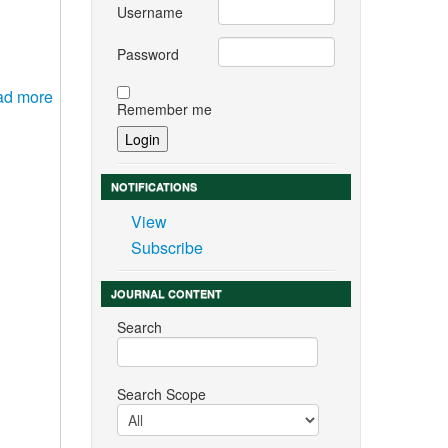
Username
Password
ad more
Remember me
NOTIFICATIONS
View
Subscribe
JOURNAL CONTENT
Search
Search Scope