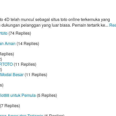
o 4D telah muncul sebagai situs toto online terkemuka yang
kungan pelanggan yang luar biasa. Pemain tertarik ke...
Re
toto
(74 Replies)
dan Aman
(14 Replies)
Replies)
)
IRTOTO
(11 Replies)
)
 Modal Besar
(11 Replies)
s)
lot88 untuk Pemula
(5 Replies)
(7 Replies)
ang Aman dan Terjamin
(6 Replies)