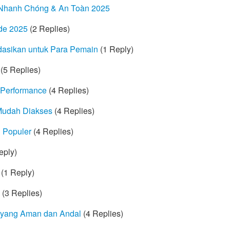
 Nhanh Chóng & An Toàn 2025
ide 2025
(2 Replies)
dasikan untuk Para Pemain
(1 Reply)
(5 Replies)
 Performance
(4 Replies)
Mudah Diakses
(4 Replies)
n Populer
(4 Replies)
eply)
(1 Reply)
(3 Replies)
 yang Aman dan Andal
(4 Replies)