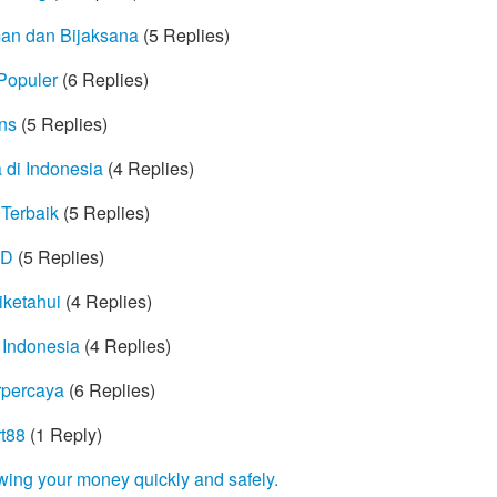
an dan Bijaksana
(5 Replies)
Populer
(6 Replies)
ans
(5 Replies)
 di Indonesia
(4 Replies)
Terbaik
(5 Replies)
4D
(5 Replies)
ketahui
(4 Replies)
 Indonesia
(4 Replies)
rpercaya
(6 Replies)
rt88
(1 Reply)
wing your money quickly and safely.