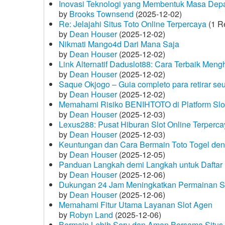
Inovasi Teknologi yang Membentuk Masa Dep
by
Brooks Townsend
(2025-12-02)
Re: Jelajahi Situs Toto Online Terpercaya
(1 R
by
Dean Houser
(2025-12-02)
Nikmati Mango4d Dari Mana Saja
by
Dean Houser
(2025-12-02)
Link Alternatif Daduslot88: Cara Terbaik Menghi
by
Dean Houser
(2025-12-02)
Saque Okjogo – Guia completo para retirar se
by
Dean Houser
(2025-12-02)
Memahami Risiko BENIHTOTO di Platform Slo
by
Dean Houser
(2025-12-03)
Lexus288: Pusat Hiburan Slot Online Terperca
by
Dean Houser
(2025-12-03)
Keuntungan dan Cara Bermain Toto Togel d
by
Dean Houser
(2025-12-05)
Panduan Langkah demi Langkah untuk Daftar
by
Dean Houser
(2025-12-06)
Dukungan 24 Jam Meningkatkan Permainan Sl
by
Dean Houser
(2025-12-06)
Memahami Fitur Utama Layanan Slot Agen
by
Robyn Land
(2025-12-06)
Bermain Lebih Seru dan Aman Bersama Situs 