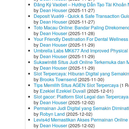
Đăng Ký Vaobet – Hướng Dẫn Tạo Tài Khoản
by
Dean Houser
(2025-11-27)
Deposit Vua99 - Quick & Safe Transaction Gu
by
Dean Houser
(2025-11-27)
Toto Macau Online: Bandar Paling Direkomen
by
Dean Houser
(2025-11-28)
Your Friendly Destination For Dental Wellness
by
Dean Houser
(2025-11-29)
Umbrella Labs MK677 And Improved Physical
by
Dean Houser
(2025-11-29)
Sukawin88 Situs Judi Online Terkemuka dan 
by
Dean Houser
(2025-11-29)
Slot Terpercaya: Hiburan Digital yang Semaki
by
Brooks Townsend
(2025-11-30)
Tips Memilih Situs AGEN Slot Terpercaya
(1 R
by
Ezekiel Ezekiel Duvall
(2025-12-01)
Slot gacor: Platform Slot Legal dan Terpercaya
by
Dean Houser
(2025-12-02)
Permainan Judi Digital yang Semakin Diminati
by
Robyn Land
(2025-12-02)
Levis4d Memastikan Akses Permainan Online
by
Dean Houser
(2025-12-02)