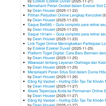
by
Ezekiel Ezekiel Duvall
(2025-11-21)
Memahami Peran Ovobet dalam Evolusi Slot Di
by
Dean Houser
(2025-11-22)
Pilihan Perjudian Online Lengkap Kenzobet
(5
by
Dean Houser
(2025-11-23)
Saque Bet585 – Guia completo para retirar se
by
Dean Houser
(2025-11-23)
Saque 191win – Guia completo para retirar se
by
Dean Houser
(2025-11-23)
Link Togel Online Meningkatkan Partisipasi Lo
by
Ezekiel Ezekiel Duvall
(2025-11-25)
Platform Togel Digital: Cara Baru Bermain d
by
Dean Houser
(2025-11-25)
Wawasan tentang Layanan Olahraga dan Kasi
by
Dean Houser
(2025-11-25)
Menjelajahi Peran Situs Slot dalam Dunia Hib
by
Dean Houser
(2025-11-26)
Đăng Ký Vaobet – Hướng Dẫn Tạo Tài Khoản
by
Dean Houser
(2025-11-27)
Akses Tepercaya Anda ke Permainan Online Se
by
Dean Houser
(2025-11-27)
Đăng Ký Vaobet – Hướng Dẫn Tạo Tài Khoản
by
Dean Houser
(2025-11-27)