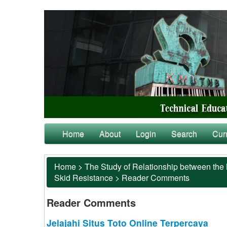
Home
About
Login
Search
Cur
Home
>
The Study of Relationship between the 
Skid Resistance
>
Reader Comments
Reader Comments
Jelajahi Situs Toto Online Terpercaya