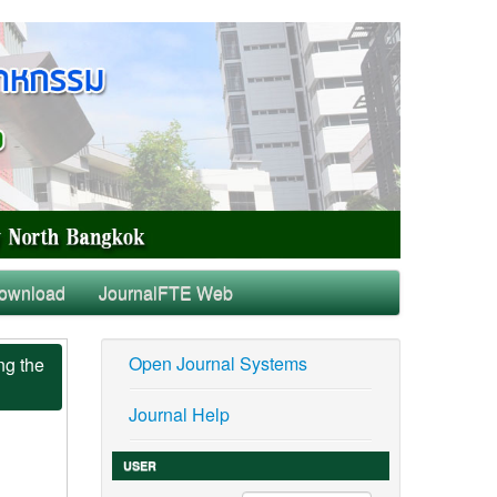
ownload
JournalFTE Web
Open Journal Systems
ng the
Journal Help
USER