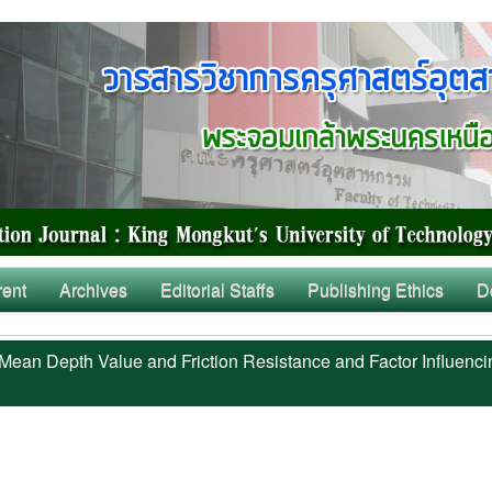
rent
Archives
Editorial Staffs
Publishing Ethics
D
Mean Depth Value and Friction Resistance and Factor Influenci