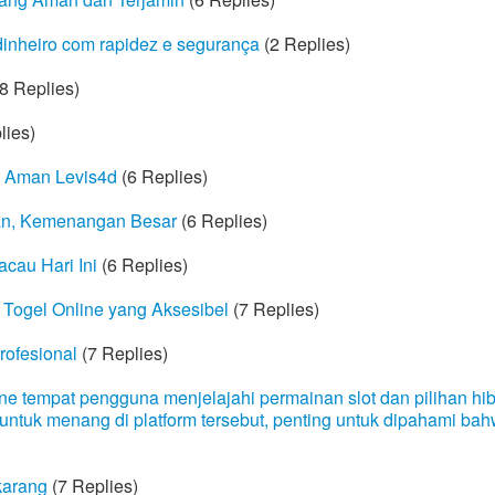
dinheiro com rapidez e segurança
(2 Replies)
8 Replies)
lies)
 Aman Levis4d
(6 Replies)
man, Kemenangan Besar
(6 Replies)
cau Hari Ini
(6 Replies)
 Togel Online yang Aksesibel
(7 Replies)
rofesional
(7 Replies)
ine tempat pengguna menjelajahi permainan slot dan pilihan hi
untuk menang di platform tersebut, penting untuk dipahami bah
karang
(7 Replies)