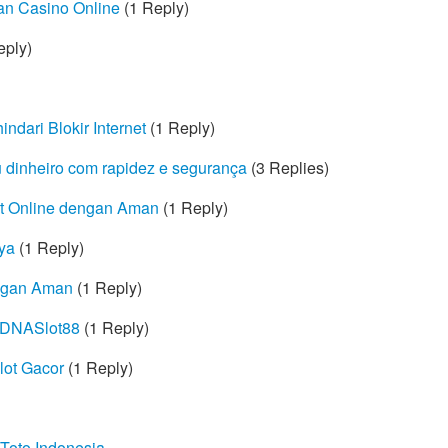
an Casino Online
(1 Reply)
eply)
ndari Blokir Internet
(1 Reply)
u dinheiro com rapidez e segurança
(3 Replies)
t Online dengan Aman
(1 Reply)
ya
(1 Reply)
engan Aman
(1 Reply)
 DNASlot88
(1 Reply)
ot Gacor
(1 Reply)
Toto Indonesia