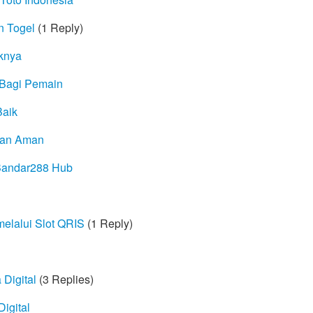
n Togel
(1 Reply)
iknya
Bagi Pemain
Baik
nan Aman
 Bandar288 Hub
melalui Slot QRIS
(1 Reply)
 Digital
(3 Replies)
igital