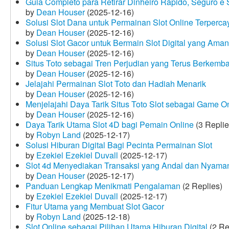
Guia Completo para Retirar Dinheiro Rápido, Seguro 
by
Dean Houser
(2025-12-16)
Solusi Slot Dana untuk Permainan Slot Online Terperca
by
Dean Houser
(2025-12-16)
Solusi Slot Gacor untuk Bermain Slot Digital yang Aman
by
Dean Houser
(2025-12-16)
Situs Toto sebagai Tren Perjudian yang Terus Berkemb
by
Dean Houser
(2025-12-16)
Jelajahi Permainan Slot Toto dan Hadiah Menarik
by
Dean Houser
(2025-12-16)
Menjelajahi Daya Tarik Situs Toto Slot sebagai Game O
by
Dean Houser
(2025-12-16)
Daya Tarik Utama Slot 4D bagi Pemain Online
(3 Replie
by
Robyn Land
(2025-12-17)
Solusi Hiburan Digital Bagi Pecinta Permainan Slot
by
Ezekiel Ezekiel Duvall
(2025-12-17)
Slot 4d Menyediakan Transaksi yang Andal dan Nyama
by
Dean Houser
(2025-12-17)
Panduan Lengkap Menikmati Pengalaman
(2 Replies)
by
Ezekiel Ezekiel Duvall
(2025-12-17)
Fitur Utama yang Membuat Slot Gacor
by
Robyn Land
(2025-12-18)
Slot Online sebagai Pilihan Utama Hiburan Digital
(2 Re