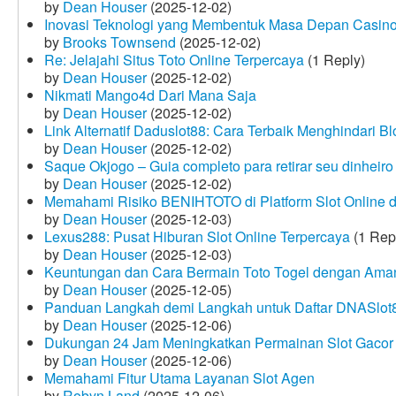
by
Dean Houser
(2025-12-02)
Inovasi Teknologi yang Membentuk Masa Depan Casino
by
Brooks Townsend
(2025-12-02)
Re: Jelajahi Situs Toto Online Terpercaya
(1 Reply)
by
Dean Houser
(2025-12-02)
Nikmati Mango4d Dari Mana Saja
by
Dean Houser
(2025-12-02)
Link Alternatif Daduslot88: Cara Terbaik Menghindari Blo
by
Dean Houser
(2025-12-02)
Saque Okjogo – Guia completo para retirar seu dinheir
by
Dean Houser
(2025-12-02)
Memahami Risiko BENIHTOTO di Platform Slot Online
by
Dean Houser
(2025-12-03)
Lexus288: Pusat Hiburan Slot Online Terpercaya
(1 Rep
by
Dean Houser
(2025-12-03)
Keuntungan dan Cara Bermain Toto Togel dengan Ama
by
Dean Houser
(2025-12-05)
Panduan Langkah demi Langkah untuk Daftar DNASlot
by
Dean Houser
(2025-12-06)
Dukungan 24 Jam Meningkatkan Permainan Slot Gacor
by
Dean Houser
(2025-12-06)
Memahami Fitur Utama Layanan Slot Agen
by
Robyn Land
(2025-12-06)