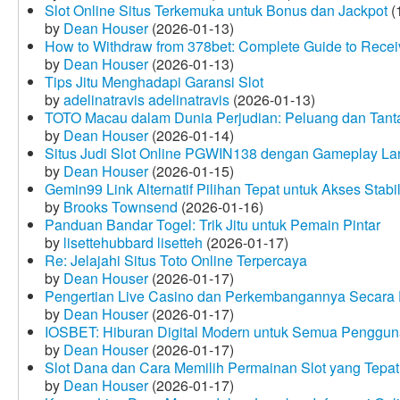
Slot Online Situs Terkemuka untuk Bonus dan Jackpot
(
by
Dean Houser
(2026-01-13)
How to Withdraw from 378bet: Complete Guide to Receiv
by
Dean Houser
(2026-01-13)
Tips Jitu Menghadapi Garansi Slot
by
adelinatravis adelinatravis
(2026-01-13)
TOTO Macau dalam Dunia Perjudian: Peluang dan Tanta
by
Dean Houser
(2026-01-14)
Situs Judi Slot Online PGWIN138 dengan Gameplay La
by
Dean Houser
(2026-01-15)
Gemin99 Link Alternatif Pilihan Tepat untuk Akses Stabi
by
Brooks Townsend
(2026-01-16)
Panduan Bandar Togel: Trik Jitu untuk Pemain Pintar
by
lisettehubbard lisetteh
(2026-01-17)
Re: Jelajahi Situs Toto Online Terpercaya
by
Dean Houser
(2026-01-17)
Pengertian Live Casino dan Perkembangannya Secara D
by
Dean Houser
(2026-01-17)
IOSBET: Hiburan Digital Modern untuk Semua Penggu
by
Dean Houser
(2026-01-17)
Slot Dana dan Cara Memilih Permainan Slot yang Tepat
by
Dean Houser
(2026-01-17)