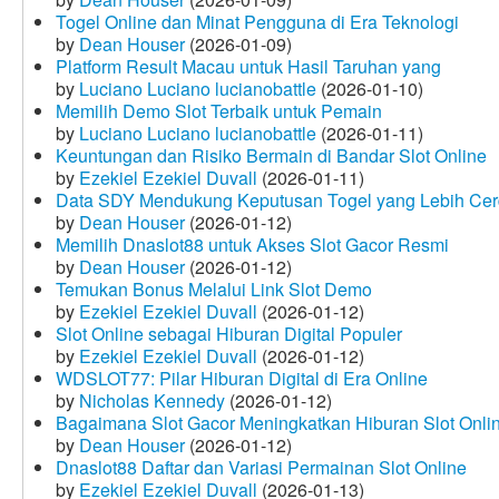
Togel Online dan Minat Pengguna di Era Teknologi
by
Dean Houser
(2026-01-09)
Platform Result Macau untuk Hasil Taruhan yang
by
Luciano Luciano lucianobattle
(2026-01-10)
Memilih Demo Slot Terbaik untuk Pemain
by
Luciano Luciano lucianobattle
(2026-01-11)
Keuntungan dan Risiko Bermain di Bandar Slot Online
by
Ezekiel Ezekiel Duvall
(2026-01-11)
Data SDY Mendukung Keputusan Togel yang Lebih Ce
by
Dean Houser
(2026-01-12)
Memilih Dnaslot88 untuk Akses Slot Gacor Resmi
by
Dean Houser
(2026-01-12)
Temukan Bonus Melalui Link Slot Demo
by
Ezekiel Ezekiel Duvall
(2026-01-12)
Slot Online sebagai Hiburan Digital Populer
by
Ezekiel Ezekiel Duvall
(2026-01-12)
WDSLOT77: Pilar Hiburan Digital di Era Online
by
Nicholas Kennedy
(2026-01-12)
Bagaimana Slot Gacor Meningkatkan Hiburan Slot Onli
by
Dean Houser
(2026-01-12)
Dnaslot88 Daftar dan Variasi Permainan Slot Online
by
Ezekiel Ezekiel Duvall
(2026-01-13)