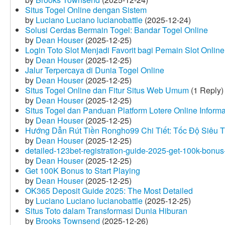
Situs Togel Online dengan Sistem
by
Luciano Luciano lucianobattle
(2025-12-24)
Solusi Cerdas Bermain Togel: Bandar Togel Online
by
Dean Houser
(2025-12-25)
Login Toto Slot Menjadi Favorit bagi Pemain Slot Online
by
Dean Houser
(2025-12-25)
Jalur Terpercaya di Dunia Togel Online
by
Dean Houser
(2025-12-25)
Situs Togel Online dan Fitur Situs Web Umum
(1 Reply)
by
Dean Houser
(2025-12-25)
Situs Togel dan Panduan Platform Lotere Online Informat
by
Dean Houser
(2025-12-25)
Hướng Dẫn Rút Tiền Rongho99 Chi Tiết: Tốc Độ Siêu 
by
Dean Houser
(2025-12-25)
detailed-123bet-registration-guide-2025-get-100k-bonus-
by
Dean Houser
(2025-12-25)
Get 100K Bonus to Start Playing
by
Dean Houser
(2025-12-25)
OK365 Deposit Guide 2025: The Most Detailed
by
Luciano Luciano lucianobattle
(2025-12-25)
Situs Toto dalam Transformasi Dunia Hiburan
by
Brooks Townsend
(2025-12-26)