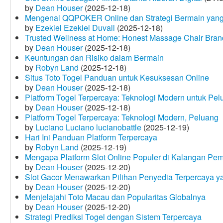
by
Dean Houser
(2025-12-18)
Mengenal QQPOKER Online dan Strategi Bermain yang
by
Ezekiel Ezekiel Duvall
(2025-12-18)
Trusted Wellness at Home: Honest Massage Chair Bran
by
Dean Houser
(2025-12-18)
Keuntungan dan Risiko dalam Bermain
by
Robyn Land
(2025-12-18)
Situs Toto Togel Panduan untuk Kesuksesan Online
by
Dean Houser
(2025-12-18)
Platform Togel Terpercaya: Teknologi Modern untuk Pe
by
Dean Houser
(2025-12-18)
Platform Togel Terpercaya: Teknologi Modern, Peluang
by
Luciano Luciano lucianobattle
(2025-12-19)
Hari Ini Panduan Platform Terpercaya
by
Robyn Land
(2025-12-19)
Mengapa Platform Slot Online Populer di Kalangan Pe
by
Dean Houser
(2025-12-20)
Slot Gacor Menawarkan Pilihan Penyedia Terpercaya y
by
Dean Houser
(2025-12-20)
Menjelajahi Toto Macau dan Popularitas Globalnya
by
Dean Houser
(2025-12-20)
Strategi Prediksi Togel dengan Sistem Terpercaya