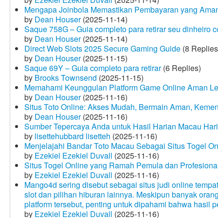
Mengapa Joinbola Memastikan Pembayaran yang Aman
by
Dean Houser
(2025-11-14)
Saque 758G – Guia completo para retirar seu dinheiro 
by
Dean Houser
(2025-11-14)
Direct Web Slots 2025 Secure Gaming Guide
(8 Replies
by
Dean Houser
(2025-11-15)
Saque 69Y – Guia completo para retirar
(6 Replies)
by
Brooks Townsend
(2025-11-15)
Memahami Keunggulan Platform Game Online Aman Le
by
Dean Houser
(2025-11-16)
Situs Toto Online: Akses Mudah, Bermain Aman, Keme
by
Dean Houser
(2025-11-16)
Sumber Tepercaya Anda untuk Hasil Harian Macau Hari 
by
lisettehubbard lisetteh
(2025-11-16)
Menjelajahi Bandar Toto Macau Sebagai Situs Togel On
by
Ezekiel Ezekiel Duvall
(2025-11-16)
Situs Togel Online yang Ramah Pemula dan Profesiona
by
Ezekiel Ezekiel Duvall
(2025-11-16)
Mango4d sering disebut sebagai situs judi online temp
slot dan pilihan hiburan lainnya. Meskipun banyak oran
platform tersebut, penting untuk dipahami bahwa hasil 
by
Ezekiel Ezekiel Duvall
(2025-11-16)