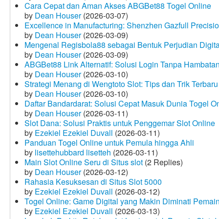
Cara Cepat dan Aman Akses ABGBet88 Togel Online
by
Dean Houser
(2026-03-07)
Excellence in Manufacturing: Shenzhen Gazfull Precisio
by
Dean Houser
(2026-03-09)
Mengenal Regisbola88 sebagai Bentuk Perjudian Digita
by
Dean Houser
(2026-03-09)
ABGBet88 Link Alternatif: Solusi Login Tanpa Hambata
by
Dean Houser
(2026-03-10)
Strategi Menang di Wengtoto Slot: Tips dan Trik Terbaru
by
Dean Houser
(2026-03-10)
Daftar Bandardarat: Solusi Cepat Masuk Dunia Togel On
by
Dean Houser
(2026-03-11)
Slot Dana: Solusi Praktis untuk Penggemar Slot Online
by
Ezekiel Ezekiel Duvall
(2026-03-11)
Panduan Togel Online untuk Pemula hingga Ahli
by
lisettehubbard lisetteh
(2026-03-11)
Main Slot Online Seru di Situs slot
(2 Replies)
by
Dean Houser
(2026-03-12)
Rahasia Kesuksesan di Situs Slot 5000
by
Ezekiel Ezekiel Duvall
(2026-03-12)
Togel Online: Game Digital yang Makin Diminati Pemai
by
Ezekiel Ezekiel Duvall
(2026-03-13)