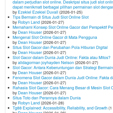
dalam perjudian slot online. Deskripsi situs judi slot o
dapat menikmati berbagai pilihan permainan slot dengan
by
Ezekiel Ezekiel Duvall
(2026-01-25)
Tips Bermain di Situs Judi Slot Online Slot
by
Robyn Land
(2026-01-27)
Memahami Konsep Slot Online Gacor dari Perspektif P
by
Dean Houser
(2026-01-27)
Mengenal Slot Online Gacor di Mata Pengguna
by
Dean Houser
(2026-01-27)
Situs Slot Gacor dan Perubahan Pola Hiburan Digital
by
Dean Houser
(2026-01-27)
Slot Gacor dalam Dunia Judi Online: Fakta atau Mitos?
by
alidagorman joyhayden Nelson
(2026-01-27)
Slot Gacor: Antara Keberuntungan dan Strategi Bermain
by
Dean Houser
(2026-01-27)
Fenomena Slot Gacor dalam Dunia Judi Online: Fakta d
by
Dean Houser
(2026-01-27)
Rahasia Slot Gacor: Cara Menang Besar di Mesin Slot 
by
Dean Houser
(2026-01-27)
Situs Toto dan Perannya dalam Dunia
by
Robyn Land
(2026-01-28)
Tg88 Explained: Accessibility, Reliability, and Growth
(1
by
Dean Houser
(2026-01-28)