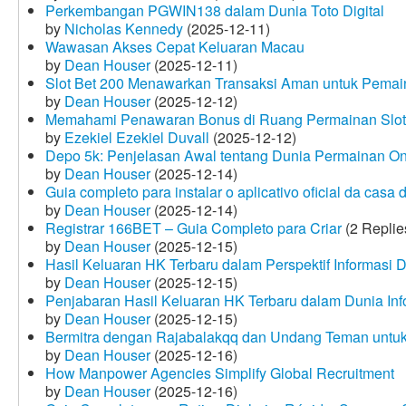
Perkembangan PGWIN138 dalam Dunia Toto Digital
by
Nicholas Kennedy
(2025-12-11)
Wawasan Akses Cepat Keluaran Macau
by
Dean Houser
(2025-12-11)
Slot Bet 200 Menawarkan Transaksi Aman untuk Pemai
by
Dean Houser
(2025-12-12)
Memahami Penawaran Bonus di Ruang Permainan Slot 
by
Ezekiel Ezekiel Duvall
(2025-12-12)
Depo 5k: Penjelasan Awal tentang Dunia Permainan On
by
Dean Houser
(2025-12-14)
Guia completo para instalar o aplicativo oficial da casa
by
Dean Houser
(2025-12-14)
Registrar 166BET – Guia Completo para Criar
(2 Replie
by
Dean Houser
(2025-12-15)
Hasil Keluaran HK Terbaru dalam Perspektif Informasi D
by
Dean Houser
(2025-12-15)
Penjabaran Hasil Keluaran HK Terbaru dalam Dunia Info
by
Dean Houser
(2025-12-15)
Bermitra dengan Rajabalakqq dan Undang Teman untu
by
Dean Houser
(2025-12-16)
How Manpower Agencies Simplify Global Recruitment
by
Dean Houser
(2025-12-16)