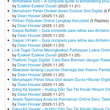
Withdrawal 59A – A complete guide to withdrawing your 
by
Ezekiel Ezekiel Duvall
(2025-11-21)
Memahami Peran Ovobet dalam Evolusi Slot Digital
(6 R
by
Dean Houser
(2025-11-22)
Pilihan Perjudian Online Lengkap Kenzobet
(5 Replies)
by
Dean Houser
(2025-11-23)
Saque Bet585 – Guia completo para retirar seu dinheir
by
Dean Houser
(2025-11-23)
Saque 191win – Guia completo para retirar seu dinheir
by
Dean Houser
(2025-11-23)
Link Togel Online Meningkatkan Partisipasi Lotere Onli
by
Ezekiel Ezekiel Duvall
(2025-11-25)
Platform Togel Digital: Cara Baru Bermain dengan Ra
by
Dean Houser
(2025-11-25)
Wawasan tentang Layanan Olahraga dan Kasino Parisb
by
Dean Houser
(2025-11-25)
Menjelajahi Peran Situs Slot dalam Dunia Hiburan Digi
by
Dean Houser
(2025-11-26)
Đăng Ký Vaobet – Hướng Dẫn Tạo Tài Khoản Nhanh C
by
Dean Houser
(2025-11-27)
Akses Tepercaya Anda ke Permainan Online Seru: Tale
by
Dean Houser
(2025-11-27)
Đăng Ký Vaobet – Hướng Dẫn Tạo Tài Khoản Nhanh C