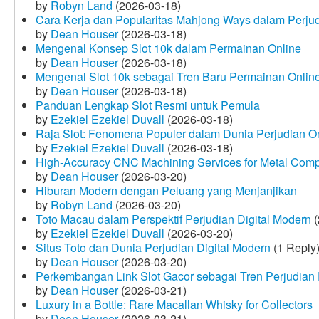
by
Robyn Land
(2026-03-18)
Cara Kerja dan Popularitas Mahjong Ways dalam Perju
by
Dean Houser
(2026-03-18)
Mengenal Konsep Slot 10k dalam Permainan Online
by
Dean Houser
(2026-03-18)
Mengenal Slot 10k sebagai Tren Baru Permainan Onlin
by
Dean Houser
(2026-03-18)
Panduan Lengkap Slot Resmi untuk Pemula
by
Ezekiel Ezekiel Duvall
(2026-03-18)
Raja Slot: Fenomena Populer dalam Dunia Perjudian O
by
Ezekiel Ezekiel Duvall
(2026-03-18)
High-Accuracy CNC Machining Services for Metal Compo
by
Dean Houser
(2026-03-20)
Hiburan Modern dengan Peluang yang Menjanjikan
by
Robyn Land
(2026-03-20)
Toto Macau dalam Perspektif Perjudian Digital Modern
(
by
Ezekiel Ezekiel Duvall
(2026-03-20)
Situs Toto dan Dunia Perjudian Digital Modern
(1 Reply
by
Dean Houser
(2026-03-20)
Perkembangan Link Slot Gacor sebagai Tren Perjudian D
by
Dean Houser
(2026-03-21)
Luxury in a Bottle: Rare Macallan Whisky for Collectors
by
Dean Houser
(2026-03-21)