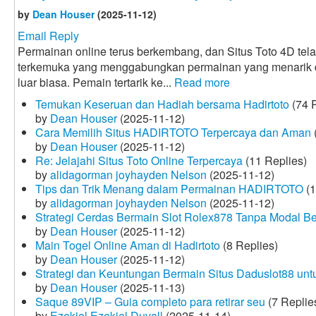
by
Dean Houser
(2025-11-12)
Email Reply
Permainan online terus berkembang, dan Situs Toto 4D tela
terkemuka yang menggabungkan permainan yang menarik
luar biasa. Pemain tertarik ke...
Read more
Temukan Keseruan dan Hadiah bersama Hadirtoto
(74 R
by
Dean Houser
(2025-11-12)
Cara Memilih Situs HADIRTOTO Terpercaya dan Aman
by
Dean Houser
(2025-11-12)
Re: Jelajahi Situs Toto Online Terpercaya
(11 Replies)
by
alidagorman joyhayden Nelson
(2025-11-12)
Tips dan Trik Menang dalam Permainan HADIRTOTO
(1
by
alidagorman joyhayden Nelson
(2025-11-12)
Strategi Cerdas Bermain Slot Rolex878 Tanpa Modal B
by
Dean Houser
(2025-11-12)
Main Togel Online Aman di Hadirtoto
(8 Replies)
by
Dean Houser
(2025-11-12)
Strategi dan Keuntungan Bermain Situs Daduslot88 un
by
Dean Houser
(2025-11-13)
Saque 89VIP – Guia completo para retirar seu
(7 Replie
by
Ezekiel Ezekiel Duvall
(2025-11-14)