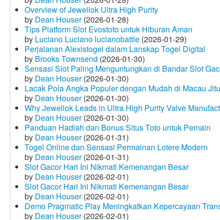
Overview of Jewellok Ultra High Purity
by
Dean Houser
(2026-01-28)
Tips Platform Slot Evostoto untuk Hiburan Aman
by
Luciano Luciano lucianobattle
(2026-01-29)
Perjalanan Alexistogel dalam Lanskap Togel Digital
by
Brooks Townsend
(2026-01-30)
Sensasi Slot Paling Menguntungkan di Bandar Slot Gac
by
Dean Houser
(2026-01-30)
Lacak Pola Angka Populer dengan Mudah di Macau Jit
by
Dean Houser
(2026-01-30)
Why Jewellok Leads in Ultra High Purity Valve Manufact
by
Dean Houser
(2026-01-30)
Panduan Hadiah dan Bonus Situs Toto untuk Pemain
by
Dean Houser
(2026-01-31)
Togel Online dan Sensasi Permainan Lotere Modern
by
Dean Houser
(2026-01-31)
Slot Gacor Hari Ini Nikmati Kemenangan Besar
by
Dean Houser
(2026-02-01)
Slot Gacor Hari Ini Nikmati Kemenangan Besar
by
Dean Houser
(2026-02-01)
Demo Pragmatic Play Meningkatkan Kepercayaan Tran
by
Dean Houser
(2026-02-01)