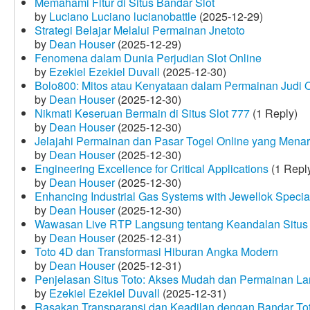
Memahami Fitur di Situs Bandar Slot
by
Luciano Luciano lucianobattle
(2025-12-29)
Strategi Belajar Melalui Permainan Jnetoto
by
Dean Houser
(2025-12-29)
Fenomena dalam Dunia Perjudian Slot Online
by
Ezekiel Ezekiel Duvall
(2025-12-30)
Bolo800: Mitos atau Kenyataan dalam Permainan Judi 
by
Dean Houser
(2025-12-30)
Nikmati Keseruan Bermain di Situs Slot 777
(1 Reply)
by
Dean Houser
(2025-12-30)
Jelajahi Permainan dan Pasar Togel Online yang Menar
by
Dean Houser
(2025-12-30)
Engineering Excellence for Critical Applications
(1 Repl
by
Dean Houser
(2025-12-30)
Enhancing Industrial Gas Systems with Jewellok Specia
by
Dean Houser
(2025-12-30)
Wawasan Live RTP Langsung tentang Keandalan Situs 
by
Dean Houser
(2025-12-31)
Toto 4D dan Transformasi Hiburan Angka Modern
by
Dean Houser
(2025-12-31)
Penjelasan Situs Toto: Akses Mudah dan Permainan La
by
Ezekiel Ezekiel Duvall
(2025-12-31)
Rasakan Transparansi dan Keadilan dengan Bandar To