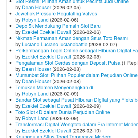
Slot Resmi: Pilihan Aman untuk Pecinta Judi Online
by
Dean Houser
(2026-02-05)
Jewellok Pressure Regulating Valves
by
Robyn Land
(2026-02-06)
Depo 5k Mendukung Pemain Slot Baru
by
Ezekiel Ezekiel Duvall
(2026-02-06)
Nikmati Permainan Aman dengan Situs Toto Resmi
by
Luciano Luciano lucianobattle
(2026-02-07)
Perkembangan Togel Online sebagai Hiburan Digital Fav
by
Ezekiel Ezekiel Duvall
(2026-02-08)
Pengalaman Slot Cerdas dengan Deposit Pulsa
(1 Repl
by
Dean Houser
(2026-02-08)
Mumunbet Slot: Pilihan Populer dalam Perjudian Online
by
Dean Houser
(2026-02-08)
Temukan Momen Menyenangkan di
by
Robyn Land
(2026-02-09)
Bandar Slot sebagai Pusat Hiburan Digital yang Fleksib
by
Ezekiel Ezekiel Duvall
(2026-02-09)
Toto Slot 4D dalam Dunia Perjudian Online
by
Robyn Land
(2026-02-09)
Transformasi Digital Wengtoto dalam Era Internet Mode
by
Ezekiel Ezekiel Duvall
(2026-02-10)
Keunggulan Situs Togel Terpercaya Modern