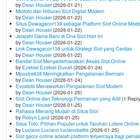
by
Dean Houser
(2026-01-21)
Miototo dan Hiburan Slot Digital Modern
by
Dean Houser
(2026-01-22)
Situs Dewagacor138 sebagai Platform Slot Online Mod
by
Dean Houser
(2026-01-22)
Jelajahi Game Baru di Dna Slot Hari Ini
by
Dean Houser
(2026-01-22)
Link Dewagacor138 untuk Strategi Slot yang Cerdas
by
Dean Houser
(2026-01-22)
Bandar Slot Menyederhanakan Akses Slot Online
by
Ezekiel Ezekiel Duvall
(2026-01-24)
Mpoxtra838 Meningkatkan Pengalaman Bermain
by
Dean Houser
(2026-01-24)
Evostoto Menawarkan Pengalaman Slot Modern
by
Dean Houser
(2026-01-25)
Slot Online dan Teknologi Permainan yang Adil
(1 Reply
by
Dean Houser
(2026-01-25)
Rahasia Menang Mudah di Situs Slot
by
Robyn Land
(2026-01-25)
Situs Toto: Pilihan Populer untuk Taruhan Lotere Online
by
Luciano Luciano lucianobattle
(2026-01-25)
Slot gacor online adalah platform terpercaya bagi pem