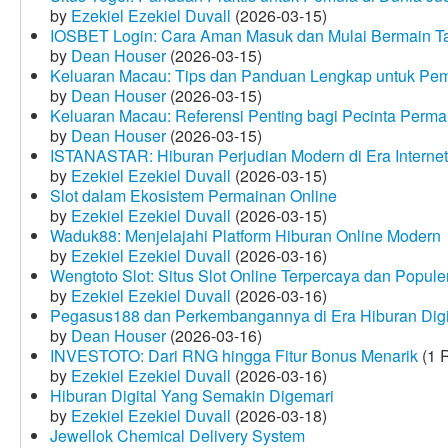
by
Ezekiel Ezekiel Duvall
(2026-03-15)
IOSBET Login: Cara Aman Masuk dan Mulai Bermain T
by
Dean Houser
(2026-03-15)
Keluaran Macau: Tips dan Panduan Lengkap untuk Pem
by
Dean Houser
(2026-03-15)
Keluaran Macau: Referensi Penting bagi Pecinta Perma
by
Dean Houser
(2026-03-15)
ISTANASTAR: Hiburan Perjudian Modern di Era Internet
by
Ezekiel Ezekiel Duvall
(2026-03-15)
Slot dalam Ekosistem Permainan Online
by
Ezekiel Ezekiel Duvall
(2026-03-15)
Waduk88: Menjelajahi Platform Hiburan Online Modern
by
Ezekiel Ezekiel Duvall
(2026-03-16)
Wengtoto Slot: Situs Slot Online Terpercaya dan Popule
by
Ezekiel Ezekiel Duvall
(2026-03-16)
Pegasus188 dan Perkembangannya di Era Hiburan Digi
by
Dean Houser
(2026-03-16)
INVESTOTO: Dari RNG hingga Fitur Bonus Menarik
(1 
by
Ezekiel Ezekiel Duvall
(2026-03-16)
Hiburan Digital Yang Semakin Digemari
by
Ezekiel Ezekiel Duvall
(2026-03-18)
Jewellok Chemical Delivery System