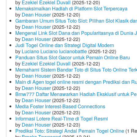
by
Ezekiel Ezekiel Duvall
(2025-12-20)
Memaksimalkan Hadiah di Platform Slot Terpercaya
by
Dean Houser
(2025-12-20)
Gambaran Umum Situs Toto Slot: Pilihan Slot Klasik d
by
Dean Houser
(2025-12-22)
Mengenal Link Slot Dana dan Popularitasnya di Dunia J
by
Dean Houser
(2025-12-22)
Judi Togel Online dan Strategi Digital Modern
by
Luciano Luciano lucianobattle
(2025-12-22)
Panduan Situs Slot Gacor untuk Pemain Online Baru
by
Ezekiel Ezekiel Duvall
(2025-12-22)
Memahami Sistem Bandar Toto di Situs Toto Online Te
by
Dean Houser
(2025-12-22)
Main di Agen togel online resmi dengan Prediksi dan R
by
Dean Houser
(2025-12-22)
Bmw777 Daftar Menawarkan Hadiah Eksklusif untuk P
by
Dean Houser
(2025-12-22)
Media Foster Interest-Based Connections
by
Dean Houser
(2025-12-23)
Informasi Lotere Real-Time di Togel Resmi
by
Dean Houser
(2025-12-23)
Prediksi Toto: Strategi Andal Pemain Togel Online
(1 Re
by
Brooks Townsend
(2025-12-24)