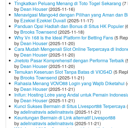
Tingkatkan Peluang Menang di Toto Togel Sekarang
(7 
by
Dean Houser
(2025-11-16)
Menavigasi Mango4d dengan Pilihan yang Aman dan B
by
Ezekiel Ezekiel Duvall
(2025-11-17)
Panduan Opsi Hadiah dan Bonus di Situs HK Populer
(6
by
Brooks Townsend
(2025-11-18)
Why Vn 168 Is the Ideal Platform for Betting Fans
(5 Rep
by
Dean Houser
(2025-11-20)
Cara Mudah Mengenali Slot Online Terpercaya di Indon
by
Dean Houser
(2025-11-20)
Jnetoto Pasar Komprehensif dengan Performa Terbaik
(
by
Dean Houser
(2025-11-20)
Temukan Keseruan Slot Tanpa Batas di VIOS4D
(5 Repl
by
Brooks Townsend
(2025-11-21)
Rahasia Menang VOVO88 Login yang Wajib Diketahui
(
by
Dean Houser
(2025-11-21)
Inifun: Hosting Lotre yang Andal untuk Pemain Indonesi
by
Dean Houser
(2025-11-21)
Kunci Sukses Bermain di Situs Livesport88 Terpercaya
(
by
adelinatravis adelinatravis
(2025-11-21)
Keuntungan Bermain di Link alternatif Livesport88
by
adelinatravis adelinatravis
(2025-11-21)