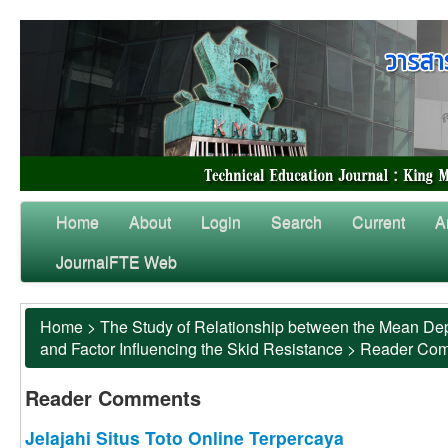
Home
About
Login
Search
Current
A
JournalFTE Web
Home
>
The Study of Relationship between the Mean Dep
and Factor Influencing the Skid Resistance
>
Reader Co
Reader Comments
Jelajahi Situs Toto Online Terpercaya