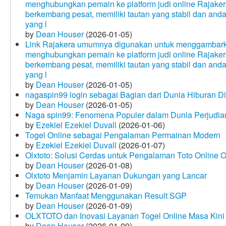
menghubungkan pemain ke platform judi online Rajakera
berkembang pesat, memiliki tautan yang stabil dan and
yang l
by
Dean Houser
(2026-01-05)
Link Rajakera umumnya digunakan untuk menggambarkan
menghubungkan pemain ke platform judi online Rajakera
berkembang pesat, memiliki tautan yang stabil dan and
yang l
by
Dean Houser
(2026-01-05)
nagaspin99 login sebagai Bagian dari Dunia Hiburan Di
by
Dean Houser
(2026-01-05)
Naga spin99: Fenomena Populer dalam Dunia Perjudian
by
Ezekiel Ezekiel Duvall
(2026-01-06)
Togel Online sebagai Pengalaman Permainan Modern
by
Ezekiel Ezekiel Duvall
(2026-01-07)
Olxtoto: Solusi Cerdas untuk Pengalaman Toto Online O
by
Dean Houser
(2026-01-08)
Olxtoto Menjamin Layanan Dukungan yang Lancar
by
Dean Houser
(2026-01-09)
Temukan Manfaat Menggunakan Result SGP
by
Dean Houser
(2026-01-09)
OLXTOTO dan Inovasi Layanan Togel Online Masa Kini
by
Dean Houser
(2026-01-09)