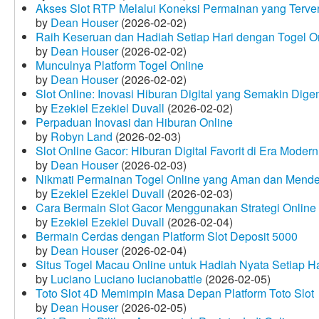
Akses Slot RTP Melalui Koneksi Permainan yang Terveri
by
Dean Houser
(2026-02-02)
Raih Keseruan dan Hadiah Setiap Hari dengan Togel O
by
Dean Houser
(2026-02-02)
Munculnya Platform Togel Online
by
Dean Houser
(2026-02-02)
Slot Online: Inovasi Hiburan Digital yang Semakin Dige
by
Ezekiel Ezekiel Duvall
(2026-02-02)
Perpaduan Inovasi dan Hiburan Online
by
Robyn Land
(2026-02-03)
Slot Online Gacor: Hiburan Digital Favorit di Era Modern
by
Dean Houser
(2026-02-03)
Nikmati Permainan Togel Online yang Aman dan Mende
by
Ezekiel Ezekiel Duvall
(2026-02-03)
Cara Bermain Slot Gacor Menggunakan Strategi Online
by
Ezekiel Ezekiel Duvall
(2026-02-04)
Bermain Cerdas dengan Platform Slot Deposit 5000
by
Dean Houser
(2026-02-04)
Situs Togel Macau Online untuk Hadiah Nyata Setiap Ha
by
Luciano Luciano lucianobattle
(2026-02-05)
Toto Slot 4D Memimpin Masa Depan Platform Toto Slot
by
Dean Houser
(2026-02-05)