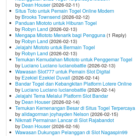
by
Dean Houser
(2026-02-11)
Situs Toto untuk Pemain Togel Online Modern
by
Brooks Townsend
(2026-02-12)
Panduan Miototo untuk Hiburan Togel
by
Robyn Land
(2026-02-13)
Mengapa Miototo Menarik bagi Pengguna
(1 Reply)
by
Robyn Land
(2026-02-13)
Jelajahi Miototo untuk Bermain Togel
by
Robyn Land
(2026-02-13)
Temukan Kemudahan Miototo untuk Penggemar Togel
by
Luciano Luciano lucianobattle
(2026-02-13)
Wawasan Slot777 untuk Pemain Slot Digital
by
Ezekiel Ezekiel Duvall
(2026-02-14)
Bandar Togel dan Kebangkitan Platform Lotere Online
by
Luciano Luciano lucianobattle
(2026-02-14)
Jelajahi Tema Melalui Platform Slot Bandar
by
Dean Houser
(2026-02-14)
Temukan Kemenangan Besar di Situs Togel Terpercaya
by
alidagorman joyhayden Nelson
(2026-02-15)
Nikmati Permainan Lancar di Slot Rajabandot
by
Dean Houser
(2026-02-16)
Wawasan Dukungan Pelanggan di Slot Nagaspin99