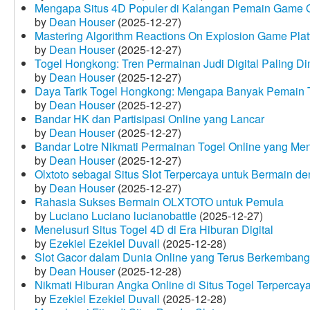
Mengapa Situs 4D Populer di Kalangan Pemain Game 
by
Dean Houser
(2025-12-27)
Mastering Algorithm Reactions On Explosion Game Plat
by
Dean Houser
(2025-12-27)
Togel Hongkong: Tren Permainan Judi Digital Paling Dim
by
Dean Houser
(2025-12-27)
Daya Tarik Togel Hongkong: Mengapa Banyak Pemain T
by
Dean Houser
(2025-12-27)
Bandar HK dan Partisipasi Online yang Lancar
by
Dean Houser
(2025-12-27)
Bandar Lotre Nikmati Permainan Togel Online yang Me
by
Dean Houser
(2025-12-27)
Olxtoto sebagai Situs Slot Terpercaya untuk Bermain 
by
Dean Houser
(2025-12-27)
Rahasia Sukses Bermain OLXTOTO untuk Pemula
by
Luciano Luciano lucianobattle
(2025-12-27)
Menelusuri Situs Togel 4D di Era Hiburan Digital
by
Ezekiel Ezekiel Duvall
(2025-12-28)
Slot Gacor dalam Dunia Online yang Terus Berkembang
by
Dean Houser
(2025-12-28)
Nikmati Hiburan Angka Online di Situs Togel Terpercay
by
Ezekiel Ezekiel Duvall
(2025-12-28)