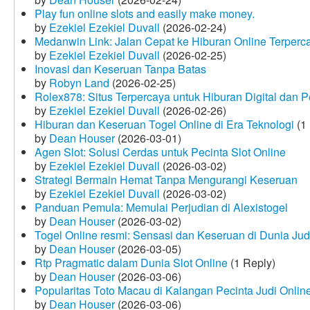
Play fun online slots and easily make money.
by
Ezekiel Ezekiel Duvall
(2026-02-24)
Medanwin Link: Jalan Cepat ke Hiburan Online Terperc
by
Ezekiel Ezekiel Duvall
(2026-02-25)
Inovasi dan Keseruan Tanpa Batas
by
Robyn Land
(2026-02-25)
Rolex878: Situs Terpercaya untuk Hiburan Digital dan 
by
Ezekiel Ezekiel Duvall
(2026-02-26)
Hiburan dan Keseruan Togel Online di Era Teknologi
(1 
by
Dean Houser
(2026-03-01)
Agen Slot: Solusi Cerdas untuk Pecinta Slot Online
by
Ezekiel Ezekiel Duvall
(2026-03-02)
Strategi Bermain Hemat Tanpa Mengurangi Keseruan
by
Ezekiel Ezekiel Duvall
(2026-03-02)
Panduan Pemula: Memulai Perjudian di Alexistogel
by
Dean Houser
(2026-03-02)
Togel Online resmi: Sensasi dan Keseruan di Dunia Judi
by
Dean Houser
(2026-03-05)
Rtp Pragmatic dalam Dunia Slot Online
(1 Reply)
by
Dean Houser
(2026-03-06)
Popularitas Toto Macau di Kalangan Pecinta Judi Onlin
by
Dean Houser
(2026-03-06)