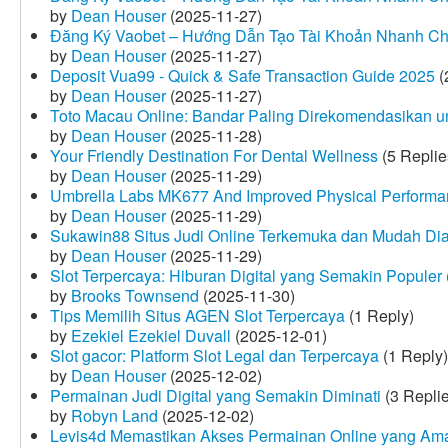
by
Dean Houser
(2025-11-27)
Đăng Ký Vaobet – Hướng Dẫn Tạo Tài Khoản Nhanh C
by
Dean Houser
(2025-11-27)
Deposit Vua99 - Quick & Safe Transaction Guide 2025
(
by
Dean Houser
(2025-11-27)
Toto Macau Online: Bandar Paling Direkomendasikan u
by
Dean Houser
(2025-11-28)
Your Friendly Destination For Dental Wellness
(5 Replie
by
Dean Houser
(2025-11-29)
Umbrella Labs MK677 And Improved Physical Perform
by
Dean Houser
(2025-11-29)
Sukawin88 Situs Judi Online Terkemuka dan Mudah Di
by
Dean Houser
(2025-11-29)
Slot Terpercaya: Hiburan Digital yang Semakin Populer
by
Brooks Townsend
(2025-11-30)
Tips Memilih Situs AGEN Slot Terpercaya
(1 Reply)
by
Ezekiel Ezekiel Duvall
(2025-12-01)
Slot gacor: Platform Slot Legal dan Terpercaya
(1 Reply)
by
Dean Houser
(2025-12-02)
Permainan Judi Digital yang Semakin Diminati
(3 Repli
by
Robyn Land
(2025-12-02)
Levis4d Memastikan Akses Permainan Online yang Am