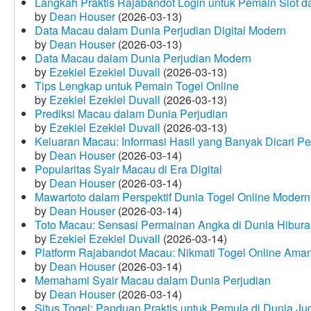
Langkah Praktis Rajabandot Login untuk Pemain Slot d
by
Dean Houser
(2026-03-13)
Data Macau dalam Dunia Perjudian Digital Modern
by
Dean Houser
(2026-03-13)
Data Macau dalam Dunia Perjudian Modern
by
Ezekiel Ezekiel Duvall
(2026-03-13)
Tips Lengkap untuk Pemain Togel Online
by
Ezekiel Ezekiel Duvall
(2026-03-13)
Prediksi Macau dalam Dunia Perjudian
by
Ezekiel Ezekiel Duvall
(2026-03-13)
Keluaran Macau: Informasi Hasil yang Banyak Dicari P
by
Dean Houser
(2026-03-14)
Popularitas Syair Macau di Era Digital
by
Dean Houser
(2026-03-14)
Mawartoto dalam Perspektif Dunia Togel Online Modern
by
Dean Houser
(2026-03-14)
Toto Macau: Sensasi Permainan Angka di Dunia Hibura
by
Ezekiel Ezekiel Duvall
(2026-03-14)
Platform Rajabandot Macau: Nikmati Togel Online Am
by
Dean Houser
(2026-03-14)
Memahami Syair Macau dalam Dunia Perjudian
by
Dean Houser
(2026-03-14)
Situs Togel: Panduan Praktis untuk Pemula di Dunia Ju