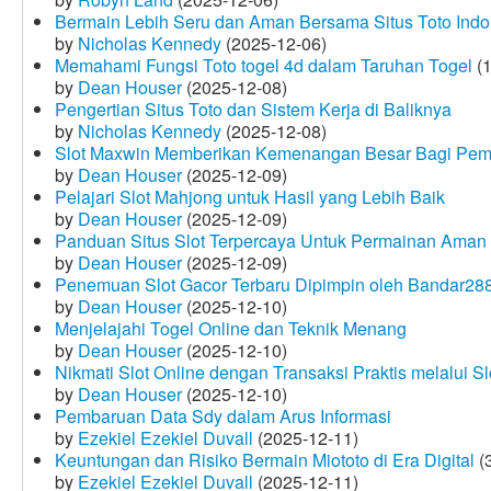
Bermain Lebih Seru dan Aman Bersama Situs Toto Indo
by
Nicholas Kennedy
(2025-12-06)
Memahami Fungsi Toto togel 4d dalam Taruhan Togel
(1
by
Dean Houser
(2025-12-08)
Pengertian Situs Toto dan Sistem Kerja di Baliknya
by
Nicholas Kennedy
(2025-12-08)
Slot Maxwin Memberikan Kemenangan Besar Bagi Pem
by
Dean Houser
(2025-12-09)
Pelajari Slot Mahjong untuk Hasil yang Lebih Baik
by
Dean Houser
(2025-12-09)
Panduan Situs Slot Terpercaya Untuk Permainan Aman
by
Dean Houser
(2025-12-09)
Penemuan Slot Gacor Terbaru Dipimpin oleh Bandar28
by
Dean Houser
(2025-12-10)
Menjelajahi Togel Online dan Teknik Menang
by
Dean Houser
(2025-12-10)
Nikmati Slot Online dengan Transaksi Praktis melalui S
by
Dean Houser
(2025-12-10)
Pembaruan Data Sdy dalam Arus Informasi
by
Ezekiel Ezekiel Duvall
(2025-12-11)
Keuntungan dan Risiko Bermain Miototo di Era Digital
(3
by
Ezekiel Ezekiel Duvall
(2025-12-11)