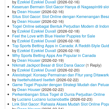
by
Ezekiel Ezekiel Duvall
(2026-02-16)
Keseruan Bermain Slot Gacor Hanya di Nagaspin99 slo
by
Dean Houser
(2026-02-16)
Situs Slot Gacor: Slot Online dengan Kemenangan Be
by
Dean Houser
(2026-02-16)
Togel Online sebagai Bentuk Perjudian Modern di Indon
by
Ezekiel Ezekiel Duvall
(2026-02-18)
Feel the Love with Blue Heeler Puppies for Sale
by
Ezekiel Ezekiel Duvall
(2026-02-18)
Top Sports Betting Apps in Canada: A Reddit‑Style Gui
by
Ezekiel Ezekiel Duvall
(2026-02-19)
Why Sports Betting Apps Are Popular in Canada
by
Dean Houser
(2026-02-19)
Nikmati Jackpot Besar di Slot Dana Gacor
(1 Reply)
by
Ezekiel Ezekiel Duvall
(2026-02-20)
Alexistogel: Konsep Permainan dan Fitur yang Ditawar
by
lisettehubbard lisetteh
(2026-02-22)
Game Togel Populer dengan Strategi Mudah dan Pelua
by
Dean Houser
(2026-02-22)
Perkembangan Situs Togel di Dunia Perjudian Online
by
Luciano Luciano lucianobattle
(2026-02-23)
Link Slot Gacor: Rahasia Akses Mudah Slot Online Pop
by
Dean Houser
(2026-02-24)