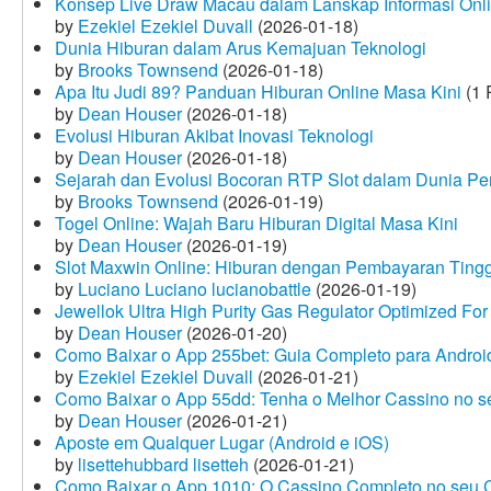
Konsep Live Draw Macau dalam Lanskap Informasi Onl
by
Ezekiel Ezekiel Duvall
(2026-01-18)
Dunia Hiburan dalam Arus Kemajuan Teknologi
by
Brooks Townsend
(2026-01-18)
Apa Itu Judi 89? Panduan Hiburan Online Masa Kini
(1 
by
Dean Houser
(2026-01-18)
Evolusi Hiburan Akibat Inovasi Teknologi
by
Dean Houser
(2026-01-18)
Sejarah dan Evolusi Bocoran RTP Slot dalam Dunia Pe
by
Brooks Townsend
(2026-01-19)
Togel Online: Wajah Baru Hiburan Digital Masa Kini
by
Dean Houser
(2026-01-19)
Slot Maxwin Online: Hiburan dengan Pembayaran Tingg
by
Luciano Luciano lucianobattle
(2026-01-19)
Jewellok Ultra High Purity Gas Regulator Optimized For
by
Dean Houser
(2026-01-20)
Como Baixar o App 255bet: Guia Completo para Android
by
Ezekiel Ezekiel Duvall
(2026-01-21)
Como Baixar o App 55dd: Tenha o Melhor Cassino no s
by
Dean Houser
(2026-01-21)
Aposte em Qualquer Lugar (Android e iOS)
by
lisettehubbard lisetteh
(2026-01-21)
Como Baixar o App 1010: O Cassino Completo no seu C