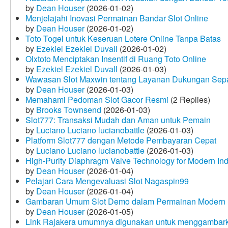
by
Dean Houser
(2026-01-02)
Menjelajahi Inovasi Permainan Bandar Slot Online
by
Dean Houser
(2026-01-02)
Toto Togel untuk Keseruan Lotere Online Tanpa Batas
by
Ezekiel Ezekiel Duvall
(2026-01-02)
Olxtoto Menciptakan Insentif di Ruang Toto Online
by
Ezekiel Ezekiel Duvall
(2026-01-03)
Wawasan Slot Maxwin tentang Layanan Dukungan Sep
by
Dean Houser
(2026-01-03)
Memahami Pedoman Slot Gacor Resmi
(2 Replies)
by
Brooks Townsend
(2026-01-03)
Slot777: Transaksi Mudah dan Aman untuk Pemain
by
Luciano Luciano lucianobattle
(2026-01-03)
Platform Slot777 dengan Metode Pembayaran Cepat
by
Luciano Luciano lucianobattle
(2026-01-03)
High-Purity Diaphragm Valve Technology for Modern Indu
by
Dean Houser
(2026-01-04)
Pelajari Cara Mengevaluasi Slot Nagaspin99
by
Dean Houser
(2026-01-04)
Gambaran Umum Slot Demo dalam Permainan Modern
by
Dean Houser
(2026-01-05)
Link Rajakera umumnya digunakan untuk menggambarkan