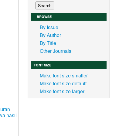
BROWSE
By Issue
By Author
By Title
Other Journals
FONT SIZE
Make font size smaller
Make font size default
Make font size larger
buran
wa hasil