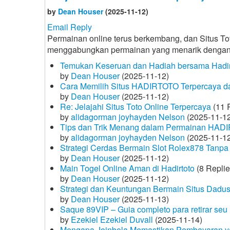
by
Dean Houser
(2025-11-12)
Email Reply
Permainan online terus berkembang, dan Situs Tot
menggabungkan permainan yang menarik dengan du
Temukan Keseruan dan Hadiah bersama Hadir
by
Dean Houser
(2025-11-12)
Cara Memilih Situs HADIRTOTO Terpercaya 
by
Dean Houser
(2025-11-12)
Re: Jelajahi Situs Toto Online Terpercaya
(11 
by
alidagorman joyhayden Nelson
(2025-11-12
Tips dan Trik Menang dalam Permainan HAD
by
alidagorman joyhayden Nelson
(2025-11-12
Strategi Cerdas Bermain Slot Rolex878 Tanpa
by
Dean Houser
(2025-11-12)
Main Togel Online Aman di Hadirtoto
(8 Replie
by
Dean Houser
(2025-11-12)
Strategi dan Keuntungan Bermain Situs Dadus
by
Dean Houser
(2025-11-13)
Saque 89VIP – Guia completo para retirar seu
by
Ezekiel Ezekiel Duvall
(2025-11-14)
Mengapa Joinbola Memastikan Pembayaran y