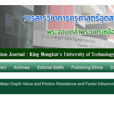
rent
Archives
Editorial Staffs
Publishing Ethics
D
Mean Depth Value and Friction Resistance and Factor Influenci