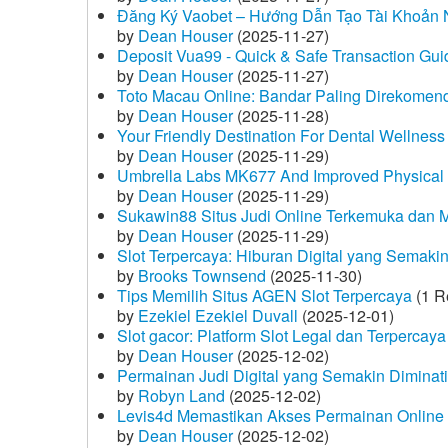
Đăng Ký Vaobet – Hướng Dẫn Tạo Tài Khoản
by
Dean Houser
(2025-11-27)
Deposit Vua99 - Quick & Safe Transaction Gu
by
Dean Houser
(2025-11-27)
Toto Macau Online: Bandar Paling Direkomen
by
Dean Houser
(2025-11-28)
Your Friendly Destination For Dental Wellness
by
Dean Houser
(2025-11-29)
Umbrella Labs MK677 And Improved Physical
by
Dean Houser
(2025-11-29)
Sukawin88 Situs Judi Online Terkemuka dan 
by
Dean Houser
(2025-11-29)
Slot Terpercaya: Hiburan Digital yang Semaki
by
Brooks Townsend
(2025-11-30)
Tips Memilih Situs AGEN Slot Terpercaya
(1 R
by
Ezekiel Ezekiel Duvall
(2025-12-01)
Slot gacor: Platform Slot Legal dan Terpercaya
by
Dean Houser
(2025-12-02)
Permainan Judi Digital yang Semakin Diminati
by
Robyn Land
(2025-12-02)
Levis4d Memastikan Akses Permainan Online
by
Dean Houser
(2025-12-02)