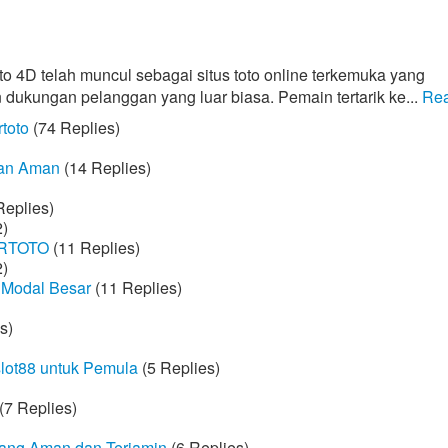
o 4D telah muncul sebagai situs toto online terkemuka yang
kungan pelanggan yang luar biasa. Pemain tertarik ke...
Re
toto
(74 Replies)
dan Aman
(14 Replies)
Replies)
)
IRTOTO
(11 Replies)
)
 Modal Besar
(11 Replies)
s)
lot88 untuk Pemula
(5 Replies)
(7 Replies)
ang Aman dan Terjamin
(6 Replies)