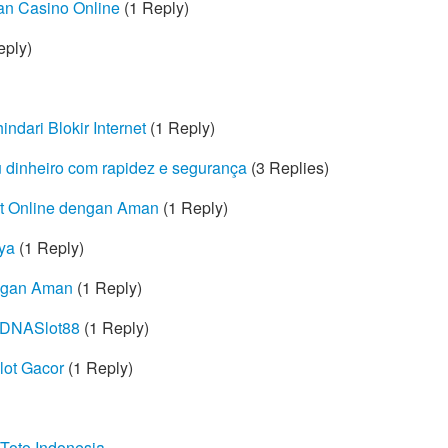
an Casino Online
(1 Reply)
eply)
ndari Blokir Internet
(1 Reply)
u dinheiro com rapidez e segurança
(3 Replies)
t Online dengan Aman
(1 Reply)
ya
(1 Reply)
engan Aman
(1 Reply)
 DNASlot88
(1 Reply)
ot Gacor
(1 Reply)
Toto Indonesia