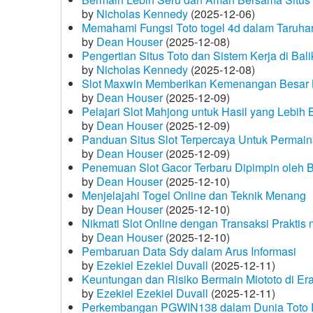
by
Nicholas Kennedy
(2025-12-06)
Memahami Fungsi Toto togel 4d dalam Taruha
by
Dean Houser
(2025-12-08)
Pengertian Situs Toto dan Sistem Kerja di Bal
by
Nicholas Kennedy
(2025-12-08)
Slot Maxwin Memberikan Kemenangan Besar 
by
Dean Houser
(2025-12-09)
Pelajari Slot Mahjong untuk Hasil yang Lebih 
by
Dean Houser
(2025-12-09)
Panduan Situs Slot Terpercaya Untuk Permai
by
Dean Houser
(2025-12-09)
Penemuan Slot Gacor Terbaru Dipimpin oleh
by
Dean Houser
(2025-12-10)
Menjelajahi Togel Online dan Teknik Menang
by
Dean Houser
(2025-12-10)
Nikmati Slot Online dengan Transaksi Praktis 
by
Dean Houser
(2025-12-10)
Pembaruan Data Sdy dalam Arus Informasi
by
Ezekiel Ezekiel Duvall
(2025-12-11)
Keuntungan dan Risiko Bermain Miototo di Era
by
Ezekiel Ezekiel Duvall
(2025-12-11)
Perkembangan PGWIN138 dalam Dunia Toto D