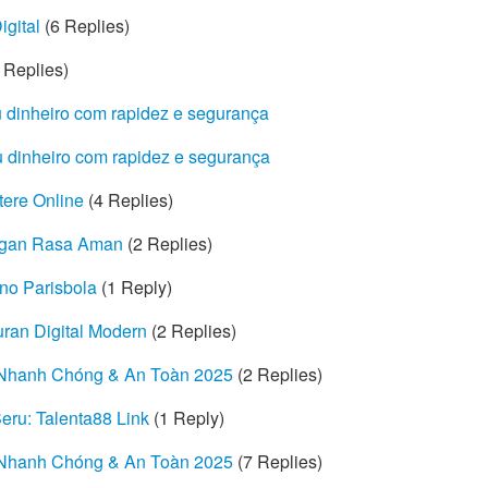
gital
(6 Replies)
 Replies)
u dinheiro com rapidez e segurança
u dinheiro com rapidez e segurança
tere Online
(4 Replies)
engan Rasa Aman
(2 Replies)
no Parisbola
(1 Reply)
uran Digital Modern
(2 Replies)
 Nhanh Chóng & An Toàn 2025
(2 Replies)
ru: Talenta88 Link
(1 Reply)
 Nhanh Chóng & An Toàn 2025
(7 Replies)