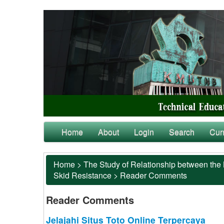
Home
About
Login
Search
Cur
Home
>
The Study of Relationship between the 
Skid Resistance
>
Reader Comments
Reader Comments
Jelajahi Situs Toto Online Terpercaya