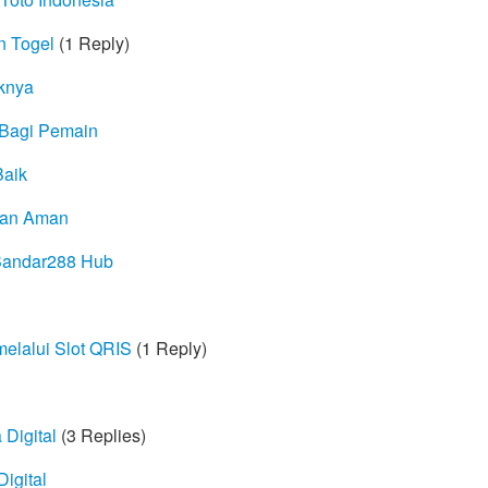
n Togel
(1 Reply)
iknya
Bagi Pemain
Baik
nan Aman
 Bandar288 Hub
melalui Slot QRIS
(1 Reply)
 Digital
(3 Replies)
igital