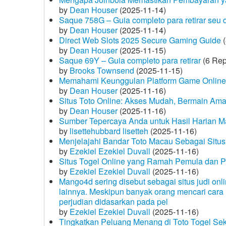
by
Dean Houser
(2025-11-14)
Saque 758G – Guia completo para retirar seu 
by
Dean Houser
(2025-11-14)
Direct Web Slots 2025 Secure Gaming Guide
(
by
Dean Houser
(2025-11-15)
Saque 69Y – Guia completo para retirar
(6 Rep
by
Brooks Townsend
(2025-11-15)
Memahami Keunggulan Platform Game Online
by
Dean Houser
(2025-11-16)
Situs Toto Online: Akses Mudah, Bermain A
by
Dean Houser
(2025-11-16)
Sumber Tepercaya Anda untuk Hasil Harian Ma
by
lisettehubbard lisetteh
(2025-11-16)
Menjelajahi Bandar Toto Macau Sebagai Situs
by
Ezekiel Ezekiel Duvall
(2025-11-16)
Situs Togel Online yang Ramah Pemula dan P
by
Ezekiel Ezekiel Duvall
(2025-11-16)
Mango4d sering disebut sebagai situs judi onl
lainnya. Meskipun banyak orang mencari cara 
perjudian didasarkan pada pel
by
Ezekiel Ezekiel Duvall
(2025-11-16)
Tingkatkan Peluang Menang di Toto Togel Se