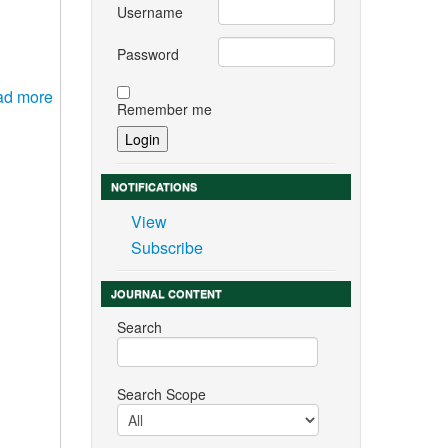
Username
Password
ad more
Remember me
NOTIFICATIONS
View
Subscribe
JOURNAL CONTENT
Search
Search Scope