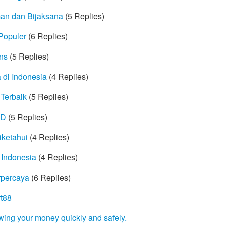
an dan Bijaksana
(5 Replies)
Populer
(6 Replies)
ans
(5 Replies)
 di Indonesia
(4 Replies)
Terbaik
(5 Replies)
4D
(5 Replies)
ketahui
(4 Replies)
 Indonesia
(4 Replies)
rpercaya
(6 Replies)
rt88
wing your money quickly and safely.