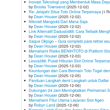
Inovasi Teknologi yang Membentuk Masa Dep
by
Brooks Townsend
(2025-12-02)
Re: Jelajahi Situs Toto Online Terpercaya
(1 R
by
Dean Houser
(2025-12-02)
Nikmati Mango4d Dari Mana Saja
by
Dean Houser
(2025-12-02)
Link Alternatif Daduslot88: Cara Terbaik Menghi
by
Dean Houser
(2025-12-02)
Saque Okjogo – Guia completo para retirar se
by
Dean Houser
(2025-12-02)
Memahami Risiko BENIHTOTO di Platform Slo
by
Dean Houser
(2025-12-03)
Lexus288: Pusat Hiburan Slot Online Terperca
by
Dean Houser
(2025-12-03)
Keuntungan dan Cara Bermain Toto Togel d
by
Dean Houser
(2025-12-05)
Panduan Langkah demi Langkah untuk Daftar
by
Dean Houser
(2025-12-06)
Dukungan 24 Jam Meningkatkan Permainan Sl
by
Dean Houser
(2025-12-06)
Memahami Fitur Utama Layanan Slot Agen
by
Robyn Land
(2025-12-06)
Bermain Lebih Seru dan Aman Bersama Situs 