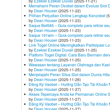
by
Ezekiel Ezekiel Duvall
(2025-11-21)
Memahami Peran Ovobet dalam Evolusi Slot Di
by
Dean Houser
(2025-11-22)
Pilihan Perjudian Online Lengkap Kenzobet
(5
by
Dean Houser
(2025-11-23)
Saque Bet585 – Guia completo para retirar se
by
Dean Houser
(2025-11-23)
Saque 191win – Guia completo para retirar se
by
Dean Houser
(2025-11-23)
Link Togel Online Meningkatkan Partisipasi Lo
by
Ezekiel Ezekiel Duvall
(2025-11-25)
Platform Togel Digital: Cara Baru Bermain d
by
Dean Houser
(2025-11-25)
Wawasan tentang Layanan Olahraga dan Kasi
by
Dean Houser
(2025-11-25)
Menjelajahi Peran Situs Slot dalam Dunia Hib
by
Dean Houser
(2025-11-26)
Đăng Ký Vaobet – Hướng Dẫn Tạo Tài Khoản
by
Dean Houser
(2025-11-27)
Akses Tepercaya Anda ke Permainan Online Se
by
Dean Houser
(2025-11-27)
Đăng Ký Vaobet – Hướng Dẫn Tạo Tài Khoản
by
Dean Houser
(2025-11-27)