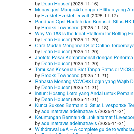
by
Dean Houser
(2025-11-16)
Menavigasi Mango4d dengan Pilihan yang Am
by
Ezekiel Ezekiel Duvall
(2025-11-17)
Panduan Opsi Hadiah dan Bonus di Situs HK 
by
Brooks Townsend
(2025-11-18)
Why Vn 168 Is the Ideal Platform for Betting F
by
Dean Houser
(2025-11-20)
Cara Mudah Mengenali Slot Online Terpercaya
by
Dean Houser
(2025-11-20)
Jnetoto Pasar Komprehensif dengan Performa 
by
Dean Houser
(2025-11-20)
Temukan Keseruan Slot Tanpa Batas di VIOS
by
Brooks Townsend
(2025-11-21)
Rahasia Menang VOVO88 Login yang Wajib Di
by
Dean Houser
(2025-11-21)
Inifun: Hosting Lotre yang Andal untuk Pemain
by
Dean Houser
(2025-11-21)
Kunci Sukses Bermain di Situs Livesport88 Te
by
adelinatravis adelinatravis
(2025-11-21)
Keuntungan Bermain di Link alternatif Livespo
by
adelinatravis adelinatravis
(2025-11-21)
Withdrawal 59A – A complete guide to withdra