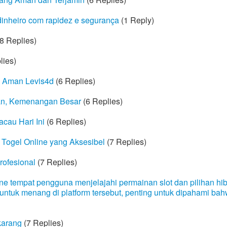
dinheiro com rapidez e segurança
(1 Reply)
8 Replies)
lies)
 Aman Levis4d
(6 Replies)
man, Kemenangan Besar
(6 Replies)
cau Hari Ini
(6 Replies)
 Togel Online yang Aksesibel
(7 Replies)
rofesional
(7 Replies)
ine tempat pengguna menjelajahi permainan slot dan pilihan hi
untuk menang di platform tersebut, penting untuk dipahami bah
karang
(7 Replies)