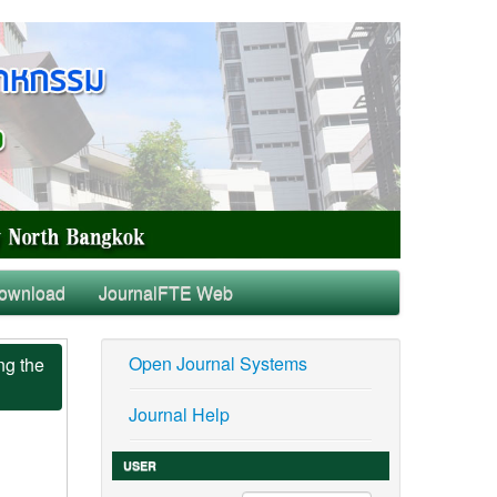
ownload
JournalFTE Web
Open Journal Systems
ng the
Journal Help
USER