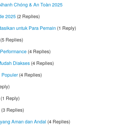
 Nhanh Chóng & An Toàn 2025
ide 2025
(2 Replies)
dasikan untuk Para Pemain
(1 Reply)
(5 Replies)
 Performance
(4 Replies)
Mudah Diakses
(4 Replies)
n Populer
(4 Replies)
eply)
(1 Reply)
(3 Replies)
 yang Aman dan Andal
(4 Replies)