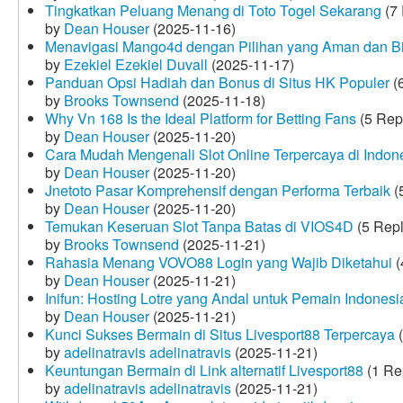
Tingkatkan Peluang Menang di Toto Togel Sekarang
(7 
by
Dean Houser
(2025-11-16)
Menavigasi Mango4d dengan Pilihan yang Aman dan B
by
Ezekiel Ezekiel Duvall
(2025-11-17)
Panduan Opsi Hadiah dan Bonus di Situs HK Populer
(6
by
Brooks Townsend
(2025-11-18)
Why Vn 168 Is the Ideal Platform for Betting Fans
(5 Rep
by
Dean Houser
(2025-11-20)
Cara Mudah Mengenali Slot Online Terpercaya di Indon
by
Dean Houser
(2025-11-20)
Jnetoto Pasar Komprehensif dengan Performa Terbaik
(
by
Dean Houser
(2025-11-20)
Temukan Keseruan Slot Tanpa Batas di VIOS4D
(5 Repl
by
Brooks Townsend
(2025-11-21)
Rahasia Menang VOVO88 Login yang Wajib Diketahui
(
by
Dean Houser
(2025-11-21)
Inifun: Hosting Lotre yang Andal untuk Pemain Indonesi
by
Dean Houser
(2025-11-21)
Kunci Sukses Bermain di Situs Livesport88 Terpercaya
(
by
adelinatravis adelinatravis
(2025-11-21)
Keuntungan Bermain di Link alternatif Livesport88
(1 Re
by
adelinatravis adelinatravis
(2025-11-21)