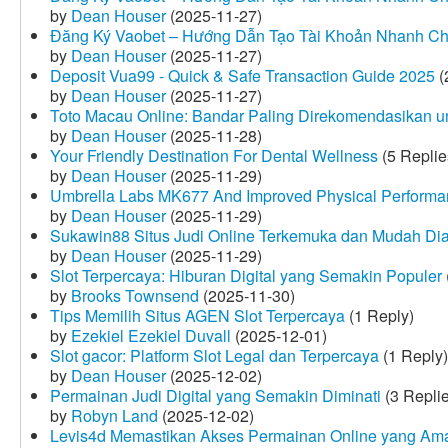
by
Dean Houser
(2025-11-27)
Đăng Ký Vaobet – Hướng Dẫn Tạo Tài Khoản Nhanh C
by
Dean Houser
(2025-11-27)
Deposit Vua99 - Quick & Safe Transaction Guide 2025
(
by
Dean Houser
(2025-11-27)
Toto Macau Online: Bandar Paling Direkomendasikan u
by
Dean Houser
(2025-11-28)
Your Friendly Destination For Dental Wellness
(5 Replie
by
Dean Houser
(2025-11-29)
Umbrella Labs MK677 And Improved Physical Perform
by
Dean Houser
(2025-11-29)
Sukawin88 Situs Judi Online Terkemuka dan Mudah Di
by
Dean Houser
(2025-11-29)
Slot Terpercaya: Hiburan Digital yang Semakin Populer
by
Brooks Townsend
(2025-11-30)
Tips Memilih Situs AGEN Slot Terpercaya
(1 Reply)
by
Ezekiel Ezekiel Duvall
(2025-12-01)
Slot gacor: Platform Slot Legal dan Terpercaya
(1 Reply)
by
Dean Houser
(2025-12-02)
Permainan Judi Digital yang Semakin Diminati
(3 Repli
by
Robyn Land
(2025-12-02)
Levis4d Memastikan Akses Permainan Online yang Am