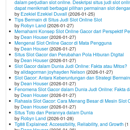
dalam perjudian slot online. Deskripsi situs judi slot o
dapat menikmati berbagai pilihan permainan slot dengan
by
Ezekiel Ezekiel Duvall
(2026-01-25)
Tips Bermain di Situs Judi Slot Online Slot
by
Robyn Land
(2026-01-27)
Memahami Konsep Slot Online Gacor dari Perspektif P
by
Dean Houser
(2026-01-27)
Mengenal Slot Online Gacor di Mata Pengguna
by
Dean Houser
(2026-01-27)
Situs Slot Gacor dan Perubahan Pola Hiburan Digital
by
Dean Houser
(2026-01-27)
Slot Gacor dalam Dunia Judi Online: Fakta atau Mitos?
by
alidagorman joyhayden Nelson
(2026-01-27)
Slot Gacor: Antara Keberuntungan dan Strategi Bermain
by
Dean Houser
(2026-01-27)
Fenomena Slot Gacor dalam Dunia Judi Online: Fakta d
by
Dean Houser
(2026-01-27)
Rahasia Slot Gacor: Cara Menang Besar di Mesin Slot 
by
Dean Houser
(2026-01-27)
Situs Toto dan Perannya dalam Dunia
by
Robyn Land
(2026-01-28)
Tg88 Explained: Accessibility, Reliability, and Growth
(1
by
Dean Houser
(2026-01-28)