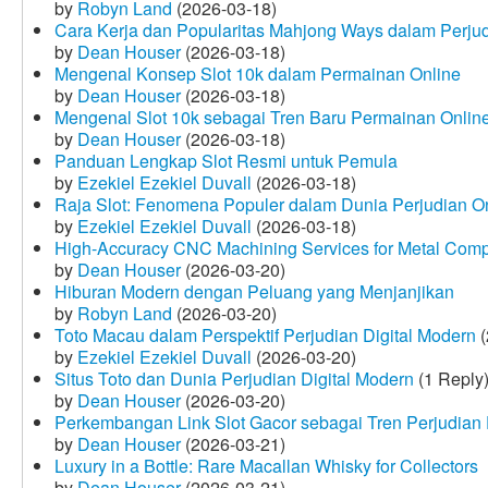
by
Robyn Land
(2026-03-18)
Cara Kerja dan Popularitas Mahjong Ways dalam Perju
by
Dean Houser
(2026-03-18)
Mengenal Konsep Slot 10k dalam Permainan Online
by
Dean Houser
(2026-03-18)
Mengenal Slot 10k sebagai Tren Baru Permainan Onlin
by
Dean Houser
(2026-03-18)
Panduan Lengkap Slot Resmi untuk Pemula
by
Ezekiel Ezekiel Duvall
(2026-03-18)
Raja Slot: Fenomena Populer dalam Dunia Perjudian O
by
Ezekiel Ezekiel Duvall
(2026-03-18)
High-Accuracy CNC Machining Services for Metal Compo
by
Dean Houser
(2026-03-20)
Hiburan Modern dengan Peluang yang Menjanjikan
by
Robyn Land
(2026-03-20)
Toto Macau dalam Perspektif Perjudian Digital Modern
(
by
Ezekiel Ezekiel Duvall
(2026-03-20)
Situs Toto dan Dunia Perjudian Digital Modern
(1 Reply
by
Dean Houser
(2026-03-20)
Perkembangan Link Slot Gacor sebagai Tren Perjudian D
by
Dean Houser
(2026-03-21)
Luxury in a Bottle: Rare Macallan Whisky for Collectors
by
Dean Houser
(2026-03-21)