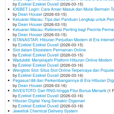
by
Ezekiel Ezekiel Duvall
(2026-03-15)
IOSBET Login: Cara Aman Masuk dan Mulai Bermain T
by
Dean Houser
(2026-03-15)
Keluaran Macau: Tips dan Panduan Lengkap untuk Pem
by
Dean Houser
(2026-03-15)
Keluaran Macau: Referensi Penting bagi Pecinta Perma
by
Dean Houser
(2026-03-15)
ISTANASTAR: Hiburan Perjudian Modern di Era Internet
by
Ezekiel Ezekiel Duvall
(2026-03-15)
Slot dalam Ekosistem Permainan Online
by
Ezekiel Ezekiel Duvall
(2026-03-15)
Waduk88: Menjelajahi Platform Hiburan Online Modern
by
Ezekiel Ezekiel Duvall
(2026-03-16)
Wengtoto Slot: Situs Slot Online Terpercaya dan Popule
by
Ezekiel Ezekiel Duvall
(2026-03-16)
Pegasus188 dan Perkembangannya di Era Hiburan Digi
by
Dean Houser
(2026-03-16)
INVESTOTO: Dari RNG hingga Fitur Bonus Menarik
(1 
by
Ezekiel Ezekiel Duvall
(2026-03-16)
Hiburan Digital Yang Semakin Digemari
by
Ezekiel Ezekiel Duvall
(2026-03-18)
Jewellok Chemical Delivery System