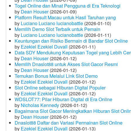
Togel Online dan Minat Pengguna di Era Teknologi
by
Dean Houser
(2026-01-09)
Platform Result Macau untuk Hasil Taruhan yang
by
Luciano Luciano lucianobattle
(2026-01-10)
Memilih Demo Slot Terbaik untuk Pemain
by
Luciano Luciano lucianobattle
(2026-01-11)
Keuntungan dan Risiko Bermain di Bandar Slot Online
by
Ezekiel Ezekiel Duvall
(2026-01-11)
Data SDY Mendukung Keputusan Togel yang Lebih Ce
by
Dean Houser
(2026-01-12)
Memilih Dnaslot88 untuk Akses Slot Gacor Resmi
by
Dean Houser
(2026-01-12)
Temukan Bonus Melalui Link Slot Demo
by
Ezekiel Ezekiel Duvall
(2026-01-12)
Slot Online sebagai Hiburan Digital Populer
by
Ezekiel Ezekiel Duvall
(2026-01-12)
WDSLOT77: Pilar Hiburan Digital di Era Online
by
Nicholas Kennedy
(2026-01-12)
Bagaimana Slot Gacor Meningkatkan Hiburan Slot Onli
by
Dean Houser
(2026-01-12)
Dnaslot88 Daftar dan Variasi Permainan Slot Online
by
Ezekiel Ezekiel Duvall
(2026-01-13)