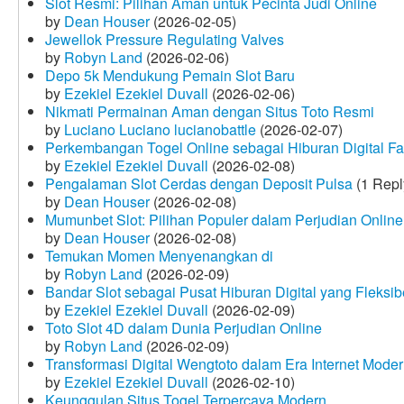
Slot Resmi: Pilihan Aman untuk Pecinta Judi Online
by
Dean Houser
(2026-02-05)
Jewellok Pressure Regulating Valves
by
Robyn Land
(2026-02-06)
Depo 5k Mendukung Pemain Slot Baru
by
Ezekiel Ezekiel Duvall
(2026-02-06)
Nikmati Permainan Aman dengan Situs Toto Resmi
by
Luciano Luciano lucianobattle
(2026-02-07)
Perkembangan Togel Online sebagai Hiburan Digital Fav
by
Ezekiel Ezekiel Duvall
(2026-02-08)
Pengalaman Slot Cerdas dengan Deposit Pulsa
(1 Repl
by
Dean Houser
(2026-02-08)
Mumunbet Slot: Pilihan Populer dalam Perjudian Online
by
Dean Houser
(2026-02-08)
Temukan Momen Menyenangkan di
by
Robyn Land
(2026-02-09)
Bandar Slot sebagai Pusat Hiburan Digital yang Fleksib
by
Ezekiel Ezekiel Duvall
(2026-02-09)
Toto Slot 4D dalam Dunia Perjudian Online
by
Robyn Land
(2026-02-09)
Transformasi Digital Wengtoto dalam Era Internet Mode
by
Ezekiel Ezekiel Duvall
(2026-02-10)
Keunggulan Situs Togel Terpercaya Modern