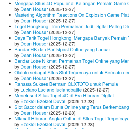
Mengapa Situs 4D Populer di Kalangan Pemain Game 
by
Dean Houser
(2025-12-27)
Mastering Algorithm Reactions On Explosion Game Plat
by
Dean Houser
(2025-12-27)
Togel Hongkong: Tren Permainan Judi Digital Paling Dim
by
Dean Houser
(2025-12-27)
Daya Tarik Togel Hongkong: Mengapa Banyak Pemain T
by
Dean Houser
(2025-12-27)
Bandar HK dan Partisipasi Online yang Lancar
by
Dean Houser
(2025-12-27)
Bandar Lotre Nikmati Permainan Togel Online yang Me
by
Dean Houser
(2025-12-27)
Olxtoto sebagai Situs Slot Terpercaya untuk Bermain 
by
Dean Houser
(2025-12-27)
Rahasia Sukses Bermain OLXTOTO untuk Pemula
by
Luciano Luciano lucianobattle
(2025-12-27)
Menelusuri Situs Togel 4D di Era Hiburan Digital
by
Ezekiel Ezekiel Duvall
(2025-12-28)
Slot Gacor dalam Dunia Online yang Terus Berkembang
by
Dean Houser
(2025-12-28)
Nikmati Hiburan Angka Online di Situs Togel Terpercay
by
Ezekiel Ezekiel Duvall
(2025-12-28)