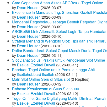
Cara Cepat dan Aman Akses ABGBet88 Togel Online
by
Dean Houser
(2026-03-07)
Excellence in Manufacturing: Shenzhen Gazfull Precisio
by
Dean Houser
(2026-03-09)
Mengenal Regisbola88 sebagai Bentuk Perjudian Digita
by
Dean Houser
(2026-03-09)
ABGBet88 Link Alternatif: Solusi Login Tanpa Hambata
by
Dean Houser
(2026-03-10)
Strategi Menang di Wengtoto Slot: Tips dan Trik Terbaru
by
Dean Houser
(2026-03-10)
Daftar Bandardarat: Solusi Cepat Masuk Dunia Togel On
by
Dean Houser
(2026-03-11)
Slot Dana: Solusi Praktis untuk Penggemar Slot Online
by
Ezekiel Ezekiel Duvall
(2026-03-11)
Panduan Togel Online untuk Pemula hingga Ahli
by
lisettehubbard lisetteh
(2026-03-11)
Main Slot Online Seru di Situs slot
(2 Replies)
by
Dean Houser
(2026-03-12)
Rahasia Kesuksesan di Situs Slot 5000
by
Ezekiel Ezekiel Duvall
(2026-03-12)
Togel Online: Game Digital yang Makin Diminati Pemai
by
Ezekiel Ezekiel Duvall
(2026-03-13)