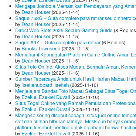
Mengapa Joinbola Memastikan Pembayaran yang Aman
by
Dean Houser
(2025-11-14)
Saque 758G – Guia completo para retirar seu dinheiro 
by
Dean Houser
(2025-11-14)
Direct Web Slots 2025 Secure Gaming Guide
(8 Replies
by
Dean Houser
(2025-11-15)
Saque 69Y – Guia completo para retirar
(6 Replies)
by
Brooks Townsend
(2025-11-15)
Memahami Keunggulan Platform Game Online Aman Le
by
Dean Houser
(2025-11-16)
Situs Toto Online: Akses Mudah, Bermain Aman, Keme
by
Dean Houser
(2025-11-16)
Sumber Tepercaya Anda untuk Hasil Harian Macau Hari 
by
lisettehubbard lisetteh
(2025-11-16)
Menjelajahi Bandar Toto Macau Sebagai Situs Togel On
by
Ezekiel Ezekiel Duvall
(2025-11-16)
Situs Togel Online yang Ramah Pemula dan Profesiona
by
Ezekiel Ezekiel Duvall
(2025-11-16)
Mango4d sering disebut sebagai situs judi online temp
slot dan pilihan hiburan lainnya. Meskipun banyak oran
platform tersebut, penting untuk dipahami bahwa hasil 
by
Ezekiel Ezekiel Duvall
(2025-11-16)