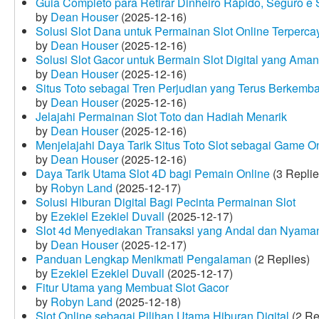
Guia Completo para Retirar Dinheiro Rápido, Seguro 
by
Dean Houser
(2025-12-16)
Solusi Slot Dana untuk Permainan Slot Online Terperca
by
Dean Houser
(2025-12-16)
Solusi Slot Gacor untuk Bermain Slot Digital yang Aman
by
Dean Houser
(2025-12-16)
Situs Toto sebagai Tren Perjudian yang Terus Berkemb
by
Dean Houser
(2025-12-16)
Jelajahi Permainan Slot Toto dan Hadiah Menarik
by
Dean Houser
(2025-12-16)
Menjelajahi Daya Tarik Situs Toto Slot sebagai Game O
by
Dean Houser
(2025-12-16)
Daya Tarik Utama Slot 4D bagi Pemain Online
(3 Replie
by
Robyn Land
(2025-12-17)
Solusi Hiburan Digital Bagi Pecinta Permainan Slot
by
Ezekiel Ezekiel Duvall
(2025-12-17)
Slot 4d Menyediakan Transaksi yang Andal dan Nyama
by
Dean Houser
(2025-12-17)
Panduan Lengkap Menikmati Pengalaman
(2 Replies)
by
Ezekiel Ezekiel Duvall
(2025-12-17)
Fitur Utama yang Membuat Slot Gacor
by
Robyn Land
(2025-12-18)
Slot Online sebagai Pilihan Utama Hiburan Digital
(2 Re