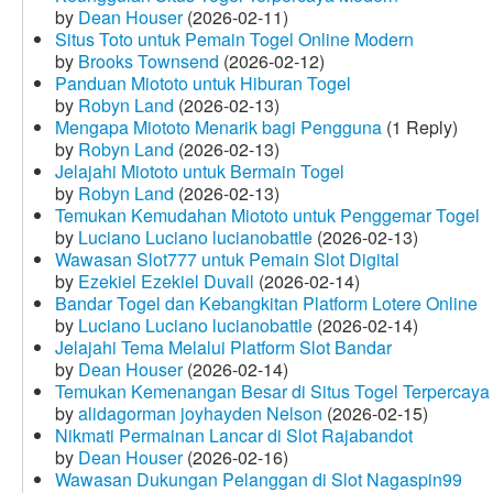
by
Dean Houser
(2026-02-11)
Situs Toto untuk Pemain Togel Online Modern
by
Brooks Townsend
(2026-02-12)
Panduan Miototo untuk Hiburan Togel
by
Robyn Land
(2026-02-13)
Mengapa Miototo Menarik bagi Pengguna
(1 Reply)
by
Robyn Land
(2026-02-13)
Jelajahi Miototo untuk Bermain Togel
by
Robyn Land
(2026-02-13)
Temukan Kemudahan Miototo untuk Penggemar Togel
by
Luciano Luciano lucianobattle
(2026-02-13)
Wawasan Slot777 untuk Pemain Slot Digital
by
Ezekiel Ezekiel Duvall
(2026-02-14)
Bandar Togel dan Kebangkitan Platform Lotere Online
by
Luciano Luciano lucianobattle
(2026-02-14)
Jelajahi Tema Melalui Platform Slot Bandar
by
Dean Houser
(2026-02-14)
Temukan Kemenangan Besar di Situs Togel Terpercaya
by
alidagorman joyhayden Nelson
(2026-02-15)
Nikmati Permainan Lancar di Slot Rajabandot
by
Dean Houser
(2026-02-16)
Wawasan Dukungan Pelanggan di Slot Nagaspin99