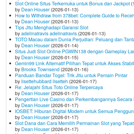
Slot Online Situs Terkemuka untuk Bonus dan Jackpot
(
by
Dean Houser
(2026-01-13)
How to Withdraw from 378bet: Complete Guide to Receiv
by
Dean Houser
(2026-01-13)
Tips Jitu Menghadapi Garansi Slot
by
adelinatravis adelinatravis
(2026-01-13)
TOTO Macau dalam Dunia Perjudian: Peluang dan Tanta
by
Dean Houser
(2026-01-14)
Situs Judi Slot Online PGWIN138 dengan Gameplay La
by
Dean Houser
(2026-01-15)
Gemin99 Link Alternatif Pilihan Tepat untuk Akses Stabi
by
Brooks Townsend
(2026-01-16)
Panduan Bandar Togel: Trik Jitu untuk Pemain Pintar
by
lisettehubbard lisetteh
(2026-01-17)
Re: Jelajahi Situs Toto Online Terpercaya
by
Dean Houser
(2026-01-17)
Pengertian Live Casino dan Perkembangannya Secara D
by
Dean Houser
(2026-01-17)
IOSBET: Hiburan Digital Modern untuk Semua Penggu
by
Dean Houser
(2026-01-17)
Slot Dana dan Cara Memilih Permainan Slot yang Tepat
by
Dean Houser
(2026-01-17)