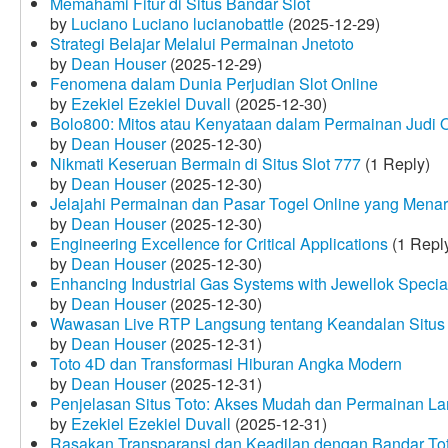
Memahami Fitur di Situs Bandar Slot
by
Luciano Luciano lucianobattle
(2025-12-29)
Strategi Belajar Melalui Permainan Jnetoto
by
Dean Houser
(2025-12-29)
Fenomena dalam Dunia Perjudian Slot Online
by
Ezekiel Ezekiel Duvall
(2025-12-30)
Bolo800: Mitos atau Kenyataan dalam Permainan Judi 
by
Dean Houser
(2025-12-30)
Nikmati Keseruan Bermain di Situs Slot 777
(1 Reply)
by
Dean Houser
(2025-12-30)
Jelajahi Permainan dan Pasar Togel Online yang Menar
by
Dean Houser
(2025-12-30)
Engineering Excellence for Critical Applications
(1 Repl
by
Dean Houser
(2025-12-30)
Enhancing Industrial Gas Systems with Jewellok Specia
by
Dean Houser
(2025-12-30)
Wawasan Live RTP Langsung tentang Keandalan Situs 
by
Dean Houser
(2025-12-31)
Toto 4D dan Transformasi Hiburan Angka Modern
by
Dean Houser
(2025-12-31)
Penjelasan Situs Toto: Akses Mudah dan Permainan La
by
Ezekiel Ezekiel Duvall
(2025-12-31)
Rasakan Transparansi dan Keadilan dengan Bandar To