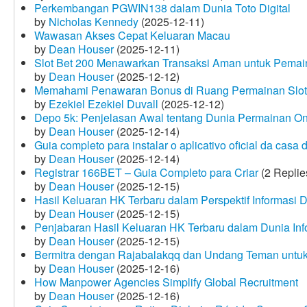
Perkembangan PGWIN138 dalam Dunia Toto Digital
by
Nicholas Kennedy
(2025-12-11)
Wawasan Akses Cepat Keluaran Macau
by
Dean Houser
(2025-12-11)
Slot Bet 200 Menawarkan Transaksi Aman untuk Pemai
by
Dean Houser
(2025-12-12)
Memahami Penawaran Bonus di Ruang Permainan Slot 
by
Ezekiel Ezekiel Duvall
(2025-12-12)
Depo 5k: Penjelasan Awal tentang Dunia Permainan On
by
Dean Houser
(2025-12-14)
Guia completo para instalar o aplicativo oficial da casa
by
Dean Houser
(2025-12-14)
Registrar 166BET – Guia Completo para Criar
(2 Replie
by
Dean Houser
(2025-12-15)
Hasil Keluaran HK Terbaru dalam Perspektif Informasi D
by
Dean Houser
(2025-12-15)
Penjabaran Hasil Keluaran HK Terbaru dalam Dunia Info
by
Dean Houser
(2025-12-15)
Bermitra dengan Rajabalakqq dan Undang Teman untu
by
Dean Houser
(2025-12-16)
How Manpower Agencies Simplify Global Recruitment
by
Dean Houser
(2025-12-16)