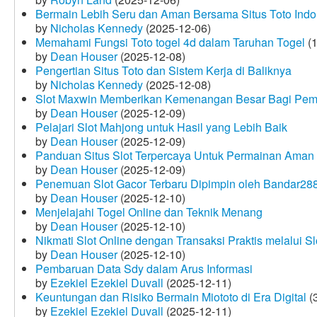
Bermain Lebih Seru dan Aman Bersama Situs Toto Indo
by
Nicholas Kennedy
(2025-12-06)
Memahami Fungsi Toto togel 4d dalam Taruhan Togel
(1
by
Dean Houser
(2025-12-08)
Pengertian Situs Toto dan Sistem Kerja di Baliknya
by
Nicholas Kennedy
(2025-12-08)
Slot Maxwin Memberikan Kemenangan Besar Bagi Pem
by
Dean Houser
(2025-12-09)
Pelajari Slot Mahjong untuk Hasil yang Lebih Baik
by
Dean Houser
(2025-12-09)
Panduan Situs Slot Terpercaya Untuk Permainan Aman
by
Dean Houser
(2025-12-09)
Penemuan Slot Gacor Terbaru Dipimpin oleh Bandar28
by
Dean Houser
(2025-12-10)
Menjelajahi Togel Online dan Teknik Menang
by
Dean Houser
(2025-12-10)
Nikmati Slot Online dengan Transaksi Praktis melalui S
by
Dean Houser
(2025-12-10)
Pembaruan Data Sdy dalam Arus Informasi
by
Ezekiel Ezekiel Duvall
(2025-12-11)
Keuntungan dan Risiko Bermain Miototo di Era Digital
(3
by
Ezekiel Ezekiel Duvall
(2025-12-11)