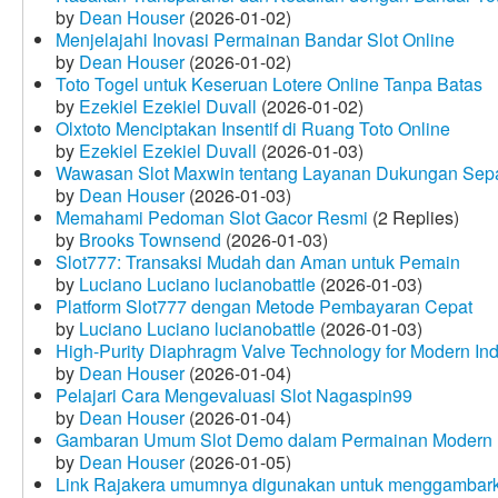
by
Dean Houser
(2026-01-02)
Menjelajahi Inovasi Permainan Bandar Slot Online
by
Dean Houser
(2026-01-02)
Toto Togel untuk Keseruan Lotere Online Tanpa Batas
by
Ezekiel Ezekiel Duvall
(2026-01-02)
Olxtoto Menciptakan Insentif di Ruang Toto Online
by
Ezekiel Ezekiel Duvall
(2026-01-03)
Wawasan Slot Maxwin tentang Layanan Dukungan Sep
by
Dean Houser
(2026-01-03)
Memahami Pedoman Slot Gacor Resmi
(2 Replies)
by
Brooks Townsend
(2026-01-03)
Slot777: Transaksi Mudah dan Aman untuk Pemain
by
Luciano Luciano lucianobattle
(2026-01-03)
Platform Slot777 dengan Metode Pembayaran Cepat
by
Luciano Luciano lucianobattle
(2026-01-03)
High-Purity Diaphragm Valve Technology for Modern Indu
by
Dean Houser
(2026-01-04)
Pelajari Cara Mengevaluasi Slot Nagaspin99
by
Dean Houser
(2026-01-04)
Gambaran Umum Slot Demo dalam Permainan Modern
by
Dean Houser
(2026-01-05)
Link Rajakera umumnya digunakan untuk menggambarkan