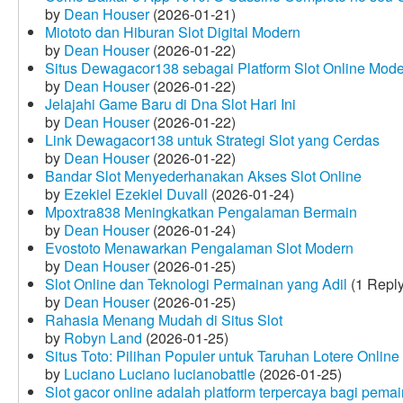
by
Dean Houser
(2026-01-21)
Miototo dan Hiburan Slot Digital Modern
by
Dean Houser
(2026-01-22)
Situs Dewagacor138 sebagai Platform Slot Online Mod
by
Dean Houser
(2026-01-22)
Jelajahi Game Baru di Dna Slot Hari Ini
by
Dean Houser
(2026-01-22)
Link Dewagacor138 untuk Strategi Slot yang Cerdas
by
Dean Houser
(2026-01-22)
Bandar Slot Menyederhanakan Akses Slot Online
by
Ezekiel Ezekiel Duvall
(2026-01-24)
Mpoxtra838 Meningkatkan Pengalaman Bermain
by
Dean Houser
(2026-01-24)
Evostoto Menawarkan Pengalaman Slot Modern
by
Dean Houser
(2026-01-25)
Slot Online dan Teknologi Permainan yang Adil
(1 Reply
by
Dean Houser
(2026-01-25)
Rahasia Menang Mudah di Situs Slot
by
Robyn Land
(2026-01-25)
Situs Toto: Pilihan Populer untuk Taruhan Lotere Online
by
Luciano Luciano lucianobattle
(2026-01-25)
Slot gacor online adalah platform terpercaya bagi pem