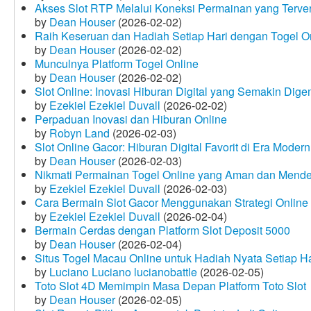
Akses Slot RTP Melalui Koneksi Permainan yang Terveri
by
Dean Houser
(2026-02-02)
Raih Keseruan dan Hadiah Setiap Hari dengan Togel O
by
Dean Houser
(2026-02-02)
Munculnya Platform Togel Online
by
Dean Houser
(2026-02-02)
Slot Online: Inovasi Hiburan Digital yang Semakin Dige
by
Ezekiel Ezekiel Duvall
(2026-02-02)
Perpaduan Inovasi dan Hiburan Online
by
Robyn Land
(2026-02-03)
Slot Online Gacor: Hiburan Digital Favorit di Era Modern
by
Dean Houser
(2026-02-03)
Nikmati Permainan Togel Online yang Aman dan Mende
by
Ezekiel Ezekiel Duvall
(2026-02-03)
Cara Bermain Slot Gacor Menggunakan Strategi Online
by
Ezekiel Ezekiel Duvall
(2026-02-04)
Bermain Cerdas dengan Platform Slot Deposit 5000
by
Dean Houser
(2026-02-04)
Situs Togel Macau Online untuk Hadiah Nyata Setiap Ha
by
Luciano Luciano lucianobattle
(2026-02-05)
Toto Slot 4D Memimpin Masa Depan Platform Toto Slot
by
Dean Houser
(2026-02-05)