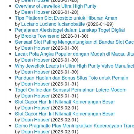
Overview of Jewellok Ultra High Purity
by
Dean Houser
(2026-01-28)
Tips Platform Slot Evostoto untuk Hiburan Aman
by
Luciano Luciano lucianobattle
(2026-01-29)
Perjalanan Alexistogel dalam Lanskap Togel Digital
by
Brooks Townsend
(2026-01-30)
Sensasi Slot Paling Menguntungkan di Bandar Slot Gac
by
Dean Houser
(2026-01-30)
Lacak Pola Angka Populer dengan Mudah di Macau Jit
by
Dean Houser
(2026-01-30)
Why Jewellok Leads in Ultra High Purity Valve Manufact
by
Dean Houser
(2026-01-30)
Panduan Hadiah dan Bonus Situs Toto untuk Pemain
by
Dean Houser
(2026-01-31)
Togel Online dan Sensasi Permainan Lotere Modern
by
Dean Houser
(2026-01-31)
Slot Gacor Hari Ini Nikmati Kemenangan Besar
by
Dean Houser
(2026-02-01)
Slot Gacor Hari Ini Nikmati Kemenangan Besar
by
Dean Houser
(2026-02-01)
Demo Pragmatic Play Meningkatkan Kepercayaan Tran
by
Dean Houser
(2026-02-01)