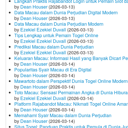
Langkah Praktis Rajabandot Login untuk Pemain Slot d
by
Dean Houser
(2026-03-13)
Data Macau dalam Dunia Perjudian Digital Modern
by
Dean Houser
(2026-03-13)
Data Macau dalam Dunia Perjudian Modern
by
Ezekiel Ezekiel Duvall
(2026-03-13)
Tips Lengkap untuk Pemain Togel Online
by
Ezekiel Ezekiel Duvall
(2026-03-13)
Prediksi Macau dalam Dunia Perjudian
by
Ezekiel Ezekiel Duvall
(2026-03-13)
Keluaran Macau: Informasi Hasil yang Banyak Dicari P
by
Dean Houser
(2026-03-14)
Popularitas Syair Macau di Era Digital
by
Dean Houser
(2026-03-14)
Mawartoto dalam Perspektif Dunia Togel Online Modern
by
Dean Houser
(2026-03-14)
Toto Macau: Sensasi Permainan Angka di Dunia Hibura
by
Ezekiel Ezekiel Duvall
(2026-03-14)
Platform Rajabandot Macau: Nikmati Togel Online Am
by
Dean Houser
(2026-03-14)
Memahami Syair Macau dalam Dunia Perjudian
by
Dean Houser
(2026-03-14)
Situs Togel: Panduan Praktis untuk Pemula di Dunia Ju