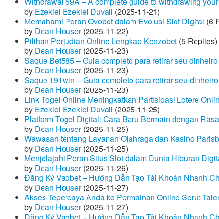
Withdrawal 59A – A complete guide to withdrawing your 
by
Ezekiel Ezekiel Duvall
(2025-11-21)
Memahami Peran Ovobet dalam Evolusi Slot Digital
(6 R
by
Dean Houser
(2025-11-22)
Pilihan Perjudian Online Lengkap Kenzobet
(5 Replies)
by
Dean Houser
(2025-11-23)
Saque Bet585 – Guia completo para retirar seu dinheir
by
Dean Houser
(2025-11-23)
Saque 191win – Guia completo para retirar seu dinheir
by
Dean Houser
(2025-11-23)
Link Togel Online Meningkatkan Partisipasi Lotere Onli
by
Ezekiel Ezekiel Duvall
(2025-11-25)
Platform Togel Digital: Cara Baru Bermain dengan Ra
by
Dean Houser
(2025-11-25)
Wawasan tentang Layanan Olahraga dan Kasino Parisb
by
Dean Houser
(2025-11-25)
Menjelajahi Peran Situs Slot dalam Dunia Hiburan Digi
by
Dean Houser
(2025-11-26)
Đăng Ký Vaobet – Hướng Dẫn Tạo Tài Khoản Nhanh C
by
Dean Houser
(2025-11-27)
Akses Tepercaya Anda ke Permainan Online Seru: Tale
by
Dean Houser
(2025-11-27)
Đăng Ký Vaobet – Hướng Dẫn Tạo Tài Khoản Nhanh C