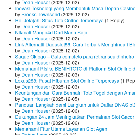
by
Dean Houser
(2025-12-02)
Inovasi Teknologi yang Membentuk Masa Depan Casino
by
Brooks Townsend
(2025-12-02)
Re: Jelajahi Situs Toto Online Terpercaya
(1 Reply)
by
Dean Houser
(2025-12-02)
Nikmati Mango4d Dari Mana Saja
by
Dean Houser
(2025-12-02)
Link Alternatif Daduslot88: Cara Terbaik Menghindari Blo
by
Dean Houser
(2025-12-02)
Saque Okjogo – Guia completo para retirar seu dinheir
by
Dean Houser
(2025-12-02)
Memahami Risiko BENIHTOTO di Platform Slot Online
by
Dean Houser
(2025-12-03)
Lexus288: Pusat Hiburan Slot Online Terpercaya
(1 Rep
by
Dean Houser
(2025-12-03)
Keuntungan dan Cara Bermain Toto Togel dengan Ama
by
Dean Houser
(2025-12-05)
Panduan Langkah demi Langkah untuk Daftar DNASlot
by
Dean Houser
(2025-12-06)
Dukungan 24 Jam Meningkatkan Permainan Slot Gacor
by
Dean Houser
(2025-12-06)
Memahami Fitur Utama Layanan Slot Agen
by
Robyn Land
(2025-12-06)