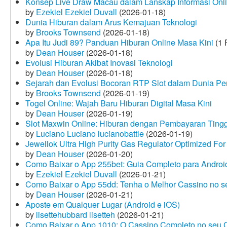
Konsep Live Draw Macau dalam Lanskap Informasi Onl
by
Ezekiel Ezekiel Duvall
(2026-01-18)
Dunia Hiburan dalam Arus Kemajuan Teknologi
by
Brooks Townsend
(2026-01-18)
Apa Itu Judi 89? Panduan Hiburan Online Masa Kini
(1 
by
Dean Houser
(2026-01-18)
Evolusi Hiburan Akibat Inovasi Teknologi
by
Dean Houser
(2026-01-18)
Sejarah dan Evolusi Bocoran RTP Slot dalam Dunia Pe
by
Brooks Townsend
(2026-01-19)
Togel Online: Wajah Baru Hiburan Digital Masa Kini
by
Dean Houser
(2026-01-19)
Slot Maxwin Online: Hiburan dengan Pembayaran Tingg
by
Luciano Luciano lucianobattle
(2026-01-19)
Jewellok Ultra High Purity Gas Regulator Optimized For
by
Dean Houser
(2026-01-20)
Como Baixar o App 255bet: Guia Completo para Android
by
Ezekiel Ezekiel Duvall
(2026-01-21)
Como Baixar o App 55dd: Tenha o Melhor Cassino no s
by
Dean Houser
(2026-01-21)
Aposte em Qualquer Lugar (Android e iOS)
by
lisettehubbard lisetteh
(2026-01-21)
Como Baixar o App 1010: O Cassino Completo no seu C