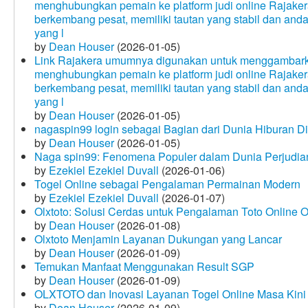
menghubungkan pemain ke platform judi online Rajakera
berkembang pesat, memiliki tautan yang stabil dan and
yang l
by
Dean Houser
(2026-01-05)
Link Rajakera umumnya digunakan untuk menggambarkan
menghubungkan pemain ke platform judi online Rajakera
berkembang pesat, memiliki tautan yang stabil dan and
yang l
by
Dean Houser
(2026-01-05)
nagaspin99 login sebagai Bagian dari Dunia Hiburan Di
by
Dean Houser
(2026-01-05)
Naga spin99: Fenomena Populer dalam Dunia Perjudian
by
Ezekiel Ezekiel Duvall
(2026-01-06)
Togel Online sebagai Pengalaman Permainan Modern
by
Ezekiel Ezekiel Duvall
(2026-01-07)
Olxtoto: Solusi Cerdas untuk Pengalaman Toto Online O
by
Dean Houser
(2026-01-08)
Olxtoto Menjamin Layanan Dukungan yang Lancar
by
Dean Houser
(2026-01-09)
Temukan Manfaat Menggunakan Result SGP
by
Dean Houser
(2026-01-09)
OLXTOTO dan Inovasi Layanan Togel Online Masa Kini
by
Dean Houser
(2026-01-09)