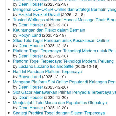
by
Dean Houser
(2025-12-18)
Mengenal QQPOKER Online dan Strategi Bermain yang
by
Ezekiel Ezekiel Duvall
(2025-12-18)
Trusted Wellness at Home: Honest Massage Chair Bran
by
Dean Houser
(2025-12-18)
Keuntungan dan Risiko dalam Bermain
by
Robyn Land
(2025-12-18)
Situs Toto Togel Panduan untuk Kesuksesan Online
by
Dean Houser
(2025-12-18)
Platform Togel Terpercaya: Teknologi Modern untuk Pe
by
Dean Houser
(2025-12-18)
Platform Togel Terpercaya: Teknologi Modern, Peluang
by
Luciano Luciano lucianobattle
(2025-12-19)
Hari Ini Panduan Platform Terpercaya
by
Robyn Land
(2025-12-19)
Mengapa Platform Slot Online Populer di Kalangan Pe
by
Dean Houser
(2025-12-20)
Slot Gacor Menawarkan Pilihan Penyedia Terpercaya y
by
Dean Houser
(2025-12-20)
Menjelajahi Toto Macau dan Popularitas Globalnya
by
Dean Houser
(2025-12-20)
Strategi Prediksi Togel dengan Sistem Terpercaya