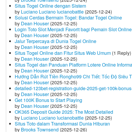
Situs Togel Online dengan Sistem
by
Luciano Luciano lucianobattle
(2025-12-24)
Solusi Cerdas Bermain Togel: Bandar Togel Online
by
Dean Houser
(2025-12-25)
Login Toto Slot Menjadi Favorit bagi Pemain Slot Online
by
Dean Houser
(2025-12-25)
Jalur Terpercaya di Dunia Togel Online
by
Dean Houser
(2025-12-25)
Situs Togel Online dan Fitur Situs Web Umum
(1 Reply)
by
Dean Houser
(2025-12-25)
Situs Togel dan Panduan Platform Lotere Online Informat
by
Dean Houser
(2025-12-25)
Hướng Dẫn Rút Tiền Rongho99 Chi Tiết: Tốc Độ Siêu 
by
Dean Houser
(2025-12-25)
detailed-123bet-registration-guide-2025-get-100k-bonus-
by
Dean Houser
(2025-12-25)
Get 100K Bonus to Start Playing
by
Dean Houser
(2025-12-25)
OK365 Deposit Guide 2025: The Most Detailed
by
Luciano Luciano lucianobattle
(2025-12-25)
Situs Toto dalam Transformasi Dunia Hiburan
by
Brooks Townsend
(2025-12-26)