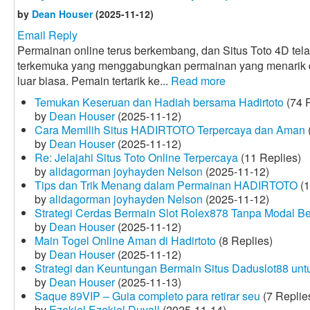
by
Dean Houser
(2025-11-12)
Email Reply
Permainan online terus berkembang, dan Situs Toto 4D tela
terkemuka yang menggabungkan permainan yang menarik
luar biasa. Pemain tertarik ke...
Read more
Temukan Keseruan dan Hadiah bersama Hadirtoto
(74 R
by
Dean Houser
(2025-11-12)
Cara Memilih Situs HADIRTOTO Terpercaya dan Aman
by
Dean Houser
(2025-11-12)
Re: Jelajahi Situs Toto Online Terpercaya
(11 Replies)
by
alidagorman joyhayden Nelson
(2025-11-12)
Tips dan Trik Menang dalam Permainan HADIRTOTO
(1
by
alidagorman joyhayden Nelson
(2025-11-12)
Strategi Cerdas Bermain Slot Rolex878 Tanpa Modal B
by
Dean Houser
(2025-11-12)
Main Togel Online Aman di Hadirtoto
(8 Replies)
by
Dean Houser
(2025-11-12)
Strategi dan Keuntungan Bermain Situs Daduslot88 un
by
Dean Houser
(2025-11-13)
Saque 89VIP – Guia completo para retirar seu
(7 Replie
by
Ezekiel Ezekiel Duvall
(2025-11-14)