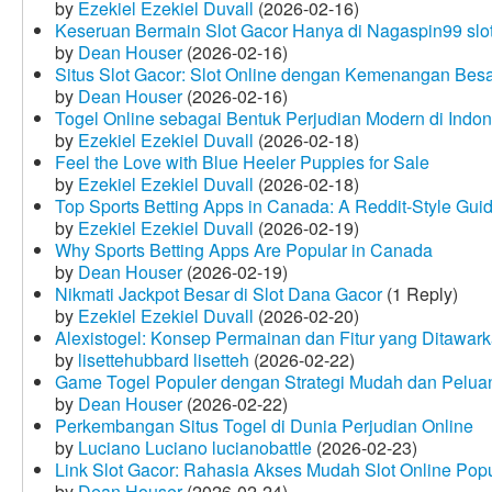
by
Ezekiel Ezekiel Duvall
(2026-02-16)
Keseruan Bermain Slot Gacor Hanya di Nagaspin99 slo
by
Dean Houser
(2026-02-16)
Situs Slot Gacor: Slot Online dengan Kemenangan Be
by
Dean Houser
(2026-02-16)
Togel Online sebagai Bentuk Perjudian Modern di Indon
by
Ezekiel Ezekiel Duvall
(2026-02-18)
Feel the Love with Blue Heeler Puppies for Sale
by
Ezekiel Ezekiel Duvall
(2026-02-18)
Top Sports Betting Apps in Canada: A Reddit‑Style Gui
by
Ezekiel Ezekiel Duvall
(2026-02-19)
Why Sports Betting Apps Are Popular in Canada
by
Dean Houser
(2026-02-19)
Nikmati Jackpot Besar di Slot Dana Gacor
(1 Reply)
by
Ezekiel Ezekiel Duvall
(2026-02-20)
Alexistogel: Konsep Permainan dan Fitur yang Ditawar
by
lisettehubbard lisetteh
(2026-02-22)
Game Togel Populer dengan Strategi Mudah dan Pelua
by
Dean Houser
(2026-02-22)
Perkembangan Situs Togel di Dunia Perjudian Online
by
Luciano Luciano lucianobattle
(2026-02-23)
Link Slot Gacor: Rahasia Akses Mudah Slot Online Pop
by
Dean Houser
(2026-02-24)