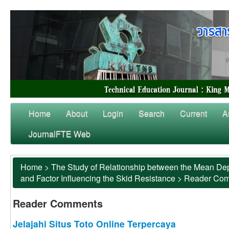
Home
About
Login
Search
Current
A
JournalFTE Web
Home
>
The Study of Relationship between the Mean Dep
and Factor Influencing the Skid Resistance
>
Reader Co
Reader Comments
Jelajahi Situs Toto Online Terpercaya