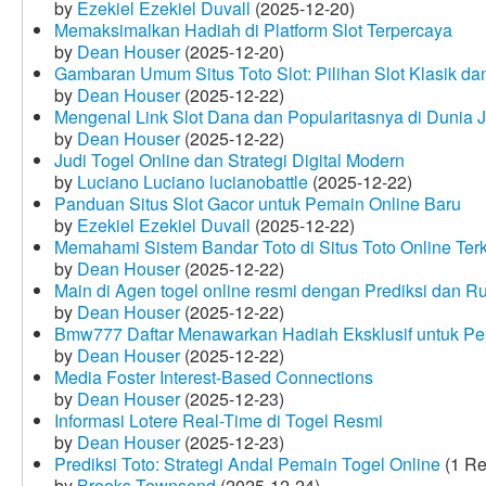
by
Ezekiel Ezekiel Duvall
(2025-12-20)
Memaksimalkan Hadiah di Platform Slot Terpercaya
by
Dean Houser
(2025-12-20)
Gambaran Umum Situs Toto Slot: Pilihan Slot Klasik d
by
Dean Houser
(2025-12-22)
Mengenal Link Slot Dana dan Popularitasnya di Dunia J
by
Dean Houser
(2025-12-22)
Judi Togel Online dan Strategi Digital Modern
by
Luciano Luciano lucianobattle
(2025-12-22)
Panduan Situs Slot Gacor untuk Pemain Online Baru
by
Ezekiel Ezekiel Duvall
(2025-12-22)
Memahami Sistem Bandar Toto di Situs Toto Online Te
by
Dean Houser
(2025-12-22)
Main di Agen togel online resmi dengan Prediksi dan R
by
Dean Houser
(2025-12-22)
Bmw777 Daftar Menawarkan Hadiah Eksklusif untuk P
by
Dean Houser
(2025-12-22)
Media Foster Interest-Based Connections
by
Dean Houser
(2025-12-23)
Informasi Lotere Real-Time di Togel Resmi
by
Dean Houser
(2025-12-23)
Prediksi Toto: Strategi Andal Pemain Togel Online
(1 Re
by
Brooks Townsend
(2025-12-24)