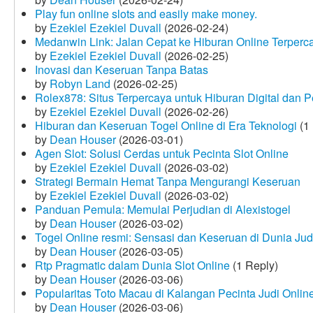
Play fun online slots and easily make money.
by
Ezekiel Ezekiel Duvall
(2026-02-24)
Medanwin Link: Jalan Cepat ke Hiburan Online Terperc
by
Ezekiel Ezekiel Duvall
(2026-02-25)
Inovasi dan Keseruan Tanpa Batas
by
Robyn Land
(2026-02-25)
Rolex878: Situs Terpercaya untuk Hiburan Digital dan 
by
Ezekiel Ezekiel Duvall
(2026-02-26)
Hiburan dan Keseruan Togel Online di Era Teknologi
(1 
by
Dean Houser
(2026-03-01)
Agen Slot: Solusi Cerdas untuk Pecinta Slot Online
by
Ezekiel Ezekiel Duvall
(2026-03-02)
Strategi Bermain Hemat Tanpa Mengurangi Keseruan
by
Ezekiel Ezekiel Duvall
(2026-03-02)
Panduan Pemula: Memulai Perjudian di Alexistogel
by
Dean Houser
(2026-03-02)
Togel Online resmi: Sensasi dan Keseruan di Dunia Judi
by
Dean Houser
(2026-03-05)
Rtp Pragmatic dalam Dunia Slot Online
(1 Reply)
by
Dean Houser
(2026-03-06)
Popularitas Toto Macau di Kalangan Pecinta Judi Onlin
by
Dean Houser
(2026-03-06)