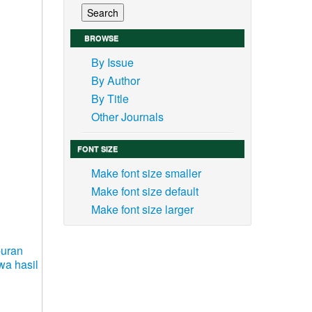
BROWSE
By Issue
By Author
By Title
Other Journals
FONT SIZE
Make font size smaller
Make font size default
Make font size larger
buran
wa hasil