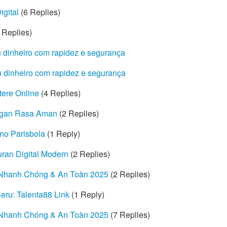
gital
(6 Replies)
 Replies)
u dinheiro com rapidez e segurança
u dinheiro com rapidez e segurança
tere Online
(4 Replies)
engan Rasa Aman
(2 Replies)
no Parisbola
(1 Reply)
uran Digital Modern
(2 Replies)
 Nhanh Chóng & An Toàn 2025
(2 Replies)
ru: Talenta88 Link
(1 Reply)
 Nhanh Chóng & An Toàn 2025
(7 Replies)