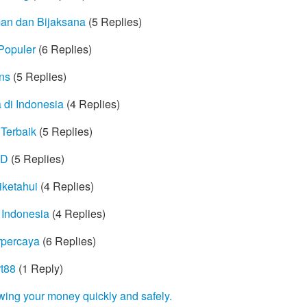
an dan Bijaksana
(5 Replies)
Populer
(6 Replies)
ans
(5 Replies)
 di Indonesia
(4 Replies)
Terbaik
(5 Replies)
4D
(5 Replies)
ketahui
(4 Replies)
 Indonesia
(4 Replies)
rpercaya
(6 Replies)
rt88
(1 Reply)
wing your money quickly and safely.