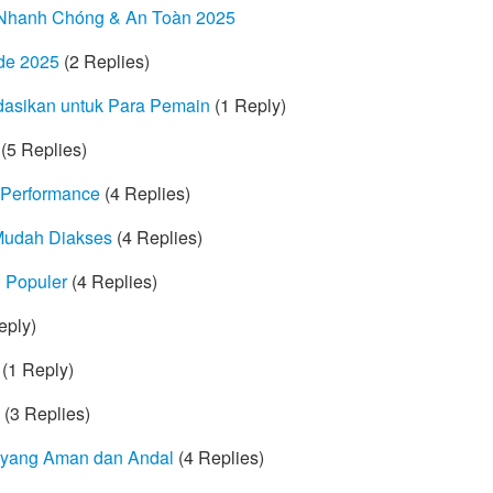
 Nhanh Chóng & An Toàn 2025
ide 2025
(2 Replies)
dasikan untuk Para Pemain
(1 Reply)
(5 Replies)
 Performance
(4 Replies)
Mudah Diakses
(4 Replies)
n Populer
(4 Replies)
eply)
(1 Reply)
(3 Replies)
 yang Aman dan Andal
(4 Replies)