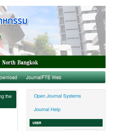
ownload
JournalFTE Web
Open Journal Systems
ng the
Journal Help
USER