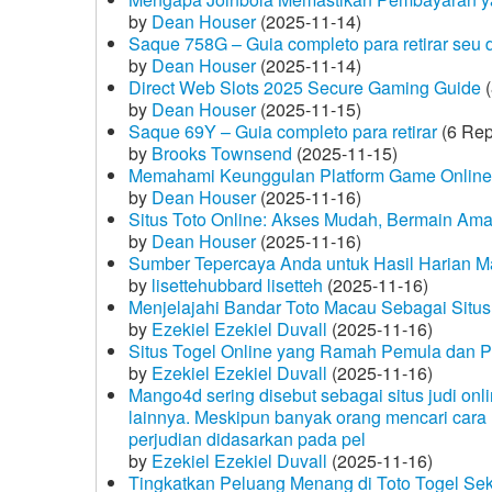
by
Dean Houser
(2025-11-14)
Saque 758G – Guia completo para retirar seu 
by
Dean Houser
(2025-11-14)
Direct Web Slots 2025 Secure Gaming Guide
(
by
Dean Houser
(2025-11-15)
Saque 69Y – Guia completo para retirar
(6 Rep
by
Brooks Townsend
(2025-11-15)
Memahami Keunggulan Platform Game Online
by
Dean Houser
(2025-11-16)
Situs Toto Online: Akses Mudah, Bermain A
by
Dean Houser
(2025-11-16)
Sumber Tepercaya Anda untuk Hasil Harian Ma
by
lisettehubbard lisetteh
(2025-11-16)
Menjelajahi Bandar Toto Macau Sebagai Situs
by
Ezekiel Ezekiel Duvall
(2025-11-16)
Situs Togel Online yang Ramah Pemula dan P
by
Ezekiel Ezekiel Duvall
(2025-11-16)
Mango4d sering disebut sebagai situs judi onl
lainnya. Meskipun banyak orang mencari cara 
perjudian didasarkan pada pel
by
Ezekiel Ezekiel Duvall
(2025-11-16)
Tingkatkan Peluang Menang di Toto Togel Se