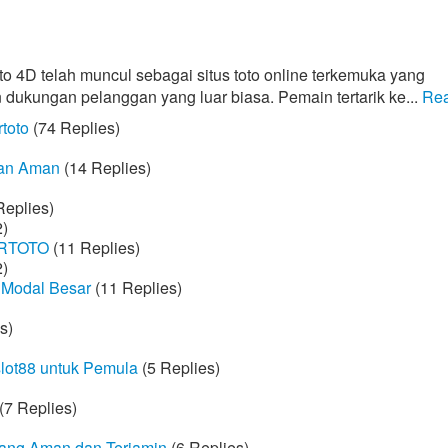
o 4D telah muncul sebagai situs toto online terkemuka yang
kungan pelanggan yang luar biasa. Pemain tertarik ke...
Re
toto
(74 Replies)
dan Aman
(14 Replies)
Replies)
)
IRTOTO
(11 Replies)
)
 Modal Besar
(11 Replies)
s)
lot88 untuk Pemula
(5 Replies)
(7 Replies)
ang Aman dan Terjamin
(6 Replies)