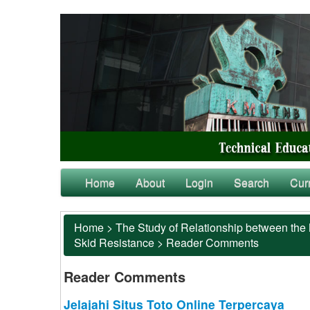
Home
About
Login
Search
Cur
Home
>
The Study of Relationship between the 
Skid Resistance
>
Reader Comments
Reader Comments
Jelajahi Situs Toto Online Terpercaya