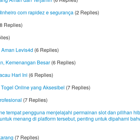
dinheiro com rapidez e segurança
(2 Replies)
8 Replies)
lies)
 Aman Levis4d
(6 Replies)
man, Kemenangan Besar
(6 Replies)
cau Hari Ini
(6 Replies)
 Togel Online yang Aksesibel
(7 Replies)
rofesional
(7 Replies)
ine tempat pengguna menjelajahi permainan slot dan pilihan hi
untuk menang di platform tersebut, penting untuk dipahami bah
karang
(7 Replies)