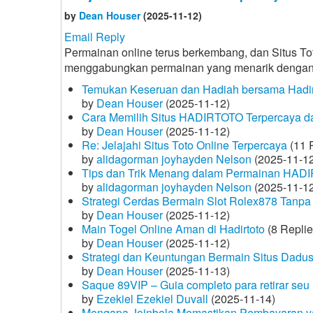
by
Dean Houser
(2025-11-12)
Email Reply
Permainan online terus berkembang, dan Situs Tot
menggabungkan permainan yang menarik dengan du
Temukan Keseruan dan Hadiah bersama Hadir
by
Dean Houser
(2025-11-12)
Cara Memilih Situs HADIRTOTO Terpercaya 
by
Dean Houser
(2025-11-12)
Re: Jelajahi Situs Toto Online Terpercaya
(11 
by
alidagorman joyhayden Nelson
(2025-11-12
Tips dan Trik Menang dalam Permainan HAD
by
alidagorman joyhayden Nelson
(2025-11-12
Strategi Cerdas Bermain Slot Rolex878 Tanpa
by
Dean Houser
(2025-11-12)
Main Togel Online Aman di Hadirtoto
(8 Replie
by
Dean Houser
(2025-11-12)
Strategi dan Keuntungan Bermain Situs Dadus
by
Dean Houser
(2025-11-13)
Saque 89VIP – Guia completo para retirar seu
by
Ezekiel Ezekiel Duvall
(2025-11-14)
Mengapa Joinbola Memastikan Pembayaran y