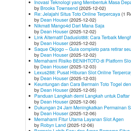
Inovasi Teknologi yang Membentuk Masa Dep
by
Brooks Townsend
(2025-12-02)
Re: Jelajahi Situs Toto Online Terpercaya
(1 R
by
Dean Houser
(2025-12-02)
Nikmati Mango4d Dari Mana Saja
by
Dean Houser
(2025-12-02)
Link Alternatif Daduslot88: Cara Terbaik Menghi
by
Dean Houser
(2025-12-02)
Saque Okjogo – Guia completo para retirar se
by
Dean Houser
(2025-12-02)
Memahami Risiko BENIHTOTO di Platform Slo
by
Dean Houser
(2025-12-03)
Lexus288: Pusat Hiburan Slot Online Terperca
by
Dean Houser
(2025-12-03)
Keuntungan dan Cara Bermain Toto Togel d
by
Dean Houser
(2025-12-05)
Panduan Langkah demi Langkah untuk Daftar
by
Dean Houser
(2025-12-06)
Dukungan 24 Jam Meningkatkan Permainan Sl
by
Dean Houser
(2025-12-06)
Memahami Fitur Utama Layanan Slot Agen
by
Robyn Land
(2025-12-06)
Bermain Lebih Seru dan Aman Bersama Situs 