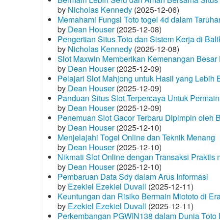
by
Nicholas Kennedy
(2025-12-06)
Memahami Fungsi Toto togel 4d dalam Taruha
by
Dean Houser
(2025-12-08)
Pengertian Situs Toto dan Sistem Kerja di Bal
by
Nicholas Kennedy
(2025-12-08)
Slot Maxwin Memberikan Kemenangan Besar 
by
Dean Houser
(2025-12-09)
Pelajari Slot Mahjong untuk Hasil yang Lebih 
by
Dean Houser
(2025-12-09)
Panduan Situs Slot Terpercaya Untuk Permai
by
Dean Houser
(2025-12-09)
Penemuan Slot Gacor Terbaru Dipimpin oleh
by
Dean Houser
(2025-12-10)
Menjelajahi Togel Online dan Teknik Menang
by
Dean Houser
(2025-12-10)
Nikmati Slot Online dengan Transaksi Praktis 
by
Dean Houser
(2025-12-10)
Pembaruan Data Sdy dalam Arus Informasi
by
Ezekiel Ezekiel Duvall
(2025-12-11)
Keuntungan dan Risiko Bermain Miototo di Era
by
Ezekiel Ezekiel Duvall
(2025-12-11)
Perkembangan PGWIN138 dalam Dunia Toto D