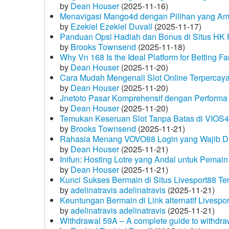
by
Dean Houser
(2025-11-16)
Menavigasi Mango4d dengan Pilihan yang Am
by
Ezekiel Ezekiel Duvall
(2025-11-17)
Panduan Opsi Hadiah dan Bonus di Situs HK 
by
Brooks Townsend
(2025-11-18)
Why Vn 168 Is the Ideal Platform for Betting F
by
Dean Houser
(2025-11-20)
Cara Mudah Mengenali Slot Online Terpercaya
by
Dean Houser
(2025-11-20)
Jnetoto Pasar Komprehensif dengan Performa 
by
Dean Houser
(2025-11-20)
Temukan Keseruan Slot Tanpa Batas di VIOS
by
Brooks Townsend
(2025-11-21)
Rahasia Menang VOVO88 Login yang Wajib Di
by
Dean Houser
(2025-11-21)
Inifun: Hosting Lotre yang Andal untuk Pemain
by
Dean Houser
(2025-11-21)
Kunci Sukses Bermain di Situs Livesport88 Te
by
adelinatravis adelinatravis
(2025-11-21)
Keuntungan Bermain di Link alternatif Livespo
by
adelinatravis adelinatravis
(2025-11-21)
Withdrawal 59A – A complete guide to withdra