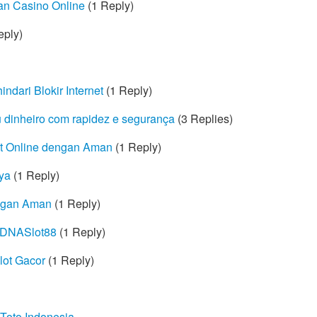
an Casino Online
(1 Reply)
eply)
ndari Blokir Internet
(1 Reply)
u dinheiro com rapidez e segurança
(3 Replies)
t Online dengan Aman
(1 Reply)
ya
(1 Reply)
engan Aman
(1 Reply)
 DNASlot88
(1 Reply)
ot Gacor
(1 Reply)
Toto Indonesia