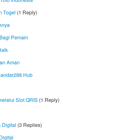
n Togel
(1 Reply)
iknya
Bagi Pemain
Baik
nan Aman
 Bandar288 Hub
melalui Slot QRIS
(1 Reply)
 Digital
(3 Replies)
igital