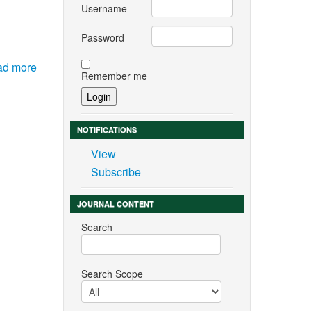
Username
Password
ad more
Remember me
NOTIFICATIONS
View
Subscribe
JOURNAL CONTENT
Search
Search Scope