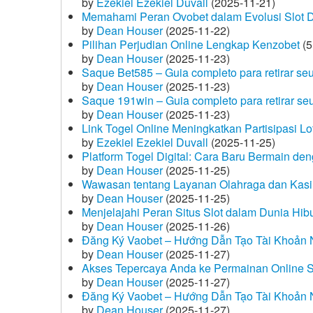
by
Ezekiel Ezekiel Duvall
(2025-11-21)
Memahami Peran Ovobet dalam Evolusi Slot Di
by
Dean Houser
(2025-11-22)
Pilihan Perjudian Online Lengkap Kenzobet
(5
by
Dean Houser
(2025-11-23)
Saque Bet585 – Guia completo para retirar se
by
Dean Houser
(2025-11-23)
Saque 191win – Guia completo para retirar se
by
Dean Houser
(2025-11-23)
Link Togel Online Meningkatkan Partisipasi Lo
by
Ezekiel Ezekiel Duvall
(2025-11-25)
Platform Togel Digital: Cara Baru Bermain d
by
Dean Houser
(2025-11-25)
Wawasan tentang Layanan Olahraga dan Kasi
by
Dean Houser
(2025-11-25)
Menjelajahi Peran Situs Slot dalam Dunia Hib
by
Dean Houser
(2025-11-26)
Đăng Ký Vaobet – Hướng Dẫn Tạo Tài Khoản
by
Dean Houser
(2025-11-27)
Akses Tepercaya Anda ke Permainan Online Se
by
Dean Houser
(2025-11-27)
Đăng Ký Vaobet – Hướng Dẫn Tạo Tài Khoản
by
Dean Houser
(2025-11-27)