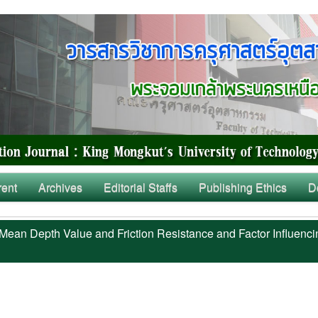
rent
Archives
Editorial Staffs
Publishing Ethics
D
Mean Depth Value and Friction Resistance and Factor Influenci