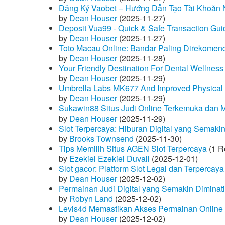
Đăng Ký Vaobet – Hướng Dẫn Tạo Tài Khoản
by
Dean Houser
(2025-11-27)
Deposit Vua99 - Quick & Safe Transaction Gu
by
Dean Houser
(2025-11-27)
Toto Macau Online: Bandar Paling Direkomen
by
Dean Houser
(2025-11-28)
Your Friendly Destination For Dental Wellness
by
Dean Houser
(2025-11-29)
Umbrella Labs MK677 And Improved Physical
by
Dean Houser
(2025-11-29)
Sukawin88 Situs Judi Online Terkemuka dan 
by
Dean Houser
(2025-11-29)
Slot Terpercaya: Hiburan Digital yang Semaki
by
Brooks Townsend
(2025-11-30)
Tips Memilih Situs AGEN Slot Terpercaya
(1 R
by
Ezekiel Ezekiel Duvall
(2025-12-01)
Slot gacor: Platform Slot Legal dan Terpercaya
by
Dean Houser
(2025-12-02)
Permainan Judi Digital yang Semakin Diminati
by
Robyn Land
(2025-12-02)
Levis4d Memastikan Akses Permainan Online
by
Dean Houser
(2025-12-02)